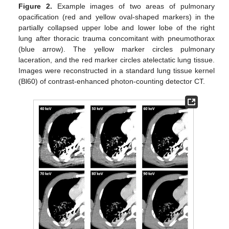
Figure 2.
Example images of two areas of pulmonary
opacification (red and yellow oval-shaped markers) in the
partially collapsed upper lobe and lower lobe of the right
lung after thoracic trauma concomitant with pneumothorax
(blue arrow). The yellow marker circles pulmonary
laceration, and the red marker circles atelectatic lung tissue.
Images were reconstructed in a standard lung tissue kernel
(Bl60) of contrast-enhanced photon-counting detector CT.