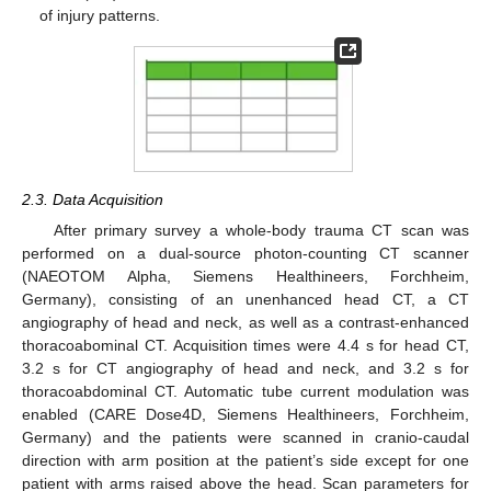
of injury patterns.
2.3. Data Acquisition
After primary survey a whole-body trauma CT scan was
performed on a dual-source photon-counting CT scanner
(NAEOTOM Alpha, Siemens Healthineers, Forchheim,
Germany), consisting of an unenhanced head CT, a CT
angiography of head and neck, as well as a contrast-enhanced
thoracoabominal CT. Acquisition times were 4.4 s for head CT,
3.2 s for CT angiography of head and neck, and 3.2 s for
thoracoabdominal CT. Automatic tube current modulation was
enabled (CARE Dose4D, Siemens Healthineers, Forchheim,
Germany) and the patients were scanned in cranio-caudal
direction with arm position at the patient’s side except for one
patient with arms raised above the head. Scan parameters for