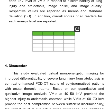
each keV level of VMIs in respect to discriminability of lung
injury and atelectasis, image noise, and image quality.
Respective values are reported as means and standard
deviation (SD). In addition, overall scores of all readers for
each energy level are reported.
4. Discussion
This study evaluated virtual monoenergetic imaging for
improved differentiability of severe lung injury from atelectasis in
contrast-enhanced PCD-CT scans of polytraumatized patients
with acute thoracic trauma. Based on our quantitative and
qualitative image analysis, VMIs at 40–50 keV provided the
highest injury-to-atelectasis contrast, while VMIs at 60–70 keV
provide the best compromise between sufficient discriminability,