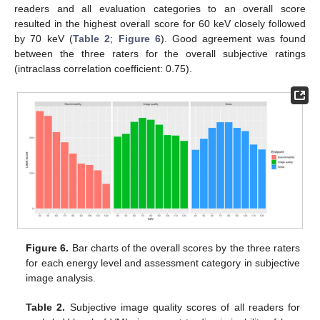
readers and all evaluation categories to an overall score
resulted in the highest overall score for 60 keV closely followed
by 70 keV (
Table 2
;
Figure 6
). Good agreement was found
between the three raters for the overall subjective ratings
(intraclass correlation coefficient: 0.75).
Figure 6.
Bar charts of the overall scores by the three raters
for each energy level and assessment category in subjective
image analysis.
Table 2.
Subjective image quality scores of all readers for