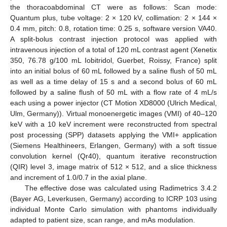
the thoracoabdominal CT were as follows: Scan mode:
Quantum plus, tube voltage: 2 × 120 kV, collimation: 2 × 144 ×
0.4 mm, pitch: 0.8, rotation time: 0.25 s, software version VA40.
A split-bolus contrast injection protocol was applied with
intravenous injection of a total of 120 mL contrast agent (Xenetix
350, 76.78 g/100 mL Iobitridol, Guerbet, Roissy, France) split
into an initial bolus of 60 mL followed by a saline flush of 50 mL
as well as a time delay of 15 s and a second bolus of 60 mL
followed by a saline flush of 50 mL with a flow rate of 4 mL/s
each using a power injector (CT Motion XD8000 (Ulrich Medical,
Ulm, Germany)). Virtual monoenergetic images (VMI) of 40–120
keV with a 10 keV increment were reconstructed from spectral
post processing (SPP) datasets applying the VMI+ application
(Siemens Healthineers, Erlangen, Germany) with a soft tissue
convolution kernel (Qr40), quantum iterative reconstruction
(QIR) level 3, image matrix of 512 × 512, and a slice thickness
and increment of 1.0/0.7 in the axial plane.
The effective dose was calculated using Radimetrics 3.4.2
(Bayer AG, Leverkusen, Germany) according to ICRP 103 using
individual Monte Carlo simulation with phantoms individually
adapted to patient size, scan range, and mAs modulation.