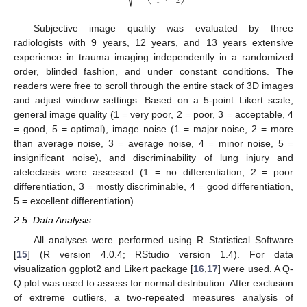
1
2
Subjective image quality was evaluated by three
radiologists with 9 years, 12 years, and 13 years extensive
experience in trauma imaging independently in a randomized
order, blinded fashion, and under constant conditions. The
readers were free to scroll through the entire stack of 3D images
and adjust window settings. Based on a 5-point Likert scale,
general image quality (1 = very poor, 2 = poor, 3 = acceptable, 4
= good, 5 = optimal), image noise (1 = major noise, 2 = more
than average noise, 3 = average noise, 4 = minor noise, 5 =
insignificant noise), and discriminability of lung injury and
atelectasis were assessed (1 = no differentiation, 2 = poor
differentiation, 3 = mostly discriminable, 4 = good differentiation,
5 = excellent differentiation).
2.5. Data Analysis
All analyses were performed using R Statistical Software
[
15
] (R version 4.0.4; RStudio version 1.4). For data
visualization ggplot2 and Likert package [
16
,
17
] were used. A Q-
Q plot was used to assess for normal distribution. After exclusion
of extreme outliers, a two-repeated measures analysis of