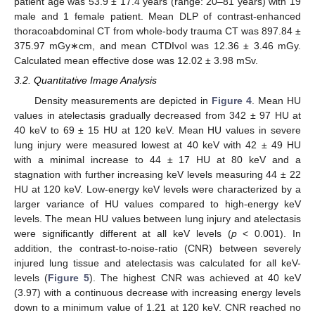
patient age was 53.9 ± 17.4 years (range: 20–81 years) with 19
male and 1 female patient. Mean DLP of contrast-enhanced
thoracoabdominal CT from whole-body trauma CT was 897.84 ±
375.97 mGy∗cm, and mean CTDIvol was 12.36 ± 3.46 mGy.
Calculated mean effective dose was 12.02 ± 3.98 mSv.
3.2. Quantitative Image Analysis
Density measurements are depicted in
Figure 4
. Mean HU
values in atelectasis gradually decreased from 342 ± 97 HU at
40 keV to 69 ± 15 HU at 120 keV. Mean HU values in severe
lung injury were measured lowest at 40 keV with 42 ± 49 HU
with a minimal increase to 44 ± 17 HU at 80 keV and a
stagnation with further increasing keV levels measuring 44 ± 22
HU at 120 keV. Low-energy keV levels were characterized by a
larger variance of HU values compared to high-energy keV
levels. The mean HU values between lung injury and atelectasis
were significantly different at all keV levels (
p
< 0.001). In
addition, the contrast-to-noise-ratio (CNR) between severely
injured lung tissue and atelectasis was calculated for all keV-
levels (
Figure 5
). The highest CNR was achieved at 40 keV
(3.97) with a continuous decrease with increasing energy levels
down to a minimum value of 1.21 at 120 keV. CNR reached no