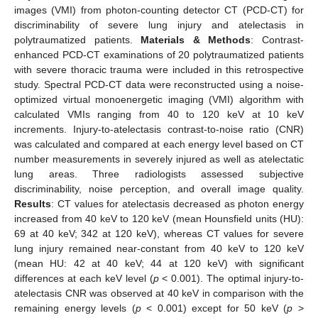
images (VMI) from photon-counting detector CT (PCD-CT) for
discriminability of severe lung injury and atelectasis in
polytraumatized patients.
Materials & Methods
: Contrast-
enhanced PCD-CT examinations of 20 polytraumatized patients
with severe thoracic trauma were included in this retrospective
study. Spectral PCD-CT data were reconstructed using a noise-
optimized virtual monoenergetic imaging (VMI) algorithm with
calculated VMIs ranging from 40 to 120 keV at 10 keV
increments. Injury-to-atelectasis contrast-to-noise ratio (CNR)
was calculated and compared at each energy level based on CT
number measurements in severely injured as well as atelectatic
lung areas. Three radiologists assessed subjective
discriminability, noise perception, and overall image quality.
Results
: CT values for atelectasis decreased as photon energy
increased from 40 keV to 120 keV (mean Hounsfield units (HU):
69 at 40 keV; 342 at 120 keV), whereas CT values for severe
lung injury remained near-constant from 40 keV to 120 keV
(mean HU: 42 at 40 keV; 44 at 120 keV) with significant
differences at each keV level (
p
< 0.001). The optimal injury-to-
atelectasis CNR was observed at 40 keV in comparison with the
remaining energy levels (
p
< 0.001) except for 50 keV (
p
>