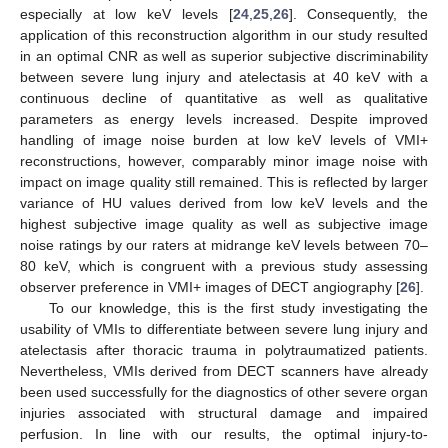
especially at low keV levels [
24
,
25
,
26
]. Consequently, the
application of this reconstruction algorithm in our study resulted
in an optimal CNR as well as superior subjective discriminability
between severe lung injury and atelectasis at 40 keV with a
continuous decline of quantitative as well as qualitative
parameters as energy levels increased. Despite improved
handling of image noise burden at low keV levels of VMI+
reconstructions, however, comparably minor image noise with
impact on image quality still remained. This is reflected by larger
variance of HU values derived from low keV levels and the
14. May
15. May
16. May
17. May
18. May
19. May
20. May
21. May
22. May
24. May
25. May
26. May
27. May
28. May
29. May
30. May
31. May
1. Jun
3. Jun
4. Jun
5. Jun
6. Jun
7. Jun
8. Jun
9. Jun
10. Jun
11. Jun
13. Jun
14. Jun
15. Jun
16. Jun
17. Jun
18. Jun
19. Jun
20. Jun
21. Jun
23. Jun
24. Jun
25. Jun
26. Jun
27. Jun
28. Jun
29. Jun
30. Jun
1. Jul
3. Jul
4. Jul
5. Jul
6. Jul
7. Jul
8. Jul
9. Jul
10. Jul
11. Jul
13. Jul
14. Jul
15. Jul
16. Jul
17. Jul
18. Jul
19. Jul
20. Jul
21. Jul
23. Jul
24. Jul
25. Jul
26. Jul
27. Jul
28. Jul
29. Jul
30. Jul
31. Jul
2. Aug
3. Aug
4. Aug
5. Aug
6. Aug
7. Aug
8. Aug
9. Aug
10. Aug
highest subjective image quality as well as subjective image
noise ratings by our raters at midrange keV levels between 70–
80 keV, which is congruent with a previous study assessing
observer preference in VMI+ images of DECT angiography [
26
].
To our knowledge, this is the first study investigating the
usability of VMIs to differentiate between severe lung injury and
atelectasis after thoracic trauma in polytraumatized patients.
Nevertheless, VMIs derived from DECT scanners have already
been used successfully for the diagnostics of other severe organ
injuries associated with structural damage and impaired
perfusion. In line with our results, the optimal injury-to-