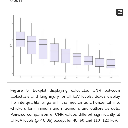
0.001).
Figure 5.
Boxplot displaying calculated CNR between
atelectasis and lung injury for all keV levels. Boxes display
the interquartile range with the median as a horizontal line,
whiskers for minimum and maximum, and outliers as dots.
Pairwise comparison of CNR values differed significantly at
all keV levels (
p
< 0.05) except for 40–50 and 110–120 keV.