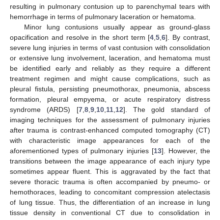
resulting in pulmonary contusion up to parenchymal tears with
hemorrhage in terms of pulmonary laceration or hematoma.
Minor lung contusions usually appear as ground-glass
opacification and resolve in the short term [
4
,
5
,
6
]. By contrast,
severe lung injuries in terms of vast contusion with consolidation
or extensive lung involvement, laceration, and hematoma must
be identified early and reliably as they require a different
treatment regimen and might cause complications, such as
pleural fistula, persisting pneumothorax, pneumonia, abscess
formation, pleural empyema, or acute respiratory distress
syndrome (ARDS) [
7
,
8
,
9
,
10
,
11
,
12
]. The gold standard of
imaging techniques for the assessment of pulmonary injuries
after trauma is contrast-enhanced computed tomography (CT)
with characteristic image appearances for each of the
aforementioned types of pulmonary injuries [
13
]. However, the
transitions between the image appearance of each injury type
sometimes appear fluent. This is aggravated by the fact that
severe thoracic trauma is often accompanied by pneumo- or
hemothoraces, leading to concomitant compression atelectasis
of lung tissue. Thus, the differentiation of an increase in lung
tissue density in conventional CT due to consolidation in