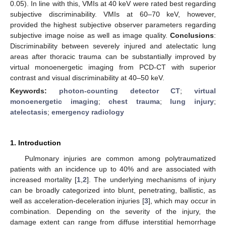
0.05). In line with this, VMIs at 40 keV were rated best regarding
subjective discriminability. VMIs at 60–70 keV, however,
provided the highest subjective observer parameters regarding
subjective image noise as well as image quality.
Conclusions
:
Discriminability between severely injured and atelectatic lung
areas after thoracic trauma can be substantially improved by
virtual monoenergetic imaging from PCD-CT with superior
contrast and visual discriminability at 40–50 keV.
Keywords:
photon-counting detector CT
;
virtual
monoenergetic imaging
;
chest trauma
;
lung injury
;
atelectasis
;
emergency radiology
1. Introduction
Pulmonary injuries are common among polytraumatized
patients with an incidence up to 40% and are associated with
increased mortality [
1
,
2
]. The underlying mechanisms of injury
can be broadly categorized into blunt, penetrating, ballistic, as
well as acceleration-deceleration injuries [
3
], which may occur in
combination. Depending on the severity of the injury, the
damage extent can range from diffuse interstitial hemorrhage