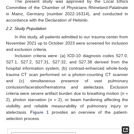
The present study was approved by the Local Ethics
Committee of the Chamber of Physicians Rhineland-Palatinate
in Mainz, Germany (number 2022-16314), and conducted in
accordance with the Declaration of Helsinki.
2.2. Study Population
In this study, all patients admitted to our trauma center from
November 2021 up to October 2023 were screened for inclusion
and exclusion criteria.
Inclusion criteria were: (a) ICD-10 diagnosis codes S27.0,
S27.1, S27.2, S27.31, S27.32, and S27.38 derived from the
hospital information system, (b) contrast-enhanced whole-body
trauma CT scan performed on a photon-counting CT scanner
and (c) simultaneous presence of vast pulmonary
contusion/laceration/hematoma and atelectasis. Exclusion
criteria were severe artifact burden due to breathing motion (
n
=
2), photon starvation (
n
= 2), or beam hardening affecting the
visibility and reliable measurability of pulmonary injury or
atelectasis.
Figure 1
provides an overview of the patient-
selection process.