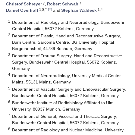
7
7
Christof Schreyer
,
Robert Schwab
,
1,8,*
1,4
Daniel Overhoff
and
Stephan Waldeck
1
Department of Radiology and Neuroradiology, Bundeswehr
Central Hospital, 56072 Koblenz, Germany
2
Department of Plastic, Hand and Reconstructive Surgery,
Burn Centre, Sarcoma Centre, BG University Hospital
Bergmannsheil, 44789 Bochum, Germany
3
Department of Trauma Surgery, Hand and Reconstructive
Surgery, Bundeswehr Central Hospital, 56072 Koblenz,
Germany
4
Department of Neuroradiology, University Medical Center
Mainz, 55131 Mainz, Germany
5
Department of Vascular Surgery and Endovascular Surgery,
Bundeswehr Central Hospital, 56072 Koblenz, Germany
6
Bundeswehr Institute of Radiobiology Affiliated to Ulm
University, 80937 Munich, Germany
7
Department of General, Visceral and Thoracic Surgery,
Bundeswehr Central Hospital, 56072 Koblenz, Germany
8
Department of Radiology and Nuclear Medicine, University