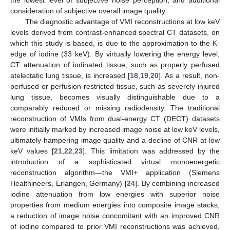
the lowest level of subjective noise perception, and additional
consideration of subjective overall image quality.
The diagnostic advantage of VMI reconstructions at low keV
levels derived from contrast-enhanced spectral CT datasets, on
which this study is based, is due to the approximation to the K-
edge of iodine (33 keV). By virtually lowering the energy level,
CT attenuation of iodinated tissue, such as properly perfused
atelectatic lung tissue, is increased [
18
,
19
,
20
]. As a result, non-
perfused or perfusion-restricted tissue, such as severely injured
lung tissue, becomes visually distinguishable due to a
comparably reduced or missing radiodensity. The traditional
reconstruction of VMIs from dual-energy CT (DECT) datasets
were initially marked by increased image noise at low keV levels,
ultimately hampering image quality and a decline of CNR at low
keV values [
21
,
22
,
23
]. This limitation was addressed by the
introduction of a sophisticated virtual monoenergetic
reconstruction algorithm—the VMI+ application (Siemens
Healthineers, Erlangen, Germany) [
24
]. By combining increased
iodine attenuation from low energies with superior noise
properties from medium energies into composite image stacks,
a reduction of image noise concomitant with an improved CNR
of iodine compared to prior VMI reconstructions was achieved,