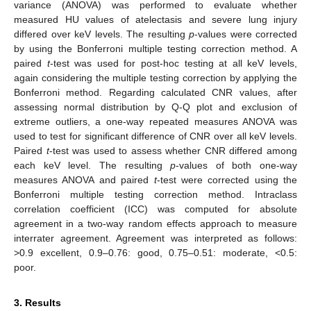
variance (ANOVA) was performed to evaluate whether
measured HU values of atelectasis and severe lung injury
differed over keV levels. The resulting
p
-values were corrected
by using the Bonferroni multiple testing correction method. A
paired
t
-test was used for post-hoc testing at all keV levels,
again considering the multiple testing correction by applying the
Bonferroni method. Regarding calculated CNR values, after
assessing normal distribution by Q-Q plot and exclusion of
extreme outliers, a one-way repeated measures ANOVA was
used to test for significant difference of CNR over all keV levels.
Paired
t
-test was used to assess whether CNR differed among
each keV level. The resulting
p
-values of both one-way
measures ANOVA and paired
t
-test were corrected using the
Bonferroni multiple testing correction method. Intraclass
correlation coefficient (ICC) was computed for absolute
agreement in a two-way random effects approach to measure
interrater agreement. Agreement was interpreted as follows:
>0.9 excellent, 0.9–0.76: good, 0.75–0.51: moderate, <0.5:
poor.
3. Results