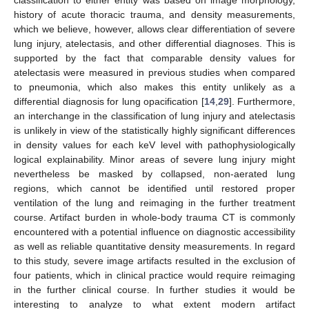
classification to either entity was based on image morphology,
history of acute thoracic trauma, and density measurements,
which we believe, however, allows clear differentiation of severe
lung injury, atelectasis, and other differential diagnoses. This is
supported by the fact that comparable density values for
atelectasis were measured in previous studies when compared
to pneumonia, which also makes this entity unlikely as a
differential diagnosis for lung opacification [
14
,
29
]. Furthermore,
an interchange in the classification of lung injury and atelectasis
is unlikely in view of the statistically highly significant differences
in density values for each keV level with pathophysiologically
logical explainability. Minor areas of severe lung injury might
nevertheless be masked by collapsed, non-aerated lung
regions, which cannot be identified until restored proper
ventilation of the lung and reimaging in the further treatment
course. Artifact burden in whole-body trauma CT is commonly
encountered with a potential influence on diagnostic accessibility
as well as reliable quantitative density measurements. In regard
to this study, severe image artifacts resulted in the exclusion of
four patients, which in clinical practice would require reimaging
in the further clinical course. In further studies it would be
interesting to analyze to what extent modern artifact