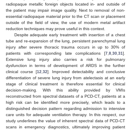
radiopaque metallic foreign objects located in- and outside of
the patient may impair image quality. Next to removal of non-
essential radiopaque material prior to the CT scan or placement
outside of the field of view, the use of modern metal artifact
reduction techniques may prove useful in this context.
Despite adequate early treatment with insertion of a chest
tube and re-expansion of the lung, persistent parenchymal lung
injury after severe thoracic trauma occurs in up to 30% of
patients with corresponding late complications [
7
,
8
,
30
,
31
].
Extensive lung injury also carries a risk for pulmonary
dysfunction in terms of development of ARDS in the further
clinical course [
12
,
32
]. Improved detectability and conclusive
differentiation of severe lung injury from atelectasis at an early
stage of clinical treatment is therefore essential for clinical
decision-making. With this ability provided by VMIs
reconstructed from spectral datasets of a PCD-CT, patients at a
high risk can be identified more precisely, which leads to a
distinguished decision pattern regarding admission to intensive
care units for adequate ventilation therapy. In this respect, our
study underlines the value of inherent spectral data of PCD-CT
scans in emergency diagnostics, ultimately improving patient