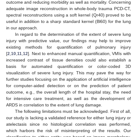
outcome and reducing morbidity as well as mortality. Concerning
adequate image reconstruction in whole-body trauma PCD-CT,
spectral reconstructions using a soft kernel (Qr40) proved to be
useful in addition to a sharp standard kernel (Bl60) for the lung
in our approach.
In regard to the determination of the extent of severe lung
injury with predictive value, our findings may help to improve
existing methods for quantification of pulmonary injury
[
2
,
10
,
11
,
12
]. Next to enhanced manual quantification, VMIs with
increased contrast of tissue densities could also establish a
basis for automated quantification or color-coded 3D
visualization of severe lung injury. This may pave the way for
further studies focusing on the application of artificial intelligence
for computer-aided detection or on the prediction of patient
outcome, e.g., the overall length of the hospital stay, the need
for intensive care treatment, as well as the development of
ARDS in correlation to the extent of lung damage.
The following limitations must be acknowledged. First of all,
our study is lacking a validated reference for either lung injury or
atelectasis since no histological correlation was performed,
which harbors the risk of misinterpreting of the results. Our