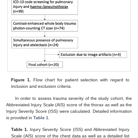
Figure 1.
Flow chart for patient selection with regard to
inclusion and exclusion criteria.
In order to assess trauma severity of the study cohort, the
Abbreviated Injury Scale (AIS) score of the thorax as well as the
Injury Severity Score (ISS) were calculated. Detailed information
is provided in
Table 1
.
Table 1.
Injury Severity Score (ISS) and Abbreviated Injury
Scale (AIS) score of the chest data as well as a detailed list