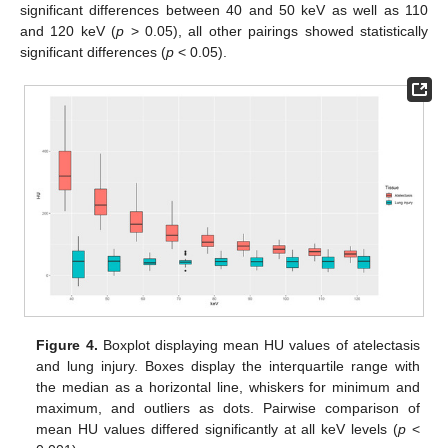
significant differences between 40 and 50 keV as well as 110
and 120 keV (
p
> 0.05), all other pairings showed statistically
significant differences (
p
< 0.05).
Figure 4.
Boxplot displaying mean HU values of atelectasis
and lung injury. Boxes display the interquartile range with
the median as a horizontal line, whiskers for minimum and
maximum, and outliers as dots. Pairwise comparison of
mean HU values differed significantly at all keV levels (
p
<