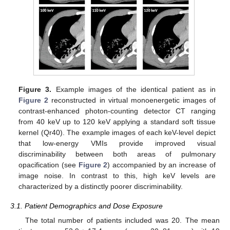
Figure 3.
Example images of the identical patient as in
Figure 2
reconstructed in virtual monoenergetic images of
contrast-enhanced photon-counting detector CT ranging
from 40 keV up to 120 keV applying a standard soft tissue
kernel (Qr40). The example images of each keV-level depict
that low-energy VMIs provide improved visual
discriminability between both areas of pulmonary
opacification (see
Figure 2
) accompanied by an increase of
image noise. In contrast to this, high keV levels are
characterized by a distinctly poorer discriminability.
3.1. Patient Demographics and Dose Exposure
The total number of patients included was 20. The mean