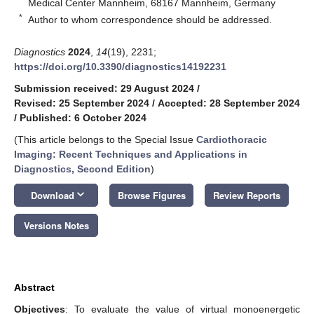
Medical Center Mannheim, 68167 Mannheim, Germany
*
Author to whom correspondence should be addressed.
Diagnostics
2024
,
14
(19), 2231;
https://doi.org/10.3390/diagnostics14192231
Submission received: 29 August 2024
/
Revised: 25 September 2024
/
Accepted: 28 September 2024
/
Published: 6 October 2024
(This article belongs to the Special Issue
Cardiothoracic
Imaging: Recent Techniques and Applications in
Diagnostics, Second Edition
)
keyboard_arrow_down
Download
Browse Figures
Review Reports
Versions Notes
Abstract
Objectives
: To evaluate the value of virtual monoenergetic