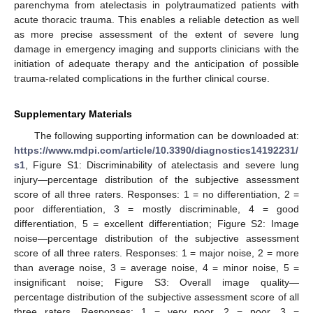
parenchyma from atelectasis in polytraumatized patients with
acute thoracic trauma. This enables a reliable detection as well
as more precise assessment of the extent of severe lung
damage in emergency imaging and supports clinicians with the
initiation of adequate therapy and the anticipation of possible
trauma-related complications in the further clinical course.
Supplementary Materials
The following supporting information can be downloaded at:
https://www.mdpi.com/article/10.3390/diagnostics14192231/
s1
, Figure S1: Discriminability of atelectasis and severe lung
injury—percentage distribution of the subjective assessment
score of all three raters. Responses: 1 = no differentiation, 2 =
poor differentiation, 3 = mostly discriminable, 4 = good
differentiation, 5 = excellent differentiation; Figure S2: Image
noise—percentage distribution of the subjective assessment
score of all three raters. Responses: 1 = major noise, 2 = more
than average noise, 3 = average noise, 4 = minor noise, 5 =
insignificant noise; Figure S3: Overall image quality—
percentage distribution of the subjective assessment score of all
three raters. Responses: 1 = very poor, 2 = poor, 3 =