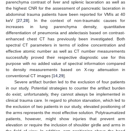
parenchyma contrast of liver and splenic laceration as well as
the highest CNR for the assessment of pancreatic laceration in
abdominal trauma patients have been reported for VMIs at 40
keV [
27
,
28
]. In the context of non-traumatic causes for
increases in lung parenchyma density, quantitative
differentiation of pneumonia and atelectasis based on contrast-
enhanced chest CT has previously been investigated. Both
spectral CT parameters in terms of iodine concentration and
effective atomic number as well as CT number measurements
successfully proved their respective diagnostic use for this
purpose with no added value of spectral information compared
to density measurements based on X-ray attenuation in
conventional CT images [
14
,
29
].
Severe artifact burden led to the exclusion of four patients
in our study. Potential strategies to counter the artifact burden
do exist; unfortunately, they cannot always be implemented in
clinical trauma care. In regard to photon starvation, which led to
the exclusion of two patients in our study, elevated positioning of
the arms represents the most effective solution. Polytraumatized
patients, however, might show injuries that prevent arm
elevation or require the inclusion of shoulder girdle and arms in