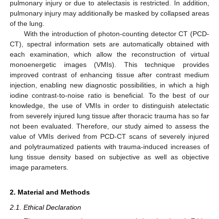
pulmonary injury or due to atelectasis is restricted. In addition,
pulmonary injury may additionally be masked by collapsed areas
of the lung.
With the introduction of photon-counting detector CT (PCD-
CT), spectral information sets are automatically obtained with
each examination, which allow the reconstruction of virtual
monoenergetic images (VMIs). This technique provides
improved contrast of enhancing tissue after contrast medium
injection, enabling new diagnostic possibilities, in which a high
iodine contrast-to-noise ratio is beneficial. To the best of our
knowledge, the use of VMIs in order to distinguish atelectatic
from severely injured lung tissue after thoracic trauma has so far
not been evaluated. Therefore, our study aimed to assess the
value of VMIs derived from PCD-CT scans of severely injured
and polytraumatized patients with trauma-induced increases of
lung tissue density based on subjective as well as objective
image parameters.
2. Material and Methods
2.1. Ethical Declaration