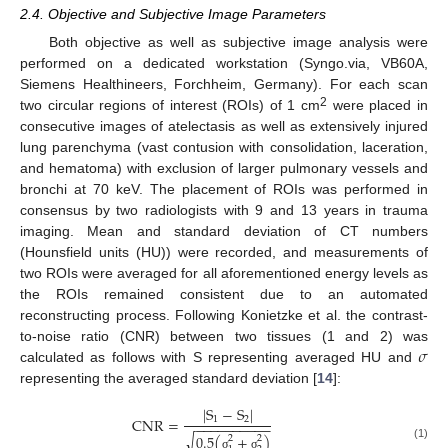
2.4. Objective and Subjective Image Parameters
Both objective as well as subjective image analysis were
performed on a dedicated workstation (Syngo.via, VB60A,
Siemens Healthineers, Forchheim, Germany). For each scan
2
two circular regions of interest (ROIs) of 1 cm
were placed in
consecutive images of atelectasis as well as extensively injured
lung parenchyma (vast contusion with consolidation, laceration,
and hematoma) with exclusion of larger pulmonary vessels and
bronchi at 70 keV. The placement of ROIs was performed in
consensus by two radiologists with 9 and 13 years in trauma
imaging. Mean and standard deviation of CT numbers
(Hounsfield units (HU)) were recorded, and measurements of
two ROIs were averaged for all aforementioned energy levels as
the ROIs remained consistent due to an automated
reconstructing process. Following Konietzke et al. the contrast-
𝜎
to-noise ratio (CNR) between two tissues (1 and 2) was
calculated as follows with S representing averaged HU and
representing the averaged standard deviation [
14
]:
|
S
−
S
|
C
N
R
=
1
2
−
−
−
−
−
−
−
−
−
−
√
0.5
(
+
)
2
2
(1)
σ
σ