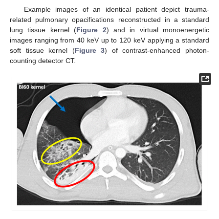
Example images of an identical patient depict trauma-
related pulmonary opacifications reconstructed in a standard
lung tissue kernel (
Figure 2
) and in virtual monoenergetic
images ranging from 40 keV up to 120 keV applying a standard
soft tissue kernel (
Figure 3
) of contrast-enhanced photon-
counting detector CT.