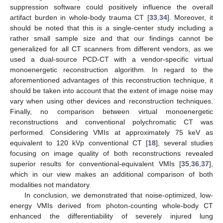
suppression software could positively influence the overall
artifact burden in whole-body trauma CT [
33
,
34
]. Moreover, it
should be noted that this is a single-center study including a
rather small sample size and that our findings cannot be
generalized for all CT scanners from different vendors, as we
used a dual-source PCD-CT with a vendor-specific virtual
monoenergetic reconstruction algorithm. In regard to the
aforementioned advantages of this reconstruction technique, it
should be taken into account that the extent of image noise may
vary when using other devices and reconstruction techniques.
Finally, no comparison between virtual monoenergetic
reconstructions and conventional polychromatic CT was
performed. Considering VMIs at approximately 75 keV as
equivalent to 120 kVp conventional CT [
18
], several studies
focusing on image quality of both reconstructions revealed
superior results for conventional-equivalent VMIs [
35
,
36
,
37
],
which in our view makes an additional comparison of both
modalities not mandatory.
In conclusion, we demonstrated that noise-optimized, low-
energy VMIs derived from photon-counting whole-body CT
enhanced the differentiability of severely injured lung