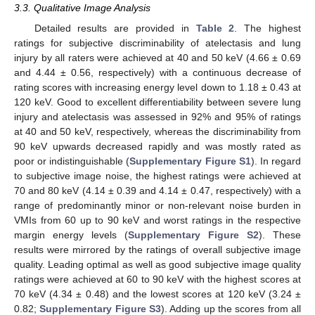
3.3. Qualitative Image Analysis
Detailed results are provided in
Table 2
. The highest
ratings for subjective discriminability of atelectasis and lung
injury by all raters were achieved at 40 and 50 keV (4.66 ± 0.69
and 4.44 ± 0.56, respectively) with a continuous decrease of
rating scores with increasing energy level down to 1.18 ± 0.43 at
120 keV. Good to excellent differentiability between severe lung
injury and atelectasis was assessed in 92% and 95% of ratings
at 40 and 50 keV, respectively, whereas the discriminability from
90 keV upwards decreased rapidly and was mostly rated as
poor or indistinguishable (
Supplementary Figure S1
). In regard
to subjective image noise, the highest ratings were achieved at
70 and 80 keV (4.14 ± 0.39 and 4.14 ± 0.47, respectively) with a
range of predominantly minor or non-relevant noise burden in
VMIs from 60 up to 90 keV and worst ratings in the respective
margin energy levels (
Supplementary Figure S2
). These
results were mirrored by the ratings of overall subjective image
quality. Leading optimal as well as good subjective image quality
ratings were achieved at 60 to 90 keV with the highest scores at
70 keV (4.34 ± 0.48) and the lowest scores at 120 keV (3.24 ±
0.82;
Supplementary Figure S3
). Adding up the scores from all