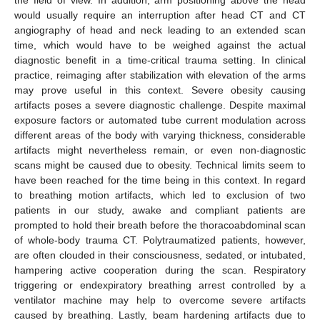
the field of view. In addition, arm positioning above the head
would usually require an interruption after head CT and CT
angiography of head and neck leading to an extended scan
time, which would have to be weighed against the actual
diagnostic benefit in a time-critical trauma setting. In clinical
practice, reimaging after stabilization with elevation of the arms
may prove useful in this context. Severe obesity causing
artifacts poses a severe diagnostic challenge. Despite maximal
exposure factors or automated tube current modulation across
different areas of the body with varying thickness, considerable
artifacts might nevertheless remain, or even non-diagnostic
scans might be caused due to obesity. Technical limits seem to
have been reached for the time being in this context. In regard
to breathing motion artifacts, which led to exclusion of two
patients in our study, awake and compliant patients are
prompted to hold their breath before the thoracoabdominal scan
of whole-body trauma CT. Polytraumatized patients, however,
are often clouded in their consciousness, sedated, or intubated,
hampering active cooperation during the scan. Respiratory
triggering or endexpiratory breathing arrest controlled by a
ventilator machine may help to overcome severe artifacts
caused by breathing. Lastly, beam hardening artifacts due to