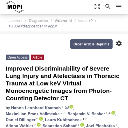
zoom_out_map
search
menu
Journals
Diagnostics
Volume 14
Issue 19
10.3390/diagnostics14192231
settings
Order Article Reprints
Open Access
Article
Improved Discriminability of Severe
Lung Injury and Atelectasis in Thoracic
Trauma at Low keV Virtual
Monoenergetic Images from Photon-
Counting Detector CT
1
by
Hanns Leonhard Kaatsch
,
2,3
1,4
Maximilian Franz Völlmecke
,
Benjamin V. Becker
,
5
1,6
Daniel Dillinger
,
Laura Kubitscheck
,
7
7
1
Aliona Wöhler
,
Sebastian Schaaf
,
Joel Piechotka
,