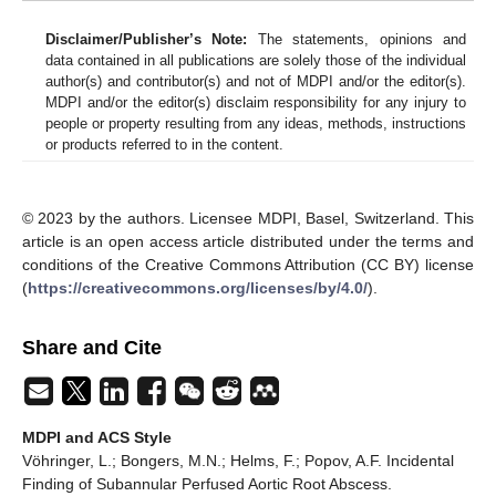
Disclaimer/Publisher’s Note:
The statements, opinions and
data contained in all publications are solely those of the individual
author(s) and contributor(s) and not of MDPI and/or the editor(s).
MDPI and/or the editor(s) disclaim responsibility for any injury to
people or property resulting from any ideas, methods, instructions
or products referred to in the content.
© 2023 by the authors. Licensee MDPI, Basel, Switzerland. This
article is an open access article distributed under the terms and
conditions of the Creative Commons Attribution (CC BY) license
(
https://creativecommons.org/licenses/by/4.0/
).
Share and Cite
MDPI and ACS Style
Vöhringer, L.; Bongers, M.N.; Helms, F.; Popov, A.F. Incidental
Finding of Subannular Perfused Aortic Root Abscess.