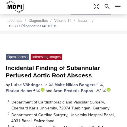
zoom_out_map
search
menu
settings
Order Article Reprints
Journals
Diagnostics
Volume 14
Issue 1
10.3390/diagnostics14010019
Open Access
Interesting Images
Incidental Finding of Subannular
Perfused Aortic Root Abscess
1,2
3
by
Luise Vöhringer
,
Malte Niklas Bongers
,
4
1,4,*
Florian Helms
and
Aron Frederik Popov
1
Department of Cardiothoracic and Vascular Surgery,
Eberhard Karls University, 72074 Tuebingen, Germany
2
Department of Cardiac Surgery, University Hospital Basel,
4031 Basel, Switzerland
3