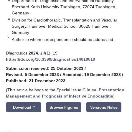
Department of Diagnostic and Interventional Radiology,
Eberhard Karls University Tuebingen, 72074 Tuebingen,
Germany
4
Division for Cardiothoracic, Transplantation and Vascular
Surgery, Hannover Medical School, 30625 Hannover,
Germany
*
Author to whom correspondence should be addressed.
Diagnostics
2024
,
14
(1), 19;
https://doi.org/10.3390/diagnostics14010019
Submission received: 25 October 2023
/
Revised: 5 December 2023
/
Accepted: 19 December 2023
/
Published: 21 December 2023
(This article belongs to the Special Issue
Clinical Presentation,
Management and Prognosis of Infective Endocarditis
)
keyboard_arrow_down
Download
Browse Figures
Versions Notes