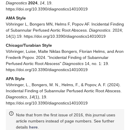
Diagnostics
2024
,
14
, 19.
https://doi.org/10.3390/diagnostics14010019
AMA Style
Vöhringer L, Bongers MN, Helms F, Popov AF. Incidental Finding
of Subannular Perfused Aortic Root Abscess.
Diagnostics
. 2024;
14(1):19. https://doi.org/10.3390/diagnostics14010019
Chicago/Turabian Style
Vöhringer, Luise, Malte Niklas Bongers, Florian Helms, and Aron
Frederik Popov. 2024. "Incidental Finding of Subannular
Perfused Aortic Root Abscess"
Diagnostics
14, no. 1: 19.
https://doi.org/10.3390/diagnostics14010019
APA Style
Vöhringer, L., Bongers, M. N., Helms, F., & Popov, A. F. (2024).
Incidental Finding of Subannular Perfused Aortic Root Abscess.
Diagnostics
,
14
(1), 19.
https://doi.org/10.3390/diagnostics14010019
Note that from the first issue of 2016, this journal uses
article numbers instead of page numbers. See further
details
here
.