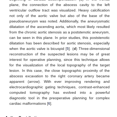
plane, the connection of the abscess cavity to the left
ventricular outflow tract was visualized. Heavy calcification
not only of the aortic valve but also of the base of the
pseudoaneurysm was noted. Additionally, the aneurysmatic
dilatation of the ascending aorta, which most likely resulted
from the chronic aortic stenosis as a poststenotic aneurysm,
can be seen in this plane. In prior studies, this poststenotic
dilatation has been described for aortic stenosis, especially
when the aortic valve is bicuspid [
5
]. (
d
) Three-dimensional
reconstruction of the suspected lesions may be of great
interest for operative planning, since this technique allows
for the visualization of the local topography of the target
lesion. In this case, the close topographic proximity of the
abscess excavation to the right coronary artery became
apparent (arrow). With ever improving rendering and
electrocardiographic gating techniques, contrast-enhanced
computed tomography has evolved into a powerful
diagnostic tool in the preoperative planning for complex
cardiac malformations [
6
].