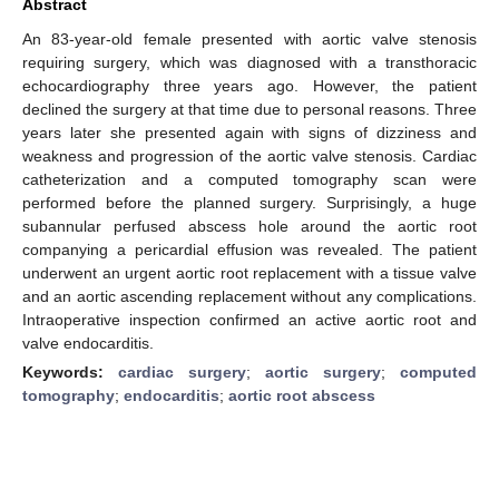
Abstract
An 83-year-old female presented with aortic valve stenosis
requiring surgery, which was diagnosed with a transthoracic
echocardiography three years ago. However, the patient
declined the surgery at that time due to personal reasons. Three
years later she presented again with signs of dizziness and
weakness and progression of the aortic valve stenosis. Cardiac
catheterization and a computed tomography scan were
performed before the planned surgery. Surprisingly, a huge
subannular perfused abscess hole around the aortic root
companying a pericardial effusion was revealed. The patient
underwent an urgent aortic root replacement with a tissue valve
and an aortic ascending replacement without any complications.
Intraoperative inspection confirmed an active aortic root and
valve endocarditis.
Keywords:
cardiac surgery
;
aortic surgery
;
computed
tomography
;
endocarditis
;
aortic root abscess