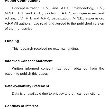
Author Contributions
Conceptualization, L.V. and A.F.P.; methodology, L.V.,
M.N.B., F.H. and A.F.P.; validation, A.F.P.; writing—review and
editing, L.V., F.H. and A.F.P.; visualization, M.N.B.; supervision,
A.F.P. All authors have read and agreed to the published version
of the manuscript.
Funding
This research received no external funding.
Informed Consent Statement
Written informed consent has been obtained from the
patient to publish this paper.
Data Availability Statement
Data is unavailable due to privacy and ethical restrictions.
Conflicts of Interest