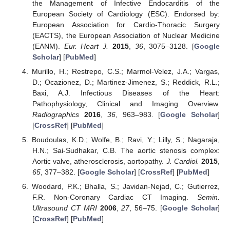
the Management of Infective Endocarditis of the
European Society of Cardiology (ESC). Endorsed by:
European Association for Cardio-Thoracic Surgery
(EACTS), the European Association of Nuclear Medicine
(EANM).
Eur. Heart J.
2015
,
36
, 3075–3128. [
Google
Scholar
] [
PubMed
]
Murillo, H.; Restrepo, C.S.; Marmol-Velez, J.A.; Vargas,
D.; Ocazionez, D.; Martinez-Jimenez, S.; Reddick, R.L.;
Baxi, A.J. Infectious Diseases of the Heart:
Pathophysiology, Clinical and Imaging Overview.
Radiographics
2016
,
36
, 963–983. [
Google Scholar
]
[
CrossRef
] [
PubMed
]
Boudoulas, K.D.; Wolfe, B.; Ravi, Y.; Lilly, S.; Nagaraja,
H.N.; Sai-Sudhakar, C.B. The aortic stenosis complex:
Aortic valve, atherosclerosis, aortopathy.
J. Cardiol.
2015
,
65
, 377–382. [
Google Scholar
] [
CrossRef
] [
PubMed
]
Woodard, P.K.; Bhalla, S.; Javidan-Nejad, C.; Gutierrez,
F.R. Non-Coronary Cardiac CT Imaging.
Semin.
Ultrasound CT MRI
2006
,
27
, 56–75. [
Google Scholar
]
[
CrossRef
] [
PubMed
]