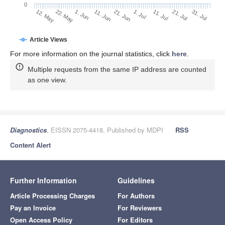
0
1. Jul
22. May
11. Jul
1. Jun
21. Jul
11. Jun
31. Jul
21. Jun
12. May
Article Views
For more information on the journal statistics, click
here
.
Multiple requests from the same IP address are counted
as one view.
Diagnostics
, EISSN 2075-4418, Published by MDPI
RSS
Content Alert
Further Information
Guidelines
Article Processing Charges
For Authors
Pay an Invoice
For Reviewers
Open Access Policy
For Editors