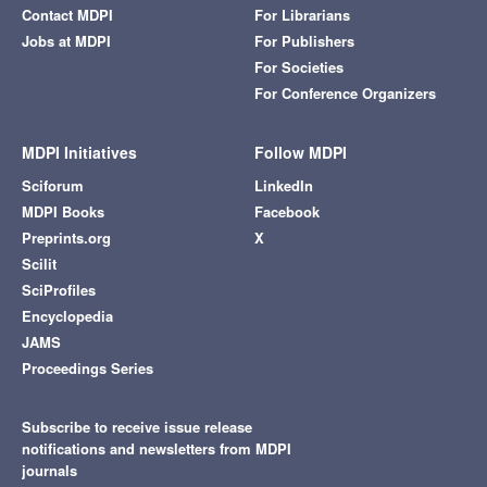
Contact MDPI
For Librarians
Jobs at MDPI
For Publishers
For Societies
For Conference Organizers
MDPI Initiatives
Follow MDPI
Sciforum
LinkedIn
MDPI Books
Facebook
Preprints.org
X
Scilit
SciProfiles
Encyclopedia
JAMS
Proceedings Series
Subscribe to receive issue release
notifications and newsletters from MDPI
journals