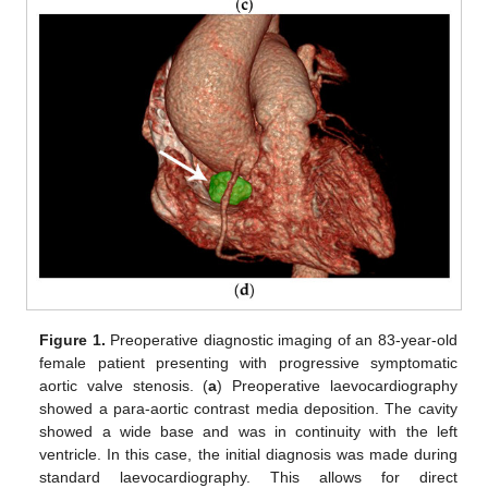
Figure 1.
Preoperative diagnostic imaging of an 83-year-old
female patient presenting with progressive symptomatic
aortic valve stenosis. (
a
) Preoperative laevocardiography
showed a para-aortic contrast media deposition. The cavity
showed a wide base and was in continuity with the left
ventricle. In this case, the initial diagnosis was made during
standard laevocardiography. This allows for direct