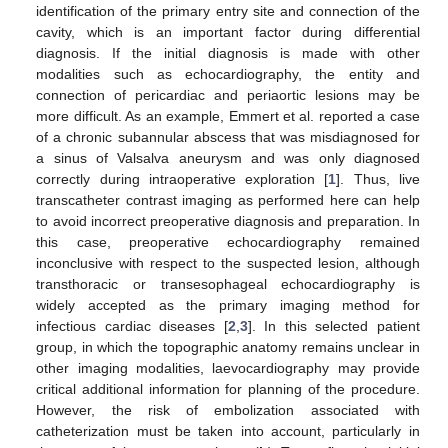
identification of the primary entry site and connection of the
cavity, which is an important factor during differential
diagnosis. If the initial diagnosis is made with other
modalities such as echocardiography, the entity and
connection of pericardiac and periaortic lesions may be
more difficult. As an example, Emmert et al. reported a case
of a chronic subannular abscess that was misdiagnosed for
a sinus of Valsalva aneurysm and was only diagnosed
correctly during intraoperative exploration [
1
]. Thus, live
transcatheter contrast imaging as performed here can help
to avoid incorrect preoperative diagnosis and preparation. In
this case, preoperative echocardiography remained
inconclusive with respect to the suspected lesion, although
transthoracic or transesophageal echocardiography is
widely accepted as the primary imaging method for
infectious cardiac diseases [
2
,
3
]. In this selected patient
group, in which the topographic anatomy remains unclear in
other imaging modalities, laevocardiography may provide
critical additional information for planning of the procedure.
However, the risk of embolization associated with
catheterization must be taken into account, particularly in