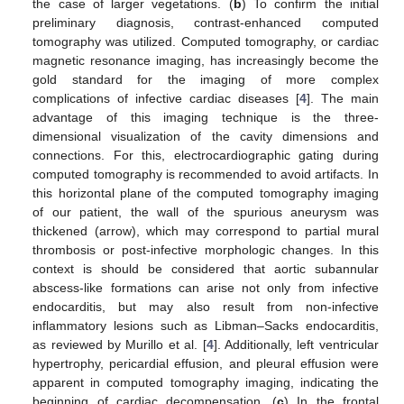
the case of larger vegetations. (
b
) To confirm the initial
preliminary diagnosis, contrast-enhanced computed
tomography was utilized. Computed tomography, or cardiac
magnetic resonance imaging, has increasingly become the
gold standard for the imaging of more complex
complications of infective cardiac diseases [
4
]. The main
advantage of this imaging technique is the three-
dimensional visualization of the cavity dimensions and
connections. For this, electrocardiographic gating during
computed tomography is recommended to avoid artifacts. In
this horizontal plane of the computed tomography imaging
of our patient, the wall of the spurious aneurysm was
thickened (arrow), which may correspond to partial mural
thrombosis or post-infective morphologic changes. In this
context is should be considered that aortic subannular
abscess-like formations can arise not only from infective
endocarditis, but may also result from non-infective
inflammatory lesions such as Libman–Sacks endocarditis,
as reviewed by Murillo et al. [
4
]. Additionally, left ventricular
hypertrophy, pericardial effusion, and pleural effusion were
apparent in computed tomography imaging, indicating the
beginning of cardiac decompensation. (
c
) In the frontal