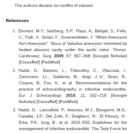
The authors declare no conflict of interest.
References
Emmert, M.Y.; Salzberg, S.P.; Plass, A.; Behjati, S.; Felix,
C.; Falk, V.; Siclari, F.; Gruenenfelder, J. “When Aneurysm
Ain’t Aneurysm”: Sinus of Valsalva aneurysm mimicked by
healed abscess cavity under the aortic valve.
Thorac.
Cardiovasc. Surg.
2009
,
57
, 367–368. [
Google Scholar
]
[
CrossRef
] [
PubMed
]
Habib, G.; Badano, L.; Tribouilloy, C.; Vilacosta, I.;
Zamorano, J.L.; Galderisi, M.; Voigt, J.-U.; Sicari, R.;
Cosyns, B.; Fox, K.; et al. Recommendations for the
practice of echocardiography in infective endocarditis.
Eur. J. Echocardiogr.
2010
,
11
, 202–219. [
Google
Scholar
] [
CrossRef
] [
PubMed
]
Habib, G.; Lancellotti, P.; Antunes, M.J.; Bongiorni, M.G.;
Casalta, J.P.; Del Zotti, F.; Dulgheru, R.; El Khoury, G.;
Erba, P.A.; Iung, B.; et al. 2015 ESC Guidelines for the
management of infective endocarditis: The Task Force for