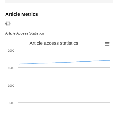
Article Metrics
Article Access Statistics
Article access statistics
2000
1500
1000
500