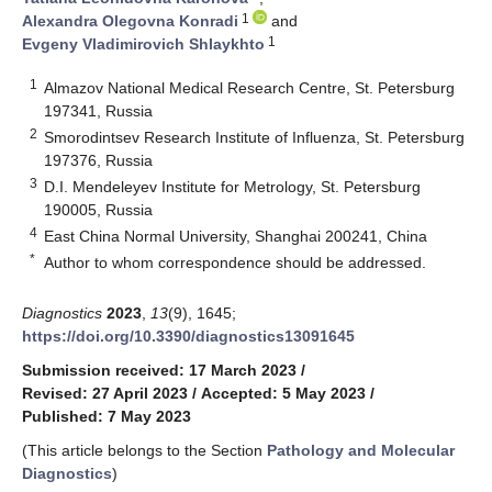
1
Alexandra Olegovna Konradi
and
1
Evgeny Vladimirovich Shlaykhto
1
Almazov National Medical Research Centre, St. Petersburg
197341, Russia
2
Smorodintsev Research Institute of Influenza, St. Petersburg
197376, Russia
3
D.I. Mendeleyev Institute for Metrology, St. Petersburg
190005, Russia
4
East China Normal University, Shanghai 200241, China
*
Author to whom correspondence should be addressed.
Diagnostics
2023
,
13
(9), 1645;
https://doi.org/10.3390/diagnostics13091645
Submission received: 17 March 2023
/
Revised: 27 April 2023
/
Accepted: 5 May 2023
/
Published: 7 May 2023
(This article belongs to the Section
Pathology and Molecular
Diagnostics
)