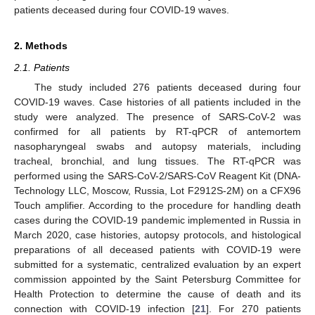
patients deceased during four COVID-19 waves.
2. Methods
2.1. Patients
The study included 276 patients deceased during four
COVID-19 waves. Case histories of all patients included in the
study were analyzed. The presence of SARS-CoV-2 was
confirmed for all patients by RT-qPCR of antemortem
nasopharyngeal swabs and autopsy materials, including
tracheal, bronchial, and lung tissues. The RT-qPCR was
performed using the SARS-CoV-2/SARS-CoV Reagent Kit (DNA-
Technology LLC, Moscow, Russia, Lot F2912S-2M) on a CFX96
Touch amplifier. According to the procedure for handling death
cases during the COVID-19 pandemic implemented in Russia in
March 2020, case histories, autopsy protocols, and histological
preparations of all deceased patients with COVID-19 were
submitted for a systematic, centralized evaluation by an expert
commission appointed by the Saint Petersburg Committee for
Health Protection to determine the cause of death and its
connection with COVID-19 infection [
21
]. For 270 patients