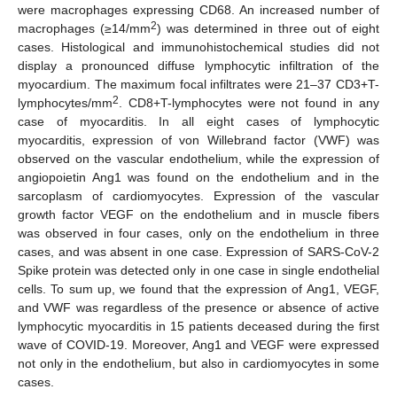
were macrophages expressing CD68. An increased number of
2
macrophages (≥14/mm
) was determined in three out of eight
cases. Histological and immunohistochemical studies did not
display a pronounced diffuse lymphocytic infiltration of the
myocardium. The maximum focal infiltrates were 21–37 CD3+T-
2
lymphocytes/mm
. CD8+T-lymphocytes were not found in any
case of myocarditis. In all eight cases of lymphocytic
myocarditis, expression of von Willebrand factor (VWF) was
observed on the vascular endothelium, while the expression of
angiopoietin Ang1 was found on the endothelium and in the
sarcoplasm of cardiomyocytes. Expression of the vascular
growth factor VEGF on the endothelium and in muscle fibers
was observed in four cases, only on the endothelium in three
cases, and was absent in one case. Expression of SARS-CoV-2
Spike protein was detected only in one case in single endothelial
cells. To sum up, we found that the expression of Ang1, VEGF,
and VWF was regardless of the presence or absence of active
lymphocytic myocarditis in 15 patients deceased during the first
wave of COVID-19. Moreover, Ang1 and VEGF were expressed
not only in the endothelium, but also in cardiomyocytes in some
cases.