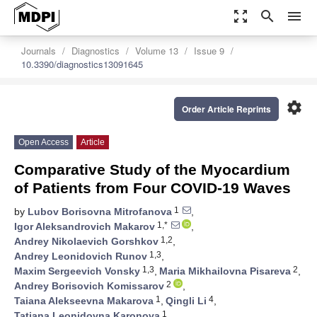
zoom_out_map
search
menu
Journals
Diagnostics
Volume 13
Issue 9
10.3390/diagnostics13091645
settings
Order Article Reprints
Open Access
Article
Comparative Study of the Myocardium
of Patients from Four COVID-19 Waves
1
by
Lubov Borisovna Mitrofanova
,
1,*
Igor Aleksandrovich Makarov
,
1,2
Andrey Nikolaevich Gorshkov
,
1,3
Andrey Leonidovich Runov
,
1,3
2
Maxim Sergeevich Vonsky
,
Maria Mikhailovna Pisareva
,
2
Andrey Borisovich Komissarov
,
1
4
Taiana Alekseevna Makarova
,
Qingli Li
,
1
Tatiana Leonidovna Karonova
,