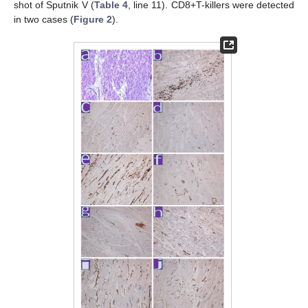
shot of Sputnik V (
Table 4
, line 11). CD8+T-killers were detected
in two cases (
Figure 2
).