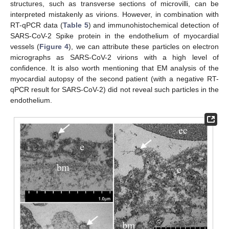
structures, such as transverse sections of microvilli, can be
interpreted mistakenly as virions. However, in combination with
RT-qPCR data (
Table 5
) and immunohistochemical detection of
SARS-CoV-2 Spike protein in the endothelium of myocardial
vessels (
Figure 4
), we can attribute these particles on electron
micrographs as SARS-CoV-2 virions with a high level of
confidence. It is also worth mentioning that EM analysis of the
myocardial autopsy of the second patient (with a negative RT-
qPCR result for SARS-CoV-2) did not reveal such particles in the
endothelium.