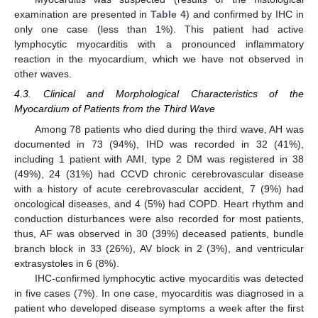
examination are presented in
Table 4
) and confirmed by IHC in
only one case (less than 1%). This patient had active
lymphocytic myocarditis with a pronounced inflammatory
reaction in the myocardium, which we have not observed in
other waves.
4.3. Clinical and Morphological Characteristics of the
Myocardium of Patients from the Third Wave
Among 78 patients who died during the third wave, AH was
documented in 73 (94%), IHD was recorded in 32 (41%),
including 1 patient with AMI, type 2 DM was registered in 38
(49%), 24 (31%) had CCVD chronic cerebrovascular disease
with a history of acute cerebrovascular accident, 7 (9%) had
oncological diseases, and 4 (5%) had COPD. Heart rhythm and
conduction disturbances were also recorded for most patients,
thus, AF was observed in 30 (39%) deceased patients, bundle
branch block in 33 (26%), AV block in 2 (3%), and ventricular
extrasystoles in 6 (8%).
IHC-confirmed lymphocytic active myocarditis was detected
in five cases (7%). In one case, myocarditis was diagnosed in a
patient who developed disease symptoms a week after the first