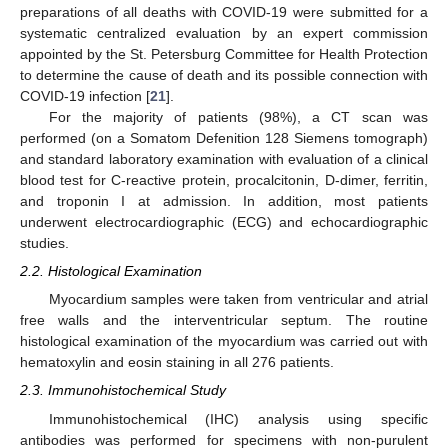
preparations of all deaths with COVID-19 were submitted for a
systematic centralized evaluation by an expert commission
appointed by the St. Petersburg Committee for Health Protection
to determine the cause of death and its possible connection with
COVID-19 infection [
21
].
For the majority of patients (98%), a CT scan was
performed (on a Somatom Defenition 128 Siemens tomograph)
and standard laboratory examination with evaluation of a clinical
blood test for C-reactive protein, procalcitonin, D-dimer, ferritin,
and troponin I at admission. In addition, most patients
underwent electrocardiographic (ECG) and echocardiographic
studies.
2.2. Histological Examination
Myocardium samples were taken from ventricular and atrial
free walls and the interventricular septum. The routine
histological examination of the myocardium was carried out with
hematoxylin and eosin staining in all 276 patients.
2.3. Immunohistochemical Study
Immunohistochemical (IHC) analysis using specific
antibodies was performed for specimens with non-purulent