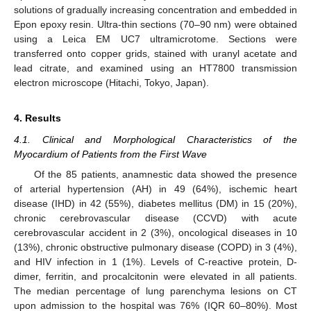
solutions of gradually increasing concentration and embedded in
Epon epoxy resin. Ultra-thin sections (70–90 nm) were obtained
using a Leica EM UC7 ultramicrotome. Sections were
transferred onto copper grids, stained with uranyl acetate and
lead citrate, and examined using an HT7800 transmission
electron microscope (Hitachi, Tokyo, Japan).
4. Results
4.1. Clinical and Morphological Characteristics of the
Myocardium of Patients from the First Wave
Of the 85 patients, anamnestic data showed the presence
of arterial hypertension (AH) in 49 (64%), ischemic heart
disease (IHD) in 42 (55%), diabetes mellitus (DM) in 15 (20%),
chronic cerebrovascular disease (CCVD) with acute
cerebrovascular accident in 2 (3%), oncological diseases in 10
(13%), chronic obstructive pulmonary disease (COPD) in 3 (4%),
and HIV infection in 1 (1%). Levels of C-reactive protein, D-
dimer, ferritin, and procalcitonin were elevated in all patients.
The median percentage of lung parenchyma lesions on CT
upon admission to the hospital was 76% (IQR 60–80%). Most