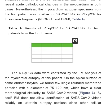
reveal acute pathological changes in the myocardium in both
cases. Nevertheless, the myocardium autopsy specimen from
the first patient was positive for SARS-CoV-2 in RT-qPCR for
three gene fragments (N, ORF1, and ORF8;
Table 4
).
Table 4.
Results of RT-qPCR for SARS-CoV-2 for two
patients from the fourth wave.
The RT-qPCR data were confirmed by the EM analysis of
the myocardial autopsy of this patient. On the apical surface of
some endotheliocytes, we found few single rounded membrane
particles with a diameter of 75–120 nm, which have a clear
morphological similarity to SARS-CoV-2 virions (
Figure 6
). By
itself, EM does not allow identification of SARS-CoV-2 virions
reliably on ultrathin autopsy sections since other cellular