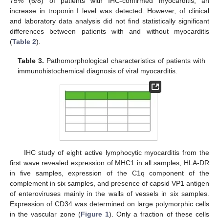
75% (6/8) of patients with IHC-confirmed myocarditis, an
increase in troponin I level was detected. However, of clinical
and laboratory data analysis did not find statistically significant
differences between patients with and without myocarditis
(
Table 2
).
Table 3.
Pathomorphological characteristics of patients with
immunohistochemical diagnosis of viral myocarditis.
IHC study of eight active lymphocytic myocarditis from the
first wave revealed expression of MHC1 in all samples, HLA-DR
in five samples, expression of the C1q component of the
complement in six samples, and presence of capsid VP1 antigen
of enteroviruses mainly in the walls of vessels in six samples.
Expression of CD34 was determined on large polymorphic cells
in the vascular zone (
Figure 1
). Only a fraction of these cells