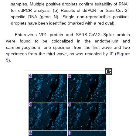
samples. Multiple positive droplets confirm suitability of RNA
for ddPCR analysis; (
b
) Results of ddPCR for Sars-Cov-2
specific RNA (gene N). Single non-reproducible positive
droplets have been identified (marked with a red oval).
Enterovirus VP1 protein and SARS-CoV-2 Spike protein
were found to be colocalized in the endothelium and
cardiomyocytes in one specimen from the first wave and two
specimens from the third wave, as was revealed by IF (
Figure
5
).