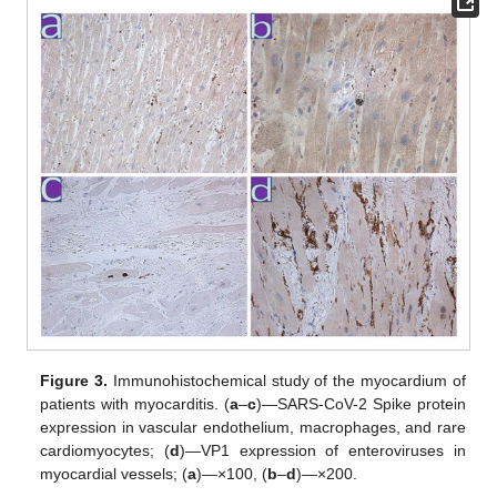
Figure 3.
Immunohistochemical study of the myocardium of
patients with myocarditis. (
a
–
c
)—SARS-CoV-2 Spike protein
expression in vascular endothelium, macrophages, and rare
cardiomyocytes; (
d
)—VP1 expression of enteroviruses in
myocardial vessels; (
a
)—×100, (
b
–
d
)—×200.