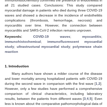
Immunohistochemistry confirmed the presence of endotheliitis in
all 21 studied cases. Conclusions: This study compared
myocardial damage in patients who died during three COVID-19
waves and showed a decrease in the incidence of endotheliitis
complications (thrombosis, hemorrhage, necrosis) and
myocarditis over time. However, the connection between
myocarditis and SARS-CoV-2 infection remains unproven.
Keywords:
COVID-19 waves
;
myocarditis
;
immunohistochemical
;
immunofluorescent myocardial
study
;
ultrastructural myocardial study
;
polymerase chain
reaction
1. Introduction
Many authors have shown a milder course of the disease
and lower mortality among hospitalized patients with COVID-19
during the second wave in comparison with the first wave [
1
,
2
].
However, only a few studies have performed a comprehensive
comparison of clinical characteristics, including laboratory
results, between the patients from different waves [
3
,
4
,
5
]. Even
less is known about the comparative pathomorphological data of