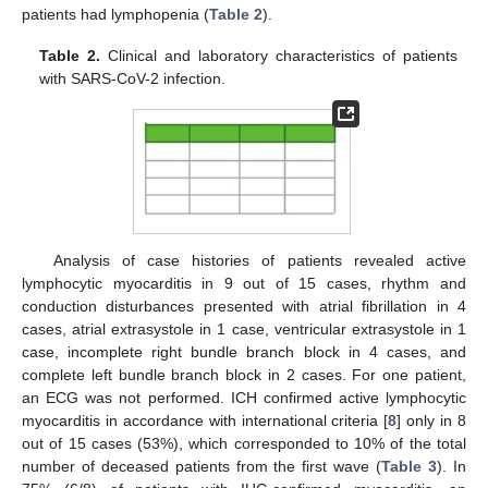
patients had lymphopenia (
Table 2
).
Table 2.
Clinical and laboratory characteristics of patients
with SARS-CoV-2 infection.
Analysis of case histories of patients revealed active
lymphocytic myocarditis in 9 out of 15 cases, rhythm and
conduction disturbances presented with atrial fibrillation in 4
cases, atrial extrasystole in 1 case, ventricular extrasystole in 1
case, incomplete right bundle branch block in 4 cases, and
complete left bundle branch block in 2 cases. For one patient,
an ECG was not performed. ICH confirmed active lymphocytic
myocarditis in accordance with international criteria [
8
] only in 8
out of 15 cases (53%), which corresponded to 10% of the total
number of deceased patients from the first wave (
Table 3
). In