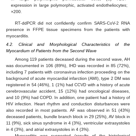
expression in large polymorphic, activated endotheliocytes;
×200.
RT-ddPCR did not confidently confirm SARS-CoV-2 RNA
presence in FFPE tissue specimens from the patients with
myocarditis.
4.2. Clinical and Morphological Characteristics of the
Myocardium of Patients from the Second Wave
Among 119 patients deceased during the second wave, AH
was documented in 106 (89%), IHD was recorded in 85 (72%),
including 7 patients with coronavirus infection proceeding on the
background of acute myocardial infarction (AMI), type 2 DM was
registered in 54 (46%), 1 (1%) had CCVD with a history of acute
cerebrovascular accident, 15 (12%) had oncological diseases,
and 10 (9%) had COPD. In addition, one patient had a history of
HIV infection. Heart rhythm and conduction disturbances were
also recorded in most patients. AF was observed in 51 (43%)
deceased patients, bundle branch block in 29 (25%), AV block in
11 (9%), sick sinus syndrome in 4 (3%), ventricular extrasystoles
in 4 (3%), and atrial extrasystoles in 4 (3%).
Myocarditis was suspected (results of the histological