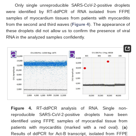
Only single unreproducible SARS-CoV-2-positive droplets
were identified by RT-ddPCR of RNA isolated from FFPE
samples of myocardium tissues from patients with myocarditis
from the second and third waves (
Figure 4
). The appearance of
these droplets did not allow us to confirm the presence of viral
RNA in the analyzed samples confidently.
Figure 4.
RT-ddPCR analysis of RNA. Single non-
reproducible SARS-CoV-2-positive droplets have been
identified using FFPE samples of myocardial tissue from
patients with myocarditis (marked with a red oval). (
a
)
Results of ddPCR for Act-B transcript, isolated from FFPE