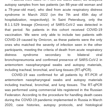
autopsy samples from two patients (an 88-year-old woman and
a 79-year-old man), who died from acute respiratory distress
syndrome in March 2022 (on the 7th and 45th day of
hospitalization, respectively). In Saint Petersburg, only the
B.1.1.529 lineage (Omicron) of SARS-CoV-2 was detected in
that period. No patients in this cohort received COVID-19
vaccination. We were only able to include two patients with
COVID-19 caused by Omicron, as these patients were the only
ones who matched the severity of infection seen in the other
participants, meeting the criteria of death from acute respiratory
distress syndrome secondary to bilateral viral
bronchopneumonia and confirmed presence of SARS-CoV-2 in
antemortem nasopharyngeal swabs and autopsy materials,
including tracheal, bronchial, and lung tissues (RT-qPCR).
COVID-19 was confirmed for all patients by RT-PCR of
antemortem nasopharyngeal swabs and autopsy materials
including tracheal, bronchial, and lung tissues. The RT-qPCR
was performed using commercial kits registered in the Russian
Federaton. According to the procedure for handling death cases
during the COVID-19 pandemic implemented in Russia in March
2020, case histories, autopsy protocols, and histological