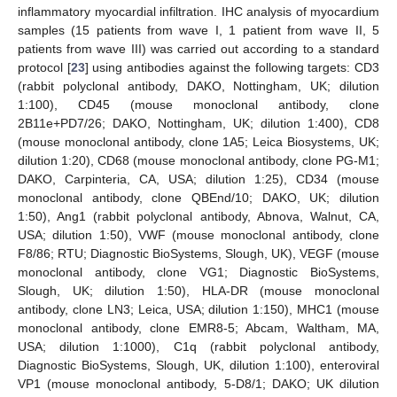
inflammatory myocardial infiltration. IHC analysis of myocardium
samples (15 patients from wave I, 1 patient from wave II, 5
patients from wave III) was carried out according to a standard
protocol [
23
] using antibodies against the following targets: CD3
(rabbit polyclonal antibody, DAKO, Nottingham, UK; dilution
1:100), CD45 (mouse monoclonal antibody, clone
2B11e+PD7/26; DAKO, Nottingham, UK; dilution 1:400), CD8
(mouse monoclonal antibody, clone 1A5; Leica Biosystems, UK;
dilution 1:20), CD68 (mouse monoclonal antibody, clone PG-M1;
DAKO, Carpinteria, CA, USA; dilution 1:25), CD34 (mouse
monoclonal antibody, clone QBEnd/10; DAKO, UK; dilution
1:50), Ang1 (rabbit polyclonal antibody, Abnova, Walnut, CA,
USA; dilution 1:50), VWF (mouse monoclonal antibody, clone
F8/86; RTU; Diagnostic BioSystems, Slough, UK), VEGF (mouse
monoclonal antibody, clone VG1; Diagnostic BioSystems,
Slough, UK; dilution 1:50), HLA-DR (mouse monoclonal
antibody, clone LN3; Leica, USA; dilution 1:150), MHC1 (mouse
monoclonal antibody, clone EMR8-5; Abcam, Waltham, MA,
USA; dilution 1:1000), C1q (rabbit polyclonal antibody,
Diagnostic BioSystems, Slough, UK, dilution 1:100), enteroviral
VP1 (mouse monoclonal antibody, 5-D8/1; DAKO; UK dilution