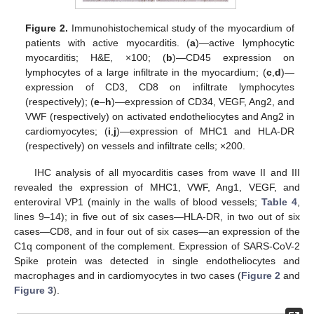
Figure 2.
Immunohistochemical study of the myocardium of
patients with active myocarditis. (
a
)—active lymphocytic
myocarditis; H&E, ×100; (
b
)—CD45 expression on
lymphocytes of a large infiltrate in the myocardium; (
c
,
d
)—
expression of CD3, CD8 on infiltrate lymphocytes
(respectively); (
e
–
h
)—expression of CD34, VEGF, Ang2, and
VWF (respectively) on activated endotheliocytes and Ang2 in
cardiomyocytes; (
i
,
j
)—expression of MHC1 and HLA-DR
(respectively) on vessels and infiltrate cells; ×200.
IHC analysis of all myocarditis cases from wave II and III
revealed the expression of MHC1, VWF, Ang1, VEGF, and
enteroviral VP1 (mainly in the walls of blood vessels;
Table 4
,
lines 9–14); in five out of six cases—HLA-DR, in two out of six
cases—CD8, and in four out of six cases—an expression of the
C1q component of the complement. Expression of SARS-CoV-2
Spike protein was detected in single endotheliocytes and
macrophages and in cardiomyocytes in two cases (
Figure 2
and
Figure 3
).