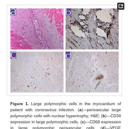
Figure 1.
Large polymorphic cells in the myocardium of
patient with coronavirus infection. (
a
)—perivascular large
polymorphic cells with nuclear hypertrophy; H&E; (
b
)—CD34
expression in large polymorphic cells, (
c
)—CD68 expression
in large polymorphic perivascular cells, (
d
)—VEGF