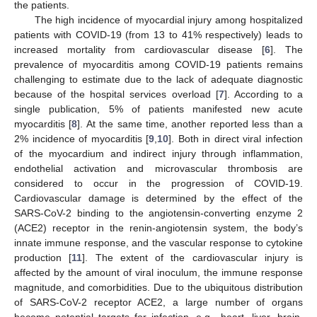
the patients.
The high incidence of myocardial injury among hospitalized
patients with COVID-19 (from 13 to 41% respectively) leads to
increased mortality from cardiovascular disease [
6
]. The
prevalence of myocarditis among COVID-19 patients remains
challenging to estimate due to the lack of adequate diagnostic
because of the hospital services overload [
7
]. According to a
single publication, 5% of patients manifested new acute
myocarditis [
8
]. At the same time, another reported less than a
2% incidence of myocarditis [
9
,
10
]. Both in direct viral infection
of the myocardium and indirect injury through inflammation,
endothelial activation and microvascular thrombosis are
considered to occur in the progression of COVID-19.
Cardiovascular damage is determined by the effect of the
SARS-CoV-2 binding to the angiotensin-converting enzyme 2
(ACE2) receptor in the renin-angiotensin system, the body’s
innate immune response, and the vascular response to cytokine
production [
11
]. The extent of the cardiovascular injury is
affected by the amount of viral inoculum, the immune response
magnitude, and comorbidities. Due to the ubiquitous distribution
of SARS-CoV-2 receptor ACE2, a large number of organs
become potential targets for infection, e.g., heart, liver, brain,