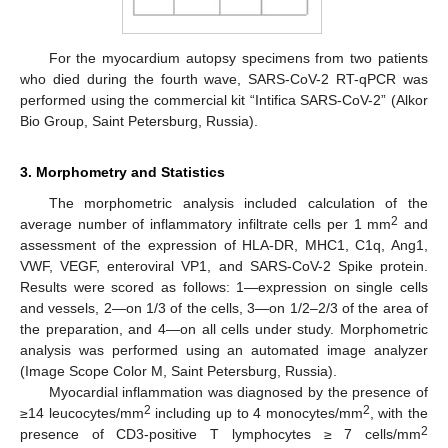
For the myocardium autopsy specimens from two patients
who died during the fourth wave, SARS-CoV-2 RT-qPCR was
performed using the commercial kit “Intifica SARS-CoV-2” (Alkor
Bio Group, Saint Petersburg, Russia).
3. Morphometry and Statistics
The morphometric analysis included calculation of the
2
average number of inflammatory infiltrate cells per 1 mm
and
assessment of the expression of HLA-DR, MHC1, C1q, Ang1,
VWF, VEGF, enteroviral VP1, and SARS-CoV-2 Spike protein.
Results were scored as follows: 1—expression on single cells
and vessels, 2—on 1/3 of the cells, 3—on 1/2–2/3 of the area of
the preparation, and 4—on all cells under study. Morphometric
analysis was performed using an automated image analyzer
(Image Scope Color M, Saint Petersburg, Russia).
Myocardial inflammation was diagnosed by the presence of
2
2
≥14 leucocytes/mm
including up to 4 monocytes/mm
, with the
2
presence of CD3-positive T lymphocytes ≥ 7 cells/mm