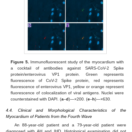
Figure 5.
Immunofluorescent study of the myocardium with
a cocktail of antibodies against SARS-CoV-2 Spike
protein/enterovirus VP1 protein. Green represents
fluorescence of CoV-2 Spike protein, red represents
fluorescence of enterovirus VP1, yellow or orange represent
fluorescence of colocalization of viral antigens. Nuclei were
counterstained with DAPI. (
a
–
d
)—×200. (
e
–
h
)—×630.
4.4. Clinical and Morphological Characteristics of the
Myocardium of Patients from the Fourth Wave
An 88-year-old patient and a 79-year-old patient were
diagnosed with AH and IHD. Histological examination did not