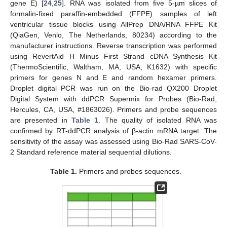
gene E) [
24
,
25
]. RNA was isolated from five 5-µm slices of
formalin-fixed paraffin-embedded (FFPE) samples of left
ventricular tissue blocks using AllPrep DNA/RNA FFPE Kit
(QiaGen, Venlo, The Netherlands, 80234) according to the
manufacturer instructions. Reverse transcription was performed
using RevertAid H Minus First Strand cDNA Synthesis Kit
(ThermoScientific, Waltham, MA, USA, K1632) with specific
primers for genes N and E and random hexamer primers.
Droplet digital PCR was run on the Bio-rad QX200 Droplet
Digital System with ddPCR Supermix for Probes (Bio-Rad,
Hercules, CA, USA, #1863026). Primers and probe sequences
are presented in
Table 1
. The quality of isolated RNA was
confirmed by RT-ddPCR analysis of β-actin mRNA target. The
sensitivity of the assay was assessed using Bio-Rad SARS-CoV-
2 Standard reference material sequential dilutions.
Table 1.
Primers and probes sequences.