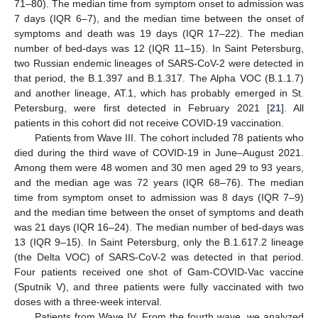
71–80). The median time from symptom onset to admission was
7 days (IQR 6–7), and the median time between the onset of
symptoms and death was 19 days (IQR 17–22). The median
number of bed-days was 12 (IQR 11–15). In Saint Petersburg,
two Russian endemic lineages of SARS-CoV-2 were detected in
that period, the B.1.397 and B.1.317. The Alpha VOC (B.1.1.7)
and another lineage, AT.1, which has probably emerged in St.
Petersburg, were first detected in February 2021 [
21
]. All
patients in this cohort did not receive COVID-19 vaccination.
Patients from Wave III. The cohort included 78 patients who
died during the third wave of COVID-19 in June–August 2021.
Among them were 48 women and 30 men aged 29 to 93 years,
and the median age was 72 years (IQR 68–76). The median
time from symptom onset to admission was 8 days (IQR 7–9)
and the median time between the onset of symptoms and death
was 21 days (IQR 16–24). The median number of bed-days was
13 (IQR 9–15). In Saint Petersburg, only the B.1.617.2 lineage
(the Delta VOC) of SARS-CoV-2 was detected in that period.
Four patients received one shot of Gam-COVID-Vac vaccine
(Sputnik V), and three patients were fully vaccinated with two
doses with a three-week interval.
Patients from Wave IV. From the fourth wave, we analyzed