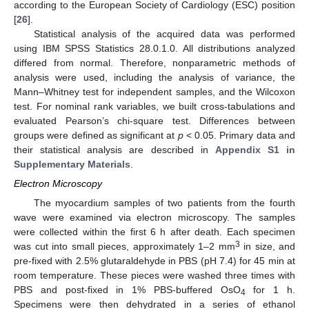
according to the European Society of Cardiology (ESC) position
[
26
].
Statistical analysis of the acquired data was performed
using IBM SPSS Statistics 28.0.1.0. All distributions analyzed
differed from normal. Therefore, nonparametric methods of
analysis were used, including the analysis of variance, the
Mann–Whitney test for independent samples, and the Wilcoxon
test. For nominal rank variables, we built cross-tabulations and
evaluated Pearson’s chi-square test. Differences between
groups were defined as significant at
p
< 0.05. Primary data and
their statistical analysis are described in
Appendix S1 in
Supplementary Materials
.
Electron Microscopy
The myocardium samples of two patients from the fourth
wave were examined via electron microscopy. The samples
were collected within the first 6 h after death. Each specimen
3
was cut into small pieces, approximately 1–2 mm
in size, and
pre-fixed with 2.5% glutaraldehyde in PBS (pH 7.4) for 45 min at
room temperature. These pieces were washed three times with
PBS and post-fixed in 1% PBS-buffered OsO
for 1 h.
4
Specimens were then dehydrated in a series of ethanol