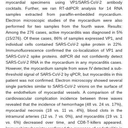
myocardial specimens using VP1/SARS-CoV-2 antibody
cocktails. Further, we ran RT-ddPCR analysis for 14 RNA
samples extracted from paraffin-embedded myocardium.
Electron microscopic studies of the myocardium were also
performed for two samples from the fourth wave. Results:
Among the 276 cases, active myocarditis was diagnosed in 5%
(15/276). Of these cases, 86% of samples expressed VP1, and
individual cells contained SARS-CoV-2 spike protein in 22%.
Immunofluorescence confirmed the co-localization of VP1 and
SARS-CoV-2 spike proteins. ddPCR did not confidently detect
SARS-CoV-2 RNA in the myocardium in any myocarditis cases.
However, the myocardium sample from wave IV detected a sub-
threshold signal of SARS-CoV-2 by qPCR, but myocarditis in this
patient was not confirmed. Electron microscopy showed several
single particles similar to SARS-CoV-2 virions on the surface of
the endothelium of myocardial vessels. A comparison of the
cardiovascular complication incidence between three waves
revealed that the incidence of hemorrhage (48 vs. 24 vs. 17%),
myocardial necrosis (18 vs. 11 vs. 4%), blood clots in the
intramural arteries (12 vs. 7 vs. 0%), and myocarditis (19 vs. 1
vs. 6%) decreased over time, and CD8-T-killers appeared.