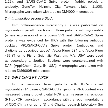
1:25), and SARS-CoV-2 Spike protein (rabbit polyclonal
antibody; GeneTex, Hsinchu City, Taiwan; dilution 1:100).
Micrographs were taken with a Leica DM4000 microscope.
2.4. Immunofluorescence Study
Immunofluorescence microscopy (IF) was performed on
myocardium paraffin sections of three patients with myocarditis
(where expression of enterovirus VP1 and SARS-CoV-2 Spike
proteins was evidenced by IHC) with the following antibody
cocktail: VP1/SARS-CoV-2 Spike protein (antibodies and
dilutions as described above). Alexa Fluor 594 and Alexa Fluor
488 (Thermo Fisher Scientific, Waltham, MA, USA) were used
as secondary antibodies. Sections were counterstained with
DAPI (AppliChem, Gary, IN, USA). Micrographs were taken with
a Leica DM6000B microscope.
2.5. SARS-CoV-2 RT-ddPCR
In the samples from patients with IHC-confirmed
myocarditis (14 cases), SARS-CoV-2 genome RNA content was
measured using droplet digital PCR after reverse transcription
(RT-ddPCR, two-step) in accordance with the recommendations
of CDC China (for gene N) and Charite research laboratory (for