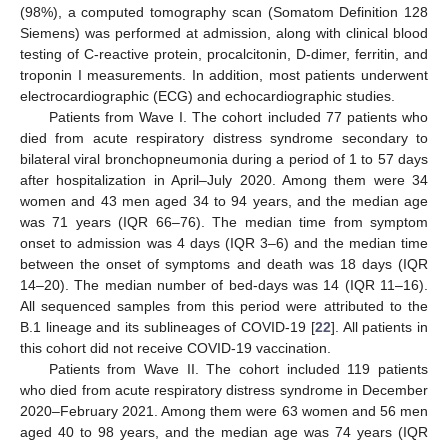
(98%), a computed tomography scan (Somatom Definition 128
Siemens) was performed at admission, along with clinical blood
testing of C-reactive protein, procalcitonin, D-dimer, ferritin, and
troponin I measurements. In addition, most patients underwent
electrocardiographic (ECG) and echocardiographic studies.
Patients from Wave I. The cohort included 77 patients who
died from acute respiratory distress syndrome secondary to
bilateral viral bronchopneumonia during a period of 1 to 57 days
after hospitalization in April–July 2020. Among them were 34
women and 43 men aged 34 to 94 years, and the median age
was 71 years (IQR 66–76). The median time from symptom
onset to admission was 4 days (IQR 3–6) and the median time
between the onset of symptoms and death was 18 days (IQR
14–20). The median number of bed-days was 14 (IQR 11–16).
All sequenced samples from this period were attributed to the
B.1 lineage and its sublineages of COVID-19 [
22
]. All patients in
this cohort did not receive COVID-19 vaccination.
Patients from Wave II. The cohort included 119 patients
who died from acute respiratory distress syndrome in December
2020–February 2021. Among them were 63 women and 56 men
aged 40 to 98 years, and the median age was 74 years (IQR