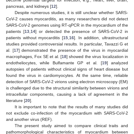
pancreas, and kidneys [
12
].
Despite numerous studies, it is still unclear whether SARS-
CoV-2 causes myocarditis, as many researchers did not detect
SARS-CoV-2 genomes using RT-qPCR in the myocardium of the
patients [
13
,
14
] or detected the presence of SARS-CoV-2 in
patients without myocarditis [
15
,
16
]. In addition, ultrastructural
studies provided controversial results. In particular, Tavazzi G et
al. [
17
] demonstrated the presence of the virus in myocardial
macrophages, Fox SE et al. [
18
] showed the virus localization in
endotheliocytes, while Bulfamante GP et al. [
19
] analyzed
autopsies of patients without clinical signs of heart disease but
found the virus in cardiomyocytes. At the same time, reliable
detection of SARS-CoV-2 virions using electron microscopy (EM)
is challenged due to the structural similarity between virions and
intracellular components, causing a lack of agreement in the
literature [
20
].
It is important to note that the results of many studies did
not exclude co-infection of the myocardium with SARS-CoV-2
and another virus (REF).
The present study aimed to compare clinical traits and
pathomorphological characteristics of myocardium between