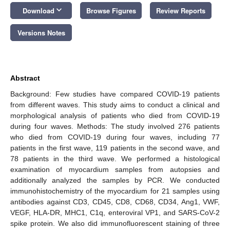
keyboard_arrow_down
Download
Browse Figures
Review Reports
Versions Notes
Abstract
Background: Few studies have compared COVID-19 patients
from different waves. This study aims to conduct a clinical and
morphological analysis of patients who died from COVID-19
during four waves. Methods: The study involved 276 patients
who died from COVID-19 during four waves, including 77
patients in the first wave, 119 patients in the second wave, and
78 patients in the third wave. We performed a histological
examination of myocardium samples from autopsies and
additionally analyzed the samples by PCR. We conducted
immunohistochemistry of the myocardium for 21 samples using
antibodies against CD3, CD45, CD8, CD68, CD34, Ang1, VWF,
VEGF, HLA-DR, MHC1, C1q, enteroviral VP1, and SARS-CoV-2
spike protein. We also did immunofluorescent staining of three