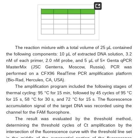
The reaction mixture with a total volume of 25 µL contained
the following components: 10 µL of extracted DNA solution, 3.2
nM of each primer, 2.0 nM probe, and 5 µL of 5× Genta qPCR
MasterMix (JSC Genterra, Moscow, Russia). PCR was
performed on a CFX96 RealTime PCR amplification platform
(Bio-Rad, Hercules, CA, USA).
The amplification program included the following stages of
thermal cycling: 95 °C for 15 min, followed by 45 cycles of 95 °C
for 15 s, 58 °C for 30 s, and 72 °C for 15 s. The fluorescence
accumulation signal of the target DNA was recorded using the
channel for the FAM fluorophore.
The result was evaluated by the threshold method,
determining the threshold cycles of Ct amplification by the
intersection of the fluorescence curve with the threshold line set