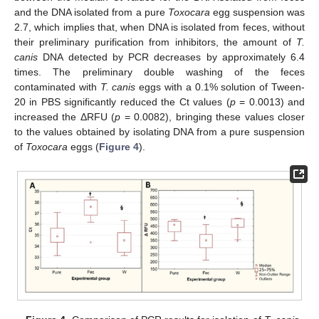
and the DNA isolated from a pure
Toxocara
egg suspension was
2.7, which implies that, when DNA is isolated from feces, without
their preliminary purification from inhibitors, the amount of
T.
canis
DNA detected by PCR decreases by approximately 6.4
times. The preliminary double washing of the feces
contaminated with
T. canis
eggs with a 0.1% solution of Tween-
20 in PBS significantly reduced the Ct values (
p
= 0.0013) and
increased the ΔRFU (
p
= 0.0082), bringing these values closer
to the values obtained by isolating DNA from a pure suspension
of
Toxocara
eggs (
Figure 4
).