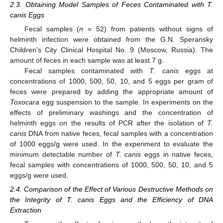
2.3. Obtaining Model Samples of Feces Contaminated with T.
canis Eggs
Fecal samples (
n
= 52) from patients without signs of
helminth infection were obtained from the G.N. Speransky
Children’s City Clinical Hospital No. 9 (Moscow, Russia). The
amount of feces in each sample was at least 7 g.
Fecal samples contaminated with
T. canis
eggs at
concentrations of 1000, 500, 50, 10, and 5 eggs per gram of
feces were prepared by adding the appropriate amount of
Toxocara
egg suspension to the sample. In experiments on the
effects of preliminary washings and the concentration of
helminth eggs on the results of PCR after the isolation of
T.
canis
DNA from native feces, fecal samples with a concentration
of 1000 eggs/g were used. In the experiment to evaluate the
minimum detectable number of
T. canis
eggs in native feces,
fecal samples with concentrations of 1000, 500, 50, 10, and 5
eggs/g were used.
2.4. Comparison of the Effect of Various Destructive Methods on
the Integrity of T. canis Eggs and the Efficiency of DNA
Extraction