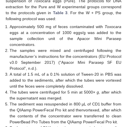
suspension of
Toxocara
eggs (Pure). The protocols for DNA
extraction for the Pure and W experimental groups correspond
to the protocols given in
Table 3
. For the W + PS group, the
following protocol was used:
Approximately 500 mg of feces contaminated with
Toxocara
eggs at a concentration of 1000 eggs/g was added to the
sample collection unit of the Apacor Mini Parasep
concentrators.
The samples were mixed and centrifuged following the
manufacturer’s instructions for the concentrators (EU Protocol
v3.0 September 2017) (“Apacor Mini Parasep SF EU
Protocol”, n.d.).
A total of 1.5 mL of a 0.1% solution of Tween-20 in PBS was
added to the sediments, after which the tubes were vortexed
until the feces were completely dissolved.
The tubes were centrifuged for 5 min at 5000×
g
, after which
the supernatant was merged.
The sediment was resuspended in 800 µL of CD1 buffer from
the QIAamp PowerFecal Pro kit and thenvortexed, after which
the contents of the concentrator were transferred to clean
PowerBead Pro Tubes from the QIAamp PowerFecal Pro kit.