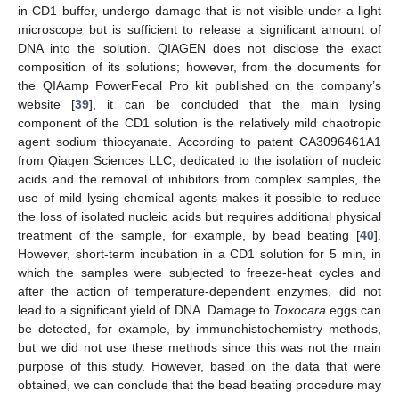
in CD1 buffer, undergo damage that is not visible under a light
microscope but is sufficient to release a significant amount of
DNA into the solution. QIAGEN does not disclose the exact
composition of its solutions; however, from the documents for
the QIAamp PowerFecal Pro kit published on the company’s
website [
39
], it can be concluded that the main lysing
component of the CD1 solution is the relatively mild chaotropic
agent sodium thiocyanate. According to patent CA3096461A1
from Qiagen Sciences LLC, dedicated to the isolation of nucleic
acids and the removal of inhibitors from complex samples, the
use of mild lysing chemical agents makes it possible to reduce
the loss of isolated nucleic acids but requires additional physical
treatment of the sample, for example, by bead beating [
40
].
However, short-term incubation in a CD1 solution for 5 min, in
which the samples were subjected to freeze-heat cycles and
after the action of temperature-dependent enzymes, did not
lead to a significant yield of DNA. Damage to
Toxocara
eggs can
be detected, for example, by immunohistochemistry methods,
but we did not use these methods since this was not the main
purpose of this study. However, based on the data that were
obtained, we can conclude that the bead beating procedure may