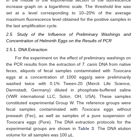
in the middle of the exponential section of the fluorescence
increase graph on a logarithmic scale. The threshold line was
set at a level corresponding to 10–20% of the average
maximum fluorescence level obtained for the positive samples in
the last amplification cycle.
2.5. Study of the Influence of Preliminary Washings and
Concentration of Helminth Eggs on the Results of PCR
2.5.1. DNA Extraction
For the experiment on the effect of preliminary washings on
the PCR results from the extraction of
T. canis
DNA from native
feces, aliquots of fecal samples contaminated with
Toxocara
eggs at a concentration of 1000 eggs/g were preliminarily
washed twice with 0.1% Tween-20 (Merck Life Science,
Darmstadt, Germany) diluted in phosphate-buffered saline
(VWR international LLC, Solon, OH, USA). These samples
constituted experimental Group W. The reference groups were
fecal samples contaminated with
Toxocara
eggs without
prewash (Fec), as well as samples of a pure suspension of
Toxocara
eggs (Pure). The DNA extraction protocols for the
experimental groups are shown in
Table 3
. The DNA elution
volume for all samples was 100 µL.