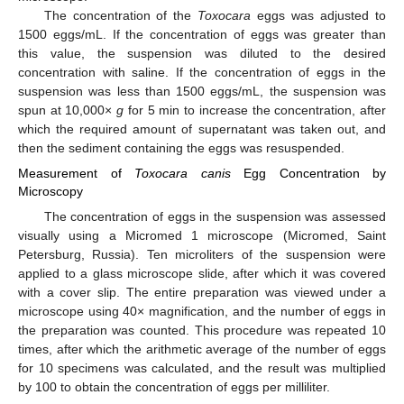
The concentration of the
Toxocara
eggs was adjusted to
1500 eggs/mL. If the concentration of eggs was greater than
this value, the suspension was diluted to the desired
concentration with saline. If the concentration of eggs in the
suspension was less than 1500 eggs/mL, the suspension was
spun at 10,000×
g
for 5 min to increase the concentration, after
which the required amount of supernatant was taken out, and
then the sediment containing the eggs was resuspended.
Measurement of
Toxocara canis
Egg Concentration by
Microscopy
The concentration of eggs in the suspension was assessed
visually using a Micromed 1 microscope (Micromed, Saint
Petersburg, Russia). Ten microliters of the suspension were
applied to a glass microscope slide, after which it was covered
with a cover slip. The entire preparation was viewed under a
microscope using 40× magnification, and the number of eggs in
the preparation was counted. This procedure was repeated 10
times, after which the arithmetic average of the number of eggs
for 10 specimens was calculated, and the result was multiplied
by 100 to obtain the concentration of eggs per milliliter.