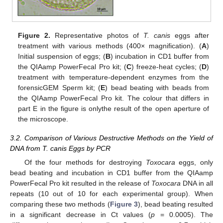
Figure 2.
Representative photos of
T. canis
eggs after
treatment with various methods (400× magnification). (
A
)
Initial suspension of eggs; (
B
) incubation in CD1 buffer from
the QIAamp PowerFecal Pro kit; (
C
) freeze-heat cycles; (
D
)
treatment with temperature-dependent enzymes from the
forensicGEM Sperm kit; (
E
) bead beating with beads from
the QIAamp PowerFecal Pro kit. The colour that differs in
part E in the figure is onlythe result of the open aperture of
the microscope.
3.2. Comparison of Various Destructive Methods on the Yield of
DNA from T. canis Eggs by PCR
Of the four methods for destroying
Toxocara
eggs, only
bead beating and incubation in CD1 buffer from the QIAamp
PowerFecal Pro kit resulted in the release of
Toxocara
DNA in all
repeats (10 out of 10 for each experimental group). When
comparing these two methods (
Figure 3
), bead beating resulted
in a significant decrease in Ct values (
p
= 0.0005). The