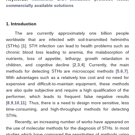
commercially available solutions
1. Introduction
The are currently approximately one billion people
worldwide that are infected with soil-transmitted helminths
(STHs) [
1
]. STH infection can lead to health problems such as
chronic blood loss leading to anemia, the malabsorption of
nutrients, loss of appetite, lethargy, growth retardation in
children, and cognitive decline [
2
,
3
,
4
]. Currently, the main
methods for detecting STHs are microscopic methods [
5
,
6
,
7
].
With advantages such as a relatively low cost and no need for
expensive and difficult-to-maintain equipment, these methods
are also quite subjective and require a high qualification of the
performer, which leads to frequent false negative results
[
8
,
9
,
10
,
11
]. Thus, there is a need to design more sensitive, less
time-consuming, and high-throughput methods for detecting
STHs.
Recently, an increasing number of works have appeared on
the use of molecular methods for the diagnosis of STHs. In most
studies which have compared the sensitivities of methods using