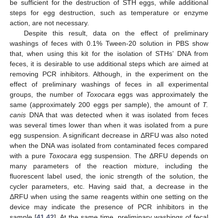
be sufficient for the destruction of STH eggs, while additional
steps for egg destruction, such as temperature or enzyme
action, are not necessary.
Despite this result, data on the effect of preliminary
washings of feces with 0.1% Tween-20 solution in PBS show
that, when using this kit for the isolation of STHs’ DNA from
feces, it is desirable to use additional steps which are aimed at
removing PCR inhibitors. Although, in the experiment on the
effect of preliminary washings of feces in all experimental
groups, the number of
Toxocara
eggs was approximately the
same (approximately 200 eggs per sample), the amount of
T.
canis
DNA that was detected when it was isolated from feces
was several times lower than when it was isolated from a pure
egg suspension. A significant decrease in ΔRFU was also noted
when the DNA was isolated from contaminated feces compared
with a pure
Toxocara
egg suspension. The ΔRFU depends on
many parameters of the reaction mixture, including the
fluorescent label used, the ionic strength of the solution, the
cycler parameters, etc. Having said that, a decrease in the
ΔRFU when using the same reagents within one setting on the
device may indicate the presence of PCR inhibitors in the
sample [
41
,
42
]. At the same time, preliminary washings of fecal