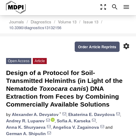
zoom_out_map
search
menu
Journals
Diagnostics
Volume 13
Issue 13
10.3390/diagnostics13132156
settings
Order Article Reprints
Open Access
Article
Design of a Protocol for Soil-
Transmitted Helminths (in Light of the
Nematode
Toxocara canis
) DNA
Extraction from Feces by Combining
Commercially Available Solutions
*
by
Alexander A. Devyatov
,
Ekaterina E. Davydova
,
Andrey R. Luparev
,
Sofia A. Karseka
,
Anna K. Shuryaeva
,
Angelica V. Zagainova
and
German A. Shipulin