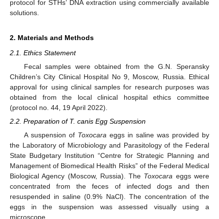
protocol for STHs’ DNA extraction using commercially available
solutions.
2. Materials and Methods
2.1. Ethics Statement
Fecal samples were obtained from the G.N. Speransky
Children’s City Clinical Hospital No 9, Moscow, Russia. Ethical
approval for using clinical samples for research purposes was
obtained from the local clinical hospital ethics committee
(protocol no. 44, 19 April 2022).
2.2. Preparation of T. canis Egg Suspension
A suspension of
Toxocara
eggs in saline was provided by
the Laboratory of Microbiology and Parasitology of the Federal
State Budgetary Institution “Centre for Strategic Planning and
Management of Biomedical Health Risks” of the Federal Medical
Biological Agency (Moscow, Russia). The
Toxocara
eggs were
concentrated from the feces of infected dogs and then
resuspended in saline (0.9% NaCl). The concentration of the
eggs in the suspension was assessed visually using a
microscope.