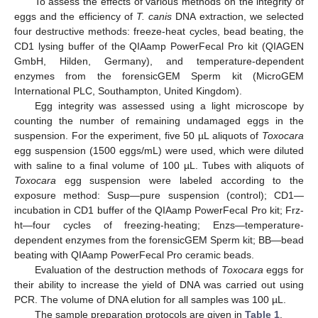
To assess the effects of various methods on the integrity of
eggs and the efficiency of
T. canis
DNA extraction, we selected
four destructive methods: freeze-heat cycles, bead beating, the
CD1 lysing buffer of the QIAamp PowerFecal Pro kit (QIAGEN
GmbH, Hilden, Germany), and temperature-dependent
enzymes from the forensicGEM Sperm kit (MicroGEM
International PLC, Southampton, United Kingdom).
Egg integrity was assessed using a light microscope by
counting the number of remaining undamaged eggs in the
suspension. For the experiment, five 50 µL aliquots of
Toxocara
egg suspension (1500 eggs/mL) were used, which were diluted
with saline to a final volume of 100 µL. Tubes with aliquots of
Toxocara
egg suspension were labeled according to the
exposure method: Susp—pure suspension (control); CD1—
incubation in CD1 buffer of the QIAamp PowerFecal Pro kit; Frz-
ht—four cycles of freezing-heating; Enzs—temperature-
dependent enzymes from the forensicGEM Sperm kit; BB—bead
beating with QIAamp PowerFecal Pro ceramic beads.
Evaluation of the destruction methods of
Toxocara
eggs for
their ability to increase the yield of DNA was carried out using
PCR. The volume of DNA elution for all samples was 100 µL.
The sample preparation protocols are given in
Table 1
.