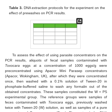
Table 3.
DNA extraction protocols for the experiment on the
effect of prewashes on PCR results.
To assess the effect of using parasite concentrators on the
PCR results, aliquots of fecal samples contaminated with
Toxocara
eggs at a concentration of 1000 eggs/g were
preconcentrated using Apacor Mini Parasep concentrators
(Apacor, Wokingham, UK), after which they were concentrated
once, then washed with a 0.1% solution of Tween-20 in
phosphate-buffered saline to wash any formalin out of the
obtained concentrates. These samples constituted the W + PS
experimental group. The reference groups were samples of
feces contaminated with
Toxocara
eggs, previously washed
twice with Tween-20 (W) solution, as well as samples of a pure