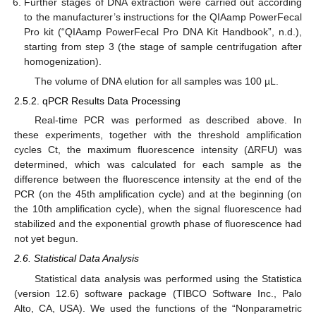
Further stages of DNA extraction were carried out according
to the manufacturer’s instructions for the QIAamp PowerFecal
Pro kit (“QIAamp PowerFecal Pro DNA Kit Handbook”, n.d.),
starting from step 3 (the stage of sample centrifugation after
homogenization).
The volume of DNA elution for all samples was 100 µL.
2.5.2. qPCR Results Data Processing
Real-time PCR was performed as described above. In
these experiments, together with the threshold amplification
cycles Ct, the maximum fluorescence intensity (ΔRFU) was
determined, which was calculated for each sample as the
difference between the fluorescence intensity at the end of the
PCR (on the 45th amplification cycle) and at the beginning (on
the 10th amplification cycle), when the signal fluorescence had
stabilized and the exponential growth phase of fluorescence had
not yet begun.
2.6. Statistical Data Analysis
Statistical data analysis was performed using the Statistica
(version 12.6) software package (TIBCO Software Inc., Palo
Alto, CA, USA). We used the functions of the “Nonparametric