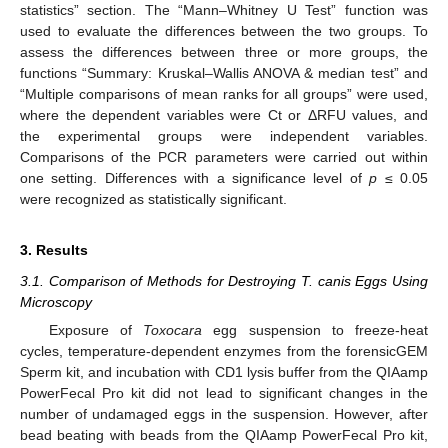
statistics” section. The “Mann–Whitney U Test” function was
used to evaluate the differences between the two groups. To
assess the differences between three or more groups, the
functions “Summary: Kruskal–Wallis ANOVA & median test” and
“Multiple comparisons of mean ranks for all groups” were used,
where the dependent variables were Ct or ΔRFU values, and
the experimental groups were independent variables.
Comparisons of the PCR parameters were carried out within
one setting. Differences with a significance level of
p
≤ 0.05
were recognized as statistically significant.
3. Results
3.1. Comparison of Methods for Destroying T. canis Eggs Using
Microscopy
Exposure of
Toxocara
egg suspension to freeze-heat
cycles, temperature-dependent enzymes from the forensicGEM
Sperm kit, and incubation with CD1 lysis buffer from the QIAamp
PowerFecal Pro kit did not lead to significant changes in the
number of undamaged eggs in the suspension. However, after
bead beating with beads from the QIAamp PowerFecal Pro kit,