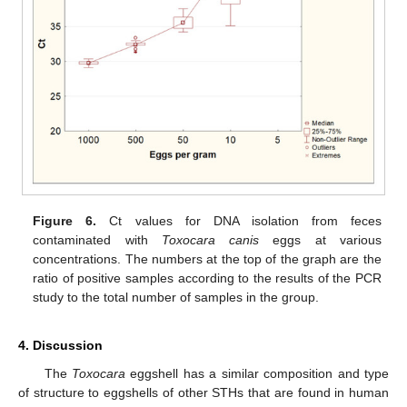
Figure 6.
Ct values for DNA isolation from feces
contaminated with
Toxocara canis
eggs at various
concentrations. The numbers at the top of the graph are the
ratio of positive samples according to the results of the PCR
study to the total number of samples in the group.
4. Discussion
The
Toxocara
eggshell has a similar composition and type
of structure to eggshells of other STHs that are found in human