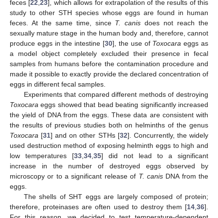
feces [
22
,
23
], which allows for extrapolation of the results of this
study to other STH species whose eggs are found in human
feces. At the same time, since
T. canis
does not reach the
sexually mature stage in the human body and, therefore, cannot
produce eggs in the intestine [
30
], the use of
Toxocara
eggs as
a model object completely excluded their presence in fecal
samples from humans before the contamination procedure and
made it possible to exactly provide the declared concentration of
eggs in different fecal samples.
Experiments that compared different methods of destroying
Toxocara
eggs showed that bead beating significantly increased
the yield of DNA from the eggs. These data are consistent with
the results of previous studies both on helminths of the genus
Toxocara
[
31
] and on other STHs [
32
]. Concurrently, the widely
used destruction method of exposing helminth eggs to high and
low temperatures [
33
,
34
,
35
] did not lead to a significant
increase in the number of destroyed eggs observed by
microscopy or to a significant release of
T. canis
DNA from the
eggs.
The shells of SHT eggs are largely composed of protein;
therefore, proteinases are often used to destroy them [
14
,
36
].
For this reason, we decided to test temperature-dependent