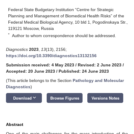
Federal State Budgetary Institution “Centre for Strategic
Planning and Management of Biomedical Health Risks” of the
Federal Medical Biological Agency, 10 bld 1, Pogodinskaya Str.,
119121 Moscow, Russia
*
Author to whom correspondence should be addressed.
Diagnostics
2023
,
13
(13), 2156;
https://doi.org/10.3390/diagnostics13132156
Submission received: 4 May 2023
/
Revised: 2 June 2023
/
Accepted: 20 June 2023
/
Published: 24 June 2023
(This article belongs to the Section
Pathology and Molecular
Diagnostics
)
keyboard_arrow_down
Download
Browse Figures
Versions Notes
Abstract
One of the main challenges for the mass introduction of the