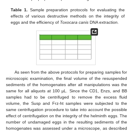
Table 1.
Sample preparation protocols for evaluating the
effects of various destructive methods on the integrity of
eggs and the efficiency of
Toxocara canis
DNA extraction.
As seen from the above protocols for preparing samples for
microscopic examination, the final volume of the resuspended
sediments of the homogenates after all manipulations was the
same for all aliquots at 100 µL. Since the CD1, Enzs, and BB
samples had to be centrifuged to remove the excess fluid
volume, the Susp and Frz-ht samples were subjected to the
same centrifugation procedure to take into account the possible
effect of centrifugation on the integrity of the helminth eggs. The
number of undamaged eggs in the resulting sediments of the
homogenates was assessed under a microscope, as described