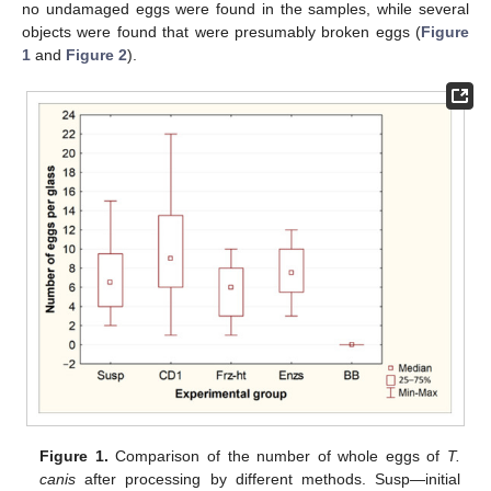
no undamaged eggs were found in the samples, while several
objects were found that were presumably broken eggs (
Figure
1
and
Figure 2
).
Figure 1.
Comparison of the number of whole eggs of
T.
canis
after processing by different methods. Susp—initial