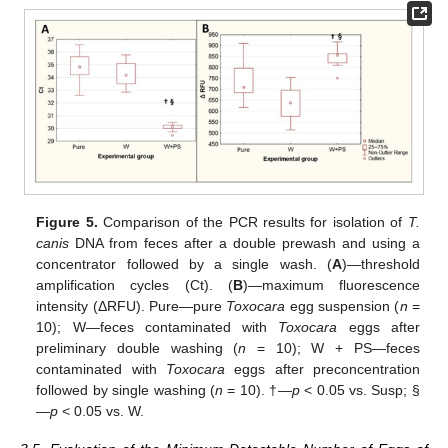
Figure 5.
Comparison of the PCR results for isolation of
T.
canis
DNA from feces after a double prewash and using a
concentrator followed by a single wash. (
A
)—threshold
amplification cycles (Ct). (
B
)—maximum fluorescence
intensity (ΔRFU). Pure—pure
Toxocara
egg suspension (
n
=
10); W—feces contaminated with
Toxocara
eggs after
preliminary double washing (
n
= 10); W + PS—feces
contaminated with
Toxocara
eggs after preconcentration
followed by single washing (
n
= 10). †—
p
< 0.05 vs. Susp; §
—
p
< 0.05 vs. W.