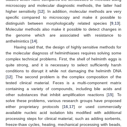
microscopy and molecular diagnostic methods, the latter had
higher sensitivity [
12
]. In addition, molecular methods are very
specific compared to microscopy and make it possible to
distinguish between morphologically related species [
9
,
13
].
Molecular methods also make it possible to detect changes in
the genome which are associated with resistance to
anthelmintics [
14
].
Having said that, the design of highly sensitive methods for
the molecular diagnoss of helminthiases requires solving some
complex technical problems. First, the shell of helminth eggs is
quite strong, and it is necessary to select sufficiently harsh
conditions to disrupt it while not damaging the helminth DNA
[
12
]. The second problem is the complex composition of the
tested clinical material. Feces is a multi-component matrix
containing a variety of compounds, including bile acids and
other substances that inhibit amplification reactions [
15
]. To
solve these problems, various research groups have proposed
either proprietary protocols [
16
,
17
] or used commercially
available nucleic acid isolation kits modified with additional
processing steps for clinical material, such as adding sorbents,
freeze-thaw cycles, heating, mechanical processing with beads,