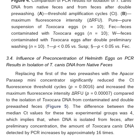
Figure 4.
Comparison of PCR results for isolation of
T. canis
DNA from native feces and from feces after double
prewashing. (
A
)—threshold amplification cycles (Ct). (
B
)—
maximum fluorescence intensity (ΔRFU). Pure—pure
suspension of
Toxocara
eggs (
n
= 10); Fec—feces
contaminated with
Toxocara
eggs (
n
= 10); W—feces
contaminated with
Toxocara
eggs after double preliminary
washing (
n
= 10). †—
p
< 0.05 vs. Susp; §—
p
< 0.05 vs. Fec.
3.4. Influence of Preconcentration of Helminth Eggs on PCR
Results in Isolation of T. canis DNA from Native Feces
Replacing the first of the two prewashes with the Apacor
Parasep mini concentrator significantly reduced the Ct
fluorescence threshold cycles (
p
= 0.0016) and increased the
maximum fluorescence intensity ΔRFU (
p
= 0.00007) compared
to the isolation of
Toxocara
DNA from contaminated and double
prewashed feces (
Figure 5
). The difference between the
median Ct values for these two experimental groups was 4,
which implies that, when DNA is isolated from feces, after
preliminary concentration, the amount of
Toxocara canis
DNA
detected by PCR increases by approximately 16 times.