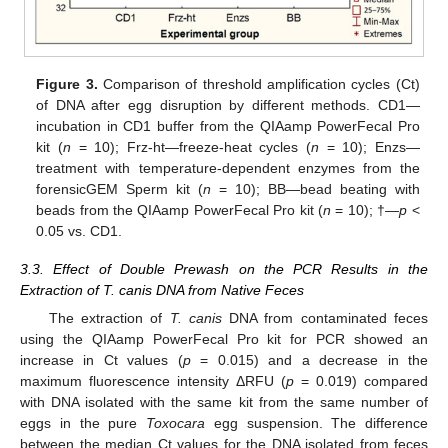
Figure 3.
Comparison of threshold amplification cycles (Ct)
of DNA after egg disruption by different methods. CD1—
incubation in CD1 buffer from the QIAamp PowerFecal Pro
kit (
n
= 10); Frz-ht—freeze-heat cycles (
n
= 10); Enzs—
treatment with temperature-dependent enzymes from the
forensicGEM Sperm kit (
n
= 10); BB—bead beating with
beads from the QIAamp PowerFecal Pro kit (
n
= 10); †—
p
<
0.05 vs. CD1.
3.3. Effect of Double Prewash on the PCR Results in the
Extraction of T. canis DNA from Native Feces
The extraction of
T. canis
DNA from contaminated feces
using the QIAamp PowerFecal Pro kit for PCR showed an
increase in Ct values (
p
= 0.015) and a decrease in the
maximum fluorescence intensity ΔRFU (
p
= 0.019) compared
with DNA isolated with the same kit from the same number of
eggs in the pure
Toxocara
egg suspension. The difference
between the median Ct values for the DNA isolated from feces