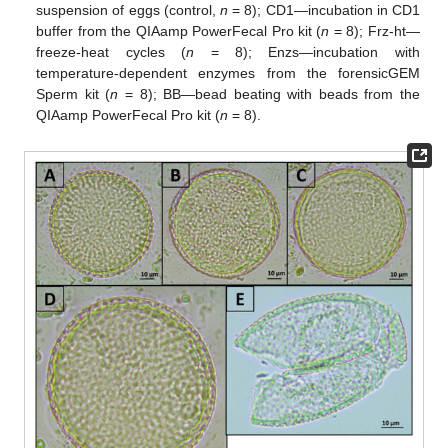
suspension of eggs (control,
n
= 8); CD1—incubation in CD1
buffer from the QIAamp PowerFecal Pro kit (
n
= 8); Frz-ht—
freeze-heat cycles (
n
= 8); Enzs—incubation with
temperature-dependent enzymes from the forensicGEM
Sperm kit (
n
= 8); BB—bead beating with beads from the
QIAamp PowerFecal Pro kit (
n
= 8).