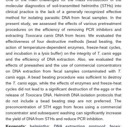
molecular diagnostics of soil-transmitted helminths (STHs) into
clinical practice is the lack of a generally recognized effective
method for isolating parasitic DNA from fecal samples. In the
present study, we assessed the effects of various pretreatment
procedures on the efficiency of removing PCR inhibitors and
extracting
Toxocara canis
DNA from feces. We evaluated the
effectiveness of four destructive methods (bead beating, the
action of temperature-dependent enzymes, freeze-heat cycles,
and incubation in a lysis buffer) on the integrity of
T. canis
eggs
and the efficiency of DNA extraction. Also, we evaluated the
effects of prewashes and the use of commercial concentrators
on DNA extraction from fecal samples contaminated with
T.
canis
eggs. A bead beating procedure was sufficient to destroy
the
T. canis
eggs, while the effects of enzymes and freeze-heat
cycles did not lead to a significant destruction of the eggs or the
release of
Toxocara
DNA. Helminth DNA isolation protocols that
do not include a bead beating step are not preferred. The
preconcentration of STH eggs from feces using a commercial
concentrator and subsequent washing can significantly increase
the yield of DNA from STHs and reduce PCR inhibition.
Keywords:
helminths
;
DNA extraction protocol
;
feces
;