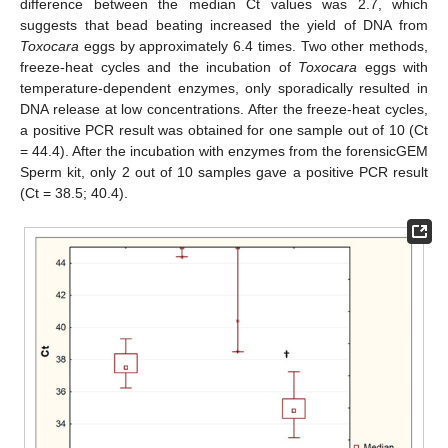
difference between the median Ct values was 2.7, which
suggests that bead beating increased the yield of DNA from
Toxocara
eggs by approximately 6.4 times. Two other methods,
freeze-heat cycles and the incubation of
Toxocara
eggs with
temperature-dependent enzymes, only sporadically resulted in
DNA release at low concentrations. After the freeze-heat cycles,
a positive PCR result was obtained for one sample out of 10 (Ct
= 44.4). After the incubation with enzymes from the forensicGEM
Sperm kit, only 2 out of 10 samples gave a positive PCR result
(Ct = 38.5; 40.4).