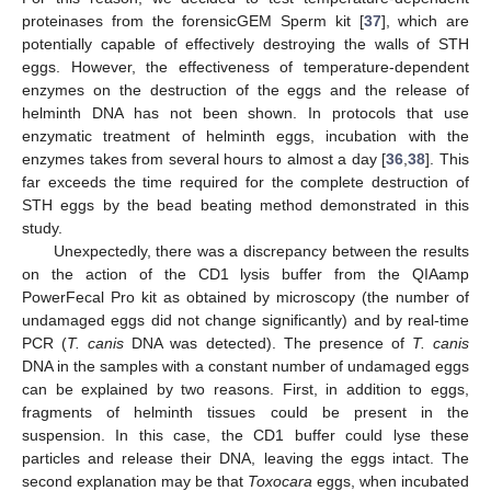
proteinases from the forensicGEM Sperm kit [
37
], which are
potentially capable of effectively destroying the walls of STH
eggs. However, the effectiveness of temperature-dependent
enzymes on the destruction of the eggs and the release of
helminth DNA has not been shown. In protocols that use
enzymatic treatment of helminth eggs, incubation with the
enzymes takes from several hours to almost a day [
36
,
38
]. This
far exceeds the time required for the complete destruction of
STH eggs by the bead beating method demonstrated in this
study.
Unexpectedly, there was a discrepancy between the results
on the action of the CD1 lysis buffer from the QIAamp
PowerFecal Pro kit as obtained by microscopy (the number of
undamaged eggs did not change significantly) and by real-time
PCR (
T. canis
DNA was detected). The presence of
T. canis
DNA in the samples with a constant number of undamaged eggs
can be explained by two reasons. First, in addition to eggs,
fragments of helminth tissues could be present in the
suspension. In this case, the CD1 buffer could lyse these
particles and release their DNA, leaving the eggs intact. The
second explanation may be that
Toxocara
eggs, when incubated