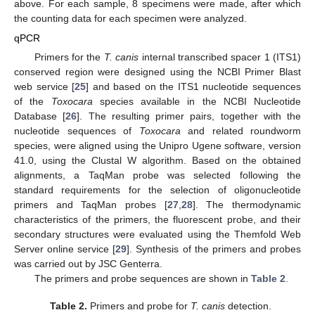
above. For each sample, 8 specimens were made, after which
the counting data for each specimen were analyzed.
qPCR
Primers for the
T. canis
internal transcribed spacer 1 (ITS1)
conserved region were designed using the NCBI Primer Blast
web service [
25
] and based on the ITS1 nucleotide sequences
of the
Toxocara
species available in the NCBI Nucleotide
Database [
26
]. The resulting primer pairs, together with the
nucleotide sequences of
Toxocara
and related roundworm
species, were aligned using the Unipro Ugene software, version
41.0, using the Clustal W algorithm. Based on the obtained
alignments, a TaqMan probe was selected following the
standard requirements for the selection of oligonucleotide
primers and TaqMan probes [
27
,
28
]. The thermodynamic
characteristics of the primers, the fluorescent probe, and their
secondary structures were evaluated using the Themfold Web
Server online service [
29
]. Synthesis of the primers and probes
was carried out by JSC Genterra.
The primers and probe sequences are shown in
Table 2
.
Table 2.
Primers and probe for
T. canis
detection.