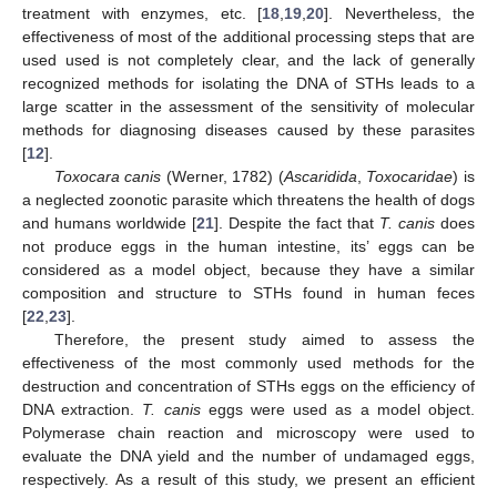
treatment with enzymes, etc. [
18
,
19
,
20
]. Nevertheless, the
effectiveness of most of the additional processing steps that are
used used is not completely clear, and the lack of generally
recognized methods for isolating the DNA of STHs leads to a
large scatter in the assessment of the sensitivity of molecular
methods for diagnosing diseases caused by these parasites
[
12
].
Toxocara canis
(Werner, 1782) (
Ascaridida
,
Toxocaridae
) is
a neglected zoonotic parasite which threatens the health of dogs
and humans worldwide [
21
]. Despite the fact that
T. canis
does
not produce eggs in the human intestine, its’ eggs can be
considered as a model object, because they have a similar
composition and structure to STHs found in human feces
[
22
,
23
].
Therefore, the present study aimed to assess the
effectiveness of the most commonly used methods for the
destruction and concentration of STHs eggs on the efficiency of
DNA extraction.
T. canis
eggs were used as a model object.
Polymerase chain reaction and microscopy were used to
evaluate the DNA yield and the number of undamaged eggs,
respectively. As a result of this study, we present an efficient