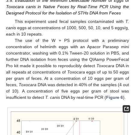
3.5. Evaluation of the Minimum Detectable Number of Eggs of
Toxocara canis in Native Feces by Real-Time PCR Using the
Designed Protocol for the Isolation of STHs DNA from Feces
This experiment used fecal samples contaminated with
T.
canis
eggs at concentrations of 1000, 500, 50, 10, and 5 eggs/g,
each in 10 repeats.
The use of the W + PS protocol with a preliminary
concentration of helminth eggs with an Apacor Parasep mini
concentrator, washing with 0.1% Tween-20 solution in PBS, and
further DNA isolation from feces using the QIAamp PowerFecal
Pro kit made it possible to reproducibly detect
Toxocara
DNA in
all repeats at concentrations of
Toxocara
eggs of up to 50 eggs
per gram of feces. At a concentration of 10 eggs per gram of
feces,
Toxocara
DNA was detected in 40% of the samples (4 out
of 10). A concentration of five eggs per gram of stool was
insufficient to detect
T. canis
DNA by real-time PCR (
Figure 6
).