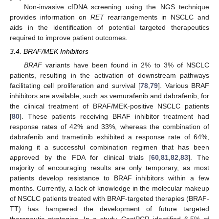
Non-invasive cfDNA screening using the NGS technique
provides information on
RET
rearrangements in NSCLC and
aids in the identification of potential targeted therapeutics
required to improve patient outcomes.
3.4. BRAF/MEK Inhibitors
BRAF
variants have been found in 2% to 3% of NSCLC
patients, resulting in the activation of downstream pathways
facilitating cell proliferation and survival [
78
,
79
]. Various BRAF
inhibitors are available, such as vemurafenib and dabrafenib, for
the clinical treatment of BRAF/MEK-positive NSCLC patients
[
80
]. These patients receiving BRAF inhibitor treatment had
response rates of 42% and 33%, whereas the combination of
dabrafenib and trametinib exhibited a response rate of 64%,
making it a successful combination regimen that has been
approved by the FDA for clinical trials [
60
,
81
,
82
,
83
]. The
majority of encouraging results are only temporary, as most
patients develop resistance to BRAF inhibitors within a few
months. Currently, a lack of knowledge in the molecular makeup
of NSCLC patients treated with BRAF-targeted therapies (BRAF-
TT) has hampered the development of future targeted