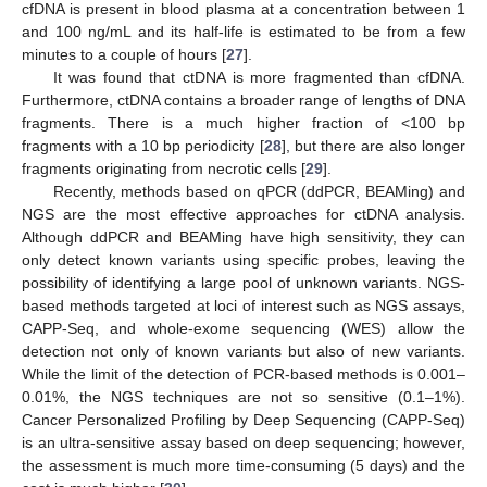
cfDNA is present in blood plasma at a concentration between 1
and 100 ng/mL and its half-life is estimated to be from a few
minutes to a couple of hours [
27
].
It was found that ctDNA is more fragmented than cfDNA.
Furthermore, ctDNA contains a broader range of lengths of DNA
fragments. There is a much higher fraction of <100 bp
fragments with a 10 bp periodicity [
28
], but there are also longer
fragments originating from necrotic cells [
29
].
Recently, methods based on qPCR (ddPCR, BEAMing) and
NGS are the most effective approaches for ctDNA analysis.
Although ddPCR and BEAMing have high sensitivity, they can
only detect known variants using specific probes, leaving the
possibility of identifying a large pool of unknown variants. NGS-
based methods targeted at loci of interest such as NGS assays,
CAPP-Seq, and whole-exome sequencing (WES) allow the
detection not only of known variants but also of new variants.
While the limit of the detection of PCR-based methods is 0.001–
0.01%, the NGS techniques are not so sensitive (0.1–1%).
Cancer Personalized Profiling by Deep Sequencing (CAPP-Seq)
is an ultra-sensitive assay based on deep sequencing; however,
the assessment is much more time-consuming (5 days) and the