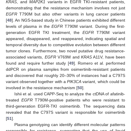
KRAS
, and
MAP2K1
variants in EGFR TKI-resistant patients,
demonstrating that the resistance mechanism involves not just
EGFR
T790M but also other variants in lung cancer patients
[
48
]. An NGS-based study in Chinese patients exhibited different
levels of plasma in the
EGFR
T790M variant. During the first-
generation EGFR TKI treatment, the
EGFR
T790M variant
appeared, disappeared, and reappeared, indicating spatial and
temporal diversity due to competitive evolution between different
tumor clones. Furthermore, two novel putative drug resistance-
associated variants,
EGFR
V769M and
KRAS
A11V, have been
found and require further study [
49
]. Romero et al. performed
ddPCR on plasma samples from osimertinib-resistant patients
and discovered that roughly 20–30% of instances had a C797S
variant observed together with a
PIK3CA
variant, which could be
involved in the resistance mechanism [
50
].
Ishii et al. used CAPP-Seq to analyze the ctDNA of afatinib-
treated
EGFR
T790M-positive patients who were resistant to
third-generation EGFR-TKI osimertinib. The sequencing data
revealed that the C797S variant is responsible for osimertinib
[
51
].
Plasma genotyping can identify different molecular patterns
responsible for resistance, suggesting that the use of liquid