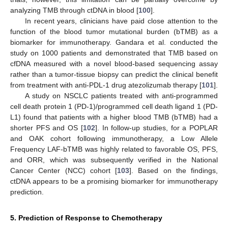
analyzing TMB through ctDNA in blood [
100
].
In recent years, clinicians have paid close attention to the
function of the blood tumor mutational burden (bTMB) as a
biomarker for immunotherapy. Gandara et al. conducted the
study on 1000 patients and demonstrated that TMB based on
cfDNA measured with a novel blood-based sequencing assay
rather than a tumor-tissue biopsy can predict the clinical benefit
from treatment with anti-PDL-1 drug atezolizumab therapy [
101
].
A study on NSCLC patients treated with anti-programmed
cell death protein 1 (PD-1)/programmed cell death ligand 1 (PD-
L1) found that patients with a higher blood TMB (bTMB) had a
shorter PFS and OS [
102
]. In follow-up studies, for a POPLAR
and OAK cohort following immunotherapy, a Low Allele
Frequency LAF-bTMB was highly related to favorable OS, PFS,
and ORR, which was subsequently verified in the National
Cancer Center (NCC) cohort [
103
]. Based on the findings,
ctDNA appears to be a promising biomarker for immunotherapy
prediction.
5. Prediction of Response to Chemotherapy