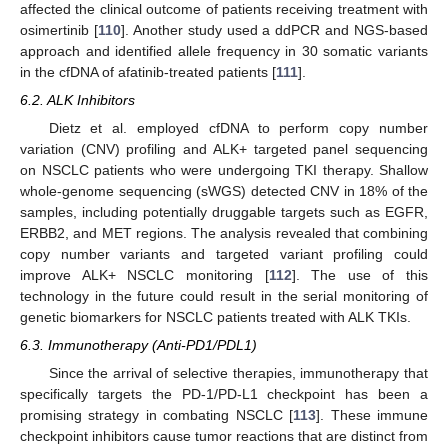
affected the clinical outcome of patients receiving treatment with
osimertinib [
110
]. Another study used a ddPCR and NGS-based
approach and identified allele frequency in 30 somatic variants
in the cfDNA of afatinib-treated patients [
111
].
6.2. ALK Inhibitors
Dietz et al. employed cfDNA to perform copy number
variation (CNV) profiling and ALK+ targeted panel sequencing
on NSCLC patients who were undergoing TKI therapy. Shallow
whole-genome sequencing (sWGS) detected CNV in 18% of the
samples, including potentially druggable targets such as EGFR,
ERBB2, and MET regions. The analysis revealed that combining
copy number variants and targeted variant profiling could
improve ALK+ NSCLC monitoring [
112
]. The use of this
technology in the future could result in the serial monitoring of
genetic biomarkers for NSCLC patients treated with ALK TKIs.
6.3. Immunotherapy (Anti-PD1/PDL1)
Since the arrival of selective therapies, immunotherapy that
specifically targets the PD-1/PD-L1 checkpoint has been a
promising strategy in combating NSCLC [
113
]. These immune
checkpoint inhibitors cause tumor reactions that are distinct from