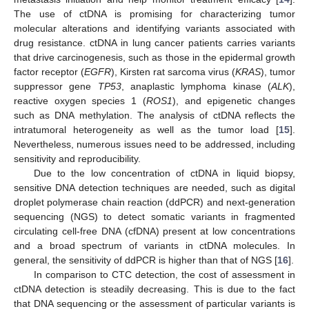
The use of ctDNA is promising for characterizing tumor
molecular alterations and identifying variants associated with
drug resistance. ctDNA in lung cancer patients carries variants
that drive carcinogenesis, such as those in the epidermal growth
factor receptor (
EGFR
), Kirsten rat sarcoma virus (
KRAS
), tumor
suppressor gene
TP53
, anaplastic lymphoma kinase (
ALK
),
reactive oxygen species 1 (
ROS1
), and epigenetic changes
such as DNA methylation. The analysis of ctDNA reflects the
intratumoral heterogeneity as well as the tumor load [
15
].
Nevertheless, numerous issues need to be addressed, including
sensitivity and reproducibility.
Due to the low concentration of ctDNA in liquid biopsy,
sensitive DNA detection techniques are needed, such as digital
droplet polymerase chain reaction (ddPCR) and next-generation
sequencing (NGS) to detect somatic variants in fragmented
circulating cell-free DNA (cfDNA) present at low concentrations
and a broad spectrum of variants in ctDNA molecules. In
general, the sensitivity of ddPCR is higher than that of NGS [
16
].
In comparison to CTC detection, the cost of assessment in
ctDNA detection is steadily decreasing. This is due to the fact
that DNA sequencing or the assessment of particular variants is