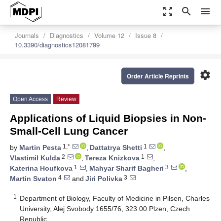
zoom_out_map
search
menu
Journals
Diagnostics
Volume 12
Issue 8
10.3390/diagnostics12081799
settings
Order Article Reprints
Open Access
Review
Applications of Liquid Biopsies in Non-
Small-Cell Lung Cancer
1,*
1
by
Martin Pesta
,
Dattatrya Shetti
,
2
1
Vlastimil Kulda
,
Tereza Knizkova
,
1
3
Katerina Houfkova
,
Mahyar Sharif Bagheri
,
4
3
Martin Svaton
and
Jiri Polivka
1
Department of Biology, Faculty of Medicine in Pilsen, Charles
University, Alej Svobody 1655/76, 323 00 Plzen, Czech
Republic