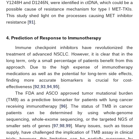
Y1248H and D1246N, were identified in ctDNA, which could be a
possible cause of resistance mechanism for type I MET-TKIs.
This study shed light on the processes causing MET inhibitor
resistance [
91
].
4. Prediction of Response to Immunotherapy
Immune checkpoint inhibitors have revolutionized the
treatment of advanced NSCLC. However, it is clear that in the
long term, only a small percentage of patients benefit from this
approach. Due to the high expense of immunotherapy
medications as well as the potential for long-term side effects,
finding more accurate biomarkers is crucial for cost-
effectiveness [
92
,
93
,
94
,
95
].
The FDA and ASCO approved tumor mutational burden
(TMB) as a predictive biomarker for patients with lung cancer
receiving immunotherapy [
96
]. The status of TMB in cancer
patients can be determined by using whole-genome
sequencing, whole-exome sequencing, or the targeted NGS of
smaller sets of genes [
97
,
98
,
99
]. Many issues, such as tissue
supply, have challenged the implication of TMB assay in clinical
trials; however, this limitation can be partially overcome by