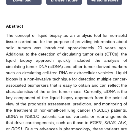
Abstract
The concept of liquid biopsy as an analysis tool for non-solid
tissue carried out for the purpose of providing information about
solid tumors was introduced approximately 20 years ago.
Additional to the detection of circulating tumor cells (CTCs), the
liquid biopsy approach quickly included the analysis of
circulating tumor DNA (ctDNA) and other tumor-derived markers
such as circulating cell-free RNA or extracellular vesicles. Liquid
biopsy is a non-invasive technique for detecting multiple cancer-
associated biomarkers that is easy to obtain and can reflect the
characteristics of the entire tumor mass. Currently, ctDNA is the
key component of the liquid biopsy approach from the point of
view of the prognosis assessment, prediction, and monitoring of
the treatment of non-small-cell lung cancer (NSCLC) patients.
ctDNA in NSCLC patients carries variants or rearrangements
that drive carcinogenesis, such as those in
EGFR
,
KRAS
,
ALK
,
or
ROS1
. Due to advances in pharmacology, these variants are