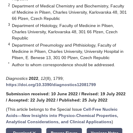
2
Department of Medical Chemistry and Biochemistry, Faculty
of Medicine in Pilsen, Charles University, Karlovarska 48, 301
66 Plzen, Czech Republic
3
Department of Histology, Faculty of Medicine in Pilsen,
Charles University, Karlovarska 48, 301 66 Plzen, Czech
Republic
4
Department of Pneumology and Phthisiology, Faculty of
Medicine in Pilsen, Charles University, University Hospital in
Pilsen, E. Benese 13, 301 00 Plzen, Czech Republic
*
Author to whom correspondence should be addressed.
Diagnostics
2022
,
12
(8), 1799;
https://doi.org/10.3390/diagnostics12081799
Submission received: 10 June 2022
/
Revised: 19 July 2022
/
Accepted: 22 July 2022
/
Published: 25 July 2022
(This article belongs to the Special Issue
Cell-Free Nucleic
Acids—New Insights into Physico-Chemical Properties,
Analytical Considerations, and Clinical Applications
)
keyboard_arrow_down
Download
Browse Figure
Versions Notes