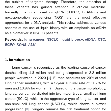
the subject of targeted therapy. Therefore, the detection of
these variants has gained attention in clinical medicine.
Recently, methods based on qPCR (ddPCR, BEAMing) and
next-generation sequencing (NGS) are the most effective
approaches for ctDNA analysis. This review addresses various
aspects of the use of liquid biopsy with an emphasis on ctDNA
as a biomarker in NSCLC patients.
Keywords:
lung cancer
;
NSCLC
;
liquid biopsy
;
ctDNA
;
CTC
;
EGFR
;
KRAS
;
ALK
1. Introduction
Lung cancer is recognized as the leading cause of cancer
deaths, killing 1.8 million and being diagnosed in 2.2 million
people worldwide in 2020 [
1
]. Europe accounts for 20% of total
lung cancer mortalities, with a 5-year survival rate of 11.2% for
men and 13.9% for women [
2
]. Based on the tissue morphology,
lung cancer can be divided into two major types: small-cell lung
cancer (SCLC), which is the aggressive type of lung cancer, and
non-small-cell lung cancer (NSCLC), which shows a slower
progression [
3
]. Surgery remains the first treatment option for