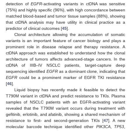
detection of
EGFR
-activating variants in ctDNA was sensitive
(75%) and highly specific (96%), with high concordance between
matched blood-based and tumor tissue samples (88%), showing
that ctDNA analysis may have utility in clinical practice as a
predictor of clinical outcomes [
45
].
Clonal architecture allowing the accumulation of somatic
variants is an important feature of cancer biology and plays a
prominent role in disease relapse and therapy resistance. A
ctDNA approach was established to understand how the clonal
architecture of tumors affects advanced-stage cancers. In the
ctDNA of IIIB–IV NSCLC patients, target-capture deep
sequencing identified
EGFR
as a dominant clone, indicating that
EGFR
could be a prominent marker of EGFR TKI resistance
[
46
].
Liquid biopsy has recently made it feasible to detect the
T790M variant in ctDNA and predict resistance to TKIs. Plasma
samples of NSCLC patients with an EGFR-activating variant
revealed that the T790M variant occurs during treatment with
gefitinib, erlotinib, and afatinib, showing a shared mechanism of
resistance to first- and second-generation TKIs [
47
]. A new
molecular barcode technique identified other
PIK3CA
,
TP53
,