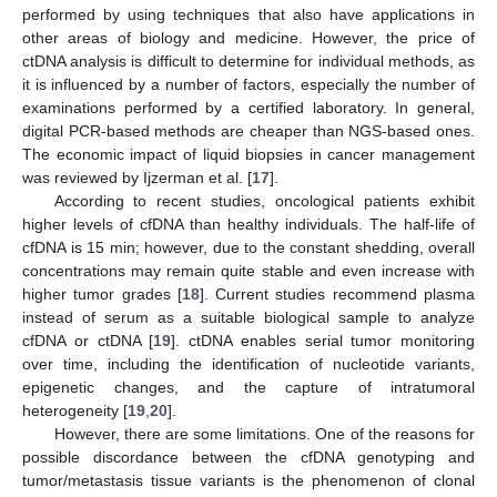
performed by using techniques that also have applications in
other areas of biology and medicine. However, the price of
ctDNA analysis is difficult to determine for individual methods, as
it is influenced by a number of factors, especially the number of
examinations performed by a certified laboratory. In general,
digital PCR-based methods are cheaper than NGS-based ones.
The economic impact of liquid biopsies in cancer management
was reviewed by Ijzerman et al. [
17
].
According to recent studies, oncological patients exhibit
higher levels of cfDNA than healthy individuals. The half-life of
cfDNA is 15 min; however, due to the constant shedding, overall
concentrations may remain quite stable and even increase with
higher tumor grades [
18
]. Current studies recommend plasma
instead of serum as a suitable biological sample to analyze
cfDNA or ctDNA [
19
]. ctDNA enables serial tumor monitoring
over time, including the identification of nucleotide variants,
epigenetic changes, and the capture of intratumoral
heterogeneity [
19
,
20
].
However, there are some limitations. One of the reasons for
possible discordance between the cfDNA genotyping and
tumor/metastasis tissue variants is the phenomenon of clonal