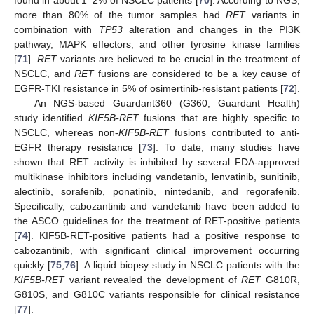
more than 80% of the tumor samples had
RET
variants in
combination with
TP53
alteration and changes in the PI3K
pathway, MAPK effectors, and other tyrosine kinase families
[
71
].
RET
variants are believed to be crucial in the treatment of
NSCLC, and
RET
fusions are considered to be a key cause of
EGFR-TKI resistance in 5% of osimertinib-resistant patients [
72
].
An NGS-based Guardant360 (G360; Guardant Health)
study identified
KIF5B-RET
fusions that are highly specific to
NSCLC, whereas non-
KIF5B-RET
fusions contributed to anti-
EGFR therapy resistance [
73
]. To date, many studies have
shown that RET activity is inhibited by several FDA-approved
multikinase inhibitors including vandetanib, lenvatinib, sunitinib,
alectinib, sorafenib, ponatinib, nintedanib, and regorafenib.
Specifically, cabozantinib and vandetanib have been added to
the ASCO guidelines for the treatment of RET-positive patients
[
74
]. KIF5B-RET-positive patients had a positive response to
cabozantinib, with significant clinical improvement occurring
quickly [
75
,
76
]. A liquid biopsy study in NSCLC patients with the
KIF5B-RET
variant revealed the development of
RET
G810R,
G810S, and G810C variants responsible for clinical resistance
[
77
].