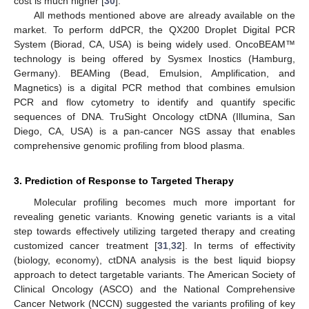
cost is much higher [
30
].
All methods mentioned above are already available on the
market. To perform ddPCR, the QX200 Droplet Digital PCR
System (Biorad, CA, USA) is being widely used. OncoBEAM™
technology is being offered by Sysmex Inostics (Hamburg,
Germany). BEAMing (Bead, Emulsion, Amplification, and
Magnetics) is a digital PCR method that combines emulsion
PCR and flow cytometry to identify and quantify specific
sequences of DNA. TruSight Oncology ctDNA (Illumina, San
Diego, CA, USA) is a pan-cancer NGS assay that enables
comprehensive genomic profiling from blood plasma.
3. Prediction of Response to Targeted Therapy
Molecular profiling becomes much more important for
revealing genetic variants. Knowing genetic variants is a vital
step towards effectively utilizing targeted therapy and creating
customized cancer treatment [
31
,
32
]. In terms of effectivity
(biology, economy), ctDNA analysis is the best liquid biopsy
approach to detect targetable variants. The American Society of
Clinical Oncology (ASCO) and the National Comprehensive
Cancer Network (NCCN) suggested the variants profiling of key