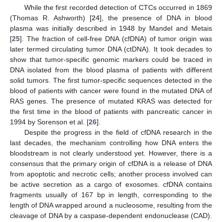
While the first recorded detection of CTCs occurred in 1869
(Thomas R. Ashworth) [
24
], the presence of DNA in blood
plasma was initially described in 1948 by Mandel and Metais
[
25
]. The fraction of cell-free DNA (cfDNA) of tumor origin was
later termed circulating tumor DNA (ctDNA). It took decades to
show that tumor-specific genomic markers could be traced in
DNA isolated from the blood plasma of patients with different
solid tumors. The first tumor-specific sequences detected in the
blood of patients with cancer were found in the mutated DNA of
RAS genes. The presence of mutated KRAS was detected for
the first time in the blood of patients with pancreatic cancer in
1994 by Sorenson et al. [
26
].
Despite the progress in the field of cfDNA research in the
last decades, the mechanism controlling how DNA enters the
bloodstream is not clearly understood yet. However, there is a
consensus that the primary origin of cfDNA is a release of DNA
from apoptotic and necrotic cells; another process involved can
be active secretion as a cargo of exosomes. cfDNA contains
fragments usually of 167 bp in length, corresponding to the
length of DNA wrapped around a nucleosome, resulting from the
cleavage of DNA by a caspase-dependent endonuclease (CAD).