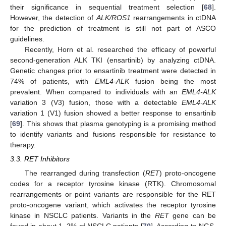
their significance in sequential treatment selection [
68
].
However, the detection of
ALK/ROS1
rearrangements in ctDNA
for the prediction of treatment is still not part of ASCO
guidelines.
Recently, Horn et al. researched the efficacy of powerful
second-generation ALK TKI (ensartinib) by analyzing ctDNA.
Genetic changes prior to ensartinib treatment were detected in
74% of patients, with
EML4-ALK
fusion being the most
prevalent. When compared to individuals with an
EML4-ALK
variation 3 (V3) fusion, those with a detectable
EML4-ALK
variation 1 (V1) fusion showed a better response to ensartinib
[
69
]. This shows that plasma genotyping is a promising method
to identify variants and fusions responsible for resistance to
therapy.
3.3. RET Inhibitors
The rearranged during transfection (
RET
) proto-oncogene
codes for a receptor tyrosine kinase (RTK). Chromosomal
rearrangements or point variants are responsible for the RET
proto-oncogene variant, which activates the receptor tyrosine
kinase in NSCLC patients. Variants in the
RET
gene can be
found in about 1–2% of NSCLC patients [
70
]. According to NGS,