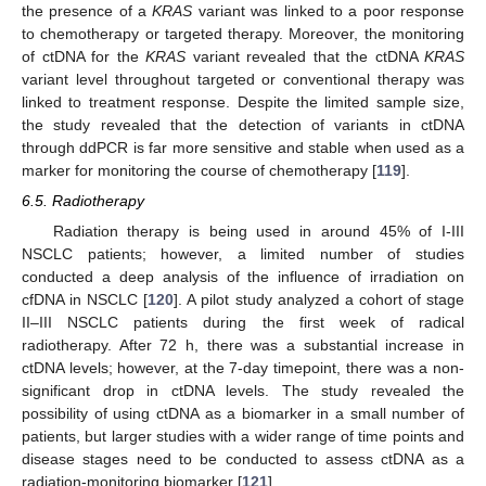
the presence of a
KRAS
variant was linked to a poor response
to chemotherapy or targeted therapy. Moreover, the monitoring
of ctDNA for the
KRAS
variant revealed that the ctDNA
KRAS
variant level throughout targeted or conventional therapy was
linked to treatment response. Despite the limited sample size,
the study revealed that the detection of variants in ctDNA
through ddPCR is far more sensitive and stable when used as a
marker for monitoring the course of chemotherapy [
119
].
6.5. Radiotherapy
Radiation therapy is being used in around 45% of I-III
NSCLC patients; however, a limited number of studies
conducted a deep analysis of the influence of irradiation on
cfDNA in NSCLC [
120
]. A pilot study analyzed a cohort of stage
II–III NSCLC patients during the first week of radical
radiotherapy. After 72 h, there was a substantial increase in
ctDNA levels; however, at the 7-day timepoint, there was a non-
significant drop in ctDNA levels. The study revealed the
possibility of using ctDNA as a biomarker in a small number of
patients, but larger studies with a wider range of time points and
disease stages need to be conducted to assess ctDNA as a
radiation-monitoring biomarker [
121
].