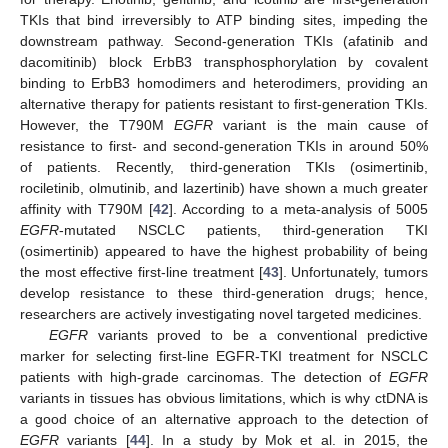
TKIs that bind irreversibly to ATP binding sites, impeding the
downstream pathway. Second-generation TKIs (afatinib and
dacomitinib) block ErbB3 transphosphorylation by covalent
binding to ErbB3 homodimers and heterodimers, providing an
alternative therapy for patients resistant to first-generation TKIs.
However, the T790M
EGFR
variant is the main cause of
resistance to first- and second-generation TKIs in around 50%
of patients. Recently, third-generation TKIs (osimertinib,
rociletinib, olmutinib, and lazertinib) have shown a much greater
affinity with T790M [
42
]. According to a meta-analysis of 5005
EGFR
-mutated NSCLC patients, third-generation TKI
(osimertinib) appeared to have the highest probability of being
the most effective first-line treatment [
43
]. Unfortunately, tumors
develop resistance to these third-generation drugs; hence,
researchers are actively investigating novel targeted medicines.
EGFR
variants proved to be a conventional predictive
marker for selecting first-line EGFR-TKI treatment for NSCLC
patients with high-grade carcinomas. The detection of
EGFR
variants in tissues has obvious limitations, which is why ctDNA is
a good choice of an alternative approach to the detection of
EGFR
variants [
44
]. In a study by Mok et al. in 2015, the