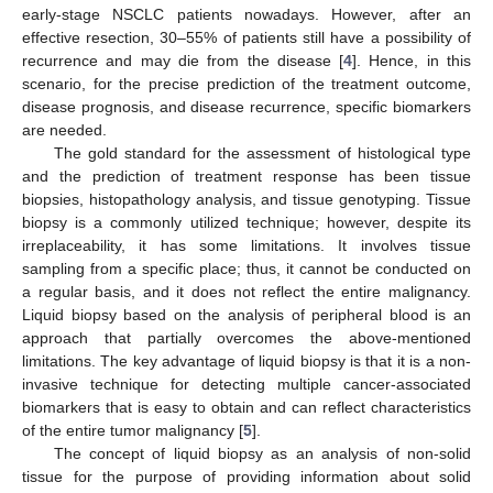
early-stage NSCLC patients nowadays. However, after an
effective resection, 30–55% of patients still have a possibility of
recurrence and may die from the disease [
4
]. Hence, in this
scenario, for the precise prediction of the treatment outcome,
disease prognosis, and disease recurrence, specific biomarkers
are needed.
The gold standard for the assessment of histological type
and the prediction of treatment response has been tissue
biopsies, histopathology analysis, and tissue genotyping. Tissue
biopsy is a commonly utilized technique; however, despite its
irreplaceability, it has some limitations. It involves tissue
sampling from a specific place; thus, it cannot be conducted on
a regular basis, and it does not reflect the entire malignancy.
Liquid biopsy based on the analysis of peripheral blood is an
approach that partially overcomes the above-mentioned
limitations. The key advantage of liquid biopsy is that it is a non-
invasive technique for detecting multiple cancer-associated
biomarkers that is easy to obtain and can reflect characteristics
of the entire tumor malignancy [
5
].
The concept of liquid biopsy as an analysis of non-solid
tissue for the purpose of providing information about solid