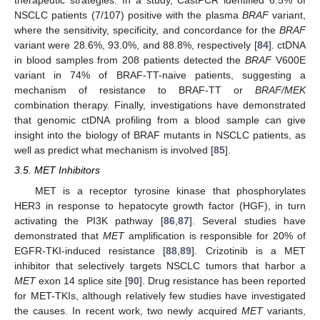
therapeutic strategies. In a study, CastPCR identified 6.5% of
NSCLC patients (7/107) positive with the plasma
BRAF
variant,
where the sensitivity, specificity, and concordance for the
BRAF
variant were 28.6%, 93.0%, and 88.8%, respectively [
84
]. ctDNA
in blood samples from 208 patients detected the
BRAF
V600E
variant in 74% of BRAF-TT-naive patients, suggesting a
mechanism of resistance to BRAF-TT or
BRAF/MEK
combination therapy. Finally, investigations have demonstrated
that genomic ctDNA profiling from a blood sample can give
insight into the biology of BRAF mutants in NSCLC patients, as
well as predict what mechanism is involved [
85
].
3.5. MET Inhibitors
MET is a receptor tyrosine kinase that phosphorylates
HER3 in response to hepatocyte growth factor (HGF), in turn
activating the PI3K pathway [
86
,
87
]. Several studies have
demonstrated that
MET
amplification is responsible for 20% of
EGFR-TKI-induced resistance [
88
,
89
]. Crizotinib is a MET
inhibitor that selectively targets NSCLC tumors that harbor a
MET
exon 14 splice site [
90
]. Drug resistance has been reported
for MET-TKIs, although relatively few studies have investigated
the causes. In recent work, two newly acquired
MET
variants,