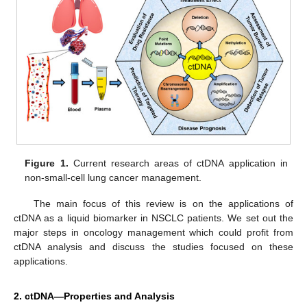
Figure 1.
Current research areas of ctDNA application in
non-small-cell lung cancer management.
The main focus of this review is on the applications of
ctDNA as a liquid biomarker in NSCLC patients. We set out the
major steps in oncology management which could profit from
ctDNA analysis and discuss the studies focused on these
applications.
2. ctDNA—Properties and Analysis