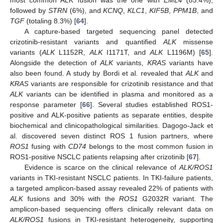
followed by
STRN
(6%), and
KCNQ
,
KLC1
,
KIF5B
,
PPM1B
, and
TGF
(totaling 8.3%) [
64
].
A capture-based targeted sequencing panel detected
crizotinib-resistant variants and quantified
ALK
missense
variants (
ALK
L1152R,
ALK
I1171T, and
ALK
L1196M) [
65
].
Alongside the detection of
ALK
variants,
KRAS
variants have
also been found. A study by Bordi et al. revealed that
ALK
and
KRAS
variants are responsible for crizotinib resistance and that
ALK
variants can be identified in plasma and monitored as a
response parameter [
66
]. Several studies established ROS1-
positive and ALK-positive patients as separate entities, despite
biochemical and clinicopathological similarities. Dagogo-Jack et
al. discovered seven distinct ROS 1 fusion partners, where
ROS1
fusing with
CD74
belongs to the most common fusion in
ROS1-positive NSCLC patients relapsing after crizotinib [
67
].
Evidence is scarce on the clinical relevance of
ALK/ROS1
variants in TKI-resistant NSCLC patients. In TKI-failure patients,
a targeted amplicon-based assay revealed 22% of patients with
ALK
fusions and 30% with the
ROS1
G2032R variant. The
amplicon-based sequencing offers clinically relevant data on
ALK/ROS1
fusions in TKI-resistant heterogeneity, supporting