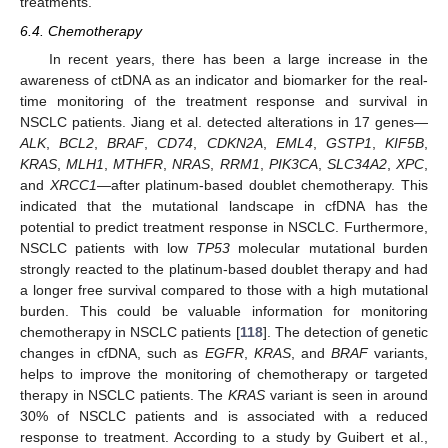
treatments.
6.4. Chemotherapy
In recent years, there has been a large increase in the
awareness of ctDNA as an indicator and biomarker for the real-
time monitoring of the treatment response and survival in
NSCLC patients. Jiang et al. detected alterations in 17 genes—
ALK
,
BCL2
,
BRAF
,
CD74
,
CDKN2A
,
EML4
,
GSTP1
,
KIF5B
,
KRAS
,
MLH1
,
MTHFR
,
NRAS
,
RRM1
,
PIK3CA
,
SLC34A2
,
XPC
,
and
XRCC1
—after platinum-based doublet chemotherapy. This
indicated that the mutational landscape in cfDNA has the
potential to predict treatment response in NSCLC. Furthermore,
NSCLC patients with low
TP53
molecular mutational burden
strongly reacted to the platinum-based doublet therapy and had
a longer free survival compared to those with a high mutational
burden. This could be valuable information for monitoring
chemotherapy in NSCLC patients [
118
]. The detection of genetic
changes in cfDNA, such as
EGFR
,
KRAS
, and
BRAF
variants,
helps to improve the monitoring of chemotherapy or targeted
therapy in NSCLC patients. The
KRAS
variant is seen in around
30% of NSCLC patients and is associated with a reduced
response to treatment. According to a study by Guibert et al.,