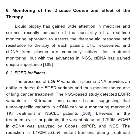
6. Monitoring of the Disease Course and Effect of the
Therapy
Liquid biopsy has gained wide attention in medicine and
science recently because of the possibility of a real-time
monitoring approach to assess the therapeutic response and
resistance to therapy of each patient. CTC, exosomes, and
ctDNA from plasma are commonly utilized for treatment
monitoring, but with the advances in NGS, ctDNA has gained
unique importance [
108
].
6.1. EGFR Inhibitors
The presence of
EGFR
variants in plasma DNA provides an
ability to detect the
EGFR
variants and thus monitor the course
of lung cancer treatment. The NGS-based study detected EGFR
variants in TKI-treated lung cancer tissue, suggesting that
tumor-specific variants in ctDNA can be a monitoring marker of
TKI treatment in NSCLC patients [
109
]. Likewise, in the
treatment cycle for patients, the variant status of T790M–
EGFR
in ctDNA was analyzed by Cobas, ddPCR, and NGS. The
reduction in T790M–
EGFR
mutant fractions during treatment