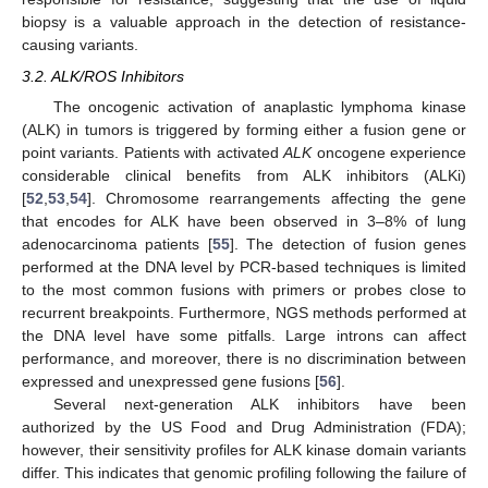
biopsy is a valuable approach in the detection of resistance-
causing variants.
3.2. ALK/ROS Inhibitors
The oncogenic activation of anaplastic lymphoma kinase
(ALK) in tumors is triggered by forming either a fusion gene or
point variants. Patients with activated
ALK
oncogene experience
considerable clinical benefits from ALK inhibitors (ALKi)
[
52
,
53
,
54
]. Chromosome rearrangements affecting the gene
that encodes for ALK have been observed in 3–8% of lung
adenocarcinoma patients [
55
]. The detection of fusion genes
performed at the DNA level by PCR-based techniques is limited
to the most common fusions with primers or probes close to
recurrent breakpoints. Furthermore, NGS methods performed at
the DNA level have some pitfalls. Large introns can affect
performance, and moreover, there is no discrimination between
expressed and unexpressed gene fusions [
56
].
Several next-generation ALK inhibitors have been
authorized by the US Food and Drug Administration (FDA);
however, their sensitivity profiles for ALK kinase domain variants
differ. This indicates that genomic profiling following the failure of