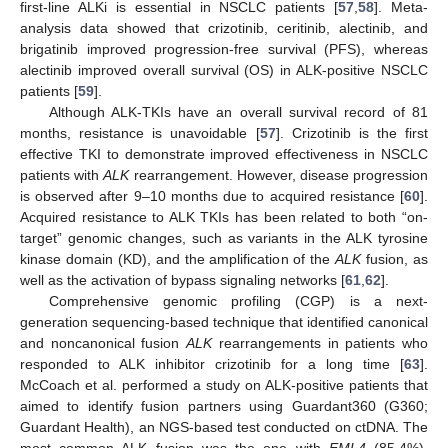
first-line ALKi is essential in NSCLC patients [
57
,
58
]. Meta-
analysis data showed that crizotinib, ceritinib, alectinib, and
brigatinib improved progression-free survival (PFS), whereas
alectinib improved overall survival (OS) in ALK-positive NSCLC
patients [
59
].
Although ALK-TKIs have an overall survival record of 81
months, resistance is unavoidable [
57
]. Crizotinib is the first
effective TKI to demonstrate improved effectiveness in NSCLC
patients with
ALK
rearrangement. However, disease progression
is observed after 9–10 months due to acquired resistance [
60
].
Acquired resistance to ALK TKIs has been related to both “on-
target” genomic changes, such as variants in the ALK tyrosine
kinase domain (KD), and the amplification of the
ALK
fusion, as
well as the activation of bypass signaling networks [
61
,
62
].
Comprehensive genomic profiling (CGP) is a next-
generation sequencing-based technique that identified canonical
and noncanonical fusion
ALK
rearrangements in patients who
responded to ALK inhibitor crizotinib for a long time [
63
].
McCoach et al. performed a study on ALK-positive patients that
aimed to identify fusion partners using Guardant360 (G360;
Guardant Health), an NGS-based test conducted on ctDNA. The
most common ALK fusion was the one with
EML4
(85.4%),