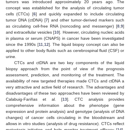
tumors was introduced approximately 20 years ago. The
concept was established for the analysis of circulating tumor
cells (CTCs) [
6
] and quickly expanded to include circulating
tumor DNA (ctDNA) [
7
] and other tumor-derived markers such
as circulating cell-free RNA (noncoding and messenger) [
8
,
9
]
and extracellular vesicles [
10
]. However, circulating nucleic acids
in plasma or serum (CNAPS) in cancer have been investigated
since the 1990s [
11
,
12
]. The liquid biopsy concept can also be
applied to other body fluids such as cerebrospinal fluid (CSF) or
urine.
CTCs and ctDNA are two key components of the liquid
biopsy approach from the point of view of the prognosis
assessment, prediction, and monitoring of the treatment. The
availability of new targeted therapies made CTCs and ctDNA a
very attractive and active field of research. The advantages and
disadvantages of these two approaches have been reviewed by
Calabuig-Fariñas et al. [
13
]. CTC analysis provides
comprehensive information about the phenotype (gene
expression and protein analysis) and genotype (analysis of DNA
changes) of cancer cells circulating in the bloodstream and
allows in vitro studies (analysis of drug resistance). CTCs reflect
metastasis initiation and help monitor treatment efficacy [
14
].