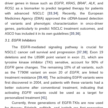
driver genes in tissue such as
EGFR
,
KRAS
,
BRAF
,
ALK
, and
ROS1
as a biomarker to predict targeted therapy for patients
with advanced NSCLC [
33
,
34
]. Recently, the European
Medicines Agency (EMA) approved the ctDNA-based detection
of variants and phenotypic characterization in onco-driver
genes, particularly to predict NSCLC treatment outcomes, and
ASCO has included it in its own guidelines [
35
,
36
].
3.1. EGFR Inhibitors
The EGFR-mediated signaling pathway is crucial for
NSCLC cancer cell survival and progression [
37
,
38
]. Exon 19
deletions and the L858R point variant in exon 21, which are
tyrosine kinase inhibitor (TKI) sensitive, account for 90% of
EGFR
gene changes. The remaining 10% of all variants, such
as the T790M variant on exon 20 of
EGFR
, are linked to
treatment resistance [
39
,
40
]. The activating EGFR variants were
first discovered in 2004, and patients with these variants had a
better outcome after conventional treatment, indicating that
activating
EGFR
variants could be used as a target for
personalized treatment [
41
].
Currently, three generations of EGFR-TKIs are now used
for therapy. Erlotinib, gefitinib, and icotinib are first-generation