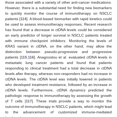
those associated with a variety of other anti-cancer medications.
However, there is a substantial need for finding new biomarkers
to quickly monitor the course of immunotherapy on NSCLC
patients [
114
]. A blood-based biomarker with rapid kinetics could
be used to assess immunotherapy responses. Recent research
has found that a decrease in ctDNA levels could be considered
an early predictor of longer survival in NSCLC patients treated
with immune checkpoint inhibitors. Monitoring the levels of
KRAS
variant in ctDNA, on the other hand, may allow the
distinction between pseudo-progressive and progressive
patients [
115
,
116
]. Anagnostou et al. evaluated ctDNA levels in
metastatic lung cancer patients and found that patients
responding to clinical treatment had a total decrease in ctDNA
levels after therapy, whereas non-responders had no increase in
ctDNA levels. The ctDNA level was initially lowered in patients
who developed treatment resistance, followed by an increase in
ctDNA levels. Furthermore, ctDNA dynamics predicted the
pathologic response to immunotherapy by assessing the growth
of T cells [
117
]. These trials provide a way to monitor the
outcome of immunotherapy in NSCLC patients, which might lead
to the advancement of customized immune-mediated