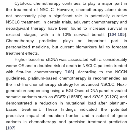
Cytotoxic chemotherapy continues to play a major part in
the treatment of NSCLC. However, chemotherapy alone does
not necessarily play a significant role in potentially curative
NSCLC treatment. In certain trials, adjuvant chemotherapy and
neoadjuvant therapy have been found to increase survival in
excised stages, with a 5–10% survival benefit [
104
,
105
].
Chemotherapy prediction plays an important part in
personalized medicine, but current biomarkers fail to forecast
treatment effects.
Higher baseline cfDNA was associated with a considerably
worse OS and a doubled risk of death in NSCLC patients treated
with first-line chemotherapy [
106
]. According to the NCCN
guidelines, platinum-based chemotherapy is recommended as
the first-line chemotherapy strategy for advanced NSCLC. Next-
generation sequencing using a BGI Oseq-ctDNA panel revealed
somatic variants such as
EGFR
(L858R) and
KRAS
(G12C) and
demonstrated a reduction in mutational load after platinum-
based treatment. These findings indicated the potential
predictive impact of mutation burden and a subset of gene
variants in chemotherapy and precision treatment prediction
[
107
].