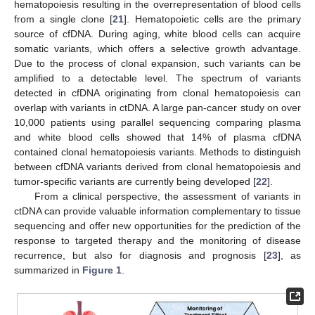
hematopoiesis resulting in the overrepresentation of blood cells
from a single clone [
21
]. Hematopoietic cells are the primary
source of cfDNA. During aging, white blood cells can acquire
somatic variants, which offers a selective growth advantage.
Due to the process of clonal expansion, such variants can be
amplified to a detectable level. The spectrum of variants
detected in cfDNA originating from clonal hematopoiesis can
overlap with variants in ctDNA. A large pan-cancer study on over
10,000 patients using parallel sequencing comparing plasma
and white blood cells showed that 14% of plasma cfDNA
contained clonal hematopoiesis variants. Methods to distinguish
between cfDNA variants derived from clonal hematopoiesis and
tumor-specific variants are currently being developed [
22
].
From a clinical perspective, the assessment of variants in
ctDNA can provide valuable information complementary to tissue
sequencing and offer new opportunities for the prediction of the
response to targeted therapy and the monitoring of disease
recurrence, but also for diagnosis and prognosis [
23
], as
summarized in
Figure 1
.