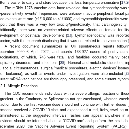
atter is easier to carry and store because it is less temperature-sensitive [
17
,
2
The mRNA-1273 vaccine data have revealed that lymphadenopathy was 
ypersensitivity events’ frequencies were unknown, acute peripheral facial p
ace events were rare (≥1/10,000 to <1/1000) and myocarditis/pericarditis were 
eport that there was a very low toxicity/genotoxicity, that carcinogenicit
dditionally, there were no vaccine-related adverse effects on female fertilit
evelopment or postnatal development [
23
]. Lymphadenopathy was reported
accine, with the research disclosing that it was not related to the vaccination [
A recent document summarizes all UK spontaneous reports followi
ecember 2020–6 April 2022, and counts 168,927 cases of post-vaccina
accinations, of which, 746 were fatal, and fatalities occurred mainly b
espiratory disorders, and infections [
28
]. General and metabolic disorders, in
), social circumstances, surgical/medical procedures, electric devices’ issu
i.e., leukemia), as well as events under investigation, were also included [
2
urrent mRNA vaccinations are thoroughly presented, and some current hypoth
.2.1. Allergic Reactions
The CDC recommends individuals with a severe allergic reaction or thos
ngredient in the Comirnaty or Spikevax to not get vaccinated, whereas vacci
eaction due to the first vaccine dose should not continue with further doses [
omeone received a COVID-19 shot and experienced a red, itchy, swelling or 
dministered at the suggested intervals; rashes can appear anywhere in
roviders should be informed about a ‘COVID-arm’ and perform the next dos
ecember 2020, the Vaccine Adverse Event Reporting System (VAERS) d