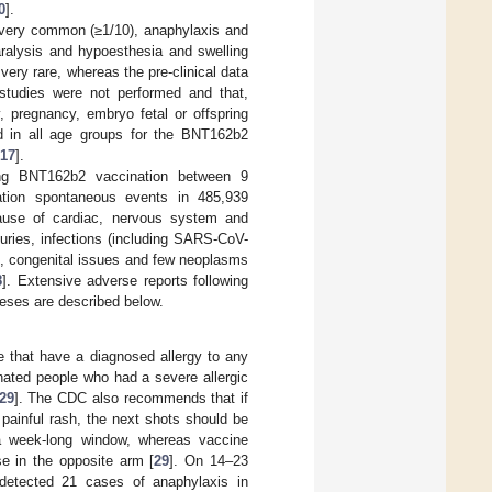
0
].
very common (≥1/10), anaphylaxis and
aralysis and hypoesthesia and swelling
very rare, whereas the pre-clinical data
y studies were not performed and that,
y, pregnancy, embryo fetal or offspring
 in all age groups for the BNT162b2
17
].
ng BNT162b2 vaccination between 9
tion spontaneous events in 485,939
ecause of cardiac, nervous system and
juries, infections (including SARS-CoV-
es, congenital issues and few neoplasms
8
]. Extensive adverse reports following
eses are described below.
e that have a diagnosed allergy to any
nated people who had a severe allergic
29
]. The CDC also recommends that if
painful rash, the next shots should be
 a week-long window, whereas vaccine
e in the opposite arm [
29
]. On 14–23
etected 21 cases of anaphylaxis in