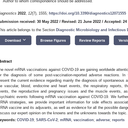
Author to whom correspondence should be addressed.
iagnostics
2022
,
12
(7), 1555;
https://doi.org/10.3390/diagnostics12071555
ubmission received: 30 May 2022
/
Revised: 21 June 2022
/
Accepted: 24
This article belongs to the Section
Diagnostic Microbiology and Infectious 
keyboard_arrow_down
Download
Browse Figures
Review Reports
Versi
bstract
he novel mRNA vaccinations against COVID-19 are gaining worldwide attention f
or the diagnosis of some post-vaccination-reported adverse reactions. In th
resent the current evidence regarding mainly the diagnosis of spontaneous al
he vascular, blood, endocrine and heart events, the respiratory reports, th
vents, the reproductive and pregnancy issues and the muscle events, as 
sychiatric events following mRNA vaccination against COVID-19. We furthe
RNA strategies, we provide important information for side effects associa
RNA vaccine and its adjuvants, as well as evidence for all the possible dange
iscuss our expert opinion on the knowns and the unknowns towards the topic.
eywords:
COVID-19
;
SARS-CoV-2
;
mRNA
;
vaccination
;
adverse
;
reports