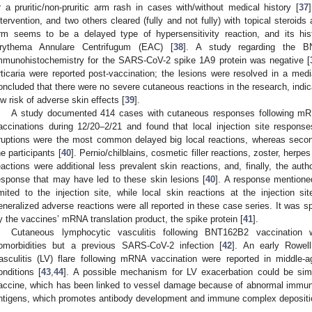
r a pruritic/non-pruritic arm rash in cases with/without medical history [
37
ntervention, and two others cleared (fully and not fully) with topical steroids 
rm seems to be a delayed type of hypersensitivity reaction, and its hist
rythema Annulare Centrifugum (EAC) [
38
]. A study regarding the B
mmunohistochemistry for the SARS-CoV-2 spike 1A9 protein was negative [
rticaria were reported post-vaccination; the lesions were resolved in a medi
oncluded that there were no severe cutaneous reactions in the research, indi
ow risk of adverse skin effects [
39
].
A study documented 414 cases with cutaneous responses following
accinations during 12/20–2/21 and found that local injection site responses,
ruptions were the most common delayed big local reactions, whereas seco
he participants [
40
]. Pernio/chilblains, cosmetic filler reactions, zoster, herpe
eactions were additional less prevalent skin reactions, and, finally, the a
esponse that may have led to these skin lesions [
40
]. A response mentioned
imited to the injection site, while local skin reactions at the injection si
eneralized adverse reactions were all reported in these case series. It was 
y the vaccines’ mRNA translation product, the spike protein [
41
].
Cutaneous lymphocytic vasculitis following BNT162B2 vaccination
omorbidities but a previous SARS-CoV-2 infection [
42
]. An early Rowel
asculitis (LV) flare following mRNA vaccination were reported in middle
onditions [
43
,
44
]. A possible mechanism for LV exacerbation could be simil
accine, which has been linked to vessel damage because of abnormal immunol
ntigens, which promotes antibody development and immune complex depositi