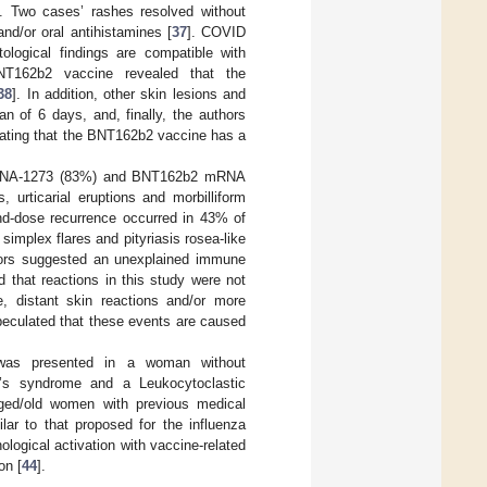
]. Two cases’ rashes resolved without
and/or oral antihistamines [
37
]. COVID
ological findings are compatible with
NT162b2 vaccine revealed that the
38
]. In addition, other skin lesions and
an of 6 days, and, finally, the authors
cating that the BNT162b2 vaccine has a
 mRNA-1273 (83%) and BNT162b2 mRNA
 urticarial eruptions and morbilliform
nd-dose recurrence occurred in 43% of
s simplex flares and pityriasis rosea-like
uthors suggested an unexplained immune
 that reactions in this study were not
te, distant skin reactions and/or more
speculated that these events are caused
 was presented in a woman without
l’s syndrome and a Leukocytoclastic
-aged/old women with previous medical
ar to that proposed for the influenza
ogical activation with vaccine-related
on [
44
].