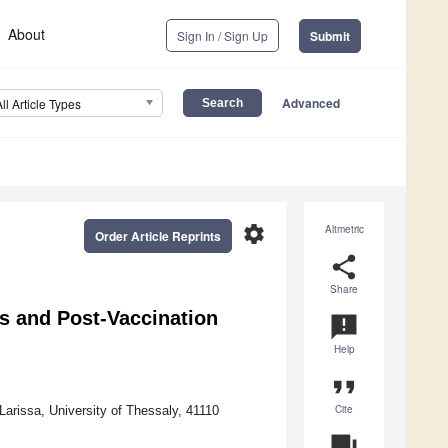
About
Sign In / Sign Up
Submit
Advanced
All Article Types
settings
Altmetric
Order Article Reprints
share
Share
 and Post-Vaccination
announcement
Help
format_quote
Cite
Larissa, University of Thessaly, 41110
question_answer