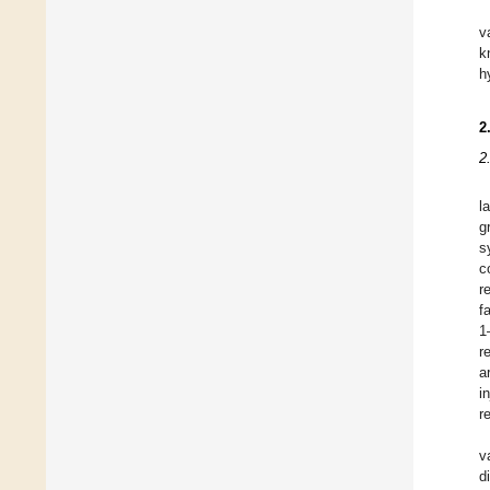
v
k
h
2
2
l
g
s
c
r
f
1
r
a
i
r
v
d