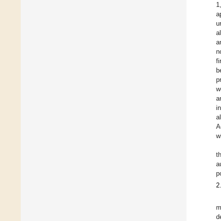
1
a
u
a
a
n
f
b
p
w
a
i
a
A
w
t
a
p
2
m
d