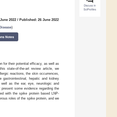
Discuss in
SciProfiles
 June 2022
/
Published: 26 June 2022
Disease
)
ons Notes
or their potential efficacy, as well as
is state-of-the-art review article, we
lergic reactions, the skin occurrences,
e gastrointestinal, hepatic and kidney
well as the ear, eye, neurologic and
r present some evidence regarding the
ted with the spike protein based LNP-
rous roles of the spike protein, and we