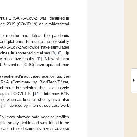
rus 2 (SARS-CoV-2) was identified in
ease 2019 (COVID-19) as a widespread
s to monitor and defeat the pandemic
nd platforms to reduce the possibility
f SARS-CoV-2 worldwide have stimulated
cines in shortened timelines [
9
,
10
]. Up
th positive results [
11
]. A few of them
d Prevention (CDC) have updated their
 weakened/inactivated adenovirus, the
 mRNA (Comirnaty by BioNTech/Pfizer,
gh rates in societies; thus, exclusively
 against COVID-19 [
14
]. Until now, 64%
ine, whereas booster shoots have also
y influenced by internet sources, work
pikevax showed safe vaccine profiles
ble safety profile and was found to be
ure and other documents reveal adverse