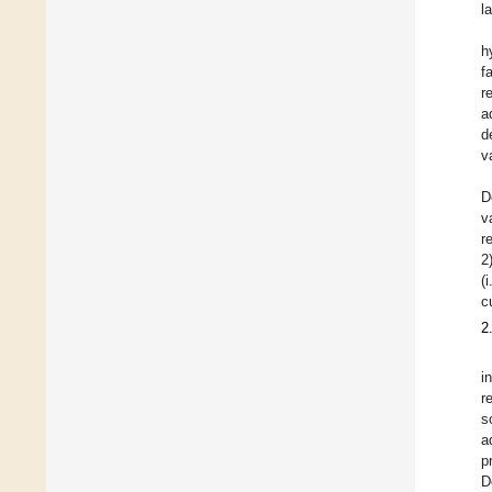
l
h
f
r
a
d
v
D
v
r
2
(
c
2
i
r
s
a
p
D