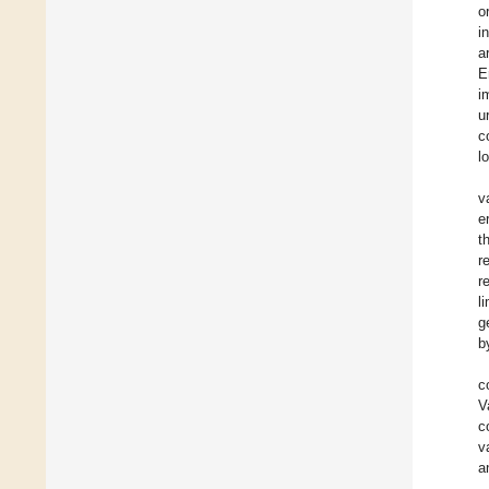
o
i
a
E
i
u
c
l
v
e
t
r
r
l
g
b
c
V
c
v
a