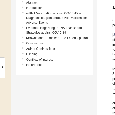
Abstract
Introduction
1
mRNA Vaccination against COVID-19 and
Diagnosis of Spontaneous Post-Vaccination
C
Adverse Events
p
Evidence Regarding mRNA-LNP Based
Strategies against COVID-19
[
Knowns and Unknowns: The Expert Opinion
o
Conclusions
i
Author Contributions
t
Funding
h
Conflicts of Interest
r
References
r
S
p
o
t
a
a
e
e