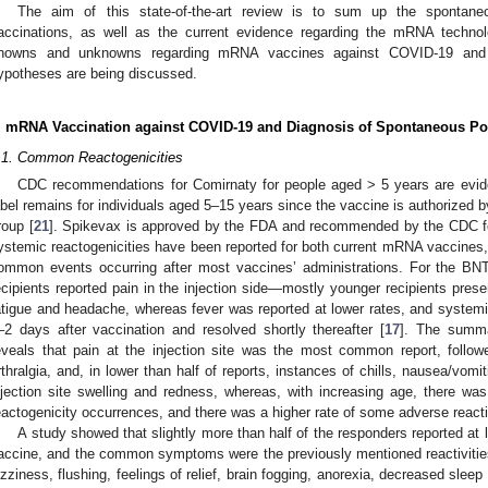
The aim of this state-of-the-art review is to sum up the spontan
accinations, as well as the current evidence regarding the mRNA techno
nowns and unknowns regarding mRNA vaccines against COVID-19 and 
ypotheses are being discussed.
. mRNA Vaccination against COVID-19 and Diagnosis of Spontaneous Po
.1. Common Reactogenicities
CDC recommendations for Comirnaty for people aged > 5 years are evide
abel remains for individuals aged 5–15 years since the vaccine is authorized b
roup [
21
]. Spikevax is approved by the FDA and recommended by the CDC fo
ystemic reactogenicities have been reported for both current mRNA vaccines,
ommon events occurring after most vaccines’ administrations. For the BN
ecipients reported pain in the injection side—mostly younger recipients presen
atigue and headache, whereas fever was reported at lower rates, and systemic
–2 days after vaccination and resolved shortly thereafter [
17
]. The summa
eveals that pain at the injection site was the most common report, follo
rthralgia, and, in lower than half of reports, instances of chills, nausea/vomit
njection site swelling and redness, whereas, with increasing age, there w
eactogenicity occurrences, and there was a higher rate of some adverse react
A study showed that slightly more than half of the responders reported a
accine, and the common symptoms were the previously mentioned reactivitie
izziness, flushing, feelings of relief, brain fogging, anorexia, decreased sleep q