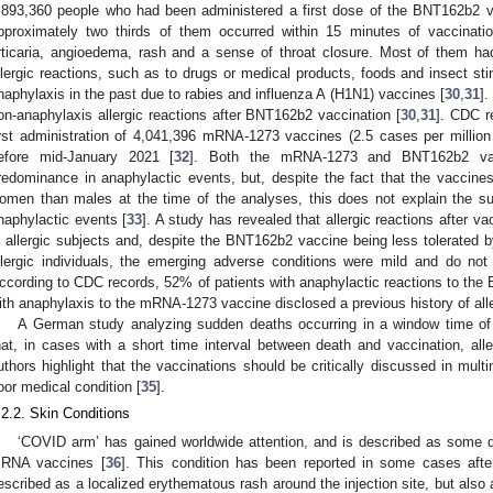
,893,360 people who had been administered a first dose of the BNT162b2 va
pproximately two thirds of them occurred within 15 minutes of vaccina
rticaria, angioedema, rash and a sense of throat closure. Most of them ha
llergic reactions, such as to drugs or medical products, foods and insect st
naphylaxis in the past due to rabies and influenza A (H1N1) vaccines [
30
,
31
].
on-anaphylaxis allergic reactions after BNT162b2 vaccination [
30
,
31
]. CDC r
irst administration of 4,041,396 mRNA-1273 vaccines (2.5 cases per millio
efore mid-January 2021 [
32
]. Both the mRNA-1273 and BNT162b2 vac
redominance in anaphylactic events, but, despite the fact that the vaccine
omen than males at the time of the analyses, this does not explain the 
naphylactic events [
33
]. A study has revealed that allergic reactions after v
n allergic subjects and, despite the BNT162b2 vaccine being less tolerated b
llergic individuals, the emerging adverse conditions were mild and do not
ccording to CDC records, 52% of patients with anaphylactic reactions to th
ith anaphylaxis to the mRNA-1273 vaccine disclosed a previous history of alle
A German study analyzing sudden deaths occurring in a window time of
hat, in cases with a short time interval between death and vaccination, al
uthors highlight that the vaccinations should be critically discussed in multi
oor medical condition [
35
].
.2.2. Skin Conditions
‘COVID arm’ has gained worldwide attention, and is described as some del
RNA vaccines [
36
]. This condition has been reported in some cases aft
escribed as a localized erythematous rash around the injection site, but also 