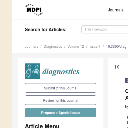
Journals
Search
for Articles
:
Journals
Diagnostics
Volume 12
Issue 7
10.3390/diag
first_page
Submit to this Journal
Review for this Journal
b
Propose a Special Issue
Article Menu