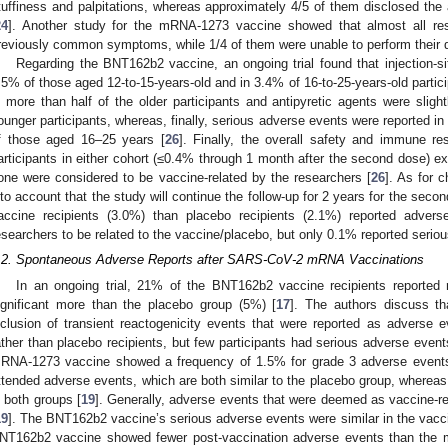
tuffiness and palpitations, whereas approximately 4/5 of them disclosed the abi
24
]. Another study for the mRNA-1273 vaccine showed that almost all res
reviously common symptoms, while 1/4 of them were unable to perform their d
Regarding the BNT162b2 vaccine, an ongoing trial found that injection-si
.5% of those aged 12-to-15-years-old and in 3.4% of 16-to-25-years-old parti
n more than half of the older participants and antipyretic agents were sligh
ounger participants, whereas, finally, serious adverse events were reported 
f those aged 16–25 years [
26
]. Finally, the overall safety and immune r
articipants in either cohort (≤0.4% through 1 month after the second dose) e
one were considered to be vaccine-related by the researchers [
26
]. As for 
nto account that the study will continue the follow-up for 2 years for the se
accine recipients (3.0%) than placebo recipients (2.1%) reported adve
esearchers to be related to the vaccine/placebo, but only 0.1% reported serio
.2. Spontaneous Adverse Reports after SARS-CoV-2 mRNA Vaccinations
In an ongoing trial, 21% of the BNT162b2 vaccine recipients reported r
ignificant more than the placebo group (5%) [
17
]. The authors discuss that
nclusion of transient reactogenicity events that were reported as advers
ather than placebo recipients, but few participants had serious adverse event
RNA-1273 vaccine showed a frequency of 1.5% for grade 3 adverse events
ttended adverse events, which are both similar to the placebo group, wherea
n both groups [
19
]. Generally, adverse events that were deemed as vaccine-re
19
]. The BNT162b2 vaccine’s serious adverse events were similar in the vacc
NT162b2 vaccine showed fewer post-vaccination adverse events than the 