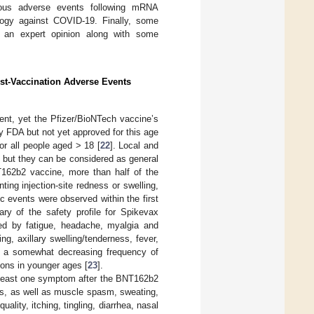
eous adverse events following mRNA
logy against COVID-19. Finally, some
an expert opinion along with some
st-Vaccination Adverse Events
nt, yet the Pfizer/BioNTech vaccine’s
y FDA but not yet approved for this age
r all people aged > 18 [
22
]. Local and
 but they can be considered as general
T162b2 vaccine, more than half of the
ting injection-site redness or swelling,
 events were observed within the first
ry of the safety profile for Spikevax
wed by fatigue, headache, myalgia and
ing, axillary swelling/tenderness, fever,
as a somewhat decreasing frequency of
ions in younger ages [
23
].
t least one symptom after the BNT162b2
s, as well as muscle spasm, sweating,
uality, itching, tingling, diarrhea, nasal