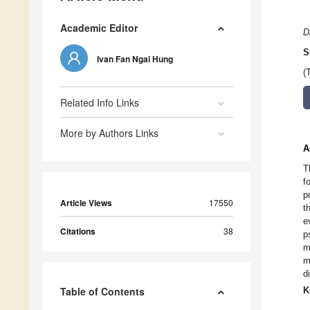
Academic Editor
D
S
Ivan Fan Ngai Hung
(
Related Info Links
More by Authors Links
A
T
f
p
Article Views
17550
t
e
Citations
38
p
m
m
d
Table of Contents
K