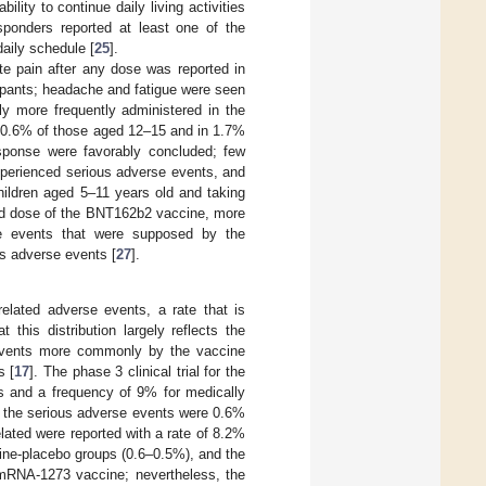
lity to continue daily living activities
ponders reported at least one of the
aily schedule [
25
].
te pain after any dose was reported in
cipants; headache and fatigue were seen
tly more frequently administered in the
in 0.6% of those aged 12–15 and in 1.7%
esponse were favorably concluded; few
xperienced serious adverse events, and
children aged 5–11 years old and taking
cond dose of the BNT162b2 vaccine, more
rse events that were supposed by the
us adverse events [
27
].
elated adverse events, a rate that is
 this distribution largely reflects the
e events more commonly by the vaccine
s [
17
]. The phase 3 clinical trial for the
 and a frequency of 9% for medically
s the serious adverse events were 0.6%
lated were reported with a rate of 8.2%
ine-placebo groups (0.6–0.5%), and the
mRNA-1273 vaccine; nevertheless, the