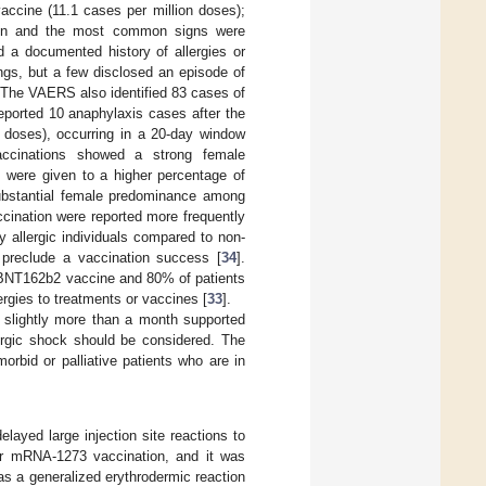
ccine (11.1 cases per million doses);
tion and the most common signs were
d a documented history of allergies or
ings, but a few disclosed an episode of
 The VAERS also identified 83 cases of
eported 10 anaphylaxis cases after the
n doses), occurring in a 20-day window
cinations showed a strong female
s were given to a higher percentage of
substantial female predominance among
accination were reported more frequently
y allergic individuals compared to non-
 preclude a vaccination success [
34
].
e BNT162b2 vaccine and 80% of patients
rgies to treatments or vaccines [
33
].
 slightly more than a month supported
lergic shock should be considered. The
morbid or palliative patients who are in
ayed large injection site reactions to
er mRNA-1273 vaccination, and it was
as a generalized erythrodermic reaction