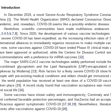
. Introduction
In December 2019, a novel Severe Acute Respiratory Syndrome Coronavi
hina [
1
]. The World Health Organization (WHO) declared Coronavirus Dis
andemic, and, nowadays, COVID-19 seems like a possibly endemic disease.
Heretofore, scientific communities have made multifarious endeavor
2
,
3
,
4
,
5
,
6
,
7
,
8
]. Since 2020, the development of various vaccine technologies a
f severe COVID-19 has been expedited, as the increasing infection rates o
nternational alliances to immediately organize resources to make multiple vac
o now, some vaccines against COVID-19 have ended Phase III clinical trials wi
ave been approved or authorized, while the Centers for Disease Control an
ecommendations with a preference for mRNA vaccines [
12
].
The major SARS-CoV-2 vaccine technologies widely performed include the
ecombinant glycoprotein and the Lipid Nanoparticle (LNP)-encapsulated
pikevax by Moderna) [
13
]. Risk factors for a likely severe COVID-19 show hi
eople with pre-existing medical conditions and elders should get immunized
f the world population has received at least one dose of a COVID-19 vacc
aken place [
15
]. A recent study found that vaccination acceptance was mostl
nd social life [
16
].
Some vaccines have shown safety and immunogenicity; Comirnaty and S
nd conferred favorable protection percentages, and VaxZevria had an accepta
fficacious against symptomatic COVID-19 [
17
,
18
,
19
]. Nevertheless, literat
vents after vaccinations against COVID-19 [
20
].