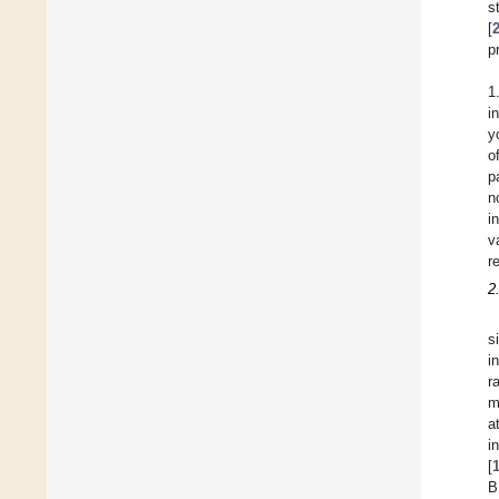
s
[
p
1
i
y
o
p
n
i
v
r
2
s
i
r
m
a
i
[
B