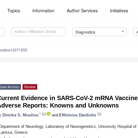
Topics
Information
Author Services
Initiatives
Diagnostics
nostics12071555
Open Access
Review
Current Evidence in SARS-CoV-2 mRNA Vaccines
Adverse Reports: Knowns and Unknowns
*
y
Dimitra S. Mouliou
and
Efthimios Dardiotis
Department of Neurology, Laboratory of Neurogenetics, University Hospital of 
Larissa, Greece
*