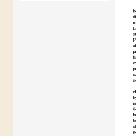
b
d
m
f
s
[
a
p
b
e
p
e
s
c
h
i
0
b
l
o
n