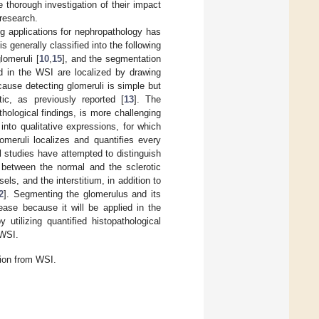
 thorough investigation of their impact
research.
g applications for nephropathology has
 generally classified into the following
glomeruli [
10
,
15
], and the segmentation
ed in the WSI are localized by drawing
ause detecting glomeruli is simple but
tic, as previously reported [
13
]. The
hological findings, is more challenging
 into qualitative expressions, for which
omeruli localizes and quantifies every
l studies have attempted to distinguish
h between the normal and the sclerotic
ls, and the interstitium, in addition to
2
]. Segmenting the glomerulus and its
ase because it will be applied in the
utilizing quantified histopathological
 WSI.
tion from WSI.