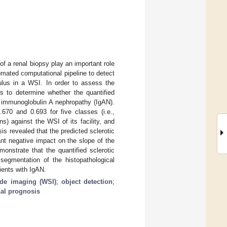
of a renal biopsy play an important role
mated computational pipeline to detect
rulus in a WSI. In order to assess the
is to determine whether the quantified
f immunoglobulin A nephropathy (IgAN).
670 and 0.693 for five classes (i.e.,
s) against the WSI of its facility, and
is revealed that the predicted sclerotic
ant negative impact on the slope of the
emonstrate that the quantified sclerotic
segmentation of the histopathological
ients with IgAN.
ide imaging (WSI)
;
object detection
;
nal prognosis