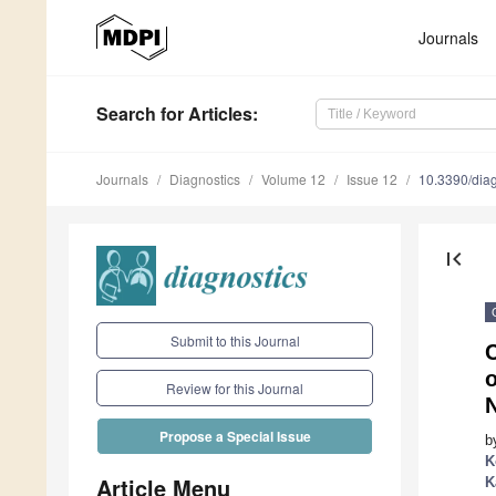
Journals
Search
for Articles
:
Journals
Diagnostics
Volume 12
Issue 12
10.3390/dia
first_page
Submit to this Journal
o
Review for this Journal
Propose a Special Issue
b
K
Article Menu
K