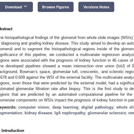
keyboard_arrow_down
Download
Browse Figures
Versions Notes
bstract
he histopathological findings of the glomeruli from whole slide images (WSIs) 
n diagnosing and grading kidney disease. This study aimed to develop an auto
lomeruli and to segment the histopathological regions inside of the glome
ignificance of this pipeline, we conducted a multivariate regression analys
egions were associated with the prognosis of kidney function in 46 cases o
he developed pipelines showed a mean intersection over union (IoU) of 0.
ackground, Bowman’s space, glomerular tuft, crescentic, and sclerotic region
.678 and 0.609 against the WSI of the external facility. The multivariate analys
egions, even those that were predicted by the external model, had a signific
stimated glomerular filtration rate after biopsy. This is the first study to d
egions that are predicted by an automated computational pipeline for the 
lomerular components on WSIs impact the prognosis of kidney function in pat
eywords:
computer vision
;
deep learning
;
digital pathology
;
whole sl
egmentation
;
kidney disease
;
IgA nephropathy
;
glomerular sclerosis
;
re
. Introduction