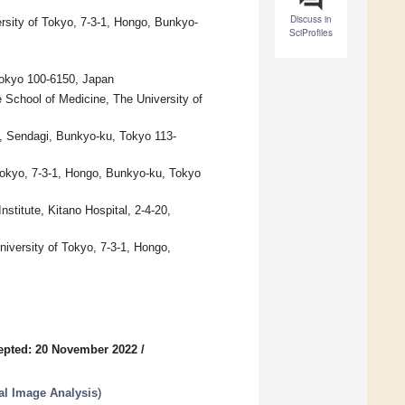
Discuss in
ersity of Tokyo, 7-3-1, Hongo, Bunkyo-
SciProfiles
okyo 100-6150, Japan
School of Medicine, The University of
5, Sendagi, Bunkyo-ku, Tokyo 113-
Tokyo, 7-3-1, Hongo, Bunkyo-ku, Tokyo
titute, Kitano Hospital, 2-4-20,
iversity of Tokyo, 7-3-1, Hongo,
epted: 20 November 2022
/
cal Image Analysis
)