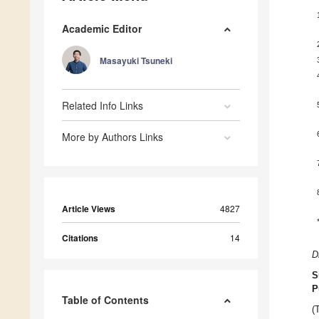
Academic Editor
Masayuki Tsuneki
Related Info Links
More by Authors Links
Article Views
4827
Citations
14
D
S
P
Table of Contents
(