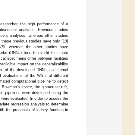
researcher, the high performance of a
subsequent analyses. Previous studies
uent analyses, whereas other studies
 these previous studies have only [
19
]
WSI, whereas the other studies have
works (DNNs) tend to overfit to minute
ical specimens differ between facilities
egligible impact on the generalizability
ce of the developed DNNs, an internal
al evaluations of the WSIs of different
mated computational pipeline to detect
e Bowman’s space, the glomerular tuft,
The pipelines were developed using the
s were evaluated. In order to assess the
ariate regression analysis to determine
ith the prognosis of kidney function in