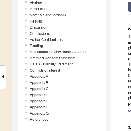
Abstract
Introduction
Materials and Methods
Results
Discussion
A
Conclusions
T
Author Contributions
i
Funding
g
Institutional Review Board Statement
s
Informed Consent Statement
r
Data Availability Statement
T
Conflicts of Interest
b
0
Appendix A
r
Appendix B
e
Appendix C
r
Appendix D
g
Appendix E
K
Appendix F
s
Appendix G
References
1