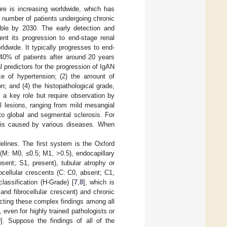
ure is increasing worldwide, which has
e number of patients undergoing chronic
ble by 2030. The early detection and
nt its progression to end-stage renal
dwide. It typically progresses to end-
 40% of patients after around 20 years
cal predictors for the progression of IgAN
nce of hypertension; (2) the amount of
on; and (4) the histopathological grade,
y a key role but require observation by
l lesions, ranging from mild mesangial
s to global and segmental sclerosis. For
at is caused by various diseases. When
delines. The first system is the Oxford
 (M: M0, ≤0.5; M1, >0.5), endocapillary
sent; S1, present), tubular atrophy or
rocellular crescents (C: C0, absent; C1,
assification (H-Grade) [
7
,
8
], which is
 and fibrocellular crescent) and chronic
tecting these complex findings among all
even for highly trained pathologists or
0
]. Suppose the findings of all of the