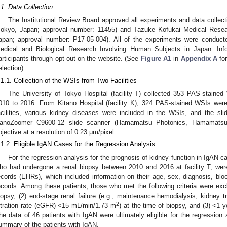
.1. Data Collection
The Institutional Review Board approved all experiments and data collect
Tokyo, Japan; approval number: 11455) and Tazuke Kofukai Medical Resear
apan; approval number: P17-05-004). All of the experiments were conducted
edical and Biological Research Involving Human Subjects in Japan. Inf
articipants through opt-out on the website. (See
Figure A1
in
Appendix A
for
election).
.1.1. Collection of the WSIs from Two Facilities
The University of Tokyo Hospital (facility T) collected 353 PAS-staine
010 to 2016. From Kitano Hospital (facility K), 324 PAS-stained WSIs were
acilities, various kidney diseases were included in the WSIs, and the sli
anoZoomer C9600-12 slide scanner (Hamamatsu Photonics, Hamamatsu 
bjective at a resolution of 0.23 μm/pixel.
.1.2. Eligible IgAN Cases for the Regression Analysis
For the regression analysis for the prognosis of kidney function in IgAN c
ho had undergone a renal biopsy between 2010 and 2016 at facility T, were 
ecords (EHRs), which included information on their age, sex, diagnosis, blood
ecords. Among these patients, those who met the following criteria were excl
iopsy, (2) end-stage renal failure (e.g., maintenance hemodialysis, kidney t
2
iltration rate (eGFR) <15 mL/min/1.73 m
) at the time of biopsy, and (3) <1 
he data of 46 patients with IgAN were ultimately eligible for the regression
ummary of the patients with IgAN.