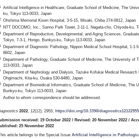
1
Artificial Intelligence in Healthcare, Graduate School of Medicine, The Univ
ku, Tokyo 113-0033, Japan
2
Ohshima Memorial Kisen Hospital, 3-5-15, Misaki, Chiba 274-0812, Japan
3
NTT DOCOMO, Inc., Sanno Park Tower, 2-11-1, Nagata-cho, Chiyoda-ku, T
4
Department of Reproductive, Developmental, and Aging Sciences, Graduate 
Tokyo, 7-3-1, Hongo, Bunkyo-ku, Tokyo 113-0033, Japan
5
Department of Diagnostic Pathology, Nippon Medical School Hospital, 1-1-
8602, Japan
6
Department of Pathology, Graduate School of Medicine, The University of 
113-0033, Japan
7
Department of Nephrology and Dialysis, Tazuke Kofukai Medical Research Ins
Ohgimachi, Kita-ku, Osaka 530-8480, Japan
8
Department of Biomedical Informatics, Graduate School of Medicine, The Un
Bunkyo-ku, Tokyo 113-0033, Japan
*
Author to whom correspondence should be addressed.
iagnostics
2022
,
12
(12), 2955;
https://doi.org/10.3390/diagnostics12122955
ubmission received: 19 October 2022
/
Revised: 20 November 2022
/
Acc
ublished: 25 November 2022
This article belongs to the Special Issue
Artificial Intelligence in Pathologi