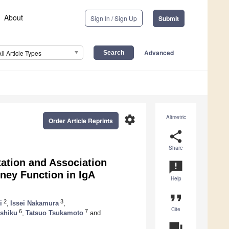
About
Sign In / Sign Up
Submit
Advanced
All Article Types
settings
Altmetric
Order Article Reprints
share
Share
ation and Association
announcement
ney Function in IgA
Help
format_quote
2
3
i
,
Issei Nakamura
,
Cite
6
7
Ushiku
,
Tatsuo Tsukamoto
and
question_answer