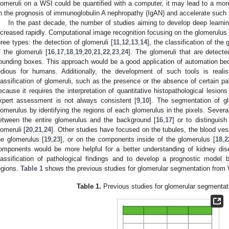
lomeruli on a WSI could be quantified with a computer, it may lead to a more
n the prognosis of immunoglobulin A nephropathy (IgAN) and accelerate such 
In the past decade, the number of studies aiming to develop deep learnin
ncreased rapidly. Computational image recognition focusing on the glomerulus is
hree types: the detection of glomeruli [
11
,
12
,
13
,
14
], the classification of the 
f the glomeruli [
16
,
17
,
18
,
19
,
20
,
21
,
22
,
23
,
24
]. The glomeruli that are detect
ounding boxes. This approach would be a good application of automation bec
edious for humans. Additionally, the development of such tools is realis
lassification of glomeruli, such as the presence or the absence of certain pat
ecause it requires the interpretation of quantitative histopathological lesions
xpert assessment is not always consistent [
9
,
10
]. The segmentation of gl
lomerulus by identifying the regions of each glomerulus in the pixels. Severa
etween the entire glomerulus and the background [
16
,
17
] or to distinguis
lomeruli [
20
,
21
,
24
]. Other studies have focused on the tubules, the blood vesse
he glomerulus [
19
,
23
], or on the components inside of the glomerulus [
18
,
2
omponents would be more helpful for a better understanding of kidney dise
lassification of pathological findings and to develop a prognostic model by 
egions.
Table 1
shows the previous studies for glomerular segmentation from
Table 1.
Previous studies for glomerular segmenta