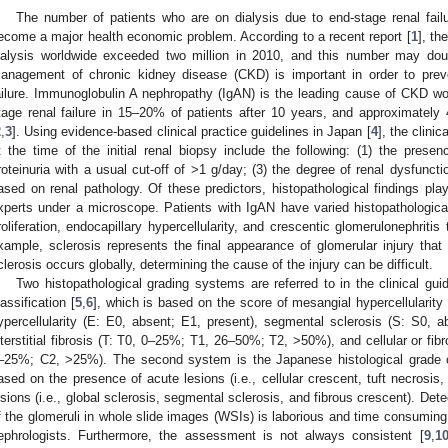
The number of patients who are on dialysis due to end-stage renal fail
ecome a major health economic problem. According to a recent report [
1
], th
ialysis worldwide exceeded two million in 2010, and this number may dou
anagement of chronic kidney disease (CKD) is important in order to preve
ailure. Immunoglobulin A nephropathy (IgAN) is the leading cause of CKD worl
tage renal failure in 15–20% of patients after 10 years, and approximately
2
,
3
]. Using evidence-based clinical practice guidelines in Japan [
4
], the clini
t the time of the initial renal biopsy include the following: (1) the prese
roteinuria with a usual cut-off of >1 g/day; (3) the degree of renal dysfuncti
ased on renal pathology. Of these predictors, histopathological findings pla
xperts under a microscope. Patients with IgAN have varied histopathologica
roliferation, endocapillary hypercellularity, and crescentic glomerulonephriti
xample, sclerosis represents the final appearance of glomerular injury th
clerosis occurs globally, determining the cause of the injury can be difficult.
Two histopathological grading systems are referred to in the clinical gui
lassification [
5
,
6
], which is based on the score of mesangial hypercellularity
ypercellularity (E: E0, absent; E1, present), segmental sclerosis (S: S0, ab
nterstitial fibrosis (T: T0, 0–25%; T1, 26–50%; T2, >50%), and cellular or fib
–25%; C2, >25%). The second system is the Japanese histological grade cl
ased on the presence of acute lesions (i.e., cellular crescent, tuft necrosis,
esions (i.e., global sclerosis, segmental sclerosis, and fibrous crescent). De
f the glomeruli in whole slide images (WSIs) is laborious and time consuming, 
ephrologists. Furthermore, the assessment is not always consistent [
9
,
1