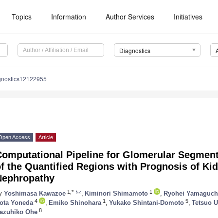
Topics
Information
Author Services
Initiatives
Diagnostics
gnostics12122955
Open Access
Article
Computational Pipeline for Glomerular Segment
f the Quantified Regions with Prognosis of Kid
Nephropathy
1,*
1
y
Yoshimasa Kawazoe
,
Kiminori Shimamoto
,
Ryohei Yamaguch
4
1
5
ota Yoneda
,
Emiko Shinohara
,
Yukako Shintani-Domoto
,
Tetsuo 
8
azuhiko Ohe