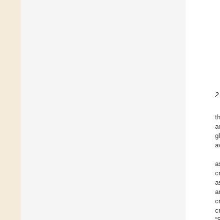
2
t
a
g
a
a
c
a
a
cr
c
“