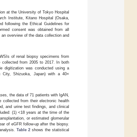
ion at the University of Tokyo Hospital
ch Institute, Kitano Hospital (Osaka,
 following the Ethical Guidelines for
ormed consent was obtained from all
 an overview of the data collection and
d WSIs of renal biopsy specimens from
 collected from 2005 to 2017. In both
de digitization was conducted using a
City, Shizuoka, Japan) with a 40×
ases, the data of 71 patients with IgAN,
collected from their electronic health
, and urine test findings, and clinical
uded: (1) <18 years at the time of the
ransplantation, or estimated glomerular
year of eGFR follow-up after the biopsy.
 analysis.
Table 2
shows the statistical