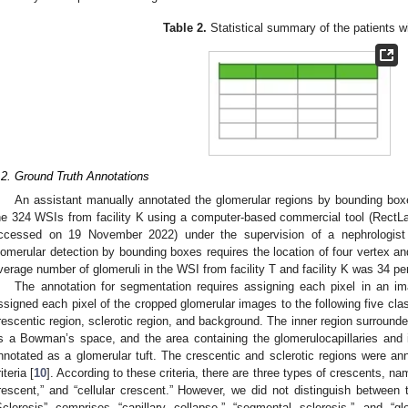
Table 2.
Statistical summary of the patients w
.2. Ground Truth Annotations
An assistant manually annotated the glomerular regions by bounding box
he 324 WSIs from facility K using a computer-based commercial tool (RectLa
ccessed on 19 November 2022) under the supervision of a nephrologist 
lomerular detection by bounding boxes requires the location of four vertex a
verage number of glomeruli in the WSI from facility T and facility K was 34 p
The annotation for segmentation requires assigning each pixel in an im
ssigned each pixel of the cropped glomerular images to the following five cl
rescentic region, sclerotic region, and background. The inner region surrou
s a Bowman’s space, and the area containing the glomerulocapillaries and
nnotated as a glomerular tuft. The crescentic and sclerotic regions were an
iteria [
10
]. According to these criteria, there are three types of crescents, name
rescent,” and “cellular crescent.” However, we did not distinguish between t
Sclerosis” comprises “capillary collapse,” “segmental sclerosis,” and “gl