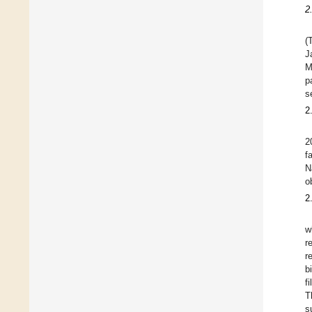
2
(
J
M
p
s
2
2
f
N
o
2
w
r
r
b
f
T
s