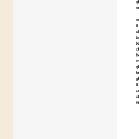
g
o
i
t
o
b
t
c
b
e
g
b
g
t
c
c
r