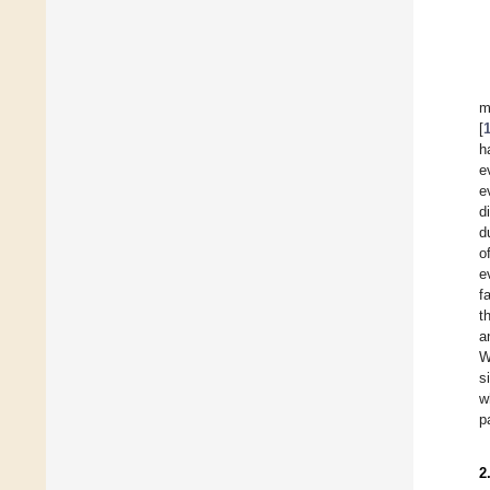
m
[
h
e
e
d
d
o
e
f
t
a
W
s
w
p
2