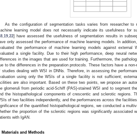
As the configuration of segmentation tasks varies from researcher to 
achine learning model does not necessarily indicate its usefulness for 
18
,
19
,
22
] have assessed the usefulness of segmentation results in subseq
ave only assessed the performance of machine learning models. In addition,
valuated the performance of machine learning models against external 
valuated a single facility. Due to their high performance, deep neural net
ifferences in the images that are used for training. Furthermore, the patholog
ue to the differences in the preparation protocols. These factors have a non-n
f studies dealing with WSI in DNNs. Therefore, in assessing the performan
valuation using only the WSIs of a single facility is not sufficient; extern
acilities are also important. Based on these two points, we propose an auto
he glomeruli from periodic acid-Schiff (PAS)-stained WSI and to segment th
nd the histopathological components of crescentic and sclerotic regions. 
SIs of two facilities independently, and the performances across the facilitie
ignificance of the quantified histopathological regions, we conducted a multiv
hether the proportion of the sclerotic regions was significantly associated w
atients with IgAN.
. Materials and Methods