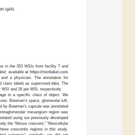
ith IgAN.
es in the 353 WSIs from facility T and
bel; available at
https://rectlabel.com
and a physician. The annotation for
nd class labels as supervised data. The
er WSI and 26 per WSI, respectively.
age to a specific class of object. We
asses: Bowman’s space, glomerular tuft,
nded by Bowman’s capsule was annotated
 intraglomerular mesangium region was
notated using our previously developed
ly the “fibrous crescent,” “fibrocellular
hese crescentic regions in this study.
obal sclerosis”; similarly, we did not