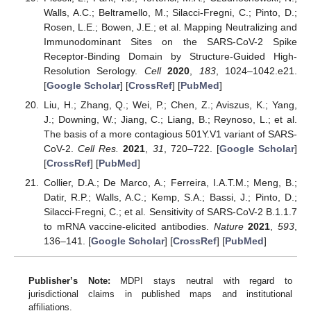
Walls, A.C.; Beltramello, M.; Silacci-Fregni, C.; Pinto, D.;
Rosen, L.E.; Bowen, J.E.; et al. Mapping Neutralizing and
Immunodominant Sites on the SARS-CoV-2 Spike
Receptor-Binding Domain by Structure-Guided High-
Resolution Serology.
Cell
2020
,
183
, 1024–1042.e21.
[
Google Scholar
] [
CrossRef
] [
PubMed
]
Liu, H.; Zhang, Q.; Wei, P.; Chen, Z.; Aviszus, K.; Yang,
J.; Downing, W.; Jiang, C.; Liang, B.; Reynoso, L.; et al.
The basis of a more contagious 501Y.V1 variant of SARS-
CoV-2.
Cell Res.
2021
,
31
, 720–722. [
Google Scholar
]
[
CrossRef
] [
PubMed
]
Collier, D.A.; De Marco, A.; Ferreira, I.A.T.M.; Meng, B.;
Datir, R.P.; Walls, A.C.; Kemp, S.A.; Bassi, J.; Pinto, D.;
Silacci-Fregni, C.; et al. Sensitivity of SARS-CoV-2 B.1.1.7
to mRNA vaccine-elicited antibodies.
Nature
2021
,
593
,
136–141. [
Google Scholar
] [
CrossRef
] [
PubMed
]
Publisher’s Note:
MDPI stays neutral with regard to
jurisdictional claims in published maps and institutional
affiliations.