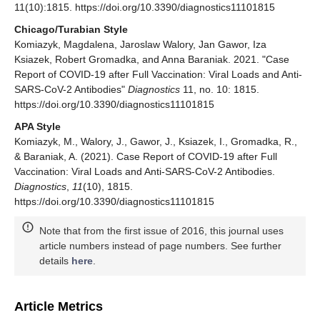
11(10):1815. https://doi.org/10.3390/diagnostics11101815
Chicago/Turabian Style
Komiazyk, Magdalena, Jaroslaw Walory, Jan Gawor, Iza
Ksiazek, Robert Gromadka, and Anna Baraniak. 2021. "Case
Report of COVID-19 after Full Vaccination: Viral Loads and Anti-
SARS-CoV-2 Antibodies"
Diagnostics
11, no. 10: 1815.
https://doi.org/10.3390/diagnostics11101815
APA Style
Komiazyk, M., Walory, J., Gawor, J., Ksiazek, I., Gromadka, R.,
& Baraniak, A. (2021). Case Report of COVID-19 after Full
Vaccination: Viral Loads and Anti-SARS-CoV-2 Antibodies.
Diagnostics
,
11
(10), 1815.
https://doi.org/10.3390/diagnostics11101815
Note that from the first issue of 2016, this journal uses
article numbers instead of page numbers. See further
details
here
.
Article Metrics