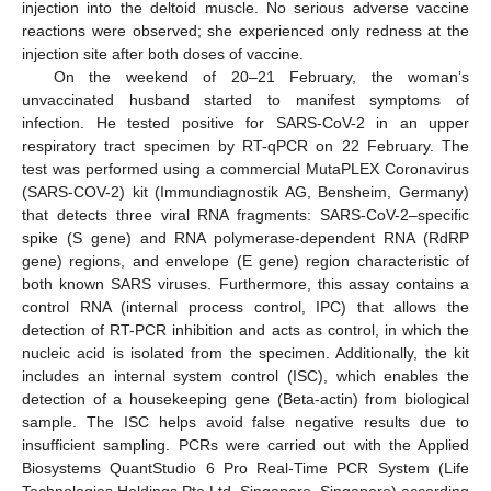
injection into the deltoid muscle. No serious adverse vaccine
reactions were observed; she experienced only redness at the
injection site after both doses of vaccine.
On the weekend of 20–21 February, the woman’s
unvaccinated husband started to manifest symptoms of
infection. He tested positive for SARS-CoV-2 in an upper
respiratory tract specimen by RT-qPCR on 22 February. The
test was performed using a commercial MutaPLEX Coronavirus
(SARS-COV-2) kit (Immundiagnostik AG, Bensheim, Germany)
that detects three viral RNA fragments: SARS-CoV-2–specific
spike (S gene) and RNA polymerase-dependent RNA (RdRP
gene) regions, and envelope (E gene) region characteristic of
both known SARS viruses. Furthermore, this assay contains a
control RNA (internal process control, IPC) that allows the
detection of RT-PCR inhibition and acts as control, in which the
nucleic acid is isolated from the specimen. Additionally, the kit
includes an internal system control (ISC), which enables the
detection of a housekeeping gene (Beta-actin) from biological
sample. The ISC helps avoid false negative results due to
insufficient sampling. PCRs were carried out with the Applied
Biosystems QuantStudio 6 Pro Real-Time PCR System (Life
Technologies Holdings Pte Ltd, Singapore, Singapore) according