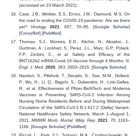
(accessed on 23 March 2021).
Case, J.B.; Winkler, E.S.; Errico, J.M.; Diamond, M.S. On
the road to ending the COVID-19 pandemic: Are we there
yet?
Virology
2021
,
557
, 70–85. [
Google Scholar
]
[
CrossRef
] [
PubMed
]
Thomas, S.J.; Moreira, E.D.; Kitchin, N.; Absalon, J.;
Gurtman, A.; Lockhart, S.; Perez, J.L.; Marc, G.P.; Polack,
F.P.; Zerbini, C.; et al. Safety and Efficacy of the
BNT162b2 mRNA Covid-19 Vaccine through 6 Months.
N.
Engl. J. Med.
2020
,
383
, 2603–2615. [
Google Scholar
]
Nanduri, S.; Pilishvili, T.; Derado, G.; Soe, M.M.; Dollard,
P.; Wu, H.; Li, Q.; Bagchi, S.; Dubendris, H.; Link-Gelles,
R.; et al. Effectiveness of Pfizer-BioNTech and Moderna
Vaccines in Preventing SARS-CoV-2 Infection Among
Nursing Home Residents Before and During Widespread
Circulation of the SARS-CoV-2 B.1.617.2 (Delta) Variant-
National Healthcare Safety Network, March 1–August 1,
2021.
MMWR Morb. Mortal. Wkly. Rep.
2021
,
70
, 1163–
1166. [
Google Scholar
] [
PubMed
]
Piccoli, L.; Park, Y.J.; Tortorici, M.A.; Czudnochowski, N.;