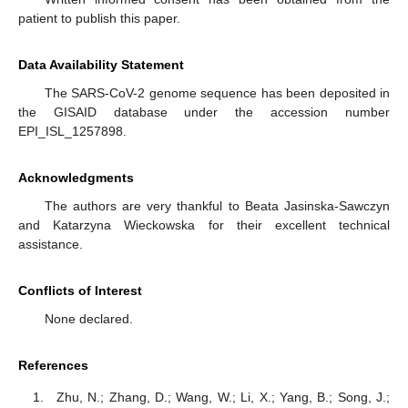
patient to publish this paper.
Data Availability Statement
The SARS-CoV-2 genome sequence has been deposited in
the GISAID database under the accession number
EPI_ISL_1257898.
Acknowledgments
The authors are very thankful to Beata Jasinska-Sawczyn
and Katarzyna Wieckowska for their excellent technical
assistance.
Conflicts of Interest
None declared.
References
Zhu, N.; Zhang, D.; Wang, W.; Li, X.; Yang, B.; Song, J.;