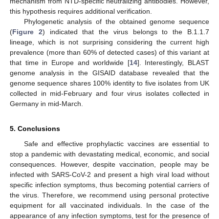
mechanism from NTD-specific neutralizing antibodies. However,
this hypothesis requires additional verification.
Phylogenetic analysis of the obtained genome sequence
(
Figure 2
) indicated that the virus belongs to the B.1.1.7
lineage, which is not surprising considering the current high
prevalence (more than 60% of detected cases) of this variant at
that time in Europe and worldwide [
14
]. Interestingly, BLAST
genome analysis in the GISAID database revealed that the
genome sequence shares 100% identity to five isolates from UK
collected in mid-February and four virus isolates collected in
Germany in mid-March.
5. Conclusions
Safe and effective prophylactic vaccines are essential to
stop a pandemic with devastating medical, economic, and social
consequences. However, despite vaccination, people may be
infected with SARS-CoV-2 and present a high viral load without
specific infection symptoms, thus becoming potential carriers of
the virus. Therefore, we recommend using personal protective
equipment for all vaccinated individuals. In the case of the
appearance of any infection symptoms, test for the presence of