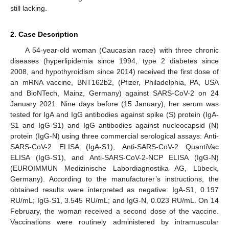
still lacking.
2. Case Description
A 54-year-old woman (Caucasian race) with three chronic
diseases (hyperlipidemia since 1994, type 2 diabetes since
2008, and hypothyroidism since 2014) received the first dose of
an mRNA vaccine, BNT162b2, (Pfizer, Philadelphia, PA, USA
and BioNTech, Mainz, Germany) against SARS-CoV-2 on 24
January 2021. Nine days before (15 January), her serum was
tested for IgA and IgG antibodies against spike (S) protein (IgA-
S1 and IgG-S1) and IgG antibodies against nucleocapsid (N)
protein (IgG-N) using three commercial serological assays: Anti-
SARS-CoV-2 ELISA (IgA-S1), Anti-SARS-CoV-2 QuantiVac
ELISA (IgG-S1), and Anti-SARS-CoV-2-NCP ELISA (IgG-N)
(EUROIMMUN Medizinische Labordiagnostika AG, Lübeck,
Germany). According to the manufacturer’s instructions, the
obtained results were interpreted as negative: IgA-S1, 0.197
RU/mL; IgG-S1, 3.545 RU/mL; and IgG-N, 0.023 RU/mL. On 14
February, the woman received a second dose of the vaccine.
Vaccinations were routinely administered by intramuscular