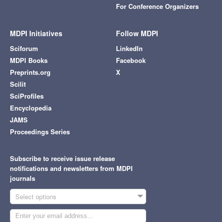
For Conference Organizers
MDPI Initiatives
Follow MDPI
Sciforum
LinkedIn
MDPI Books
Facebook
Preprints.org
X
Scilit
SciProfiles
Encyclopedia
JAMS
Proceedings Series
Subscribe to receive issue release
notifications and newsletters from MDPI
journals
Select options