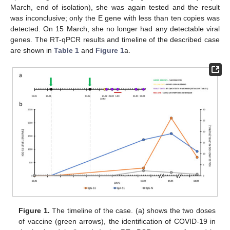
March, end of isolation), she was again tested and the result
was inconclusive; only the E gene with less than ten copies was
detected. On 15 March, she no longer had any detectable viral
genes. The RT-qPCR results and timeline of the described case
are shown in
Table 1
and
Figure 1
a.
Figure 1.
The timeline of the case. (a) shows the two doses
of vaccine (green arrows), the identification of COVID-19 in