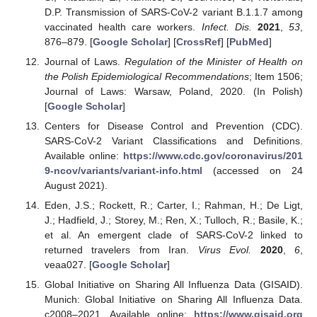
D.P. Transmission of SARS-CoV-2 variant B.1.1.7 among
vaccinated health care workers.
Infect. Dis.
2021
,
53
,
876–879. [
Google Scholar
] [
CrossRef
] [
PubMed
]
Journal of Laws.
Regulation of the Minister of Health on
the Polish Epidemiological Recommendations
; Item 1506;
Journal of Laws: Warsaw, Poland, 2020. (In Polish)
[
Google Scholar
]
Centers for Disease Control and Prevention (CDC).
SARS-CoV-2 Variant Classifications and Definitions.
Available online:
https://www.cdc.gov/coronavirus/201
9-ncov/variants/variant-info.html
(accessed on 24
August 2021).
Eden, J.S.; Rockett, R.; Carter, I.; Rahman, H.; De Ligt,
J.; Hadfield, J.; Storey, M.; Ren, X.; Tulloch, R.; Basile, K.;
et al. An emergent clade of SARS-CoV-2 linked to
returned travelers from Iran.
Virus Evol.
2020
,
6
,
veaa027. [
Google Scholar
]
Global Initiative on Sharing All Influenza Data (GISAID).
Munich: Global Initiative on Sharing All Influenza Data.
c2008–2021. Available online:
https://www.gisaid.org