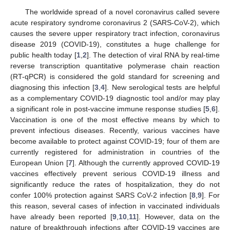
The worldwide spread of a novel coronavirus called severe
acute respiratory syndrome coronavirus 2 (SARS-CoV-2), which
causes the severe upper respiratory tract infection, coronavirus
disease 2019 (COVID-19), constitutes a huge challenge for
public health today [
1
,
2
]. The detection of viral RNA by real-time
reverse transcription quantitative polymerase chain reaction
(RT-qPCR) is considered the gold standard for screening and
diagnosing this infection [
3
,
4
]. New serological tests are helpful
as a complementary COVID-19 diagnostic tool and/or may play
a significant role in post-vaccine immune response studies [
5
,
6
].
Vaccination is one of the most effective means by which to
prevent infectious diseases. Recently, various vaccines have
become available to protect against COVID-19; four of them are
currently registered for administration in countries of the
European Union [
7
]. Although the currently approved COVID-19
vaccines effectively prevent serious COVID-19 illness and
significantly reduce the rates of hospitalization, they do not
11. May
12. May
13. May
14. May
15. May
16. May
17. May
18. May
19. May
21. May
22. May
23. May
24. May
25. May
26. May
27. May
28. May
29. May
31. May
1. Jun
2. Jun
3. Jun
4. Jun
5. Jun
6. Jun
7. Jun
8. Jun
10. Jun
11. Jun
12. Jun
13. Jun
14. Jun
15. Jun
16. Jun
17. Jun
18. Jun
20. Jun
21. Jun
22. Jun
23. Jun
24. Jun
25. Jun
26. Jun
27. Jun
28. Jun
30. Jun
1. Jul
2. Jul
3. Jul
4. Jul
5. Jul
6. Jul
7. Jul
8. Jul
10. Jul
11. Jul
12. Jul
13. Jul
14. Jul
15. Jul
16. Jul
17. Jul
18. Jul
20. Jul
21. Jul
22. Jul
23. Jul
24. Jul
25. Jul
26. Jul
27. Jul
28. Jul
30. Jul
31. Jul
1. Aug
2. Aug
3. Aug
4. Aug
5. Aug
6. Aug
7. Aug
confer 100% protection against SARS CoV-2 infection [
8
,
9
]. For
this reason, several cases of infection in vaccinated individuals
have already been reported [
9
,
10
,
11
]. However, data on the
nature of breakthrough infections after COVID-19 vaccines are