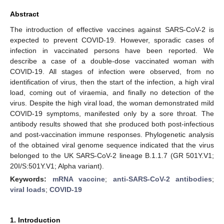
Abstract
The introduction of effective vaccines against SARS-CoV-2 is
expected to prevent COVID-19. However, sporadic cases of
infection in vaccinated persons have been reported. We
describe a case of a double-dose vaccinated woman with
COVID-19. All stages of infection were observed, from no
identification of virus, then the start of the infection, a high viral
load, coming out of viraemia, and finally no detection of the
virus. Despite the high viral load, the woman demonstrated mild
COVID-19 symptoms, manifested only by a sore throat. The
antibody results showed that she produced both post-infectious
and post-vaccination immune responses. Phylogenetic analysis
of the obtained viral genome sequence indicated that the virus
belonged to the UK SARS-CoV-2 lineage B.1.1.7 (GR 501Y.V1;
20I/S:501Y.V1; Alpha variant).
Keywords:
mRNA vaccine
;
anti-SARS-CoV-2 antibodies
;
viral loads
;
COVID-19
1. Introduction