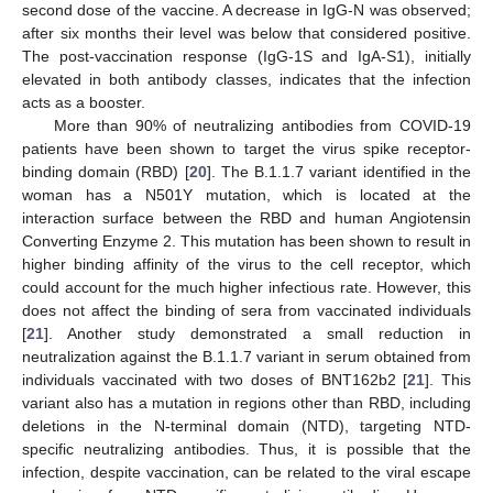
second dose of the vaccine. A decrease in IgG-N was observed;
after six months their level was below that considered positive.
The post-vaccination response (IgG-1S and IgA-S1), initially
elevated in both antibody classes, indicates that the infection
acts as a booster.
More than 90% of neutralizing antibodies from COVID-19
patients have been shown to target the virus spike receptor-
binding domain (RBD) [
20
]. The B.1.1.7 variant identified in the
woman has a N501Y mutation, which is located at the
interaction surface between the RBD and human Angiotensin
Converting Enzyme 2. This mutation has been shown to result in
higher binding affinity of the virus to the cell receptor, which
could account for the much higher infectious rate. However, this
does not affect the binding of sera from vaccinated individuals
[
21
]. Another study demonstrated a small reduction in
neutralization against the B.1.1.7 variant in serum obtained from
individuals vaccinated with two doses of BNT162b2 [
21
]. This
variant also has a mutation in regions other than RBD, including
deletions in the N-terminal domain (NTD), targeting NTD-
specific neutralizing antibodies. Thus, it is possible that the
infection, despite vaccination, can be related to the viral escape