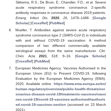
Sikkema, R.S.; De Bruin, E.; Chandler, F.D.; et al. Severe
acute respiratory syndrome coronavirus 2-specific
antibody responses in coronavirus disease 2019 patients.
Emerg. Infect. Dis.
2020
,
26
, 1478–1488. [
Google
Scholar
] [
CrossRef
] [
PubMed
]
Mueller, T. Antibodies against severe acute respiratory
syndrome coronavirus type 2 (SARS-CoV-2) in individuals
with and without COVID-19 vaccination: A method
comparison of two different commercially available
serological assays from the same manufacturer.
Clin.
Chim. Acta
2021
,
518
, 9–16. [
Google Scholar
]
[
CrossRef
] [
PubMed
]
European Medicines Agency. Vaccines Authorised in the
European Union (EU) to Prevent COVID-19, following
Evaluation by the European Medicines Agency (EMA).
2020. Available online:
https://www.ema.europa.eu/en/
human-regulatory/overview/public-health-threats/cor
onavirus-disease-covid-19/treatments-vaccines/vacci
nes-covid-19/covid-19-vaccines-authorised#authoris
ed-covid-19-vaccines-section
(accessed on 23 March
2021).