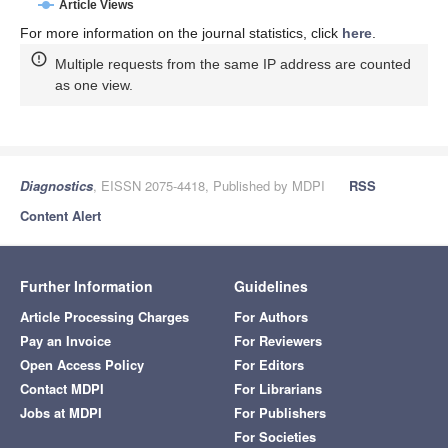
Article Views
For more information on the journal statistics, click
here
.
Multiple requests from the same IP address are counted
as one view.
Diagnostics
, EISSN 2075-4418, Published by MDPI
RSS
Content Alert
Further Information
Guidelines
Article Processing Charges
For Authors
Pay an Invoice
For Reviewers
Open Access Policy
For Editors
Contact MDPI
For Librarians
Jobs at MDPI
For Publishers
For Societies