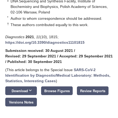
2
DNA Sequencing and Synthesis Facility, Institute of
Biochemistry and Biophysics, Polish Academy of Sciences,
02-106 Warsaw, Poland
*
Author to whom correspondence should be addressed.
†
These authors contributed equally to this work.
Diagnostics
2021
,
11
(10), 1815;
https://doi.org/10.3390/diagnostics11101815
Submission received: 30 August 2021
/
Revised: 29 September 2021
/
Accepted: 29 September 2021
/
Published: 30 September 2021
(This article belongs to the Special Issue
SARS-CoV-2
Identification by Diagnostic/Medical Laboratory: Methods,
Statistics, Interesting Cases
)
keyboard_arrow_down
Download
Browse Figures
Review Reports
Versions Notes