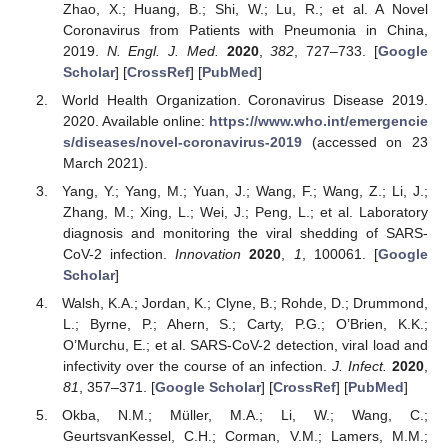
Zhao, X.; Huang, B.; Shi, W.; Lu, R.; et al. A Novel
Coronavirus from Patients with Pneumonia in China,
2019.
N. Engl. J. Med.
2020
,
382
, 727–733. [
Google
Scholar
] [
CrossRef
] [
PubMed
]
World Health Organization. Coronavirus Disease 2019.
2020. Available online:
https://www.who.int/emergencie
s/diseases/novel-coronavirus-2019
(accessed on 23
March 2021).
Yang, Y.; Yang, M.; Yuan, J.; Wang, F.; Wang, Z.; Li, J.;
Zhang, M.; Xing, L.; Wei, J.; Peng, L.; et al. Laboratory
diagnosis and monitoring the viral shedding of SARS-
CoV-2 infection.
Innovation
2020
,
1
, 100061. [
Google
Scholar
]
Walsh, K.A.; Jordan, K.; Clyne, B.; Rohde, D.; Drummond,
L.; Byrne, P.; Ahern, S.; Carty, P.G.; O’Brien, K.K.;
O’Murchu, E.; et al. SARS-CoV-2 detection, viral load and
infectivity over the course of an infection.
J. Infect.
2020
,
81
, 357–371. [
Google Scholar
] [
CrossRef
] [
PubMed
]
Okba, N.M.; Müller, M.A.; Li, W.; Wang, C.;
GeurtsvanKessel, C.H.; Corman, V.M.; Lamers, M.M.;