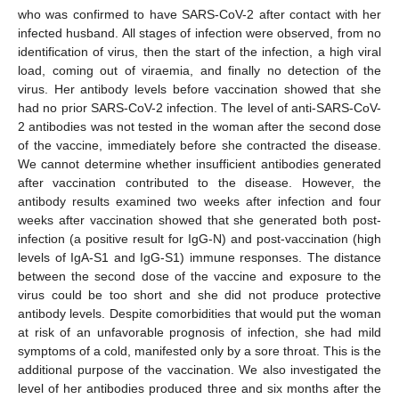
who was confirmed to have SARS-CoV-2 after contact with her
infected husband. All stages of infection were observed, from no
identification of virus, then the start of the infection, a high viral
load, coming out of viraemia, and finally no detection of the
virus. Her antibody levels before vaccination showed that she
had no prior SARS-CoV-2 infection. The level of anti-SARS-CoV-
2 antibodies was not tested in the woman after the second dose
of the vaccine, immediately before she contracted the disease.
We cannot determine whether insufficient antibodies generated
after vaccination contributed to the disease. However, the
antibody results examined two weeks after infection and four
weeks after vaccination showed that she generated both post-
infection (a positive result for IgG-N) and post-vaccination (high
levels of IgA-S1 and IgG-S1) immune responses. The distance
between the second dose of the vaccine and exposure to the
virus could be too short and she did not produce protective
antibody levels. Despite comorbidities that would put the woman
at risk of an unfavorable prognosis of infection, she had mild
symptoms of a cold, manifested only by a sore throat. This is the
additional purpose of the vaccination. We also investigated the
level of her antibodies produced three and six months after the