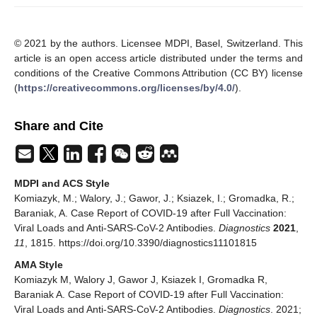
© 2021 by the authors. Licensee MDPI, Basel, Switzerland. This
article is an open access article distributed under the terms and
conditions of the Creative Commons Attribution (CC BY) license
(
https://creativecommons.org/licenses/by/4.0/
).
Share and Cite
MDPI and ACS Style
Komiazyk, M.; Walory, J.; Gawor, J.; Ksiazek, I.; Gromadka, R.;
Baraniak, A. Case Report of COVID-19 after Full Vaccination:
Viral Loads and Anti-SARS-CoV-2 Antibodies.
Diagnostics
2021
,
11
, 1815. https://doi.org/10.3390/diagnostics11101815
AMA Style
Komiazyk M, Walory J, Gawor J, Ksiazek I, Gromadka R,
Baraniak A. Case Report of COVID-19 after Full Vaccination:
Viral Loads and Anti-SARS-CoV-2 Antibodies.
Diagnostics
. 2021;