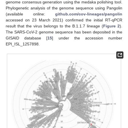
genome consensus generation using the medaka polishing tool.
Phylogenetic analysis of the genome sequence using Pangolin
(available online:
github.com/cov-lineages/pangolin
accessed on 23 March 2021) confirmed the initial RT-qPCR
result that the virus belongs to the B.1.1.7 lineage (
Figure 2
).
The SARS-CoV-2 genome sequence has been deposited in the
GISAID database [
15
] under the accession number
EPI_ISL_1257898.