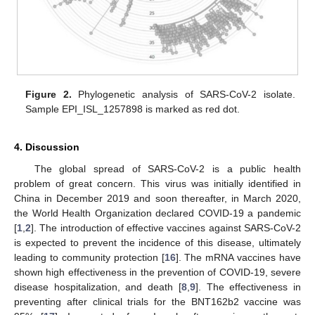
Figure 2.
Phylogenetic analysis of SARS-CoV-2 isolate.
Sample EPI_ISL_1257898 is marked as red dot.
4. Discussion
The global spread of SARS-CoV-2 is a public health
problem of great concern. This virus was initially identified in
China in December 2019 and soon thereafter, in March 2020,
the World Health Organization declared COVID-19 a pandemic
[
1
,
2
]. The introduction of effective vaccines against SARS-CoV-2
is expected to prevent the incidence of this disease, ultimately
leading to community protection [
16
]. The mRNA vaccines have
shown high effectiveness in the prevention of COVID-19, severe
disease hospitalization, and death [
8
,
9
]. The effectiveness in
preventing after clinical trials for the BNT162b2 vaccine was