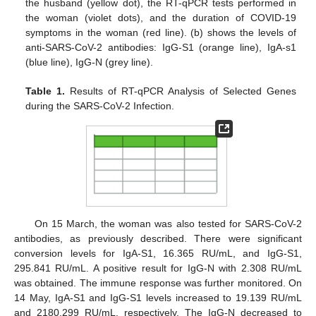
the husband (yellow dot), the RT-qPCR tests performed in
the woman (violet dots), and the duration of COVID-19
symptoms in the woman (red line). (b) shows the levels of
anti-SARS-CoV-2 antibodies: IgG-S1 (orange line), IgA-s1
(blue line), IgG-N (grey line).
Table 1.
Results of RT-qPCR Analysis of Selected Genes
during the SARS-CoV-2 Infection.
On 15 March, the woman was also tested for SARS-CoV-2
antibodies, as previously described. There were significant
conversion levels for IgA-S1, 16.365 RU/mL, and IgG-S1,
295.841 RU/mL. A positive result for IgG-N with 2.308 RU/mL
was obtained. The immune response was further monitored. On
14 May, IgA-S1 and IgG-S1 levels increased to 19.139 RU/mL
and 2180.299 RU/mL, respectively. The IgG-N decreased to