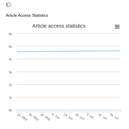
Article Access Statistics
Article access statistics
6k
5k
4k
3k
2k
1k
0k
29. Jun
19. Jun
9. Jun
20. May
30. May
10. May
29. Jul
19. Jul
9. Jul