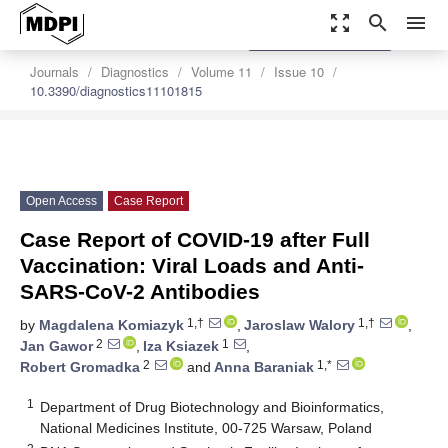
zoom_out_map
search
menu
settings
Order Article Reprints
Journals
Diagnostics
Volume 11
Issue 10
10.3390/diagnostics11101815
Open Access
Case Report
Case Report of COVID-19 after Full
Vaccination: Viral Loads and Anti-
SARS-CoV-2 Antibodies
1,†
1,†
by
Magdalena Komiazyk
,
Jaroslaw Walory
,
2
1
Jan Gawor
,
Iza Ksiazek
,
2
1,*
Robert Gromadka
and
Anna Baraniak
1
Department of Drug Biotechnology and Bioinformatics,
National Medicines Institute, 00-725 Warsaw, Poland