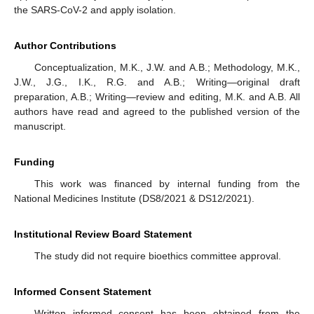
the SARS-CoV-2 and apply isolation.
Author Contributions
Conceptualization, M.K., J.W. and A.B.; Methodology, M.K.,
J.W., J.G., I.K., R.G. and A.B.; Writing—original draft
preparation, A.B.; Writing—review and editing, M.K. and A.B. All
authors have read and agreed to the published version of the
manuscript.
Funding
This work was financed by internal funding from the
National Medicines Institute (DS8/2021 & DS12/2021).
Institutional Review Board Statement
The study did not require bioethics committee approval.
Informed Consent Statement
Written informed consent has been obtained from the