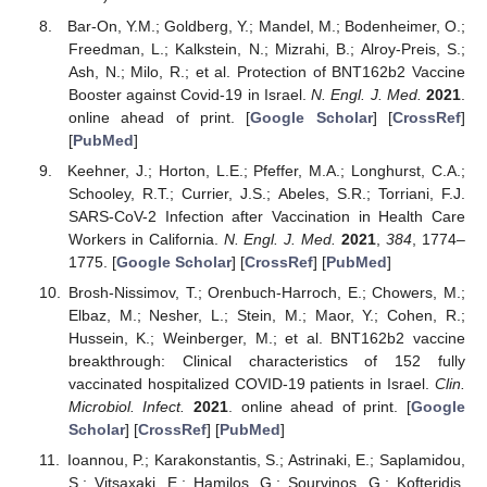
Bar-On, Y.M.; Goldberg, Y.; Mandel, M.; Bodenheimer, O.;
Freedman, L.; Kalkstein, N.; Mizrahi, B.; Alroy-Preis, S.;
Ash, N.; Milo, R.; et al. Protection of BNT162b2 Vaccine
Booster against Covid-19 in Israel.
N. Engl. J. Med.
2021
.
online ahead of print. [
Google Scholar
] [
CrossRef
]
[
PubMed
]
Keehner, J.; Horton, L.E.; Pfeffer, M.A.; Longhurst, C.A.;
Schooley, R.T.; Currier, J.S.; Abeles, S.R.; Torriani, F.J.
SARS-CoV-2 Infection after Vaccination in Health Care
Workers in California.
N. Engl. J. Med.
2021
,
384
, 1774–
1775. [
Google Scholar
] [
CrossRef
] [
PubMed
]
Brosh-Nissimov, T.; Orenbuch-Harroch, E.; Chowers, M.;
Elbaz, M.; Nesher, L.; Stein, M.; Maor, Y.; Cohen, R.;
Hussein, K.; Weinberger, M.; et al. BNT162b2 vaccine
breakthrough: Clinical characteristics of 152 fully
vaccinated hospitalized COVID-19 patients in Israel.
Clin.
Microbiol. Infect.
2021
. online ahead of print. [
Google
Scholar
] [
CrossRef
] [
PubMed
]
Ioannou, P.; Karakonstantis, S.; Astrinaki, E.; Saplamidou,
S.; Vitsaxaki, E.; Hamilos, G.; Sourvinos, G.; Kofteridis,