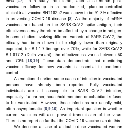
95% [
17
]. In a study from Israel, after a six-month post-
vaccination follow-up in a randomized, placebo-controlled
clinical trial, vaccine BNT162b2 was shown to be 91.3% effective
in preventing COVID-19 disease [
8
]. As the majority of mRNA
vaccines are based on the SARS-CoV-2 spike antigen, their
effectiveness may therefore be affected by a change in antigen.
In some studies involving different variants of SARS-CoV-2, the
efficacy has been shown to be slightly lower than originally
expected; for B.1.1.7 lineage over 70%, while for SARS-CoV-2
B.1.617.2 (Delta variant), the effectiveness varies between 50
and 70% [
18
,
19
]. These data demonstrate that monitoring
vaccine efficacy for new variants is essential to pandemic
control.
As mentioned earlier, some cases of infection in vaccinated
persons have already been reported. Fully vaccinated
individuals are still susceptible to SARS CoV-2 infection,
especially if a partner, household member, or cohabitant refuses
to be vaccinated. However, these infections are usually mild,
often asymptomatic [
8
,
9
,
10
]. An important question is whether
current vaccines will also prevent transmission of the virus.
There is no report so far that the COVID-19 vaccine can do this.
We describe a case of a double-dose vaccinated woman