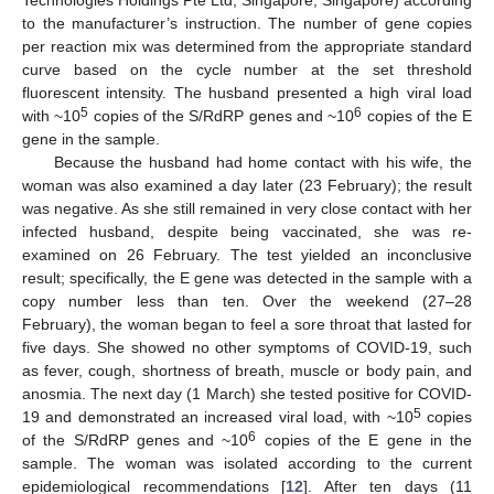
to the manufacturer’s instruction. The number of gene copies
per reaction mix was determined from the appropriate standard
curve based on the cycle number at the set threshold
fluorescent intensity. The husband presented a high viral load
5
6
with ~10
copies of the S/RdRP genes and ~10
copies of the E
gene in the sample.
Because the husband had home contact with his wife, the
woman was also examined a day later (23 February); the result
was negative. As she still remained in very close contact with her
infected husband, despite being vaccinated, she was re-
examined on 26 February. The test yielded an inconclusive
result; specifically, the E gene was detected in the sample with a
copy number less than ten. Over the weekend (27–28
February), the woman began to feel a sore throat that lasted for
five days. She showed no other symptoms of COVID-19, such
as fever, cough, shortness of breath, muscle or body pain, and
anosmia. The next day (1 March) she tested positive for COVID-
5
19 and demonstrated an increased viral load, with ~10
copies
6
of the S/RdRP genes and ~10
copies of the E gene in the
sample. The woman was isolated according to the current
epidemiological recommendations [
12
]. After ten days (11