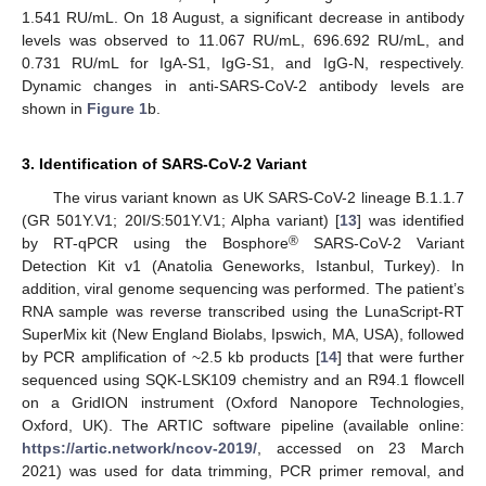
1.541 RU/mL. On 18 August, a significant decrease in antibody
levels was observed to 11.067 RU/mL, 696.692 RU/mL, and
0.731 RU/mL for IgA-S1, IgG-S1, and IgG-N, respectively.
Dynamic changes in anti-SARS-CoV-2 antibody levels are
shown in
Figure 1
b.
3. Identification of SARS-CoV-2 Variant
The virus variant known as UK SARS-CoV-2 lineage B.1.1.7
(GR 501Y.V1; 20I/S:501Y.V1; Alpha variant) [
13
] was identified
®
by RT-qPCR using the Bosphore
SARS-CoV-2 Variant
Detection Kit v1 (Anatolia Geneworks, Istanbul, Turkey). In
addition, viral genome sequencing was performed. The patient’s
RNA sample was reverse transcribed using the LunaScript-RT
SuperMix kit (New England Biolabs, Ipswich, MA, USA), followed
by PCR amplification of ~2.5 kb products [
14
] that were further
sequenced using SQK-LSK109 chemistry and an R94.1 flowcell
on a GridION instrument (Oxford Nanopore Technologies,
Oxford, UK). The ARTIC software pipeline (available online:
https://artic.network/ncov-2019/
, accessed on 23 March
2021) was used for data trimming, PCR primer removal, and