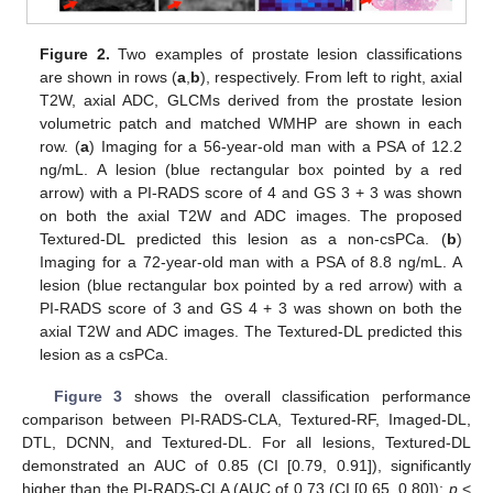
Figure 2.
Two examples of prostate lesion classifications
are shown in rows (
a
,
b
), respectively. From left to right, axial
T2W, axial ADC, GLCMs derived from the prostate lesion
volumetric patch and matched WMHP are shown in each
row. (
a
) Imaging for a 56-year-old man with a PSA of 12.2
ng/mL. A lesion (blue rectangular box pointed by a red
arrow) with a PI-RADS score of 4 and GS 3 + 3 was shown
on both the axial T2W and ADC images. The proposed
Textured-DL predicted this lesion as a non-csPCa. (
b
)
Imaging for a 72-year-old man with a PSA of 8.8 ng/mL. A
lesion (blue rectangular box pointed by a red arrow) with a
PI-RADS score of 3 and GS 4 + 3 was shown on both the
axial T2W and ADC images. The Textured-DL predicted this
lesion as a csPCa.
Figure 3
shows the overall classification performance
comparison between PI-RADS-CLA, Textured-RF, Imaged-DL,
DTL, DCNN, and Textured-DL. For all lesions, Textured-DL
demonstrated an AUC of 0.85 (CI [0.79, 0.91]), significantly
higher than the PI-RADS-CLA (AUC of 0.73 (CI [0.65, 0.80]);
p
<