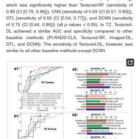
which was significantly higher than Textured-RF (sensitivity of
0.88 (CI [0.79, 0.96])), CNN (sensitivity of 0.69 (CI [0.57, 0.80])),
DTL (sensitivity of 0.66 (CI [0.54, 0.77])), and DCNN (sensitivity
of 0.75 (CI [0.64, 0.86])) (all
p
values < 0.05). In TZ, Textured-
DL achieved a similar AUC and specificity compared to other
baseline methods (PI-RADS-CLA, Textured-RF, Imaged-DL,
DTL, and DCNN). The sensitivity of Textured-DL, however, was
similar to all other baseline methods except DCNN.