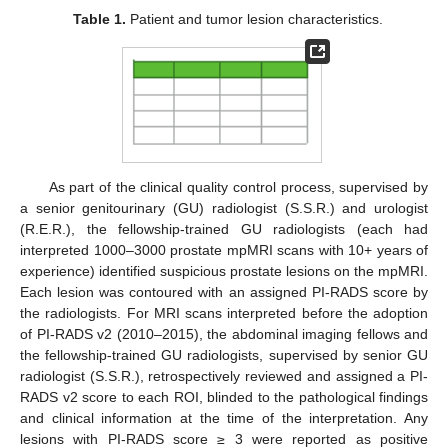
Table 1.
Patient and tumor lesion characteristics.
As part of the clinical quality control process, supervised by
a senior genitourinary (GU) radiologist (S.S.R.) and urologist
(R.E.R.), the fellowship-trained GU radiologists (each had
interpreted 1000–3000 prostate mpMRI scans with 10+ years of
experience) identified suspicious prostate lesions on the mpMRI.
Each lesion was contoured with an assigned PI-RADS score by
the radiologists. For MRI scans interpreted before the adoption
of PI-RADS v2 (2010–2015), the abdominal imaging fellows and
the fellowship-trained GU radiologists, supervised by senior GU
radiologist (S.S.R.), retrospectively reviewed and assigned a PI-
RADS v2 score to each ROI, blinded to the pathological findings
and clinical information at the time of the interpretation. Any
lesions with PI-RADS score ≥ 3 were reported as positive