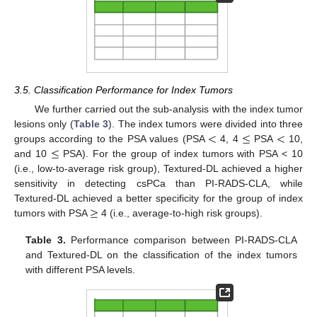
3.5. Classification Performance for Index Tumors
We further carried out the sub-analysis with the index tumor
<
≤
<
lesions only (
Table 3
). The index tumors were divided into three
≤
groups according to the PSA values (PSA
4, 4
PSA
10,
and 10
PSA). For the group of index tumors with PSA < 10
(i.e., low-to-average risk group), Textured-DL achieved a higher
sensitivity in detecting csPCa than PI-RADS-CLA, while
≥
Textured-DL achieved a better specificity for the group of index
tumors with PSA
4 (i.e., average-to-high risk groups).
Table 3.
Performance comparison between PI-RADS-CLA
and Textured-DL on the classification of the index tumors
with different PSA levels.