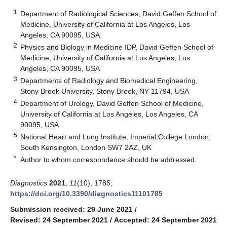
1
Department of Radiological Sciences, David Geffen School of
Medicine, University of California at Los Angeles, Los
Angeles, CA 90095, USA
2
Physics and Biology in Medicine IDP, David Geffen School of
Medicine, University of California at Los Angeles, Los
Angeles, CA 90095, USA
3
Departments of Radiology and Biomedical Engineering,
Stony Brook University, Stony Brook, NY 11794, USA
4
Department of Urology, David Geffen School of Medicine,
University of California at Los Angeles, Los Angeles, CA
90095, USA
5
National Heart and Lung Institute, Imperial College London,
South Kensington, London SW7 2AZ, UK
*
Author to whom correspondence should be addressed.
Diagnostics
2021
,
11
(10), 1785;
https://doi.org/10.3390/diagnostics11101785
Submission received: 29 June 2021
/
Revised: 24 September 2021
/
Accepted: 24 September 2021