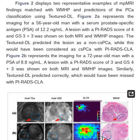
Figure 2
displays two representative examples of mpMRI
findings matched with WMHP and predictions of the PCa
classification using Textured-DL.
Figure 2
a represents the
imaging for a 56-year-old man with a serum prostate-specific
antigen (PSA) of 12.2 ng/mL. A lesion with a PI-RADS score of 4
and GS 3 + 3 was shown on both MRI and WMHP images. The
Textured-DL predicted the lesion as a non-csPCa, while this
would have been considered as csPCa with PI-RADS-CLA.
Figure 2
b represents the imaging for a 72-year-old man with a
PSA of 8.8 ng/mL. A lesion with a PI-RADS score of 3 and GS 4
+ 3 was shown on both MRI and WMHP images. Similarly,
Textured-DL predicted correctly, which would have been missed
with PI-RADS-CLA.