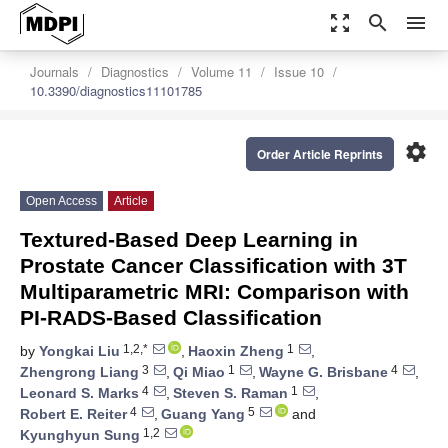
zoom_out_map
search
menu
Journals
Diagnostics
Volume 11
Issue 10
10.3390/diagnostics11101785
settings
Order Article Reprints
Open Access
Article
Textured-Based Deep Learning in
Prostate Cancer Classification with 3T
Multiparametric MRI: Comparison with
PI-RADS-Based Classification
1,2,*
1
by
Yongkai Liu
,
Haoxin Zheng
,
3
1
4
Zhengrong Liang
,
Qi Miao
,
Wayne G. Brisbane
,
4
1
Leonard S. Marks
,
Steven S. Raman
,
4
5
Robert E. Reiter
,
Guang Yang
and
1,2
Kyunghyun Sung