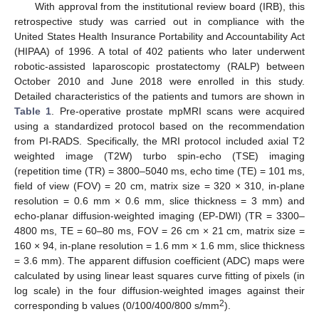
With approval from the institutional review board (IRB), this
retrospective study was carried out in compliance with the
United States Health Insurance Portability and Accountability Act
(HIPAA) of 1996. A total of 402 patients who later underwent
robotic-assisted laparoscopic prostatectomy (RALP) between
October 2010 and June 2018 were enrolled in this study.
Detailed characteristics of the patients and tumors are shown in
Table 1
. Pre-operative prostate mpMRI scans were acquired
using a standardized protocol based on the recommendation
from PI-RADS. Specifically, the MRI protocol included axial T2
weighted image (T2W) turbo spin-echo (TSE) imaging
(repetition time (TR) = 3800–5040 ms, echo time (TE) = 101 ms,
field of view (FOV) = 20 cm, matrix size = 320 × 310, in-plane
resolution = 0.6 mm × 0.6 mm, slice thickness = 3 mm) and
echo-planar diffusion-weighted imaging (EP-DWI) (TR = 3300–
4800 ms, TE = 60–80 ms, FOV = 26 cm × 21 cm, matrix size =
160 × 94, in-plane resolution = 1.6 mm × 1.6 mm, slice thickness
= 3.6 mm). The apparent diffusion coefficient (ADC) maps were
calculated by using linear least squares curve fitting of pixels (in
log scale) in the four diffusion-weighted images against their
2
corresponding b values (0/100/400/800 s/mm
).