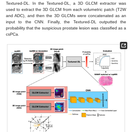
Textured-DL. In the Textured-DL, a 3D GLCM extractor was
used to extract the 3D GLCM from each volumetric patch (T2W
and ADC), and then the 3D GLCMs were concatenated as an
input to the CNN. Finally, the Textured-DL outputted the
probability that the suspicious prostate lesion was classified as a
csPCa.