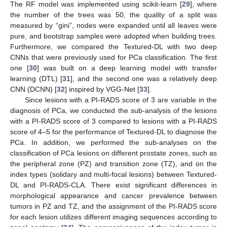
The RF model was implemented using scikit-learn [
29
], where
the number of the trees was 50, the quality of a split was
measured by “gini”, nodes were expanded until all leaves were
pure, and bootstrap samples were adopted when building trees.
Furthermore, we compared the Textured-DL with two deep
CNNs that were previously used for PCa classification. The first
one [
30
] was built on a deep learning model with transfer
learning (DTL) [
31
], and the second one was a relatively deep
CNN (DCNN) [
32
] inspired by VGG-Net [
33
].
Since lesions with a PI-RADS score of 3 are variable in the
diagnosis of PCa, we conducted the sub-analysis of the lesions
with a PI-RADS score of 3 compared to lesions with a PI-RADS
score of 4–5 for the performance of Textured-DL to diagnose the
PCa. In addition, we performed the sub-analyses on the
classification of PCa lesions on different prostate zones, such as
the peripheral zone (PZ) and transition zone (TZ), and on the
index types (solidary and multi-focal lesions) between Textured-
DL and PI-RADS-CLA. There exist significant differences in
morphological appearance and cancer prevalence between
tumors in PZ and TZ, and the assignment of the PI-RADS score
for each lesion utilizes different imaging sequences according to