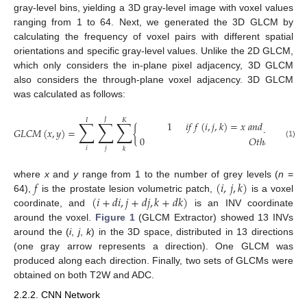
gray-level bins, yielding a 3D gray-level image with voxel values
ranging from 1 to 64. Next, we generated the 3D GLCM by
calculating the frequency of voxel pairs with different spatial
orientations and specific gray-level values. Unlike the 2D GLCM,
which only considers the in-plane pixel adjacency, 3D GLCM
also considers the through-plane voxel adjacency. 3D GLCM
was calculated as follows:
𝐽
𝐼
𝐾
∑
∑
∑
1
𝑖
𝑓
𝑓
(
𝑖
,
𝑗
,
𝑘
)
=
𝑥
𝑎
𝑛
𝑑
𝑓
(
𝑖
+
𝑑
𝑖
,
𝑗
𝐺
𝐿
𝐶
𝑀
(
𝑥
,
𝑦
)
=
{
0
𝑂
𝑡
ℎ
𝑒
𝑟
𝑤
𝑖
𝑠
𝑒
(1)
𝑖
𝑗
𝑘
𝑓
(
𝑖
,
𝑗
,
𝑘
)
where
x
and
y
range from 1 to the number of grey levels (
n
=
(
𝑖
+
𝑑
𝑖
,
𝑗
+
𝑑
𝑗
,
𝑘
+
𝑑
𝑘
)
64),
is the prostate lesion volumetric patch,
is a voxel
coordinate, and
is an INV coordinate
around the voxel.
Figure 1
(GLCM Extractor) showed 13 INVs
around the (
i
,
j
,
k
) in the 3D space, distributed in 13 directions
(one gray arrow represents a direction). One GLCM was
produced along each direction. Finally, two sets of GLCMs were
obtained on both T2W and ADC.
2.2.2. CNN Network