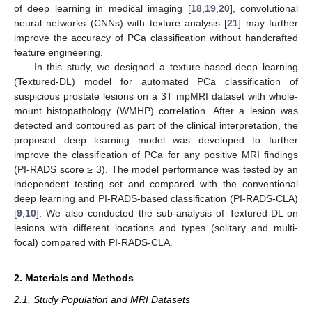
of deep learning in medical imaging [
18
,
19
,
20
], convolutional
neural networks (CNNs) with texture analysis [
21
] may further
improve the accuracy of PCa classification without handcrafted
feature engineering.
In this study, we designed a texture-based deep learning
(Textured-DL) model for automated PCa classification of
suspicious prostate lesions on a 3T mpMRI dataset with whole-
mount histopathology (WMHP) correlation. After a lesion was
detected and contoured as part of the clinical interpretation, the
proposed deep learning model was developed to further
improve the classification of PCa for any positive MRI findings
(PI-RADS score ≥ 3). The model performance was tested by an
independent testing set and compared with the conventional
deep learning and PI-RADS-based classification (PI-RADS-CLA)
[
9
,
10
]. We also conducted the sub-analysis of Textured-DL on
lesions with different locations and types (solitary and multi-
focal) compared with PI-RADS-CLA.
2. Materials and Methods
2.1. Study Population and MRI Datasets