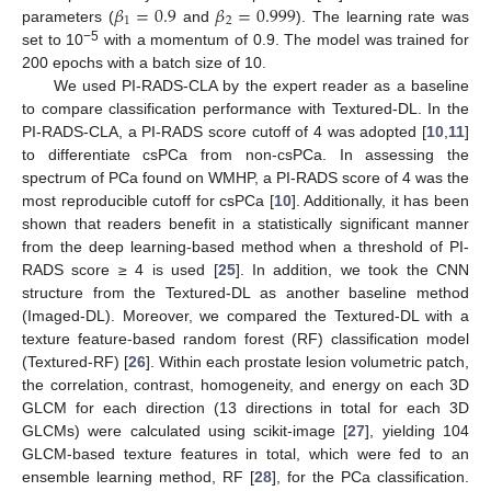
𝛽
=
0.9
𝛽
=
0.999
1
2
parameters (
and
). The learning rate was
−5
set to 10
with a momentum of 0.9. The model was trained for
200 epochs with a batch size of 10.
We used PI-RADS-CLA by the expert reader as a baseline
to compare classification performance with Textured-DL. In the
PI-RADS-CLA, a PI-RADS score cutoff of 4 was adopted [
10
,
11
]
to differentiate csPCa from non-csPCa. In assessing the
spectrum of PCa found on WMHP, a PI-RADS score of 4 was the
most reproducible cutoff for csPCa [
10
]. Additionally, it has been
shown that readers benefit in a statistically significant manner
from the deep learning-based method when a threshold of PI-
RADS score ≥ 4 is used [
25
]. In addition, we took the CNN
structure from the Textured-DL as another baseline method
(Imaged-DL). Moreover, we compared the Textured-DL with a
texture feature-based random forest (RF) classification model
(Textured-RF) [
26
]. Within each prostate lesion volumetric patch,
the correlation, contrast, homogeneity, and energy on each 3D
GLCM for each direction (13 directions in total for each 3D
GLCMs) were calculated using scikit-image [
27
], yielding 104
GLCM-based texture features in total, which were fed to an
ensemble learning method, RF [
28
], for the PCa classification.