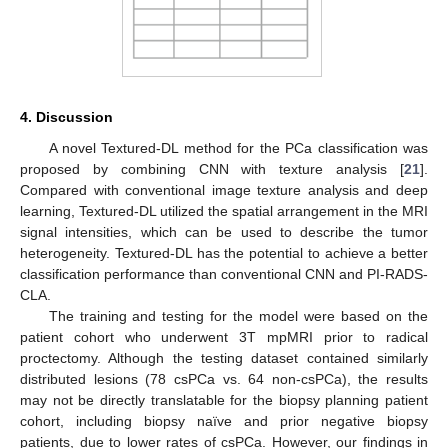
4. Discussion
A novel Textured-DL method for the PCa classification was
proposed by combining CNN with texture analysis [
21
].
Compared with conventional image texture analysis and deep
learning, Textured-DL utilized the spatial arrangement in the MRI
signal intensities, which can be used to describe the tumor
heterogeneity. Textured-DL has the potential to achieve a better
classification performance than conventional CNN and PI-RADS-
CLA.
The training and testing for the model were based on the
patient cohort who underwent 3T mpMRI prior to radical
proctectomy. Although the testing dataset contained similarly
distributed lesions (78 csPCa vs. 64 non-csPCa), the results
may not be directly translatable for the biopsy planning patient
cohort, including biopsy naïve and prior negative biopsy
patients, due to lower rates of csPCa. However, our findings in