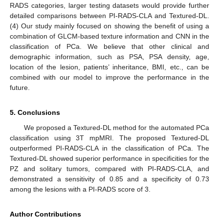
RADS categories, larger testing datasets would provide further
detailed comparisons between PI-RADS-CLA and Textured-DL.
(4) Our study mainly focused on showing the benefit of using a
combination of GLCM-based texture information and CNN in the
classification of PCa. We believe that other clinical and
demographic information, such as PSA, PSA density, age,
location of the lesion, patients’ inheritance, BMI, etc., can be
combined with our model to improve the performance in the
future.
5. Conclusions
We proposed a Textured-DL method for the automated PCa
classification using 3T mpMRI. The proposed Textured-DL
outperformed PI-RADS-CLA in the classification of PCa. The
Textured-DL showed superior performance in specificities for the
PZ and solitary tumors, compared with PI-RADS-CLA, and
demonstrated a sensitivity of 0.85 and a specificity of 0.73
among the lesions with a PI-RADS score of 3.
Author Contributions