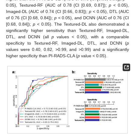
0.05), Textured-RF (AUC of 0.78 (CI [0.69, 0.87]);
p
< 0.05),
Imaged-DL (AUC of 0.74 (CI [0.66, 0.83]);
p
< 0.05), DTL (AUC
of 0.76 (CI [0.68, 0.84]);
p
< 0.05), and DCNN (AUC of 0.76 (CI
[0.68, 0.84]);
p
< 0.05). The Textured-DL also demonstrated a
significantly higher sensitivity than Textured-RF, Imaged-DL,
DTL, and DCNN (all
p
values < 0.05), with a comparable
specificity to Textured-RF, Imaged-DL, DTL, and DCNN (
p
values were 0.40, 0.82, >0.99, and >0.99) and a significantly
higher specificity than PI-RADS-CLA (
p
value < 0.05).