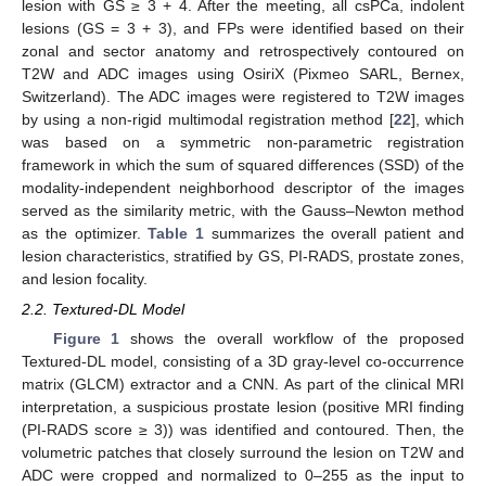
lesion with GS ≥ 3 + 4. After the meeting, all csPCa, indolent
lesions (GS = 3 + 3), and FPs were identified based on their
zonal and sector anatomy and retrospectively contoured on
T2W and ADC images using OsiriX (Pixmeo SARL, Bernex,
Switzerland). The ADC images were registered to T2W images
by using a non-rigid multimodal registration method [
22
], which
was based on a symmetric non-parametric registration
framework in which the sum of squared differences (SSD) of the
modality-independent neighborhood descriptor of the images
served as the similarity metric, with the Gauss–Newton method
as the optimizer.
Table 1
summarizes the overall patient and
lesion characteristics, stratified by GS, PI-RADS, prostate zones,
and lesion focality.
2.2. Textured-DL Model
Figure 1
shows the overall workflow of the proposed
Textured-DL model, consisting of a 3D gray-level co-occurrence
matrix (GLCM) extractor and a CNN. As part of the clinical MRI
interpretation, a suspicious prostate lesion (positive MRI finding
(PI-RADS score ≥ 3)) was identified and contoured. Then, the
volumetric patches that closely surround the lesion on T2W and
ADC were cropped and normalized to 0–255 as the input to