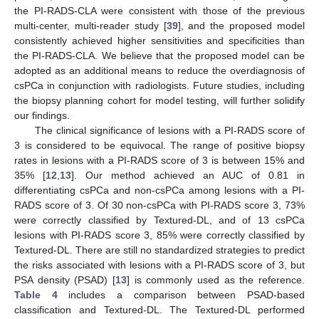
the PI-RADS-CLA were consistent with those of the previous
multi-center, multi-reader study [
39
], and the proposed model
consistently achieved higher sensitivities and specificities than
the PI-RADS-CLA. We believe that the proposed model can be
adopted as an additional means to reduce the overdiagnosis of
csPCa in conjunction with radiologists. Future studies, including
the biopsy planning cohort for model testing, will further solidify
our findings.
The clinical significance of lesions with a PI-RADS score of
3 is considered to be equivocal. The range of positive biopsy
rates in lesions with a PI-RADS score of 3 is between 15% and
35% [
12
,
13
]. Our method achieved an AUC of 0.81 in
differentiating csPCa and non-csPCa among lesions with a PI-
RADS score of 3. Of 30 non-csPCa with PI-RADS score 3, 73%
were correctly classified by Textured-DL, and of 13 csPCa
lesions with PI-RADS score 3, 85% were correctly classified by
Textured-DL. There are still no standardized strategies to predict
the risks associated with lesions with a PI-RADS score of 3, but
PSA density (PSAD) [
13
] is commonly used as the reference.
Table 4
includes a comparison between PSAD-based
classification and Textured-DL. The Textured-DL performed