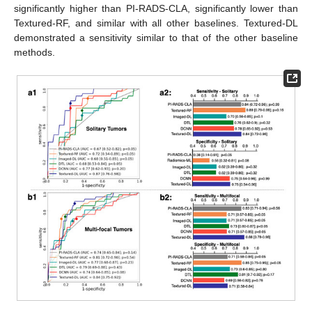
significantly higher than PI-RADS-CLA, significantly lower than
Textured-RF, and similar with all other baselines. Textured-DL
demonstrated a sensitivity similar to that of the other baseline
methods.