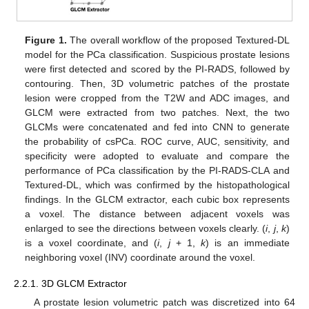
Figure 1.
The overall workflow of the proposed Textured-DL
model for the PCa classification. Suspicious prostate lesions
were first detected and scored by the PI-RADS, followed by
contouring. Then, 3D volumetric patches of the prostate
lesion were cropped from the T2W and ADC images, and
GLCM were extracted from two patches. Next, the two
GLCMs were concatenated and fed into CNN to generate
the probability of csPCa. ROC curve, AUC, sensitivity, and
specificity were adopted to evaluate and compare the
performance of PCa classification by the PI-RADS-CLA and
Textured-DL, which was confirmed by the histopathological
findings. In the GLCM extractor, each cubic box represents
a voxel. The distance between adjacent voxels was
enlarged to see the directions between voxels clearly. (
i
,
j
,
k
)
is a voxel coordinate, and (
i
,
j
+ 1,
k
) is an immediate
neighboring voxel (INV) coordinate around the voxel.
2.2.1. 3D GLCM Extractor
A prostate lesion volumetric patch was discretized into 64