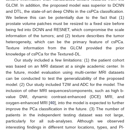
GLCM. In addition, the proposed model was superior to DCNN
and DTL, the state-of-art deep CNNs in the csPCa classification.
We believe this can be potentially due to the fact that (1)
prostate volume patches must be resized to a fixed size before
being fed into DCNN and RESNET, which compromise the scale
information of the tumors; and (2) texture describes the tumor
heterogeneity, which can be the primary feature of csPCa.
Texture information from the GLCM provided the prior
knowledge of csPCa for the Textured-DL.
Our study included a few limitations: (1) the patient cohort
was based on an MRI dataset at a single academic center. In
the future, model evaluation using multi-center MRI datasets
can be conducted to test the generalizability of the proposed
model. (2) Our study included T2W and ADC for the model. The
inclusion of other MRI sequences/components, such as high b-
value DWI, dynamic contrast-enhanced (DCE) MRI, and
oxygen-enhanced MRI [
40
], into the model is expected to further
improve the PCa classification in the future. (3) The number of
patients in the independent testing dataset was not large,
particularly for all sub-analyses. Although we observed
interesting findings in different tumor locations, types, and PI-