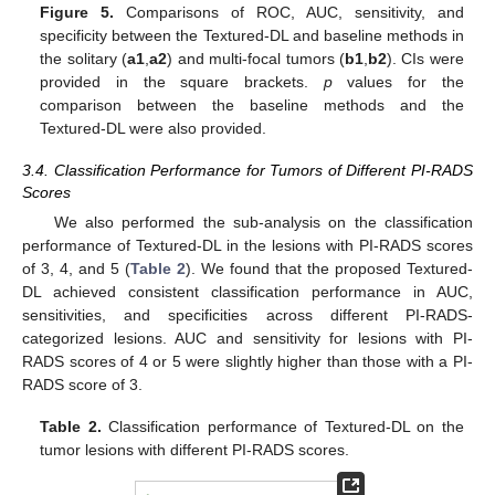
Figure 5.
Comparisons of ROC, AUC, sensitivity, and
specificity between the Textured-DL and baseline methods in
the solitary (
a1
,
a2
) and multi-focal tumors (
b1
,
b2
). CIs were
provided in the square brackets.
p
values for the
comparison between the baseline methods and the
Textured-DL were also provided.
3.4. Classification Performance for Tumors of Different PI-RADS
Scores
We also performed the sub-analysis on the classification
performance of Textured-DL in the lesions with PI-RADS scores
of 3, 4, and 5 (
Table 2
). We found that the proposed Textured-
10. May
11. May
12. May
13. May
14. May
15. May
16. May
17. May
18. May
20. May
21. May
22. May
23. May
24. May
25. May
26. May
27. May
28. May
30. May
31. May
1. Jun
2. Jun
3. Jun
4. Jun
5. Jun
6. Jun
7. Jun
9. Jun
10. Jun
11. Jun
12. Jun
13. Jun
14. Jun
15. Jun
16. Jun
17. Jun
19. Jun
20. Jun
21. Jun
22. Jun
23. Jun
24. Jun
25. Jun
26. Jun
27. Jun
29. Jun
30. Jun
1. Jul
2. Jul
3. Jul
4. Jul
5. Jul
6. Jul
7. Jul
9. Jul
10. Jul
11. Jul
12. Jul
13. Jul
14. Jul
15. Jul
16. Jul
17. Jul
19. Jul
20. Jul
21. Jul
22. Jul
23. Jul
24. Jul
25. Jul
26. Jul
27. Jul
29. Jul
30. Jul
31. Jul
1. Aug
2. Aug
3. Aug
4. Aug
5. Aug
6. Aug
DL achieved consistent classification performance in AUC,
sensitivities, and specificities across different PI-RADS-
categorized lesions. AUC and sensitivity for lesions with PI-
RADS scores of 4 or 5 were slightly higher than those with a PI-
RADS score of 3.
Table 2.
Classification performance of Textured-DL on the
tumor lesions with different PI-RADS scores.