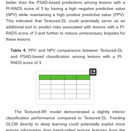
better than the PSAD-based predictions among lesions with a
PI-RADS score of 3 by having a high negative predictive value
(NPV) while maintaining a high positive predictive value (PPV).
This indicated that Textured-DL could potentially serve as an
additional tool to predict risks associated with lesions with a PI-
RADS score of 3 and further to reduce unnecessary biopsies for
these lesions.
Table 4.
PPV and NPV comparisons between Textured-DL
and PSAD-based classification among lesions with a PI-
RADS score of 3.
The Textured-RF model demonstrated a slightly inferior
classification performance compared to Textured-DL. Feeding
GLCM directly to deep learning could potentially exploit more
texture information than handcrafted texture features from the