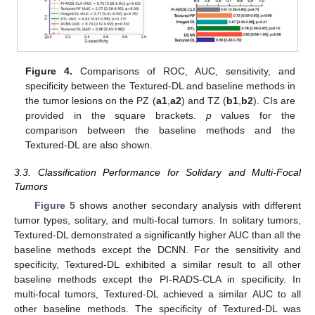
Figure 4.
Comparisons of ROC, AUC, sensitivity, and
specificity between the Textured-DL and baseline methods in
the tumor lesions on the PZ (
a1
,
a2
) and TZ (
b1
,
b2
). CIs are
provided in the square brackets.
p
values for the
comparison between the baseline methods and the
Textured-DL are also shown.
3.3. Classification Performance for Solidary and Multi-Focal
Tumors
Figure 5
shows another secondary analysis with different
tumor types, solitary, and multi-focal tumors. In solitary tumors,
Textured-DL demonstrated a significantly higher AUC than all the
baseline methods except the DCNN. For the sensitivity and
specificity, Textured-DL exhibited a similar result to all other
baseline methods except the PI-RADS-CLA in specificity. In
multi-focal tumors, Textured-DL achieved a similar AUC to all
other baseline methods. The specificity of Textured-DL was