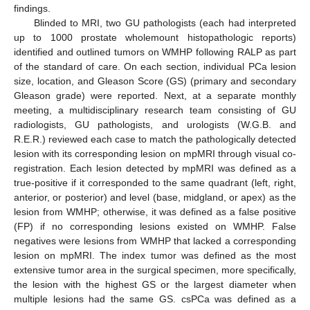
findings.
Blinded to MRI, two GU pathologists (each had interpreted
up to 1000 prostate wholemount histopathologic reports)
identified and outlined tumors on WMHP following RALP as part
of the standard of care. On each section, individual PCa lesion
size, location, and Gleason Score (GS) (primary and secondary
Gleason grade) were reported. Next, at a separate monthly
meeting, a multidisciplinary research team consisting of GU
radiologists, GU pathologists, and urologists (W.G.B. and
R.E.R.) reviewed each case to match the pathologically detected
lesion with its corresponding lesion on mpMRI through visual co-
registration. Each lesion detected by mpMRI was defined as a
true-positive if it corresponded to the same quadrant (left, right,
anterior, or posterior) and level (base, midgland, or apex) as the
lesion from WMHP; otherwise, it was defined as a false positive
(FP) if no corresponding lesions existed on WMHP. False
negatives were lesions from WMHP that lacked a corresponding
lesion on mpMRI. The index tumor was defined as the most
extensive tumor area in the surgical specimen, more specifically,
the lesion with the highest GS or the largest diameter when
multiple lesions had the same GS. csPCa was defined as a