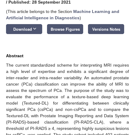
/
Published: 28 September 2021
(This article belongs to the Section
Machine Learning and
Artificial Intelligence in Diagnostics
)
keyboard_arrow_down
Download
Browse Figures
Versions Notes
Abstract
The current standardized scheme for interpreting MRI requires
a high level of expertise and exhibits a significant degree of
inter-reader and intra-reader variability. An automated prostate
cancer (PCa) classification can improve the ability of MRI to
assess the spectrum of PCa. The purpose of the study was to
evaluate the performance of a texture-based deep learning
model (Textured-DL) for differentiating between clinically
significant PCa (csPCa) and non-csPCa and to compare the
Textured-DL with Prostate Imaging Reporting and Data System
(PI-RADS)-based classification (PI-RADS-CLA), where a
threshold of PI-RADS ≥ 4, representing highly suspicious lesions
for csPCa, was applied. The study cohort included 402 patients