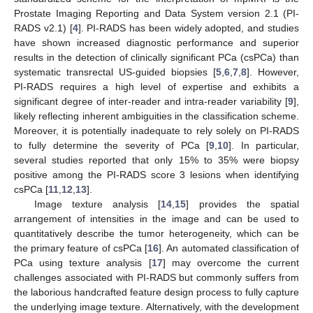
Prostate Imaging Reporting and Data System version 2.1 (PI-
RADS v2.1) [
4
]. PI-RADS has been widely adopted, and studies
have shown increased diagnostic performance and superior
results in the detection of clinically significant PCa (csPCa) than
systematic transrectal US-guided biopsies [
5
,
6
,
7
,
8
]. However,
PI-RADS requires a high level of expertise and exhibits a
significant degree of inter-reader and intra-reader variability [
9
],
likely reflecting inherent ambiguities in the classification scheme.
Moreover, it is potentially inadequate to rely solely on PI-RADS
to fully determine the severity of PCa [
9
,
10
]. In particular,
several studies reported that only 15% to 35% were biopsy
positive among the PI-RADS score 3 lesions when identifying
csPCa [
11
,
12
,
13
].
Image texture analysis [
14
,
15
] provides the spatial
arrangement of intensities in the image and can be used to
quantitatively describe the tumor heterogeneity, which can be
the primary feature of csPCa [
16
]. An automated classification of
PCa using texture analysis [
17
] may overcome the current
challenges associated with PI-RADS but commonly suffers from
the laborious handcrafted feature design process to fully capture
the underlying image texture. Alternatively, with the development