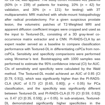
(60% (
n
= 239) of patients for training, 10% (
n
= 42) for
validation, and 30% (
n
= 121) for testing) with 3T
multiparametric MRI matched with whole-mount histopathology
after radical prostatectomy. For a given suspicious prostate
lesion, the volumetric patches of T2-Weighted MRI and
apparent diffusion coefficient images were cropped and used as
the input to Textured-DL, consisting of a 3D gray-level co-
occurrence matrix extractor and a CNN. PI-RADS-CLA by an
expert reader served as a baseline to compare classification
performance with Textured-DL in differentiating csPCa from non-
csPCa. Sensitivity and specificity comparisons were performed
using Mcnemar’s test. Bootstrapping with 1000 samples was
performed to estimate the 95% confidence interval (CI) for AUC.
CIs of sensitivity and specificity were calculated by the Wald
method. The Textured-DL model achieved an AUC of 0.85 (CI
[0.79, 0.91]), which was significantly higher than the PI-RADS-
CLA (AUC of 0.73 (CI [0.65, 0.80]);
p
< 0.05) for PCa
classification, and the specificity was significantly different
between Textured-DL and PI-RADS-CLA (0.70 (CI [0.59, 0.82])
vs. 0.47 (CI [0.35, 0.59]);
p
< 0.05). In sub-analyses, Textured-
DL demonstrated significantly higher specificities in the