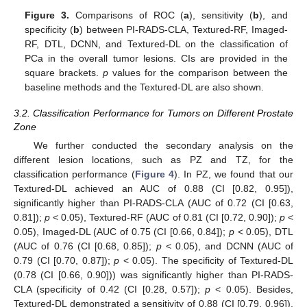
Figure 3.
Comparisons of ROC (
a
), sensitivity (
b
), and
specificity (
b
) between PI-RADS-CLA, Textured-RF, Imaged-
RF, DTL, DCNN, and Textured-DL on the classification of
PCa in the overall tumor lesions. CIs are provided in the
square brackets.
p
values for the comparison between the
baseline methods and the Textured-DL are also shown.
3.2. Classification Performance for Tumors on Different Prostate
Zone
We further conducted the secondary analysis on the
different lesion locations, such as PZ and TZ, for the
classification performance (
Figure 4
). In PZ, we found that our
Textured-DL achieved an AUC of 0.88 (CI [0.82, 0.95]),
significantly higher than PI-RADS-CLA (AUC of 0.72 (CI [0.63,
0.81]);
p
< 0.05), Textured-RF (AUC of 0.81 (CI [0.72, 0.90]);
p
<
0.05), Imaged-DL (AUC of 0.75 (CI [0.66, 0.84]);
p
< 0.05), DTL
(AUC of 0.76 (CI [0.68, 0.85]);
p
< 0.05), and DCNN (AUC of
0.79 (CI [0.70, 0.87]);
p
< 0.05). The specificity of Textured-DL
(0.78 (CI [0.66, 0.90])) was significantly higher than PI-RADS-
CLA (specificity of 0.42 (CI [0.28, 0.57]);
p
< 0.05). Besides,
Textured-DL demonstrated a sensitivity of 0.88 (CI [0.79, 0.96]),