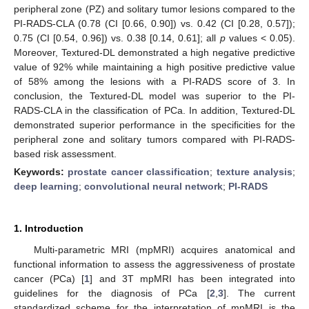
peripheral zone (PZ) and solitary tumor lesions compared to the
PI-RADS-CLA (0.78 (CI [0.66, 0.90]) vs. 0.42 (CI [0.28, 0.57]);
0.75 (CI [0.54, 0.96]) vs. 0.38 [0.14, 0.61]; all
p
values < 0.05).
Moreover, Textured-DL demonstrated a high negative predictive
value of 92% while maintaining a high positive predictive value
of 58% among the lesions with a PI-RADS score of 3. In
conclusion, the Textured-DL model was superior to the PI-
RADS-CLA in the classification of PCa. In addition, Textured-DL
demonstrated superior performance in the specificities for the
peripheral zone and solitary tumors compared with PI-RADS-
based risk assessment.
Keywords:
prostate cancer classification
;
texture analysis
;
deep learning
;
convolutional neural network
;
PI-RADS
1. Introduction
Multi-parametric MRI (mpMRI) acquires anatomical and
functional information to assess the aggressiveness of prostate
cancer (PCa) [
1
] and 3T mpMRI has been integrated into
guidelines for the diagnosis of PCa [
2
,
3
]. The current
standardized scheme for the interpretation of mpMRI is the