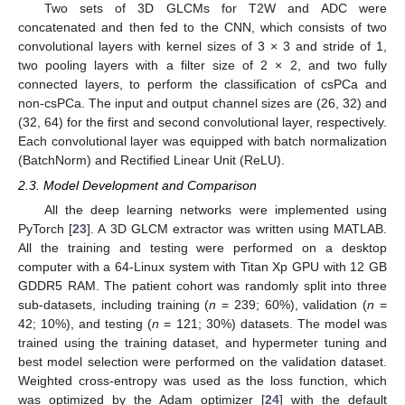
Two sets of 3D GLCMs for T2W and ADC were
concatenated and then fed to the CNN, which consists of two
convolutional layers with kernel sizes of 3 × 3 and stride of 1,
two pooling layers with a filter size of 2 × 2, and two fully
connected layers, to perform the classification of csPCa and
non-csPCa. The input and output channel sizes are (26, 32) and
(32, 64) for the first and second convolutional layer, respectively.
Each convolutional layer was equipped with batch normalization
(BatchNorm) and Rectified Linear Unit (ReLU).
2.3. Model Development and Comparison
All the deep learning networks were implemented using
PyTorch [
23
]. A 3D GLCM extractor was written using MATLAB.
All the training and testing were performed on a desktop
computer with a 64-Linux system with Titan Xp GPU with 12 GB
GDDR5 RAM. The patient cohort was randomly split into three
sub-datasets, including training (
n
= 239; 60%), validation (
n
=
42; 10%), and testing (
n
= 121; 30%) datasets. The model was
trained using the training dataset, and hypermeter tuning and
best model selection were performed on the validation dataset.
Weighted cross-entropy was used as the loss function, which
was optimized by the Adam optimizer [
24
] with the default