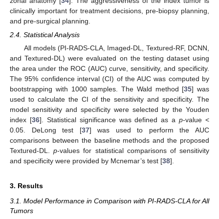
zonal anatomy [
34
]. The aggressiveness of the index tumor is
clinically important for treatment decisions, pre-biopsy planning,
and pre-surgical planning.
2.4. Statistical Analysis
All models (PI-RADS-CLA, Imaged-DL, Textured-RF, DCNN,
and Textured-DL) were evaluated on the testing dataset using
the area under the ROC (AUC) curve, sensitivity, and specificity.
The 95% confidence interval (CI) of the AUC was computed by
bootstrapping with 1000 samples. The Wald method [
35
] was
used to calculate the CI of the sensitivity and specificity. The
model sensitivity and specificity were selected by the Youden
index [
36
]. Statistical significance was defined as a
p
-value <
0.05. DeLong test [
37
] was used to perform the AUC
comparisons between the baseline methods and the proposed
Textured-DL.
p
-values for statistical comparisons of sensitivity
and specificity were provided by Mcnemar’s test [
38
].
3. Results
3.1. Model Performance in Comparison with PI-RADS-CLA for All
Tumors