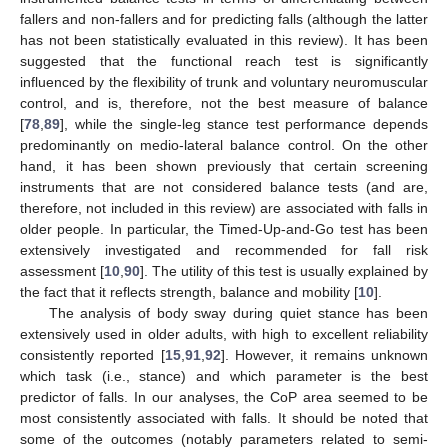
fallers and non-fallers and for predicting falls (although the latter
has not been statistically evaluated in this review). It has been
suggested that the functional reach test is significantly
influenced by the flexibility of trunk and voluntary neuromuscular
control, and is, therefore, not the best measure of balance
[
78
,
89
], while the single-leg stance test performance depends
predominantly on medio-lateral balance control. On the other
hand, it has been shown previously that certain screening
instruments that are not considered balance tests (and are,
therefore, not included in this review) are associated with falls in
older people. In particular, the Timed-Up-and-Go test has been
extensively investigated and recommended for fall risk
assessment [
10
,
90
]. The utility of this test is usually explained by
the fact that it reflects strength, balance and mobility [
10
].
The analysis of body sway during quiet stance has been
extensively used in older adults, with high to excellent reliability
consistently reported [
15
,
91
,
92
]. However, it remains unknown
which task (i.e., stance) and which parameter is the best
predictor of falls. In our analyses, the CoP area seemed to be
most consistently associated with falls. It should be noted that
some of the outcomes (notably parameters related to semi-