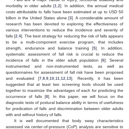
morbidity in older adults [
1
,
2
]. In addition, the annual medical
costs attributable to falls have been estimated at up to USD 50
billion in the United States alone [
3
]. A considerable amount of
research has been devoted to exploring the effectiveness of
various interventions to reduce the incidence and severity of
falls [
2
,
4
]. The best strategy for reducing the risk of falls appears
to be a multi-component exercise program, that includes
strength, endurance and balance training [
5
]. In addition,
systematic assessment of fall risk is crucial to reduce the
incidence of falls in the older adult population [
6
]. Several
instrumented and non-instrumented tests, as well as
questionnaires for assessment of fall risk have been proposed
and evaluated [
7
,
8
,
9
,
10
,
11
,
12
,
13
]. Recently, it has been
suggested that at least two screening tools should be used
together to maximize the advantages of each for predicting the
occurrence of falls [
8
]. In this paper, we will focus on the
diagnostic tests of postural balance ability in terms of usefulness
for predication of falls and discrimination between older adults
with and without history of falls.
It is well documented that body sway characteristics
assessed via center-of-pressure (CoP) analysis are sensitive to