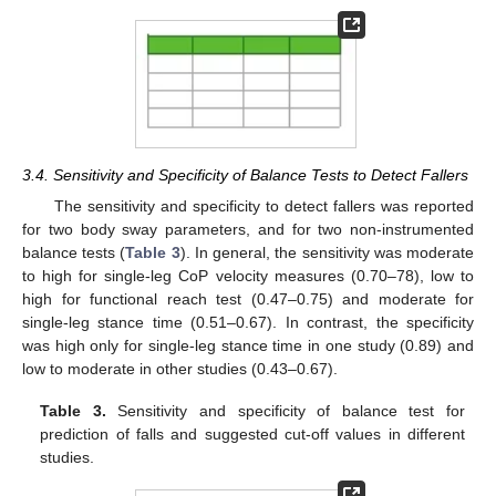
3.4. Sensitivity and Specificity of Balance Tests to Detect Fallers
The sensitivity and specificity to detect fallers was reported
for two body sway parameters, and for two non-instrumented
balance tests (
Table 3
). In general, the sensitivity was moderate
to high for single-leg CoP velocity measures (0.70–78), low to
high for functional reach test (0.47–0.75) and moderate for
single-leg stance time (0.51–0.67). In contrast, the specificity
was high only for single-leg stance time in one study (0.89) and
low to moderate in other studies (0.43–0.67).
Table 3.
Sensitivity and specificity of balance test for
prediction of falls and suggested cut-off values in different
studies.