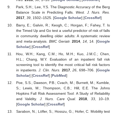
Park, S.H.; Lee, Y.S. The Diagnostic Accuracy of the Berg
Balance Scale in Predicting Falls.
West. J. Nurs. Res.
2017
,
39
, 1502–1525. [
Google Scholar
] [
CrossRef
]
Barry, E.; Galvin, R.; Keogh, C.; Horgan, F.; Fahey, T. Is
the Timed Up and Go test a useful predictor of risk of falls
in community dwelling older adults: A systematic review
and meta-analysis.
BMC Geriatr.
2014
,
14
, 14. [
Google
Scholar
] [
CrossRef
]
Hou, W.H.; Kang, C.M.; Ho, M.H.; Kuo, J.M.C.; Chen,
H.L.; Chang, W.Y. Evaluation of an inpatient fall risk
screening tool to identify the most critical fall risk factors
in inpatients.
J. Clin. Nurs.
2017
,
26
, 698–706. [
Google
Scholar
] [
CrossRef
] [
PubMed
]
Poe, S.S.; Dawson, P.B.; Cvach, M.; Burnett, M.; Kumble,
S.; Lewis, M.; Thompson, C.B.; Hill, E.E. The Johns
Hopkins Fall Risk Assessment Tool: A Study of Reliability
and Validity.
J. Nurs. Care Qual.
2018
,
33
, 10–19.
[
Google Scholar
] [
CrossRef
]
Sarabon, N.; Löfler, S.; Hosszu, G.; Hofer, C. Mobility test