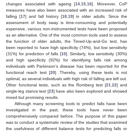
changes associated with ageing [
14
,
15
,
16
]. Moreover, CoP
measures have also been associated with an increased risk of
falling [
17
] and fall history [
18
,
19
] in older adults. Since the
assessment of body sway is time-consuming and potentially
expensive, various non-instrumented tests have been proposed
as an alternative. One of the most common tools used to assess
the function of older adults, the Timed-Up-and-Go test, has
been reported to have high specificity (74%), but low sensitivity
(31%) for prediction of falls [
10
]. Similarly, low sensitivity (30%)
and high specificity (92%) for identifying falls risk among
individuals with Parkinson’s disease has been reported for the
functional reach test [
20
]. Thereby, using these tests is not
optimal, as several individuals with high risk of falling are left out.
Other functional tests, such as the Romberg test [
21
,
22
] and
single-leg stance test [
23
] have also been explored and showed
mixed but promising results.
Although many screening tools to predict falls have been
investigated in the past, these tools have never been
comprehensively compared before. The purpose of this paper
was to conduct a systematic review of the studies that examined
the usefulness of different balance tests for predicting falls or