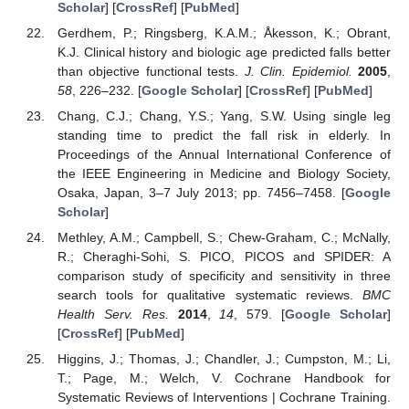
Scholar
] [
CrossRef
] [
PubMed
]
Gerdhem, P.; Ringsberg, K.A.M.; Åkesson, K.; Obrant,
K.J. Clinical history and biologic age predicted falls better
than objective functional tests.
J. Clin. Epidemiol.
2005
,
58
, 226–232. [
Google Scholar
] [
CrossRef
] [
PubMed
]
Chang, C.J.; Chang, Y.S.; Yang, S.W. Using single leg
standing time to predict the fall risk in elderly. In
Proceedings of the Annual International Conference of
the IEEE Engineering in Medicine and Biology Society,
Osaka, Japan, 3–7 July 2013; pp. 7456–7458. [
Google
Scholar
]
Methley, A.M.; Campbell, S.; Chew-Graham, C.; McNally,
R.; Cheraghi-Sohi, S. PICO, PICOS and SPIDER: A
comparison study of specificity and sensitivity in three
search tools for qualitative systematic reviews.
BMC
Health Serv. Res.
2014
,
14
, 579. [
Google Scholar
]
[
CrossRef
] [
PubMed
]
Higgins, J.; Thomas, J.; Chandler, J.; Cumpston, M.; Li,
T.; Page, M.; Welch, V. Cochrane Handbook for
Systematic Reviews of Interventions | Cochrane Training.