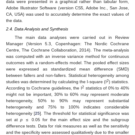
data were presented in a graphical rather than tabular form,
Adobe Illustrator Software (version CS5, Adobe Inc., San Jose,
CA, USA) was used to accurately determine the exact values of
the data.
2.4. Data Analysis and Synthesis
The main data analyses were carried out in Review
Manager (Version 5.3, Copenhagen: The Nordic Cochrane
Centre, The Cochrane Collaboration, 2014). The meta-analysis
was computed with an inverse variance method for continuous
outcomes with a random-effects model. The pooled effect sizes
were expressed as standardized mean difference (SMD)
between fallers and non-fallers. Statistical heterogeneity among
2
studies was determined by calculating the I-square (I
) statistics.
2
According to Cochrane guidelines, the I
statistics of 0% to 40%
might not be important, 30% to 60% may represent moderate
heterogeneity, 50% to 90% may represent substantial
heterogeneity and 75% to 100% indicates considerable
heterogeneity [
25
]. The threshold for statistical significance was
set at
p
≤ 0.05 for the main effect size and the subgroup
difference tests. Data for risk measures as well as the sensitivity
and the specificity were assessed qualitatively due to the smaller