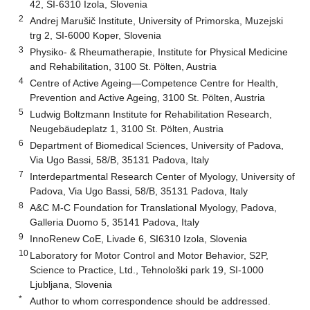
42, SI-6310 Izola, Slovenia
2
Andrej Marušič Institute, University of Primorska, Muzejski
trg 2, SI-6000 Koper, Slovenia
3
Physiko- & Rheumatherapie, Institute for Physical Medicine
and Rehabilitation, 3100 St. Pölten, Austria
4
Centre of Active Ageing—Competence Centre for Health,
Prevention and Active Ageing, 3100 St. Pölten, Austria
5
Ludwig Boltzmann Institute for Rehabilitation Research,
Neugebäudeplatz 1, 3100 St. Pölten, Austria
6
Department of Biomedical Sciences, University of Padova,
Via Ugo Bassi, 58/B, 35131 Padova, Italy
7
Interdepartmental Research Center of Myology, University of
Padova, Via Ugo Bassi, 58/B, 35131 Padova, Italy
8
A&C M-C Foundation for Translational Myology, Padova,
Galleria Duomo 5, 35141 Padova, Italy
9
InnoRenew CoE, Livade 6, SI6310 Izola, Slovenia
10
Laboratory for Motor Control and Motor Behavior, S2P,
Science to Practice, Ltd., Tehnološki park 19, SI-1000
Ljubljana, Slovenia
*
Author to whom correspondence should be addressed.