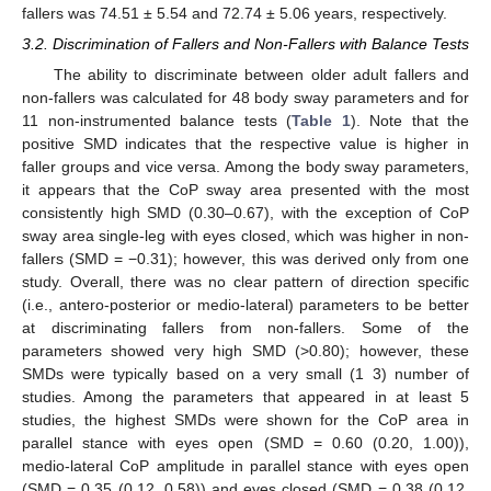
fallers was 74.51 ± 5.54 and 72.74 ± 5.06 years, respectively.
3.2. Discrimination of Fallers and Non-Fallers with Balance Tests
The ability to discriminate between older adult fallers and
non-fallers was calculated for 48 body sway parameters and for
11 non-instrumented balance tests (
Table 1
). Note that the
positive SMD indicates that the respective value is higher in
faller groups and vice versa. Among the body sway parameters,
it appears that the CoP sway area presented with the most
consistently high SMD (0.30–0.67), with the exception of CoP
sway area single-leg with eyes closed, which was higher in non-
fallers (SMD = −0.31); however, this was derived only from one
study. Overall, there was no clear pattern of direction specific
(i.e., antero-posterior or medio-lateral) parameters to be better
at discriminating fallers from non-fallers. Some of the
parameters showed very high SMD (>0.80); however, these
SMDs were typically based on a very small (1 3) number of
studies. Among the parameters that appeared in at least 5
studies, the highest SMDs were shown for the CoP area in
parallel stance with eyes open (SMD = 0.60 (0.20, 1.00)),
medio-lateral CoP amplitude in parallel stance with eyes open
(SMD = 0.35 (0.12, 0.58)) and eyes closed (SMD = 0.38 (0.12,