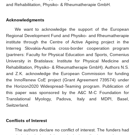
and Rehabilitation, Physiko- & Rheumatherapie GmbH.
Acknowledgments
We want to acknowledge the support of the European
Regional Development Fund and Physiko- and Rheumatherapie
institute through the Centre of Active Ageing project in the
Interreg Slovakia-Austria cross-border cooperation program
(partners: Faculty for Physical Education and Sports, Comenius
University in Bratislava: Institute for Physical Medicine and
Rehabilitation, Physiko- & Rheumatherapie GmbH). Authors N.S.
and Z.K. acknowledge the European Commission for funding
the InnoRenew CoE project (Grant Agreement 739574) under
the Horizon2020 Widespread-Teaming program. Publication of
this paper was sponsored by the A&C M-C Foundation for
Translational Myology, Padova, Italy and MDPI, Basel,
Switzerland.
Conflicts of Interest
The authors declare no conflict of interest. The funders had