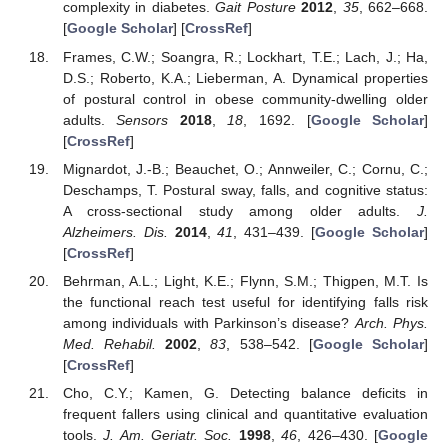
complexity in diabetes.
Gait Posture
2012
,
35
, 662–668.
[
Google Scholar
] [
CrossRef
]
Frames, C.W.; Soangra, R.; Lockhart, T.E.; Lach, J.; Ha,
D.S.; Roberto, K.A.; Lieberman, A. Dynamical properties
of postural control in obese community-dwelling older
adults.
Sensors
2018
,
18
, 1692. [
Google Scholar
]
[
CrossRef
]
Mignardot, J.-B.; Beauchet, O.; Annweiler, C.; Cornu, C.;
Deschamps, T. Postural sway, falls, and cognitive status:
A cross-sectional study among older adults.
J.
Alzheimers. Dis.
2014
,
41
, 431–439. [
Google Scholar
]
[
CrossRef
]
Behrman, A.L.; Light, K.E.; Flynn, S.M.; Thigpen, M.T. Is
the functional reach test useful for identifying falls risk
11. May
12. May
13. May
14. May
15. May
16. May
17. May
18. May
19. May
21. May
22. May
23. May
24. May
25. May
26. May
27. May
28. May
29. May
31. May
1. Jun
2. Jun
3. Jun
4. Jun
5. Jun
6. Jun
7. Jun
8. Jun
10. Jun
11. Jun
12. Jun
13. Jun
14. Jun
15. Jun
16. Jun
17. Jun
18. Jun
20. Jun
21. Jun
22. Jun
23. Jun
24. Jun
25. Jun
26. Jun
27. Jun
28. Jun
30. Jun
1. Jul
2. Jul
3. Jul
4. Jul
5. Jul
6. Jul
7. Jul
8. Jul
10. Jul
11. Jul
12. Jul
13. Jul
14. Jul
15. Jul
16. Jul
17. Jul
18. Jul
20. Jul
21. Jul
22. Jul
23. Jul
24. Jul
25. Jul
26. Jul
27. Jul
28. Jul
30. Jul
31. Jul
1. Aug
2. Aug
3. Aug
4. Aug
5. Aug
6. Aug
7. Aug
among individuals with Parkinson’s disease?
Arch. Phys.
Med. Rehabil.
2002
,
83
, 538–542. [
Google Scholar
]
[
CrossRef
]
Cho, C.Y.; Kamen, G. Detecting balance deficits in
frequent fallers using clinical and quantitative evaluation
tools.
J. Am. Geriatr. Soc.
1998
,
46
, 426–430. [
Google