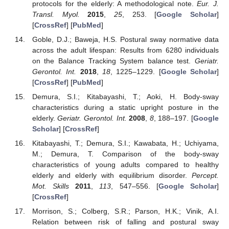
protocols for the elderly: A methodological note.
Eur. J.
Transl. Myol.
2015
,
25
, 253. [
Google Scholar
]
[
CrossRef
] [
PubMed
]
Goble, D.J.; Baweja, H.S. Postural sway normative data
across the adult lifespan: Results from 6280 individuals
on the Balance Tracking System balance test.
Geriatr.
Gerontol. Int.
2018
,
18
, 1225–1229. [
Google Scholar
]
[
CrossRef
] [
PubMed
]
Demura, S.I.; Kitabayashi, T.; Aoki, H. Body-sway
characteristics during a static upright posture in the
elderly.
Geriatr. Gerontol. Int.
2008
,
8
, 188–197. [
Google
Scholar
] [
CrossRef
]
Kitabayashi, T.; Demura, S.I.; Kawabata, H.; Uchiyama,
M.; Demura, T. Comparison of the body-sway
characteristics of young adults compared to healthy
elderly and elderly with equilibrium disorder.
Percept.
Mot. Skills
2011
,
113
, 547–556. [
Google Scholar
]
[
CrossRef
]
Morrison, S.; Colberg, S.R.; Parson, H.K.; Vinik, A.I.
Relation between risk of falling and postural sway