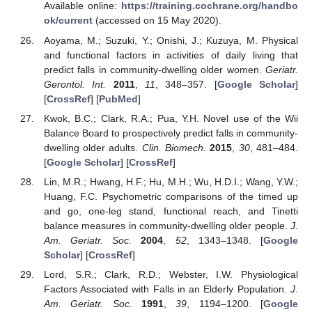
Available online:
https://training.cochrane.org/handbo
ok/current
(accessed on 15 May 2020).
Aoyama, M.; Suzuki, Y.; Onishi, J.; Kuzuya, M. Physical
and functional factors in activities of daily living that
predict falls in community-dwelling older women.
Geriatr.
Gerontol. Int.
2011
,
11
, 348–357. [
Google Scholar
]
[
CrossRef
] [
PubMed
]
Kwok, B.C.; Clark, R.A.; Pua, Y.H. Novel use of the Wii
Balance Board to prospectively predict falls in community-
dwelling older adults.
Clin. Biomech.
2015
,
30
, 481–484.
[
Google Scholar
] [
CrossRef
]
Lin, M.R.; Hwang, H.F.; Hu, M.H.; Wu, H.D.I.; Wang, Y.W.;
Huang, F.C. Psychometric comparisons of the timed up
and go, one-leg stand, functional reach, and Tinetti
balance measures in community-dwelling older people.
J.
Am. Geriatr. Soc.
2004
,
52
, 1343–1348. [
Google
Scholar
] [
CrossRef
]
Lord, S.R.; Clark, R.D.; Webster, I.W. Physiological
Factors Associated with Falls in an Elderly Population.
J.
Am. Geriatr. Soc.
1991
,
39
, 1194–1200. [
Google