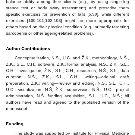
balance ability among their clients (e.g., by using single-leg
stance test or body sway assessment) and prescribe them
specific exercises for prevention of falls [
5
,
99
], while different
exercises [
100
,
101
,
102
,
103
] might be more appropriate for
others based on their physical condition (e.g., primarily targeting
sarcopenia or other ageing-related problems).
Author Contributions
Conceptualization, N.S., U.C. and Ž.K.; methodology, N.Š.,
Ž.K., S.L., C.H.; software, Ž.K.; formal analysis, N.Š., Ž.K., S.L.,
C.H.; investigation, Ž.K., S.L., C.H.; resources, N.Š., S.L.; data
curation, N.Š., Ž.K., S.L., C.H.; writing—original draft
preparation, Ž.K.; writing—review and editing, N.Š., S.L., C.H.,
U.C.; visualization, N.Š, Ž.K.; supervision, N.Š., U.C.; project
administration, N.Š. funding acquisition, S.L., U.C., N.Š.; All
authors have read and agreed to the published version of the
manuscript.
Funding
The study was supported by Institute for Physical Medicine