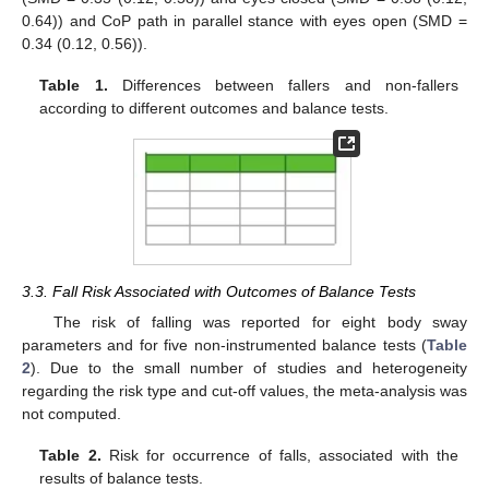
0.64)) and CoP path in parallel stance with eyes open (SMD =
0.34 (0.12, 0.56)).
Table 1.
Differences between fallers and non-fallers
according to different outcomes and balance tests.
3.3. Fall Risk Associated with Outcomes of Balance Tests
The risk of falling was reported for eight body sway
parameters and for five non-instrumented balance tests (
Table
2
). Due to the small number of studies and heterogeneity
regarding the risk type and cut-off values, the meta-analysis was
not computed.
Table 2.
Risk for occurrence of falls, associated with the
results of balance tests.