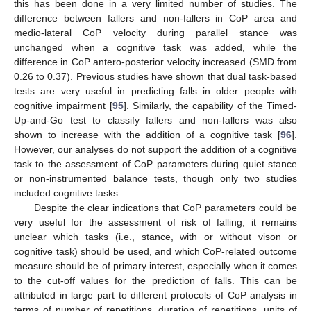
this has been done in a very limited number of studies. The
difference between fallers and non-fallers in CoP area and
medio-lateral CoP velocity during parallel stance was
unchanged when a cognitive task was added, while the
difference in CoP antero-posterior velocity increased (SMD from
0.26 to 0.37). Previous studies have shown that dual task-based
tests are very useful in predicting falls in older people with
cognitive impairment [
95
]. Similarly, the capability of the Timed-
Up-and-Go test to classify fallers and non-fallers was also
shown to increase with the addition of a cognitive task [
96
].
However, our analyses do not support the addition of a cognitive
task to the assessment of CoP parameters during quiet stance
or non-instrumented balance tests, though only two studies
included cognitive tasks.
Despite the clear indications that CoP parameters could be
very useful for the assessment of risk of falling, it remains
unclear which tasks (i.e., stance, with or without vison or
cognitive task) should be used, and which CoP-related outcome
measure should be of primary interest, especially when it comes
to the cut-off values for the prediction of falls. This can be
attributed in large part to different protocols of CoP analysis in
terms of number of repetitions, duration of repetitions, units of