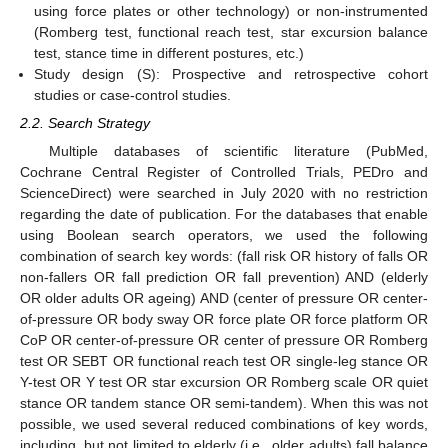
using force plates or other technology) or non-instrumented
(Romberg test, functional reach test, star excursion balance
test, stance time in different postures, etc.)
Study design (S): Prospective and retrospective cohort
studies or case-control studies.
2.2. Search Strategy
Multiple databases of scientific literature (PubMed,
Cochrane Central Register of Controlled Trials, PEDro and
ScienceDirect) were searched in July 2020 with no restriction
regarding the date of publication. For the databases that enable
using Boolean search operators, we used the following
combination of search key words: (fall risk OR history of falls OR
non-fallers OR fall prediction OR fall prevention) AND (elderly
OR older adults OR ageing) AND (center of pressure OR center-
of-pressure OR body sway OR force plate OR force platform OR
CoP OR center-of-pressure OR center of pressure OR Romberg
test OR SEBT OR functional reach test OR single-leg stance OR
Y-test OR Y test OR star excursion OR Romberg scale OR quiet
stance OR tandem stance OR semi-tandem). When this was not
possible, we used several reduced combinations of key words,
including, but not limited to elderly (i.e., older adults) fall balance