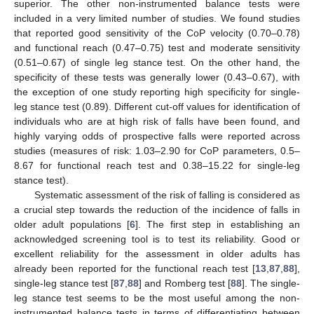
superior. The other non-instrumented balance tests were
included in a very limited number of studies. We found studies
that reported good sensitivity of the CoP velocity (0.70–0.78)
and functional reach (0.47–0.75) test and moderate sensitivity
(0.51–0.67) of single leg stance test. On the other hand, the
specificity of these tests was generally lower (0.43–0.67), with
the exception of one study reporting high specificity for single-
leg stance test (0.89). Different cut-off values for identification of
individuals who are at high risk of falls have been found, and
highly varying odds of prospective falls were reported across
studies (measures of risk: 1.03–2.90 for CoP parameters, 0.5–
8.67 for functional reach test and 0.38–15.22 for single-leg
stance test).
Systematic assessment of the risk of falling is considered as
a crucial step towards the reduction of the incidence of falls in
older adult populations [
6
]. The first step in establishing an
acknowledged screening tool is to test its reliability. Good or
excellent reliability for the assessment in older adults has
already been reported for the functional reach test [
13
,
87
,
88
],
single-leg stance test [
87
,
88
] and Romberg test [
88
]. The single-
leg stance test seems to be the most useful among the non-
instrumented balance tests in terms of differentiating between