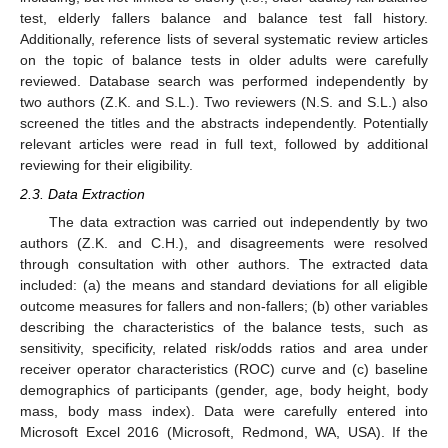
test, elderly fallers balance and balance test fall history.
Additionally, reference lists of several systematic review articles
on the topic of balance tests in older adults were carefully
reviewed. Database search was performed independently by
two authors (Z.K. and S.L.). Two reviewers (N.S. and S.L.) also
screened the titles and the abstracts independently. Potentially
relevant articles were read in full text, followed by additional
reviewing for their eligibility.
2.3. Data Extraction
The data extraction was carried out independently by two
authors (Z.K. and C.H.), and disagreements were resolved
through consultation with other authors. The extracted data
included: (a) the means and standard deviations for all eligible
outcome measures for fallers and non-fallers; (b) other variables
describing the characteristics of the balance tests, such as
sensitivity, specificity, related risk/odds ratios and area under
receiver operator characteristics (ROC) curve and (c) baseline
demographics of participants (gender, age, body height, body
mass, body mass index). Data were carefully entered into
Microsoft Excel 2016 (Microsoft, Redmond, WA, USA). If the