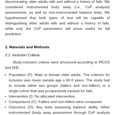
discriminating older adults with and without a history of falls. We
considered instrumented body sway (i.e., CoP analysis)
assessments, as well as non-instrumented balance tests. We
hypothesized that both types of test will be capable of
distinguishing older adults with and without a history of falls,
while only the CoP parameters will prove useful for fall
prediction.
2. Materials and Methods
2.1. Inclusion Criteria
Study inclusion criteria were structured according to PICOS
tool [
24
]:
Population (P): Male or female older adults. The criterion for
inclusion was mean sample age ≥ 60.0 years. The study had
to include either two groups (fallers and non-fallers) or a
single cohort that was prospectively tracked for falls.
Intervention (I): No allocated intervention.
Comparisons (C): Fallers and non-fallers were compared.
Outcomes (O): Any tests assessing balance ability, either
instrumented (body sway assessment through CoP analysis