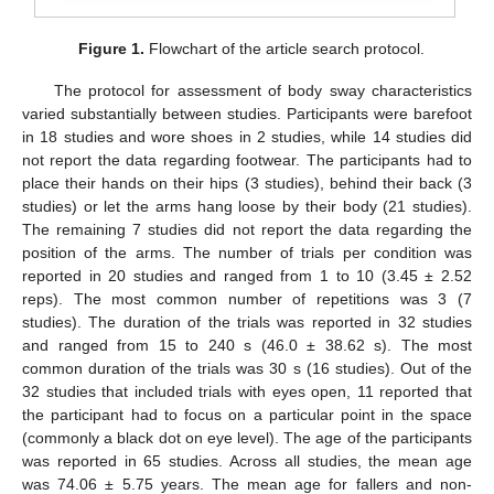
Figure 1.
Flowchart of the article search protocol.
The protocol for assessment of body sway characteristics
varied substantially between studies. Participants were barefoot
in 18 studies and wore shoes in 2 studies, while 14 studies did
not report the data regarding footwear. The participants had to
place their hands on their hips (3 studies), behind their back (3
studies) or let the arms hang loose by their body (21 studies).
The remaining 7 studies did not report the data regarding the
position of the arms. The number of trials per condition was
reported in 20 studies and ranged from 1 to 10 (3.45 ± 2.52
reps). The most common number of repetitions was 3 (7
studies). The duration of the trials was reported in 32 studies
and ranged from 15 to 240 s (46.0 ± 38.62 s). The most
common duration of the trials was 30 s (16 studies). Out of the
32 studies that included trials with eyes open, 11 reported that
the participant had to focus on a particular point in the space
(commonly a black dot on eye level). The age of the participants
was reported in 65 studies. Across all studies, the mean age
was 74.06 ± 5.75 years. The mean age for fallers and non-