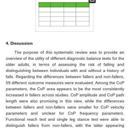
4. Discussion
The purpose of this systematic review was to provide an
overview of the utility of different diagnostic balance tests for the
older adults, in terms of assessing the risk of falling and
distinguishing between individuals with and without a history of
falls. Regarding the differences between fallers and non-fallers,
59 different outcome measures were evaluated. Among the CoP
parameters, the CoP area appears to be the most consistently
increased in fallers across studies. CoP amplitude and CoP path
length were also promising in this view, while the differences
between fallers and non-fallers were smaller for CoP velocity
parameters and unclear for CoP frequency parameters.
Functional reach test and single leg stance test were able to
distinguish fallers from non-fallers, with the latter appearing