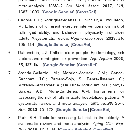
meta-analysis.
JAMA-J. Am. Med. Assoc.
2017
,
318
,
1687–1699. [
Google Scholar
] [
CrossRef
]
Cadore, E.L.; Rodríguez-Mañas, L.; Sinclair, A.; Izquierdo,
M. Effects of different exercise interventions on risk of
falls, gait ability, and balance in physically frail older
adults: A systematic review.
Rejuvenation Res.
2013
,
16
,
105–114. [
Google Scholar
] [
CrossRef
]
Rubenstein, L.Z. Falls in older people: Epidemiology, risk
factors and strategies for prevention.
Age Ageing
2006
,
35
, ii37–ii41. [
Google Scholar
] [
CrossRef
]
Aranda-Gallardo, M.; Morales-Asencio, J.M.; Canca-
Sanchez, J.C.; Barrero-Sojo, S.; Perez-Jimenez, C.;
Morales-Fernandez, A.; De Luna-Rodriguez, M.E.; Moya-
Suarez, A.B.; Mora-Banderas, A.M. Instruments for
assessing the risk of falls in acute hospitalized patients: A
systematic review and meta-analysis.
BMC Health Serv.
Res.
2013
,
13
, 122. [
Google Scholar
] [
CrossRef
]
Park, S.H. Tools for assessing fall risk in the elderly: A
systematic review and meta-analysis.
Aging Clin. Exp.
Res.
2018
,
30
, 1–16. [
Google Scholar
] [
CrossRef
]