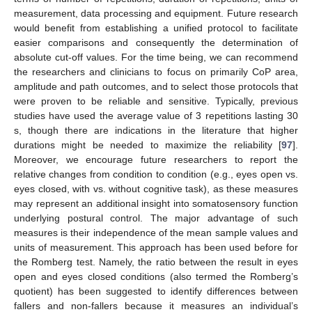
measurement, data processing and equipment. Future research
would benefit from establishing a unified protocol to facilitate
easier comparisons and consequently the determination of
absolute cut-off values. For the time being, we can recommend
the researchers and clinicians to focus on primarily CoP area,
amplitude and path outcomes, and to select those protocols that
were proven to be reliable and sensitive. Typically, previous
studies have used the average value of 3 repetitions lasting 30
s, though there are indications in the literature that higher
durations might be needed to maximize the reliability [
97
].
Moreover, we encourage future researchers to report the
relative changes from condition to condition (e.g., eyes open vs.
eyes closed, with vs. without cognitive task), as these measures
may represent an additional insight into somatosensory function
underlying postural control. The major advantage of such
measures is their independence of the mean sample values and
units of measurement. This approach has been used before for
the Romberg test. Namely, the ratio between the result in eyes
open and eyes closed conditions (also termed the Romberg’s
quotient) has been suggested to identify differences between
fallers and non-fallers because it measures an individual’s