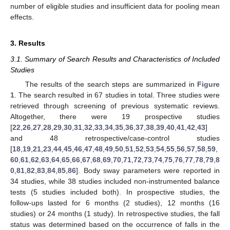
number of eligible studies and insufficient data for pooling mean
effects.
3. Results
3.1. Summary of Search Results and Characteristics of Included
Studies
The results of the search steps are summarized in
Figure
1
. The search resulted in 67 studies in total. Three studies were
retrieved through screening of previous systematic reviews.
Altogether, there were 19 prospective studies
[
22
,
26
,
27
,
28
,
29
,
30
,
31
,
32
,
33
,
34
,
35
,
36
,
37
,
38
,
39
,
40
,
41
,
42
,
43
]
and 48 retrospective/case-control studies
[
18
,
19
,
21
,
23
,
44
,
45
,
46
,
47
,
48
,
49
,
50
,
51
,
52
,
53
,
54
,
55
,
56
,
57
,
58
,
59
,
60
,
61
,
62
,
63
,
64
,
65
,
66
,
67
,
68
,
69
,
70
,
71
,
72
,
73
,
74
,
75
,
76
,
77
,
78
,
79
,
8
0
,
81
,
82
,
83
,
84
,
85
,
86
]. Body sway parameters were reported in
34 studies, while 38 studies included non-instrumented balance
tests (5 studies included both). In prospective studies, the
follow-ups lasted for 6 months (2 studies), 12 months (16
studies) or 24 months (1 study). In retrospective studies, the fall
status was determined based on the occurrence of falls in the