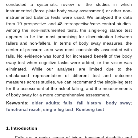
conducted a systematic review of the studies in which
instrumented (force plate body sway assessment) or other non-
instrumented balance tests were used. We analyzed the data
from 19 prospective and 48 retrospective/case-control studies.
Among the non-instrumented tests, the single-leg stance test
appears to be the most promising for discrimination between
fallers and non-fallers. In terms of body sway measures, the
center-of-pressure area was most consistently associated with
falls. No evidence was found for increased benefit of the body
sway test when cognitive tasks were added, or the vision was
eliminated. While our analyses are limited due to the
unbalanced representation of different test and outcome
measures across studies, we can recommend the single-leg test
for the assessment of the risk of falling, and the measurements
of body sway for a more comprehensive assessment.
Keywords:
older adults
;
falls
;
fall history
;
body sway
;
functional reach
;
single-leg test
;
Romberg test
1. Introduction
Falls are a major cause of injury, functional disability and