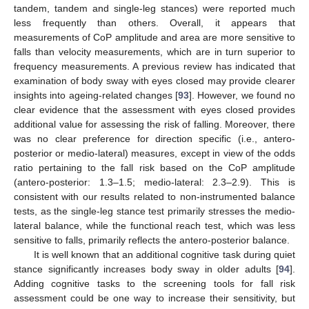
tandem, tandem and single-leg stances) were reported much
less frequently than others. Overall, it appears that
measurements of CoP amplitude and area are more sensitive to
falls than velocity measurements, which are in turn superior to
frequency measurements. A previous review has indicated that
examination of body sway with eyes closed may provide clearer
insights into ageing-related changes [
93
]. However, we found no
clear evidence that the assessment with eyes closed provides
additional value for assessing the risk of falling. Moreover, there
was no clear preference for direction specific (i.e., antero-
posterior or medio-lateral) measures, except in view of the odds
ratio pertaining to the fall risk based on the CoP amplitude
(antero-posterior: 1.3–1.5; medio-lateral: 2.3–2.9). This is
consistent with our results related to non-instrumented balance
tests, as the single-leg stance test primarily stresses the medio-
lateral balance, while the functional reach test, which was less
sensitive to falls, primarily reflects the antero-posterior balance.
It is well known that an additional cognitive task during quiet
stance significantly increases body sway in older adults [
94
].
Adding cognitive tasks to the screening tools for fall risk
assessment could be one way to increase their sensitivity, but