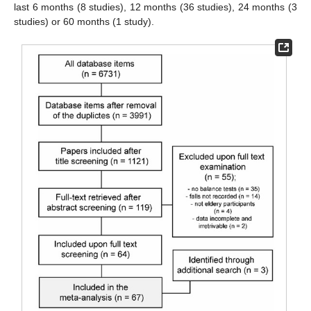
last 6 months (8 studies), 12 months (36 studies), 24 months (3
studies) or 60 months (1 study).