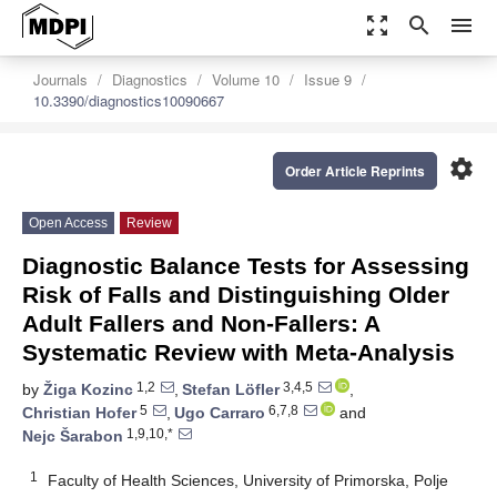
zoom_out_map
search
menu
Journals
Diagnostics
Volume 10
Issue 9
10.3390/diagnostics10090667
settings
Order Article Reprints
Open Access
Review
Diagnostic Balance Tests for Assessing
Risk of Falls and Distinguishing Older
Adult Fallers and Non-Fallers: A
Systematic Review with Meta-Analysis
1,2
3,4,5
by
Žiga Kozinc
,
Stefan Löfler
,
5
6,7,8
Christian Hofer
,
Ugo Carraro
and
1,9,10,*
Nejc Šarabon
1
Faculty of Health Sciences, University of Primorska, Polje