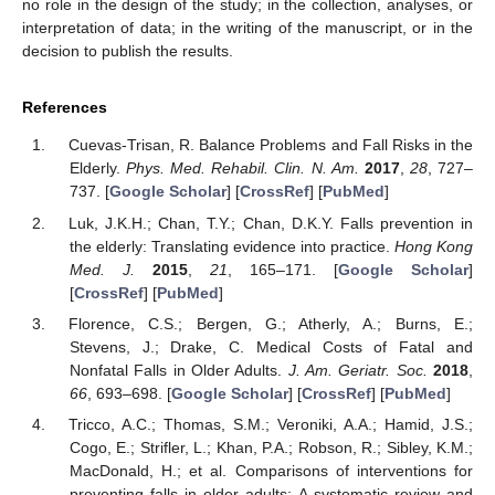
no role in the design of the study; in the collection, analyses, or
interpretation of data; in the writing of the manuscript, or in the
decision to publish the results.
References
Cuevas-Trisan, R. Balance Problems and Fall Risks in the
Elderly.
Phys. Med. Rehabil. Clin. N. Am.
2017
,
28
, 727–
737. [
Google Scholar
] [
CrossRef
] [
PubMed
]
Luk, J.K.H.; Chan, T.Y.; Chan, D.K.Y. Falls prevention in
the elderly: Translating evidence into practice.
Hong Kong
Med. J.
2015
,
21
, 165–171. [
Google Scholar
]
[
CrossRef
] [
PubMed
]
Florence, C.S.; Bergen, G.; Atherly, A.; Burns, E.;
Stevens, J.; Drake, C. Medical Costs of Fatal and
Nonfatal Falls in Older Adults.
J. Am. Geriatr. Soc.
2018
,
66
, 693–698. [
Google Scholar
] [
CrossRef
] [
PubMed
]
Tricco, A.C.; Thomas, S.M.; Veroniki, A.A.; Hamid, J.S.;
Cogo, E.; Strifler, L.; Khan, P.A.; Robson, R.; Sibley, K.M.;
MacDonald, H.; et al. Comparisons of interventions for
preventing falls in older adults: A systematic review and