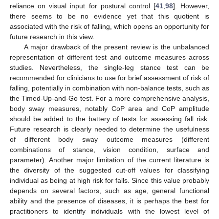
reliance on visual input for postural control [
41
,
98
]. However,
there seems to be no evidence yet that this quotient is
associated with the risk of falling, which opens an opportunity for
future research in this view.
A major drawback of the present review is the unbalanced
representation of different test and outcome measures across
studies. Nevertheless, the single-leg stance test can be
recommended for clinicians to use for brief assessment of risk of
falling, potentially in combination with non-balance tests, such as
the Timed-Up-and-Go test. For a more comprehensive analysis,
body sway measures, notably CoP area and CoP amplitude
should be added to the battery of tests for assessing fall risk.
Future research is clearly needed to determine the usefulness
of different body sway outcome measures (different
combinations of stance, vision condition, surface and
parameter). Another major limitation of the current literature is
the diversity of the suggested cut-off values for classifying
individual as being at high risk for falls. Since this value probably
depends on several factors, such as age, general functional
ability and the presence of diseases, it is perhaps the best for
practitioners to identify individuals with the lowest level of