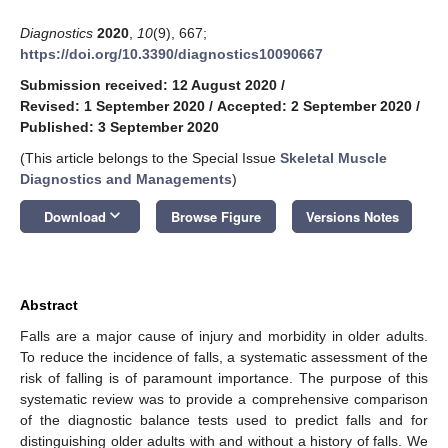
Diagnostics
2020
,
10
(9), 667;
https://doi.org/10.3390/diagnostics10090667
Submission received: 12 August 2020
/
Revised: 1 September 2020
/
Accepted: 2 September 2020
/
Published: 3 September 2020
(This article belongs to the Special Issue
Skeletal Muscle
Diagnostics and Managements
)
keyboard_arrow_down
Download
Browse Figure
Versions Notes
Abstract
Falls are a major cause of injury and morbidity in older adults.
To reduce the incidence of falls, a systematic assessment of the
risk of falling is of paramount importance. The purpose of this
systematic review was to provide a comprehensive comparison
of the diagnostic balance tests used to predict falls and for
distinguishing older adults with and without a history of falls. We