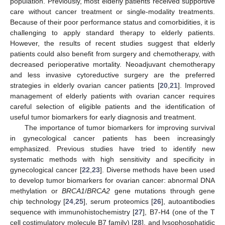
population. Previously, most elderly patients received supportive
care without cancer treatment or single-modality treatments.
Because of their poor performance status and comorbidities, it is
challenging to apply standard therapy to elderly patients.
However, the results of recent studies suggest that elderly
patients could also benefit from surgery and chemotherapy, with
decreased perioperative mortality. Neoadjuvant chemotherapy
and less invasive cytoreductive surgery are the preferred
strategies in elderly ovarian cancer patients [
20
,
21
]. Improved
management of elderly patients with ovarian cancer requires
careful selection of eligible patients and the identification of
useful tumor biomarkers for early diagnosis and treatment.
The importance of tumor biomarkers for improving survival
in gynecological cancer patients has been increasingly
emphasized. Previous studies have tried to identify new
systematic methods with high sensitivity and specificity in
gynecological cancer [
22
,
23
]. Diverse methods have been used
to develop tumor biomarkers for ovarian cancer: abnormal DNA
methylation or
BRCA1
/
BRCA2
gene mutations through gene
chip technology [
24
,
25
], serum proteomics [
26
], autoantibodies
sequence with immunohistochemistry [
27
], B7-H4 (one of the T
cell costimulatory molecule B7 family) [
28
], and lysophosphatidic