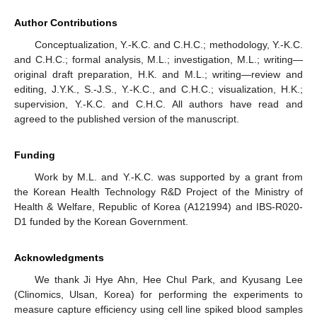
Author Contributions
Conceptualization, Y.-K.C. and C.H.C.; methodology, Y.-K.C.
and C.H.C.; formal analysis, M.L.; investigation, M.L.; writing—
original draft preparation, H.K. and M.L.; writing—review and
editing, J.Y.K., S.-J.S., Y.-K.C., and C.H.C.; visualization, H.K.;
supervision, Y.-K.C. and C.H.C. All authors have read and
agreed to the published version of the manuscript.
Funding
Work by M.L. and Y.-K.C. was supported by a grant from
the Korean Health Technology R&D Project of the Ministry of
Health & Welfare, Republic of Korea (A121994) and IBS-R020-
D1 funded by the Korean Government.
Acknowledgments
We thank Ji Hye Ahn, Hee Chul Park, and Kyusang Lee
(Clinomics, Ulsan, Korea) for performing the experiments to
measure capture efficiency using cell line spiked blood samples