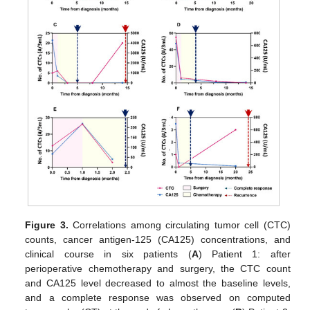
Figure 3.
Correlations among circulating tumor cell (CTC)
counts, cancer antigen-125 (CA125) concentrations, and
clinical course in six patients (
A
) Patient 1: after
perioperative chemotherapy and surgery, the CTC count
and CA125 level decreased to almost the baseline levels,
and a complete response was observed on computed