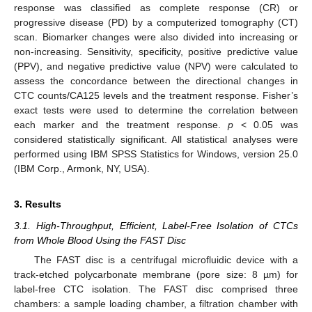
response was classified as complete response (CR) or
progressive disease (PD) by a computerized tomography (CT)
scan. Biomarker changes were also divided into increasing or
non-increasing. Sensitivity, specificity, positive predictive value
(PPV), and negative predictive value (NPV) were calculated to
assess the concordance between the directional changes in
CTC counts/CA125 levels and the treatment response. Fisher’s
exact tests were used to determine the correlation between
each marker and the treatment response.
p
< 0.05 was
considered statistically significant. All statistical analyses were
performed using IBM SPSS Statistics for Windows, version 25.0
(IBM Corp., Armonk, NY, USA).
3. Results
3.1. High-Throughput, Efficient, Label-Free Isolation of CTCs
from Whole Blood Using the FAST Disc
The FAST disc is a centrifugal microfluidic device with a
track-etched polycarbonate membrane (pore size: 8 µm) for
label-free CTC isolation. The FAST disc comprised three
chambers: a sample loading chamber, a filtration chamber with