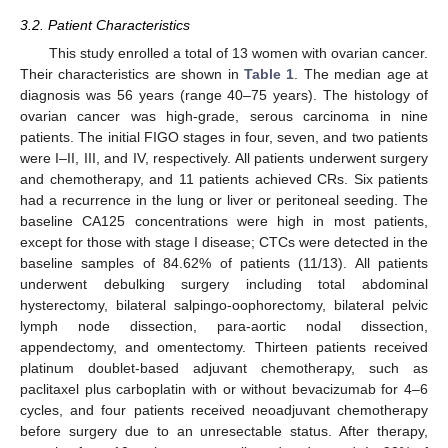
3.2. Patient Characteristics
This study enrolled a total of 13 women with ovarian cancer.
Their characteristics are shown in
Table 1
. The median age at
diagnosis was 56 years (range 40–75 years). The histology of
ovarian cancer was high-grade, serous carcinoma in nine
patients. The initial FIGO stages in four, seven, and two patients
were I–II, III, and IV, respectively. All patients underwent surgery
and chemotherapy, and 11 patients achieved CRs. Six patients
had a recurrence in the lung or liver or peritoneal seeding. The
baseline CA125 concentrations were high in most patients,
except for those with stage I disease; CTCs were detected in the
baseline samples of 84.62% of patients (11/13). All patients
underwent debulking surgery including total abdominal
hysterectomy, bilateral salpingo-oophorectomy, bilateral pelvic
lymph node dissection, para-aortic nodal dissection,
appendectomy, and omentectomy. Thirteen patients received
platinum doublet-based adjuvant chemotherapy, such as
paclitaxel plus carboplatin with or without bevacizumab for 4–6
cycles, and four patients received neoadjuvant chemotherapy
before surgery due to an unresectable status. After therapy,