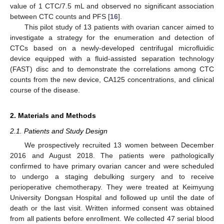
value of 1 CTC/7.5 mL and observed no significant association
between CTC counts and PFS [
16
].
This pilot study of 13 patients with ovarian cancer aimed to
investigate a strategy for the enumeration and detection of
CTCs based on a newly-developed centrifugal microfluidic
device equipped with a fluid-assisted separation technology
(FAST) disc and to demonstrate the correlations among CTC
counts from the new device, CA125 concentrations, and clinical
course of the disease.
2. Materials and Methods
2.1. Patients and Study Design
We prospectively recruited 13 women between December
2016 and August 2018. The patients were pathologically
confirmed to have primary ovarian cancer and were scheduled
to undergo a staging debulking surgery and to receive
perioperative chemotherapy. They were treated at Keimyung
University Dongsan Hospital and followed up until the date of
death or the last visit. Written informed consent was obtained
from all patients before enrollment. We collected 47 serial blood