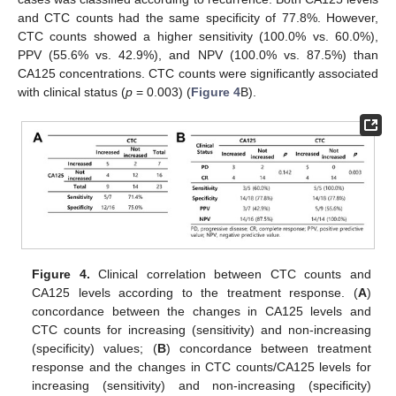
and CTC counts had the same specificity of 77.8%. However,
CTC counts showed a higher sensitivity (100.0% vs. 60.0%),
PPV (55.6% vs. 42.9%), and NPV (100.0% vs. 87.5%) than
CA125 concentrations. CTC counts were significantly associated
with clinical status (
p
= 0.003) (
Figure 4
B).
11. May
12. May
13. May
14. May
15. May
16. May
17. May
18. May
19. May
21. May
22. May
23. May
24. May
25. May
26. May
27. May
28. May
29. May
31. May
1. Jun
2. Jun
3. Jun
4. Jun
5. Jun
6. Jun
7. Jun
8. Jun
10. Jun
11. Jun
12. Jun
13. Jun
14. Jun
15. Jun
16. Jun
17. Jun
18. Jun
20. Jun
21. Jun
22. Jun
23. Jun
24. Jun
25. Jun
26. Jun
27. Jun
28. Jun
30. Jun
1. Jul
2. Jul
3. Jul
4. Jul
5. Jul
6. Jul
7. Jul
8. Jul
10. Jul
11. Jul
12. Jul
13. Jul
14. Jul
15. Jul
16. Jul
17. Jul
18. Jul
20. Jul
21. Jul
22. Jul
23. Jul
24. Jul
25. Jul
26. Jul
27. Jul
28. Jul
30. Jul
31. Jul
1. Aug
2. Aug
3. Aug
4. Aug
5. Aug
6. Aug
7. Aug
Figure 4.
Clinical correlation between CTC counts and
CA125 levels according to the treatment response. (
A
)
concordance between the changes in CA125 levels and
CTC counts for increasing (sensitivity) and non-increasing
(specificity) values; (
B
) concordance between treatment
response and the changes in CTC counts/CA125 levels for
increasing (sensitivity) and non-increasing (specificity)