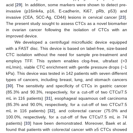
acid [
29
]. In addition, some markers were shown to detect pre-
invasive (p16ink4a, p16, E-cadherin, Ki67, pRb, p53) and
invasive (CEA, SCC-Ag, CD44) lesions in cervical cancer [
23
].
The present study sought to assess CTCs as a novel biomarker
in ovarian cancer following the isolation of CTCs with an
improved device.
We developed a centrifugal microfluidic device equipped
with a FAST disc. This device is based on label-free, size-based
CTC isolation without the need for sample pre-treatment and
employs TFF. This system enables clog-free, ultrafast (>3
mL/min), viable CTC enrichment with gentle pressure drops (~1
kPa). This device was tested in 142 patients with seven different
types of cancers, including breast, lung, and stomach cancers
[
30
]. The sensitivity and specificity of CTCs in gastric cancer
(85.3% and 90.3%, respectively, for a cut-off of two CTCs/7.5
mL in 116 patients) [
31
], esophageal squamous cell carcinoma
(85.3% and 90.0%, respectively, for a cut-off of two CTCs/7.5
mL in 116 patients) [
32
], and colorectal cancer (75.0% and
100.0%, respectively, for a cut-off of five CTCs/7.5 mL in 74
patients) [
33
] have been demonstrated. Moreover, Baek et al.
found that patients with colorectal cancer with ≥5 CTCs showed