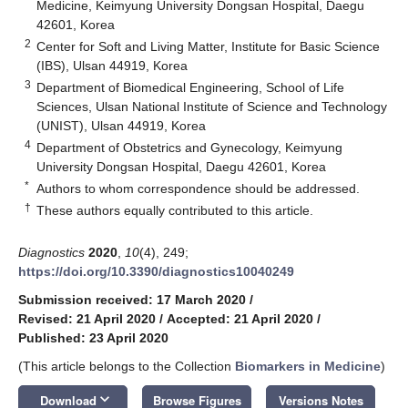
Medicine, Keimyung University Dongsan Hospital, Daegu
42601, Korea
2
Center for Soft and Living Matter, Institute for Basic Science
(IBS), Ulsan 44919, Korea
3
Department of Biomedical Engineering, School of Life
Sciences, Ulsan National Institute of Science and Technology
(UNIST), Ulsan 44919, Korea
4
Department of Obstetrics and Gynecology, Keimyung
University Dongsan Hospital, Daegu 42601, Korea
*
Authors to whom correspondence should be addressed.
†
These authors equally contributed to this article.
Diagnostics
2020
,
10
(4), 249;
https://doi.org/10.3390/diagnostics10040249
Submission received: 17 March 2020
/
Revised: 21 April 2020
/
Accepted: 21 April 2020
/
Published: 23 April 2020
(This article belongs to the Collection
Biomarkers in Medicine
)
keyboard_arrow_down
Download
Browse Figures
Versions Notes