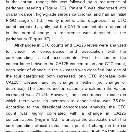
in the normal range; this was followed by a recurrence of
peritoneal seeding (
Figure 3
C). Patient 9 was diagnosed with
ovarian cancer, high-grade serous carcinoma, and had an initial
FIGO stage of IIB. Twenty months after diagnosis, the CTC
count increased slightly, but the CA125 concentration remained
in the normal range; a recurrence was detected in the
peritoneum (
Figure 3
F).
All changes in CTC counts and CA125 levels were analyzed
to check for concordance and association with the
corresponding clinical assessments. First, to confirm the
concordance between the CA125 concentration and CTC count,
each point of change in the six cases was classified into one of
the four categories: both increased, only CTC increase, only
CA125 increase, and no change in either (no change or
decrease). The concordance in cases in which both the values
increased was 71.4%. However, the concordance in cases in
which there were no increases in either value was 75.0%.
According to the directional concordance analysis, the CTC
count was highly correlated with a change in CA125
concentrations (
Figure 4
A). To analyze the association with the
corresponding clinical status, each point of change in the six
cases was classified according to recurrence. Both CA125 levels