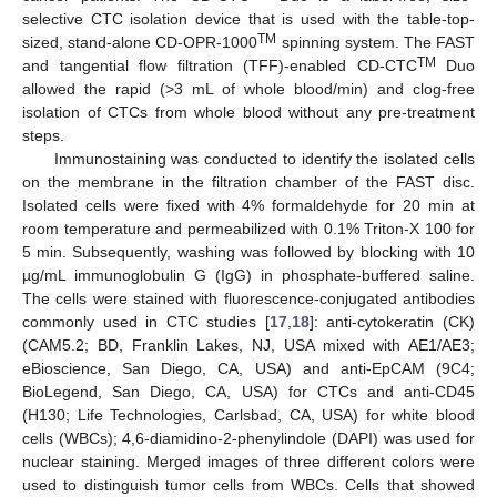
selective CTC isolation device that is used with the table-top-
TM
sized, stand-alone CD-OPR-1000
spinning system. The FAST
TM
and tangential flow filtration (TFF)-enabled CD-CTC
Duo
allowed the rapid (>3 mL of whole blood/min) and clog-free
isolation of CTCs from whole blood without any pre-treatment
steps.
Immunostaining was conducted to identify the isolated cells
on the membrane in the filtration chamber of the FAST disc.
Isolated cells were fixed with 4% formaldehyde for 20 min at
room temperature and permeabilized with 0.1% Triton-X 100 for
5 min. Subsequently, washing was followed by blocking with 10
µg/mL immunoglobulin G (IgG) in phosphate-buffered saline.
The cells were stained with fluorescence-conjugated antibodies
commonly used in CTC studies [
17
,
18
]: anti-cytokeratin (CK)
(CAM5.2; BD, Franklin Lakes, NJ, USA mixed with AE1/AE3;
eBioscience, San Diego, CA, USA) and anti-EpCAM (9C4;
BioLegend, San Diego, CA, USA) for CTCs and anti-CD45
(H130; Life Technologies, Carlsbad, CA, USA) for white blood
cells (WBCs); 4,6-diamidino-2-phenylindole (DAPI) was used for
nuclear staining. Merged images of three different colors were
used to distinguish tumor cells from WBCs. Cells that showed