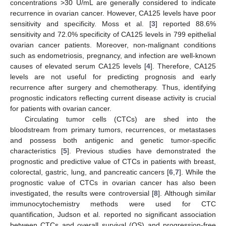
concentrations >30 U/mL are generally considered to indicate
recurrence in ovarian cancer. However, CA125 levels have poor
sensitivity and specificity. Moss et al. [
3
] reported 88.6%
sensitivity and 72.0% specificity of CA125 levels in 799 epithelial
ovarian cancer patients. Moreover, non-malignant conditions
such as endometriosis, pregnancy, and infection are well-known
causes of elevated serum CA125 levels [
4
]. Therefore, CA125
levels are not useful for predicting prognosis and early
recurrence after surgery and chemotherapy. Thus, identifying
prognostic indicators reflecting current disease activity is crucial
for patients with ovarian cancer.
Circulating tumor cells (CTCs) are shed into the
bloodstream from primary tumors, recurrences, or metastases
and possess both antigenic and genetic tumor-specific
characteristics [
5
]. Previous studies have demonstrated the
prognostic and predictive value of CTCs in patients with breast,
colorectal, gastric, lung, and pancreatic cancers [
6
,
7
]. While the
prognostic value of CTCs in ovarian cancer has also been
investigated, the results were controversial [
8
]. Although similar
immunocytochemistry methods were used for CTC
quantification, Judson et al. reported no significant association
between CTCs and overall survival (OS) and progression-free