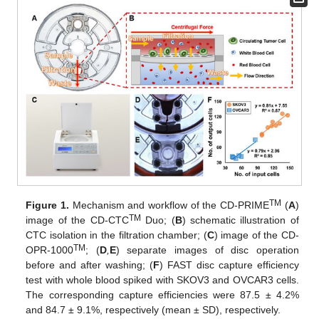
TM
Figure 1.
Mechanism and workflow of the CD-PRIME
(
A
)
TM
image of the CD-CTC
Duo; (
B
) schematic illustration of
CTC isolation in the filtration chamber; (
C
) image of the CD-
TM
OPR-1000
; (
D
,
E
) separate images of disc operation
before and after washing; (
F
) FAST disc capture efficiency
test with whole blood spiked with SKOV3 and OVCAR3 cells.
The corresponding capture efficiencies were 87.5 ± 4.2%
and 84.7 ± 9.1%, respectively (mean ± SD), respectively.