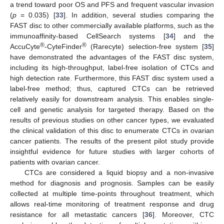
a trend toward poor OS and PFS and frequent vascular invasion
(
p
= 0.035) [
33
]. In addition, several studies comparing the
FAST disc to other commercially available platforms, such as the
immunoaffinity-based CellSearch systems [
34
] and the
®
®
AccuCyte
-CyteFinder
(Rarecyte) selection-free system [
35
]
have demonstrated the advantages of the FAST disc system,
including its high-throughput, label-free isolation of CTCs and
high detection rate. Furthermore, this FAST disc system used a
label-free method; thus, captured CTCs can be retrieved
relatively easily for downstream analysis. This enables single-
cell and genetic analysis for targeted therapy. Based on the
results of previous studies on other cancer types, we evaluated
the clinical validation of this disc to enumerate CTCs in ovarian
cancer patients. The results of the present pilot study provide
insightful evidence for future studies with larger cohorts of
patients with ovarian cancer.
CTCs are considered a liquid biopsy and a non-invasive
method for diagnosis and prognosis. Samples can be easily
collected at multiple time-points throughout treatment, which
allows real-time monitoring of treatment response and drug
resistance for all metastatic cancers [
36
]. Moreover, CTC