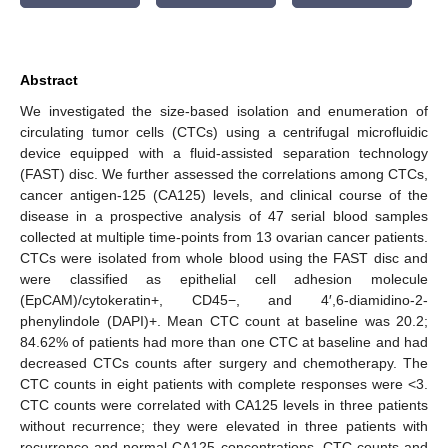
Abstract
We investigated the size-based isolation and enumeration of
circulating tumor cells (CTCs) using a centrifugal microfluidic
device equipped with a fluid-assisted separation technology
(FAST) disc. We further assessed the correlations among CTCs,
cancer antigen-125 (CA125) levels, and clinical course of the
disease in a prospective analysis of 47 serial blood samples
collected at multiple time-points from 13 ovarian cancer patients.
CTCs were isolated from whole blood using the FAST disc and
were classified as epithelial cell adhesion molecule
(EpCAM)/cytokeratin+, CD45−, and 4′,6-diamidino-2-
phenylindole (DAPI)+. Mean CTC count at baseline was 20.2;
84.62% of patients had more than one CTC at baseline and had
decreased CTCs counts after surgery and chemotherapy. The
CTC counts in eight patients with complete responses were <3.
CTC counts were correlated with CA125 levels in three patients
without recurrence; they were elevated in three patients with
recurrence and normal CA125 concentrations. CTC counts and