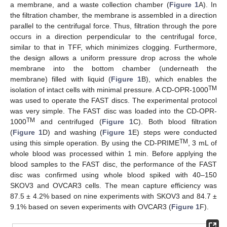
a membrane, and a waste collection chamber (
Figure 1
A). In
the filtration chamber, the membrane is assembled in a direction
parallel to the centrifugal force. Thus, filtration through the pore
occurs in a direction perpendicular to the centrifugal force,
similar to that in TFF, which minimizes clogging. Furthermore,
the design allows a uniform pressure drop across the whole
membrane into the bottom chamber (underneath the
membrane) filled with liquid (
Figure 1
B), which enables the
TM
isolation of intact cells with minimal pressure. A CD-OPR-1000
was used to operate the FAST discs. The experimental protocol
was very simple. The FAST disc was loaded into the CD-OPR-
TM
1000
and centrifuged (
Figure 1
C). Both blood filtration
(
Figure 1
D) and washing (
Figure 1
E) steps were conducted
TM
using this simple operation. By using the CD-PRIME
, 3 mL of
whole blood was processed within 1 min. Before applying the
blood samples to the FAST disc, the performance of the FAST
disc was confirmed using whole blood spiked with 40–150
SKOV3 and OVCAR3 cells. The mean capture efficiency was
87.5 ± 4.2% based on nine experiments with SKOV3 and 84.7 ±
9.1% based on seven experiments with OVCAR3 (
Figure 1
F).