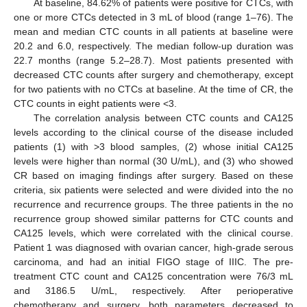
At baseline, 84.62% of patients were positive for CTCs, with
one or more CTCs detected in 3 mL of blood (range 1–76). The
mean and median CTC counts in all patients at baseline were
20.2 and 6.0, respectively. The median follow-up duration was
22.7 months (range 5.2–28.7). Most patients presented with
decreased CTC counts after surgery and chemotherapy, except
for two patients with no CTCs at baseline. At the time of CR, the
CTC counts in eight patients were <3.
The correlation analysis between CTC counts and CA125
levels according to the clinical course of the disease included
patients (1) with >3 blood samples, (2) whose initial CA125
levels were higher than normal (30 U/mL), and (3) who showed
CR based on imaging findings after surgery. Based on these
criteria, six patients were selected and were divided into the no
recurrence and recurrence groups. The three patients in the no
recurrence group showed similar patterns for CTC counts and
CA125 levels, which were correlated with the clinical course.
Patient 1 was diagnosed with ovarian cancer, high-grade serous
carcinoma, and had an initial FIGO stage of IIIC. The pre-
treatment CTC count and CA125 concentration were 76/3 mL
and 3186.5 U/mL, respectively. After perioperative
chemotherapy and surgery, both parameters decreased to