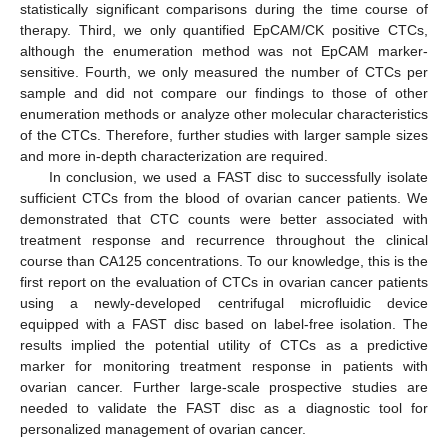
statistically significant comparisons during the time course of
therapy. Third, we only quantified EpCAM/CK positive CTCs,
although the enumeration method was not EpCAM marker-
sensitive. Fourth, we only measured the number of CTCs per
sample and did not compare our findings to those of other
enumeration methods or analyze other molecular characteristics
of the CTCs. Therefore, further studies with larger sample sizes
and more in-depth characterization are required.
In conclusion, we used a FAST disc to successfully isolate
sufficient CTCs from the blood of ovarian cancer patients. We
demonstrated that CTC counts were better associated with
treatment response and recurrence throughout the clinical
course than CA125 concentrations. To our knowledge, this is the
first report on the evaluation of CTCs in ovarian cancer patients
using a newly-developed centrifugal microfluidic device
equipped with a FAST disc based on label-free isolation. The
results implied the potential utility of CTCs as a predictive
marker for monitoring treatment response in patients with
ovarian cancer. Further large-scale prospective studies are
needed to validate the FAST disc as a diagnostic tool for
personalized management of ovarian cancer.