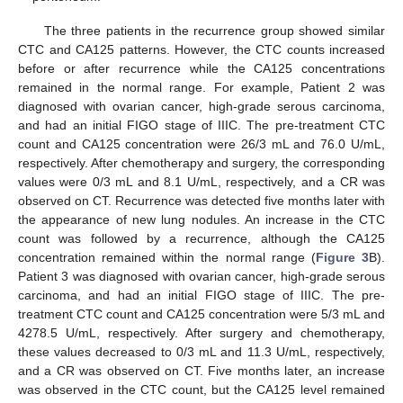
The three patients in the recurrence group showed similar
CTC and CA125 patterns. However, the CTC counts increased
before or after recurrence while the CA125 concentrations
remained in the normal range. For example, Patient 2 was
diagnosed with ovarian cancer, high-grade serous carcinoma,
and had an initial FIGO stage of IIIC. The pre-treatment CTC
count and CA125 concentration were 26/3 mL and 76.0 U/mL,
respectively. After chemotherapy and surgery, the corresponding
values were 0/3 mL and 8.1 U/mL, respectively, and a CR was
observed on CT. Recurrence was detected five months later with
the appearance of new lung nodules. An increase in the CTC
count was followed by a recurrence, although the CA125
concentration remained within the normal range (
Figure 3
B).
Patient 3 was diagnosed with ovarian cancer, high-grade serous
carcinoma, and had an initial FIGO stage of IIIC. The pre-
treatment CTC count and CA125 concentration were 5/3 mL and
4278.5 U/mL, respectively. After surgery and chemotherapy,
these values decreased to 0/3 mL and 11.3 U/mL, respectively,
and a CR was observed on CT. Five months later, an increase
was observed in the CTC count, but the CA125 level remained