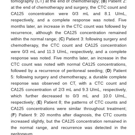
tomography (CT) at the end of chemotherapy; (
B
) Patient 2:
at the end of chemotherapy and surgery, the CTC count and
CA125 concentration were 0/3 mL and 8.1 U/mL,
respectively, and a complete response was noted. Five
months later, an increase in the CTC count was followed by
recurrence, although the CA125 concentration remained
within the normal range; (
C
) Patient 3: following surgery and
chemotherapy, the CTC count and CA125 concentration
were 0/3 mL and 11.3 U/mL, respectively, and a complete
response was noted. Five months later, an increase in the
CTC count was noted with normal CA125 concentrations,
followed by a recurrence of peritoneal seeding; (
D
) Patient
5: following surgery and chemotherapy, a durable complete
response was observed on CT, with a CTC count and
CA125 concentration of 2/3 mL and 9.3 U/mL, respectively,
which further decreased to 0/3 mL and 10.0 U/mL,
respectively; (
E
) Patient 8; the patterns of CTC counts and
CA125 concentrations were similar throughout treatment;
(
F
) Patient 9: 20 months after diagnosis, the CTC counts
increased slightly, but the CA125 concentration remained in
the normal range, and recurrence was detected in the
peritoneum.