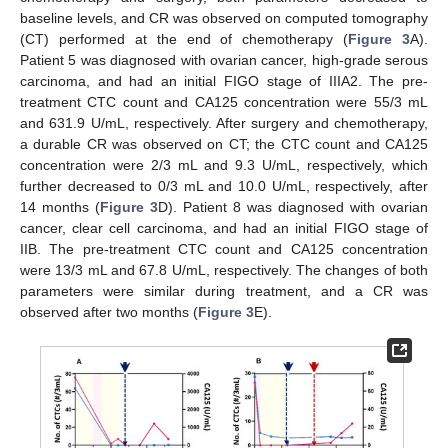
baseline levels, and CR was observed on computed tomography
(CT) performed at the end of chemotherapy (
Figure 3
A).
Patient 5 was diagnosed with ovarian cancer, high-grade serous
carcinoma, and had an initial FIGO stage of IIIA2. The pre-
treatment CTC count and CA125 concentration were 55/3 mL
and 631.9 U/mL, respectively. After surgery and chemotherapy,
a durable CR was observed on CT; the CTC count and CA125
concentration were 2/3 mL and 9.3 U/mL, respectively, which
further decreased to 0/3 mL and 10.0 U/mL, respectively, after
14 months (
Figure 3
D). Patient 8 was diagnosed with ovarian
cancer, clear cell carcinoma, and had an initial FIGO stage of
IIB. The pre-treatment CTC count and CA125 concentration
were 13/3 mL and 67.8 U/mL, respectively. The changes of both
parameters were similar during treatment, and a CR was
observed after two months (
Figure 3
E).