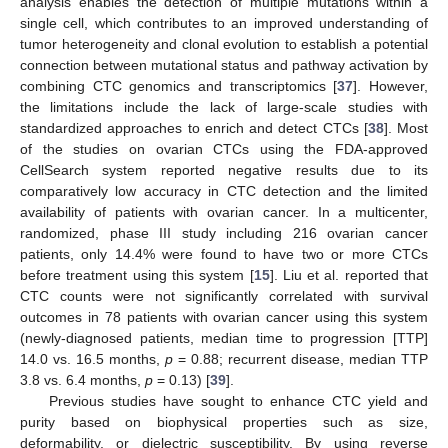
analysis enables the detection of multiple mutations within a
single cell, which contributes to an improved understanding of
tumor heterogeneity and clonal evolution to establish a potential
connection between mutational status and pathway activation by
combining CTC genomics and transcriptomics [
37
]. However,
the limitations include the lack of large-scale studies with
standardized approaches to enrich and detect CTCs [
38
]. Most
of the studies on ovarian CTCs using the FDA-approved
CellSearch system reported negative results due to its
comparatively low accuracy in CTC detection and the limited
availability of patients with ovarian cancer. In a multicenter,
randomized, phase III study including 216 ovarian cancer
patients, only 14.4% were found to have two or more CTCs
before treatment using this system [
15
]. Liu et al. reported that
CTC counts were not significantly correlated with survival
outcomes in 78 patients with ovarian cancer using this system
(newly-diagnosed patients, median time to progression [TTP]
14.0 vs. 16.5 months,
p
= 0.88; recurrent disease, median TTP
3.8 vs. 6.4 months,
p
= 0.13) [
39
].
Previous studies have sought to enhance CTC yield and
purity based on biophysical properties such as size,
deformability, or dielectric susceptibility. By using reverse