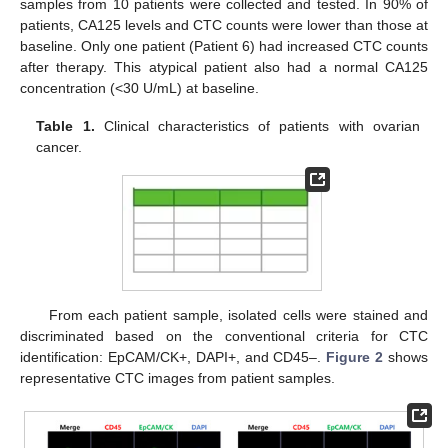
samples from 10 patients were collected and tested. In 90% of
patients, CA125 levels and CTC counts were lower than those at
baseline. Only one patient (Patient 6) had increased CTC counts
after therapy. This atypical patient also had a normal CA125
concentration (<30 U/mL) at baseline.
Table 1.
Clinical characteristics of patients with ovarian
cancer.
From each patient sample, isolated cells were stained and
discriminated based on the conventional criteria for CTC
identification: EpCAM/CK+, DAPI+, and CD45–.
Figure 2
shows
representative CTC images from patient samples.