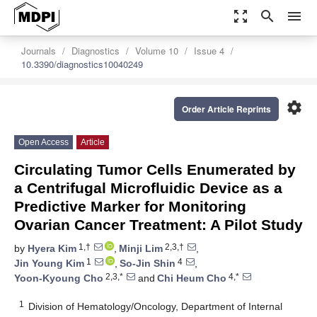
zoom_out_map
search
menu
Journals
Diagnostics
Volume 10
Issue 4
10.3390/diagnostics10040249
settings
Order Article Reprints
Open Access
Article
Circulating Tumor Cells Enumerated by
a Centrifugal Microfluidic Device as a
Predictive Marker for Monitoring
Ovarian Cancer Treatment: A Pilot Study
1,†
2,3,†
by
Hyera Kim
,
Minji Lim
,
1
4
Jin Young Kim
,
So-Jin Shin
,
2,3,*
4,*
Yoon-Kyoung Cho
and
Chi Heum Cho
1
Division of Hematology/Oncology, Department of Internal