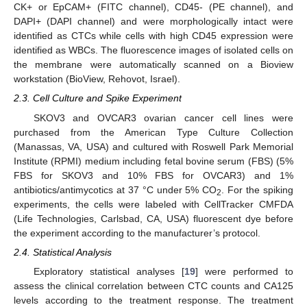
CK+ or EpCAM+ (FITC channel), CD45- (PE channel), and
DAPI+ (DAPI channel) and were morphologically intact were
identified as CTCs while cells with high CD45 expression were
identified as WBCs. The fluorescence images of isolated cells on
the membrane were automatically scanned on a Bioview
workstation (BioView, Rehovot, Israel).
2.3. Cell Culture and Spike Experiment
SKOV3 and OVCAR3 ovarian cancer cell lines were
purchased from the American Type Culture Collection
(Manassas, VA, USA) and cultured with Roswell Park Memorial
Institute (RPMI) medium including fetal bovine serum (FBS) (5%
FBS for SKOV3 and 10% FBS for OVCAR3) and 1%
antibiotics/antimycotics at 37 °C under 5% CO
. For the spiking
2
experiments, the cells were labeled with CellTracker CMFDA
(Life Technologies, Carlsbad, CA, USA) fluorescent dye before
the experiment according to the manufacturer’s protocol.
2.4. Statistical Analysis
Exploratory statistical analyses [
19
] were performed to
assess the clinical correlation between CTC counts and CA125
levels according to the treatment response. The treatment