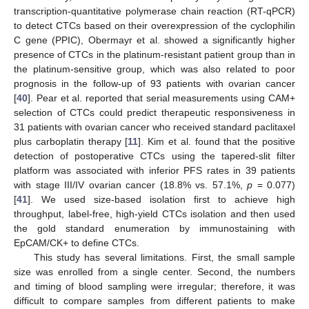
transcription-quantitative polymerase chain reaction (RT-qPCR)
to detect CTCs based on their overexpression of the cyclophilin
C gene (PPIC), Obermayr et al. showed a significantly higher
presence of CTCs in the platinum-resistant patient group than in
the platinum-sensitive group, which was also related to poor
prognosis in the follow-up of 93 patients with ovarian cancer
[
40
]. Pear et al. reported that serial measurements using CAM+
selection of CTCs could predict therapeutic responsiveness in
31 patients with ovarian cancer who received standard paclitaxel
plus carboplatin therapy [
11
]. Kim et al. found that the positive
detection of postoperative CTCs using the tapered-slit filter
platform was associated with inferior PFS rates in 39 patients
with stage III/IV ovarian cancer (18.8% vs. 57.1%,
p
= 0.077)
[
41
]. We used size-based isolation first to achieve high
throughput, label-free, high-yield CTCs isolation and then used
the gold standard enumeration by immunostaining with
EpCAM/CK+ to define CTCs.
This study has several limitations. First, the small sample
size was enrolled from a single center. Second, the numbers
and timing of blood sampling were irregular; therefore, it was
difficult to compare samples from different patients to make