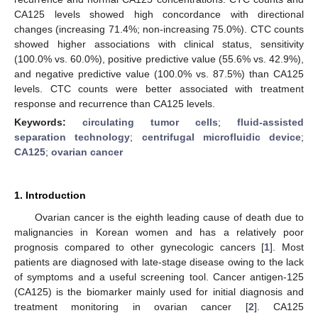
CA125 levels showed high concordance with directional
changes (increasing 71.4%; non-increasing 75.0%). CTC counts
showed higher associations with clinical status, sensitivity
(100.0% vs. 60.0%), positive predictive value (55.6% vs. 42.9%),
and negative predictive value (100.0% vs. 87.5%) than CA125
levels. CTC counts were better associated with treatment
response and recurrence than CA125 levels.
Keywords:
circulating tumor cells
;
fluid-assisted
separation technology
;
centrifugal microfluidic device
;
CA125
;
ovarian cancer
1. Introduction
Ovarian cancer is the eighth leading cause of death due to
malignancies in Korean women and has a relatively poor
prognosis compared to other gynecologic cancers [
1
]. Most
patients are diagnosed with late-stage disease owing to the lack
of symptoms and a useful screening tool. Cancer antigen-125
(CA125) is the biomarker mainly used for initial diagnosis and
treatment monitoring in ovarian cancer [
2
]. CA125