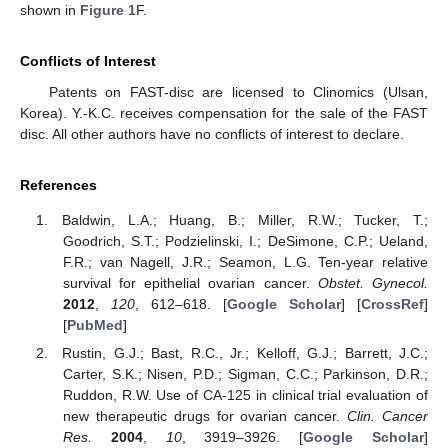
shown in
Figure 1
F.
Conflicts of Interest
Patents on FAST-disc are licensed to Clinomics (Ulsan,
Korea). Y.-K.C. receives compensation for the sale of the FAST
disc. All other authors have no conflicts of interest to declare.
References
Baldwin, L.A.; Huang, B.; Miller, R.W.; Tucker, T.;
Goodrich, S.T.; Podzielinski, I.; DeSimone, C.P.; Ueland,
F.R.; van Nagell, J.R.; Seamon, L.G. Ten-year relative
survival for epithelial ovarian cancer.
Obstet. Gynecol.
2012
,
120
, 612–618. [
Google Scholar
] [
CrossRef
]
[
PubMed
]
Rustin, G.J.; Bast, R.C., Jr.; Kelloff, G.J.; Barrett, J.C.;
Carter, S.K.; Nisen, P.D.; Sigman, C.C.; Parkinson, D.R.;
Ruddon, R.W. Use of CA-125 in clinical trial evaluation of
new therapeutic drugs for ovarian cancer.
Clin. Cancer
Res.
2004
,
10
, 3919–3926. [
Google Scholar
]