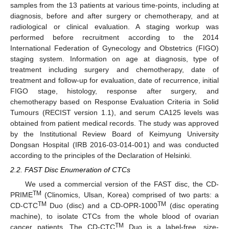
samples from the 13 patients at various time-points, including at
diagnosis, before and after surgery or chemotherapy, and at
radiological or clinical evaluation. A staging workup was
performed before recruitment according to the 2014
International Federation of Gynecology and Obstetrics (FIGO)
staging system. Information on age at diagnosis, type of
treatment including surgery and chemotherapy, date of
treatment and follow-up for evaluation, date of recurrence, initial
FIGO stage, histology, response after surgery, and
chemotherapy based on Response Evaluation Criteria in Solid
Tumours (RECIST version 1.1), and serum CA125 levels was
obtained from patient medical records. The study was approved
by the Institutional Review Board of Keimyung University
Dongsan Hospital (IRB 2016-03-014-001) and was conducted
according to the principles of the Declaration of Helsinki.
2.2. FAST Disc Enumeration of CTCs
We used a commercial version of the FAST disc, the CD-
TM
PRIME
(Clinomics, Ulsan, Korea) comprised of two parts: a
TM
TM
CD-CTC
Duo (disc) and a CD-OPR-1000
(disc operating
machine), to isolate CTCs from the whole blood of ovarian
TM
cancer patients. The CD-CTC
Duo is a label-free, size-