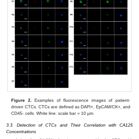
Figure 2.
Examples of fluorescence images of patient-
driven CTCs. CTCs are defined as DAPI+, EpCAM/CK+, and
CD45- cells. White line: scale bar = 10 µm.
3.3. Detection of CTCs and Their Correlation with CA125
Concentrations