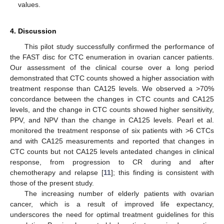
values.
4. Discussion
This pilot study successfully confirmed the performance of
the FAST disc for CTC enumeration in ovarian cancer patients.
Our assessment of the clinical course over a long period
demonstrated that CTC counts showed a higher association with
treatment response than CA125 levels. We observed a >70%
concordance between the changes in CTC counts and CA125
levels, and the change in CTC counts showed higher sensitivity,
PPV, and NPV than the change in CA125 levels. Pearl et al.
monitored the treatment response of six patients with >6 CTCs
and with CA125 measurements and reported that changes in
CTC counts but not CA125 levels antedated changes in clinical
response, from progression to CR during and after
chemotherapy and relapse [
11
]; this finding is consistent with
those of the present study.
The increasing number of elderly patients with ovarian
cancer, which is a result of improved life expectancy,
underscores the need for optimal treatment guidelines for this