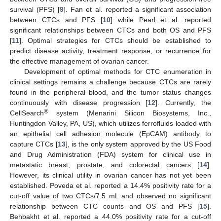
survival (PFS) [
9
]. Fan et al. reported a significant association
between CTCs and PFS [
10
] while Pearl et al. reported
significant relationships between CTCs and both OS and PFS
[
11
]. Optimal strategies for CTCs should be established to
predict disease activity, treatment response, or recurrence for
the effective management of ovarian cancer.
Development of optimal methods for CTC enumeration in
clinical settings remains a challenge because CTCs are rarely
found in the peripheral blood, and the tumor status changes
continuously with disease progression [
12
]. Currently, the
®
CellSearch
system (Menarini Silicon Biosystems, Inc.,
Huntingdon Valley, PA, US), which utilizes ferrofluids loaded with
an epithelial cell adhesion molecule (EpCAM) antibody to
capture CTCs [
13
], is the only system approved by the US Food
and Drug Administration (FDA) system for clinical use in
metastatic breast, prostate, and colorectal cancers [
14
].
However, its clinical utility in ovarian cancer has not yet been
established. Poveda et al. reported a 14.4% positivity rate for a
cut-off value of two CTCs/7.5 mL and observed no significant
relationship between CTC counts and OS and PFS [
15
].
Behbakht et al. reported a 44.0% positivity rate for a cut-off