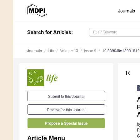
Journals
Search
for Articles
:
Journals
Life
Volume 13
Issue 9
10.3390/life13091812
first_page
Submit to this Journal
P
Review for this Journal
A
Propose a Special Issue
b
F
Article Menu
G