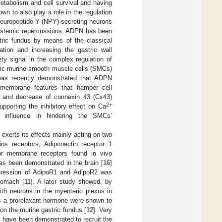
 metabolism and cell survival and having
own to also play a role in the regulation
 neuropeptide Y (NPY)-secreting neurons
 systemic repercussions, ADPN has been
tric fundus by means of the classical
xation and increasing the gastric wall
ety signal in the complex regulation of
tric murine smooth muscle cells (SMCs)
 was recently demonstrated that ADPN
f membrane features that hamper cell
 and decrease of connexin 43 (Cx43)
2+
upporting the inhibitory effect on Ca
s influence in hindering the SMCs’
exerts its effects mainly acting on two
ns receptors, Adiponectin receptor 1
or membrane receptors found in vivo
as been demonstrated in the brain [
16
]
expression of AdipoR1 and AdipoR2 was
tomach [
11
]. A later study showed, by
ith neurons in the myenteric plexus in
as a prorelaxant hormone were shown to
n the murine gastric fundus [
12
]. Very
 have been demonstrated to recruit the