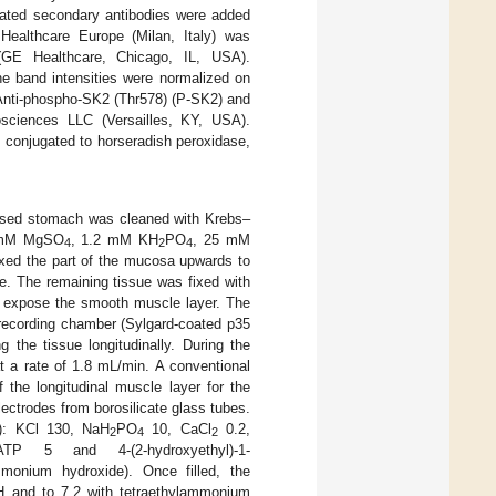
gated secondary antibodies were added
ealthcare Europe (Milan, Italy) was
GE Healthcare, Chicago, IL, USA).
e band intensities were normalized on
ti-phospho-SK2 (Thr578) (P-SK2) and
sciences LLC (Versailles, KY, USA).
 conjugated to horseradish peroxidase,
xcised stomach was cleaned with Krebs–
2 mM MgSO
, 1.2 mM KH
PO
, 25 mM
4
2
4
ixed the part of the mucosa upwards to
. The remaining tissue was fixed with
to expose the smooth muscle layer. The
 recording chamber (Sylgard-coated p35
 the tissue longitudinally. During the
t a rate of 1.8 mL/min. A conventional
 the longitudinal muscle layer for the
lectrodes from borosilicate glass tubes.
mM): KCl 130, NaH
PO
10, CaCl
0.2,
2
4
2
gATP 5 and 4-(2-hydroxyethyl)-1-
monium hydroxide). Once filled, the
H and to 7.2 with tetraethylammonium