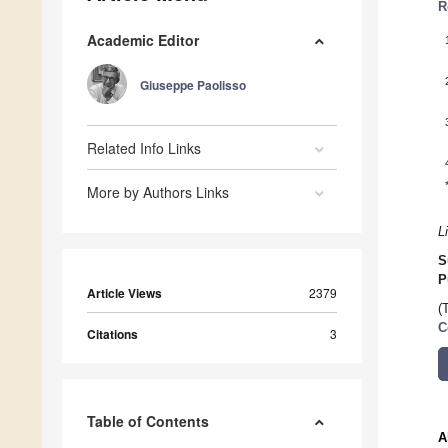
R
Academic Editor
Giuseppe Paolisso
Related Info Links
More by Authors Links
L
S
P
Article Views
2379
(
C
Citations
3
Table of Contents
A