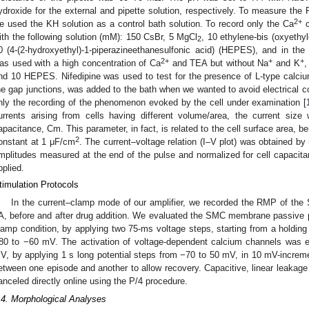
ydroxide for the external and pipette solution, respectively. To measure the
2+
e used the KH solution as a control bath solution. To record only the Ca
c
ith the following solution (mM): 150 CsBr, 5 MgCl
, 10 ethylene-bis (oxyethyl
2
0 (4-(2-hydroxyethyl)-1-piperazineethanesulfonic acid) (HEPES), and in the e
2+
+
+
as used with a high concentration of Ca
and TEA but without Na
and K
,
nd 10 HEPES. Nifedipine was used to test for the presence of L-type calciu
he gap junctions, was added to the bath when we wanted to avoid electrical 
nly the recording of the phenomenon evoked by the cell under examination [
urrents arising from cells having different volume/area, the current size
apacitance, Cm. This parameter, in fact, is related to the cell surface area, 
2
onstant at 1 μF/cm
. The current–voltage relation (I–V plot) was obtained by
mplitudes measured at the end of the pulse and normalized for cell capacita
pplied.
timulation Protocols
In the current–clamp mode of our amplifier, we recorded the RMP of the
A, before and after drug addition. We evaluated the SMC membrane passive 
lamp condition, by applying two 75-ms voltage steps, starting from a holding
80 to −60 mV. The activation of voltage-dependent calcium channels was
V, by applying 1 s long potential steps from −70 to 50 mV, in 10 mV-increme
etween one episode and another to allow recovery. Capacitive, linear leakage
anceled directly online using the P/4 procedure.
.4. Morphological Analyses