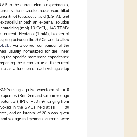
 RMP in the current-clamp experiments,
urrents the microelectrodes were filled
enenitrilo) tetraacetic acid (EGTA), and
xtracellular bath an external solution
 containing (mM) 10 CaCl
, 145 TEABr
2
m current. Heptanol (1 mM), blocker of
coupling between the SMCs and to allow
14
,
31
]. For a correct comparison of the
 was usually normalized for the linear
being the specific membrane capacitance
 reporting the mean value of the current
nce as a function of each voltage step
 SMCs using a pulse waveform of I = 0
properties (Rm, Gm and Cm) in voltage
 potential (HP) of −70 mV ranging from
 evoked in the SMCs held at HP = −80
nts, and an interval of 20 s was given
 and voltage-independent currents were