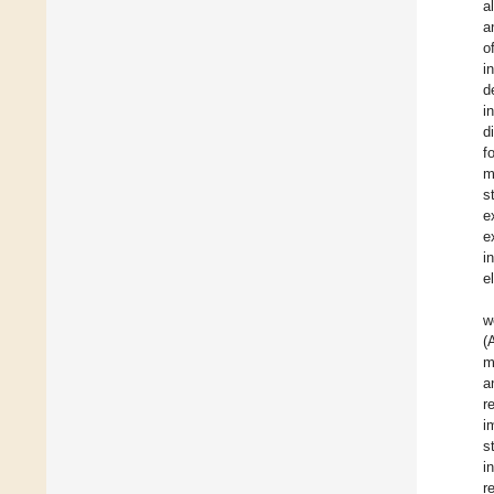
a
a
o
i
d
i
d
f
m
s
e
e
i
e
w
(
m
a
r
i
s
i
r