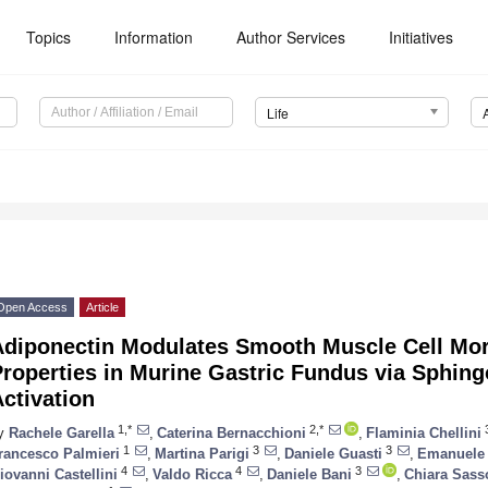
Topics
Information
Author Services
Initiatives
Life
Open Access
Article
Adiponectin Modulates Smooth Muscle Cell Mo
roperties in Murine Gastric Fundus via Sphing
ctivation
1,*
2,*
y
Rachele Garella
,
Caterina Bernacchioni
,
Flaminia Chellini
1
3
3
rancesco Palmieri
,
Martina Parigi
,
Daniele Guasti
,
Emanuele 
4
4
3
iovanni Castellini
,
Valdo Ricca
,
Daniele Bani
,
Chiara Sass