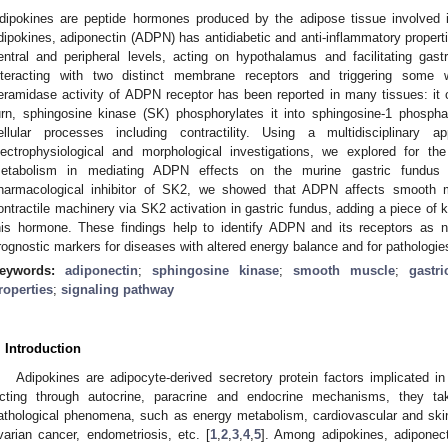
dipokines are peptide hormones produced by the adipose tissue involved i
dipokines, adiponectin (ADPN) has antidiabetic and anti-inflammatory properti
entral and peripheral levels, acting on hypothalamus and facilitating gast
nteracting with two distinct membrane receptors and triggering some w
eramidase activity of ADPN receptor has been reported in many tissues: it 
urn, sphingosine kinase (SK) phosphorylates it into sphingosine-1 phosph
ellular processes including contractility. Using a multidisciplinary 
lectrophysiological and morphological investigations, we explored for th
etabolism in mediating ADPN effects on the murine gastric fundus 
harmacological inhibitor of SK2, we showed that ADPN affects smooth 
ontractile machinery via SK2 activation in gastric fundus, adding a piece of
his hormone. These findings help to identify ADPN and its receptors as n
rognostic markers for diseases with altered energy balance and for pathologies
eywords:
adiponectin
;
sphingosine kinase
;
smooth muscle
;
gastr
roperties
;
signaling pathway
. Introduction
Adipokines are adipocyte-derived secretory protein factors implicated in
cting through autocrine, paracrine and endocrine mechanisms, they tak
athological phenomena, such as energy metabolism, cardiovascular and ski
varian cancer, endometriosis, etc. [
1
,
2
,
3
,
4
,
5
]. Among adipokines, adipone