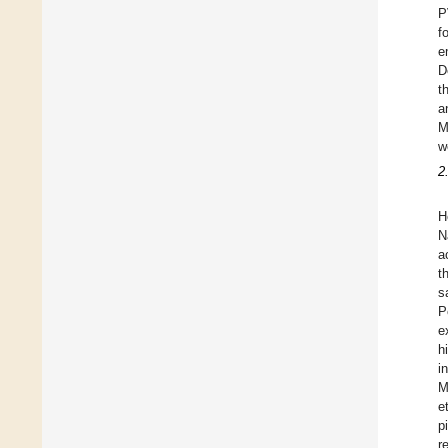
P
f
e
D
t
a
M
w
2
H
N
a
t
s
P
e
h
i
M
e
p
r