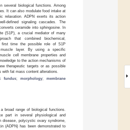
n several biological functions. Among
es. It can also modulate food intake at
ric relaxation. ADPN exerts its action
ell-defined signaling cascades. The
converts ceramide into sphingosine. In
ate (S1P), a crucial mediator of many
approach that combined biochemical,
e first time the possible role of S1P
muscle layer. By using a specific
muscle cell membrane properties and
 knowledge to the action mechanisms of
ew therapeutic targets or as possible
 with fat mass content alterations.
ic fundus
;
morphology
;
membrane
 a broad range of biological functions.
e part in several physiological and
n disease, polycystic ovary syndrome,
ctin (ADPN) has been demonstrated to