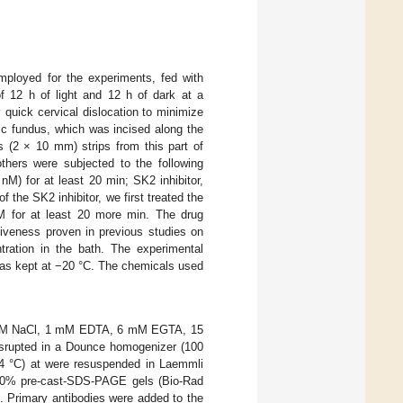
mployed for the experiments, fed with
f 12 h of light and 12 h of dark at a
 quick cervical dislocation to minimize
ic fundus, which was incised along the
s (2 × 10 mm) strips from this part of
hers were subjected to the following
nM) for at least 20 min; SK2 inhibitor,
the SK2 inhibitor, we first treated the
for at least 20 more min. The drug
iveness proven in previous studies on
tration in the bath. The experimental
was kept at −20 °C. The chemicals used
20 mM NaCl, 1 mM EDTA, 6 mM EGTA, 15
isrupted in a Dounce homogenizer (100
4 °C) at were resuspended in Laemmli
–20% pre-cast-SDS-PAGE gels (Bio-Rad
 Primary antibodies were added to the