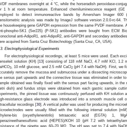
VDF membranes overnight at 4 °C, while the horseradish peroxidase-conju
or 1 h at room temperature. Enhanced chemiluminescence reagent (GE H
mployed to detect immunoreactive bands by Amersham Imager 600 (
ensitometric analysis was made by ImageJ software version 2.0.0-rc-64. Th
he housekeeping gene GAPDH expression from the same PVDF membrane. An
nti-phospho-SK1 (Ser225) (P-SK1) antibodies were bought from ECM Bio
onoclonal anti-AdipoR1, anti-AdipoR2, anti-GAPDH and secondary antibodies
ere acquired from Santa Cruz Biotechnology (Santa Cruz, CA, USA).
.3. Electrophysiological Experiments
For electrophysiological recordings, at least 5 mice were used. Each e
enseleit solution (KH) [
13
] consisting of 118 mM NaCl, 4.7 mM KCl, 1.
aHCO
, 10 mM glucose, and 2.5 mM CaCl
(pH 7.4 with NaOH). First, we f
3
2
ccurately remove the mucosa and submucosa under a dissecting microscope
he serous part upwards and the connective tissue was eliminated in order 
ample obtained was finally fixed with the serous part facing upwards, in the
etri dish) and fundus strips were obtained from each gastric sample cutting
xperiments, the pinned tissue was continuously perfused with KH solution a
igh-resistance glass electrode was introduced into a smooth muscle cell of
ntracellular recordings [
30
]. A vertical puller was used for producing the microe
icroelectrodes were usually filled with the following internal solution (
thylene-bis (oxyethylenenitrilo) tetraacetic acid (EGTA) 1, M
iperazineethanesulfonic acid (HEPES)/KOH 10 (pH 7.2 with tetraethylam
esistance of the pipette was 60–70 MΩ. The pH was set to 7.4 with NaO