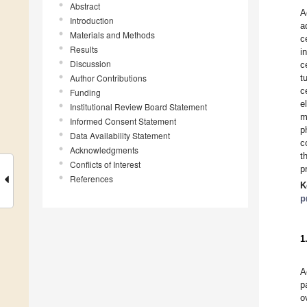
Abstract
A
Introduction
a
Materials and Methods
c
Results
i
Discussion
c
Author Contributions
t
c
Funding
e
Institutional Review Board Statement
m
Informed Consent Statement
p
Data Availability Statement
c
Acknowledgments
t
Conflicts of Interest
p
References
K
p
1
A
p
o