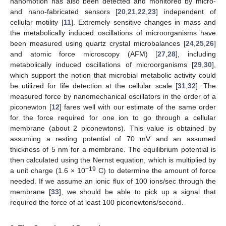
nanomotion has also been detected and monitored by micro-
and nano-fabricated sensors [
20
,
21
,
22
,
23
] independent of
cellular motility [
11
]. Extremely sensitive changes in mass and
the metabolically induced oscillations of microorganisms have
been measured using quartz crystal microbalances [
24
,
25
,
26
]
and atomic force microscopy (AFM) [
27
,
28
], including
metabolically induced oscillations of microorganisms [
29
,
30
],
which support the notion that microbial metabolic activity could
be utilized for life detection at the cellular scale [
31
,
32
]. The
measured force by nanomechanical oscillators in the order of a
piconewton [
12
] fares well with our estimate of the same order
for the force required for one ion to go through a cellular
membrane (about 2 piconewtons). This value is obtained by
assuming a resting potential of 70 mV and an assumed
thickness of 5 nm for a membrane. The equilibrium potential is
then calculated using the Nernst equation, which is multiplied by
−19
a unit charge (1.6 × 10
C) to determine the amount of force
needed. If we assume an ionic flux of 100 ions/sec through the
membrane [
33
], we should be able to pick up a signal that
required the force of at least 100 piconewtons/second.