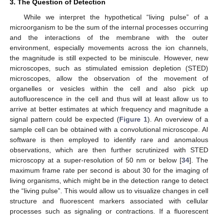
3. The Question of Detection
While we interpret the hypothetical “living pulse” of a
microorganism to be the sum of the internal processes occurring
and the interactions of the membrane with the outer
environment, especially movements across the ion channels,
the magnitude is still expected to be miniscule. However, new
microscopes, such as stimulated emission depletion (STED)
microscopes, allow the observation of the movement of
organelles or vesicles within the cell and also pick up
autofluorescence in the cell and thus will at least allow us to
arrive at better estimates at which frequency and magnitude a
signal pattern could be expected (
Figure 1
). An overview of a
sample cell can be obtained with a convolutional microscope. AI
software is then employed to identify rare and anomalous
observations, which are then further scrutinized with STED
microscopy at a super-resolution of 50 nm or below [
34
]. The
maximum frame rate per second is about 30 for the imaging of
living organisms, which might be in the detection range to detect
the “living pulse”. This would allow us to visualize changes in cell
structure and fluorescent markers associated with cellular
processes such as signaling or contractions. If a fluorescent