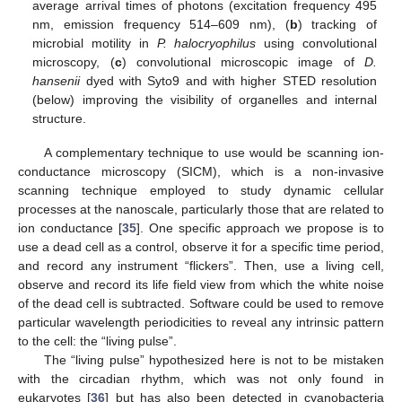
average arrival times of photons (excitation frequency 495
nm, emission frequency 514–609 nm), (
b
) tracking of
microbial motility in
P. halocryophilus
using convolutional
microscopy, (
c
) convolutional microscopic image of
D.
hansenii
dyed with Syto9 and with higher STED resolution
(below) improving the visibility of organelles and internal
structure.
A complementary technique to use would be scanning ion-
conductance microscopy (SICM), which is a non-invasive
scanning technique employed to study dynamic cellular
processes at the nanoscale, particularly those that are related to
ion conductance [
35
]. One specific approach we propose is to
use a dead cell as a control, observe it for a specific time period,
and record any instrument “flickers”. Then, use a living cell,
observe and record its life field view from which the white noise
of the dead cell is subtracted. Software could be used to remove
particular wavelength periodicities to reveal any intrinsic pattern
to the cell: the “living pulse”.
The “living pulse” hypothesized here is not to be mistaken
with the circadian rhythm, which was not only found in
eukaryotes [
36
] but has also been detected in cyanobacteria