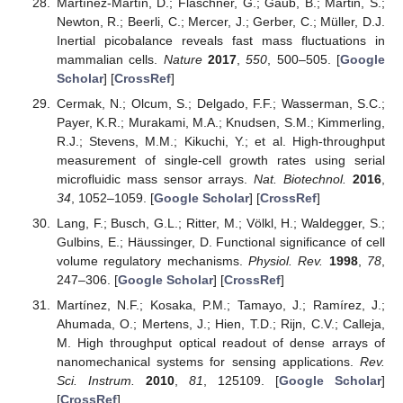
Martínez-Martín, D.; Fläschner, G.; Gaub, B.; Martin, S.;
Newton, R.; Beerli, C.; Mercer, J.; Gerber, C.; Müller, D.J.
Inertial picobalance reveals fast mass fluctuations in
mammalian cells.
Nature
2017
,
550
, 500–505. [
Google
Scholar
] [
CrossRef
]
Cermak, N.; Olcum, S.; Delgado, F.F.; Wasserman, S.C.;
Payer, K.R.; Murakami, M.A.; Knudsen, S.M.; Kimmerling,
R.J.; Stevens, M.M.; Kikuchi, Y.; et al. High-throughput
measurement of single-cell growth rates using serial
microfluidic mass sensor arrays.
Nat. Biotechnol.
2016
,
34
, 1052–1059. [
Google Scholar
] [
CrossRef
]
Lang, F.; Busch, G.L.; Ritter, M.; Völkl, H.; Waldegger, S.;
Gulbins, E.; Häussinger, D. Functional significance of cell
volume regulatory mechanisms.
Physiol. Rev.
1998
,
78
,
247–306. [
Google Scholar
] [
CrossRef
]
Martínez, N.F.; Kosaka, P.M.; Tamayo, J.; Ramírez, J.;
Ahumada, O.; Mertens, J.; Hien, T.D.; Rijn, C.V.; Calleja,
M. High throughput optical readout of dense arrays of
nanomechanical systems for sensing applications.
Rev.
Sci. Instrum.
2010
,
81
, 125109. [
Google Scholar
]
[
CrossRef
]