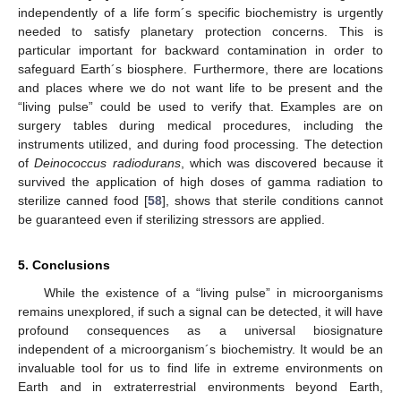
independently of a life form´s specific biochemistry is urgently
needed to satisfy planetary protection concerns. This is
particular important for backward contamination in order to
safeguard Earth´s biosphere. Furthermore, there are locations
and places where we do not want life to be present and the
“living pulse” could be used to verify that. Examples are on
surgery tables during medical procedures, including the
instruments utilized, and during food processing. The detection
of
Deinococcus radiodurans
, which was discovered because it
survived the application of high doses of gamma radiation to
sterilize canned food [
58
], shows that sterile conditions cannot
be guaranteed even if sterilizing stressors are applied.
5. Conclusions
While the existence of a “living pulse” in microorganisms
remains unexplored, if such a signal can be detected, it will have
profound consequences as a universal biosignature
independent of a microorganism´s biochemistry. It would be an
invaluable tool for us to find life in extreme environments on
Earth and in extraterrestrial environments beyond Earth,