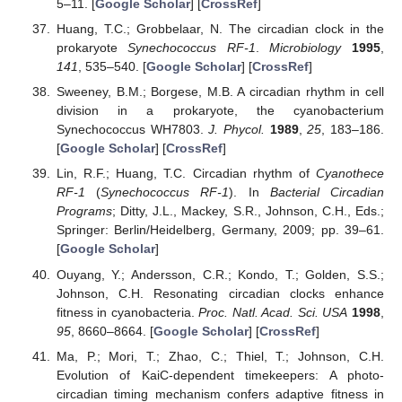
5–11. [
Google Scholar
] [
CrossRef
]
Huang, T.C.; Grobbelaar, N. The circadian clock in the
prokaryote
Synechococcus RF-1
.
Microbiology
1995
,
141
, 535–540. [
Google Scholar
] [
CrossRef
]
Sweeney, B.M.; Borgese, M.B. A circadian rhythm in cell
division in a prokaryote, the cyanobacterium
Synechococcus WH7803.
J. Phycol.
1989
,
25
, 183–186.
[
Google Scholar
] [
CrossRef
]
Lin, R.F.; Huang, T.C. Circadian rhythm of
Cyanothece
RF-1
(
Synechococcus RF-1
). In
Bacterial Circadian
Programs
; Ditty, J.L., Mackey, S.R., Johnson, C.H., Eds.;
Springer: Berlin/Heidelberg, Germany, 2009; pp. 39–61.
[
Google Scholar
]
Ouyang, Y.; Andersson, C.R.; Kondo, T.; Golden, S.S.;
Johnson, C.H. Resonating circadian clocks enhance
fitness in cyanobacteria.
Proc. Natl. Acad. Sci. USA
1998
,
95
, 8660–8664. [
Google Scholar
] [
CrossRef
]
Ma, P.; Mori, T.; Zhao, C.; Thiel, T.; Johnson, C.H.
Evolution of KaiC-dependent timekeepers: A photo-
circadian timing mechanism confers adaptive fitness in