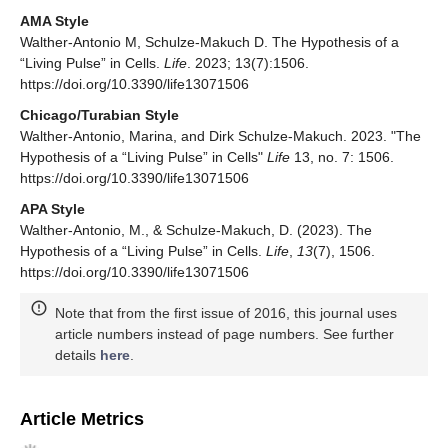
AMA Style
Walther-Antonio M, Schulze-Makuch D. The Hypothesis of a
“Living Pulse” in Cells.
Life
. 2023; 13(7):1506.
https://doi.org/10.3390/life13071506
Chicago/Turabian Style
Walther-Antonio, Marina, and Dirk Schulze-Makuch. 2023. "The
Hypothesis of a “Living Pulse” in Cells"
Life
13, no. 7: 1506.
https://doi.org/10.3390/life13071506
APA Style
Walther-Antonio, M., & Schulze-Makuch, D. (2023). The
Hypothesis of a “Living Pulse” in Cells.
Life
,
13
(7), 1506.
https://doi.org/10.3390/life13071506
Note that from the first issue of 2016, this journal uses
article numbers instead of page numbers. See further
details
here
.
Article Metrics