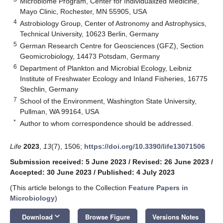
Microbiome Program, Center for Individualized Medicine,
Mayo Clinic, Rochester, MN 55905, USA
4
Astrobiology Group, Center of Astronomy and Astrophysics,
Technical University, 10623 Berlin, Germany
5
German Research Centre for Geosciences (GFZ), Section
Geomicrobiology, 14473 Potsdam, Germany
6
Department of Plankton and Microbial Ecology, Leibniz
Institute of Freshwater Ecology and Inland Fisheries, 16775
Stechlin, Germany
7
School of the Environment, Washington State University,
Pullman, WA 99164, USA
*
Author to whom correspondence should be addressed.
Life
2023
,
13
(7), 1506;
https://doi.org/10.3390/life13071506
Submission received: 5 June 2023
/
Revised: 26 June 2023
/
Accepted: 30 June 2023
/
Published: 4 July 2023
(This article belongs to the Collection
Feature Papers in
Microbiology
)
keyboard_arrow_down
Download
Browse Figure
Versions Notes