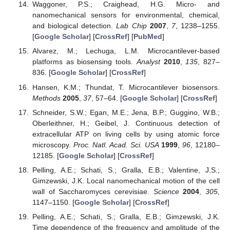
Waggoner, P.S.; Craighead, H.G. Micro- and
nanomechanical sensors for environmental, chemical,
and biological detection.
Lab Chip
2007
,
7
, 1238–1255.
[
Google Scholar
] [
CrossRef
] [
PubMed
]
Alvarez, M.; Lechuga, L.M. Microcantilever-based
platforms as biosensing tools.
Analyst
2010
,
135
, 827–
836. [
Google Scholar
] [
CrossRef
]
Hansen, K.M.; Thundat, T. Microcantilever biosensors.
Methods
2005
,
37
, 57–64. [
Google Scholar
] [
CrossRef
]
Schneider, S.W.; Egan, M.E.; Jena, B.P.; Guggino, W.B.;
Oberleithner, H.; Geibel, J. Continuous detection of
extracellular ATP on living cells by using atomic force
microscopy.
Proc. Natl. Acad. Sci. USA
1999
,
96
, 12180–
12185. [
Google Scholar
] [
CrossRef
]
Pelling, A.E.; Schati, S.; Gralla, E.B.; Valentine, J.S.;
Gimzewski, J.K. Local nanomechanical motion of the cell
wall of Saccharomyces cerevisiae.
Science
2004
,
305
,
1147–1150. [
Google Scholar
] [
CrossRef
]
Pelling, A.E.; Schati, S.; Gralla, E.B.; Gimzewski, J.K.
Time dependence of the frequency and amplitude of the