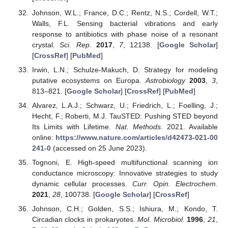
Johnson, W.L.; France, D.C.; Rentz, N.S.; Cordell, W.T.;
Walls, F.L. Sensing bacterial vibrations and early
response to antibiotics with phase noise of a resonant
crystal.
Sci. Rep.
2017
,
7
, 12138. [
Google Scholar
]
[
CrossRef
] [
PubMed
]
Irwin, L.N.; Schulze-Makuch, D. Strategy for modeling
putative ecosystems on Europa.
Astrobiology
2003
,
3
,
813–821. [
Google Scholar
] [
CrossRef
] [
PubMed
]
Alvarez, L.A.J.; Schwarz, U.; Friedrich, L.; Foelling, J.;
Hecht, F.; Roberti, M.J. TauSTED: Pushing STED beyond
Its Limits with Lifetime.
Nat. Methods
. 2021. Available
online:
https://www.nature.com/articles/d42473-021-00
241-0
(accessed on 25 June 2023).
Tognoni, E. High-speed multifunctional scanning ion
conductance microscopy: Innovative strategies to study
dynamic cellular processes.
Curr. Opin. Electrochem.
2021
,
28
, 100738. [
Google Scholar
] [
CrossRef
]
Johnson, C.H.; Golden, S.S.; Ishiura, M.; Kondo, T.
Circadian clocks in prokaryotes.
Mol. Microbiol.
1996
,
21
,