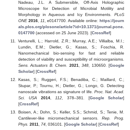
Nadeau, J.L. A Submersible, Off-Axis Holographic
Microscope for Detection of Microbial Motility and
Morphology in Aqueous and Icy Environments.
PLoS
ONE
2016
,
11
, e0147700. Available online:
https://journ
als.plos.org/plosone/article?id=10.1371/journal.pone.
0147700
(accessed on 25 June 2023). [
CrossRef
]
Venturelli, L.; Harrold, Z.R.; Murray, A.E.; Villialba, M.I.;
Lundin, E.M.; Dietler, G.; Kasas, S.; Foschia, R.
Nanomechanical bio-sensing for fast and reliable
detection of viability and susceptibility of microorganisms.
Sens. Actuators B. Chem.
2021
,
348
, 130650. [
Google
Scholar
] [
CrossRef
]
Kasas, S.; Ruggeri, F.S.; Benadiba, C.; Maillard, C.;
Stupar, P.; Tournu, H.; Dietler, G.; Longo, G. Detecting
nanoscale vibrations as signature of life.
Proc. Nat. Acad.
Sci. USA
2014
,
112
, 378–381. [
Google Scholar
]
[
CrossRef
]
Boisen, A.; Dohn, S.; Keller, S.S.; Schmid, S.; Tenie, M.
Cantilever-like micromechanical sensors.
Rep. Prog.
Phys.
2011
,
74
, 036101. [
Google Scholar
] [
CrossRef
]