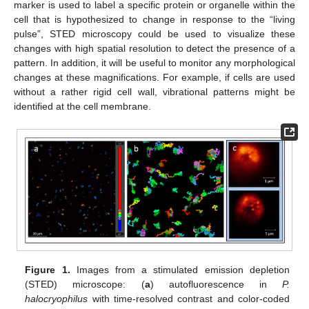
marker is used to label a specific protein or organelle within the
cell that is hypothesized to change in response to the “living
pulse”, STED microscopy could be used to visualize these
changes with high spatial resolution to detect the presence of a
pattern. In addition, it will be useful to monitor any morphological
changes at these magnifications. For example, if cells are used
without a rather rigid cell wall, vibrational patterns might be
identified at the cell membrane.
12. May
13. May
14. May
15. May
16. May
17. May
18. May
19. May
20. May
22. May
23. May
24. May
25. May
26. May
27. May
28. May
29. May
30. May
1. Jun
2. Jun
3. Jun
4. Jun
5. Jun
6. Jun
7. Jun
8. Jun
9. Jun
11. Jun
12. Jun
13. Jun
14. Jun
15. Jun
16. Jun
17. Jun
18. Jun
19. Jun
21. Jun
22. Jun
23. Jun
24. Jun
25. Jun
26. Jun
27. Jun
28. Jun
29. Jun
1. Jul
2. Jul
3. Jul
4. Jul
5. Jul
6. Jul
7. Jul
8. Jul
9. Jul
11. Jul
12. Jul
13. Jul
14. Jul
15. Jul
16. Jul
17. Jul
18. Jul
19. Jul
21. Jul
22. Jul
23. Jul
24. Jul
25. Jul
26. Jul
27. Jul
28. Jul
29. Jul
31. Jul
1. Aug
2. Aug
3. Aug
4. Aug
5. Aug
6. Aug
7. Aug
8. Aug
Figure 1.
Images from a stimulated emission depletion
(STED) microscope: (
a
) autofluorescence in
P.
halocryophilus
with time-resolved contrast and color-coded