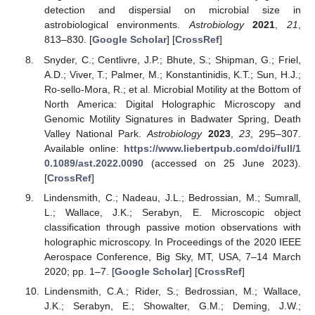
detection and dispersial on microbial size in
astrobiological environments.
Astrobiology
2021
,
21
,
813–830. [
Google Scholar
] [
CrossRef
]
Snyder, C.; Centlivre, J.P.; Bhute, S.; Shipman, G.; Friel,
A.D.; Viver, T.; Palmer, M.; Konstantinidis, K.T.; Sun, H.J.;
Ro-sello-Mora, R.; et al. Microbial Motility at the Bottom of
North America: Digital Holographic Microscopy and
Genomic Motility Signatures in Badwater Spring, Death
Valley National Park.
Astrobiology
2023
,
23
, 295–307.
Available online:
https://www.liebertpub.com/doi/full/1
0.1089/ast.2022.0090
(accessed on 25 June 2023).
[
CrossRef
]
Lindensmith, C.; Nadeau, J.L.; Bedrossian, M.; Sumrall,
L.; Wallace, J.K.; Serabyn, E. Microscopic object
classification through passive motion observations with
holographic microscopy. In Proceedings of the 2020 IEEE
Aerospace Conference, Big Sky, MT, USA, 7–14 March
2020; pp. 1–7. [
Google Scholar
] [
CrossRef
]
Lindensmith, C.A.; Rider, S.; Bedrossian, M.; Wallace,
J.K.; Serabyn, E.; Showalter, G.M.; Deming, J.W.;