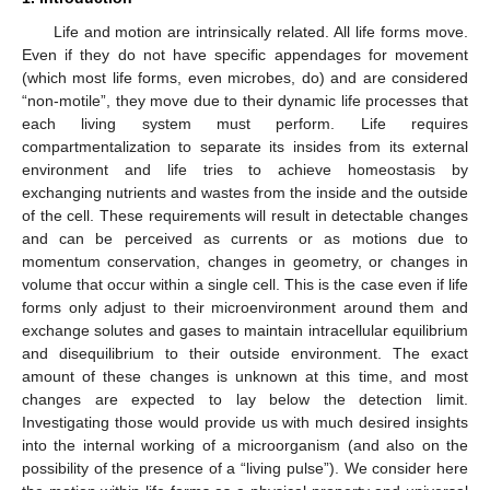
Life and motion are intrinsically related. All life forms move.
Even if they do not have specific appendages for movement
(which most life forms, even microbes, do) and are considered
“non-motile”, they move due to their dynamic life processes that
each living system must perform. Life requires
compartmentalization to separate its insides from its external
environment and life tries to achieve homeostasis by
exchanging nutrients and wastes from the inside and the outside
of the cell. These requirements will result in detectable changes
and can be perceived as currents or as motions due to
momentum conservation, changes in geometry, or changes in
volume that occur within a single cell. This is the case even if life
forms only adjust to their microenvironment around them and
exchange solutes and gases to maintain intracellular equilibrium
and disequilibrium to their outside environment. The exact
amount of these changes is unknown at this time, and most
changes are expected to lay below the detection limit.
Investigating those would provide us with much desired insights
into the internal working of a microorganism (and also on the
possibility of the presence of a “living pulse”). We consider here