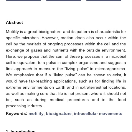
Abstract
Motility is a great biosignature and its pattern is characteristic for
specific microbes. However, motion does also occur within the
cell by the myriads of ongoing processes within the cell and the
exchange of gases and nutrients with the outside environment.
Here, we propose that the sum of these processes in a microbial
cell is equivalent to a pulse in complex organisms and suggest a
first approach to measure the “living pulse” in microorganisms.
We emphasize that if a “living pulse” can be shown to exist, it
would have far-reaching applications, such as for finding life in
extreme environments on Earth and in extraterrestrial locations,
as well as making sure that life is not present where it should not
be, such as during medical procedures and in the food
processing industry.
Keywords:
motility
;
biosignature
;
intracellular movements
1. Introduction