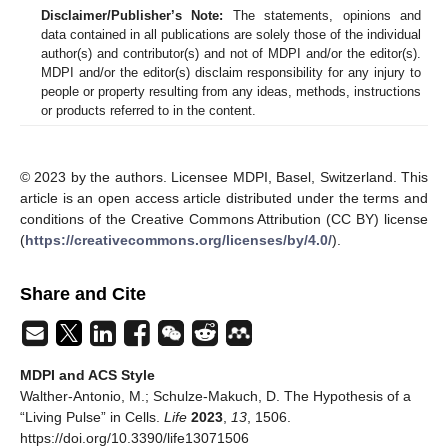
Disclaimer/Publisher’s Note:
The statements, opinions and
data contained in all publications are solely those of the individual
author(s) and contributor(s) and not of MDPI and/or the editor(s).
MDPI and/or the editor(s) disclaim responsibility for any injury to
people or property resulting from any ideas, methods, instructions
or products referred to in the content.
© 2023 by the authors. Licensee MDPI, Basel, Switzerland. This
article is an open access article distributed under the terms and
conditions of the Creative Commons Attribution (CC BY) license
(
https://creativecommons.org/licenses/by/4.0/
).
Share and Cite
MDPI and ACS Style
Walther-Antonio, M.; Schulze-Makuch, D. The Hypothesis of a
“Living Pulse” in Cells.
Life
2023
,
13
, 1506.
https://doi.org/10.3390/life13071506