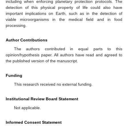
including when enforcing planetary protection protocols. The
detection of this physical property of life could also have
important implications on Earth, such as in the detection of
viable microorganisms in the medical field and in food
processing.
Author Contributions
The authors contributed in equal parts to this
opinion/hypothesis paper. All authors have read and agreed to
the published version of the manuscript.
Funding
This research received no external funding.
Institutional Review Board Statement
Not applicable.
Informed Consent Statement