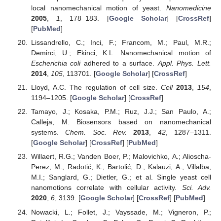
local nanomechanical motion of yeast.
Nanomedicine
2005
,
1
, 178–183. [
Google Scholar
] [
CrossRef
]
[
PubMed
]
Lissandrello, C.; Inci, F.; Francom, M.; Paul, M.R.;
Demirci, U.; Ekinci, K.L. Nanomechanical motion of
Escherichia coli
adhered to a surface.
Appl. Phys. Lett.
2014
,
105
, 113701. [
Google Scholar
] [
CrossRef
]
Lloyd, A.C. The regulation of cell size.
Cell
2013
,
154
,
1194–1205. [
Google Scholar
] [
CrossRef
]
Tamayo, J.; Kosaka, P.M.; Ruz, J.J.; San Paulo, A.;
Calleja, M. Biosensors based on nanomechanical
systems.
Chem. Soc. Rev.
2013
,
42
, 1287–1311.
[
Google Scholar
] [
CrossRef
] [
PubMed
]
Willaert, R.G.; Vanden Boer, P.; Malovichko, A.; Alioscha-
Perez, M.; Radotić, K.; Bartolić, D.; Kalauzi, A.; Villalba,
M.I.; Sanglard, G.; Dietler, G.; et al. Single yeast cell
nanomotions correlate with cellular activity.
Sci. Adv.
2020
,
6
, 3139. [
Google Scholar
] [
CrossRef
] [
PubMed
]
Nowacki, L.; Follet, J.; Vayssade, M.; Vigneron, P.;