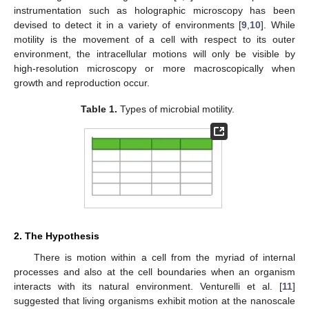
instrumentation such as holographic microscopy has been
devised to detect it in a variety of environments [
9
,
10
]. While
motility is the movement of a cell with respect to its outer
environment, the intracellular motions will only be visible by
high-resolution microscopy or more macroscopically when
growth and reproduction occur.
Table 1.
Types of microbial motility.
2. The Hypothesis
There is motion within a cell from the myriad of internal
processes and also at the cell boundaries when an organism
interacts with its natural environment. Venturelli et al. [
11
]
suggested that living organisms exhibit motion at the nanoscale