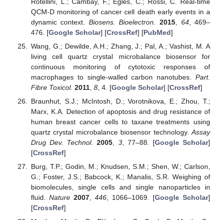
Rotellini, L.; Cambay, F.; Egles, C.; Rossi, C. Real-time
QCM-D monitoring of cancer cell death early events in a
dynamic context.
Biosens. Bioelectron.
2015
,
64
, 469–
476. [
Google Scholar
] [
CrossRef
] [
PubMed
]
Wang, G.; Dewilde, A.H.; Zhang, J.; Pal, A.; Vashist, M. A
living cell quartz crystal microbalance biosensor for
continuous monitoring of cytotoxic responses of
macrophages to single-walled carbon nanotubes.
Part.
Fibre Toxicol.
2011
,
8
, 4. [
Google Scholar
] [
CrossRef
]
Braunhut, S.J.; McIntosh, D.; Vorotnikova, E.; Zhou, T.;
Marx, K.A. Detection of apoptosis and drug resistance of
human breast cancer cells to taxane treatments using
quartz crystal microbalance biosensor technology.
Assay
Drug Dev. Technol.
2005
,
3
, 77–88. [
Google Scholar
]
[
CrossRef
]
Burg, T.P.; Godin, M.; Knudsen, S.M.; Shen, W.; Carlson,
G.; Foster, J.S.; Babcock, K.; Manalis, S.R. Weighing of
biomolecules, single cells and single nanoparticles in
fluid.
Nature
2007
,
446
, 1066–1069. [
Google Scholar
]
[
CrossRef
]