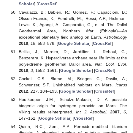
Scholar
] [
CrossRef
]
Cavalazzi, B.; Babieri, R.; Gómez, F.; Capaccioni, B.;
Olsson-Francis, K.; Pondrelli, M.; Rossi, A.P.; Hickman-
Lewis, K.; Agangi, A.; Gasparotto, G.; et al. The Dallol
Geothermal Area, Northern Afar (Ethiopia)—An
exceptional planetary field analog on Earth.
Astrobiology
2019
,
19
, 553–578. [
Google Scholar
] [
CrossRef
]
Bellila, J.; Moreira, D.; Jardillier, L.; Reboul, G.;
Benzerara, K. Hyperdiverse archaea near life limits at the
polyextreme geothermal Dallol area.
Nat. Ecol. Evol.
2019
,
3
, 1552–1561. [
Google Scholar
] [
CrossRef
]
Cockell, C.S.; Blame, M.; Bridges, C.; Davila, A.;
Schwenzer, S.P. Uninhabited habitats on Mars.
Icarus
2012
,
217
, 184–193. [
Google Scholar
] [
CrossRef
]
Houtkooper, J.M.; Schulze-Makuch, D. A possible
biogenic origin for hydrogen peroxide on Mars: The
Viking results reinterpreted.
Int. J. Astrobiol.
2007
,
6
,
147–152. [
Google Scholar
] [
CrossRef
]
Quinn, R.C.; Zent, A.P. Peroxide-modified titanium
dioxide: A chemical analog of putative martian soil