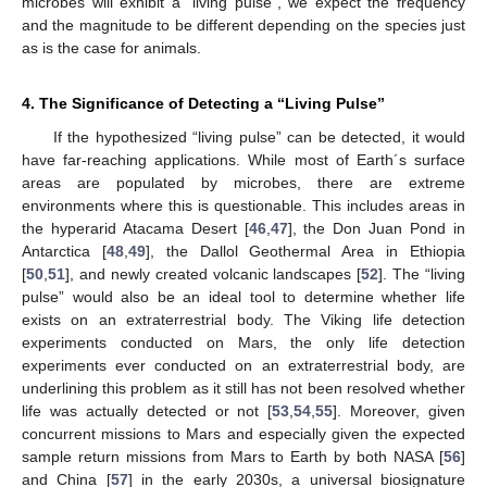
microbes will exhibit a “living pulse”, we expect the frequency
and the magnitude to be different depending on the species just
as is the case for animals.
4. The Significance of Detecting a “Living Pulse”
If the hypothesized “living pulse” can be detected, it would
have far-reaching applications. While most of Earth´s surface
areas are populated by microbes, there are extreme
environments where this is questionable. This includes areas in
the hyperarid Atacama Desert [
46
,
47
], the Don Juan Pond in
Antarctica [
48
,
49
], the Dallol Geothermal Area in Ethiopia
[
50
,
51
], and newly created volcanic landscapes [
52
]. The “living
pulse” would also be an ideal tool to determine whether life
exists on an extraterrestrial body. The Viking life detection
experiments conducted on Mars, the only life detection
experiments ever conducted on an extraterrestrial body, are
underlining this problem as it still has not been resolved whether
life was actually detected or not [
53
,
54
,
55
]. Moreover, given
concurrent missions to Mars and especially given the expected
sample return missions from Mars to Earth by both NASA [
56
]
and China [
57
] in the early 2030s, a universal biosignature