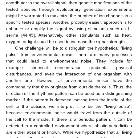
contributor to the overall signal, then genetic modifications of the
tested species through evolutionary generation experiments
might be warranted to maximize the number of ion channels in a
specific tested species. Another, probably easier, approach is to
enhance or amplify the signal by using stimulants such as L-
serine [
44
,
45
]. Alternatively, other stimulants such as heat,
oxygen, or light could be used to increase the signal strength.
One challenge will be to distinguish the hypothetical “living
pulse” from environmental noise. There are many processes
that could lead to environmental noise. They include for
example chemical concentration gradients, physical
disturbances, and even the interaction of one organism with
another one. However, all environmental noises have the
commonality that they originate from outside the cells. Thus, the
direction of the rhythmic pattern can be used as a distinguishing
marker. If the pattern is detected moving from the inside of the
cell to the outside, we interpret it to be the “living pulse”,
because environmental noise would travel from the outside of
the cell to the inside. If there is a periodic pattern, it can be
detected in a controlled environment where abiotic periodicities
are either absent or known. While we hypothesize that all living