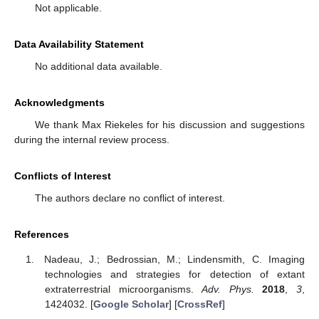
Not applicable.
Data Availability Statement
No additional data available.
Acknowledgments
We thank Max Riekeles for his discussion and suggestions
during the internal review process.
Conflicts of Interest
The authors declare no conflict of interest.
References
Nadeau, J.; Bedrossian, M.; Lindensmith, C. Imaging
technologies and strategies for detection of extant
extraterrestrial microorganisms.
Adv. Phys.
2018
,
3
,
1424032. [
Google Scholar
] [
CrossRef
]