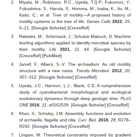
Miyata, M.; Robinson, R.C.; Uyeda, T.Q.P.; Fukumori, Y.;
Fukushima, S.; Haruta, S.; Homma, M.; Inaba, K.; Ito, M.;
Kaito, C.; et al. Tree of motility—A proposed history of
motility systems in the tree of life.
Genes Cells
2022
,
25
,
6–21. [
Google Scholar
] [
CrossRef
]
Riekeles, M.; Schirmack, J.; Schulze-Makuch, D. Machine
learling algorithms applied to identify microbial species by
their motility.
Life
2021
,
11
, 44. [
Google Scholar
]
[
CrossRef
] [
PubMed
]
Jarrell, F.; Albers, S.-V. The archaellum: An old motility
structure with a new name.
Trends Microbiol.
2012
,
20
,
307–312. [
Google Scholar
] [
CrossRef
]
Uyeda, J.C.; Harmon, L.J.; Blank, C.E. A comprehensive
study of cyanobacterial morphological and ecological
evolutionary dynamics through deep geologic time.
PLoS
ONE
2016
,
11
, e0162539. [
Google Scholar
] [
CrossRef
]
Khan, S.; Scholey, J.M. Assembly, functions and evolution
of archaella, flagella and cilia.
Curr. Biol.
2018
,
28
, R278–
R292. [
Google Scholar
] [
CrossRef
]
Lingam, M. Theoretical constraints imposed by gradient