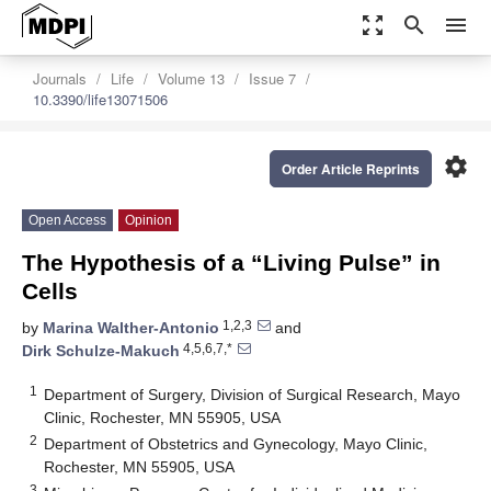
zoom_out_map
search
menu
Journals
Life
Volume 13
Issue 7
10.3390/life13071506
settings
Order Article Reprints
Open Access
Opinion
The Hypothesis of a “Living Pulse” in
Cells
1,2,3
by
Marina Walther-Antonio
and
4,5,6,7,*
Dirk Schulze-Makuch
1
Department of Surgery, Division of Surgical Research, Mayo
Clinic, Rochester, MN 55905, USA
2
Department of Obstetrics and Gynecology, Mayo Clinic,
Rochester, MN 55905, USA
3