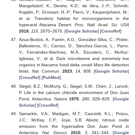
Mangelsdorf, K.; Devine, K.D.; de Vera, J.-P.; Schmitt-
Kopplin, P.; Grossart, H.-P.; Parro, V.; Kaupenjohann, M.;
et al. Transitory habitat for microorganisms in the
hyperarid Atacama Desert.
Proc. Natl. Acad. Sci. USA
2018
,
115
, 2670–2675. [
Google Scholar
] [
CrossRef
]
Azua-Bustos, A.; Fairén, A.G.; González-Silva, C.; Prieto-
Ballesteros, O.; Carrizo, D.; Sánchez-García, L.; Parro,
V.; Fernández-Martínez, M.Á.; Escudero, C.; Muñoz-
Iglesias, V.; et al. Dark microbiome and extremely low
organics in Atacama fossil delta unveil Mars life detection
limits.
Nat. Commun.
2023
,
14
, 808. [
Google Scholar
]
[
CrossRef
] [
PubMed
]
Siegel, B.Z.; McMurty, G.; Siegel, S.M.; Chen, J.; Larock,
P. Life in the calcium chloride environment of Don Juan
Pond, Antarctica.
Nature
1979
,
280
, 828–829. [
Google
Scholar
] [
CrossRef
]
Samarkin, V.A.; Madigan, M.T.; Casciotti, K.L.; Priscu,
J.C.; McKay, C.P.; Joye, S.B. Abiotic nitrous oxide
emission from the hypersaline Don Juan Pond in
Antarctica.
Nat. Geosci.
2010
,
3
, 341–344. [
Google