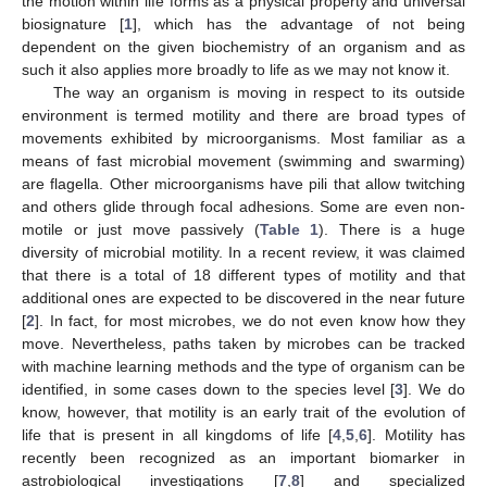
the motion within life forms as a physical property and universal
biosignature [
1
], which has the advantage of not being
dependent on the given biochemistry of an organism and as
such it also applies more broadly to life as we may not know it.
The way an organism is moving in respect to its outside
environment is termed motility and there are broad types of
movements exhibited by microorganisms. Most familiar as a
means of fast microbial movement (swimming and swarming)
are flagella. Other microorganisms have pili that allow twitching
and others glide through focal adhesions. Some are even non-
motile or just move passively (
Table 1
). There is a huge
diversity of microbial motility. In a recent review, it was claimed
that there is a total of 18 different types of motility and that
additional ones are expected to be discovered in the near future
[
2
]. In fact, for most microbes, we do not even know how they
move. Nevertheless, paths taken by microbes can be tracked
with machine learning methods and the type of organism can be
identified, in some cases down to the species level [
3
]. We do
know, however, that motility is an early trait of the evolution of
life that is present in all kingdoms of life [
4
,
5
,
6
]. Motility has
recently been recognized as an important biomarker in
astrobiological investigations [
7
,
8
] and specialized