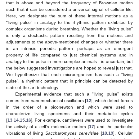
that is above and beyond the frequency of Brownian motion
such that it can be considered a universal signal of cellular life.
Here, we designate the sum of these internal motions as a
“living pulse” in analogy to the rhythmic pattern exhibited by
complex organisms during breathing. Whether the “living pulse”
is only a stochastic pattern resulting from the motions and
adjustments to the above-mentioned changes or whether there
is an intrinsic periodic pattern—perhaps as an emergent
property of life compared to just chemical systems and in
analogy to the pulse in more complex animals—is uncertain, but
the below suggested investigations are hoped to reveal just that.
We hypothesize that each microorganism has such a “living
pulse”, a rhythmic pattern that in principle can be detected by
state-of-the-art technology.
Experimental evidence that such a “living pulse” exists
comes from nanomechanical oscillators [
12
], which detect forces
in the order of a piconewton and which were used to
characterize living specimens and their metabolic cycles
[
13
,
14
,
15
,
16
]. For example, cantilevers were used to investigate
the activity of a cell’s molecular motors [
17
] and the particular
vibrations of living
Saccharomyces cerevisiae
[
18
,
19
]. Cellular