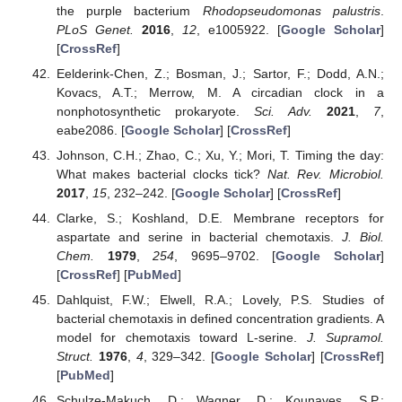
the purple bacterium
Rhodopseudomonas palustris
.
PLoS Genet.
2016
,
12
, e1005922. [
Google Scholar
]
[
CrossRef
]
Eelderink-Chen, Z.; Bosman, J.; Sartor, F.; Dodd, A.N.;
Kovacs, A.T.; Merrow, M. A circadian clock in a
nonphotosynthetic prokaryote.
Sci. Adv.
2021
,
7
,
eabe2086. [
Google Scholar
] [
CrossRef
]
Johnson, C.H.; Zhao, C.; Xu, Y.; Mori, T. Timing the day:
What makes bacterial clocks tick?
Nat. Rev. Microbiol.
2017
,
15
, 232–242. [
Google Scholar
] [
CrossRef
]
Clarke, S.; Koshland, D.E. Membrane receptors for
aspartate and serine in bacterial chemotaxis.
J. Biol.
Chem.
1979
,
254
, 9695–9702. [
Google Scholar
]
[
CrossRef
] [
PubMed
]
Dahlquist, F.W.; Elwell, R.A.; Lovely, P.S. Studies of
bacterial chemotaxis in defined concentration gradients. A
model for chemotaxis toward
L
-serine.
J. Supramol.
Struct.
1976
,
4
, 329–342. [
Google Scholar
] [
CrossRef
]
[
PubMed
]
Schulze-Makuch, D.; Wagner, D.; Kounaves, S.P.;