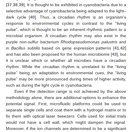
[
37
,
38
,
39
]. It is thought to be exhibited in cyanobacteria due to a
selective advantage of cyanobacteria being adapted to the light–
dark cycle [
40
]. Thus, a circadian rhythm is an organism’s
response to environmental cycles in contrast to the “living
pulse”, which is thought to be an inherent rhythmic pattern to a
microbial organism. A circadian rhythm may also exist in the
purple non-sulfur bacterium
Rhodopseudomonas palustris
and
in
Bacillus subtilis
based on gene expression patterns [
41
,
42
]
and has also been proposed for the human microbiome [
43
], but
it is unclear which or whether all microbes have a circadian
rhythm. While the circadian rhythm is unrelated to the “living
pulse” being an adaptation to environmental cues, the “living
pulse” may be more pronounced during times of higher activity,
such as during the light cycle in cyanobacteria.
Even if the detection range is not achieved by the above
methodology alone, there are additional options to enhance the
potential signal. First, microfluidic platforms could be used to
separate single cells and coat them with a hydrogel matrix or to
fix them with optical laser tweezers. Cells used for initial trials
would not have a cell wall, which might dampen the signal.
Moreover, if the ion channels are determined to be a significant