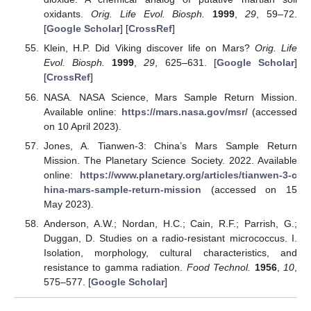
oxidants.
Orig. Life Evol. Biosph.
1999
,
29
, 59–72.
[
Google Scholar
] [
CrossRef
]
Klein, H.P. Did Viking discover life on Mars?
Orig. Life
Evol. Biosph.
1999
,
29
, 625–631. [
Google Scholar
]
[
CrossRef
]
NASA. NASA Science, Mars Sample Return Mission.
Available online:
https://mars.nasa.gov/msr/
(accessed
on 10 April 2023).
Jones, A. Tianwen-3: China’s Mars Sample Return
Mission. The Planetary Science Society. 2022. Available
online:
https://www.planetary.org/articles/tianwen-3-c
hina-mars-sample-return-mission
(accessed on 15
May 2023).
Anderson, A.W.; Nordan, H.C.; Cain, R.F.; Parrish, G.;
Duggan, D. Studies on a radio-resistant micrococcus. I.
Isolation, morphology, cultural characteristics, and
resistance to gamma radiation.
Food Technol.
1956
,
10
,
575–577. [
Google Scholar
]