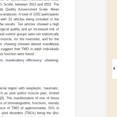
O, Scielo, between 2012 and 2022. The
udy Quality Assessment Scale. Mean
-analyses. A total of 1202 participants
ith 22 articles being included in the
the results. Ten articles showed a high
gical quality and an increased risk of
d control groups were not statistically
l muscle, for the masseter, and for the
for chewing showed altered mandibular
 suggest that TMD in adult individuals
y function were found.
on
;
masticatory efficiency
;
chewing
;
ial region with neoplastic, traumatic,
 as joint and/or muscle pain, limited
[
2
]. The manifestation of one of these
ce of stomatognathic functions, namely
alence of TMD of approximately 31% in
 joint disorders (TMJs) being the disc