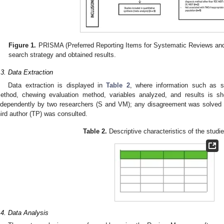
Figure 1.
PRISMA (Preferred Reporting Items for Systematic Reviews and
search strategy and obtained results.
.3. Data Extraction
Data extraction is displayed in
Table 2
, where information such as s
ethod, chewing evaluation method, variables analyzed, and results is sh
ndependently by two researchers (S and VM); any disagreement was solved
hird author (TP) was consulted.
Table 2.
Descriptive characteristics of the studi
.4. Data Analysis