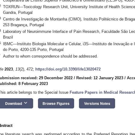
Cooperativa de Ensino Superior Politécnico e Universitário (CESPU), 4585-
2
TOXRUN—Toxicology Research Unit, University Institute of Health Scien
Gandra, Portugal
3
Centro de Investigação de Montanha (CIMO), Instituto Politécnico de Bra
253 Bragança, Portugal
4
Laboratory of Neuroimmune Interface of Pain Research, Faculdade São Le
Brazil
5
IBMC—Instituto Biologia Molecular e Celular, i3S—Instituto de Inovação e
do Porto, 4200-135 Porto, Portugal
*
Author to whom correspondence should be addressed.
ife
2023
,
13
(2), 472;
https://doi.org/10.3390/life13020472
ubmission received: 29 December 2022
/
Revised: 12 January 2023
/
Acce
ublished: 8 February 2023
This article belongs to the Special Issue
Feature Papers in Medical Researc
keyboard_arrow_down
Download
Browse Figures
Versions Notes
bstract
he literature search was performed according to the Preferred Reporting I