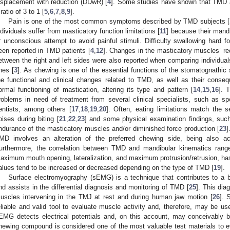
isplacement with reduction (DDwR) [
4
]. Some studies have shown that TMD aff
 ratio of 3 to 1 [
5
,
6
,
7
,
8
,
9
].
Pain is one of the most common symptoms described by TMD subjects [
ndividuals suffer from masticatory function limitations [
11
] because their mand
r unconscious attempt to avoid painful stimuli. Difficulty swallowing hard 
een reported in TMD patients [
4
,
12
]. Changes in the masticatory muscles’ r
etween the right and left sides were also reported when comparing individu
nes [
3
]. As chewing is one of the essential functions of the stomatognathic
he functional and clinical changes related to TMD, as well as their con
ormal functioning of mastication, altering its type and pattern [
14
,
15
,
16
]. 
roblems in need of treatment from several clinical specialists, such as sp
entists, among others [
17
,
18
,
19
,
20
]. Often, eating limitations match the se
oises during biting [
21
,
22
,
23
] and some physical examination findings, such
ndurance of the masticatory muscles and/or diminished force production [
23
]
MD involves an alteration of the preferred chewing side, being also 
urthermore, the correlation between TMD and mandibular kinematics ran
aximum mouth opening, lateralization, and maximum protrusion/retrusion, has
alues tend to be increased or decreased depending on the type of TMD [
19
].
Surface electromyography (sEMG) is a technique that contributes to a 
nd assists in the differential diagnosis and monitoring of TMD [
25
]. This dia
uscles intervening in the TMJ at rest and during human jaw motion [
26
]. 
eliable and valid tool to evaluate muscle activity and, therefore, may be us
EMG detects electrical potentials and, on this account, may conceivably
hewing compound is considered one of the most valuable test materials to e