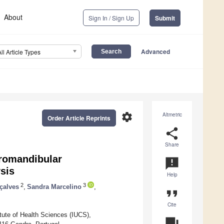
About
Sign In / Sign Up
Submit
Advanced
All Article Types
settings
Altmetric
Order Article Reprints
share
Share
oromandibular
announcement
sis
Help
2
3
çalves
,
Sandra Marcelino
,
format_quote
Cite
tute of Health Sciences (IUCS),
question_answer