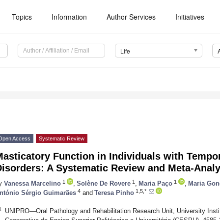
Topics
Information
Author Services
Initiatives
Life
Open Access
Systematic Review
Masticatory Function in Individuals with Temp
Disorders: A Systematic Review and Meta-Analy
1
1
1
y
Vanessa Marcelino
,
Solène De Rovere
,
Maria Paço
,
Maria Gon
4
1,5,*
ntónio Sérgio Guimarães
and
Teresa Pinho
1
UNIPRO—Oral Pathology and Rehabilitation Research Unit, University Insti