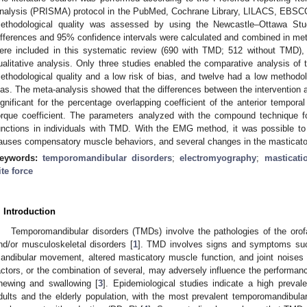
nalysis (PRISMA) protocol in the PubMed, Cochrane Library, LILACS, EBSC
ethodological quality was assessed by using the Newcastle–Ottawa St
ifferences and 95% confidence intervals were calculated and combined in meta
ere included in this systematic review (690 with TMD; 512 without TMD), w
ualitative analysis. Only three studies enabled the comparative analysis of 
ethodological quality and a low risk of bias, and twelve had a low methodolo
ias. The meta-analysis showed that the differences between the intervention an
ignificant for the percentage overlapping coefficient of the anterior tempora
orque coefficient. The parameters analyzed with the compound technique 
unctions in individuals with TMD. With the EMG method, it was possible to
auses compensatory muscle behaviors, and several changes in the masticator
eywords:
temporomandibular disorders
;
electromyography
;
masticati
ite force
. Introduction
Temporomandibular disorders (TMDs) involve the pathologies of the orofac
nd/or musculoskeletal disorders [
1
]. TMD involves signs and symptoms such
andibular movement, altered masticatory muscle function, and joint noises 
actors, or the combination of several, may adversely influence the performan
hewing and swallowing [
3
]. Epidemiological studies indicate a high prev
dults and the elderly population, with the most prevalent temporomandibular