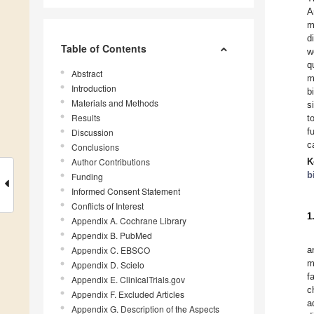
A
m
d
Table of Contents
w
q
Abstract
m
Introduction
b
Materials and Methods
s
Results
t
f
Discussion
c
Conclusions
Author Contributions
K
b
Funding
Informed Consent Statement
Conflicts of Interest
1
Appendix A. Cochrane Library
Appendix B. PubMed
Appendix C. EBSCO
a
m
Appendix D. Scielo
f
Appendix E. ClinicalTrials.gov
c
Appendix F. Excluded Articles
a
Appendix G. Description of the Aspects