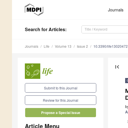
Journals
Search
for Articles
:
Journals
Life
Volume 13
Issue 2
10.3390/life13020472
first_page
Submit to this Journal
Review for this Journal
b
A
Propose a Special Issue
Article Menu