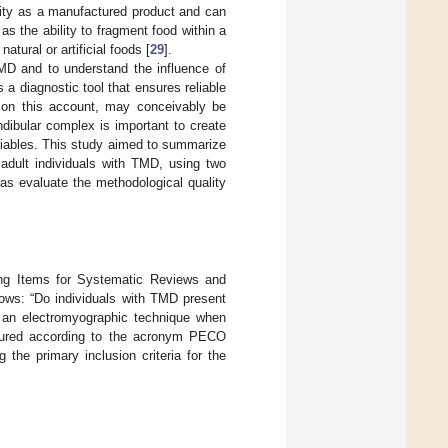
rmity as a manufactured product and can
as the ability to fragment food within a
atural or artificial foods [
29
].
 TMD and to understand the influence of
a diagnostic tool that ensures reliable
d, on this account, may conceivably be
dibular complex is important to create
riables. This study aimed to summarize
 adult individuals with TMD, using two
as evaluate the methodological quality
ting Items for Systematic Reviews and
ows: “Do individuals with TMD present
 an electromyographic technique when
ctured according to the acronym PECO
ng the primary inclusion criteria for the