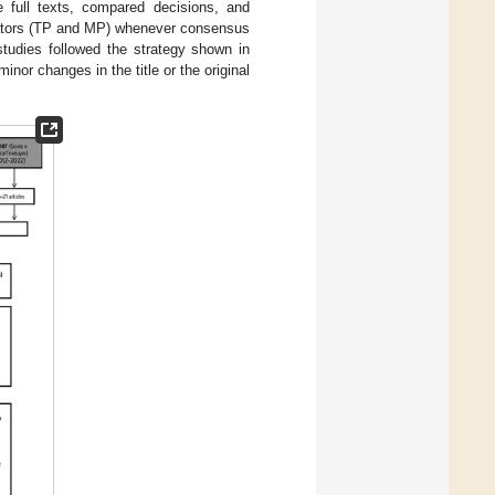
he full texts, compared decisions, and
igators (TP and MP) whenever consensus
studies followed the strategy shown in
inor changes in the title or the original