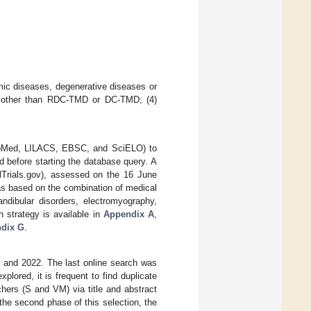
emic diseases, degenerative diseases or
ols other than RDC-TMD or DC-TMD; (4)
.
PubMed, LILACS, EBSC, and SciELO) to
ed before starting the database query. A
calTrials.gov), assessed on the 16 June
as based on the combination of medical
ndibular disorders, electromyography,
h strategy is available in
Appendix A
,
dix G
.
 and 2022. The last online search was
ored, it is frequent to find duplicate
chers (S and VM) via title and abstract
n the second phase of this selection, the