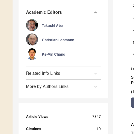
Academic Editors
Takashi Abe
Christian Lehmann
Ke-Vin Chang
L
Related Info Links
S
P
More by Authors Links
(
Article Views
7847
A
Citations
19
T