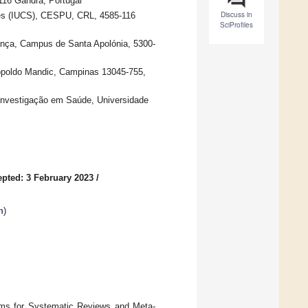
116 Gandra, Portugal
Discuss in
ces (IUCS), CESPU, CRL, 4585-116
SciProfiles
gança, Campus de Santa Apolónia, 5300-
opoldo Mandic, Campinas 13045-755,
 Investigação em Saúde, Universidade
pted: 3 February 2023
/
h
)
tems for Systematic Reviews and Meta-