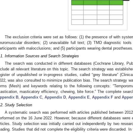
The exclusion criteria were set as follows: (1) the presence of with syst
euromuscular disorders; (2) unavailable full text; (3) TMD diagnostic to
articipants with malocclusions; and (5) participants wearing dental prostheses
.1. Information Sources and Search Strategies
The search was conducted in different databases (Cochrane Library, 
nclude all relevant literature on this topic. The search strategy was establish
egister of unpublished or in-progress studies, called “grey literature” (Clini
022, was also consulted to minimize publication bias. The search strategy w
erms (Mesh) and keywords relating to the following concepts: “Temporoma
astication, masticatory efficiency, chewing, bite force.” The complete searc
ppendix B
,
Appendix C
,
Appendix D
,
Appendix E
,
Appendix F
and
Appen
.2. Study Selection
A systematic search was performed with articles published between 2012
erformed on the 16 June 2022. However, because different databases were expl
rticles. Study selection was initially carried out independently by two resear
eading. Studies that did not complete the eligibility criteria were discarded. I