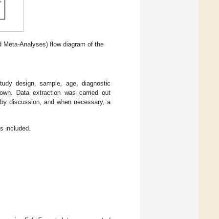
 Meta-Analyses) flow diagram of the
tudy design, sample, age, diagnostic
own. Data extraction was carried out
 by discussion, and when necessary, a
es included.