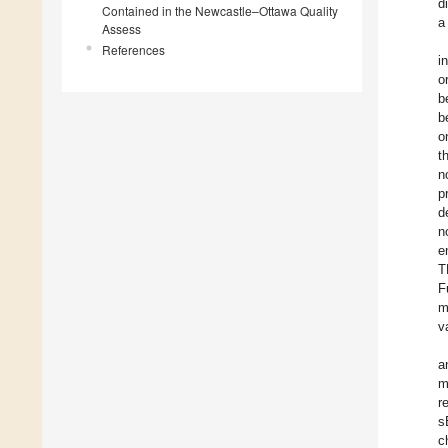
d
Contained in the Newcastle–Ottawa Quality
a
Assess
References
i
o
b
b
o
t
n
p
d
n
e
T
F
m
v
a
m
r
s
c