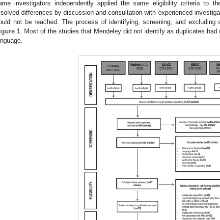
ame investigators independently applied the same eligibility criteria to t
esolved differences by discussion and consultation with experienced invest
ould not be reached. The process of identifying, screening, and excluding 
igure 1
. Most of the studies that Mendeley did not identify as duplicates had m
anguage.