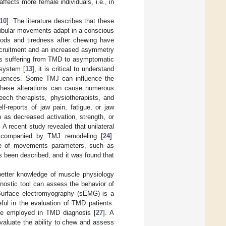
ects more female individuals, i.e., in
10
]. The literature describes that these
ibular movements adapt in a conscious
foods and tiredness after chewing have
ecruitment and an increased asymmetry
als suffering from TMD to asymptomatic
 system [
13
], it is critical to understand
sequences. Some TMJ can influence the
These alterations can cause numerous
eech therapists, physiotherapists, and
lf-reports of jaw pain, fatigue, or jaw
 as decreased activation, strength, or
. A recent study revealed that unilateral
accompanied by TMJ remodeling [
24
].
ge of movements parameters, such as
 been described, and it was found that
better knowledge of muscle physiology
gnostic tool can assess the behavior of
Surface electromyography (sEMG) is a
eful in the evaluation of TMD patients.
 be employed in TMD diagnosis [
27
]. A
valuate the ability to chew and assess