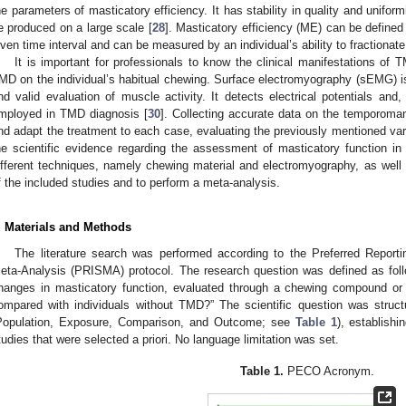
he parameters of masticatory efficiency. It has stability in quality and unifo
e produced on a large scale [
28
]. Masticatory efficiency (ME) can be defined 
iven time interval and can be measured by an individual’s ability to fractionate n
It is important for professionals to know the clinical manifestations of
MD on the individual’s habitual chewing. Surface electromyography (sEMG) is 
nd valid evaluation of muscle activity. It detects electrical potentials an
mployed in TMD diagnosis [
30
]. Collecting accurate data on the temporoman
nd adapt the treatment to each case, evaluating the previously mentioned va
he scientific evidence regarding the assessment of masticatory function in
ifferent techniques, namely chewing material and electromyography, as well 
f the included studies and to perform a meta-analysis.
. Materials and Methods
The literature search was performed according to the Preferred Repor
eta-Analysis (PRISMA) protocol. The research question was defined as foll
hanges in masticatory function, evaluated through a chewing compound or
ompared with individuals without TMD?” The scientific question was stru
Population, Exposure, Comparison, and Outcome; see
Table 1
), establishi
tudies that were selected a priori. No language limitation was set.
Table 1.
PECO Acronym.