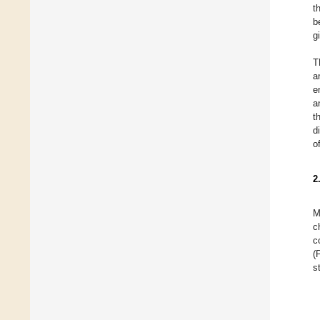
t
b
g
T
a
e
a
t
d
o
2
M
c
c
(
s