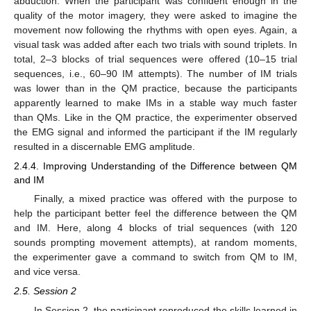
abduction. When the participant was confident enough in the
quality of the motor imagery, they were asked to imagine the
movement now following the rhythms with open eyes. Again, a
visual task was added after each two trials with sound triplets. In
total, 2–3 blocks of trial sequences were offered (10–15 trial
sequences, i.e., 60–90 IM attempts). The number of IM trials
was lower than in the QM practice, because the participants
apparently learned to make IMs in a stable way much faster
than QMs. Like in the QM practice, the experimenter observed
the EMG signal and informed the participant if the IM regularly
resulted in a discernable EMG amplitude.
2.4.4. Improving Understanding of the Difference between QM
and IM
Finally, a mixed practice was offered with the purpose to
help the participant better feel the difference between the QM
and IM. Here, along 4 blocks of trial sequences (with 120
sounds prompting movement attempts), at random moments,
the experimenter gave a command to switch from QM to IM,
and vice versa.
2.5. Session 2
In Session 2, the participant reproduced the skills learned in