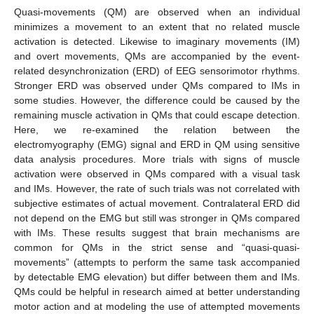
Quasi-movements (QM) are observed when an individual
minimizes a movement to an extent that no related muscle
activation is detected. Likewise to imaginary movements (IM)
and overt movements, QMs are accompanied by the event-
related desynchronization (ERD) of EEG sensorimotor rhythms.
Stronger ERD was observed under QMs compared to IMs in
some studies. However, the difference could be caused by the
remaining muscle activation in QMs that could escape detection.
Here, we re-examined the relation between the
electromyography (EMG) signal and ERD in QM using sensitive
data analysis procedures. More trials with signs of muscle
activation were observed in QMs compared with a visual task
and IMs. However, the rate of such trials was not correlated with
subjective estimates of actual movement. Contralateral ERD did
not depend on the EMG but still was stronger in QMs compared
with IMs. These results suggest that brain mechanisms are
common for QMs in the strict sense and “quasi-quasi-
movements” (attempts to perform the same task accompanied
by detectable EMG elevation) but differ between them and IMs.
QMs could be helpful in research aimed at better understanding
motor action and at modeling the use of attempted movements