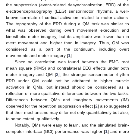
the suppression (event-related desynchronization, ERD) of the
electroencephalography (EEG) sensorimotor rhythms, a well-
known correlate of cortical activation related to motor actions.
The topography of the ERD during a QM task was similar to
what was observed during overt movement execution and
kinesthetic motor imagery, but its amplitude was lower than in
overt movement and higher than in imagery. Thus, QM was
considered as a part of the continuum, including overt
movements and motor imagery [
1
].
Since no correlation was found between the EMG root
mean square (RMS) and contralateral EEG effects under both
motor imagery and QM [
2
], the stronger sensorimotor rhythm
ERD under QM could not be attributed to higher muscle
activation in QMs, but instead should be considered as a
reflection of more qualitative differences between the two tasks.
Differences between QMs and imaginary movements (IM)
observed for the repetition suppression effect [
2
] also suggested
that their mechanisms may differ not only quantitatively but also,
to some extent, qualitatively.
Notably, QMs were easy to learn, and the simulated brain-
computer interface (BCI) performance was higher [
1
] and more