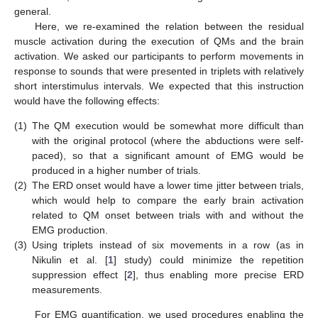
general.
Here, we re-examined the relation between the residual
muscle activation during the execution of QMs and the brain
activation. We asked our participants to perform movements in
response to sounds that were presented in triplets with relatively
short interstimulus intervals. We expected that this instruction
would have the following effects:
(1)
The QM execution would be somewhat more difficult than
with the original protocol (where the abductions were self-
paced), so that a significant amount of EMG would be
produced in a higher number of trials.
(2)
The ERD onset would have a lower time jitter between trials,
which would help to compare the early brain activation
related to QM onset between trials with and without the
EMG production.
(3)
Using triplets instead of six movements in a row (as in
Nikulin et al. [
1
] study) could minimize the repetition
suppression effect [
2
], thus enabling more precise ERD
measurements.
For EMG quantification, we used procedures enabling the