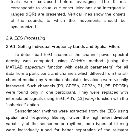
trials were collapsed before averaging. The 0 ms
corresponds to visual cue onset. Medians and interquartile
ranges (IQR) are presented. Vertical lines show the onsets
of the sounds, to which the movements should be
synchronized.
2.9. EEG Processing
2.9.1. Setting Individual Frequency Bands and Spatial Filters
To detect bad EEG channels, the channel power spectral
density was computed using Welch’s method (using the
MATLAB
pspectrum
function with default parameters) for all
data from a participant, and channels which differed from the all-
channel median by 5 median absolute deviations were visually
inspected. Such channels (P3, CPP5h, CPP3h, P1, P5, PPO5h)
were found only in one participant. They were replaced with
interpolated signals using EEGLAB’s [
13
]
interp
function with the
“spherical” option.
Sensorimotor rhythms were extracted from the EEG using
spatial and frequency filtering. Given the high interindividual
variability of the sensorimotor rhythms, both types of filtering
were individually tuned for better separation of the relevant