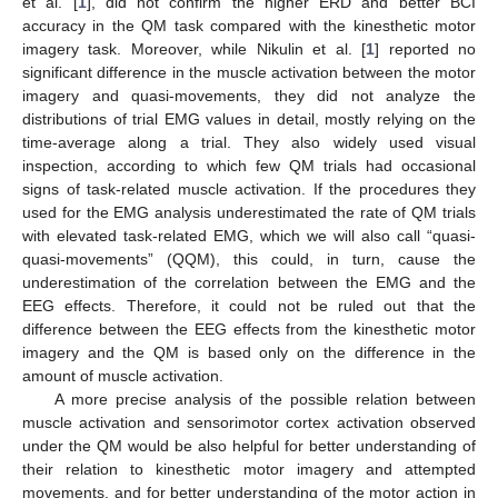
et al. [
1
], did not confirm the higher ERD and better BCI
accuracy in the QM task compared with the kinesthetic motor
imagery task. Moreover, while Nikulin et al. [
1
] reported no
significant difference in the muscle activation between the motor
imagery and quasi-movements, they did not analyze the
distributions of trial EMG values in detail, mostly relying on the
time-average along a trial. They also widely used visual
inspection, according to which few QM trials had occasional
signs of task-related muscle activation. If the procedures they
used for the EMG analysis underestimated the rate of QM trials
with elevated task-related EMG, which we will also call “quasi-
quasi-movements” (QQM), this could, in turn, cause the
underestimation of the correlation between the EMG and the
EEG effects. Therefore, it could not be ruled out that the
difference between the EEG effects from the kinesthetic motor
imagery and the QM is based only on the difference in the
amount of muscle activation.
A more precise analysis of the possible relation between
muscle activation and sensorimotor cortex activation observed
under the QM would be also helpful for better understanding of
their relation to kinesthetic motor imagery and attempted
movements, and for better understanding of the motor action in