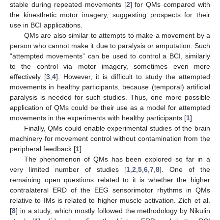
stable during repeated movements [
2
] for QMs compared with
the kinesthetic motor imagery, suggesting prospects for their
use in BCI applications.
QMs are also similar to attempts to make a movement by a
person who cannot make it due to paralysis or amputation. Such
“attempted movements” can be used to control a BCI, similarly
to the control via motor imagery, sometimes even more
effectively [
3
,
4
]. However, it is difficult to study the attempted
movements in healthy participants, because (temporal) artificial
paralysis is needed for such studies. Thus, one more possible
application of QMs could be their use as a model for attempted
movements in the experiments with healthy participants [
1
].
Finally, QMs could enable experimental studies of the brain
machinery for movement control without contamination from the
peripheral feedback [
1
].
The phenomenon of QMs has been explored so far in a
very limited number of studies [
1
,
2
,
5
,
6
,
7
,
8
]. One of the
remaining open questions related to it is whether the higher
contralateral ERD of the EEG sensorimotor rhythms in QMs
relative to IMs is related to higher muscle activation. Zich et al.
[
8
] in a study, which mostly followed the methodology by Nikulin