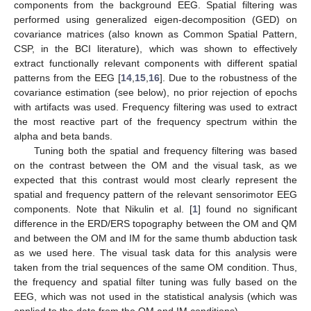
components from the background EEG. Spatial filtering was
performed using generalized eigen-decomposition (GED) on
covariance matrices (also known as Common Spatial Pattern,
CSP, in the BCI literature), which was shown to effectively
extract functionally relevant components with different spatial
patterns from the EEG [
14
,
15
,
16
]. Due to the robustness of the
covariance estimation (see below), no prior rejection of epochs
with artifacts was used. Frequency filtering was used to extract
the most reactive part of the frequency spectrum within the
alpha and beta bands.
Tuning both the spatial and frequency filtering was based
on the contrast between the OM and the visual task, as we
expected that this contrast would most clearly represent the
spatial and frequency pattern of the relevant sensorimotor EEG
components. Note that Nikulin et al. [
1
] found no significant
difference in the ERD/ERS topography between the OM and QM
and between the OM and IM for the same thumb abduction task
as we used here. The visual task data for this analysis were
taken from the trial sequences of the same OM condition. Thus,
the frequency and spatial filter tuning was fully based on the
EEG, which was not used in the statistical analysis (which was