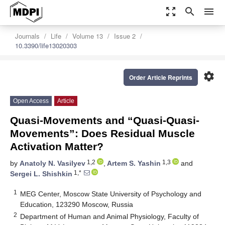
zoom_out_map
search
menu
Journals
Life
Volume 13
Issue 2
10.3390/life13020303
settings
Order Article Reprints
Open Access
Article
Quasi-Movements and “Quasi-Quasi-
Movements”: Does Residual Muscle
Activation Matter?
1,2
1,3
by
Anatoly N. Vasilyev
,
Artem S. Yashin
and
1,*
Sergei L. Shishkin
1
MEG Center, Moscow State University of Psychology and
Education, 123290 Moscow, Russia
2
Department of Human and Animal Physiology, Faculty of