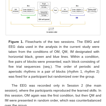
Figure 1.
Flowcharts of the two sessions. The EMG and
EEG data used in the analysis in the current study were
taken from the conditions of OM, QM, IM designated with
horizontal black, green and blue lines. Within a condition,
five pairs of blocks were presented, each block consisting of
five trial sequences (seq.). The order of periodic and
aperiodic rhythms in a pair of blocks (rhythm 1, rhythm 2)
was fixed for a participant but randomized over the group.
The EEG was recorded only in Session 2 (the main
session), where the participants reproduced the learned skills. In
this session, OM again was the first condition, but then QM and
IM were presented in random order, which was counterbalanced
over the group.