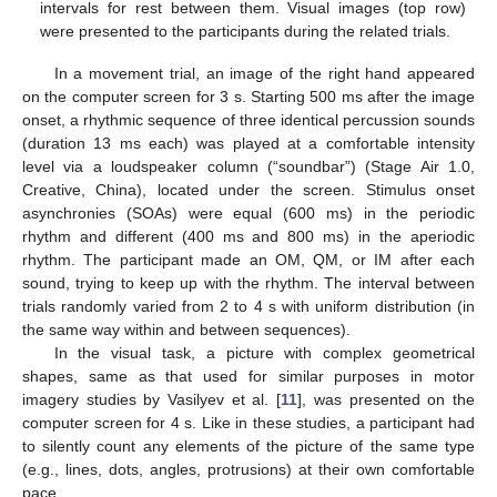
intervals for rest between them. Visual images (top row)
were presented to the participants during the related trials.
In a movement trial, an image of the right hand appeared
on the computer screen for 3 s. Starting 500 ms after the image
onset, a rhythmic sequence of three identical percussion sounds
(duration 13 ms each) was played at a comfortable intensity
level via a loudspeaker column (“soundbar”) (Stage Air 1.0,
Creative, China), located under the screen. Stimulus onset
asynchronies (SOAs) were equal (600 ms) in the periodic
rhythm and different (400 ms and 800 ms) in the aperiodic
rhythm. The participant made an OM, QM, or IM after each
sound, trying to keep up with the rhythm. The interval between
trials randomly varied from 2 to 4 s with uniform distribution (in
the same way within and between sequences).
In the visual task, a picture with complex geometrical
shapes, same as that used for similar purposes in motor
imagery studies by Vasilyev et al. [
11
], was presented on the
computer screen for 4 s. Like in these studies, a participant had
to silently count any elements of the picture of the same type
(e.g., lines, dots, angles, protrusions) at their own comfortable
pace.