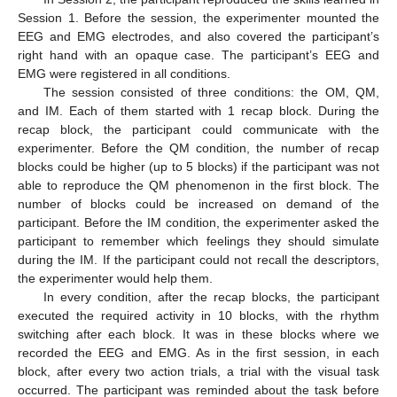
Session 1. Before the session, the experimenter mounted the
EEG and EMG electrodes, and also covered the participant’s
right hand with an opaque case. The participant’s EEG and
EMG were registered in all conditions.
The session consisted of three conditions: the OM, QM,
and IM. Each of them started with 1 recap block. During the
recap block, the participant could communicate with the
experimenter. Before the QM condition, the number of recap
blocks could be higher (up to 5 blocks) if the participant was not
able to reproduce the QM phenomenon in the first block. The
number of blocks could be increased on demand of the
participant. Before the IM condition, the experimenter asked the
participant to remember which feelings they should simulate
during the IM. If the participant could not recall the descriptors,
the experimenter would help them.
In every condition, after the recap blocks, the participant
executed the required activity in 10 blocks, with the rhythm
switching after each block. It was in these blocks where we
recorded the EEG and EMG. As in the first session, in each
block, after every two action trials, a trial with the visual task
occurred. The participant was reminded about the task before