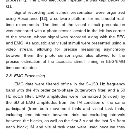
processing. The EMG electrode impedance was kept below 50
kΩ.
Signal recording and stimuli presentation were organized
using Resonance [
12
], a software platform for multimodal real-
time experiments. The time of the visual stimuli presentation
was monitored with a photo sensor located in the left low corner
of the screen, whose signal was recorded along with the EEG
and EMG. As acoustic and visual stimuli were presented using a
video stream, allowing for precise measuring asynchrony
between them, the photo sensor signal also allowed for the
precise estimation of the acoustic stimuli timing in EEG/EMG
time coordinates.
2.8. EMG Processing
EMG data were filtered offline in the 5–150 Hz frequency
band with the 4th order zero-phase Butterworth filter, and a 50
Hz notch filter. EMG amplitudes were normalized (divided) by
the SD of EMG amplitudes from the IM condition of the same
participant (from both movement trials and visual task trials,
including time intervals between trials but excluding intervals
between the blocks, as well as the first 3 s and the last 3 s from
each block; IM and visual task data were used because they