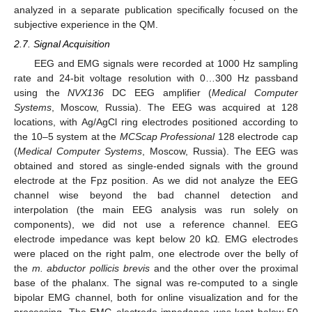
analyzed in a separate publication specifically focused on the
subjective experience in the QM.
2.7. Signal Acquisition
EEG and EMG signals were recorded at 1000 Hz sampling
rate and 24-bit voltage resolution with 0…300 Hz passband
using the
NVX136
DC EEG amplifier (
Medical Computer
Systems
, Moscow, Russia). The EEG was acquired at 128
locations, with Ag/AgCl ring electrodes positioned according to
the 10–5 system at the
MCScap Professional
128 electrode cap
(
Medical Computer Systems
, Moscow, Russia). The EEG was
obtained and stored as single-ended signals with the ground
electrode at the Fpz position. As we did not analyze the EEG
channel wise beyond the bad channel detection and
interpolation (the main EEG analysis was run solely on
components), we did not use a reference channel. EEG
electrode impedance was kept below 20 kΩ. EMG electrodes
were placed on the right palm, one electrode over the belly of
the
m. abductor pollicis brevis
and the other over the proximal
base of the phalanx. The signal was re-computed to a single
bipolar EMG channel, both for online visualization and for the