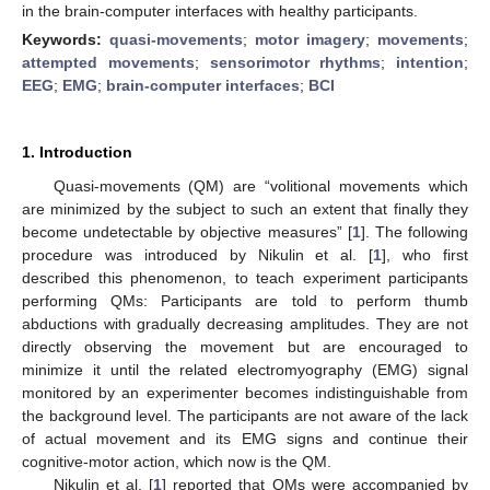
in the brain-computer interfaces with healthy participants.
Keywords:
quasi-movements
;
motor imagery
;
movements
;
attempted movements
;
sensorimotor rhythms
;
intention
;
EEG
;
EMG
;
brain-computer interfaces
;
BCI
1. Introduction
Quasi-movements (QM) are “volitional movements which
are minimized by the subject to such an extent that finally they
become undetectable by objective measures” [
1
]. The following
procedure was introduced by Nikulin et al. [
1
], who first
described this phenomenon, to teach experiment participants
performing QMs: Participants are told to perform thumb
abductions with gradually decreasing amplitudes. They are not
directly observing the movement but are encouraged to
minimize it until the related electromyography (EMG) signal
monitored by an experimenter becomes indistinguishable from
the background level. The participants are not aware of the lack
of actual movement and its EMG signs and continue their
cognitive-motor action, which now is the QM.
Nikulin et al. [
1
] reported that QMs were accompanied by