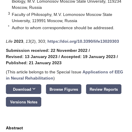
Biology, M.V. Lomonosov Moscow State University, 119234
Moscow, Russia
3
Faculty of Philosophy, M.V. Lomonosov Moscow State
University, 119991 Moscow, Russia
*
Author to whom correspondence should be addressed.
Life
2023
,
13
(2), 303;
https://doi.org/10.3390/life13020303
Submission received: 22 November 2022
/
Revised: 13 January 2023
/
Accepted: 19 January 2023
/
Published: 21 January 2023
(This article belongs to the Special Issue
Applications of EEG
in Neural Rehabilitation
)
keyboard_arrow_down
Download
Browse Figures
Review Reports
Versions Notes
Abstract