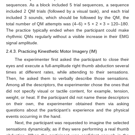
sequences. As a block included 5 trial sequences, a sequence
included 2 QM trials (followed by a visual task), and each trial
included 3 sounds, which should be followed by the QM, the
total number of QM attempts was (4–6) × 5 × 2 × 3 = 120–180.
The practice typically ended when the participant could make
rhythmic QMs regularly without a visible increase in their EMG
signal amplitude.
2.4.3. Practicing Kinesthetic Motor Imagery (IM)
The experimenter first asked the participant to close their
eyes and execute a full-amplitude right thumb abduction several
times at different rates, while attending to their sensations.
Then, he asked them to verbally describe those sensations.
Among all the descriptors, the experimenter chose the ones that
did not specify visual or tactile content, for example, tension,
weight, or heat. If the participant did not name these descriptors
on their own, the experimenter obtained them via asking
questions about the participant’s experience and the physical
events occurring in the hand.
Next, the participant was requested to imagine the selected
sensations dynamically, as if they were performing a real thumb