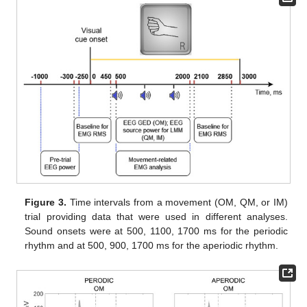
Figure 3.
Time intervals from a movement (OM, QM, or IM)
trial providing data that were used in different analyses.
Sound onsets were at 500, 1100, 1700 ms for the periodic
rhythm and at 500, 900, 1700 ms for the aperiodic rhythm.