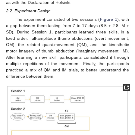
as with the Declaration of Helsinki.
2.2. Experiment Design
The experiment consisted of two sessions (
Figure 1
), with
a gap between them lasting from 7 to 17 days (8.5 ± 2.8, M ±
SD). During Session 1, participants learned three skills, in a
fixed order: full-amplitude thumb abductions (overt movement,
OM), the related quasi-movement (QM), and the kinesthetic
motor imagery of thumb abduction (imaginary movement, IM).
After learning a new skill, participants consolidated it through
multiple repetitions of the movement. Finally, the participants
practiced a mix of QM and IM trials, to better understand the
difference between them.