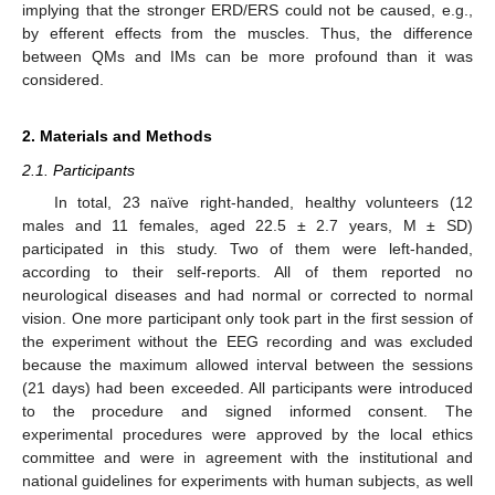
implying that the stronger ERD/ERS could not be caused, e.g.,
by efferent effects from the muscles. Thus, the difference
between QMs and IMs can be more profound than it was
considered.
2. Materials and Methods
2.1. Participants
In total, 23 naïve right-handed, healthy volunteers (12
males and 11 females, aged 22.5 ± 2.7 years, M ± SD)
participated in this study. Two of them were left-handed,
according to their self-reports. All of them reported no
neurological diseases and had normal or corrected to normal
vision. One more participant only took part in the first session of
the experiment without the EEG recording and was excluded
because the maximum allowed interval between the sessions
(21 days) had been exceeded. All participants were introduced
to the procedure and signed informed consent. The
experimental procedures were approved by the local ethics
committee and were in agreement with the institutional and
national guidelines for experiments with human subjects, as well