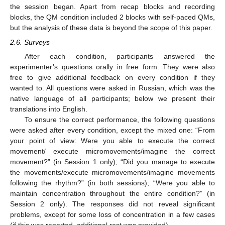
the session began. Apart from recap blocks and recording
blocks, the QM condition included 2 blocks with self-paced QMs,
but the analysis of these data is beyond the scope of this paper.
2.6. Surveys
After each condition, participants answered the
experimenter’s questions orally in free form. They were also
free to give additional feedback on every condition if they
wanted to. All questions were asked in Russian, which was the
native language of all participants; below we present their
translations into English.
To ensure the correct performance, the following questions
were asked after every condition, except the mixed one: “From
your point of view: Were you able to execute the correct
movement/ execute micromovements/imagine the correct
movement?” (in Session 1 only); “Did you manage to execute
the movements/execute micromovements/imagine movements
following the rhythm?” (in both sessions); “Were you able to
maintain concentration throughout the entire condition?” (in
Session 2 only). The responses did not reveal significant
problems, except for some loss of concentration in a few cases
(if this was reported, additional rest was provided).