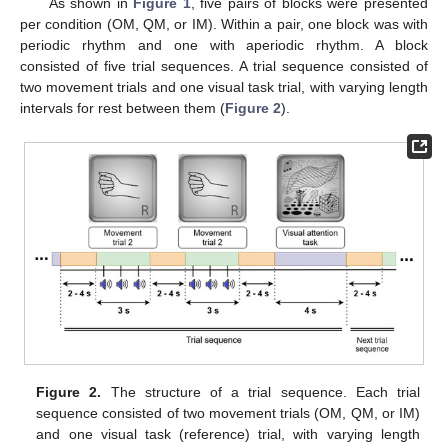
As shown in
Figure 1
, five pairs of blocks were presented
per condition (OM, QM, or IM). Within a pair, one block was with
periodic rhythm and one with aperiodic rhythm. A block
consisted of five trial sequences. A trial sequence consisted of
two movement trials and one visual task trial, with varying length
intervals for rest between them (
Figure 2
).
Figure 2.
The structure of a trial sequence. Each trial
sequence consisted of two movement trials (OM, QM, or IM)
and one visual task (reference) trial, with varying length