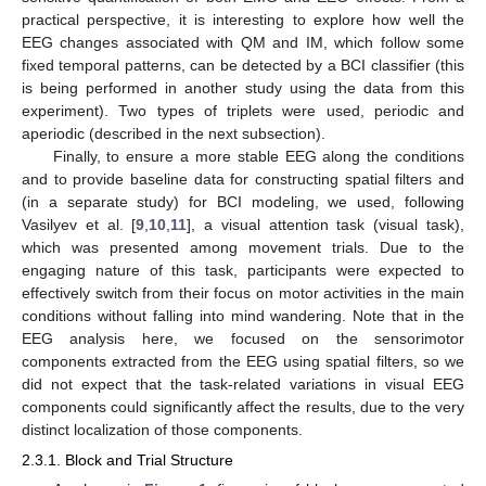
practical perspective, it is interesting to explore how well the
EEG changes associated with QM and IM, which follow some
fixed temporal patterns, can be detected by a BCI classifier (this
is being performed in another study using the data from this
experiment). Two types of triplets were used, periodic and
aperiodic (described in the next subsection).
Finally, to ensure a more stable EEG along the conditions
and to provide baseline data for constructing spatial filters and
(in a separate study) for BCI modeling, we used, following
Vasilyev et al. [
9
,
10
,
11
], a visual attention task (visual task),
which was presented among movement trials. Due to the
engaging nature of this task, participants were expected to
effectively switch from their focus on motor activities in the main
conditions without falling into mind wandering. Note that in the
EEG analysis here, we focused on the sensorimotor
components extracted from the EEG using spatial filters, so we
did not expect that the task-related variations in visual EEG
components could significantly affect the results, due to the very
distinct localization of those components.
2.3.1. Block and Trial Structure