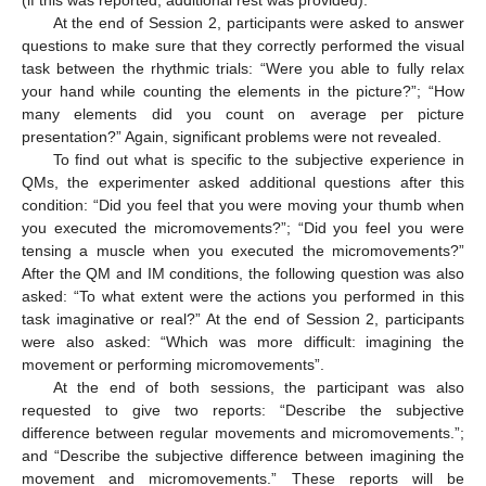
At the end of Session 2, participants were asked to answer
questions to make sure that they correctly performed the visual
task between the rhythmic trials: “Were you able to fully relax
your hand while counting the elements in the picture?”; “How
many elements did you count on average per picture
presentation?” Again, significant problems were not revealed.
To find out what is specific to the subjective experience in
QMs, the experimenter asked additional questions after this
condition: “Did you feel that you were moving your thumb when
you executed the micromovements?”; “Did you feel you were
tensing a muscle when you executed the micromovements?”
After the QM and IM conditions, the following question was also
asked: “To what extent were the actions you performed in this
task imaginative or real?” At the end of Session 2, participants
were also asked: “Which was more difficult: imagining the
movement or performing micromovements”.
At the end of both sessions, the participant was also
requested to give two reports: “Describe the subjective
difference between regular movements and micromovements.”;
and “Describe the subjective difference between imagining the
movement and micromovements.” These reports will be