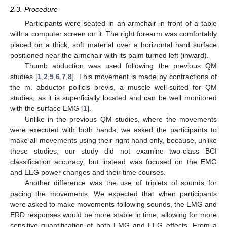
2.3. Procedure
Participants were seated in an armchair in front of a table
with a computer screen on it. The right forearm was comfortably
placed on a thick, soft material over a horizontal hard surface
positioned near the armchair with its palm turned left (inward).
Thumb abduction was used following the previous QM
studies [
1
,
2
,
5
,
6
,
7
,
8
]. This movement is made by contractions of
the m. abductor pollicis brevis, a muscle well-suited for QM
studies, as it is superficially located and can be well monitored
with the surface EMG [
1
].
Unlike in the previous QM studies, where the movements
were executed with both hands, we asked the participants to
make all movements using their right hand only, because, unlike
these studies, our study did not examine two-class BCI
classification accuracy, but instead was focused on the EMG
and EEG power changes and their time courses.
Another difference was the use of triplets of sounds for
pacing the movements. We expected that when participants
were asked to make movements following sounds, the EMG and
ERD responses would be more stable in time, allowing for more
sensitive quantification of both EMG and EEG effects. From a