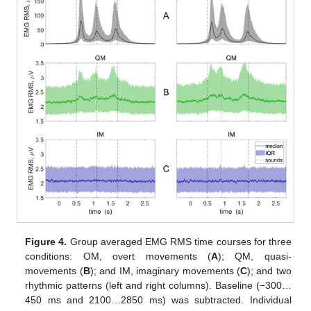
Figure 4.
Group averaged EMG RMS time courses for three
conditions: OM, overt movements (
A
); QM, quasi-
movements (
B
); and IM, imaginary movements (
C
); and two
rhythmic patterns (left and right columns). Baseline (−300…
450 ms and 2100…2850 ms) was subtracted. Individual