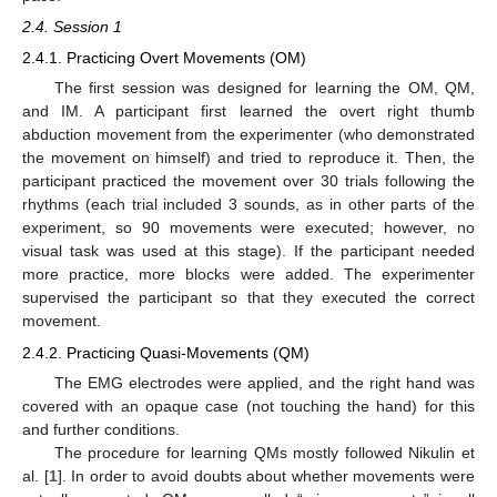
2.4. Session 1
2.4.1. Practicing Overt Movements (OM)
The first session was designed for learning the OM, QM,
and IM. A participant first learned the overt right thumb
abduction movement from the experimenter (who demonstrated
the movement on himself) and tried to reproduce it. Then, the
participant practiced the movement over 30 trials following the
rhythms (each trial included 3 sounds, as in other parts of the
experiment, so 90 movements were executed; however, no
visual task was used at this stage). If the participant needed
more practice, more blocks were added. The experimenter
supervised the participant so that they executed the correct
movement.
2.4.2. Practicing Quasi-Movements (QM)
The EMG electrodes were applied, and the right hand was
covered with an opaque case (not touching the hand) for this
and further conditions.
The procedure for learning QMs mostly followed Nikulin et
al. [
1
]. In order to avoid doubts about whether movements were