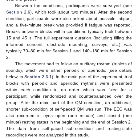
Between the conditions, participants were surveyed (see
Section 2.6
), which took about two minutes. After the second
condition, participants were also asked about possible fatigue,
and a five-minute break was provided if fatigue was reported.
Breaks between blocks within conditions typically took between
15 and 45 s. The full experiment duration (including filling the
informed consent, electrode mounting, surveys, etc.) was
typically 70–80 min for Session 1 and 140–180 min for Session
2.
The movement had to follow an auditory rhythm (triplets of
sounds), which were either periodic or aperiodic (see details
below, in
Section 2.3.1
). In the main part of the experiment, trial
blocks with periodic and aperiodic rhythms were presented
within each condition in an order which was fixed for a
participant, while randomized and counterbalanced over the
group. After the main part of the QM condition, an additional,
shorter sub-condition of self-paced QM was run. The EEG was
also recorded in eyes open (one minute) and closed (one
minute) resting states in the beginning and the end of Session 2.
The data from self-paced sub-condition and resting-state
recordings were not analyzed in this study.