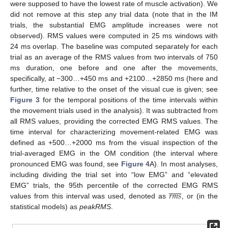
were supposed to have the lowest rate of muscle activation). We
did not remove at this step any trial data (note that in the IM
trials, the substantial EMG amplitude increases were not
observed). RMS values were computed in 25 ms windows with
24 ms overlap. The baseline was computed separately for each
trial as an average of the RMS values from two intervals of 750
ms duration, one before and one after the movements,
specifically, at −300…+450 ms and +2100…+2850 ms (here and
further, time relative to the onset of the visual cue is given; see
Figure 3
for the temporal positions of the time intervals within
the movement trials used in the analysis). It was subtracted from
all RMS values, providing the corrected EMG RMS values. The
time interval for characterizing movement-related EMG was
defined as +500…+2000 ms from the visual inspection of the
trial-averaged EMG in the OM condition (the interval where
pronounced EMG was found, see
Figure 4
A). In most analyses,
including dividing the trial set into “low EMG” and “elevated













𝑟
𝑚
𝑠
EMG” trials, the 95th percentile of the corrected EMG RMS
values from this interval was used, denoted as
, or (in the
statistical models) as
peakRMS
.