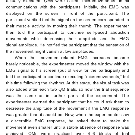
actually executed, QMs were called “micromovements” in all
communications with the participants. Initially, the EMG was
displayed on the screen in front of the participant. The
participant verified that the signal on the screen corresponded to
their muscle activity by moving their thumb. The experimenter
then told the participant to continue self-paced abduction
movements while decreasing their amplitude and the EMG
signal amplitude. He notified the participant that the sensation of
the movement might vanish at low amplitudes.
When the movement-related EMG increases became
barely noticeable, the experimenter moved the window with the
EMG signal to his screen (out of view for the participant) and
told the participant to continue executing “micromovements,” but
this time following the rhythms. At this stage, the visual task was
also added after each two QM trials, so now the trial sequence
was the same as in further parts of the experiment. The
experimenter warned the participant that he could ask them to
decrease the amplitude of the movement if the EMG response
was greater than it should be. Now, when the experimenter saw
a discernible EMG response, he asked them to make the
movement even smaller until a stable absence of response was
achieved. QMs were practiced over 4–6 blocks of trial