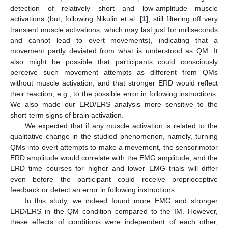
detection of relatively short and low-amplitude muscle
activations (but, following Nikulin et al. [
1
], still filtering off very
transient muscle activations, which may last just for milliseconds
and cannot lead to overt movements), indicating that a
movement partly deviated from what is understood as QM. It
also might be possible that participants could consciously
perceive such movement attempts as different from QMs
without muscle activation, and that stronger ERD would reflect
their reaction, e.g., to the possible error in following instructions.
We also made our ERD/ERS analysis more sensitive to the
short-term signs of brain activation.
We expected that if any muscle activation is related to the
qualitative change in the studied phenomenon, namely, turning
QMs into overt attempts to make a movement, the sensorimotor
ERD amplitude would correlate with the EMG amplitude, and the
ERD time courses for higher and lower EMG trials will differ
even before the participant could receive proprioceptive
feedback or detect an error in following instructions.
In this study, we indeed found more EMG and stronger
ERD/ERS in the QM condition compared to the IM. However,
these effects of conditions were independent of each other,