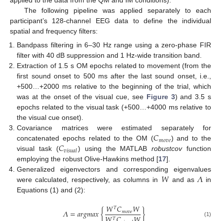
applied to the data from the QM and IM conditions).
The following pipeline was applied separately to each
participant’s 128-channel EEG data to define the individual
spatial and frequency filters:
Bandpass filtering in 6–30 Hz range using a zero-phase FIR
filter with 40 dB suppression and 1 Hz-wide transition band.
Extraction of 1.5 s OM epochs related to movement (from the
first sound onset to 500 ms after the last sound onset, i.e.,
+500…+2000 ms relative to the beginning of the trial, which
was at the onset of the visual cue, see
Figure 3
) and 3.5 s
epochs related to the visual task (+500…+4000 ms relative to
the visual cue onset).
𝐶
Covariance matrices were estimated separately for
𝑚
𝑜
𝑣
𝑒
𝐶
concatenated epochs related to the OM (
) and to the
𝑣
𝑖
𝑠
𝑢
𝑎
𝑙
visual task (
) using the MATLAB
robustcov
function
employing the robust Olive-Hawkins method [
17
].
𝑊
𝛬
Generalized eigenvectors and corresponding eigenvalues
were calculated, respectively, as columns in
and as
in
Equations (1) and (2):
𝑊
𝐶
𝑊
𝑇
𝛬
=
𝑎
𝑟
𝑔
𝑚
𝑎
𝑥
{
}
𝑚
𝑜
𝑣
𝑒
𝑊
𝐶
𝑊
𝑇
(1)