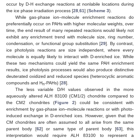
occur by D-H exchange reactions at nonlabile locations during
the ice phase irradiation process [
28
,
61
] (
Scheme 3
).
While gas-phase ion–molecule enrichment reactions do
preferentially occur on PAHs with higher molecular weights, over
time, the end result of many repeated reactions would likely not
exhibit any enrichment trend with molecule size, ring number,
condensation, or functional group substitution [
29
]. By contrast,
ice photolysis reactions are size independent, where every
molecule is equally likely to interact with D-enriched ice. While
these two mechanisms could yield the same PAH enrichment
results, ice photolysis processes would also produce distinctive
deuterated oxidized and reduced species (heterocyclic aromatic
compounds and H
-PAHs) [
28
].
n
The less variable D/H values observed in the more
aqueously altered ALH 83100 (CM1/2) chondrite compared to
the CM2 chondrites (
Figure 2
) could be consistent with
enrichment by gas-phase ion–molecule reactions or with photo-
induced exchange in D-enriched ices. However, given that the
CM chondrites are often assumed to all arise from the same
parent body [
62
] or same type of parent body [
63
], this
interpretation would require ALH 83100 to represent a