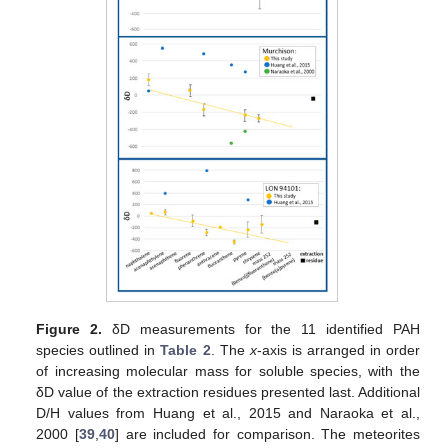
Figure 2.
δD measurements for the 11 identified PAH
species outlined in
Table 2
. The
x
-axis is arranged in order
of increasing molecular mass for soluble species, with the
δD value of the extraction residues presented last. Additional
D/H values from Huang et al., 2015 and Naraoka et al.,
2000 [
39
,
40
] are included for comparison. The meteorites