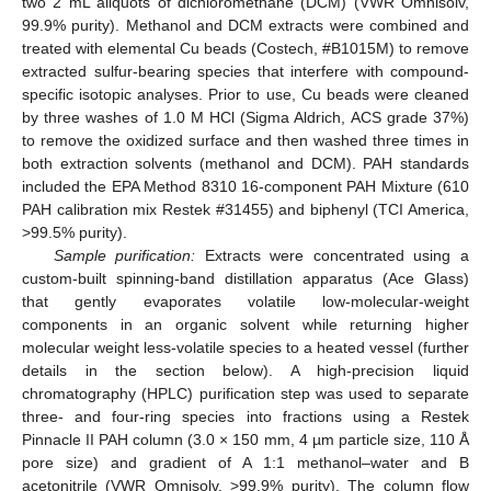
two 2 mL aliquots of dichloromethane (DCM) (VWR Omnisolv,
99.9% purity). Methanol and DCM extracts were combined and
treated with elemental Cu beads (Costech, #B1015M) to remove
extracted sulfur-bearing species that interfere with compound-
specific isotopic analyses. Prior to use, Cu beads were cleaned
by three washes of 1.0 M HCl (Sigma Aldrich, ACS grade 37%)
to remove the oxidized surface and then washed three times in
both extraction solvents (methanol and DCM). PAH standards
included the EPA Method 8310 16-component PAH Mixture (610
PAH calibration mix Restek #31455) and biphenyl (TCI America,
>99.5% purity).
Sample purification:
Extracts were concentrated using a
custom-built spinning-band distillation apparatus (Ace Glass)
that gently evaporates volatile low-molecular-weight
components in an organic solvent while returning higher
molecular weight less-volatile species to a heated vessel (further
details in the section below). A high-precision liquid
chromatography (HPLC) purification step was used to separate
three- and four-ring species into fractions using a Restek
Pinnacle II PAH column (3.0 × 150 mm, 4 µm particle size, 110 Å
pore size) and gradient of A 1:1 methanol–water and B
acetonitrile (VWR Omnisolv, >99.9% purity). The column flow