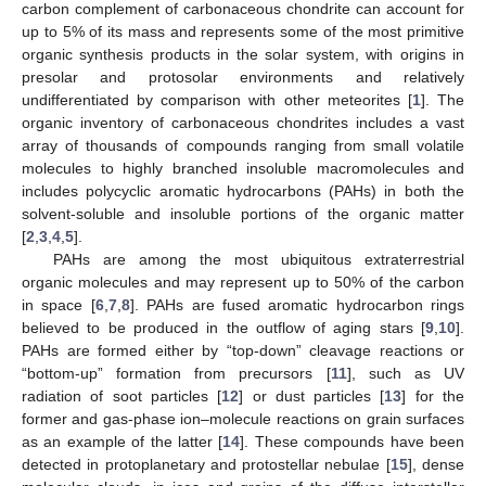
carbon complement of carbonaceous chondrite can account for
up to 5% of its mass and represents some of the most primitive
organic synthesis products in the solar system, with origins in
presolar and protosolar environments and relatively
undifferentiated by comparison with other meteorites [
1
]. The
organic inventory of carbonaceous chondrites includes a vast
array of thousands of compounds ranging from small volatile
molecules to highly branched insoluble macromolecules and
includes polycyclic aromatic hydrocarbons (PAHs) in both the
solvent-soluble and insoluble portions of the organic matter
[
2
,
3
,
4
,
5
].
PAHs are among the most ubiquitous extraterrestrial
organic molecules and may represent up to 50% of the carbon
in space [
6
,
7
,
8
]. PAHs are fused aromatic hydrocarbon rings
believed to be produced in the outflow of aging stars [
9
,
10
].
PAHs are formed either by “top-down” cleavage reactions or
“bottom-up” formation from precursors [
11
], such as UV
radiation of soot particles [
12
] or dust particles [
13
] for the
former and gas-phase ion–molecule reactions on grain surfaces
as an example of the latter [
14
]. These compounds have been
detected in protoplanetary and protostellar nebulae [
15
], dense