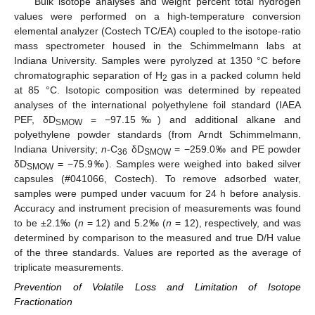
Bulk isotope analyses and weight percent total hydrogen
values were performed on a high-temperature conversion
elemental analyzer (Costech TC/EA) coupled to the isotope-ratio
mass spectrometer housed in the Schimmelmann labs at
Indiana University. Samples were pyrolyzed at 1350 °C before
chromatographic separation of H
gas in a packed column held
2
at 85 °C. Isotopic composition was determined by repeated
analyses of the international polyethylene foil standard (IAEA
PEF, δD
= −97.15‰) and additional alkane and
SMOW
polyethylene powder standards (from Arndt Schimmelmann,
Indiana University;
n
-C
δD
= −259.0‰ and PE powder
36
SMOW
δD
= −75.9‰). Samples were weighed into baked silver
SMOW
capsules (#041066, Costech). To remove adsorbed water,
samples were pumped under vacuum for 24 h before analysis.
Accuracy and instrument precision of measurements was found
to be ±2.1‰ (
n
= 12) and 5.2‰ (
n
= 12), respectively, and was
determined by comparison to the measured and true D/H value
of the three standards. Values are reported as the average of
triplicate measurements.
Prevention of Volatile Loss and Limitation of Isotope
Fractionation