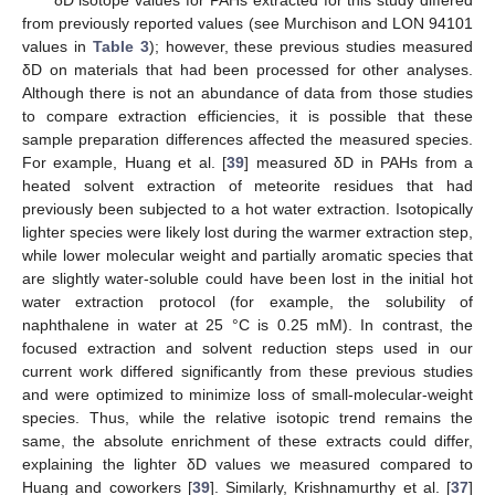
from previously reported values (see Murchison and LON 94101
values in
Table 3
); however, these previous studies measured
δD on materials that had been processed for other analyses.
Although there is not an abundance of data from those studies
to compare extraction efficiencies, it is possible that these
sample preparation differences affected the measured species.
For example, Huang et al. [
39
] measured δD in PAHs from a
heated solvent extraction of meteorite residues that had
previously been subjected to a hot water extraction. Isotopically
lighter species were likely lost during the warmer extraction step,
while lower molecular weight and partially aromatic species that
are slightly water-soluble could have been lost in the initial hot
water extraction protocol (for example, the solubility of
naphthalene in water at 25 °C is 0.25 mM). In contrast, the
focused extraction and solvent reduction steps used in our
current work differed significantly from these previous studies
and were optimized to minimize loss of small-molecular-weight
species. Thus, while the relative isotopic trend remains the
same, the absolute enrichment of these extracts could differ,
explaining the lighter δD values we measured compared to
Huang and coworkers [
39
]. Similarly, Krishnamurthy et al. [
37
]