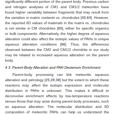
significantly different portion of the parent body. Previous carbon
and nitrogen analyses of CM1 and CM1/2 meteorites have
found higher variability between fragments that may result from
the variation in matrix contents vs. chondrules [
43
,
64
]. However,
the reported δD values of materials in the matrix vs. chondrules
is not similar in CM chondrites [
65
], either for specific organics
or bulk components. Alternatively, the higher degree of aqueous
alteration could also affect the isotopic values of PAHs in unique
aqueous alteration conditions [
66
]. Thus, the differences
observed between the CM2 and CM1/2 chondrite in our study
may be related to increased aqueous alteration on the parent
body.
4.3. Parent-Body Alteration and PAH Deuterium Enrichment
Parent-body processing can link meteoritic aqueous
alteration and petrology [
25
,
29
,
38
] but the extent to which these
reactions may affect the isotopic expression and molecular
distribution in PAHs is unknown. This makes it difficult to
deconvolve enrichment effects by low-temperature reactions
versus those that may arise during parent-body processes, such
as aqueous alteration. The molecular distribution and δD
composition of meteoritic PAHs can help us understand the