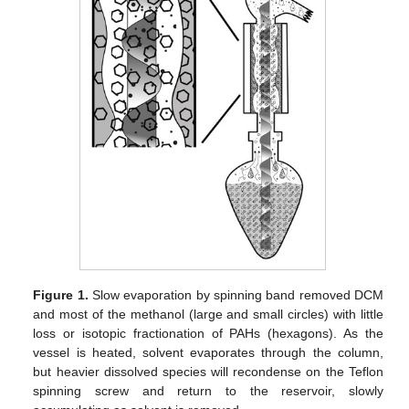
Figure 1.
Slow evaporation by spinning band removed DCM
and most of the methanol (large and small circles) with little
loss or isotopic fractionation of PAHs (hexagons). As the
vessel is heated, solvent evaporates through the column,
but heavier dissolved species will recondense on the Teflon
spinning screw and return to the reservoir, slowly