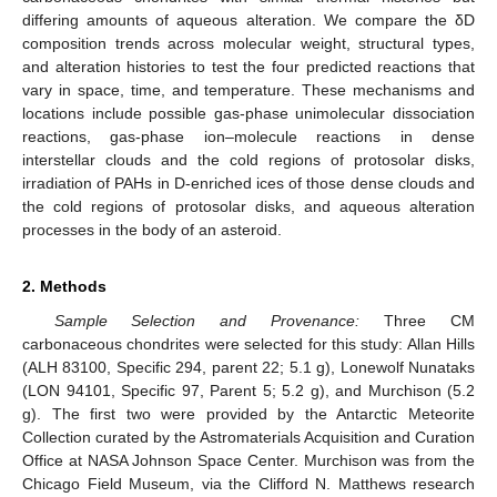
differing amounts of aqueous alteration. We compare the δD
composition trends across molecular weight, structural types,
and alteration histories to test the four predicted reactions that
vary in space, time, and temperature. These mechanisms and
locations include possible gas-phase unimolecular dissociation
reactions, gas-phase ion–molecule reactions in dense
interstellar clouds and the cold regions of protosolar disks,
irradiation of PAHs in D-enriched ices of those dense clouds and
the cold regions of protosolar disks, and aqueous alteration
processes in the body of an asteroid.
2. Methods
Sample Selection and Provenance:
Three CM
carbonaceous chondrites were selected for this study: Allan Hills
(ALH 83100, Specific 294, parent 22; 5.1 g), Lonewolf Nunataks
(LON 94101, Specific 97, Parent 5; 5.2 g), and Murchison (5.2
g). The first two were provided by the Antarctic Meteorite
Collection curated by the Astromaterials Acquisition and Curation
Office at NASA Johnson Space Center. Murchison was from the
Chicago Field Museum, via the Clifford N. Matthews research