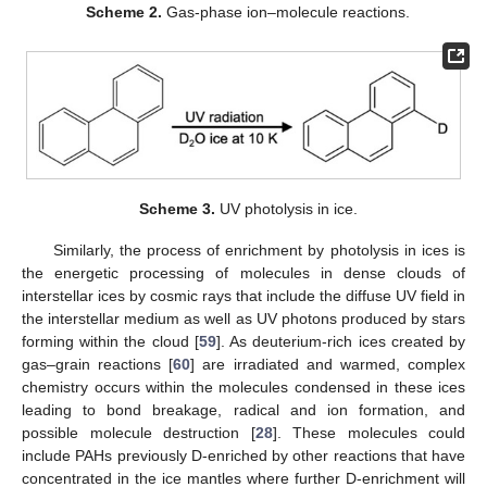
Scheme 2.
Gas-phase ion–molecule reactions.
Scheme 3.
UV photolysis in ice.
Similarly, the process of enrichment by photolysis in ices is
the energetic processing of molecules in dense clouds of
interstellar ices by cosmic rays that include the diffuse UV field in
the interstellar medium as well as UV photons produced by stars
forming within the cloud [
59
]. As deuterium-rich ices created by
gas–grain reactions [
60
] are irradiated and warmed, complex
chemistry occurs within the molecules condensed in these ices
leading to bond breakage, radical and ion formation, and
possible molecule destruction [
28
]. These molecules could
include PAHs previously D-enriched by other reactions that have
concentrated in the ice mantles where further D-enrichment will