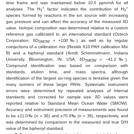
time frame and was maintained below 10.5 ppm/nA for all
+
+
analyses. The H
factor indicates the contribution of H
3
3
species formed by reactions in the ion source with increasing
gas pressure and can affect the accuracy of the measured δD
value. Isotopic composition was determined relative to a custom
reference gas calibrated to an international standard (Oztech
Corporation, δD
= +100‰) as well as by regular
SMOW
coinjections of a calibration mix (Restek 610 PAH calibration Mix
B) and a biphenyl standard (Arndt Schimmelmann, Indiana
University, Bloomington, IN, USA, δD
= −41.2‰).
SMOW
Compound identification was based on comparison with
standards, elution time, and mass spectra, although
identification of the largest six-ring species is tentative given the
many isomers of these larger PAHs. Systematic instrument
errors were determined by repeated analyses of internal
standards and corrected for sample size. δD values were
reported relative to Standard Mean Ocean Water (SMOW).
Accuracy and instrument precision of measurements was found
to be ±11.0‰ (
n
= 36) and ±70.0‰ (
n
= 36), respectively, and
was determined by comparison to the measured and true D/H
value of the biphenyl standard.