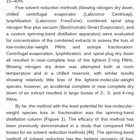
15–40%.
Five solvent reduction methods (blowing nitrogen dry down,
chilled centrifugal evaporator (Labconco Centrivap),
lyophilization (Labconco FreeZone), combined spiral plug
nitrogen flow plus vacuum (Biochromato Smart Evaporator), and
a custom spinning-band distillation apparatus) were evaluated
for concentration of the combined extracts to assess the loss of
low-molecular-weight PAHs and isotope fractionation.
Centrifugal evaporation, lyophilization, and spiral plug dry down
all resulted in near-complete loss of the lightest 2-ring PAHs.
Blowing nitrogen dry down was attempted both at room
temperature and in a chilled reservoir, with similar results
showing relatively little loss of the lightest-molecular-weight
species; however, an accidental complete or near-complete dry
down of an extract resulted in large losses of 2-, 3- and 4-ring
PAHs.
By far, the method with the least potential for low-molecular-
weight species loss or fractionation was the spinning-band
distillation column (
Figure 1
). The efficacy of this method has
been previously demonstrated in a study that compared PAH
losses for six solvent reduction methods [
46
]. The spinning-band
method of solvent reduction has the highest recovery of low-