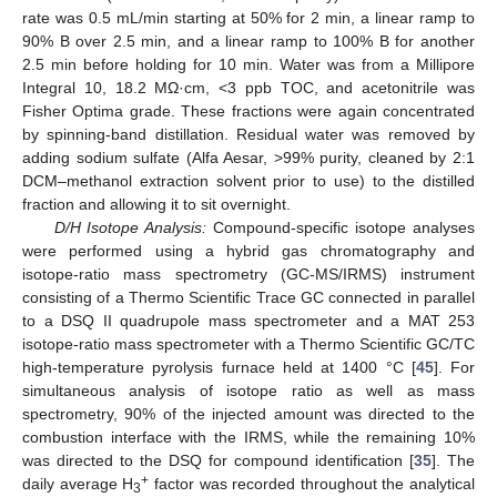
rate was 0.5 mL/min starting at 50% for 2 min, a linear ramp to
90% B over 2.5 min, and a linear ramp to 100% B for another
2.5 min before holding for 10 min. Water was from a Millipore
Integral 10, 18.2 MΩ·cm, <3 ppb TOC, and acetonitrile was
Fisher Optima grade. These fractions were again concentrated
by spinning-band distillation. Residual water was removed by
adding sodium sulfate (Alfa Aesar, >99% purity, cleaned by 2:1
DCM–methanol extraction solvent prior to use) to the distilled
fraction and allowing it to sit overnight.
D/H Isotope Analysis:
Compound-specific isotope analyses
were performed using a hybrid gas chromatography and
isotope-ratio mass spectrometry (GC-MS/IRMS) instrument
consisting of a Thermo Scientific Trace GC connected in parallel
to a DSQ II quadrupole mass spectrometer and a MAT 253
isotope-ratio mass spectrometer with a Thermo Scientific GC/TC
high-temperature pyrolysis furnace held at 1400 °C [
45
]. For
simultaneous analysis of isotope ratio as well as mass
spectrometry, 90% of the injected amount was directed to the
combustion interface with the IRMS, while the remaining 10%
was directed to the DSQ for compound identification [
35
]. The
+
daily average H
factor was recorded throughout the analytical
3