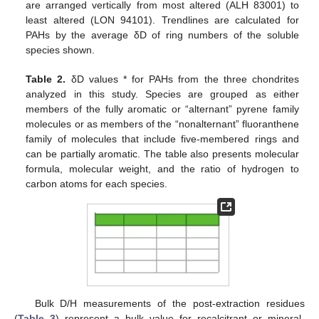
are arranged vertically from most altered (ALH 83001) to
least altered (LON 94101). Trendlines are calculated for
PAHs by the average δD of ring numbers of the soluble
species shown.
Table 2.
δD values * for PAHs from the three chondrites
analyzed in this study. Species are grouped as either
members of the fully aromatic or “alternant” pyrene family
molecules or as members of the “nonalternant” fluoranthene
family of molecules that include five-membered rings and
can be partially aromatic. The table also presents molecular
formula, molecular weight, and the ratio of hydrogen to
carbon atoms for each species.
Bulk D/H measurements of the post-extraction residues
(
Table 3
) represent a bulk value for recalcitrant or mineral-