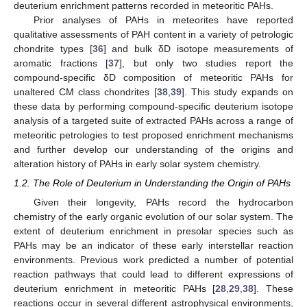
deuterium enrichment patterns recorded in meteoritic PAHs.
Prior analyses of PAHs in meteorites have reported
qualitative assessments of PAH content in a variety of petrologic
chondrite types [
36
] and bulk δD isotope measurements of
aromatic fractions [
37
], but only two studies report the
compound-specific δD composition of meteoritic PAHs for
unaltered CM class chondrites [
38
,
39
]. This study expands on
these data by performing compound-specific deuterium isotope
analysis of a targeted suite of extracted PAHs across a range of
meteoritic petrologies to test proposed enrichment mechanisms
and further develop our understanding of the origins and
alteration history of PAHs in early solar system chemistry.
1.2. The Role of Deuterium in Understanding the Origin of PAHs
Given their longevity, PAHs record the hydrocarbon
chemistry of the early organic evolution of our solar system. The
extent of deuterium enrichment in presolar species such as
PAHs may be an indicator of these early interstellar reaction
environments. Previous work predicted a number of potential
reaction pathways that could lead to different expressions of
deuterium enrichment in meteoritic PAHs [
28
,
29
,
38
]. These
reactions occur in several different astrophysical environments,