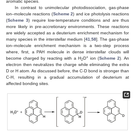
aromatic species.
In contrast to unimolecular photodissociation, gas-phase
ion–molecule reactions (
Scheme 2
) and ice photolysis reactions
(
Scheme 3
) require low-temperature conditions and are thus
more likely in pre-accretionary environments. These reactions
are widely accepted as a deuterium enrichment mechanism for
many species in the interstellar medium [
41
,
58
]. The gas-phase
ion–molecule enrichment mechanism is a two-step process
where, first, a PAH molecule in dense interstellar clouds will
+
become charged by reacting with a H
D
ion (
Scheme 2
). An
2
electron then neutralizes the charge while eliminating the extra
D or H atom. As discussed before, the C-D bond is stronger than
C-H, resulting in a gradual accumulation of deuterium at
affected bonding sites.