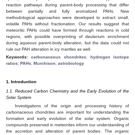
reaction pathways during parent-body processing that differ
between partially and fully aromatized PAHs. New
methodological approaches were developed to extract small,
volatile PAHs without fractionation. Our results suggest that
meteoritic PAHs could have formed through reactions in cold
regions, with possible overprinting of deuterium enrichment
during aqueous parent-body alteration, but the data could not
rule out PAH alteration in icy mantles as well.
Keywords:
carbonaceous chondrites
;
hydrogen isotope
ratios
;
PAHs
;
Murchison
;
astrobiology
1. Introduction
1.1. Reduced Carbon Chemistry and the Early Evolution of the
Solar System
Investigations of the origin and processing history of
carbonaceous chondrites are important for understanding the
formation and early evolution of the solar system. Organic
compounds preserved in meteorites inform our understanding of
the accretion and alteration of parent bodies. The organic