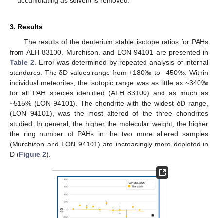
accumulating as solvent is removed.
3. Results
The results of the deuterium stable isotope ratios for PAHs
from ALH 83100, Murchison, and LON 94101 are presented in
Table 2
. Error was determined by repeated analysis of internal
standards. The δD values range from +180‰ to −450‰. Within
individual meteorites, the isotopic range was as little as ~340‰
for all PAH species identified (ALH 83100) and as much as
~515% (LON 94101). The chondrite with the widest δD range,
(LON 94101), was the most altered of the three chondrites
studied. In general, the higher the molecular weight, the higher
the ring number of PAHs in the two more altered samples
(Murchison and LON 94101) are increasingly more depleted in
D (
Figure 2
).