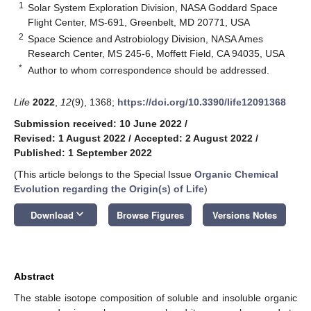
1
Solar System Exploration Division, NASA Goddard Space
Flight Center, MS-691, Greenbelt, MD 20771, USA
2
Space Science and Astrobiology Division, NASA Ames
Research Center, MS 245-6, Moffett Field, CA 94035, USA
*
Author to whom correspondence should be addressed.
Life
2022
,
12
(9), 1368;
https://doi.org/10.3390/life12091368
Submission received: 10 June 2022
/
Revised: 1 August 2022
/
Accepted: 2 August 2022
/
Published: 1 September 2022
(This article belongs to the Special Issue
Organic Chemical
Evolution regarding the Origin(s) of Life
)
keyboard_arrow_down
Download
Browse Figures
Versions Notes
Abstract
The stable isotope composition of soluble and insoluble organic