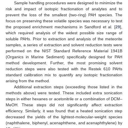
Sample handling procedures were designed to minimize the
risk and impact of isotopic fractionation of analytes and to
prevent the loss of the smallest (two-ring) PAH species. The
focus on preserving these volatile species was necessary to test
the proposed enrichment mechanisms in Sandford et al. [
29
],
which required analysis of the widest possible size range of
soluble PAHs. Prior to extraction and analysis of the meteorite
samples, a series of extraction and solvent reduction tests were
performed on the NIST Standard Reference Material 1941B
(Organics in Marine Sediment) specifically designed for PAH
method development. Further, the most promising solvent
reduction steps were also tested with the Restek 610 PAHs
standard calibration mix to quantify any isotopic fractionation
arising from the method.
Additional extraction steps (exceeding those listed in the
methods above) were tested. These included extra sonication
steps in either hexanes or acetonitrile or a combination of DCM–
MeOH. These steps did not significantly affect extraction
efficiency. Similarly, it was found that a heated sonication step
decreased the yields of the lightest-molecular-weight species
(naphthalene, biphenyl, acenaphthene, and acenaphthylene) by