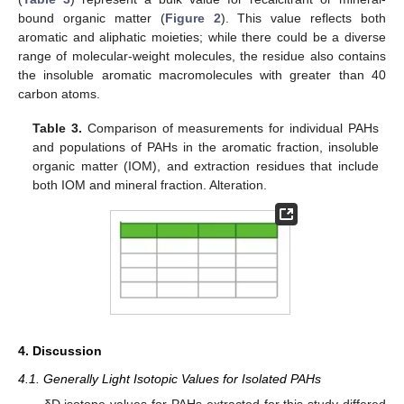
bound organic matter (
Figure 2
). This value reflects both
aromatic and aliphatic moieties; while there could be a diverse
range of molecular-weight molecules, the residue also contains
the insoluble aromatic macromolecules with greater than 40
carbon atoms.
Table 3.
Comparison of measurements for individual PAHs
and populations of PAHs in the aromatic fraction, insoluble
organic matter (IOM), and extraction residues that include
both IOM and mineral fraction. Alteration.
4. Discussion
4.1. Generally Light Isotopic Values for Isolated PAHs
δD isotope values for PAHs extracted for this study differed