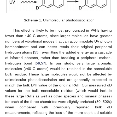
Scheme 1.
Unimolecular photodissociation.
This effect is likely to be most pronounced in PAHs having
fewer than ~40 C atoms, since larger molecules have greater
numbers of vibrational modes that can accommodate UV photon
bombardment and can better retain their original peripheral
hydrogen atoms [
55
] re-emitting the added energy as a cascade
of infrared photons, rather than breaking a peripheral carbon-
hydrogen bond [
56
,
57
]. In our study, very large aromatic
molecules (>40 C atoms) would be retained in the nonsoluble
bulk residue. These large molecules would not be affected by
unimolecular photodissociation and are generally expected to
match the bulk D/H value of the original PAH. Our measured δD
values for the bulk nonsoluble residue (which would include
these large PAHs as well as other species and mineral phases)
for each of the three chondrites were slightly enriched (30–50‰)
when compared with previously reported bulk δD
measurements, reflecting the loss of the more depleted soluble