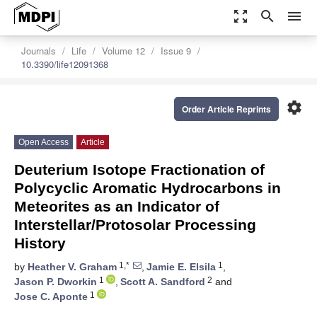
zoom_out_map
search
menu
Journals
Life
Volume 12
Issue 9
10.3390/life12091368
settings
Order Article Reprints
Open Access
Article
Deuterium Isotope Fractionation of
Polycyclic Aromatic Hydrocarbons in
Meteorites as an Indicator of
Interstellar/Protosolar Processing
History
1,*
1
by
Heather V. Graham
,
Jamie E. Elsila
,
1
2
Jason P. Dworkin
,
Scott A. Sandford
and
1
Jose C. Aponte