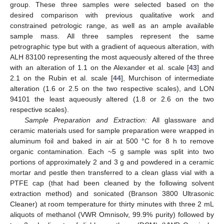
group. These three samples were selected based on the
desired comparison with previous qualitative work and
constrained petrologic range, as well as an ample available
sample mass. All three samples represent the same
petrographic type but with a gradient of aqueous alteration, with
ALH 83100 representing the most aqueously altered of the three
with an alteration of 1.1 on the Alexander et al. scale [
43
] and
2.1 on the Rubin et al. scale [
44
], Murchison of intermediate
alteration (1.6 or 2.5 on the two respective scales), and LON
94101 the least aqueously altered (1.8 or 2.6 on the two
respective scales).
Sample Preparation and Extraction:
All glassware and
ceramic materials used for sample preparation were wrapped in
aluminum foil and baked in air at 500 °C for 8 h to remove
organic contamination. Each ~5 g sample was split into two
portions of approximately 2 and 3 g and powdered in a ceramic
mortar and pestle then transferred to a clean glass vial with a
PTFE cap (that had been cleaned by the following solvent
extraction method) and sonicated (Branson 3800 Ultrasonic
Cleaner) at room temperature for thirty minutes with three 2 mL
aliquots of methanol (VWR Omnisolv, 99.9% purity) followed by