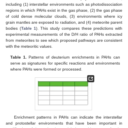
including (1) interstellar environments such as photodissociation
regions in which PAHs exist in the gas phase, (2) the gas phase
of cold dense molecular clouds, (3) environments where icy
grain mantles are exposed to radiation, and (4) meteorite parent
bodies (
Table 1
). This study compares these predictions with
experimental measurements of the D/H ratio of PAHs extracted
from meteorites to see which proposed pathways are consistent
with the meteoritic values.
Table 1.
Patterns of deuterium enrichments in PAHs can
serve as signatures for specific reactions and environments
where PAHs were formed or processed.
Enrichment patterns in PAHs can indicate the interstellar
and protostellar environments that have been important in