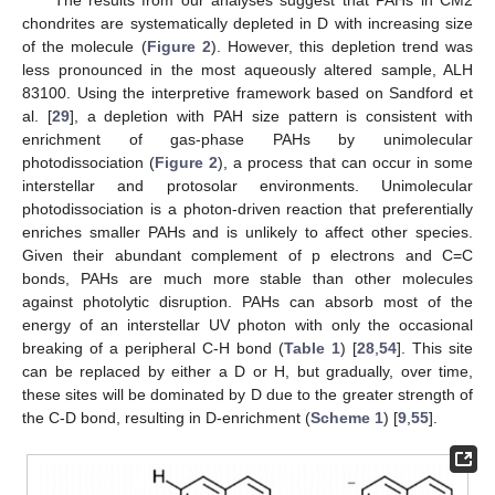
The results from our analyses suggest that PAHs in CM2
chondrites are systematically depleted in D with increasing size
of the molecule (
Figure 2
). However, this depletion trend was
less pronounced in the most aqueously altered sample, ALH
83100. Using the interpretive framework based on Sandford et
al. [
29
], a depletion with PAH size pattern is consistent with
enrichment of gas-phase PAHs by unimolecular
photodissociation (
Figure 2
), a process that can occur in some
interstellar and protosolar environments. Unimolecular
photodissociation is a photon-driven reaction that preferentially
enriches smaller PAHs and is unlikely to affect other species.
Given their abundant complement of p electrons and C=C
bonds, PAHs are much more stable than other molecules
against photolytic disruption. PAHs can absorb most of the
energy of an interstellar UV photon with only the occasional
breaking of a peripheral C-H bond (
Table 1
) [
28
,
54
]. This site
can be replaced by either a D or H, but gradually, over time,
these sites will be dominated by D due to the greater strength of
the C-D bond, resulting in D-enrichment (
Scheme 1
) [
9
,
55
].