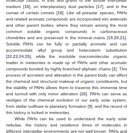
molecular clouds, in ices and grains of the diffuse interstellar
medium [
16
], on interplanetary dust particles [
17
], and in the
comae of certain comets [
18
]. Like all presolar species, PAHs
and related aromatic compounds are incorporated into asteroids
and other parent bodies, where they remain among the most
common soluble organic compounds in carbonaceous
chondrites and are preserved in the mineral matrix [
19
,
20
,
21
].
Soluble PAHs can be fully or partially aromatic and can
accommodate alkyl group and heteroatom substitution
[
22
,
23
,
24
,
25
], while the insoluble macromolecular organic
matter in meteorites is made up of PAHs and other aromatic
compounds bonded by highly branched aliphatic chains [
2
]. This
process of accretion and alteration in the parent body can affect
the chemical and structural makeup of organic constituents, but
the stability of PAHs allows them to traverse this immense time
and turmoil with only minor alteration [
26
]. PAHs can serve as
vestiges of the chemical evolution of our early solar system,
from stellar outflows to planetary formation [
9
], and the record of
this history is locked in meteorites.
While PAHs can be used to understand the early solar
nebulae, the history and residence times of molecules in
different interstellar environments are not well known. PAHs and