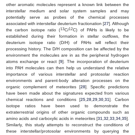
other aromatic molecules represent a known link between the
interstellar medium and solar system samples and may
potentially serve as probes of the chemical processes
associated with interstellar deuterium fractionation [
27
]. Although
13
12
the carbon isotope ratio (
C/
C) of PAHs is likely to be
established during their formation in stellar outflows, the
deuterium isotope ratio (D/H) of PAHs will reflect their
processing history. The D/H composition can be affected by the
environment the molecules are in as the peripheral hydrogen
atoms exchange or react [
9
]. The incorporation of deuterium
into PAH molecules can then help us understand the relative
importance of various interstellar and protosolar reaction
environments and parent-body alteration processes on the
organic complement of meteorites [
28
]. Specific predictions
have been made about the signatures expected from various
chemical reactions and conditions [
25
,
28
,
29
,
30
,
31
]. Carbon
isotope ratios have been used to demonstrate the
extraterrestrial origins of other organic compounds such as
amino acids and carboxylic acids in meteorites [
31
,
32
,
33
,
34
,
35
].
Similarly, this study attempts to reconstruct the conditions of
these interstellar/protosolar environments by querying the