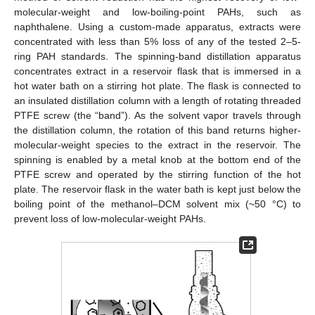
molecular-weight and low-boiling-point PAHs, such as
naphthalene. Using a custom-made apparatus, extracts were
concentrated with less than 5% loss of any of the tested 2–5-
ring PAH standards. The spinning-band distillation apparatus
concentrates extract in a reservoir flask that is immersed in a
hot water bath on a stirring hot plate. The flask is connected to
an insulated distillation column with a length of rotating threaded
PTFE screw (the “band”). As the solvent vapor travels through
the distillation column, the rotation of this band returns higher-
molecular-weight species to the extract in the reservoir. The
spinning is enabled by a metal knob at the bottom end of the
PTFE screw and operated by the stirring function of the hot
plate. The reservoir flask in the water bath is kept just below the
boiling point of the methanol–DCM solvent mix (~50 °C) to
prevent loss of low-molecular-weight PAHs.