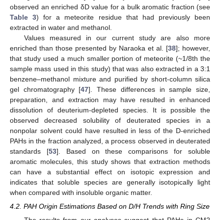
observed an enriched δD value for a bulk aromatic fraction (see
Table 3
) for a meteorite residue that had previously been
extracted in water and methanol.
Values measured in our current study are also more
enriched than those presented by Naraoka et al. [
38
]; however,
that study used a much smaller portion of meteorite (~1/8th the
sample mass used in this study) that was also extracted in a 3:1
benzene–methanol mixture and purified by short-column silica
gel chromatography [
47
]. These differences in sample size,
preparation, and extraction may have resulted in enhanced
dissolution of deuterium-depleted species. It is possible the
observed decreased solubility of deuterated species in a
nonpolar solvent could have resulted in less of the D-enriched
PAHs in the fraction analyzed, a process observed in deuterated
standards [
53
]. Based on these comparisons for soluble
aromatic molecules, this study shows that extraction methods
can have a substantial effect on isotopic expression and
indicates that soluble species are generally isotopically light
when compared with insoluble organic matter.
4.2. PAH Origin Estimations Based on D/H Trends with Ring Size