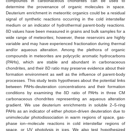
compounds in carbonaceous chondrites can be used to
determine the provenance of organic molecules in space.
Deuterium enrichment in meteoritic organics could be a residual
signal of synthetic reactions occurring in the cold interstellar
medium or an indicator of hydrothermal parent-body reactions.
δD values have been measured in grains and bulk samples for a
wide range of meteorites; however, these reservoirs are highly
variable and may have experienced fractionation during thermal
and/or aqueous alteration. Among the plethora of organic
compounds in meteorites are polycyclic aromatic hydrocarbons
(PAHs), which are stable and abundant in carbonaceous
chondrites, and their δD ratio may preserve evidence about their
formation environment as well as the influence of parent-body
processes. This study tests hypotheses about the potential links
between PAHs-deuteration concentrations and their formation
conditions by examining the δD ratio of PAHs in three CM
carbonaceous chondrites representing an aqueous alteration
gradient. We use deuterium enrichments in soluble 2–5-ring
PAHs as an indicator of either photon-driven deuteration due to
unimolecular photodissociation in warm regions of space, gas-
phase ion–molecule reactions in cold interstellar regions of
space, or UV photolysis in ices. We also test hypothesized