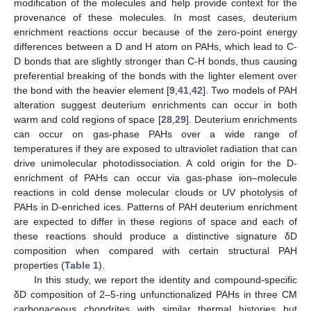
modification of the molecules and help provide context for the
provenance of these molecules. In most cases, deuterium
enrichment reactions occur because of the zero-point energy
differences between a D and H atom on PAHs, which lead to C-
D bonds that are slightly stronger than C-H bonds, thus causing
preferential breaking of the bonds with the lighter element over
the bond with the heavier element [
9
,
41
,
42
]. Two models of PAH
alteration suggest deuterium enrichments can occur in both
warm and cold regions of space [
28
,
29
]. Deuterium enrichments
can occur on gas-phase PAHs over a wide range of
temperatures if they are exposed to ultraviolet radiation that can
drive unimolecular photodissociation. A cold origin for the D-
enrichment of PAHs can occur via gas-phase ion–molecule
reactions in cold dense molecular clouds or UV photolysis of
PAHs in D-enriched ices. Patterns of PAH deuterium enrichment
are expected to differ in these regions of space and each of
these reactions should produce a distinctive signature δD
composition when compared with certain structural PAH
properties (
Table 1
).
In this study, we report the identity and compound-specific
δD composition of 2–5-ring unfunctionalized PAHs in three CM
carbonaceous chondrites with similar thermal histories but