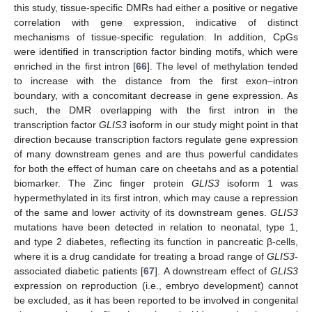
this study, tissue-specific DMRs had either a positive or negative
correlation with gene expression, indicative of distinct
mechanisms of tissue-specific regulation. In addition, CpGs
were identified in transcription factor binding motifs, which were
enriched in the first intron [
66
]. The level of methylation tended
to increase with the distance from the first exon–intron
boundary, with a concomitant decrease in gene expression. As
such, the DMR overlapping with the first intron in the
transcription factor
GLIS3
isoform in our study might point in that
direction because transcription factors regulate gene expression
of many downstream genes and are thus powerful candidates
for both the effect of human care on cheetahs and as a potential
biomarker. The Zinc finger protein
GLIS3
isoform 1 was
hypermethylated in its first intron, which may cause a repression
of the same and lower activity of its downstream genes.
GLIS3
mutations have been detected in relation to neonatal, type 1,
and type 2 diabetes, reflecting its function in pancreatic β-cells,
where it is a drug candidate for treating a broad range of
GLIS3
-
associated diabetic patients [
67
]. A downstream effect of
GLIS3
expression on reproduction (i.e., embryo development) cannot
be excluded, as it has been reported to be involved in congenital