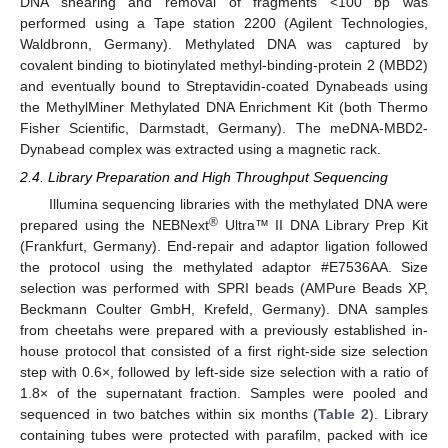
DNA shearing and removal of fragments <100 bp was
performed using a Tape station 2200 (Agilent Technologies,
Waldbronn, Germany). Methylated DNA was captured by
covalent binding to biotinylated methyl-binding-protein 2 (MBD2)
and eventually bound to Streptavidin-coated Dynabeads using
the MethylMiner Methylated DNA Enrichment Kit (both Thermo
Fisher Scientific, Darmstadt, Germany). The meDNA-MBD2-
Dynabead complex was extracted using a magnetic rack.
2.4. Library Preparation and High Throughput Sequencing
Illumina sequencing libraries with the methylated DNA were
®
prepared using the NEBNext
Ultra™ II DNA Library Prep Kit
(Frankfurt, Germany). End-repair and adaptor ligation followed
the protocol using the methylated adaptor #E7536AA. Size
selection was performed with SPRI beads (AMPure Beads XP,
Beckmann Coulter GmbH, Krefeld, Germany). DNA samples
from cheetahs were prepared with a previously established in-
house protocol that consisted of a first right-side size selection
step with 0.6×, followed by left-side size selection with a ratio of
1.8× of the supernatant fraction. Samples were pooled and
sequenced in two batches within six months (
Table 2
). Library
containing tubes were protected with parafilm, packed with ice