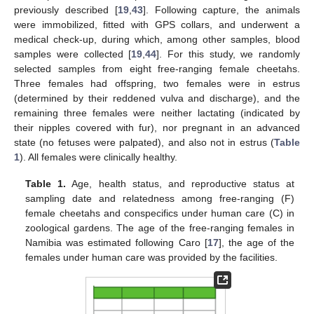
previously described [
19
,
43
]. Following capture, the animals
were immobilized, fitted with GPS collars, and underwent a
medical check-up, during which, among other samples, blood
samples were collected [
19
,
44
]. For this study, we randomly
selected samples from eight free-ranging female cheetahs.
Three females had offspring, two females were in estrus
(determined by their reddened vulva and discharge), and the
remaining three females were neither lactating (indicated by
their nipples covered with fur), nor pregnant in an advanced
state (no fetuses were palpated), and also not in estrus (
Table
1
). All females were clinically healthy.
Table 1.
Age, health status, and reproductive status at
sampling date and relatedness among free-ranging (F)
female cheetahs and conspecifics under human care (C) in
zoological gardens. The age of the free-ranging females in
Namibia was estimated following Caro [
17
], the age of the
females under human care was provided by the facilities.