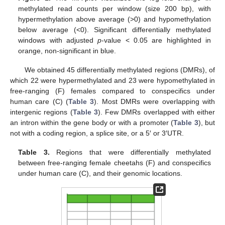
methylated read counts per window (size 200 bp), with
hypermethylation above average (>0) and hypomethylation
below average (<0). Significant differentially methylated
windows with adjusted
p
-value < 0.05 are highlighted in
orange, non-significant in blue.
We obtained 45 differentially methylated regions (DMRs), of
which 22 were hypermethylated and 23 were hypomethylated in
free-ranging (F) females compared to conspecifics under
human care (C) (
Table 3
). Most DMRs were overlapping with
intergenic regions (
Table 3
). Few DMRs overlapped with either
an intron within the gene body or with a promoter (
Table 3
), but
not with a coding region, a splice site, or a 5′ or 3′UTR.
Table 3.
Regions that were differentially methylated
between free-ranging female cheetahs (F) and conspecifics
under human care (C), and their genomic locations.