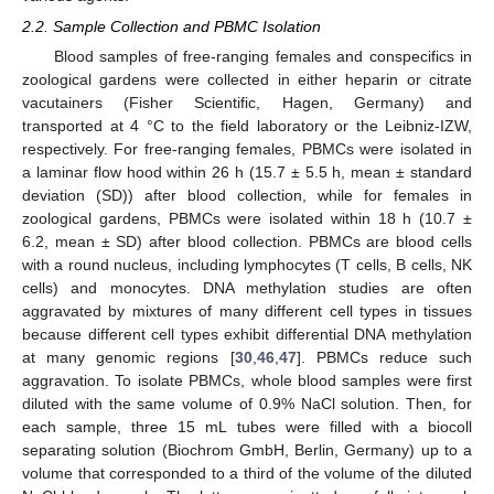
2.2. Sample Collection and PBMC Isolation
Blood samples of free-ranging females and conspecifics in
zoological gardens were collected in either heparin or citrate
vacutainers (Fisher Scientific, Hagen, Germany) and
transported at 4 °C to the field laboratory or the Leibniz-IZW,
respectively. For free-ranging females, PBMCs were isolated in
a laminar flow hood within 26 h (15.7 ± 5.5 h, mean ± standard
deviation (SD)) after blood collection, while for females in
zoological gardens, PBMCs were isolated within 18 h (10.7 ±
6.2, mean ± SD) after blood collection. PBMCs are blood cells
with a round nucleus, including lymphocytes (T cells, B cells, NK
cells) and monocytes. DNA methylation studies are often
aggravated by mixtures of many different cell types in tissues
because different cell types exhibit differential DNA methylation
at many genomic regions [
30
,
46
,
47
]. PBMCs reduce such
aggravation. To isolate PBMCs, whole blood samples were first
diluted with the same volume of 0.9% NaCl solution. Then, for
each sample, three 15 mL tubes were filled with a biocoll
separating solution (Biochrom GmbH, Berlin, Germany) up to a
volume that corresponded to a third of the volume of the diluted