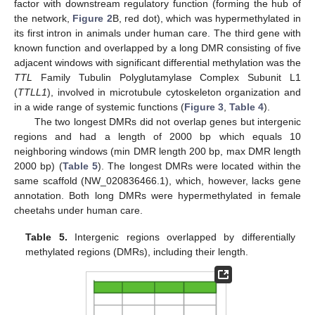
factor with downstream regulatory function (forming the hub of
the network,
Figure 2
B, red dot), which was hypermethylated in
its first intron in animals under human care. The third gene with
known function and overlapped by a long DMR consisting of five
adjacent windows with significant differential methylation was the
TTL
Family Tubulin Polyglutamylase Complex Subunit L1
(
TTLL1
), involved in microtubule cytoskeleton organization and
in a wide range of systemic functions (
Figure 3
,
Table 4
).
The two longest DMRs did not overlap genes but intergenic
regions and had a length of 2000 bp which equals 10
neighboring windows (min DMR length 200 bp, max DMR length
2000 bp) (
Table 5
). The longest DMRs were located within the
same scaffold (NW_020836466.1), which, however, lacks gene
annotation. Both long DMRs were hypermethylated in female
cheetahs under human care.
Table 5.
Intergenic regions overlapped by differentially
methylated regions (DMRs), including their length.