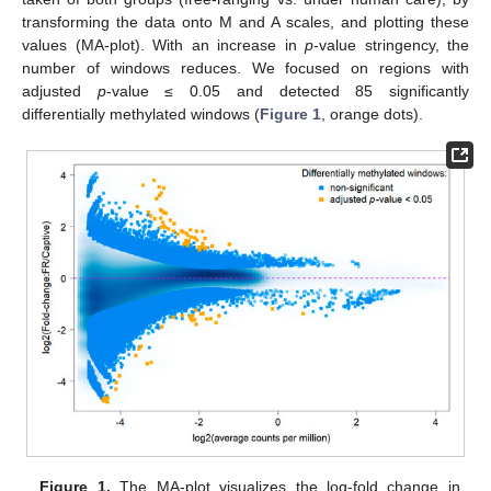
transforming the data onto M and A scales, and plotting these
values (MA-plot). With an increase in
p
-value stringency, the
number of windows reduces. We focused on regions with
adjusted
p
-value ≤ 0.05 and detected 85 significantly
differentially methylated windows (
Figure 1
, orange dots).
Figure 1.
The MA-plot visualizes the log-fold change in