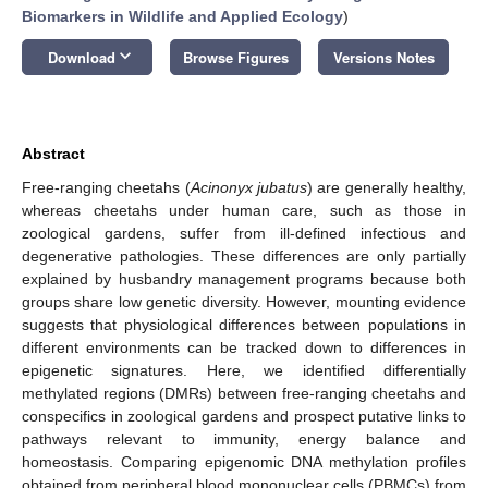
Biomarkers in Wildlife and Applied Ecology
)
keyboard_arrow_down
Download
Browse Figures
Versions Notes
Abstract
Free-ranging cheetahs (
Acinonyx jubatus
) are generally healthy,
whereas cheetahs under human care, such as those in
zoological gardens, suffer from ill-defined infectious and
degenerative pathologies. These differences are only partially
explained by husbandry management programs because both
groups share low genetic diversity. However, mounting evidence
suggests that physiological differences between populations in
different environments can be tracked down to differences in
epigenetic signatures. Here, we identified differentially
methylated regions (DMRs) between free-ranging cheetahs and
conspecifics in zoological gardens and prospect putative links to
pathways relevant to immunity, energy balance and
homeostasis. Comparing epigenomic DNA methylation profiles
obtained from peripheral blood mononuclear cells (PBMCs) from