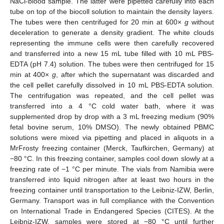
NaCl-blood sample. The latter were pipetted carefully into each
tube on top of the biocoll solution to maintain the density layers.
The tubes were then centrifuged for 20 min at 600×
g
without
deceleration to generate a density gradient. The white clouds
representing the immune cells were then carefully recovered
and transferred into a new 15 mL tube filled with 10 mL PBS-
EDTA (pH 7.4) solution. The tubes were then centrifuged for 15
min at 400×
g
, after which the supernatant was discarded and
the cell pellet carefully dissolved in 10 mL PBS-EDTA solution.
The centrifugation was repeated, and the cell pellet was
transferred into a 4 °C cold water bath, where it was
supplemented drop by drop with a 3 mL freezing medium (90%
fetal bovine serum, 10% DMSO). The newly obtained PBMC
solutions were mixed via pipetting and placed in aliquots in a
MrFrosty freezing container (Merck, Taufkirchen, Germany) at
−80 °C. In this freezing container, samples cool down slowly at a
freezing rate of −1 °C per minute. The vials from Namibia were
transferred into liquid nitrogen after at least two hours in the
freezing container until transportation to the Leibniz-IZW, Berlin,
Germany. Transport was in full compliance with the Convention
on International Trade in Endangered Species (CITES). At the
Leibniz-IZW, samples were stored at −80 °C until further