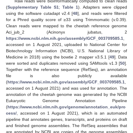
Raw reads were bioinformatically computed to clean reads
(
Supplementary Table S1
;
Table 1
). Adapters were clipped
using the software cutadapt v2.4 [
48
], and reads were filtered
for a Phred quality score of ≥33 using Trimmomatic (v.0.39).
Clean reads were mapped to the cheetah reference genome
Aci_jub_2 (Acinonyx jubatus, 2
https://www.ncbi.nlm.nih.gov/assembly/GCF_003709585.1
,
accessed on 1 August 2021, uploaded to National Center for
Biotechnology Information (NCBI), U.S. National Library of
Medicine in 2018) using the bowtie 2 mapper v3.5.1 [
49
]. Data
were sorted and duplicates removed using SAMtools v1.3 [
50
].
Together with the reference sequence (RefSeq), an annotation
file is also publicly available
(
https://www.ncbi.nlm.nih.gov/assembly/GCF_003709585.1
,
accessed on 1 August 2021) and was used for annotation. The
annotation of the cheetah genome was generated by the NCBI
Eukaryotic Genome Annotation Pipeline
(
https://www.ncbi.nlm.nih.gov/genome/annotation_euk/pro
cess/
, accessed on 1 August 2021), which is an automated
pipeline that annotates genes, transcripts, and proteins on draft
and finished genome assemblies. The RefSeq assemblies that
are annotated by NCBI are copies of the genome assemblies