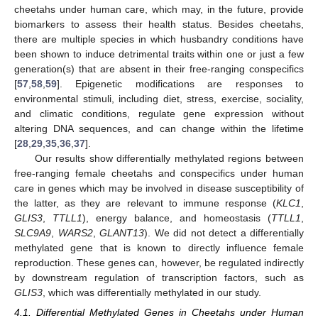
cheetahs under human care, which may, in the future, provide
biomarkers to assess their health status. Besides cheetahs,
there are multiple species in which husbandry conditions have
been shown to induce detrimental traits within one or just a few
generation(s) that are absent in their free-ranging conspecifics
[
57
,
58
,
59
]. Epigenetic modifications are responses to
environmental stimuli, including diet, stress, exercise, sociality,
and climatic conditions, regulate gene expression without
altering DNA sequences, and can change within the lifetime
[
28
,
29
,
35
,
36
,
37
].
Our results show differentially methylated regions between
free-ranging female cheetahs and conspecifics under human
care in genes which may be involved in disease susceptibility of
the latter, as they are relevant to immune response (
KLC1
,
GLIS3
,
TTLL1
), energy balance, and homeostasis (
TTLL1
,
SLC9A9
,
WARS2
,
GLANT13
). We did not detect a differentially
methylated gene that is known to directly influence female
reproduction. These genes can, however, be regulated indirectly
by downstream regulation of transcription factors, such as
GLIS3
, which was differentially methylated in our study.
4.1. Differential Methylated Genes in Cheetahs under Human