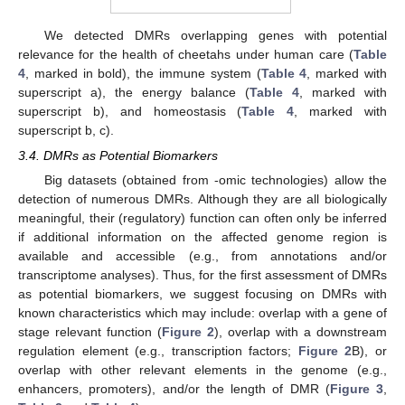
We detected DMRs overlapping genes with potential
relevance for the health of cheetahs under human care (
Table
4
, marked in bold), the immune system (
Table 4
, marked with
superscript a), the energy balance (
Table 4
, marked with
superscript b), and homeostasis (
Table 4
, marked with
superscript b, c).
3.4. DMRs as Potential Biomarkers
Big datasets (obtained from -omic technologies) allow the
detection of numerous DMRs. Although they are all biologically
meaningful, their (regulatory) function can often only be inferred
if additional information on the affected genome region is
available and accessible (e.g., from annotations and/or
transcriptome analyses). Thus, for the first assessment of DMRs
as potential biomarkers, we suggest focusing on DMRs with
known characteristics which may include: overlap with a gene of
stage relevant function (
Figure 2
), overlap with a downstream
regulation element (e.g., transcription factors;
Figure 2
B), or
overlap with other relevant elements in the genome (e.g.,
enhancers, promoters), and/or the length of DMR (
Figure 3
,