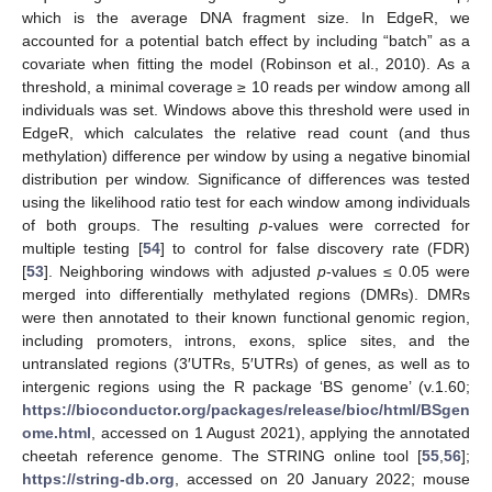
which is the average DNA fragment size. In EdgeR, we
accounted for a potential batch effect by including “batch” as a
covariate when fitting the model (Robinson et al., 2010). As a
threshold, a minimal coverage ≥ 10 reads per window among all
individuals was set. Windows above this threshold were used in
EdgeR, which calculates the relative read count (and thus
methylation) difference per window by using a negative binomial
distribution per window. Significance of differences was tested
using the likelihood ratio test for each window among individuals
of both groups. The resulting
p
-values were corrected for
multiple testing [
54
] to control for false discovery rate (FDR)
[
53
]. Neighboring windows with adjusted
p
-values ≤ 0.05 were
merged into differentially methylated regions (DMRs). DMRs
were then annotated to their known functional genomic region,
including promoters, introns, exons, splice sites, and the
untranslated regions (3′UTRs, 5′UTRs) of genes, as well as to
intergenic regions using the R package ‘BS genome’ (v.1.60;
https://bioconductor.org/packages/release/bioc/html/BSgen
ome.html
, accessed on 1 August 2021), applying the annotated
cheetah reference genome. The STRING online tool [
55
,
56
];
https://string-db.org
, accessed on 20 January 2022; mouse