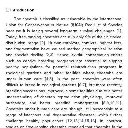
1. Introduction
The cheetah is classified as vulnerable by the International
Union for Conservation of Nature (IUCN) Red List of Species
because it is facing several long-term survival challenges [
1
].
Today, free-ranging cheetahs occur in only 9% of their historical
distribution range [
2
]. Human-carnivore conflicts, habitat loss,
and fragmentation have caused marked geographical isolation
and species decline [
2
,
3
]. Hence, ex-situ conservation efforts
such as captive breeding programs are essential to support
healthy populations for potential reintroduction programs in
zoological gardens and other facilities where cheetahs are
under human care [
4
,
5
]. In the past, cheetahs were often
difficult to breed in zoological gardens [
6
,
7
], but more recently,
breeding success has improved in some facilities due to a better
understanding of cheetah reproduction physiology, improved
husbandry, and better breeding management [
8
,
9
,
10
,
11
].
Cheetahs under human care are, though, still susceptible to a
range of infectious and degenerative diseases, which further
challenge healthy populations [
12
,
13
,
14
,
15
,
16
]. In contrast,
studies on free-ranging cheetahs revealed that cheetahs in the