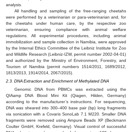
analysis.
All handling and sampling of the free-ranging cheetahs
were performed by a veterinarian or para-veterinarian and, for
the cheetahs under human care, by the respective zoo
veterinarian, ensuring compliance with animal welfare
regulations. All experimental procedures, including animal
immobilization and sample collection in Namibia, were approved
by the Internal Ethics Committee of the Leibniz Institute for Zoo
and Wildlife Research (Leibniz-IZW, permit number 2002-04-01)
and authorized by the Ministry of Environment, Forestry, and
Tourism of Namibia (permit numbers 1514/2011, 1689/2012,
1813/2013, 1914/2014, 2067/2015).
2.3. DNA Extraction and Enrichment of Methylated DNA
Genomic DNA from PBMCs was extracted using the
QIAamp DNA Blood Mini Kit (Qiagen, Hilden, Germany)
according to the manufacturer’s instructions. For sequencing,
DNA was sheared into 300–400 base pair (bp) long fragments
via sonication with a Covaris SonoLab 7.1 M220. Smaller DNA
fragments were removed using Ampure Beads XP (Beckmann
Coulter GmbH, Krefeld, Germany). Visual control of successful