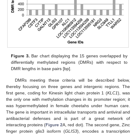
Figure 3.
Bar chart displaying the 15 genes overlapped by
differentially methylated regions (DMRs) with respect to
DMR lengths in base pairs [bp].
DMRs meeting these criteria will be described below,
thereby focusing on three genes and intergenic regions. The
first gene, coding for Kinesin light chain protein 1 (
KLC1
), was
the only one with methylation changes in its promoter region; it
was hypermethylated in female cheetahs under human care.
The gene is important in intracellular transports and antiviral and
antibacterial defenses and is part of a great network of
interacting proteins (
Figure 2
A, red dot). The second gene, Zinc
finger protein glis3 isoform (
GLIS3
), encodes a transcription