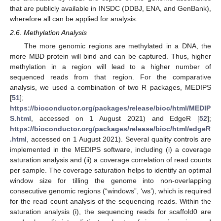
that are publicly available in INSDC (DDBJ, ENA, and GenBank),
wherefore all can be applied for analysis.
2.6. Methylation Analysis
The more genomic regions are methylated in a DNA, the
more MBD protein will bind and can be captured. Thus, higher
methylation in a region will lead to a higher number of
sequenced reads from that region. For the comparative
analysis, we used a combination of two R packages, MEDIPS
[
51
];
https://bioconductor.org/packages/release/bioc/html/MEDIP
S.html
, accessed on 1 August 2021) and EdgeR [
52
];
https://bioconductor.org/packages/release/bioc/html/edgeR
.html
, accessed on 1 August 2021). Several quality controls are
implemented in the MEDIPS software, including (i) a coverage
saturation analysis and (ii) a coverage correlation of read counts
per sample. The coverage saturation helps to identify an optimal
window size for tilling the genome into non-overlapping
consecutive genomic regions (“windows”, ‘ws’), which is required
for the read count analysis of the sequencing reads. Within the
saturation analysis (i), the sequencing reads for scaffold0 are