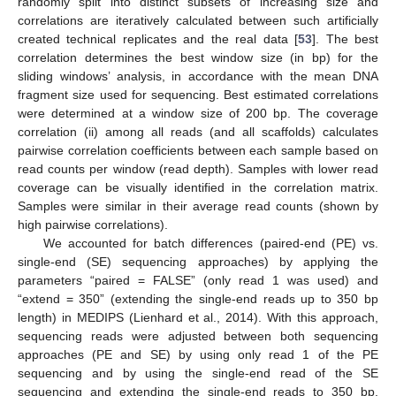
randomly split into distinct subsets of increasing size and
correlations are iteratively calculated between such artificially
created technical replicates and the real data [
53
]. The best
correlation determines the best window size (in bp) for the
sliding windows’ analysis, in accordance with the mean DNA
fragment size used for sequencing. Best estimated correlations
were determined at a window size of 200 bp. The coverage
correlation (ii) among all reads (and all scaffolds) calculates
pairwise correlation coefficients between each sample based on
read counts per window (read depth). Samples with lower read
coverage can be visually identified in the correlation matrix.
Samples were similar in their average read counts (shown by
high pairwise correlations).
We accounted for batch differences (paired-end (PE) vs.
single-end (SE) sequencing approaches) by applying the
parameters “paired = FALSE” (only read 1 was used) and
“extend = 350” (extending the single-end reads up to 350 bp
length) in MEDIPS (Lienhard et al., 2014). With this approach,
sequencing reads were adjusted between both sequencing
approaches (PE and SE) by using only read 1 of the PE
sequencing and by using the single-end read of the SE
sequencing and extending the single-end reads to 350 bp,