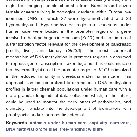
eight free-ranging female cheetahs from Namibia and seven
female cheetahs living in zoological gardens within Europe, we
identified DMRs of which 22 were hypermethylated and 23
hypomethylated. Hypermethylated regions in cheetahs under
human care were located in the promoter region of a gene
involved in host-pathogen interactions (
KLC1
) and in an intron of
a transcription factor relevant for the development of pancreatic
β-cells, liver, and kidney (
GLIS3
). The most canonical
mechanism of DNA methylation in promoter regions is assumed
to repress gene transcription. Taken together, this could indicate
that hypermethylation at the promoter region of
KLC1
is involved
in the reduced immunity in cheetahs under human care. This
approach can be generalized to characterize DNA methylation
profiles in larger cheetah populations under human care with a
more granular longitudinal data collection, which, in the future,
could be used to monitor the early onset of pathologies, and
ultimately translate into the development of biomarkers with
prophylactic and/or therapeutic potential.
Keywords:
animals under human care
;
captivity
;
carnivore
;
DNA methylation
;
felidae
;
free-ranging
;
wildlife