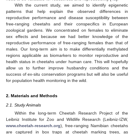
With the current study, we aimed to identify epigenetic
patterns that help explain the observed differences in
reproductive performance and disease susceptibility between
free-ranging cheetahs and their conspecifics in European
zoological gardens. We concentrated on females to eliminate
sex effects and because we had better knowledge of the
reproductive performance of free-ranging females than that of
males. Our long-term aim is to make differentially methylated
regions applicable as biomarkers to monitor reproductive and
health status in cheetahs under human care. This will hopefully
allow us to further improve husbandry conditions and the
success of ex-situ conservation programs but will also be useful
for population health monitoring in the wild.
2. Materials and Methods
2.1. Study Animals
Within the long-term Cheetah Research Project of the
Leibniz Institute for Zoo and Wildlife Research (Leibniz-IZW,
www.cheetah-research.org
), free-ranging Namibian cheetahs
are captured in box traps at cheetah marking trees, as