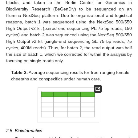
blocks, and taken to the Berlin Center for Genomics in
Biodiversity Research (BeGenDiv) to be sequenced on an
Illumina NextSeq platform. Due to organizational and logistical
reasons, batch 1 was sequenced using the NextSeq 500/550
High Output v2 kit (paired-end sequencing PE 75 bp reads, 150
cycles) and batch 2 was sequenced using the NextSeq 500/550
High Output v2 kit (single-end sequencing SE 75 bp reads, 75
cycles, 400M reads). Thus, for batch 2, the read output was half
the size of batch 1, which we corrected for within the analysis by
focusing on single reads only.
Table 2.
Average sequencing results for free-ranging female
cheetahs and conspecifics under human care.
2.5. Bioinformatics