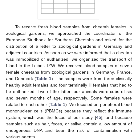
To receive fresh blood samples from cheetah females in
zoological gardens, we approached the coordinator of the
European Studbook for Southern Cheetahs and asked for the
distribution of a letter to zoological gardens in Germany and
adjacent countries. As soon as we were informed that a cheetah
was immobilized or euthanized, we organized the transport of
blood to the Leibniz-IZW. We received blood samples of seven
female cheetahs from zoological gardens in Germany, France,
and Denmark (
Table 1
). The samples were from three clinically
healthy adult females and four terminally ill females that had to
be euthanized. Two of the latter four animals were cubs of six
and seven months of age, respectively. Some females were
related to each other (
Table 1
). We focused on peripheral blood
mononuclear cells (PBMCs) because they reflect the immune
system, which was the focus of our study [
45
], and because
samples such as hair, feces, or saliva contain a low amount of
endogenous DNA and bear the risk of contamination with
various agents.