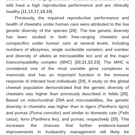
wild have a high reproductive performance and are clinically
healthy [
11
,
13
,
17
,
18
,
19
].
Previously, the impaired reproductive performance and
health of cheetahs under human care were attributed to the low
genetic diversity of the species [
20
]. The low genetic diversity
has been studied in both free-ranging cheetahs and
conspecifics under human care at several levels, including
numbers of allozymes, single nucleotide variation, and number
and diversity of alleles at microsatellite loci and at the major
histocompatibility complex (MHC) [
20
,
21
,
22
,
23
]. The MHC is
considered one of the most variable gene complexes in
mammals and has an important function in the immune
response of infected host individuals [
24
]. A study on the global
cheetah population demonstrated that the genetic diversity of
cheetahs was higher than previously described in felids [
25
].
Based on mitochondrial DNA and microsatellites, the genetic
diversity in cheetahs was higher than in tigers
(Panthera tigris
)
and pumas (
Puma concolor
) and similar to domestic cats (
Felis
catus
), lions (
Panthera leo),
and pumas, respectively [
25
]. This
increases the chances that further evidence-based
improvements in husbandry management will likely be