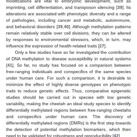
modifications are vital to embryonic development, such as
imprinting, cell differentiation, and transposon silencing [
39
]. Its
alterations are associated with phenotypic diversity and a range
of pathologies, including cancer and metabolic, autoimmune,
and behavioral disorders [
39
,
40
]. Although methylation patterns
remain relatively stable over cell divisions, they can be altered
by responses to environmental stressors, which, in turn, may
influence the expression of health-related traits [
27
].
Only a few studies have so far investigated the contribution
of DNA methylation to disease susceptibility in natural systems
[
41
]. So far, no study has focused on a comparison between
free-ranging individuals and conspecifics of the same species
under human care. For such a comparison, it is desirable to
minimize the effect of highly diverse genotypes on phenotypic
traits to reduce genetic effects. Thus, comparative epigenetic
studies should be carried out in species with low genetic
variability, making the cheetah an ideal study species to identify
differentially methylated regions between free-ranging cheetahs
and conspecifics under human care. The discovery of
differentially methylated regions (DMRs) is the first step towards
the detection of potential methylation biomarkers, which then
need to be validated for robustness and reproducibility [
42
].