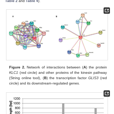
Table 2
and
Table 4
).
Figure 2.
Network of interactions between (
A
) the protein
KLC1
(red circle) and other proteins of the kinesin pathway
(String online tool), (
B
) the transcription factor
GLIS3
(red
circle) and its downstream-regulated genes.