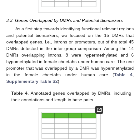
3.3. Genes Overlapped by DMRs and Potential Biomarkers
As a first step towards identifying functional relevant regions
and potential biomarkers, we focused on the 15 DMRs that
overlapped genes, i.e., introns or promoters, out of the total 45
DMRs detected in the inter-group comparison. Among the 14
DMRs overlapping introns, 8 were hypermethylated and 6
hypomethylated in female cheetahs under human care. The one
promoter that was overlapped by a DMR was hypermethylated
in the female cheetahs under human care (
Table 4
,
Supplementary Table S2
).
Table 4.
Annotated genes overlapped by DMRs, including
their annotations and length in base pairs.