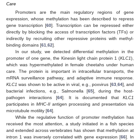
Care
Promoters are the main regulatory regions of gene
expression, whose methylation has been described to repress
gene transcription [
60
]. Transcription can be repressed either
directly by blocking the access of transcription factors (TFs) or
indirectly by recruiting other repressive proteins with methyl-
binding domains [
61
,
62
].
In our study, we detected differential methylation in the
promoter of one gene, the Kinesin light chain protein 1 (
KLC1
),
which was hypermethylated in female cheetahs under human
care. The protein is important in intracellular transports, the
mRNA surveillance pathway, and adaptive immune response.
KLC1
was shown to be active in viral, e.g., poxvirus [
63
,
64
], and
bacterial infections, e.g., Salmonella [
65
], during the host-
pathogen interactions [
64
]. It is documented that
KLC1
participates in
MHC-II
antigen processing and presentation via
microtubule motility [
64
].
While the regulative function of promoter methylation has
received the most attention, a study initiated in a fish species
and extended across vertebrates has shown that methylation at
intron 1 was inversely correlated with gene expression [
66
]. In