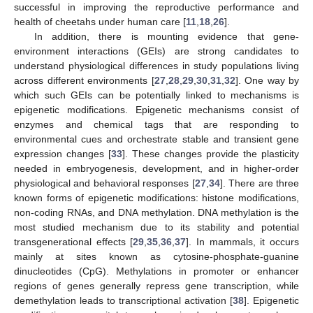
successful in improving the reproductive performance and
health of cheetahs under human care [
11
,
18
,
26
].
In addition, there is mounting evidence that gene-
environment interactions (GEIs) are strong candidates to
understand physiological differences in study populations living
across different environments [
27
,
28
,
29
,
30
,
31
,
32
]. One way by
which such GEIs can be potentially linked to mechanisms is
epigenetic modifications. Epigenetic mechanisms consist of
enzymes and chemical tags that are responding to
environmental cues and orchestrate stable and transient gene
expression changes [
33
]. These changes provide the plasticity
needed in embryogenesis, development, and in higher-order
physiological and behavioral responses [
27
,
34
]. There are three
known forms of epigenetic modifications: histone modifications,
non-coding RNAs, and DNA methylation. DNA methylation is the
most studied mechanism due to its stability and potential
transgenerational effects [
29
,
35
,
36
,
37
]. In mammals, it occurs
mainly at sites known as cytosine-phosphate-guanine
dinucleotides (CpG). Methylations in promoter or enhancer
regions of genes generally repress gene transcription, while
demethylation leads to transcriptional activation [
38
]. Epigenetic