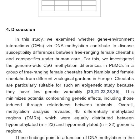
4. Discussion
In this study, we examined whether gene-environment
interactions (GEIs) via DNA methylation contribute to disease
susceptibility differences between free-ranging female cheetahs
and conspecifics under human care. For this, we investigated
the genome-wide CpG methylation differences in PBMCs in a
group of free-ranging female cheetahs from Namibia and female
cheetahs from different zoological gardens in Europe. Cheetahs
are particularly suitable for such an epigenetic study because
they have low genetic variability [
20
,
21
,
22
,
23
,
25
]. This
minimizes potential confounding genetic effects, including those
induced through relatedness between animals. Overall,
methylation analysis revealed 45 differentially methylated
regions (DMRs), which were equally distributed between
hypomethylated (n = 23) and hypermethylated (n = 22) genomic
regions.
These findings point to a function of DNA methylation in the