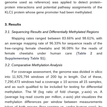
genome used as reference) was applied to detect protein–
protein interactions and potential pathway assignments of the
KLC1 protein whose gene promoter had been methylated.
3. Results
3.1. Sequencing Results and Differentially Methylated Regions
Mapping rates ranged between 83.66% and 98.61%, with
an average mapping rate of 96.33% for sequence reads of the
free-ranging female cheetahs and 96.08% for the reads of
female cheetahs under human care (
Table 2
and
Supplementary Table S1
).
3.2. Comparative Methylation Analysis
For coverage assessment, the genome was divided in silico
into 11,925,794 windows of 200 bp in length. Out of these,
7,290,473 windows had a coverage ≥ 10 across all 15 samples,
and as such qualified to be included for testing for differential
methylation. The M (log ratio of fold change,
y
-axis) vs. A
(average log read counts per million,
x
-axis) plot visualizes the
methylation differences per window between measurements
taken of both groups (free-ranging vs. under human care), by