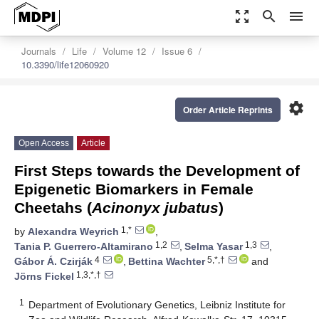
zoom_out_map
search
menu
Journals
Life
Volume 12
Issue 6
10.3390/life12060920
settings
Order Article Reprints
Open Access
Article
First Steps towards the Development of
Epigenetic Biomarkers in Female
Cheetahs (
Acinonyx jubatus
)
1,*
by
Alexandra Weyrich
,
1,2
1,3
Tania P. Guerrero-Altamirano
,
Selma Yasar
,
4
5,*,†
Gábor Á. Czirják
,
Bettina Wachter
and
1,3,*,†
Jörns Fickel
1
Department of Evolutionary Genetics, Leibniz Institute for