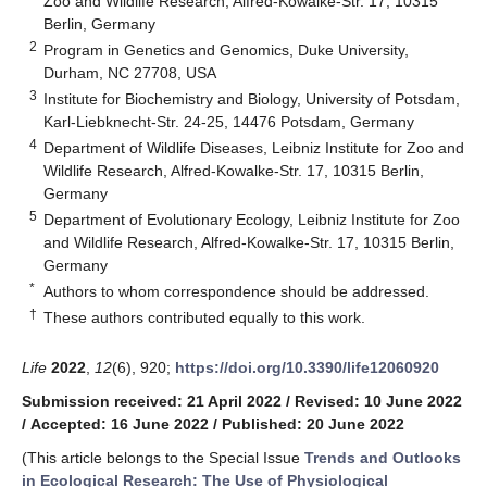
Zoo and Wildlife Research, Alfred-Kowalke-Str. 17, 10315
Berlin, Germany
2
Program in Genetics and Genomics, Duke University,
Durham, NC 27708, USA
3
Institute for Biochemistry and Biology, University of Potsdam,
Karl-Liebknecht-Str. 24-25, 14476 Potsdam, Germany
4
Department of Wildlife Diseases, Leibniz Institute for Zoo and
Wildlife Research, Alfred-Kowalke-Str. 17, 10315 Berlin,
Germany
5
Department of Evolutionary Ecology, Leibniz Institute for Zoo
and Wildlife Research, Alfred-Kowalke-Str. 17, 10315 Berlin,
Germany
*
Authors to whom correspondence should be addressed.
†
These authors contributed equally to this work.
Life
2022
,
12
(6), 920;
https://doi.org/10.3390/life12060920
Submission received: 21 April 2022
/
Revised: 10 June 2022
/
Accepted: 16 June 2022
/
Published: 20 June 2022
(This article belongs to the Special Issue
Trends and Outlooks
in Ecological Research: The Use of Physiological