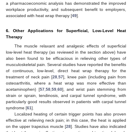
a pharmacoeconomic analysis has demonstrated the improved
workplace productivity, and subsequent benefit to employers,
associated with heat wrap therapy [
49
].
6. Other Applications for Superficial, Low-Level Heat
Therapy
The muscle relaxant and analgesic effects of superficial
low-level heat therapy (as reviewed in the section above) have
also been found to be efficacious in relieving other types of
musculoskeletal pain. Several studies have reported the benefits
of continuous, low-level, direct heat wrap therapy for the
treatment of neck pain [
28
,
57
], knee pain (including pain from
osteoarthritis, where a heat wrap was more effective than
acetaminophen) [
57
,
58
,
59
,
60
], and wrist pain stemming from
strain or sprain, tendinosis, and carpal tunnel syndrome, with
particularly good results observed in patients with carpal tunnel
syndrome [
61
].
Localized heating of certain trigger points has also proven
effective at relieving neck pain; in this case, the heat is applied
on the upper trapezius muscle [
28
]. Studies have also indicated