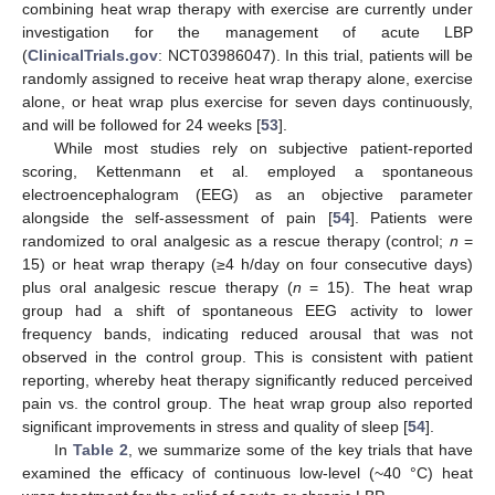
combining heat wrap therapy with exercise are currently under
investigation for the management of acute LBP
(
ClinicalTrials.gov
: NCT03986047). In this trial, patients will be
randomly assigned to receive heat wrap therapy alone, exercise
alone, or heat wrap plus exercise for seven days continuously,
and will be followed for 24 weeks [
53
].
While most studies rely on subjective patient-reported
scoring, Kettenmann et al. employed a spontaneous
electroencephalogram (EEG) as an objective parameter
alongside the self-assessment of pain [
54
]. Patients were
randomized to oral analgesic as a rescue therapy (control;
n
=
15) or heat wrap therapy (≥4 h/day on four consecutive days)
plus oral analgesic rescue therapy (
n
= 15). The heat wrap
group had a shift of spontaneous EEG activity to lower
frequency bands, indicating reduced arousal that was not
observed in the control group. This is consistent with patient
reporting, whereby heat therapy significantly reduced perceived
pain vs. the control group. The heat wrap group also reported
significant improvements in stress and quality of sleep [
54
].
In
Table 2
, we summarize some of the key trials that have
examined the efficacy of continuous low-level (~40 °C) heat