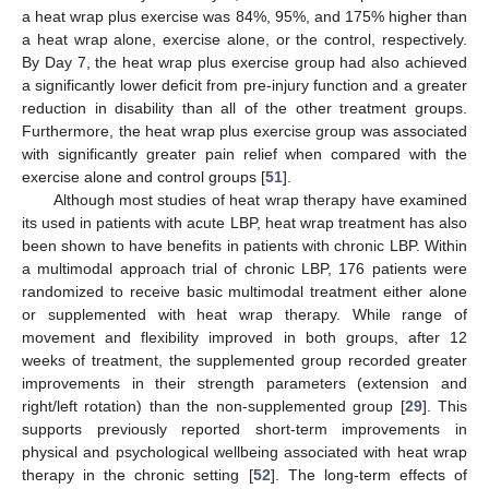
a heat wrap plus exercise was 84%, 95%, and 175% higher than
a heat wrap alone, exercise alone, or the control, respectively.
By Day 7, the heat wrap plus exercise group had also achieved
a significantly lower deficit from pre-injury function and a greater
reduction in disability than all of the other treatment groups.
Furthermore, the heat wrap plus exercise group was associated
with significantly greater pain relief when compared with the
exercise alone and control groups [
51
].
Although most studies of heat wrap therapy have examined
its used in patients with acute LBP, heat wrap treatment has also
been shown to have benefits in patients with chronic LBP. Within
a multimodal approach trial of chronic LBP, 176 patients were
randomized to receive basic multimodal treatment either alone
or supplemented with heat wrap therapy. While range of
movement and flexibility improved in both groups, after 12
weeks of treatment, the supplemented group recorded greater
improvements in their strength parameters (extension and
right/left rotation) than the non-supplemented group [
29
]. This
supports previously reported short-term improvements in
physical and psychological wellbeing associated with heat wrap
therapy in the chronic setting [
52
]. The long-term effects of