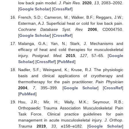
low back pain model.
J. Pain Res.
2020
,
13
, 2083–2092.
[
Google Scholar
] [
CrossRef
]
French, S.D.; Cameron, M.; Walker, B.F.; Reggars, J.W.;
Esterman, A.J. Superficial heat or cold for low back pain.
Cochrane Database Syst. Rev.
2006
, CD004750.
[
Google Scholar
] [
CrossRef
]
Malanga, G.A.; Yan, N.; Stark, J. Mechanisms and
efficacy of heat and cold therapies for musculoskeletal
injury.
Postgrad. Med.
2015
,
127
, 57–65. [
Google
Scholar
] [
CrossRef
] [
PubMed
]
Nadler, S.F.; Weingand, K.; Kruse, R.J. The physiologic
basis and clinical applications of cryotherapy and
thermotherapy for the pain practitioner.
Pain Physician
2004
,
7
, 395–399. [
Google Scholar
] [
CrossRef
]
[
PubMed
]
Hsu, J.R.; Mir, H.; Wally, M.K.; Seymour, R.B.;
Orthopaedic Trauma Association Musculoskeletal Pain
Task Force. Clinical practice guidelines for pain
management in acute musculoskeletal injury.
J. Orthop.
Trauma
2019
,
33
, e158–e182. [
Google Scholar
]