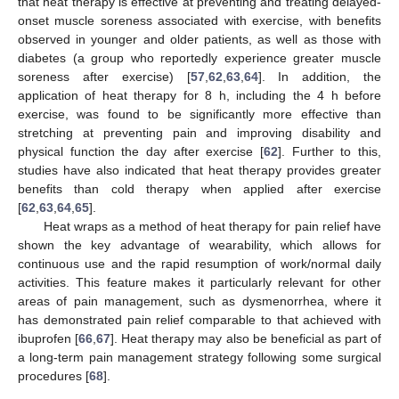
that heat therapy is effective at preventing and treating delayed-
onset muscle soreness associated with exercise, with benefits
observed in younger and older patients, as well as those with
diabetes (a group who reportedly experience greater muscle
soreness after exercise) [
57
,
62
,
63
,
64
]. In addition, the
application of heat therapy for 8 h, including the 4 h before
exercise, was found to be significantly more effective than
stretching at preventing pain and improving disability and
physical function the day after exercise [
62
]. Further to this,
studies have also indicated that heat therapy provides greater
benefits than cold therapy when applied after exercise
[
62
,
63
,
64
,
65
].
Heat wraps as a method of heat therapy for pain relief have
shown the key advantage of wearability, which allows for
continuous use and the rapid resumption of work/normal daily
activities. This feature makes it particularly relevant for other
areas of pain management, such as dysmenorrhea, where it
has demonstrated pain relief comparable to that achieved with
ibuprofen [
66
,
67
]. Heat therapy may also be beneficial as part of
a long-term pain management strategy following some surgical
procedures [
68
].