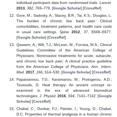
individual participant data from randomised trials.
Lancet.
2013
,
382
, 769–779. [
Google Scholar
] [
CrossRef
]
Gore, M.; Sadosky, A.; Stacey, B.R.; Tai, K.S.; Douglas, L.
The burden of chronic low back pain: Clinical
comorbidities, treatment patterns, and health care costs
in usual care settings.
Spine
2012
,
37
, E668–E677.
[
Google Scholar
] [
CrossRef
]
Qaseem, A.; Wilt, T.J.; McLean, M.; Forciea, M.A.; Clinical
Guidelines Committee of the American College of
Physicians. Noninvasive treatments for acute, subacute,
and chronic low back pain: A clinical practice guideline
from the American College of Physicians.
Ann. Intern.
Med.
2017
,
166
, 514–530. [
Google Scholar
] [
CrossRef
]
Papaioannou, T.G.; Karamanou, M.; Protogerou, A.D.;
Tousoulis, D. Heat therapy: An ancient concept re-
examined in the era of advanced biomedical
technologies.
J. Physiol.
2016
,
594
, 7141–7142. [
Google
Scholar
] [
CrossRef
]
Chabal, C.; Dunbar, P.J.; Painter, I.; Young, D.; Chabal,
D.C. Properties of thermal analgesia in a human chronic