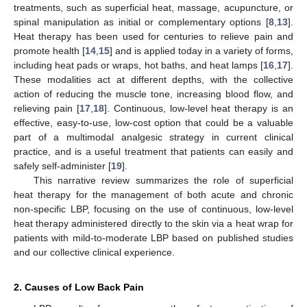
treatments, such as superficial heat, massage, acupuncture, or
spinal manipulation as initial or complementary options [
8
,
13
].
Heat therapy has been used for centuries to relieve pain and
promote health [
14
,
15
] and is applied today in a variety of forms,
including heat pads or wraps, hot baths, and heat lamps [
16
,
17
].
These modalities act at different depths, with the collective
action of reducing the muscle tone, increasing blood flow, and
relieving pain [
17
,
18
]. Continuous, low-level heat therapy is an
effective, easy-to-use, low-cost option that could be a valuable
part of a multimodal analgesic strategy in current clinical
practice, and is a useful treatment that patients can easily and
safely self-administer [
19
].
This narrative review summarizes the role of superficial
heat therapy for the management of both acute and chronic
non-specific LBP, focusing on the use of continuous, low-level
heat therapy administered directly to the skin via a heat wrap for
patients with mild-to-moderate LBP based on published studies
and our collective clinical experience.
2. Causes of Low Back Pain