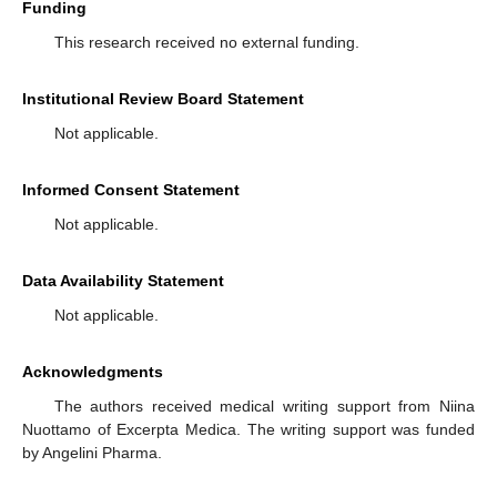
Funding
This research received no external funding.
Institutional Review Board Statement
Not applicable.
Informed Consent Statement
Not applicable.
Data Availability Statement
Not applicable.
Acknowledgments
The authors received medical writing support from Niina
Nuottamo of Excerpta Medica. The writing support was funded
by Angelini Pharma.