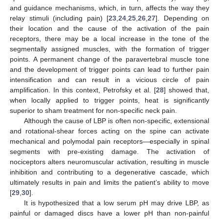
and guidance mechanisms, which, in turn, affects the way they
relay stimuli (including pain) [
23
,
24
,
25
,
26
,
27
]. Depending on
their location and the cause of the activation of the pain
receptors, there may be a local increase in the tone of the
segmentally assigned muscles, with the formation of trigger
points. A permanent change of the paravertebral muscle tone
and the development of trigger points can lead to further pain
intensification and can result in a vicious circle of pain
amplification. In this context, Petrofsky et al. [
28
] showed that,
when locally applied to trigger points, heat is significantly
superior to sham treatment for non-specific neck pain.
Although the cause of LBP is often non-specific, extensional
and rotational-shear forces acting on the spine can activate
mechanical and polymodal pain receptors—especially in spinal
segments with pre-existing damage. The activation of
nociceptors alters neuromuscular activation, resulting in muscle
inhibition and contributing to a degenerative cascade, which
ultimately results in pain and limits the patient’s ability to move
[
29
,
30
].
It is hypothesized that a low serum pH may drive LBP, as
painful or damaged discs have a lower pH than non-painful