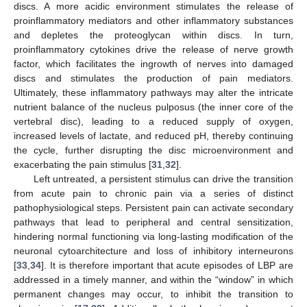
discs. A more acidic environment stimulates the release of
proinflammatory mediators and other inflammatory substances
and depletes the proteoglycan within discs. In turn,
proinflammatory cytokines drive the release of nerve growth
factor, which facilitates the ingrowth of nerves into damaged
discs and stimulates the production of pain mediators.
Ultimately, these inflammatory pathways may alter the intricate
nutrient balance of the nucleus pulposus (the inner core of the
vertebral disc), leading to a reduced supply of oxygen,
increased levels of lactate, and reduced pH, thereby continuing
the cycle, further disrupting the disc microenvironment and
exacerbating the pain stimulus [
31
,
32
].
Left untreated, a persistent stimulus can drive the transition
from acute pain to chronic pain via a series of distinct
pathophysiological steps. Persistent pain can activate secondary
pathways that lead to peripheral and central sensitization,
hindering normal functioning via long-lasting modification of the
neuronal cytoarchitecture and loss of inhibitory interneurons
[
33
,
34
]. It is therefore important that acute episodes of LBP are
addressed in a timely manner, and within the “window” in which
permanent changes may occur, to inhibit the transition to