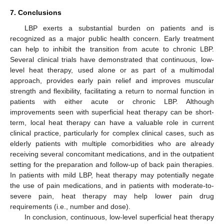
7. Conclusions
LBP exerts a substantial burden on patients and is
recognized as a major public health concern. Early treatment
can help to inhibit the transition from acute to chronic LBP.
Several clinical trials have demonstrated that continuous, low-
level heat therapy, used alone or as part of a multimodal
approach, provides early pain relief and improves muscular
strength and flexibility, facilitating a return to normal function in
patients with either acute or chronic LBP. Although
improvements seen with superficial heat therapy can be short-
13. May
14. May
15. May
16. May
17. May
18. May
19. May
20. May
21. May
23. May
24. May
25. May
26. May
27. May
28. May
29. May
30. May
31. May
2. Jun
3. Jun
4. Jun
5. Jun
6. Jun
7. Jun
8. Jun
9. Jun
10. Jun
12. Jun
13. Jun
14. Jun
15. Jun
16. Jun
17. Jun
18. Jun
19. Jun
20. Jun
22. Jun
23. Jun
24. Jun
25. Jun
26. Jun
27. Jun
28. Jun
29. Jun
30. Jun
2. Jul
3. Jul
4. Jul
5. Jul
6. Jul
7. Jul
8. Jul
9. Jul
10. Jul
12. Jul
13. Jul
14. Jul
15. Jul
16. Jul
17. Jul
18. Jul
19. Jul
20. Jul
22. Jul
23. Jul
24. Jul
25. Jul
26. Jul
27. Jul
28. Jul
29. Jul
30. Jul
1. Aug
2. Aug
3. Aug
4. Aug
5. Aug
6. Aug
7. Aug
8. Aug
9. Aug
term, local heat therapy can have a valuable role in current
clinical practice, particularly for complex clinical cases, such as
elderly patients with multiple comorbidities who are already
receiving several concomitant medications, and in the outpatient
setting for the preparation and follow-up of back pain therapies.
In patients with mild LBP, heat therapy may potentially negate
the use of pain medications, and in patients with moderate-to-
severe pain, heat therapy may help lower pain drug
requirements (i.e., number and dose).
In conclusion, continuous, low-level superficial heat therapy