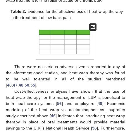
wrap treatment for the relief of acute or chronic LBP.
Table 2.
Evidence for the effectiveness of heat wrap therapy
in the treatment of low back pain.
There were no serious adverse events reported in any of
the aforementioned studies, and heat wrap therapy was found
to be well tolerated in all of the studies mentioned
[
46
,
47
,
48
,
50
,
55
].
Cost-effectiveness analyses have shown that the use of
heat wrap therapy for the management of LBP is beneficial to
both healthcare systems [
56
] and employers [
49
]. Economic
modeling of the heat wrap vs. acetaminophen vs. ibuprofen
study described above [
46
] indicates that introducing heat wrap
therapy in place of oral treatments would provide material
savings to the U.K.’s National Health Service [
56
]. Furthermore,