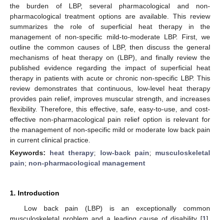
the burden of LBP, several pharmacological and non-
pharmacological treatment options are available. This review
summarizes the role of superficial heat therapy in the
management of non-specific mild-to-moderate LBP. First, we
outline the common causes of LBP, then discuss the general
mechanisms of heat therapy on (LBP), and finally review the
published evidence regarding the impact of superficial heat
therapy in patients with acute or chronic non-specific LBP. This
review demonstrates that continuous, low-level heat therapy
provides pain relief, improves muscular strength, and increases
flexibility. Therefore, this effective, safe, easy-to-use, and cost-
effective non-pharmacological pain relief option is relevant for
the management of non-specific mild or moderate low back pain
in current clinical practice.
Keywords:
heat therapy
;
low-back pain
;
musculoskeletal
pain
;
non-pharmacological management
1. Introduction
Low back pain (LBP) is an exceptionally common
musculoskeletal problem and a leading cause of disability [
1
].