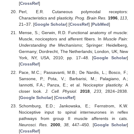
[
CrossRef
]
Perl, E.R. Cutaneous polymodal receptors:
Characteristics and plasticity.
Prog. Brain Res.
1996
,
113
,
21–37. [
Google Scholar
] [
CrossRef
] [
PubMed
]
Mense, S.; Gerwin, R.D. Functional anatomy of muscle:
Muscle, nociceptors and afferent fibers. In
Muscle Pain:
Understanding the Mechanisms
; Springer: Heidelberg,
Germany; Dordrecht, The Netherlands; London, UK; New
York, NY, USA, 2010; pp. 17–48. [
Google Scholar
]
[
CrossRef
]
Pace, M.C.; Passavanti, M.B.; De Nardis, L.; Bosco, F.;
Sansone, P.; Pota, V.; Barbarisi, M.; Palagiano, A.;
Iannotti, F.A.; Panza, E.; et al. Nociceptor plasticity: A
closer look.
J. Cell. Physiol.
2018
,
233
, 2824–2838.
[
Google Scholar
] [
CrossRef
]
Schomburg, E.D.; Jankowska, E.; Fernstrom, K.W.
Nociceptive input to spinal interneurones in reflex
pathways from group II muscle afferents in cats.
Neurosci. Res.
2000
,
38
, 447–450. [
Google Scholar
]
[
CrossRef
]