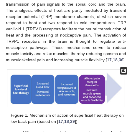
transmission of pain signals to the spinal cord and the brain.
The analgesic effects of heat are partly mediated by transient
receptor potential (TRP) membrane channels, of which seven
respond to heat and two respond to cold temperatures. TRP
vanilloid 1 (TRPV1) receptors facilitate the neural transduction of
heat and the processing of nociceptive pain. The activation of
TRVP1 receptors in the brain is thought to regulate anti-
nociceptive pathways. These mechanisms serve to reduce
muscle tonicity and relax muscles, thereby reducing spasms and
musculoskeletal pain and increasing muscle flexibility [
17
,
18
,
36
].
Figure 1.
Mechanism of action of superficial heat therapy on
low back pain (based on [
17
,
18
,
29
]).