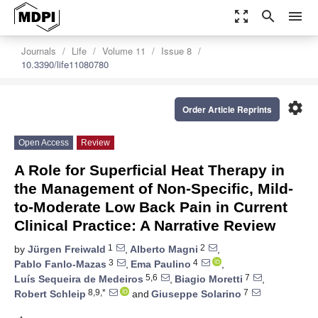
zoom_out_map
search
menu
Journals
Life
Volume 11
Issue 8
10.3390/life11080780
settings
Order Article Reprints
Open Access
Review
A Role for Superficial Heat Therapy in
the Management of Non-Specific, Mild-
to-Moderate Low Back Pain in Current
Clinical Practice: A Narrative Review
1
2
by
Jürgen Freiwald
,
Alberto Magni
,
3
4
Pablo Fanlo-Mazas
,
Ema Paulino
,
5,6
7
Luís Sequeira de Medeiros
,
Biagio Moretti
,
8,9,*
7
Robert Schleip
and
Giuseppe Solarino