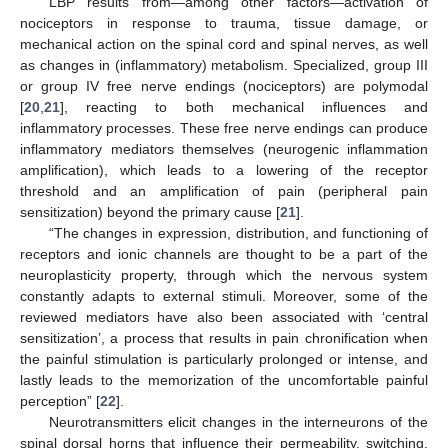
LBP results from—among other factors—activation of
nociceptors in response to trauma, tissue damage, or
mechanical action on the spinal cord and spinal nerves, as well
as changes in (inflammatory) metabolism. Specialized, group III
or group IV free nerve endings (nociceptors) are polymodal
[
20
,
21
], reacting to both mechanical influences and
inflammatory processes. These free nerve endings can produce
inflammatory mediators themselves (neurogenic inflammation
amplification), which leads to a lowering of the receptor
threshold and an amplification of pain (peripheral pain
sensitization) beyond the primary cause [
21
].
“The changes in expression, distribution, and functioning of
receptors and ionic channels are thought to be a part of the
neuroplasticity property, through which the nervous system
constantly adapts to external stimuli. Moreover, some of the
reviewed mediators have also been associated with ‘central
sensitization’, a process that results in pain chronification when
the painful stimulation is particularly prolonged or intense, and
lastly leads to the memorization of the uncomfortable painful
perception” [
22
].
Neurotransmitters elicit changes in the interneurons of the
spinal dorsal horns that influence their permeability, switching,