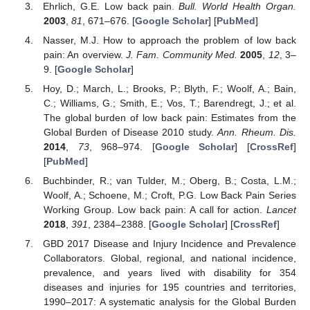
Ehrlich, G.E. Low back pain.
Bull. World Health Organ.
2003
,
81
, 671–676. [
Google Scholar
] [
PubMed
]
Nasser, M.J. How to approach the problem of low back
pain: An overview.
J. Fam. Community Med.
2005
,
12
, 3–
9. [
Google Scholar
]
Hoy, D.; March, L.; Brooks, P.; Blyth, F.; Woolf, A.; Bain,
C.; Williams, G.; Smith, E.; Vos, T.; Barendregt, J.; et al.
The global burden of low back pain: Estimates from the
Global Burden of Disease 2010 study.
Ann. Rheum. Dis.
2014
,
73
, 968–974. [
Google Scholar
] [
CrossRef
]
[
PubMed
]
Buchbinder, R.; van Tulder, M.; Oberg, B.; Costa, L.M.;
Woolf, A.; Schoene, M.; Croft, P.G. Low Back Pain Series
Working Group. Low back pain: A call for action.
Lancet
2018
,
391
, 2384–2388. [
Google Scholar
] [
CrossRef
]
GBD 2017 Disease and Injury Incidence and Prevalence
Collaborators. Global, regional, and national incidence,
prevalence, and years lived with disability for 354
diseases and injuries for 195 countries and territories,
1990–2017: A systematic analysis for the Global Burden