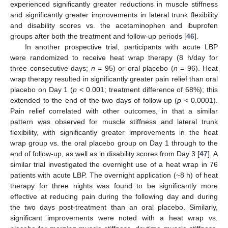
experienced significantly greater reductions in muscle stiffness
and significantly greater improvements in lateral trunk flexibility
and disability scores vs. the acetaminophen and ibuprofen
groups after both the treatment and follow-up periods [
46
].
In another prospective trial, participants with acute LBP
were randomized to receive heat wrap therapy (8 h/day for
three consecutive days;
n
= 95) or oral placebo (
n
= 96). Heat
wrap therapy resulted in significantly greater pain relief than oral
placebo on Day 1 (
p
< 0.001; treatment difference of 68%); this
extended to the end of the two days of follow-up (
p
< 0.0001).
Pain relief correlated with other outcomes, in that a similar
pattern was observed for muscle stiffness and lateral trunk
flexibility, with significantly greater improvements in the heat
wrap group vs. the oral placebo group on Day 1 through to the
end of follow-up, as well as in disability scores from Day 3 [
47
]. A
similar trial investigated the overnight use of a heat wrap in 76
patients with acute LBP. The overnight application (~8 h) of heat
therapy for three nights was found to be significantly more
effective at reducing pain during the following day and during
the two days post-treatment than an oral placebo. Similarly,
significant improvements were noted with a heat wrap vs.