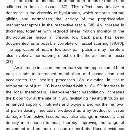
In addition, an increase in temperature tends to reduce the
stiffness in fascial tissues [
37
]. This effect may involve a
decrease in the viscosity of hyaluronan, which restores normal
gliding and normalizes the activity of the proprioceptive
mechanoreceptors in the respective fascia [
38
]. An increase in
thickness, together with reduced shear motion mobility of the
thoracolumbar fascia in chronic low back pain, has been
documented as a possible correlate of fascial scarring [
39
,
40
].
The application of heat in low back pain patients may therefore
also involve a normalizing effect on the thoracolumbar fascia
[
37
].
An increase in tissue temperature via the application of heat
packs leads to increased metabolism and vasodilation and
accelerates the healing processes. An elevation in tissue
temperature of just 1 °C is associated with a 10–15% increase in
the local metabolism. Heat-dependent vasodilation increases
the blood flow at the site of injury, facilitating healing through an
enhanced supply of nutrients and oxygen, and via the removal
of pain-inducing mediators produced as a by-product of tissue
damage. Connective tissues may also change in viscosity and
density in response to heat, thereby improving the range of
movement and enhancing tissue extensibility. Recent evidence