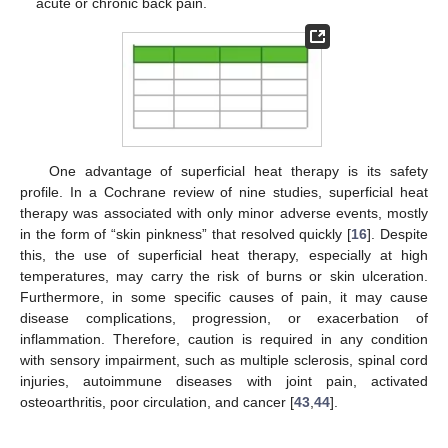
acute or chronic back pain.
One advantage of superficial heat therapy is its safety
profile. In a Cochrane review of nine studies, superficial heat
therapy was associated with only minor adverse events, mostly
in the form of “skin pinkness” that resolved quickly [
16
]. Despite
this, the use of superficial heat therapy, especially at high
temperatures, may carry the risk of burns or skin ulceration.
Furthermore, in some specific causes of pain, it may cause
disease complications, progression, or exacerbation of
inflammation. Therefore, caution is required in any condition
with sensory impairment, such as multiple sclerosis, spinal cord
injuries, autoimmune diseases with joint pain, activated
osteoarthritis, poor circulation, and cancer [
43
,
44
].