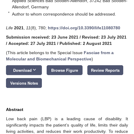
Applied Sciences Bad Sooden-Allendorf, 37242 Bad Sooden-
Allendorf, Germany
*
Author to whom correspondence should be addressed.
Life
2021
,
11
(8), 780;
https://doi.org/10.3390/life11080780
Submission received: 23 June 2021
/
Revised: 23 July 2021
/
Accepted: 27 July 2021
/
Published: 2 August 2021
(This article belongs to the Special Issue
Fasciae from a
Molecular and Biomechanical Perspective
)
keyboard_arrow_down
Download
Browse Figure
Review Reports
Versions Notes
Abstract
Low back pain (LBP) is a leading cause of disability. It
significantly impacts the patient’s quality of life, limits their daily
living activities, and reduces their work productivity. To reduce