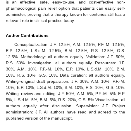
is an effective, safe, easy-to-use, and cost-effective non-
pharmacological pain relief option that patients can easily self-
administer, proving that a therapy known for centuries still has a
relevant role in clinical practice today.
Author Contributions
Conceptualization: J.F. 12.5%, A.M. 12.5%, P.F.-M. 12.5%,
E.P. 12.5%, L.S.d.M. 12.5%, B.M. 12.5%, R.S. 12.5%, G.S.
12.5%. Methodology: all authors equally. Validation: J.F. 50%,
R.S. 50%. Investigation: all authors equally. Resources: J.F.
30%, A.M. 10%, P.F.-M. 10%, E.P. 10%, L.S.d.M. 10%, B.M.
10%, R.S. 10%, G.S. 10%. Data curation: all authors equally.
Writing–original draft preparation: J.F. 30%, A.M. 10%, P.F.-M.
10%, E.P. 10%, L.S.d.M. 10%, B.M. 10%, R.S. 10%, G.S. 10%.
Writing–review and editing: J.F. 50%, A.M. 5%, P.F.-M. 5%, E.P.
5%, L.S.d.M. 5%, B.M. 5%, R.S. 20%, G.S. 5% Visualization: all
authors equally after discussion. Supervision: J.F. Project
administration: J.F. All authors have read and agreed to the
published version of the manuscript.