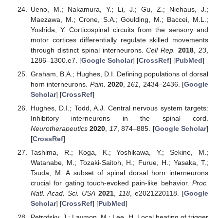
Ueno, M.; Nakamura, Y.; Li, J.; Gu, Z.; Niehaus, J.;
Maezawa, M.; Crone, S.A.; Goulding, M.; Baccei, M.L.;
Yoshida, Y. Corticospinal circuits from the sensory and
motor cortices differentially regulate skilled movements
through distinct spinal interneurons.
Cell Rep.
2018
,
23
,
1286–1300.e7. [
Google Scholar
] [
CrossRef
] [
PubMed
]
Graham, B.A.; Hughes, D.I. Defining populations of dorsal
horn interneurons.
Pain.
2020
,
161
, 2434–2436. [
Google
Scholar
] [
CrossRef
]
Hughes, D.I.; Todd, A.J. Central nervous system targets:
Inhibitory interneurons in the spinal cord.
Neurotherapeutics
2020
,
17
, 874–885. [
Google Scholar
]
[
CrossRef
]
Tashima, R.; Koga, K.; Yoshikawa, Y.; Sekine, M.;
Watanabe, M.; Tozaki-Saitoh, H.; Furue, H.; Yasaka, T.;
Tsuda, M. A subset of spinal dorsal horn interneurons
crucial for gating touch-evoked pain-like behavior.
Proc.
Natl. Acad. Sci. USA
2021
,
118
, e2021220118. [
Google
Scholar
] [
CrossRef
] [
PubMed
]
Petrofsky, J.; Laymon, M.; Lee, H. Local heating of trigger