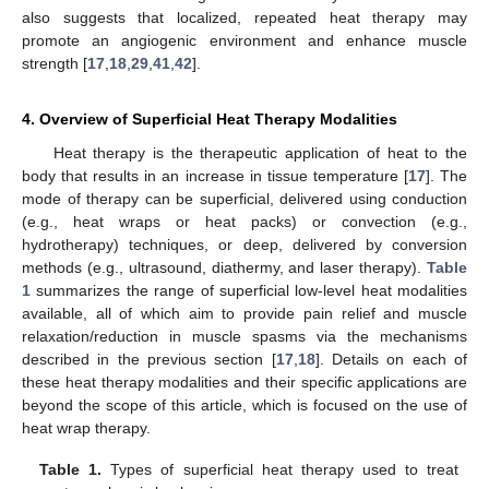
also suggests that localized, repeated heat therapy may
promote an angiogenic environment and enhance muscle
strength [
17
,
18
,
29
,
41
,
42
].
4. Overview of Superficial Heat Therapy Modalities
Heat therapy is the therapeutic application of heat to the
body that results in an increase in tissue temperature [
17
]. The
mode of therapy can be superficial, delivered using conduction
(e.g., heat wraps or heat packs) or convection (e.g.,
hydrotherapy) techniques, or deep, delivered by conversion
methods (e.g., ultrasound, diathermy, and laser therapy).
Table
1
summarizes the range of superficial low-level heat modalities
available, all of which aim to provide pain relief and muscle
relaxation/reduction in muscle spasms via the mechanisms
described in the previous section [
17
,
18
]. Details on each of
these heat therapy modalities and their specific applications are
beyond the scope of this article, which is focused on the use of
heat wrap therapy.
Table 1.
Types of superficial heat therapy used to treat