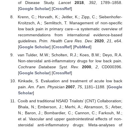
of Disease Study.
Lancet
2018
,
392
, 1789–1858.
[
Google Scholar
] [
CrossRef
]
Krenn, C.; Horvath, K.; Jeitler, K.; Zipp, C.; Siebenhofer-
Kroitzsch, A.; Semlitsch, T. Management of non-specific
low back pain in primary care—a systematic overview of
recommendations from international evidence-based
guidelines.
Prim. Health Care Res. Dev.
2020
,
21
, e64.
[
Google Scholar
] [
CrossRef
] [
PubMed
]
van Tulder, M.W.; Scholten, R.J.; Koes, B.W.; Deyo, R.A.
Non-steroidal anti-inflammatory drugs for low back pain.
Cochrane Database Syst. Rev.
2000
,
2
, CD000396.
[
Google Scholar
] [
CrossRef
]
Kinkade, S. Evaluation and treatment of acute low back
pain.
Am. Fam. Physician
2007
,
75
, 1181–1188. [
Google
Scholar
]
Coxib and traditional NSAID Trialists’ (CNT) Collaboration;
Bhala, N.; Emberson, J.; Merhi, A.; Abramson, S.; Arber,
N.; Baron, J.; Bombardier, C.; Cannon, C.; Farkouh, M.;
et al. Vascular and upper gastrointestinal effects of non-
steroidal anti-inflammatory drugs: Meta-analyses of