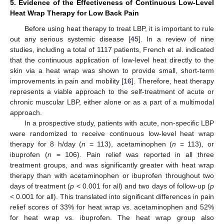
5. Evidence of the Effectiveness of Continuous Low-Level
Heat Wrap Therapy for Low Back Pain
Before using heat therapy to treat LBP, it is important to rule
out any serious systemic disease [
45
]. In a review of nine
studies, including a total of 1117 patients, French et al. indicated
that the continuous application of low-level heat directly to the
skin via a heat wrap was shown to provide small, short-term
improvements in pain and mobility [
16
]. Therefore, heat therapy
represents a viable approach to the self-treatment of acute or
chronic muscular LBP, either alone or as a part of a multimodal
approach.
In a prospective study, patients with acute, non-specific LBP
were randomized to receive continuous low-level heat wrap
therapy for 8 h/day (
n
= 113), acetaminophen (
n
= 113), or
ibuprofen (
n
= 106). Pain relief was reported in all three
treatment groups, and was significantly greater with heat wrap
therapy than with acetaminophen or ibuprofen throughout two
days of treatment (
p
< 0.001 for all) and two days of follow-up (
p
< 0.001 for all). This translated into significant differences in pain
relief scores of 33% for heat wrap vs. acetaminophen and 52%
for heat wrap vs. ibuprofen. The heat wrap group also