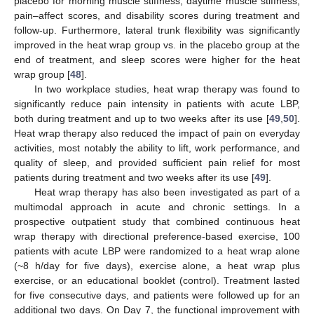
placebo for morning muscle stiffness, daytime muscle stiffness,
pain–affect scores, and disability scores during treatment and
follow-up. Furthermore, lateral trunk flexibility was significantly
improved in the heat wrap group vs. in the placebo group at the
end of treatment, and sleep scores were higher for the heat
wrap group [
48
].
In two workplace studies, heat wrap therapy was found to
significantly reduce pain intensity in patients with acute LBP,
both during treatment and up to two weeks after its use [
49
,
50
].
Heat wrap therapy also reduced the impact of pain on everyday
activities, most notably the ability to lift, work performance, and
quality of sleep, and provided sufficient pain relief for most
patients during treatment and two weeks after its use [
49
].
Heat wrap therapy has also been investigated as part of a
multimodal approach in acute and chronic settings. In a
prospective outpatient study that combined continuous heat
wrap therapy with directional preference-based exercise, 100
patients with acute LBP were randomized to a heat wrap alone
(~8 h/day for five days), exercise alone, a heat wrap plus
exercise, or an educational booklet (control). Treatment lasted
for five consecutive days, and patients were followed up for an
additional two days. On Day 7, the functional improvement with