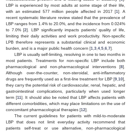
LBP is experienced by most adults at some stage of their life,
with an estimated 577 million people affected in 2017 [
1
]. A
recent systematic literature review stated that the prevalence of
LBP ranges from 1.4% to 20.0%, and the incidence from 0.024%
to 7.0% [
2
]. LBP significantly impacts patients’ quality of life,
limiting their daily activities and work productivity. Non-specific
LPB therefore represents a substantial clinical and economic
burden, and is a major public health concern [
1
,
3
,
4
,
5
,
6
,
7
].
LBP is usually self-limiting, resolving in one to two months in
most patients. Treatments for non-specific LBP include both
pharmacological and non-pharmacological interventions [
8
].
Although over-the-counter, non-steroidal, anti-inflammatory
drugs are frequently used as a first-line treatment for LBP [
9
,
10
],
they carry the potential risk of cardiovascular, renal, hepatic, and
gastrointestinal complications, particularly when used longer
term [
11
]. It should also be noted that LBP affects patients with
different comorbidities, which may place limitations on the use of
concomitant pharmacological therapies [
12
].
The current guidelines for patients with mild-to-moderate
LBP that does not limit everyday activity recommend that
patients self-treat or use alternative, non-pharmacological