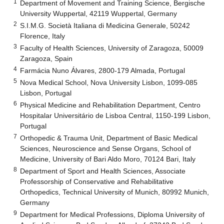
1
Department of Movement and Training Science, Bergische
University Wuppertal, 42119 Wuppertal, Germany
2
S.I.M.G. Società Italiana di Medicina Generale, 50242
Florence, Italy
3
Faculty of Health Sciences, University of Zaragoza, 50009
Zaragoza, Spain
4
Farmácia Nuno Álvares, 2800-179 Almada, Portugal
5
Nova Medical School, Nova University Lisbon, 1099-085
Lisbon, Portugal
6
Physical Medicine and Rehabilitation Department, Centro
Hospitalar Universitário de Lisboa Central, 1150-199 Lisbon,
Portugal
7
Orthopedic & Trauma Unit, Department of Basic Medical
Sciences, Neuroscience and Sense Organs, School of
Medicine, University of Bari Aldo Moro, 70124 Bari, Italy
8
Department of Sport and Health Sciences, Associate
Professorship of Conservative and Rehabilitative
Orthopedics, Technical University of Munich, 80992 Munich,
Germany
9
Department for Medical Professions, Diploma University of