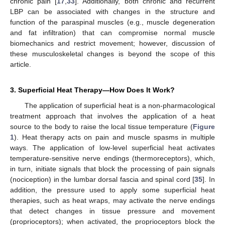
chronic pain [
17
,
33
]. Additionally, both chronic and recurrent
LBP can be associated with changes in the structure and
function of the paraspinal muscles (e.g., muscle degeneration
and fat infiltration) that can compromise normal muscle
biomechanics and restrict movement; however, discussion of
these musculoskeletal changes is beyond the scope of this
article.
3. Superficial Heat Therapy—How Does It Work?
The application of superficial heat is a non-pharmacological
treatment approach that involves the application of a heat
source to the body to raise the local tissue temperature (
Figure
1
). Heat therapy acts on pain and muscle spasms in multiple
ways. The application of low-level superficial heat activates
temperature-sensitive nerve endings (thermoreceptors), which,
in turn, initiate signals that block the processing of pain signals
(nociception) in the lumbar dorsal fascia and spinal cord [
35
]. In
addition, the pressure used to apply some superficial heat
therapies, such as heat wraps, may activate the nerve endings
that detect changes in tissue pressure and movement
(proprioceptors); when activated, the proprioceptors block the