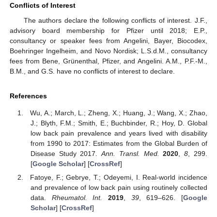
Conflicts of Interest
The authors declare the following conflicts of interest. J.F.,
advisory board membership for Pfizer until 2018; E.P.,
consultancy or speaker fees from Angelini, Bayer, Biocodex,
Boehringer Ingelheim, and Novo Nordisk; L.S.d.M., consultancy
fees from Bene, Grünenthal, Pfizer, and Angelini. A.M., P.F.-M.,
B.M., and G.S. have no conflicts of interest to declare.
References
Wu, A.; March, L.; Zheng, X.; Huang, J.; Wang, X.; Zhao,
J.; Blyth, F.M.; Smith, E.; Buchbinder, R.; Hoy, D. Global
low back pain prevalence and years lived with disability
from 1990 to 2017: Estimates from the Global Burden of
Disease Study 2017.
Ann. Transl. Med.
2020
,
8
, 299.
[
Google Scholar
] [
CrossRef
]
Fatoye, F.; Gebrye, T.; Odeyemi, I. Real-world incidence
and prevalence of low back pain using routinely collected
data.
Rheumatol. Int.
2019
,
39
, 619–626. [
Google
Scholar
] [
CrossRef
]