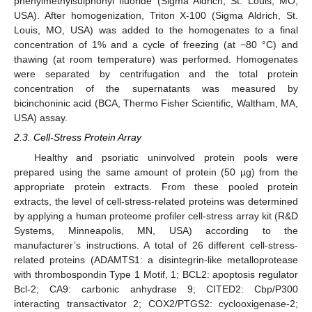
phenylmethylsulphonyl fluoride (Sigma Aldrich, St. Louis, MO,
USA). After homogenization, Triton X-100 (Sigma Aldrich, St.
Louis, MO, USA) was added to the homogenates to a final
concentration of 1% and a cycle of freezing (at −80 °C) and
thawing (at room temperature) was performed. Homogenates
were separated by centrifugation and the total protein
concentration of the supernatants was measured by
bicinchoninic acid (BCA, Thermo Fisher Scientific, Waltham, MA,
USA) assay.
2.3. Cell-Stress Protein Array
Healthy and psoriatic uninvolved protein pools were
prepared using the same amount of protein (50 µg) from the
appropriate protein extracts. From these pooled protein
extracts, the level of cell-stress-related proteins was determined
by applying a human proteome profiler cell-stress array kit (R&D
Systems, Minneapolis, MN, USA) according to the
manufacturer’s instructions. A total of 26 different cell-stress-
related proteins (ADAMTS1: a disintegrin-like metalloprotease
with thrombospondin Type 1 Motif, 1; BCL2: apoptosis regulator
Bcl-2; CA9: carbonic anhydrase 9; CITED2: Cbp/P300
interacting transactivator 2; COX2/PTGS2: cyclooxigenase-2;