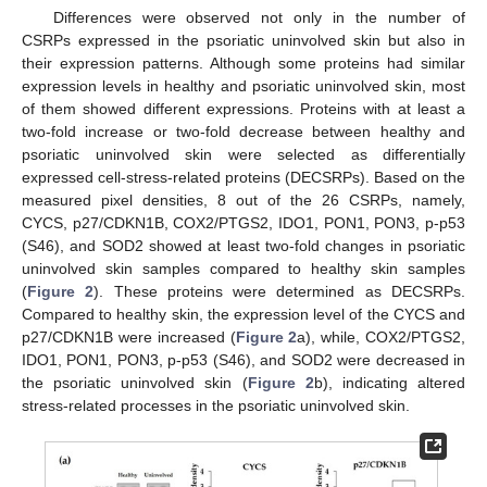
Differences were observed not only in the number of
CSRPs expressed in the psoriatic uninvolved skin but also in
their expression patterns. Although some proteins had similar
expression levels in healthy and psoriatic uninvolved skin, most
of them showed different expressions. Proteins with at least a
two-fold increase or two-fold decrease between healthy and
psoriatic uninvolved skin were selected as differentially
expressed cell-stress-related proteins (DECSRPs). Based on the
measured pixel densities, 8 out of the 26 CSRPs, namely,
CYCS, p27/CDKN1B, COX2/PTGS2, IDO1, PON1, PON3, p-p53
(S46), and SOD2 showed at least two-fold changes in psoriatic
uninvolved skin samples compared to healthy skin samples
(
Figure 2
). These proteins were determined as DECSRPs.
Compared to healthy skin, the expression level of the CYCS and
p27/CDKN1B were increased (
Figure 2
a), while, COX2/PTGS2,
IDO1, PON1, PON3, p-p53 (S46), and SOD2 were decreased in
the psoriatic uninvolved skin (
Figure 2
b), indicating altered
stress-related processes in the psoriatic uninvolved skin.