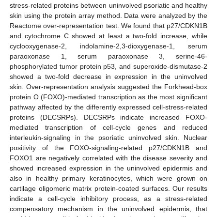
stress-related proteins between uninvolved psoriatic and healthy
skin using the protein array method. Data were analyzed by the
Reactome over-representation test. We found that p27/CDKN1B
and cytochrome C showed at least a two-fold increase, while
cyclooxygenase-2, indolamine-2,3-dioxygenase-1, serum
paraoxonase 1, serum paraoxonase 3, serine-46-
phosphorylated tumor protein p53, and superoxide-dismutase-2
showed a two-fold decrease in expression in the uninvolved
skin. Over-representation analysis suggested the Forkhead-box
protein O (FOXO)-mediated transcription as the most significant
pathway affected by the differently expressed cell-stress-related
proteins (DECSRPs). DECSRPs indicate increased FOXO-
mediated transcription of cell-cycle genes and reduced
interleukin-signaling in the psoriatic uninvolved skin. Nuclear
positivity of the FOXO-signaling-related p27/CDKN1B and
FOXO1 are negatively correlated with the disease severity and
showed increased expression in the uninvolved epidermis and
also in healthy primary keratinocytes, which were grown on
cartilage oligomeric matrix protein-coated surfaces. Our results
indicate a cell-cycle inhibitory process, as a stress-related
compensatory mechanism in the uninvolved epidermis, that