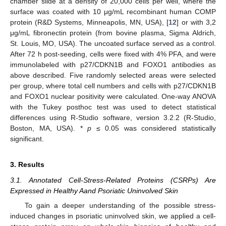
chamber slide at a density of 20,000 cells per well, where the
surface was coated with 10 μg/mL recombinant human COMP
protein (R&D Systems, Minneapolis, MN, USA), [
12
] or with 3,2
μg/mL fibronectin protein (from bovine plasma, Sigma Aldrich,
St. Louis, MO, USA). The uncoated surface served as a control.
After 72 h post-seeding, cells were fixed with 4% PFA, and were
immunolabeled with p27/CDKN1B and FOXO1 antibodies as
above described. Five randomly selected areas were selected
per group, where total cell numbers and cells with p27/CDKN1B
and FOXO1 nuclear positivity were calculated. One-way ANOVA
with the Tukey posthoc test was used to detect statistical
differences using R-Studio software, version 3.2.2 (R-Studio,
Boston, MA, USA). *
p
≤ 0.05 was considered statistically
significant.
3. Results
3.1. Annotated Cell-Stress-Related Proteins (CSRPs) Are
Expressed in Healthy Aand Psoriatic Uninvolved Skin
To gain a deeper understanding of the possible stress-
induced changes in psoriatic uninvolved skin, we applied a cell-