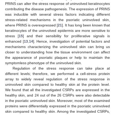
PRINS can alter the stress response of uninvolved keratinocytes
contributing the disease pathogenesis. The expression of PRINS
was inducible with several stress factors indicating different
stress-related mechanisms in the psoriatic uninvolved skin,
where PRINS is overexpressed [
21
]. It has long been known that
keratinocytes of the uninvolved epidermis are more sensitive to
stress [
15
] and their sensibility for proliferative signals is
enhanced [
13
,
14
]. Hence, investigation of potential factors and
mechanisms characterizing the uninvolved skin can bring us
closer to understanding how the tissue environment can affect
the appearance of psoriatic plaques or help to maintain the
symptomless phenotype of the uninvolved skin.
Regulation of the stress response can take place at
different levels; therefore, we performed a cell-stress protein
array to widely reveal regulation of the stress response in
uninvolved skin compared to healthy skin at the protein level.
We found that all the investigated CSRPs are expressed in the
healthy skin, and 24 out of the 26 CSRPs were also detectable
in the psoriatic uninvolved skin. Moreover, most of the examined
proteins were differentially expressed in the psoriatic uninvolved
skin compared to healthy skin. Among the investigated CSRPs,