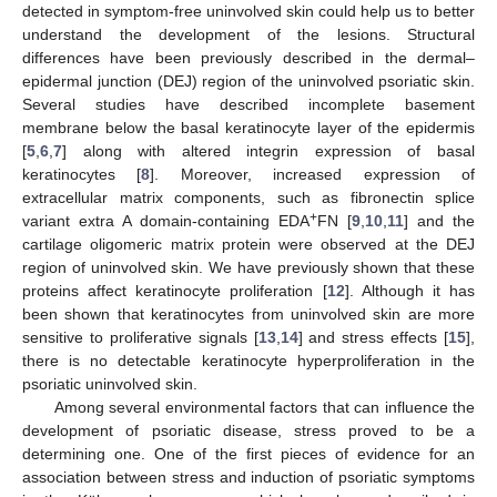
detected in symptom-free uninvolved skin could help us to better
understand the development of the lesions. Structural
differences have been previously described in the dermal–
epidermal junction (DEJ) region of the uninvolved psoriatic skin.
Several studies have described incomplete basement
membrane below the basal keratinocyte layer of the epidermis
[
5
,
6
,
7
] along with altered integrin expression of basal
keratinocytes [
8
]. Moreover, increased expression of
extracellular matrix components, such as fibronectin splice
+
variant extra A domain-containing EDA
FN [
9
,
10
,
11
] and the
cartilage oligomeric matrix protein were observed at the DEJ
region of uninvolved skin. We have previously shown that these
proteins affect keratinocyte proliferation [
12
]. Although it has
been shown that keratinocytes from uninvolved skin are more
sensitive to proliferative signals [
13
,
14
] and stress effects [
15
],
there is no detectable keratinocyte hyperproliferation in the
psoriatic uninvolved skin.
Among several environmental factors that can influence the
development of psoriatic disease, stress proved to be a
determining one. One of the first pieces of evidence for an
association between stress and induction of psoriatic symptoms