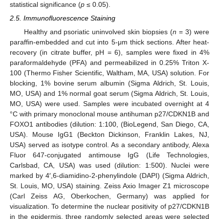
statistical significance (
p
≤ 0.05).
2.5. Immunofluorescence Staining
Healthy and psoriatic uninvolved skin biopsies (
n
= 3) were
paraffin-embedded and cut into 5-μm thick sections. After heat-
recovery (in citrate buffer, pH = 6), samples were fixed in 4%
paraformaldehyde (PFA) and permeabilized in 0.25% Triton X-
100 (Thermo Fisher Scientific, Waltham, MA, USA) solution. For
blocking, 1% bovine serum albumin (Sigma Aldrich, St. Louis,
MO, USA) and 1% normal goat serum (Sigma Aldrich, St. Louis,
MO, USA) were used. Samples were incubated overnight at 4
°C with primary monoclonal mouse antihuman p27/CDKN1B and
FOXO1 antibodies (dilution: 1:100, (BioLegend, San Diego, CA,
USA). Mouse IgG1 (Beckton Dickinson, Franklin Lakes, NJ,
USA) served as isotype control. As a secondary antibody, Alexa
Fluor 647-conjugated antimouse IgG (Life Technologies,
Carlsbad, CA, USA) was used (dilution: 1:500). Nuclei were
marked by 4′,6-diamidino-2-phenylindole (DAPI) (Sigma Aldrich,
St. Louis, MO, USA) staining. Zeiss Axio Imager Z1 microscope
(Carl Zeiss AG, Oberkochen, Germany) was applied for
visualization. To determine the nuclear positivity of p27/CDKN1B
in the epidermis, three randomly selected areas were selected