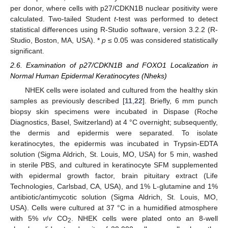
per donor, where cells with p27/CDKN1B nuclear positivity were
calculated. Two-tailed Student
t
-test was performed to detect
statistical differences using R-Studio software, version 3.2.2 (R-
Studio, Boston, MA, USA). *
p
≤ 0.05 was considered statistically
significant.
2.6. Examination of p27/CDKN1B and FOXO1 Localization in
Normal Human Epidermal Keratinocytes (Nheks)
NHEK cells were isolated and cultured from the healthy skin
samples as previously described [
11
,
22
]. Briefly, 6 mm punch
biopsy skin specimens were incubated in Dispase (Roche
Diagnostics, Basel, Switzerland) at 4 °C overnight; subsequently,
the dermis and epidermis were separated. To isolate
keratinocytes, the epidermis was incubated in Trypsin-EDTA
solution (Sigma Aldrich, St. Louis, MO, USA) for 5 min, washed
in sterile PBS, and cultured in keratinocyte SFM supplemented
with epidermal growth factor, brain pituitary extract (Life
Technologies, Carlsbad, CA, USA), and 1% L-glutamine and 1%
antibiotic/antimycotic solution (Sigma Aldrich, St. Louis, MO,
USA). Cells were cultured at 37 °C in a humidified atmosphere
with 5%
v
/
v
CO
. NHEK cells were plated onto an 8-well
2