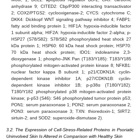
anhydrase 9; CITED2: Cbp/P300 interacting transactivator
2; COX2/PTGS2: cyclooxigenase-2; CYCS: cytochrome C;
DKK4: Dickkopf WNT signaling pathway inhibitor 4; FABP1:
fatty acid binding protein 1; HIF1A: hypoxia-inducible factor
1 subunit alpha; HIF2A: hypoxia-inducible factor 2-alpha; p-
HSP27 (S78/S82): S78/S82 phosphorylated heat shock 27
kDa protein 1; HSP60: 60 kDa heat shock protein; HSP70:
70 kDa heat shock protein; IDO1: indoleamine 2,3-
dioxygenase 1; phospho-JNK Pan (T183/Y185): T183/Y185
phosphorylated mitogen-activated protein kinase 8; NFKB1:
nuclear factor kappa B subunit 1; p21/CDKN1A: cyclin-
dependent kinase inhibitor 1A; p27/CDKN1B: cyclin-
dependent kinase inhibitor 1B; p-p38α (T180/Y182):
T180/Y182 phosphorylated p38 mitogen-activated protein
kinase; p-p53 (S46): S46 phosphorylated tumor protein p53;
PON1: serum paraoxonase 1; PON2: serum paraoxonase 2;
PON3: serum paraoxonase 3; TXN: thioredoxin-1; SIRT2:
sirtuin-2; and SOD2: superoxide-dismutase 2).
3.2. The Expression of Cell-Stress-Related Proteins in Psoriatic
Uninvolved Skin Is Altered in Comparison with Healthy Skin