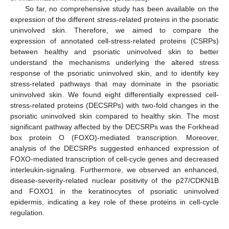
So far, no comprehensive study has been available on the
expression of the different stress-related proteins in the psoriatic
uninvolved skin. Therefore, we aimed to compare the
expression of annotated cell-stress-related proteins (CSRPs)
between healthy and psoriatic uninvolved skin to better
understand the mechanisms underlying the altered stress
response of the psoriatic uninvolved skin, and to identify key
stress-related pathways that may dominate in the psoriatic
uninvolved skin. We found eight differentially expressed cell-
stress-related proteins (DECSRPs) with two-fold changes in the
psoriatic uninvolved skin compared to healthy skin. The most
significant pathway affected by the DECSRPs was the Forkhead
box protein O (FOXO)-mediated transcription. Moreover,
analysis of the DECSRPs suggested enhanced expression of
FOXO-mediated transcription of cell-cycle genes and decreased
interleukin-signaling. Furthermore, we observed an enhanced,
disease-severity-related nuclear positivity of the p27/CDKN1B
and FOXO1 in the keratinocytes of psoriatic uninvolved
epidermis, indicating a key role of these proteins in cell-cycle
regulation.