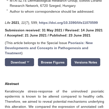
MTA-SZTE Dermatological Research Group, Eötvös Loránd
Research Network, 6720 Szeged, Hungary
*
Author to whom correspondence should be addressed.
Life
2021
,
11
(7), 599;
https://doi.org/10.3390/life11070599
Submission received: 31 May 2021
/
Revised: 14 June 2021
/
Accepted: 21 June 2021
/
Published: 23 June 2021
(This article belongs to the Special Issue
Psoriasis: New
Developments and Concepts in Pathogenesis and
Treatment
)
keyboard_arrow_down
Download
Browse Figures
Versions Notes
Abstract
Keratinocyte stress-response of the uninvolved psoriatic
epidermis is known to be altered compared to healthy cells.
Therefore, we aimed to reveal potential mechanisms underlying
this alteration. We compared the expression of annotated cell-