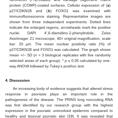
protein (COMP)-coated surfaces. Cellular expression of (
a
)
p27/CDKN1B and (
b
) FOXO1 was examined with
immunofluorescence staining. Representative images are
shown from three independent experiments. Dotted lines
indicate the enlarged regions, arrowheads mark the positive
nuclei. DAPI: 4′,6-diamidino-2-phenylindole; Zeiss
AxioImager Z1 microscope, 40× original magnification, scale
bar: 20 μm. The mean nuclear positivity ratio (%) of
p27/CDKN1B and FOXO1 was calculated. The graph shows
mean +/− SD (
n
= 3 biological replicates with five randomly
selected areas of each group). *
p
≤ 0.05 calculated by one-
way ANOVA followed by Tukey’s posthoc test.
4. Discussion
An increasing body of evidence suggests that altered stress
response in psoriasis plays an important role in the
pathogenesis of the disease. The PRINS long noncoding RNA
was first identified by our research group with the highest
expression in the psoriatic uninvolved epidermis compared to
healthy and lesional psoriatic skin [
19
]. It was revealed that