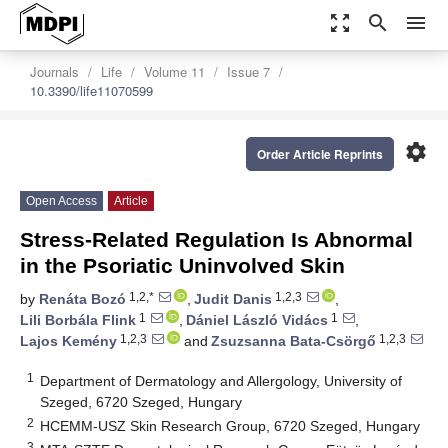
zoom_out_map
search
menu
Journals
Life
Volume 11
Issue 7
10.3390/life11070599
settings
Order Article Reprints
Open Access
Article
Stress-Related Regulation Is Abnormal
in the Psoriatic Uninvolved Skin
1,2,*
1,2,3
by
Renáta Bozó
,
Judit Danis
,
1
1
Lili Borbála Flink
,
Dániel László Vidács
,
1,2,3
1,2,3
Lajos Kemény
and
Zsuzsanna Bata-Csörgő
1
Department of Dermatology and Allergology, University of
Szeged, 6720 Szeged, Hungary
2
HCEMM-USZ Skin Research Group, 6720 Szeged, Hungary
3