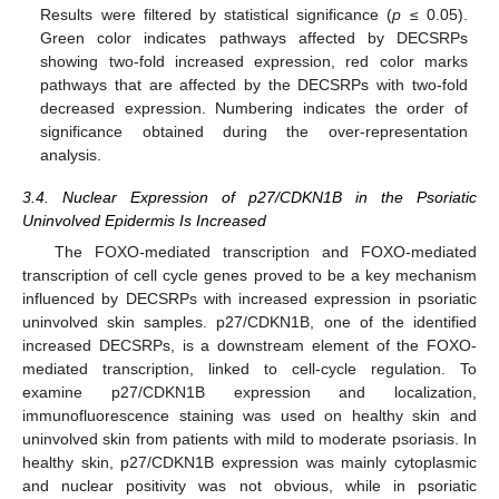
Results were filtered by statistical significance (
p
≤ 0.05).
Green color indicates pathways affected by DECSRPs
showing two-fold increased expression, red color marks
pathways that are affected by the DECSRPs with two-fold
decreased expression. Numbering indicates the order of
significance obtained during the over-representation
analysis.
3.4. Nuclear Expression of p27/CDKN1B in the Psoriatic
Uninvolved Epidermis Is Increased
The FOXO-mediated transcription and FOXO-mediated
transcription of cell cycle genes proved to be a key mechanism
influenced by DECSRPs with increased expression in psoriatic
uninvolved skin samples. p27/CDKN1B, one of the identified
increased DECSRPs, is a downstream element of the FOXO-
mediated transcription, linked to cell-cycle regulation. To
examine p27/CDKN1B expression and localization,
immunofluorescence staining was used on healthy skin and
uninvolved skin from patients with mild to moderate psoriasis. In
healthy skin, p27/CDKN1B expression was mainly cytoplasmic
and nuclear positivity was not obvious, while in psoriatic