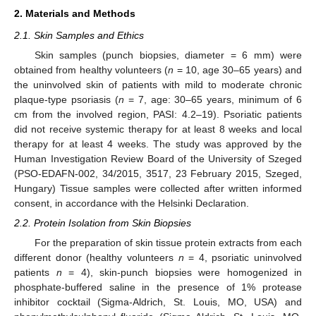
2. Materials and Methods
2.1. Skin Samples and Ethics
Skin samples (punch biopsies, diameter = 6 mm) were
obtained from healthy volunteers (
n
= 10, age 30–65 years) and
the uninvolved skin of patients with mild to moderate chronic
plaque-type psoriasis (
n
= 7, age: 30–65 years, minimum of 6
cm from the involved region, PASI: 4.2–19). Psoriatic patients
did not receive systemic therapy for at least 8 weeks and local
therapy for at least 4 weeks. The study was approved by the
Human Investigation Review Board of the University of Szeged
(PSO-EDAFN-002, 34/2015, 3517, 23 February 2015, Szeged,
Hungary) Tissue samples were collected after written informed
consent, in accordance with the Helsinki Declaration.
2.2. Protein Isolation from Skin Biopsies
For the preparation of skin tissue protein extracts from each
different donor (healthy volunteers
n
= 4, psoriatic uninvolved
patients
n
= 4), skin-punch biopsies were homogenized in
phosphate-buffered saline in the presence of 1% protease
inhibitor cocktail (Sigma-Aldrich, St. Louis, MO, USA) and