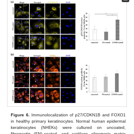
Figure 6.
Immunolocalization of p27/CDKN1B and FOXO1
in healthy primary keratinocytes. Normal human epidermal
keratinocytes (NHEKs) were cultured on uncoated,
fibronectin (FN)-coated, and cartilage oligomeric matrix