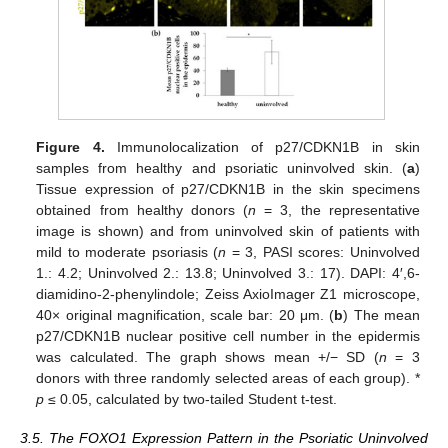
Figure 4.
Immunolocalization of p27/CDKN1B in skin
samples from healthy and psoriatic uninvolved skin. (
a
)
Tissue expression of p27/CDKN1B in the skin specimens
obtained from healthy donors (
n
= 3, the representative
image is shown) and from uninvolved skin of patients with
mild to moderate psoriasis (
n
= 3, PASI scores: Uninvolved
1.: 4.2; Uninvolved 2.: 13.8; Uninvolved 3.: 17). DAPI: 4′,6-
diamidino-2-phenylindole; Zeiss AxioImager Z1 microscope,
40× original magnification, scale bar: 20 μm. (
b
) The mean
p27/CDKN1B nuclear positive cell number in the epidermis
was calculated. The graph shows mean +/− SD (
n
= 3
donors with three randomly selected areas of each group). *
p
≤ 0.05, calculated by two-tailed Student t-test.
3.5. The FOXO1 Expression Pattern in the Psoriatic Uninvolved