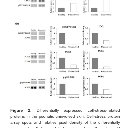
Figure 2.
Differentially expressed cell-stress-related
proteins in the psoriatic uninvolved skin. Cell-stress protein
array spots and relative pixel density of the differentially