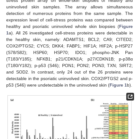
stress protein array on whole-skin biopsies of healthy and
uninvolved skin samples. The array allows simultaneous
detection of numerous proteins from the same sample. The
expression level of cell-stress proteins was compared between
healthy and psoriatic uninvolved whole skin biopsies (
Figure
1
a). All 26 investigated cell-stress proteins were detectable in
the healthy skin, namely: ADAMTS1; BCL2; CA9; CITED2;
COX2/PTGS2; CYCS; DKK4; FABP1; HIF1A; HIF2A; p-HSP27
(S78/S82); HSP60; HSP70; IDO1; phospho-JNK Pan
(T183/Y185); NFKB1; p21/CDKN1A; p27/CDKN1B; p-p38α
(T180/Y182); p-p53 (S46); PON1; PON2; PON3; TXN; SIRT2;
and SOD2. In contrast, only 24 out of the 26 proteins were
detectable in the psoriatic uninvolved skin. COX2/PTGS2 and p-
p53 (S46) were undetectable in the uninvolved skin (
Figure 1
b).