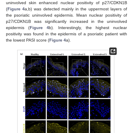
uninvolved skin enhanced nuclear positivity of p27/CDKN1B
(
Figure 4
a,b) was detected mainly in the uppermost layers of
the psoriatic uninvolved epidermis. Mean nuclear positivity of
p27/CDKN1B was significantly increased in the uninvolved
epidermis (
Figure 4
b). Interestingly, the highest nuclear
positivity was found in the epidermis of a psoriatic patient with
the lowest PASI score (
Figure 4
a).