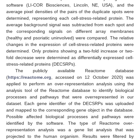
software (LI-COR Biosciences, Lincoln, NE, USA), and the
average pixel densities of the pairs of the duplicate spots were
determined, representing each cell-stress-related protein. The
average background signal was subtracted from each spot and
the corresponding signals on different array membranes
(healthy and psoriatic uninvolved) were compared. The relative
changes in the expression of cell-stress-related proteins were
determined. Only proteins showing a two-fold increase or two-
fold decrease were determined as differentially expressed cell-
stress-related proteins (DECSRPs).
The publicly available Reactome database
(
https://reactome.org
, accessed on 12 October 2020) was
applied to perform an over-representation analysis using the
analysis tool of the Reactome database to identify biological
processes and pathways that were overrepresented in our
dataset. Each gene identifier of the DECSRPs was uploaded
and mapped to the corresponding gene object in the database.
Possible affected biological processes and pathways were
identified by the software. The type of Reactome over-
representation analysis was a gene list analysis that was
projected to the human organism. Results were filtered by