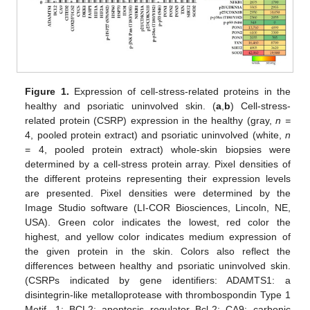
Figure 1.
Expression of cell-stress-related proteins in the
healthy and psoriatic uninvolved skin. (
a
,
b
) Cell-stress-
related protein (CSRP) expression in the healthy (gray,
n =
4, pooled protein extract) and psoriatic uninvolved (white,
n
= 4, pooled protein extract) whole-skin biopsies were
determined by a cell-stress protein array. Pixel densities of
the different proteins representing their expression levels
are presented. Pixel densities were determined by the
Image Studio software (LI-COR Biosciences, Lincoln, NE,
USA). Green color indicates the lowest, red color the
highest, and yellow color indicates medium expression of
the given protein in the skin. Colors also reflect the
differences between healthy and psoriatic uninvolved skin.
(CSRPs indicated by gene identifiers: ADAMTS1: a
disintegrin-like metalloprotease with thrombospondin Type 1
Motif, 1; BCL2: apoptosis regulator Bcl-2; CA9: carbonic