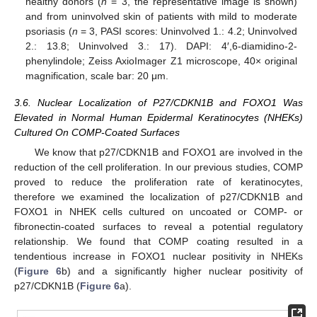
healthy donors (
n
= 3, the representative image is shown)
and from uninvolved skin of patients with mild to moderate
psoriasis (
n
= 3, PASI scores: Uninvolved 1.: 4.2; Uninvolved
2.: 13.8; Uninvolved 3.: 17). DAPI: 4′,6-diamidino-2-
phenylindole; Zeiss AxioImager Z1 microscope, 40× original
magnification, scale bar: 20 μm.
3.6. Nuclear Localization of P27/CDKN1B and FOXO1 Was
Elevated in Normal Human Epidermal Keratinocytes (NHEKs)
Cultured On COMP-Coated Surfaces
We know that p27/CDKN1B and FOXO1 are involved in the
reduction of the cell proliferation. In our previous studies, COMP
proved to reduce the proliferation rate of keratinocytes,
therefore we examined the localization of p27/CDKN1B and
FOXO1 in NHEK cells cultured on uncoated or COMP- or
fibronectin-coated surfaces to reveal a potential regulatory
relationship. We found that COMP coating resulted in a
tendentious increase in FOXO1 nuclear positivity in NHEKs
(
Figure 6
b) and a significantly higher nuclear positivity of
p27/CDKN1B (
Figure 6
a).