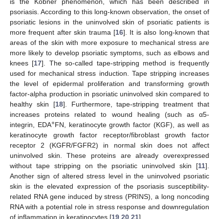
is the Köbner phenomenon, which has been described in
psoriasis. According to this long-known observation, the onset of
psoriatic lesions in the uninvolved skin of psoriatic patients is
more frequent after skin trauma [
16
]. It is also long-known that
areas of the skin with more exposure to mechanical stress are
more likely to develop psoriatic symptoms, such as elbows and
knees [
17
]. The so-called tape-stripping method is frequently
used for mechanical stress induction. Tape stripping increases
the level of epidermal proliferation and transforming growth
factor-alpha production in psoriatic uninvolved skin compared to
healthy skin [
18
]. Furthermore, tape-stripping treatment that
increases proteins related to wound healing (such as α5-
+
integrin, EDA
FN, keratinocyte growth factor (KGF), as well as
keratinocyte growth factor receptor/fibroblast growth factor
receptor 2 (KGFR/FGFR2) in normal skin does not affect
uninvolved skin. These proteins are already overexpressed
without tape stripping on the psoriatic uninvolved skin [
11
].
Another sign of altered stress level in the uninvolved psoriatic
skin is the elevated expression of the psoriasis susceptibility-
related RNA gene induced by stress (PRINS), a long noncoding
RNA with a potential role in stress response and downregulation
of inflammation in keratinocytes [
19
,
20
,
21
].