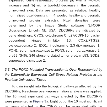
expressed cell-stress-related proteins (
a
) with a two-fold
increase and (
b
) with a two-fold decrease in the psoriatic
uninvolved skin. Data are presented as relative, healthy
normalized pixel density (
n
= 4, pooled healthy and psoriatic
uninvolved protein extracts). Pixel densities were
determined by the Image Studio software (LI-COR
Biosciences, Lincoln, NE, USA). DECSRPs are indicated by
gene identifiers: CYCS: cytochrome C; p27/CDKN1B: cyclin-
dependent kinase inhibitor 1B; COX2/PTGS2:
cyclooxygenase-2; IDO1: indoleamine 2,3-dioxygenase 1;
PON1: serum paraoxonase 1; PON3: serum paraoxonase 3;
p-p53 (S46): S46 phosphorylated tumor protein p53; SOD2:
superoxide-dismutase 2.
3.3. The FOXO-Mediated Transcription Is Over-Represented by
the Differentially Expressed Cell-Stress-Related Proteins in the
Psoriatic Uninvolved Tissue
To gain insight into the biological pathways affected by the
DECSRPs, Reactome over-representation analysis was applied.
The 10 most significant pathways affected by the DECSRPs
were presented in
Figure 3
a. Eight out of the 10 most significant
pathways affected by the CSRPs can be associated with the