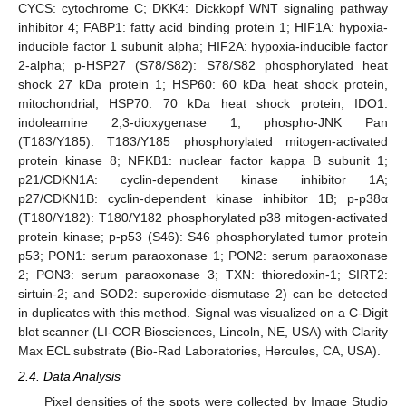
CYCS: cytochrome C; DKK4: Dickkopf WNT signaling pathway
inhibitor 4; FABP1: fatty acid binding protein 1; HIF1A: hypoxia-
inducible factor 1 subunit alpha; HIF2A: hypoxia-inducible factor
2-alpha; p-HSP27 (S78/S82): S78/S82 phosphorylated heat
shock 27 kDa protein 1; HSP60: 60 kDa heat shock protein,
mitochondrial; HSP70: 70 kDa heat shock protein; IDO1:
indoleamine 2,3-dioxygenase 1; phospho-JNK Pan
(T183/Y185): T183/Y185 phosphorylated mitogen-activated
protein kinase 8; NFKB1: nuclear factor kappa B subunit 1;
p21/CDKN1A: cyclin-dependent kinase inhibitor 1A;
p27/CDKN1B: cyclin-dependent kinase inhibitor 1B; p-p38α
(T180/Y182): T180/Y182 phosphorylated p38 mitogen-activated
protein kinase; p-p53 (S46): S46 phosphorylated tumor protein
p53; PON1: serum paraoxonase 1; PON2: serum paraoxonase
2; PON3: serum paraoxonase 3; TXN: thioredoxin-1; SIRT2:
sirtuin-2; and SOD2: superoxide-dismutase 2) can be detected
in duplicates with this method. Signal was visualized on a C-Digit
blot scanner (LI-COR Biosciences, Lincoln, NE, USA) with Clarity
Max ECL substrate (Bio-Rad Laboratories, Hercules, CA, USA).
2.4. Data Analysis
Pixel densities of the spots were collected by Image Studio