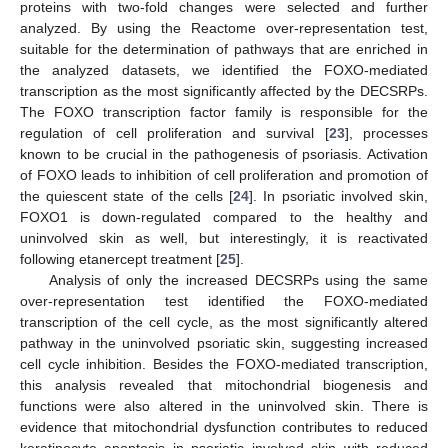
proteins with two-fold changes were selected and further
analyzed. By using the Reactome over-representation test,
suitable for the determination of pathways that are enriched in
the analyzed datasets, we identified the FOXO-mediated
transcription as the most significantly affected by the DECSRPs.
The FOXO transcription factor family is responsible for the
regulation of cell proliferation and survival [
23
], processes
known to be crucial in the pathogenesis of psoriasis. Activation
of FOXO leads to inhibition of cell proliferation and promotion of
the quiescent state of the cells [
24
]. In psoriatic involved skin,
FOXO1 is down-regulated compared to the healthy and
uninvolved skin as well, but interestingly, it is reactivated
following etanercept treatment [
25
].
Analysis of only the increased DECSRPs using the same
over-representation test identified the FOXO-mediated
transcription of the cell cycle, as the most significantly altered
pathway in the uninvolved psoriatic skin, suggesting increased
cell cycle inhibition. Besides the FOXO-mediated transcription,
this analysis revealed that mitochondrial biogenesis and
functions were also altered in the uninvolved skin. There is
evidence that mitochondrial dysfunction contributes to reduced