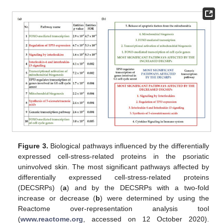
Figure 3.
Biological pathways influenced by the differentially
expressed cell-stress-related proteins in the psoriatic
uninvolved skin. The most significant pathways affected by
differentially expressed cell-stress-related proteins
(DECSRPs) (
a
) and by the DECSRPs with a two-fold
increase or decrease (
b
) were determined by using the
Reactome over-representation analysis tool
(
www.reactome.org
, accessed on 12 October 2020).