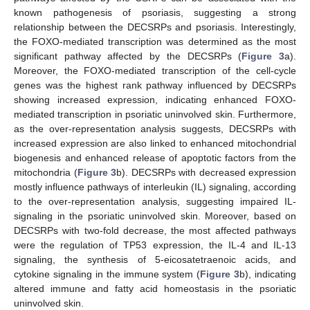
known pathogenesis of psoriasis, suggesting a strong
relationship between the DECSRPs and psoriasis. Interestingly,
the FOXO-mediated transcription was determined as the most
significant pathway affected by the DECSRPs (
Figure 3
a).
Moreover, the FOXO-mediated transcription of the cell-cycle
genes was the highest rank pathway influenced by DECSRPs
showing increased expression, indicating enhanced FOXO-
mediated transcription in psoriatic uninvolved skin. Furthermore,
as the over-representation analysis suggests, DECSRPs with
increased expression are also linked to enhanced mitochondrial
biogenesis and enhanced release of apoptotic factors from the
mitochondria (
Figure 3
b). DECSRPs with decreased expression
mostly influence pathways of interleukin (IL) signaling, according
to the over-representation analysis, suggesting impaired IL-
signaling in the psoriatic uninvolved skin. Moreover, based on
DECSRPs with two-fold decrease, the most affected pathways
were the regulation of TP53 expression, the IL-4 and IL-13
signaling, the synthesis of 5-eicosatetraenoic acids, and
cytokine signaling in the immune system (
Figure 3
b), indicating
altered immune and fatty acid homeostasis in the psoriatic
uninvolved skin.