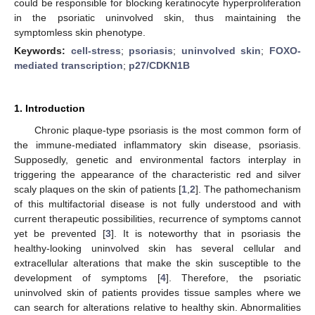
could be responsible for blocking keratinocyte hyperproliferation
in the psoriatic uninvolved skin, thus maintaining the
symptomless skin phenotype.
Keywords:
cell-stress
;
psoriasis
;
uninvolved skin
;
FOXO-
mediated transcription
;
p27/CDKN1B
1. Introduction
Chronic plaque-type psoriasis is the most common form of
the immune-mediated inflammatory skin disease, psoriasis.
Supposedly, genetic and environmental factors interplay in
triggering the appearance of the characteristic red and silver
scaly plaques on the skin of patients [
1
,
2
]. The pathomechanism
of this multifactorial disease is not fully understood and with
current therapeutic possibilities, recurrence of symptoms cannot
yet be prevented [
3
]. It is noteworthy that in psoriasis the
healthy-looking uninvolved skin has several cellular and
extracellular alterations that make the skin susceptible to the
development of symptoms [
4
]. Therefore, the psoriatic
uninvolved skin of patients provides tissue samples where we
can search for alterations relative to healthy skin. Abnormalities