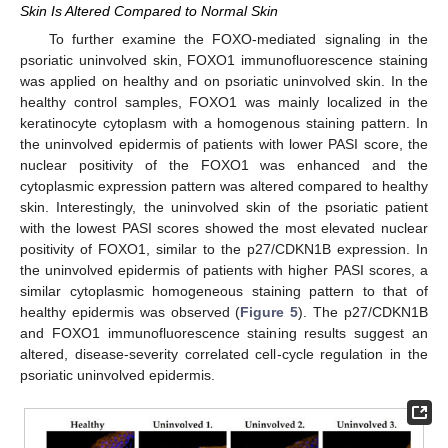
Skin Is Altered Compared to Normal Skin
To further examine the FOXO-mediated signaling in the
psoriatic uninvolved skin, FOXO1 immunofluorescence staining
was applied on healthy and on psoriatic uninvolved skin. In the
healthy control samples, FOXO1 was mainly localized in the
keratinocyte cytoplasm with a homogenous staining pattern. In
the uninvolved epidermis of patients with lower PASI score, the
nuclear positivity of the FOXO1 was enhanced and the
cytoplasmic expression pattern was altered compared to healthy
skin. Interestingly, the uninvolved skin of the psoriatic patient
with the lowest PASI scores showed the most elevated nuclear
positivity of FOXO1, similar to the p27/CDKN1B expression. In
the uninvolved epidermis of patients with higher PASI scores, a
similar cytoplasmic homogeneous staining pattern to that of
healthy epidermis was observed (
Figure 5
). The p27/CDKN1B
and FOXO1 immunofluorescence staining results suggest an
altered, disease-severity correlated cell-cycle regulation in the
psoriatic uninvolved epidermis.