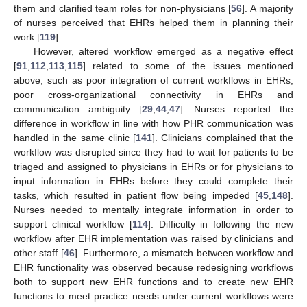
them and clarified team roles for non-physicians [
56
]. A majority
of nurses perceived that EHRs helped them in planning their
work [
119
].
However, altered workflow emerged as a negative effect
[
91
,
112
,
113
,
115
] related to some of the issues mentioned
above, such as poor integration of current workflows in EHRs,
poor cross-organizational connectivity in EHRs and
communication ambiguity [
29
,
44
,
47
]. Nurses reported the
difference in workflow in line with how PHR communication was
handled in the same clinic [
141
]. Clinicians complained that the
workflow was disrupted since they had to wait for patients to be
triaged and assigned to physicians in EHRs or for physicians to
input information in EHRs before they could complete their
tasks, which resulted in patient flow being impeded [
45
,
148
].
Nurses needed to mentally integrate information in order to
support clinical workflow [
114
]. Difficulty in following the new
workflow after EHR implementation was raised by clinicians and
other staff [
46
]. Furthermore, a mismatch between workflow and
EHR functionality was observed because redesigning workflows
both to support new EHR functions and to create new EHR
functions to meet practice needs under current workflows were