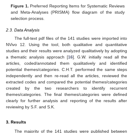
Figure 1.
Preferred Reporting Items for Systematic Reviews
and Meta-Analyses (PRISMA) flow diagram of the study
selection process.
2.3. Data Analysis
The full-text pdf files of the 141 studies were imported into
NVivo 12. Using the tool, both qualitative and quantitative
studies and their results were analyzed qualitatively by adopting
a thematic analysis approach [
16
]. G.W. initially read all the
articles, coded/annotated them qualitatively and identified
potential themes/categories. C.H.T. performed the same steps
independently and then re-read all the articles, reviewed the
extracted codes and compared the potential themes/categories
created by the two researchers to identify recurrent
themes/categories. The final themes/categories were defined
clearly for further analysis and reporting of the results after
reviewing by S.F. and S.K.
3. Results
The majority of the 141 studies were published between