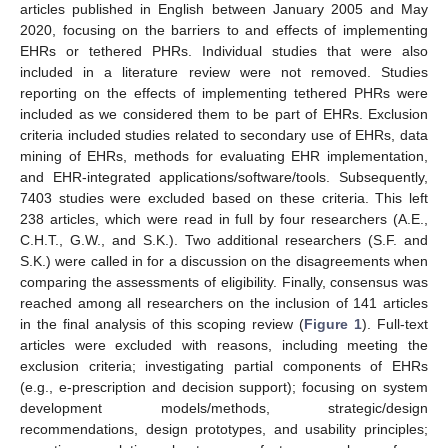
articles published in English between January 2005 and May
2020, focusing on the barriers to and effects of implementing
EHRs or tethered PHRs. Individual studies that were also
included in a literature review were not removed. Studies
reporting on the effects of implementing tethered PHRs were
included as we considered them to be part of EHRs. Exclusion
criteria included studies related to secondary use of EHRs, data
mining of EHRs, methods for evaluating EHR implementation,
and EHR-integrated applications/software/tools. Subsequently,
7403 studies were excluded based on these criteria. This left
238 articles, which were read in full by four researchers (A.E.,
C.H.T., G.W., and S.K.). Two additional researchers (S.F. and
S.K.) were called in for a discussion on the disagreements when
comparing the assessments of eligibility. Finally, consensus was
reached among all researchers on the inclusion of 141 articles
in the final analysis of this scoping review (
Figure 1
). Full-text
articles were excluded with reasons, including meeting the
exclusion criteria; investigating partial components of EHRs
(e.g., e-prescription and decision support); focusing on system
development models/methods, strategic/design
recommendations, design prototypes, and usability principles;