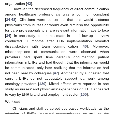
organization [
42
].
However, the decreased frequency of direct communication
among healthcare professionals was a common complaint
[
34
,
48
]. Clinicians were concerned that this would distance
physicians from nurses or would even diminish the opportunity
for care professionals to share relevant information face to face
[
34
]. In one study, comments made in the follow-up interview
conducted 11 months after EHR implementation revealed
dissatisfaction with team communication [
40
]. Moreover,
misconceptions of communication were observed when
providers had spent time carefully documenting patient
information in EHRs and had thought that the information would
be communicated, only later realizing that the information had
not been read by colleagues [
47
]. Another study suggested that
current EHRs do not adequately support teamwork among
oncology providers [
120
]. Mixed effects were reported in one
study as nurses’ and physicians’ experiences on EHR appeared
to vary by EHR brand and employment sector [
155
].
Workload
Clinicians and staff perceived decreased workloads, as the
adoption of EHRs improved communication as well as the