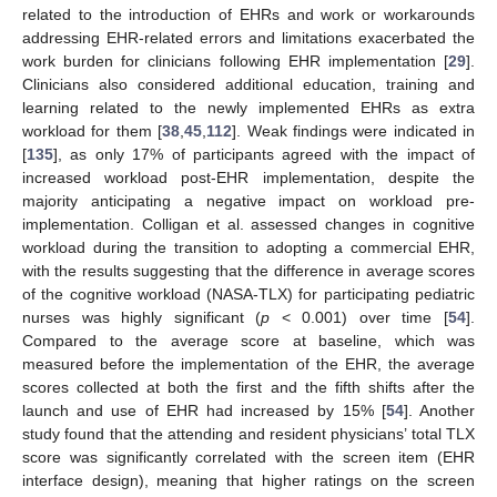
related to the introduction of EHRs and work or workarounds
addressing EHR-related errors and limitations exacerbated the
work burden for clinicians following EHR implementation [
29
].
Clinicians also considered additional education, training and
learning related to the newly implemented EHRs as extra
workload for them [
38
,
45
,
112
]. Weak findings were indicated in
[
135
], as only 17% of participants agreed with the impact of
increased workload post-EHR implementation, despite the
majority anticipating a negative impact on workload pre-
implementation. Colligan et al. assessed changes in cognitive
workload during the transition to adopting a commercial EHR,
with the results suggesting that the difference in average scores
of the cognitive workload (NASA-TLX) for participating pediatric
nurses was highly significant (
p
< 0.001) over time [
54
].
Compared to the average score at baseline, which was
measured before the implementation of the EHR, the average
scores collected at both the first and the fifth shifts after the
launch and use of EHR had increased by 15% [
54
]. Another
study found that the attending and resident physicians’ total TLX
score was significantly correlated with the screen item (EHR
interface design), meaning that higher ratings on the screen