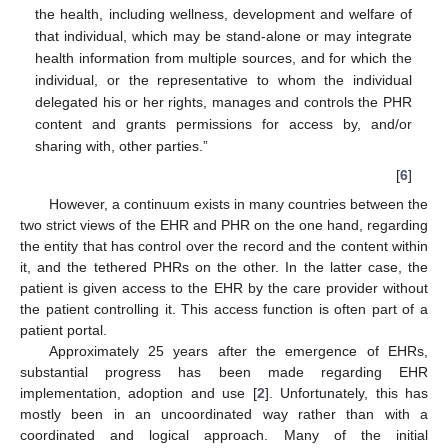
the health, including wellness, development and welfare of
that individual, which may be stand-alone or may integrate
health information from multiple sources, and for which the
individual, or the representative to whom the individual
delegated his or her rights, manages and controls the PHR
content and grants permissions for access by, and/or
sharing with, other parties.”
[
6
]
However, a continuum exists in many countries between the
two strict views of the EHR and PHR on the one hand, regarding
the entity that has control over the record and the content within
it, and the tethered PHRs on the other. In the latter case, the
patient is given access to the EHR by the care provider without
the patient controlling it. This access function is often part of a
patient portal.
Approximately 25 years after the emergence of EHRs,
substantial progress has been made regarding EHR
implementation, adoption and use [
2
]. Unfortunately, this has
mostly been in an uncoordinated way rather than with a
coordinated and logical approach. Many of the initial