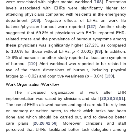
were associated with higher mental workload [
108
]. Frustration
levels associated with EHRs were significantly higher for
attending physicians compared with residents in the emergency
department [
108
]. Negative effects of EHRs on work life
balance/physician burnout were reported [
127
]. Another study
suggested that 69.8% of physicians with EHRs reported EHR-
related stress and the prevalence of burnout symptoms among
these physicians was significantly higher (27.2%, as compared
to 13.6% for those without EHRs,
p
< 0.001) [
83
]. In addition,
19.8% of nurses in another study reported at least one symptom
of burnout [
110
]. Alert workload was reported to be related to
two of the three dimensions of burnout, including physical
fatigue (
p
= 0.02) and cognitive weariness (
p
= 0.04) [
139
].
Work Organization/Workflow
The increased organization of work after EHR
implementation was raised by clinicians and staff [
20
,
28
,
38
,
91
].
The use of EHRs allowed nurses and aged care staff to rely less
on memory or written notes, to check which tasks had been
done and which should be carried out, and to develop better
care plans [
20
,
28
,
42
,
56
]. Moreover, clinicians and staff
perceived that EHRs facilitated better task delegation among