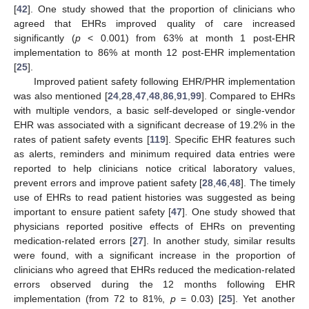
[
42
]. One study showed that the proportion of clinicians who
agreed that EHRs improved quality of care increased
significantly (
p
< 0.001) from 63% at month 1 post-EHR
implementation to 86% at month 12 post-EHR implementation
[
25
].
Improved patient safety following EHR/PHR implementation
was also mentioned [
24
,
28
,
47
,
48
,
86
,
91
,
99
]. Compared to EHRs
with multiple vendors, a basic self-developed or single-vendor
EHR was associated with a significant decrease of 19.2% in the
rates of patient safety events [
119
]. Specific EHR features such
as alerts, reminders and minimum required data entries were
reported to help clinicians notice critical laboratory values,
prevent errors and improve patient safety [
28
,
46
,
48
]. The timely
use of EHRs to read patient histories was suggested as being
important to ensure patient safety [
47
]. One study showed that
physicians reported positive effects of EHRs on preventing
medication-related errors [
27
]. In another study, similar results
were found, with a significant increase in the proportion of
clinicians who agreed that EHRs reduced the medication-related
errors observed during the 12 months following EHR
implementation (from 72 to 81%,
p
= 0.03) [
25
]. Yet another