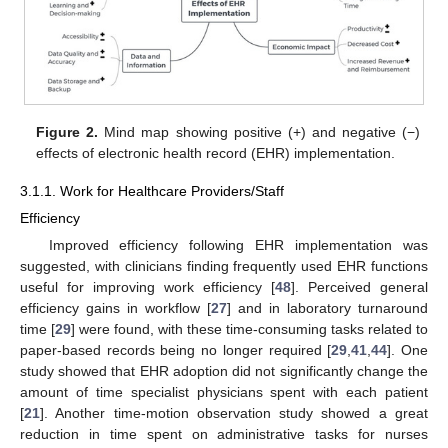
Figure 2.
Mind map showing positive (+) and negative (−)
effects of electronic health record (EHR) implementation.
3.1.1. Work for Healthcare Providers/Staff
Efficiency
Improved efficiency following EHR implementation was
suggested, with clinicians finding frequently used EHR functions
useful for improving work efficiency [
48
]. Perceived general
efficiency gains in workflow [
27
] and in laboratory turnaround
time [
29
] were found, with these time-consuming tasks related to
paper-based records being no longer required [
29
,
41
,
44
]. One
study showed that EHR adoption did not significantly change the
amount of time specialist physicians spent with each patient
[
21
]. Another time-motion observation study showed a great
reduction in time spent on administrative tasks for nurses