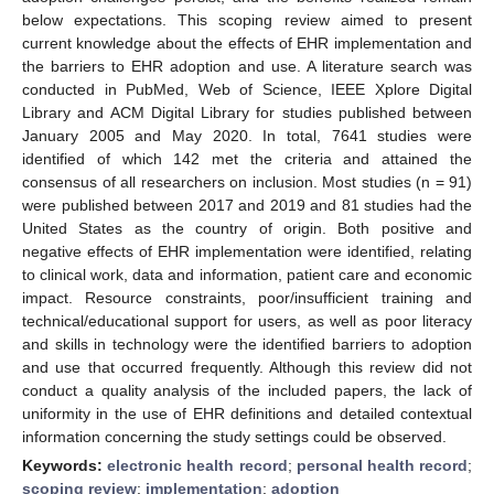
below expectations. This scoping review aimed to present
current knowledge about the effects of EHR implementation and
the barriers to EHR adoption and use. A literature search was
conducted in PubMed, Web of Science, IEEE Xplore Digital
Library and ACM Digital Library for studies published between
January 2005 and May 2020. In total, 7641 studies were
identified of which 142 met the criteria and attained the
consensus of all researchers on inclusion. Most studies (n = 91)
were published between 2017 and 2019 and 81 studies had the
United States as the country of origin. Both positive and
negative effects of EHR implementation were identified, relating
to clinical work, data and information, patient care and economic
impact. Resource constraints, poor/insufficient training and
technical/educational support for users, as well as poor literacy
and skills in technology were the identified barriers to adoption
and use that occurred frequently. Although this review did not
conduct a quality analysis of the included papers, the lack of
uniformity in the use of EHR definitions and detailed contextual
information concerning the study settings could be observed.
Keywords:
electronic health record
;
personal health record
;
scoping review
;
implementation
;
adoption