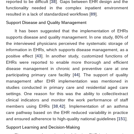
reported to be difficult [
38
]. Gaps between EHR design and the
functionality needed in the complex inpatient environment
resulted in a lack of standardized workflows [
89
].
Support Disease and Quality Management
It has been suggested that the implementation of EHRs
supports disease and quality management. In one study, 80% of
the interviewed physicians perceived the systematic storage of
information in EHRs, which supports disease management, as a
positive effect [
43
]. In another study, customized functions of
EHRs were reported to enable more thorough and efficient
disease management in chronic and preventive care at one
participating primary care facility [
44
]. The support of quality
management after EHR implementation was mentioned in
studies conducted in primary care and residential aged care
settings. One reason for this was the ability to collect/extract
clinical indicators and monitor the work performance of staff
members using EHRs [
38
,
42
]. Implementation of an asthma
care pathway based on the EHR reduced variability in practice
and ensured adherence to high-quality national guidelines [
151
].
Support Learning and Decision-Making