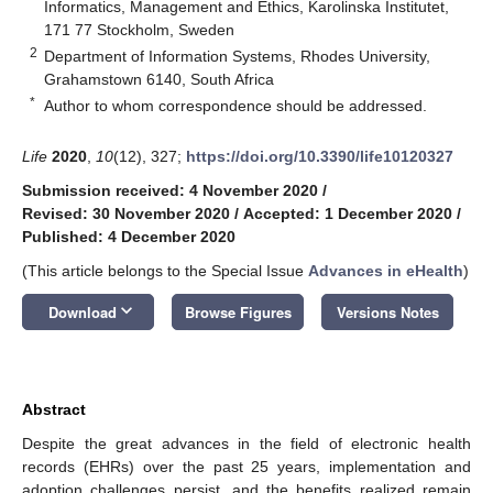
Informatics, Management and Ethics, Karolinska Institutet,
171 77 Stockholm, Sweden
2
Department of Information Systems, Rhodes University,
Grahamstown 6140, South Africa
*
Author to whom correspondence should be addressed.
Life
2020
,
10
(12), 327;
https://doi.org/10.3390/life10120327
Submission received: 4 November 2020
/
Revised: 30 November 2020
/
Accepted: 1 December 2020
/
Published: 4 December 2020
(This article belongs to the Special Issue
Advances in eHealth
)
keyboard_arrow_down
Download
Browse Figures
Versions Notes
Abstract
Despite the great advances in the field of electronic health
records (EHRs) over the past 25 years, implementation and
adoption challenges persist, and the benefits realized remain