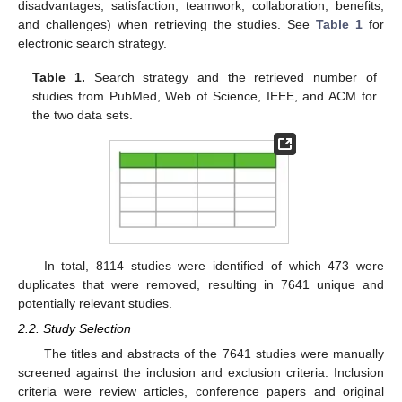
disadvantages, satisfaction, teamwork, collaboration, benefits,
and challenges) when retrieving the studies. See
Table 1
for
electronic search strategy.
Table 1.
Search strategy and the retrieved number of
studies from PubMed, Web of Science, IEEE, and ACM for
the two data sets.
In total, 8114 studies were identified of which 473 were
duplicates that were removed, resulting in 7641 unique and
potentially relevant studies.
2.2. Study Selection
The titles and abstracts of the 7641 studies were manually
screened against the inclusion and exclusion criteria. Inclusion
criteria were review articles, conference papers and original