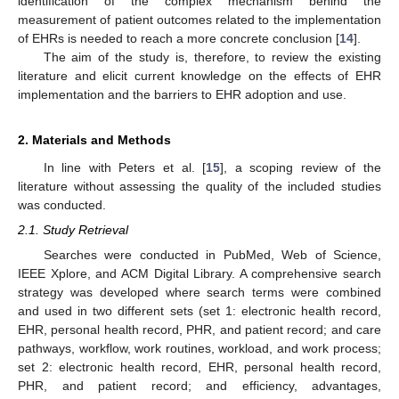
identification of the complex mechanism behind the
measurement of patient outcomes related to the implementation
of EHRs is needed to reach a more concrete conclusion [
14
].
The aim of the study is, therefore, to review the existing
literature and elicit current knowledge on the effects of EHR
implementation and the barriers to EHR adoption and use.
2. Materials and Methods
In line with Peters et al. [
15
], a scoping review of the
literature without assessing the quality of the included studies
was conducted.
2.1. Study Retrieval
Searches were conducted in PubMed, Web of Science,
IEEE Xplore, and ACM Digital Library. A comprehensive search
strategy was developed where search terms were combined
and used in two different sets (set 1: electronic health record,
EHR, personal health record, PHR, and patient record; and care
pathways, workflow, work routines, workload, and work process;
set 2: electronic health record, EHR, personal health record,
PHR, and patient record; and efficiency, advantages,