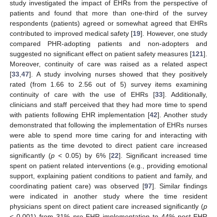
study investigated the impact of EHRs from the perspective of
patients and found that more than one-third of the survey
respondents (patients) agreed or somewhat agreed that EHRs
contributed to improved medical safety [
19
]. However, one study
compared PHR-adopting patients and non-adopters and
suggested no significant effect on patient safety measures [
121
].
Moreover, continuity of care was raised as a related aspect
[
33
,
47
]. A study involving nurses showed that they positively
rated (from 1.66 to 2.56 out of 5) survey items examining
continuity of care with the use of EHRs [
33
]. Additionally,
clinicians and staff perceived that they had more time to spend
with patients following EHR implementation [
42
]. Another study
demonstrated that following the implementation of EHRs nurses
were able to spend more time caring for and interacting with
patients as the time devoted to direct patient care increased
significantly (
p
< 0.05) by 6% [
22
]. Significant increased time
spent on patient related interventions (e.g., providing emotional
support, explaining patient conditions to patient and family, and
coordinating patient care) was observed [
97
]. Similar findings
were indicated in another study where the time resident
physicians spent on direct patient care increased significantly (
p
< 0.001) from 31% pre-EHR implementation to 44% post-EHR