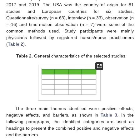
2017 and 2019. The USA was the country of origin for 81
studies and European countries for six studies.
Questionnaire/survey (n = 63), interview (n = 33), observation (n
= 16) and time-motion observation (n = 7) were some of the
common methods used. Study participants were mainly
physicians followed by registered nurses/nurse practitioners
(
Table 2
).
Table 2.
General characteristics of the selected studies.
The three main themes identified were positive effects,
negative effects, and barriers, as shown in
Table 3
. In the
following paragraphs, the identified categories are used as
headings to present the combined positive and negative effects
and the barriers.