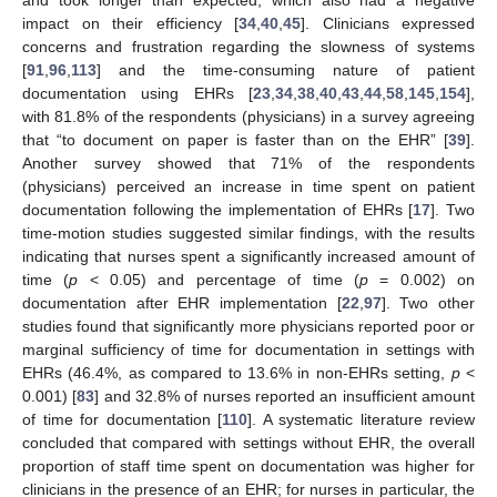
and took longer than expected, which also had a negative
impact on their efficiency [
34
,
40
,
45
]. Clinicians expressed
concerns and frustration regarding the slowness of systems
[
91
,
96
,
113
] and the time-consuming nature of patient
documentation using EHRs [
23
,
34
,
38
,
40
,
43
,
44
,
58
,
145
,
154
],
with 81.8% of the respondents (physicians) in a survey agreeing
that “to document on paper is faster than on the EHR” [
39
].
Another survey showed that 71% of the respondents
(physicians) perceived an increase in time spent on patient
documentation following the implementation of EHRs [
17
]. Two
time-motion studies suggested similar findings, with the results
indicating that nurses spent a significantly increased amount of
time (
p
< 0.05) and percentage of time (
p
= 0.002) on
documentation after EHR implementation [
22
,
97
]. Two other
studies found that significantly more physicians reported poor or
marginal sufficiency of time for documentation in settings with
EHRs (46.4%, as compared to 13.6% in non-EHRs setting,
p
<
0.001) [
83
] and 32.8% of nurses reported an insufficient amount
of time for documentation [
110
]. A systematic literature review
concluded that compared with settings without EHR, the overall
proportion of staff time spent on documentation was higher for
clinicians in the presence of an EHR; for nurses in particular, the