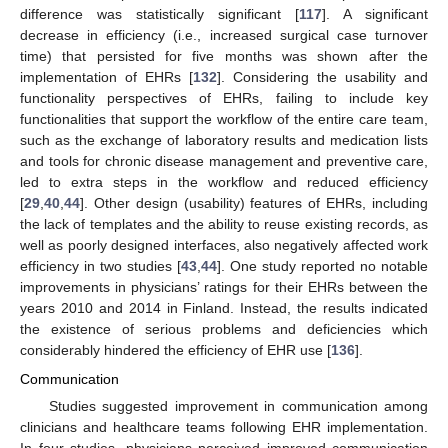
difference was statistically significant [
117
]. A significant
decrease in efficiency (i.e., increased surgical case turnover
time) that persisted for five months was shown after the
implementation of EHRs [
132
]. Considering the usability and
functionality perspectives of EHRs, failing to include key
functionalities that support the workflow of the entire care team,
such as the exchange of laboratory results and medication lists
and tools for chronic disease management and preventive care,
led to extra steps in the workflow and reduced efficiency
[
29
,
40
,
44
]. Other design (usability) features of EHRs, including
the lack of templates and the ability to reuse existing records, as
well as poorly designed interfaces, also negatively affected work
efficiency in two studies [
43
,
44
]. One study reported no notable
improvements in physicians’ ratings for their EHRs between the
years 2010 and 2014 in Finland. Instead, the results indicated
the existence of serious problems and deficiencies which
considerably hindered the efficiency of EHR use [
136
].
Communication
Studies suggested improvement in communication among
clinicians and healthcare teams following EHR implementation.
In four studies, physicians perceived improved communication