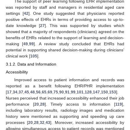
The support of peer learning following EHR implementation
was reported by staff and managers in residential aged care
settings [
42
]. One study suggested that physicians reported
positive effects of EHRs in terms of providing access to up-to-
date knowledge [
27
]. This was supported by studies which
showed that a majority of respondents (clinicians) agreed on the
benefits of EHRs related to the support of learning and decision-
making [
49
,
99
]. A review study concluded that EHRs had
potential in supporting shared decision-making during clinicians’
clinical work [
105
].
3.1.2. Data and Information
Accessibility
Improved access to patient information and records was
reported as a benefit following EHR/PHR implementation
[
17
,
34
,
37
,
45
,
48
,
56
,
65
,
69
,
75
,
90
,
91
,
99
,
101
,
128
,
147
,
150
,
153
].
Nurses perceived that increased accessibility enhanced their job
performance [
20
,
28
]. Timely access to information [
119
],
including laboratory results, radiology images and medication
history were mentioned as supporting and speeding up care
processes [
20
,
28
,
32
,
43
]. Moreover, increased accessibility by
allowing simultaneous access to patient records was mentioned