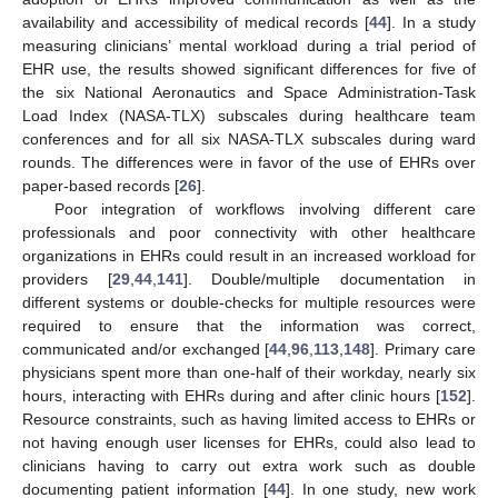
availability and accessibility of medical records [
44
]. In a study
measuring clinicians’ mental workload during a trial period of
EHR use, the results showed significant differences for five of
the six National Aeronautics and Space Administration-Task
Load Index (NASA-TLX) subscales during healthcare team
conferences and for all six NASA-TLX subscales during ward
rounds. The differences were in favor of the use of EHRs over
paper-based records [
26
].
Poor integration of workflows involving different care
professionals and poor connectivity with other healthcare
organizations in EHRs could result in an increased workload for
providers [
29
,
44
,
141
]. Double/multiple documentation in
different systems or double-checks for multiple resources were
required to ensure that the information was correct,
communicated and/or exchanged [
44
,
96
,
113
,
148
]. Primary care
physicians spent more than one-half of their workday, nearly six
hours, interacting with EHRs during and after clinic hours [
152
].
Resource constraints, such as having limited access to EHRs or
not having enough user licenses for EHRs, could also lead to
clinicians having to carry out extra work such as double
documenting patient information [
44
]. In one study, new work