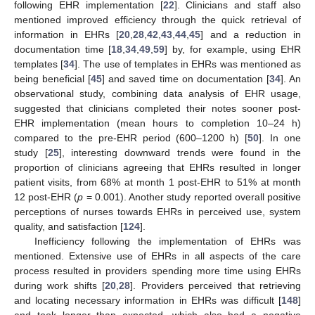
following EHR implementation [
22
]. Clinicians and staff also
mentioned improved efficiency through the quick retrieval of
information in EHRs [
20
,
28
,
42
,
43
,
44
,
45
] and a reduction in
documentation time [
18
,
34
,
49
,
59
] by, for example, using EHR
templates [
34
]. The use of templates in EHRs was mentioned as
being beneficial [
45
] and saved time on documentation [
34
]. An
observational study, combining data analysis of EHR usage,
suggested that clinicians completed their notes sooner post-
EHR implementation (mean hours to completion 10–24 h)
compared to the pre-EHR period (600–1200 h) [
50
]. In one
study [
25
], interesting downward trends were found in the
proportion of clinicians agreeing that EHRs resulted in longer
patient visits, from 68% at month 1 post-EHR to 51% at month
12 post-EHR (
p
= 0.001). Another study reported overall positive
perceptions of nurses towards EHRs in perceived use, system
quality, and satisfaction [
124
].
Inefficiency following the implementation of EHRs was
mentioned. Extensive use of EHRs in all aspects of the care
process resulted in providers spending more time using EHRs
during work shifts [
20
,
28
]. Providers perceived that retrieving
and locating necessary information in EHRs was difficult [
148
]