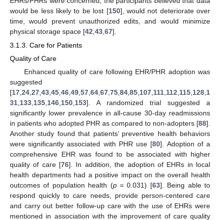
EHRs/PHRs were concerned, the participants believed that data
would be less likely to be lost [
150
], would not deteriorate over
time, would prevent unauthorized edits, and would minimize
physical storage space [
42
,
43
,
67
].
3.1.3. Care for Patients
Quality of Care
Enhanced quality of care following EHR/PHR adoption was
suggested
[
17
,
24
,
27
,
43
,
45
,
46
,
49
,
57
,
64
,
67
,
75
,
84
,
85
,
107
,
111
,
112
,
115
,
128
,
1
31
,
133
,
135
,
146
,
150
,
153
]. A randomized trial suggested a
significantly lower prevalence in all-cause 30-day readmissions
in patients who adopted PHR as compared to non-adopters [
88
].
Another study found that patients’ preventive health behaviors
were significantly associated with PHR use [
80
]. Adoption of a
comprehensive EHR was found to be associated with higher
quality of care [
76
]. In addition, the adoption of EHRs in local
health departments had a positive impact on the overall health
outcomes of population health (
p
= 0.031) [
63
]. Being able to
respond quickly to care needs, provide person-centered care
and carry out better follow-up care with the use of EHRs were
mentioned in association with the improvement of care quality