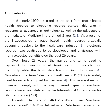
1. Introduction
In the early 1990s, a trend in the shift from paper-based
health records to electronic records started; this was in
response to advances in technology as well as the advocacy of
the Institute of Medicine in the United States [
1
,
2
]. As a result of
the inadequacies of paper-based health records gradually
becoming evident to the healthcare industry [
3
], electronic
records have continued to be developed and envisioned with
many expected benefits over the past 25 years.
Over those 25 years, the names and terms used to
represent the concept of electronic records have changed
frequently while the basic idea has remained the same [
4
].
Nowadays, the term “electronic health record” (EHR) is widely
used for records adopted by clinicians [
4
]. This usage does not,
however, comply with the way different types of electronic
records have been defined by the International Organization for
Standardization (ISO).
According to ISO/TR 14639-1:2012(en), an “electronic
medical record” (EMR) is defined as an “electronic record of an