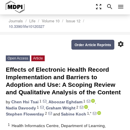
zoom_out_map
search
menu
Journals
Life
Volume 10
Issue 12
10.3390/life10120327
settings
Order Article Reprints
Open Access
Article
Effects of Electronic Health Record
Implementation and Barriers to
Adoption and Use: A Scoping Review
and Qualitative Analysis of the Content
1
1
by
Chen Hsi Tsai
,
Aboozar Eghdam
,
1
2
Nadia Davoody
,
Graham Wright
,
2
1,*
Stephen Flowerday
and
Sabine Koch
1
Health Informatics Centre, Department of Learning,