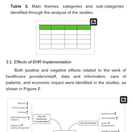
Table 3.
Main themes, categories and sub-categories
identified through the analysis of the studies.
3.1. Effects of EHR Implementation
Both positive and negative effects related to the work of
healthcare providers/staff, data and information, care of
patients, and economic impact were identified in the studies, as
shown in
Figure 2
.