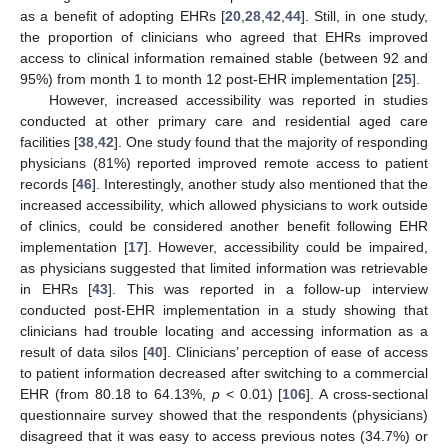
as a benefit of adopting EHRs [
20
,
28
,
42
,
44
]. Still, in one study,
the proportion of clinicians who agreed that EHRs improved
access to clinical information remained stable (between 92 and
95%) from month 1 to month 12 post-EHR implementation [
25
].
However, increased accessibility was reported in studies
conducted at other primary care and residential aged care
facilities [
38
,
42
]. One study found that the majority of responding
physicians (81%) reported improved remote access to patient
records [
46
]. Interestingly, another study also mentioned that the
increased accessibility, which allowed physicians to work outside
of clinics, could be considered another benefit following EHR
implementation [
17
]. However, accessibility could be impaired,
as physicians suggested that limited information was retrievable
in EHRs [
43
]. This was reported in a follow-up interview
conducted post-EHR implementation in a study showing that
clinicians had trouble locating and accessing information as a
result of data silos [
40
]. Clinicians’ perception of ease of access
to patient information decreased after switching to a commercial
EHR (from 80.18 to 64.13%,
p
< 0.01) [
106
]. A cross-sectional
questionnaire survey showed that the respondents (physicians)
disagreed that it was easy to access previous notes (34.7%) or