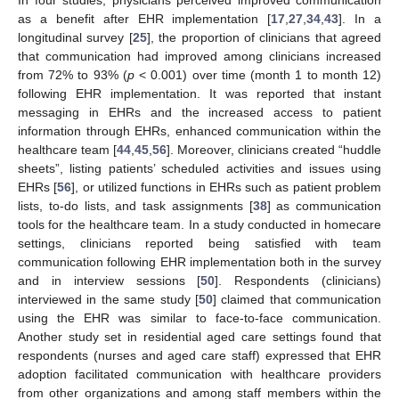
as a benefit after EHR implementation [
17
,
27
,
34
,
43
]. In a
longitudinal survey [
25
], the proportion of clinicians that agreed
that communication had improved among clinicians increased
from 72% to 93% (
p
< 0.001) over time (month 1 to month 12)
following EHR implementation. It was reported that instant
messaging in EHRs and the increased access to patient
information through EHRs, enhanced communication within the
healthcare team [
44
,
45
,
56
]. Moreover, clinicians created “huddle
sheets”, listing patients’ scheduled activities and issues using
EHRs [
56
], or utilized functions in EHRs such as patient problem
lists, to-do lists, and task assignments [
38
] as communication
tools for the healthcare team. In a study conducted in homecare
settings, clinicians reported being satisfied with team
communication following EHR implementation both in the survey
and in interview sessions [
50
]. Respondents (clinicians)
interviewed in the same study [
50
] claimed that communication
using the EHR was similar to face-to-face communication.
Another study set in residential aged care settings found that
respondents (nurses and aged care staff) expressed that EHR
adoption facilitated communication with healthcare providers
from other organizations and among staff members within the