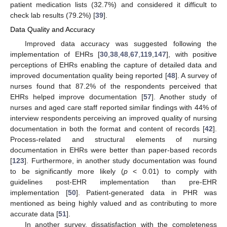
patient medication lists (32.7%) and considered it difficult to
check lab results (79.2%) [
39
].
Data Quality and Accuracy
Improved data accuracy was suggested following the
implementation of EHRs [
30
,
38
,
48
,
67
,
119
,
147
], with positive
perceptions of EHRs enabling the capture of detailed data and
improved documentation quality being reported [
48
]. A survey of
nurses found that 87.2% of the respondents perceived that
EHRs helped improve documentation [
57
]. Another study of
nurses and aged care staff reported similar findings with 44% of
interview respondents perceiving an improved quality of nursing
documentation in both the format and content of records [
42
].
Process-related and structural elements of nursing
documentation in EHRs were better than paper-based records
[
123
]. Furthermore, in another study documentation was found
to be significantly more likely (
p
< 0.01) to comply with
guidelines post-EHR implementation than pre-EHR
implementation [
50
]. Patient-generated data in PHR was
mentioned as being highly valued and as contributing to more
accurate data [
51
].
In another survey, dissatisfaction with the completeness