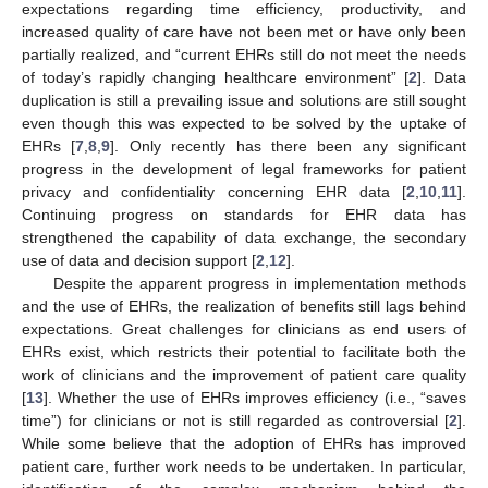
expectations regarding time efficiency, productivity, and
increased quality of care have not been met or have only been
partially realized, and “current EHRs still do not meet the needs
of today’s rapidly changing healthcare environment” [
2
]. Data
duplication is still a prevailing issue and solutions are still sought
even though this was expected to be solved by the uptake of
EHRs [
7
,
8
,
9
]. Only recently has there been any significant
progress in the development of legal frameworks for patient
privacy and confidentiality concerning EHR data [
2
,
10
,
11
].
Continuing progress on standards for EHR data has
strengthened the capability of data exchange, the secondary
use of data and decision support [
2
,
12
].
Despite the apparent progress in implementation methods
and the use of EHRs, the realization of benefits still lags behind
expectations. Great challenges for clinicians as end users of
EHRs exist, which restricts their potential to facilitate both the
work of clinicians and the improvement of patient care quality
[
13
]. Whether the use of EHRs improves efficiency (i.e., “saves
time”) for clinicians or not is still regarded as controversial [
2
].
While some believe that the adoption of EHRs has improved
patient care, further work needs to be undertaken. In particular,