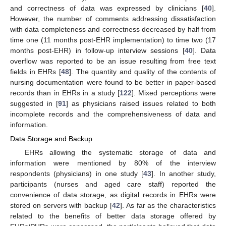
and correctness of data was expressed by clinicians [
40
].
However, the number of comments addressing dissatisfaction
with data completeness and correctness decreased by half from
time one (11 months post-EHR implementation) to time two (17
months post-EHR) in follow-up interview sessions [
40
]. Data
overflow was reported to be an issue resulting from free text
fields in EHRs [
48
]. The quantity and quality of the contents of
nursing documentation were found to be better in paper-based
records than in EHRs in a study [
122
]. Mixed perceptions were
suggested in [
91
] as physicians raised issues related to both
incomplete records and the comprehensiveness of data and
information.
Data Storage and Backup
EHRs allowing the systematic storage of data and
information were mentioned by 80% of the interview
respondents (physicians) in one study [
43
]. In another study,
participants (nurses and aged care staff) reported the
convenience of data storage, as digital records in EHRs were
stored on servers with backup [
42
]. As far as the characteristics
related to the benefits of better data storage offered by