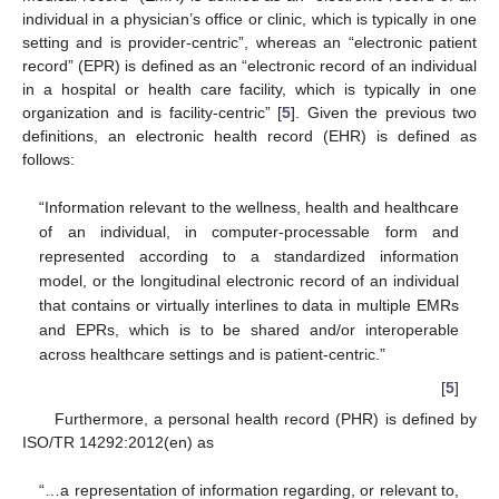
individual in a physician’s office or clinic, which is typically in one
setting and is provider-centric”, whereas an “electronic patient
record” (EPR) is defined as an “electronic record of an individual
in a hospital or health care facility, which is typically in one
organization and is facility-centric” [
5
]. Given the previous two
definitions, an electronic health record (EHR) is defined as
follows:
“Information relevant to the wellness, health and healthcare
of an individual, in computer-processable form and
represented according to a standardized information
model, or the longitudinal electronic record of an individual
that contains or virtually interlines to data in multiple EMRs
and EPRs, which is to be shared and/or interoperable
across healthcare settings and is patient-centric.”
[
5
]
Furthermore, a personal health record (PHR) is defined by
ISO/TR 14292:2012(en) as
“…a representation of information regarding, or relevant to,