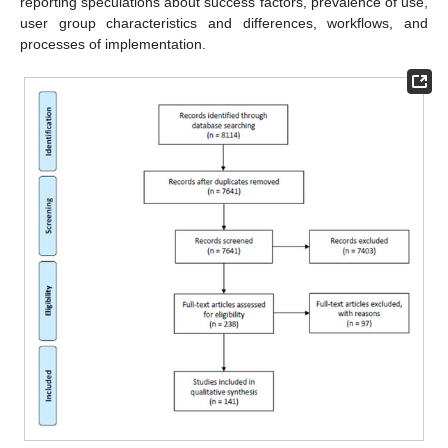
reporting speculations about success factors, prevalence of use,
user group characteristics and differences, workflows, and
processes of implementation.