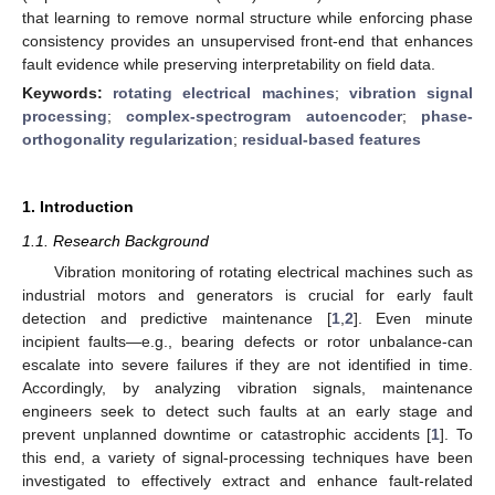
that learning to remove normal structure while enforcing phase
consistency provides an unsupervised front-end that enhances
fault evidence while preserving interpretability on field data.
Keywords:
rotating electrical machines
;
vibration signal
processing
;
complex-spectrogram autoencoder
;
phase-
orthogonality regularization
;
residual-based features
1. Introduction
1.1. Research Background
Vibration monitoring of rotating electrical machines such as
industrial motors and generators is crucial for early fault
detection and predictive maintenance [
1
,
2
]. Even minute
incipient faults—e.g., bearing defects or rotor unbalance-can
escalate into severe failures if they are not identified in time.
Accordingly, by analyzing vibration signals, maintenance
engineers seek to detect such faults at an early stage and
prevent unplanned downtime or catastrophic accidents [
1
]. To
this end, a variety of signal-processing techniques have been
investigated to effectively extract and enhance fault-related