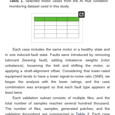
Table 1.
Selected motor cases from the AI Hub condition
monitoring dataset used in this study.
Each case includes the same motor in a healthy state and
in one induced-fault state. Faults were introduced by removing
lubricant (bearing fault), adding imbalance weights (rotor
unbalance), loosening the belt and shifting the motor, or
applying a shaft-alignment offset. Considering that lower-rated
equipment tends to have a lower signal-to-noise ratio (SNR), we
began the analysis with the lower ratings, and the case
combination was arranged so that each fault type appears at
least twice.
Each validation subset consists of multiple files, and the
total number of samples reaches several hundred thousand.
The number of files, samples, generated patches, and the
validation throughput are summarized in
Table 2
. Each case