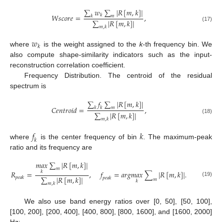
∑
𝑤
∑
|
𝑅
[
𝑚
,
𝑘
]
|
𝑊
𝑠
𝑐
𝑜
𝑟
𝑒
=
𝑘
,
𝑘
𝑚
∑
|
𝑅
[
𝑚
,
𝑘
]
|
(17)
𝑚
,
𝑘
𝑤
𝑘
where
is the weight assigned to the
k
-th frequency bin. We
also compute shape-similarity indicators such as the input-
reconstruction correlation coefficient.
Frequency Distribution. The centroid of the residual
spectrum is
∑
𝑓
∑
|
𝑅
[
𝑚
,
𝑘
]
|
𝐶
𝑒
𝑛
𝑡
𝑟
𝑜
𝑖
𝑑
=
,
𝑘
𝑚
𝑘
∑
|
𝑅
[
𝑚
,
𝑘
]
|
(18)
𝑚
,
𝑘
𝑓
𝑘
𝑘
where
is the center frequency of bin
. The maximum-peak
ratio and its frequency are
𝑚
𝑎
𝑥
∑
|
𝑅
[
𝑚
,
𝑘
]
|
𝑚
𝑅
=
,
𝑓
=
𝑎
𝑟
𝑔
𝑚
𝑎
𝑥
∑
|
𝑅
[
𝑚
,
𝑘
]
|
.
𝑘
∑
|
𝑅
[
𝑚
,
𝑘
]
|
𝑝
𝑒
𝑎
𝑘
𝑝
𝑒
𝑎
𝑘
𝑚
(19)
𝑘
𝑚
,
𝑘
We also use band energy ratios over [0, 50], [50, 100],
[100, 200], [200, 400], [400, 800], [800, 1600], and [1600, 2000]
Hz: