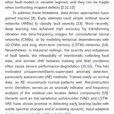
other fault modes or variable regimes, and they can be fragile
when confronting incipient defects [
2
,
11
,
12
].
To address these limitations, data-driven approaches have
gained traction [
2
]. Early attempts used simple artificial neural
networks (ANNs) to classify fault severity [
13
]. More recently,
deep learning has achieved high accuracy by transforming
vibration into time-frequency images for convolutional neural
networks (CNNs), or by modeling temporal dependencies with
1D-CNNs and long short-term memory (LSTM) networks [
14
].
Nevertheless, in industrial settings, the scarcity and imbalance
of fault labels, the infeasibility of intentionally collecting fault
data, and domain shift between training and field conditions
often cause severe performance degradation [
11
,
12
]. This has
motivated unsupervised/semi-supervised anomaly detection,
particularly autoencoder (AE) methods. Trained solely on normal
data, an AE reconstructs normal patterns well. Reconstruction
error, therefore, serves as an anomaly indicator, and frequency
analysis of the residual can localize defect components [
15
].
Variants such as the variational autoencoder (VAE) and LSTM-
VAE have shown promise in detecting early bearing faults with
subtle spectral changes and in enabling dynamic, input-adaptive