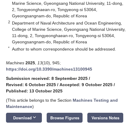
Marine Science, Gyeongsang National University, 11-dong,
2, Tongyeonghaean-ro, Tongyeong-si 53064,
Gyeongsangnam-do, Republic of Korea
2
Department of Naval Architecture and Ocean Engineering,
College of Marine Science, Gyeongsang National University,
11-dong, 2, Tongyeonghaean-ro, Tongyeong-si 53064,
Gyeongsangnam-do, Republic of Korea
*
Author to whom correspondence should be addressed.
Machines
2025
,
13
(10), 945;
https://doi.org/10.3390/machines13100945
Submission received: 8 September 2025
/
Revised: 6 October 2025
/
Accepted: 9 October 2025
/
Published: 13 October 2025
(This article belongs to the Section
Machines Testing and
Maintenance
)
keyboard_arrow_down
Download
Browse Figures
Versions Notes