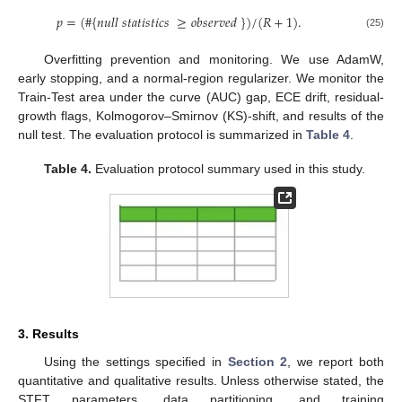
𝑝
=
(
#
{
𝑛
𝑢
𝑙
𝑙
𝑠
𝑡
𝑎
𝑡
𝑖
𝑠
𝑡
𝑖
𝑐
𝑠
≥
𝑜
𝑏
𝑠
𝑒
𝑟
𝑣
𝑒
𝑑
}
)
/
(
𝑅
+
1
)
.
(25)
Overfitting prevention and monitoring. We use AdamW,
early stopping, and a normal-region regularizer. We monitor the
Train-Test area under the curve (AUC) gap, ECE drift, residual-
growth flags, Kolmogorov–Smirnov (KS)-shift, and results of the
null test. The evaluation protocol is summarized in
Table 4
.
Table 4.
Evaluation protocol summary used in this study.
3. Results
Using the settings specified in
Section 2
, we report both
quantitative and qualitative results. Unless otherwise stated, the
STFT parameters, data partitioning, and training