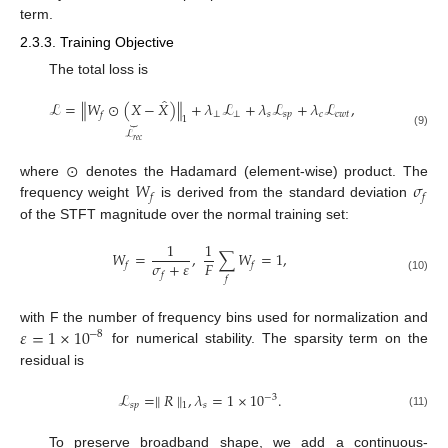
term.
2.3.3. Training Objective
The total loss is
̂
ℒ
=
∥
𝑊
⊙
(
𝑋
−
𝑋
)
∥
+
𝜆
ℒ
+
𝜆
ℒ
+
𝜆
ℒ
,
⏟
⟂
⟂
𝑠
𝑠
𝑝
𝑐
𝑐
𝑤
𝑡
𝑓
1
ℒ
(9)
𝑟
𝑒
𝑐
⊙
𝑊
𝜎
where
denotes the Hadamard (element-wise) product. The
𝑓
𝑓
frequency weight
is derived from the standard deviation
of the STFT magnitude over the normal training set:
1
1
𝑊
=
,
∑
𝑊
=
1
,
𝜎
+
𝜀
𝐹
𝑓
𝑓
𝑓
𝑓
(10)
𝜀
=
1
×
10
with F the number of frequency bins used for normalization and
−
8
for numerical stability. The sparsity term on the
residual is
ℒ
=
∥
𝑅
∥
,
𝜆
=
1
×
10
.
−
3
𝑠
𝑝
𝑠
1
(11)
To preserve broadband shape, we add a continuous-