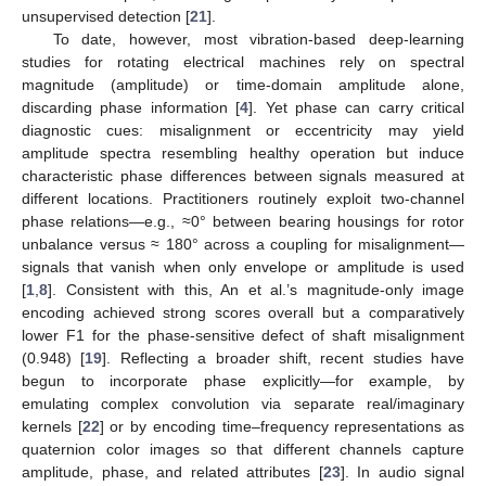
unsupervised detection [
21
].
To date, however, most vibration-based deep-learning
studies for rotating electrical machines rely on spectral
magnitude (amplitude) or time-domain amplitude alone,
discarding phase information [
4
]. Yet phase can carry critical
diagnostic cues: misalignment or eccentricity may yield
amplitude spectra resembling healthy operation but induce
characteristic phase differences between signals measured at
different locations. Practitioners routinely exploit two-channel
phase relations—e.g., ≈0° between bearing housings for rotor
unbalance versus ≈ 180° across a coupling for misalignment—
signals that vanish when only envelope or amplitude is used
[
1
,
8
]. Consistent with this, An et al.’s magnitude-only image
encoding achieved strong scores overall but a comparatively
lower F1 for the phase-sensitive defect of shaft misalignment
(0.948) [
19
]. Reflecting a broader shift, recent studies have
begun to incorporate phase explicitly—for example, by
emulating complex convolution via separate real/imaginary
kernels [
22
] or by encoding time–frequency representations as
quaternion color images so that different channels capture
amplitude, phase, and related attributes [
23
]. In audio signal