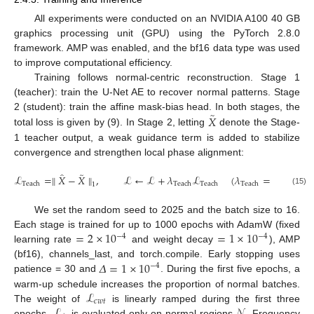
All experiments were conducted on an NVIDIA A100 40 GB
graphics processing unit (GPU) using the PyTorch 2.8.0
framework. AMP was enabled, and the bf16 data type was used
to improve computational efficiency.
Training follows normal-centric reconstruction. Stage 1
(teacher): train the U-Net AE to recover normal patterns. Stage
̃
𝑋
2 (student): train the affine mask-bias head. In both stages, the
total loss is given by (9). In Stage 2, letting
denote the Stage-
1 teacher output, a weak guidance term is added to stabilize
convergence and strengthen local phase alignment:
̂
̃
ℒ
=
∥
𝑋
−
𝑋
∥
,
ℒ
←
ℒ
+
𝜆
ℒ
(
𝜆
=
0.10
)
.
Teach
Teach
Teach
Teach
1
(15)
We set the random seed to 2025 and the batch size to 16.
=
2
×
10
=
1
×
10
Each stage is trained for up to 1000 epochs with AdamW (fixed
−
4
−
4
learning rate
and weight decay
), AMP
𝛥
=
1
×
10
(bf16), channels_last, and torch.compile. Early stopping uses
−
4
patience = 30 and
. During the first five epochs, a
ℒ
warm-up schedule increases the proportion of normal batches.
𝑐
𝑤
𝑡
ℒ
𝒩
The weight of
is linearly ramped during the first three
epochs.
is evaluated only on normal regions
. Frequency