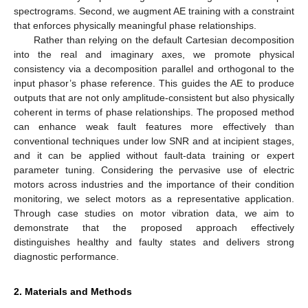
spectrograms. Second, we augment AE training with a constraint
that enforces physically meaningful phase relationships.
Rather than relying on the default Cartesian decomposition
into the real and imaginary axes, we promote physical
consistency via a decomposition parallel and orthogonal to the
input phasor’s phase reference. This guides the AE to produce
outputs that are not only amplitude-consistent but also physically
coherent in terms of phase relationships. The proposed method
can enhance weak fault features more effectively than
conventional techniques under low SNR and at incipient stages,
and it can be applied without fault-data training or expert
parameter tuning. Considering the pervasive use of electric
motors across industries and the importance of their condition
monitoring, we select motors as a representative application.
Through case studies on motor vibration data, we aim to
demonstrate that the proposed approach effectively
distinguishes healthy and faulty states and delivers strong
diagnostic performance.
2. Materials and Methods