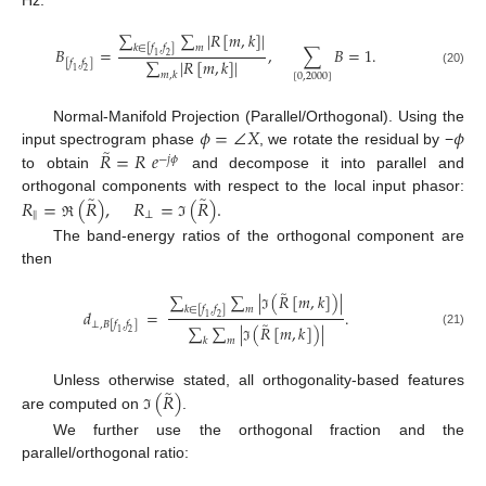
∑
∑
|
𝑅
[
𝑚
,
𝑘
]
|
𝑘
∈
[
𝑓
,
𝑓
]
𝑚
𝐵
=
,
∑
𝐵
=
1
.
1
2
∑
|
𝑅
[
𝑚
,
𝑘
]
|
[
𝑓
,
𝑓
]
1
2
(20)
𝑚
,
𝑘
[
0
,
2000
]
𝜙
=
∠
𝑋
𝜙
Normal-Manifold Projection (Parallel/Orthogonal). Using the
̃
𝑅
=
𝑅
𝑒
input spectrogram phase
, we rotate the residual by −
−
𝑗
𝜙
to obtain
and decompose it into parallel and
̃
̃
𝑅
=
(
𝑅
)
,
𝑅
=
(
𝑅
)
.
orthogonal components with respect to the local input phasor:
∥
⟂
ℜ
ℑ
The band-energy ratios of the orthogonal component are
then
̃
∑
∑
|
(
𝑅
[
𝑚
,
𝑘
]
)
|
𝑘
∈
[
𝑓
,
𝑓
]
𝑚
𝑑
=
.
1
2
ℑ
̃
⟂
,
𝐵
[
𝑓
,
𝑓
]
∑
∑
|
(
𝑅
[
𝑚
,
𝑘
]
)
|
1
2
(21)
𝑘
𝑚
ℑ
̃
(
𝑅
)
Unless otherwise stated, all orthogonality-based features
are computed on
.
ℑ
We further use the orthogonal fraction and the
parallel/orthogonal ratio: