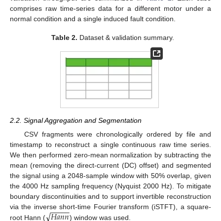
comprises raw time-series data for a different motor under a
normal condition and a single induced fault condition.
Table 2.
Dataset & validation summary.
2.2. Signal Aggregation and Segmentation
CSV fragments were chronologically ordered by file and
timestamp to reconstruct a single continuous raw time series.
We then performed zero-mean normalization by subtracting the
mean (removing the direct-current (DC) offset) and segmented
the signal using a 2048-sample window with 50% overlap, given
the 4000 Hz sampling frequency (Nyquist 2000 Hz). To mitigate
boundary discontinuities and to support invertible reconstruction
−
−
−
−
−
√
𝐻
𝑎
𝑛
𝑛
via the inverse short-time Fourier transform (iSTFT), a square-
root Hann (
) window was used.