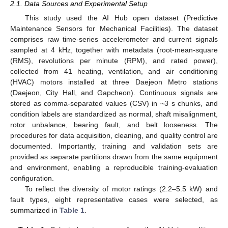
2.1. Data Sources and Experimental Setup
This study used the AI Hub open dataset (Predictive
Maintenance Sensors for Mechanical Facilities). The dataset
comprises raw time-series accelerometer and current signals
sampled at 4 kHz, together with metadata (root-mean-square
(RMS), revolutions per minute (RPM), and rated power),
collected from 41 heating, ventilation, and air conditioning
(HVAC) motors installed at three Daejeon Metro stations
(Daejeon, City Hall, and Gapcheon). Continuous signals are
stored as comma-separated values (CSV) in ~3 s chunks, and
condition labels are standardized as normal, shaft misalignment,
rotor unbalance, bearing fault, and belt looseness. The
procedures for data acquisition, cleaning, and quality control are
documented. Importantly, training and validation sets are
provided as separate partitions drawn from the same equipment
and environment, enabling a reproducible training-evaluation
configuration.
To reflect the diversity of motor ratings (2.2–5.5 kW) and
fault types, eight representative cases were selected, as
summarized in
Table 1
.