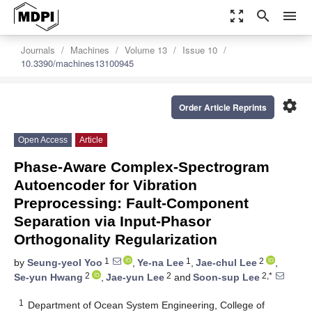
zoom_out_map
search
menu
Journals
Machines
Volume 13
Issue 10
10.3390/machines13100945
settings
Order Article Reprints
Open Access
Article
Phase-Aware Complex-Spectrogram
Autoencoder for Vibration
Preprocessing: Fault-Component
Separation via Input-Phasor
Orthogonality Regularization
1
1
2
by
Seung-yeol Yoo
,
Ye-na Lee
,
Jae-chul Lee
,
2
2
2,*
Se-yun Hwang
,
Jae-yun Lee
and
Soon-sup Lee
1
Department of Ocean System Engineering, College of