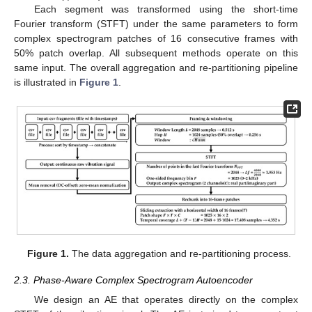
Each segment was transformed using the short-time
Fourier transform (STFT) under the same parameters to form
complex spectrogram patches of 16 consecutive frames with
50% patch overlap. All subsequent methods operate on this
same input. The overall aggregation and re-partitioning pipeline
is illustrated in
Figure 1
.
Figure 1.
The data aggregation and re-partitioning process.
2.3. Phase-Aware Complex Spectrogram Autoencoder
We design an AE that operates directly on the complex