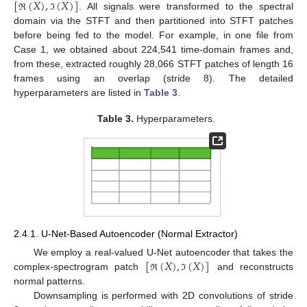
[
(
𝑋
)
,
(
𝑋
)
]
. All signals were transformed to the spectral
ℜ
ℑ
domain via the STFT and then partitioned into STFT patches
before being fed to the model. For example, in one file from
Case 1, we obtained about 224,541 time-domain frames and,
from these, extracted roughly 28,066 STFT patches of length 16
frames using an overlap (stride 8). The detailed
hyperparameters are listed in
Table 3
.
Table 3.
Hyperparameters.
2.4.1. U-Net-Based Autoencoder (Normal Extractor)
[
(
𝑋
)
,
(
𝑋
)
]
We employ a real-valued U-Net autoencoder that takes the
complex-spectrogram patch
and reconstructs
ℜ
ℑ
normal patterns.
Downsampling is performed with 2D convolutions of stride