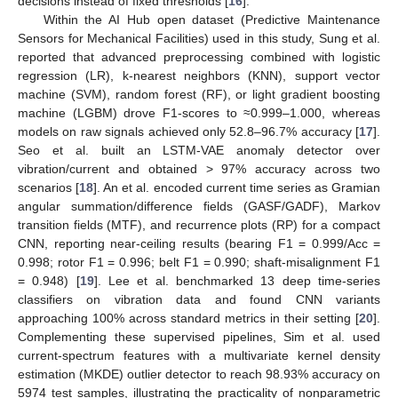
decisions instead of fixed thresholds [
16
].
Within the AI Hub open dataset (Predictive Maintenance
Sensors for Mechanical Facilities) used in this study, Sung et al.
reported that advanced preprocessing combined with logistic
regression (LR), k-nearest neighbors (KNN), support vector
machine (SVM), random forest (RF), or light gradient boosting
machine (LGBM) drove F1-scores to ≈0.999–1.000, whereas
models on raw signals achieved only 52.8–96.7% accuracy [
17
].
Seo et al. built an LSTM-VAE anomaly detector over
vibration/current and obtained > 97% accuracy across two
scenarios [
18
]. An et al. encoded current time series as Gramian
angular summation/difference fields (GASF/GADF), Markov
transition fields (MTF), and recurrence plots (RP) for a compact
CNN, reporting near-ceiling results (bearing F1 = 0.999/Acc =
0.998; rotor F1 = 0.996; belt F1 = 0.990; shaft-misalignment F1
= 0.948) [
19
]. Lee et al. benchmarked 13 deep time-series
classifiers on vibration data and found CNN variants
approaching 100% across standard metrics in their setting [
20
].
Complementing these supervised pipelines, Sim et al. used
current-spectrum features with a multivariate kernel density
estimation (MKDE) outlier detector to reach 98.93% accuracy on
5974 test samples, illustrating the practicality of nonparametric