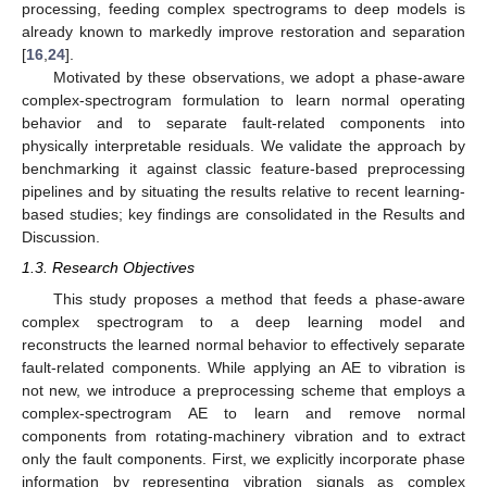
processing, feeding complex spectrograms to deep models is
already known to markedly improve restoration and separation
[
16
,
24
].
Motivated by these observations, we adopt a phase-aware
complex-spectrogram formulation to learn normal operating
behavior and to separate fault-related components into
physically interpretable residuals. We validate the approach by
benchmarking it against classic feature-based preprocessing
pipelines and by situating the results relative to recent learning-
based studies; key findings are consolidated in the Results and
Discussion.
1.3. Research Objectives
This study proposes a method that feeds a phase-aware
complex spectrogram to a deep learning model and
reconstructs the learned normal behavior to effectively separate
fault-related components. While applying an AE to vibration is
not new, we introduce a preprocessing scheme that employs a
complex-spectrogram AE to learn and remove normal
components from rotating-machinery vibration and to extract
only the fault components. First, we explicitly incorporate phase
information by representing vibration signals as complex