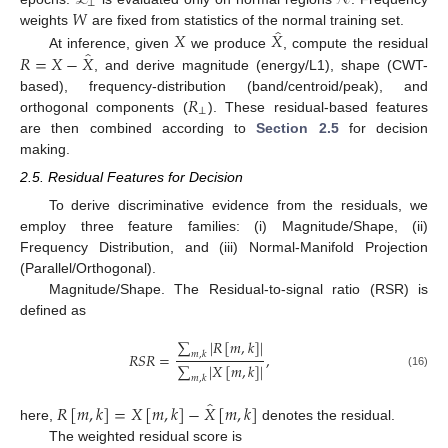
⟂
𝑊
̂
𝑋
𝑋
weights
are fixed from statistics of the normal training set.
̂
𝑅
=
𝑋
−
𝑋
At inference, given
we produce
, compute the residual
, and derive magnitude (energy/L1), shape (CWT-
𝑅
based), frequency-distribution (band/centroid/peak), and
⟂
orthogonal components (
). These residual-based features
are then combined according to
Section 2.5
for decision
making.
2.5. Residual Features for Decision
To derive discriminative evidence from the residuals, we
employ three feature families: (i) Magnitude/Shape, (ii)
Frequency Distribution, and (iii) Normal-Manifold Projection
(Parallel/Orthogonal).
Magnitude/Shape. The Residual-to-signal ratio (RSR) is
defined as
∑
|
𝑅
[
𝑚
,
𝑘
]
|
𝑅
𝑆
𝑅
=
,
𝑚
,
𝑘
∑
|
𝑋
[
𝑚
,
𝑘
]
|
(16)
𝑚
,
𝑘
̂
𝑅
[
𝑚
,
𝑘
]
=
𝑋
[
𝑚
,
𝑘
]
−
𝑋
[
𝑚
,
𝑘
]
here,
denotes the residual.
The weighted residual score is