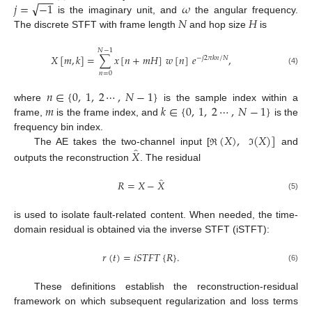
−
−
−
√
𝑗
=
−
1
𝜔
𝑁
𝐻
is the imaginary unit, and
the angular frequency.
The discrete STFT with frame length
and hop size
is
𝑁
−
1
𝑋
[
𝑚
,
𝑘
]
=
∑
𝑥
[
𝑛
+
𝑚
𝐻
]
𝑤
[
𝑛
]
𝑒
,
−
𝑗
2
𝜋
𝑘
𝑛
/
𝑁
(4)
𝑛
=
0
𝑛
∈
{
0
,
1
,
2
⋯
,
𝑁
−
1
}
𝑚
𝑘
∈
{
0
,
1
,
2
⋯
,
𝑁
−
1
}
where
is the sample index within a
frame,
is the frame index, and
is the
(
𝑋
)
,
(
𝑋
)
]
frequency bin index.
̂
𝑋
The AE takes the two-channel input [
and
ℜ
ℑ
outputs the reconstruction
. The residual
̂
𝑅
=
𝑋
−
𝑋
(5)
is used to isolate fault-related content. When needed, the time-
domain residual is obtained via the inverse STFT (iSTFT):
𝑟
(
𝑡
)
=
𝑖
𝑆
𝑇
𝐹
𝑇
{
𝑅
}
.
(6)
These definitions establish the reconstruction-residual
framework on which subsequent regularization and loss terms