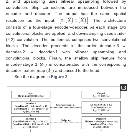
2, and upsampling uses bilinear upsampling followed by
convolution. Skip connections are introduced between the
̂
̂
[
(
𝑋
)
,
(
𝑋
)
]
encoder and decoder. The output has the same spatial
resolution as the input,
. The architecture
ℜ
ℑ
consists of a four-stage encoder–decoder. At each stage two
convolutional blocks are applied, and downsampling uses stride-
(2,2) convolution. The bottleneck comprises two convolutional
blocks. The decoder proceeds in the order decoder-3 →
decoder-2 → decoder-1 with bilinear upsampling and
𝑒
convolutional blocks. Finally, the shallow skip feature from
1
𝑑
encoder-stage 1 (
) is concatenated with the corresponding
1
decoder feature map (
) and passed to the head.
See the diagram in
Figure 2
.