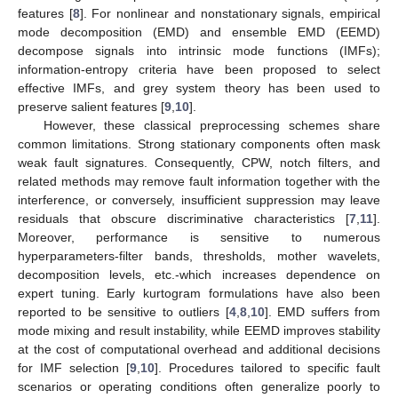
features [
8
]. For nonlinear and nonstationary signals, empirical
mode decomposition (EMD) and ensemble EMD (EEMD)
decompose signals into intrinsic mode functions (IMFs);
information-entropy criteria have been proposed to select
effective IMFs, and grey system theory has been used to
preserve salient features [
9
,
10
].
However, these classical preprocessing schemes share
common limitations. Strong stationary components often mask
weak fault signatures. Consequently, CPW, notch filters, and
related methods may remove fault information together with the
interference, or conversely, insufficient suppression may leave
residuals that obscure discriminative characteristics [
7
,
11
].
Moreover, performance is sensitive to numerous
hyperparameters-filter bands, thresholds, mother wavelets,
decomposition levels, etc.-which increases dependence on
expert tuning. Early kurtogram formulations have also been
reported to be sensitive to outliers [
4
,
8
,
10
]. EMD suffers from
mode mixing and result instability, while EEMD improves stability
at the cost of computational overhead and additional decisions
for IMF selection [
9
,
10
]. Procedures tailored to specific fault
scenarios or operating conditions often generalize poorly to