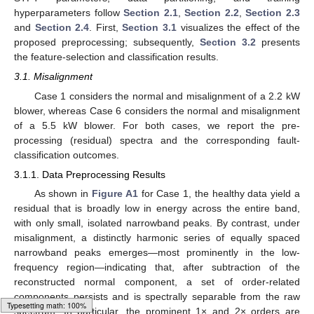
hyperparameters follow
Section 2.1
,
Section 2.2
,
Section 2.3
and
Section 2.4
. First,
Section 3.1
visualizes the effect of the
proposed preprocessing; subsequently,
Section 3.2
presents
the feature-selection and classification results.
3.1. Misalignment
Case 1 considers the normal and misalignment of a 2.2 kW
blower, whereas Case 6 considers the normal and misalignment
of a 5.5 kW blower. For both cases, we report the pre-
processing (residual) spectra and the corresponding fault-
classification outcomes.
3.1.1. Data Preprocessing Results
As shown in
Figure A1
for Case 1, the healthy data yield a
residual that is broadly low in energy across the entire band,
with only small, isolated narrowband peaks. By contrast, under
misalignment, a distinctly harmonic series of equally spaced
narrowband peaks emerges—most prominently in the low-
frequency region—indicating that, after subtraction of the
reconstructed normal component, a set of order-related
components persists and is spectrally separable from the raw
spectrum. In particular, the prominent 1× and 2× orders are