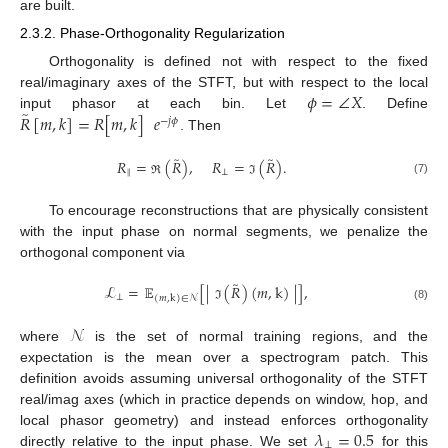
are built.
2.3.2. Phase-Orthogonality Regularization
Orthogonality is defined not with respect to the fixed
𝜙
=
∠
𝑋
real/imaginary axes of the STFT, but with respect to the local
̃
𝑅
[
𝑚
,
𝑘
]
=
𝑅
[
𝑚
,
𝑘
]
𝑒
input phasor at each bin. Let
. Define
−
𝑗
𝜙
. Then
̃
̃
𝑅
=
(
𝑅
)
,
𝑅
=
(
𝑅
)
.
∥
⟂
(7)
ℜ
ℑ
To encourage reconstructions that are physically consistent
with the input phase on normal segments, we penalize the
orthogonal component via
̃
ℒ
=
𝔼
[
|
(
𝑅
)
(
𝑚
,
k
)
|
]
,
⟂
(
𝑚
,
k
)
∈
𝒩
(8)
ℑ
𝒩
where
is the set of normal training regions, and the
expectation is the mean over a spectrogram patch. This
definition avoids assuming universal orthogonality of the STFT
real/imag axes (which in practice depends on window, hop, and
𝜆
=
0.5
local phasor geometry) and instead enforces orthogonality
⟂
directly relative to the input phase. We set
for this