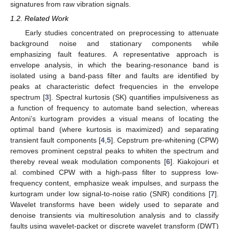
signatures from raw vibration signals.
1.2. Related Work
Early studies concentrated on preprocessing to attenuate
background noise and stationary components while
emphasizing fault features. A representative approach is
envelope analysis, in which the bearing-resonance band is
isolated using a band-pass filter and faults are identified by
peaks at characteristic defect frequencies in the envelope
spectrum [
3
]. Spectral kurtosis (SK) quantifies impulsiveness as
a function of frequency to automate band selection, whereas
Antoni’s kurtogram provides a visual means of locating the
optimal band (where kurtosis is maximized) and separating
transient fault components [
4
,
5
]. Cepstrum pre-whitening (CPW)
removes prominent cepstral peaks to whiten the spectrum and
thereby reveal weak modulation components [
6
]. Kiakojouri et
al. combined CPW with a high-pass filter to suppress low-
frequency content, emphasize weak impulses, and surpass the
kurtogram under low signal-to-noise ratio (SNR) conditions [
7
].
Wavelet transforms have been widely used to separate and
denoise transients via multiresolution analysis and to classify
faults using wavelet-packet or discrete wavelet transform (DWT)