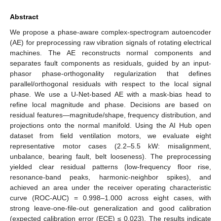
Abstract
We propose a phase-aware complex-spectrogram autoencoder
(AE) for preprocessing raw vibration signals of rotating electrical
machines. The AE reconstructs normal components and
separates fault components as residuals, guided by an input-
phasor phase-orthogonality regularization that defines
parallel/orthogonal residuals with respect to the local signal
phase. We use a U-Net-based AE with a mask-bias head to
refine local magnitude and phase. Decisions are based on
residual features—magnitude/shape, frequency distribution, and
projections onto the normal manifold. Using the AI Hub open
dataset from field ventilation motors, we evaluate eight
representative motor cases (2.2–5.5 kW: misalignment,
unbalance, bearing fault, belt looseness). The preprocessing
yielded clear residual patterns (low-frequency floor rise,
resonance-band peaks, harmonic-neighbor spikes), and
achieved an area under the receiver operating characteristic
curve (ROC-AUC) = 0.998–1.000 across eight cases, with
strong leave-one-file-out generalization and good calibration
(expected calibration error (ECE) ≤ 0.023). The results indicate