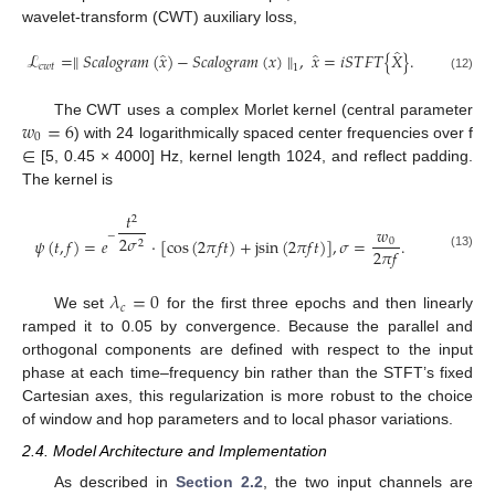
wavelet-transform (CWT) auxiliary loss,
̂
̂
̂
ℒ
=
∥
𝑆
𝑐
𝑎
𝑙
𝑜
𝑔
𝑟
𝑎
𝑚
(
𝑥
)
−
𝑆
𝑐
𝑎
𝑙
𝑜
𝑔
𝑟
𝑎
𝑚
(
𝑥
)
∥
,
𝑥
=
𝑖
𝑆
𝑇
𝐹
𝑇
{
𝑋
}
.
𝑐
𝑤
𝑡
1
(12)
𝑤
=
6
The CWT uses a complex Morlet kernel (central parameter
0
∈
) with 24 logarithmically spaced center frequencies over f
[5, 0.45 × 4000] Hz, kernel length 1024, and reflect padding.
The kernel is
𝑡
2
𝑤
−
2
𝜎
𝜓
(
𝑡
,
𝑓
)
=
𝑒
·
[
c
o
s
(
2
𝜋
𝑓
𝑡
)
+
j
s
i
n
(
2
𝜋
𝑓
𝑡
)
]
,
𝜎
=
.
0
2
2
𝜋
𝑓
(13)
𝜆
=
0
𝑐
We set
for the first three epochs and then linearly
ramped it to 0.05 by convergence. Because the parallel and
orthogonal components are defined with respect to the input
phase at each time–frequency bin rather than the STFT’s fixed
Cartesian axes, this regularization is more robust to the choice
of window and hop parameters and to local phasor variations.
2.4. Model Architecture and Implementation
As described in
Section 2.2
, the two input channels are