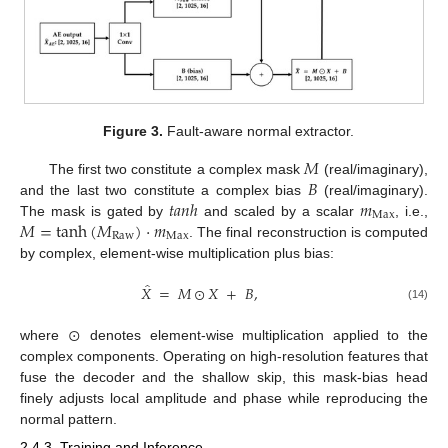
Figure 3.
Fault-aware normal extractor.
𝑀
𝐵
The first two constitute a complex mask
(real/imaginary),
𝑡
𝑎
𝑛
ℎ
𝑚
and the last two constitute a complex bias
(real/imaginary).
M
a
x
𝑀
=
t
a
n
h
(
𝑀
)
⋅
𝑚
The mask is gated by
and scaled by a scalar
, i.e.,
Raw
M
a
x
. The final reconstruction is computed
by complex, element-wise multiplication plus bias:
̂
𝑋
=
𝑀
⊙
𝑋
+
𝐵
,
(14)
⊙
where
denotes element-wise multiplication applied to the
complex components. Operating on high-resolution features that
fuse the decoder and the shallow skip, this mask-bias head
finely adjusts local amplitude and phase while reproducing the
normal pattern.
2.4.3. Training and Inference