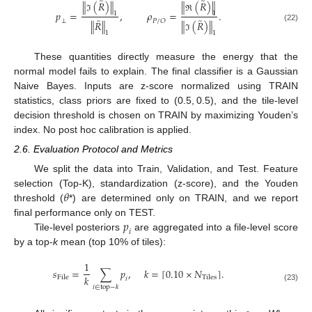
̃
̃
∥
(
𝑅
)
∥
∥
(
𝑅
)
∥
𝑝
=
,
𝜌
=
.
1
1
ℑ
ℜ
̃
̃
⟂
𝑃
/
𝑂
∥
𝑅
∥
∥
(
𝑅
)
∥
(22)
1
1
ℑ
These quantities directly measure the energy that the
normal model fails to explain. The final classifier is a Gaussian
Naive Bayes. Inputs are z-score normalized using TRAIN
statistics, class priors are fixed to (0.5, 0.5), and the tile-level
decision threshold is chosen on TRAIN by maximizing Youden’s
index. No post hoc calibration is applied.
2.6. Evaluation Protocol and Metrics
We split the data into Train, Validation, and Test. Feature
𝜃
selection (Top-K), standardization (z-score), and the Youden
threshold (
*) are determined only on TRAIN, and we report
𝑝
final performance only on TEST.
𝑖
Tile-level posteriors
are aggregated into a file-level score
by a top-
k
mean (top 10% of tiles):
1
𝑠
=
∑
𝑝
,
𝑘
=
0.10
×
𝑁
.
⌈
⌉
𝑘
File
Tiles
𝑖
𝑖
∈
top
−
𝑘
(23)