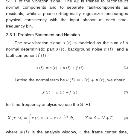
STFT of the vibration signal. The AE is trained to reconstruct
normal components and to separate fault-components as
residuals, while a phase-orthogonality regularizer encourages
physical consistency with the input phasor at each time-
frequency bin.
2.3.1. Problem Statement and Notation
𝑥
(
𝑡
)
𝑠
(
𝑡
)
𝑛
(
𝑡
)
The raw vibration signal
is modeled as the sum of a
𝑓
(
𝑡
)
normal deterministic part
, background noise
, and a
fault-component
:
𝑥
(
𝑡
)
=
𝑠
(
𝑡
)
+
𝑛
(
𝑡
)
+
𝑓
(
𝑡
)
.
(1)
𝑢
(
𝑡
)
=
𝑠
(
𝑡
)
+
𝑛
(
𝑡
)
Letting the normal term be
, we obtain
𝑥
(
𝑡
)
=
𝑢
(
𝑡
)
+
𝑓
(
𝑡
)
,
(2)
for time-frequency analysis we use the STFT,
𝑋
(
𝜏
,
𝜔
)
=
∫
𝑥
(
𝑡
)
𝑤
(
𝑡
−
𝜏
)
𝑒
𝑑
𝑡
,
𝑋
=
𝑆
+
𝑁
+
𝐹
,
−
𝑗
𝜔
𝑡
(3)
𝑤
(
𝑡
)
𝜏
where
is the analysis window,
the frame center time,