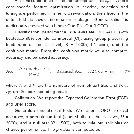
𝑠
File
All significance tests in the manuscript use this
. Where
case-specific feature optimization is needed, selection and
tuning are performed in inner cross-validation, then fixed in the
outer fold to avoid information leakage. Generalization is
additionally checked with Leave-One-File-Out (LOFO).
Classification performance. We evaluate ROC-AUC (with
bootstrap 95% confidence interval (CI), using group-preserving
bootstraps at the file level, B = 1000), F1-score, and the
confusion matrix. From the confusion matrix we also compute
accuracy and balanced accuracy:
𝑁
⋅
𝑟
+
𝐹
⋅
𝑟
A
c
c
=
,
B
a
l
a
n
c
e
d
A
c
c
=
1
/
2
(
𝑟
+
𝑟
)
,
N
N
F
F
𝑁
+
𝐹
N
N
F
F
(24)
𝑟
N
N
𝑟
where
N
and
F
are the numbers of normal/fault tiles and
,
F
F
are the corresponding recalls.
Calibration. We report the Expected Calibration Error (ECE)
and Brier score.
Generalization/statistical tests. We report LOFO file-level
accuracy, a permutation test (label shuffle at the file level,
R
=
2000), and a null test (
R
= 500), both to rule out split bias or
chance performance. The
p
-value is computed as