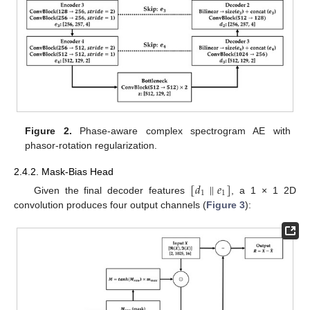
Figure 2.
Phase-aware complex spectrogram AE with
phasor-rotation regularization.
2.4.2. Mask-Bias Head
[
𝑑
∥
𝑒
]
1
1
Given the final decoder features
, a 1 × 1 2D
convolution produces four output channels (
Figure 3
):