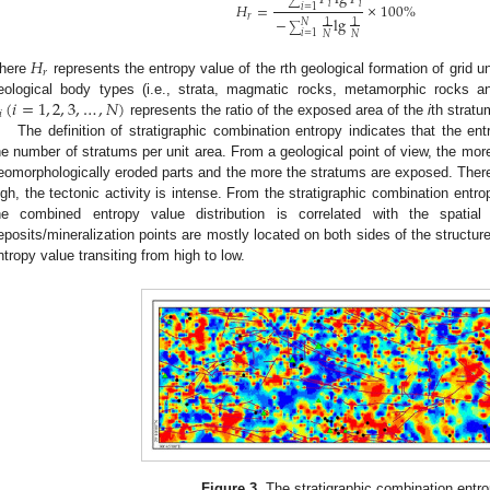
∑
𝑖
𝑖
𝐻
=
×
100
%
𝑖
=
1
𝑟
−
lg
1
1
𝑁
∑
𝑖
=
1
𝑁
𝑁
𝐻
𝑟
here
represents the entropy value of the rth geological formation of grid u
(
𝑖
=
1
,
2
,
3
,
…
,
𝑁
)
eological body types (i.e., strata, magmatic rocks, metamorphic rocks a
𝑖
represents the ratio of the exposed area of the
i
th stratum
The definition of stratigraphic combination entropy indicates that the ent
he number of stratums per unit area. From a geological point of view, the more
eomorphologically eroded parts and the more the stratums are exposed. Theref
igh, the tectonic activity is intense. From the stratigraphic combination entr
he combined entropy value distribution is correlated with the spatial d
eposits/mineralization points are mostly located on both sides of the structure,
ntropy value transiting from high to low.
Figure 3.
The stratigraphic combination entr