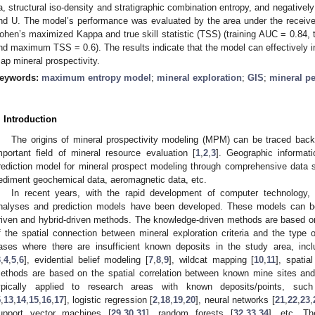
a, structural iso-density and stratigraphic combination entropy, and negatively
nd U. The model’s performance was evaluated by the area under the receiver
ohen’s maximized Kappa and true skill statistic (TSS) (training AUC = 0.8
nd maximum TSS = 0.6). The results indicate that the model can effectively in
ap mineral prospectivity.
eywords:
maximum entropy model
;
mineral exploration
;
GIS
;
mineral p
. Introduction
The origins of mineral prospectivity modeling (MPM) can be traced back
mportant field of mineral resource evaluation [
1
,
2
,
3
]. Geographic informat
rediction model for mineral prospect modeling through comprehensive data 
ediment geochemical data, aeromagnetic data, etc.
In recent years, with the rapid development of computer technology
nalyses and prediction models have been developed. These models can be 
riven and hybrid-driven methods. The knowledge-driven methods are based o
f the spatial connection between mineral exploration criteria and the type 
ases where there are insufficient known deposits in the study area, incl
3
,
4
,
5
,
6
], evidential belief modeling [
7
,
8
,
9
], wildcat mapping [
10
,
11
], spatia
ethods are based on the spatial correlation between known mine sites and 
ypically applied to research areas with known deposits/points, su
5
,
13
,
14
,
15
,
16
,
17
], logistic regression [
2
,
18
,
19
,
20
], neural networks [
21
,
22
,
23
,
upport vector machines [
29
,
30
,
31
], random forests [
32
,
33
,
34
], etc. Th