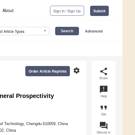
About
Sign In / Sign Up
Submit
Advanced
All Article Types
settings
share
Order Article Reprints
Share
announcement
eral Prospectivity
Help
format_quote
Cite
question_answer
of Technology, Chengdu 610059, China
02, China
Discuss in