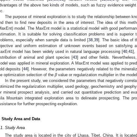
dvantages of the above two kinds of models, such as fuzzy evidence weight 
tc.
The purpose of mineral exploration is to study the relationship between kn
nd then to find new deposits in the area of interest. The idea of this me
MaxEnt) model. The MaxEnt model is a statistical model with good performance
stimation. It is suitable for solving classification problems and is superio
roblems, especially when sample data is limited [
38
,
39
]. The basic idea of
bjective and uniform estimation of unknown events based on satisfying a
axEnt model has been widely used in natural language processing [
40
,
41
],
istribution of animal and plant species [
43
] and other fields. Nevertheles
odel was applied in mineral exploration. A MaxEnt model was applied to predict
old deposits [
44
]. However, the parameters negatively related to the mineral
he optimization selection of the
β
value or regularization multiplier in the mode
In the present study, we considered the parameters that negatively correla
ptimized the regularization multiplier, used geology, geochemistry and geoph
or mineral prospect analysis, and carried out quantitative prediction and eva
ila Mountain integrated exploration area to delineate prospecting. The pr
ssistance for further prospecting exploration.
. Study Area and Data
.1. Study Area
The study area is located in the city of Lhasa, Tibet, China. It is locat