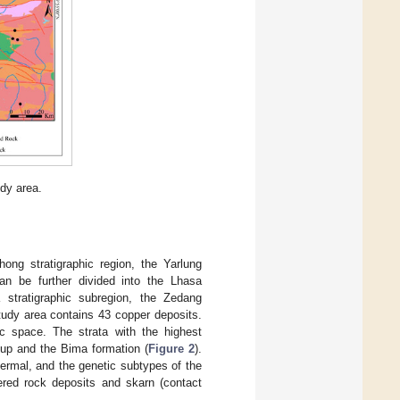
udy area.
ong stratigraphic region, the Yarlung
can be further divided into the Lhasa
a stratigraphic subregion, the Zedang
tudy area contains 43 copper deposits.
ic space. The strata with the highest
oup and the Bima formation (
Figure 2
).
ermal, and the genetic subtypes of the
tered rock deposits and skarn (contact