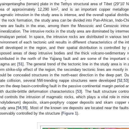
yainqentanglha (terrain) plate in the Tethys structural area of Tibet (29°10′ 
2
rea of approximately 12,290 km
, and is an important copper metalloge
agmatic intrusion in the study area is intense, and the overall spatial distrib
f the rock formation, the study area can be divided into Pan-African, Indo-
here are faults in the eras, among them the Mesozoic and Cenozoic intrus
ineralization. The intrusive rocks in the study area are dominated by intermed
imalayan period. In space, the intrusive rocks are distributed in various tect
nvironment of each tectonic unit results in different characteristics of the 
ell developed in the region, and their spatial distribution is controlled by
xposed areas of deep intrusive bodies and the thick volcano-sedimentary
istributed in the north of the Yajiang fault and are some of the importan
agma arc [
51
]. The general trend of the tectonic line in the study area is in
erm strike-slip effect of the region, the secondary tectonic lines are mostly in
ould be concealed structures in the north-east direction in the deep part. D
late collision, several NW-trending nappe structures were developed [
52
,
53
rom the deep basin-controlling fault in the passive continental margin period an
ith ductile-brittle deformation characteristics [
53
]. The fault structure contr
nd controls the intrusion of magmatic rocks, which plays a vital role in mine
molybdenum) deposits, skarn-porphyry copper deposits and skarn copper 
tudy area [
54
,
55
]. Most of the known ore deposits are located near the faults
bservably controlled by the structure (
Figure 1
).