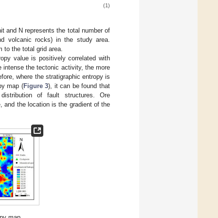
(1)
nit and N represents the total number of
nd volcanic rocks) in the study area.
 to the total grid area.
ropy value is positively correlated with
 intense the tectonic activity, the more
ore, where the stratigraphic entropy is
opy map (
Figure 3
), it can be found that
istribution of fault structures. Ore
 and the location is the gradient of the
opy map.