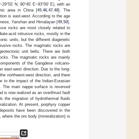
N~29°55′ N; 90°45′ E~93°00′ E), with an
nic area in China [
45
,
46
,
47
,
48
]. The
ution is east-west. According to the age
Chinese, Yanshan and Himalayan [
49
,
50
].
ive rocks are most closely related to
iate-acid intrusive rocks, mostly in the
onic units, but the different diagenetic
intrusive rocks. The magmatic rocks are
 geotectonic unit belts. There are both
 rocks. The magmatic rocks are mainly
t components of the Gangdese volcano-
 an east-west direction. Due to the long-
 the northwest-west direction, and there
ue to the impact of the Indian-Eurasian
]. The main nappe surface is reversed
d is now realized as an overthrust fault
ols the migration of hydrothermal fluids
ralization. At present, porphyry copper
deposits have been discovered in the
, where the ore body (mineralization) is