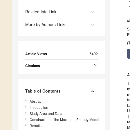
Related Info Link
M
More by Authors Links
S
P
(
Article Views
5492
Citations
21
A
T
m
Table of Contents
m
f
Abstract
f
Introduction
U
Study Area and Data
T
Construction of the Maximum Entropy Model
r
Results
M