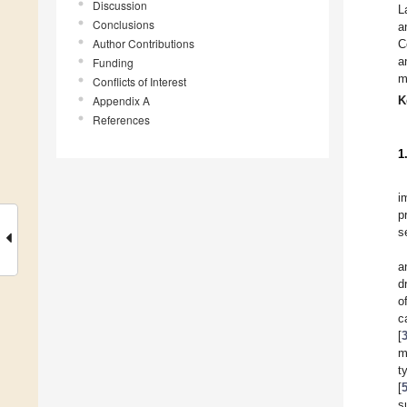
Discussion
L
Conclusions
a
Author Contributions
C
a
Funding
m
Conflicts of Interest
Appendix A
K
References
1
i
p
s
a
d
o
c
[
m
t
[
s