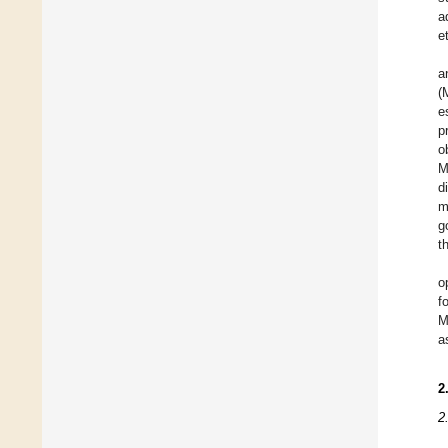
a
e
a
(
e
p
o
M
d
m
g
t
o
f
M
a
2
2