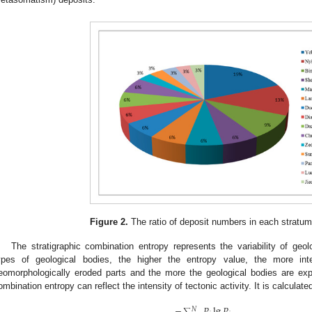
Figure 2.
The ratio of deposit numbers in each stratum 
The stratigraphic combination entropy represents the variability of geo
ypes of geological bodies, the higher the entropy value, the more int
eomorphologically eroded parts and the more the geological bodies are ex
ombination entropy can reflect the intensity of tectonic activity. It is calculate
−
𝑃
lg
𝑃
𝑁