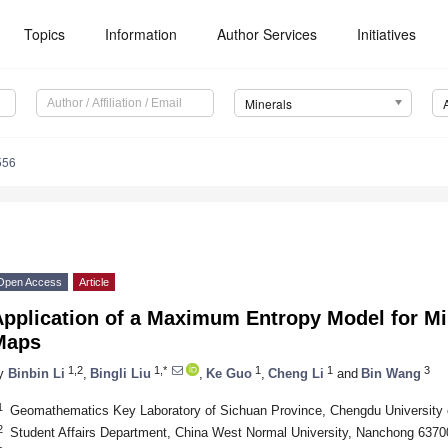
Topics
Information
Author Services
Initiatives
Minerals
556
Open Access
Article
pplication of a Maximum Entropy Model for Min
Maps
1,2
1,*
1
1
3
y
Binbin Li
,
Bingli Liu
,
Ke Guo
,
Cheng Li
and
Bin Wang
1
Geomathematics Key Laboratory of Sichuan Province, Chengdu University 
2
Student Affairs Department, China West Normal University, Nanchong 6370