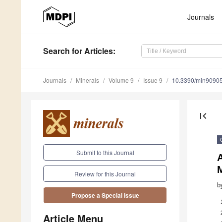
Journals
Search
for Articles
:
Journals
Minerals
Volume 9
Issue 9
10.3390/min9090
first_page
Submit to this Journal
A
Review for this Journal
b
Propose a Special Issue
Article Menu