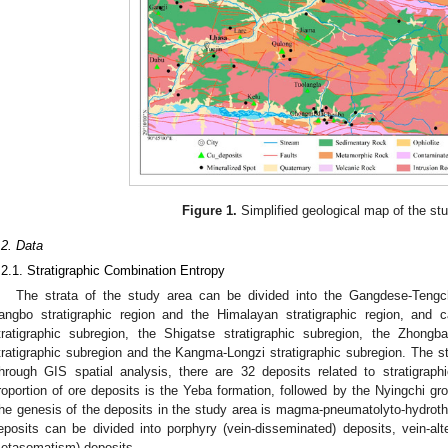
Figure 1.
Simplified geological map of the st
.2. Data
.2.1. Stratigraphic Combination Entropy
The strata of the study area can be divided into the Gangdese-Tengch
angbo stratigraphic region and the Himalayan stratigraphic region, and 
tratigraphic subregion, the Shigatse stratigraphic subregion, the Zhongb
tratigraphic subregion and the Kangma-Longzi stratigraphic subregion. The s
hrough GIS spatial analysis, there are 32 deposits related to stratigraph
roportion of ore deposits is the Yeba formation, followed by the Nyingchi gr
he genesis of the deposits in the study area is magma-pneumatolyto-hydroth
eposits can be divided into porphyry (vein-disseminated) deposits, vein-al
etasomatism) deposits.