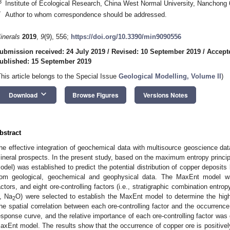
3
Institute of Ecological Research, China West Normal University, Nanchong
*
Author to whom correspondence should be addressed.
inerals
2019
,
9
(9), 556;
https://doi.org/10.3390/min9090556
ubmission received: 24 July 2019
/
Revised: 10 September 2019
/
Accept
ublished: 15 September 2019
This article belongs to the Special Issue
Geological Modelling, Volume II
)
keyboard_arrow_down
Download
Browse Figures
Versions Notes
bstract
he effective integration of geochemical data with multisource geoscience dat
ineral prospects. In the present study, based on the maximum entropy prin
odel) was established to predict the potential distribution of copper deposits b
rom geological, geochemical and geophysical data. The MaxEnt model wa
actors, and eight ore-controlling factors (i.e., stratigraphic combination entropy
, Na
O) were selected to establish the MaxEnt model to determine the high
2
he spatial correlation between each ore-controlling factor and the occurrenc
esponse curve, and the relative importance of each ore-controlling factor was 
axEnt model. The results show that the occurrence of copper ore is positively