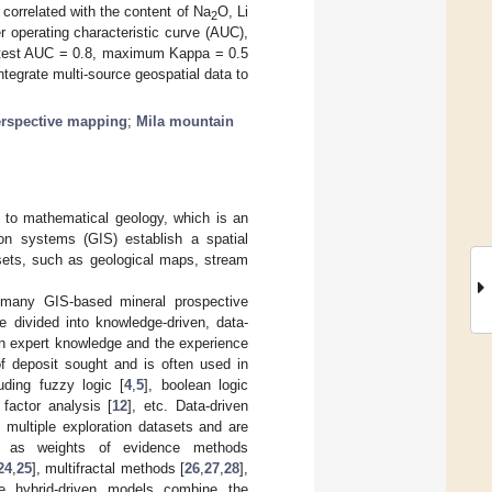
 correlated with the content of Na
O, Li
2
 operating characteristic curve (AUC),
4, test AUC = 0.8, maximum Kappa = 0.5
tegrate multi-source geospatial data to
erspective mapping
;
Mila mountain
 to mathematical geology, which is an
ion systems (GIS) establish a spatial
sets, such as geological maps, stream
, many GIS-based mineral prospective
divided into knowledge-driven, data-
n expert knowledge and the experience
of deposit sought and is often used in
uding fuzzy logic [
4
,
5
], boolean logic
l factor analysis [
12
], etc. Data-driven
multiple exploration datasets and are
ch as weights of evidence methods
24
,
25
], multifractal methods [
26
,
27
,
28
],
e hybrid-driven models combine the