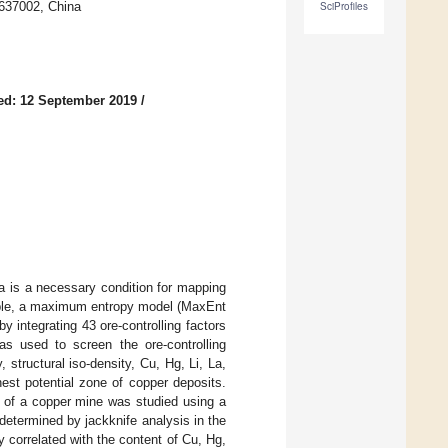
 637002, China
SciProfiles
ed: 12 September 2019
/
a is a necessary condition for mapping
ciple, a maximum entropy model (MaxEnt
y integrating 43 ore-controlling factors
s used to screen the ore-controlling
, structural iso-density, Cu, Hg, Li, La,
est potential zone of copper deposits.
e of a copper mine was studied using a
determined by jackknife analysis in the
 correlated with the content of Cu, Hg,