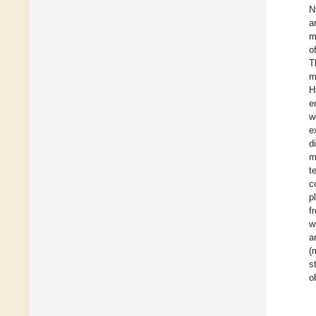
N
a
m
o
T
m
H
e
w
e
d
m
t
c
p
f
w
a
(
s
o