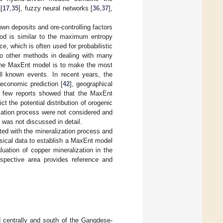
[
17
,
35
], fuzzy neural networks [
36
,
37
],
own deposits and ore-controlling factors
thod is similar to the maximum entropy
, which is often used for probabilistic
r to other methods in dealing with many
 the MaxEnt model is to make the most
ll known events. In recent years, the
 economic prediction [
42
], geographical
s, few reports showed that the MaxEnt
 the potential distribution of orogenic
ization process were not considered and
l was not discussed in detail.
ted with the mineralization process and
ysical data to establish a MaxEnt model
luation of copper mineralization in the
ospective area provides reference and
ed centrally and south of the Gangdese-