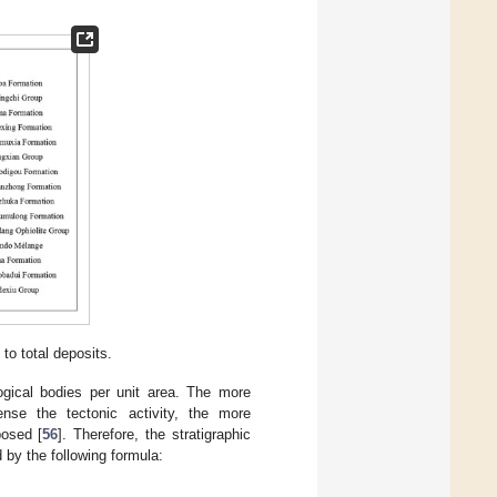
to total deposits.
logical bodies per unit area. The more
ense the tectonic activity, the more
posed [
56
]. Therefore, the stratigraphic
d by the following formula: