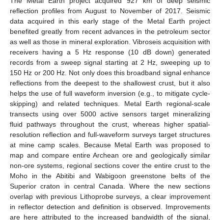
The Metal Earth project acquired 927 km of deep seismic
reflection profiles from August to November of 2017. Seismic
data acquired in this early stage of the Metal Earth project
benefited greatly from recent advances in the petroleum sector
as well as those in mineral exploration. Vibroseis acquisition with
receivers having a 5 Hz response (10 dB down) generated
records from a sweep signal starting at 2 Hz, sweeping up to
150 Hz or 200 Hz. Not only does this broadband signal enhance
reflections from the deepest to the shallowest crust, but it also
helps the use of full waveform inversion (e.g., to mitigate cycle-
skipping) and related techniques. Metal Earth regional-scale
transects using over 5000 active sensors target mineralizing
fluid pathways throughout the crust, whereas higher spatial-
resolution reflection and full-waveform surveys target structures
at mine camp scales. Because Metal Earth was proposed to
map and compare entire Archean ore and geologically similar
non-ore systems, regional sections cover the entire crust to the
Moho in the Abitibi and Wabigoon greenstone belts of the
Superior craton in central Canada. Where the new sections
overlap with previous Lithoprobe surveys, a clear improvement
in reflector detection and definition is observed. Improvements
are here attributed to the increased bandwidth of the signal,