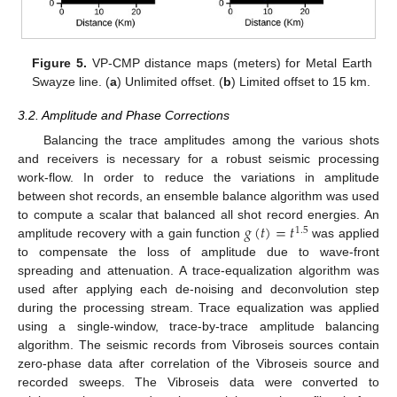
Figure 5.
VP-CMP distance maps (meters) for Metal Earth
Swayze line. (
a
) Unlimited offset. (
b
) Limited offset to 15 km.
3.2. Amplitude and Phase Corrections
Balancing the trace amplitudes among the various shots
and receivers is necessary for a robust seismic processing
work-flow. In order to reduce the variations in amplitude
between shot records, an ensemble balance algorithm was used
𝑔
(
𝑡
)
=
𝑡
to compute a scalar that balanced all shot record energies. An
1.5
amplitude recovery with a gain function
was applied
to compensate the loss of amplitude due to wave-front
spreading and attenuation. A trace-equalization algorithm was
used after applying each de-noising and deconvolution step
during the processing stream. Trace equalization was applied
using a single-window, trace-by-trace amplitude balancing
algorithm. The seismic records from Vibroseis sources contain
zero-phase data after correlation of the Vibroseis source and
recorded sweeps. The Vibroseis data were converted to