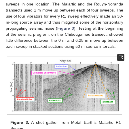
sweeps in one location. The Malartic and the Rouyn-Noranda
transects used 1 m move up between each of four sweeps. The
use of four vibrators for every R1 sweep effectively made an 38-
m-long source array and thus mitigated some of the horizontally
propagating seismic noise (
Figure 3
). Testing at the beginning
of the seismic program, on the Chibougamau transect, showed
little difference between the 0 m and 6.25 m move up between
each sweep in stacked sections using 50 m source intervals.
Figure 3.
A shot gather from Metal Earth’s Malartic R1
Survey.