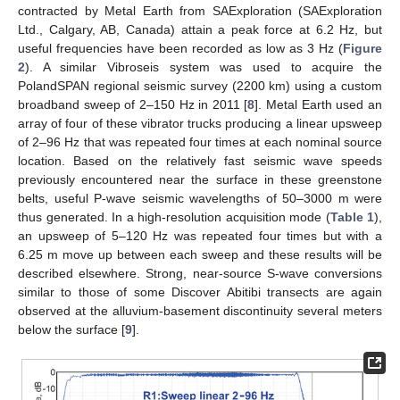
contracted by Metal Earth from SAExploration (SAExploration
Ltd., Calgary, AB, Canada) attain a peak force at 6.2 Hz, but
useful frequencies have been recorded as low as 3 Hz (
Figure
2
). A similar Vibroseis system was used to acquire the
PolandSPAN regional seismic survey (2200 km) using a custom
broadband sweep of 2–150 Hz in 2011 [
8
]. Metal Earth used an
array of four of these vibrator trucks producing a linear upsweep
of 2–96 Hz that was repeated four times at each nominal source
location. Based on the relatively fast seismic wave speeds
previously encountered near the surface in these greenstone
belts, useful P-wave seismic wavelengths of 50–3000 m were
thus generated. In a high-resolution acquisition mode (
Table 1
),
an upsweep of 5–120 Hz was repeated four times but with a
6.25 m move up between each sweep and these results will be
described elsewhere. Strong, near-source S-wave conversions
similar to those of some Discover Abitibi transects are again
observed at the alluvium-basement discontinuity several meters
below the surface [
9
].