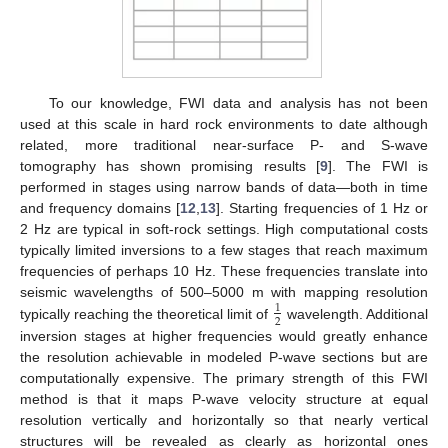
To our knowledge, FWI data and analysis has not been
used at this scale in hard rock environments to date although
related, more traditional near-surface P- and S-wave
tomography has shown promising results [
9
]. The FWI is
performed in stages using narrow bands of data—both in time
and frequency domains [
12
,
13
]. Starting frequencies of 1 Hz or
2 Hz are typical in soft-rock settings. High computational costs
typically limited inversions to a few stages that reach maximum
frequencies of perhaps 10 Hz. These frequencies translate into
seismic wavelengths of 500–5000 m with mapping resolution
1
2
typically reaching the theoretical limit of
wavelength. Additional
inversion stages at higher frequencies would greatly enhance
the resolution achievable in modeled P-wave sections but are
computationally expensive. The primary strength of this FWI
method is that it maps P-wave velocity structure at equal
resolution vertically and horizontally so that nearly vertical
structures will be revealed as clearly as horizontal ones