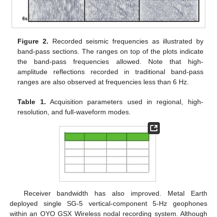
Figure 2.
Recorded seismic frequencies as illustrated by
band-pass sections. The ranges on top of the plots indicate
the band-pass frequencies allowed. Note that high-
amplitude reflections recorded in traditional band-pass
ranges are also observed at frequencies less than 6 Hz.
Table 1.
Acquisition parameters used in regional, high-
resolution, and full-waveform modes.
Receiver bandwidth has also improved. Metal Earth
deployed single SG-5 vertical-component 5-Hz geophones
within an OYO GSX Wireless nodal recording system. Although