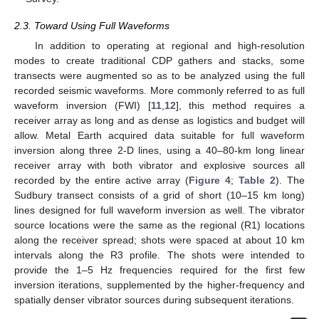
2.3. Toward Using Full Waveforms
In addition to operating at regional and high-resolution
modes to create traditional CDP gathers and stacks, some
transects were augmented so as to be analyzed using the full
recorded seismic waveforms. More commonly referred to as full
waveform inversion (FWI) [
11
,
12
], this method requires a
receiver array as long and as dense as logistics and budget will
allow. Metal Earth acquired data suitable for full waveform
inversion along three 2-D lines, using a 40–80-km long linear
receiver array with both vibrator and explosive sources all
recorded by the entire active array (
Figure 4
;
Table 2
). The
Sudbury transect consists of a grid of short (10–15 km long)
lines designed for full waveform inversion as well. The vibrator
source locations were the same as the regional (R1) locations
along the receiver spread; shots were spaced at about 10 km
intervals along the R3 profile. The shots were intended to
provide the 1–5 Hz frequencies required for the first few
inversion iterations, supplemented by the higher-frequency and
spatially denser vibrator sources during subsequent iterations.