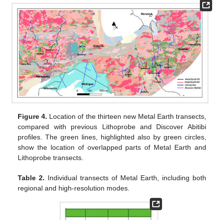
Figure 4.
Location of the thirteen new Metal Earth transects,
compared with previous Lithoprobe and Discover Abitibi
profiles. The green lines, highlighted also by green circles,
show the location of overlapped parts of Metal Earth and
Lithoprobe transects.
Table 2.
Individual transects of Metal Earth, including both
regional and high-resolution modes.