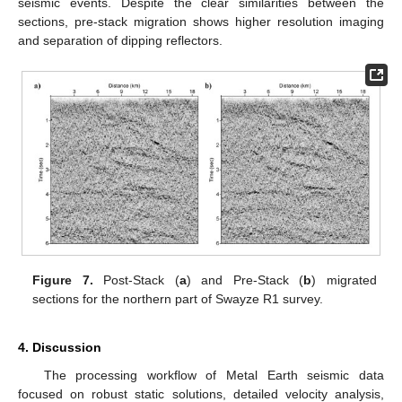
seismic events. Despite the clear similarities between the
sections, pre-stack migration shows higher resolution imaging
and separation of dipping reflectors.
Figure 7.
Post-Stack (
a
) and Pre-Stack (
b
) migrated
sections for the northern part of Swayze R1 survey.
4. Discussion
The processing workflow of Metal Earth seismic data
focused on robust static solutions, detailed velocity analysis,