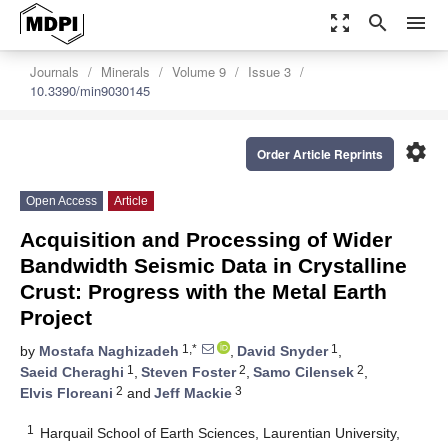
zoom_out_map
search
menu
Journals
Minerals
Volume 9
Issue 3
10.3390/min9030145
settings
Order Article Reprints
Open Access
Article
Acquisition and Processing of Wider
Bandwidth Seismic Data in Crystalline
Crust: Progress with the Metal Earth
Project
1,*
1
by
Mostafa Naghizadeh
,
David Snyder
,
1
2
2
Saeid Cheraghi
,
Steven Foster
,
Samo Cilensek
,
2
3
Elvis Floreani
and
Jeff Mackie
1
Harquail School of Earth Sciences, Laurentian University,