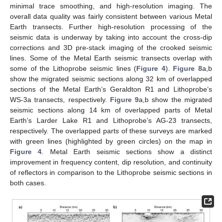
minimal trace smoothing, and high-resolution imaging. The
overall data quality was fairly consistent between various Metal
Earth transects. Further high-resolution processing of the
seismic data is underway by taking into account the cross-dip
corrections and 3D pre-stack imaging of the crooked seismic
lines. Some of the Metal Earth seismic transects overlap with
some of the Lithoprobe seismic lines (
Figure 4
).
Figure 8
a,b
show the migrated seismic sections along 32 km of overlapped
sections of the Metal Earth’s Geraldton R1 and Lithoprobe’s
WS-3a transects, respectively.
Figure 9
a,b show the migrated
seismic sections along 14 km of overlapped parts of Metal
Earth’s Larder Lake R1 and Lithoprobe’s AG-23 transects,
respectively. The overlapped parts of these surveys are marked
with green lines (highlighted by green circles) on the map in
Figure 4
. Metal Earth seismic sections show a distinct
improvement in frequency content, dip resolution, and continuity
of reflectors in comparison to the Lithoprobe seismic sections in
both cases.