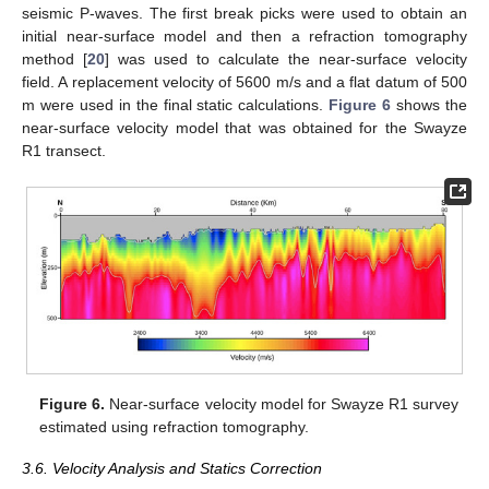
seismic P-waves. The first break picks were used to obtain an
initial near-surface model and then a refraction tomography
method [
20
] was used to calculate the near-surface velocity
field. A replacement velocity of 5600 m/s and a flat datum of 500
m were used in the final static calculations.
Figure 6
shows the
near-surface velocity model that was obtained for the Swayze
R1 transect.
Figure 6.
Near-surface velocity model for Swayze R1 survey
estimated using refraction tomography.
3.6. Velocity Analysis and Statics Correction