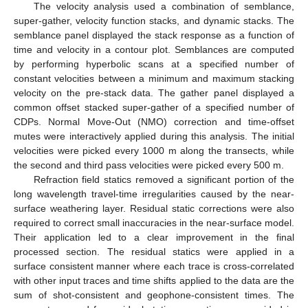
The velocity analysis used a combination of semblance,
super-gather, velocity function stacks, and dynamic stacks. The
semblance panel displayed the stack response as a function of
time and velocity in a contour plot. Semblances are computed
by performing hyperbolic scans at a specified number of
constant velocities between a minimum and maximum stacking
velocity on the pre-stack data. The gather panel displayed a
common offset stacked super-gather of a specified number of
CDPs. Normal Move-Out (NMO) correction and time-offset
mutes were interactively applied during this analysis. The initial
velocities were picked every 1000 m along the transects, while
the second and third pass velocities were picked every 500 m.
Refraction field statics removed a significant portion of the
long wavelength travel-time irregularities caused by the near-
surface weathering layer. Residual static corrections were also
required to correct small inaccuracies in the near-surface model.
Their application led to a clear improvement in the final
processed section. The residual statics were applied in a
surface consistent manner where each trace is cross-correlated
with other input traces and time shifts applied to the data are the
sum of shot-consistent and geophone-consistent times. The