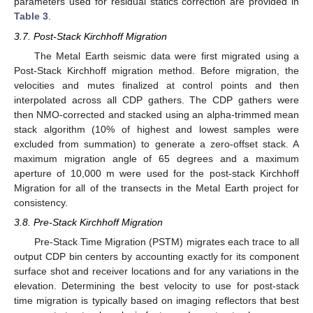
parameters used for residual statics correction are provided in
Table 3
.
3.7. Post-Stack Kirchhoff Migration
The Metal Earth seismic data were first migrated using a
Post-Stack Kirchhoff migration method. Before migration, the
velocities and mutes finalized at control points and then
interpolated across all CDP gathers. The CDP gathers were
then NMO-corrected and stacked using an alpha-trimmed mean
stack algorithm (10% of highest and lowest samples were
excluded from summation) to generate a zero-offset stack. A
maximum migration angle of 65 degrees and a maximum
aperture of 10,000 m were used for the post-stack Kirchhoff
Migration for all of the transects in the Metal Earth project for
consistency.
3.8. Pre-Stack Kirchhoff Migration
Pre-Stack Time Migration (PSTM) migrates each trace to all
output CDP bin centers by accounting exactly for its component
surface shot and receiver locations and for any variations in the
elevation. Determining the best velocity to use for post-stack
time migration is typically based on imaging reflectors that best