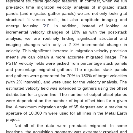
represent structural geologic features. In contrast, when we run
pre-stack time migration velocity analysis of migrated stack
panels (and migrated gather panels) we are not only looking at
structural fit versus misfit, but also amplitude imaging and
energy focusing [
21
]. In addition, instead of looking at
incremental velocity changes of 10% as with the post-stack
analysis, we are routinely finding significant structural and
imaging changes with only a 2–3% incremental change in
velocity. This significant increase in migration velocity precision
means we can obtain a more accurate migrated image. The
PSTM velocity fields were picked from percentage stack panels
and percentage migrated gathers. The migrated stack panels
and gathers were generated for 70% to 130% of target velocities
(with 2% intervals), and were used for the velocity analysis. The
estimated velocity field was extended to gathers using the offset
distribution for a given line. The number of output offset planes
were dependent on the number of input offset bins for a given
line. A maximum migration angle of 65 degrees and a maximum
aperture of 10,000 m were used for all lines in the Metal Earth
project.
Not all of the data were pre-stack migrated. In some
locations, the acquisition geometry was extremely crooked and