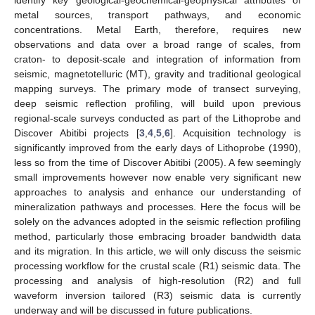
metal sources, transport pathways, and economic
concentrations. Metal Earth, therefore, requires new
observations and data over a broad range of scales, from
craton- to deposit-scale and integration of information from
seismic, magnetotelluric (MT), gravity and traditional geological
mapping surveys. The primary mode of transect surveying,
deep seismic reflection profiling, will build upon previous
regional-scale surveys conducted as part of the Lithoprobe and
Discover Abitibi projects [
3
,
4
,
5
,
6
]. Acquisition technology is
significantly improved from the early days of Lithoprobe (1990),
less so from the time of Discover Abitibi (2005). A few seemingly
small improvements however now enable very significant new
approaches to analysis and enhance our understanding of
mineralization pathways and processes. Here the focus will be
solely on the advances adopted in the seismic reflection profiling
method, particularly those embracing broader bandwidth data
and its migration. In this article, we will only discuss the seismic
processing workflow for the crustal scale (R1) seismic data. The
processing and analysis of high-resolution (R2) and full
waveform inversion tailored (R3) seismic data is currently
underway and will be discussed in future publications.