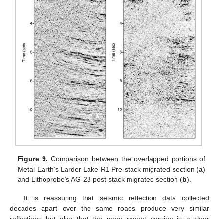
Figure 9.
Comparison between the overlapped portions of
Metal Earth’s Larder Lake R1 Pre-stack migrated section (
a
)
and Lithoprobe’s AG-23 post-stack migrated section (
b
).
It is reassuring that seismic reflection data collected
decades apart over the same roads produce very similar
reflections but also that the more recent version is a clear