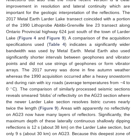
improvement in resolution and lateral continuity which are
important for the geologic interpretation of the reflections. The
2017 Metal Earth Larder Lake transect coincided with a portion
of the 1990 Lithoprobe Abitibi-Grenville line 23 transect along
Ontario Provincial highway 624 just south of the town of Larder
Lake (
Figure 4
and
Figure 9
). A comparison of the acquisition
specifications used (
Table 4
) indicates a significantly wider
bandwidth was used by Metal Earth. Metal Earth also used
significantly shorter intervals between geophones and vibrator
points and did not use strings of geophones or form vibrator
arrays. The 2017 survey was done in fine autumn weather
whereas the 1990 acquisition occurred after a heavy snowstorm
and during rain with icy roads (average temperatures from −4 to
∘
0
C). The comparison of similarly processed seismic sections
reveals smeared ‘blobs’ of reflectivity on the AG23 section where
the newer Larder Lake section resolves listric curves nearly
twice the length (
Figure 9
). Areas with apparently no reflectivity
on AG23 now have many layers of reflectors. Significantly, the
maximum depth of these laterally continuous shallowly dipping
reflections is 12 s (about 38 km) on the Larder Lake section, but
only 9 s (about 30 km) on AG23. Because this deepest zone of