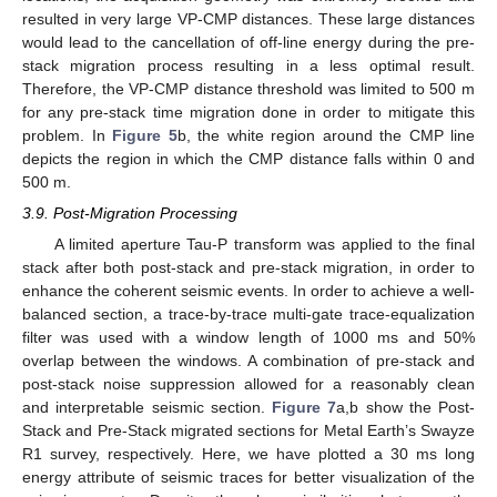
resulted in very large VP-CMP distances. These large distances
would lead to the cancellation of off-line energy during the pre-
stack migration process resulting in a less optimal result.
Therefore, the VP-CMP distance threshold was limited to 500 m
for any pre-stack time migration done in order to mitigate this
problem. In
Figure 5
b, the white region around the CMP line
depicts the region in which the CMP distance falls within 0 and
500 m.
3.9. Post-Migration Processing
A limited aperture Tau-P transform was applied to the final
stack after both post-stack and pre-stack migration, in order to
enhance the coherent seismic events. In order to achieve a well-
balanced section, a trace-by-trace multi-gate trace-equalization
filter was used with a window length of 1000 ms and 50%
overlap between the windows. A combination of pre-stack and
post-stack noise suppression allowed for a reasonably clean
and interpretable seismic section.
Figure 7
a,b show the Post-
Stack and Pre-Stack migrated sections for Metal Earth’s Swayze
R1 survey, respectively. Here, we have plotted a 30 ms long
energy attribute of seismic traces for better visualization of the