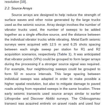
resolution [
10
].
2.2. Source Arrays
Source arrays are designed to help reduce the strength of
surface waves and other noise generated by the large trucks
used as the seismic source. Array design involves the number of
vibrator trucks used, the number of sweeps to be added
together as a single effective source, and the distance between
the individual vibrator trucks while vibrating. Metal Earth seismic
surveys were acquired with 12.5 m and 6.25 shots spacing
between each single sweep per station for R1 and R2
acquisition scenarios, respectively (
Table 1
). It was anticipated
that vibrator points (VPs) could be grouped to form larger arrays
during the processing if a stronger source signal was required.
For example, four neighbouring sweeps could be grouped to
form 50 m source intervals. This large spacing between
individual sweeps was adapted in order to make possible a
higher spatial resolution, but also to mitigate damage to paved
roads arising from repeated sweeps in the same location. Three
early seismic transects used source arrays similar to earlier
Lithoprobe and Discover Abitibi surveys. The Chibougamau
transect was acquired entirely on gravel roads and used four