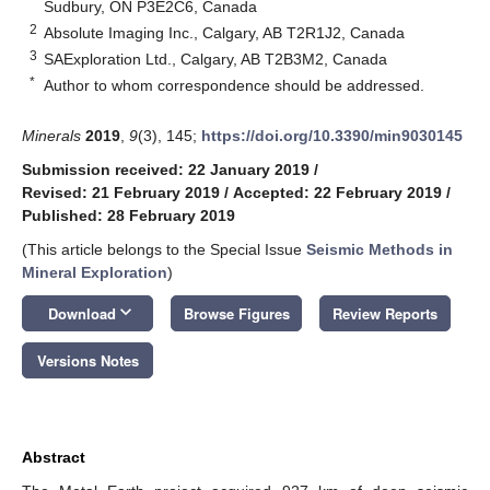
Sudbury, ON P3E2C6, Canada
2
Absolute Imaging Inc., Calgary, AB T2R1J2, Canada
3
SAExploration Ltd., Calgary, AB T2B3M2, Canada
*
Author to whom correspondence should be addressed.
Minerals
2019
,
9
(3), 145;
https://doi.org/10.3390/min9030145
Submission received: 22 January 2019
/
Revised: 21 February 2019
/
Accepted: 22 February 2019
/
Published: 28 February 2019
(This article belongs to the Special Issue
Seismic Methods in
Mineral Exploration
)
keyboard_arrow_down
Download
Browse Figures
Review Reports
Versions Notes
Abstract