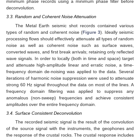
minimum phase records using a minimum phase filter before
deconvolution.
3.3. Random and Coherent Noise Attenuation
The Metal Earth seismic shot records contained various
types of random and coherent noise (
Figure 3
). Ideally seismic
processing flows should effectively attenuate all types of random
11. May
12. May
13. May
14. May
15. May
16. May
17. May
18. May
19. May
21. May
22. May
23. May
24. May
25. May
26. May
27. May
28. May
29. May
31. May
1. Jun
2. Jun
3. Jun
4. Jun
5. Jun
6. Jun
7. Jun
8. Jun
10. Jun
11. Jun
12. Jun
13. Jun
14. Jun
15. Jun
16. Jun
17. Jun
18. Jun
20. Jun
21. Jun
22. Jun
23. Jun
24. Jun
25. Jun
26. Jun
27. Jun
28. Jun
30. Jun
1. Jul
2. Jul
3. Jul
4. Jul
5. Jul
6. Jul
7. Jul
8. Jul
10. Jul
11. Jul
12. Jul
13. Jul
14. Jul
15. Jul
16. Jul
17. Jul
18. Jul
20. Jul
21. Jul
22. Jul
23. Jul
24. Jul
25. Jul
26. Jul
27. Jul
28. Jul
30. Jul
31. Jul
1. Aug
2. Aug
3. Aug
4. Aug
5. Aug
6. Aug
7. Aug
noise as well as coherent noise such as surface waves,
converted waves, and first break arrivals; retaining only reflected
wave signals. In order to locally (both in time and space) target
and attenuate high-amplitude linear and erratic noise, a time-
frequency domain de-noising was applied to the data. Several
iterations of harmonic noise suppression were used to attenuate
strong 60 Hz signal throughout the data on most of the lines. A
frequency domain filtering was applied to suppress any
anomalous (non-sweep) frequencies and achieve consistent
amplitudes over the entire frequency domain.
3.4. Surface Consistent Deconvolution
The recorded seismic signal is the result of the convolution
of the source signal with the instruments, the geophones and
the response of the crustal rocks. The crustal response includes