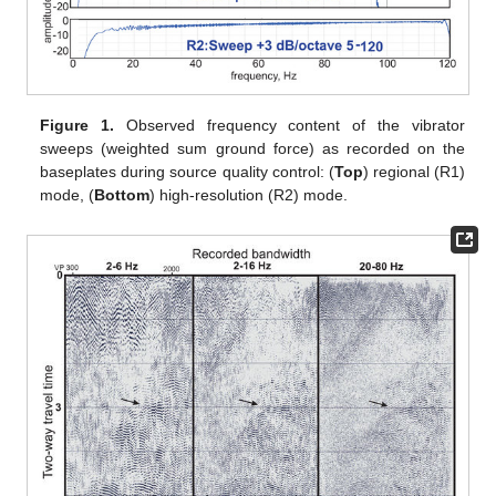
Figure 1.
Observed frequency content of the vibrator
sweeps (weighted sum ground force) as recorded on the
baseplates during source quality control: (
Top
) regional (R1)
mode, (
Bottom
) high-resolution (R2) mode.