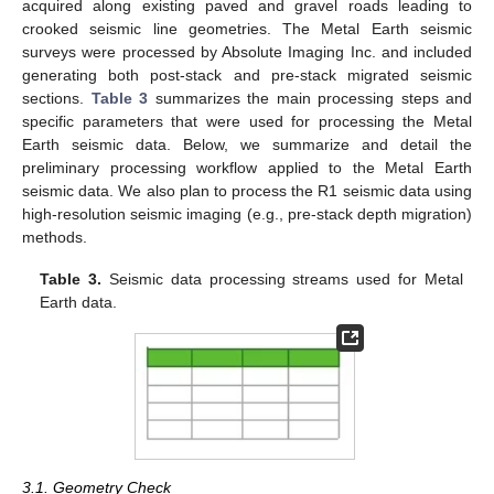
acquired along existing paved and gravel roads leading to
crooked seismic line geometries. The Metal Earth seismic
surveys were processed by Absolute Imaging Inc. and included
generating both post-stack and pre-stack migrated seismic
sections.
Table 3
summarizes the main processing steps and
specific parameters that were used for processing the Metal
Earth seismic data. Below, we summarize and detail the
preliminary processing workflow applied to the Metal Earth
seismic data. We also plan to process the R1 seismic data using
high-resolution seismic imaging (e.g., pre-stack depth migration)
methods.
Table 3.
Seismic data processing streams used for Metal
Earth data.
3.1. Geometry Check