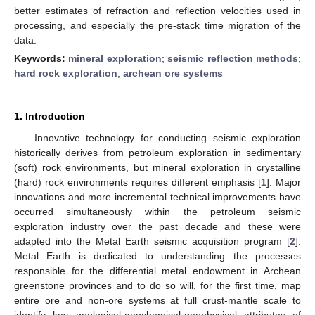
better estimates of refraction and reflection velocities used in
processing, and especially the pre-stack time migration of the
data.
Keywords:
mineral exploration
;
seismic reflection methods
;
hard rock exploration
;
archean ore systems
1. Introduction
Innovative technology for conducting seismic exploration
historically derives from petroleum exploration in sedimentary
(soft) rock environments, but mineral exploration in crystalline
(hard) rock environments requires different emphasis [
1
]. Major
innovations and more incremental technical improvements have
occurred simultaneously within the petroleum seismic
exploration industry over the past decade and these were
adapted into the Metal Earth seismic acquisition program [
2
].
Metal Earth is dedicated to understanding the processes
responsible for the differential metal endowment in Archean
greenstone provinces and to do so will, for the first time, map
entire ore and non-ore systems at full crust-mantle scale to
identify key geological-geochemical-geophysical attributes of