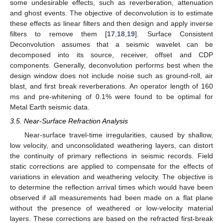
some undesirable effects, such as reverberation, attenuation
and ghost events. The objective of deconvolution is to estimate
these effects as linear filters and then design and apply inverse
filters to remove them [
17
,
18
,
19
]. Surface Consistent
Deconvolution assumes that a seismic wavelet can be
decomposed into its source, receiver, offset and CDP
components. Generally, deconvolution performs best when the
design window does not include noise such as ground-roll, air
blast, and first break reverberations. An operator length of 160
ms and pre-whitening of 0.1% were found to be optimal for
Metal Earth seismic data.
3.5. Near-Surface Refraction Analysis
Near-surface travel-time irregularities, caused by shallow,
low velocity, and unconsolidated weathering layers, can distort
the continuity of primary reflections in seismic records. Field
static corrections are applied to compensate for the effects of
variations in elevation and weathering velocity. The objective is
to determine the reflection arrival times which would have been
observed if all measurements had been made on a flat plane
without the presence of weathered or low-velocity material
layers. These corrections are based on the refracted first-break