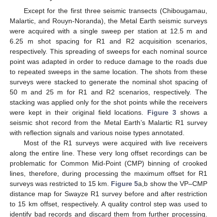
Except for the first three seismic transects (Chibougamau,
Malartic, and Rouyn-Noranda), the Metal Earth seismic surveys
were acquired with a single sweep per station at 12.5 m and
6.25 m shot spacing for R1 and R2 acquisition scenarios,
respectively. This spreading of sweeps for each nominal source
point was adapted in order to reduce damage to the roads due
to repeated sweeps in the same location. The shots from these
surveys were stacked to generate the nominal shot spacing of
50 m and 25 m for R1 and R2 scenarios, respectively. The
stacking was applied only for the shot points while the receivers
were kept in their original field locations.
Figure 3
shows a
seismic shot record from the Metal Earth’s Malartic R1 survey
with reflection signals and various noise types annotated.
Most of the R1 surveys were acquired with live receivers
along the entire line. These very long offset recordings can be
problematic for Common Mid-Point (CMP) binning of crooked
lines, therefore, during processing the maximum offset for R1
surveys was restricted to 15 km.
Figure 5
a,b show the VP–CMP
distance map for Swayze R1 survey before and after restriction
to 15 km offset, respectively. A quality control step was used to
identify bad records and discard them from further processing.