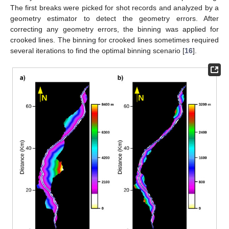
The first breaks were picked for shot records and analyzed by a
geometry estimator to detect the geometry errors. After
correcting any geometry errors, the binning was applied for
crooked lines. The binning for crooked lines sometimes required
several iterations to find the optimal binning scenario [
16
].