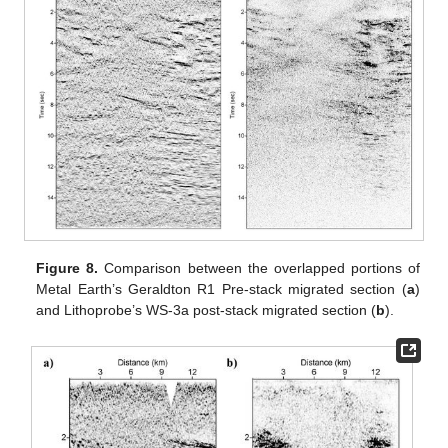
Figure 8.
Comparison between the overlapped portions of
Metal Earth’s Geraldton R1 Pre-stack migrated section (
a
)
and Lithoprobe’s WS-3a post-stack migrated section (
b
).