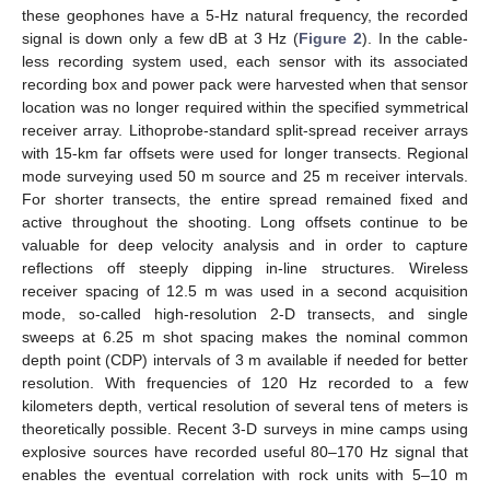
these geophones have a 5-Hz natural frequency, the recorded
signal is down only a few dB at 3 Hz (
Figure 2
). In the cable-
less recording system used, each sensor with its associated
recording box and power pack were harvested when that sensor
location was no longer required within the specified symmetrical
receiver array. Lithoprobe-standard split-spread receiver arrays
with 15-km far offsets were used for longer transects. Regional
mode surveying used 50 m source and 25 m receiver intervals.
For shorter transects, the entire spread remained fixed and
active throughout the shooting. Long offsets continue to be
valuable for deep velocity analysis and in order to capture
reflections off steeply dipping in-line structures. Wireless
receiver spacing of 12.5 m was used in a second acquisition
mode, so-called high-resolution 2-D transects, and single
sweeps at 6.25 m shot spacing makes the nominal common
depth point (CDP) intervals of 3 m available if needed for better
resolution. With frequencies of 120 Hz recorded to a few
kilometers depth, vertical resolution of several tens of meters is
theoretically possible. Recent 3-D surveys in mine camps using
explosive sources have recorded useful 80–170 Hz signal that
enables the eventual correlation with rock units with 5–10 m