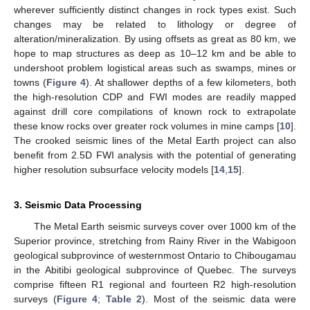
wherever sufficiently distinct changes in rock types exist. Such
changes may be related to lithology or degree of
alteration/mineralization. By using offsets as great as 80 km, we
hope to map structures as deep as 10–12 km and be able to
undershoot problem logistical areas such as swamps, mines or
towns (
Figure 4
). At shallower depths of a few kilometers, both
the high-resolution CDP and FWI modes are readily mapped
against drill core compilations of known rock to extrapolate
these know rocks over greater rock volumes in mine camps [
10
].
The crooked seismic lines of the Metal Earth project can also
benefit from 2.5D FWI analysis with the potential of generating
higher resolution subsurface velocity models [
14
,
15
].
3. Seismic Data Processing
The Metal Earth seismic surveys cover over 1000 km of the
Superior province, stretching from Rainy River in the Wabigoon
geological subprovince of westernmost Ontario to Chibougamau
in the Abitibi geological subprovince of Quebec. The surveys
comprise fifteen R1 regional and fourteen R2 high-resolution
surveys (
Figure 4
;
Table 2
). Most of the seismic data were