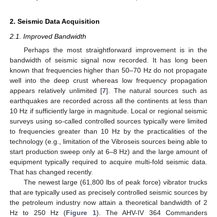
2. Seismic Data Acquisition
2.1. Improved Bandwidth
Perhaps the most straightforward improvement is in the
bandwidth of seismic signal now recorded. It has long been
known that frequencies higher than 50–70 Hz do not propagate
well into the deep crust whereas low frequency propagation
appears relatively unlimited [
7
]. The natural sources such as
earthquakes are recorded across all the continents at less than
10 Hz if sufficiently large in magnitude. Local or regional seismic
surveys using so-called controlled sources typically were limited
to frequencies greater than 10 Hz by the practicalities of the
technology (e.g., limitation of the Vibroseis sources being able to
start production sweep only at 6–8 Hz) and the large amount of
equipment typically required to acquire multi-fold seismic data.
That has changed recently.
The newest large (61,800 lbs of peak force) vibrator trucks
that are typically used as precisely controlled seismic sources by
the petroleum industry now attain a theoretical bandwidth of 2
Hz to 250 Hz (
Figure 1
). The AHV-IV 364 Commanders