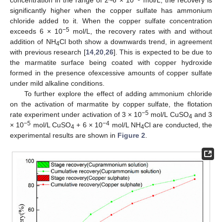
concentration in the range of 2~6 × 10
mol/L, the recovery is
significantly higher when the copper sulfate has ammonium
chloride added to it. When the copper sulfate concentration
−5
exceeds 6 × 10
mol/L, the recovery rates with and without
addition of NH
Cl both show a downwards trend, in agreement
4
with previous research [
14
,
20
,
26
]. This is expected to be due to
the marmatite surface being coated with copper hydroxide
formed in the presence ofexcessive amounts of copper sulfate
under mild alkaline conditions.
To further explore the effect of adding ammonium chloride
on the activation of marmatite by copper sulfate, the flotation
−5
rate experiment under activation of 3 × 10
mol/L CuSO
and 3
4
−5
−
4
× 10
mol/L CuSO
+ 6 × 10
mol/L NH
Cl are conducted, the
4
4
experimental results are shown in
Figure 2
.