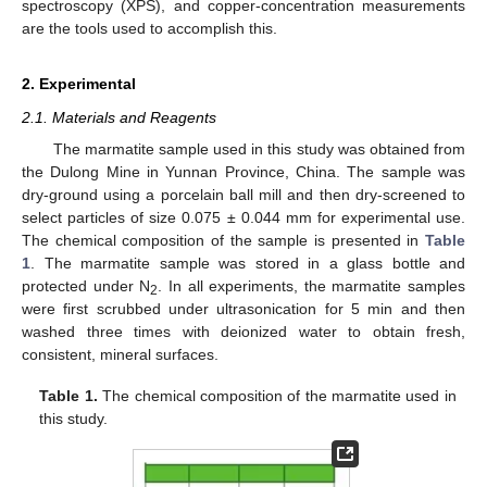
spectroscopy (XPS), and copper-concentration measurements
are the tools used to accomplish this.
2. Experimental
2.1. Materials and Reagents
The marmatite sample used in this study was obtained from
the Dulong Mine in Yunnan Province, China. The sample was
dry-ground using a porcelain ball mill and then dry-screened to
select particles of size 0.075 ± 0.044 mm for experimental use.
The chemical composition of the sample is presented in
Table
1
. The marmatite sample was stored in a glass bottle and
protected under N
. In all experiments, the marmatite samples
2
were first scrubbed under ultrasonication for 5 min and then
washed three times with deionized water to obtain fresh,
consistent, mineral surfaces.
Table 1.
The chemical composition of the marmatite used in
this study.