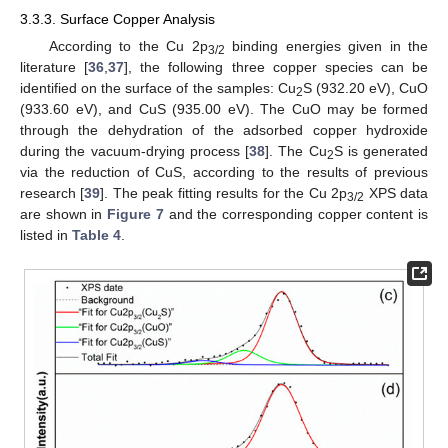
3.3.3. Surface Copper Analysis
According to the Cu 2p
binding energies given in the
3/2
literature [
36
,
37
], the following three copper species can be
identified on the surface of the samples: Cu
S (932.20 eV), CuO
2
(933.60 eV), and CuS (935.00 eV). The CuO may be formed
through the dehydration of the adsorbed copper hydroxide
during the vacuum-drying process [
38
]. The Cu
S is generated
2
via the reduction of CuS, according to the results of previous
research [
39
]. The peak fitting results for the Cu 2p
XPS data
3/2
are shown in
Figure 7
and the corresponding copper content is
listed in
Table 4
.