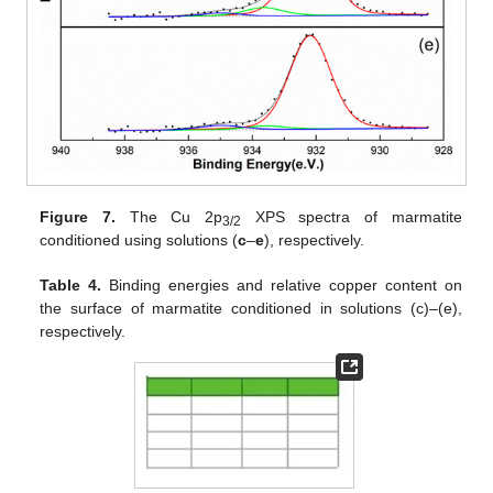
Figure 7.
The Cu 2p
XPS spectra of marmatite
3/2
conditioned using solutions (
c
–
e
), respectively.
Table 4.
Binding energies and relative copper content on
the surface of marmatite conditioned in solutions (c)–(e),
respectively.