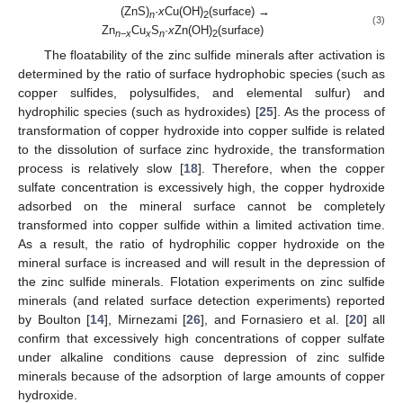
(ZnS)
·
x
Cu(OH)
(surface) →
n
2
(3)
Zn
Cu
S
·
x
Zn(OH)
(surface)
n
−
x
x
n
2
The floatability of the zinc sulfide minerals after activation is
determined by the ratio of surface hydrophobic species (such as
copper sulfides, polysulfides, and elemental sulfur) and
hydrophilic species (such as hydroxides) [
25
]. As the process of
transformation of copper hydroxide into copper sulfide is related
to the dissolution of surface zinc hydroxide, the transformation
process is relatively slow [
18
]. Therefore, when the copper
sulfate concentration is excessively high, the copper hydroxide
adsorbed on the mineral surface cannot be completely
transformed into copper sulfide within a limited activation time.
As a result, the ratio of hydrophilic copper hydroxide on the
mineral surface is increased and will result in the depression of
the zinc sulfide minerals. Flotation experiments on zinc sulfide
minerals (and related surface detection experiments) reported
by Boulton [
14
], Mirnezami [
26
], and Fornasiero et al. [
20
] all
confirm that excessively high concentrations of copper sulfate
under alkaline conditions cause depression of zinc sulfide
minerals because of the adsorption of large amounts of copper
hydroxide.