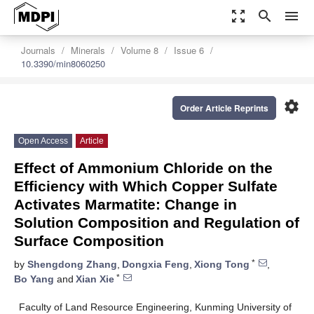
zoom_out_map
search
menu
Journals
Minerals
Volume 8
Issue 6
10.3390/min8060250
settings
Order Article Reprints
Open Access
Article
Effect of Ammonium Chloride on the
Efficiency with Which Copper Sulfate
Activates Marmatite: Change in
Solution Composition and Regulation of
Surface Composition
*
by
Shengdong Zhang
,
Dongxia Feng
,
Xiong Tong
,
*
Bo Yang
and
Xian Xie
Faculty of Land Resource Engineering, Kunming University of