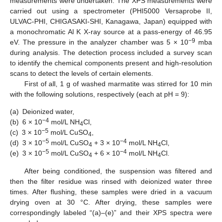
measurements were undertaken. The XPS measurements were
carried out using a spectrometer (PHI5000 Versaprobe II,
ULVAC-PHI, CHIGASAKI-SHI, Kanagawa, Japan) equipped with
a monochromatic Al K X-ray source at a pass-energy of 46.95
−9
eV. The pressure in the analyzer chamber was 5 × 10
mba
during analysis. The detection process included a survey scan
to identify the chemical components present and high-resolution
scans to detect the levels of certain elements.
First of all, 1 g of washed marmatite was stirred for 10 min
with the following solutions, respectively (each at pH = 9):
(a)
Deionized water,
−4
(b)
6 × 10
mol/L NH
Cl,
4
−5
(c)
3 × 10
mol/L CuSO
,
4
−5
−4
(d)
3 × 10
mol/L CuSO
+ 3 × 10
mol/L NH
Cl,
4
4
−5
−4
(e)
3 × 10
mol/L CuSO
+ 6 × 10
mol/L NH
Cl.
4
4
After being conditioned, the suspension was filtered and
then the filter residue was rinsed with deionized water three
times. After flushing, these samples were dried in a vacuum
drying oven at 30 °C. After drying, these samples were
correspondingly labeled “(a)–(e)” and their XPS spectra were