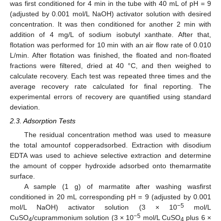
was first conditioned for 4 min in the tube with 40 mL of pH = 9
(adjusted by 0.001 mol/L NaOH) activator solution with desired
concentration. It was then conditioned for another 2 min with
addition of 4 mg/L of sodium isobutyl xanthate. After that,
flotation was performed for 10 min with an air flow rate of 0.010
L/min. After flotation was finished, the floated and non-floated
fractions were filtered, dried at 40 °C, and then weighed to
calculate recovery. Each test was repeated three times and the
average recovery rate calculated for final reporting. The
experimental errors of recovery are quantified using standard
deviation.
2.3. Adsorption Tests
The residual concentration method was used to measure
the total amountof copperadsorbed. Extraction with disodium
EDTA was used to achieve selective extraction and determine
the amount of copper hydroxide adsorbed onto themarmatite
surface.
A sample (1 g) of marmatite after washing wasfirst
conditioned in 20 mL corresponding pH = 9 (adjusted by 0.001
−5
mol/L NaOH) activator solution (3 × 10
mol/L
−5
CuSO
/cuprammonium solution (3 × 10
mol/L CuSO
plus 6 ×
4
4