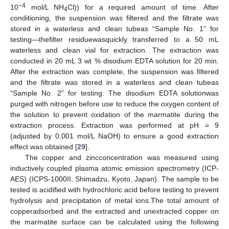
−4
10
mol/L NH
Cl)) for a required amount of time. After
4
conditioning, the suspension was filtered and the filtrate was
stored in a waterless and clean tubeas “Sample No. 1” for
testing—thefilter residuewasquickly transferred to a 50 mL
waterless and clean vial for extraction. The extraction was
conducted in 20 mL 3 wt % disodium EDTA solution for 20 min.
After the extraction was complete, the suspension was filtered
and the filtrate was stored in a waterless and clean tubeas
“Sample No. 2” for testing. The disodium EDTA solutionwas
purged with nitrogen before use to reduce the oxygen content of
the solution to prevent oxidation of the marmatite during the
extraction process. Extraction was performed at pH = 9
(adjusted by 0.001 mol/L NaOH) to ensure a good extraction
effect was obtained [
29
].
The copper and zincconcentration was measured using
inductively coupled plasma atomic emission spectrometry (ICP-
AES) (ICPS-1000II, Shimadzu, Kyoto, Japan). The sample to be
tested is acidified with hydrochloric acid before testing to prevent
hydrolysis and precipitation of metal ions.The total amount of
copperadsorbed and the extracted and unextracted copper on
the marmatite surface can be calculated using the following