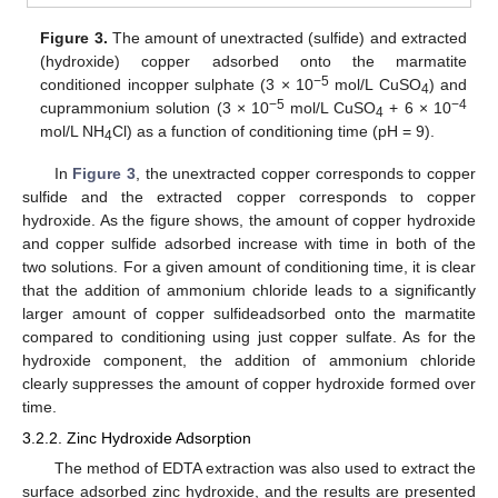
Figure 3.
The amount of unextracted (sulfide) and extracted
(hydroxide) copper adsorbed onto the marmatite
−5
conditioned incopper sulphate (3 × 10
mol/L CuSO
) and
4
−5
−
4
cuprammonium solution (3 × 10
mol/L CuSO
+ 6 × 10
4
mol/L NH
Cl) as a function of conditioning time (pH = 9).
4
In
Figure 3
, the unextracted copper corresponds to copper
sulfide and the extracted copper corresponds to copper
hydroxide. As the figure shows, the amount of copper hydroxide
and copper sulfide adsorbed increase with time in both of the
two solutions. For a given amount of conditioning time, it is clear
that the addition of ammonium chloride leads to a significantly
larger amount of copper sulfideadsorbed onto the marmatite
compared to conditioning using just copper sulfate. As for the
hydroxide component, the addition of ammonium chloride
clearly suppresses the amount of copper hydroxide formed over
time.
3.2.2. Zinc Hydroxide Adsorption
The method of EDTA extraction was also used to extract the
surface adsorbed zinc hydroxide, and the results are presented