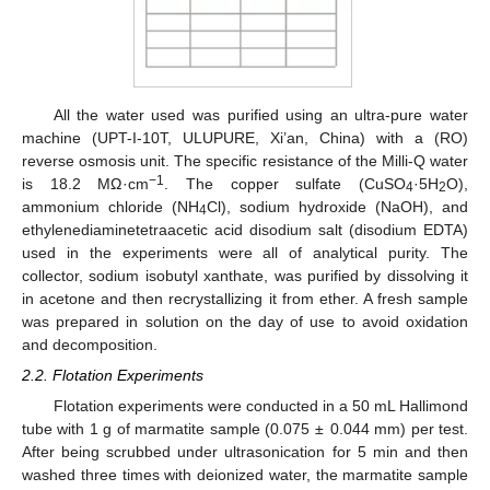
All the water used was purified using an ultra-pure water
machine (UPT-I-10T, ULUPURE, Xi’an, China) with a (RO)
reverse osmosis unit. The specific resistance of the Milli-Q water
−1
is 18.2 MΩ ·cm
. The copper sulfate (CuSO
·5H
O),
4
2
ammonium chloride (NH
Cl), sodium hydroxide (NaOH), and
4
ethylenediaminetetraacetic acid disodium salt (disodium EDTA)
used in the experiments were all of analytical purity. The
collector, sodium isobutyl xanthate, was purified by dissolving it
in acetone and then recrystallizing it from ether. A fresh sample
was prepared in solution on the day of use to avoid oxidation
and decomposition.
2.2. Flotation Experiments
Flotation experiments were conducted in a 50 mL Hallimond
tube with 1 g of marmatite sample (0.075 ± 0.044 mm) per test.
After being scrubbed under ultrasonication for 5 min and then
washed three times with deionized water, the marmatite sample