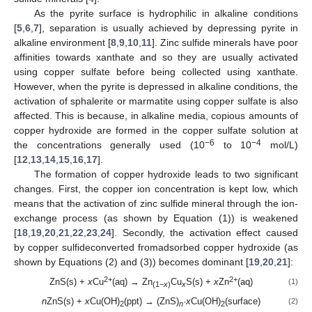
As the pyrite surface is hydrophilic in alkaline conditions
[
5
,
6
,
7
], separation is usually achieved by depressing pyrite in
alkaline environment [
8
,
9
,
10
,
11
]. Zinc sulfide minerals have poor
affinities towards xanthate and so they are usually activated
using copper sulfate before being collected using xanthate.
However, when the pyrite is depressed in alkaline conditions, the
activation of sphalerite or marmatite using copper sulfate is also
affected. This is because, in alkaline media, copious amounts of
copper hydroxide are formed in the copper sulfate solution at
−6
−4
the concentrations generally used (10
to 10
mol/L)
[
12
,
13
,
14
,
15
,
16
,
17
].
The formation of copper hydroxide leads to two significant
changes. First, the copper ion concentration is kept low, which
means that the activation of zinc sulfide mineral through the ion-
exchange process (as shown by Equation (1)) is weakened
[
18
,
19
,
20
,
21
,
22
,
23
,
24
]. Secondly, the activation effect caused
by copper sulfideconverted fromadsorbed copper hydroxide (as
shown by Equations (2) and (3)) becomes dominant [
19
,
20
,
21
]:
2+
2+
ZnS(s) +
x
Cu
(aq) → Zn
Cu
S(s) +
x
Zn
(aq)
(1)
(1−
x
)
x
n
ZnS(s) +
x
Cu(OH)
(ppt) → (ZnS)
·
x
Cu(OH)
(surface)
(2)
2
n
2