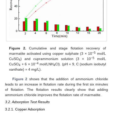
Figure 2.
Cumulative and stage flotation recovery of
−5
marmatite activated using copper sulphate (3 × 10
mol/L
−5
CuSO
) and cuprammonium solution (3 × 10
mol/L
4
−
4
CuSO
+ 6 × 10
mol/LNH
Cl). (pH = 9, C (sodium isobutyl
4
4
xanthate) = 4 mg/L).
Figure 2
shows that the addition of ammonium chloride
leads to an increase in flotation rate during the first six minutes
of flotation. The flotation results clearly show that adding
ammonium chloride improves the flotation rate of marmatite.
3.2. Adsorption Test Results
3.2.1. Copper Adsorption