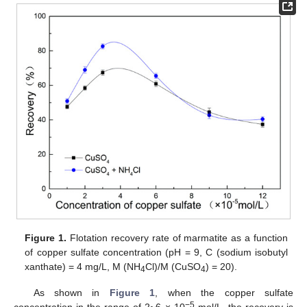
Figure 1.
Flotation recovery rate of marmatite as a function
of copper sulfate concentration (pH = 9, C (sodium isobutyl
xanthate) = 4 mg/L, M (NH
Cl)/M (CuSO
) = 20).
4
4
As shown in
Figure 1
, when the copper sulfate
−5