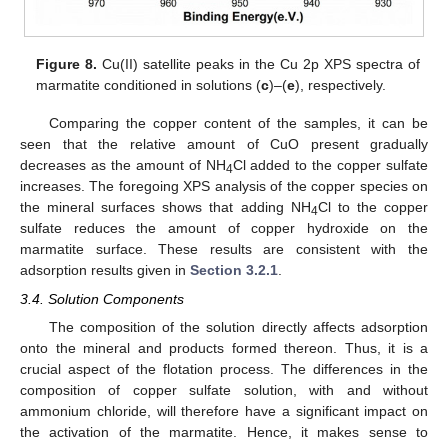
Figure 8.
Cu(II) satellite peaks in the Cu 2p XPS spectra of
marmatite conditioned in solutions (
c
)–(
e
), respectively.
Comparing the copper content of the samples, it can be
seen that the relative amount of CuO present gradually
decreases as the amount of NH
Cl added to the copper sulfate
4
increases. The foregoing XPS analysis of the copper species on
the mineral surfaces shows that adding NH
Cl to the copper
4
sulfate reduces the amount of copper hydroxide on the
marmatite surface. These results are consistent with the
adsorption results given in
Section 3.2.1
.
3.4. Solution Components
The composition of the solution directly affects adsorption
onto the mineral and products formed thereon. Thus, it is a
crucial aspect of the flotation process. The differences in the
composition of copper sulfate solution, with and without
ammonium chloride, will therefore have a significant impact on
the activation of the marmatite. Hence, it makes sense to