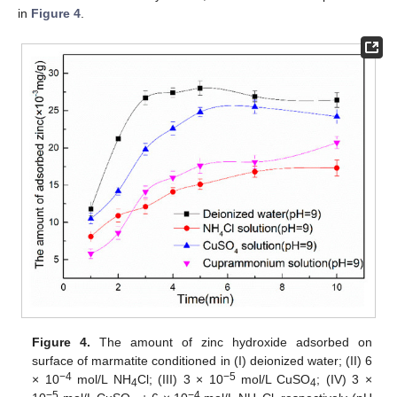
in
Figure 4
.
Figure 4.
The amount of zinc hydroxide adsorbed on
surface of marmatite conditioned in (I) deionized water; (II) 6
−4
−
5
× 10
mol/L NH
Cl; (III) 3 × 10
mol/L CuSO
; (IV) 3 ×
4
4
−
5
−
4