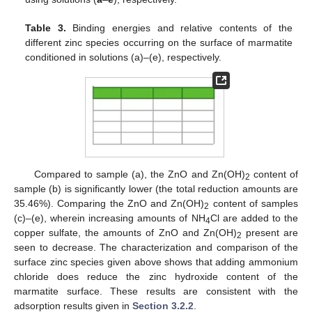
Table 3.
Binding energies and relative contents of the
different zinc species occurring on the surface of marmatite
conditioned in solutions (a)–(e), respectively.
Compared to sample (a), the ZnO and Zn(OH)
content of
2
sample (b) is significantly lower (the total reduction amounts are
35.46%). Comparing the ZnO and Zn(OH)
content of samples
2
(c)–(e), wherein increasing amounts of NH
Cl are added to the
4
copper sulfate, the amounts of ZnO and Zn(OH)
present are
2
seen to decrease. The characterization and comparison of the
surface zinc species given above shows that adding ammonium
chloride does reduce the zinc hydroxide content of the
marmatite surface. These results are consistent with the
adsorption results given in
Section 3.2.2
.