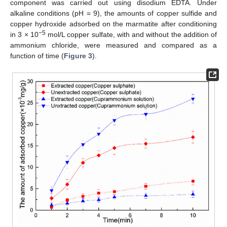
component was carried out using disodium EDTA. Under
alkaline conditions (pH = 9), the amounts of copper sulfide and
copper hydroxide adsorbed on the marmatite after conditioning
−5
in 3 × 10
mol/L copper sulfate, with and without the addition of
ammonium chloride, were measured and compared as a
function of time (
Figure 3
).