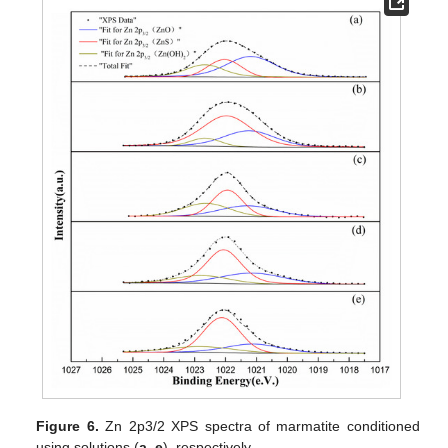
Figure 6.
Zn 2p3/2 XPS spectra of marmatite conditioned
using solutions (
a
–
e
), respectively.