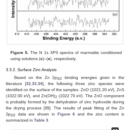
Figure 5.
The N 1s XPS spectra of marmatite conditioned
using solutions (
c
)–(
e
), respectively.
3.3.2. Surface Zinc Analysis
Based on the Zn 2p
binding energies given in the
3/2
literature [
32
,
33
,
34
], the following three zinc species were
identified on the surface of the samples: ZnO (1021.20 eV), ZnS
(1022.00 eV), and Zn(OH)
(1022.70 eV). The ZnO component
2
is probably formed by the dehydration of zinc hydroxide during
the drying process [
35
]. The results of peak fitting of the Zn
2p
data are shown in
Figure 6
and the zinc content is
3/2
summarized in
Table 3
.