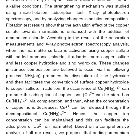
alkaline conditions. The strengthening mechanism was studied
using micro-flotation, adsorption test, X-ray photoelectron
spectroscopy, and by analyzing changes in solution composition.
Flotation test results show that the activation effect of the copper
sulfate towards marmatite is enhanced with the addition of
ammonium chloride. According to the results of the adsorption
measurements and X-ray photoelectron spectroscopy analysis,
when the marmatite surface is activated using copper sulfate
with added ammonia chloride, it adsorbs more copper sulfide
and less copper hydroxide and zinc hydroxide. These changes
in surface composition are believed to occur via the following
process: NH
(aq) promotes the dissolution of zinc hydroxide
3
and then facilitates the conversion of surface copper hydroxide
2+
to copper sulfide. In addition, the occurrence of Cu(NH
)
can
3
n
2+
promote the adsorption of copper ions (Cu
can be stored as
2+
Cu(NH
)
via complexation, and then, when the concentration
3
n
2+
of copper ions decreases, Cu
can be released through the
2+
decompositionof Cu(NH
)
. Hence, the copper ion
3
n
concentration can be maintained and this can facilitate the
2+
adsorption of Cu
on marmatite). Based on a comprehensive
analysis of all our results, we propose that adding ammonium