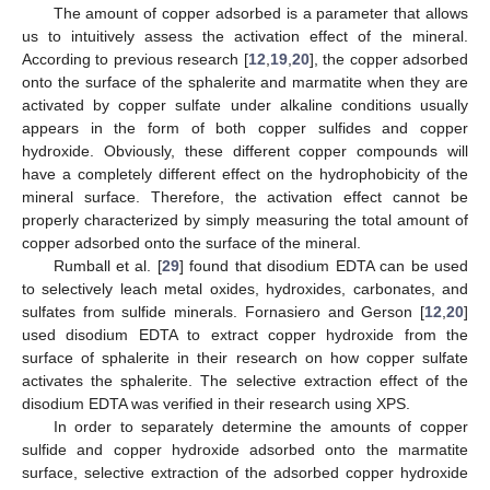
The amount of copper adsorbed is a parameter that allows
us to intuitively assess the activation effect of the mineral.
According to previous research [
12
,
19
,
20
], the copper adsorbed
onto the surface of the sphalerite and marmatite when they are
activated by copper sulfate under alkaline conditions usually
appears in the form of both copper sulfides and copper
hydroxide. Obviously, these different copper compounds will
have a completely different effect on the hydrophobicity of the
mineral surface. Therefore, the activation effect cannot be
properly characterized by simply measuring the total amount of
copper adsorbed onto the surface of the mineral.
Rumball et al. [
29
] found that disodium EDTA can be used
to selectively leach metal oxides, hydroxides, carbonates, and
sulfates from sulfide minerals. Fornasiero and Gerson [
12
,
20
]
used disodium EDTA to extract copper hydroxide from the
surface of sphalerite in their research on how copper sulfate
activates the sphalerite. The selective extraction effect of the
disodium EDTA was verified in their research using XPS.
In order to separately determine the amounts of copper
sulfide and copper hydroxide adsorbed onto the marmatite
surface, selective extraction of the adsorbed copper hydroxide