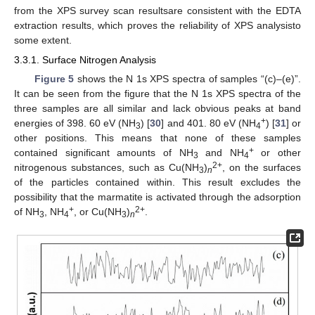
from the XPS survey scan resultsare consistent with the EDTA
extraction results, which proves the reliability of XPS analysisto
some extent.
3.3.1. Surface Nitrogen Analysis
Figure 5
shows the N 1s XPS spectra of samples “(c)–(e)”.
It can be seen from the figure that the N 1s XPS spectra of the
three samples are all similar and lack obvious peaks at band
+
energies of 398. 60 eV (NH
) [
30
] and 401. 80 eV (NH
) [
31
] or
3
4
other positions. This means that none of these samples
+
contained significant amounts of NH
and NH
or other
3
4
2+
nitrogenous substances, such as Cu(NH
)
, on the surfaces
3
n
of the particles contained within. This result excludes the
possibility that the marmatite is activated through the adsorption
+
2+
of NH
, NH
, or Cu(NH
)
.
3
4
3
n