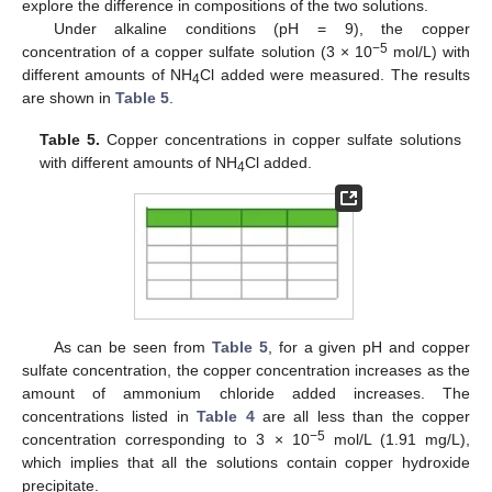
explore the difference in compositions of the two solutions.
Under alkaline conditions (pH = 9), the copper
−5
concentration of a copper sulfate solution (3 × 10
mol/L) with
different amounts of NH
Cl added were measured. The results
4
are shown in
Table 5
.
Table 5.
Copper concentrations in copper sulfate solutions
with different amounts of NH
Cl added.
4
As can be seen from
Table 5
, for a given pH and copper
sulfate concentration, the copper concentration increases as the
amount of ammonium chloride added increases. The
concentrations listed in
Table 4
are all less than the copper
−5
concentration corresponding to 3 × 10
mol/L (1.91 mg/L),
which implies that all the solutions contain copper hydroxide
precipitate.