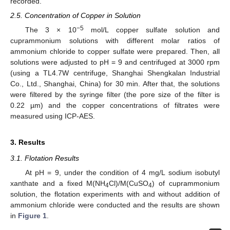
recorded.
2.5. Concentration of Copper in Solution
−5
The 3 × 10
mol/L copper sulfate solution and
cuprammonium solutions with different molar ratios of
ammonium chloride to copper sulfate were prepared. Then, all
solutions were adjusted to pH = 9 and centrifuged at 3000 rpm
(using a TL4.7W centrifuge, Shanghai Shengkalan Industrial
Co., Ltd., Shanghai, China) for 30 min. After that, the solutions
were filtered by the syringe filter (the pore size of the filter is
0.22 µm) and the copper concentrations of filtrates were
measured using ICP-AES.
3. Results
3.1. Flotation Results
At pH = 9, under the condition of 4 mg/L sodium isobutyl
xanthate and a fixed M(NH
Cl)/M(CuSO
) of cuprammonium
4
4
solution, the flotation experiments with and without addition of
ammonium chloride were conducted and the results are shown
in
Figure 1
.