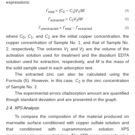
expressions:
Γ
= (
C
−
C
)
V
/
M
(4)
total
0
1
1
Γ
=
C
V
/
M
(5)
extracted
2
2
Γ
=
Γ
−
Γ
(6)
unextracted
total
extracted
where
C
,
C
, and
C
are the initial copper concentration, the
0
1
2
copper concentration of Sample No. 1, and that of Sample No.
2, respectively. The volumes
V
and
V
are the volume of the
1
2
activation solution used for treatment and the disodium EDTA
solution used for extraction, respectively, and
M
is the mass of
the solid sample used in each adsorption test.
The extracted zinc can also be calculated using the
Formula (5). However, in this case,
C
is the zinc concentration
2
of Sample No. 2.
The experimental errors ofadsorption amount are quantified
though standard deviation and are presented in the graph.
2.4. XPS Analysis
To compare the composition of the material produced on
marmatite surface conditioned with copper sulfate solution and
that conditioned with cuprammonium solution, XPS