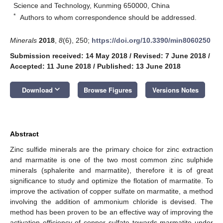
Science and Technology, Kunming 650000, China
*
Authors to whom correspondence should be addressed.
Minerals
2018
,
8
(6), 250;
https://doi.org/10.3390/min8060250
Submission received: 14 May 2018
/
Revised: 7 June 2018
/
Accepted: 11 June 2018
/
Published: 13 June 2018
keyboard_arrow_down
Download
Browse Figures
Versions Notes
Abstract
Zinc sulfide minerals are the primary choice for zinc extraction
and marmatite is one of the two most common zinc sulphide
minerals (sphalerite and marmatite), therefore it is of great
significance to study and optimize the flotation of marmatite. To
improve the activation of copper sulfate on marmatite, a method
involving the addition of ammonium chloride is devised. The
method has been proven to be an effective way of improving the
activation efficiency of copper sulfate towards marmatite under