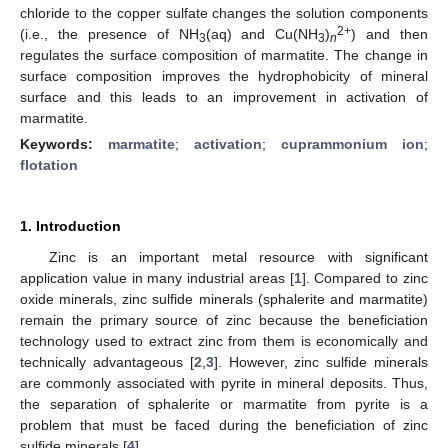
chloride to the copper sulfate changes the solution components
2+
(i.e., the presence of NH
(aq) and Cu(NH
)
) and then
3
3
n
regulates the surface composition of marmatite. The change in
surface composition improves the hydrophobicity of mineral
surface and this leads to an improvement in activation of
marmatite.
Keywords:
marmatite
;
activation
;
cuprammonium ion
;
flotation
1. Introduction
Zinc is an important metal resource with significant
application value in many industrial areas [
1
]. Compared to zinc
oxide minerals, zinc sulfide minerals (sphalerite and marmatite)
remain the primary source of zinc because the beneficiation
technology used to extract zinc from them is economically and
technically advantageous [
2
,
3
]. However, zinc sulfide minerals
are commonly associated with pyrite in mineral deposits. Thus,
the separation of sphalerite or marmatite from pyrite is a
problem that must be faced during the beneficiation of zinc
sulfide minerals [
4
].