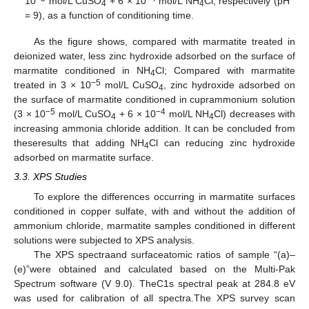
10
mol/L CuSO
+ 6 × 10
mol/L NH
Cl, respectively (pH
4
4
= 9), as a function of conditioning time.
As the figure shows, compared with marmatite treated in
deionized water, less zinc hydroxide adsorbed on the surface of
marmatite conditioned in NH
Cl; Compared with marmatite
4
−5
treated in 3 × 10
mol/L CuSO
, zinc hydroxide adsorbed on
4
the surface of marmatite conditioned in cuprammonium solution
−5
−4
(3 × 10
mol/L CuSO
+ 6 × 10
mol/L NH
Cl) decreases with
4
4
increasing ammonia chloride addition. It can be concluded from
theseresults that adding NH
Cl can reducing zinc hydroxide
4
adsorbed on marmatite surface.
3.3. XPS Studies
To explore the differences occurring in marmatite surfaces
conditioned in copper sulfate, with and without the addition of
ammonium chloride, marmatite samples conditioned in different
solutions were subjected to XPS analysis.
The XPS spectraand surfaceatomic ratios of sample “(a)–
(e)”were obtained and calculated based on the Multi-Pak
Spectrum software (V 9.0). TheC1s spectral peak at 284.8 eV
was used for calibration of all spectra.The XPS survey scan