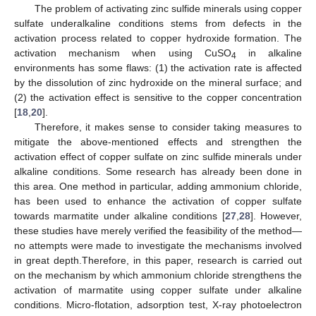
The problem of activating zinc sulfide minerals using copper
sulfate underalkaline conditions stems from defects in the
activation process related to copper hydroxide formation. The
activation mechanism when using CuSO
in alkaline
4
environments has some flaws: (1) the activation rate is affected
by the dissolution of zinc hydroxide on the mineral surface; and
(2) the activation effect is sensitive to the copper concentration
[
18
,
20
].
Therefore, it makes sense to consider taking measures to
mitigate the above-mentioned effects and strengthen the
activation effect of copper sulfate on zinc sulfide minerals under
alkaline conditions. Some research has already been done in
this area. One method in particular, adding ammonium chloride,
has been used to enhance the activation of copper sulfate
towards marmatite under alkaline conditions [
27
,
28
]. However,
these studies have merely verified the feasibility of the method—
no attempts were made to investigate the mechanisms involved
in great depth.Therefore, in this paper, research is carried out
on the mechanism by which ammonium chloride strengthens the
activation of marmatite using copper sulfate under alkaline
conditions. Micro-flotation, adsorption test, X-ray photoelectron