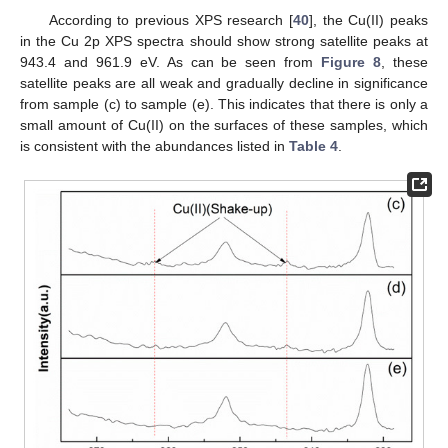
According to previous XPS research [
40
], the Cu(II) peaks
in the Cu 2p XPS spectra should show strong satellite peaks at
943.4 and 961.9 eV. As can be seen from
Figure 8
, these
satellite peaks are all weak and gradually decline in significance
from sample (c) to sample (e). This indicates that there is only a
small amount of Cu(II) on the surfaces of these samples, which
is consistent with the abundances listed in
Table 4
.