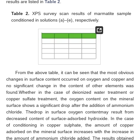
results are listed in
Table 2
.
Table 2.
XPS survey scan results of marmatite sample
conditioned in solutions (a)–(e), respectively.
From the above table, it can be seen that the most obvious
changes in surface content occurred on oxygen and copper and
no significant change in the content of other elements was
found.Whether in the case of deionized water treatment or
copper sulfate treatment, the oxygen content on the mineral
surface shows a significant drop after the addition of ammonium
chloride. Thedrop in surface oxygen contentmay result from
decreased content of surface-adsorbed hydroxide. In the case
of conditioning in copper sulphate, the amount of copper
adsorbed on the mineral surface increases with the increase in
the amount of ammonium chloride added. The results obtained