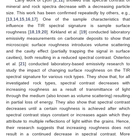
mineral and rock spectra decrease with a decreasing particle
size. This work has been confirmed repeatedly by others, e.g.,
[
13
,
14
,
15
,
16
,
17
]. One of the sample characteristics that
influence the TIR spectral signature is sample surface
roughness [
18
,
19
,
20
]. Kirkland et al. [
19
] conducted laboratory
emissivity measurements on carbonate deposits to show that
microscopic surface roughness introduces volume scattering
and the cavity effect (partially trapping the signal in surface
cavities), both resulting in a reduced spectral contrast. Osterloo
et al. [
21
] conducted laboratory-based emissivity research to
study the impact of changing surface roughness on the TIR
spectral signature for various rock types. They show that, for all
investigated rock types, spectral contrast decreases with
increasing roughness as a result of transmittance of light
through the medium (also known as volume scattering) resulting
in partial loss of energy. They also show that spectral contrast
decreases until a certain roughness is achieved after which
spectral contrast stays constant or increases again which they
attribute to multiple reflections of light within the grains. Hence,
their research suggests that increasing roughness does not
result in a continued decrease in spectral contrast. More