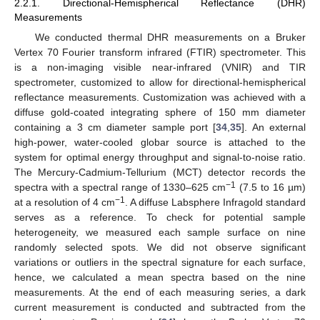
2.2.1. Directional-Hemispherical Reflectance (DHR)
Measurements
We conducted thermal DHR measurements on a Bruker
Vertex 70 Fourier transform infrared (FTIR) spectrometer. This
is a non-imaging visible near-infrared (VNIR) and TIR
spectrometer, customized to allow for directional-hemispherical
reflectance measurements. Customization was achieved with a
diffuse gold-coated integrating sphere of 150 mm diameter
containing a 3 cm diameter sample port [
34
,
35
]. An external
high-power, water-cooled globar source is attached to the
system for optimal energy throughput and signal-to-noise ratio.
The Mercury-Cadmium-Tellurium (MCT) detector records the
−1
spectra with a spectral range of 1330–625 cm
(7.5 to 16 µm)
−1
at a resolution of 4 cm
. A diffuse Labsphere Infragold standard
serves as a reference. To check for potential sample
heterogeneity, we measured each sample surface on nine
randomly selected spots. We did not observe significant
variations or outliers in the spectral signature for each surface,
hence, we calculated a mean spectra based on the nine
measurements. At the end of each measuring series, a dark
current measurement is conducted and subtracted from the