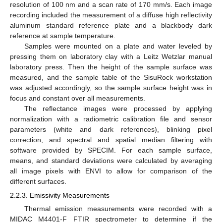
resolution of 100 nm and a scan rate of 170 mm/s. Each image
recording included the measurement of a diffuse high reflectivity
aluminum standard reference plate and a blackbody dark
reference at sample temperature.
Samples were mounted on a plate and water leveled by
pressing them on laboratory clay with a Leitz Wetzlar manual
laboratory press. Then the height of the sample surface was
measured, and the sample table of the SisuRock workstation
was adjusted accordingly, so the sample surface height was in
focus and constant over all measurements.
The reflectance images were processed by applying
normalization with a radiometric calibration file and sensor
parameters (white and dark references), blinking pixel
correction, and spectral and spatial median filtering with
software provided by SPECIM. For each sample surface,
means, and standard deviations were calculated by averaging
all image pixels with ENVI to allow for comparison of the
different surfaces.
2.2.3. Emissivity Measurements
Thermal emission measurements were recorded with a
MIDAC M4401-F FTIR spectrometer to determine if the