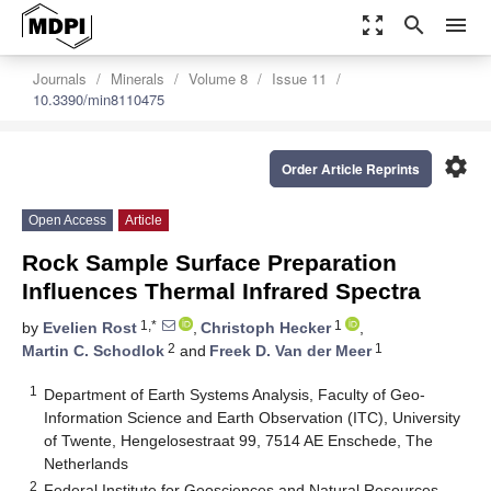
zoom_out_map
search
menu
Journals
Minerals
Volume 8
Issue 11
10.3390/min8110475
settings
Order Article Reprints
Open Access
Article
Rock Sample Surface Preparation
Influences Thermal Infrared Spectra
1,*
1
by
Evelien Rost
,
Christoph Hecker
,
2
1
Martin C. Schodlok
and
Freek D. Van der Meer
1
Department of Earth Systems Analysis, Faculty of Geo-
Information Science and Earth Observation (ITC), University
of Twente, Hengelosestraat 99, 7514 AE Enschede, The
Netherlands
2
Federal Institute for Geosciences and Natural Resources