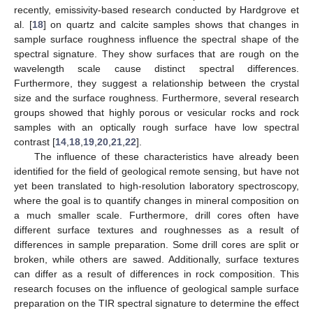
recently, emissivity-based research conducted by Hardgrove et
al. [
18
] on quartz and calcite samples shows that changes in
sample surface roughness influence the spectral shape of the
spectral signature. They show surfaces that are rough on the
wavelength scale cause distinct spectral differences.
Furthermore, they suggest a relationship between the crystal
size and the surface roughness. Furthermore, several research
groups showed that highly porous or vesicular rocks and rock
samples with an optically rough surface have low spectral
contrast [
14
,
18
,
19
,
20
,
21
,
22
].
The influence of these characteristics have already been
identified for the field of geological remote sensing, but have not
yet been translated to high-resolution laboratory spectroscopy,
where the goal is to quantify changes in mineral composition on
a much smaller scale. Furthermore, drill cores often have
different surface textures and roughnesses as a result of
differences in sample preparation. Some drill cores are split or
broken, while others are sawed. Additionally, surface textures
can differ as a result of differences in rock composition. This
research focuses on the influence of geological sample surface
preparation on the TIR spectral signature to determine the effect