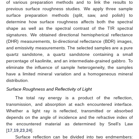
of various preparation methods and to link the results to
previous surface roughness studies. We apply three sample
surface preparation methods (split, saw, and polish) to
determine how surface roughness affects both the spectral
shape as well as the spectral contrast of the TIR spectral
signatures. We obtained directional hemispherical reflectance
(DHR) measurements, bi-directional reflectance (BDR) images,
and emissivity measurements. The selected samples are a pure
quartz sandstone, a quartz sandstone containing a small
percentage of kaolinite, and an intermediate-grained gabbro. To
eliminate the influence of sample heterogeneity, the samples
have a limited mineral variation and a homogeneous mineral
distribution.
Surface Roughness and Reflectivity of Light
The total ray energy is a product of the reflection,
transmission, and absorption at each encountered interface.
Whether a light ray is reflected, transmitted or absorbed
depends on the angle of incidence and the refractive index of
the encountered material as determined by Snell’s Law
[
17
,
19
,
23
,
24
].
Surface reflection can be divided into two endmembers: