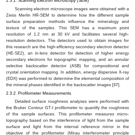
2.3.1. Scanning Electron Microscopy (SEM)
Scanning electron microscope images were obtained with a
Zeiss Merlin HR-SEM to determine how the different sample
surface preparation methods influence the mineralogy and
texture of the samples. This SEM has a maximum point
resolution of 1.2 nm at 30 kV and facilitates several high-
resolution detectors. The detectors used to obtain images for
this research are the high-efficiency secondary electron detector
(HE-SE2), an in-lens detector for detection of higher energy
secondary electrons for topographic mapping, and an annular
selective backscatter detector (ASB) for compositional and
crystal orientation mapping. In addition, energy dispersive X-ray
(EDX) was performed to determine the elemental composition of
the mineral phases identified in the backscatter images [
37
].
2.3.2. Profilometer Measurements
Detailed surface roughness analyses were performed with
the Bruker Contour GT-I profilometer to quantify the roughness
of the sample surfaces. This profilometer measures micro-
topography based on the interference of light from the sample
surface and light from the internal reference mirror in the
objective of the profilometer (Mirau interferometer principle