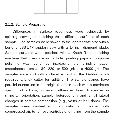
2.1.2. Sample Preparation
Differences in surface roughness were achieved, by
splitting, sawing or polishing three different surfaces of each
sample. The samples were sawed to the appropriate size with a
Lortone LSS-14P lapidary saw with a 14-inch diamond blade.
Sample surfaces were polished with a Knuth Rotor polishing
machine that uses silicon carbide grinding papers. Stepwise
polishing was done by increasing the grinding paper
smoothness from an 80, 220, or 500 grit to a 4000 grit. The
samples were split with a chisel, except for the Gabbro which
required a brick cutter for splitting. The sample planes have
parallel orientation in the original sample block with a maximum
spacing of 20 cm, to avoid influences from differences in
(mineral) orientation, sample heterogeneity and small lateral
changes in sample composition (e.g., veins or inclusions). The
samples were washed with tap water and cleaned with
compressed air, to remove particles originating from the sample