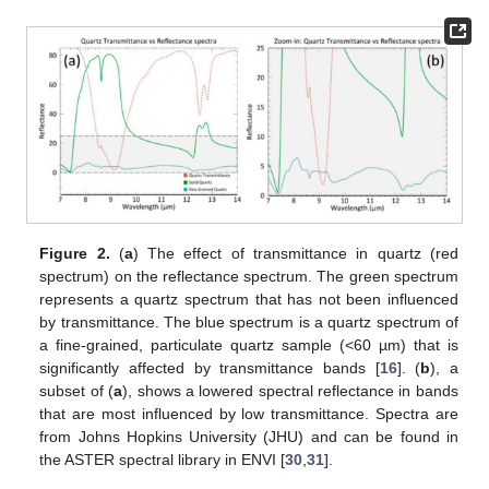
Figure 2.
(
a
) The effect of transmittance in quartz (red
spectrum) on the reflectance spectrum. The green spectrum
represents a quartz spectrum that has not been influenced
by transmittance. The blue spectrum is a quartz spectrum of
a fine-grained, particulate quartz sample (<60 µm) that is
significantly affected by transmittance bands [
16
]. (
b
), a
subset of (
a
), shows a lowered spectral reflectance in bands
that are most influenced by low transmittance. Spectra are
from Johns Hopkins University (JHU) and can be found in
the ASTER spectral library in ENVI [
30
,
31
].