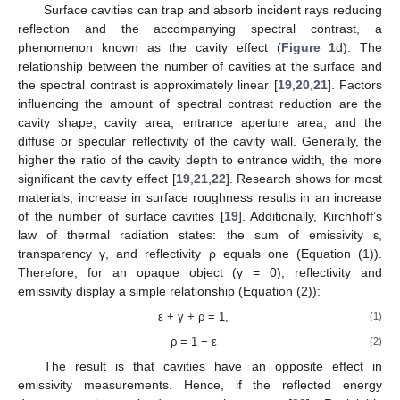
Surface cavities can trap and absorb incident rays reducing
reflection and the accompanying spectral contrast, a
phenomenon known as the cavity effect (
Figure 1
d). The
relationship between the number of cavities at the surface and
the spectral contrast is approximately linear [
19
,
20
,
21
]. Factors
influencing the amount of spectral contrast reduction are the
cavity shape, cavity area, entrance aperture area, and the
diffuse or specular reflectivity of the cavity wall. Generally, the
higher the ratio of the cavity depth to entrance width, the more
significant the cavity effect [
19
,
21
,
22
]. Research shows for most
materials, increase in surface roughness results in an increase
of the number of surface cavities [
19
]. Additionally, Kirchhoff’s
law of thermal radiation states: the sum of emissivity ε,
transparency γ, and reflectivity ρ equals one (Equation (1)).
Therefore, for an opaque object (γ = 0), reflectivity and
emissivity display a simple relationship (Equation (2)):
ε + γ + ρ = 1,
(1)
ρ = 1 − ε
(2)
The result is that cavities have an opposite effect in
emissivity measurements. Hence, if the reflected energy