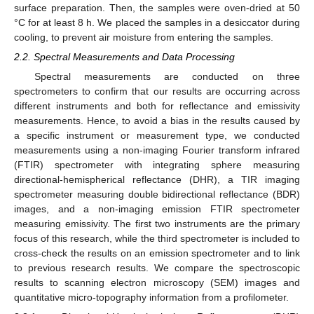
surface preparation. Then, the samples were oven-dried at 50
°C for at least 8 h. We placed the samples in a desiccator during
cooling, to prevent air moisture from entering the samples.
2.2. Spectral Measurements and Data Processing
Spectral measurements are conducted on three
spectrometers to confirm that our results are occurring across
different instruments and both for reflectance and emissivity
measurements. Hence, to avoid a bias in the results caused by
a specific instrument or measurement type, we conducted
measurements using a non-imaging Fourier transform infrared
(FTIR) spectrometer with integrating sphere measuring
directional-hemispherical reflectance (DHR), a TIR imaging
spectrometer measuring double bidirectional reflectance (BDR)
images, and a non-imaging emission FTIR spectrometer
measuring emissivity. The first two instruments are the primary
focus of this research, while the third spectrometer is included to
cross-check the results on an emission spectrometer and to link
to previous research results. We compare the spectroscopic
results to scanning electron microscopy (SEM) images and
quantitative micro-topography information from a profilometer.