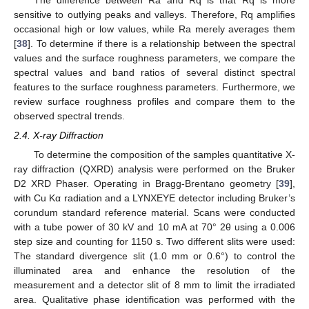
The difference between Ra and Rq is that Rq is more
sensitive to outlying peaks and valleys. Therefore, Rq amplifies
occasional high or low values, while Ra merely averages them
[
38
]. To determine if there is a relationship between the spectral
values and the surface roughness parameters, we compare the
spectral values and band ratios of several distinct spectral
features to the surface roughness parameters. Furthermore, we
review surface roughness profiles and compare them to the
observed spectral trends.
2.4. X-ray Diffraction
To determine the composition of the samples quantitative X-
ray diffraction (QXRD) analysis were performed on the Bruker
D2 XRD Phaser. Operating in Bragg-Brentano geometry [
39
],
with Cu Kα radiation and a LYNXEYE detector including Bruker’s
corundum standard reference material. Scans were conducted
with a tube power of 30 kV and 10 mA at 70° 2θ using a 0.006
step size and counting for 1150 s. Two different slits were used:
The standard divergence slit (1.0 mm or 0.6°) to control the
illuminated area and enhance the resolution of the
measurement and a detector slit of 8 mm to limit the irradiated
area. Qualitative phase identification was performed with the