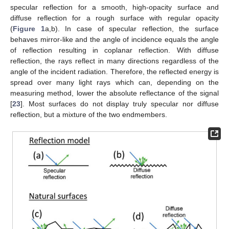
specular reflection for a smooth, high-opacity surface and
diffuse reflection for a rough surface with regular opacity
(
Figure 1
a,b). In case of specular reflection, the surface
behaves mirror-like and the angle of incidence equals the angle
of reflection resulting in coplanar reflection. With diffuse
reflection, the rays reflect in many directions regardless of the
angle of the incident radiation. Therefore, the reflected energy is
spread over many light rays which can, depending on the
measuring method, lower the absolute reflectance of the signal
[
23
]. Most surfaces do not display truly specular nor diffuse
reflection, but a mixture of the two endmembers.