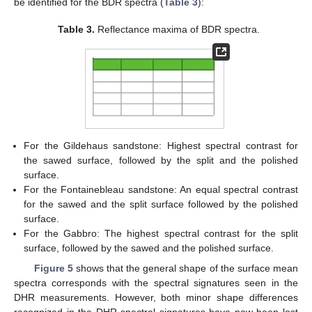
be identified for the BDR spectra (
Table 3
):
Table 3.
Reflectance maxima of BDR spectra.
For the Gildehaus sandstone: Highest spectral contrast for
the sawed surface, followed by the split and the polished
surface.
For the Fontainebleau sandstone: An equal spectral contrast
for the sawed and the split surface followed by the polished
surface.
For the Gabbro: The highest spectral contrast for the split
surface, followed by the sawed and the polished surface.
Figure 5
shows that the general shape of the surface mean
spectra corresponds with the spectral signatures seen in the
DHR measurements. However, both minor shape differences
recognized in the DHR spectral signatures have now been lost