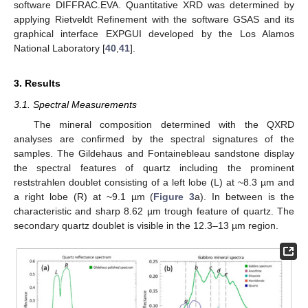
software DIFFRAC.EVA. Quantitative XRD was determined by
applying Rietveldt Refinement with the software GSAS and its
graphical interface EXPGUI developed by the Los Alamos
National Laboratory [
40
,
41
].
3. Results
3.1. Spectral Measurements
The mineral composition determined with the QXRD
analyses are confirmed by the spectral signatures of the
samples. The Gildehaus and Fontainebleau sandstone display
the spectral features of quartz including the prominent
reststrahlen doublet consisting of a left lobe (L) at ~8.3 µm and
a right lobe (R) at ~9.1 µm (
Figure 3
a). In between is the
characteristic and sharp 8.62 µm trough feature of quartz. The
secondary quartz doublet is visible in the 12.3–13 µm region.