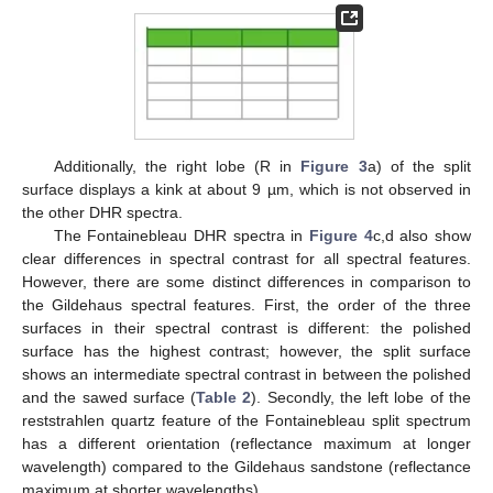
Additionally, the right lobe (R in
Figure 3
a) of the split
surface displays a kink at about 9 µm, which is not observed in
the other DHR spectra.
The Fontainebleau DHR spectra in
Figure 4
c,d also show
clear differences in spectral contrast for all spectral features.
However, there are some distinct differences in comparison to
the Gildehaus spectral features. First, the order of the three
surfaces in their spectral contrast is different: the polished
surface has the highest contrast; however, the split surface
shows an intermediate spectral contrast in between the polished
and the sawed surface (
Table 2
). Secondly, the left lobe of the
reststrahlen quartz feature of the Fontainebleau split spectrum
has a different orientation (reflectance maximum at longer
wavelength) compared to the Gildehaus sandstone (reflectance
maximum at shorter wavelengths).