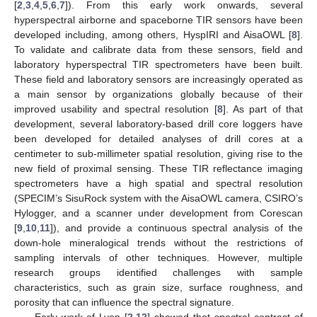
[
2
,
3
,
4
,
5
,
6
,
7
]). From this early work onwards, several
hyperspectral airborne and spaceborne TIR sensors have been
developed including, among others, HyspIRI and AisaOWL [
8
].
To validate and calibrate data from these sensors, field and
laboratory hyperspectral TIR spectrometers have been built.
These field and laboratory sensors are increasingly operated as
a main sensor by organizations globally because of their
improved usability and spectral resolution [
8
]. As part of that
development, several laboratory-based drill core loggers have
been developed for detailed analyses of drill cores at a
centimeter to sub-millimeter spatial resolution, giving rise to the
new field of proximal sensing. These TIR reflectance imaging
spectrometers have a high spatial and spectral resolution
(SPECIM’s SisuRock system with the AisaOWL camera, CSIRO’s
Hylogger, and a scanner under development from Corescan
[
9
,
10
,
11
]), and provide a continuous spectral analysis of the
down-hole mineralogical trends without the restrictions of
sampling intervals of other techniques. However, multiple
research groups identified challenges with sample
characteristics, such as grain size, surface roughness, and
porosity that can influence the spectral signature.
Early work of Lyon [
2
,
12
] showed that spectral contrast of