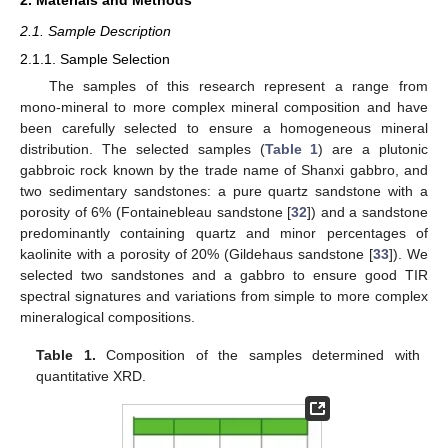
2.1. Sample Description
2.1.1. Sample Selection
The samples of this research represent a range from
mono-mineral to more complex mineral composition and have
been carefully selected to ensure a homogeneous mineral
distribution. The selected samples (
Table 1
) are a plutonic
gabbroic rock known by the trade name of Shanxi gabbro, and
two sedimentary sandstones: a pure quartz sandstone with a
porosity of 6% (Fontainebleau sandstone [
32
]) and a sandstone
predominantly containing quartz and minor percentages of
kaolinite with a porosity of 20% (Gildehaus sandstone [
33
]). We
selected two sandstones and a gabbro to ensure good TIR
spectral signatures and variations from simple to more complex
mineralogical compositions.
Table 1.
Composition of the samples determined with
quantitative XRD.