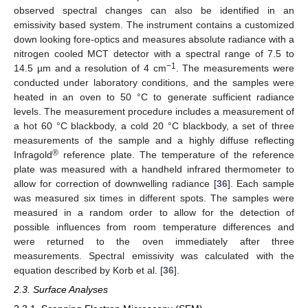
observed spectral changes can also be identified in an
emissivity based system. The instrument contains a customized
down looking fore-optics and measures absolute radiance with a
nitrogen cooled MCT detector with a spectral range of 7.5 to
−1
14.5 µm and a resolution of 4 cm
. The measurements were
conducted under laboratory conditions, and the samples were
heated in an oven to 50 °C to generate sufficient radiance
levels. The measurement procedure includes a measurement of
a hot 60 °C blackbody, a cold 20 °C blackbody, a set of three
measurements of the sample and a highly diffuse reflecting
®
Infragold
reference plate. The temperature of the reference
plate was measured with a handheld infrared thermometer to
allow for correction of downwelling radiance [
36
]. Each sample
was measured six times in different spots. The samples were
measured in a random order to allow for the detection of
possible influences from room temperature differences and
were returned to the oven immediately after three
measurements. Spectral emissivity was calculated with the
equation described by Korb et al. [
36
].
2.3. Surface Analyses