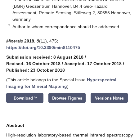
(BGR) Geozentrum Hannover, B4.4 Geo-Hazard
Assessment, Remote Sensing, Stilleweg 2, 30655 Hannover,
Germany
*
Author to whom correspondence should be addressed.
Minerals
2018
,
8
(11), 475;
https://doi.org/10.3390/min8110475
Submission received: 8 August 2018
/
Revised: 16 October 2018
/
Accepted: 17 October 2018
/
Published: 23 October 2018
(This article belongs to the Special Issue
Hyperspectral
Imaging for Mineral Mapping
)
keyboard_arrow_down
Download
Browse Figures
Versions Notes
Abstract
High-resolution laboratory-based thermal infrared spectroscopy