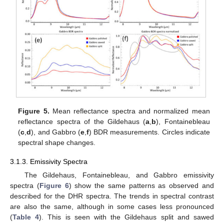
Figure 5.
Mean reflectance spectra and normalized mean
reflectance spectra of the Gildehaus (
a
,
b
), Fontainebleau
(
c
,
d
), and Gabbro (
e
,
f
) BDR measurements. Circles indicate
spectral shape changes.
3.1.3. Emissivity Spectra
The Gildehaus, Fontainebleau, and Gabbro emissivity
spectra (
Figure 6
) show the same patterns as observed and
described for the DHR spectra. The trends in spectral contrast
are also the same, although in some cases less pronounced
(
Table 4
). This is seen with the Gildehaus split and sawed