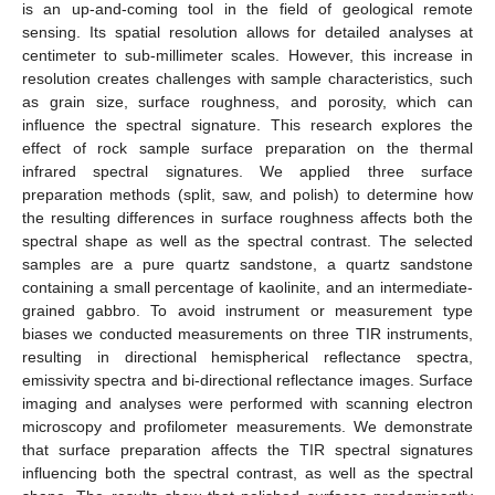
is an up-and-coming tool in the field of geological remote
sensing. Its spatial resolution allows for detailed analyses at
centimeter to sub-millimeter scales. However, this increase in
resolution creates challenges with sample characteristics, such
as grain size, surface roughness, and porosity, which can
influence the spectral signature. This research explores the
effect of rock sample surface preparation on the thermal
infrared spectral signatures. We applied three surface
preparation methods (split, saw, and polish) to determine how
the resulting differences in surface roughness affects both the
spectral shape as well as the spectral contrast. The selected
samples are a pure quartz sandstone, a quartz sandstone
containing a small percentage of kaolinite, and an intermediate-
grained gabbro. To avoid instrument or measurement type
biases we conducted measurements on three TIR instruments,
resulting in directional hemispherical reflectance spectra,
emissivity spectra and bi-directional reflectance images. Surface
imaging and analyses were performed with scanning electron
microscopy and profilometer measurements. We demonstrate
that surface preparation affects the TIR spectral signatures
influencing both the spectral contrast, as well as the spectral