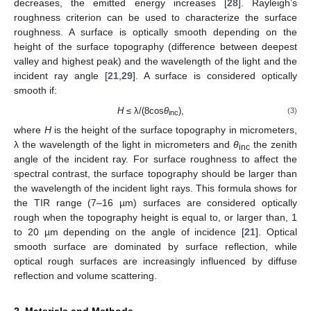
decreases, the emitted energy increases [
28
]. Rayleigh’s
roughness criterion can be used to characterize the surface
roughness. A surface is optically smooth depending on the
height of the surface topography (difference between deepest
valley and highest peak) and the wavelength of the light and the
incident ray angle [
21
,
29
]. A surface is considered optically
smooth if:
H
≤ λ/(8cos
θ
),
(3)
inc
where
H
is the height of the surface topography in micrometers,
λ the wavelength of the light in micrometers and
θ
the zenith
inc
angle of the incident ray. For surface roughness to affect the
spectral contrast, the surface topography should be larger than
the wavelength of the incident light rays. This formula shows for
the TIR range (7–16 µm) surfaces are considered optically
rough when the topography height is equal to, or larger than, 1
to 20 µm depending on the angle of incidence [
21
]. Optical
smooth surface are dominated by surface reflection, while
optical rough surfaces are increasingly influenced by diffuse
reflection and volume scattering.
2. Materials and Methods