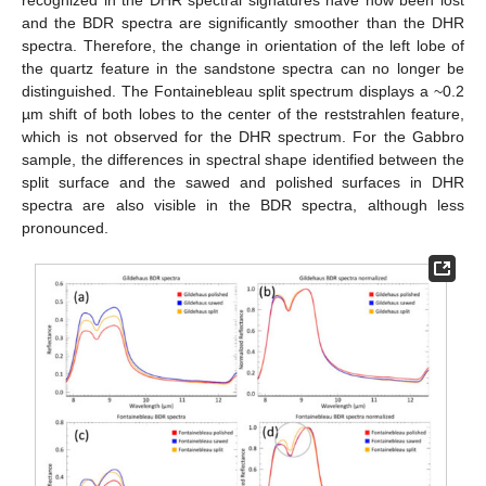
and the BDR spectra are significantly smoother than the DHR
spectra. Therefore, the change in orientation of the left lobe of
the quartz feature in the sandstone spectra can no longer be
distinguished. The Fontainebleau split spectrum displays a ~0.2
µm shift of both lobes to the center of the reststrahlen feature,
which is not observed for the DHR spectrum. For the Gabbro
sample, the differences in spectral shape identified between the
split surface and the sawed and polished surfaces in DHR
spectra are also visible in the BDR spectra, although less
pronounced.