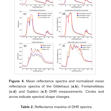
Figure 4.
Mean reflectance spectra and normalized mean
reflectance spectra of the Gildehaus (
a
,
b
), Fontainebleau
(
c
,
d
) and Gabbro (
e
,
f
) DHR measurements. Circles and
arrow indicate spectral shape changes.
Table 2.
Reflectance maxima of DHR spectra.