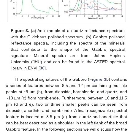
Figure 3.
(
a
) An example of a quartz reflectance spectrum
with the Gildehaus polished spectrum. (
b
) Gabbro polished
reflectance spectra, including the spectra of the minerals
that contribute to the shape of the Gabbro spectral
signature. Mineral spectra are from Johns Hopkins
University (JHU) and can be found in the ASTER spectral
library in ENVI [
30
].
The spectral signatures of the Gabbro (
Figure 3
b) contains
a series of features between 8.5 and 12 µm containing multiple
peaks at ~9 µm (b), from diopside, hornblende, and quartz, and
~10 µm (c) from hornblende. Furthermore, between 10 and 11.5
µm (d and e), two or three smaller peaks can be seen from
diopside, anorthite and hornblende. A final recognizable spectral
feature is located at 8.5 µm (a) from quartz and anorthite that
can be best described as a shoulder in the left flank of the broad
Gabbro feature. In the following sections we will discuss how the