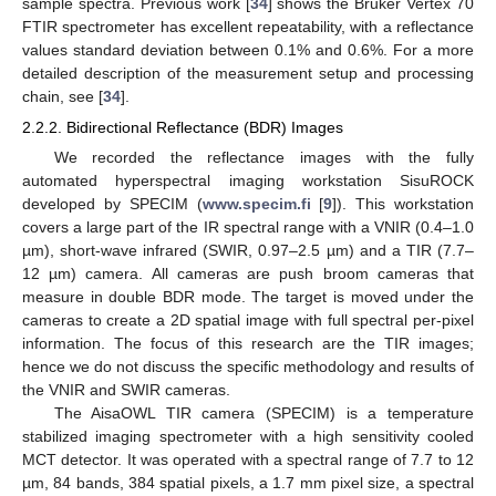
sample spectra. Previous work [
34
] shows the Bruker Vertex 70
FTIR spectrometer has excellent repeatability, with a reflectance
values standard deviation between 0.1% and 0.6%. For a more
detailed description of the measurement setup and processing
chain, see [
34
].
2.2.2. Bidirectional Reflectance (BDR) Images
We recorded the reflectance images with the fully
automated hyperspectral imaging workstation SisuROCK
developed by SPECIM (
www.specim.fi
[
9
]). This workstation
covers a large part of the IR spectral range with a VNIR (0.4–1.0
µm), short-wave infrared (SWIR, 0.97–2.5 µm) and a TIR (7.7–
12 µm) camera. All cameras are push broom cameras that
measure in double BDR mode. The target is moved under the
cameras to create a 2D spatial image with full spectral per-pixel
information. The focus of this research are the TIR images;
hence we do not discuss the specific methodology and results of
the VNIR and SWIR cameras.
The AisaOWL TIR camera (SPECIM) is a temperature
stabilized imaging spectrometer with a high sensitivity cooled
MCT detector. It was operated with a spectral range of 7.7 to 12
µm, 84 bands, 384 spatial pixels, a 1.7 mm pixel size, a spectral