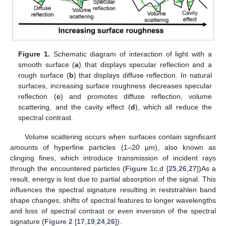
Figure 1.
Schematic diagram of interaction of light with a
smooth surface (
a
) that displays specular reflection and a
rough surface (
b
) that displays diffuse reflection. In natural
surfaces, increasing surface roughness decreases specular
reflection (
c
) and promotes diffuse reflection, volume
scattering, and the cavity effect (
d
), which all reduce the
spectral contrast.
Volume scattering occurs when surfaces contain significant
amounts of hyperfine particles (1–20 µm), also known as
clinging fines, which introduce transmission of incident rays
through the encountered particles (
Figure 1
c,d [
25
,
26
,
27
])As a
result, energy is lost due to partial absorption of the signal. This
influences the spectral signature resulting in reststrahlen band
shape changes, shifts of spectral features to longer wavelengths
and loss of spectral contrast or even inversion of the spectral
signature (
Figure 2
[
17
,
19
,
24
,
26
]).