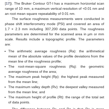
[
17
]). The Bruker Contour GT-I has a maximum horizontal scan
range of 10 mm, a maximum vertical resolution of <0.01 nm and
an root mean square repeatability of 0.01 nm.
The surface roughness measurements were conducted in
phase shift interferometry mode (PSI) and covered an area of
1.7 × 2.3 mm including 307,200 data points. The roughness
parameters are determined for the scanned area in µm or mm
scale. Results include a topographic profile. The parameters
are:
The arithmetic average roughness (Ra): the arithmetical
mean of the absolute values of the profile deviations from the
mean line of the roughness profile;
The root-mean-square roughness (Rq): the geometric
average roughness of the area;
The maximum peak height (Rp): the highest peak measured
from the mean line;
The maximum valley depth (Rv): the deepest valley measured
from the mean line; and
The maximum height of profile (Rt): the range of the total set
of data points.