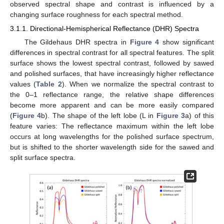
observed spectral shape and contrast is influenced by a
changing surface roughness for each spectral method.
3.1.1. Directional-Hemispherical Reflectance (DHR) Spectra
The Gildehaus DHR spectra in
Figure 4
show significant
differences in spectral contrast for all spectral features. The split
surface shows the lowest spectral contrast, followed by sawed
and polished surfaces, that have increasingly higher reflectance
values (
Table 2
). When we normalize the spectral contrast to
the 0–1 reflectance range, the relative shape differences
become more apparent and can be more easily compared
(
Figure 4
b). The shape of the left lobe (L in
Figure 3
a) of this
feature varies: The reflectance maximum within the left lobe
occurs at long wavelengths for the polished surface spectrum,
but is shifted to the shorter wavelength side for the sawed and
split surface spectra.