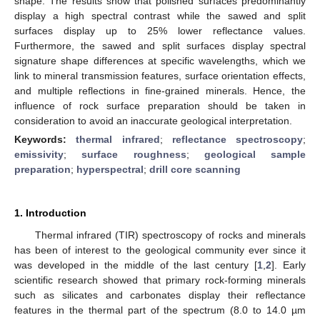
shape. The results show that polished surfaces predominantly
display a high spectral contrast while the sawed and split
surfaces display up to 25% lower reflectance values.
Furthermore, the sawed and split surfaces display spectral
signature shape differences at specific wavelengths, which we
link to mineral transmission features, surface orientation effects,
and multiple reflections in fine-grained minerals. Hence, the
influence of rock surface preparation should be taken in
consideration to avoid an inaccurate geological interpretation.
Keywords:
thermal infrared
;
reflectance spectroscopy
;
emissivity
;
surface roughness
;
geological sample
preparation
;
hyperspectral
;
drill core scanning
1. Introduction
Thermal infrared (TIR) spectroscopy of rocks and minerals
has been of interest to the geological community ever since it
was developed in the middle of the last century [
1
,
2
]. Early
scientific research showed that primary rock-forming minerals
such as silicates and carbonates display their reflectance
features in the thermal part of the spectrum (8.0 to 14.0 µm