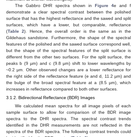
The Gabbro DHR spectra shown in
Figure 4
e and f
demonstrate a clear spectral contrast between the polished
surface that has the highest reflectance and the sawed and split
surfaces, which have a lower, but comparable, reflectance
(
Table 2
). Hence, the overall order is the same as in the
Gildehaus sandstone. Furthermore, the shape of the spectral
features of the polished and the sawed surface correspond well,
but the shape of the spectral features of the split surface is
different from the other two surfaces. For the split surface, the
peaks b (9 µm) and c (9.8 µm) shift to lower wavelengths by
~0.2 µm. Other observed changes are a lower reflectance for
the right side of the reflectance feature (e and d, 11.2 µm) and
the bulge of the broad spectral feature at a (8.5 µm), which
increases in reflectance compared to both other surfaces.
3.1.2. Bidirectional Reflectance (BDR) Images
We calculated mean spectra for all image pixels of each
sample surface to allow for comparison of the BDR image
spectra to the DHR spectra. The spectral contrast trends
identified in the DHR measurements are not reflected in the
spectra of the BDR spectra. The following contrast trends could