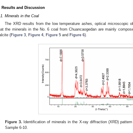
. Results and Discussion
.1. Minerals in the Coal
The XRD results from the low temperature ashes, optical microscopic
hat the minerals in the No. 6 coal from Chuancaogedan are mainly composed 
alcite (
Figure 3
,
Figure 4
,
Figure 5
and
Figure 6
).
Figure 3.
Identification of minerals in the X-ray diffraction (XRD) patter
Sample 6-10.