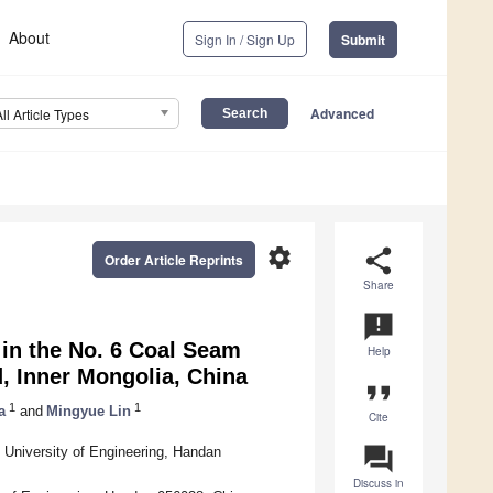
About
Sign In / Sign Up
Submit
Advanced
All Article Types
settings
share
Order Article Reprints
Share
announcement
in the No. 6 Coal Seam
Help
, Inner Mongolia, China
format_quote
1
1
a
and
Mingyue Lin
Cite
question_answer
 University of Engineering, Handan
Discuss in