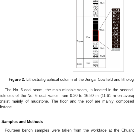
Figure 2.
Lithostratigraphical column of the Jungar Coalfield and litholog
The No. 6 coal seam, the main minable seam, is located in the second 
hickness of the No. 6 coal varies from 0.30 to 16.80 m (11.61 m on averag
onsist mainly of mudstone. The floor and the roof are mainly compos
iltstone.
. Samples and Methods
Fourteen bench samples were taken from the workface at the Chuanc