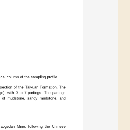
ical column of the sampling profile.
section of the Taiyuan Formation. The
e), with 0 to 7 partings. The partings
ed of mudstone, sandy mudstone, and
aogedan Mine, following the Chinese