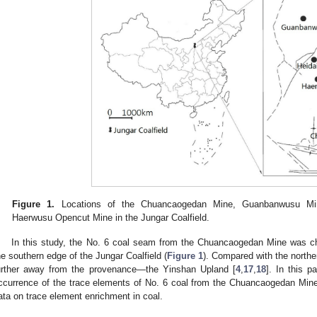
Figure 1.
Locations of the Chuancaogedan Mine, Guanbanwusu Min
Haerwusu Opencut Mine in the Jungar Coalfield.
In this study, the No. 6 coal seam from the Chuancaogedan Mine was c
he southern edge of the Jungar Coalfield (
Figure 1
). Compared with the northe
urther away from the provenance—the Yinshan Upland [
4
,
17
,
18
]. In this 
ccurrence of the trace elements of No. 6 coal from the Chuancaogedan Mine
ata on trace element enrichment in coal.