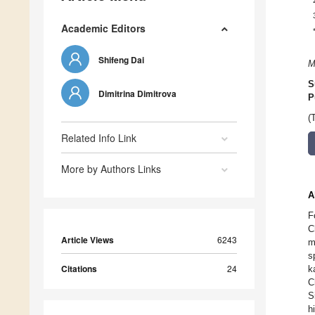
Academic Editors
Shifeng Dai
M
S
Dimitrina Dimitrova
P
(
Related Info Link
More by Authors Links
A
F
C
Article Views
6243
m
s
Citations
24
k
C
S
h