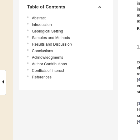
i
Table of Contents
i
a
Abstract
a
Introduction
K
Geological Setting
Samples and Methods
Results and Discussion
1
Conclusions
Acknowledgments
c
Author Contributions
e
Conflicts of Interest
r
References
[
c
s
[
H
s
[