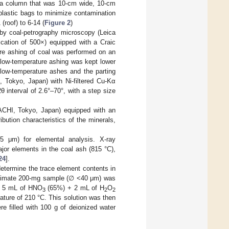
 a column that was 10-cm wide, 10-cm
plastic bags to minimize contamination
(roof) to 6-14 (
Figure 2
)
by coal-petrography microscopy (Leica
ation of 500×) equipped with a Craic
e ashing of coal was performed on an
ow-temperature ashing was kept lower
 low-temperature ashes and the parting
 Tokyo, Japan) with Ni-filtered Cu-Kα
θ interval of 2.6°–70°, with a step size
CHI, Tokyo, Japan) equipped with an
ution characteristics of the minerals,
 μm) for elemental analysis. X-ray
jor elements in the coal ash (815 °C),
24
].
etermine the trace element contents in
roximate 200-mg sample (∅ <40 μm) was
 + 5 mL of HNO
(65%) + 2 mL of H
O
3
2
2
ture of 210 °C. This solution was then
e filled with 100 g of deionized water