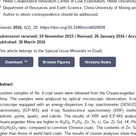
Hebei Collaborative Innovation Center of Coal Exploitation, Hebei Universi
3
Department of Resources and Earth Science, China University of Mining a
*
Author to whom correspondence should be addressed.
inerals
2016
,
6
(2), 28;
https://doi.org/10.3390/min6020028
ubmission received: 19 November 2015
/
Revised: 26 January 2016
/
Acc
ublished: 30 March 2016
This article belongs to the Special Issue
Minerals in Coal
)
keyboard_arrow_down
Download
Browse Figures
Versions Notes
bstract
ourteen samples of No. 6 coal seam were obtained from the Chuancaogedan M
hina. The samples were analyzed by optical microscopic observation, X-ray
icroscope equipped with an energy-dispersive X-ray spectrometer (SEM-E
pectrometry (ICP-MS) and X-ray fluorescence spectrometry (XRF) meth
aolinite, pyrite, quartz, and calcite. The results of XRF and ICP-MS analy
huancaogedan Mine are higher in Al
O
, P
O
, Zn, Sr, Li, Ga, Zr, Gd, Hf, 
2
3
2
5
iO
/Al
O
ratio, compared to common Chinese coals. The contents of Zn, Sr,
2
2
3
igher than those of world hard coals. The results of cluster analyses show tha