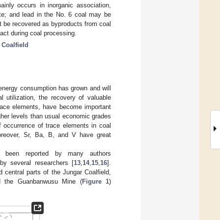
ainly occurs in inorganic association,
ite; and lead in the No. 6 coal may be
ght be recovered as byproducts from coal
act during coal processing.
 Coalfield
s energy consumption has grown and will
l utilization, the recovery of valuable
trace elements, have become important
gher levels than usual economic grades
f occurrence of trace elements in coal
oreover, Sr, Ba, B, and V have great
e been reported by many authors
by several researchers [
13
,
14
,
15
,
16
].
central parts of the Jungar Coalfield,
d the Guanbanwusu Mine (
Figure 1
)