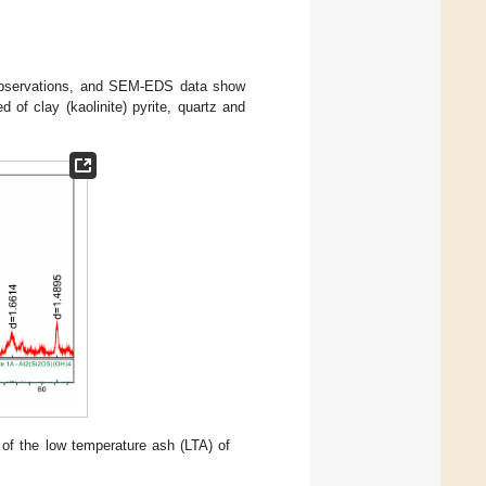
 observations, and SEM-EDS data show
of clay (kaolinite) pyrite, quartz and
n of the low temperature ash (LTA) of