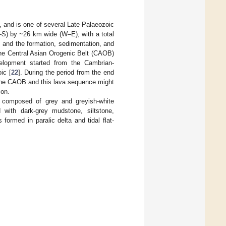
), and is one of several Late Palaeozoic
N–S) by ~26 km wide (W–E), with a total
, and the formation, sedimentation, and
 the Central Asian Orogenic Belt (CAOB)
elopment started from the Cambrian-
ic [
22
]. During the period from the end
n the CAOB and this lava sequence might
ion.
y composed of grey and greyish-white
 with dark-grey mudstone, siltstone,
ormed in paralic delta and tidal flat-