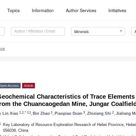
Topics
Information
Author Services
Initiatives
Minerals
028
Open Access
Article
eochemical Characteristics of Trace Elements 
from the Chuancaogedan Mine, Jungar Coalfield
1,2,*
1
3
2
y
Lin Xiao
,
Bin Zhao
,
Piaopiao Duan
,
Zhixiang Shi
,
Jialiang M
1
Key Laboratory of Resource Exploration Research of Hebei Province, Hebei
056038, China
2