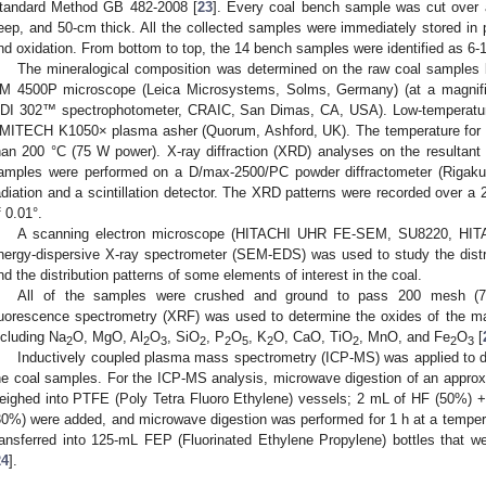
tandard Method GB 482-2008 [
23
]. Every coal bench sample was cut over
eep, and 50-cm thick. All the collected samples were immediately stored in 
nd oxidation. From bottom to top, the 14 bench samples were identified as 6-1 
The mineralogical composition was determined on the raw coal samples 
M 4500P microscope (Leica Microsystems, Solms, Germany) (at a magnific
DI 302™ spectrophotometer, CRAIC, San Dimas, CA, USA). Low-temperatur
MITECH K1050× plasma asher (Quorum, Ashford, UK). The temperature for l
han 200 °C (75 W power). X-ray diffraction (XRD) analyses on the resultant
amples were performed on a D/max-2500/PC powder diffractometer (Rigaku,
adiation and a scintillation detector. The XRD patterns were recorded over a 2
f 0.01°.
A scanning electron microscope (HITACHI UHR FE-SEM, SU8220, HITA
nergy-dispersive X-ray spectrometer (SEM-EDS) was used to study the distrib
nd the distribution patterns of some elements of interest in the coal.
All of the samples were crushed and ground to pass 200 mesh (75
luorescence spectrometry (XRF) was used to determine the oxides of the ma
ncluding Na
O, MgO, Al
O
, SiO
, P
O
, K
O, CaO, TiO
, MnO, and Fe
O
[
2
2
3
2
2
5
2
2
2
3
Inductively coupled plasma mass spectrometry (ICP-MS) was applied to d
he coal samples. For the ICP-MS analysis, microwave digestion of an app
eighed into PTFE (Poly Tetra Fluoro Ethylene) vessels; 2 mL of HF (50%)
30%) were added, and microwave digestion was performed for 1 h at a tempera
ransferred into 125-mL FEP (Fluorinated Ethylene Propylene) bottles that wer
24
].