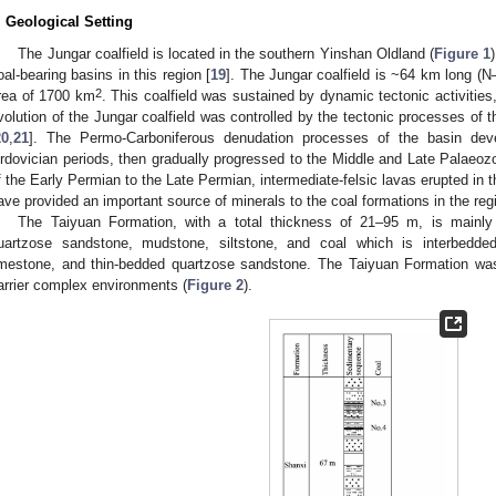
. Geological Setting
The Jungar coalfield is located in the southern Yinshan Oldland (
Figure 1
oal-bearing basins in this region [
19
]. The Jungar coalfield is ~64 km long (
2
rea of 1700 km
. This coalfield was sustained by dynamic tectonic activities
volution of the Jungar coalfield was controlled by the tectonic processes of
20
,
21
]. The Permo-Carboniferous denudation processes of the basin dev
rdovician periods, then gradually progressed to the Middle and Late Palaeozo
f the Early Permian to the Late Permian, intermediate-felsic lavas erupted i
ave provided an important source of minerals to the coal formations in the reg
The Taiyuan Formation, with a total thickness of 21–95 m, is mainl
uartzose sandstone, mudstone, siltstone, and coal which is interbedded
imestone, and thin-bedded quartzose sandstone. The Taiyuan Formation was f
arrier complex environments (
Figure 2
).
1. May
2. May
3. May
4. May
5. May
6. May
7. May
8. May
9. May
1. May
2. May
3. May
4. May
5. May
6. May
7. May
8. May
9. May
1. May
 Jun
 Jun
 Jun
 Jun
 Jun
 Jun
 Jun
 Jun
. Jun
. Jun
. Jun
. Jun
. Jun
. Jun
. Jun
. Jun
. Jun
. Jun
. Jun
. Jun
. Jun
. Jun
. Jun
. Jun
. Jun
. Jun
. Jun
 Jul
 Jul
 Jul
 Jul
 Jul
 Jul
 Jul
 Jul
. Jul
. Jul
. Jul
. Jul
. Jul
. Jul
. Jul
. Jul
. Jul
. Jul
. Jul
. Jul
. Jul
. Jul
. Jul
. Jul
. Jul
. Jul
. Jul
. Jul
 Aug
 Aug
 Aug
 Aug
 Aug
 Aug
 Aug