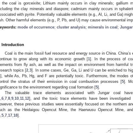
n the coal is gorceixite; Lithium mainly occurs in clay minerals; gallium m
ncluding the clay minerals and diaspore; cadmium mainly occurs in sphaler
ssociated with pyrite. Potentially valuable elements (e.g., Al, Li, and Ga) mi
sh. Other harmful elements (e.g., P, Pb, and U) may cause environmental imp
eywords:
mode of occurrence
;
cluster analysis
;
minerals in coal
;
Jungar
. Introduction
Coal is the main fossil fuel resource and energy source in China. China’
ontinue to grow along with its economic growth [
1
]. In the process of coa
lements from fly ash, as well as the impact on environment from harmful 
esearch topics [
2
,
3
]. In some cases, Ge, Ga, Li and U can be enriched to hi
4
], while As, Pb, Hg, and F are potentially toxic. Furthermore, the modes o
ontrol the stratus of their emission in coal combustion processes [
5
]. M
ignificance to the environment regarding coal formation [
5
].
The valuable trace elements associated with Jungar coal hav
1
,
6
,
7
,
8
,
9
,
10
,
11
,
12
], and the toxic trace elements have been investigated 
owever, these previous studies were essentially focused on the northern and 
uch as the Heidaigou Opencut Mine, the Haerwusu Opencut Mine, an
4
,
5
,
7
,
17
,
18
].