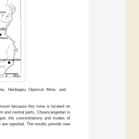
e, Heidaigou Opencut Mine, and
hosen because this mine is located on
rn and central parts, Chuancangedan is
paper, the concentrations and modes of
 are reported. The results provide new