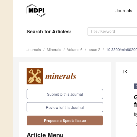
Journals
Search
for Articles
:
Journals
Minerals
Volume 6
Issue 2
10.3390/min6020
first_page
Submit to this Journal
G
Review for this Journal
b
Propose a Special Issue
Article Menu