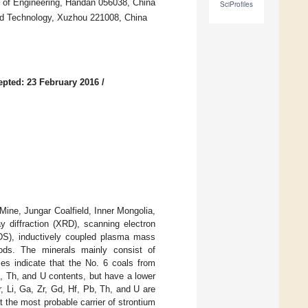
ty of Engineering, Handan 056038, China
SciProfiles
nd Technology, Xuzhou 221008, China
epted: 23 February 2016
/
ine, Jungar Coalfield, Inner Mongolia,
 diffraction (XRD), scanning electron
DS), inductively coupled plasma mass
ods. The minerals mainly consist of
ses indicate that the No. 6 coals from
Pb, Th, and U contents, but have a lower
 Li, Ga, Zr, Gd, Hf, Pb, Th, and U are
t the most probable carrier of strontium