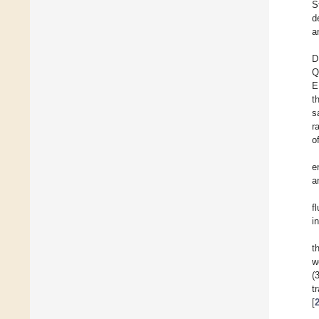
S
d
a
D
Q
E
t
s
r
o
e
a
f
i
t
w
(
t
[