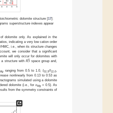
stoichiometric dolomite structure [
17
]:
ograms superstructure indexes appear
of dolomite only. As explained in the
atios, indicating a very low cation order
VHMC, i.e., when its structure changes
ccount, we consider that a significant
̲
3
mite will only occur for dolomites with
t a structure with
R
space group and,
ranging from 0.5 to 1.0,
I
/
I
,
Mg
01.5
11.0
rease nonlinearly from 0.13 to 0.53 as
ffractograms simulated using a dolomite
ered dolomite (i.e., for
x
= 0.5). As
Mg
results from the symmetry constraints of