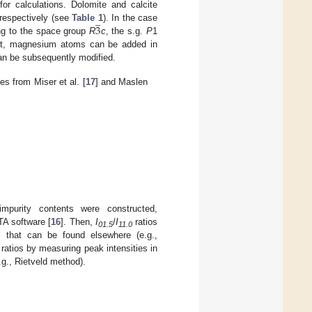
for calculations. Dolomite and calcite
̲
3
 respectively (see
Table 1
). In the case
ding to the space group
R
c
, the s.g.
P
1
that, magnesium atoms can be added in
 can be subsequently modified.
es from Miser et al. [
17
] and Maslen
mpurity contents were constructed,
TA software [
16
]. Then,
I
/
I
ratios
01.5
11.0
l that can be found elsewhere (e.g.,
ratios by measuring peak intensities in
.g., Rietveld method).