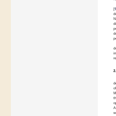
[
d
N
d
p
d
p
d
i
r
2
d
o
M
t
o
A
w