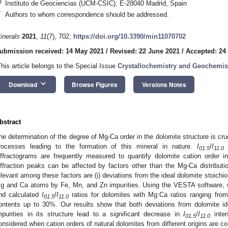
3
Instituto de Geociencias (UCM-CSIC), E-28040 Madrid, Spain
*
Authors to whom correspondence should be addressed.
inerals
2021
,
11
(7), 702;
https://doi.org/10.3390/min11070702
ubmission received: 14 May 2021
/
Revised: 22 June 2021
/
Accepted: 24
This article belongs to the Special Issue
Crystallochemistry and Geochemist
keyboard_arrow_down
Download
Browse Figures
Versions Notes
bstract
he determination of the degree of Mg-Ca order in the dolomite structure is cru
rocesses leading to the formation of this mineral in nature.
I
/
I
i
01.5
11.0
iffractograms are frequently measured to quantify dolomite cation order i
iffraction peaks can be affected by factors other than the Mg-Ca distributi
elevant among these factors are (i) deviations from the ideal dolomite stoichiome
g and Ca atoms by Fe, Mn, and Zn impurities. Using the VESTA software, w
nd calculated
I
/
I
ratios for dolomites with Mg:Ca ratios ranging fro
01.5
11.0
ontents up to 30%. Our results show that both deviations from dolomite id
mpurities in its structure lead to a significant decrease in
I
/
I
inten
01.5
11.0
onsidered when cation orders of natural dolomites from different origins are c