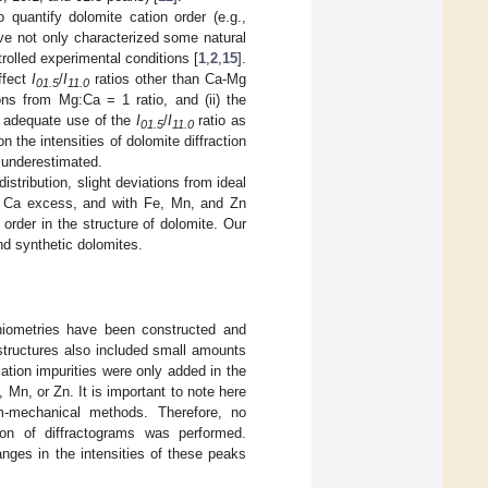
o quantify dolomite cation order (e.g.,
ve not only characterized some natural
rolled experimental conditions [
1
,
2
,
15
].
ffect
I
/
I
ratios other than Ca-Mg
01.5
11.0
tions from Mg:Ca = 1 ratio, and (ii) the
n adequate use of the
I
/
I
ratio as
01.5
11.0
n the intensities of dolomite diffraction
e underestimated.
distribution, slight deviations from ideal
or Ca excess, and with Fe, Mn, and Zn
order in the structure of dolomite. Our
and synthetic dolomites.
chiometries have been constructed and
structures also included small amounts
ation impurities were only added in the
 Mn, or Zn. It is important to note here
m-mechanical methods. Therefore, no
tion of diffractograms was performed.
anges in the intensities of these peaks