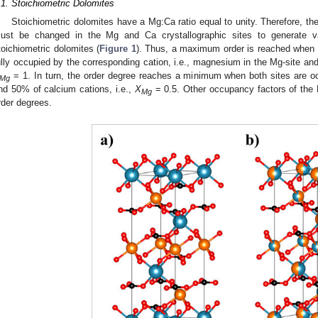
.1. Stoichiometric Dolomites
Stoichiometric dolomites have a Mg:Ca ratio equal to unity. Therefore, t
ust be changed in the Mg and Ca crystallographic sites to generate var
toichiometric dolomites (
Figure 1
). Thus, a maximum order is reached when
ully occupied by the corresponding cation, i.e., magnesium in the Mg-site and 
= 1. In turn, the order degree reaches a minimum when both sites are 
Mg
nd 50% of calcium cations, i.e.,
X
= 0.5. Other occupancy factors of the M
Mg
rder degrees.