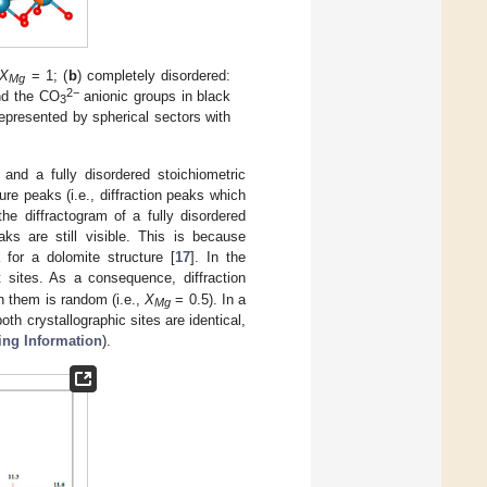
X
= 1; (
b
) completely disordered:
Mg
2−
nd the CO
anionic groups in black
3
epresented by spherical sectors with
and a fully disordered stoichiometric
ure peaks (i.e., diffraction peaks which
the diffractogram of a fully disordered
aks are still visible. This is because
for a dolomite structure [
17
]. In the
t sites. As a consequence, diffraction
n them is random (i.e.,
X
= 0.5). In a
Mg
both crystallographic sites are identical,
ing Information
).