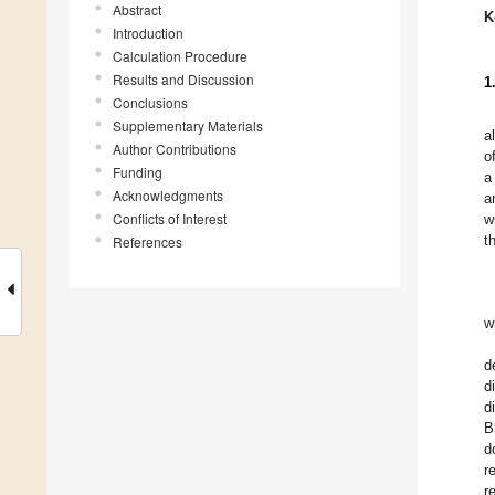
Abstract
K
Introduction
Calculation Procedure
Results and Discussion
1
Conclusions
Supplementary Materials
a
Author Contributions
o
Funding
a
Acknowledgments
a
Conflicts of Interest
w
t
References
w
d
d
d
B
d
r
r