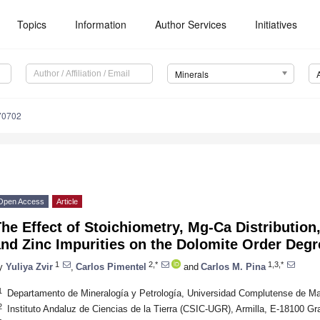
Topics
Information
Author Services
Initiatives
Minerals
70702
Open Access
Article
he Effect of Stoichiometry, Mg-Ca Distribution
nd Zinc Impurities on the Dolomite Order Degr
1
2,*
1,3,*
y
Yuliya Zvir
,
Carlos Pimentel
and
Carlos M. Pina
1
Departamento de Mineralogía y Petrología, Universidad Complutense de Ma
2
Instituto Andaluz de Ciencias de la Tierra (CSIC-UGR), Armilla, E-18100 G