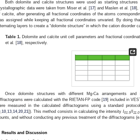
Both dolomite and calcite structures were used as starting structures 
rystallographic data were taken from Miser et al. [
17
] and Maslen et al. [
18
],
f calcite, after generating all fractional coordinates of the atoms correspon
as assigned while keeping all fractional coordinates unvaried. By doing 
lternating layers to create a “dolomite structure” in which the cation disorder
Table 1.
Dolomite and calcite unit cell parameters and fractional coordinat
et al. [
18
], respectively.
Once dolomite structures with different Mg-Ca arrangements and i
iffractograms were calculated with the RIETAN-FP code [
19
] included in VES
ere measured in the calculated diffractograms using a standard protoco
9
,
10
,
13
,
14
,
20
,
21
]). This method consists in calculating the intensity
I
/
I
01.5
11.0
ounts, and without conducting any previous treatment of the diffractograms (e
. Results and Discussion