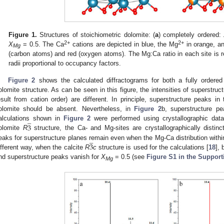
Figure 1.
Structures of stoichiometric dolomite: (
a
) completely ordered:
2+
2+
X
= 0.5. The Ca
cations are depicted in blue, the Mg
in orange, a
Mg
(carbon atoms) and red (oxygen atoms). The Mg:Ca ratio in each site is r
radii proportional to occupancy factors.
Figure 2
shows the calculated diffractograms for both a fully ordered 
olomite structure. As can be seen in this figure, the intensities of superstruct
esult from cation order) are different. In principle, superstructure peaks in 
olomite should be absent. Nevertheless, in
Figure 2
b, superstructure pe
̲
3
alculations shown in
Figure 2
were performed using crystallographic data 
olomite
R
structure, the Ca- and Mg-sites are crystallographically distinc
̲
3
eaks for superstructure planes remain even when the Mg-Ca distribution withi
ifferent way, when the calcite
R
c
structure is used for the calculations [
18
], 
nd superstructure peaks vanish for
X
= 0.5 (see
Figure S1 in the Support
Mg