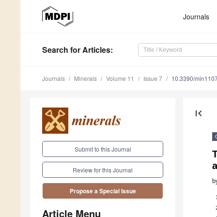
Journals
Search
for Articles
:
Journals
Minerals
Volume 11
Issue 7
10.3390/min110
first_page
Submit to this Journal
T
a
Review for this Journal
b
Propose a Special Issue
Article Menu