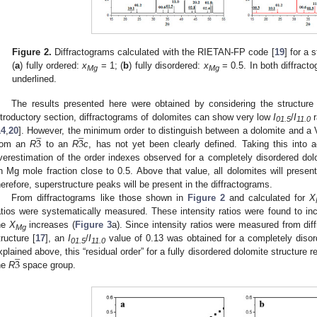
Figure 2.
Diffractograms calculated with the RIETAN-FP code [
19
] for a 
(
a
) fully ordered:
x
= 1; (
b
) fully disordered:
x
= 0.5. In both diffract
Mg
Mg
underlined.
The results presented here were obtained by considering the structure 
ntroductory section, diffractograms of dolomites can show very low
I
/
I
r
̲
̲
01.5
11.0
3
3
14
,
20
]. However, the minimum order to distinguish between a dolomite and a 
rom an
R
to an
R
c
, has not yet been clearly defined. Taking this into a
verestimation of the order indexes observed for a completely disordered dolo
n Mg mole fraction close to 0.5. Above that value, all dolomites will presen
herefore, superstructure peaks will be present in the diffractograms.
From diffractograms like those shown in
Figure 2
and calculated for
X
atios were systematically measured. These intensity ratios were found to inc
he
X
increases (
Figure 3
a). Since intensity ratios were measured from di
Mg
tructure [
17
], an
I
/
I
value of 0.13 was obtained for a completely disord
̲
01.5
11.0
3
xplained above, this “residual order” for a fully disordered dolomite structure 
he
R
space group.