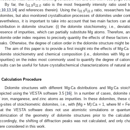
By far, the
I
/
I
ratio is the most frequently intensity ratio used t
01.5
11.0
9
,
10
,
13
,
14
] and references therein). Using the
I
/
I
ratio, researchers ha
01.5
11.0
olomites, but also monitored crystallisation processes of dolomites under cont
evertheless, it is important to take into account that two main factors can a
istribution in dolomite structure: (i) the dolomite stoichiometry, i.e., devia
resence of impurities, which can partially substitute Mg atoms. Therefore, a
olomite order index requires to precisely quantity the effects of these factors o
eaks. Otherwise, the degree of cation order in the dolomite structure might b
The aim of this paper is to provide a first insight into the effects of Mg-Ca 
olomite stoichiometry and chemical composition (i.e., dolomites with Mg 
mpurities) on the index most commonly used to quantify the degree of cation 
esults can be useful for future crystallochemical characterizations of natural 
. Calculation Procedure
Dolomite structures with different Mg-Ca distributions and Mg:Ca stoi
epicted using the VESTA software 3.5 [
16
]. In a number of cases, dolomite 
f iron, manganese, and zinc atoms as impurities. In these dolomites, these c
g-sites of stoichiometric dolomites, i.e., with (Mg + M):Ca = 1, where M = Fe,
hat the VESTA software does not use atomistic simulations or quantu
ptimization of the geometry of dolomite structures prior to the calcula
ccordingly, the shifting of diffraction peaks was not calculated, and only ch
ere considered in this work.