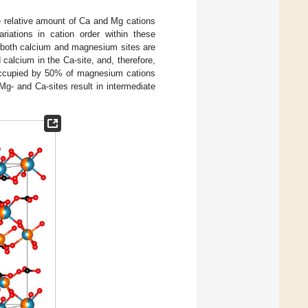
he relative amount of Ca and Mg cations
iations in cation order within these
 both calcium and magnesium sites are
calcium in the Ca-site, and, therefore,
occupied by 50% of magnesium cations
g- and Ca-sites result in intermediate