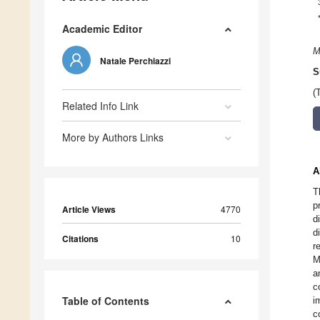
Academic Editor
M
Natale Perchiazzi
S
(
Related Info Link
More by Authors Links
A
T
p
Article Views
4770
d
d
Citations
10
r
M
a
c
Table of Contents
i
c