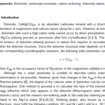
eywords:
dolomite
;
carbonate minerals
;
cation ordering
;
intensity ratios
. Introduction
Dolomite, CaMg(CO
)
, is an abundant carbonate mineral with a struct
3
2
lternation of magnesium and calcium layers along the
c
axis. However, at tem
f dolomites with such a high cation order cannot occur by direct precipitation
 Mg-Ca ordering process or processes after first crystallisation [
1
,
2
,
3
]. The
nd kinetics of dolomite ordering process in nature first requires to accurat
ithin the dolomite structure. Since the dolomite structural order depends on t
heir corresponding crystallographic positions, the following order parameter ca
𝑠
=
2
𝑋
−
1
,
𝑀
𝑔
here
X
is the occupancy factor of Mg atoms in the magnesium sublattice in 
Mg
Although the
s
order parameter is suitable to describe cation order 
etermination is not possible. However, given that changes in the
X
in the d
Mg
iffraction patterns [
8
], the degree of the cationic order of dolomites can be c
iffractograms. One method to proceed is to calculate the ratio of the intensit
ragg reflection which only appears in the dolomite diffractograms when Mg
olomite c-axis) and the nearest non-ordering peak to the selected ordering pea
elated to the Mg-Ca order) [
8
,
9
,
10
,
11
]. Ordering peaks, also known as su
eflections, must fulfill the following condition: h0.l and 0k.l with l odd (e.g., 00