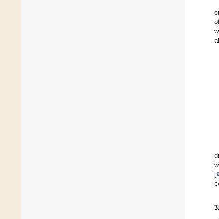
c
o
w
a
d
w
[
c
3