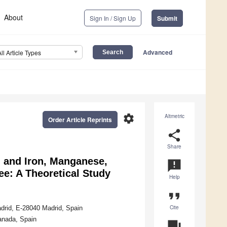
About
Sign In / Sign Up
Submit
Advanced
All Article Types
settings
Altmetric
Order Article Reprints
share
Share
, and Iron, Manganese,
announcement
ee: A Theoretical Study
Help
format_quote
Cite
drid, E-28040 Madrid, Spain
ranada, Spain
question_answer