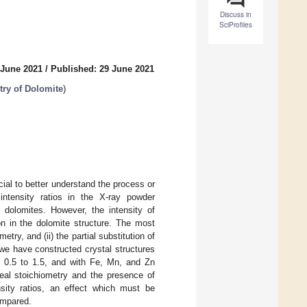
Discuss in
SciProfiles
 June 2021
/
Published: 29 June 2021
ry of Dolomite
)
cial to better understand the process or
ntensity ratios in the X-ray powder
n dolomites. However, the intensity of
on in the dolomite structure. The most
try, and (ii) the partial substitution of
e have constructed crystal structures
m 0.5 to 1.5, and with Fe, Mn, and Zn
eal stoichiometry and the presence of
sity ratios, an effect which must be
ompared.