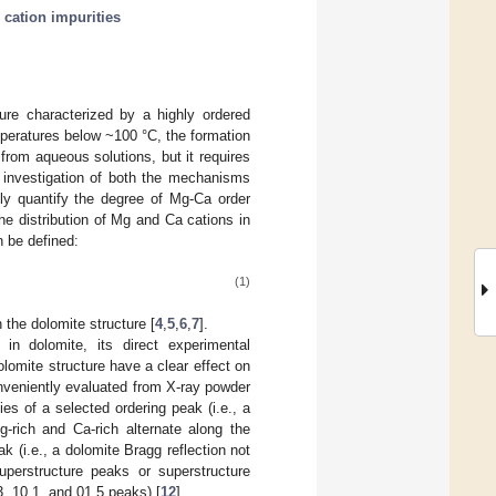
;
cation impurities
ure characterized by a highly ordered
peratures below ~100 °C, the formation
 from aqueous solutions, but it requires
 investigation of both the mechanisms
ely quantify the degree of Mg-Ca order
he distribution of Mg and Ca cations in
n be defined:
(1)
the dolomite structure [
4
,
5
,
6
,
7
].
in dolomite, its direct experimental
olomite structure have a clear effect on
onveniently evaluated from X-ray powder
ies of a selected ordering peak (i.e., a
-rich and Ca-rich alternate along the
k (i.e., a dolomite Bragg reflection not
perstructure peaks or superstructure
.3, 10.1, and 01.5 peaks) [
12
].