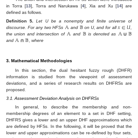
in Torra [
13
], Torra and Narukawa [
4
], Xia and Xu [
14
] are
defined as follows.
𝔸
𝔹
𝑥
∈
𝑈
Definition
5.
Let U be a nonempty and finite universe of
𝔸
𝔹
𝔸
⋓
𝔹
discourse. For any two HFSs
and
on U, and for all
,
𝔸
⋒
𝔹
the union and intersection of
and
is denoted as
and
, where
3. Mathematical Methodologies
11. May
12. May
13. May
14. May
15. May
16. May
17. May
18. May
19. May
21. May
22. May
23. May
24. May
25. May
26. May
27. May
28. May
29. May
31. May
1. Jun
2. Jun
3. Jun
4. Jun
5. Jun
6. Jun
7. Jun
8. Jun
10. Jun
11. Jun
12. Jun
13. Jun
14. Jun
15. Jun
16. Jun
17. Jun
18. Jun
20. Jun
21. Jun
22. Jun
23. Jun
24. Jun
25. Jun
26. Jun
27. Jun
28. Jun
30. Jun
1. Jul
2. Jul
3. Jul
4. Jul
5. Jul
6. Jul
7. Jul
8. Jul
10. Jul
11. Jul
12. Jul
13. Jul
14. Jul
15. Jul
16. Jul
17. Jul
18. Jul
20. Jul
21. Jul
22. Jul
23. Jul
24. Jul
25. Jul
26. Jul
27. Jul
28. Jul
30. Jul
31. Jul
1. Aug
2. Aug
3. Aug
4. Aug
5. Aug
6. Aug
7. Aug
In this section, the dual hesitant fuzzy rough (DHFR)
information is studied from the viewpoint of assessment
deviations, and a series of research results on DHFRSs are
proposed.
3.1. Assessment Deviation Analysis on DHFRSs
In general, to describe the membership and non-
membership degrees of an element to a set in DHF setting,
DHFRS gives a lower and an upper DHF approximations which
are defined by HFSs. In the following, it will be proved that the
lower and upper approximations can be re-defined by four sets,