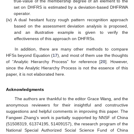
true-value of the membership degree of an element to the
set on DHFRS is estimated by a deviation-based DHFRWA
operator.
(iv)
A dual hesitant fuzzy rough pattern recognition approach
based on the assessment deviation analysis is proposed,
and an illustrative example is given to verify the
effectiveness of this approach on DHFRSs.
In addition, there are many other methods to compare
HFSs beyond Equation (
17
), and most of them use the thoughts
of “Analytic Hierarchy Process” for reference [
20
]. However,
since the Analytic Hierarchy Process is not the essence of this
paper, it is not elaborated here.
Acknowledgments
The authors are thankful to the editor Grace Wang, and the
anonymous reviewers for their insightful and constructive
suggestions and helpful comments in improving this paper. The
Fangwei Zhang’s work is partially supported by NNSF of China
(51508319, 61374195, 51409157), the research program of the
National Special Authorized Social Science Fund of China