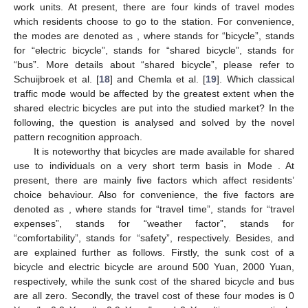
work units. At present, there are four kinds of travel modes
which residents choose to go to the station. For convenience,
the modes are denoted as
, where
stands for “bicycle”,
stands
for “electric bicycle”,
stands for “shared bicycle”,
stands for
“bus”. More details about “shared bicycle”, please refer to
Schuijbroek et al. [
18
] and Chemla et al. [
19
]. Which classical
traffic mode would be affected by the greatest extent when the
shared electric bicycles are put into the studied market? In the
following, the question is analysed and solved by the novel
pattern recognition approach.
It is noteworthy that bicycles are made available for shared
use to individuals on a very short term basis in Mode
. At
present, there are mainly five factors which affect residents’
choice behaviour. Also for convenience, the five factors are
denoted as
, where
stands for “travel time”,
stands for “travel
expenses”,
stands for “weather factor”,
stands for
“comfortability”,
stands for “safety”, respectively. Besides,
and
are explained further as follows. Firstly, the sunk cost of a
bicycle and electric bicycle are around 500 Yuan, 2000 Yuan,
respectively, while the sunk cost of the shared bicycle and bus
are all zero. Secondly, the travel cost of these four modes is 0