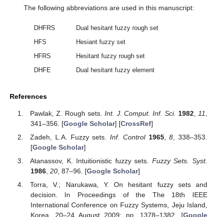
The following abbreviations are used in this manuscript:
DHFRS
Dual hesitant fuzzy rough set
HFS
Hesiant fuzzy set
HFRS
Hesitant fuzzy rough set
DHFE
Dual hesitant fuzzy element
References
Pawlak, Z. Rough sets.
Int. J. Comput. Inf. Sci.
1982
,
11
,
341–356. [
Google Scholar
] [
CrossRef
]
Zadeh, L.A. Fuzzy sets.
Inf. Control
1965
,
8
, 338–353.
[
Google Scholar
]
Atanassov, K. Intuitionistic fuzzy sets.
Fuzzy Sets. Syst.
1986
,
20
, 87–96. [
Google Scholar
]
Torra, V.; Narukawa, Y. On hesitant fuzzy sets and
decision. In Proceedings of the The 18th IEEE
International Conference on Fuzzy Systems, Jeju Island,
Korea, 20–24 August 2009; pp. 1378–1382. [
Google