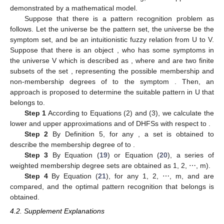
demonstrated by a mathematical model.
Suppose that there is a pattern recognition problem as
follows. Let the universe
be the pattern set, the universe
be the
symptom set, and
be an intuitionistic fuzzy relation from U to V.
Suppose that there is an object
, who has some symptoms in
the universe V which is described as
, where
and
are two finite
subsets of the set
, representing the possible membership and
non-membership degrees of
to the symptom
. Then, an
approach is proposed to determine the suitable pattern in U that
belongs to.
Step 1
According to Equations (2) and (3), we calculate the
lower and upper approximations
and
of DHFSs
with respect to
.
Step 2
By Definition 5, for any
, a set
is obtained to
describe the membership degree of
to
.
Step 3
By Equation (
19
) or Equation (
20
), a series of
weighted membership degree sets are obtained as
1, 2, ⋯, m).
Step 4
By Equation (
21
), for any
1, 2, ⋯, m,
and
are
compared, and the optimal pattern recognition that
belongs is
obtained.
4.2. Supplement Explanations