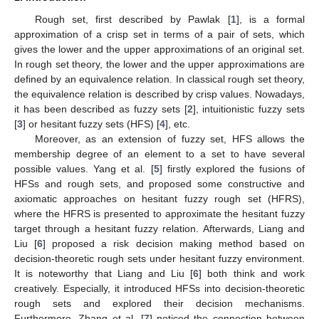
Rough set, first described by Pawlak [
1
], is a formal
approximation of a crisp set in terms of a pair of sets, which
gives the lower and the upper approximations of an original set.
In rough set theory, the lower and the upper approximations are
defined by an equivalence relation. In classical rough set theory,
the equivalence relation is described by crisp values. Nowadays,
it has been described as fuzzy sets [
2
], intuitionistic fuzzy sets
[
3
] or hesitant fuzzy sets (HFS) [
4
], etc.
Moreover, as an extension of fuzzy set, HFS allows the
membership degree of an element to a set to have several
possible values. Yang et al. [
5
] firstly explored the fusions of
HFSs and rough sets, and proposed some constructive and
axiomatic approaches on hesitant fuzzy rough set (HFRS),
where the HFRS is presented to approximate the hesitant fuzzy
target through a hesitant fuzzy relation. Afterwards, Liang and
Liu [
6
] proposed a risk decision making method based on
decision-theoretic rough sets under hesitant fuzzy environment.
It is noteworthy that Liang and Liu [
6
] both think and work
creatively. Especially, it introduced HFSs into decision-theoretic
rough sets and explored their decision mechanisms.
Furthermore, Zhang et al. [
7
] noticed the connection between