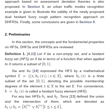
approach based on assessment deviation theories is also
proposed. In
Section 5
, an urban traffic modes recognition
example is given to illustrate the validity of the newly proposed
dual hesitant fuzzy rough pattern recognition approach on
DHFRSs. Finally, some conclusions are given in
Section 6
.
2. Preliminaries
In this section, the concepts and the fundamental properties
on HFSs, DHFSs and DHFRSs are reviewed.
Definition
1.
[
4
,
13
] Let X be a non-empty set, and a hesitant
[
0
,
1
]
fuzzy set (HFS) on X be in terms of a function that when applied
to X returns a subset of
.
𝐸
=
{
〈
𝑥
,
ℎ
(
𝑥
)
〉
∣
𝑥
∈
𝑋
}
ℎ
(
𝑥
)
Xia and Xu [
14
] expressed the HFS by a mathematical
𝐸
𝐸
[
0
,
1
]
symbol
, where
is a finite
𝑥
∈
𝑋
subset of the set
, denoting the possible membership
ℎ
=
ℎ
(
𝑥
)
degrees of the element
to the set
E
. For convenience,
𝐸
ℎ
ℎ
is called a hesitant fuzzy element (HFE).
1
2
For any two HFEs
and
, Torra [
13
] defined the union
ℎ
∪
ℎ
=
{
ℎ
∨
ℎ
|
1
≤
𝑠
≤
𝑘
}
and the intersection of them, which are denoted as
𝜎
(
𝑠
)
𝜎
(
𝑠
)
1
2
2
1
,