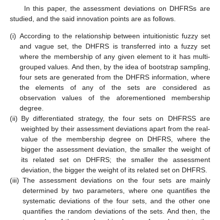
In this paper, the assessment deviations on DHFRSs are
studied, and the said innovation points are as follows.
(i)
According to the relationship between intuitionistic fuzzy set
and vague set, the DHFRS is transferred into a fuzzy set
where the membership of any given element to it has multi-
grouped values. And then, by the idea of bootstrap sampling,
four sets are generated from the DHFRS information, where
the elements of any of the sets are considered as
observation values of the aforementioned membership
degree.
(ii)
By differentiated strategy, the four sets on DHFRSS are
weighted by their assessment deviations apart from the real-
value of the membership degree on DHFRS, where the
bigger the assessment deviation, the smaller the weight of
its related set on DHFRS; the smaller the assessment
deviation, the bigger the weight of its related set on DHFRS.
(iii)
The assessment deviations on the four sets are mainly
determined by two parameters, where one quantifies the
systematic deviations of the four sets, and the other one
quantifies the random deviations of the sets. And then, the