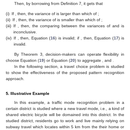
Then, by borrowing
from Definition 7, it gets that
(i)
If
, then, the variance of
is larger than which of
;
(ii)
If
, then, the variance of
is smaller than which of
;
(iii)
If
, then, the comparing between the variances of
and
is
inconclusive.
(iv)
If
, then, Equation (
16
) is invalid; if
, then, Equation (
17
) is
invalid.
By Theorem 3, decision-makers can operate flexibility in
choose Equation (
19
) or Equation (
20
) to aggregate
, and
.
In the following section, a travel choice problem is studied
to show the effectiveness of the proposed pattern recognition
approach.
5. Illustrative Example
In this example, a traffic mode recognition problem in a
certain district is studied where a new travel mode, i.e., a kind of
shared electric bicycle will be domained into this district. In the
studied district, residents go to work and live mainly relying on
subway travel which locates within 5 km from the their home or