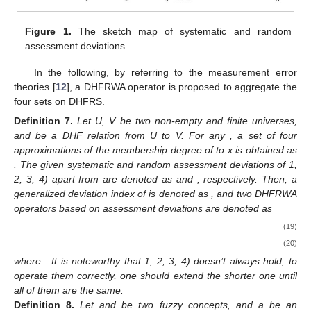
Figure 1.
The sketch map of systematic and random
assessment deviations.
In the following, by referring to the measurement error
theories [
12
], a DHFRWA operator is proposed to aggregate the
four sets on DHFRS.
Definition
7.
Let U, V be two non-empty and finite universes,
and
be a DHF relation from U to V. For any
, a set of four
approximations of the membership degree of
to x is obtained as
. The given systematic and random assessment deviations of
1,
2, 3, 4) apart from
are denoted as
and
, respectively. Then, a
generalized deviation index of
is denoted as
, and two DHFRWA
operators based on assessment deviations are denoted as
(19)
(20)
where
. It is noteworthy that
1, 2, 3, 4) doesn’t always hold, to
operate them correctly, one should extend the shorter one until
all of them are the same.
Definition
8.
Let
and
be two fuzzy concepts, and a be an