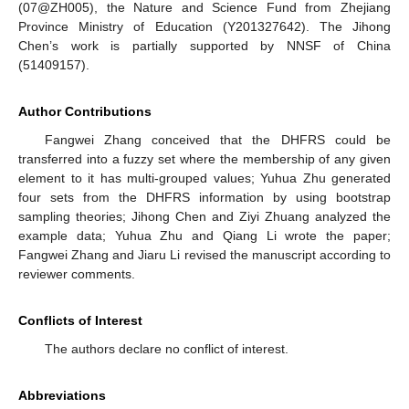
(07@ZH005), the Nature and Science Fund from Zhejiang
Province Ministry of Education (Y201327642). The Jihong
Chen’s work is partially supported by NNSF of China
(51409157).
Author Contributions
Fangwei Zhang conceived that the DHFRS could be
transferred into a fuzzy set where the membership of any given
element to it has multi-grouped values; Yuhua Zhu generated
four sets from the DHFRS information by using bootstrap
sampling theories; Jihong Chen and Ziyi Zhuang analyzed the
example data; Yuhua Zhu and Qiang Li wrote the paper;
Fangwei Zhang and Jiaru Li revised the manuscript according to
reviewer comments.
Conflicts of Interest
The authors declare no conflict of interest.
Abbreviations