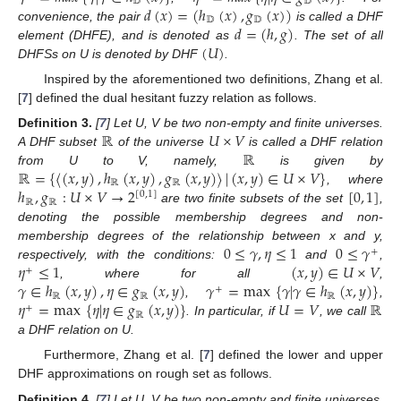
𝔻
𝔻
𝑑
(
𝑥
)
=
(
ℎ
(
𝑥
)
,
𝑔
(
𝑥
)
)
𝔻
𝔻
𝑑
=
(
ℎ
,
𝑔
)
convenience, the pair
is called a DHF
(
𝑈
)
element (DHFE), and is denoted as
. The set of all
DHFSs on U is denoted by DHF
.
Inspired by the aforementioned two definitions, Zhang et al.
[
7
] defined the dual hesitant fuzzy relation as follows.
ℝ
𝑈
×
𝑉
Definition
3.
[
7
] Let U, V be two non-empty and finite universes.
ℝ
A DHF subset
of the universe
is called a DHF relation
ℝ
=
{
〈
(
𝑥
,
𝑦
)
,
ℎ
(
𝑥
,
𝑦
)
,
𝑔
(
𝑥
,
𝑦
)
〉
|
(
𝑥
,
𝑦
)
∈
𝑈
×
𝑉
}
from U to V, namely,
is given by
ℝ
ℝ
ℎ
,
𝑔
:
𝑈
×
𝑉
→
2
[
0
,
1
]
, where
[
0
,
1
]
ℝ
ℝ
are two finite subsets of the set
,
denoting the possible membership degrees and non-
0
≤
𝛾
,
𝜂
≤
1
0
≤
𝛾
membership degrees of the relationship between x and y,
+
𝜂
≤
1
(
𝑥
,
𝑦
)
∈
𝑈
×
𝑉
respectively, with the conditions:
and
,
+
𝛾
∈
ℎ
(
𝑥
,
𝑦
)
,
𝜂
∈
𝑔
(
𝑥
,
𝑦
)
𝛾
=
max
{
𝛾
|
𝛾
∈
ℎ
(
𝑥
,
𝑦
)
}
, where for all
,
+
ℝ
ℝ
ℝ
𝜂
=
max
{
𝜂
|
𝜂
∈
𝑔
(
𝑥
,
𝑦
)
}
𝑈
=
𝑉
ℝ
,
,
+
ℝ
. In particular, if
, we call
a DHF relation on U.
Furthermore, Zhang et al. [
7
] defined the lower and upper
DHF approximations on rough set as follows.
Definition
4.
[
7
] Let U, V be two non-empty and finite universes,