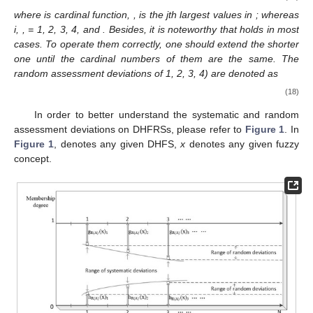
where
is cardinal function,
,
is the jth largest values in
; whereas
i,
,
= 1, 2, 3, 4, and
. Besides, it is noteworthy that
holds in most
cases. To operate them correctly, one should extend the shorter
one until the cardinal numbers of them are the same. The
random assessment deviations of
1, 2, 3, 4) are denoted as
(18)
In order to better understand the systematic and random
assessment deviations on DHFRSs, please refer to
Figure 1
. In
Figure 1
,
denotes any given DHFS,
x
denotes any given fuzzy
concept.