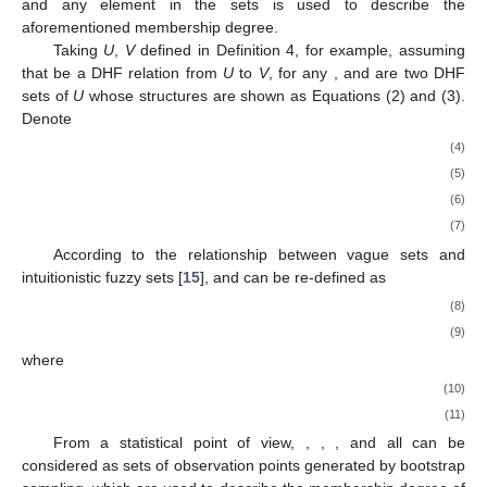
and any element in the sets is used to describe the
aforementioned membership degree.
Taking
U
,
V
defined in Definition 4, for example, assuming
that
be a DHF relation from
U
to
V
, for any
,
and
are two DHF
sets of
U
whose structures are shown as Equations (2) and (3).
Denote
(4)
(5)
(6)
(7)
According to the relationship between vague sets and
intuitionistic fuzzy sets [
15
],
and
can be re-defined as
(8)
(9)
where
(10)
(11)
From a statistical point of view,
,
,
, and
all can be
considered as sets of observation points generated by bootstrap