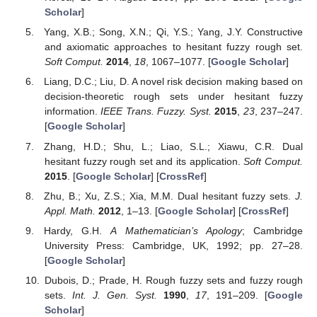
Scholar
]
Yang, X.B.; Song, X.N.; Qi, Y.S.; Yang, J.Y. Constructive
and axiomatic approaches to hesitant fuzzy rough set.
Soft Comput.
2014
,
18
, 1067–1077. [
Google Scholar
]
Liang, D.C.; Liu, D. A novel risk decision making based on
decision-theoretic rough sets under hesitant fuzzy
information.
IEEE Trans. Fuzzy. Syst.
2015
,
23
, 237–247.
[
Google Scholar
]
Zhang, H.D.; Shu, L.; Liao, S.L.; Xiawu, C.R. Dual
hesitant fuzzy rough set and its application.
Soft Comput.
2015
. [
Google Scholar
] [
CrossRef
]
Zhu, B.; Xu, Z.S.; Xia, M.M. Dual hesitant fuzzy sets.
J.
Appl. Math.
2012
, 1–13. [
Google Scholar
] [
CrossRef
]
Hardy, G.H.
A Mathematician’s Apology
; Cambridge
University Press: Cambridge, UK, 1992; pp. 27–28.
[
Google Scholar
]
Dubois, D.; Prade, H. Rough fuzzy sets and fuzzy rough
sets.
Int. J. Gen. Syst.
1990
,
17
, 191–209. [
Google
Scholar
]