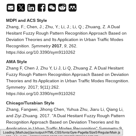
MDPI and ACS Style
Zhang, F.; Chen, J.; Zhu, Y.; Li, J.; Li, Q.; Zhuang, Z. A Dual
Hesitant Fuzzy Rough Pattern Recognition Approach Based on
Deviation Theories and Its Application in Urban Traffic Modes
Recognition.
Symmetry
2017
,
9
, 262.
https://doi.org/10.3390/sym9110262
AMA Style
Zhang F, Chen J, Zhu Y, Li J, Li Q, Zhuang Z. A Dual Hesitant
Fuzzy Rough Pattern Recognition Approach Based on Deviation
Theories and Its Application in Urban Traffic Modes Recognition.
Symmetry
. 2017; 9(11):262.
https://doi.org/10.3390/sym9110262
Chicago/Turabian Style
Zhang, Fangwei, Jihong Chen, Yuhua Zhu, Jiaru Li, Qiang Li,
and Ziyi Zhuang. 2017. "A Dual Hesitant Fuzzy Rough Pattern
Recognition Approach Based on Deviation Theories and Its
Application in Urban Traffic Modes Recognition"
Symmetry
9,
Loading web-font Gyre-Pagella/Size5/Regular
no. 11: 262. https://doi.org/10.3390/sym9110262