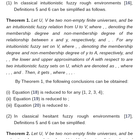
(1)
In classical intuitionistic fuzzy rough environments [
16
],
Definitions 5 and 6 can be simplified as follows.
Theorem
1.
Let U, V be two non-empty finite universes, and
be
an intuitionistic fuzzy relation from U to V, where
,
, denoting the
membership degree and non-membership degree of the
relationship between x and y, respectively, and
,
. For any
intuitionistic fuzzy set
on V, where
,
, denoting the membership
degree and non-membership degree of y to A, respectively, and
,
, the lower and upper approximations of A with respect to
are
two intuitionistic fuzzy sets on U, which are denoted as
,
, where
,
,
, and
. Then, it gets
, where
,
,
,
.
By Theorem 1, the following conclusions can be obtained:
(i)
Equation (
18
) is reduced to
for any
{1, 2, 3, 4};
(ii)
Equation (
19
) is reduced to
;
(iii)
Equation (
20
) is reduced to
.
(2)
In classical hesitant fuzzy rough environments [
17
],
Definitions 5 and 6 can be simplified.
Theorem
2.
Let U, V be two non-empty finite universes, and
be