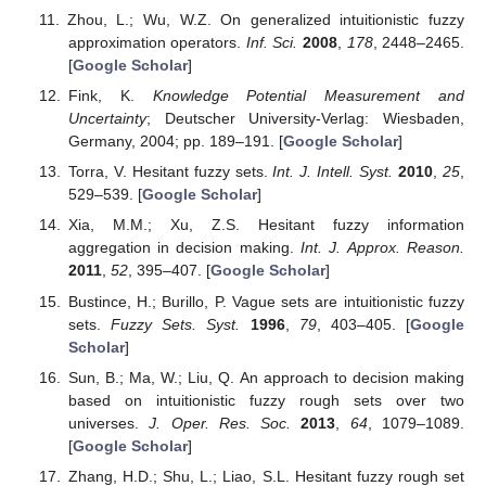
Zhou, L.; Wu, W.Z. On generalized intuitionistic fuzzy
approximation operators.
Inf. Sci.
2008
,
178
, 2448–2465.
[
Google Scholar
]
Fink, K.
Knowledge Potential Measurement and
Uncertainty
; Deutscher University-Verlag: Wiesbaden,
Germany, 2004; pp. 189–191. [
Google Scholar
]
Torra, V. Hesitant fuzzy sets.
Int. J. Intell. Syst.
2010
,
25
,
529–539. [
Google Scholar
]
Xia, M.M.; Xu, Z.S. Hesitant fuzzy information
aggregation in decision making.
Int. J. Approx. Reason.
2011
,
52
, 395–407. [
Google Scholar
]
Bustince, H.; Burillo, P. Vague sets are intuitionistic fuzzy
sets.
Fuzzy Sets. Syst.
1996
,
79
, 403–405. [
Google
Scholar
]
Sun, B.; Ma, W.; Liu, Q. An approach to decision making
based on intuitionistic fuzzy rough sets over two
universes.
J. Oper. Res. Soc.
2013
,
64
, 1079–1089.
[
Google Scholar
]
Zhang, H.D.; Shu, L.; Liao, S.L. Hesitant fuzzy rough set