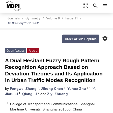
zoom_out_map
search
menu
Journals
Symmetry
Volume 9
Issue 11
10.3390/sym9110262
settings
Order Article Reprints
Open Access
Article
A Dual Hesitant Fuzzy Rough Pattern
Recognition Approach Based on
Deviation Theories and Its Application
in Urban Traffic Modes Recognition
1
1
1,*
by
Fangwei Zhang
,
Jihong Chen
,
Yuhua Zhu
,
1
2
3
Jiaru Li
,
Qiang Li
and
Ziyi Zhuang
1
College of Transport and Communications, Shanghai
Maritime University, Shanghai 201306, China