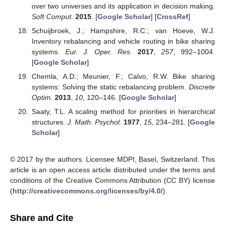
over two universes and its application in decision making.
Soft Comput.
2015
. [
Google Scholar
] [
CrossRef
]
Schuijbroek, J.; Hampshire, R.C.; van Hoeve, W.J.
Inventory rebalancing and vehicle routing in bike sharing
systems.
Eur. J. Oper. Res.
2017
,
257
, 992–1004.
[
Google Scholar
]
Chemla, A.D.; Meunier, F.; Calvo, R.W. Bike sharing
systems: Solving the static rebalancing problem.
Discrete
Optim.
2013
,
10
, 120–146. [
Google Scholar
]
Saaty, T.L. A scaling method for priorities in hierarchical
structures.
J. Math. Psychol.
1977
,
15
, 234–281. [
Google
Scholar
]
© 2017 by the authors. Licensee MDPI, Basel, Switzerland. This
article is an open access article distributed under the terms and
conditions of the Creative Commons Attribution (CC BY) license
(
http://creativecommons.org/licenses/by/4.0/
).
Share and Cite