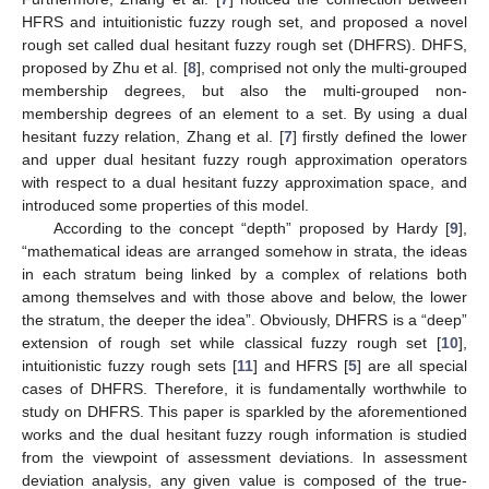
HFRS and intuitionistic fuzzy rough set, and proposed a novel
rough set called dual hesitant fuzzy rough set (DHFRS). DHFS,
proposed by Zhu et al. [
8
], comprised not only the multi-grouped
membership degrees, but also the multi-grouped non-
membership degrees of an element to a set. By using a dual
hesitant fuzzy relation, Zhang et al. [
7
] firstly defined the lower
and upper dual hesitant fuzzy rough approximation operators
with respect to a dual hesitant fuzzy approximation space, and
introduced some properties of this model.
According to the concept “depth” proposed by Hardy [
9
],
“mathematical ideas are arranged somehow in strata, the ideas
in each stratum being linked by a complex of relations both
among themselves and with those above and below, the lower
the stratum, the deeper the idea”. Obviously, DHFRS is a “deep”
extension of rough set while classical fuzzy rough set [
10
],
intuitionistic fuzzy rough sets [
11
] and HFRS [
5
] are all special
cases of DHFRS. Therefore, it is fundamentally worthwhile to
study on DHFRS. This paper is sparkled by the aforementioned
works and the dual hesitant fuzzy rough information is studied
from the viewpoint of assessment deviations. In assessment
deviation analysis, any given value is composed of the true-