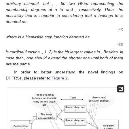
arbitrary element. Let
,
, be two HFEs representing the
membership degrees of a to
and
, respectively. Then, the
possibility that
is superior to
considering that a belongs to is
denoted as
(21)
where
is a Heaviside step function denoted as
(22)
is cardinal function,
,
1, 2) is the jth largest values in
. Besides, in
case that
, one should extend the shorter one until both of them
are the same.
In order to better understand the novel findings on
DHFRSs, please refer to
Figure 2
.