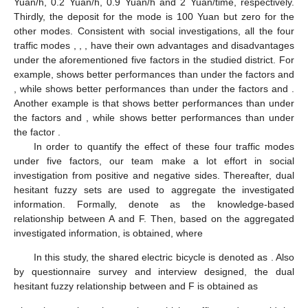
Yuan/h, 0.2 Yuan/h, 0.9 Yuan/h and 2 Yuan/time, respectively.
Thirdly, the deposit for the mode
is 100 Yuan but zero for the
other modes. Consistent with social investigations, all the four
traffic modes
,
,
,
have their own advantages and disadvantages
under the aforementioned five factors in the studied district. For
example,
shows better performances than
under the factors
and
, while
shows better performances than
under the factors
and
.
Another example is that
shows better performances than
under
the factors
and
, while
shows better performances than
under
the factor
.
In order to quantify the effect of these four traffic modes
under five factors, our team make a lot effort in social
investigation from positive and negative sides. Thereafter, dual
hesitant fuzzy sets are used to aggregate the investigated
information. Formally, denote
as the knowledge-based
relationship between A and F. Then, based on the aggregated
investigated information,
is obtained, where
In this study, the shared electric bicycle is denoted as
. Also
by questionnaire survey and interview designed, the dual
hesitant fuzzy relationship between
and F is obtained as