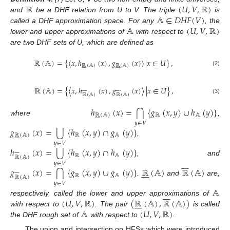
ℝ
(
𝑈
,
𝑉
,
ℝ
)
𝔸
∈
𝐷
𝐻
𝐹
(
𝑉
)
and
be a DHF relation from U to V. The triple
is
𝔸
(
𝑈
,
𝑉
,
ℝ
)
called a DHF approximation space. For any
, the
lower and upper approximations of
with respect to
are two DHF sets of U, which are defined as
ℝ
(
𝔸
)
=
{
〈
𝑥
,
ℎ
(
𝑥
)
,
𝑔
(
𝑥
)
〉
|
𝑥
∈
𝑈
}
,








ℝ
(
𝔸
)
ℝ
(
𝔸
)


















(2)








ℝ
(
𝔸
)
=
{
〈
𝑥
,
ℎ
(
𝑥
)
,
𝑔
(
𝑥
)
〉
|
𝑥
∈
𝑈
}
,


















ℝ
(
𝔸
)
ℝ
(
𝔸
)
(3)
ℎ
(
𝑥
)
=
{
𝑔
(
𝑥
,
𝑦
)
∪
ℎ
(
𝑦
)
}
⋂
ℝ
(
𝔸
)
ℝ
𝔸









where
,
𝑦
∈
𝑉
⋃
𝑔
(
𝑥
)
=
{
ℎ
(
𝑥
,
𝑦
)
∩
𝑔
(
𝑦
)
}
ℝ
(
𝔸
)
ℝ
𝔸









,
𝑦
∈
𝑉
⋃
ℎ
(
𝑥
)
=
{
ℎ
(
𝑥
,
𝑦
)
∩
ℎ
(
𝑦
)
}









ℝ
𝔸
ℝ
(
𝔸
)
, and








𝑦
∈
𝑉
𝑔
(
𝑥
)
=
{
𝑔
(
𝑥
,
𝑦
)
∪
𝑔
(
𝑦
)
}
ℝ
(
𝔸
)
ℝ
(
𝔸
)
⋂

















ℝ
𝔸
ℝ
(
𝔸
)
.
and
are,
𝑦
∈
𝑉
𝔸








(
𝑈
,
𝑉
,
ℝ
)
(
ℝ
(
𝔸
)
,
ℝ
(
𝔸
)
)
respectively, called the lower and upper approximations of








𝔸
(
𝑈
,
𝑉
,
ℝ
)
with respect to
. The pair
is called
the DHF rough set of
with respect to
.
The union and intersection on HFSs which were introduced