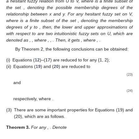
a hesitant fuzzy relation from U to V, where
is a finite subset of
the set
, denoting the possible membership degrees of the
relationship between x and y. For any hesitant fuzzy set
on V,
where
is a finite subset of the set
, denoting the membership
degrees of y to
, then, the lower and upper approximations of
with respect to
are two intuitionistic fuzzy sets on U, which are
denoted as
,
, where
,
,
. Then, it gets
, where
,
.
By Theorem 2, the following conclusions can be obtained:
(i)
Equations (
12
)–(
17
) are reduced to
for any
{1, 2};
(ii)
Equations (
19
) and (
20
) are reduced to
(23)
and
(24)
respectively, where
.
(3)
There are some important properties for Equations (19) and
(20), which are as follows.
Theorem
3.
For any
,
. Denote