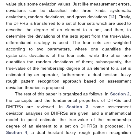
value plus some deviation values. Just like measurement errors,
deviations can be classified into three kinds: systematic
deviations, random deviations, and gross deviations [
12
]. Firstly,
the DHFRS is transferred to a set of four sets which are used to
describe the degree of an element to a set; and then, to
determine the deviations of the sets apart from the true-value,
differentiated strategy is used. The four sets are weighted
according to two parameters, where one quantifies the
systematic deviations of the four sets, while the other one
quantifies the random deviations of them; subsequently, the
true-value of the membership degree of an element to a set is
estimated by an operator; furthermore, a dual hesitant fuzzy
rough pattern recognition approach based on assessment
deviation theories is proposed.
The rest of this paper is organized as follows. In
Section 2
,
the concepts and the fundamental properties of DHFSs and
DHFRSs are reviewed. In
Section 3
, some assessment
deviation analyses on DHFRSs are given, and a mathematical
model to point estimate the true-value of the membership
degree of an element to a set on DHFRSs is proposed. In
Section 4
, a dual hesitant fuzzy rough pattern recognition