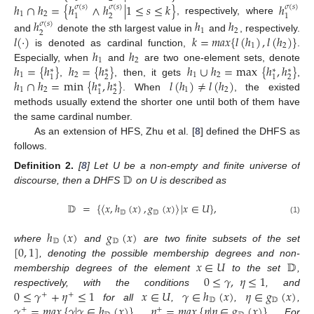
ℎ
∩
ℎ
=
{
ℎ
∧
ℎ
|
1
≤
𝑠
≤
𝑘
}
ℎ
𝜎
(
𝑠
)
𝜎
(
𝑠
)
𝜎
(
𝑠
)
1
2
2
1
1
, respectively, where
ℎ
ℎ
ℎ
𝜎
(
𝑠
)
1
2
2
𝑙
(
·
)
𝑘
=
𝑚
𝑎
𝑥
{
𝑙
(
ℎ
)
,
𝑙
(
ℎ
)
}
and
denote the
s
th largest value in
and
, respectively.
1
2
ℎ
ℎ
is denoted as cardinal function,
.
1
2
ℎ
=
{
ℎ
}
ℎ
=
{
ℎ
}
ℎ
∪
ℎ
=
max
{
ℎ
,
ℎ
}
Especially, when
and
are two one-element sets, denote
∗
∗
∗
∗
1
2
1
2
2
2
1
1
ℎ
∩
ℎ
=
min
{
ℎ
,
ℎ
}
𝑙
(
ℎ
)
≠
𝑙
(
ℎ
)
,
, then, it gets
,
∗
∗
1
2
1
2
2
1
. When
, the existed
methods usually extend the shorter one until both of them have
the same cardinal number.
As an extension of HFS, Zhu et al. [
8
] defined the DHFS as
follows.
𝔻
Definition
2.
[
8
] Let U be a non-empty and finite universe of
discourse, then a DHFS
on U is described as
𝔻
=
{
〈
𝑥
,
ℎ
(
𝑥
)
,
𝑔
(
𝑥
)
〉
|
𝑥
∈
𝑈
}
,
𝔻
𝔻
(1)
ℎ
(
𝑥
)
𝑔
(
𝑥
)
𝔻
𝔻
[
0
,
1
]
where
and
are two finite subsets of the set
𝑥
∈
𝑈
𝔻
, denoting the possible membership degrees and non-
0
≤
𝛾
,
𝜂
≤
1
membership degrees of the element
to the set
,
0
≤
𝛾
+
𝜂
≤
1
𝑥
∈
𝑈
𝛾
∈
ℎ
(
𝑥
)
𝜂
∈
𝑔
(
𝑥
)
respectively, with the conditions
, and
+
+
𝔻
𝔻
𝛾
=
𝑚
𝑎
𝑥
{
𝛾
|
𝛾
∈
ℎ
(
𝑥
)
}
𝜂
=
𝑚
𝑎
𝑥
{
𝜂
|
𝜂
∈
𝑔
(
𝑥
)
}
for all
,
,
,
+
+
,
. For