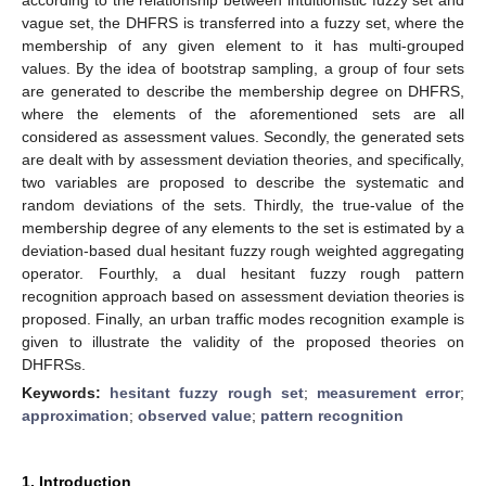
vague set, the DHFRS is transferred into a fuzzy set, where the
membership of any given element to it has multi-grouped
values. By the idea of bootstrap sampling, a group of four sets
are generated to describe the membership degree on DHFRS,
where the elements of the aforementioned sets are all
considered as assessment values. Secondly, the generated sets
are dealt with by assessment deviation theories, and specifically,
two variables are proposed to describe the systematic and
random deviations of the sets. Thirdly, the true-value of the
membership degree of any elements to the set is estimated by a
deviation-based dual hesitant fuzzy rough weighted aggregating
operator. Fourthly, a dual hesitant fuzzy rough pattern
recognition approach based on assessment deviation theories is
proposed. Finally, an urban traffic modes recognition example is
given to illustrate the validity of the proposed theories on
DHFRSs.
Keywords:
hesitant fuzzy rough set
;
measurement error
;
approximation
;
observed value
;
pattern recognition
1. Introduction