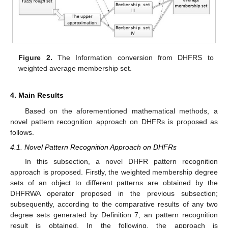
Figure 2.
The Information conversion from DHFRS to
weighted average membership set.
4. Main Results
Based on the aforementioned mathematical methods, a
novel pattern recognition approach on DHFRs is proposed as
follows.
4.1. Novel Pattern Recognition Approach on DHFRs
In this subsection, a novel DHFR pattern recognition
approach is proposed. Firstly, the weighted membership degree
sets of an object to different patterns are obtained by the
DHFRWA operator proposed in the previous subsection;
subsequently, according to the comparative results of any two
degree sets generated by Definition 7, an pattern recognition
result is obtained. In the following, the approach is