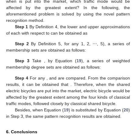
when
is put into the market, which traffic mode would be
affected by the greatest extent? In the following, the
aforementioned problem is solved by using the novel pattern
recognition method.
Step 1
By Definition 4, the lower and upper approximations
of each
with respect to
can be obtained as
Step 2
By Definition 5, for any
1, 2, ⋯, 5), a series of
membership sets are obtained as follows:
Step 3
Take
, by Equation (
19
), a series of weighted
membership degree sets are obtained as follows:
Step 4
For any
,
and
are compared. From the comparison
results, it can be obtained that
. Therefore, when the shared
electric bicycles are put into the market, electric bicycle would be
affected by the greatest extent among the four kinds of classical
traffic modes, followed closely by classical shared bicycle.
Besides, when Equation (
19
) is substituted by Equation (
20
)
in Step 3, the same pattern recognition results are obtained.
6. Conclusions