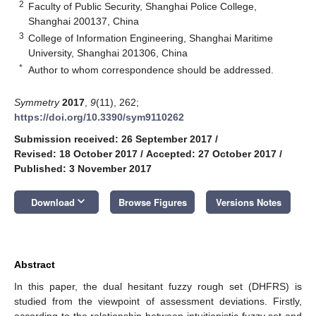
2
Faculty of Public Security, Shanghai Police College,
Shanghai 200137, China
3
College of Information Engineering, Shanghai Maritime
University, Shanghai 201306, China
*
Author to whom correspondence should be addressed.
Symmetry
2017
,
9
(11), 262;
https://doi.org/10.3390/sym9110262
Submission received: 26 September 2017
/
Revised: 18 October 2017
/
Accepted: 27 October 2017
/
Published: 3 November 2017
keyboard_arrow_down
Download
Browse Figures
Versions Notes
Abstract
In this paper, the dual hesitant fuzzy rough set (DHFRS) is
studied from the viewpoint of assessment deviations. Firstly,
according to the relationship between intuitionistic fuzzy set and