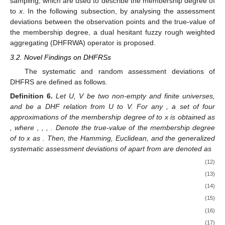
sampling, which are used to describe the membership degree of
to
x
. In the following subsection, by analysing the assessment
deviations between the observation points and the true-value of
the membership degree, a dual hesitant fuzzy rough weighted
aggregating (DHFRWA) operator is proposed.
3.2. Novel Findings on DHFRSs
The systematic and random assessment deviations of
DHFRS are defined as follows.
Definition
6.
Let U, V be two non-empty and finite universes,
and
be a DHF relation from U to V. For any
, a set of four
approximations of the membership degree of
to x is obtained as
, where
,
,
,
. Denote the true-value of the membership degree
of
to x as
. Then, the Hamming, Euclidean, and the generalized
systematic assessment deviations of
apart from
are denoted as
(12)
(13)
(14)
(15)
(16)
(17)