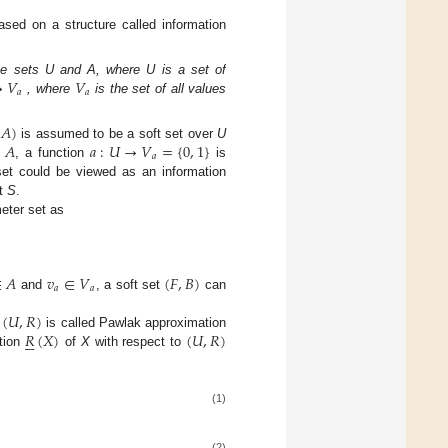
based on a structure called information
→
𝑉
𝑉
te sets U and A, where U is a set of
𝑎
𝑎
, where
is the set of all values
𝐴
)
∈
𝐴
𝑎
:
𝑈
→
𝑉
=
{
0
,
1
}
is assumed to be a soft set over
U
𝑎
, a function
is
 set could be viewed as an information
et
S
.
meter set as
∈
𝐴
𝑣
∈
𝑉
(
𝐹
,
𝐵
)
𝑎
𝑎
and
, a soft set
can
(
𝑈
,
𝑅
)
𝑅
(
𝑋
)
(
𝑈
,
𝑅
)
.
is called Pawlak approximation






tion
of
X
with respect to
(1)
(2)