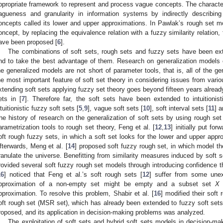
ppropriate framework to represent and process vague concepts. The character 
agueness and granularity in information systems by indirectly describi
oncepts called its lower and upper approximations. In Pawlak’s rough set mod
oncept, by replacing the equivalence relation with a fuzzy similarity relation
ave been proposed [
6
].
The combinations of soft sets, rough sets and fuzzy sets have been ext
nd to take the best advantage of them. Research on generalization models o
he generalized models are not short of parameter tools, that is, all of the g
he most important feature of soft set theory in considering issues from vari
xtending soft sets applying fuzzy set theory goes beyond fifteen years already
ets in [
7
]. Therefore far, the soft sets have been extended to intuitionist
ntuitionistic fuzzy soft sets [
5
,
9
], vague soft sets [
10
], soft interval sets [
11
] 
he history of research on the generalization of soft sets by using rough set t
arametrization tools to rough set theory, Feng et al. [
12
,
13
] initially put fo
oft rough fuzzy sets, in which a soft set looks for the lower and upper appr
fterwards, Meng et al. [
14
] proposed soft fuzzy rough set, in which model th
ranulate the universe. Benefitting from similarity measures induced by soft se
rovided several soft fuzzy rough set models through introducing confidence th
16
] noticed that Feng et al.’s soft rough sets [
12
] suffer from some une
pproximation of a non-empty set might be empty and a subset set
X
m
pproximation. To resolve this problem, Shabir et al. [
16
] modified their soft
oft rough set (MSR set), which has already been extended to fuzzy soft sets
roposed, and its application in decision-making problems was analyzed.
The exploitation of soft sets and hybrid soft sets models in decision-m