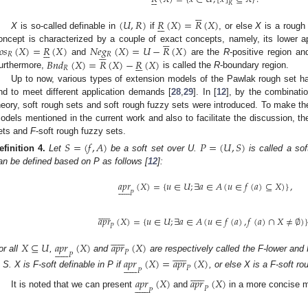






𝑅






(
𝑈
,
𝑅
)
𝑅
(
𝑋
)
=
𝑅
(
𝑋
)






X
is so-called definable in
if
, or else
X
is a rough 






𝑜
𝑠
(
𝑋
)
=
𝑅
(
𝑋
)
𝑁
𝑒
𝑔
(
𝑋
)
=
𝑈
−
𝑅
(
𝑋
)
oncept is characterized by a couple of exact concepts, namely, its lower 












𝑅
𝑅
𝐵
𝑛
𝑑
(
𝑋
)
=
𝑅
(
𝑋
)
−
𝑅
(
𝑋
)
and
are the
R
-positive region a






𝑅
urthermore,
is called the
R
-boundary region.
Up to now, various types of extension models of the Pawlak rough set h
nd to meet different application demands [
28
,
29
]. In [
12
], by the combinatio
heory, soft rough sets and soft rough fuzzy sets were introduced. To make th
odels mentioned in the current work and also to facilitate the discussion, t
ets and
F
-soft rough fuzzy sets.
𝑆
=
(
𝑓
,
𝐴
)
𝑃
=
(
𝑈
,
𝑆
)
efinition
4.
Let
be a soft set over U.
is called a so
an be defined based on P as follows [
12
]:
𝑎
𝑝
𝑟
(
𝑋
)
=
{
𝑢
∈
𝑈
;
∃
𝑎
∈
𝐴
(
𝑢
∈
𝑓
(
𝑎
)
⊆
𝑋
)
}
,












𝑃












𝑎
𝑝
𝑟
(
𝑋
)
=
{
𝑢
∈
𝑈
;
∃
𝑎
∈
𝐴
(
𝑢
∈
𝑓
(
𝑎
)
,
𝑓
(
𝑎
)
∩
𝑋
≠
∅
)
𝑃












𝑋
⊆
𝑈
𝑎
𝑝
𝑟
(
𝑋
)
𝑎
𝑝
𝑟
(
𝑋
)
























𝑃
𝑃
or all
,
and
are respectively called the F-lower and
𝑎
𝑝
𝑟
(
𝑋
)
=
𝑎
𝑝
𝑟
(
𝑋
)












𝑃
𝑃












n S. X is F-soft definable in P if
, or else X is a F-soft ro
𝑎
𝑝
𝑟
(
𝑋
)
𝑎
𝑝
𝑟
(
𝑋
)












𝑃
𝑃
It is noted that we can present
and
in a more concise m