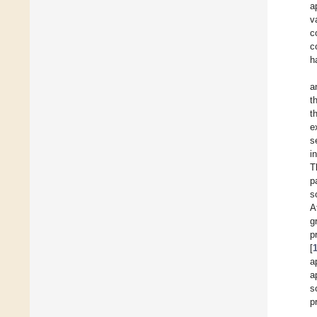
a
v
c
c
h
a
t
t
e
s
i
T
p
s
A
g
p
[
a
a
s
p