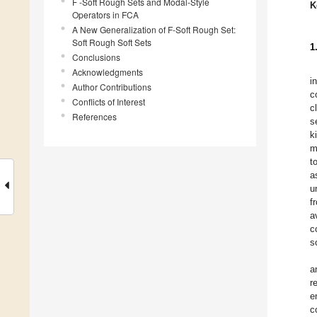
F -Soft Rough Sets and Modal-Style
K
Operators in FCA
A New Generalization of F-Soft Rough Set:
Soft Rough Soft Sets
1
Conclusions
Acknowledgments
i
Author Contributions
c
Conflicts of Interest
c
References
s
k
m
t
a
u
f
a
c
s
a
r
e
c