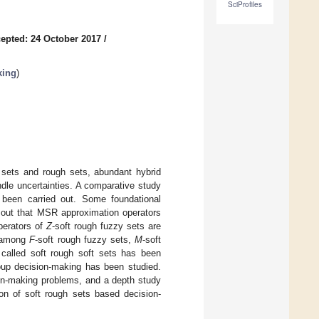
SciProfiles
epted: 24 October 2017
/
king
)
t sets and rough sets, abundant hybrid
dle uncertainties. A comparative study
 been carried out. Some foundational
d out that MSR approximation operators
perators of
Z
-soft rough fuzzy sets are
s among
F
-soft rough fuzzy sets,
M
-soft
called soft rough soft sets has been
roup decision-making has been studied.
ion-making problems, and a depth study
ion of soft rough sets based decision-