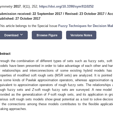
ymmetry
2017
,
9
(11), 252;
https://doi.org/10.3390/sym9110252
ubmission received: 22 September 2017
/
Revised: 23 October 2017
/
Acc
ublished: 27 October 2017
This article belongs to the Special Issue
Fuzzy Techniques for Decision Ma
keyboard_arrow_down
Download
Browse Figure
Versions Notes
bstract
hrough the combination of different types of sets such as fuzzy sets, sof
odels have been presented in order to take advantage of each other and han
f relationships and interconnections of some existing hybrid models has
roperties of modified soft rough sets (MSR sets) are analyzed. It is pointe
re some kinds of Pawlak approximation operators, whereas approximation o
quivalent to approximation operators of rough fuzzy sets. The relationship
ough fuzzy sets and
Z
-soft rough fuzzy sets are surveyed. A new model 
rovided as the generalization of
F
-soft rough sets, and its application in g
arious soft rough sets models show great potential as a tool to solve decis
f the connections among these models contributes to the flexible applicat
aking approaches.