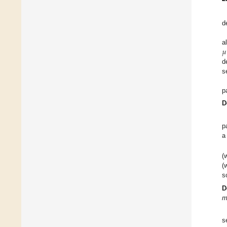
d
𝜇
a
d
s
p
D
p
a
(
(
s
D
m
s