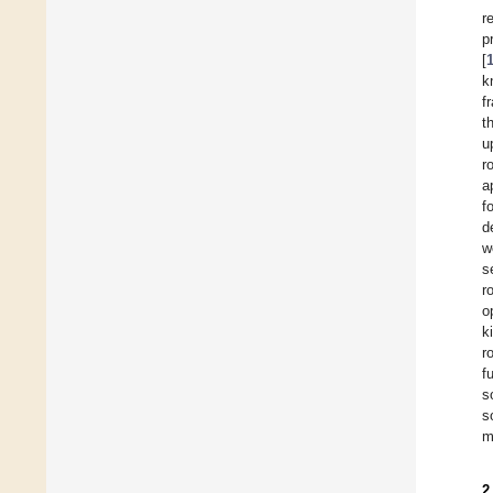
r
p
[
k
f
t
u
r
a
f
d
w
s
r
o
k
r
f
s
s
m
2