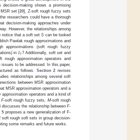
in decision-making shows a promising
n MSR set [
20
], Z-soft rough fuzzy sets
f the researchers could have a thorough
hat decision-making approaches under
 way. However, the relationships among
 notice that a soft set
S
can be looked
ablish Pawlak rough approximations and
𝐼
gh approximations (soft rough fuzzy
𝑆
ations) in
? Additionally, soft set and
ft rough approximation operators and
 issues to be addressed. In this paper,
uctured as follows:
Section 2
revises
dies relationships among several soft
connections between MSR approximation
 that MSR approximation operators and a
y approximation operators and a kind of
g
F
-soft rough fuzzy sets,
M
-soft rough
4
discusses the relationship between
F
-
 5
proposes a new generalization of F-
f soft rough soft sets in group decision-
ting some remarks and future works.