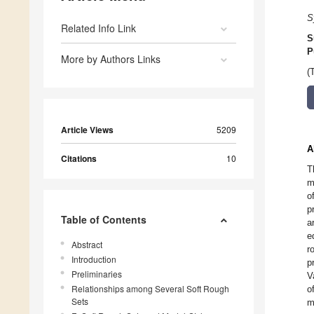
S
Related Info Link
S
P
More by Authors Links
(
Article Views
5209
A
Citations
10
T
m
o
p
Table of Contents
a
e
Abstract
r
Introduction
p
Preliminaries
V
Relationships among Several Soft Rough
o
Sets
m