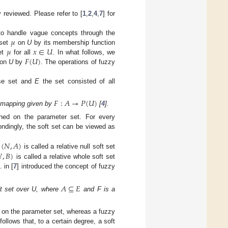
 reviewed. Please refer to [
1
,
2
,
4
,
7
] for
𝜇
to handle vague concepts through the
𝜇
𝑥
∈
𝑈
 set
on
U
by its membership function
𝐹
(
𝑈
)
et
for all
. In what follows, we
 on
U
by
. The operations of fuzzy
se set and
E
the set consisted of all
𝐹
:
𝐴
→
𝑃
(
𝑈
)
 mapping given by
[
4
].
ined on the parameter set. For every
ndingly, the soft set can be viewed as
(
𝑁
,
𝐴
)

,
𝐵
)
is called a relative null soft set
is called a relative whole soft set
. in [
7
] introduced the concept of fuzzy
𝐴
⊆
𝐸
ft set over U, where
and F is a
n on the parameter set, whereas a fuzzy
ollows that, to a certain degree, a soft