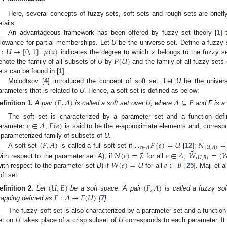
Here, several concepts of fuzzy sets, soft sets and rough sets are briefly
etails.
An advantageous framework has been offered by fuzzy set theory [
1
] 
:
𝑈
→
[
0
,
1
]
𝜇
(
𝑥
)
llowance for partial memberships. Let
U
be the universe set. Define a fuzzy
𝑃
(
𝑈
)
.
indicates the degree to which
x
belongs to the fuzzy s
enote the family of all subsets of
U
by
and the family of all fuzzy sets
ets can be found in [
1
].
Molodtsov [
4
] introduced the concept of soft set. Let
U
be the univer
arameters that is related to
U
. Hence, a soft set is defined as below:
(
𝐹
,
𝐴
)
𝐴
⊆
𝐸
efinition
1.
A pair
is called a soft set over U, where
and F is a
𝑒
∈
𝐴
𝐹
(
𝑒
)
The soft set is characterized by a parameter set and a function def
arameter
,
is said to be the
e
-approximate elements and, correspo
˜
(
𝐹
,
𝐴
)
∪
𝐹
(
𝑒
)
=
𝑈
𝑁
=
 parameterized family of subsets of
U
.
𝑒
∈
𝐴
(
𝑈
,
𝐴
)
˜
𝑁
(
𝑒
)
=
∅
𝑒
∈
𝐴
𝑊
=
(

A soft set
is called a full soft set if
[
12
];
(
𝑈
,
𝐵
)
𝑊
(
𝑒
)
=
𝑈
𝑒
∈
𝐵
with respect to the parameter set
A
), if
for all
;
with respect to the parameter set
B
) if
for all
[
25
]. Maji et al
oft set.
(
𝑈
,
𝐸
)
(
𝐹
,
𝐴
)
𝐹
:
𝐴
→
𝐹
(
𝑈
)
efinition
2.
Let
be a soft space. A pair
is called a fuzzy so
apping defined as
[
7
].
The fuzzy soft set is also characterized by a parameter set and a functio
et on
U
takes place of a crisp subset of
U
corresponds to each parameter. It f