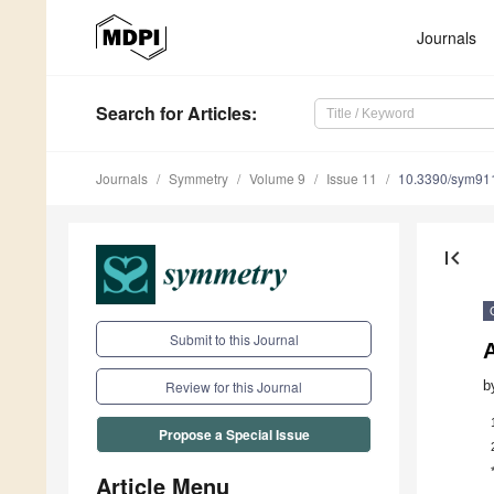
Journals
Search
for Articles
:
Journals
Symmetry
Volume 9
Issue 11
10.3390/sym91
first_page
Submit to this Journal
b
Review for this Journal
Propose a Special Issue
Article Menu