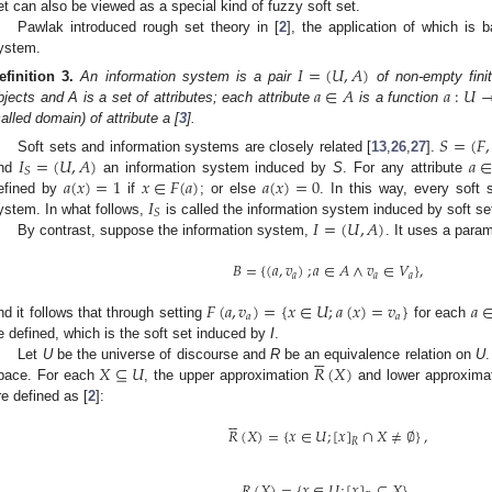
et can also be viewed as a special kind of fuzzy soft set.
Pawlak introduced rough set theory in [
2
], the application of which is 
ystem.
𝐼
=
(
𝑈
,
𝐴
)
𝑎
∈
𝐴
𝑎
:
𝑈
efinition
3.
An information system is a pair
of non-empty fini
bjects and A is a set of attributes; each attribute
is a function
called domain) of attribute a [
3
].
𝑆
=
(
𝐹
,
𝐼
=
(
𝑈
,
𝐴
)
𝑎
Soft sets and information systems are closely related [
13
,
26
,
27
].
𝑆
𝑎
(
𝑥
)
=
1
𝑥
∈
𝐹
(
𝑎
)
𝑎
(
𝑥
)
=
0
nd
an information system induced by
S
. For any attribute
𝐼
efined by
if
; or else
. In this way, every soft
𝑆
𝐼
=
(
𝑈
,
𝐴
)
ystem. In what follows,
is called the information system induced by soft s
By contrast, suppose the information system,
. It uses a para
𝐵
=
{
(
𝑎
,
𝑣
)
;
𝑎
∈
𝐴
∧
𝑣
∈
𝑉
}
,
𝑎
𝑎
𝑎
𝐹
(
𝑎
,
𝑣
)
=
{
𝑥
∈
𝑈
;
𝑎
(
𝑥
)
=
𝑣
}
𝑎
𝑎
𝑎
nd it follows that through setting
for each
e defined, which is the soft set induced by
I
.






𝑋
⊆
𝑈
𝑅
(
𝑋
)
Let
U
be the universe of discourse and
R
be an equivalence relation on
U
pace. For each
, the upper approximation
and lower approxima
re defined as [
2
]:






𝑅
(
𝑋
)
=
{
𝑥
∈
𝑈
;
[
𝑥
]
∩
𝑋
≠
∅
}
,
𝑅
𝑅
(
𝑋
)
=
{
𝑥
∈
𝑈
;
[
𝑥
]
⊆
𝑋
}
.