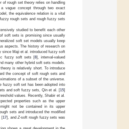
of rough set theory relies on handling
ng a vague concept through two exact
el, the equivalence relation is a vital
, fuzzy rough sets and rough fuzzy sets
ensively studied to benefit each other
f soft sets is promising since usually
eneralized soft set models usually keep
ous aspects. The history of research on
 since Maji et al. introduced fuzzy soft
ic fuzzy soft sets [
8
], interval-valued
and many other hybrid soft sets models.
heory is relatively short. To introduce
rward the concept of soft rough sets and
oximations of a subset of the universe.
e fuzzy soft set has been adopted into
ts and soft fuzzy sets, Qin et al. [
15
]
reshold values. Recently, Shabir et al.
xpected properties such as the upper
ight not be contained in its upper
 rough sets and introduced the modified
 [
17
], and
Z
-soft rough fuzzy sets was
aking shows a great development in the