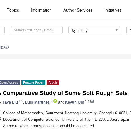
Topics
Information
Author Services
Initiatives
Symmetry
10252
Open Access
Feature Paper
Article
A Comparative Study of Some Soft Rough Sets
1,2
2
1,*
y
Yaya Liu
,
Luis Martínez
and
Keyun Qin
1
College of Mathematics, Southwest Jiaotong University, Chengdu 610031, 
2
Department of Computer Science, University of Jaén, E-23071 Jaén, Spain
*
Author to whom correspondence should be addressed.