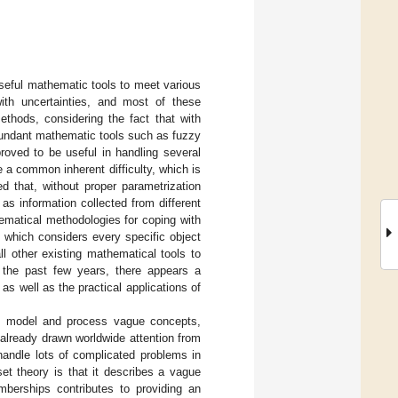
r useful mathematic tools to meet various
ith uncertainties, and most of these
thods, considering the fact that with
abundant mathematic tools such as fuzzy
oved to be useful in handling several
e a common inherent difficulty, which is
ed that, without proper parametrization
s information collected from different
ematical methodologies for coping with
, which considers every specific object
ll other existing mathematical tools to
n the past few years, there appears a
 as well as the practical applications of
o model and process vague concepts,
already drawn worldwide attention from
handle lots of complicated problems in
et theory is that it describes a vague
berships contributes to providing an