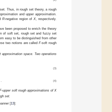
set. Thus, in rough set theory, a rough
approximation and upper approximation.
nd
R
-negative region of
X
, respectively.
ave been proposed to enrich the theory
n of soft set, rough set and fuzzy set
em easy to be distinguished from other
hese two notions are called
F
-soft rough
ft approximation space. Two operations
(3)
}
.
(4)
 F-upper soft rough approximations of X
ugh set.
anner [
13
]: