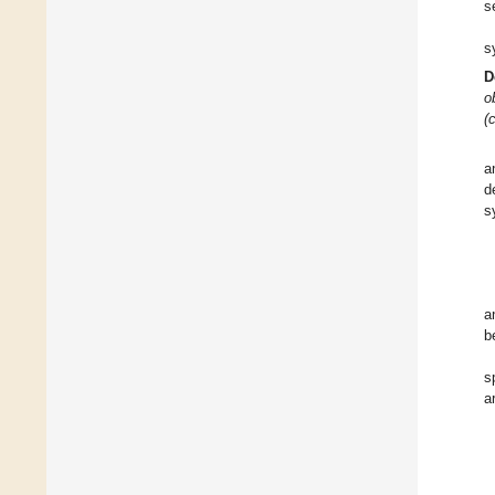
s
s
D
o
(
a
d
s
a
b
s
a