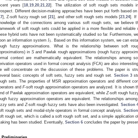
ecent years [
18
,
19
,
20
,
21
,
22
]. The utilization of soft rough sets models 
rospect. Different decision-making approaches have been put forth based o
17
], Z-soft fuzzy rough set [
21
], and other soft rough sets models [
23
,
24
]. I
nowledge of the connections among various soft rough sets, we believe t
ramework of soft rough sets could be applied in a more flexible and reliable
𝐼
hese hybrid sets have not been systematically studied so far. Furthermore, we
𝑆
pon an information system
. Based on this information system, we can est
ough fuzzy approximations. What is the relationship between soft rou
pproximations) in
S
and Pawlak rough approximations (rough fuzzy approxim
ormal context are mathematically equivalent. The relationships among so
erivation operators used in formal concept analysis (FCA) are also interesting
e will concentrate on the discussion of these problems. The paper is str
everal basic concepts of soft sets, fuzzy sets and rough set.
Section 3
stu
ough sets. The properties of MSR approximation operators and different 
perators and
F
-soft rough approximation operators are analyzed. It is shown
ind of Pawlak approximation operators are equivalent, while
Z
-soft rough fuzz
ough fuzzy approximation operators are equivalent. The relationships amon
uzzy sets and
Z
-soft rough fuzzy sets have also been investigated.
Section 
oft rough sets and modal-style operators in formal concept analysis.
Section
oft rough set, which is called a soft rough soft set, and a simple application o
aking has been studied. Eventually,
Section 6
concludes the paper by presen
. Preliminaries