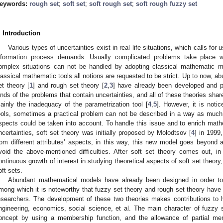
eywords:
rough set
;
soft set
;
soft rough set
;
soft rough fuzzy set
. Introduction
Various types of uncertainties exist in real life situations, which calls fo
nformation process demands. Usually complicated problems take place w
omplex situations can not be handled by adopting classical mathematic me
lassical mathematic tools all notions are requested to be strict. Up to now, 
et theory [
1
] and rough set theory [
2
,
3
] have already been developed and pr
inds of the problems that contain uncertainties, and all of these theories shar
ainly the inadequacy of the parametrization tool [
4
,
5
]. However, it is notic
ools, sometimes a practical problem can not be described in a way as much a
spects could be taken into account. To handle this issue and to enrich math
ncertainties, soft set theory was initially proposed by Molodtsov [
4
] in 1999
rom different attributes’ aspects, in this way, this new model goes beyond a
void the above-mentioned difficulties. After soft set theory comes out, i
ontinuous growth of interest in studying theoretical aspects of soft set theory,
oft sets.
Abundant mathematical models have already been designed in order t
mong which it is noteworthy that fuzzy set theory and rough set theory have 
esearchers. The development of these two theories makes contributions to 
ngineering, economics, social science, et al. The main character of fuzzy s
oncept by using a membership function, and the allowance of partial mem