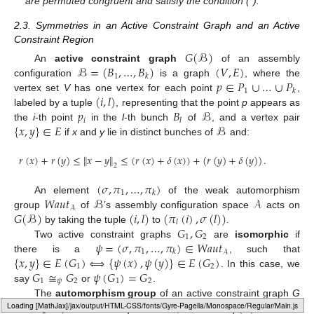
are permuted congruent and satisfy the condition (*).
2.3. Symmetries in an Active Constraint Graph and an Active
Constraint Region
𝐺
(
ℬ
)
ℬ
=
(
𝐵
,
…
,
𝐵
)
(
𝑉
,
𝐸
)
An
active constraint graph
of an assembly
1
𝑘
𝑝
∈
𝑃
∪
…
∪
𝑃
configuration
is a graph
, where the
1
𝑘
(
𝑖
,
𝑙
)
vertex set
V
has one vertex for each point
,
𝑝
𝐵
ℬ
labeled by a tuple
, representing that the point
p
appears as
𝑖
𝑙
{
𝑥
,
𝑦
}
∈
𝐸
ℬ
the
i
-th point
in the
l
-th bunch
of
, and a vertex pair
if
x
and
y
lie in distinct bunches of
and:
𝑟
(
𝑥
)
+
𝑟
(
𝑦
)
≤
∥
𝑥
−
𝑦
∥
≤
(
𝑟
(
𝑥
)
+
𝛿
(
𝑥
)
)
+
(
𝑟
(
𝑦
)
+
𝛿
(
𝑦
)
)
.
2
(
𝜎
,
𝜋
,
…
,
𝜋
)
1
𝑘
𝑊𝑎𝑢𝑡
ℬ
𝒜
An element
of the weak automorphism
𝒜
𝐺
(
ℬ
)
(
𝑖
,
𝑙
)
(
𝜋
(
𝑖
)
,
𝜎
(
𝑙
)
)
group
of
’s assembly configuration space
acts on
𝑙
𝐺
,
𝐺
by taking the tuple
to
.
1
2
𝜓
=
(
𝜎
,
𝜋
,
…
,
𝜋
)
∈
𝑊𝑎𝑢𝑡
Two active constraint graphs
are
isomorphic
if
1
𝑘
𝒜
{
𝑥
,
𝑦
}
∈
𝐸
(
𝐺
)
⟺
{
𝜓
(
𝑥
)
,
𝜓
(
𝑦
)
}
∈
𝐸
(
𝐺
)
there is a
, such that
1
2
𝐺
≅
𝐺
𝜓
(
𝐺
)
=
𝐺
. In this case, we
1
𝜓
2
1
2
say
or
.
𝜓
∈
𝑊𝑎𝑢𝑡
𝜓
(
𝐺
)
=
𝐺
The
automorphism group
of an active constraint graph
G
𝒜
Loading [MathJax]/jax/output/HTML-CSS/fonts/Gyre-Pagella/Marks/Regular/Main.js
is the group of elements
, such that
,
i.e.
,