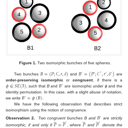
Figure 1.
Two isomorphic bunches of five spheres.
𝐵
=
(
𝑃
;
𝒞
,
𝑟
,
𝛿
)
𝐵
=
(
𝑃
;
𝒞
,
𝑟
,
𝛿
)
′
′
′
′
′
Two bunches
and
are
𝜙
∈
𝑆
𝐸
(
3
)
𝐵
order-preserving isomorphic
or
congruent
, if there is a
′
, such that
B
and
are isomorphic under
ϕ
and the
𝐵
=
𝜙
(
𝐵
)
identity permutation. In this case, with a slight abuse of notation,
′
we write
.
We have the following observation that describes strict
isomorphism using the notion of congruence.
𝐵
′
̃
̃
̃
̃
Observation 2.
Two congruent bunches B and
are strictly
′
′
𝑃
=
𝑃
𝑃
𝑃
isomorphic, if and only if
,
where
and
denote the