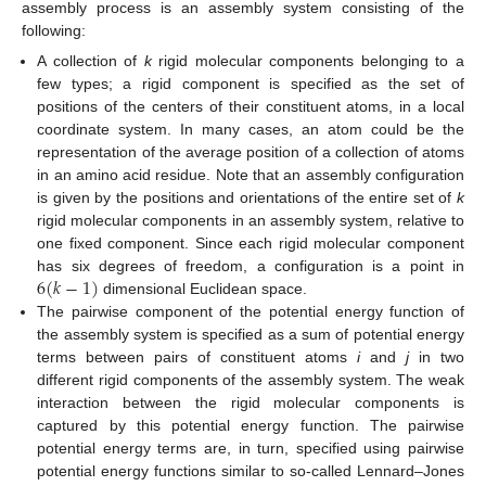
assembly process is an assembly system consisting of the
following:
A collection of
k
rigid molecular components belonging to a
few types; a rigid component is specified as the set of
positions of the centers of their constituent atoms, in a local
coordinate system. In many cases, an atom could be the
representation of the average position of a collection of atoms
in an amino acid residue. Note that an assembly configuration
is given by the positions and orientations of the entire set of
k
rigid molecular components in an assembly system, relative to
one fixed component. Since each rigid molecular component
6
(
𝑘
−
1
)
has six degrees of freedom, a configuration is a point in
dimensional Euclidean space.
The pairwise component of the potential energy function of
the assembly system is specified as a sum of potential energy
terms between pairs of constituent atoms
i
and
j
in two
different rigid components of the assembly system. The weak
interaction between the rigid molecular components is
captured by this potential energy function. The pairwise
potential energy terms are, in turn, specified using pairwise
potential energy functions similar to so-called Lennard–Jones