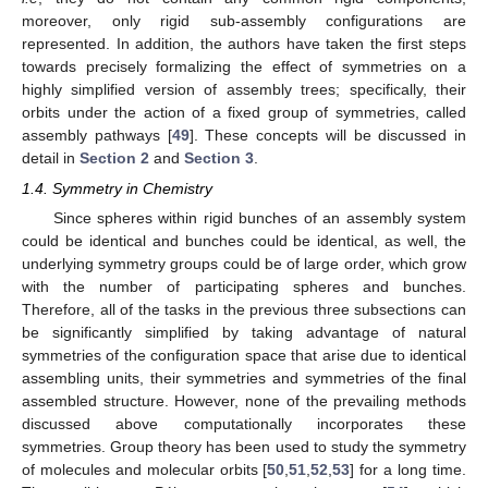
moreover, only rigid sub-assembly configurations are
represented. In addition, the authors have taken the first steps
towards precisely formalizing the effect of symmetries on a
highly simplified version of assembly trees; specifically, their
orbits under the action of a fixed group of symmetries, called
assembly pathways [
49
]. These concepts will be discussed in
detail in
Section 2
and
Section 3
.
1.4. Symmetry in Chemistry
Since spheres within rigid bunches of an assembly system
could be identical and bunches could be identical, as well, the
underlying symmetry groups could be of large order, which grow
with the number of participating spheres and bunches.
Therefore, all of the tasks in the previous three subsections can
be significantly simplified by taking advantage of natural
symmetries of the configuration space that arise due to identical
assembling units, their symmetries and symmetries of the final
assembled structure. However, none of the prevailing methods
discussed above computationally incorporates these
symmetries. Group theory has been used to study the symmetry
of molecules and molecular orbits [
50
,
51
,
52
,
53
] for a long time.