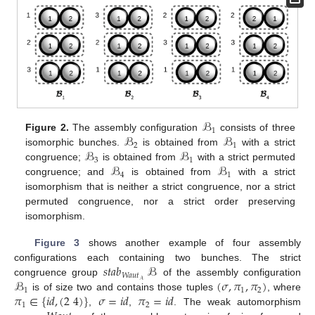
ℬ
1
ℬ
ℬ
Figure 2.
The assembly configuration
consists of three
2
1
ℬ
ℬ
isomorphic bunches.
is obtained from
with a strict
3
1
ℬ
ℬ
congruence;
is obtained from
with a strict permuted
4
1
congruence; and
is obtained from
with a strict
isomorphism that is neither a strict congruence, nor a strict
permuted congruence, nor a strict order preserving
isomorphism.
Figure 3
shows another example of four assembly
𝑠𝑡𝑎𝑏
ℬ
configurations each containing two bunches. The strict
𝑊𝑎𝑢𝑡
ℬ
(
𝜎
,
𝜋
,
𝜋
)
𝒜
congruence group
of the assembly configuration
1
1
2
𝜋
∈
{
𝑖
𝑑
,
(
2
4
)
}
𝜎
=
𝑖
𝑑
𝜋
=
𝑖
𝑑
is of size two and contains those tuples
, where
1
2
,
,
. The weak automorphism