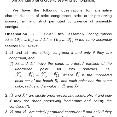
ℬ
1
from
with a strict order-preserving isomorphism.
We have the following observations for alternative
characterizations of strict congruence, strict order-preserving
isomorphism and strict permuted congruence of assembly
configurations.
ℬ
=
(
𝐵
,
…
,
𝐵
)
ℬ
=
(
𝐵
,
…
,
𝐵
)
Observation 3.
Given two assembly configurations
′
′
′
1
𝑘
1
𝑘
and
in the same assembly
configuration space,
ℬ
ℬ
′
and
are strictly congruent if and only if they are
ℬ
ℬ
congruent, and
′
(*)
and
have the same unordered partition of the
̃
̃
̃
̃
̃
{
𝑃
,
…
,
𝑃
}
=
{
𝑃
,
…
,
𝑃
}
𝑃
unordered point set into bunches, i.e.,
′
′
1
𝑖
𝑘
1
𝑘
𝐵
,
where
is the unordered
𝑖
ℬ
ℬ
point set of the bunch
,
and each point has the same
′
color, radius and annulus in
and
.
ℬ
ℬ
′
and
are strictly order-preserving isomorphic if and only
if they are order preserving isomorphic and satisfy the
ℬ
ℬ
condition (*).
′
and
are strictly permuted congruent if and only if they