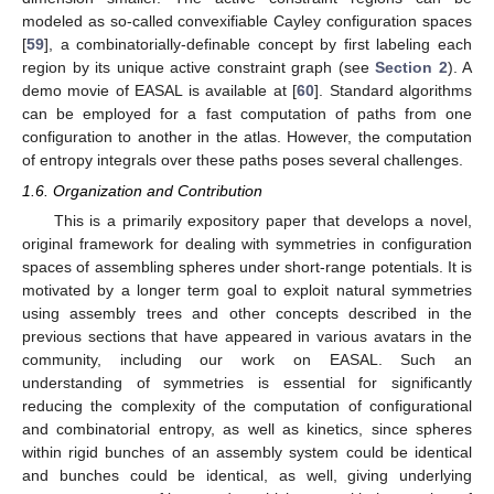
modeled as so-called convexifiable Cayley configuration spaces
[
59
], a combinatorially-definable concept by first labeling each
region by its unique active constraint graph (see
Section 2
). A
demo movie of EASAL is available at [
60
]. Standard algorithms
can be employed for a fast computation of paths from one
configuration to another in the atlas. However, the computation
of entropy integrals over these paths poses several challenges.
1.6. Organization and Contribution
This is a primarily expository paper that develops a novel,
original framework for dealing with symmetries in configuration
spaces of assembling spheres under short-range potentials. It is
motivated by a longer term goal to exploit natural symmetries
using assembly trees and other concepts described in the
previous sections that have appeared in various avatars in the
community, including our work on EASAL. Such an
understanding of symmetries is essential for significantly
reducing the complexity of the computation of configurational
and combinatorial entropy, as well as kinetics, since spheres
within rigid bunches of an assembly system could be identical
and bunches could be identical, as well, giving underlying