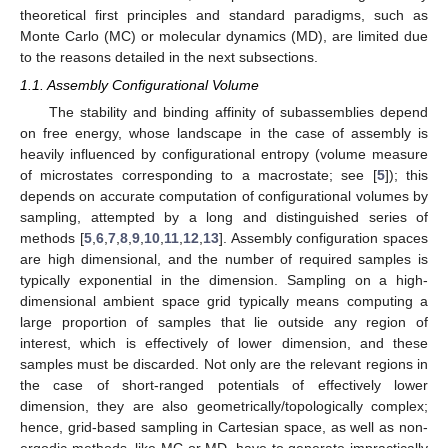
theoretical first principles and standard paradigms, such as
Monte Carlo (MC) or molecular dynamics (MD), are limited due
to the reasons detailed in the next subsections.
1.1. Assembly Configurational Volume
The stability and binding affinity of subassemblies depend
on free energy, whose landscape in the case of assembly is
heavily influenced by configurational entropy (volume measure
of microstates corresponding to a macrostate; see [
5
]); this
depends on accurate computation of configurational volumes by
sampling, attempted by a long and distinguished series of
methods [
5
,
6
,
7
,
8
,
9
,
10
,
11
,
12
,
13
]. Assembly configuration spaces
are high dimensional, and the number of required samples is
typically exponential in the dimension. Sampling on a high-
dimensional ambient space grid typically means computing a
large proportion of samples that lie outside any region of
interest, which is effectively of lower dimension, and these
samples must be discarded. Not only are the relevant regions in
the case of short-ranged potentials of effectively lower
dimension, they are also geometrically/topologically complex;
hence, grid-based sampling in Cartesian space, as well as non-