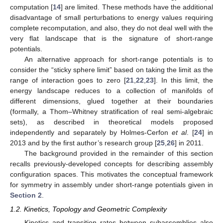
computation [
14
] are limited. These methods have the additional
disadvantage of small perturbations to energy values requiring
complete recomputation, and also, they do not deal well with the
very flat landscape that is the signature of short-range
potentials.
An alternative approach for short-range potentials is to
consider the “sticky sphere limit” based on taking the limit as the
range of interaction goes to zero [
21
,
22
,
23
]. In this limit, the
energy landscape reduces to a collection of manifolds of
different dimensions, glued together at their boundaries
(formally, a Thom–Whitney stratification of real semi-algebraic
sets), as described in theoretical models proposed
independently and separately by Holmes-Cerfon
et al
. [
24
] in
2013 and by the first author’s research group [
25
,
26
] in 2011.
The background provided in the remainder of this section
recalls previously-developed concepts for describing assembly
configuration spaces. This motivates the conceptual framework
for symmetry in assembly under short-range potentials given in
Section 2
.
1.2. Kinetics, Topology and Geometric Complexity
Kinetics and transition rates between subassemblies also