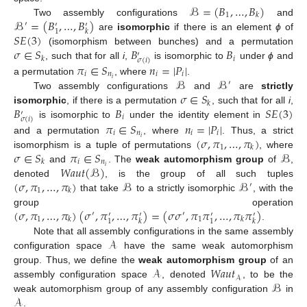
ℬ
=
(
𝐵
,
…
,
𝐵
)
1
𝑘
ℬ
=
(
𝐵
,
…
,
𝐵
)
Two assembly configurations
and
′
′
′
1
𝑘
𝑆
𝐸
(
3
)
are
isomorphic
if there is an element
ϕ
of
𝜎
∈
𝑆
𝐵
𝐵
(isomorphism between bunches) and a permutation
′
𝑖
𝑘
𝜎
(
𝑖
)
𝜋
∈
𝑆
𝑛
=
|
𝑃
|
, such that for all
i
,
is isomorphic to
under
ϕ
and
𝑖
𝑛
𝑖
𝑖
ℬ
ℬ
𝑖
a permutation
, where
.
′
𝜎
∈
𝑆
Two assembly configurations
and
are
strictly
𝑘
𝐵
𝐵
𝑆
𝐸
(
3
)
isomorphic
, if there is a permutation
, such that for all
i
,
′
𝑖
𝜎
(
𝑖
)
𝜋
∈
𝑆
𝑛
=
|
𝑃
|
is isomorphic to
under the identity element in
𝑖
𝑛
𝑖
𝑖
(
𝜎
,
𝜋
,
…
,
𝜋
)
𝑖
and a permutation
, where
. Thus, a strict
1
𝑘
𝜎
∈
𝑆
𝜋
∈
𝑆
ℬ
isomorphism is a tuple of permutations
, where
𝑖
𝑛
𝑘
𝑊𝑎𝑢𝑡
(
ℬ
)
𝑖
and
. The
weak automorphism group
of
,
(
𝜎
,
𝜋
,
…
,
𝜋
)
ℬ
ℬ
denoted
, is the group of all such tuples
′
1
𝑘
that take
to a strictly isomorphic
, with the
(
𝜎
,
𝜋
,
…
,
𝜋
)
(
𝜎
,
𝜋
,
…
,
𝜋
)
=
(
𝜎
𝜎
,
𝜋
𝜋
,
…
,
𝜋
𝜋
)
group operation
′
′
′
′
′
′
1
1
𝑘
𝑘
1
1
𝑘
𝑘
.
𝒜
Note that all assembly configurations in the same assembly
configuration space
have the same weak automorphism
𝒜
𝑊𝑎𝑢𝑡
group. Thus, we define the
weak automorphism group
of an
𝒜
ℬ
assembly configuration space
, denoted
, to be the
𝒜
weak automorphism group of any assembly configuration
in
.