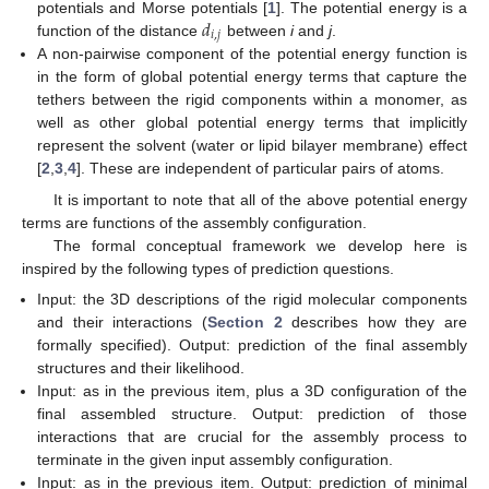
𝑑
potentials and Morse potentials [
1
]. The potential energy is a
𝑖
,
𝑗
function of the distance
between
i
and
j
.
A non-pairwise component of the potential energy function is
in the form of global potential energy terms that capture the
tethers between the rigid components within a monomer, as
well as other global potential energy terms that implicitly
represent the solvent (water or lipid bilayer membrane) effect
[
2
,
3
,
4
]. These are independent of particular pairs of atoms.
It is important to note that all of the above potential energy
terms are functions of the assembly configuration.
The formal conceptual framework we develop here is
inspired by the following types of prediction questions.
Input: the 3D descriptions of the rigid molecular components
and their interactions (
Section 2
describes how they are
formally specified). Output: prediction of the final assembly
structures and their likelihood.
Input: as in the previous item, plus a 3D configuration of the
final assembled structure. Output: prediction of those
interactions that are crucial for the assembly process to
terminate in the given input assembly configuration.
Input: as in the previous item. Output: prediction of minimal