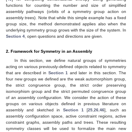
functions for counting the number and size of simplified
assembly pathways (orbits of a symmetry group action on
assembly trees). Note that while this simple example has a fixed
group size, the method demonstrated applies also when the
underlying symmetry group grows with the size of the system. In
Section 4
, open questions and directions are given.
2. Framework for Symmetry in an Assembly
In this section, we define natural groups of symmetries
acting on various previously-defined objects related to symmetry
that are described in
Section 1
and later in this section. The
four new groups we defined are the weak automorphism group,
the strict congruence group, the strict order preserving
isomorphism group and the strict permuted congruence group
of an assembly configuration. We consider the action of these
groups on various objects defined in previous literature on
assembly and sketched in
Section 1
[
25
,
26
,
46
], such as
assembly configuration space, active constraint regions, active
constraint graphs, assembly paths and trees. These resulting
symmetry classes will be used to formalize the main new