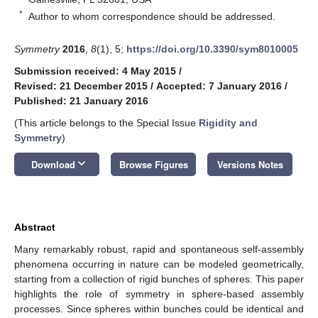
*
Author to whom correspondence should be addressed.
Symmetry
2016
,
8
(1), 5;
https://doi.org/10.3390/sym8010005
Submission received: 4 May 2015
/
Revised: 21 December 2015
/
Accepted: 7 January 2016
/
Published: 21 January 2016
(This article belongs to the Special Issue
Rigidity and
Symmetry
)
keyboard_arrow_down
Download
Browse Figures
Versions Notes
Abstract
Many remarkably robust, rapid and spontaneous self-assembly
phenomena occurring in nature can be modeled geometrically,
starting from a collection of rigid bunches of spheres. This paper
highlights the role of symmetry in sphere-based assembly
processes. Since spheres within bunches could be identical and