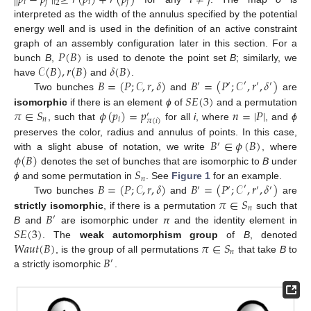
𝑖
𝑗
𝑖
𝑗
2
interpreted as the width of the annulus specified by the potential
energy well and is used in the definition of an active constraint
𝑃
(
𝐵
)
graph of an assembly configuration later in this section. For a
𝒞
(
𝐵
)
,
𝑟
(
𝐵
)
𝛿
(
𝐵
)
bunch
B
,
is used to denote the point set
B
; similarly, we
𝐵
=
(
𝑃
;
𝒞
,
𝑟
,
𝛿
)
𝐵
=
(
𝑃
;
𝒞
,
𝑟
,
𝛿
)
have
and
.
′
′
′
′
′
𝑆
𝐸
(
3
)
Two bunches
and
are
𝜋
∈
𝑆
𝜙
(
𝑝
)
=
𝑝
𝑛
=
|
𝑃
|
isomorphic
if there is an element
ϕ
of
and a permutation
′
𝑛
𝑖
𝜋
(
𝑖
)
, such that
for all
i
, where
, and
ϕ
𝐵
∈
𝜙
(
𝐵
)
preserves the color, radius and annulus of points. In this case,
′
𝜙
(
𝐵
)
with a slight abuse of notation, we write
, where
𝑆
denotes the set of bunches that are isomorphic to
B
under
𝑛
𝐵
=
(
𝑃
;
𝒞
,
𝑟
,
𝛿
)
𝐵
=
(
𝑃
;
𝒞
,
𝑟
,
𝛿
)
ϕ
and some permutation in
. See
Figure 1
for an example.
′
′
′
′
′
𝜋
∈
𝑆
Two bunches
and
are
𝑛
𝐵
strictly isomorphic
, if there is a permutation
such that
′
𝑆
𝐸
(
3
)
B
and
are isomorphic under
π
and the identity element in
𝑊𝑎𝑢𝑡
(
𝐵
)
𝜋
∈
𝑆
. The
weak automorphism group
of
B
, denoted
𝑛
𝐵
, is the group of all permutations
that take
B
to
′
a strictly isomorphic
.