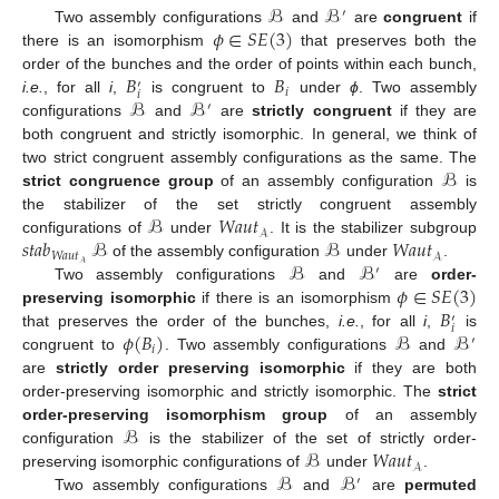
ℬ
ℬ
′
𝜙
∈
𝑆
𝐸
(
3
)
Two assembly configurations
and
are
congruent
if
there is an isomorphism
that preserves both the
𝐵
𝐵
order of the bunches and the order of points within each bunch,
′
𝑖
𝑖
ℬ
ℬ
i.e.
, for all
i
,
is congruent to
under
ϕ
. Two assembly
′
configurations
and
are
strictly congruent
if they are
both congruent and strictly isomorphic. In general, we think of
ℬ
two strict congruent assembly configurations as the same. The
strict congruence group
of an assembly configuration
is
ℬ
𝑊𝑎𝑢𝑡
the stabilizer of the set strictly congruent assembly
𝒜
𝑠𝑡𝑎𝑏
ℬ
ℬ
𝑊𝑎𝑢𝑡
configurations of
under
. It is the stabilizer subgroup
𝑊𝑎𝑢𝑡
𝒜
ℬ
ℬ
𝒜
of the assembly configuration
under
.
′
𝜙
∈
𝑆
𝐸
(
3
)
Two assembly configurations
and
are
order-
𝐵
preserving isomorphic
if there is an isomorphism
′
𝑖
𝜙
(
𝐵
)
ℬ
ℬ
that preserves the order of the bunches,
i.e.
, for all
i
,
is
′
𝑖
congruent to
. Two assembly configurations
and
are
strictly order preserving isomorphic
if they are both
order-preserving isomorphic and strictly isomorphic. The
strict
ℬ
order-preserving isomorphism group
of an assembly
ℬ
𝑊𝑎𝑢𝑡
configuration
is the stabilizer of the set of strictly order-
𝒜
ℬ
ℬ
preserving isomorphic configurations of
under
.
′
Two assembly configurations
and
are
permuted