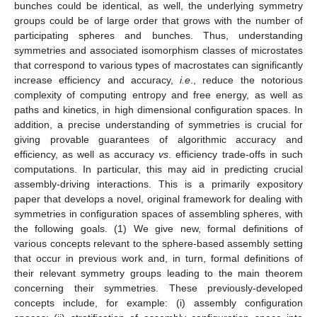
bunches could be identical, as well, the underlying symmetry
groups could be of large order that grows with the number of
participating spheres and bunches. Thus, understanding
symmetries and associated isomorphism classes of microstates
that correspond to various types of macrostates can significantly
increase efficiency and accuracy,
i.e
., reduce the notorious
complexity of computing entropy and free energy, as well as
paths and kinetics, in high dimensional configuration spaces. In
addition, a precise understanding of symmetries is crucial for
giving provable guarantees of algorithmic accuracy and
efficiency, as well as accuracy
vs
. efficiency trade-offs in such
computations. In particular, this may aid in predicting crucial
assembly-driving interactions. This is a primarily expository
paper that develops a novel, original framework for dealing with
symmetries in configuration spaces of assembling spheres, with
the following goals. (1) We give new, formal definitions of
various concepts relevant to the sphere-based assembly setting
that occur in previous work and, in turn, formal definitions of
their relevant symmetry groups leading to the main theorem
concerning their symmetries. These previously-developed
concepts include, for example: (i) assembly configuration