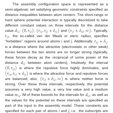
The assembly configuration space is represented as a
semi-algebraic set satisfying geometric constraints specified as
distance inequalities between atom centers. The short-range or
hard sphere potential interaction is typically discretized to take
𝑑
(
0
,
𝑟
)
(
𝑟
,
𝑟
+
𝛿
)
(
𝑟
+
𝛿
,
∞
)
.
different constant values on three intervals for the distance
𝑖
,
𝑗
𝑖
,
𝑗
𝑖
,
𝑗
𝑖
,
𝑗
𝑖
,
𝑗
𝑖
,
𝑗
𝑖
,
𝑗
𝑟
value
:
,
and
Typically,
𝑖
,
𝑗
𝑗
.
𝑟
+
𝛿
, the so-called van der Waals or steric radius, specifies
𝑖
,
𝑗
𝑖
,
𝑗
“forbidden” regions around atoms
i
and
Additionally,
is a distance where the attractive (electrostatic or other weak)
forces between the two atoms are no longer strong (typically,
𝑑
these forces decay as the reciprocal of some power of the
𝑖
,
𝑗
(
0
,
𝑟
)
distance
between atom centers). Intuitively, the interval
𝑖
,
𝑗
(
𝑟
,
𝑟
+
𝛿
)
is where the repulsive force highly dominates, and
𝑖
,
𝑗
𝑖
,
𝑗
𝑖
,
𝑗
(
𝑟
+
𝛿
,
∞
)
is where the attractive force and repulsive forces
𝑖
,
𝑗
𝑖
,
𝑗
are balanced; also,
is where neither force is
strong. Over these three intervals, respectively, the potential
𝑚
.
𝑑
assumes a very high value, a very low value and a medium
𝑖
,
𝑗
𝑖
,
𝑗
value
All of these bounds for the intervals for
, as well as
the values for the potential on these intervals are specified as
part of the input to the assembly model. These constants are
specified for each pair of atoms
i
and
j
,
i.e.
, the subscripts are