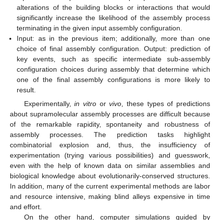
alterations of the building blocks or interactions that would
significantly increase the likelihood of the assembly process
terminating in the given input assembly configuration.
Input: as in the previous item; additionally, more than one
choice of final assembly configuration. Output: prediction of
key events, such as specific intermediate sub-assembly
configuration choices during assembly that determine which
one of the final assembly configurations is more likely to
result.
Experimentally,
in vitro
or
vivo
, these types of predictions
about supramolecular assembly processes are difficult because
of the remarkable rapidity, spontaneity and robustness of
assembly processes. The prediction tasks highlight
combinatorial explosion and, thus, the insufficiency of
experimentation (trying various possibilities) and guesswork,
even with the help of known data on similar assemblies and
biological knowledge about evolutionarily-conserved structures.
In addition, many of the current experimental methods are labor
and resource intensive, making blind alleys expensive in time
and effort.
On the other hand, computer simulations guided by