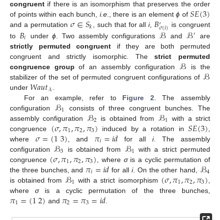
𝑆
𝐸
(
3
)
congruent
if there is an isomorphism that preserves the order
𝜎
∈
𝑆
𝐵
of points within each bunch,
i.e
., there is an element
ϕ
of
′
𝑘
𝜎
(
𝑖
)
𝐵
ℬ
ℬ
and a permutation
, such that for all
i
,
is congruent
′
𝑖
to
under
ϕ
. Two assembly configurations
and
are
strictly permuted congruent
if they are both permuted
ℬ
congruent and strictly isomorphic. The
strict permuted
ℬ
congruence group
of an assembly configuration
is the
𝑊𝑎𝑢𝑡
stabilizer of the set of permuted congruent configurations of
𝒜
under
.
ℬ
For an example, refer to
Figure 2
. The assembly
1
ℬ
ℬ
configuration
consists of three congruent bunches. The
2
1
(
𝜎
,
𝜋
,
𝜋
,
𝜋
)
𝑆
𝐸
(
3
)
assembly configuration
is obtained from
with a strict
1
2
3
𝜎
=
(
1
3
)
𝜋
=
𝑖
𝑑
congruence
induced by a rotation in
,
𝑖
ℬ
ℬ
where
, and
for all
i
. The assembly
3
1
(
𝜎
,
𝜋
,
𝜋
,
𝜋
)
configuration
is obtained from
with a strict permuted
1
2
3
𝜋
=
𝑖
𝑑
ℬ
congruence
, where
σ
is a cyclic permutation of
𝑖
4
ℬ
(
𝜎
,
𝜋
,
𝜋
,
𝜋
)
the three bunches, and
for all
i
. On the other hand,
1
1
2
3
is obtained from
with a strict isomorphism
,
𝜋
=
(
1
2
)
𝜋
=
𝜋
=
𝑖
𝑑
where
σ
is a cyclic permutation of the three bunches,
1
2
3
and
.