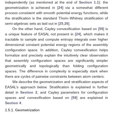
independently (as mentioned at the end of
Section 1.1
): the
geometrization is achieved in [
24
] via a somewhat different
process consistent with smooth potential energy functions, while
the stratification is the standard Thom–Whitney stratification of
semi-algebraic sets as laid out in [
25
,
26
].
On the other hand, Cayley convexification based on [
59
] is
a unique feature of EASAL not present in [
24
], which makes it
tractable to sample and compute entropy integrals over higher
dimensional constant potential energy regions of the assembly
configuration space. In addition, Cayley convexification helps
formalize and precisely explain the intuitively clear observation
that assembly configuration spaces are significantly simpler
geometrically and topologically than folding configuration
spaces. The difference in complexity is especially stark when
there are cycles of pairwise constraints between atom centers.
We describe the geometrization and stratification aspects of
EASAL’s approach below. Stratification is explained in further
detail in
Section 2
, and Cayley parameters for configuration
spaces and convexification based on [
59
] are explained in
Section 4
.
1.5.1. Geometrization