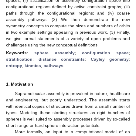
spaces; (ii) stratification of assembly configuration space into
configurational regions defined by active constraint graphs; (iii)
paths through the configurational regions; and (iv) coarse
assembly pathways. (2) We then demonstrate the new
symmetry concepts to compute the sizes and numbers of orbits
in two example settings appearing in previous work. (3) Finally,
we give formal statements of a variety of open problems and
challenges using the new conceptual definitions.
Keywords:
sphere assembly
;
configuration space
;
stratification
;
distance constraints
;
Cayley geometry
;
entropy
;
kinetics
;
pathways
1. Motivation
Supramolecular assembly is prevalent in nature, healthcare
and engineering, but poorly understood. The assembly starts
with identical copies of structures drawn from a small number of
types. Modeling these starting structures as rigid bunches of
spheres is well suited to assembly processes driven by so-called
short-range or hard sphere interaction potentials.
More formally, an input to a computational model of an