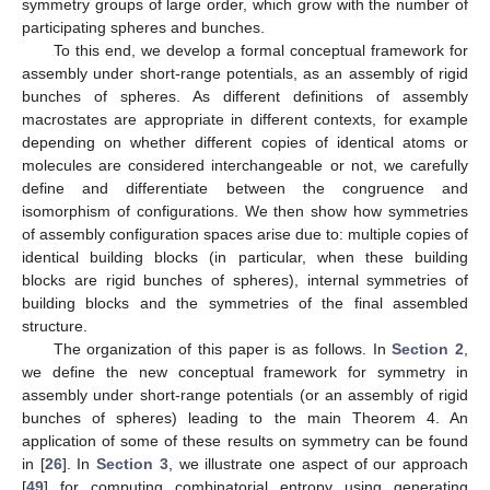
symmetry groups of large order, which grow with the number of
participating spheres and bunches.
To this end, we develop a formal conceptual framework for
assembly under short-range potentials, as an assembly of rigid
bunches of spheres. As different definitions of assembly
macrostates are appropriate in different contexts, for example
depending on whether different copies of identical atoms or
molecules are considered interchangeable or not, we carefully
define and differentiate between the congruence and
isomorphism of configurations. We then show how symmetries
of assembly configuration spaces arise due to: multiple copies of
identical building blocks (in particular, when these building
blocks are rigid bunches of spheres), internal symmetries of
building blocks and the symmetries of the final assembled
structure.
The organization of this paper is as follows. In
Section 2
,
we define the new conceptual framework for symmetry in
assembly under short-range potentials (or an assembly of rigid
bunches of spheres) leading to the main Theorem 4. An
application of some of these results on symmetry can be found
in [
26
]. In
Section 3
, we illustrate one aspect of our approach
[
49
] for computing combinatorial entropy using generating