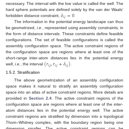
necessary. The interval with the low value is called the well. The
𝛿
=
0
hard sphere potentials are defined solely by the van der Waals’
𝑖
,
𝑗
forbidden distance constraint,
.
The information in the potential energy landscape can thus
be geometrized,
i.e.
, represented using assembly constraints, in
the form of distance intervals. These constraints define feasible
configurations. The set of feasible configurations is called the
assembly configuration space. The active constraint regions of
the configuration space are regions where at least one of the
(
𝑟
,
𝑟
+
𝛿
)
short-range inter-atom distances lies in the potential energy
𝑖
,
𝑗
𝑖
,
𝑗
𝑖
,
𝑗
well,
i.e.
, the interval
.
1.5.2. Stratification
The above geometrization of an assembly configuration
space makes it natural to stratify an assembly configuration
space into an atlas of active constraint regions. More details are
provided in
Section 2.4
. The active constraint regions of the
configuration space are regions where at least one of the inter-
atom distances lies in the potential energy well. The active
constraint regions are stratified by dimension into a topological
Thom–Whitney complex, with the boundary region being one
dimension smaller. The active constraint regions can be