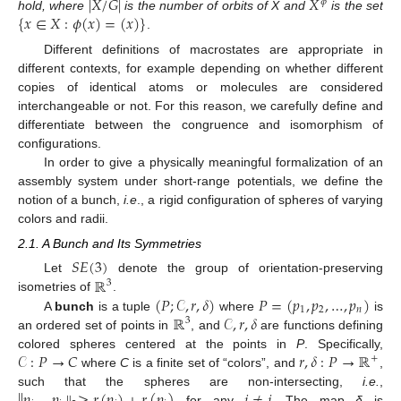
|
𝑋
/
𝐺
|
𝑋
𝜙
{
𝑥
∈
𝑋
:
𝜙
(
𝑥
)
=
(
𝑥
)
}
hold, where
is the number of orbits of X and
is the set
.
Different definitions of macrostates are appropriate in
different contexts, for example depending on whether different
copies of identical atoms or molecules are considered
interchangeable or not. For this reason, we carefully define and
differentiate between the congruence and isomorphism of
configurations.
In order to give a physically meaningful formalization of an
assembly system under short-range potentials, we define the
notion of a bunch,
i.e
., a rigid configuration of spheres of varying
colors and radii.
2.1. A Bunch and Its Symmetries
𝑆
𝐸
(
3
)
ℝ
Let
denote the group of orientation-preserving
3
(
𝑃
;
𝒞
,
𝑟
,
𝛿
)
𝑃
=
(
𝑝
,
𝑝
,
…
,
𝑝
)
isometries of
.
1
2
𝑛
ℝ
𝒞
,
𝑟
,
𝛿
A
bunch
is a tuple
where
is
3
an ordered set of points in
, and
are functions defining
𝒞
:
𝑃
→
𝐶
𝑟
,
𝛿
:
𝑃
→
ℝ
colored spheres centered at the points in
P
. Specifically,
+
where
C
is a finite set of “colors”, and
,
∥
𝑝
−
𝑝
∥
≥
𝑟
(
𝑝
)
+
𝑟
(
𝑝
)
𝑖
≠
𝑗
such that the spheres are non-intersecting,
i.e.
,
for any
. The map
δ
is