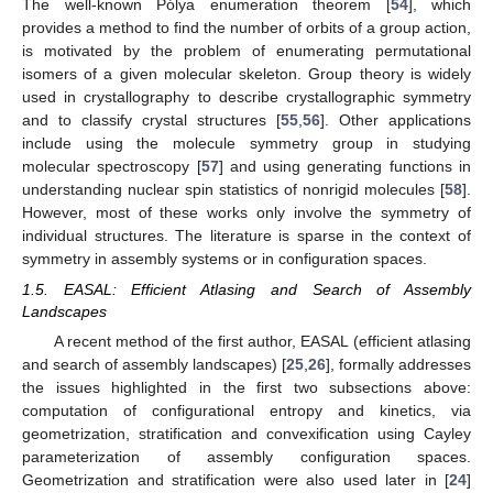
The well-known Pólya enumeration theorem [
54
], which
provides a method to find the number of orbits of a group action,
is motivated by the problem of enumerating permutational
isomers of a given molecular skeleton. Group theory is widely
used in crystallography to describe crystallographic symmetry
and to classify crystal structures [
55
,
56
]. Other applications
include using the molecule symmetry group in studying
molecular spectroscopy [
57
] and using generating functions in
understanding nuclear spin statistics of nonrigid molecules [
58
].
However, most of these works only involve the symmetry of
individual structures. The literature is sparse in the context of
symmetry in assembly systems or in configuration spaces.
1.5. EASAL: Efficient Atlasing and Search of Assembly
Landscapes
A recent method of the first author, EASAL (efficient atlasing
and search of assembly landscapes) [
25
,
26
], formally addresses
the issues highlighted in the first two subsections above:
computation of configurational entropy and kinetics, via
geometrization, stratification and convexification using Cayley
parameterization of assembly configuration spaces.
Geometrization and stratification were also used later in [
24
]