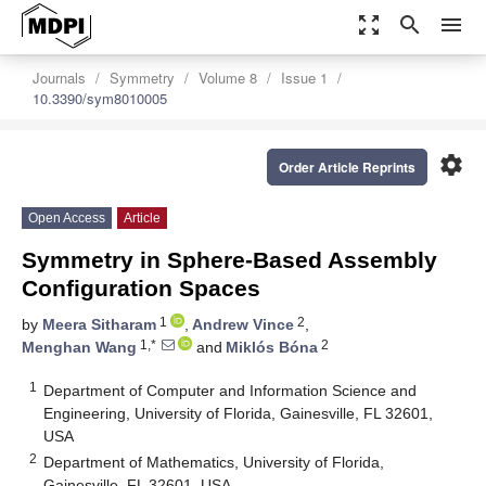
zoom_out_map
search
menu
Journals
Symmetry
Volume 8
Issue 1
10.3390/sym8010005
settings
Order Article Reprints
Open Access
Article
Symmetry in Sphere-Based Assembly
Configuration Spaces
1
2
by
Meera Sitharam
,
Andrew Vince
,
1,*
2
Menghan Wang
and
Miklós Bóna
1
Department of Computer and Information Science and
Engineering, University of Florida, Gainesville, FL 32601,
USA
2
Department of Mathematics, University of Florida,
Gainesville, FL 32601, USA