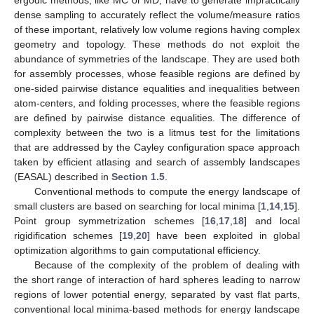
ergodic methods, like MC or MD, have to generate impractically
dense sampling to accurately reflect the volume/measure ratios
of these important, relatively low volume regions having complex
geometry and topology. These methods do not exploit the
abundance of symmetries of the landscape. They are used both
for assembly processes, whose feasible regions are defined by
one-sided pairwise distance equalities and inequalities between
atom-centers, and folding processes, where the feasible regions
are defined by pairwise distance equalities. The difference of
complexity between the two is a litmus test for the limitations
that are addressed by the Cayley configuration space approach
taken by efficient atlasing and search of assembly landscapes
(EASAL) described in
Section 1.5
.
Conventional methods to compute the energy landscape of
small clusters are based on searching for local minima [
1
,
14
,
15
].
Point group symmetrization schemes [
16
,
17
,
18
] and local
rigidification schemes [
19
,
20
] have been exploited in global
optimization algorithms to gain computational efficiency.
Because of the complexity of the problem of dealing with
the short range of interaction of hard spheres leading to narrow
regions of lower potential energy, separated by vast flat parts,
conventional local minima-based methods for energy landscape