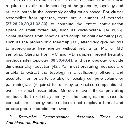
require an explicit understanding of the geometry, topology and
multiple paths in the assembly configuration space. For cluster
assemblies from spheres, there are a number of methods
[
27
,
28
,
29
,
30
,
31
,
32
,
33
] to compute the entire configuration
space of small molecules, such as cyclo-octane [
34
,
35
,
36
].
Some methods from robotics and computational geometry [
12
],
such as the probabilistic roadmap [
37
], effectively give bounds
to approximate free energy without relying on MC or MD
sampling. Starting from MC and MD samples, recent heuristic
methods infer topology [
38
,
39
,
40
,
41
] and use topology to guide
dimensionality reduction [
42
]. Yet, most prevailing methods are
unable to extract the topology in a sufficiently efficient and
accurate manner as to be able to feasibly compute volume or
path integrals (required for entropy or kinetics computations),
even for small assemblies. Moreover, even those prevailing
methods that exploit symmetry in the configuration space to
compute free energy and kinetics do not employ a formal and
precise group-theoretic framework.
1.3. Recursive Decomposition, Assembly Trees and
Combinatorial Entropy