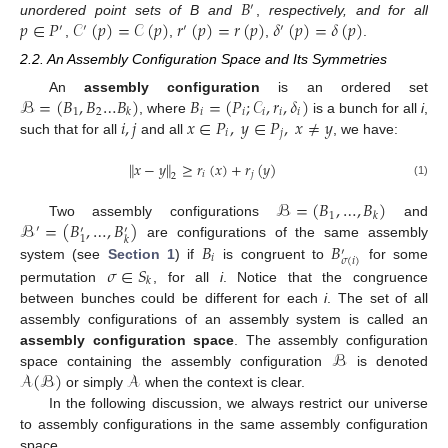
𝐵
′
𝑝
∈
𝑃
𝒞
(
𝑝
)
=
𝒞
(
𝑝
)
𝑟
(
𝑝
)
=
𝑟
(
𝑝
)
𝛿
(
𝑝
)
=
𝛿
(
𝑝
)
unordered point sets of B and
,
respectively, and for all
′
′
′
′
,
,
,
.
2.2. An Assembly Configuration Space and Its Symmetries
ℬ
=
(
𝐵
,
𝐵
…
𝐵
)
𝐵
=
(
𝑃
;
𝒞
,
𝑟
,
𝛿
)
An
assembly configuration
is an ordered set
1
2
𝑖
𝑖
𝑖
𝑖
𝑖
𝑘
𝑖
,
𝑗
𝑥
∈
𝑃
,
𝑦
∈
𝑃
,
𝑥
≠
𝑦
, where
is a bunch for all
i
,
𝑖
𝑗
such that for all
and all
, we have:
∥
𝑥
−
𝑦
∥
≥
𝑟
(
𝑥
)
+
𝑟
(
𝑦
)
𝑖
𝑗
2
(1)
ℬ
=
(
𝐵
,
…
,
𝐵
)
1
𝑘
ℬ
=
(
𝐵
,
…
,
𝐵
)
Two assembly configurations
and
′
′
′
1
𝑘
𝐵
𝐵
are configurations of the same assembly
′
𝑖
𝜎
(
𝑖
)
𝜎
∈
𝑆
system (see
Section 1
) if
is congruent to
for some
𝑘
permutation
, for all
i
. Notice that the congruence
between bunches could be different for each
i
. The set of all
assembly configurations of an assembly system is called an
ℬ
assembly configuration space
. The assembly configuration
𝒜
(
ℬ
)
𝒜
space containing the assembly configuration
is denoted
or simply
when the context is clear.
In the following discussion, we always restrict our universe
to assembly configurations in the same assembly configuration
space.