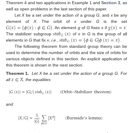
Theorem 4 and two applications in Example 1 and
Section 3
, as
well as open problems in the last section of this paper.
Let
X
be a set under the action of a group
G
, and
x
be any
𝐺
(
𝑥
)
=
{
𝜙
(
𝑥
)
:
𝜙
∈
𝐺
}
𝑔
(
𝑥
)
=
𝑥
element of
X
. The orbit of
x
under
G
is the set
𝑠𝑡𝑎𝑏
(
𝑥
)
. An element
g
of
G
fixes
x
if
.
𝐺
𝑠𝑡𝑎𝑏
(
𝑥
)
=
{
𝜙
∈
𝐺
|
𝜙
(
𝑥
)
=
𝑥
}
The stabilizer subgroup
of
x
in
G
is the group of all
𝐺
elements in
G
that fix
x
,
i.e.
,
.
The following theorem from standard group theory can be
used to determine the number of orbits and the size of orbits for
various objects defined in this section. An explicit application of
this theorem is shown in the next section.
𝑥
∈
𝑋
Theorem 1.
Let X be a set under the action of a group G. For
all
,
the equalities:
|
𝐺
(
𝑥
)
|
=
|
𝐺
|
/
|
𝑠𝑡𝑎𝑏
(
𝑥
)
|
(Orbit--Stabilizer
theorem)
𝐺
and
1
|
𝑋
/
𝐺
|
=
∑
|
𝑋
|
(Burnside’s
lemma)
𝜙
|
𝐺
|
𝜙
∈
𝐺