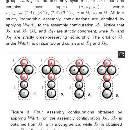
𝑊𝑎𝑢𝑡
𝒜
(
𝜎
,
𝜋
,
𝜋
)
group
of the assembly system is of size four and
1
2
𝜋
∈
{
𝑖
𝑑
,
(
2
4
)
,
(
3
1
)
,
(
2
4
)
(
3
1
)
}
𝜎
=
𝑖
𝑑
𝜋
=
𝑖
𝑑
contains those tuples
, where
1
2
,
,
. All four
𝑊𝑎𝑢𝑡
ℬ
strictly isomorphic assembly configurations are obtained by
1
𝒜
ℬ
ℬ
ℬ
ℬ
ℬ
applying
to the assembly configuration
. Notice that
2
1
4
3
3
ℬ
ℬ
and
(
and
) are strictly congruent, while
and
1
1
𝑊𝑎𝑢𝑡
ℬ
ℬ
are strictly order-preserving isomorphic. The orbit of
1
3
𝒜
under
is of size two and consists of
and
.
𝑊𝑎𝑢𝑡
ℬ
ℬ
Figure 3.
Four assembly configurations obtained by
1
2
𝒜
ℬ
ℬ
applying
on the assembly configuration
.
is
1
3
obtained from
with a congruence, while
is obtained