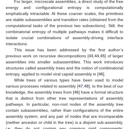
For larger, microscale assemblies, a direct study of the free
energy and configurational entropy is computationally
emphatically intractable. At these coarser scales, the primitives
are stable subassemblies and transition rates (obtained from the
computational tasks of the previous two subsections). Still, the
combinatorial entropy of multiple pathways makes it difficult to
isolate crucial combinations of assembly-driving interface
interactions.
This issue has been addressed by the first author’s
previous work on recursive decompositions [
43
,
44
,
45
] of larger
assemblies into smaller subassemblies. This work introduces
structures called assembly trees and the notion of combinatorial
entropy, applied to model viral capsid assembly in [
46
].
While trees of various types have been used to model
various processes related to assembly [
47
,
48
], to the best of our
knowledge, the assembly trees from [
46
] have a formal structure
that is distinct from other tree representations of assembly
pathways. In particular, non-root nodes of the assembly tree
contain subassemblies, rather than configurations of the entire
assembly system; and any pair of nodes that are incomparable
(neither ancestor or child in the tree) is a disjoint sub-assembly,
i.e
, they do not contain any common rigid components;