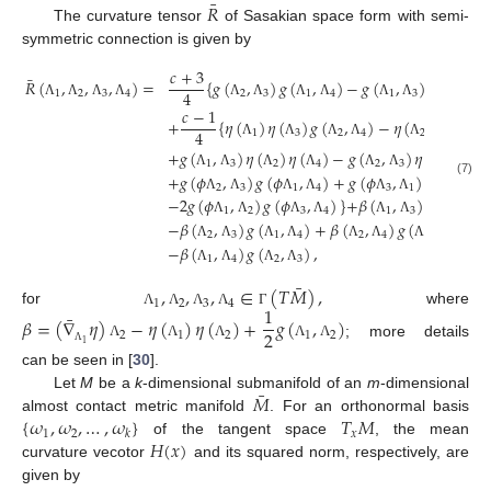
¯
𝑅
The curvature tensor
of Sasakian space form with semi-
symmetric connection is given by
𝑐
+
3
¯
𝑅
(
,
,
,
)
=
{
𝑔
(
,
)
𝑔
(
,
)
−
𝑔
(
,
)
𝑔
(
,
4
1
2
3
4
2
3
1
4
1
3
2
4
Λ
Λ
Λ
Λ
Λ
Λ
Λ
Λ
Λ
Λ
Λ
Λ
𝑐
−
1
+
{
𝜂
(
)
𝜂
(
)
𝑔
(
,
)
−
𝜂
(
)
𝜂
(
)
𝑔
4
1
3
2
4
2
3
Λ
Λ
Λ
Λ
Λ
Λ
+
𝑔
(
,
)
𝜂
(
)
𝜂
(
)
−
𝑔
(
,
)
𝜂
(
)
𝜂
(
1
3
2
4
2
3
1
4
+
𝑔
(
𝜙
,
)
𝑔
(
𝜙
,
)
+
𝑔
(
𝜙
,
)
𝑔
(
𝜙
,
Λ
Λ
Λ
Λ
Λ
Λ
Λ
Λ
(7)
2
3
1
4
3
1
2
4
−
2
𝑔
(
𝜙
,
)
𝑔
(
𝜙
,
)
}
+
𝛽
(
,
)
𝑔
(
,
)
Λ
Λ
Λ
Λ
Λ
Λ
Λ
Λ
1
2
3
4
1
3
2
4
−
𝛽
(
,
)
𝑔
(
,
)
+
𝛽
(
,
)
𝑔
(
,
)
Λ
Λ
Λ
Λ
Λ
Λ
Λ
Λ
2
3
1
4
2
4
1
3
−
𝛽
(
,
)
𝑔
(
,
)
,
Λ
Λ
Λ
Λ
Λ
Λ
Λ
Λ
1
4
2
3
Λ
Λ
Λ
Λ
¯
,
,
,
∈
(
𝑇
𝑀
)
,
1
2
3
4
1
for
where
¯
Λ
Λ
Λ
Λ
Γ
𝛽
=
(
∇
𝜂
)
−
𝜂
(
)
𝜂
(
)
+
𝑔
(
,
)
2
2
1
2
1
2
; more details
1
Λ
Λ
Λ
Λ
Λ
Λ
can be seen in [
30
].
¯
𝑀
Let
M
be a
k
-dimensional submanifold of an
m
-dimensional
{
𝜔
,
𝜔
,
…
,
𝜔
}
𝑇
𝑀
almost contact metric manifold
. For an orthonormal basis
1
2
𝑥
𝑘
𝐻
(
𝑥
)
of the tangent space
, the mean
curvature vecotor
and its squared norm, respectively, are
given by