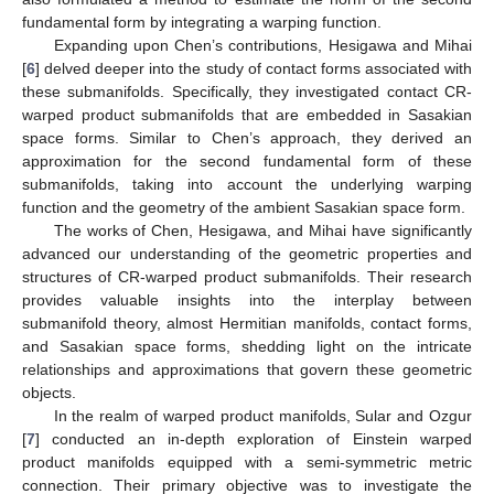
fundamental form by integrating a warping function.
Expanding upon Chen’s contributions, Hesigawa and Mihai
[
6
] delved deeper into the study of contact forms associated with
these submanifolds. Specifically, they investigated contact CR-
warped product submanifolds that are embedded in Sasakian
space forms. Similar to Chen’s approach, they derived an
approximation for the second fundamental form of these
submanifolds, taking into account the underlying warping
function and the geometry of the ambient Sasakian space form.
The works of Chen, Hesigawa, and Mihai have significantly
advanced our understanding of the geometric properties and
structures of CR-warped product submanifolds. Their research
provides valuable insights into the interplay between
submanifold theory, almost Hermitian manifolds, contact forms,
and Sasakian space forms, shedding light on the intricate
relationships and approximations that govern these geometric
objects.
In the realm of warped product manifolds, Sular and Ozgur
[
7
] conducted an in-depth exploration of Einstein warped
product manifolds equipped with a semi-symmetric metric
connection. Their primary objective was to investigate the