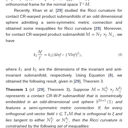
1
𝑛
+
1
𝑘
𝑇
𝑀
1
⊥
orthonormal frame for the normal space
.
Recently, Khan et al. [
29
] studied the Ricci curvature for
14. May
15. May
16. May
17. May
18. May
19. May
20. May
21. May
22. May
24. May
25. May
26. May
27. May
28. May
29. May
30. May
31. May
1. Jun
3. Jun
4. Jun
5. Jun
6. Jun
7. Jun
8. Jun
9. Jun
10. Jun
11. Jun
13. Jun
14. Jun
15. Jun
16. Jun
17. Jun
18. Jun
19. Jun
20. Jun
21. Jun
23. Jun
24. Jun
25. Jun
26. Jun
27. Jun
28. Jun
29. Jun
30. Jun
1. Jul
3. Jul
4. Jul
5. Jul
6. Jul
7. Jul
8. Jul
9. Jul
10. Jul
11. Jul
13. Jul
14. Jul
15. Jul
16. Jul
17. Jul
18. Jul
19. Jul
20. Jul
21. Jul
23. Jul
24. Jul
25. Jul
26. Jul
27. Jul
28. Jul
29. Jul
30. Jul
31. Jul
2. Aug
3. Aug
4. Aug
5. Aug
6. Aug
7. Aug
8. Aug
9. Aug
10. Aug
contact CR-warped product submanifolds of an odd dimensional
sphere admitting a semi-symmetric metric connection and
𝑀
=
𝑁
×
𝑁
obtained some inequalities for Ricci curvature [
29
]. Moreover,
𝑇
⊥
𝑓
for contact CR-warped product submanifold
, we
have
Δ
𝑓
𝑘
=
𝑘
(
Δ
𝑙
𝑛
𝑓
−
∥
∇
𝑙
𝑛
𝑓
∥
)
,
2
𝑓
2
2
(8)
𝑘
𝑘
1
2
where
and
are the dimensions of the invariant and anti-
invariant submanifold, respectively. Using Equation (
8
), we
obtained the following result, given in [
29
], Theorem 3.
𝑀
=
𝑁
×
𝑁
𝑘
𝑘
1
2
𝑓
⊥
𝑇
Theorem
1
(cf. [
29
], Theorem 3)
.
Suppose
𝑆
(
1
)
represents a contact CR-W-P submanifold that is isometrically
2
𝑛
+
1
embedded in an odd-dimensional unit sphere
and
𝜐
∈
𝑇
𝑀
features a semi-symmetric metric connection. If, for every
𝑥
𝑁
𝑁
orthogonal unit vector field
that is orthogonal to ξ and
𝑘
𝑘
1
2
⊥
𝑇
lies tangent to either
or
, then the Ricci curvature is
constrained by the following set of inequalities: