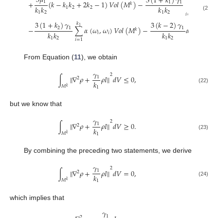
3
𝜇
3
(
1
+
𝑘
)
𝛾
1
+
(
𝑘
−
𝑘
𝑘
+
2
𝑘
−
1
)
𝑉
𝑜
𝑙
(
𝑀
)
−
∑
𝛼
(
𝜔
1
1
𝑘
𝑘
𝑘
𝑘
𝑘
1
2
2
𝑖
1
2
1
2
𝑖
=
𝑘
+
1
(21)
1
3
(
1
+
𝑘
)
𝛾
3
(
𝑘
−
2
)
𝛾
𝑘
1
−
∑
𝛼
(
𝜔
,
𝜔
)
𝑉
𝑜
𝑙
(
𝑀
)
−
𝛼
(
𝜔
,
𝜔
)
2
1
1
𝑘
𝑘
𝑘
𝑘
𝑘
𝑖
𝑖
1
1
1
2
1
2
𝑖
=
1
From Equation (
11
), we obtain
𝛾
2
∫
∥
∇
𝜌
+
𝜌
𝐼
∥
𝑑
𝑉
≤
0
,
1
2
𝑘
𝑀
𝑘
1
(22)
but we know that
𝛾
2
∫
∥
∇
𝜌
+
𝜌
𝐼
∥
𝑑
𝑉
≥
0
.
1
2
𝑘
𝑀
𝑘
1
(23)
By combining the preceding two statements, we derive
𝛾
2
∫
∥
∇
𝜌
+
𝜌
𝐼
∥
𝑑
𝑉
=
0
,
1
2
𝑘
𝑀
𝑘
1
(24)
which implies that
𝛾
1
2