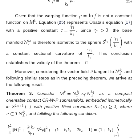
∇
𝜌
=
−
𝜌
𝐼
.
𝑘
1
(25)
𝜌
=
ln
𝑓
𝑀
Given that the warping function
is not a constant
𝑘
𝛾
function on
, Equation (
25
) represents Obata’s equation [
17
]
𝑐
=
𝛾
>
0
1
𝑘
1
with a positive constant
. Since
, the base
1
𝛾
𝑁
𝑆
(
)
1
𝑘
𝑘
𝑘
1
1
𝑇
manifold
is therefore isometric to the sphere
with
𝛾
1
1
𝑘
a constant sectional curvature of
. This conclusion
1
establishes the validity of the theorem. □
𝜐
𝑁
𝑘
2
⊥
Moreover, considering the vector field
tangent to
and
following similar steps as in the preceding theorem, we arrive at
the following result.
𝑀
=
𝑁
×
𝑁
𝑘
𝑘
𝑘
1
2
𝑓
⊥
𝑇
Theorem
3.
Consider
as a compact
𝑆
(
1
)
𝑅
𝑖
𝑐
(
𝜐
)
≥
0
orientable contact CR-W-P submanifold, embedded isometrically
2
𝑚
+
1
𝜐
∈
𝑇
𝑁
in
with positive Ricci curvature
, where
𝑘
2
⊥
, and fulfilling the following condition:
𝑘
𝑘
𝑘
𝑘
2
∥
𝐻
∥
+
∥
∇
𝜌
∥
+
(
𝑘
−
𝑘
𝑘
−
2
𝑘
−
1
)
=
(
1
+
𝑘
)
∑
𝛼
(
𝜔
,
2
1
2
2
2
3
𝜇
4
1
2
2
1
𝑖
1
𝑖
=
𝑘
+
1
1