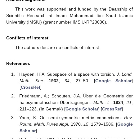
This work was supported and funded by the Deanship of
Scientific Research at Imam Mohammad Ibn Saud Islamic
University (IMSIU) (grant number IMSIU-RP23036).
Conflicts of Interest
The authors declare no conflicts of interest.
References
Hayden, H.A. Subspace of a space with torsion.
J. Lond.
Math. Soc.
1932
,
34
, 27–50. [
Google Scholar
]
[
CrossRef
]
Friedmann, A.; Schouten, J.A. Über die Geometrie der
halbsymmetrischen Übertragungen.
Math. Z.
1924
,
21
,
211–223. (In Germak) [
Google Scholar
] [
CrossRef
]
Yano, K. On semi-symmetric metric connections.
Rev.
Roum. Math. Pures Appl.
1970
,
15
, 1579–1586. [
Google
Scholar
]