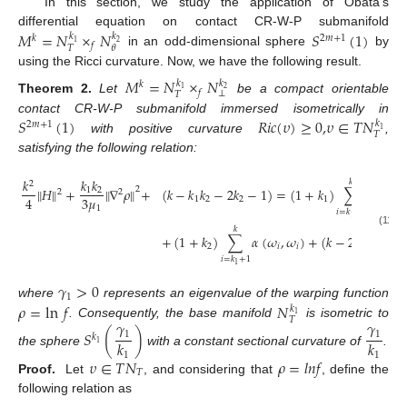
In this section, we study the application of Obata’s
𝑀
=
𝑁
×
𝑁
𝑆
(
1
)
differential equation on contact CR-W-P submanifold
𝑘
𝑘
𝑘
2
𝑚
+
1
1
2
𝑓
𝑇
𝜃
in an odd-dimensional sphere
by
using the Ricci curvature. Now, we have the following result.
𝑀
=
𝑁
×
𝑁
𝑘
𝑘
𝑘
1
2
𝑓
⊥
𝑇
Theorem
2.
Let
be a compact orientable
𝑆
(
1
)
𝑅
𝑖
𝑐
(
𝜐
)
≥
0
,
𝜐
∈
𝑇
𝑁
contact CR-W-P submanifold immersed isometrically in
𝑘
2
𝑚
+
1
1
𝑇
with positive curvature
,
satisfying the following relation:
𝑘
𝑘
𝑘
𝑘
2
∥
𝐻
∥
+
∥
∇
𝜌
∥
+
(
𝑘
−
𝑘
𝑘
−
2
𝑘
−
1
)
=
(
1
+
𝑘
)
∑
𝛼
(
𝜔
,
2
1
2
2
2
3
𝜇
4
1
2
2
1
𝑖
1
𝑖
=
𝑘
+
1
1
𝑘
(11)
+
(
1
+
𝑘
)
∑
𝛼
(
𝜔
,
𝜔
)
+
(
𝑘
−
2
)
𝛼
(
𝜔
,

2
𝑖
𝑖
1
𝑖
=
𝑘
+
1
1
𝛾
>
0
1
𝜌
=
ln
𝑓
𝑁
where
represents an eigenvalue of the warping function
𝑘
1
𝑇
𝛾
𝛾
. Consequently, the base manifold
is isometric to
𝑆
(
)
1
1
𝑘
𝑘
𝑘
1
the sphere
with a constant sectional curvature of
.
1
1
𝜐
∈
𝑇
𝑁
𝜌
=
𝑙
𝑛
𝑓
𝑇
Proof.
Let
, and considering that
, define the
following relation as