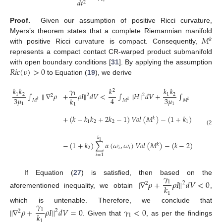
𝑑
𝑡
2
Proof.
Given our assumption of positive Ricci curvature,
𝑀
Myers’s theorem states that a complete Riemannian manifold
𝑘
with positive Ricci curvature is compact. Consequently,
represents a compact contact CR-warped product submanifold
𝑅
𝑖
𝑐
(
𝜐
)
>
0
with open boundary conditions [
31
]. By applying the assumption
to Equation (
19
), we derive
𝛾
𝑘
𝑘
𝑘
𝑘
𝑘
2
∫
∥
∇
𝜌
+
𝜌
𝐼
∥
𝑑
𝑉
<
∫
∥
𝐻
∥
𝑑
𝑉
+
∫
∥
∇
𝜌
∥
𝑑
𝑉
1
2
1
2
1
2
2
2
2
2
3
𝜇
3
𝜇
4
𝑘
𝑀
𝑀
𝑀
𝑘
𝑘
𝑘
1
1
1
𝑘
+
(
𝑘
−
𝑘
𝑘
+
2
𝑘
−
1
)
𝑉
𝑜
𝑙
(
𝑀
)
−
(
1
+
𝑘
)
∑
𝛼
(

𝑘
1
2
2
1
𝑖
=
𝑘
+
1
(29)
1
𝑘
1
−
(
1
+
𝑘
)
∑
𝛼
(
𝜔
,
𝜔
)
𝑉
𝑜
𝑙
(
𝑀
)
−
(
𝑘
−
2
)
𝛼
(
𝜔
,
𝜔
𝑘
2
𝑖
𝑖
1
1
𝑖
=
1
𝛾
If Equation (
27
) is satisfied, then based on the
∥
∇
𝜌
+
𝜌
𝐼
∥
𝑑
𝑉
<
0
1
2
2
𝑘
aforementioned inequality, we obtain
,
1
𝛾
which is untenable. Therefore, we conclude that
∥
∇
𝜌
+
𝜌
𝐼
∥
𝑑
𝑉
=
0
𝛾
<
0
1
2
2
𝑘
1
. Given that
, as per the findings
1