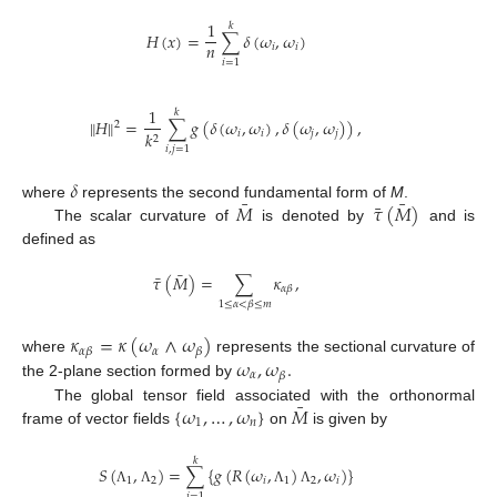
1
𝑘
𝐻
(
𝑥
)
=
∑
𝛿
(
𝜔
,
𝜔
)
𝑛
𝑖
𝑖
𝑖
=
1
1
𝑘
∥
𝐻
∥
=
∑
𝑔
(
𝛿
(
𝜔
,
𝜔
)
,
𝛿
(
𝜔
,
𝜔
)
)
,
2
𝑖
𝑖
𝑗
𝑗
𝑘
2
𝑖
,
𝑗
=
1
𝛿
¯
¯
¯
𝑀
𝜏
(
𝑀
)
where
represents the second fundamental form of
M
.
The scalar curvature of
is denoted by
and is
defined as
¯
¯
𝜏
(
𝑀
)
=
∑
𝜅
,
𝛼
𝛽
1
≤
𝛼
<
𝛽
≤
𝑚
𝜅
=
𝜅
(
𝜔
∧
𝜔
)
𝛼
𝛼
𝛽
𝛽
𝜔
,
𝜔
.
where
represents the sectional curvature of
𝛼
𝛽
the 2-plane section formed by
¯
{
𝜔
,
…
,
𝜔
}
𝑀
The global tensor field associated with the orthonormal
1
𝑛
frame of vector fields
on
is given by
𝑘
𝑆
(
,
)
=
∑
{
𝑔
(
𝑅
(
𝜔
,
)
,
𝜔
)
}
1
2
𝑖
1
2
𝑖
Λ
Λ
Λ
Λ
𝑖
=
1