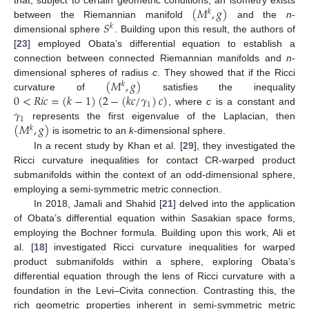
(
𝑀
,
𝑔
)
𝑘
𝑆
between the Riemannian manifold
and the
n
-
𝑘
dimensional sphere
. Building upon this result, the authors of
[
23
] employed Obata’s differential equation to establish a
connection between connected Riemannian manifolds and
n
-
(
𝑀
,
𝑔
)
dimensional spheres of radius
c
. They showed that if the Ricci
𝑘
0
<
𝑅
𝑖
𝑐
=
(
𝑘
−
1
)
(
2
−
(
𝑘
𝑐
/
𝛾
)
𝑐
)
curvature of
satisfies the inequality
1
𝛾
, where
c
is a constant and
1
(
𝑀
,
𝑔
)
represents the first eigenvalue of the Laplacian, then
𝑘
is isometric to an
k
-dimensional sphere.
In a recent study by Khan et al. [
29
], they investigated the
Ricci curvature inequalities for contact CR-warped product
submanifolds within the context of an odd-dimensional sphere,
employing a semi-symmetric metric connection.
In 2018, Jamali and Shahid [
21
] delved into the application
of Obata’s differential equation within Sasakian space forms,
employing the Bochner formula. Building upon this work, Ali et
al. [
18
] investigated Ricci curvature inequalities for warped
product submanifolds within a sphere, exploring Obata’s
differential equation through the lens of Ricci curvature with a
foundation in the Levi–Civita connection. Contrasting this, the
rich geometric properties inherent in semi-symmetric metric