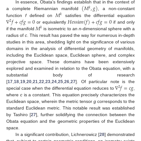
(
𝑀
,
𝑔
)
In essence, Obata’s findings establish that in the context of
𝑘
𝑀
a complete Riemannian manifold
, a non-constant
𝑘
∇
𝑓
+
𝑐
𝑓
𝑔
=
0
𝐻
𝑒
𝑠
𝑠
𝑖
𝑎
𝑛
(
𝑓
)
+
𝑐
𝑓
𝑔
=
0
function
f
defined on
satisfies the differential equation
2
𝑀
or equivalently
if and only
𝑘
if the manifold
is isometric to an
n
-dimensional sphere with a
radius of
c
. This result has paved the way for numerous in-depth
studies in this area, shedding light on the significance of various
domains in the analysis of differential geometry of manifolds,
including the Euclidean space, Euclidean sphere, and complex
projective space. These domains have been extensively
explored and examined in relation to the Obata equation, with a
substantial body of research
∇
𝑓
=
𝑐
𝑔
[
17
,
18
,
19
,
20
,
21
,
22
,
23
,
24
,
25
,
26
,
27
]. Of particular note is the
2
special case when the differential equation reduces to
,
where
c
is a constant. This equation precisely characterizes the
Euclidean space, wherein the metric tensor
g
corresponds to the
standard Euclidean metric. This notable result was established
by Tashiro [
27
], further solidifying the connection between the
Obata equation and the geometric properties of the Euclidean
space.
In a significant contribution, Lichnerowicz [
28
] demonstrated
that, subject to certain geometric conditions, an isometry exists