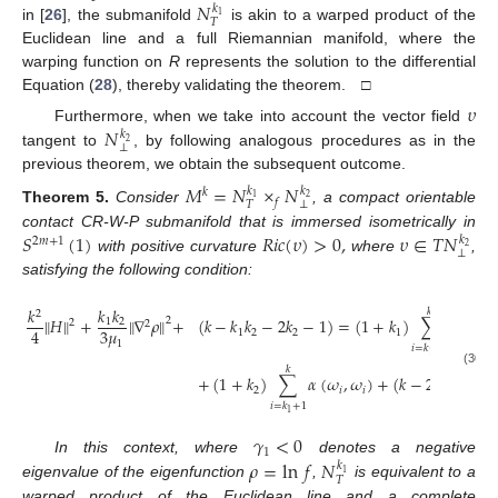
𝑁
𝑘
1
𝑇
in [
26
], the submanifold
is akin to a warped product of the
Euclidean line and a full Riemannian manifold, where the
warping function on
R
represents the solution to the differential
Equation (
28
), thereby validating the theorem. □
𝜐
𝑁
Furthermore, when we take into account the vector field
𝑘
2
⊥
tangent to
, by following analogous procedures as in the
previous theorem, we obtain the subsequent outcome.
𝑀
=
𝑁
×
𝑁
𝑘
𝑘
𝑘
1
2
𝑓
⊥
𝑇
Theorem
5.
Consider
, a compact orientable
𝑆
(
1
)
𝑅
𝑖
𝑐
(
𝜐
)
>
0
,
𝜐
∈
𝑇
𝑁
contact CR-W-P submanifold that is immersed isometrically in
𝑘
2
𝑚
+
1
2
⊥
with positive curvature
where
,
satisfying the following condition:
𝑘
𝑘
𝑘
𝑘
2
∥
𝐻
∥
+
∥
∇
𝜌
∥
+
(
𝑘
−
𝑘
𝑘
−
2
𝑘
−
1
)
=
(
1
+
𝑘
)
∑
𝛼
(
𝜔
,
2
1
2
2
2
3
𝜇
4
1
2
2
1
𝑖
1
𝑖
=
𝑘
+
1
1
𝑘
(30)
+
(
1
+
𝑘
)
∑
𝛼
(
𝜔
,
𝜔
)
+
(
𝑘
−
2
)
𝛼
(
𝜔
,

2
𝑖
𝑖
𝑛
𝑖
=
𝑘
+
1
1
𝛾
<
0
1
𝜌
=
ln
𝑓
𝑁
In this context, where
denotes a negative
𝑘
1
𝑇
eigenvalue of the eigenfunction
,
is equivalent to a
warped product of the Euclidean line and a complete