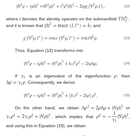
∥
∇
𝜌
−
𝑡
𝜌
𝐼
∥
=
∥
∇
𝜌
∥
+
𝑡
𝜌
∥
𝐼
∥
−
2
𝑡
𝜌
𝑔
(
∇
𝜌
,
𝐼
)
,
2
2
2
2
2
2
2
2
(12)
𝑇
𝑁
𝑘
1
𝑇
∥
𝐼
∥
=
trace
(
𝐼
,
𝐼
)
=
𝑘
where
I
denotes the identity operator on the submanifold
,
2
∗
1
and it is known that
and
𝑔
(
∇
𝜌
,
𝐼
)
=
𝑡
𝑟
𝑎
𝑐
𝑒
(
∇
𝜌
,
𝐼
)
=
𝑡
𝑟
𝑎
𝑐
𝑒
∇
𝜌
.
2
∗
2
∗
2
(13)
Thus, Equation (
12
) transforms into
∥
∇
𝜌
−
𝑡
𝜌
𝐼
∥
=
∥
∇
𝜌
∥
+
𝑘
𝑡
𝜌
−
2
𝑡
𝜌
Δ
𝜌
,
2
2
2
2
2
2
1
(14)
𝛾
𝜌
1
Δ
𝜌
=
𝛾
𝜌
If
is an eigenvalue of the eigenfunction
, then
1
. Consequently, we derive
∥
∇
𝜌
−
𝑡
𝜌
𝐼
∥
=
∥
∇
𝜌
∥
+
(
𝑘
𝑡
−
2
𝑡
𝜌
)
𝜌
.
2
2
2
2
2
2
1
(15)
Δ
𝜌
=
2
𝜌
Δ
𝜌
+
∥
∇
𝜌
∥
2
2
1
On the other hand, we obtain
or
𝛾
𝜌
=
2
𝛾
𝜌
+
∥
∇
𝜌
∥
𝜌
=
−
∥
∇
𝜌
∥
2
2
2
2
2
𝛾
1
1
, which implies that
,
1
and using this in Equation (
15
), we obtain