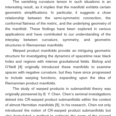
The vanishing curvature tensor in such situations is an
interesting result, as it implies that the manifold exhibits certain
geometric simplifications. In particular, it suggests a close
relationship between the semi-symmetric connection, the
conformal flatness of the metric, and the underlying geometry of
the manifold. These findings have been explored in various
applications and have contributed to our understanding of the
interplay between curvature, symmetry, and geometric
structures in Riemannian manifolds.
Warped product manifolds provide an intriguing geometric
structure for investigating the dynamics of spacetime near black
holes and regions with intense gravitational fields. Bishop and
O’Neill [
4
] originally introduced these manifolds to examine
spaces with negative curvature, but they have since progressed
to include warping functions, expanding upon the idea of
Riemannian product manifolds.
The study of warped products in submanifold theory was
originally pioneered by B. Y. Chen. Chen’s seminal investigations
delved into CR-warped product submanifolds within the context
of almost Hermitian manifolds [
5
]. In his research, Chen not only
introduced the notion of CR-warped product submanifolds but
also formulated a method to estimate the norm of the second