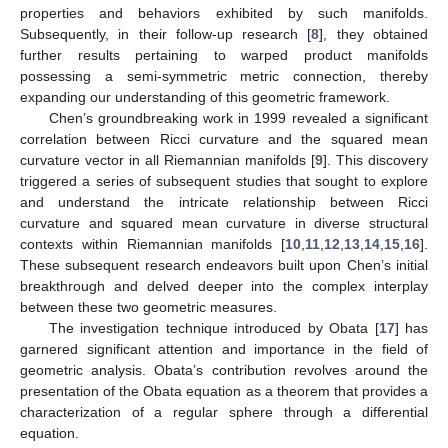
properties and behaviors exhibited by such manifolds.
Subsequently, in their follow-up research [
8
], they obtained
further results pertaining to warped product manifolds
possessing a semi-symmetric metric connection, thereby
expanding our understanding of this geometric framework.
Chen’s groundbreaking work in 1999 revealed a significant
correlation between Ricci curvature and the squared mean
curvature vector in all Riemannian manifolds [
9
]. This discovery
triggered a series of subsequent studies that sought to explore
and understand the intricate relationship between Ricci
curvature and squared mean curvature in diverse structural
contexts within Riemannian manifolds [
10
,
11
,
12
,
13
,
14
,
15
,
16
].
These subsequent research endeavors built upon Chen’s initial
breakthrough and delved deeper into the complex interplay
between these two geometric measures.
The investigation technique introduced by Obata [
17
] has
garnered significant attention and importance in the field of
geometric analysis. Obata’s contribution revolves around the
presentation of the Obata equation as a theorem that provides a
characterization of a regular sphere through a differential
equation.