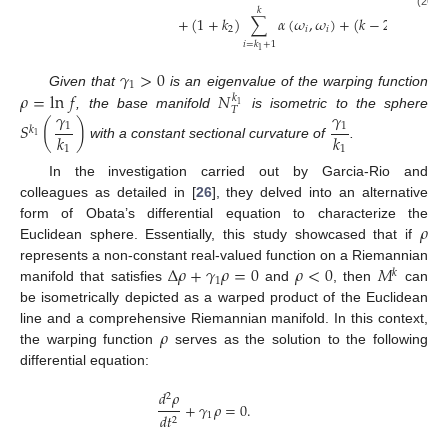
𝑘
(26)
+
(
1
+
𝑘
)
∑
𝛼
(
𝜔
,
𝜔
)
+
(
𝑘
−
2
)
𝛼
(
𝜔
,

2
𝑖
𝑖
𝑛
𝑖
=
𝑘
+
1
1
𝛾
>
0
1
𝜌
=
ln
𝑓
𝑁
Given that
is an eigenvalue of the warping function
𝑘
1
𝑇
𝛾
𝛾
, the base manifold
is isometric to the sphere
𝑆
(
)
1
1
𝑘
𝑘
𝑘
1
with a constant sectional curvature of
.
1
1
In the investigation carried out by Garcia-Rio and
colleagues as detailed in [
26
], they delved into an alternative
𝜌
form of Obata’s differential equation to characterize the
Euclidean sphere. Essentially, this study showcased that if
Δ
𝜌
+
𝛾
𝜌
=
0
𝜌
<
0
𝑀
represents a non-constant real-valued function on a Riemannian
𝑘
1
manifold that satisfies
and
, then
can
be isometrically depicted as a warped product of the Euclidean
𝜌
line and a comprehensive Riemannian manifold. In this context,
the warping function
serves as the solution to the following
differential equation:
𝑑
𝜌
2
+
𝛾
𝜌
=
0
.
1
𝑑
𝑡
2