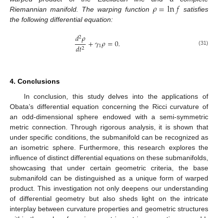
𝜌
=
ln
𝑓
Riemannian manifold. The warping function
satisfies
the following differential equation:
𝑑
𝜌
2
+
𝛾
𝜌
=
0
.
1
𝑑
𝑡
2
(31)
4. Conclusions
In conclusion, this study delves into the applications of
Obata’s differential equation concerning the Ricci curvature of
an odd-dimensional sphere endowed with a semi-symmetric
metric connection. Through rigorous analysis, it is shown that
under specific conditions, the submanifold can be recognized as
an isometric sphere. Furthermore, this research explores the
influence of distinct differential equations on these submanifolds,
showcasing that under certain geometric criteria, the base
submanifold can be distinguished as a unique form of warped
product. This investigation not only deepens our understanding
of differential geometry but also sheds light on the intricate
interplay between curvature properties and geometric structures