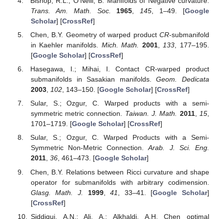
Bishop, R.L.; O’Neill, B. Manifolds of Negative curvature.
Trans. Am. Math. Soc.
1965
,
145
, 1–49. [
Google
Scholar
] [
CrossRef
]
Chen, B.Y. Geometry of warped product
CR
-submanifold
in Kaehler manifolds.
Mich. Math.
2001
,
133
, 177–195.
[
Google Scholar
] [
CrossRef
]
Hasegawa, I.; Mihai, I. Contact CR-warped product
submanifolds in Sasakian manifolds.
Geom. Dedicata
2003
,
102
, 143–150. [
Google Scholar
] [
CrossRef
]
Sular, S.; Ozgur, C. Warped products with a semi-
symmetric metric connection.
Taiwan. J. Math.
2011
,
15
,
1701–1719. [
Google Scholar
] [
CrossRef
]
Sular, S.; Ozgur, C. Warped Products with a Semi-
Symmetric Non-Metric Connection.
Arab. J. Sci. Eng.
2011
,
36
, 461–473. [
Google Scholar
]
Chen, B.Y. Relations between Ricci curvature and shape
operator for submanifolds with arbitrary codimension.
Glasg. Math. J.
1999
,
41
, 33–41. [
Google Scholar
]
[
CrossRef
]
Siddiqui, A.N.; Ali, A.; Alkhaldi, A.H. Chen optimal