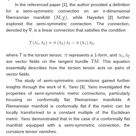
In the referenced paper [
1
], the author provided a definition
(
𝑀
,
𝑔
)
for a semi-symmetric connection on an
n
-dimensional
Riemannian manifold
, while Hayeden [
2
] further
explored the semi-symmetric connection. The connection,
denoted by ∇, is a linear connection that satisfies the condition
𝑇
(
,
)
=
𝜋
(
)
−
𝜋
(
)
,
1
2
2
1
1
2
Λ
Λ
Λ
Λ
Λ
Λ
𝜋
,
1
2
𝑇
𝑀
where
T
is the torsion tensor,
represents a 1-form, and
Λ
Λ
are vector fields on the tangent bundle
. This equation
essentially describes how the torsion tensor acts on pairs of
vector fields.
The study of semi-symmetric connections gained further
insights through the work of K. Yano [
3
]. Yano investigated the
properties of semi-symmetric metric connections, particularly
focusing on conformally flat Riemannian manifolds. A
Riemannian manifold is conformally flat if the metric can be
locally transformed to a constant multiple of the Euclidean
metric. Yano demonstrated that in the case of a conformally flat
manifold equipped with a semi-symmetric connection, the
curvature tensor vanishes.