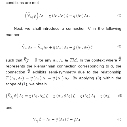
conditions are met:
=
(
∇
𝜙
)
=
𝑔
(
,
)
𝜉
−
𝜂
(
)
.
2
1
2
2
1
1
(3)
Λ
Λ
Λ
Λ
Λ
Λ
¯
∇
Next, we shall introduce a connection
in the following
manner:
¯
=
∇
=
∇
+
𝜂
(
)
−
𝑔
(
,
)
𝜉
2
2
2
1
1
2
(4)
1
1
Λ
Λ
Λ
Λ
Λ
Λ
Λ
Λ
¯
=
∇
𝑔
=
0
,
∈
𝑇
𝑀
∇
1
2
such that
for any
. In the context where
Λ
Λ
¯
∇
represents the Riemannian connection corresponding to
g
, the
𝑇
(
,
)
=
𝜂
(
)
−
𝜂
(
)
connection
exhibits semi-symmetry due to the relationship
1
2
2
1
1
2
. By applying (
3
) within the
Λ
Λ
Λ
Λ
Λ
Λ
scope of (
1
), we obtain
¯
(
∇
𝜙
)
=
𝑔
(
,
)
𝜉
−
𝑔
(
,
𝜙
)
𝜉
−
𝜂
(
)
−
𝜂
(
)
𝜙
2
1
2
1
2
2
1
2
1
1
(5)
Λ
Λ
Λ
Λ
Λ
Λ
Λ
Λ
Λ
Λ
and
¯
∇
𝜉
=
−
𝜂
(
)
𝜉
−
𝜙
.
1
1
1
1
(6)
Λ
Λ
Λ
Λ