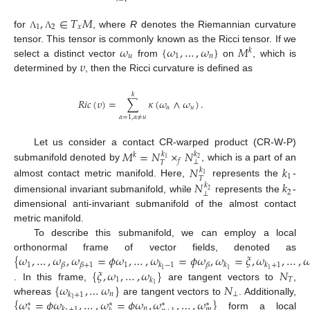
,
∈
𝑇
𝑀
1
2
𝑥
for
, where
R
denotes the Riemannian curvature
Λ
Λ
𝜔
{
𝜔
,
…
,
𝜔
}
𝑀
tensor. This tensor is commonly known as the Ricci tensor. If we
𝑘
𝑢
1
𝑛
𝜐
select a distinct vector
from
on
, which is
determined by
, then the Ricci curvature is defined as
𝑘
𝑅
𝑖
𝑐
(
𝜐
)
=
∑
𝜅
(
𝜔
∧
𝜔
)
.
𝛼
𝑢
𝛼
=
1
,
𝛼
≠
𝑢
𝑀
=
𝑁
×
𝑁
Let us consider a contact CR-warped product (CR-W-P)
𝑘
𝑘
𝑘
1
2
𝑓
⊥
𝑇
submanifold denoted by
, which is a part of an
𝑁
𝑘
𝑘
1
1
𝑇
𝑁
𝑘
almost contact metric manifold. Here,
represents the
-
𝑘
2
2
⊥
dimensional invariant submanifold, while
represents the
-
dimensional anti-invariant submanifold of the almost contact
metric manifold.
To describe this submanifold, we can employ a local
{
𝜔
,
…
,
𝜔
,
𝜔
=
𝜙
𝜔
,
…
,
𝜔
=
𝜙
𝜔
,
𝜔
=
𝜉
,
𝜔
,
…
,

orthonormal frame of vector fields, denoted as
1
1
𝛽
𝛽
+
1
𝛽
𝑘
−
1
𝑘
𝑘
+
1
{
𝜉
,
𝜔
,
…
,
𝜔
}
𝑁
1
1
1
1
𝑇
𝑘
{
𝜔
,
…
𝜔
}
𝑁
1
. In this frame,
are tangent vectors to
,
𝑛
⊥
𝑘
+
1
{
𝜔
=
𝜙
𝜔
,
…
,
𝜔
=
𝜙
𝜔
,
𝜔
,
…
,
𝜔
}
1
whereas
are tangent vectors to
. Additionally,
∗
∗
∗
∗
𝑛
𝑘
+
1
𝑚
form a local