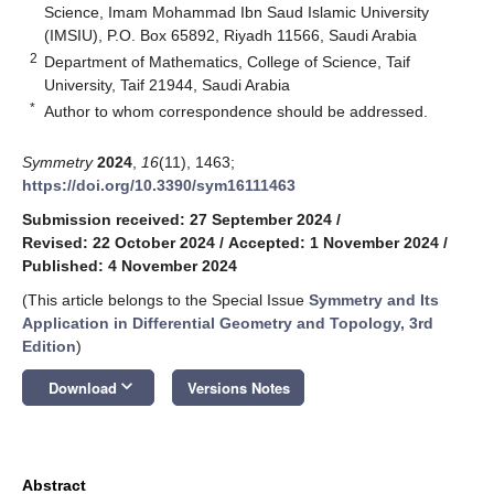
Science, Imam Mohammad Ibn Saud Islamic University
(IMSIU), P.O. Box 65892, Riyadh 11566, Saudi Arabia
2
Department of Mathematics, College of Science, Taif
University, Taif 21944, Saudi Arabia
*
Author to whom correspondence should be addressed.
Symmetry
2024
,
16
(11), 1463;
https://doi.org/10.3390/sym16111463
Submission received: 27 September 2024
/
Revised: 22 October 2024
/
Accepted: 1 November 2024
/
Published: 4 November 2024
(This article belongs to the Special Issue
Symmetry and Its
Application in Differential Geometry and Topology, 3rd
Edition
)
keyboard_arrow_down
Download
Versions Notes
Abstract