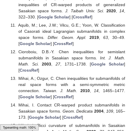
inequalities of CR-warped products of generalized
Sasakian space forms.
J. Taibah Univ. Sci.
2020
,
14
,
322–330. [
Google Scholar
] [
CrossRef
]
Aquib, M.; Lee, J.W.; Vilcu, G.E.; Yoon, W. Classification
of Casorati ideal Lagrangian submanifolds in complex
space forms.
Differ. Geom. Appl.
2019
,
63
, 30–49.
[
Google Scholar
] [
CrossRef
]
Cioroboiu, D.B.-Y. Chen inequalities for semislant
submanifolds in Sasakian space forms.
Int. J. Math.
Math. Sci.
2003
,
27
, 1731–1738. [
Google Scholar
]
[
CrossRef
]
Mihai, A.; Ozgur, C. Chen inequalities for submanifolds of
real space forms with a semi-symmetric metric
connection.
Taiwan. J. Math.
2010
,
14
, 1465–1477.
[
Google Scholar
] [
CrossRef
]
Mihai, I. Contact CR-warped product submanifolds in
Sasakian space forms.
Geom. Dedicata
2004
,
109
, 165–
173. [
Google Scholar
] [
CrossRef
]
Mihai, I. Ricci curvature of submanifolds in Sasakian