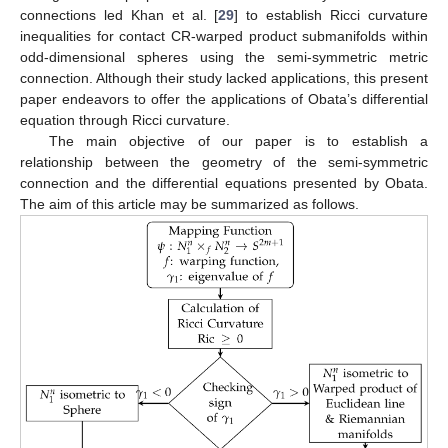
connections led Khan et al. [
29
] to establish Ricci curvature
inequalities for contact CR-warped product submanifolds within
odd-dimensional spheres using the semi-symmetric metric
connection. Although their study lacked applications, this present
paper endeavors to offer the applications of Obata’s differential
equation through Ricci curvature.
The main objective of our paper is to establish a
relationship between the geometry of the semi-symmetric
connection and the differential equations presented by Obata.
The aim of this article may be summarized as follows.