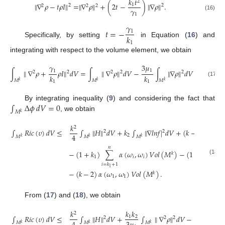
𝑘
𝑡
2
∥
∇
𝜌
−
𝑡
𝜌
𝐼
∥
=
∥
∇
𝜌
∥
+
(
2
𝑡
−
)
∥
∇
𝜌
∥
.
1
2
2
2
2
2
𝛾
1
(16)
𝛾
𝑡
=
−
1
𝑘
Specifically, by setting
in Equation (
16
) and
1
integrating with respect to the volume element, we obtain
3
𝜇
𝛾
1
∫
∥
∇
𝜌
+
𝜌
𝐼
∥
𝑑
𝑉
=
∫
∥
∇
𝜌
∥
𝑑
𝑉
−
∫
∥
∇
𝜌
∥
𝑑
𝑉
1
2
2
2
2
2
𝑘
𝑘
𝑀
𝑀
𝑀
(17)
𝑘
𝑘
𝑘
1
1
∫
Δ
𝜙
𝑑
𝑉
=
0
By integrating inequality (
9
) and considering the fact that
𝑀
𝑘
, we obtain
𝑘
2
∫
𝑅
𝑖
𝑐
(
𝜐
)
𝑑
𝑉
≤
∫
∥
𝐻
∥
𝑑
𝑉
+
𝑘
∫
∥
∇
𝑙
𝑛
𝑓
|
𝑑
𝑉
+
(
𝑘
−
𝑘
𝑘
+
2

2
2
4
2
1
2
𝑀
𝑀
𝑀
𝑘
𝑘
𝑘
𝑘
𝑛
1
−
(
1
+
𝑘
)
∑
𝛼
(
𝜔
,
𝜔
)
𝑉
𝑜
𝑙
(
𝑀
)
−
(
1
+
𝑘
)
∑

𝑘
1
𝑖
𝑖
2
(18)
𝑖
=
1
𝑖
=
𝑘
+
1
1
−
(
𝑘
−
2
)
𝛼
(
𝜔
,
𝜔
)
𝑉
𝑜
𝑙
(
𝑀
)
.
𝑘
1
1
From (
17
) and (
18
), we obtain
𝑘
𝑘
𝑘
𝑘
𝑘
2
∫
𝑅
𝑖
𝑐
(
𝜐
)
𝑑
𝑉
≤
∫
∥
𝐻
∥
𝑑
𝑉
+
∫
∥
∇
𝜌
∥
𝑑
𝑉
−
∫
1
2
1
2
2
2
2
𝑀
𝑀
𝑀
𝑀
𝑘
𝑘
𝑘
𝑘