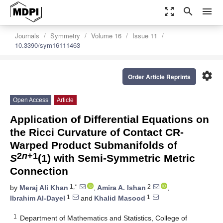
zoom_out_map
search
menu
Journals
Symmetry
Volume 16
Issue 11
10.3390/sym16111463
settings
Order Article Reprints
Open Access
Article
Application of Differential Equations on
the Ricci Curvature of Contact CR-
Warped Product Submanifolds of
2
n
+1
S
(1) with Semi-Symmetric Metric
Connection
1,*
2
by
Meraj Ali Khan
,
Amira A. Ishan
,
1
1
Ibrahim Al-Dayel
and
Khalid Masood
1
Department of Mathematics and Statistics, College of