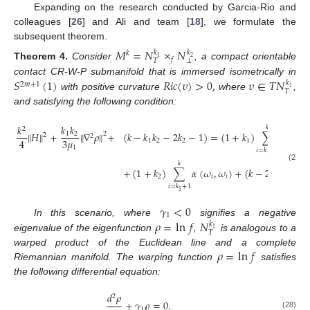
Expanding on the research conducted by Garcia-Rio and
colleagues [
26
] and Ali and team [
18
], we formulate the
subsequent theorem.
𝑀
=
𝑁
×
𝑁
𝑘
𝑘
𝑘
1
2
𝑓
⊥
𝑇
Theorem
4.
Consider
, a compact orientable
𝑆
(
1
)
𝑅
𝑖
𝑐
(
𝜐
)
>
0
,
𝜐
∈
𝑇
𝑁
contact CR-W-P submanifold that is immersed isometrically in
𝑘
2
𝑚
+
1
1
𝑇
with positive curvature
where
,
and satisfying the following condition:
𝑘
𝑘
𝑘
𝑘
2
∥
𝐻
∥
+
∥
∇
𝜌
∥
+
(
𝑘
−
𝑘
𝑘
−
2
𝑘
−
1
)
=
(
1
+
𝑘
)
∑
𝛼
(
𝜔
,
2
1
2
2
2
3
𝜇
4
1
2
2
1
𝑖
1
𝑖
=
𝑘
+
1
1
𝑘
(27)
+
(
1
+
𝑘
)
∑
𝛼
(
𝜔
,
𝜔
)
+
(
𝑘
−
2
)
𝛼
(
𝜔
,

2
𝑖
𝑖
1
𝑖
=
𝑘
+
1
1
𝛾
<
0
1
𝜌
=
ln
𝑓
𝑁
In this scenario, where
signifies a negative
𝑘
1
𝑇
eigenvalue of the eigenfunction
,
is analogous to a
𝜌
=
ln
𝑓
warped product of the Euclidean line and a complete
Riemannian manifold. The warping function
satisfies
the following differential equation:
𝑑
𝜌
2
+
𝛾
𝜌
=
0
.
1
(28)