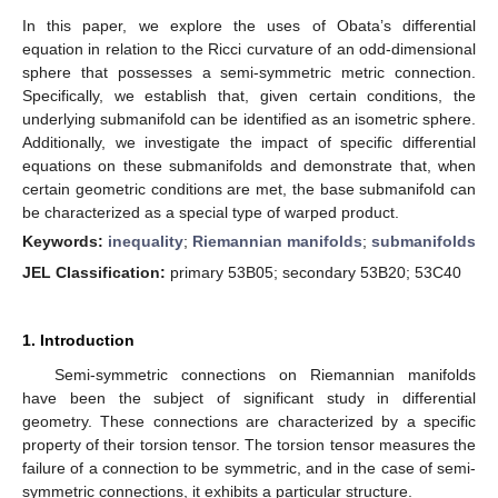
In this paper, we explore the uses of Obata’s differential
equation in relation to the Ricci curvature of an odd-dimensional
sphere that possesses a semi-symmetric metric connection.
Specifically, we establish that, given certain conditions, the
underlying submanifold can be identified as an isometric sphere.
Additionally, we investigate the impact of specific differential
equations on these submanifolds and demonstrate that, when
certain geometric conditions are met, the base submanifold can
be characterized as a special type of warped product.
Keywords:
inequality
;
Riemannian manifolds
;
submanifolds
JEL Classification:
primary 53B05; secondary 53B20; 53C40
1. Introduction
Semi-symmetric connections on Riemannian manifolds
have been the subject of significant study in differential
geometry. These connections are characterized by a specific
property of their torsion tensor. The torsion tensor measures the
failure of a connection to be symmetric, and in the case of semi-
symmetric connections, it exhibits a particular structure.