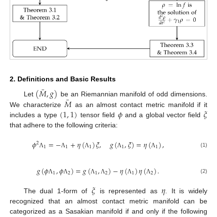
2. Definitions and Basic Results
¯
(
𝑀
,
𝑔
)
¯
𝑀
Let
be an Riemannian manifold of odd dimensions.
(
1
,
1
)
𝜙
𝜉
We characterize
as an almost contact metric manifold if it
includes a type
tensor field
and a global vector field
that adhere to the following criteria:
𝜙
=
−
+
𝜂
(
)
𝜉
,
𝑔
(
,
𝜉
)
=
𝜂
(
)
,
2
1
1
1
1
1
(1)
Λ
Λ
Λ
Λ
Λ
𝑔
(
𝜙
,
𝜙
)
=
𝑔
(
,
)
−
𝜂
(
)
𝜂
(
)
.
1
2
1
2
1
2
(2)
Λ
Λ
Λ
Λ
Λ
Λ
𝜉
𝜂
The dual 1-form of
is represented as
. It is widely
recognized that an almost contact metric manifold can be
categorized as a Sasakian manifold if and only if the following