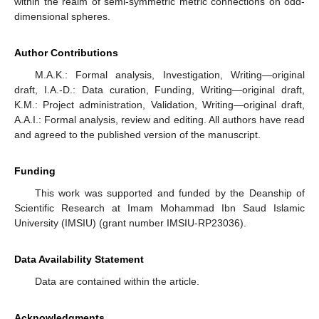
within the realm of semi-symmetric metric connections on odd-
dimensional spheres.
Author Contributions
M.A.K.: Formal analysis, Investigation, Writing—original
draft, I.A.-D.: Data curation, Funding, Writing—original draft,
K.M.: Project administration, Validation, Writing—original draft,
A.A.I.: Formal analysis, review and editing. All authors have read
and agreed to the published version of the manuscript.
Funding
This work was supported and funded by the Deanship of
Scientific Research at Imam Mohammad Ibn Saud Islamic
University (IMSIU) (grant number IMSIU-RP23036).
Data Availability Statement
Data are contained within the article.
Acknowledgments