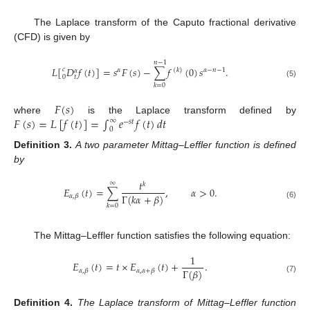
The Laplace transform of the Caputo fractional derivative
(CFD) is given by
𝑛
−
1
𝐿
[
𝐷
𝑓
(
𝑡
)
]
=
𝑠
𝐹
(
𝑠
)
−
∑
𝑓
(
0
)
𝑠
.
𝑐
𝛼
(
𝑘
)
𝛼
−
𝑛
−
1
𝛼
0
𝑡
(5)
𝑘
=
0
𝐹
(
𝑠
)
𝐹
(
𝑠
)
=
𝐿
[
𝑓
(
𝑡
)
]
=
∫
𝑒
𝑓
(
𝑡
)
𝑑
𝑡
where
is the Laplace transform defined by
∞
−
𝑠
𝑡
0
Definition
3.
A two parameter Mittag–Leffler function is defined
by
𝑡
∞
𝑘
𝐸
(
𝑡
)
=
∑
,
𝛼
>
0
.
Γ
(
𝑘
𝛼
+
𝛽
)
𝛼
,
𝛽
(6)
𝑘
=
0
The Mittag–Leffler function satisfies the following equation:
1
𝐸
(
𝑡
)
=
𝑡
×
𝐸
(
𝑡
)
+
.
Γ
(
𝛽
)
𝛼
,
𝛽
𝛼
,
𝛼
+
𝛽
(7)
Definition
4.
The Laplace transform of Mittag–Leffler function