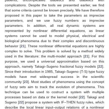
patients, uncomplicated diabetics and diabetics with
complications. Despite the tools we presented earlier, we find
that some criteria cannot be known precisely. We have therefore
proposed in this paper to take the parameters as imprecise
parameters, and we use fuzzy numbers as imprecise
parameters. In addition, all real dynamic systems are
represented by nonlinear differential equations, as linear
systems cannot be used to model physical, electrical and
biological phenomena due to their complex and discontinuous
behavior [
21
]. These nonlinear differential equations are highly
complex to solve. This problem is solved by a method widely
used in the literature: the multi-model approach [
21
]. For this
purpose, we used a universal approximation based on this
approach, namely Takagi–Sugeno fractional fuzzy models [
22
].
Since their introduction in 1985, Takagi–Sugeno (T-S) type fuzzy
models have met widespread success in the scientific
community [
23
]. Most studies of phenomena using the concept
of fuzzy sets aim to track the evolution of phenomena. This
technique can be used to costruct a system with multiple
processes based on data or the kernel model [
22
]. Takagi and
Sugeno [
22
] propose a system with IF–THEN fuzzy rules, which
describe the local linear input–output relations of a nonlinear