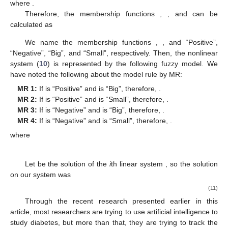
𝜍
(
𝑡
)
=
−
𝛼
−
(
𝜖
+
𝛽
)
and
𝜍
(
𝑡
)
=
𝛽
+
𝛼
𝑁
𝑁
1
2
2
2
𝜍
(
𝑡
)
𝜍
(
𝑡
)
To acquire membership functions, we should calculate the
1
2
minimum and maximum values of
and
.
𝛼
≥
0
⇒
−
(
𝛼
+
𝜖
+
𝛽
)
≤
𝜍
(
𝑡
)
≤
−
(
𝜖
+
𝛽
)
and
𝛽
≤
𝜍
(
𝑡
)
≤
𝛼
2
1
2
2
2
𝑚
𝑎
𝑥
𝜍
(
𝑡
)
=
−
(
𝜖
+
𝛽
)
𝑚
𝑎
𝑥
𝜍
(
𝑡
)
=
𝛼
+
𝛽
{
and
{
1
2
2
2
𝑚
𝑖
𝑛
𝜍
(
𝑡
)
=
−
(
𝛼
+
𝜖
+
𝛽
)
𝑚
𝑖
𝑛
𝜍
(
𝑡
)
=
𝛽
1
2
2
2
𝜍
(
𝑡
)
𝜍
(
𝑡
)
1
2
From the maximum and minimum values,
and
can be represented by
𝜍
(
𝑡
)
=
𝑀
(
𝜍
(
𝑡
)
)
×
(
−
(
𝜖
+
𝛽
)
)
+
𝑀
(
𝜍
(
𝑡
)
)
×
(
−
(
𝛼
+
𝜖
+
𝛽
)
)
{
1
1
1
2
2
1
2
𝜍
(
𝑡
)
=
𝑁
(
𝜍
(
𝑡
)
)
×
(
𝛼
+
𝛽
)
+
𝑁
(
𝜍
(
𝑡
)
)
×
(
𝛽
)
2
1
2
2
2
2
2
𝑀
(
𝜍
(
𝑡
)
)
+
𝑀
(
𝜍
(
𝑡
)
)
=
1
{
1
1
2
1
𝑁
(
𝜍
(
𝑡
)
)
+
𝑁
(
𝜍
(
𝑡
)
)
=
1
where
.
1
2
2
2
𝑀
𝑀
𝑁
𝑁
1
2
1
2
Therefore, the membership functions
,
,
and
can be calculated as