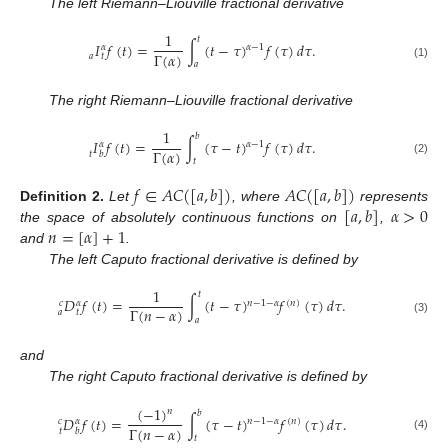
The left Riemann–Liouville fractional derivative
1
𝑡
𝐼
𝑓
(
𝑡
)
=
∫
(
𝑡
−
𝜏
)
𝑓
(
𝜏
)
𝑑
𝜏
.
𝛼
𝛼
−
1
Γ
(
𝛼
)
𝑎
𝑡
𝑎
(1)
The right Riemann–Liouville fractional derivative
1
𝑏
𝐼
𝑓
(
𝑡
)
=
∫
(
𝜏
−
𝑡
)
𝑓
(
𝜏
)
𝑑
𝜏
.
𝛼
𝛼
−
1
Γ
(
𝛼
)
𝑡
𝑏
𝑡
(2)
𝑓
∈
𝐴
𝐶
(
[
𝑎
,
𝑏
]
)
𝐴
𝐶
(
[
𝑎
,
𝑏
]
)
[
𝑎
,
𝑏
]
𝛼
>
0
Definition
2.
Let
, where
represents
𝑛
=
[
𝛼
]
+
1
the space of absolutely continuous functions on
,
and
.
The left Caputo fractional derivative is defined by
1
𝑡
𝐷
𝑓
(
𝑡
)
=
∫
(
𝑡
−
𝜏
)
𝑓
(
𝜏
)
𝑑
𝜏
.
𝑐
𝛼
𝑛
−
1
−
𝛼
(
𝑛
)
Γ
(
𝑛
−
𝛼
)
𝑎
𝑡
𝑎
(3)
and
The right Caputo fractional derivative is defined by
(
−
1
)
𝑛
𝑏
𝐷
𝑓
(
𝑡
)
=
∫
(
𝜏
−
𝑡
)
𝑓
(
𝜏
)
𝑑
𝜏
.
𝑐
𝛼
𝑛
−
1
−
𝛼
(
𝑛
)
Γ
(
𝑛
−
𝛼
)
𝑡
𝑏
𝑡
(4)