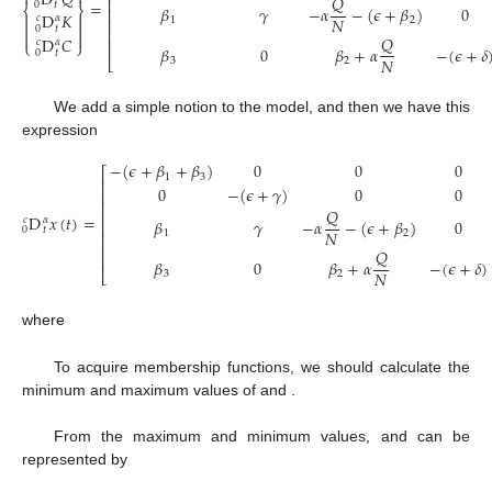
D
𝑄
𝑄
⎢
=
0
𝑡
𝛽
𝛾
−
𝛼
−
(
𝜖
+
𝛽
)
0
⎨
⎬
⎢
D
𝐾


𝑐
𝛼
𝑁
1
2
⎢


0
𝑡
⎢


𝑄
D
𝐶
𝑐
𝛼
⎢
⎩
⎭
𝛽
0
𝛽
+
𝛼
−
(
𝜖
+
𝛿
0
𝑡
𝑁
⎣
3
2
We add a simple notion to the model, and then we have this
expression
−
(
𝜖
+
𝛽
+
𝛽
)
0
0
0
⎡
1
3
⎢
0
−
(
𝜖
+
𝛾
)
0
0
⎢
⎢
𝑄
⎢
D
𝑥
(
𝑡
)
=
𝑐
𝛼
𝛽
𝛾
−
𝛼
−
(
𝜖
+
𝛽
)
0
⎢
0
𝑡
𝑁
1
2
⎢
⎢
𝑄
⎢
𝛽
0
𝛽
+
𝛼
−
(
𝜖
+
𝛿
)
𝑁
⎣
3
2
𝑥
(
𝑡
)
=
{
}
𝑃
𝑄
𝐾
𝐶
𝑇
where
⎧
⎫
−
(
𝜖
+
𝛽
+
𝛽
)
0
0
0
𝐼
⎡
⎤


1
3
1


⎢
⎥


0
−
(
𝜖
+
𝛾
)
0
0
𝐼
⎢
⎥
D
𝑥
(
𝑡
)
=
𝑥
(
𝑡
)
+
2
⎢
⎥
𝑐
𝛼
⎨
⎬
𝛽
𝛾
𝜍
0
0
⎢
⎥


0
𝑡


⎢
⎥
1
1


0
𝛽
0
𝜍
−
(
𝜖
+
𝛿
)
⎩
⎭
⎣
⎦
3
2
𝑄
(
𝑡
)
𝑄