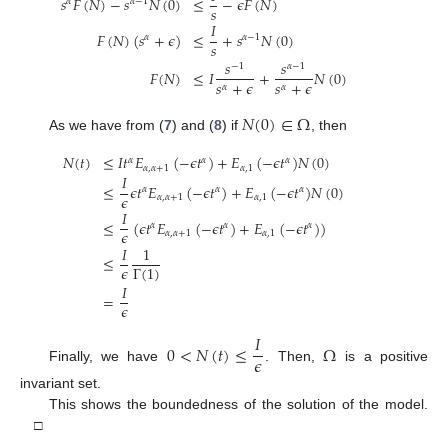
𝑠
𝐹
(
𝑁
)
−
𝑠
𝑁
(
0
)
≤
−
𝜖
𝐹
(
𝑁
)
𝛼
𝛼
−
1
𝑠
𝐼
𝐹
(
𝑁
)
(
𝑠
+
𝜖
)
≤
+
𝑠
𝑁
(
0
)
𝛼
𝛼
−
1
𝑠
𝑠
𝑠
−
1
𝛼
−
1
𝐹
(
𝑁
)
≤
𝐼
+
𝑁
(
0
)
𝑠
+
𝜖
𝑠
+
𝜖
𝛼
𝛼
𝑁
(
0
)
∈
Ω
As we have from (
7
) and (
8
) if
, then
𝑁
(
𝑡
)
≤
𝐼
𝑡
𝐸
(
−
𝜖
𝑡
)
+
𝐸
(
−
𝜖
𝑡
)
𝑁
(
0
)
𝛼
𝛼
𝛼
𝛼
,
𝛼
+
1
𝛼
,
1
𝐼
≤
𝜖
𝑡
𝐸
(
−
𝜖
𝑡
)
+
𝐸
(
−
𝜖
𝑡
)
𝑁
(
0
)
𝛼
𝛼
𝛼
𝜖
𝛼
,
𝛼
+
1
𝛼
,
1
𝐼
≤
(
𝜖
𝑡
𝐸
(
−
𝜖
𝑡
)
+
𝐸
(
−
𝜖
𝑡
)
)
𝛼
𝛼
𝛼
𝜖
𝛼
,
𝛼
+
1
𝛼
,
1
𝐼
1
≤
𝜖
Γ
(
1
)
𝐼
=
𝜖
𝐼
0
<
𝑁
(
𝑡
)
≤
Ω
𝜖
Finally, we have
. Then,
is a positive
invariant set.
This shows the boundedness of the solution of the model.
□