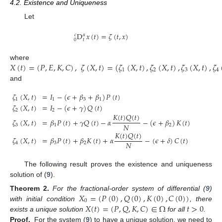
4.2. Existence and Uniqueness
Let
D
𝑥
(
𝑡
)
=
𝜁
(
𝑡
,
𝑥
)
𝑐
𝛼
0
𝑡
𝑋
(
𝑡
)
=
(
𝑃
,
𝐸
,
𝐾
,
𝐶
)
,
𝜁
(
𝑋
,
𝑡
)
=
(
𝜁
(
𝑋
,
𝑡
)
,
𝜁
(
𝑋
,
𝑡
)
,
𝜁
(
𝑋
,
𝑡
)
,
𝜁
where
1
2
3
4
and
𝜁
(
𝑋
,
𝑡
)
=
𝐼
−
(
𝜖
+
𝛽
+
𝛽
)
𝑃
(
𝑡
)
1
1
3
1
𝜁
(
𝑋
,
𝑡
)
=
𝐼
−
(
𝜖
+
𝛾
)
𝑄
(
𝑡
)
2
2
𝐾
(
𝑡
)
𝑄
(
𝑡
)
𝜁
(
𝑋
,
𝑡
)
=
𝛽
𝑃
(
𝑡
)
+
𝛾
𝑄
(
𝑡
)
−
𝛼
−
(
𝜖
+
𝛽
)
𝐾
(
𝑡
)
𝑁
3
1
2
𝐾
(
𝑡
)
𝑄
(
𝑡
)
𝜁
(
𝑋
,
𝑡
)
=
𝛽
𝑃
(
𝑡
)
+
𝛽
𝐾
(
𝑡
)
+
𝛼
−
(
𝜖
+
𝛿
)
𝐶
(
𝑡
)
𝑁
4
3
2
The following result proves the existence and uniqueness
solution of (
9
).
𝑋
=
(
𝑃
(
0
)
,
𝑄
(
0
)
,
𝐾
(
0
)
,
𝐶
(
0
)
)
Theorem
2.
For the fractional-order system of differential (
9
)
0
𝑋
(
𝑡
)
=
(
𝑃
,
𝑄
,
𝐾
,
𝐶
)
∈
Ω
𝑡
>
0
with initial condition
, there
exists a unique solution
for all
.
Proof.
For the system (
9
) to have a unique solution, we need to