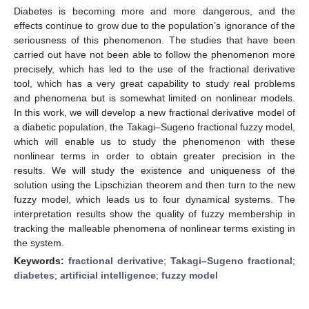
Diabetes is becoming more and more dangerous, and the
effects continue to grow due to the population’s ignorance of the
seriousness of this phenomenon. The studies that have been
carried out have not been able to follow the phenomenon more
precisely, which has led to the use of the fractional derivative
tool, which has a very great capability to study real problems
and phenomena but is somewhat limited on nonlinear models.
In this work, we will develop a new fractional derivative model of
a diabetic population, the Takagi–Sugeno fractional fuzzy model,
which will enable us to study the phenomenon with these
nonlinear terms in order to obtain greater precision in the
results. We will study the existence and uniqueness of the
solution using the Lipschizian theorem and then turn to the new
fuzzy model, which leads us to four dynamical systems. The
interpretation results show the quality of fuzzy membership in
tracking the malleable phenomena of nonlinear terms existing in
the system.
Keywords:
fractional derivative
;
Takagi–Sugeno fractional
;
diabetes
;
artificial intelligence
;
fuzzy model