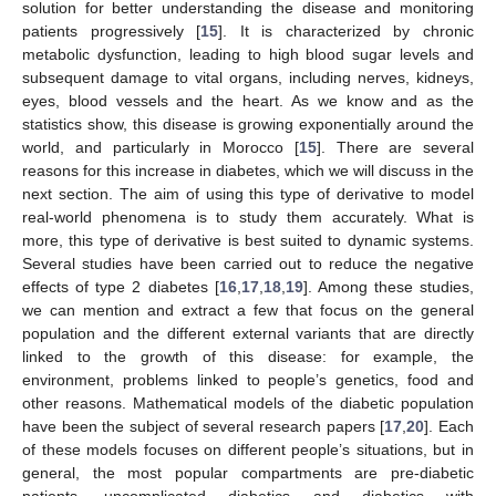
solution for better understanding the disease and monitoring
patients progressively [
15
]. It is characterized by chronic
metabolic dysfunction, leading to high blood sugar levels and
subsequent damage to vital organs, including nerves, kidneys,
eyes, blood vessels and the heart. As we know and as the
statistics show, this disease is growing exponentially around the
world, and particularly in Morocco [
15
]. There are several
reasons for this increase in diabetes, which we will discuss in the
next section. The aim of using this type of derivative to model
real-world phenomena is to study them accurately. What is
more, this type of derivative is best suited to dynamic systems.
Several studies have been carried out to reduce the negative
effects of type 2 diabetes [
16
,
17
,
18
,
19
]. Among these studies,
we can mention and extract a few that focus on the general
population and the different external variants that are directly
linked to the growth of this disease: for example, the
environment, problems linked to people’s genetics, food and
other reasons. Mathematical models of the diabetic population
have been the subject of several research papers [
17
,
20
]. Each
of these models focuses on different people’s situations, but in
general, the most popular compartments are pre-diabetic