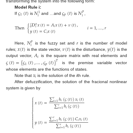
transforming the system into the following form:
𝜍
(
𝑡
)
𝑁
𝜍
(
𝑡
)
𝑁
Model Rule i:
𝑝
1
1
𝑝
𝑖
𝑖
If
is
and …and
is
,
D
𝑥
(
𝑡
)
=
𝐴
𝑥
(
𝑡
)
+
𝜈
(
𝑡
)
,
𝑐
𝛼
Then
{
𝑖
=
1
,
…
,
𝑟
𝑖
0
𝑡
𝑦
(
𝑡
)
=
𝐶
𝑥
(
𝑡
)
𝑖
𝑁
𝑝
𝑖
𝑥
(
𝑡
)
𝜈
(
𝑡
)
𝑦
(
𝑡
)
Here,
is the fuzzy set and
r
is the number of model
𝐴
rules;
is the state vector,
is the disturbance,
is the
𝑖
output vector,
is the square matrix with real elements and
𝜍
(
𝑡
)
=
{
𝜍
(
𝑡
)
,
…
,
𝜍
(
𝑡
)
}
𝑇
1
𝑝
is the premise variable vector
𝑥
whose elements are the functions of states.
𝑖
Note that
is the solution of the
i
th rule.
After defuzzification, the solution of the fracional nonlinear
system is given by
⎧
∑
ℎ
(
𝜍
(
𝑡
)
)
𝑥
(
𝑡
)
𝑟

𝑖
𝑖
𝑥
(
𝑡
)
=

𝑖
=
1

∑
ℎ
(
𝜍
(
𝑡
)
)
𝑟


𝑖
𝑖
=
1
⎨


∑
ℎ
(
𝜍
(
𝑡
)
)
𝐶
𝑥
(
𝑡
)
𝑟

𝑖
𝑖
𝑖
𝑦
(
𝑡
)
=

𝑖
=
1

∑
ℎ
(
𝜍
(
𝑡
)
)
𝑟
⎩
𝑖
𝑖
=
1