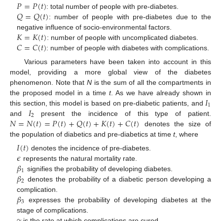
𝑃
=
𝑃
(
𝑡
)
𝑄
=
𝑄
(
𝑡
)
: total number of people with pre-diabetes.
: number of people with pre-diabetes due to the
𝐾
=
𝐾
(
𝑡
)
negative influence of socio-environmental factors.
𝐶
=
𝐶
(
𝑡
)
: number of people with uncomplicated diabetes.
: number of people with diabetes with complications.
Various parameters have been taken into account in this
model, providing a more global view of the diabetes
phenomenon. Note that
N
is the sum of all the compartments in
𝐼
the proposed model in a time
t
. As we have already shown in
1
𝐼
this section, this model is based on pre-diabetic patients, and
2
𝑁
=
𝑁
(
𝑡
)
=
𝑃
(
𝑡
)
+
𝑄
(
𝑡
)
+
𝐾
(
𝑡
)
+
𝐶
(
𝑡
)
and
present the incidence of this type of patient.
denotes the size of
the population of diabetics and pre-diabetics at time
t
, where
𝐼
(
𝑡
)
𝜖
denotes the incidence of pre-diabetes.
𝛽
represents the natural mortality rate.
1
𝛽
signifies the probability of developing diabetes.
2
denotes the probability of a diabetic person developing a
𝛽
complication.
3
expresses the probability of developing diabetes at the
𝛾
stage of complications.
is the rate at which complications are cured.