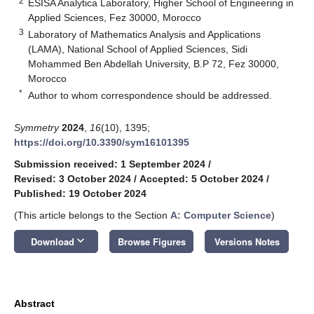
2
ESISA Analytica Laboratory, Higher School of Engineering in
Applied Sciences, Fez 30000, Morocco
3
Laboratory of Mathematics Analysis and Applications
(LAMA), National School of Applied Sciences, Sidi
Mohammed Ben Abdellah University, B.P 72, Fez 30000,
Morocco
*
Author to whom correspondence should be addressed.
Symmetry
2024
,
16
(10), 1395;
https://doi.org/10.3390/sym16101395
Submission received: 1 September 2024
/
Revised: 3 October 2024
/
Accepted: 5 October 2024
/
Published: 19 October 2024
(This article belongs to the Section
A: Computer Science
)
keyboard_arrow_down
Download
Browse Figures
Versions Notes
Abstract