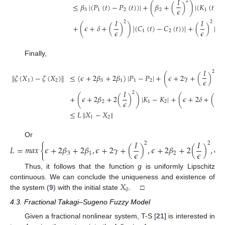
𝐼
2
≤
𝛽
|
(
𝑃
(
𝑡
)
−
𝑃
(
𝑡
)
)
|
+
(
𝛽
+
(
)
)
|
(
𝐾
(
𝑡
)
−
𝜖
3
1
2
2
1
𝐼
𝐼
2
2
+
(
𝜖
+
𝛿
+
(
)
)
|
(
𝐶
(
𝑡
)
−
𝐶
(
𝑡
)
)
|
+
(
)
|
𝑁
𝜖
𝜖
1
2
1
Finally,
𝐼
2
∥
𝜁
(
𝑋
)
−
𝜁
(
𝑋
)
∥
≤
(
𝜖
+
2
𝛽
+
2
𝛽
)
|
𝑃
−
𝑃
|
+
(
𝜖
+
2
𝛾
+
(
)
)
|
𝜖
1
2
3
1
1
2
𝐼
𝐼
2
+
(
𝜖
+
2
𝛽
+
2
(
)
)
|
𝐾
−
𝐾
|
+
(
𝜖
+
2
𝛿
+
(
𝜖
𝜖
2
1
2
≤
𝐿
∥
𝑋
−
𝑋
∥
1
2
𝐼
𝐼
Or
2
2
𝐿
=
𝑚
𝑎
𝑥
{
𝜖
+
2
𝛽
+
2
𝛽
,
𝜖
+
2
𝛾
+
(
)
,
𝜖
+
2
𝛽
+
2
(
)
,
𝜖
𝜖
𝜖
3
1
2
Thus, it follows that the function
g
is uniformly Lipschitz
𝑋
continuous. We can conclude the uniqueness and existence of
0
the system (
9
) with the initial state
. □
4.3. Fractional Takagi–Sugeno Fuzzy Model
Given a fractional nonlinear system, T-S [
21
] is interested in