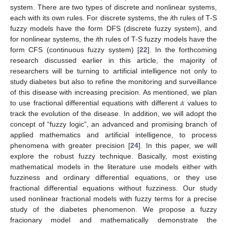
system. There are two types of discrete and nonlinear systems,
each with its own rules. For discrete systems, the
i
th rules of T-S
fuzzy models have the form DFS (discrete fuzzy system), and
for nonlinear systems, the
i
th rules of T-S fuzzy models have the
form CFS (continuous fuzzy system) [
22
]. In the forthcoming
research discussed earlier in this article, the majority of
researchers will be turning to artificial intelligence not only to
study diabetes but also to refine the monitoring and surveillance
𝛼
of this disease with increasing precision. As mentioned, we plan
to use fractional differential equations with different
values to
track the evolution of the disease. In addition, we will adopt the
concept of “fuzzy logic”, an advanced and promising branch of
applied mathematics and artificial intelligence, to process
phenomena with greater precision [
24
]. In this paper, we will
explore the robust fuzzy technique. Basically, most existing
mathematical models in the literature use models either with
fuzziness and ordinary differential equations, or they use
fractional differential equations without fuzziness. Our study
used nonlinear fractional models with fuzzy terms for a precise
study of the diabetes phenomenon. We propose a fuzzy
fracionary model and mathematically demonstrate the