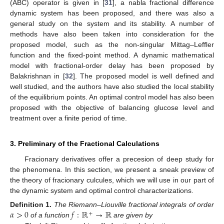
(ABC) operator is given in [
31
], a nabla fractional difference
dynamic system has been proposed, and there was also a
general study on the system and its stability. A number of
methods have also been taken into consideration for the
proposed model, such as the non-singular Mittag–Leffler
function and the fixed-point method. A dynamic mathematical
model with fractional-order delay has been proposed by
Balakrishnan in [
32
]. The proposed model is well defined and
well studied, and the authors have also studied the local stability
of the equilibrium points. An optimal control model has also been
proposed with the objective of balancing glucose level and
treatment over a finite period of time.
3. Preliminary of the Fractional Calculations
Fracionary derivatives offer a precesion of deep study for
the phenomena. In this section, we present a sneak preview of
the theory of fracionary culcules, which we will use in our part of
the dynamic system and optimal control characterizations.
𝛼
>
0
𝑓
:
ℝ
→
ℝ
Definition
1.
The Riemann–Liouville fractional integrals of order
+
of a function
are given by