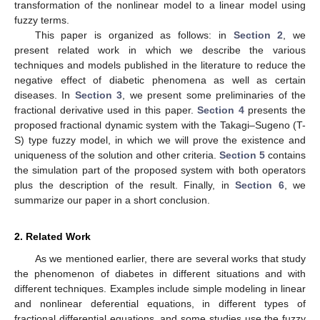
transformation of the nonlinear model to a linear model using
fuzzy terms.
This paper is organized as follows: in
Section 2
, we
present related work in which we describe the various
techniques and models published in the literature to reduce the
negative effect of diabetic phenomena as well as certain
diseases. In
Section 3
, we present some preliminaries of the
fractional derivative used in this paper.
Section 4
presents the
proposed fractional dynamic system with the Takagi–Sugeno (T-
S) type fuzzy model, in which we will prove the existence and
uniqueness of the solution and other criteria.
Section 5
contains
the simulation part of the proposed system with both operators
plus the description of the result. Finally, in
Section 6
, we
summarize our paper in a short conclusion.
2. Related Work
As we mentioned earlier, there are several works that study
the phenomenon of diabetes in different situations and with
different techniques. Examples include simple modeling in linear
and nonlinear deferential equations, in different types of
fractional differential equations, and some studies use the fuzzy