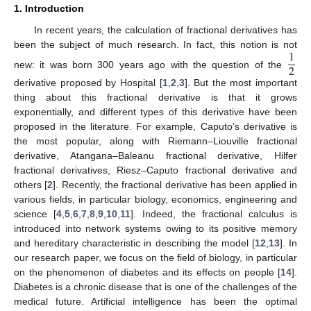
1. Introduction
In recent years, the calculation of fractional derivatives has
1
been the subject of much research. In fact, this notion is not
2
new: it was born 300 years ago with the question of the
derivative proposed by Hospital [
1
,
2
,
3
]. But the most important
thing about this fractional derivative is that it grows
exponentially, and different types of this derivative have been
proposed in the literature. For example, Caputo’s derivative is
the most popular, along with Riemann–Liouville fractional
derivative, Atangana–Baleanu fractional derivative, Hilfer
fractional derivatives, Riesz–Caputo fractional derivative and
others [
2
]. Recently, the fractional derivative has been applied in
various fields, in particular biology, economics, engineering and
science [
4
,
5
,
6
,
7
,
8
,
9
,
10
,
11
]. Indeed, the fractional calculus is
introduced into network systems owing to its positive memory
and hereditary characteristic in describing the model [
12
,
13
]. In
our research paper, we focus on the field of biology, in particular
on the phenomenon of diabetes and its effects on people [
14
].
Diabetes is a chronic disease that is one of the challenges of the
medical future. Artificial intelligence has been the optimal