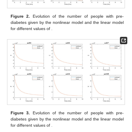
following values:
,
,
and
.
The weights in the objective functional are estimated to be
,
and
.
Solving the problem using the TS-Fuzzy fractional method
allows us to track the phenomenon more precisely. The two
nonlinear terms add a complixity to the model (
11
), and to
remedy this problem, we proposed using the TS-Fuzzy method,
which allows us to make the model linear; i.e., we transformed
the nonlinear model into four linear models thanks to the four
fuzzy membershping, and each membershping gives us a linear
model. From
Figure 1
, we notice that the linear and nonlinear
models are similar, and this is because we have no fuzzy
membership terms added in Equation (
11
). To solve the model,
we used the Runge–Kutta method for different values of
, and
we found the results given in the following paragraph.