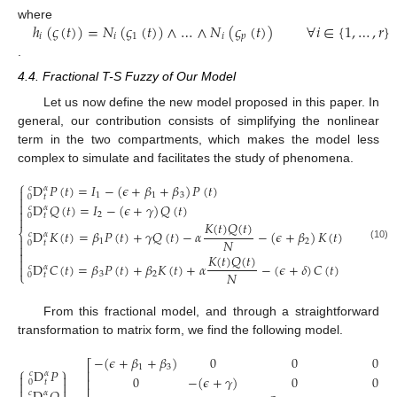
ℎ
(
𝜍
(
𝑡
)
)
=
𝑁
(
𝜍
(
𝑡
)
)
∧
…
∧
𝑁
(
𝜍
(
𝑡
)
)
∀
𝑖
∈
{
1
,
…
,
𝑟
}
where
𝑖
𝑖
1
𝑖
𝑝
.
4.4. Fractional T-S Fuzzy of Our Model
Let us now define the new model proposed in this paper. In
general, our contribution consists of simplifying the nonlinear
term in the two compartments, which makes the model less
complex to simulate and facilitates the study of phenomena.
⎧
D
𝑃
(
𝑡
)
=
𝐼
−
(
𝜖
+
𝛽
+
𝛽
)
𝑃
(
𝑡
)
𝑐
𝛼

1
1
3
0
𝑡


D
𝑄
(
𝑡
)
=
𝐼
−
(
𝜖
+
𝛾
)
𝑄
(
𝑡
)
𝑐
𝛼

2
0
𝑡

𝐾
(
𝑡
)
𝑄
(
𝑡
)
D
𝐾
(
𝑡
)
=
𝛽
𝑃
(
𝑡
)
+
𝛾
𝑄
(
𝑡
)
−
𝛼
−
(
𝜖
+
𝛽
)
𝐾
(
𝑡
)
⎨
𝑐
𝛼

𝑁
1
2
0
𝑡

(10)

𝐾
(
𝑡
)
𝑄
(
𝑡
)

D
𝐶
(
𝑡
)
=
𝛽
𝑃
(
𝑡
)
+
𝛽
𝐾
(
𝑡
)
+
𝛼
−
(
𝜖
+
𝛿
)
𝐶
(
𝑡
)

𝑐
𝛼
𝑁
⎩
3
2
0
𝑡
From this fractional model, and through a straightforward
transformation to matrix form, we find the following model.
−
(
𝜖
+
𝛽
+
𝛽
)
0
0
0
⎡
1
3
⎧
⎫
D
𝑃
⎢
𝑐
𝛼


0
−
(
𝜖
+
𝛾
)
0
0
⎢
0
𝑡


⎢


𝑐
𝛼