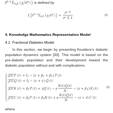
𝑡
𝐸
(
±
𝜆
𝑡
)
)
𝛽
−
1
𝛼
𝛼
,
𝛽
is defined by
𝑠
𝛼
−
𝛽
𝐿
[
𝑡
𝐸
(
±
𝜆
𝑡
)
)
=
.
𝛽
−
1
𝛼
𝑠
∓
𝜆
𝛼
,
𝛽
𝛼
(8)
4. Knowledge Mathematics Representation Model
4.1. Fractional Diabetes Model
In this section, we begin by presenting Kouidere’s diabetic
population dynamics system [
33
]. This model is based on the
pre-diabetic population and their development toward the
diabetic population without and with complications.
⎧
D
𝑃
(
𝑡
)
=
𝐼
−
(
𝜖
+
𝛽
+
𝛽
)
𝑃
(
𝑡
)
𝑐
𝛼

1
1
3
0
𝑡


D
𝑄
(
𝑡
)
=
𝐼
−
(
𝜖
+
𝛾
)
𝑄
(
𝑡
)
𝑐
𝛼

2
0
𝑡

𝐾
(
𝑡
)
𝑄
(
𝑡
)
,
D
𝐾
(
𝑡
)
=
𝛽
𝑃
(
𝑡
)
+
𝛾
𝑄
(
𝑡
)
−
𝛼
−
(
𝜖
+
𝛽
)
𝐾
(
𝑡
)
⎨
𝑐
𝛼

𝑁
1
2
0
𝑡

(9)

𝐾
(
𝑡
)
𝑄
(
𝑡
)

D
𝐶
(
𝑡
)
=
𝛽
𝑃
(
𝑡
)
+
𝛽
𝐾
(
𝑡
)
+
𝛼
−
(
𝜖
+
𝛿
)
𝐶
(
𝑡
)

𝑐
𝛼
𝑁
⎩
3
2
0
𝑡
where