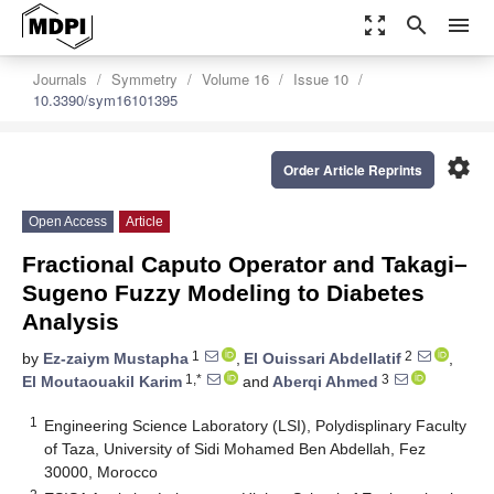
zoom_out_map
search
menu
Journals
Symmetry
Volume 16
Issue 10
10.3390/sym16101395
settings
Order Article Reprints
Open Access
Article
Fractional Caputo Operator and Takagi–
Sugeno Fuzzy Modeling to Diabetes
Analysis
1
2
by
Ez-zaiym Mustapha
,
El Ouissari Abdellatif
,
1,*
3
El Moutaouakil Karim
and
Aberqi Ahmed
1
Engineering Science Laboratory (LSI), Polydisplinary Faculty
of Taza, University of Sidi Mohamed Ben Abdellah, Fez
30000, Morocco