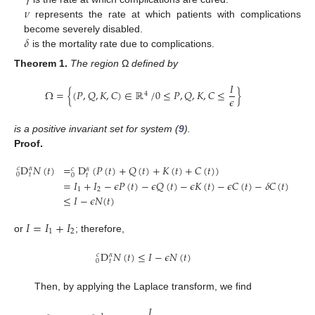
𝜈
represents the rate at which patients with complications
𝛿
become severely disabled.
is the mortality rate due to complications.
Theorem
1.
The region
Ω
defined by
𝐼
Ω
=
{
(
𝑃
,
𝑄
,
𝐾
,
𝐶
)
∈
ℝ
/
0
≤
𝑃
,
𝑄
,
𝐾
,
𝐶
≤
}
4
𝜖
is a positive invariant set for system (
9
).
Proof.
D
𝑁
(
𝑡
)
=
D
(
𝑃
(
𝑡
)
+
𝑄
(
𝑡
)
+
𝐾
(
𝑡
)
+
𝐶
(
𝑡
)
)
𝑐
𝛼
𝑐
𝛼
0
𝑡
𝑡
0
=
𝐼
+
𝐼
−
𝜖
𝑃
(
𝑡
)
−
𝜖
𝑄
(
𝑡
)
−
𝜖
𝐾
(
𝑡
)
−
𝜖
𝐶
(
𝑡
)
−
𝛿
𝐶
(
𝑡
)
1
2
≤
𝐼
−
𝜖
𝑁
(
𝑡
)
𝐼
=
𝐼
+
𝐼
1
2
or
; therefore,
D
𝑁
(
𝑡
)
≤
𝐼
−
𝜖
𝑁
(
𝑡
)
𝑐
𝛼
0
𝑡
Then, by applying the Laplace transform, we find
𝐼