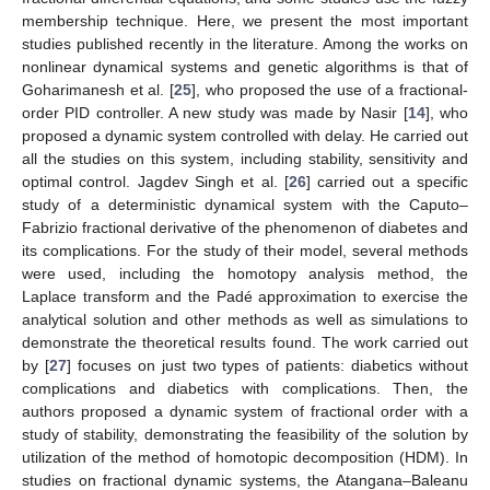
membership technique. Here, we present the most important
studies published recently in the literature. Among the works on
nonlinear dynamical systems and genetic algorithms is that of
Goharimanesh et al. [
25
], who proposed the use of a fractional-
order PID controller. A new study was made by Nasir [
14
], who
proposed a dynamic system controlled with delay. He carried out
all the studies on this system, including stability, sensitivity and
optimal control. Jagdev Singh et al. [
26
] carried out a specific
study of a deterministic dynamical system with the Caputo–
Fabrizio fractional derivative of the phenomenon of diabetes and
its complications. For the study of their model, several methods
were used, including the homotopy analysis method, the
Laplace transform and the Padé approximation to exercise the
analytical solution and other methods as well as simulations to
demonstrate the theoretical results found. The work carried out
by [
27
] focuses on just two types of patients: diabetics without
complications and diabetics with complications. Then, the
authors proposed a dynamic system of fractional order with a
study of stability, demonstrating the feasibility of the solution by
utilization of the method of homotopic decomposition (HDM). In
studies on fractional dynamic systems, the Atangana–Baleanu