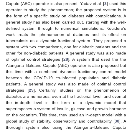
Caputo (ABC) operator is also present. Yadav et al. [
3
] used this
operator to study the phenomenon; the proposed system is in
the form of a specific study on diabetes with complications. A
general study has also been carried out, starting with the well-
defined system through to numerical simulations. Kouidere’s
work treats the phenomenon of diabetes and its effect on
tuberculosis as a dynamic fractional syetem. They proposed a
system with two comparisons, one for diabetic patients and the
other for non-diabetic patients. A general study was also made
of optimal control strategies [
28
]. A system that used the the
Atangana–Baleanu Caputo (ABC) operator is also proposed but
this time with a combined dynamic fractionary control model
between the COVID-19 co-infected population and diabetic
patients. A general study was also made of optimal control
strategies [
29
]. Certainly, studies on the phenomenon of
diabetes are numerous, even at the fractional level, and even at
the in-depth level in the form of a dynamic model that
superimposes a system of insulin, glucose and growth hormone
on the organism. This time, they used an in-depth model with a
global study of stability, observability and controllability [
30
]. A
thorough system also using the Atangana–Baleanu Caputo