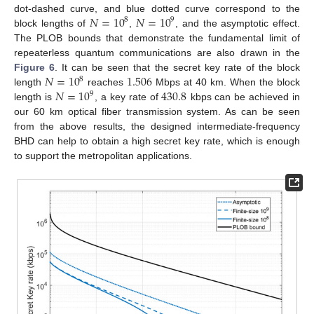
𝑁
=
10
𝑁
=
10
dot-dashed curve, and blue dotted curve correspond to the
8
9
block lengths of
,
, and the asymptotic effect.
The PLOB bounds that demonstrate the fundamental limit of
repeaterless quantum communications are also drawn in the
𝑁
=
10
1.506
Figure 6
. It can be seen that the secret key rate of the block
8
𝑁
=
10
430.8
length
reaches
Mbps at 40 km. When the block
9
length is
, a key rate of
kbps can be achieved in
our 60 km optical fiber transmission system. As can be seen
from the above results, the designed intermediate-frequency
BHD can help to obtain a high secret key rate, which is enough
to support the metropolitan applications.