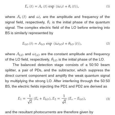
𝐸
(
𝑡
)
=
𝐴
(
𝑡
)
exp
(
𝑖
𝜔
𝑡
+
𝜃
(
𝑡
)
)
,
𝑠
𝑠
𝑠
𝑠
(1)
𝐴
(
𝑡
)
𝜔
𝑠
𝑠
𝜃
where
and
are the amplitude and frequency of the
𝑠
signal field, respectively,
is the initial phase of the quantum
signal. The complex electric field of the LO before entering into
BS is similarly represented by
𝐸
(
𝑡
)
=
𝐴
exp
(
𝑖
𝜔
𝑡
+
𝜃
(
𝑡
)
)
,
LO
LO
LO
LO
(2)
𝐴
𝜔
LO
LO
𝜃
where
and
are the constant amplitude and frequency
LO
of the LO field, respectively,
is the initial phase of the LO.
The balanced detection stage consists of a 50:50 beam
splitter, a pair of PDs, and the subtractor, which suppress the
direct current component and amplify the weak quantum signal
by multiplying the strong LO. After interfering through the 50:50
BS, the electric fields injecting the PD1 and PD2 are derived as
1
1
𝐸
=
(
𝐸
+
𝐸
)
,
𝐸
=
(
𝐸
−
𝐸
)
,
−
−
−
−
1
𝑠
2
𝑠
LO
LO
√
√
2
2
(3)
and the resultant photocurrents are therefore given by