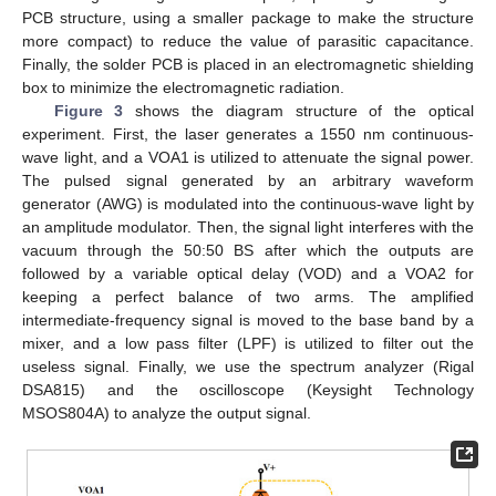
PCB structure, using a smaller package to make the structure
more compact) to reduce the value of parasitic capacitance.
Finally, the solder PCB is placed in an electromagnetic shielding
box to minimize the electromagnetic radiation.
Figure 3
shows the diagram structure of the optical
experiment. First, the laser generates a 1550 nm continuous-
wave light, and a VOA1 is utilized to attenuate the signal power.
The pulsed signal generated by an arbitrary waveform
generator (AWG) is modulated into the continuous-wave light by
an amplitude modulator. Then, the signal light interferes with the
vacuum through the 50:50 BS after which the outputs are
followed by a variable optical delay (VOD) and a VOA2 for
keeping a perfect balance of two arms. The amplified
intermediate-frequency signal is moved to the base band by a
mixer, and a low pass filter (LPF) is utilized to filter out the
useless signal. Finally, we use the spectrum analyzer (Rigal
DSA815) and the oscilloscope (Keysight Technology
MSOS804A) to analyze the output signal.