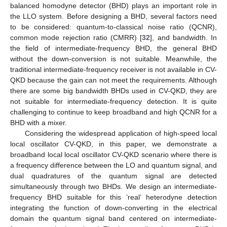
balanced homodyne detector (BHD) plays an important role in
the LLO system. Before designing a BHD, several factors need
to be considered: quantum-to-classical noise ratio (QCNR),
common mode rejection ratio (CMRR) [
32
], and bandwidth. In
the field of intermediate-frequency BHD, the general BHD
without the down-conversion is not suitable. Meanwhile, the
traditional intermediate-frequency receiver is not available in CV-
QKD because the gain can not meet the requirements. Although
there are some big bandwidth BHDs used in CV-QKD, they are
not suitable for intermediate-frequency detection. It is quite
challenging to continue to keep broadband and high QCNR for a
BHD with a mixer.
Considering the widespread application of high-speed local
local oscillator CV-QKD, in this paper, we demonstrate a
broadband local local oscillator CV-QKD scenario where there is
a frequency difference between the LO and quantum signal, and
dual quadratures of the quantum signal are detected
simultaneously through two BHDs. We design an intermediate-
frequency BHD suitable for this ’real’ heterodyne detection
integrating the function of down-converting in the electrical
domain the quantum signal band centered on intermediate-