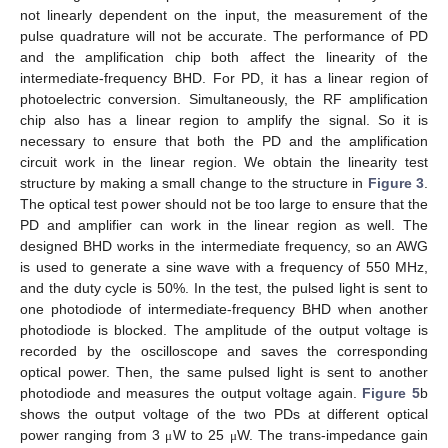
not linearly dependent on the input, the measurement of the
pulse quadrature will not be accurate. The performance of PD
and the amplification chip both affect the linearity of the
intermediate-frequency BHD. For PD, it has a linear region of
photoelectric conversion. Simultaneously, the RF amplification
chip also has a linear region to amplify the signal. So it is
necessary to ensure that both the PD and the amplification
circuit work in the linear region. We obtain the linearity test
structure by making a small change to the structure in
Figure 3
.
The optical test power should not be too large to ensure that the
PD and amplifier can work in the linear region as well. The
designed BHD works in the intermediate frequency, so an AWG
is used to generate a sine wave with a frequency of 550 MHz,
and the duty cycle is 50%. In the test, the pulsed light is sent to
one photodiode of intermediate-frequency BHD when another
photodiode is blocked. The amplitude of the output voltage is
recorded by the oscilloscope and saves the corresponding
optical power. Then, the same pulsed light is sent to another
photodiode and measures the output voltage again.
Figure 5
b
shows the output voltage of the two PDs at different optical
power ranging from 3
W to 25
W. The trans-impedance gain
μ
μ