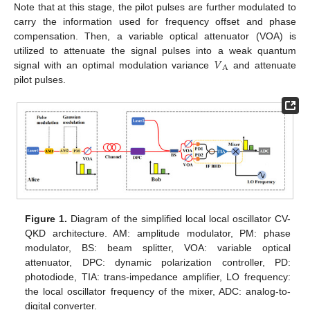
Note that at this stage, the pilot pulses are further modulated to
carry the information used for frequency offset and phase
compensation. Then, a variable optical attenuator (VOA) is
𝑉
utilized to attenuate the signal pulses into a weak quantum
A
signal with an optimal modulation variance
and attenuate
pilot pulses.
Figure 1.
Diagram of the simplified local local oscillator CV-
QKD architecture. AM: amplitude modulator, PM: phase
modulator, BS: beam splitter, VOA: variable optical
attenuator, DPC: dynamic polarization controller, PD:
photodiode, TIA: trans-impedance amplifier, LO frequency:
the local oscillator frequency of the mixer, ADC: analog-to-
digital converter.