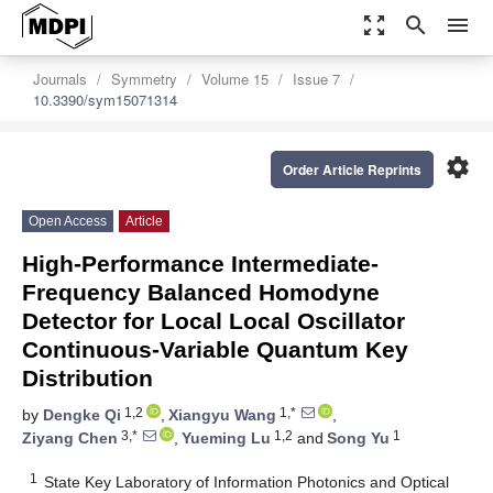
zoom_out_map
search
menu
Journals
Symmetry
Volume 15
Issue 7
10.3390/sym15071314
settings
Order Article Reprints
Open Access
Article
High-Performance Intermediate-
Frequency Balanced Homodyne
Detector for Local Local Oscillator
Continuous-Variable Quantum Key
Distribution
1,2
1,*
by
Dengke Qi
,
Xiangyu Wang
,
3,*
1,2
1
Ziyang Chen
,
Yueming Lu
and
Song Yu
1
State Key Laboratory of Information Photonics and Optical