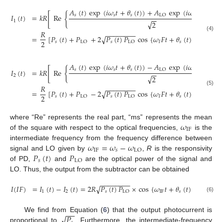
𝐴
(
𝑡
)
exp
(
𝑖
𝜔
𝑡
+
𝜃
(
𝑡
)
)
+
𝐴
exp
(
𝑖
𝜔
𝑡
+
𝜃
[
{
𝑠
𝑠
𝑠
LO
LO
L
𝐼
(
𝑡
)
=
𝑘
𝑅
Re
−
−
1
√
2
𝑅
−
−
−
−
−
−
−
−
(4)
=
[
𝑃
(
𝑡
)
+
𝑃
+
2
𝑃
(
𝑡
)
𝑃
cos
{
𝜔
𝐹
𝑡
+
𝜃
(
𝑡
)
−
𝜃
(
𝑡
)
√
2
𝑠
𝑠
𝐼
𝑠
LO
LO
LO
𝐴
(
𝑡
)
exp
(
𝑖
𝜔
𝑡
+
𝜃
(
𝑡
)
)
−
𝐴
exp
(
𝑖
𝜔
𝑡
+
𝜃
[
{
𝑠
𝑠
𝑠
LO
LO
L
𝐼
(
𝑡
)
=
𝑘
𝑅
Re
−
−
2
√
2
𝑅
−
−
−
−
−
−
−
−
(5)
=
[
𝑃
(
𝑡
)
+
𝑃
−
2
𝑃
(
𝑡
)
𝑃
cos
{
𝜔
𝐹
𝑡
+
𝜃
(
𝑡
)
−
𝜃
(
𝑡
)
√
2
𝑠
𝑠
𝐼
𝑠
LO
LO
LO
𝜔
where “Re” represents the real part, “ms” represents the mean
IF
of the square with respect to the optical frequencies,
is the
𝜔
=
𝜔
−
𝜔
intermediate frequency from the frequency difference between
IF
𝑠
LO
𝑃
(
𝑡
)
𝑃
signal and LO given by
,
R
is the responsivity
𝑠
LO
of PD,
and
are the optical power of the signal and
LO. Thus, the output from the subtractor can be obtained
−
−
−
−
−
−
−
−
𝐼
(
𝐼
𝐹
)
=
𝐼
(
𝑡
)
−
𝐼
(
𝑡
)
=
2
𝑅
𝑃
(
𝑡
)
𝑃
×
cos
{
𝜔
𝑡
+
𝜃
(
𝑡
)
−
𝜃
(
𝑡
)
√
1
2
𝑠
IF
𝑠
LO
LO
(6)
−
−
√
𝑃
We find from Equation (
6
) that the output photocurrent is
proportional to
. Furthermore, the intermediate-frequency