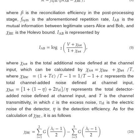
𝐾
=
𝑓
(
𝛽
𝐼
−
𝜒
)
,
sym
AB
BE
𝛽
𝑓
𝐼
where
is the reconciliation efficiency in the post-processing
sym
AB
stage,
is the aforementioned repetition rate,
is the
𝜒
𝐼
mutual information between legitimate users Alice and Bob, and
BE
AB
is the Holevo bound.
is represented by
𝑉
+
𝜒
𝐼
=
log
(
)
,
tot
1
+
𝜒
AB
2
tot
(9)
𝜒
tot
𝜒
=
𝜒
+
𝜒
/
𝑇
where
is the total additional noise defined at the channel
tot
line
het
𝜒
=
(
1
+
𝑇
𝜀
)
/
𝑇
−
1
=
1
/
𝑇
−
1
+
𝜀
input, which can be calculated by
,
line
where
represents the
𝜒
=
[
1
+
(
1
−
𝜂
)
+
2
𝑣
]
/
𝜂
total channel-added noise defined at channel input,
het
el
represents the total detector-
𝜀
𝑣
added noise defined at channel input, and
T
is the channel
el
𝜂
transmittivity, in which
is the excess noise,
is the electric
𝜒
noise of the detector,
is the detection efficiency. As for the
BE
calculation of
, it is as follows
𝜆
−
1
𝜆
−
1
2
5
𝜒
=
∑
𝐺
(
)
−
∑
𝐺
(
)
𝑖
𝑖
2
2
BE
(10)
𝑖
=
3
𝑖
=
1