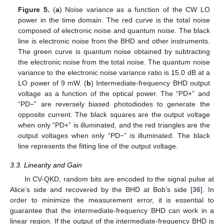
Figure 5.
(
a
) Noise variance as a function of the CW LO
power in the time domain. The red curve is the total noise
composed of electronic noise and quantum noise. The black
line is electronic noise from the BHD and other instruments.
The green curve is quantum noise obtained by subtracting
the electronic noise from the total noise. The quantum noise
variance to the electronic noise variance ratio is 15.0 dB at a
LO power of 9 mW. (
b
) Intermediate-frequency BHD output
voltage as a function of the optical power. The “PD+” and
“PD−” are reversely biased photodiodes to generate the
opposite current. The black squares are the output voltage
when only “PD+” is illuminated, and the red triangles are the
output voltages when only “PD−” is illuminated. The black
line represents the fitting line of the output voltage.
3.3. Linearity and Gain
In CV-QKD, random bits are encoded to the signal pulse at
Alice’s side and recovered by the BHD at Bob’s side [
36
]. In
order to minimize the measurement error, it is essential to
guarantee that the intermediate-frequency BHD can work in a
linear region. If the output of the intermediate-frequency BHD is