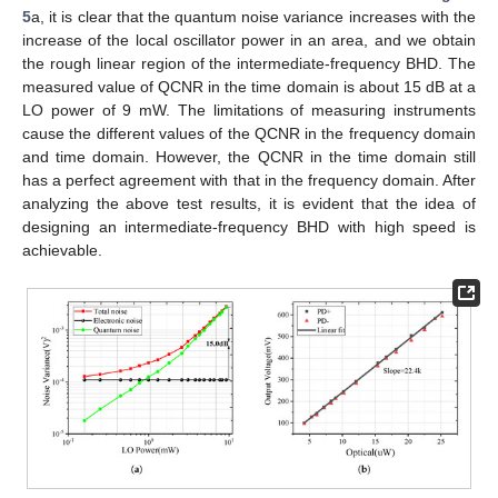
5
a, it is clear that the quantum noise variance increases with the
increase of the local oscillator power in an area, and we obtain
the rough linear region of the intermediate-frequency BHD. The
measured value of QCNR in the time domain is about 15 dB at a
LO power of 9 mW. The limitations of measuring instruments
cause the different values of the QCNR in the frequency domain
and time domain. However, the QCNR in the time domain still
has a perfect agreement with that in the frequency domain. After
analyzing the above test results, it is evident that the idea of
designing an intermediate-frequency BHD with high speed is
achievable.