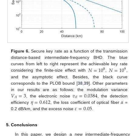
Figure 6.
Secure key rate as a function of the transmission
distance-based intermediate-frequency BHD. The blue
𝑁
=
10
𝑁
=
10
curves from left to right represent the achievable key rate
8
9
considering the finite-size effect with
,
,
and the asymptotic effect. Besides, the black curve
corresponds to the PLOB bound [
38
,
39
]. Other parameters
𝑉
=
3
𝑣
=
0.0384
in our results are as follows: the modulation variance
𝐴
𝑒
𝑙
𝜂
=
0.612
𝛼
, the electronic noise
, the detection
𝜀
=
0.05
efficiency
, the loss coefficient of optical fiber
=
0.2 dB/km, and the excess noise
.
5. Conclusions
In this paper, we design a new intermediate-frequency