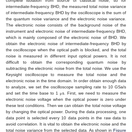
complete isolation from source of classical noise, so for
intermediate-frequency BHD, the measured total noise variance
of intermediate-frequency BHD by the oscilloscope is the sum of
the quantum noise variance and the electronic noise variance.
The electronic noise consists of the background noise of the
instrument and electronic noise of intermediate-frequency BHD,
which is mainly composed of the electronic noise of BHD. We
obtain the electronic noise of intermediate-frequency BHD by
the oscilloscope when the optical path is blocked, and the total
11. May
12. May
13. May
14. May
15. May
16. May
17. May
18. May
19. May
21. May
22. May
23. May
24. May
25. May
26. May
27. May
28. May
29. May
31. May
1. Jun
2. Jun
3. Jun
4. Jun
5. Jun
6. Jun
7. Jun
8. Jun
10. Jun
11. Jun
12. Jun
13. Jun
14. Jun
15. Jun
16. Jun
17. Jun
18. Jun
20. Jun
21. Jun
22. Jun
23. Jun
24. Jun
25. Jun
26. Jun
27. Jun
28. Jun
30. Jun
1. Jul
2. Jul
3. Jul
4. Jul
5. Jul
6. Jul
7. Jul
8. Jul
10. Jul
11. Jul
12. Jul
13. Jul
14. Jul
15. Jul
16. Jul
17. Jul
18. Jul
20. Jul
21. Jul
22. Jul
23. Jul
24. Jul
25. Jul
26. Jul
27. Jul
28. Jul
30. Jul
31. Jul
1. Aug
2. Aug
3. Aug
4. Aug
5. Aug
6. Aug
7. Aug
noise is measured in different input optical powers. It is not
difficult to obtain the corresponding quantum noise by
subtracting the electronic noise from the total noise. We use the
Keysight oscilloscope to measure the total noise and the
electronic noise in the time domain. In order obtain enough data
to analyze, we set the oscilloscope sampling rate to 10 GSa/s
and set the time base to 1
s. First, we need to measure the
μ
electronic noise voltage when the optical power is zero under
these test conditions. Then we can obtain the total noise voltage
by changing the optical power. During the data processing, one
data point is selected every 10 data points in the raw data to
avoid correlation. It is vital to obtain the electronic noise and the
total noise variance from the selected data. As shown in
Figure