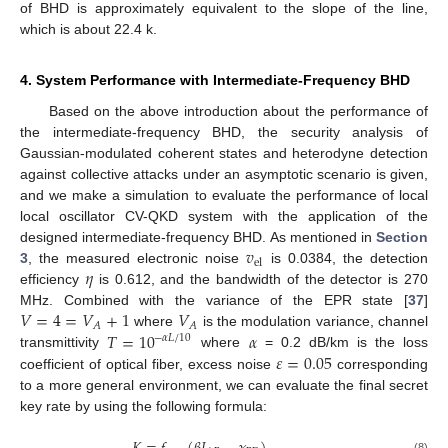
of BHD is approximately equivalent to the slope of the line,
which is about 22.4 k.
4. System Performance with Intermediate-Frequency BHD
Based on the above introduction about the performance of
the intermediate-frequency BHD, the security analysis of
Gaussian-modulated coherent states and heterodyne detection
against collective attacks under an asymptotic scenario is given,
and we make a simulation to evaluate the performance of local
local oscillator CV-QKD system with the application of the
𝑣
designed intermediate-frequency BHD. As mentioned in
Section
el
𝜂
3
, the measured electronic noise
is 0.0384, the detection
efficiency
is 0.612, and the bandwidth of the detector is 270
𝑉
=
4
=
𝑉
+
1
𝑉
MHz. Combined with the variance of the EPR state [
37
]
𝐴
𝐴
𝑇
=
10
𝛼
where
is the modulation variance, channel
−
𝛼
𝐿
/
10
𝜀
=
0.05
transmittivity
where
= 0.2 dB/km is the loss
coefficient of optical fiber, excess noise
corresponding
to a more general environment, we can evaluate the final secret
key rate by using the following formula:
(8)