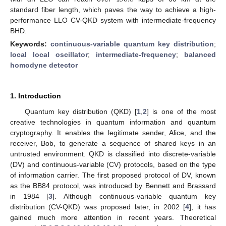
standard fiber length, which paves the way to achieve a high-
performance LLO CV-QKD system with intermediate-frequency
BHD.
Keywords:
continuous-variable quantum key distribution
;
local local oscillator
;
intermediate-frequency
;
balanced
homodyne detector
1. Introduction
Quantum key distribution (QKD) [
1
,
2
] is one of the most
creative technologies in quantum information and quantum
cryptography. It enables the legitimate sender, Alice, and the
receiver, Bob, to generate a sequence of shared keys in an
untrusted environment. QKD is classified into discrete-variable
(DV) and continuous-variable (CV) protocols, based on the type
of information carrier. The first proposed protocol of DV, known
as the BB84 protocol, was introduced by Bennett and Brassard
in 1984 [
3
]. Although continuous-variable quantum key
distribution (CV-QKD) was proposed later, in 2002 [
4
], it has
gained much more attention in recent years. Theoretical