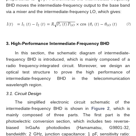
𝑠
BHD moves the intermediate-frequency output to the base band
via a mixer and the intermediate-frequency LO, which gives:
−
−
−
−
−
−
−
−
𝐼
(
𝑡
)
=
𝐼
(
𝑡
)
−
𝐼
(
𝑡
)
=
𝑅
𝑃
(
𝑡
)
𝑃
×
cos
{
𝜃
(
𝑡
)
−
𝜃
(
𝑡
)
}
.
√
1
2
𝑠
𝑠
LO
LO
(7)
3. High-Performance Intermediate-Frequency BHD
In this section, the schematic diagram of intermediate-
frequency BHD is introduced, which is mainly composed of a
radio frequency-integrated circuit. Moreover, we design an
optical test structure to prove the high performance of
intermediate-frequency BHD in the telecommunication
wavelength region.
3.1. Circuit Design
The simplified electronic circuit schematic of the
intermediate-frequency BHD is shown in
Figure 2
, which is
mainly composed of three parts. The first part is the
photoelectric conversion section, which includes two reverse-
biased InGaAs photodiodes (Hamamatsu, G9801-32,
bandwidth: 2 GHz, junction capacitance: 1 pF, sensitivity ratio: