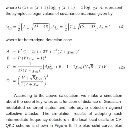
𝐺
(
𝑥
)
=
(
𝑥
+
1
)
log
(
𝑥
+
1
)
−
𝑥
log
𝑥
𝜆
2
2
𝑖
where
,
represent
the symplectic eigenvalues of covariance matrices given by
−
−
−
−
−
−
−
−
−
−
−
−
−
−
1
1
√
√
𝜆
=
[
𝐴
±
𝐴
−
4
𝐵
]
,
𝜆
=
[
𝐶
±
𝐶
−
4
𝐷
]
,
𝜆
=
1
,
2
2
2
2
2
2
5
1
,
2
3
,
4
(11)
where for heterodyne detection case
𝐴
=
𝑉
(
1
−
2
𝑇
)
+
2
𝑇
+
𝑇
(
𝑉
+
𝜒
)
2
2
2
line
𝐵
=
𝑇
(
𝑉
𝜒
+
1
)
2
2
line
1
−
−
√
𝐶
=
[
𝐴
𝜒
+
𝐵
+
1
+
2
𝜒
(
𝑉
𝐵
+
𝑇
(
𝑉
+
𝜒
)
)
+
2
het
line
𝑇
(
𝑉
+
𝜒
)
het
2
2
(12)
tot
−
−
√
2
𝑉
+
𝐵
𝜒
(
)
𝐷
=
het
𝑇
(
𝑉
+
𝜒
)
tot
According to the above calculation, we make a simulation
about the secret key rates as a function of distance of Gaussian-
modulated coherent states and heterodyne detection against
collective attacks. The simulation results of adopting such
intermediate-frequency detectors in the local local oscillator CV-
QKD scheme is shown in
Figure 6
. The blue solid curve, blue