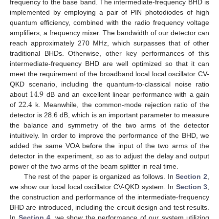
frequency to the base band. The intermediate-frequency BHD is
implemented by employing a pair of PIN photodiodes of high
quantum efficiency, combined with the radio frequency voltage
amplifiers, a frequency mixer. The bandwidth of our detector can
reach approximately 270 MHz, which surpasses that of other
traditional BHDs. Otherwise, other key performances of this
intermediate-frequency BHD are well optimized so that it can
meet the requirement of the broadband local local oscillator CV-
14.9
QKD scenario, including the quantum-to-classical noise ratio
22.4
about
dB and an excellent linear performance with a gain
of
k. Meanwhile, the common-mode rejection ratio of the
detector is 28.6 dB, which is an important parameter to measure
the balance and symmetry of the two arms of the detector
intuitively. In order to improve the performance of the BHD, we
added the same VOA before the input of the two arms of the
detector in the experiment, so as to adjust the delay and output
power of the two arms of the beam splitter in real time.
The rest of the paper is organized as follows. In
Section 2
,
we show our local local oscillator CV-QKD system. In
Section 3
,
the construction and performance of the intermediate-frequency
BHD are introduced, including the circuit design and test results.
In
Section 4
, we show the performance of our system utilizing