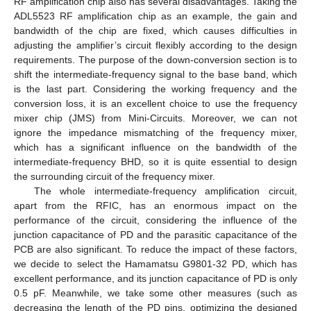
RF amplification chip also has several disadvantages. Taking the
ADL5523 RF amplification chip as an example, the gain and
bandwidth of the chip are fixed, which causes difficulties in
adjusting the amplifier’s circuit flexibly according to the design
requirements. The purpose of the down-conversion section is to
shift the intermediate-frequency signal to the base band, which
is the last part. Considering the working frequency and the
conversion loss, it is an excellent choice to use the frequency
mixer chip (JMS) from Mini-Circuits. Moreover, we can not
ignore the impedance mismatching of the frequency mixer,
which has a significant influence on the bandwidth of the
intermediate-frequency BHD, so it is quite essential to design
the surrounding circuit of the frequency mixer.
The whole intermediate-frequency amplification circuit,
apart from the RFIC, has an enormous impact on the
performance of the circuit, considering the influence of the
junction capacitance of PD and the parasitic capacitance of the
PCB are also significant. To reduce the impact of these factors,
we decide to select the Hamamatsu G9801-32 PD, which has
excellent performance, and its junction capacitance of PD is only
0.5 pF. Meanwhile, we take some other measures (such as
decreasing the length of the PD pins, optimizing the designed