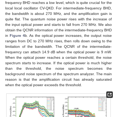
frequency BHD reaches a low level, which is quite crucial for the
local local oscillator CV-QKD. For intermediate-frequency BHD,
the bandwidth is about 270 MHz, and the amplification gain is
quite flat. The quantum noise power rises with the increase of
the input optical power and starts to fall from 270 MHz. We also
obtain the QCNR information of the intermediate-frequency BHD
in
Figure 4
b. As the optical power increases, the output noise
ranges from DC to 270 MHz rises, then rolls down owing to the
limitation of the bandwidth. The QCNR of the intermediate-
frequency can attach 14.9 dB when the optical power is 9 mW.
When the optical power reaches a certain threshold, the noise
spectrum starts to increase. If the optical power is much higher
than the threshold, the noise spectrum becomes the
background noise spectrum of the spectrum analyzer. The main
reason is that the amplification circuit has already saturated
when the optical power exceeds the threshold.