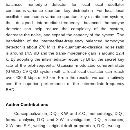
balanced homodyne detector for local local oscillator
continuous-variance quantum key distribution. For local local
oscillator continuous-variance quantum key distribution system,
the designed intermediate-frequency balanced homodyne
detector can help reduce the complexity of the system,
decrease the noise, and expand the capacity of the system. The
bandwidth of the intermediate-frequency balanced homodyne
detector is about 270 MHz, the quantum-to-classical noise ratio
is around 14.9 dB and the trans-impedance gain is around 22.4
k. By adopting the intermediate-frequency BHD, the secret key
rate of the pilot-sequential Gaussion-modulated coherent state
(GMCS) CV-QKD system with a local local oscillator can reach
over 430.8 kbps of 60 km. From the results, we can intuitively
see the superior performance of the intermediate-frequency
BHD.
Author Contributions
Conceptualization, D.Q., X.W. and Z.C.; methodology, D.Q.;
formal analysis, D.Q. and X.W.; investigation, D.Q.; resources,
X.W. and S.Y.; writing—original draft preparation, D.Q.; writing—