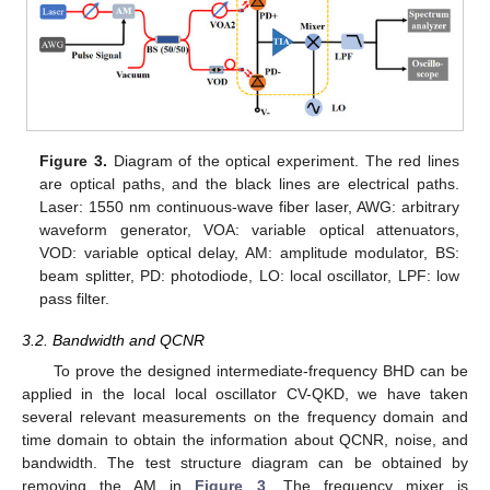
Figure 3.
Diagram of the optical experiment. The red lines
are optical paths, and the black lines are electrical paths.
Laser: 1550 nm continuous-wave fiber laser, AWG: arbitrary
waveform generator, VOA: variable optical attenuators,
VOD: variable optical delay, AM: amplitude modulator, BS:
beam splitter, PD: photodiode, LO: local oscillator, LPF: low
pass filter.
3.2. Bandwidth and QCNR
To prove the designed intermediate-frequency BHD can be
applied in the local local oscillator CV-QKD, we have taken
several relevant measurements on the frequency domain and
time domain to obtain the information about QCNR, noise, and
bandwidth. The test structure diagram can be obtained by
removing the AM in
Figure 3
. The frequency mixer is