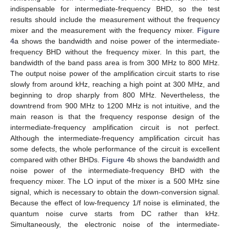
indispensable for intermediate-frequency BHD, so the test
results should include the measurement without the frequency
mixer and the measurement with the frequency mixer.
Figure
4
a shows the bandwidth and noise power of the intermediate-
frequency BHD without the frequency mixer. In this part, the
bandwidth of the band pass area is from 300 MHz to 800 MHz.
The output noise power of the amplification circuit starts to rise
slowly from around kHz, reaching a high point at 300 MHz, and
beginning to drop sharply from 800 MHz. Nevertheless, the
downtrend from 900 MHz to 1200 MHz is not intuitive, and the
main reason is that the frequency response design of the
intermediate-frequency amplification circuit is not perfect.
Although the intermediate-frequency amplification circuit has
some defects, the whole performance of the circuit is excellent
compared with other BHDs.
Figure 4
b shows the bandwidth and
noise power of the intermediate-frequency BHD with the
frequency mixer. The LO input of the mixer is a 500 MHz sine
signal, which is necessary to obtain the down-conversion signal.
Because the effect of low-frequency 1/f noise is eliminated, the
quantum noise curve starts from DC rather than kHz.
Simultaneously, the electronic noise of the intermediate-