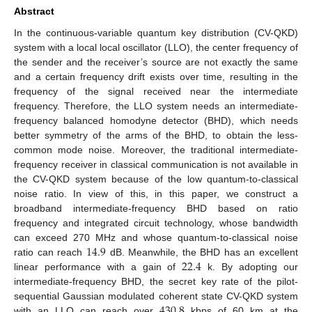
Abstract
In the continuous-variable quantum key distribution (CV-QKD)
system with a local local oscillator (LLO), the center frequency of
the sender and the receiver’s source are not exactly the same
and a certain frequency drift exists over time, resulting in the
frequency of the signal received near the intermediate
frequency. Therefore, the LLO system needs an intermediate-
frequency balanced homodyne detector (BHD), which needs
better symmetry of the arms of the BHD, to obtain the less-
common mode noise. Moreover, the traditional intermediate-
frequency receiver in classical communication is not available in
the CV-QKD system because of the low quantum-to-classical
noise ratio. In view of this, in this paper, we construct a
broadband intermediate-frequency BHD based on ratio
frequency and integrated circuit technology, whose bandwidth
14.9
can exceed 270 MHz and whose quantum-to-classical noise
22.4
ratio can reach
dB. Meanwhile, the BHD has an excellent
linear performance with a gain of
k. By adopting our
intermediate-frequency BHD, the secret key rate of the pilot-
430.8
sequential Gaussian modulated coherent state CV-QKD system
with an LLO can reach over
kbps of 60 km at the