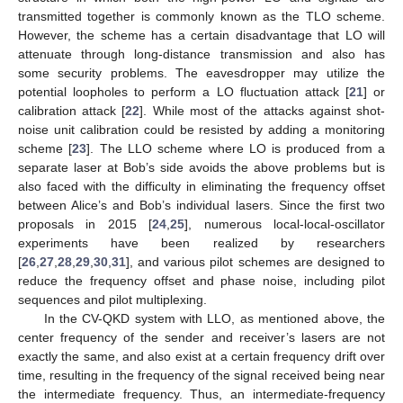
transmitted together is commonly known as the TLO scheme.
However, the scheme has a certain disadvantage that LO will
attenuate through long-distance transmission and also has
some security problems. The eavesdropper may utilize the
potential loopholes to perform a LO fluctuation attack [
21
] or
calibration attack [
22
]. While most of the attacks against shot-
noise unit calibration could be resisted by adding a monitoring
scheme [
23
]. The LLO scheme where LO is produced from a
separate laser at Bob’s side avoids the above problems but is
also faced with the difficulty in eliminating the frequency offset
between Alice’s and Bob’s individual lasers. Since the first two
proposals in 2015 [
24
,
25
], numerous local-local-oscillator
experiments have been realized by researchers
[
26
,
27
,
28
,
29
,
30
,
31
], and various pilot schemes are designed to
reduce the frequency offset and phase noise, including pilot
sequences and pilot multiplexing.
In the CV-QKD system with LLO, as mentioned above, the
center frequency of the sender and receiver’s lasers are not
exactly the same, and also exist at a certain frequency drift over
time, resulting in the frequency of the signal received being near
the intermediate frequency. Thus, an intermediate-frequency