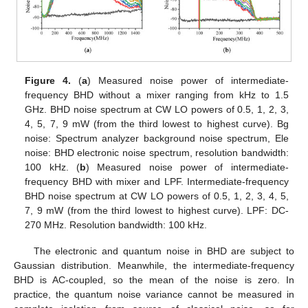
Figure 4.
(
a
) Measured noise power of intermediate-
frequency BHD without a mixer ranging from kHz to 1.5
GHz. BHD noise spectrum at CW LO powers of 0.5, 1, 2, 3,
4, 5, 7, 9 mW (from the third lowest to highest curve). Bg
noise: Spectrum analyzer background noise spectrum, Ele
noise: BHD electronic noise spectrum, resolution bandwidth:
100 kHz. (
b
) Measured noise power of intermediate-
frequency BHD with mixer and LPF. Intermediate-frequency
BHD noise spectrum at CW LO powers of 0.5, 1, 2, 3, 4, 5,
7, 9 mW (from the third lowest to highest curve). LPF: DC-
270 MHz. Resolution bandwidth: 100 kHz.
The electronic and quantum noise in BHD are subject to
Gaussian distribution. Meanwhile, the intermediate-frequency
BHD is AC-coupled, so the mean of the noise is zero. In
practice, the quantum noise variance cannot be measured in