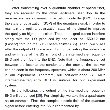
After transmitting over a quantum channel of optical fiber,
they are received by the other legitimate user Bob. In the
receiver, we use a dynamic polarization controller (DPC) to align
the state of polarization (SOP) of the quantum signal, in order to
maintain the optimal polarization state of the signal to improve
the quality as high as possible. Then, the signal pulses interfere
stably with the LO produced by the laser at 1550.12 nm
(Laser2) through the 50:50 beam splitter (BS). Then, two VOAs
after the output of BS are used for compensating the unbalance
and symmetry of the BS in front of the intermediate-frequency
BHD and then fed into the BHD. Note that the frequency offset
between the laser at the sender and the laser at the receiver
can be seen in the frequency spectrum, which is about 200 MHz
in our experiment. Therefore, our self-developed 270 MHz
intermediate-frequency BHD is suitable for our experiment
system.
In the following, the output of the intermediate-frequency
BHD will be derived [
35
]. For simplicity, we take the
x
quadrature
as an example. First, the complex electric field of the quantum
signal before entering into BS is represented by