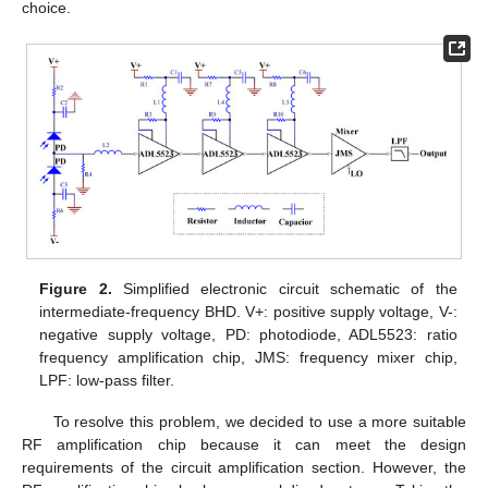
choice.
Figure 2.
Simplified electronic circuit schematic of the
intermediate-frequency BHD. V+: positive supply voltage, V-:
negative supply voltage, PD: photodiode, ADL5523: ratio
frequency amplification chip, JMS: frequency mixer chip,
LPF: low-pass filter.
To resolve this problem, we decided to use a more suitable
RF amplification chip because it can meet the design
requirements of the circuit amplification section. However, the