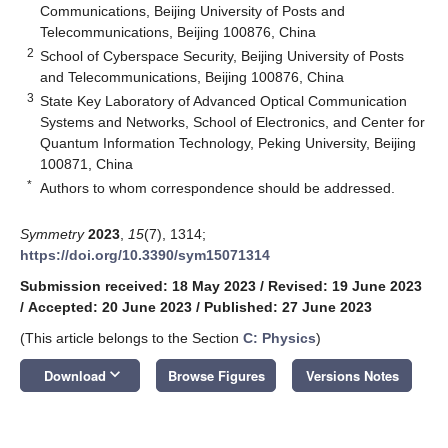
Communications, Beijing University of Posts and
Telecommunications, Beijing 100876, China
2
School of Cyberspace Security, Beijing University of Posts
and Telecommunications, Beijing 100876, China
3
State Key Laboratory of Advanced Optical Communication
Systems and Networks, School of Electronics, and Center for
Quantum Information Technology, Peking University, Beijing
100871, China
*
Authors to whom correspondence should be addressed.
Symmetry
2023
,
15
(7), 1314;
https://doi.org/10.3390/sym15071314
Submission received: 18 May 2023
/
Revised: 19 June 2023
/
Accepted: 20 June 2023
/
Published: 27 June 2023
(This article belongs to the Section
C: Physics
)
keyboard_arrow_down
Download
Browse Figures
Versions Notes