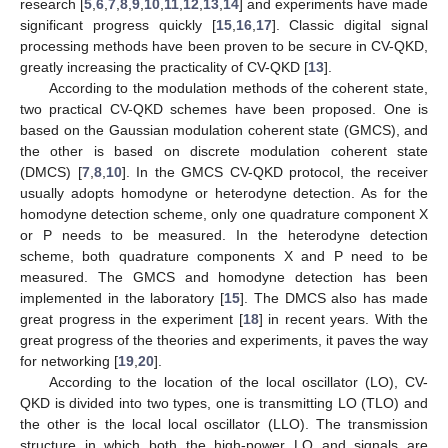
research [
5
,
6
,
7
,
8
,
9
,
10
,
11
,
12
,
13
,
14
] and experiments have made
significant progress quickly [
15
,
16
,
17
]. Classic digital signal
processing methods have been proven to be secure in CV-QKD,
greatly increasing the practicality of CV-QKD [
13
].
According to the modulation methods of the coherent state,
two practical CV-QKD schemes have been proposed. One is
based on the Gaussian modulation coherent state (GMCS), and
the other is based on discrete modulation coherent state
(DMCS) [
7
,
8
,
10
]. In the GMCS CV-QKD protocol, the receiver
usually adopts homodyne or heterodyne detection. As for the
homodyne detection scheme, only one quadrature component X
or P needs to be measured. In the heterodyne detection
scheme, both quadrature components X and P need to be
measured. The GMCS and homodyne detection has been
implemented in the laboratory [
15
]. The DMCS also has made
great progress in the experiment [
18
] in recent years. With the
great progress of the theories and experiments, it paves the way
for networking [
19
,
20
].
According to the location of the local oscillator (LO), CV-
QKD is divided into two types, one is transmitting LO (TLO) and
the other is the local local oscillator (LLO). The transmission
structure in which both the high-power LO and signals are