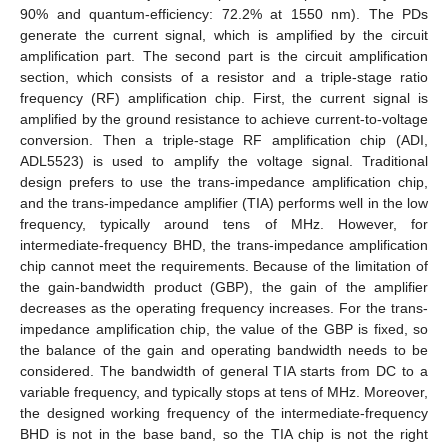
90% and quantum-efficiency: 72.2% at 1550 nm). The PDs
generate the current signal, which is amplified by the circuit
amplification part. The second part is the circuit amplification
section, which consists of a resistor and a triple-stage ratio
frequency (RF) amplification chip. First, the current signal is
amplified by the ground resistance to achieve current-to-voltage
conversion. Then a triple-stage RF amplification chip (ADI,
ADL5523) is used to amplify the voltage signal. Traditional
design prefers to use the trans-impedance amplification chip,
and the trans-impedance amplifier (TIA) performs well in the low
frequency, typically around tens of MHz. However, for
intermediate-frequency BHD, the trans-impedance amplification
chip cannot meet the requirements. Because of the limitation of
the gain-bandwidth product (GBP), the gain of the amplifier
decreases as the operating frequency increases. For the trans-
impedance amplification chip, the value of the GBP is fixed, so
the balance of the gain and operating bandwidth needs to be
considered. The bandwidth of general TIA starts from DC to a
variable frequency, and typically stops at tens of MHz. Moreover,
the designed working frequency of the intermediate-frequency
BHD is not in the base band, so the TIA chip is not the right