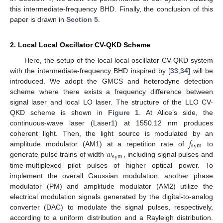
this intermediate-frequency BHD. Finally, the conclusion of this
paper is drawn in
Section 5
.
2. Local Local Oscillator CV-QKD Scheme
Here, the setup of the local local oscillator CV-QKD system
with the intermediate-frequency BHD inspired by [
33
,
34
] will be
introduced. We adopt the GMCS and heterodyne detection
scheme where there exists a frequency difference between
signal laser and local LO laser. The structure of the LLO CV-
QKD scheme is shown in
Figure 1
. At Alice’s side, the
continuous-wave laser (Laser1) at 1550.12 nm produces
𝑓
coherent light. Then, the light source is modulated by an
sym
𝑤
amplitude modulator (AM1) at a repetition rate of
to
sym
generate pulse trains of width
, including signal pulses and
time-multiplexed pilot pulses of higher optical power. To
implement the overall Gaussian modulation, another phase
modulator (PM) and amplitude modulator (AM2) utilize the
electrical modulation signals generated by the digital-to-analog
converter (DAC) to modulate the signal pulses, respectively,
according to a uniform distribution and a Rayleigh distribution.