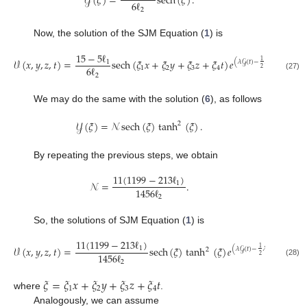
𝒴
(
𝜉
)
=
sech
(
𝜉
)
.
6
ℓ
2
Now, the solution of the SJM Equation (
1
) is
15
−
5
ℓ
𝒱
(
𝑥
,
𝑦
,
𝑧
,
𝑡
)
=
sech
(
𝜉
𝑥
+
𝜉
𝑦
+
𝜉
𝑧
+
𝜉
𝑡
)
𝑒
.
1
1
(
𝜆
𝒢
(
𝑡
)
−
𝜆
𝑡
)
2
6
ℓ
1
2
3
4
2
2
(27)
We may do the same with the solution (
6
), as follows
𝒴
(
𝜉
)
=
𝒩
sech
(
𝜉
)
tanh
(
𝜉
)
.
2
By repeating the previous steps, we obtain
11
(
1199
−
213
ℓ
)
𝒩
=
.
1
1456
ℓ
2
So, the solutions of SJM Equation (
1
) is
11
(
1199
−
213
ℓ
)
𝒱
(
𝑥
,
𝑦
,
𝑧
,
𝑡
)
=
sech
(
𝜉
)
tanh
(
𝜉
)
𝑒
,
1
1
(
𝜆
𝒢
(
𝑡
)
−
𝜆
𝑡
)
2
2
1456
ℓ
2
2
(28)
𝜉
=
𝜉
𝑥
+
𝜉
𝑦
+
𝜉
𝑧
+
𝜉
𝑡
1
2
3
4
where
.
Analogously, we can assume