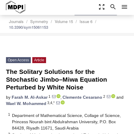
zoom_out_map
search
menu
settings
Order Article Reprints
Journals
Symmetry
Volume 15
Issue 6
10.3390/sym15061153
Open Access
Article
The Solitary Solutions for the
Stochastic Jimbo–Miwa Equation
Perturbed by White Noise
1
2
by
Farah M. Al-Askar
,
Clemente Cesarano
and
3,4,*
Wael W. Mohammed
1
Department of Mathematical Science, Collage of Science,
Princess Nourah bint Abdulrahman University, P.O. Box
84428, Riyadh 11671, Saudi Arabia