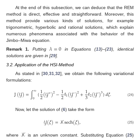
At the end of this subsection, we can deduce that the REM
method is direct, effective and straightforward. Moreover, this
method provide various kinds of solutions, for example
trigonometric, hyperbolic and rational solutions, which explain
numerous phenomena associated with the behavior of the
Jimbo–Miwa equation.
𝜆
=
0
Remark
1.
Putting
in Equations (
13
)–(
23
), identical
solutions are given in [
29
].
3.2. Application of the HSI-Method
As stated in [
30
,
31
,
32
], we obtain the following variational
formulations:
1
1
1
∞
𝕁
(
𝒴
)
=
∫
{
(
𝒴
)
−
ℓ
(
𝒴
)
+
ℓ
(
𝒴
)
}
𝑑
𝜉
.
2
2
3
″
′
′
2
2
3
1
2
0
(24)
Now, let the solution of (
6
) take the form
𝒴
(
𝜉
)
=
𝒦
sech
(
𝜉
)
,
(25)
𝒦
where
is an unknown constant. Substituting Equation (
25
)