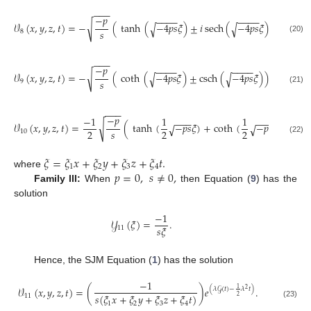
−
−
−
−
𝑝
−
−
−
−
−
−
−
−
√
𝒱
(
𝑥
,
𝑦
,
𝑧
,
𝑡
)
=
−
(
tanh
(
−
4
𝑝
𝑠
𝜉
)
±
𝑖
sech
(
−
4
𝑝
𝑠
𝜉
)
)
𝑒
√
√
1
(
𝜆
𝒢
(
𝑡
)
−
𝑠
8
2
(20)
−
−
−
−
𝑝
−
−
−
−
−
−
−
−
√
𝒱
(
𝑥
,
𝑦
,
𝑧
,
𝑡
)
=
−
(
coth
(
−
4
𝑝
𝑠
𝜉
)
±
csch
(
−
4
𝑝
𝑠
𝜉
)
)
𝑒
√
√
1
(
𝜆
𝒢
(
𝑡
)
−
𝜆
𝑠
9
2
(21)
−
−
−
−
𝑝
−
1
1
1
−
−
−
−
−
−
√
𝒱
(
𝑥
,
𝑦
,
𝑧
,
𝑡
)
=
(
tanh
(
−
𝑝
𝑠
𝜉
)
+
coth
(
−
𝑝
𝑠
𝜉
)
)
𝑒
(
𝜆
𝒢
(
𝑡
√
√
𝑠
2
2
2
10
(22)
𝜉
=
𝜉
𝑥
+
𝜉
𝑦
+
𝜉
𝑧
+
𝜉
𝑡
.
1
2
3
4
𝑝
=
0
,
𝑠
≠
0
,
where
Family III:
When
then Equation (
9
) has the
solution
−
1
𝒴
(
𝜉
)
=
.
𝑠
𝜉
11
Hence, the SJM Equation (
1
) has the solution
−
1
𝒱
(
𝑥
,
𝑦
,
𝑧
,
𝑡
)
=
(
)
𝑒
.
1
(
𝜆
𝒢
(
𝑡
)
−
𝜆
𝑡
)
2
𝑠
(
𝜉
𝑥
+
𝜉
𝑦
+
𝜉
𝑧
+
𝜉
𝑡
)
11
2
1
2
3
4
(23)