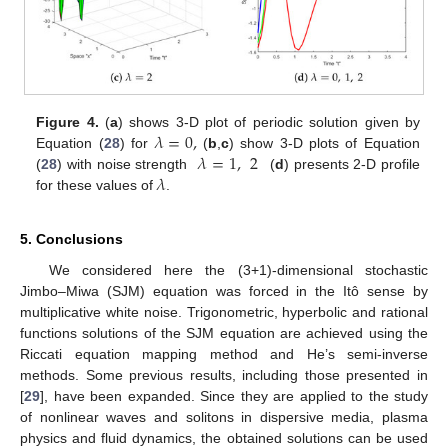
𝜆
=
0
,
Figure 4.
(
a
) shows 3-D plot of periodic solution given by
𝜆
=
1
,
2
Equation (
28
) for
(
b
,
c
) show 3-D plots of Equation
𝜆
(
28
) with noise strength
(
d
) presents 2-D profile
for these values of
.
5. Conclusions
We considered here the (3+1)-dimensional stochastic
Jimbo–Miwa (SJM) equation was forced in the Itô sense by
multiplicative white noise. Trigonometric, hyperbolic and rational
functions solutions of the SJM equation are achieved using the
Riccati equation mapping method and He’s semi-inverse
methods. Some previous results, including those presented in
[
29
], have been expanded. Since they are applied to the study
of nonlinear waves and solitons in dispersive media, plasma
physics and fluid dynamics, the obtained solutions can be used