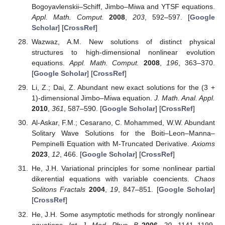
Bogoyavlenskii–Schiff, Jimbo–Miwa and YTSF equations.
Appl. Math. Comput.
2008
,
203
, 592–597. [
Google
Scholar
] [
CrossRef
]
Wazwaz, A.M. New solutions of distinct physical
structures to high-dimensional nonlinear evolution
equations.
Appl. Math. Comput.
2008
,
196
, 363–370.
[
Google Scholar
] [
CrossRef
]
Li, Z.; Dai, Z. Abundant new exact solutions for the (3 +
1)-dimensional Jimbo–Miwa equation.
J. Math. Anal. Appl.
2010
,
361
, 587–590. [
Google Scholar
] [
CrossRef
]
Al-Askar, F.M.; Cesarano, C. Mohammed, W.W. Abundant
Solitary Wave Solutions for the Boiti–Leon–Manna–
Pempinelli Equation with M-Truncated Derivative.
Axioms
2023
,
12
, 466. [
Google Scholar
] [
CrossRef
]
He, J.H. Variational principles for some nonlinear partial
dikerential equations with variable coencients.
Chaos
Solitons Fractals
2004
,
19
, 847–851. [
Google Scholar
]
[
CrossRef
]
He, J.H. Some asymptotic methods for strongly nonlinear
equations.
Int. J. Mod. Phys. B
2006
,
20
, 1141–1199.