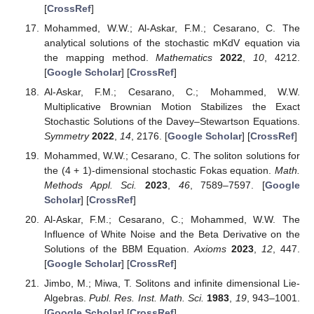
[
CrossRef
]
Mohammed, W.W.; Al-Askar, F.M.; Cesarano, C. The
analytical solutions of the stochastic mKdV equation via
the mapping method.
Mathematics
2022
,
10
, 4212.
[
Google Scholar
] [
CrossRef
]
Al-Askar, F.M.; Cesarano, C.; Mohammed, W.W.
Multiplicative Brownian Motion Stabilizes the Exact
Stochastic Solutions of the Davey–Stewartson Equations.
Symmetry
2022
,
14
, 2176. [
Google Scholar
] [
CrossRef
]
Mohammed, W.W.; Cesarano, C. The soliton solutions for
the (4 + 1)-dimensional stochastic Fokas equation.
Math.
Methods Appl. Sci.
2023
,
46
, 7589–7597. [
Google
Scholar
] [
CrossRef
]
Al-Askar, F.M.; Cesarano, C.; Mohammed, W.W. The
Influence of White Noise and the Beta Derivative on the
Solutions of the BBM Equation.
Axioms
2023
,
12
, 447.
[
Google Scholar
] [
CrossRef
]
Jimbo, M.; Miwa, T. Solitons and infinite dimensional Lie-
Algebras.
Publ. Res. Inst. Math. Sci.
1983
,
19
, 943–1001.
[
Google Scholar
] [
CrossRef
]