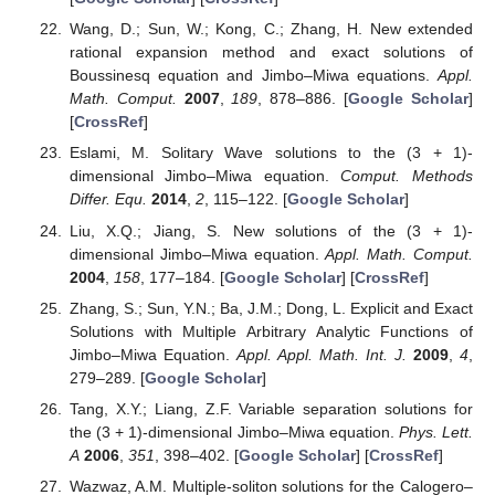
Wang, D.; Sun, W.; Kong, C.; Zhang, H. New extended
rational expansion method and exact solutions of
Boussinesq equation and Jimbo–Miwa equations.
Appl.
Math. Comput.
2007
,
189
, 878–886. [
Google Scholar
]
[
CrossRef
]
Eslami, M. Solitary Wave solutions to the (3 + 1)-
dimensional Jimbo–Miwa equation.
Comput. Methods
Differ. Equ.
2014
,
2
, 115–122. [
Google Scholar
]
Liu, X.Q.; Jiang, S. New solutions of the (3 + 1)-
dimensional Jimbo–Miwa equation.
Appl. Math. Comput.
2004
,
158
, 177–184. [
Google Scholar
] [
CrossRef
]
Zhang, S.; Sun, Y.N.; Ba, J.M.; Dong, L. Explicit and Exact
Solutions with Multiple Arbitrary Analytic Functions of
Jimbo–Miwa Equation.
Appl. Appl. Math. Int. J.
2009
,
4
,
279–289. [
Google Scholar
]
Tang, X.Y.; Liang, Z.F. Variable separation solutions for
the (3 + 1)-dimensional Jimbo–Miwa equation.
Phys. Lett.
A
2006
,
351
, 398–402. [
Google Scholar
] [
CrossRef
]
Wazwaz, A.M. Multiple-soliton solutions for the Calogero–