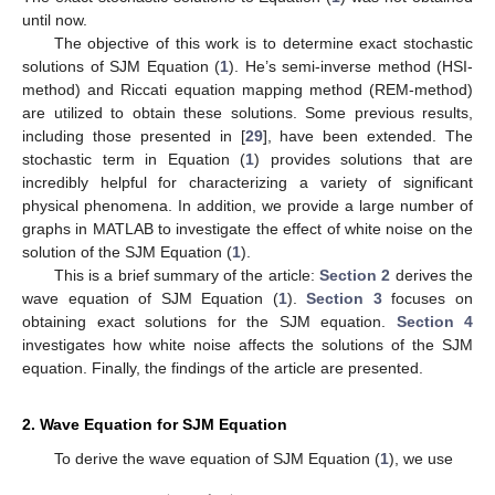
until now.
The objective of this work is to determine exact stochastic
solutions of SJM Equation (
1
). He’s semi-inverse method (HSI-
method) and Riccati equation mapping method (REM-method)
are utilized to obtain these solutions. Some previous results,
including those presented in [
29
], have been extended. The
stochastic term in Equation (
1
) provides solutions that are
incredibly helpful for characterizing a variety of significant
physical phenomena. In addition, we provide a large number of
graphs in MATLAB to investigate the effect of white noise on the
solution of the SJM Equation (
1
).
This is a brief summary of the article:
Section 2
derives the
wave equation of SJM Equation (
1
).
Section 3
focuses on
obtaining exact solutions for the SJM equation.
Section 4
investigates how white noise affects the solutions of the SJM
equation. Finally, the findings of the article are presented.
2. Wave Equation for SJM Equation
To derive the wave equation of SJM Equation (
1
), we use