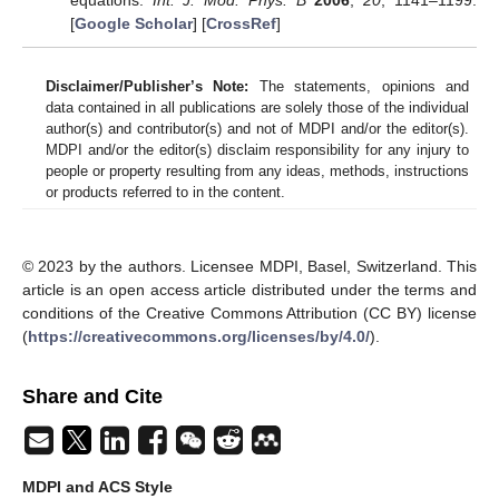
[
Google Scholar
] [
CrossRef
]
Disclaimer/Publisher’s Note:
The statements, opinions and
data contained in all publications are solely those of the individual
author(s) and contributor(s) and not of MDPI and/or the editor(s).
MDPI and/or the editor(s) disclaim responsibility for any injury to
people or property resulting from any ideas, methods, instructions
or products referred to in the content.
© 2023 by the authors. Licensee MDPI, Basel, Switzerland. This
article is an open access article distributed under the terms and
conditions of the Creative Commons Attribution (CC BY) license
(
https://creativecommons.org/licenses/by/4.0/
).
Share and Cite
MDPI and ACS Style