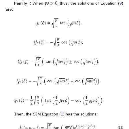
𝑝
𝑠
>
0
,
Family I:
When
thus, the solutions of Equation (
9
)
are:
−
−
𝑝
−
−
𝒴
(
𝜉
)
=
√
tan
(
𝑝
𝑠
𝜉
)
,
√
𝑠
1
−
−
𝑝
−
−
𝒴
(
𝜉
)
=
−
√
cot
(
𝑝
𝑠
𝜉
)
,
√
𝑠
2
−
−
𝑝
−
−
−
−
−
−
𝒴
(
𝜉
)
=
√
(
tan
(
4
𝑝
𝑠
𝜉
)
±
sec
(
4
𝑝
𝑠
𝜉
)
)
,
√
√
𝑠
3
−
−
𝑝
−
−
−
−
−
−
𝒴
(
𝜉
)
=
−
√
(
cot
(
4
𝑝
𝑠
𝜉
)
±
csc
(
4
𝑝
𝑠
𝜉
)
)
,
√
√
𝑠
4
−
−
𝑝
1
1
1
−
−
−
−
𝒴
(
𝜉
)
=
√
(
tan
(
𝑝
𝑠
𝜉
)
−
cot
(
𝑝
𝑠
𝜉
)
)
.
√
√
𝑠
2
2
2
5
Then, the SJM Equation (
1
) has the solutions:
−
−
𝑝
−
−
𝒱
(
𝑥
,
𝑦
,
𝑧
,
𝑡
)
=
√
tan
(
𝑝
𝑠
𝜉
)
𝑒
,
1
(
𝜆
𝒢
(
𝑡
)
−
𝜆
𝑡
)
2
√
1
2
(13)