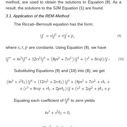
method, are used to obtain the solutions to Equation (
8
). As a
result, the solutions to the SJM Equation (
1
) are found.
3.1. Application of the REM-Method
The Riccati–Bernoulli equation has the form:
𝒴
=
𝑠
𝒴
+
𝑟
𝒴
+
𝑝
,
′
2
(9)
𝑠
,
𝑟
,
𝑝
where
are constants. Using Equation (
9
), we have
𝒴
=
6
𝑠
𝒴
+
12
𝑟
𝑠
𝒴
+
(
8
𝑝
𝑠
+
7
𝑠
𝑟
)
𝒴
+
(
𝑟
+
8
𝑟
𝑠
𝑝
)
𝒴
+
(
𝑟
+
2
𝑠
‴
3
4
2
3
2
2
2
3
2
(10)
Substituting Equations (
9
) and (
10
) into (
8
), we get
(
6
𝑠
+
𝑠
ℓ
)
𝒴
+
(
12
𝑟
𝑠
+
2
𝑟
𝑠
ℓ
)
𝒴
+
(
8
𝑝
𝑠
+
7
𝑠
𝑟
+
𝑠
ℓ
+
2
𝑝
𝑠
ℓ
+
𝑟
3
2
4
2
3
2
2
2
2
1
2
+
(
𝑟
+
8
𝑟
𝑠
𝑝
+
𝑟
ℓ
+
2
𝑝
𝑟
ℓ
)
𝒴
+
(
𝑟
+
2
𝑠
𝑝
+
𝑝
ℓ
+
𝑝
ℓ
)
=
0
.
3
2
2
2
1
2
1
2
𝒴
𝑘
Equating each coefficient of
to zero yields
6
𝑠
+
𝑠
ℓ
=
0
,
3
2
2
2