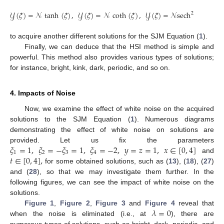
𝒴
(
𝜉
)
=
𝒩
tanh
(
𝜉
)
,
𝒴
(
𝜉
)
=
𝒩
coth
(
𝜉
)
,
𝒴
(
𝜉
)
=
𝒩
sech
(
𝜉
)
.
2
to acquire another different solutions for the SJM Equation (
1
).
Finally, we can deduce that the HSI method is simple and
powerful. This method also provides various types of solutions;
for instance, bright, kink, dark, periodic, and so on.
4. Impacts of Noise
Now, we examine the effect of white noise on the acquired
solutions to the SJM Equation (
1
). Numerous diagrams
demonstrating the effect of white noise on solutions are
𝜉
=
1
,
𝜉
=
−
𝜉
=
1
,
𝜉
=
−
2
,
𝑦
=
𝑧
=
1
,
𝑥
∈
[
0
,
4
]
provided. Let us fix the parameters
1
2
3
4
𝑡
∈
[
0
,
4
]
,
and
for some obtained solutions, such as (
13
), (
18
), (
27
)
and (
28
), so that we may investigate them further. In the
following figures, we can see the impact of white noise on the
solutions.
𝜆
=
0
Figure 1
,
Figure 2
,
Figure 3
and
Figure 4
reveal that
when the noise is eliminated (i.e., at
), there are
numerous types of solutions, such as bright, dark, periodic, and