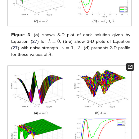
𝜆
=
0
,
Figure 3.
(
a
) shows 3-D plot of dark solution given by
𝜆
=
1
,
2
Equation (
27
) for
(
b
,
c
) show 3-D plots of Equation
𝜆
(
27
) with noise strength
(
d
) presents 2-D profile
for these values of
.