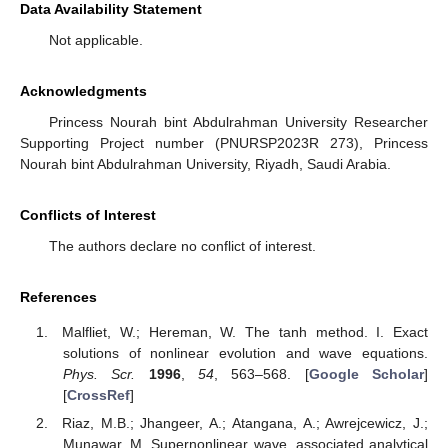
Data Availability Statement
Not applicable.
Acknowledgments
Princess Nourah bint Abdulrahman University Researcher
Supporting Project number (PNURSP2023R 273), Princess
Nourah bint Abdulrahman University, Riyadh, Saudi Arabia.
Conflicts of Interest
The authors declare no conflict of interest.
References
Malfliet, W.; Hereman, W. The tanh method. I. Exact
solutions of nonlinear evolution and wave equations.
Phys. Scr.
1996
,
54
, 563–568. [
Google Scholar
]
[
CrossRef
]
Riaz, M.B.; Jhangeer, A.; Atangana, A.; Awrejcewicz, J.;
Munawar, M. Supernonlinear wave, associated analytical