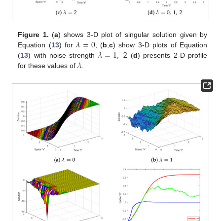
𝜆
=
0
Figure 1.
(
a
) shows 3-D plot of singular solution given by
𝜆
=
1
,
2
Equation (
13
) for
, (
b
,
c
) show 3-D plots of Equation
𝜆
(
13
) with noise strength
(
d
) presents 2-D profile
for these values of
.