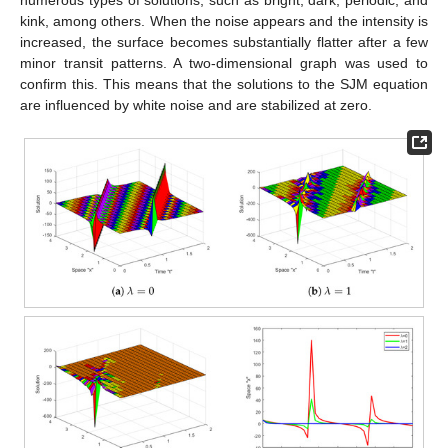
kink, among others. When the noise appears and the intensity is
increased, the surface becomes substantially flatter after a few
minor transit patterns. A two-dimensional graph was used to
confirm this. This means that the solutions to the SJM equation
are influenced by white noise and are stabilized at zero.