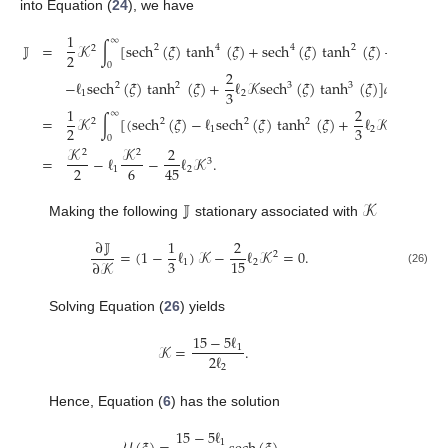
into Equation (
24
), we have
1
∞
𝕁
=
𝒦
∫
[
sech
(
𝜉
)
tanh
(
𝜉
)
+
sech
(
𝜉
)
tanh
(
𝜉
)
+
sech
(
𝜉
2
4
4
2
6
2
2
0
2
−
ℓ
sech
(
𝜉
)
tanh
(
𝜉
)
+
ℓ
𝒦
sech
(
𝜉
)
tanh
(
𝜉
)
]
𝑑
𝜉
2
2
3
3
3
1
2
1
2
∞
=
𝒦
∫
[
(
sech
(
𝜉
)
−
ℓ
sech
(
𝜉
)
tanh
(
𝜉
)
+
ℓ
𝒦
sech
(
𝜉
)
2
2
2
3
2
2
3
1
2
0
𝒦
𝒦
2
2
2
=
−
ℓ
−
ℓ
𝒦
.
3
2
6
45
1
2
𝕁
𝒦
Making the following
stationary associated with
∂
𝕁
1
2
=
(
1
−
ℓ
)
𝒦
−
ℓ
𝒦
=
0
.
2
3
15
1
2
∂
𝒦
(26)
Solving Equation (
26
) yields
15
−
5
ℓ
𝒦
=
.
1
2
ℓ
2
Hence, Equation (
6
) has the solution
15
−
5
ℓ
1