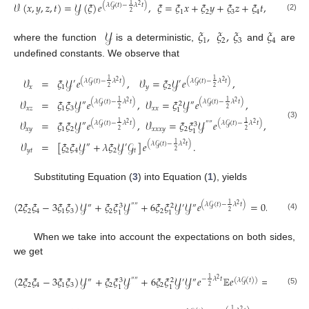
𝒱
(
𝑥
,
𝑦
,
𝑧
,
𝑡
)
=
𝒴
(
𝜉
)
𝑒
,
𝜉
=
𝜉
𝑥
+
𝜉
𝑦
+
𝜉
𝑧
+
𝜉
𝑡
,
1
(
𝜆
𝒢
(
𝑡
)
−
𝜆
𝑡
)
2
1
2
3
4
2
(2)
𝒴
𝜉
,
𝜉
,
𝜉
𝜉
1
2
3
4
where the function
is a deterministic,
and
are
undefined constants. We observe that
𝒱
=
𝜉
𝒴
𝑒
,
𝒱
=
𝜉
𝒴
𝑒
,
1
1
(
𝜆
𝒢
(
𝑡
)
−
𝜆
𝑡
)
(
𝜆
𝒢
(
𝑡
)
−
𝜆
𝑡
)
2
2
′
′
𝑥
1
𝑦
2
2
2
𝒱
=
𝜉
𝜉
𝒴
𝑒
,
𝒱
=
𝜉
𝒴
𝑒
,
1
1
(
𝜆
𝒢
(
𝑡
)
−
𝜆
𝑡
)
(
𝜆
𝒢
(
𝑡
)
−
𝜆
𝑡
)
2
2
″
″
2
𝑥
𝑧
1
3
𝑥
𝑥
2
2
1
𝒱
=
𝜉
𝜉
𝒴
𝑒
,
𝒱
=
𝜉
𝜉
𝒴
𝑒
,
1
1
(
𝜆
𝒢
(
𝑡
)
−
𝜆
𝑡
)
(
𝜆
𝒢
(
𝑡
)
−
𝜆
𝑡
)
2
2
″
″
″
(3)
3
𝑥
𝑦
1
2
𝑥
𝑥
𝑥
𝑦
2
2
2
1
𝒱
=
[
𝜉
𝜉
𝒴
+
𝜆
𝜉
𝒴
𝒢
]
𝑒
.
1
(
𝜆
𝒢
(
𝑡
)
−
𝜆
𝑡
)
2
″
′
𝑦
𝑡
2
4
2
𝑡
2
Substituting Equation (
3
) into Equation (
1
), yields
(
2
𝜉
𝜉
−
3
𝜉
𝜉
)
𝒴
+
𝜉
𝜉
𝒴
+
6
𝜉
𝜉
𝒴
𝒴
𝑒
=
0
.
1
(
𝜆
𝒢
(
𝑡
)
−
𝜆
𝑡
)
2
″
″
″
′
″
3
2
2
4
1
3
2
2
2
1
1
(4)
When we take into account the expectations on both sides,
we get
(
2
𝜉
𝜉
−
3
𝜉
𝜉
)
𝒴
+
𝜉
𝜉
𝒴
+
6
𝜉
𝜉
𝒴
𝒴
𝑒
𝔼
𝑒
=
0
.
1
−
𝜆
𝑡
2
″
″
″
′
″
(
𝜆
𝒢
(
𝑡
)
)
3
2
2
4
1
3
2
2
2
1
1
(5)
1
2