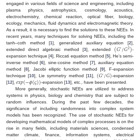
engaged in various fields of science and engineering, including
plasma physics, astrophysics, cosmology, acoustics,
electrochemistry, chemical reaction, optical fiber, biology,
ecology, mechanics, fluid dynamics and electromagnetic theory.
As a result, it is necessary to find the solutions to these NEEs. In
recent years, many techniques for solving NEEs, including the
(
𝐺
/
𝐺
)
tanh–coth method [
1
], generalized auxiliary equation [
2
],
′
2
extended direct algebraic method [
3
], extended
-
expansion technique [
4
], Riccati equation method [
5
], He’s semi-
inverse method [
6
], sine-cosine method [
7
], auxiliary equation
(
𝐺
/
𝐺
)
method [
8
], Jacobi elliptic function method [
9
], F-expansion
′
𝑒
𝑥
𝑝
(
−
𝜙
(
𝜍
)
)
technique [
10
], Lie symmetry method [
11
],
-expansion
[
12
],
-expansion [
13
], etc., have been presented.
More generally, stochastic NEEs are utilized to address
systems in physics, biology and chemistry that are subject to
random influences. During the past few decades, the
significance of including randomness into complex system
models has been recognized. The use of stochastic NEEs for
developing mathematical models of complex processes is on the
rise in many fields, including materials sciences, condensed
matter climate, finance, information systems, electrical