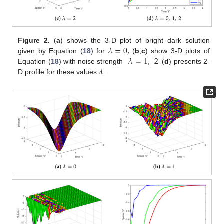
𝜆
=
0
,
Figure 2.
(
a
) shows the 3-D plot of bright–dark solution
𝜆
=
1
,
2
given by Equation (
18
) for
(
b
,
c
) show 3-D plots of
𝜆
Equation (
18
) with noise strength
(
d
) presents 2-
D profile for these values
.