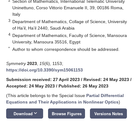
2
Section of Mathematics, International Telematic University
Uninettuno, Corso Vittorio Emanuele II, 39, 00186 Roma,
Italy
3
Department of Mathematics, Collage of Science, University
of Ha’il, Ha’il 2440, Saudi Arabia
4
Department of Mathematics, Faculty of Science, Mansoura
University, Mansoura 35516, Egypt
*
Author to whom correspondence should be addressed.
Symmetry
2023
,
15
(6), 1153;
https://doi.org/10.3390/sym15061153
Submission received: 27 April 2023
/
Revised: 24 May 2023
/
Accepted: 24 May 2023
/
Published: 26 May 2023
(This article belongs to the Special Issue
Partial Differential
Equations and Their Applications in Nonlinear Optics
)
keyboard_arrow_down
Download
Browse Figures
Versions Notes