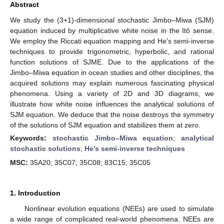
Abstract
We study the (3+1)-dimensional stochastic Jimbo–Miwa (SJM)
equation induced by multiplicative white noise in the Itô sense.
We employ the Riccati equation mapping and He’s semi-inverse
techniques to provide trigonometric, hyperbolic, and rational
function solutions of SJME. Due to the applications of the
Jimbo–Miwa equation in ocean studies and other disciplines, the
acquired solutions may explain numerous fascinating physical
phenomena. Using a variety of 2D and 3D diagrams, we
illustrate how white noise influences the analytical solutions of
SJM equation. We deduce that the noise destroys the symmetry
of the solutions of SJM equation and stabilizes them at zero.
Keywords:
stochastic Jimbo–Miwa equation
;
analytical
stochastic solutions
;
He’s semi-inverse techniques
MSC:
35A20; 35C07; 35C08; 83C15; 35C05
1. Introduction
Nonlinear evolution equations (NEEs) are used to simulate
a wide range of complicated real-world phenomena. NEEs are