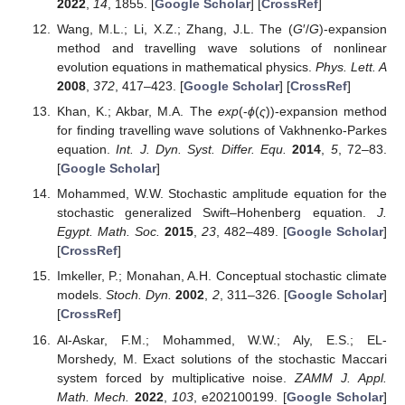
2022
,
14
, 1855. [
Google Scholar
] [
CrossRef
]
Wang, M.L.; Li, X.Z.; Zhang, J.L. The (
G
′/
G
)-expansion
method and travelling wave solutions of nonlinear
evolution equations in mathematical physics.
Phys. Lett. A
2008
,
372
, 417–423. [
Google Scholar
] [
CrossRef
]
Khan, K.; Akbar, M.A. The
exp
(-
ϕ
(
ς
))-expansion method
for finding travelling wave solutions of Vakhnenko-Parkes
equation.
Int. J. Dyn. Syst. Differ. Equ.
2014
,
5
, 72–83.
[
Google Scholar
]
Mohammed, W.W. Stochastic amplitude equation for the
stochastic generalized Swift–Hohenberg equation.
J.
Egypt. Math. Soc.
2015
,
23
, 482–489. [
Google Scholar
]
[
CrossRef
]
Imkeller, P.; Monahan, A.H. Conceptual stochastic climate
models.
Stoch. Dyn.
2002
,
2
, 311–326. [
Google Scholar
]
[
CrossRef
]
Al-Askar, F.M.; Mohammed, W.W.; Aly, E.S.; EL-
Morshedy, M. Exact solutions of the stochastic Maccari
system forced by multiplicative noise.
ZAMM J. Appl.
Math. Mech.
2022
,
103
, e202100199. [
Google Scholar
]