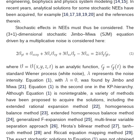
engineering, biophysics and physics system modeling [
14
,
15
]. In
recent years, analytical solutions for some stochastic NEEs have
been acquired, for example [
16
,
17
,
18
,
19
,
20
] and the references
therein.
Stochastic effects in NEEs must thus be considered. The
(3+1)-dimensional stochastic Jimbo–Miwa (SJM) equation
driven by a multiplicative noise is considered here:
2
𝒱
+
𝒱
+
3
𝒱
𝒱
+
3
𝒱
𝒱
−
3
𝒱
=
2
𝜆
𝒱
𝒢
,
𝑦
𝑡
𝑥
𝑥
𝑥
𝑦
𝑥
𝑥
𝑦
𝑥
𝑥
𝑦
𝑥
𝑧
𝑦
𝑡
(1)
𝒱
=
𝒱
(
𝑥
,
𝑦
,
𝑧
,
𝑡
)
𝒢
=
𝒢
(
𝑡
)
𝜆
where
is an analytic function,
is the
𝜆
=
0
standard Wiener process (white noise),
represents the noise
intensity. Equation (
1
), with
, was found by Jimbo and
Miwa [
21
]. Equation (
1
) is the second one in the KP-hierarchy.
Although Equation (
1
) is nonintegrable, a variety of methods
have been proposed to acquire the solutions, including the
extended rational expansion method [
22
], homogeneous
balance method [
23
], extended homogeneous balance method
[
24
], generalized F-expansion method [
25
], multi-linear variable
separation approach [
26
], Hirota’s bilinear method [
27
], tanh–
coth method [
28
] and Riccati equation mapping method [
29
].
The exact stochastic solutions to Equation (
1
) was not obtained