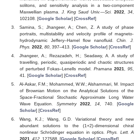
solitons, and sensitivity analysis in a two-component
Maxwellian plasma.
J. King Saud Univ.—Sci.
2022
,
34
,
102108. [
Google Scholar
] [
CrossRef
]
Samina, S.; Jhangeer, A.; Chen, Z. A study of phase
portraits, multistability and velocity profile of magneto-
hydrodynamic Jeffery–Hamel flow nanofluid.
Chin. J.
Phys.
2022
,
80
, 397–413. [
Google Scholar
] [
CrossRef
]
Jhangeer, A.; Rezazadeh, H.; Seadawy, A. A study of
travelling, periodic, quasiperiodic and chaotic structures
of perturbed Fokas–Lenells model.
Pramana
2021
,
95
,
41. [
Google Scholar
] [
CrossRef
]
Al-Askar, F.M.; Mohammed, W.W.; Alshammari, M. Impact
of Brownian Motion on the Analytical Solutions of the
Space-Fractional Stochastic Approximate Long Water
Wave Equation.
Symmetry
2022
,
14
, 740. [
Google
Scholar
] [
CrossRef
]
Wang, K.J.; Wang, G.D. Variational theory and new
abundant solutions to the (1+2)-dimensional chiral
nonlinear Schrödinger equation in optics.
Phys. Lett. A
2021
,
412
, 127588. [
Google Scholar
] [
CrossRef
]