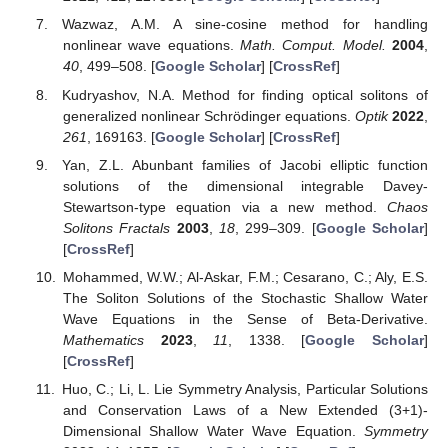
Wazwaz, A.M. A sine-cosine method for handling
nonlinear wave equations.
Math. Comput. Model.
2004
,
40
, 499–508. [
Google Scholar
] [
CrossRef
]
Kudryashov, N.A. Method for finding optical solitons of
generalized nonlinear Schrödinger equations.
Optik
2022
,
261
, 169163. [
Google Scholar
] [
CrossRef
]
Yan, Z.L. Abunbant families of Jacobi elliptic function
solutions of the dimensional integrable Davey-
Stewartson-type equation via a new method.
Chaos
Solitons Fractals
2003
,
18
, 299–309. [
Google Scholar
]
[
CrossRef
]
Mohammed, W.W.; Al-Askar, F.M.; Cesarano, C.; Aly, E.S.
The Soliton Solutions of the Stochastic Shallow Water
Wave Equations in the Sense of Beta-Derivative.
Mathematics
2023
,
11
, 1338. [
Google Scholar
]
[
CrossRef
]
Huo, C.; Li, L. Lie Symmetry Analysis, Particular Solutions
and Conservation Laws of a New Extended (3+1)-
Dimensional Shallow Water Wave Equation.
Symmetry