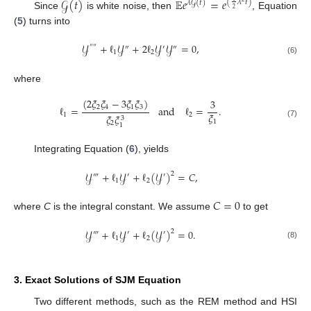
𝒢
(
𝑡
)
𝔼
𝑒
=
𝑒
(
𝜆
𝑡
)
𝜆
𝒢
(
𝑡
)
2
Since
is white noise, then
, Equation
(
5
) turns into
𝒴
+
ℓ
𝒴
+
2
ℓ
𝒴
𝒴
=
0
,
″
″
″
′
″
1
2
(6)
where
(
2
𝜉
𝜉
−
3
𝜉
𝜉
)
3
ℓ
=
and
ℓ
=
.
2
4
1
3
𝜉
1
2
𝜉
𝜉
3
1
(7)
2
1
Integrating Equation (
6
), yields
𝒴
+
ℓ
𝒴
+
ℓ
(
𝒴
)
=
𝐶
,
2
‴
′
′
1
2
𝐶
=
0
where
C
is the integral constant. We assume
to get
𝒴
+
ℓ
𝒴
+
ℓ
(
𝒴
)
=
0
.
2
‴
′
′
1
2
(8)
3. Exact Solutions of SJM Equation
Two different methods, such as the REM method and HSI