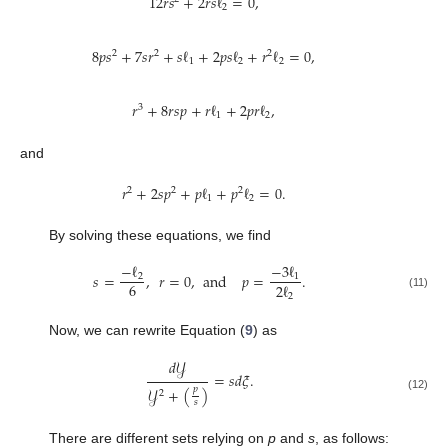
12
𝑟
𝑠
+
2
𝑟
𝑠
ℓ
=
0
,
2
8
𝑝
𝑠
+
7
𝑠
𝑟
+
𝑠
ℓ
+
2
𝑝
𝑠
ℓ
+
𝑟
ℓ
=
0
,
2
2
2
1
2
2
𝑟
+
8
𝑟
𝑠
𝑝
+
𝑟
ℓ
+
2
𝑝
𝑟
ℓ
,
3
1
2
and
𝑟
+
2
𝑠
𝑝
+
𝑝
ℓ
+
𝑝
ℓ
=
0
.
2
2
2
1
2
By solving these equations, we find
−
ℓ
−
3
ℓ
𝑠
=
,
𝑟
=
0
,
and
𝑝
=
.
2
1
6
2
ℓ
2
(11)
Now, we can rewrite Equation (
9
) as
𝑑
𝒴
=
𝑠
𝑑
𝜉
.
𝑝
𝒴
+
(
)
2
(12)
𝑠
There are different sets relying on
p
and
s
, as follows: