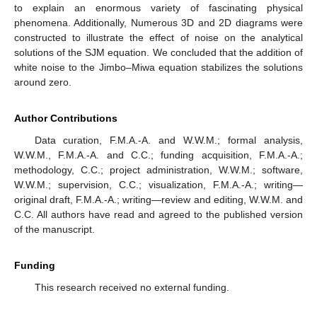
to explain an enormous variety of fascinating physical
phenomena. Additionally, Numerous 3D and 2D diagrams were
constructed to illustrate the effect of noise on the analytical
solutions of the SJM equation. We concluded that the addition of
white noise to the Jimbo–Miwa equation stabilizes the solutions
around zero.
Author Contributions
Data curation, F.M.A.-A. and W.W.M.; formal analysis,
W.W.M., F.M.A.-A. and C.C.; funding acquisition, F.M.A.-A.;
methodology, C.C.; project administration, W.W.M.; software,
W.W.M.; supervision, C.C.; visualization, F.M.A.-A.; writing—
original draft, F.M.A.-A.; writing—review and editing, W.W.M. and
C.C. All authors have read and agreed to the published version
of the manuscript.
Funding
This research received no external funding.