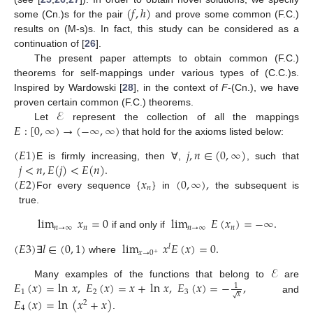
(
𝑓
,
ℎ
)
some (Cn.)s for the pair
and prove some common (F.C.)
results on (M-s)s. In fact, this study can be considered as a
continuation of [
26
].
The present paper attempts to obtain common (F.C.)
theorems for self-mappings under various types of (C.C.)s.
Inspired by Wardowski [
28
], in the context of
F
-(Cn.), we have
ℰ
proven certain common (F.C.) theorems.
𝐸
:
[
0
,
∞
)
→
(
−
∞
,
∞
)
Let
represent the collection of all the mappings
that hold for the axioms listed below:
(
𝐸
1
)
𝑗
,
𝑛
∈
(
0
,
∞
)
𝑗
<
𝑛
,
𝐸
(
𝑗
)
<
𝐸
(
𝑛
)
.
E is firmly increasing, then ∀,
, such that
(
𝐸
2
)
{
𝑥
}
(
0
,
∞
)
,
𝑛
For every sequence
in
the subsequent is
true.
lim
𝑥
=
0
lim
𝐸
(
𝑥
)
=
−
∞
.
𝑛
→
∞
𝑛
𝑛
→
∞
𝑛
if and only if
(
𝐸
3
)
𝑙
∈
(
0
,
1
)
lim
𝑥
𝐸
(
𝑥
)
=
0
.
𝑙
𝑥
→
0
+
∃
where
ℰ
𝐸
(
𝑥
)
=
ln
𝑥
,
𝐸
(
𝑥
)
=
𝑥
+
ln
𝑥
,
𝐸
(
𝑥
)
=
−
,
Many examples of the functions that belong to
are
1
1
2
3
𝑥
√
and
𝐸
(
𝑥
)
=
ln
(
𝑥
+
𝑥
)
2
4
.