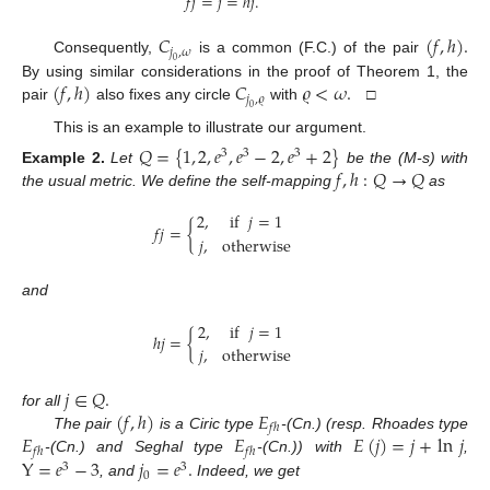
𝑓
𝑗
=
𝑗
=
ℎ
𝑗
.
𝐶
(
𝑓
,
ℎ
)
.
𝑗
,
𝜔
Consequently,
is a common (F.C.) of the pair
0
(
𝑓
,
ℎ
)
𝐶
𝜚
<
𝜔
.
By using similar considerations in the proof of Theorem 1, the
𝑗
,
𝜚
pair
also fixes any circle
with
□
0
This is an example to illustrate our argument.
𝑄
=
{
1
,
2
,
𝑒
,
𝑒
−
2
,
𝑒
+
2
}
3
3
3
𝑓
,
ℎ
:
𝑄
→
𝑄
Example
2.
Let
be the (M-s) with
the usual metric. We define the self-mapping
as
2
,
if
𝑗
=
1
𝑓
𝑗
=
{
𝑗
,
otherwise
and
2
,
if
𝑗
=
1
ℎ
𝑗
=
{
𝑗
,
otherwise
𝑗
∈
𝑄
.
(
𝑓
,
ℎ
)
𝐸
for all
𝑓
ℎ
𝐸
𝐸
𝐸
(
𝑗
)
=
𝑗
+
ln
𝑗
The pair
is a Ciric type
-(Cn.) (resp. Rhoades type
𝑓
ℎ
𝑓
ℎ
Y
=
𝑒
−
3
𝑗
=
𝑒
.
-(Cn.) and Seghal type
-(Cn.)) with
,
3
3
0
, and
Indeed, we get