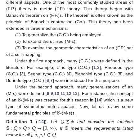
different aspects. One of the most commonly studied areas of
(F.P.) theory is metric (F.P.) theory. This theory began with
Banach’s theorem on (F.P.)s. The theorem is often known as the
principle of Banach’s contraction (Cn.). This theory has been
extended in three mechanisms:
(1) To generalize the (C.C.) being employed.
(2) To extend the utilized (M-s).
(3) To examine the geometric characteristics of an (F.P.) set
of a self-mapping.
Under the first approach, many (C.C.)s were defined in the
literature. For example, Ciric type (C.C.) [
1
,
2
], Rhoades type
(C.C.) [
3
], Seghal type (C.C.) [
4
], Bianchini type (C.C.) [
5
], and
Berinde type (C.C.) [
6
,
7
] were introduced for this purpose.
Under the second approach, many generalizations of an
𝕊
(M-s) were defined [
8
,
9
,
10
,
11
,
12
,
13
]. For instance, the concept
of an
-(M-s) was created for this reason in [
14
] which is a new
𝕊
type of symmetric metric spaces. Now, let us review some
fundamental principles of
-(M-s)s.
𝑄
∉
𝜙
𝕊
:
𝑄
×
𝑄
×
𝑄
→
[
0
,
∞
)
𝕊
Definition
1
([
14
])
.
Let
and consider the function
𝑗
,
𝑛
,
𝑝
,
𝑡
∈
𝑄
. If
meets the requirements listed
below for all
: