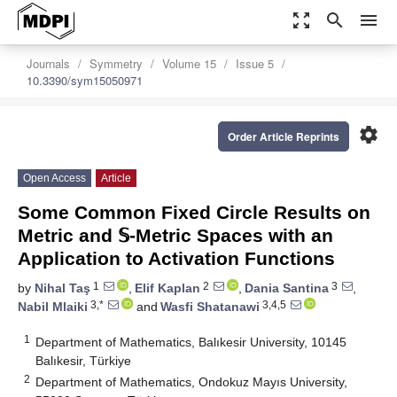
zoom_out_map
search
menu
Journals
Symmetry
Volume 15
Issue 5
10.3390/sym15050971
settings
Order Article Reprints
Open Access
Article
Some Common Fixed Circle Results on
Metric and 𝕊-Metric Spaces with an
Application to Activation Functions
1
2
3
by
Nihal Taş
,
Elif Kaplan
,
Dania Santina
,
3,*
3,4,5
Nabil Mlaiki
and
Wasfi Shatanawi
1
Department of Mathematics, Balıkesir University, 10145
Balıkesir, Türkiye
2
Department of Mathematics, Ondokuz Mayıs University,