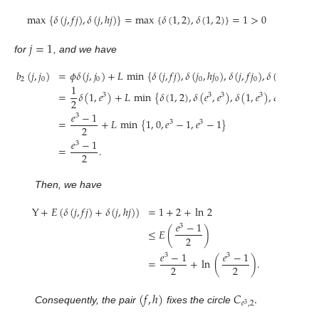
max
{
𝛿
(
𝑗
,
𝑓
𝑗
)
,
𝛿
(
𝑗
,
ℎ
𝑗
)
}
=
max
{
𝛿
(
1
,
2
)
,
𝛿
(
1
,
2
)
}
=
1
>
0
𝑗
=
1
for
, and we have
𝑏
(
𝑗
,
𝑗
)
=
𝜙
𝛿
(
𝑗
,
𝑗
)
+
𝐿
min
{
𝛿
(
𝑗
,
𝑓
𝑗
)
,
𝛿
(
𝑗
,
ℎ
𝑗
)
,
𝛿
(
𝑗
,
𝑓
𝑗
)
,
𝛿
(
𝑗
,
ℎ
𝑗
)
}
2
0
0
0
0
0
0
1
=
𝛿
(
1
,
𝑒
)
+
𝐿
min
{
𝛿
(
1
,
2
)
,
𝛿
(
𝑒
,
𝑒
)
,
𝛿
(
1
,
𝑒
)
,
𝛿
(
1
,
𝑒
)
}
3
3
3
3
3
2
𝑒
−
1
3
=
+
𝐿
min
{
1
,
0
,
𝑒
−
1
,
𝑒
−
1
}
3
3
2
𝑒
−
1
3
=
.
2
Then, we have
Y
+
𝐸
(
𝛿
(
𝑗
,
𝑓
𝑗
)
+
𝛿
(
𝑗
,
ℎ
𝑗
)
)
=
1
+
2
+
ln
2
𝑒
−
1
3
≤
𝐸
(
)
2
𝑒
−
1
𝑒
−
1
3
3
=
+
ln
(
)
.
2
2
(
𝑓
,
ℎ
)
𝐶
.
𝑒
,
2
3
Consequently, the pair
fixes the circle