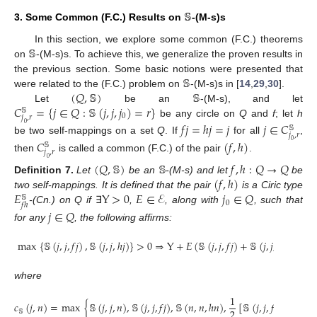
𝕊
3. Some Common (F.C.) Results on
-(M-s)s
𝕊
In this section, we explore some common (F.C.) theorems
on
-(M-s)s. To achieve this, we generalize the proven results in
𝕊
the previous section. Some basic notions were presented that
(
𝑄
,
𝕊
)
𝕊
were related to the (F.C.) problem on
-(M-s)s in [
14
,
29
,
30
].
𝐶
=
{
𝑗
∈
𝑄
:
𝕊
(
𝑗
,
𝑗
,
𝑗
)
=
𝑟
}
Let
be an
-(M-s), and let
𝕊
0
𝑗
,
𝑟
be any circle on
Q
and
f
; let
h
𝑓
𝑗
=
ℎ
𝑗
=
𝑗
𝑗
∈
𝐶
0
𝕊
𝑗
,
𝑟
be two self-mappings on a set
Q
. If
for all
,
𝐶
(
𝑓
,
ℎ
)
0
𝕊
𝑗
,
𝑟
then
is called a common (F.C.) of the pair
.
0
(
𝑄
,
𝕊
)
𝕊
𝑓
,
ℎ
:
𝑄
→
𝑄
(
𝑓
,
ℎ
)
Definition
7.
Let
be an
-(M-s) and let
be
𝐸
Y
>
0
𝐸
∈
ℰ
𝑗
∈
𝑄
two self-mappings. It is defined that the pair
is a Ciric type
𝕊
0
𝑓
ℎ
-(Cn.) on Q if
∃
,
, along with
, such that
𝑗
∈
𝑄
for any
, the following affirms:
max
{
𝕊
(
𝑗
,
𝑗
,
𝑓
𝑗
)
,
𝕊
(
𝑗
,
𝑗
,
ℎ
𝑗
)
}
>
0
⇒
Y
+
𝐸
(
𝕊
(
𝑗
,
𝑗
,
𝑓
𝑗
)
+
𝕊
(
𝑗
,
𝑗
,
ℎ
𝑗
)
)
≤
𝐸
where
1
𝑐
(
𝑗
,
𝑛
)
=
max
{
𝕊
(
𝑗
,
𝑗
,
𝑛
)
,
𝕊
(
𝑗
,
𝑗
,
𝑓
𝑗
)
,
𝕊
(
𝑛
,
𝑛
,
ℎ
𝑛
)
,
[
𝕊
(
𝑗
,
𝑗
,
𝑓
𝑛
)
+
𝕊
(
𝑗
,
2
𝕊