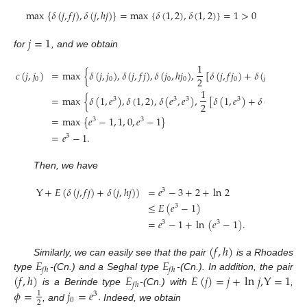
max
{
𝛿
(
𝑗
,
𝑓
𝑗
)
,
𝛿
(
𝑗
,
ℎ
𝑗
)
}
=
max
{
𝛿
(
1
,
2
)
,
𝛿
(
1
,
2
)
}
=
1
>
0
𝑗
=
1
for
, and we obtain
1
𝑐
(
𝑗
,
𝑗
)
=
max
{
𝛿
(
𝑗
,
𝑗
)
,
𝛿
(
𝑗
,
𝑓
𝑗
)
,
𝛿
(
𝑗
,
ℎ
𝑗
)
,
[
𝛿
(
𝑗
,
𝑓
𝑗
)
+
𝛿
(
𝑗
,
ℎ
𝑗
)
]
}
2
0
0
0
0
0
0
1
=
max
{
𝛿
(
1
,
𝑒
)
,
𝛿
(
1
,
2
)
,
𝛿
(
𝑒
,
𝑒
)
,
[
𝛿
(
1
,
𝑒
)
+
𝛿
(
1
,
𝑒
)
]
}
3
3
3
3
3
2
=
max
{
𝑒
−
1
,
1
,
0
,
𝑒
−
1
}
3
3
=
𝑒
−
1
.
3
Then, we have
Y
+
𝐸
(
𝛿
(
𝑗
,
𝑓
𝑗
)
+
𝛿
(
𝑗
,
ℎ
𝑗
)
)
=
𝑒
−
3
+
2
+
ln
2
3
≤
𝐸
(
𝑒
−
1
)
3
=
𝑒
−
1
+
ln
(
𝑒
−
1
)
.
3
3
(
𝑓
,
ℎ
)
𝐸
𝐸
Similarly, we can easily see that the pair
is a Rhoades
𝑓
ℎ
𝑓
ℎ
(
𝑓
,
ℎ
)
𝐸
𝐸
(
𝑗
)
=
𝑗
+
ln
𝑗
,
Y
=
1
type
-(Cn.) and a Seghal type
-(Cn.). In addition, the pair
𝑓
ℎ
𝜙
=
𝑗
=
𝑒
.
is a Berinde type
-(Cn.) with
,
1
3
0
2
, and
Indeed, we obtain