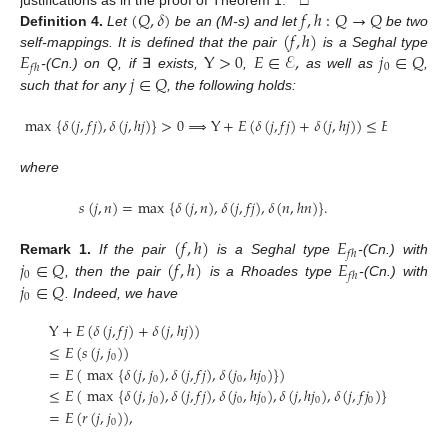
(
𝑄
,
𝛿
)
𝑓
,
ℎ
:
𝑄
→
𝑄
(
𝑓
,
ℎ
)
Definition
4.
Let
be an (M-s) and let
be two
𝐸
Y
>
0
𝐸
∈
ℰ
,
𝑗
∈
𝑄
self-mappings. It is defined that the pair
is a Seghal type
0
𝑓
ℎ
𝑗
∈
𝑄
-(Cn.) on Q, if
∃
exists,
,
as well as
,
such that for any
, the following holds:
max
{
𝛿
(
𝑗
,
𝑓
𝑗
)
,
𝛿
(
𝑗
,
ℎ
𝑗
)
}
>
0
⟹
Y
+
𝐸
(
𝛿
(
𝑗
,
𝑓
𝑗
)
+
𝛿
(
𝑗
,
ℎ
𝑗
)
)
≤
𝐸
(
𝑠
(
𝑗
,
𝑗
)
)
0
where
𝑠
(
𝑗
,
𝑛
)
=
max
{
𝛿
(
𝑗
,
𝑛
)
,
𝛿
(
𝑗
,
𝑓
𝑗
)
,
𝛿
(
𝑛
,
ℎ
𝑛
)
}
.
(
𝑓
,
ℎ
)
𝐸
𝑓
ℎ
𝑗
∈
𝑄
(
𝑓
,
ℎ
)
𝐸
Remark
1.
If the pair
is a Seghal type
-(Cn.) with
0
𝑓
ℎ
𝑗
∈
𝑄
, then the pair
is a Rhoades type
-(Cn.) with
0
. Indeed, we have
Y
+
𝐸
(
𝛿
(
𝑗
,
𝑓
𝑗
)
+
𝛿
(
𝑗
,
ℎ
𝑗
)
)
≤
𝐸
(
𝑠
(
𝑗
,
𝑗
)
)
0
=
𝐸
(
max
{
𝛿
(
𝑗
,
𝑗
)
,
𝛿
(
𝑗
,
𝑓
𝑗
)
,
𝛿
(
𝑗
,
ℎ
𝑗
)
}
)
0
0
0
≤
𝐸
(
max
{
𝛿
(
𝑗
,
𝑗
)
,
𝛿
(
𝑗
,
𝑓
𝑗
)
,
𝛿
(
𝑗
,
ℎ
𝑗
)
,
𝛿
(
𝑗
,
ℎ
𝑗
)
,
𝛿
(
𝑗
,
𝑓
𝑗
)
}
)
0
0
0
0
0
=
𝐸
(
𝑟
(
𝑗
,
𝑗
)
)
,
0