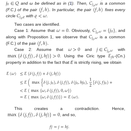
𝑗
∈
𝑄
𝐶
0
𝑗
,
𝜔
(
𝑓
,
ℎ
)
.
(
𝑓
,
ℎ
)
and ω be defined as in (
1
). Then,
is a common
0
𝐶
𝜚
<
𝜔
.
(F.C.) of the pair
In particular, the pair
fixes every
𝑗
,
𝜚
circle
with
0
𝜔
=
0
.
𝐶
=
{
𝑗
}
Two cases are identified.
𝑗
,
𝜔
0
𝐶
Case 1: Assume that
Obviously,
, and
0
𝑗
,
𝜔
(
𝑓
,
ℎ
)
.
along with Proposition 1, we observe that
is a common
0
𝜔
>
0
𝑗
∈
𝐶
(F.C.) of the pair
𝑗
,
𝜔
max
{
𝛿
(
𝑗
,
𝑓
𝑗
)
,
𝛿
(
𝑗
,
ℎ
𝑗
)
}
>
0
𝐸
Case 2: Assume that
and
with
0
𝑓
ℎ
. Using the Ciric type
-(Cn.)
property in addition to the fact that
E
is strictly rising, we obtain
𝐸
(
𝜔
)
≤
𝐸
(
𝛿
(
𝑗
,
𝑓
𝑗
)
+
𝛿
(
𝑗
,
ℎ
𝑗
)
)
1
≤
𝐸
(
max
{
𝛿
(
𝑗
,
𝑗
)
,
𝛿
(
𝑗
,
𝑓
𝑗
)
,
𝛿
(
𝑗
,
ℎ
𝑗
)
,
[
𝛿
(
𝑗
,
𝑓
𝑗
)
+
𝛿
(
𝑗
,
ℎ
𝑗
)
]
2
0
0
0
0
0
<
𝐸
(
max
{
𝜔
,
𝛿
(
𝑗
,
𝑓
𝑗
)
,
0
,
𝜔
}
)
=
𝐸
(
max
{
𝜔
,
𝛿
(
𝑗
,
𝑓
𝑗
)
}
)
=
𝐸
(
𝜔
)
.
max
{
𝛿
(
𝑗
,
𝑓
𝑗
)
,
𝛿
(
𝑗
,
ℎ
𝑗
)
}
=
0
This creates a contradiction. Hence,
, and so,
𝑓
𝑗
=
𝑗
=
ℎ
𝑗
.