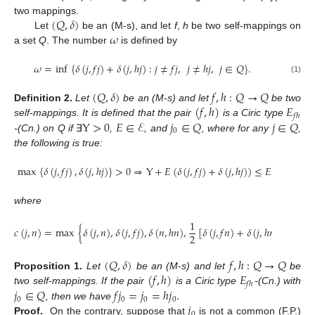
(
𝑄
,
𝛿
)
two mappings.
𝜔
Let
be an (M-s), and let
f
,
h
be two self-mappings on
a set
Q
. The number
is defined by
𝜔
=
inf
{
𝛿
(
𝑗
,
𝑓
𝑗
)
+
𝛿
(
𝑗
,
ℎ
𝑗
)
:
𝑗
≠
𝑓
𝑗
,
𝑗
≠
ℎ
𝑗
,
𝑗
∈
𝑄
}
.
(1)
(
𝑄
,
𝛿
)
𝑓
,
ℎ
:
𝑄
→
𝑄
(
𝑓
,
ℎ
)
𝐸
Definition
2.
Let
be an (M-s) and let
be two
𝑓
ℎ
Y
>
0
𝐸
∈
ℰ
𝑗
∈
𝑄
𝑗
∈
𝑄
self-mappings. It is defined that the pair
is a Ciric type
0
-(Cn.) on Q if
∃
,
, and
, where for any
,
the following is true:
max
{
𝛿
(
𝑗
,
𝑓
𝑗
)
,
𝛿
(
𝑗
,
ℎ
𝑗
)
}
>
0
⇒
Y
+
𝐸
(
𝛿
(
𝑗
,
𝑓
𝑗
)
+
𝛿
(
𝑗
,
ℎ
𝑗
)
)
≤
𝐸
(
𝑐
(
𝑗
,
𝑗
)
)
,
0
where
1
𝑐
(
𝑗
,
𝑛
)
=
max
{
𝛿
(
𝑗
,
𝑛
)
,
𝛿
(
𝑗
,
𝑓
𝑗
)
,
𝛿
(
𝑛
,
ℎ
𝑛
)
,
[
𝛿
(
𝑗
,
𝑓
𝑛
)
+
𝛿
(
𝑗
,
ℎ
𝑛
)
]
}
.
2
(
𝑄
,
𝛿
)
𝑓
,
ℎ
:
𝑄
→
𝑄
(
𝑓
,
ℎ
)
𝐸
Proposition
1.
Let
be an (M-s) and let
be
𝑓
ℎ
𝑗
∈
𝑄
𝑓
𝑗
=
𝑗
=
ℎ
𝑗
.
two self-mappings. If the pair
is a Ciric type
-(Cn.) with
0
0
0
0
𝑗
, then we have
0
Proof.
On the contrary, suppose that
is not a common (F.P.)