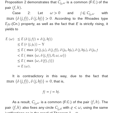
𝐶
𝑗
,
𝜔
(
𝑓
,
ℎ
)
.
Proposition 2 demonstrates that
is a common (F.C.) of the
0
𝜔
>
0
𝑗
∈
𝐶
pair
𝑗
,
𝜔
max
{
𝛿
(
𝑗
,
𝑓
𝑗
)
,
𝛿
(
𝑗
,
ℎ
𝑗
)
}
>
0
Case 2: Let
and
with
0
𝐸
. According to the Rhoades type
𝑓
ℎ
-(Cn.) property, as well as the fact that
E
is strictly rising, it
yields to
𝐸
(
𝜔
)
≤
𝐸
(
𝛿
(
𝑗
,
𝑓
𝑗
)
+
𝛿
(
𝑗
,
ℎ
𝑗
)
)
≤
𝐸
(
𝑟
(
𝑗
,
𝑗
)
)
−
Y
0
≤
𝐸
(
max
{
𝛿
(
𝑗
,
𝑗
)
,
𝛿
(
𝑗
,
𝑓
𝑗
)
,
𝛿
(
𝑗
,
ℎ
𝑗
)
,
𝛿
(
𝑗
,
ℎ
𝑗
)
,
𝛿
(
𝑗
,
𝑓
𝑗
)
}
)
−
Y
0
0
0
0
0
<
𝐸
(
max
{
𝜔
,
𝛿
(
𝑗
,
𝑓
𝑗
)
,
0
,
𝜔
,
𝜔
}
)
≤
𝐸
(
max
{
𝜔
,
𝛿
(
𝑓
𝑗
,
𝑗
)
}
)
=
𝐸
(
𝜔
)
.
max
{
𝛿
(
𝑗
,
𝑓
𝑗
)
,
𝛿
(
𝑗
,
ℎ
𝑗
)
}
=
0
It is contradictory in this way, due to the fact that
, that is,
𝑓
𝑗
=
𝑗
=
ℎ
𝑗
.
𝐶
(
𝑓
,
ℎ
)
.
𝑗
,
𝜔
(
𝑓
,
ℎ
)
𝐶
𝜚
<
𝜔
,
As a result,
is a common (F.C.) of the pair
The
0
𝑗
,
𝜚
pair
also fixes any circle
with
using the same
0
justifications as in the proof of Theorem 1. □