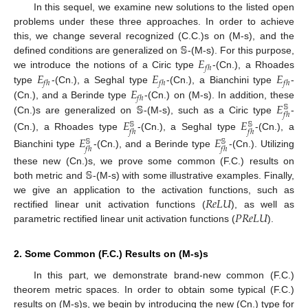
In this sequel, we examine new solutions to the listed open
problems under these three approaches. In order to achieve
𝕊
this, we change several recognized (C.C.)s on (M-s), and the
𝐸
defined conditions are generalized on
-(M-s). For this purpose,
𝑓
ℎ
𝐸
𝐸
𝐸
we introduce the notions of a Ciric type
-(Cn.), a Rhoades
𝑓
ℎ
𝑓
ℎ
𝑓
ℎ
𝐸
type
-(Cn.), a Seghal type
-(Cn.), a Bianchini type
-
𝑓
ℎ
𝕊
𝐸
(Cn.), and a Berinde type
-(Cn.) on (M-s). In addition, these
𝕊
𝑓
ℎ
(Cn.)s are generalized on
-(M-s), such as a Ciric type
-
𝐸
𝐸
𝕊
𝕊
𝑓
ℎ
𝑓
ℎ
(Cn.), a Rhoades type
-(Cn.), a Seghal type
-(Cn.), a
𝐸
𝐸
𝕊
𝕊
𝑓
ℎ
𝑓
ℎ
Bianchini type
-(Cn.), and a Berinde type
-(Cn.). Utilizing
𝕊
these new (Cn.)s, we prove some common (F.C.) results on
both metric and
-(M-s) with some illustrative examples. Finally,
𝑅
𝑒
𝐿
𝑈
we give an application to the activation functions, such as
𝑃
𝑅
𝑒
𝐿
𝑈
rectified linear unit activation functions (
), as well as
parametric rectified linear unit activation functions (
).
2. Some Common (F.C.) Results on (M-s)s
In this part, we demonstrate brand-new common (F.C.)
theorem metric spaces. In order to obtain some typical (F.C.)
results on (M-s)s, we begin by introducing the new (Cn.) type for