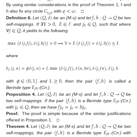
0
𝐶
𝜚
<
𝜔
.
By using similar considerations in the proof of Theorem 1,
f
and
𝑗
,
𝜚
(
𝑄
,
𝛿
)
𝑓
,
ℎ
:
𝑄
→
𝑄
h
also fix any circle
with
□
0
Y
>
0
,
𝐸
∈
ℰ
𝑗
∈
𝑄
Definition
6.
Let
be an (M-s) and let
be two
0
𝑗
∈
𝑄
,
self-mappings. If
∃
and
, such that where
∀
it yields to the following:
max
{
𝛿
(
𝑗
,
𝑓
𝑗
)
,
𝛿
(
𝑗
,
ℎ
𝑗
)
}
>
0
⟹
Y
+
𝐸
(
𝛿
(
𝑗
,
𝑓
𝑗
)
+
𝛿
(
𝑗
,
ℎ
𝑗
)
)
≤
𝐸
(
𝑏
(
𝑗
,
𝑗
)
2
0
where
𝑏
(
𝑗
,
𝑛
)
=
𝜙
𝛿
(
𝑗
,
𝑛
)
+
𝐿
min
{
𝛿
(
𝑗
,
𝑓
𝑗
)
,
𝛿
(
𝑛
,
ℎ
𝑛
)
,
𝛿
(
𝑗
,
𝑓
𝑛
)
,
𝛿
(
𝑗
,
ℎ
𝑛
)
}
,
2
𝜙
∈
(
0
,
1
]
𝐿
≥
0
(
𝑓
,
ℎ
)
𝐸
with
and
, then the pair
is called a
𝑓
ℎ
(
𝑄
,
𝛿
)
𝑓
,
ℎ
:
𝑄
→
𝑄
Berinde type
-(Cn.).
(
𝑓
,
ℎ
)
𝐸
Proposition
4.
Let
be an (M-s) and let
be
𝑓
ℎ
𝑗
∈
𝑄
,
𝑓
𝑗
=
𝑗
=
ℎ
𝑗
.
two self-mappings. If the pair
is a Berinde type
-(Cn.)
0
0
0
0
with
then we have
Proof.
The proof is simple because of the similar justifications
(
𝑄
,
𝛿
)
𝑓
,
ℎ
:
𝑄
→
𝑄
offered in Proposition 1. □
(
𝑓
,
ℎ
)
𝐸
Theorem
4.
Let
be an (M-s) and let
be two
𝑓
ℎ
self-mappings; the pair
is a Berinde type
-(Cn.) with