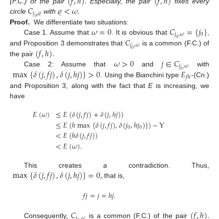
(
𝑓
,
ℎ
)
.
(
𝑓
,
ℎ
)
𝐶
𝜚
<
𝜔
.
(F.C.) of the pair
Especially, the pair
fixes every
𝑗
,
𝜚
circle
with
0
𝜔
=
0
𝐶
=
{
𝑗
}
Proof.
We differentiate two situations:
𝑗
,
𝜔
0
𝐶
Case 1. Assume that
. It is obvious that
,
0
𝑗
,
𝜔
(
𝑓
,
ℎ
)
.
and Proposition 3 demonstrates that
is a common (F.C.) of
0
𝜔
>
0
𝑗
∈
𝐶
the pair
𝑗
,
𝜔
max
{
𝛿
(
𝑗
,
𝑓
𝑗
)
,
𝛿
(
𝑗
,
ℎ
𝑗
)
}
>
0
𝐸
Case 2: Assume that
and
with
0
𝑓
ℎ
. Using the Bianchini type
-(Cn.)
and Proposition 3, along with the fact that
E
is increasing, we
have
𝐸
(
𝜔
)
≤
𝐸
(
𝛿
(
𝑗
,
𝑓
𝑗
)
+
𝛿
(
𝑗
,
ℎ
𝑗
)
)
≤
𝐸
(
ℎ
max
{
𝛿
(
𝑗
,
𝑓
𝑗
)
,
𝛿
(
𝑗
,
ℎ
𝑗
)
}
)
−
Y
0
0
<
𝐸
(
ℎ
𝛿
(
𝑗
,
𝑓
𝑗
)
)
<
𝐸
(
𝜔
)
.
max
{
𝛿
(
𝑗
,
𝑓
𝑗
)
,
𝛿
(
𝑗
,
ℎ
𝑗
)
}
=
0
,
This creates a contradiction. Thus,
that is,
𝑓
𝑗
=
𝑗
=
ℎ
𝑗
.
𝐶
(
𝑓
,
ℎ
)
.
𝑗
,
𝜔
Consequently,
is a common (F.C.) of the pair