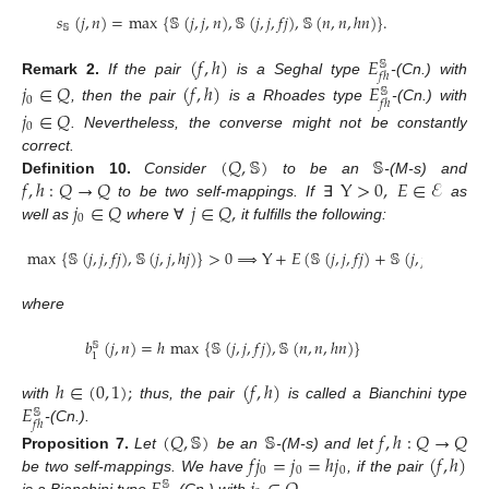
𝑠
(
𝑗
,
𝑛
)
=
max
{
𝕊
(
𝑗
,
𝑗
,
𝑛
)
,
𝕊
(
𝑗
,
𝑗
,
𝑓
𝑗
)
,
𝕊
(
𝑛
,
𝑛
,
ℎ
𝑛
)
}
.
𝕊
(
𝑓
,
ℎ
)
𝐸
𝕊
𝑓
ℎ
Remark
2.
If the pair
is a Seghal type
-(Cn.) with
𝑗
∈
𝑄
(
𝑓
,
ℎ
)
𝐸
𝕊
0
𝑓
ℎ
, then the pair
is a Rhoades type
-(Cn.) with
𝑗
∈
𝑄
0
. Nevertheless, the converse might not be constantly
(
𝑄
,
𝕊
)
𝕊
correct.
𝑓
,
ℎ
:
𝑄
→
𝑄
Y
>
0
,
𝐸
∈
ℰ
Definition
10.
Consider
to be an
-(M-s) and
𝑗
∈
𝑄
𝑗
∈
𝑄
,
to be two self-mappings. If
∃
as
0
well as
where
∀
it fulfills the following:
max
{
𝕊
(
𝑗
,
𝑗
,
𝑓
𝑗
)
,
𝕊
(
𝑗
,
𝑗
,
ℎ
𝑗
)
}
>
0
⟹
Y
+
𝐸
(
𝕊
(
𝑗
,
𝑗
,
𝑓
𝑗
)
+
𝕊
(
𝑗
,
𝑗
,
ℎ
𝑗
)
)
≤
𝐸
where
𝑏
(
𝑗
,
𝑛
)
=
ℎ
max
{
𝕊
(
𝑗
,
𝑗
,
𝑓
𝑗
)
,
𝕊
(
𝑛
,
𝑛
,
ℎ
𝑛
)
}
𝕊
1
ℎ
∈
(
0
,
1
)
;
(
𝑓
,
ℎ
)
𝐸
with
thus, the pair
is called a Bianchini type
𝕊
𝑓
ℎ
-(Cn.).
(
𝑄
,
𝕊
)
𝕊
𝑓
,
ℎ
:
𝑄
→
𝑄
𝑓
𝑗
=
𝑗
=
ℎ
𝑗
(
𝑓
,
ℎ
)
Proposition
7.
Let
be an
-(M-s) and let
0
0
0
be two self-mappings. We have
, if the pair
𝕊