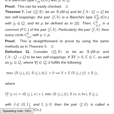
𝐸
𝑗
∈
𝑄
.
0
𝑓
ℎ
is a Bianchini type
-(Cn.) with
(
𝑄
,
𝕊
)
𝕊
𝑓
,
ℎ
:
𝑄
→
𝑄
Proof.
This can be easily checked. □
(
𝑓
,
ℎ
)
𝐸
Theorem
7.
Let
be an
-(M-s) and let
be
𝕊
𝑓
ℎ
two self-mappings; the pair
is a Bianchini type
-(Cn.)
𝑗
∈
𝑄
𝐶
𝕊
0
𝑗
,
𝜇
with
, and let μ be defined as in (
2
). Then,
is a
(
𝑓
,
ℎ
)
.
(
𝑓
,
ℎ
)
0
𝐶
𝜚
<
𝜇
.
common (F.C.) of the pair
Particularly, the pair
fixes
𝕊
𝑗
,
𝜚
every circle
with
0
Proof.
This is straightforward to prove by using the same
(
𝑄
,
𝕊
)
𝕊
methods as in Theorem 5. □
𝑓
,
ℎ
:
𝑄
→
𝑄
Y
>
0
𝐸
∈
ℰ
Definition
11.
Consider
to be an
-(M-s) and
𝑗
∈
𝑄
𝑗
∈
𝑄
,
to be two self-mappings. If
∃
,
, as well
0
as
, where
∀
it fulfills the following:
max
{
𝕊
(
𝑗
,
𝑗
,
𝑓
𝑗
)
,
𝕊
(
𝑗
,
𝑗
,
ℎ
𝑗
)
}
>
0
⟹
Y
+
𝐸
(
𝕊
(
𝑗
,
𝑗
,
𝑓
𝑗
)
+
𝕊
(
𝑗
,
𝑗
,
ℎ
𝑗
)
)
≤
𝐸
where
𝑏
(
𝑗
,
𝑛
)
=
𝛿
𝕊
(
𝑗
,
𝑗
,
𝑛
)
+
𝐿
min
{
𝕊
(
𝑗
,
𝑗
,
𝑓
𝑗
)
,
𝕊
(
𝑛
,
𝑛
,
ℎ
𝑛
)
,
𝕊
(
𝑗
,
𝑗
,
𝑓
𝑛
)
,
𝕊
(
𝑗
,
𝑗
𝕊
2
𝛿
∈
(
0
,
1
]
𝐿
≥
0
(
𝑓
,
ℎ
)
𝐸
with
, and
, then the pair
is called a
𝕊
𝑓
ℎ
Berinde type
-(Cn.).