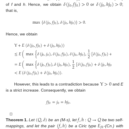
𝛿
(
𝑗
,
𝑓
𝑗
)
>
0
𝛿
(
𝑗
,
ℎ
𝑗
)
>
0
0
0
0
0
of
f
and
h
. Hence, we obtain
or
;
that is,
max
{
𝛿
(
𝑗
,
𝑓
𝑗
)
,
𝛿
(
𝑗
,
ℎ
𝑗
)
}
>
0
.
0
0
0
0
Hence, we obtain
Y
+
𝐸
(
𝛿
(
𝑗
,
𝑓
𝑗
)
+
𝛿
(
𝑗
,
ℎ
𝑗
)
)
0
0
0
0
1
≤
𝐸
(
max
{
𝛿
(
𝑗
,
𝑗
)
,
𝛿
(
𝑗
,
𝑓
𝑗
)
,
𝛿
(
𝑗
,
ℎ
𝑗
)
,
[
𝛿
(
𝑗
,
𝑓
𝑗
)
+
𝛿
(
𝑗
,
ℎ
𝑗
)
2
0
0
0
0
0
0
0
0
0
0
1
=
𝐸
(
max
{
𝛿
(
𝑗
,
𝑓
𝑗
)
,
𝛿
(
𝑗
,
ℎ
𝑗
)
,
[
𝛿
(
𝑗
,
𝑓
𝑗
)
+
𝛿
(
𝑗
,
ℎ
𝑗
)
]
}
)
2
0
0
0
0
0
0
0
0
<
𝐸
(
𝛿
(
𝑗
,
𝑓
𝑗
)
+
𝛿
(
𝑗
,
ℎ
𝑗
)
)
.
0
0
0
0
Y
>
0
However, this leads to a contradiction because
and
E
is a strict increase. Consequently, we obtain
𝑓
𝑗
=
𝑗
=
ℎ
𝑗
.
0
0
0
(
𝑄
,
𝛿
)
𝑓
,
ℎ
:
𝑄
→
𝑄
□
(
𝑓
,
ℎ
)
𝐸
Theorem
1.
Let
be an (M-s), let
be two self-
𝑓
ℎ
mappings, and let the pair
be a Ciric type
-(Cn.) with