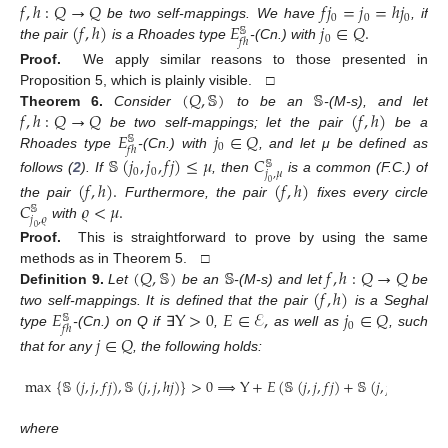
𝑓
,
ℎ
:
𝑄
→
𝑄
𝑓
𝑗
=
𝑗
=
ℎ
𝑗
0
0
0
(
𝑓
,
ℎ
)
𝐸
𝑗
∈
𝑄
.
be two self-mappings. We have
, if
𝕊
0
𝑓
ℎ
the pair
is a Rhoades type
-(Cn.) with
Proof.
We apply similar reasons to those presented in
(
𝑄
,
𝕊
)
𝕊
Proposition 5, which is plainly visible. □
𝑓
,
ℎ
:
𝑄
→
𝑄
(
𝑓
,
ℎ
)
Theorem
6.
Consider
to be an
-(M-s), and let
𝐸
𝑗
∈
𝑄
be two self-mappings; let the pair
be a
𝕊
0
𝑓
ℎ
Rhoades type
-(Cn.) with
, and let μ be defined as
𝕊
(
𝑗
,
𝑗
,
𝑓
𝑗
)
≤
𝜇
𝐶
𝕊
0
0
𝑗
,
𝜇
follows (
2
). If
, then
is a common (F.C.) of
(
𝑓
,
ℎ
)
.
(
𝑓
,
ℎ
)
0
𝐶
𝜚
<
𝜇
.
the pair
Furthermore, the pair
fixes every circle
𝕊
𝑗
,
𝜚
with
0
Proof.
This is straightforward to prove by using the same
(
𝑄
,
𝕊
)
𝕊
𝑓
,
ℎ
:
𝑄
→
𝑄
methods as in Theorem 5. □
(
𝑓
,
ℎ
)
Definition
9.
Let
be an
-(M-s) and let
be
𝐸
Y
>
0
𝐸
∈
ℰ
,
𝑗
∈
𝑄
two self-mappings. It is defined that the pair
is a Seghal
𝕊
0
𝑓
ℎ
type
-(Cn.) on Q if
∃
,
as well as
, such
𝑗
∈
𝑄
that for any
, the following holds:
max
{
𝕊
(
𝑗
,
𝑗
,
𝑓
𝑗
)
,
𝕊
(
𝑗
,
𝑗
,
ℎ
𝑗
)
}
>
0
⟹
Y
+
𝐸
(
𝕊
(
𝑗
,
𝑗
,
𝑓
𝑗
)
+
𝕊
(
𝑗
,
𝑗
,
ℎ
𝑗
)
)
≤
𝐸
where