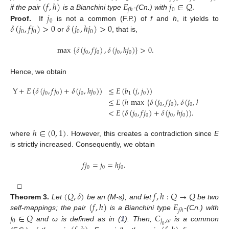
(
𝑓
,
ℎ
)
𝐸
𝑗
∈
𝑄
.
0
𝑓
ℎ
𝑗
if the pair
is a Bianchini type
-(Cn.) with
0
𝛿
(
𝑗
,
𝑓
𝑗
)
>
0
𝛿
(
𝑗
,
ℎ
𝑗
)
>
0
Proof.
If
is not a common (F.P.) of
f
and
h
, it yields to
0
0
0
0
or
, that is,
max
{
𝛿
(
𝑗
,
𝑓
𝑗
)
,
𝛿
(
𝑗
,
ℎ
𝑗
)
}
>
0
.
0
0
0
0
Hence, we obtain
Y
+
𝐸
(
𝛿
(
𝑗
,
𝑓
𝑗
)
+
𝛿
(
𝑗
,
ℎ
𝑗
)
)
≤
𝐸
(
𝑏
(
𝑗
,
𝑗
)
)
0
0
0
0
1
0
≤
𝐸
(
ℎ
max
{
𝛿
(
𝑗
,
𝑓
𝑗
)
,
𝛿
(
𝑗
,
ℎ
𝑗
)
}
)
0
0
0
0
<
𝐸
(
𝛿
(
𝑗
,
𝑓
𝑗
)
+
𝛿
(
𝑗
,
ℎ
𝑗
)
)
.
0
0
0
0
ℎ
∈
(
0
,
1
)
where
. However, this creates a contradiction since
E
is strictly increased. Consequently, we obtain
𝑓
𝑗
=
𝑗
=
ℎ
𝑗
.
0
0
0
(
𝑄
,
𝛿
)
𝑓
,
ℎ
:
𝑄
→
𝑄
□
(
𝑓
,
ℎ
)
𝐸
Theorem
3.
Let
be an (M-s), and let
be two
𝑓
ℎ
𝑗
∈
𝑄
𝐶
self-mappings; the pair
is a Bianchini type
-(Cn.) with
0
𝑗
,
𝜔
and ω is defined as in (
1
). Then,
is a common
0