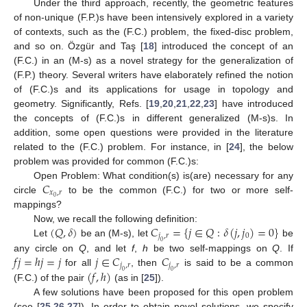
Under the third approach, recently, the geometric features
of non-unique (F.P.)s have been intensively explored in a variety
of contexts, such as the (F.C.) problem, the fixed-disc problem,
and so on. Özgür and Taş [
18
] introduced the concept of an
(F.C.) in an (M-s) as a novel strategy for the generalization of
(F.P.) theory. Several writers have elaborately refined the notion
of (F.C.)s and its applications for usage in topology and
geometry. Significantly, Refs. [
19
,
20
,
21
,
22
,
23
] have introduced
the concepts of (F.C.)s in different generalized (M-s)s. In
addition, some open questions were provided in the literature
related to the (F.C.) problem. For instance, in [
24
], the below
problem was provided for common (F.C.)s:
𝐶
Open Problem: What condition(s) is(are) necessary for any
𝑥
,
𝑟
0
circle
to be the common (F.C.) for two or more self-
mappings?
(
𝑄
,
𝛿
)
𝐶
=
{
𝑗
∈
𝑄
:
𝛿
(
𝑗
,
𝑗
)
=
0
}
Now, we recall the following definition:
𝑗
,
𝑟
0
Let
be an (M-s), let
be
0
𝑓
𝑗
=
ℎ
𝑗
=
𝑗
𝑗
∈
𝐶
𝐶
any circle on
Q
, and let
f
,
h
be two self-mappings on
Q
. If
𝑗
,
𝑟
𝑗
,
𝑟
(
𝑓
,
ℎ
)
for all
, then
is said to be a common
0
0
(F.C.) of the pair
(as in [
25
]).
A few solutions have been proposed for this open problem
(see [
25
,
26
,
27
]). In order to obtain novel solutions, we specify