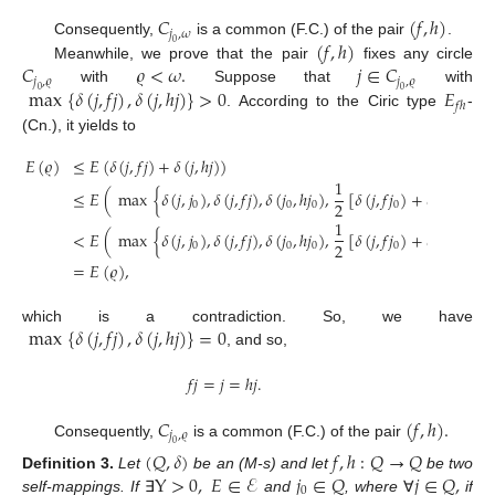
𝐶
(
𝑓
,
ℎ
)
𝑗
,
𝜔
(
𝑓
,
ℎ
)
Consequently,
is a common (F.C.) of the pair
.
0
𝐶
𝜚
<
𝜔
.
𝑗
∈
𝐶
Meanwhile, we prove that the pair
fixes any circle
𝑗
,
𝜚
𝑗
,
𝜚
max
{
𝛿
(
𝑗
,
𝑓
𝑗
)
,
𝛿
(
𝑗
,
ℎ
𝑗
)
}
>
0
𝐸
with
Suppose that
with
0
0
𝑓
ℎ
. According to the Ciric type
-
(Cn.), it yields to
𝐸
(
𝜚
)
≤
𝐸
(
𝛿
(
𝑗
,
𝑓
𝑗
)
+
𝛿
(
𝑗
,
ℎ
𝑗
)
)
1
≤
𝐸
(
max
{
𝛿
(
𝑗
,
𝑗
)
,
𝛿
(
𝑗
,
𝑓
𝑗
)
,
𝛿
(
𝑗
,
ℎ
𝑗
)
,
[
𝛿
(
𝑗
,
𝑓
𝑗
)
+
𝛿
(
𝑗
,
ℎ
𝑗
)
]
}
2
0
0
0
0
0
1
<
𝐸
(
max
{
𝛿
(
𝑗
,
𝑗
)
,
𝛿
(
𝑗
,
𝑓
𝑗
)
,
𝛿
(
𝑗
,
ℎ
𝑗
)
,
[
𝛿
(
𝑗
,
𝑓
𝑗
)
+
𝛿
(
𝑗
,
ℎ
𝑗
)
]
}
2
0
0
0
0
0
=
𝐸
(
𝜚
)
,
max
{
𝛿
(
𝑗
,
𝑓
𝑗
)
,
𝛿
(
𝑗
,
ℎ
𝑗
)
}
=
0
which is a contradiction. So, we have
, and so,
𝑓
𝑗
=
𝑗
=
ℎ
𝑗
.
𝐶
(
𝑓
,
ℎ
)
.
𝑗
,
𝜚
Consequently,
is a common (F.C.) of the pair
0
(
𝑄
,
𝛿
)
𝑓
,
ℎ
:
𝑄
→
𝑄
Y
>
0
,
𝐸
∈
ℰ
𝑗
∈
𝑄
𝑗
∈
𝑄
,
Definition
3.
Let
be an (M-s) and let
be two
0
self-mappings. If
∃
and
, where
∀
if