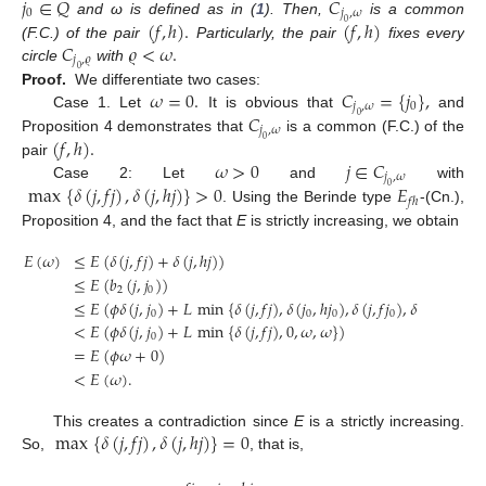
𝑗
∈
𝑄
𝐶
0
𝑗
,
𝜔
(
𝑓
,
ℎ
)
.
(
𝑓
,
ℎ
)
and ω is defined as in (
1
). Then,
is a common
0
𝐶
𝜚
<
𝜔
.
(F.C.) of the pair
Particularly, the pair
fixes every
𝑗
,
𝜚
circle
with
0
𝜔
=
0
.
𝐶
=
{
𝑗
}
,
Proof.
We differentiate two cases:
𝑗
,
𝜔
0
𝐶
Case 1. Let
It is obvious that
and
0
𝑗
,
𝜔
(
𝑓
,
ℎ
)
.
Proposition 4 demonstrates that
is a common (F.C.) of the
0
𝜔
>
0
𝑗
∈
𝐶
pair
𝑗
,
𝜔
max
{
𝛿
(
𝑗
,
𝑓
𝑗
)
,
𝛿
(
𝑗
,
ℎ
𝑗
)
}
>
0
𝐸
Case 2: Let
and
with
0
𝑓
ℎ
. Using the Berinde type
-(Cn.),
Proposition 4, and the fact that
E
is strictly increasing, we obtain
𝐸
(
𝜔
)
≤
𝐸
(
𝛿
(
𝑗
,
𝑓
𝑗
)
+
𝛿
(
𝑗
,
ℎ
𝑗
)
)
≤
𝐸
(
𝑏
(
𝑗
,
𝑗
)
)
2
0
≤
𝐸
(
𝜙
𝛿
(
𝑗
,
𝑗
)
+
𝐿
min
{
𝛿
(
𝑗
,
𝑓
𝑗
)
,
𝛿
(
𝑗
,
ℎ
𝑗
)
,
𝛿
(
𝑗
,
𝑓
𝑗
)
,
𝛿
(
𝑗
,
ℎ
𝑗
)
}
)
0
0
0
0
0
<
𝐸
(
𝜙
𝛿
(
𝑗
,
𝑗
)
+
𝐿
min
{
𝛿
(
𝑗
,
𝑓
𝑗
)
,
0
,
𝜔
,
𝜔
}
)
0
=
𝐸
(
𝜙
𝜔
+
0
)
<
𝐸
(
𝜔
)
.
max
{
𝛿
(
𝑗
,
𝑓
𝑗
)
,
𝛿
(
𝑗
,
ℎ
𝑗
)
}
=
0
This creates a contradiction since
E
is a strictly increasing.
So,
, that is,