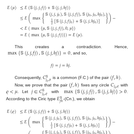
𝐸
(
𝜇
)
≤
𝐸
(
𝕊
(
𝑗
,
𝑗
,
𝑓
𝑗
)
+
𝕊
(
𝑗
,
𝑗
,
ℎ
𝑗
)
)
𝕊
(
𝑗
,
𝑗
,
𝑗
)
,
𝕊
(
𝑗
,
𝑗
,
𝑓
𝑗
)
,
𝕊
(
𝑗
,
𝑗
,
ℎ
𝑗
)
,
{
}
(
)
0
0
0
0
≤
𝐸
max
−
Y
[
𝕊
(
𝑗
,
𝑗
,
𝑓
𝑗
)
+
𝕊
(
𝑗
,
𝑗
,
ℎ
𝑗
)
]
1
0
0
2
<
𝐸
(
max
{
𝜇
,
𝕊
(
𝑗
,
𝑗
,
𝑓
𝑗
)
,
0
,
𝜇
}
)
=
𝐸
(
max
{
𝜇
,
𝕊
(
𝑗
,
𝑗
,
𝑓
𝑗
)
}
)
=
𝐸
(
𝜇
)
.
max
{
𝕊
(
𝑗
,
𝑗
,
𝑓
𝑗
)
,
𝕊
(
𝑗
,
𝑗
,
ℎ
𝑗
)
}
=
0
This creates a contradiction. Hence,
, and so,
𝑓
𝑗
=
𝑗
=
ℎ
𝑗
.
𝐶
(
𝑓
,
ℎ
)
𝕊
𝑗
,
𝜇
Consequently,
is a common (F.C.) of the pair
.
(
𝑓
,
ℎ
)
𝐶
0
𝑗
,
𝜚
𝜚
<
𝜇
.
𝑗
∈
𝐶
max
{
𝕊
(
𝑗
,
𝑗
,
𝑓
𝑗
)
,
𝕊
(
𝑗
,
𝑗
,
ℎ
𝑗
)
}
>
0
Now, we prove that the pair
fixes any circle
with
0
𝕊
𝑗
,
𝜚
Let
with
.
𝐸
0
𝕊
𝑓
ℎ
According to the Ciric type
-(Cn.), we obtain
𝐸
(
𝜚
)
≤
𝐸
(
𝕊
(
𝑗
,
𝑗
,
𝑓
𝑗
)
+
𝕊
(
𝑗
,
𝑗
,
ℎ
𝑗
)
)
𝕊
(
𝑗
,
𝑗
,
𝑗
)
,
𝕊
(
𝑗
,
𝑗
,
𝑓
𝑗
)
,
𝕊
(
𝑗
,
𝑗
,
ℎ
𝑗
)
,
{
}
(
)
0
0
0
0
≤
𝐸
max
−
Y
[
𝕊
(
𝑗
,
𝑗
,
𝑓
𝑗
)
+
𝕊
(
𝑗
,
𝑗
,
ℎ
𝑗
)
]
1
0
0
2
𝕊
(
𝑗
,
𝑗
,
𝑗
)
,
𝕊
(
𝑗
,
𝑗
,
𝑓
𝑗
)
,
𝕊
(
𝑗
,
𝑗
,
ℎ
𝑗
)
,
0
0
0
0