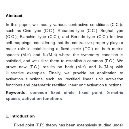
Abstract
In this paper, we modify various contractive conditions (C.C.)s
such as Ciric type (C.C.), Rhoades type (C.C.), Seghal type
(C.C.), Bianchini type (C.C.), and Berinde type (C.C.) for two
self-mappings, considering that the contractive property plays a
𝕊
major role in establishing a fixed circle (F.C.) on both metric
spaces (M-s) and
-(M-s) where the symmetry condition is
𝕊
satisfied, and we utilize them to establish a common (F.C.). We
prove new (F.C.) results on both (M-s) and
-(M-s) with
illustrative examples. Finally, we provide an application to
activation functions such as rectified linear unit activation
functions and parametric rectified linear unit activation functions.
Keywords:
common fixed circle
;
fixed point
;
𝕊-metric
spaces
;
activation functions
1. Introduction
Fixed point (F.P.) theory has been extensively studied under