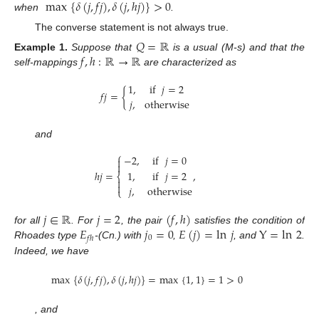
max
{
𝛿
(
𝑗
,
𝑓
𝑗
)
,
𝛿
(
𝑗
,
ℎ
𝑗
)
}
>
0
when
.
The converse statement is not always true.
𝑄
=
ℝ
𝑓
,
ℎ
:
ℝ
→
ℝ
Example
1.
Suppose that
is a usual (M-s) and that the
self-mappings
are characterized as
1
,
if
𝑗
=
2
𝑓
𝑗
=
{
𝑗
,
otherwise
and
⎧
−
2
,
if
𝑗
=
0


ℎ
𝑗
=
,
1
,
if
𝑗
=
2
⎨


𝑗
,
otherwise
⎩
𝑗
∈
ℝ
𝑗
=
2
(
𝑓
,
ℎ
)
𝐸
𝑗
=
0
𝐸
(
𝑗
)
=
ln
𝑗
Y
=
ln
2
for all
. For
, the pair
satisfies the condition of
0
𝑓
ℎ
Rhoades type
-(Cn.) with
,
, and
.
Indeed, we have
max
{
𝛿
(
𝑗
,
𝑓
𝑗
)
,
𝛿
(
𝑗
,
ℎ
𝑗
)
}
=
max
{
1
,
1
}
=
1
>
0
, and