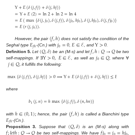
Y
+
𝐸
(
𝛿
(
𝑗
,
𝑓
𝑗
)
+
𝛿
(
𝑗
,
ℎ
𝑗
)
)
=
Y
+
𝐸
(
2
)
=
ln
2
+
ln
2
=
ln
4
=
𝐸
(
max
{
𝛿
(
𝑗
,
𝑗
)
,
𝛿
(
𝑗
,
𝑓
𝑗
)
,
𝛿
(
𝑗
,
ℎ
𝑗
)
,
𝛿
(
𝑗
,
ℎ
𝑗
)
,
𝛿
(
𝑗
,
𝑓
𝑗
)
}
)
0
0
0
0
0
=
𝐸
(
𝑟
(
𝑗
,
𝑗
)
)
.
0
(
𝑓
,
ℎ
)
𝐸
𝑗
=
0
𝐸
∈
ℰ
Y
>
0
However, the pair
does not satisfy the condition of the
0
𝑓
ℎ
(
𝑄
,
𝛿
)
𝑓
,
ℎ
:
𝑄
→
𝑄
Seghal type
-(Cn.) with
,
, and
.
Y
>
0
,
𝐸
∈
ℰ
𝑗
∈
𝑄
Definition
5.
Let
be an (M-s) and let
be two
0
𝑗
∈
𝑄
,
self-mappings. If
∃
, as well as
, where
∀
it fulfills the following:
max
{
𝛿
(
𝑗
,
𝑓
𝑗
)
,
𝛿
(
𝑗
,
ℎ
𝑗
)
}
>
0
⟹
Y
+
𝐸
(
𝛿
(
𝑗
,
𝑓
𝑗
)
+
𝛿
(
𝑗
,
ℎ
𝑗
)
)
≤
𝐸
(
𝑏
(
𝑗
,
𝑗
)
1
0
where
𝑏
(
𝑗
,
𝑛
)
=
ℎ
max
{
𝛿
(
𝑗
,
𝑓
𝑗
)
,
𝛿
(
𝑛
,
ℎ
𝑛
)
}
1
ℎ
∈
(
0
,
1
)
;
(
𝑓
,
ℎ
)
𝐸
with
hence, the pair
is called a Bianchini type
𝑓
ℎ
(
𝑄
,
𝛿
)
-(Cn.).
𝑓
;
𝑙
𝑒
𝑡
ℎ
:
𝑄
→
𝑄
𝑓
𝑗
=
𝑗
=
ℎ
𝑗
Proposition
3.
Suppose that
is an (M-s) along with
0
0
0
be two self-mappings. We have
,