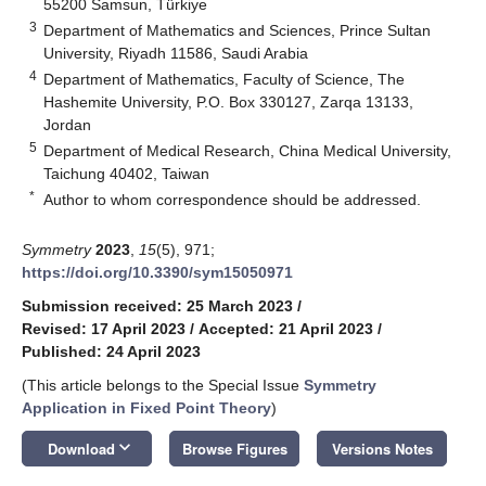
55200 Samsun, Türkiye
3
Department of Mathematics and Sciences, Prince Sultan
University, Riyadh 11586, Saudi Arabia
4
Department of Mathematics, Faculty of Science, The
Hashemite University, P.O. Box 330127, Zarqa 13133,
Jordan
5
Department of Medical Research, China Medical University,
Taichung 40402, Taiwan
*
Author to whom correspondence should be addressed.
Symmetry
2023
,
15
(5), 971;
https://doi.org/10.3390/sym15050971
Submission received: 25 March 2023
/
Revised: 17 April 2023
/
Accepted: 21 April 2023
/
Published: 24 April 2023
(This article belongs to the Special Issue
Symmetry
Application in Fixed Point Theory
)
keyboard_arrow_down
Download
Browse Figures
Versions Notes