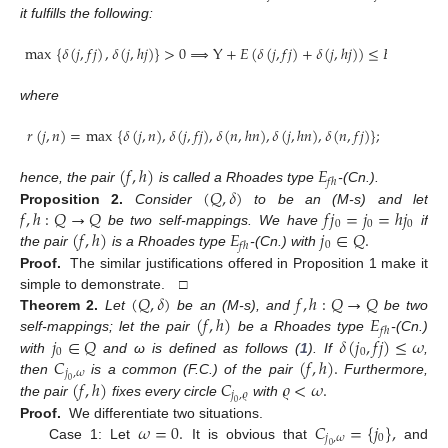
it fulfills the following:
max
{
𝛿
(
𝑗
,
𝑓
𝑗
)
,
𝛿
(
𝑗
,
ℎ
𝑗
)
}
>
0
⟹
Y
+
𝐸
(
𝛿
(
𝑗
,
𝑓
𝑗
)
+
𝛿
(
𝑗
,
ℎ
𝑗
)
)
≤
𝐸
(
𝑟
(
𝑗
,
𝑗
)
)
0
where
𝑟
(
𝑗
,
𝑛
)
=
max
{
𝛿
(
𝑗
,
𝑛
)
,
𝛿
(
𝑗
,
𝑓
𝑗
)
,
𝛿
(
𝑛
,
ℎ
𝑛
)
,
𝛿
(
𝑗
,
ℎ
𝑛
)
,
𝛿
(
𝑛
,
𝑓
𝑗
)
}
;
(
𝑓
,
ℎ
)
𝐸
𝑓
ℎ
(
𝑄
,
𝛿
)
hence, the pair
is called a Rhoades type
-(Cn.).
𝑓
,
ℎ
:
𝑄
→
𝑄
𝑓
𝑗
=
𝑗
=
ℎ
𝑗
Proposition
2.
Consider
to be an (M-s) and let
0
0
0
(
𝑓
,
ℎ
)
𝐸
𝑗
∈
𝑄
.
be two self-mappings. We have
if
0
𝑓
ℎ
the pair
is a Rhoades type
-(Cn.) with
Proof.
The similar justifications offered in Proposition 1 make it
(
𝑄
,
𝛿
)
𝑓
,
ℎ
:
𝑄
→
𝑄
simple to demonstrate. □
(
𝑓
,
ℎ
)
𝐸
Theorem
2.
Let
be an (M-s), and
be two
𝑓
ℎ
𝑗
∈
𝑄
𝛿
(
𝑗
,
𝑓
𝑗
)
≤
𝜔
self-mappings; let the pair
be a Rhoades type
-(Cn.)
0
0
𝐶
(
𝑓
,
ℎ
)
.
with
and ω is defined as follows (
1
). If
,
𝑗
,
𝜔
(
𝑓
,
ℎ
)
𝐶
𝜚
<
𝜔
.
then
is a common (F.C.) of the pair
Furthermore,
0
𝑗
,
𝜚
the pair
fixes every circle
with
0
𝜔
=
0
.
𝐶
=
{
𝑗
}
,
Proof.
We differentiate two situations.
𝑗
,
𝜔
0
Case 1: Let
It is obvious that
and
0