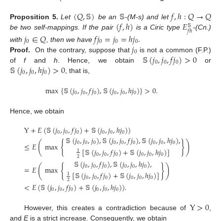
(
𝑄
,
𝕊
)
𝕊
𝑓
,
ℎ
:
𝑄
→
𝑄
(
𝑓
,
ℎ
)
𝐸
Proposition
5.
Let
be an
-(M-s) and let
𝕊
𝑓
ℎ
be two self-mappings. If the pair
is a Ciric type
-(Cn.)
𝑗
∈
𝑄
𝑓
𝑗
=
𝑗
=
ℎ
𝑗
.
0
0
0
0
𝑗
with
, then we have
0
𝕊
(
𝑗
,
𝑗
,
𝑓
𝑗
)
>
0
Proof.
On the contrary, suppose that
is not a common (F.P.)
0
0
0
𝕊
(
𝑗
,
𝑗
,
ℎ
𝑗
)
>
0
of
f
and
h
. Hence, we obtain
or
0
0
0
, that is,
max
{
𝕊
(
𝑗
,
𝑗
,
𝑓
𝑗
)
,
𝕊
(
𝑗
,
𝑗
,
ℎ
𝑗
)
}
>
0
.
0
0
0
0
0
0
Hence, we obtain
Y
+
𝐸
(
𝕊
(
𝑗
,
𝑗
,
𝑓
𝑗
)
+
𝕊
(
𝑗
,
𝑗
,
ℎ
𝑗
)
)
0
0
0
0
0
0
𝕊
(
𝑗
,
𝑗
,
𝑗
)
,
𝕊
(
𝑗
,
𝑗
,
𝑓
𝑗
)
,
𝕊
(
𝑗
,
𝑗
,
ℎ
𝑗
)
,
{
}
(
)
0
0
0
0
0
0
0
0
0
≤
𝐸
max
[
𝕊
(
𝑗
,
𝑗
,
𝑓
𝑗
)
+
𝕊
(
𝑗
,
𝑗
,
ℎ
𝑗
)
]
1
0
0
0
0
0
0
2
𝕊
(
𝑗
,
𝑗
,
𝑓
𝑗
)
,
𝕊
(
𝑗
,
𝑗
,
ℎ
𝑗
)
,
{
}
(
)
0
0
0
0
0
0
=
𝐸
max
[
𝕊
(
𝑗
,
𝑗
,
𝑓
𝑗
)
+
𝕊
(
𝑗
,
𝑗
,
ℎ
𝑗
)
]
1
0
0
0
0
0
0
2
<
𝐸
(
𝕊
(
𝑗
,
𝑗
,
𝑓
𝑗
)
+
𝕊
(
𝑗
,
𝑗
,
ℎ
𝑗
)
)
.
0
0
0
0
0
0
Y
>
0
However, this creates a contradiction because of
,
and
E
is a strict increase. Consequently, we obtain