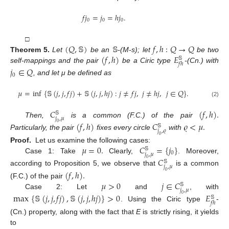
𝑓
𝑗
=
𝑗
=
ℎ
𝑗
.
0
0
0
(
𝑄
,
𝕊
)
𝕊
𝑓
,
ℎ
:
𝑄
→
𝑄
□
(
𝑓
,
ℎ
)
𝐸
Theorem
5.
Let
be an
-(M-s); let
be two
𝕊
𝑓
ℎ
self-mappings and the pair
be a Ciric type
-(Cn.) with
𝑗
∈
𝑄
0
, and let μ be defined as
𝜇
=
inf
{
𝕊
(
𝑗
,
𝑗
,
𝑓
𝑗
)
+
𝕊
(
𝑗
,
𝑗
,
ℎ
𝑗
)
:
𝑗
≠
𝑓
𝑗
,
𝑗
≠
ℎ
𝑗
,
𝑗
∈
𝑄
}
.
(2)
𝐶
(
𝑓
,
ℎ
)
.
𝕊
𝑗
,
𝜇
Then,
is a common (F.C.) of the pair
(
𝑓
,
ℎ
)
𝐶
𝜚
<
𝜇
.
0
𝕊
𝑗
,
𝜚
Particularly, the pair
fixes every circle
with
0
𝜇
=
0
.
𝐶
=
{
𝑗
}
Proof.
Let us examine the following cases:
𝕊
0
𝑗
,
𝜇
Case 1: Take
Clearly,
. Moreover,
𝐶
0
𝕊
𝑗
,
𝜇
according to Proposition 5, we observe that
is a common
(
𝑓
,
ℎ
)
.
0
𝜇
>
0
𝑗
∈
𝐶
(F.C.) of the pair
𝕊
𝑗
,
𝜇
Case 2: Let
and
, with
max
{
𝕊
(
𝑗
,
𝑗
,
𝑓
𝑗
)
,
𝕊
(
𝑗
,
𝑗
,
ℎ
𝑗
)
}
>
0
𝐸
0
𝕊
𝑓
ℎ
. Using the Ciric type
-
(Cn.) property, along with the fact that
E
is strictly rising, it yields
to