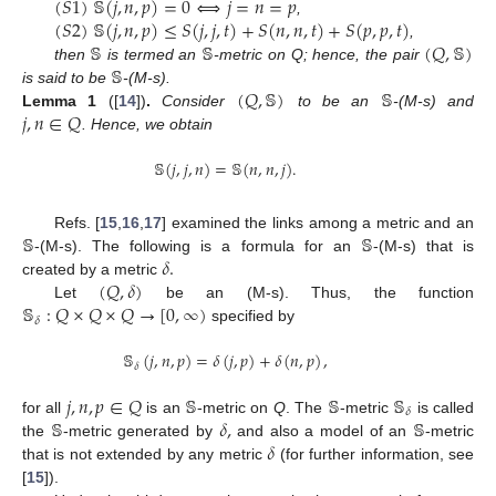
(
𝑆
1
)
𝕊
(
𝑗
,
𝑛
,
𝑝
)
=
0
⟺
𝑗
=
𝑛
=
𝑝
(
𝑆
2
)
𝕊
(
𝑗
,
𝑛
,
𝑝
)
≤
𝑆
(
𝑗
,
𝑗
,
𝑡
)
+
𝑆
(
𝑛
,
𝑛
,
𝑡
)
+
𝑆
(
𝑝
,
𝑝
,
𝑡
)
,
𝕊
𝕊
(
𝑄
,
𝕊
)
,
𝕊
then
is termed an
-metric on Q; hence, the pair
(
𝑄
,
𝕊
)
𝕊
is said to be
-(M-s).
𝑗
,
𝑛
∈
𝑄
Lemma
1
([
14
])
.
Consider
to be an
-(M-s) and
. Hence, we obtain
𝕊
(
𝑗
,
𝑗
,
𝑛
)
=
𝕊
(
𝑛
,
𝑛
,
𝑗
)
.
𝕊
𝕊
Refs. [
15
,
16
,
17
] examined the links among a metric and an
𝛿
.
-(M-s). The following is a formula for an
-(M-s) that is
(
𝑄
,
𝛿
)
created by a metric
𝕊
:
𝑄
×
𝑄
×
𝑄
→
[
0
,
∞
)
Let
be an (M-s). Thus, the function
𝛿
specified by
𝕊
(
𝑗
,
𝑛
,
𝑝
)
=
𝛿
(
𝑗
,
𝑝
)
+
𝛿
(
𝑛
,
𝑝
)
,
𝛿
𝑗
,
𝑛
,
𝑝
∈
𝑄
𝕊
𝕊
𝕊
𝛿
𝕊
𝛿
,
𝕊
for all
is an
-metric on
Q
. The
-metric
is called
𝛿
the
-metric generated by
and also a model of an
-metric
that is not extended by any metric
(for further information, see
[
15
]).