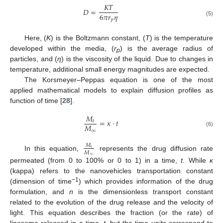
𝐾
𝑇
𝐷
=
6
𝜋
𝑟
𝜂
𝑝
(5)
Here, (
K
) is the Boltzmann constant, (
T
) is the temperature
developed within the media, (
r
) is the average radius of
p
particles, and (
η
) is the viscosity of the liquid. Due to changes in
temperature, additional small energy magnitudes are expected.
The Korsmeyer–Peppas equation is one of the most
applied mathematical models to explain diffusion profiles as
function of time [
28
].
𝑀
=
𝜅
·
𝑡
𝑡
𝑀
∞
(6)
𝑀
𝑡
𝑀
In this equation,
represents the drug diffusion rate
∞
permeated (from 0 to 100% or 0 to 1) in a time,
t
. While
κ
(kappa) refers to the nanovehicles transportation constant
−1
(dimension of time
) which provides information of the drug
formulation, and
n
is the dimensionless transport constant
related to the evolution of the drug release and the velocity of
light. This equation describes the fraction (or the rate) of
liposome released in a time,
t
, but the time units correspond to