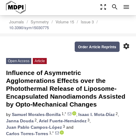
zoom_out_map
search
menu
Journals
Symmetry
Volume 15
Issue 3
10.3390/sym15030775
settings
Order Article Reprints
Open Access
Article
Influence of Asymmetric
Agglomerations Effects over the
Photothermal Release of Liposome-
Encapsulated Nanodiamonds Assisted
by Opto-Mechanical Changes
1,*
2
by
Samuel Morales-Bonilla
,
Isaac I. Mota-Díaz
,
2
3
Janna Douda
,
Ariel Fuerte-Hernández
,
3
Juan Pablo Campos-López
and
1,*
Carlos Torres-Torres