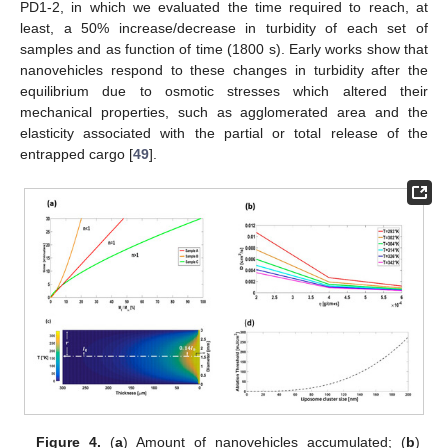
PD1-2, in which we evaluated the time required to reach, at
least, a 50% increase/decrease in turbidity of each set of
samples and as function of time (1800 s). Early works show that
nanovehicles respond to these changes in turbidity after the
equilibrium due to osmotic stresses which altered their
mechanical properties, such as agglomerated area and the
elasticity associated with the partial or total release of the
entrapped cargo [
49
].
Figure 4.
(
a
) Amount of nanovehicles accumulated; (
b
)