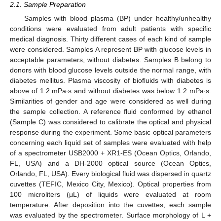
2.1. Sample Preparation
Samples with blood plasma (BP) under healthy/unhealthy
conditions were evaluated from adult patients with specific
medical diagnosis. Thirty different cases of each kind of sample
were considered. Samples A represent BP with glucose levels in
acceptable parameters, without diabetes. Samples B belong to
donors with blood glucose levels outside the normal range, with
diabetes mellitus. Plasma viscosity of biofluids with diabetes is
above of 1.2 mPa∙s and without diabetes was below 1.2 mPa∙s.
Similarities of gender and age were considered as well during
the sample collection. A reference fluid conformed by ethanol
(Sample C) was considered to calibrate the optical and physical
response during the experiment. Some basic optical parameters
concerning each liquid set of samples were evaluated with help
of a spectrometer USB2000 + XR1-ES (Ocean Optics, Orlando,
FL, USA) and a DH-2000 optical source (Ocean Optics,
Orlando, FL, USA). Every biological fluid was dispersed in quartz
cuvettes (TEFIC, Mexico City, Mexico). Optical properties from
100 microliters (μL) of liquids were evaluated at room
temperature. After deposition into the cuvettes, each sample
was evaluated by the spectrometer. Surface morphology of L +