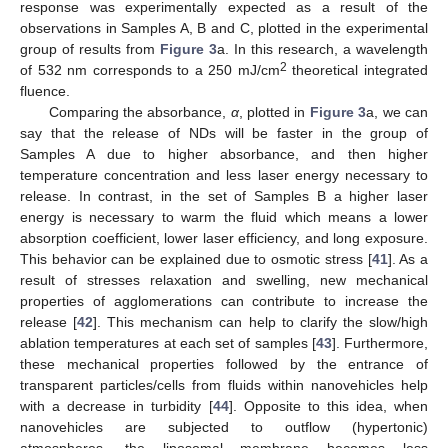
response was experimentally expected as a result of the
observations in Samples A, B and C, plotted in the experimental
group of results from
Figure 3
a. In this research, a wavelength
2
of 532 nm corresponds to a 250 mJ/cm
theoretical integrated
fluence.
Comparing the absorbance,
α
, plotted in
Figure 3
a, we can
say that the release of NDs will be faster in the group of
Samples A due to higher absorbance, and then higher
temperature concentration and less laser energy necessary to
release. In contrast, in the set of Samples B a higher laser
energy is necessary to warm the fluid which means a lower
absorption coefficient, lower laser efficiency, and long exposure.
This behavior can be explained due to osmotic stress [
41
]. As a
result of stresses relaxation and swelling, new mechanical
properties of agglomerations can contribute to increase the
release [
42
]. This mechanism can help to clarify the slow/high
ablation temperatures at each set of samples [
43
]. Furthermore,
these mechanical properties followed by the entrance of
transparent particles/cells from fluids within nanovehicles help
with a decrease in turbidity [
44
]. Opposite to this idea, when
nanovehicles are subjected to outflow (hypertonic)