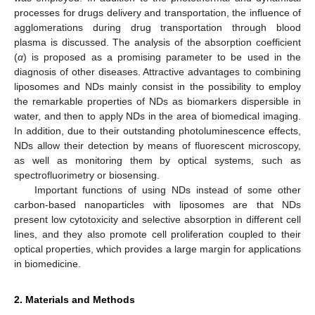
processes for drugs delivery and transportation, the influence of
agglomerations during drug transportation through blood
plasma is discussed. The analysis of the absorption coefficient
(
α
) is proposed as a promising parameter to be used in the
diagnosis of other diseases. Attractive advantages to combining
liposomes and NDs mainly consist in the possibility to employ
the remarkable properties of NDs as biomarkers dispersible in
water, and then to apply NDs in the area of biomedical imaging.
In addition, due to their outstanding photoluminescence effects,
NDs allow their detection by means of fluorescent microscopy,
as well as monitoring them by optical systems, such as
spectrofluorimetry or biosensing.
Important functions of using NDs instead of some other
carbon-based nanoparticles with liposomes are that NDs
present low cytotoxicity and selective absorption in different cell
lines, and they also promote cell proliferation coupled to their
optical properties, which provides a large margin for applications
in biomedicine.
2. Materials and Methods