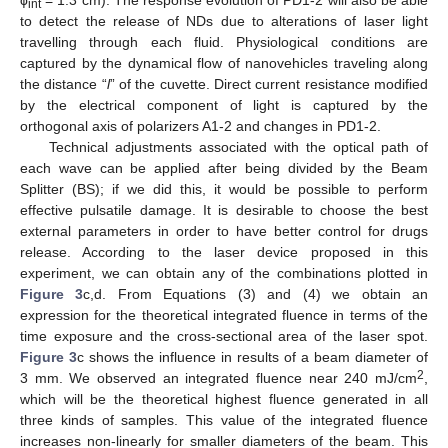
ϕ
= 1.3 cm). The response evolution of PD1-2 will also be able
int
to detect the release of NDs due to alterations of laser light
travelling through each fluid. Physiological conditions are
captured by the dynamical flow of nanovehicles traveling along
the distance “
l
” of the cuvette. Direct current resistance modified
by the electrical component of light is captured by the
orthogonal axis of polarizers A1-2 and changes in PD1-2.
Technical adjustments associated with the optical path of
each wave can be applied after being divided by the Beam
Splitter (BS); if we did this, it would be possible to perform
effective pulsatile damage. It is desirable to choose the best
external parameters in order to have better control for drugs
release. According to the laser device proposed in this
experiment, we can obtain any of the combinations plotted in
Figure 3
c,d. From Equations (3) and (4) we obtain an
expression for the theoretical integrated fluence in terms of the
time exposure and the cross-sectional area of the laser spot.
Figure 3
c shows the influence in results of a beam diameter of
2
3 mm. We observed an integrated fluence near 240 mJ/cm
,
which will be the theoretical highest fluence generated in all
three kinds of samples. This value of the integrated fluence
increases non-linearly for smaller diameters of the beam. This