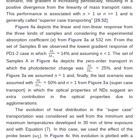
scenario, the gradient is increasing periodically, resulting in a
positive divergence from the linearity of mass transport rates.
This performance is associated with
n
> 1 or
n
>> 1 and is
generally called “superior case transporting” [
28
,
52
].
Figure 4
a depicts the linear and non-linear response from
the three kinds of samples and considering the experimental
absorption coefficient (α) from
Figure 3
a at 532 nm. From the
set of Samples B we observed the lowest gradient response of
𝑀
𝑡
𝑀
PD1-2 case in which
≈ 14% and assuming
n
< 1. The set of
∞
Samples A in
Figure 4
a depicts the zero-order transport in
𝑀
𝑡
𝑀
which the photodetector change was
≈ 25%, and from
∞
Figure 3
a we assumed
n
≈ 1 and, finally, the last scenario was
𝑀
𝑡
𝑀
assumed with
≈ 50% and
n
> 1 from
Figure 3
a (super case
∞
transport) in which the optical properties of NDs suggest an
extra contribution in the optical properties due to
agglomerations.
The evolution of heat distribution in the “super case”
transportation was considered as well from the minimum and
maximum temperatures developed in 30 min of time exposure
and with Equation (7). In this case, we used the effect of the
probe beam (
ω
). In
Figure 4
c this evolution is plotted with a
1