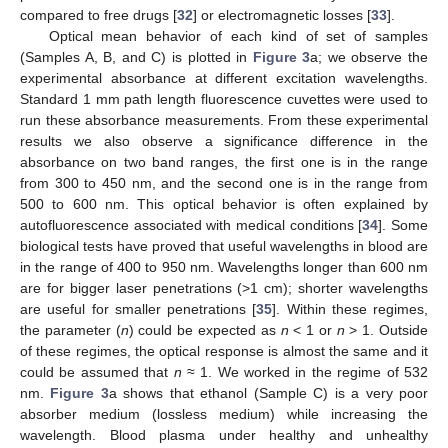
compared to free drugs [
32
] or electromagnetic losses [
33
].
Optical mean behavior of each kind of set of samples
(Samples A, B, and C) is plotted in
Figure 3
a; we observe the
experimental absorbance at different excitation wavelengths.
Standard 1 mm path length fluorescence cuvettes were used to
run these absorbance measurements. From these experimental
results we also observe a significance difference in the
absorbance on two band ranges, the first one is in the range
from 300 to 450 nm, and the second one is in the range from
500 to 600 nm. This optical behavior is often explained by
autofluorescence associated with medical conditions [
34
]. Some
biological tests have proved that useful wavelengths in blood are
in the range of 400 to 950 nm. Wavelengths longer than 600 nm
are for bigger laser penetrations (>1 cm); shorter wavelengths
are useful for smaller penetrations [
35
]. Within these regimes,
the parameter (
n
) could be expected as
n
< 1 or
n
> 1. Outside
of these regimes, the optical response is almost the same and it
could be assumed that
n
≈ 1. We worked in the regime of 532
nm.
Figure 3
a shows that ethanol (Sample C) is a very poor
absorber medium (lossless medium) while increasing the
wavelength. Blood plasma under healthy and unhealthy