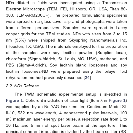
NDs diluted in fluids was investigated using a Transmission
Electron Microscope (TEM, FEI, Hillsboro, OR, USA, Titan 80-
300, JEM-ARM200CF). The prepared formulations specimens
were spread on a glass cover slip and photographs were taken
from different perspectives. Samples were spread in Lacey
copper grids for the TEM studies. NDs with sizes from 3 to 15
nm (95%) were shipped from Skyspring Nanomaterials Inc.
(Houston, TX, USA). The materials employed for the preparation
of the samples were soy lecithin powder (Supplier local),
chloroform (Sigma-Aldrich, St. Louis, MO, USA), methanol, and
PBS (Sigma-Aldrich). Soy lecithin blank liposomes and soy
lecithin liposomes-ND were prepared using the bilayer lipid
rehydration method previously described [
24
].
2.2. NDs Release
The TWM schematic experimental setup is sketched in
Figure 1
. Coherent irradiation of laser light (Item
λ
in
Figure 1
)
was supplied by an Nd:YAG laser emitter, Continuum Model SL
II-10, 532 nm wavelength, 4 nanosecond pulse intervals, 100
mJ maximum laser energy per pulse, a repetition rate from 1 to
10 Hz, and 5 mm of spot laser beam at the aperture. This
principal coherent irradiation is divided by the beam splitter (BS,