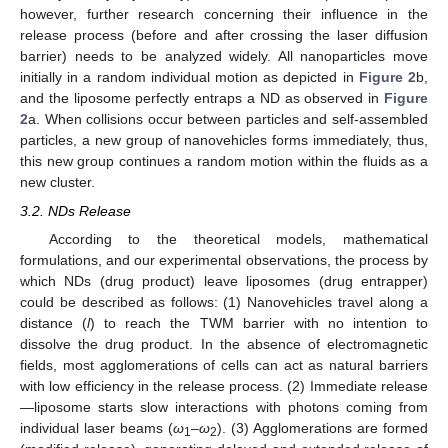
however, further research concerning their influence in the
release process (before and after crossing the laser diffusion
barrier) needs to be analyzed widely. All nanoparticles move
initially in a random individual motion as depicted in
Figure 2
b,
and the liposome perfectly entraps a ND as observed in
Figure
2
a. When collisions occur between particles and self-assembled
particles, a new group of nanovehicles forms immediately, thus,
this new group continues a random motion within the fluids as a
new cluster.
3.2. NDs Release
According to the theoretical models, mathematical
formulations, and our experimental observations, the process by
which NDs (drug product) leave liposomes (drug entrapper)
could be described as follows: (1) Nanovehicles travel along a
distance (
l
) to reach the TWM barrier with no intention to
dissolve the drug product. In the absence of electromagnetic
fields, most agglomerations of cells can act as natural barriers
with low efficiency in the release process. (2) Immediate release
—liposome starts slow interactions with photons coming from
individual laser beams (
ω
–
ω
). (3) Agglomerations are formed
1
2