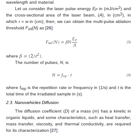
wavelength and material.
2
Let us consider the laser pulse energy
E
in (mJ/cm
) and
P
2
the cross-sectional area of the laser beam, (
A
), in (cm
), in
which
r
=
w
in (cm); then, we can obtain the multi-pulse ablation
threshold
F
(
N
) as [
26
]:
int
𝐸
𝐹
(
𝑁
)
=
𝛽
𝑁
𝑃
𝐴
int
(3)
𝛽
=
(
2
/
𝑒
)
2
where
.
The number of pulses,
N
, is
𝑁
=
𝑓
·
𝑡
𝑟
𝑒
𝑝
(4)
where
f
is the repetition rate or frequency in (1/s) and
t
is the
rep
total time of the irradiated sample in (s).
2.3. Nanovehicles Diffusion
The diffusion coefficient (
D
) of a mass (
m
) has a kinetic in
organic liquids, and some characteristics, such as heat transfer,
mass transfer, viscosity, and thermal conductivity, are required
for its characterization [
27
]: