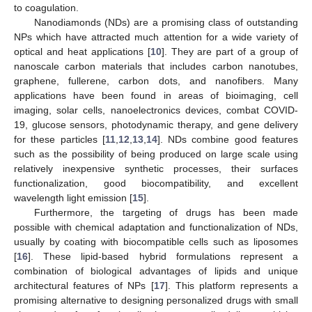
to coagulation.
Nanodiamonds (NDs) are a promising class of outstanding
NPs which have attracted much attention for a wide variety of
optical and heat applications [
10
]. They are part of a group of
nanoscale carbon materials that includes carbon nanotubes,
graphene, fullerene, carbon dots, and nanofibers. Many
applications have been found in areas of bioimaging, cell
imaging, solar cells, nanoelectronics devices, combat COVID-
19, glucose sensors, photodynamic therapy, and gene delivery
for these particles [
11
,
12
,
13
,
14
]. NDs combine good features
such as the possibility of being produced on large scale using
relatively inexpensive synthetic processes, their surfaces
functionalization, good biocompatibility, and excellent
wavelength light emission [
15
].
Furthermore, the targeting of drugs has been made
possible with chemical adaptation and functionalization of NDs,
usually by coating with biocompatible cells such as liposomes
[
16
]. These lipid-based hybrid formulations represent a
combination of biological advantages of lipids and unique
architectural features of NPs [
17
]. This platform represents a
promising alternative to designing personalized drugs with small