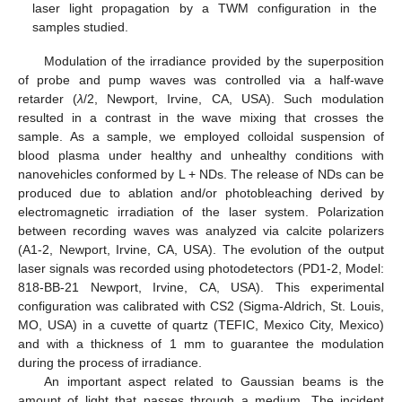
laser light propagation by a TWM configuration in the
samples studied.
Modulation of the irradiance provided by the superposition
of probe and pump waves was controlled via a half-wave
retarder (
λ
/2, Newport, Irvine, CA, USA). Such modulation
resulted in a contrast in the wave mixing that crosses the
sample. As a sample, we employed colloidal suspension of
blood plasma under healthy and unhealthy conditions with
nanovehicles conformed by L + NDs. The release of NDs can be
produced due to ablation and/or photobleaching derived by
electromagnetic irradiation of the laser system. Polarization
between recording waves was analyzed via calcite polarizers
(A1-2, Newport, Irvine, CA, USA). The evolution of the output
laser signals was recorded using photodetectors (PD1-2, Model:
818-BB-21 Newport, Irvine, CA, USA). This experimental
configuration was calibrated with CS2 (Sigma-Aldrich, St. Louis,
MO, USA) in a cuvette of quartz (TEFIC, Mexico City, Mexico)
and with a thickness of 1 mm to guarantee the modulation
during the process of irradiance.
An important aspect related to Gaussian beams is the
amount of light that passes through a medium. The incident