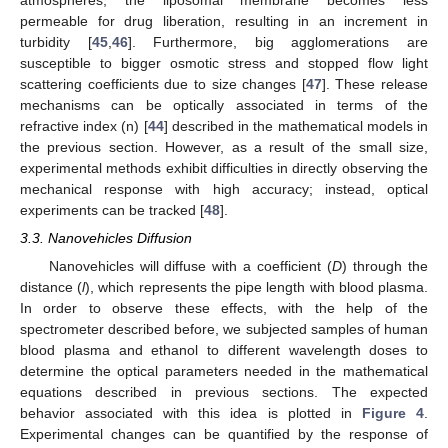
atmospheres, the liposomal membrane becomes less
permeable for drug liberation, resulting in an increment in
turbidity [
45
,
46
]. Furthermore, big agglomerations are
susceptible to bigger osmotic stress and stopped flow light
scattering coefficients due to size changes [
47
]. These release
mechanisms can be optically associated in terms of the
refractive index (n) [
44
] described in the mathematical models in
the previous section. However, as a result of the small size,
experimental methods exhibit difficulties in directly observing the
mechanical response with high accuracy; instead, optical
experiments can be tracked [
48
].
3.3. Nanovehicles Diffusion
Nanovehicles will diffuse with a coefficient (
D
) through the
distance (
l
), which represents the pipe length with blood plasma.
In order to observe these effects, with the help of the
spectrometer described before, we subjected samples of human
blood plasma and ethanol to different wavelength doses to
determine the optical parameters needed in the mathematical
equations described in previous sections. The expected
behavior associated with this idea is plotted in
Figure 4
.
Experimental changes can be quantified by the response of