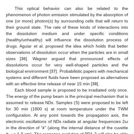
This optical behavior can also be related to the
phenomenon of photon emission stimulated by the absorption of
one (or more) photon(s) by surrounding cells that will return to
their ground state. The rate of these kinds of interactions into
the dissolution medium and under specific conditions
(healthy/unhealthy) will influence the dissolution process of
drugs. Aguiar et al. proposed the idea which holds that better
observations of dissolution occur when the particles are in small
sizes [
36
]. Wagner argued that pronounced effects of
dissolutions occur for very well-shaped particles and the
biological environment [
37
]. Probabilistic papers with mechanical
systems and different fluids have been proposed as alternatives
with an effective time release of near 15 min [
38
].
Each blood sample is proposed to be irradiated only once.
The energy of the pump beam is the principal mechanism that is
assumed to release NDs. Samples (S) were proposed to be left
for 30 min (1800 s) at room temperature under the TWM
configuration. At any point towards the propagation axis, the
electronic oscillations of NDs radiate at angular frequencies 2
ω
in the direction of “
k
” (along the internal distance of the cuvette