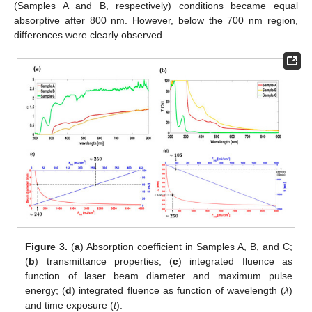
(Samples A and B, respectively) conditions became equal
absorptive after 800 nm. However, below the 700 nm region,
differences were clearly observed.
Figure 3.
(
a
) Absorption coefficient in Samples A, B, and C;
(
b
) transmittance properties; (
c
) integrated fluence as
function of laser beam diameter and maximum pulse
energy; (
d
) integrated fluence as function of wavelength (
λ
)
and time exposure (
t
).