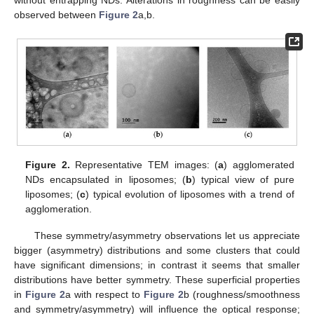
without entrapping NDs. Alterations in roughness can be easily
observed between
Figure 2
a,b.
Figure 2.
Representative TEM images: (
a
) agglomerated
NDs encapsulated in liposomes; (
b
) typical view of pure
liposomes; (
c
) typical evolution of liposomes with a trend of
agglomeration.
These symmetry/asymmetry observations let us appreciate
bigger (asymmetry) distributions and some clusters that could
have significant dimensions; in contrast it seems that smaller
distributions have better symmetry. These superficial properties
in
Figure 2
a with respect to
Figure 2
b (roughness/smoothness
and symmetry/asymmetry) will influence the optical response;