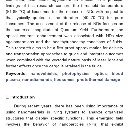
findings of this research concern the threshold temperature
(51.85 °C) of liposomes for the release of NDs with respect to
that typically quoted in the literature (40–70 °C) for pure
liposomes. The assessment of the release of NDs focuses on
the numerical magnitude of Quantum Yield. Furthermore, the
optical contrast enhancement was associated with NDs size
agglomerations and the healthy/unhealthy conditions of fluids.
This research aims to be a first proof approximation for delivery
and transportation approaches to guide and interpret outcomes
when combined with the vectorial nature basis of laser light and
further effects once the cargo is retained in the fluids.
Keywords:
nanovehicles
;
photophysics
;
optics
;
blood
plasma
;
nanodiamonds
;
liposomes
;
photothermal damage
1. Introduction
During recent years, there has been rising importance of
using nanomaterials in living systems to analyze organized
structures that display specific functions. This emerging field
involves the behavior of nanoparticles (NPs) that exhibit