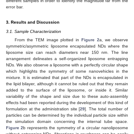
different samples in order to identify the magnitude far from the
error bar.
3. Results and Discussion
3.1. Sample Characterization
From the TEM image plotted in
Figure 2
a, we observe
symmetric/asymmetric liposome encapsulated NDs where the
liposome size can reach diameters near 150 nm. The line
arrangement delineates a self-organized liposome entrapping
NDs. We also observe a liposome with a perfectly circular shape
which highlights the symmetry of some nanovehicles in the
mixture. It is estimated that part of the NDs is encapsulated in
the lipid bilayer, although it cannot be ruled out that they remain
added to the surface of the liposome, or inside it. Similar
variability of the shape and size due to these auto-assembly
effects had been reported during the development of this kind of
formulation at the administration site [
29
]. The total number of
particles can be determined by the individual particle size within
the simulation domain concerning the internal tube space.
Figure 2
b represents the symmetry of a circular nanoliposome