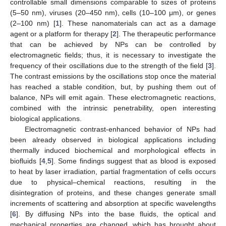
controllable small dimensions comparable to sizes of proteins
(5–50 nm), viruses (20–450 nm), cells (10–100 μm), or genes
(2–100 nm) [
1
]. These nanomaterials can act as a damage
agent or a platform for therapy [
2
]. The therapeutic performance
that can be achieved by NPs can be controlled by
electromagnetic fields; thus, it is necessary to investigate the
frequency of their oscillations due to the strength of the field [
3
].
The contrast emissions by the oscillations stop once the material
has reached a stable condition, but, by pushing them out of
balance, NPs will emit again. These electromagnetic reactions,
combined with the intrinsic penetrability, open interesting
biological applications.
Electromagnetic contrast-enhanced behavior of NPs had
been already observed in biological applications including
thermally induced biochemical and morphological effects in
biofluids [
4
,
5
]. Some findings suggest that as blood is exposed
to heat by laser irradiation, partial fragmentation of cells occurs
due to physical–chemical reactions, resulting in the
disintegration of proteins, and these changes generate small
increments of scattering and absorption at specific wavelengths
[
6
]. By diffusing NPs into the base fluids, the optical and
mechanical properties are changed, which has brought about