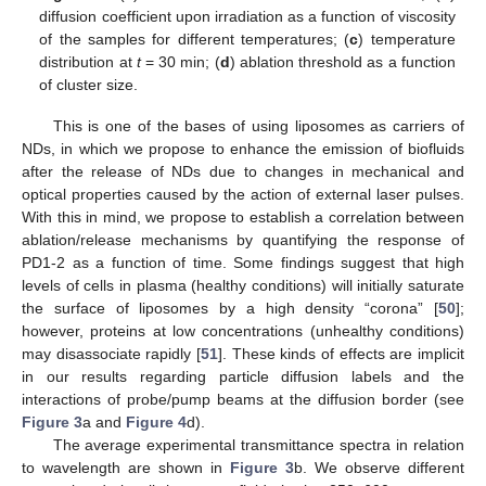
diffusion coefficient upon irradiation as a function of viscosity
of the samples for different temperatures; (
c
) temperature
distribution at
t
= 30 min; (
d
) ablation threshold as a function
of cluster size.
This is one of the bases of using liposomes as carriers of
NDs, in which we propose to enhance the emission of biofluids
after the release of NDs due to changes in mechanical and
optical properties caused by the action of external laser pulses.
With this in mind, we propose to establish a correlation between
ablation/release mechanisms by quantifying the response of
PD1-2 as a function of time. Some findings suggest that high
levels of cells in plasma (healthy conditions) will initially saturate
the surface of liposomes by a high density “corona” [
50
];
however, proteins at low concentrations (unhealthy conditions)
may disassociate rapidly [
51
]. These kinds of effects are implicit
in our results regarding particle diffusion labels and the
interactions of probe/pump beams at the diffusion border (see
Figure 3
a and
Figure 4
d).
The average experimental transmittance spectra in relation
to wavelength are shown in
Figure 3
b. We observe different