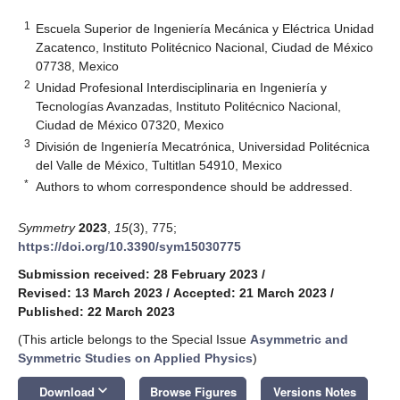
1
Escuela Superior de Ingeniería Mecánica y Eléctrica Unidad
Zacatenco, Instituto Politécnico Nacional, Ciudad de México
07738, Mexico
2
Unidad Profesional Interdisciplinaria en Ingeniería y
Tecnologías Avanzadas, Instituto Politécnico Nacional,
Ciudad de México 07320, Mexico
3
División de Ingeniería Mecatrónica, Universidad Politécnica
del Valle de México, Tultitlan 54910, Mexico
*
Authors to whom correspondence should be addressed.
Symmetry
2023
,
15
(3), 775;
https://doi.org/10.3390/sym15030775
Submission received: 28 February 2023
/
Revised: 13 March 2023
/
Accepted: 21 March 2023
/
Published: 22 March 2023
(This article belongs to the Special Issue
Asymmetric and
Symmetric Studies on Applied Physics
)
keyboard_arrow_down
Download
Browse Figures
Versions Notes