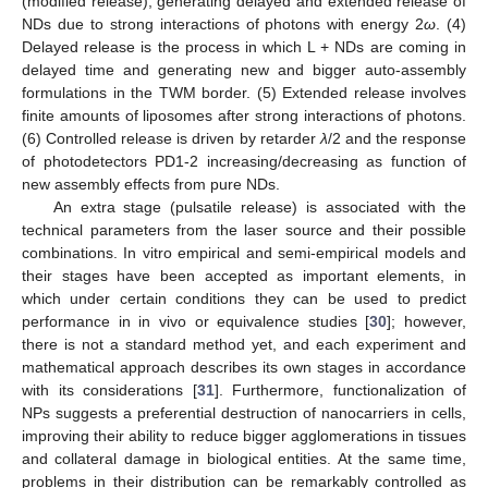
(modified release), generating delayed and extended release of
NDs due to strong interactions of photons with energy 2
ω
. (4)
Delayed release is the process in which L + NDs are coming in
delayed time and generating new and bigger auto-assembly
formulations in the TWM border. (5) Extended release involves
finite amounts of liposomes after strong interactions of photons.
(6) Controlled release is driven by retarder
λ
/2 and the response
of photodetectors PD1-2 increasing/decreasing as function of
new assembly effects from pure NDs.
An extra stage (pulsatile release) is associated with the
technical parameters from the laser source and their possible
combinations. In vitro empirical and semi-empirical models and
their stages have been accepted as important elements, in
which under certain conditions they can be used to predict
performance in in vivo or equivalence studies [
30
]; however,
there is not a standard method yet, and each experiment and
mathematical approach describes its own stages in accordance
with its considerations [
31
]. Furthermore, functionalization of
NPs suggests a preferential destruction of nanocarriers in cells,
improving their ability to reduce bigger agglomerations in tissues
and collateral damage in biological entities. At the same time,
problems in their distribution can be remarkably controlled as