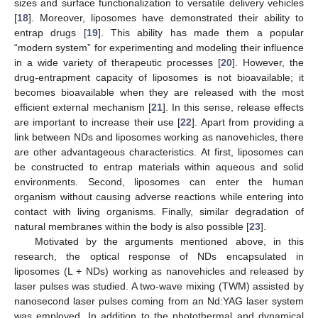
sizes and surface functionalization to versatile delivery vehicles
[
18
]. Moreover, liposomes have demonstrated their ability to
entrap drugs [
19
]. This ability has made them a popular
“modern system” for experimenting and modeling their influence
in a wide variety of therapeutic processes [
20
]. However, the
drug-entrapment capacity of liposomes is not bioavailable; it
becomes bioavailable when they are released with the most
efficient external mechanism [
21
]. In this sense, release effects
are important to increase their use [
22
]. Apart from providing a
link between NDs and liposomes working as nanovehicles, there
are other advantageous characteristics. At first, liposomes can
be constructed to entrap materials within aqueous and solid
environments. Second, liposomes can enter the human
organism without causing adverse reactions while entering into
contact with living organisms. Finally, similar degradation of
natural membranes within the body is also possible [
23
].
Motivated by the arguments mentioned above, in this
research, the optical response of NDs encapsulated in
liposomes (L + NDs) working as nanovehicles and released by
laser pulses was studied. A two-wave mixing (TWM) assisted by
nanosecond laser pulses coming from an Nd:YAG laser system
was employed. In addition to the photothermal and dynamical