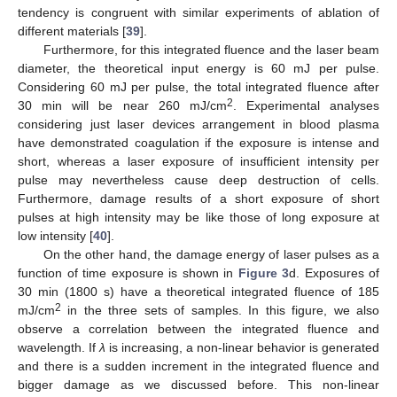
tendency is congruent with similar experiments of ablation of
different materials [
39
].
Furthermore, for this integrated fluence and the laser beam
diameter, the theoretical input energy is 60 mJ per pulse.
Considering 60 mJ per pulse, the total integrated fluence after
2
30 min will be near 260 mJ/cm
. Experimental analyses
considering just laser devices arrangement in blood plasma
have demonstrated coagulation if the exposure is intense and
short, whereas a laser exposure of insufficient intensity per
pulse may nevertheless cause deep destruction of cells.
Furthermore, damage results of a short exposure of short
pulses at high intensity may be like those of long exposure at
low intensity [
40
].
On the other hand, the damage energy of laser pulses as a
function of time exposure is shown in
Figure 3
d. Exposures of
30 min (1800 s) have a theoretical integrated fluence of 185
2
mJ/cm
in the three sets of samples. In this figure, we also
observe a correlation between the integrated fluence and
wavelength. If
λ
is increasing, a non-linear behavior is generated
and there is a sudden increment in the integrated fluence and
bigger damage as we discussed before. This non-linear