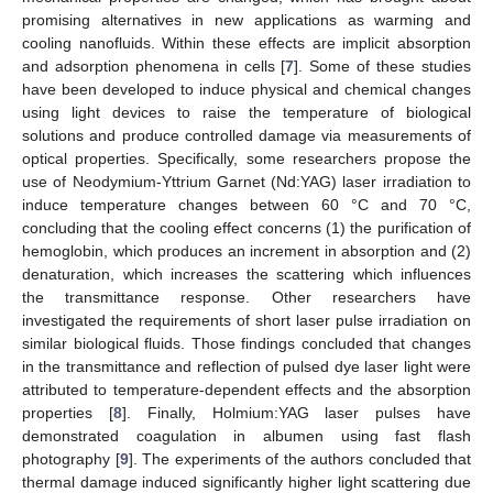
promising alternatives in new applications as warming and
cooling nanofluids. Within these effects are implicit absorption
and adsorption phenomena in cells [
7
]. Some of these studies
have been developed to induce physical and chemical changes
using light devices to raise the temperature of biological
solutions and produce controlled damage via measurements of
optical properties. Specifically, some researchers propose the
use of Neodymium-Yttrium Garnet (Nd:YAG) laser irradiation to
induce temperature changes between 60 °C and 70 °C,
concluding that the cooling effect concerns (1) the purification of
hemoglobin, which produces an increment in absorption and (2)
denaturation, which increases the scattering which influences
the transmittance response. Other researchers have
investigated the requirements of short laser pulse irradiation on
similar biological fluids. Those findings concluded that changes
in the transmittance and reflection of pulsed dye laser light were
attributed to temperature-dependent effects and the absorption
properties [
8
]. Finally, Holmium:YAG laser pulses have
demonstrated coagulation in albumen using fast flash
photography [
9
]. The experiments of the authors concluded that
thermal damage induced significantly higher light scattering due