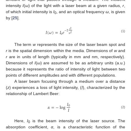
intensity
I
(
ω
) of the light with a laser beam at a given radius,
r
,
of which initial intensity is
I
, and an optical frequency
ω
, is given
0
by [
25
].
2
𝑟
−
2
𝐼
(
𝜔
)
=
𝐼
𝑒
2
0
𝑤
(1)
The term
w
represents the size of the laser beam spot and
r
is the spatial dimension within the media. Dimensions of
w
and
r
are in units of length (typically in mm and nm, respectively).
Dimensions of
I
(
ω
) are assumed to be as arbitrary units (a.u.)
because it represents the ratio of intensity of light between two
points of different amplitudes and with different populations.
A laser beam focusing through a medium over a distance
(
z
) experiences a loss of light intensity, (
I
), characterized by the
relationship of Lambert Beer:
𝐼
𝛼
=
−
log
0
𝐼
(2)
Here,
I
is the beam intensity of the laser source. The
0
absorption coefficient,
α
, is a characteristic function of the