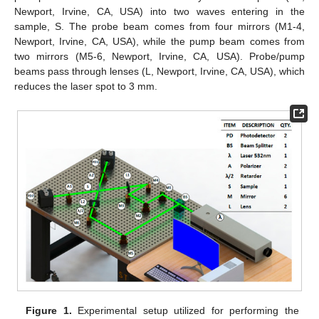
Newport, Irvine, CA, USA) into two waves entering in the
sample, S. The probe beam comes from four mirrors (M1-4,
Newport, Irvine, CA, USA), while the pump beam comes from
two mirrors (M5-6, Newport, Irvine, CA, USA). Probe/pump
beams pass through lenses (L, Newport, Irvine, CA, USA), which
reduces the laser spot to 3 mm.
Figure 1.
Experimental setup utilized for performing the