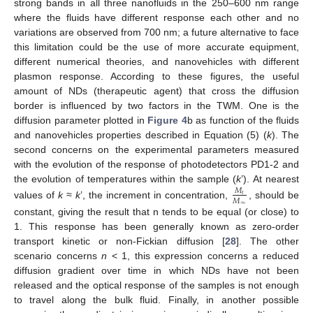
strong bands in all three nanofluids in the 250–600 nm range
where the fluids have different response each other and no
variations are observed from 700 nm; a future alternative to face
this limitation could be the use of more accurate equipment,
different numerical theories, and nanovehicles with different
plasmon response. According to these figures, the useful
amount of NDs (therapeutic agent) that cross the diffusion
border is influenced by two factors in the TWM. One is the
diffusion parameter plotted in
Figure 4
b as function of the fluids
and nanovehicles properties described in Equation (5) (
k
). The
second concerns on the experimental parameters measured
with the evolution of the response of photodetectors PD1-2 and
the evolution of temperatures within the sample (
k
’). At nearest
𝑀
𝑡
𝑀
values of
k ≈ k
’, the increment in concentration,
, should be
∞
constant, giving the result that n tends to be equal (or close) to
1. This response has been generally known as zero-order
transport kinetic or non-Fickian diffusion [
28
]. The other
scenario concerns
n
< 1, this expression concerns a reduced
diffusion gradient over time in which NDs have not been
released and the optical response of the samples is not enough
to travel along the bulk fluid. Finally, in another possible