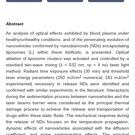
Abstract
An analysis of optical effects exhibited by blood plasma under
healthy/unhealthy conditions, and of the penetrating evolution of
nanovehicles conformed by nanodiamonds (NDs) encapsulating
liposomes (L) within these biofluids, is presented. Optical
ablation of liposome clusters was actuated and controlled by a
standard two-wave mixing (
λ
= 532 nm, τp = 4 ns) laser light
method. Radiant time exposure effects (30 min) and threshold
2
2
laser energy parameters (250 mJ/cm
numerical; 181 mJ/cm
experimental) necessary to release NDs were identified and
confirmed with similar experiments in the literature. Interactions
during the sedimentation process between nanovehicles and the
laser beams barrier were considered as the principal thermal
damage process to achieve the release and transportation of
drugs within these static fluids. The mechanical response during
the release of NDs focuses on the temperature propagation,
dynamic effects of nanovehicles associated with the diffusion
coefficient, and some agglomeration effects. The principal