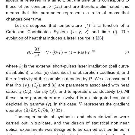
those of the constant
κ
(1/s) and are therefore eliminated; this
means that this parameter represents a ratio of mass that
changes over time.
Let us suppose that temperature (
T
) is a function of a
Cartesian Coordinates System (
x
,
y
,
z
) and time (
t
). The
evolution of heat that induces a laser source is [
26
]
∂
𝑇
𝜌
𝐶
=
∇
·
(
𝑘
∇
𝑇
)
+
(
1
−
𝑅
)
𝛼
𝐼
𝑒
−
𝛼
𝑧
∂
𝑡
𝑝
0
(7)
where
I
is the external short-pulses laser irradiation (bell curve
0
distribution); alpha (
α
) describes the absorption coefficient, and
(
𝜌
)
the reflectivity of the sample is denoted by
R
. We also assumed
(
𝜌
)
that rho
, (
C
), and (
k
) are parameters associated with heat
p
capacity (
C
), density
, and temperature conductivity (
k
). All
p
∇
these three parameters are involved in an integrated constant
(
∂
/
∂
𝑥
,
∂
/
∂
𝑦
,
∂
/
∂
𝑧
)
depicted by gamma (
γ
). In this case,
represents the gradient
operator
.
The experiments of synthesis and characterization were
carried out in triplicate, and the design of statistical nonlinear
optical experiments was designed to be carried out ten times in