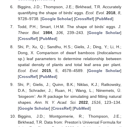
Biggins, J.D.; Thompson, J.E.; Birkhead, T.R. Accurately
quantifying the shape of birds’ eggs.
Ecol. Evol.
2018
,
8
,
9728–9738. [
Google Scholar
] [
CrossRef
] [
PubMed
]
Todd, P.H.; Smart, I.H.M. The shape of birds’ eggs.
J.
Theor. Biol.
1984
,
106
, 239–243. [
Google Scholar
]
[
CrossRef
] [
PubMed
]
Shi, P.; Xu, Q.; Sandhu, H.S.; Gielis, J.; Ding, Y.; Li, H.;
Dong, X. Comparison of dwarf bamboos (
Indocalamus
sp.) leaf parameters to determine relationship between
spatial density of plants and total leaf area per plant.
Ecol. Evol.
2015
,
5
, 4578–4589. [
Google Scholar
]
[
CrossRef
] [
PubMed
]
Shi, P.; Gielis, J.; Quinn, B.K.; Niklas, K.J.; Ratkowsky,
D.A.; Schrader, J.; Ruan, H.; Wang, L.; Niinemets, Ü.
‘biogeom’: An R package for simulating and fitting natural
shapes.
Ann. N. Y. Acad. Sci.
2022
,
1516
, 123–134.
[
Google Scholar
] [
CrossRef
] [
PubMed
]
Biggins, J.D.; Montgomerie, R.; Thompson, J.E.;
Birkhead, T.R. Data from: Preston’s Universal Formula for