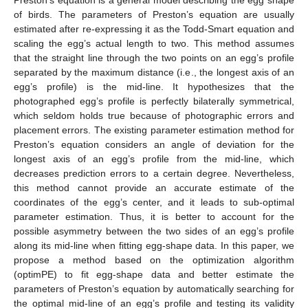
of birds. The parameters of Preston’s equation are usually
estimated after re-expressing it as the Todd-Smart equation and
scaling the egg’s actual length to two. This method assumes
that the straight line through the two points on an egg’s profile
separated by the maximum distance (i.e., the longest axis of an
egg’s profile) is the mid-line. It hypothesizes that the
photographed egg’s profile is perfectly bilaterally symmetrical,
which seldom holds true because of photographic errors and
placement errors. The existing parameter estimation method for
Preston’s equation considers an angle of deviation for the
longest axis of an egg’s profile from the mid-line, which
decreases prediction errors to a certain degree. Nevertheless,
this method cannot provide an accurate estimate of the
coordinates of the egg’s center, and it leads to sub-optimal
parameter estimation. Thus, it is better to account for the
possible asymmetry between the two sides of an egg’s profile
along its mid-line when fitting egg-shape data. In this paper, we
propose a method based on the optimization algorithm
(optimPE) to fit egg-shape data and better estimate the
parameters of Preston’s equation by automatically searching for
the optimal mid-line of an egg’s profile and testing its validity