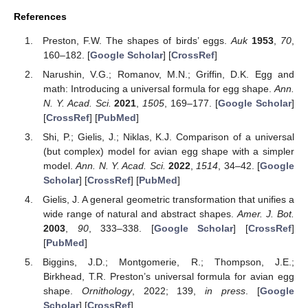
References
Preston, F.W. The shapes of birds’ eggs.
Auk
1953
,
70
,
160–182. [
Google Scholar
] [
CrossRef
]
Narushin, V.G.; Romanov, M.N.; Griffin, D.K. Egg and
math: Introducing a universal formula for egg shape.
Ann.
N. Y. Acad. Sci.
2021
,
1505
, 169–177. [
Google Scholar
]
[
CrossRef
] [
PubMed
]
Shi, P.; Gielis, J.; Niklas, K.J. Comparison of a universal
(but complex) model for avian egg shape with a simpler
model.
Ann. N. Y. Acad. Sci.
2022
,
1514
, 34–42. [
Google
Scholar
] [
CrossRef
] [
PubMed
]
Gielis, J. A general geometric transformation that unifies a
wide range of natural and abstract shapes.
Amer. J. Bot.
2003
,
90
, 333–338. [
Google Scholar
] [
CrossRef
]
[
PubMed
]
Biggins, J.D.; Montgomerie, R.; Thompson, J.E.;
Birkhead, T.R. Preston’s universal formula for avian egg
shape.
Ornithology
, 2022; 139,
in press
. [
Google
Scholar
] [
CrossRef
]