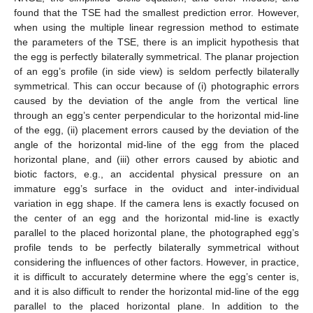
found that the TSE had the smallest prediction error. However,
when using the multiple linear regression method to estimate
the parameters of the TSE, there is an implicit hypothesis that
the egg is perfectly bilaterally symmetrical. The planar projection
of an egg’s profile (in side view) is seldom perfectly bilaterally
symmetrical. This can occur because of (i) photographic errors
caused by the deviation of the angle from the vertical line
through an egg’s center perpendicular to the horizontal mid-line
of the egg, (ii) placement errors caused by the deviation of the
angle of the horizontal mid-line of the egg from the placed
horizontal plane, and (iii) other errors caused by abiotic and
biotic factors, e.g., an accidental physical pressure on an
immature egg’s surface in the oviduct and inter-individual
variation in egg shape. If the camera lens is exactly focused on
the center of an egg and the horizontal mid-line is exactly
parallel to the placed horizontal plane, the photographed egg’s
profile tends to be perfectly bilaterally symmetrical without
considering the influences of other factors. However, in practice,
it is difficult to accurately determine where the egg’s center is,
and it is also difficult to render the horizontal mid-line of the egg
parallel to the placed horizontal plane. In addition to the