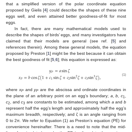
that a simplified version of the polar coordinate equation
proposed by Gielis [
4
] could describe the shapes of these nine
eggs well, and even attained better goodness-of-fit for most
eggs.
In fact, there are many mathematical models used to
describe the shapes of birds’ eggs, and many investigators have
claimed that their models are general (see ref. [
5
] and
references therein). Among these general models, the equation
proposed by Preston [
1
] might be the best because it can obtain
the best goodness of fit [
5
,
6
]; this equation is expressed as:
𝑦
=
𝑎
sin
𝜁
𝑃
𝑥
=
𝑏
cos
𝜁
(
1
+
𝑐
sin
𝜁
+
𝑐
sin
𝜁
+
𝑐
sin
𝜁
)
,
2
3
(1)
𝑃
1
2
3
where
x
and
y
are the abscissa and ordinate coordinates in
P
P
the plane of an arbitrary point on an egg’s boundary;
a
,
b
,
c
,
1
c
, and
c
are constants to be estimated, among which
a
and
b
2
3
represent half the egg’s length and approximately half the egg’s
maximum breadth, respectively; and ζ is an angle ranging from
0 to 2π. We refer to Equation (1) as Preston’s equation (PE) for
convenience hereinafter. There is a need to note that the mid-