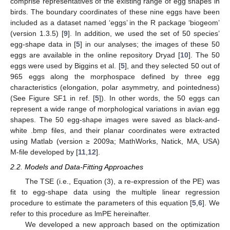
comprise representatives of the existing range of egg shapes in
birds. The boundary coordinates of these nine eggs have been
included as a dataset named ‘eggs’ in the R package ‘biogeom’
(version 1.3.5) [
9
]. In addition, we used the set of 50 species’
egg-shape data in [
5
] in our analyses; the images of these 50
eggs are available in the online repository Dryad [
10
]. The 50
eggs were used by Biggins et al. [
5
], and they selected 50 out of
965 eggs along the morphospace defined by three egg
characteristics (elongation, polar asymmetry, and pointedness)
(See Figure SF1 in ref. [
5
]). In other words, the 50 eggs can
represent a wide range of morphological variations in avian egg
shapes. The 50 egg-shape images were saved as black-and-
white .bmp files, and their planar coordinates were extracted
using Matlab (version ≥ 2009a; MathWorks, Natick, MA, USA)
M-file developed by [
11
,
12
].
2.2. Models and Data-Fitting Approaches
The TSE (i.e., Equation (3), a re-expression of the PE) was
fit to egg-shape data using the multiple linear regression
procedure to estimate the parameters of this equation [
5
,
6
]. We
refer to this procedure as lmPE hereinafter.
We developed a new approach based on the optimization