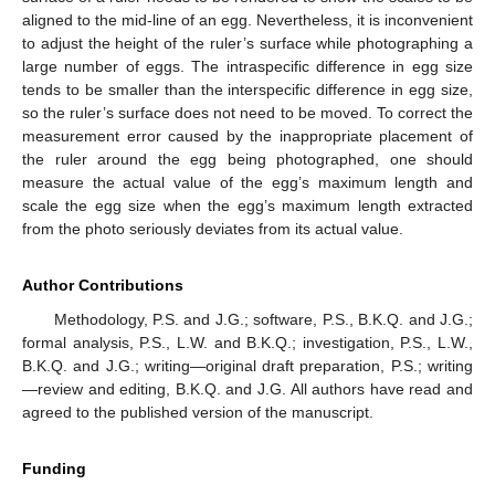
aligned to the mid-line of an egg. Nevertheless, it is inconvenient
to adjust the height of the ruler’s surface while photographing a
large number of eggs. The intraspecific difference in egg size
tends to be smaller than the interspecific difference in egg size,
so the ruler’s surface does not need to be moved. To correct the
measurement error caused by the inappropriate placement of
the ruler around the egg being photographed, one should
measure the actual value of the egg’s maximum length and
scale the egg size when the egg’s maximum length extracted
from the photo seriously deviates from its actual value.
Author Contributions
Methodology, P.S. and J.G.; software, P.S., B.K.Q. and J.G.;
formal analysis, P.S., L.W. and B.K.Q.; investigation, P.S., L.W.,
B.K.Q. and J.G.; writing—original draft preparation, P.S.; writing
—review and editing, B.K.Q. and J.G. All authors have read and
agreed to the published version of the manuscript.
Funding