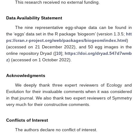
This research received no external funding.
Data Availability Statement
The nine representative egg-shape data can be found in
the ‘eggs’ data set in the R package ‘biogeom’ (version 1.3.5;
htt
ps://cran.r-project.org/web/packages/biogeom/index.html
)
(accessed on 21 December 2022), and 50 egg images in the
online repository Dryad ([
10
];
https://doi.org/dryad.547d7wmb
z
) (accessed on 1 October 2022).
Acknowledgments
We deeply thank three expert reviewers of Ecology and
Evolution for their invaluable comments when it was considered
in that journal. We also thank two expert reviewers of Symmetry
very much for their constructive comments.
Conflicts of Interest
The authors declare no conflict of interest.