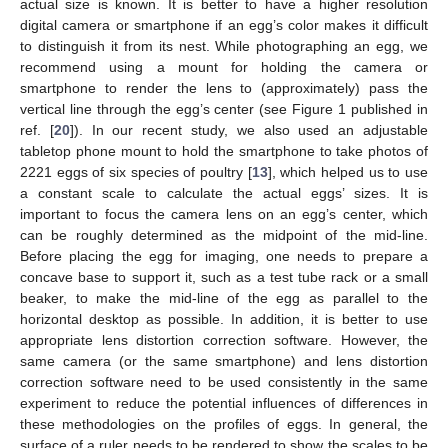
actual size is known. It is better to have a higher resolution
digital camera or smartphone if an egg’s color makes it difficult
to distinguish it from its nest. While photographing an egg, we
recommend using a mount for holding the camera or
smartphone to render the lens to (approximately) pass the
vertical line through the egg’s center (see Figure 1 published in
ref. [
20
]). In our recent study, we also used an adjustable
tabletop phone mount to hold the smartphone to take photos of
2221 eggs of six species of poultry [
13
], which helped us to use
a constant scale to calculate the actual eggs’ sizes. It is
important to focus the camera lens on an egg’s center, which
can be roughly determined as the midpoint of the mid-line.
Before placing the egg for imaging, one needs to prepare a
concave base to support it, such as a test tube rack or a small
beaker, to make the mid-line of the egg as parallel to the
horizontal desktop as possible. In addition, it is better to use
appropriate lens distortion correction software. However, the
same camera (or the same smartphone) and lens distortion
correction software need to be used consistently in the same
experiment to reduce the potential influences of differences in
these methodologies on the profiles of eggs. In general, the
surface of a ruler needs to be rendered to show the scales to be