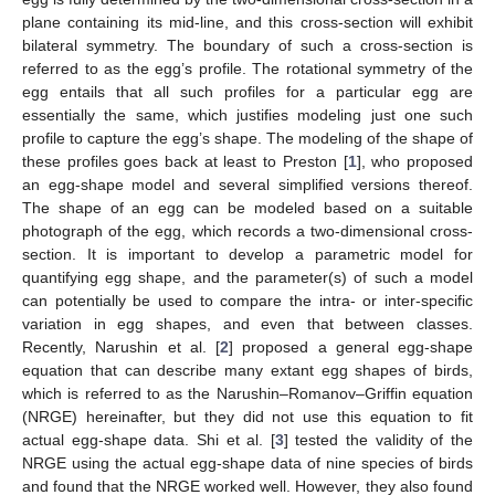
plane containing its mid-line, and this cross-section will exhibit
bilateral symmetry. The boundary of such a cross-section is
referred to as the egg’s profile. The rotational symmetry of the
egg entails that all such profiles for a particular egg are
essentially the same, which justifies modeling just one such
profile to capture the egg’s shape. The modeling of the shape of
these profiles goes back at least to Preston [
1
], who proposed
an egg-shape model and several simplified versions thereof.
The shape of an egg can be modeled based on a suitable
photograph of the egg, which records a two-dimensional cross-
section. It is important to develop a parametric model for
quantifying egg shape, and the parameter(s) of such a model
can potentially be used to compare the intra- or inter-specific
variation in egg shapes, and even that between classes.
Recently, Narushin et al. [
2
] proposed a general egg-shape
equation that can describe many extant egg shapes of birds,
which is referred to as the Narushin–Romanov–Griffin equation
(NRGE) hereinafter, but they did not use this equation to fit
actual egg-shape data. Shi et al. [
3
] tested the validity of the
NRGE using the actual egg-shape data of nine species of birds
and found that the NRGE worked well. However, they also found