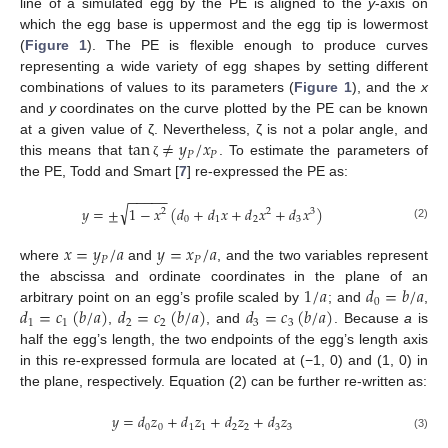
line of a simulated egg by the PE is aligned to the
y
-axis on
which the egg base is uppermost and the egg tip is lowermost
(
Figure 1
). The PE is flexible enough to produce curves
representing a wide variety of egg shapes by setting different
combinations of values to its parameters (
Figure 1
), and the
x
and
y
coordinates on the curve plotted by the PE can be known
tan
≠
𝑦
/
𝑥
at a given value of ζ. Nevertheless, ζ is not a polar angle, and
𝑃
𝑃
this means that
. To estimate the parameters of
ζ
the PE, Todd and Smart [
7
] re-expressed the PE as:
−
−
−
−
−
√
𝑦
=
±
1
−
𝑥
(
𝑑
+
𝑑
𝑥
+
𝑑
𝑥
+
𝑑
𝑥
)
2
2
3
0
1
2
3
(2)
𝑥
=
𝑦
/
𝑎
𝑦
=
𝑥
/
𝑎
𝑃
𝑃
where
and
, and the two variables represent
1
/
𝑎
𝑑
=
𝑏
/
𝑎
the abscissa and ordinate coordinates in the plane of an
0
𝑑
=
𝑐
(
𝑏
/
𝑎
)
𝑑
=
𝑐
(
𝑏
/
𝑎
)
𝑑
=
𝑐
(
𝑏
/
𝑎
)
arbitrary point on an egg’s profile scaled by
; and
,
1
1
2
2
3
3
,
, and
. Because
a
is
half the egg’s length, the two endpoints of the egg’s length axis
in this re-expressed formula are located at (−1, 0) and (1, 0) in
the plane, respectively. Equation (2) can be further re-written as:
𝑦
=
𝑑
𝑧
+
𝑑
𝑧
+
𝑑
𝑧
+
𝑑
𝑧
0
0
1
1
2
2
3
3
(3)