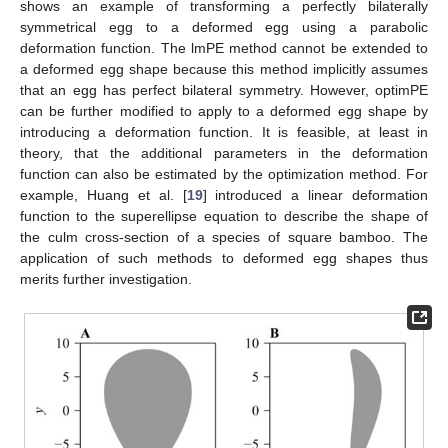
shows an example of transforming a perfectly bilaterally
symmetrical egg to a deformed egg using a parabolic
deformation function. The lmPE method cannot be extended to
a deformed egg shape because this method implicitly assumes
that an egg has perfect bilateral symmetry. However, optimPE
can be further modified to apply to a deformed egg shape by
introducing a deformation function. It is feasible, at least in
theory, that the additional parameters in the deformation
function can also be estimated by the optimization method. For
example, Huang et al. [
19
] introduced a linear deformation
function to the superellipse equation to describe the shape of
the culm cross-section of a species of square bamboo. The
application of such methods to deformed egg shapes thus
merits further investigation.