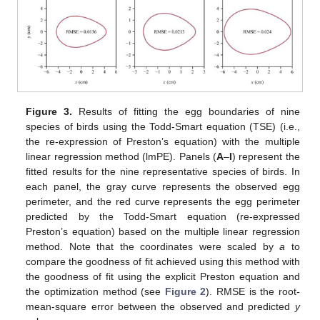
Figure 3.
Results of fitting the egg boundaries of nine
species of birds using the Todd-Smart equation (TSE) (i.e.,
the re-expression of Preston’s equation) with the multiple
linear regression method (lmPE). Panels (
A
–
I
) represent the
fitted results for the nine representative species of birds. In
each panel, the gray curve represents the observed egg
perimeter, and the red curve represents the egg perimeter
predicted by the Todd-Smart equation (re-expressed
Preston’s equation) based on the multiple linear regression
method. Note that the coordinates were scaled by
a
to
compare the goodness of fit achieved using this method with
the goodness of fit using the explicit Preston equation and
the optimization method (see
Figure 2
). RMSE is the root-
mean-square error between the observed and predicted
y