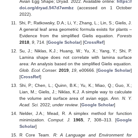
Avian Egg Shape; Dryad. 2022. Available online:
https://
doi.org/dryad.547d7wmbz
(accessed on 1 October
2022).
Shi, P.; Ratkowsky, D.A.; Li, Y.; Zhang, L.; Lin, S.; Gielis, J.
A general leaf area geometric formula exists for plants –
Evidence from the simplified Gielis equation.
Forests
2018
,
9
, 714. [
Google Scholar
] [
CrossRef
]
Su, J.; Niklas, K.J.; Huang, W.; Yu, X.; Yang, Y.; Shi, P.
Lamina shape does not correlate with lamina surface
area: An analysis based on the simplified Gielis equation.
Glob. Ecol. Conser.
2019
,
19
, e00666. [
Google Scholar
]
[
CrossRef
]
Shi, P.; Chen, L.; Quinn, B.K.; Yu, K.; Miao, Q.; Guo, X.;
Lian, M.; Gielis, J.; Niklas, K.J. A simple way to calculate
the volume and surface area of avian eggs.
Ann. N. Y.
Acad. Sci.
2022;
under review
. [
Google Scholar
]
Nelder, J.A.; Mead, R. A simplex method for function
minimization.
Comput. J.
1965
,
7
, 308–313. [
Google
Scholar
]
R Core Team.
R: A Language and Environment for