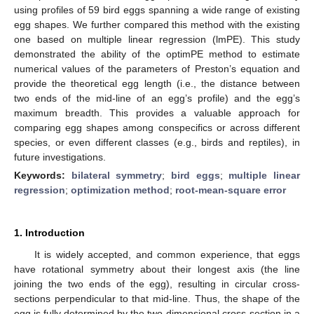
using profiles of 59 bird eggs spanning a wide range of existing
egg shapes. We further compared this method with the existing
one based on multiple linear regression (lmPE). This study
demonstrated the ability of the optimPE method to estimate
numerical values of the parameters of Preston’s equation and
provide the theoretical egg length (i.e., the distance between
two ends of the mid-line of an egg’s profile) and the egg’s
maximum breadth. This provides a valuable approach for
comparing egg shapes among conspecifics or across different
species, or even different classes (e.g., birds and reptiles), in
future investigations.
Keywords:
bilateral symmetry
;
bird eggs
;
multiple linear
regression
;
optimization method
;
root-mean-square error
1. Introduction
It is widely accepted, and common experience, that eggs
have rotational symmetry about their longest axis (the line
joining the two ends of the egg), resulting in circular cross-
sections perpendicular to that mid-line. Thus, the shape of the
egg is fully determined by the two-dimensional cross-section in a