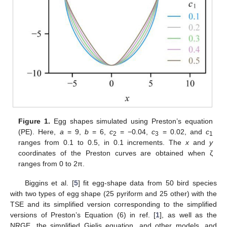
Figure 1.
Egg shapes simulated using Preston’s equation
(PE). Here,
a
= 9,
b
= 6,
c
= −0.04,
c
= 0.02, and
c
2
3
1
ranges from 0.1 to 0.5, in 0.1 increments. The
x
and
y
coordinates of the Preston curves are obtained when ζ
ranges from 0 to 2π.
Biggins et al. [
5
] fit egg-shape data from 50 bird species
with two types of egg shape (25 pyriform and 25 other) with the
TSE and its simplified version corresponding to the simplified
versions of Preston’s Equation (6) in ref. [
1
], as well as the
NRGE, the simplified Gielis equation, and other models, and