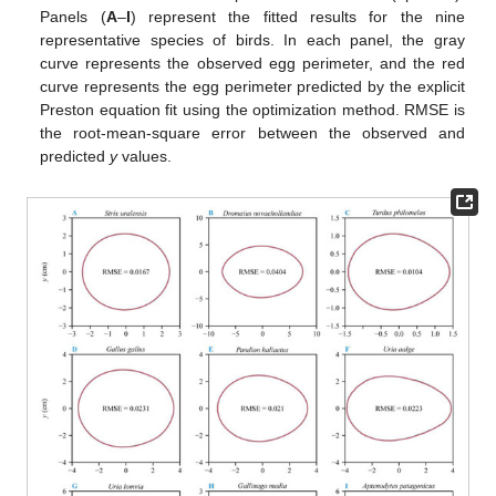
Panels (
A
–
I
) represent the fitted results for the nine
representative species of birds. In each panel, the gray
curve represents the observed egg perimeter, and the red
curve represents the egg perimeter predicted by the explicit
Preston equation fit using the optimization method. RMSE is
the root-mean-square error between the observed and
predicted
y
values.