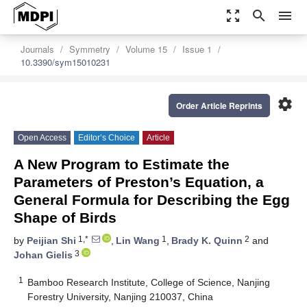
zoom_out_map
search
menu
Journals
Symmetry
Volume 15
Issue 1
10.3390/sym15010231
settings
Order Article Reprints
Open Access
Editor’s Choice
Article
A New Program to Estimate the
Parameters of Preston’s Equation, a
General Formula for Describing the Egg
Shape of Birds
1,*
1
2
by
Peijian Shi
,
Lin Wang
,
Brady K. Quinn
and
3
Johan Gielis
1
Bamboo Research Institute, College of Science, Nanjing
Forestry University, Nanjing 210037, China