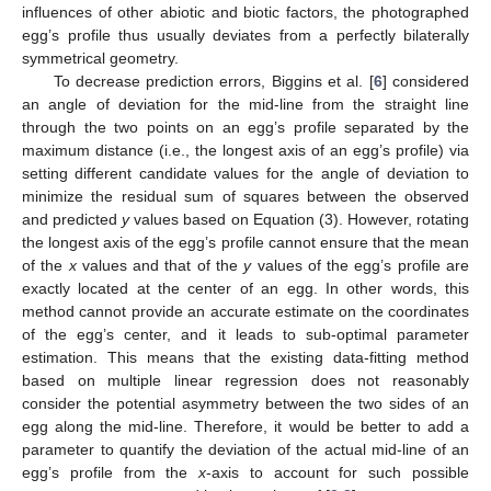
influences of other abiotic and biotic factors, the photographed
egg’s profile thus usually deviates from a perfectly bilaterally
symmetrical geometry.
To decrease prediction errors, Biggins et al. [
6
] considered
an angle of deviation for the mid-line from the straight line
through the two points on an egg’s profile separated by the
maximum distance (i.e., the longest axis of an egg’s profile) via
setting different candidate values for the angle of deviation to
minimize the residual sum of squares between the observed
and predicted
y
values based on Equation (3). However, rotating
the longest axis of the egg’s profile cannot ensure that the mean
of the
x
values and that of the
y
values of the egg’s profile are
exactly located at the center of an egg. In other words, this
method cannot provide an accurate estimate on the coordinates
of the egg’s center, and it leads to sub-optimal parameter
estimation. This means that the existing data-fitting method
based on multiple linear regression does not reasonably
consider the potential asymmetry between the two sides of an
egg along the mid-line. Therefore, it would be better to add a
parameter to quantify the deviation of the actual mid-line of an
egg’s profile from the
x
-axis to account for such possible