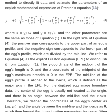
method to directly fit data and estimate the parameters of an
explicit mathematical expression of Preston’s equation [
13
]:
−
−
−
−
−
−
−
−
𝑥
𝑥
𝑥
𝑥
2
2
3
√
𝑦
=
±
𝑏
⋅
1
−
(
)
⋅
(
1
+
𝑐
(
)
+
𝑐
(
)
+
𝑐
(
)
)
,
𝑎
𝑎
𝑎
𝑎
1
2
3
(4)
𝑥
=
𝑦
/
𝑎
𝑦
=
𝑥
/
𝑎
𝑃
𝑃
where
and
; and the other parameters are
the same as those of Equation (1). On the right side of Equation
12. May
13. May
14. May
15. May
16. May
17. May
18. May
19. May
20. May
22. May
23. May
24. May
25. May
26. May
27. May
28. May
29. May
30. May
1. Jun
2. Jun
3. Jun
4. Jun
5. Jun
6. Jun
7. Jun
8. Jun
9. Jun
11. Jun
12. Jun
13. Jun
14. Jun
15. Jun
16. Jun
17. Jun
18. Jun
19. Jun
21. Jun
22. Jun
23. Jun
24. Jun
25. Jun
26. Jun
27. Jun
28. Jun
29. Jun
1. Jul
2. Jul
3. Jul
4. Jul
5. Jul
6. Jul
7. Jul
8. Jul
9. Jul
11. Jul
12. Jul
13. Jul
14. Jul
15. Jul
16. Jul
17. Jul
18. Jul
19. Jul
21. Jul
22. Jul
23. Jul
24. Jul
25. Jul
26. Jul
27. Jul
28. Jul
29. Jul
31. Jul
1. Aug
2. Aug
3. Aug
4. Aug
5. Aug
6. Aug
7. Aug
8. Aug
(4), the positive sign corresponds to the upper part of an egg’s
profile, and the negative sign corresponds to the lower part of
the egg’s profile, which are divided by the mid-line. We refer to
Equation (4) as the explicit Preston equation (EPE) to distinguish
it from Equation (1). The
y
-coordinate of the midpoint of the
egg’s length is 0, and the
x
-coordinate of the midpoint of the
egg’s maximum breadth is 0 in the EPE. The mid-line of the
egg’s profile is aligned to the
x
-axis, which is defined as the
major axis in the EPE. For the digitized egg image boundary
data, the center of the egg is usually not located at the origin,
and there is an angle between the mid-line and the
x
-axis.
Therefore, we defined the coordinates of the egg’s center as
(
x
,
y
), and the angle between the mid-line and the
x
-axis as θ,
0
0
which then formed the three location parameters for curve-fitting