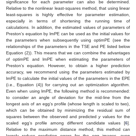
significance for each parameter can also be determined.
Relative to the nonlinear least-squares method, that using linear
least-squares is highly effective for parameter estimation,
especially in terms of shortening the running time of
calculations. In addition, the estimated values of parameters of
Preston’s equation by lmPE can be used as the initial values for
the parameters when subsequently using optimPE (see the
relationships of the parameters in the TSE and PE listed below
Equation (2)). This means that we can combine the advantages
of optimPE and lmPE when estimating the parameters of
Preston’s equation. However, to obtain a higher prediction
accuracy, we recommend using the parameters estimated by
lmPE to calculate the initial values of the parameters in the EPE
(i.e., Equation (4)) for carrying out an optimization algorithm.
Even when using lmPE, the following method is recommended:
to consider an angle of deviation for the mid-line from the
longest axis of an egg’s profile (whose length is scaled to two),
which can be obtained by minimizing the residual sum of
squares between the observed and predicted
y
values for the
scaled egg’s profile among different candidate values [
6
].
Relative to the maximum distance method, this method can
largely reduce prediction errors for the egg images, even