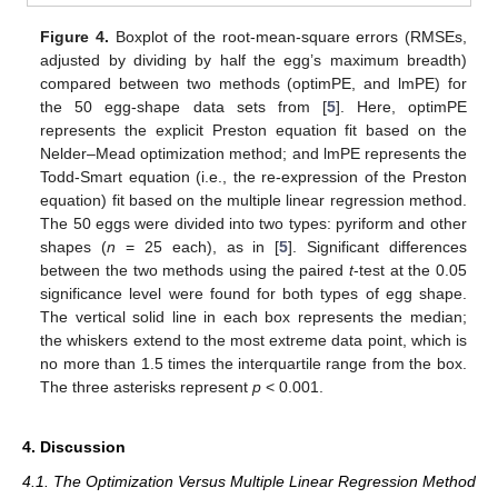
Figure 4.
Boxplot of the root-mean-square errors (RMSEs,
adjusted by dividing by half the egg’s maximum breadth)
compared between two methods (optimPE, and lmPE) for
the 50 egg-shape data sets from [
5
]. Here, optimPE
represents the explicit Preston equation fit based on the
Nelder–Mead optimization method; and lmPE represents the
Todd-Smart equation (i.e., the re-expression of the Preston
equation) fit based on the multiple linear regression method.
The 50 eggs were divided into two types: pyriform and other
shapes (
n
= 25 each), as in [
5
]. Significant differences
between the two methods using the paired
t
-test at the 0.05
significance level were found for both types of egg shape.
The vertical solid line in each box represents the median;
the whiskers extend to the most extreme data point, which is
no more than 1.5 times the interquartile range from the box.
The three asterisks represent
p
< 0.001.
4. Discussion
4.1. The Optimization Versus Multiple Linear Regression Method