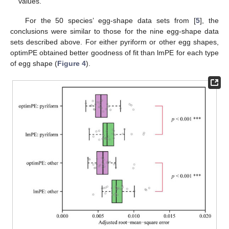
values.
For the 50 species’ egg-shape data sets from [
5
], the
conclusions were similar to those for the nine egg-shape data
sets described above. For either pyriform or other egg shapes,
optimPE obtained better goodness of fit than lmPE for each type
of egg shape (
Figure 4
).