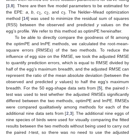
[
3
,
8
]. There are then five model parameters to be estimated for
the EPE:
a
,
b
,
c
,
c
, and
c
. The Nelder–Mead optimization
1
2
3
method [
14
] was used to minimize the residual sum of squares
(RSS) between the observed and predicted
y
values on the
egg’s profile. We refer to this method as optimPE hereinafter.
To be able to directly compare the goodness of fit among
the optimPE and lmPE methods, we calculated the root-mean-
square errors (RMSEs) of the two methods. To reduce the
influence of egg size on the RMSE, we took the adjusted RMSE
to quantify prediction errors, which is equal to RMSE divided by
half of the egg’s maximum breadth, and the adjusted RMSE can
represent the ratio of the mean absolute deviation (between the
observed and predicted
y
values) to half the egg’s maximum
breadth. For the 50 egg-shape data sets from [
5
], the paired
t
-
test was used to test whether the adjusted RMSEs significantly
differed between the two methods, optimPE and lmPE. RMSEs
were compared qualitatively among methods for each of the
additional nine data sets from [
2
,
3
]. The additional nine eggs of
nine species of birds were used for visually comparing the fitted
results between the two methods without being used to carry out
the paired
t
-test, so there was no need to use the adjusted