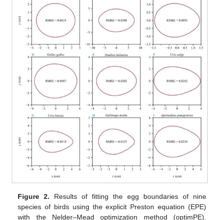
Figure 2.
Results of fitting the egg boundaries of nine
species of birds using the explicit Preston equation (EPE)
with the Nelder–Mead optimization method (optimPE).