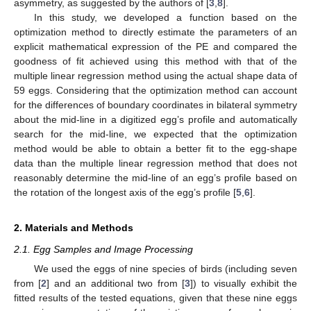
asymmetry, as suggested by the authors of [
3
,
8
].
In this study, we developed a function based on the
optimization method to directly estimate the parameters of an
explicit mathematical expression of the PE and compared the
goodness of fit achieved using this method with that of the
multiple linear regression method using the actual shape data of
59 eggs. Considering that the optimization method can account
for the differences of boundary coordinates in bilateral symmetry
about the mid-line in a digitized egg’s profile and automatically
search for the mid-line, we expected that the optimization
method would be able to obtain a better fit to the egg-shape
data than the multiple linear regression method that does not
reasonably determine the mid-line of an egg’s profile based on
the rotation of the longest axis of the egg’s profile [
5
,
6
].
2. Materials and Methods
2.1. Egg Samples and Image Processing
We used the eggs of nine species of birds (including seven
from [
2
] and an additional two from [
3
]) to visually exhibit the
fitted results of the tested equations, given that these nine eggs