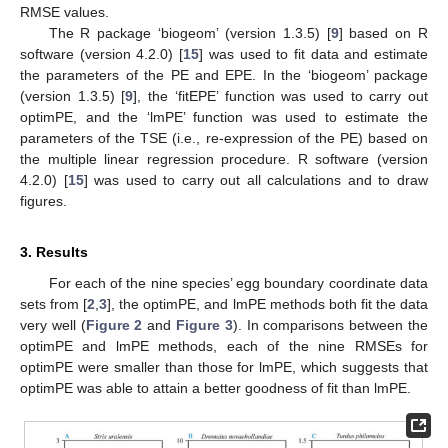
RMSE values.
The R package ‘biogeom’ (version 1.3.5) [
9
] based on R
software (version 4.2.0) [
15
] was used to fit data and estimate
the parameters of the PE and EPE. In the ‘biogeom’ package
(version 1.3.5) [
9
], the ‘fitEPE’ function was used to carry out
optimPE, and the ‘lmPE’ function was used to estimate the
parameters of the TSE (i.e., re-expression of the PE) based on
the multiple linear regression procedure. R software (version
4.2.0) [
15
] was used to carry out all calculations and to draw
figures.
3. Results
For each of the nine species’ egg boundary coordinate data
sets from [
2
,
3
], the optimPE, and lmPE methods both fit the data
very well (
Figure 2
and
Figure 3
). In comparisons between the
optimPE and lmPE methods, each of the nine RMSEs for
optimPE were smaller than those for lmPE, which suggests that
optimPE was able to attain a better goodness of fit than lmPE.