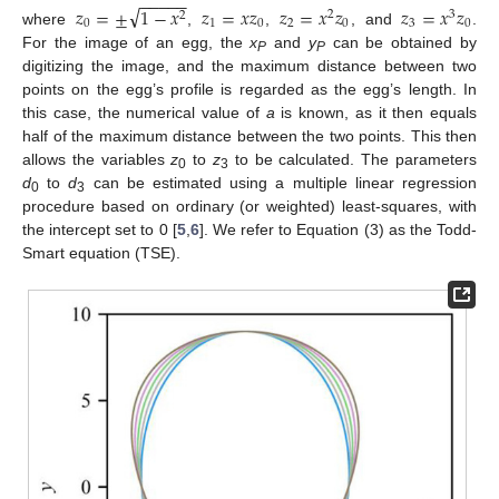
−
−
−
−
−
√
𝑧
=
±
1
−
𝑥
𝑧
=
𝑥
𝑧
𝑧
=
𝑥
𝑧
𝑧
=
𝑥
𝑧
2
3
2
0
1
0
2
0
3
0
where
,
,
, and
.
For the image of an egg, the
x
and
y
can be obtained by
P
P
digitizing the image, and the maximum distance between two
points on the egg’s profile is regarded as the egg’s length. In
this case, the numerical value of
a
is known, as it then equals
half of the maximum distance between the two points. This then
allows the variables
z
to
z
to be calculated. The parameters
0
3
d
to
d
can be estimated using a multiple linear regression
0
3
procedure based on ordinary (or weighted) least-squares, with
the intercept set to 0 [
5
,
6
]. We refer to Equation (3) as the Todd-
Smart equation (TSE).