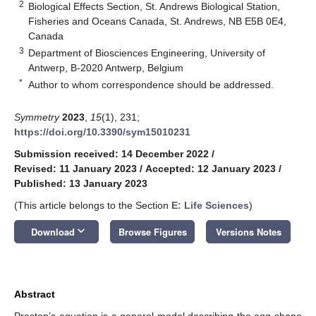
2
Biological Effects Section, St. Andrews Biological Station,
Fisheries and Oceans Canada, St. Andrews, NB E5B 0E4,
Canada
3
Department of Biosciences Engineering, University of
Antwerp, B-2020 Antwerp, Belgium
*
Author to whom correspondence should be addressed.
Symmetry
2023
,
15
(1), 231;
https://doi.org/10.3390/sym15010231
Submission received: 14 December 2022
/
Revised: 11 January 2023
/
Accepted: 12 January 2023
/
Published: 13 January 2023
(This article belongs to the Section
E: Life Sciences
)
keyboard_arrow_down
Download
Browse Figures
Versions Notes
Abstract
Preston’s equation is a general model describing the egg shape