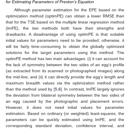
for Estimating Parameters of Preston’s Equation
Although parameter estimation for the EPE based on the
optimization method (optimPE) can obtain a lower RMSE than
that for the TSE based on the multiple linear regression method
(lmPE), the two methods both have their strengths and
drawbacks. A disadvantage of using optimPE is that suitable
initial values for parameters need to be provided; otherwise, it
will be fairly time-consuming to obtain the globally optimized
solutions for the target parameters using this method. The
optimPE method has two main advantages: (i) it can account for
the lack of symmetry between the two sides of an egg’s profile
(as extracted from its scanned or photographed images) along
the mid-line; and (ii) it can directly provide the egg’s length and
maximum breadth values via the optimization method rather
than the method used by [
5
,
6
]. In contrast, lmPE largely ignores
the deviation from bilateral symmetry between the two sides of
an egg caused by the photographic and placement errors.
However, it does not need initial values for parameter
estimation. Based on ordinary (or weighted) least-squares, the
parameters can be quickly estimated using lmPE, and the
corresponding standard deviation, confidence interval, and