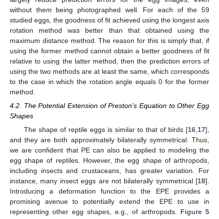
without them being photographed well. For each of the 59
studied eggs, the goodness of fit achieved using the longest axis
rotation method was better than that obtained using the
maximum distance method. The reason for this is simply that, if
using the former method cannot obtain a better goodness of fit
relative to using the latter method, then the prediction errors of
using the two methods are at least the same, which corresponds
to the case in which the rotation angle equals 0 for the former
method.
4.2. The Potential Extension of Preston’s Equation to Other Egg
Shapes
The shape of reptile eggs is similar to that of birds [
16
,
17
],
and they are both approximately bilaterally symmetrical. Thus,
we are confident that PE can also be applied to modeling the
egg shape of reptiles. However, the egg shape of arthropods,
including insects and crustaceans, has greater variation. For
instance, many insect eggs are not bilaterally symmetrical [
18
].
Introducing a deformation function to the EPE provides a
promising avenue to potentially extend the EPE to use in
representing other egg shapes, e.g., of arthropods.
Figure 5