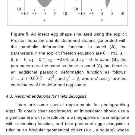
Figure 5.
An insect egg shape simulated using the explicit
Preston equation and its deformed shapes generated with
the parabolic deformation function. In panel (
A
), the
parameters in the explicit Preston equation are θ = π/2,
a
=
9,
b
= 6,
c
= 0.4,
c
= −0.04, and
c
= 0. In panel (
B
), the
1
2
3
parameters are the same as those in panel (A), but there is
𝑥
=
𝑥
+
0.05
(
7
−
𝑥
)
𝑦
=
𝑦
an additional parabolic deformation function as follows:
2
′
′
, and
, where
x
′ and
y
′ are the
coordinates of the deformed egg shape.
4.3. Recommendations for Field Biologists
There are some special requirements for photographing
eggs. To obtain clear egg images, an investigator should use a
digital camera with a resolution ≥ 6 megapixels or a smartphone
with a shooting function, and take photos of eggs alongside a
ruler or an irregular geometrical object (e.g., a square) whose