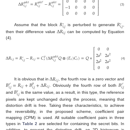
⎢
⎥
0
0
0
0
⎢
⎥
Δ
𝑅
=
𝑅
−
𝑅
=
𝑞
𝑑
𝑐
𝑡
𝑞
𝑑
𝑐
𝑡
′
𝑞
𝑑
𝑐
𝑡
⎢
⎥
−
1
0
0
0
𝑖
,
𝑗
𝑖
,
𝑗
𝑖
,
𝑗
⎢
⎥
(3)
0
0
0
0
⎣
⎦
𝑅
𝑅
′
′
𝑖
,
𝑗
𝑖
,
𝑗
Assume that the block
is perturbed to generate
,
Δ
𝑅
𝑖
,
𝑗
then their difference value
can be computed by Equation
(4).
0
0
0
0
⎡
⎢
2
𝑎
2
𝑎
2
𝑎
2
𝑎
⎢
2
2
2
2
Δ
𝑅
=
𝑅
−
𝑅
=
𝐶
(
Δ
𝑅
𝑄
⊗
(
𝐸
)
𝐶
)
=
𝑄
×
𝑞
𝑑
𝑐
𝑡
⎢
𝑇
′
𝑖
,
𝑗
𝑖
,
𝑗
𝑟
𝑟
𝑟
⎢
2
𝑎
2
𝑎
2
𝑎
2
𝑎
𝑖
,
𝑗
𝑖
,
𝑗
2
2
2
2
⎢
(4)
0
0
0
0
⎣
Δ
𝑅
𝑖
,
𝑗
𝐵
=
𝑅
+
𝐵
+
Δ
𝑅
𝐵
It is obvious that in
, the fourth row is a zero vector and
𝑝
𝑟
′
𝑟
′
𝑖
,
𝑗
𝑖
,
𝑗
𝑖
,
𝑗
𝑖
,
𝑗
𝑖
,
𝑗
. Obviously the fourth row of both
𝐵
𝑟
𝑖
,
𝑗
and
is the same value, as a result, in this type, the reference
pixels are kept unchanged during the process, meaning that
distortion drift is free. Taking these characteristics, to achieve
the reversibility, in the proposed scheme, coefficient pair
mapping (CPM) is used. All suitable coefficient pairs in three
types in
Table 2
are selected for containing the secret bits. In
addition, to prevent the distortion drift, an 2D histogram is