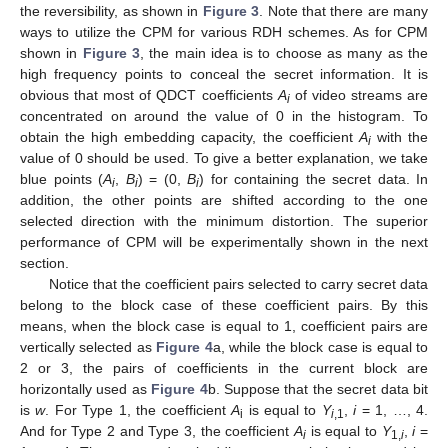
the reversibility, as shown in
Figure 3
. Note that there are many
ways to utilize the CPM for various RDH schemes. As for CPM
shown in
Figure 3
, the main idea is to choose as many as the
high frequency points to conceal the secret information. It is
obvious that most of QDCT coefficients
A
of video streams are
i
concentrated on around the value of 0 in the histogram. To
obtain the high embedding capacity, the coefficient
A
with the
i
value of 0 should be used. To give a better explanation, we take
blue points (
A
,
B
) = (0,
B
) for containing the secret data. In
i
i
i
addition, the other points are shifted according to the one
selected direction with the minimum distortion. The superior
performance of CPM will be experimentally shown in the next
section.
Notice that the coefficient pairs selected to carry secret data
belong to the block case of these coefficient pairs. By this
means, when the block case is equal to 1, coefficient pairs are
vertically selected as
Figure 4
a, while the block case is equal to
2 or 3, the pairs of coefficients in the current block are
horizontally used as
Figure 4
b. Suppose that the secret data bit
is
w
. For Type 1, the coefficient
A
is equal to
Y
,
i
= 1, …, 4.
i
i
,1
And for Type 2 and Type 3, the coefficient
A
is equal to
Y
,
i
=
i
1,
i