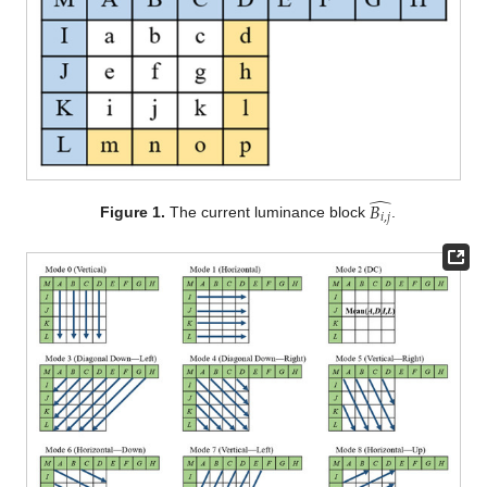
̂
𝐵
𝑖
,
𝑗
Figure 1.
The current luminance block
.