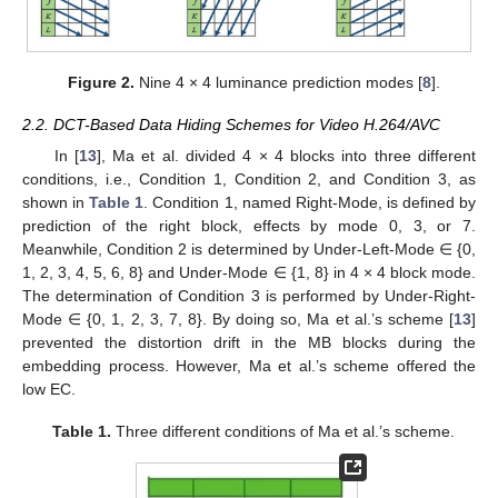
Figure 2.
Nine 4 × 4 luminance prediction modes [
8
].
2.2. DCT-Based Data Hiding Schemes for Video H.264/AVC
In [
13
], Ma et al. divided 4 × 4 blocks into three different
conditions, i.e., Condition 1, Condition 2, and Condition 3, as
shown in
Table 1
. Condition 1, named Right-Mode, is defined by
prediction of the right block, effects by mode 0, 3, or 7.
Meanwhile, Condition 2 is determined by Under-Left-Mode ∈ {0,
1, 2, 3, 4, 5, 6, 8} and Under-Mode ∈ {1, 8} in 4 × 4 block mode.
The determination of Condition 3 is performed by Under-Right-
Mode ∈ {0, 1, 2, 3, 7, 8}. By doing so, Ma et al.’s scheme [
13
]
prevented the distortion drift in the MB blocks during the
embedding process. However, Ma et al.’s scheme offered the
low EC.
Table 1.
Three different conditions of Ma et al.’s scheme.