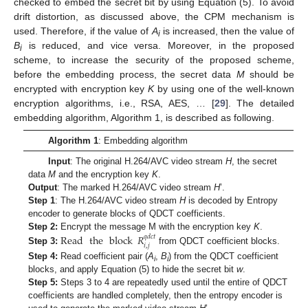
checked to embed the secret bit by using Equation (5). To avoid
drift distortion, as discussed above, the CPM mechanism is
used. Therefore, if the value of
A
is increased, then the value of
i
B
is reduced, and vice versa. Moreover, in the proposed
i
scheme, to increase the security of the proposed scheme,
before the embedding process, the secret data
M
should be
encrypted with encryption key
K
by using one of the well-known
encryption algorithms, i.e., RSA, AES, … [
29
]. The detailed
embedding algorithm, Algorithm 1, is described as following.
Algorithm 1
: Embedding algorithm
Input
: The original H.264/AVC video stream
H
, the secret
data
M
and the encryption key
K
.
Output
: The marked H.264/AVC video stream
H
’.
Step 1
: The H.264/AVC video stream
H
is decoded by Entropy
encoder to generate blocks of QDCT coefficients.
Step 2:
Encrypt the message M with the encryption key
K
.
Read
the
block
𝑅
𝑞
𝑑
𝑐
𝑡
𝑖
,
𝑗
Step 3:
from QDCT coefficient blocks.
Step 4:
Read coefficient pair (
A
,
B
) from the QDCT coefficient
i
i
blocks, and apply Equation (5) to hide the secret bit
w
.
Step 5:
Steps 3 to 4 are repeatedly used until the entire of QDCT
coefficients are handled completely, then the entropy encoder is