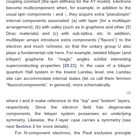
coupling constant (the spin stiffness for the XY model). Electrons
become multicomponent when, for example, in addition to the
usual spin components ↑ and ↓, they acquire extra “pseudospin”
internal components associated: (a) with layer (for a multilayer
arrangement), (b) with valley (such as in graphene and other 2D
Dirac materials) and (c) with sub-lattice, etc. In addition,
multilayer arrays introduce extra components (“flavors”) to the
electron and much richness, so that the unitary group U
also
plays a fundamental role here. For example, twisted bilayer (and
trilayer) graphene for “magic” angles exhibit interesting
superconducting properties [
20
,
21
]. In the case of a bilayer
quantum Hall system in the lowest Landau level, one Landau
site can accommodate
internal states
(let us call them fermion
“flavors/components”, in general); more schematically
(2)
where
t
and
b
make reference to the “top” and “bottom” layers,
respectively. Since the electron field has
degenerate
components, the bilayer system possesses an underlying
symmetry. Likewise, the
ℓ
-layer case carries a
symmetry (see
next
Section 2
for more details).
For
N
-component electrons, the Pauli exclusion principle