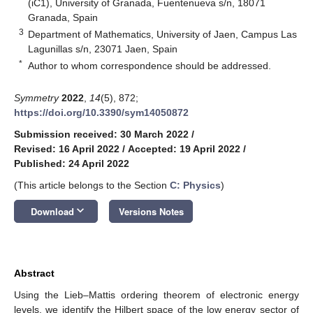
(iC1), University of Granada, Fuentenueva s/n, 18071
Granada, Spain
3
Department of Mathematics, University of Jaen, Campus Las
Lagunillas s/n, 23071 Jaen, Spain
*
Author to whom correspondence should be addressed.
Symmetry
2022
,
14
(5), 872;
https://doi.org/10.3390/sym14050872
Submission received: 30 March 2022
/
Revised: 16 April 2022
/
Accepted: 19 April 2022
/
Published: 24 April 2022
(This article belongs to the Section
C: Physics
)
keyboard_arrow_down
Download
Versions Notes
Abstract
Using the Lieb–Mattis ordering theorem of electronic energy
levels, we identify the Hilbert space of the low energy sector of