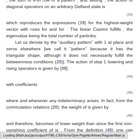
diagonal operators
on an arbitrary Gelfand state
is
(43)
which reproduces the expressions (
19
) for the highest-weight
vector
with rows
for
and
for
. The linear Casimir
fulfills
, the
eigenvalue
being the total number of particles.
Let us denote by
the “auxiliary pattern” with 1 at place
and
zeros elsewhere [we call it “pattern” because it has the
triangular shape, although it does not necessarily fulfill the
betweenness conditions (
25
)]. The action of step 1 lowering
and
rising operators
is given by [
39
]
(44)
with coefficients
(45)
where
and
whenever any indeterminacy arises. In fact, from the
commutation relations (
20
), the weight
of
is given by
(46)
and therefore,
becomes of lower weight than
since the first non-
vanishing coefficient of
is
. From the definition (
45
) one can
Loading web-font Gyre-Pagella/Symbols/Regular
prove that