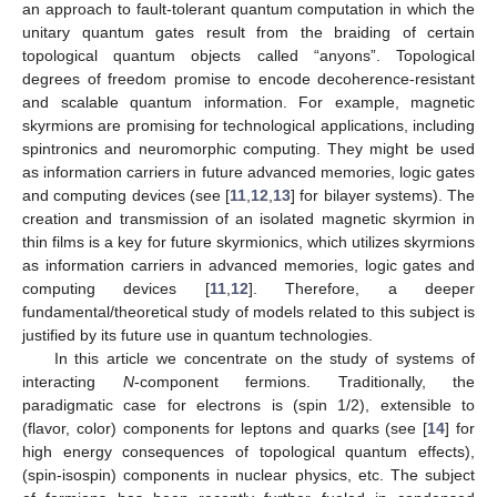
an approach to fault-tolerant quantum computation in which the
unitary quantum gates result from the braiding of certain
topological quantum objects called “anyons”. Topological
degrees of freedom promise to encode decoherence-resistant
and scalable quantum information. For example, magnetic
skyrmions are promising for technological applications, including
spintronics and neuromorphic computing. They might be used
as information carriers in future advanced memories, logic gates
and computing devices (see [
11
,
12
,
13
] for bilayer systems). The
creation and transmission of an isolated magnetic skyrmion in
thin films is a key for future skyrmionics, which utilizes skyrmions
as information carriers in advanced memories, logic gates and
computing devices [
11
,
12
]. Therefore, a deeper
fundamental/theoretical study of models related to this subject is
justified by its future use in quantum technologies.
In this article we concentrate on the study of systems of
interacting
N
-component fermions. Traditionally, the
paradigmatic case for electrons is
(spin 1/2), extensible to
(flavor, color) components for leptons and quarks (see [
14
] for
high energy consequences of topological quantum effects),
(spin-isospin) components in nuclear physics, etc. The subject