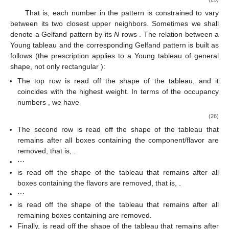
That is, each number in the pattern
is constrained to vary
between its two closest upper neighbors. Sometimes we shall
denote a Gelfand pattern by its
N
rows
. The relation between a
Young tableau and the corresponding Gelfand pattern
is built as
follows (the prescription applies to a Young tableau of general
shape, not only rectangular
):
The top row
is read off the shape of the tableau, and it
coincides with the highest weight. In terms of the occupancy
numbers
, we have
(26)
The second row
is read off the shape of the tableau that
remains after all boxes containing the component/flavor
are
removed, that is,
.
⋯
is read off the shape of the tableau that remains after all
boxes containing the flavors
are removed, that is,
.
⋯
is read off the shape of the tableau that remains after all
remaining boxes containing
are removed.
Finally,
is read off the shape of the tableau that remains after