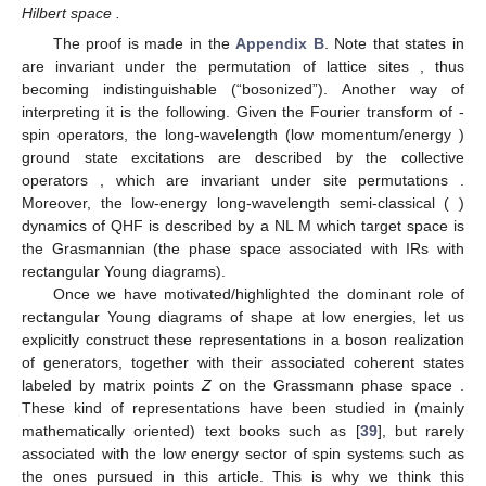
Hilbert space
.
The proof is made in the
Appendix B
. Note that states in
are invariant under the permutation of lattice sites
, thus
becoming indistinguishable (“bosonized”). Another way of
interpreting it is the following. Given the Fourier transform
of
-
spin operators, the long-wavelength (low momentum/energy
)
ground state excitations are described by the collective
operators
, which are invariant under site permutations
.
Moreover, the low-energy long-wavelength semi-classical (
)
dynamics of
QHF is described by a NL
M which target space is
the Grasmannian (the phase space associated with
IRs with
rectangular Young diagrams).
Once we have motivated/highlighted the dominant role of
rectangular Young diagrams of shape
at low energies, let us
explicitly construct these representations in a boson realization
of
generators, together with their associated coherent states
labeled by matrix points
Z
on the Grassmann phase space
.
These kind of representations have been studied in (mainly
mathematically oriented) text books such as [
39
], but rarely
associated with the low energy sector of spin systems such as
the ones pursued in this article. This is why we think this