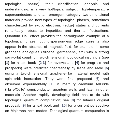
topological nature), their classification, analysis and
understanding, is a very hot/topical subject. High-temperature
superconductors and an emergent category two-dimensional
materials provide new types of topological phases, sometimes
characterized by exotic electronic (edge) states and currents
remarkably robust to impurities and thermal fluctuations.
Quantum Hall effect provides the paradigmatic example of a
topological phase, but dispersion-less edge currents also
appear in the absence of magnetic field, for example, in some
graphene analogues (silicene, germanene, etc) with a strong
spin–orbit coupling. Two-dimensional topological insulators (see
[
1
] for a text book, [
2
,
3
] for reviews and [
4
] for progress and
prospects) were predicted theoretically by Kane and Mele [
5
]
using a two-dimensional graphene-like material model with
spin–orbit interaction. They were first proposed [
6
] and
observed experimentally [
7
] in mercury cadmium telluride
(HgTe/CdTe) semiconductor quantum wells and later in other
materials. Another rapidly developing field has to do with
topological quantum computation; see [
8
] for Kitaev’s original
proposal, [
9
] for a text book and [
10
] for a current perspective
on Majorana zero modes. Topological quantum computation is