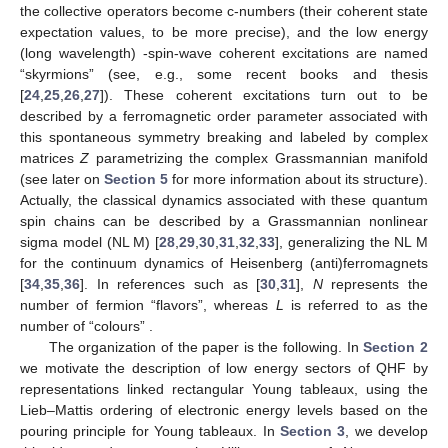
the collective operators
become c-numbers (their coherent state
expectation values, to be more precise), and the low energy
(long wavelength)
-spin-wave coherent excitations are named
“skyrmions” (see, e.g., some recent books and thesis
[
24
,
25
,
26
,
27
]). These coherent excitations turn out to be
described by a ferromagnetic order parameter associated with
this spontaneous symmetry breaking and labeled by
complex
matrices
Z
parametrizing the complex Grassmannian manifold
(see later on
Section 5
for more information about its structure).
Actually, the classical dynamics associated with these
quantum
spin chains can be described by a Grassmannian nonlinear
sigma model (NL
M) [
28
,
29
,
30
,
31
,
32
,
33
], generalizing the
NL
M
for the continuum dynamics of Heisenberg (anti)ferromagnets
[
34
,
35
,
36
]. In references such as [
30
,
31
],
N
represents the
number of fermion “flavors”, whereas
L
is referred to as the
number of “colours”
.
The organization of the paper is the following. In
Section 2
we motivate the description of low energy sectors of
QHF by
representations linked rectangular Young tableaux, using the
Lieb–Mattis ordering of electronic energy levels based on the
pouring principle for Young tableaux. In
Section 3
, we develop