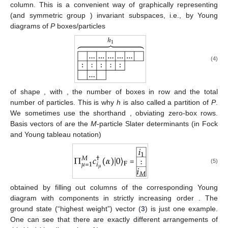
column. This is a convenient way of graphically representing
(and symmetric group
) invariant subspaces, i.e., by Young
diagrams of
P
boxes/particles
(4)
of shape
, with
,
the number of boxes in row
and
the total
number of particles. This is why
h
is also called a partition of
P
.
We sometimes use the shorthand
, obviating zero-box rows.
Basis vectors of
are the
M
-particle Slater determinants (in Fock
and Young tableau notation)
(5)
obtained by filling out columns of the corresponding Young
diagram with components
in strictly increasing order
. The
ground state (“highest weight”) vector (
3
) is just one example.
One can see that there are exactly
different arrangements of