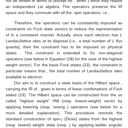
not be written in terms of
(except for
, when
) since they realize
an independent Lie algebra. The operators
preserve the IR
space and they commute with all the
-spin operators, i.e.,
Therefore, the operators
can be consistently imposed as
constraints on Fock state vectors to reduce the representation
of
in a consistent manner. Actually, since each electron has
L
Landau/lattice sites at its disposal (i.e., a total number of
L
flux
quanta), then the constraint
has to be imposed on physical
states
. This constraint is extended to
for non-diagonal
operators (see below in Equation (
18
) for the case of the highest
weight vector). For the basis Fock states (
13
), the constraint
in
particular means that
, the total number of Landau/lattice sites
available to electron
.
Our aim is to construct a state basis of the Hilbert space
,
carrying the IR
of
, given in terms of linear combinations of Fock
states (
13
). The Hilbert space
can be constructed from the so
called “highest weight” HW (resp. lowest-weight) vector
by
applying lowering
(resp. raising
) operators (see below for a
more detailed explanation). This procedure reminds the
standard construction of
spin-
j
(Dicke) states
from the highest
(resp. lowest) weight state
(resp.
) by applying ladder angular