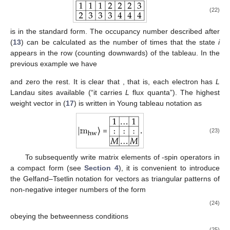
(22)
is in the standard form. The occupancy number
described after
(
13
) can be calculated as the number of times that the state
i
appears in the row
(counting downwards) of the tableau. In the
previous example we have
and zero the rest. It is clear that
, that is, each electron
has
L
Landau sites available (“it carries
L
flux quanta”). The highest
weight vector
in (
17
) is written in Young tableau notation as
(23)
To subsequently write matrix elements of
-spin operators
in
a compact form (see
Section 4
), it is convenient to introduce
the Gelfand–Tsetlin notation for vectors as triangular patterns of
non-negative integer numbers
of the form
(24)
obeying the betweenness conditions
(25)