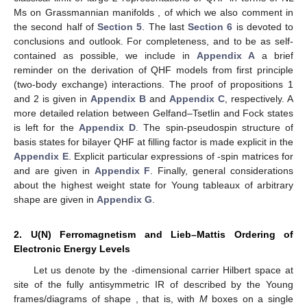
Ms on Grassmannian manifolds
, of which we also comment in
the second half of
Section 5
. The last
Section 6
is devoted to
conclusions and outlook. For completeness, and to be as self-
contained as possible, we include in
Appendix A
a brief
reminder on the derivation of
QHF models from first principle
(two-body exchange) interactions. The proof of propositions 1
and 2 is given in
Appendix B
and
Appendix C
, respectively. A
more detailed relation between Gelfand–Tsetlin and Fock states
is left for the
Appendix D
. The spin-pseudospin structure of
basis states for bilayer
QHF at filling factor
is made explicit in the
Appendix E
. Explicit particular expressions of
-spin matrices for
and
are given in
Appendix F
. Finally, general considerations
about the highest weight state for Young tableaux of arbitrary
shape are given in
Appendix G
.
2. U(N) Ferromagnetism and Lieb–Mattis Ordering of
Electronic Energy Levels
Let us denote by
the
-dimensional carrier Hilbert space at
site
of the fully antisymmetric IR of
described by the Young
frames/diagrams of shape
, that is, with
M
boxes on a single