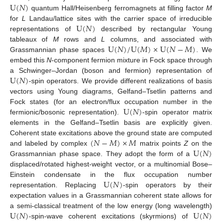
U
(
𝑁
)
quantum Hall/Heisenberg ferromagnets at filling factor
M
U
(
𝑁
)
for
L
Landau/lattice sites with the carrier space of irreducible
representations of
described by rectangular Young
U
(
𝑁
)
/
U
(
𝑀
)
×
U
(
𝑁
−
𝑀
)
tableaux of
M
rows and
L
columns, and associated with
Grassmannian phase spaces
. We
embed this
N
-component fermion mixture in Fock space through
U
(
𝑁
)
a Schwinger–Jordan (boson and fermion) representation of
-spin operators. We provide different realizations of basis
vectors using Young diagrams, Gelfand–Tsetlin patterns and
U
(
𝑁
)
Fock states (for an electron/flux occupation number in the
fermionic/bosonic representation).
-spin operator matrix
elements in the Gelfand–Tsetlin basis are explicitly given.
(
𝑁
−
𝑀
)
×
𝑀
Coherent state excitations above the ground state are computed
U
(
𝑁
)
and labeled by complex
matrix points
Z
on the
Grassmannian phase space. They adopt the form of a
displaced/rotated highest-weight vector, or a multinomial Bose–
U
(
𝑁
)
Einstein condensate in the flux occupation number
representation. Replacing
-spin operators by their
expectation values in a Grassmannian coherent state allows for
U
(
𝑁
)
U
(
𝑁
)
a semi-classical treatment of the low energy (long wavelength)
-spin-wave coherent excitations (skyrmions) of