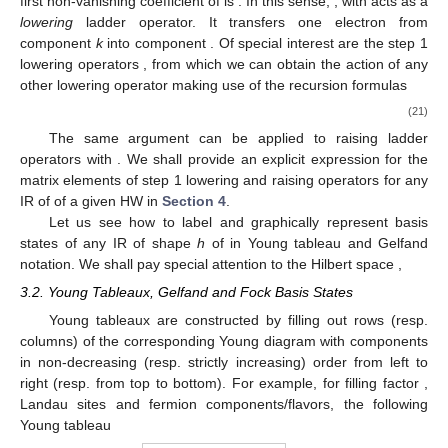
first non-vanishing coefficient of
is
. In this sense,
, with
acts as a
lowering
ladder operator. It transfers one electron from
component
k
into component
. Of special interest are the step 1
lowering operators
, from which we can obtain the action of any
other lowering operator making use of the recursion formulas
(21)
The same argument can be applied to raising ladder
operators
with
. We shall provide an explicit expression for the
matrix elements of step 1 lowering
and raising
operators for any
IR of
of a given HW in
Section 4
.
Let us see how to label and graphically represent basis
states of any IR of shape
h
of
in Young tableau and Gelfand
notation. We shall pay special attention to the Hilbert space
,
3.2. Young Tableaux, Gelfand and Fock Basis States
Young tableaux are constructed by filling out rows (resp.
columns) of the corresponding Young diagram with components
in non-decreasing (resp. strictly increasing) order from left to
right (resp. from top to bottom). For example, for filling factor
,
Landau sites and
fermion components/flavors, the following
Young tableau