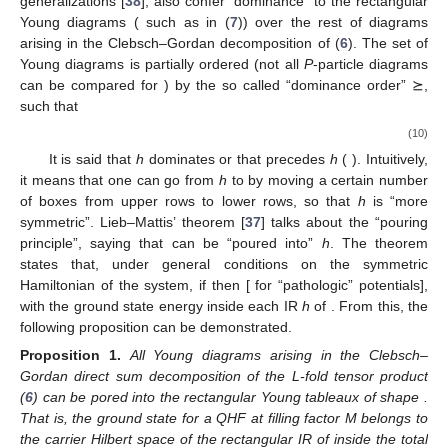
generalizations [
38
], also confer “dominance” to the rectangular
Young diagrams
( such as
in (
7
)) over the rest of diagrams
arising in the Clebsch–Gordan decomposition of (
6
). The set of
Young diagrams is partially ordered (not all
P
-particle diagrams
can be compared for
) by the so called “dominance order” ⪰,
such that
(10)
It is said that
h
dominates
or that
precedes
h
(
). Intuitively,
it means that one can go from
h
to
by moving a certain number
of boxes from upper rows to lower rows, so that
h
is “more
symmetric”. Lieb–Mattis’ theorem [
37
] talks about the “pouring
principle”, saying that
can be “poured into”
h
. The theorem
states that, under general conditions on the symmetric
Hamiltonian of the system, if
then
[
for “pathologic” potentials],
with
the ground state energy inside each IR
h
of
. From this, the
following proposition can be demonstrated.
Proposition
1.
All Young diagrams arising in the Clebsch–
Gordan direct sum decomposition of the L-fold tensor product
(
6
) can be pored into the rectangular Young tableaux of shape
.
That is, the ground state for a
QHF at filling factor M belongs to
the carrier Hilbert space
of the rectangular IR
of
inside the total