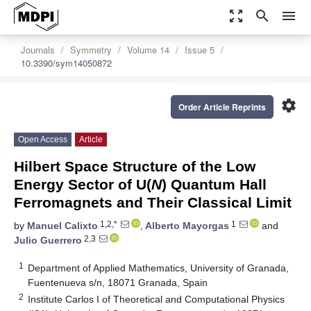
zoom_out_map
search
menu
Journals
Symmetry
Volume 14
Issue 5
10.3390/sym14050872
settings
Order Article Reprints
Open Access
Article
Hilbert Space Structure of the Low
Energy Sector of U(
N
) Quantum Hall
Ferromagnets and Their Classical Limit
1,2,*
1
by
Manuel Calixto
,
Alberto Mayorgas
and
2,3
Julio Guerrero
1
Department of Applied Mathematics, University of Granada,
Fuentenueva s/n, 18071 Granada, Spain
2
Institute Carlos I of Theoretical and Computational Physics