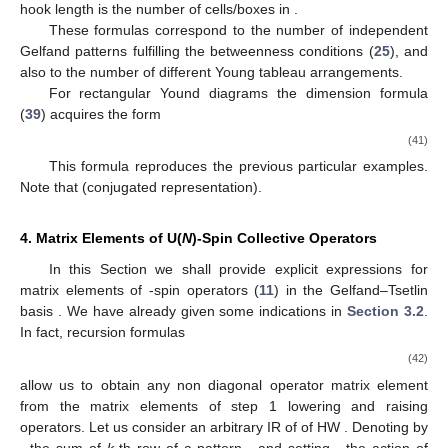
hook length
is the number of cells/boxes in
.
These formulas correspond to the number of independent
Gelfand patterns
fulfilling the betweenness conditions (
25
), and
also to the number of different Young tableau arrangements.
For rectangular Yound diagrams
the dimension formula
(
39
) acquires the form
(41)
This formula reproduces the previous particular examples.
Note that
(conjugated representation).
4. Matrix Elements of U(
N
)-Spin Collective Operators
In this Section we shall provide explicit expressions for
matrix elements
of
-spin operators
(
11
) in the Gelfand–Tsetlin
basis
. We have already given some indications in
Section 3.2
.
In fact, recursion formulas
(42)
allow us to obtain any non diagonal operator
matrix element
from the matrix elements of step 1 lowering
and raising
operators. Let us consider an arbitrary IR of
of HW
. Denoting by
,
the sum of
k
-th row of a pattern
, and setting
, the action of