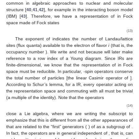
common in algebraic approaches to nuclear and molecular
structure [
40
,
41
,
42
], for example in the interacting boson model
(IBM) [
43
]. Therefore, we have a representation of
in Fock
space made of Fock states
(13)
The exponent
of
indicates the number of Landau/lattice
sites (flux quanta) available to the electron
of flavor
i
(that is, the
occupancy number
). We write
and not
because
will later make
reference to a row index of a Young diagram. Since
IRs are
finite-dimensional, we know that the representation of
in Fock
space must be reducible. In particular,
-spin operators conserve
the total number of particles
[the linear Casimir operator of
].
According to Schur’s lemma, for a
IR, every operator acting on
the representation space and commuting with all
must be trivial
(a multiple of the identity). Note that the operators
(14)
close a
Lie algebra, where we are writing the subscript
to
emphasize that this is different from all the other appearances of
that are related to the “first”
generators (
) of
as a subgroup of
.
In fact, the operators
are in general independent of
, that is,
can