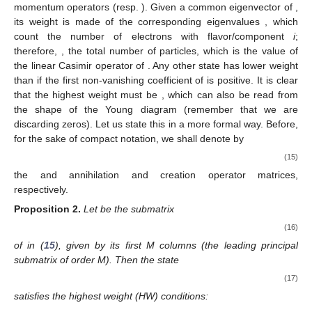
momentum operators
(resp.
). Given a common eigenvector
of
,
its weight
is made of the corresponding eigenvalues
, which
count the number of electrons with flavor/component
i
;
therefore,
, the total number of particles, which is the value of
the linear Casimir operator
of
. Any other state
has lower weight
than
if the first non-vanishing coefficient of
is positive. It is clear
that the highest weight must be
, which can also be read from
the shape of the Young diagram
(remember that we are
discarding zeros). Let us state this in a more formal way. Before,
for the sake of compact notation, we shall denote by
(15)
the
and
annihilation and creation operator matrices,
respectively.
Proposition
2.
Let
be the
submatrix
(16)
of
in (
15
), given by its first M columns (the leading principal
submatrix of order M). Then the state
(17)
satisfies the highest weight (HW) conditions: