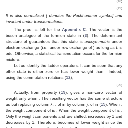
(18)
(19)
It is also normalized [
denotes the Pochhammer symbol] and
invariant under
transformations.
The proof is left for the
Appendix C
. The vector
is the
boson analogue of the fermion state
in (
3
). The determinant
structure of
guarantees that this state is
antisymmetric
under
electron exchange (i.e., under row exchange of
) as long as
L
is
odd. Otherwise, a statistical transmutation occurs for the fermion
mixture.
Let us identify the ladder operators. It can be seen that any
other state
is either zero or has lower weight than
. Indeed,
using the commutation relations (
12
),
(20)
Actually, from property (
19
),
gives a non-zero vector of
weight
only when
. The resulting vector
has the same structure
as
but replacing column
k
,
, of
in
by column
j
,
of
in (
15
). When
,
the weight component
of
is
. When
the weight component
of
is
.
Only the weight components
and
are shifted:
increases by 1 and
decreases by 1. Therefore,
becomes of lower weight since the