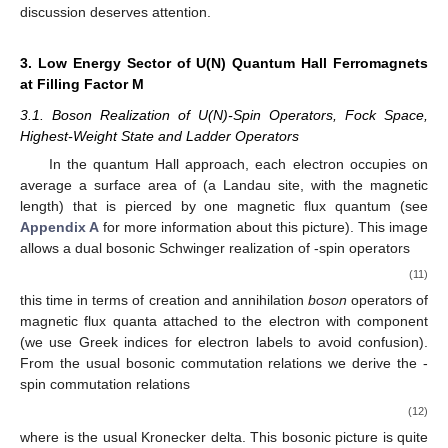
discussion deserves attention.
3. Low Energy Sector of U(N) Quantum Hall Ferromagnets
at Filling Factor M
3.1. Boson Realization of U(N)-Spin Operators, Fock Space,
Highest-Weight State and Ladder Operators
In the quantum Hall approach, each electron occupies on
average a surface area of
(a Landau site, with
the magnetic
length) that is pierced by one magnetic flux quantum
(see
Appendix A
for more information about this picture). This image
allows a dual bosonic Schwinger realization of
-spin operators
(11)
this time in terms of creation
and annihilation
boson
operators of
magnetic flux quanta attached to the electron
with component
(we use Greek indices
for electron labels to avoid confusion).
From the usual bosonic commutation relations
we derive the
-
spin commutation relations
(12)
where
is the usual Kronecker delta. This bosonic picture is quite