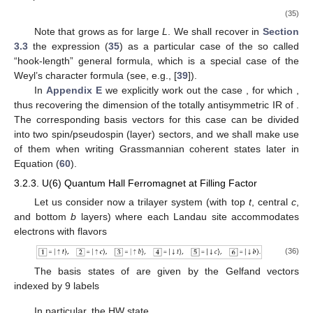
(35)
Note that
grows as
for large
L
. We shall recover in
Section
3.3
the expression (
35
) as a particular case of the so called
“hook-length” general formula, which is a special case of the
Weyl’s character formula (see, e.g., [
39
]).
In
Appendix E
we explicitly work out the case
, for which
,
thus recovering the dimension
of the totally antisymmetric IR
of
.
The corresponding basis vectors for this case can be divided
into two spin/pseudospin (layer) sectors, and we shall make use
of them when writing Grassmannian
coherent states later in
Equation (
60
).
3.2.3. U(6) Quantum Hall Ferromagnet at Filling Factor
Let us consider now a trilayer system (with top
t
, central
c
,
and bottom
b
layers) where each Landau site accommodates
electrons with
flavors
(36)
The basis states of
are given by the Gelfand vectors
indexed by 9 labels
In particular, the HW state