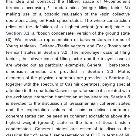
this idea and construct the Hilbert space of
N
-component
fermions occupying
L
Landau sites (integer filling factor
M
)
making use of a bosonic realization of the
-spin collective
operators
acting on Fock space states. The whole construction
relies on the definition of a highest-weight (ground) state in
Section 3.1
, a “boson condensate” version of the ground state
(
3
). We provide a representation of basis vectors in terms of
Young tableaux, Gelfand–Tsetlin vectors and Fock (boson and
fermion) states in
Section 3.2
. The monolayer
case at filling
factor
, the bilayer
case at filling factor
and the trilayer
case at
are worked out as particular examples. General Hilbert-space
dimension formulas are provided in
Section 3.3
. Matrix
elements of the
physical operators are provided in
Section 4
,
together with the spectrum of Casimir operators, paying special
attention to the quadratic Casimir operator since it is related with
the exchange interaction Hamiltonian at low energies.
Section 5
is devoted to the discussion of Grassmannian coherent states
and the expectation values of
-spin collective operators.
coherent states can be seen as coherent excitations above the
highest weight (ground) state in the form of Bose–Einstein
condensates. Coherent states are essential to discuss the
classical limit of large
L
representations of
QHF in terms of NL