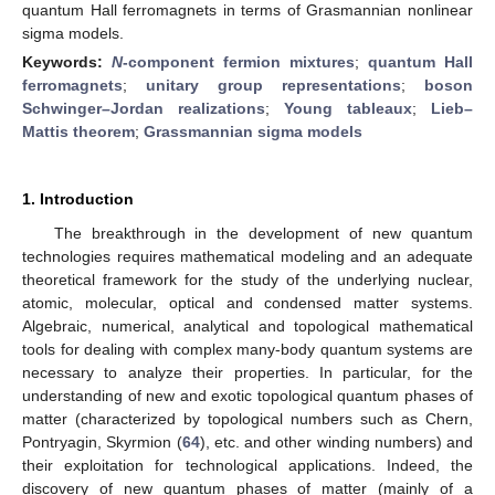
quantum Hall ferromagnets in terms of Grasmannian nonlinear
sigma models.
Keywords:
N
-component fermion mixtures
;
quantum Hall
ferromagnets
;
unitary group representations
;
boson
Schwinger–Jordan realizations
;
Young tableaux
;
Lieb–
Mattis theorem
;
Grassmannian sigma models
1. Introduction
The breakthrough in the development of new quantum
technologies requires mathematical modeling and an adequate
theoretical framework for the study of the underlying nuclear,
atomic, molecular, optical and condensed matter systems.
Algebraic, numerical, analytical and topological mathematical
tools for dealing with complex many-body quantum systems are
necessary to analyze their properties. In particular, for the
understanding of new and exotic topological quantum phases of
matter (characterized by topological numbers such as Chern,
Pontryagin, Skyrmion (
64
), etc. and other winding numbers) and
their exploitation for technological applications. Indeed, the
discovery of new quantum phases of matter (mainly of a