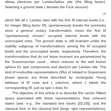
allows
electrons per Landau/lattice site (the filling factor).
Selecting a ground state
(
denotes the Fock vacuum)
(3)
which fills all
L
Landau sites with the first
M
internal levels
(i.e.,
for integer filling factor
M
), spontaneously breaks the
symmetry
since a general unitary transformation mixes the first
M
“spontaneously chosen” occupied internal levels with the
unoccupied ones. The ground state
is still invariant under the
stability subgroup
of transformations among the
M
occupied
levels and the
unoccupied levels, respectively. Therefore, the
transformations that do not leave
invariant are parametrized by
the Grassmannian coset
, which reduces to the well known
sphere
for
spin components and
electron per Landau site. The
kind of irreducible representations (IRs) of
related to Grassmann
phase spaces
are those described by rectangular Young
tableaux of
M
rows and
L
columns, where
L
labels the
corresponding IR, just as spin
s
does for
.
The objective of this article is to describe the carrier Hilbert
space associated with these
representations, their coherent
states (see, e.g., the standard text books [
22
,
23
]), and the
classical limit. In the classical limit
(large
-spin representations),