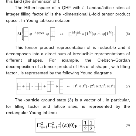
this kind (the dimension of
).
The Hilbert space of a
QHF with
L
Landau/lattice sites at
integer filling factor
M
is the
-dimensional
L
-fold tensor product
space
. In Young tableau notation
(6)
This tensor product representation of
is reducible and it
decomposes into a direct sum of irreducible representations of
different shapes. For example, the Clebsch–Gordan
decomposition of a tensor product of
IRs of
of shape
, with filling
factor
, is represented by the following Young diagrams
(7)
The
-particle ground state (
3
) is a vector of
. In particular,
for filling factor
and
lattice sites,
is represented by the
rectangular Young tableau
(8)