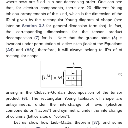
where rows are filled in a non-decreasing order. One can see
that, for
electron components, there are 20 different Young
tableau arrangements of this kind, which is the dimension of the
IR of
given by the rectangular Young diagram of shape
(see
later on
Section 3.3
for general dimension formulas). In fact,
the corresponding dimensions for the tensor product
decomposition (
7
) for
is
. Note that the ground state (
3
) is
invariant under permutation of lattice sites
(look at the Equations
(
A4
) and (
A5
)); therefore, it will always belong to IRs of
of
rectangular shape
(9)
arising in the Clebsch–Gordan decomposition of the tensor
product (
6
). The rectangular Young tableaux of shape
are
antisymmetric under the interchange of rows (electron
components or “flavors”) and symmetric under the interchange
of columns (lattice sites or “colors”).
Let us show how Lieb–Mattis’ theorem [
37
], and some