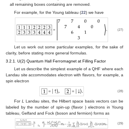
all remaining boxes containing
are removed.
For example, for the Young tableau (
22
) we have
(27)
Let us work out some particular examples, for the sake of
clarity, before stating more general formulas.
3.2.1. U(2) Quantum Hall Ferromagnet at Filling Factor
Let us describe the simplest example of a QHF where each
Landau site accommodates
electron with
flavors, for example, a
spin
electron
(28)
For
L
Landau sites, the Hilbert space
basis vectors can be
labeled by the number
of spin-up (flavor
) electrons in Young
tableau, Gelfand and Fock (boson and fermion) forms as
(29)