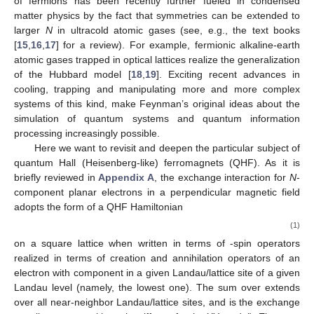
of
fermions has been recently further fueled in condensed
matter physics by the fact that
symmetries can be extended to
larger
N
in ultracold atomic gases (see, e.g., the text books
[
15
,
16
,
17
] for a review). For example, fermionic alkaline-earth
atomic gases trapped in optical lattices realize the
generalization
of the Hubbard model [
18
,
19
]. Exciting recent advances in
cooling, trapping and manipulating more and more complex
systems of this kind, make Feynman’s original ideas about the
simulation of quantum systems and quantum information
processing increasingly possible.
Here we want to revisit and deepen the particular subject of
quantum Hall (Heisenberg-like) ferromagnets (QHF). As it is
briefly reviewed in
Appendix A
, the exchange interaction for
N
-
component planar electrons in a perpendicular magnetic field
adopts the form of a
QHF Hamiltonian
(1)
on a square lattice when written in terms of
-spin operators
realized in terms of creation
and annihilation
operators of an
electron with component
in a given Landau/lattice site
of a given
Landau level (namely, the lowest one). The sum over
extends
over all near-neighbor Landau/lattice sites, and
is the exchange