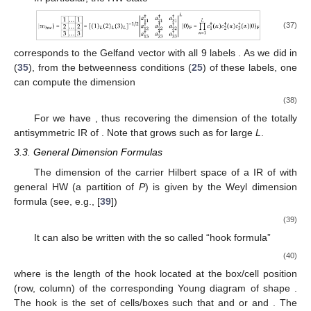
(37)
corresponds to the Gelfand vector with all 9 labels
. As we did in
(
35
), from the betweenness conditions (
25
) of these labels, one
can compute the dimension
(38)
For
we have
, thus recovering the dimension
of the totally
antisymmetric IR
of
. Note that
grows such as
for large
L
.
3.3. General Dimension Formulas
The dimension of the carrier Hilbert space of a IR of
with
general HW
(a partition of
P
) is given by the Weyl dimension
formula (see, e.g., [
39
])
(39)
It can also be written with the so called “hook formula”
(40)
where
is the length of the hook located at the box/cell position
(row, column) of the corresponding Young diagram of shape
.
The hook
is the set of cells/boxes
such that
and
or
and
. The