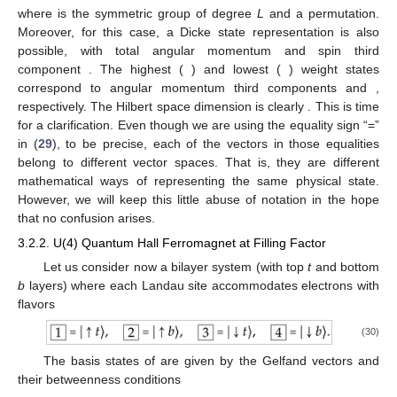
where
is the symmetric group of degree
L
and
a permutation.
Moreover, for this case, a Dicke state representation
is also
possible, with total angular momentum
and spin third
component
. The highest (
) and lowest (
) weight states
correspond to angular momentum third components
and
,
respectively. The Hilbert space dimension is clearly
. This is time
for a clarification. Even though we are using the equality sign “=”
in (
29
), to be precise, each of the vectors in those equalities
belong to different vector spaces. That is, they are different
mathematical ways of representing the same physical state.
However, we will keep this little abuse of notation in the hope
that no confusion arises.
3.2.2. U(4) Quantum Hall Ferromagnet at Filling Factor
Let us consider now a bilayer system (with top
t
and bottom
b
layers) where each Landau site accommodates
electrons with
flavors
(30)
The basis states of
are given by the Gelfand vectors and
their betweenness conditions