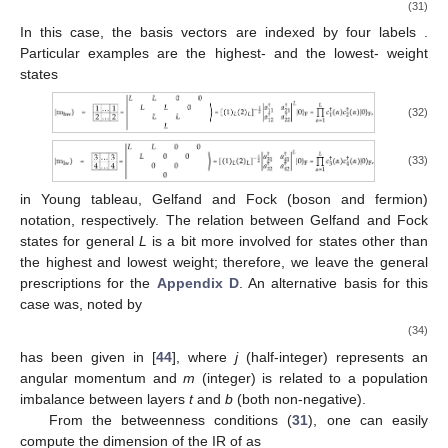
(31)
In this case, the basis vectors are indexed by four labels
.
Particular examples are the highest-
and the lowest-
weight
states
(32)
(33)
in Young tableau, Gelfand and Fock (boson and fermion)
notation, respectively. The relation between Gelfand and Fock
states for general
L
is a bit more involved for states other than
the highest and lowest weight; therefore, we leave the general
prescriptions for the
Appendix D
. An alternative basis for this
case was, noted by
(34)
has been given in [
44
], where
j
(half-integer) represents an
angular momentum and
m
(integer) is related to a population
imbalance between layers
t
and
b
(both non-negative).
From the betweenness conditions (
31
), one can easily
compute the dimension of the IR
of
as