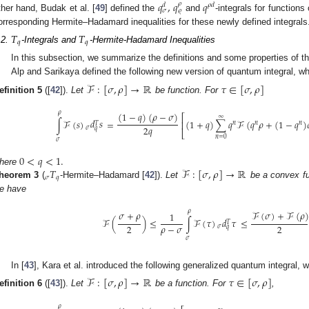
𝑞
,
𝑞
𝑞
𝜌
𝜌
𝑑
𝑑
𝜚
𝜎
ther hand, Budak et al. [
49
] defined the
and
-integrals for functions
orresponding Hermite–Hadamard inequalities for these newly defined integrals
𝑇
𝑇
𝑞
𝑞
.2.
-Integrals and
-Hermite-Hadamard Inequalities
In this subsection, we summarize the definitions and some properties of t
Alp and Sarikaya defined the following new version of quantum integral, wh
ℱ
:
[
𝜎
,
𝜌
]
→
ℝ
𝜏
∈
[
𝜎
,
𝜌
]
efinition
5
([
42
]).
Let
be function. For
𝜌
(
1
−
𝑞
)
(
𝜌
−
𝜎
)
⎡
∞
𝑑
𝑠
∫
ℱ
(
𝑠
)
=
(
1
+
𝑞
)
∑
𝑞
ℱ
(
𝑞
𝜌
+
(
1
−
𝑞
)
⎢
𝑛
𝑛
𝑛
𝑇
2
𝑞
𝜎
𝑞
⎣
𝑛
=
0
𝜎
0
<
𝑞
<
1
.
𝑇
ℱ
:
[
𝜎
,
𝜌
]
→
ℝ
here
𝜎
𝑞
heorem
3
(
-Hermite–Hadamard [
42
]).
Let
be a convex f
e have
𝜌
𝜎
+
𝜌
ℱ
(
𝜎
)
+
ℱ
(
𝜌
)
1
𝑑
𝜏
ℱ
(
)
≤
∫
ℱ
(
𝜏
)
≤
𝑇
𝜌
−
𝜎
2
2
𝜎
𝑞
𝜎
In [
43
], Kara et al. introduced the following generalized quantum integral, 
ℱ
:
[
𝜎
,
𝜌
]
→
ℝ
𝜏
∈
[
𝜎
,
𝜌
]
efinition
6
([
43
]).
Let
be a function. For
,
𝜌