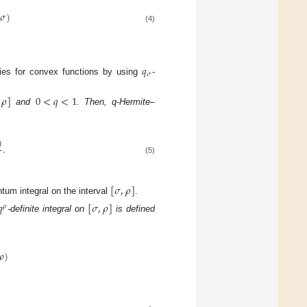
𝜎
)
(4)
𝑞
𝜎
ties for convex functions by using
-
𝜌
]
0
<
𝑞
<
1
and
. Then, q-Hermite–
)
.
(5)
[
𝜎
,
𝜌
]
ntum integral on the interval
.
𝑞
[
𝜎
,
𝜌
]
𝜌
-definite integral on
is defined
𝜌
)