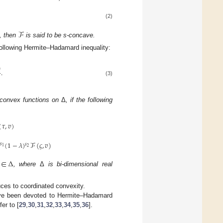
(2)
ℱ
d, then
is said to be s-concave.
 following Hermite–Hadamard inequality:
)
.
(3)
-convex functions on
Δ
, if the following
(
𝜏
,
𝑣
)
)
(
1
−
𝜆
)
ℱ
(
𝜍
,
𝑣
)
𝑠
𝑠
1
2
∈
Δ
, where
Δ
is bi-dimensional real
ces to coordinated convexity.
ave been devoted to Hermite–Hadamard
er to [
29
,
30
,
31
,
32
,
33
,
34
,
35
,
36
].