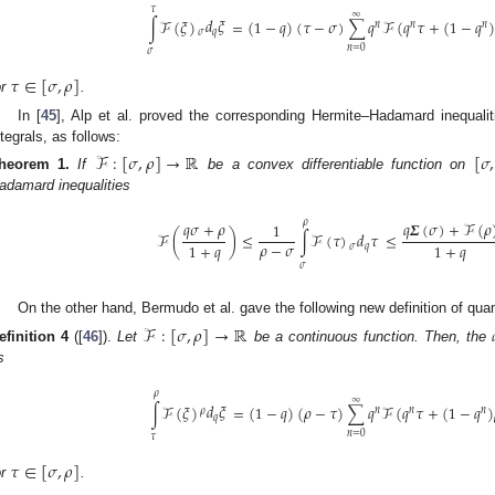
𝜏
∞
𝑑
𝜉
∫
ℱ
(
𝜉
)
=
(
1
−
𝑞
)
(
𝜏
−
𝜎
)
∑
𝑞
ℱ
(
𝑞
𝜏
+
(
1
−
𝑞
)
𝑛
𝑛
𝑛
𝜎
𝑞
𝑛
=
0
𝜎
𝜏
∈
[
𝜎
,
𝜌
]
or
.
In [
45
], Alp et al. proved the corresponding Hermite–Hadamard inequali
ntegrals, as follows:
ℱ
:
[
𝜎
,
𝜌
]
→
ℝ
[
𝜎
,
heorem
1.
If
be a convex differentiable function on
adamard inequalities
𝜌
𝑞
𝜎
+
𝜌
𝑞
𝜮
(
𝜎
)
+
ℱ
(
𝜌
1
𝑑
𝜏
ℱ
(
)
≤
∫
ℱ
(
𝜏
)
≤
𝜌
−
𝜎
1
+
𝑞
1
+
𝑞
𝜎
𝑞
𝜎
On the other hand, Bermudo et al. gave the following new definition of qua
ℱ
:
[
𝜎
,
𝜌
]
→
ℝ
efinition
4
([
46
]).
Let
be a continuous function. Then, the
s
𝜌
∞
𝑑
𝜉
∫
ℱ
(
𝜉
)
=
(
1
−
𝑞
)
(
𝜌
−
𝜏
)
∑
𝑞
ℱ
(
𝑞
𝜏
+
(
1
−
𝑞
)
𝑛
𝑛
𝑛
𝜌
𝑞
𝑛
=
0
𝜏
𝜏
∈
[
𝜎
,
𝜌
]
or
.