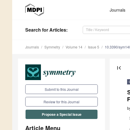
Journals
Search
for Articles
:
Journals
Symmetry
Volume 14
Issue 5
10.3390/sym14
first_page
Submit to this Journal
Review for this Journal
b
Propose a Special Issue
Article Menu