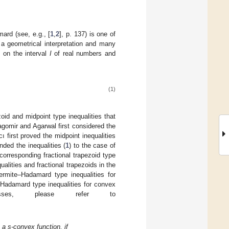
rd (see, e.g., [
1
,
2
], p. 137) is one of
 a geometrical interpretation and many
 on the interval
I
of real numbers and
(1)
oid and midpoint type inequalities that
ragomir and Agarwal first considered the
ı first proved the midpoint inequalities
ended the inequalities (
1
) to the case of
corresponding fractional trapezoid type
lities and fractional trapezoids in the
ermite–Hadamard type inequalities for
Hadamard type inequalities for convex
ses, please refer to
 a s-convex function, if