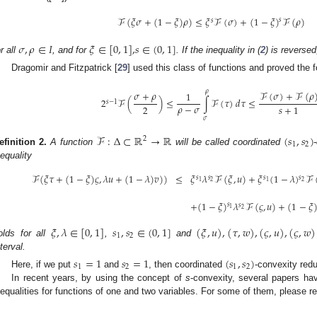
ℱ
(
𝜉
𝜎
+
(
1
−
𝜉
)
𝜌
)
≤
𝜉
ℱ
(
𝜎
)
+
(
1
−
𝜉
)
ℱ
(
𝜌
)
𝑠
𝑠
𝜎
,
𝜌
∈
𝐼
𝜉
∈
[
0
,
1
]
,
𝑠
∈
(
0
,
1
]
or all
, and for
. If the inequality in (
2
) is reverse
Dragomir and Fitzpatrick [
29
] used this class of functions and proved the
𝜌
𝜎
+
𝜌
ℱ
(
𝜎
)
+
ℱ
(
𝜌
1
2
ℱ
(
)
≤
∫
ℱ
(
𝜏
)
𝑑
𝜏
≤
𝑠
−
1
𝜌
−
𝜎
2
𝑠
+
1
𝜎
ℱ
:
Δ
⊂
ℝ
→
ℝ
(
𝑠
,
𝑠
)
2
1
2
efinition
2.
A function
will be called coordinated
nequality
ℱ
(
𝜉
𝜏
+
(
1
−
𝜉
)
𝜍
,
𝜆
𝑢
+
(
1
−
𝜆
)
𝑣
)
)
≤
𝜉
𝜆
ℱ
(
𝜉
,
𝑢
)
+
𝜉
(
1
−
𝜆
)
ℱ
𝑠
𝑠
𝑠
𝑠
2
2
1
1
+
(
1
−
𝜉
)
𝜆
ℱ
(
𝜍
,
𝑢
)
+
(
1
−
𝜉
𝑠
𝑠
1
2
𝜉
,
𝜆
∈
[
0
,
1
]
𝑠
,
𝑠
∈
(
0
,
1
]
(
𝜉
,
𝑢
)
,
(
𝜏
,
𝑤
)
,
(
𝜍
,
𝑢
)
,
(
𝜍
,
𝑤
)
1
2
olds for all
,
and
nterval.
𝑠
=
1
𝑠
=
1
(
𝑠
,
𝑠
)
1
2
1
2
Here, if we put
and
, then coordinated
-convexity redu
In recent years, by using the concept of
s
-convexity, several papers h
nequalities for functions of one and two variables. For some of them, please ref