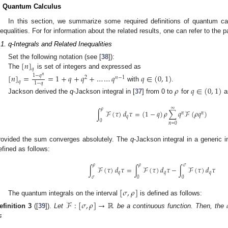
. Quantum Calculus
In this section, we summarize some required definitions of quantum ca
nequalities. For for information about the related results, one can refer to the p
.1. q-Integrals and Related Inequalities
[
𝑛
]
Set the following notation (see [
38
]):
𝑞
The
is set of integers and expressed as
[
𝑛
]
=
=
1
+
𝑞
+
𝑞
+
…
…
𝑞
𝑞
∈
(
0
,
1
)
1
−
𝑞
𝑛
2
𝑛
−
1
𝑞
1
−
𝑞
with
.
𝜌
𝑞
∈
(
0
,
1
)
Jackson derived the
q
-Jackson integral in [
37
] from 0 to
for
as
∞
𝜌
∫
ℱ
(
𝜏
)
𝑑
𝜏
=
(
1
−
𝑞
)
𝜌
∑
𝑞
ℱ
(
𝜌
𝑞
)
𝑛
𝑛
𝑞
0
𝑛
=
0
rovided the sum converges absolutely. The
q
-Jackson integral in a generic i
efined as follows:
𝜌
𝜌
𝜎
∫
ℱ
(
𝜏
)
𝑑
𝜏
=
∫
ℱ
(
𝜏
)
𝑑
𝜏
−
∫
ℱ
(
𝜏
)
𝑑
𝜏
𝑞
𝑞
𝑞
𝜎
0
0
[
𝜎
,
𝜌
]
The quantum integrals on the interval
is defined as follows:
ℱ
:
[
𝜎
,
𝜌
]
→
ℝ
efinition
3
([
39
]).
Let
be a continuous function. Then, the
s