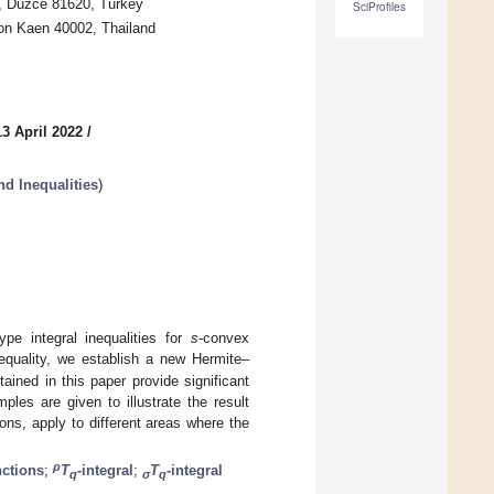
y, Düzce 81620, Turkey
SciProfiles
on Kaen 40002, Thailand
3 April 2022
/
d Inequalities
)
pe integral inequalities for
s
-convex
nequality, we establish a new Hermite–
ained in this paper provide significant
ples are given to illustrate the result
ions, apply to different areas where the
ρ
nctions
;
T
-integral
;
T
-integral
q
σ
q