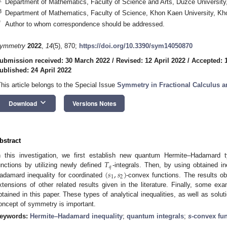
Department of Mathematics, Faculty of Science and Arts, Düzce Universit
3
Department of Mathematics, Faculty of Science, Khon Kaen University, Kh
*
Author to whom correspondence should be addressed.
ymmetry
2022
,
14
(5), 870;
https://doi.org/10.3390/sym14050870
ubmission received: 30 March 2022
/
Revised: 12 April 2022
/
Accepted: 1
ublished: 24 April 2022
This article belongs to the Special Issue
Symmetry in Fractional Calculus an
keyboard_arrow_down
Download
Versions Notes
bstract
𝑇
n this investigation, we first establish new quantum Hermite–Hadamard ty
𝑞
(
𝑠
,
𝑠
)
unctions by utilizing newly defined
-integrals. Then, by using obtained i
1
2
adamard inequality for coordinated
-convex functions. The results obt
xtensions of other related results given in the literature. Finally, some exam
btained in this paper. These types of analytical inequalities, as well as solut
oncept of symmetry is important.
eywords:
Hermite–Hadamard inequality
;
quantum integrals
;
s
-convex fu