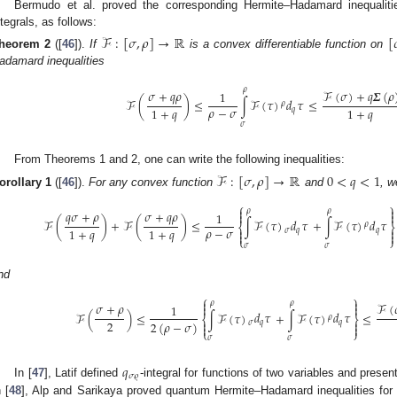
Bermudo et al. proved the corresponding Hermite–Hadamard inequalit
ntegrals, as follows:
ℱ
:
[
𝜎
,
𝜌
]
→
ℝ
[

heorem
2
([
46
]).
If
is a convex differentiable function on
adamard inequalities
𝜌
𝜎
+
𝑞
𝜌
ℱ
(
𝜎
)
+
𝑞
𝜮
(
𝜌
1
𝑑
𝜏
ℱ
(
)
≤
∫
ℱ
(
𝜏
)
≤
𝜌
𝜌
−
𝜎
1
+
𝑞
1
+
𝑞
𝑞
𝜎
From Theorems 1 and 2, one can write the following inequalities:
ℱ
:
[
𝜎
,
𝜌
]
→
ℝ
0
<
𝑞
<
1
orollary
1
([
46
]).
For any convex function
and
, w
⎧
⎫


𝜌
𝜌
𝑞
𝜎
+
𝜌
𝜎
+
𝑞
𝜌
1


𝑑
𝜏
𝑑
𝜏
ℱ
(
)
+
ℱ
(
)
≤
∫
ℱ
(
𝜏
)
+
∫
ℱ
(
𝜏
)
𝜌
⎨
⎬
𝜌
−
𝜎
1
+
𝑞
1
+
𝑞


𝜎
𝑞
𝑞


⎩
⎭
𝜎
𝜎
nd
⎧
⎫


𝜌
𝜌
𝜎
+
𝜌
ℱ
(
1


𝑑
𝜏
𝑑
𝜏
ℱ
(
)
≤
∫
ℱ
(
𝜏
)
+
∫
ℱ
(
𝜏
)
≤
𝜌
⎨
⎬
2


2
(
𝜌
−
𝜎
)
𝜎
𝑞
𝑞


⎩
⎭
𝜎
𝜎
𝑞
𝜎
𝜚
In [
47
], Latif defined
-integral for functions of two variables and present
n [
48
], Alp and Sarikaya proved quantum Hermite–Hadamard inequalities for 