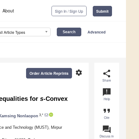
About
Sign In / Sign Up
Submit
Advanced
All Article Types
settings
share
Order Article Reprints
Share
announcement
qualities for
s
-Convex
Help
format_quote
3,*
Kamsing Nonlaopon
Cite
question_answer
nce and Technology (MUST), Mirpur
Discuss in