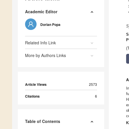
Academic Editor
Dorian Popa
S
S
P
Related Info Link
(
More by Authors Links
A
Article Views
2573
I
f
Citations
6
H
e
o
c
Table of Contents
K