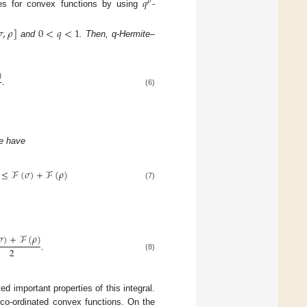
𝑞
𝜌
ies for convex functions by using
-

,
𝜌
]
0
<
𝑞
<
1
and
. Then, q-Hermite–
)
.
(6)
e have
≤
ℱ
(
𝜎
)
+
ℱ
(
𝜌
)
(7)
𝜎
)
+
ℱ
(
𝜌
)
.
2
(8)
ed important properties of this integral.
co-ordinated convex functions. On the