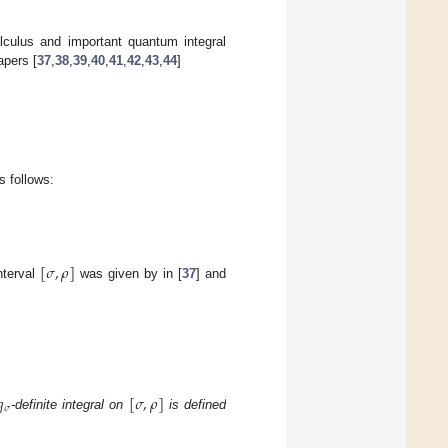
lculus and important quantum integral
apers [
37
,
38
,
39
,
40
,
41
,
42
,
43
,
44
]
 follows:
[
𝜎
,
𝜌
]
nterval
was given by in [
37
] and
𝑞
[
𝜎
,
𝜌
]
𝜎
-definite integral on
is defined