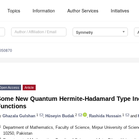
Topics
Information
Author Services
Initiatives
Symmetry
050870
Open Access
Article
Some New Quantum Hermite-Hadamard Type Ine
Functions
1
2
1
y
Ghazala Gulshan
,
Hüseyin Budak
,
Rashida Hussain
and
1
Department of Mathematics, Faculty of Science, Mirpur University of Scie
10250, Pakistan
2