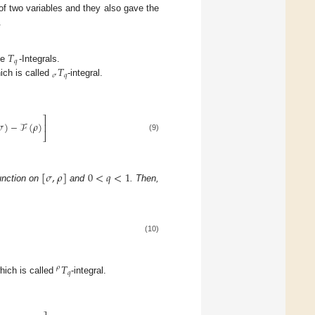
 of two variables and they also gave the
.
𝑇
𝑞
𝑇
he
-Integrals.
𝜎
𝑞
ich is called
-integral.
⎤
𝜎
)
−
ℱ
(
𝜌
)
⎥
⎦
(9)
[
𝜎
,
𝜌
]
0
<
𝑞
<
1
unction on
and
. Then,
(10)
𝑇
𝜌
𝑞
which is called
-integral.