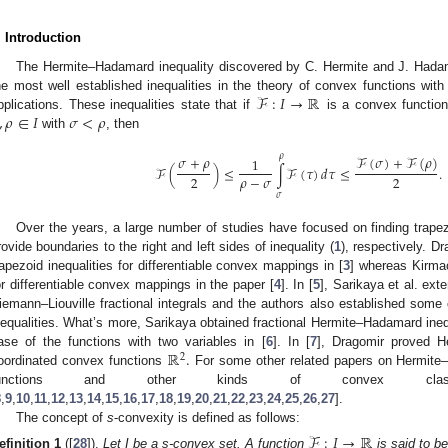
. Introduction
The Hermite–Hadamard inequality discovered by C. Hermite and J. Hadama
ℱ
:
𝐼
→
ℝ
he most well established inequalities in the theory of convex functions with
,
𝜌
∈
𝐼
𝜎
<
𝜌
pplications. These inequalities state that if
is a convex function
with
, then
𝜌
𝜎
+
𝜌
ℱ
(
𝜎
)
+
ℱ
(
𝜌
)
1
ℱ
(
)
≤
∫
ℱ
(
𝜏
)
𝑑
𝜏
≤
.
𝜌
−
𝜎
2
2
𝜎
Over the years, a large number of studies have focused on finding trapez
rovide boundaries to the right and left sides of inequality (
1
), respectively. D
rapezoid inequalities for differentiable convex mappings in [
3
] whereas Kirmac
or differentiable convex mappings in the paper [
4
]. In [
5
], Sarikaya et al. ext
iemann–Liouville fractional integrals and the authors also established some 
nequalities. What’s more, Sarikaya obtained fractional Hermite–Hadamard inequa
ℝ
.
ase of the functions with two variables in [
6
]. In [
7
], Dragomir proved H
2
1. May
2. May
3. May
4. May
5. May
6. May
7. May
8. May
9. May
1. May
2. May
3. May
4. May
5. May
6. May
7. May
8. May
9. May
1. May
 Jun
 Jun
 Jun
 Jun
 Jun
 Jun
 Jun
 Jun
. Jun
. Jun
. Jun
. Jun
. Jun
. Jun
. Jun
. Jun
. Jun
. Jun
. Jun
. Jun
. Jun
. Jun
. Jun
. Jun
. Jun
. Jun
. Jun
 Jul
 Jul
 Jul
 Jul
 Jul
 Jul
 Jul
 Jul
. Jul
. Jul
. Jul
. Jul
. Jul
. Jul
. Jul
. Jul
. Jul
. Jul
. Jul
. Jul
. Jul
. Jul
. Jul
. Jul
. Jul
. Jul
. Jul
. Jul
 Aug
 Aug
 Aug
 Aug
 Aug
 Aug
 Aug
oordinated convex functions
For some other related papers on Hermite–
functions and other kinds of convex clas
8
,
9
,
10
,
11
,
12
,
13
,
14
,
15
,
16
,
17
,
18
,
19
,
20
,
21
,
22
,
23
,
24
,
25
,
26
,
27
].
The concept of
s
-convexity is defined as follows:
ℱ
:
𝐼
→
ℝ
efinition
1
([
28
]).
Let I be a s-convex set. A function
is said to be