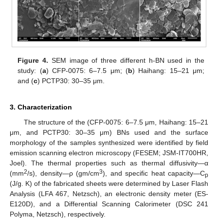
Figure 4.
SEM image of three different h-BN used in the
study: (
a
) CFP-0075: 6–7.5 μm; (
b
) Haihang: 15–21 μm;
and (
c
) PCTP30: 30–35 μm.
3. Characterization
The structure of the (CFP-0075: 6–7.5 μm, Haihang: 15–21
μm, and PCTP30: 30–35 μm) BNs used and the surface
morphology of the samples synthesized were identified by field
emission scanning electron microscopy (FESEM; JSM-IT700HR,
Joel). The thermal properties such as thermal diffusivity—α
2
3
(mm
/s), density—ρ (gm/cm
), and specific heat capacity—C
p
(J/g. K) of the fabricated sheets were determined by Laser Flash
Analysis (LFA 467, Netzsch), an electronic density meter (ES-
E120D), and a Differential Scanning Calorimeter (DSC 241
Polyma, Netzsch), respectively.