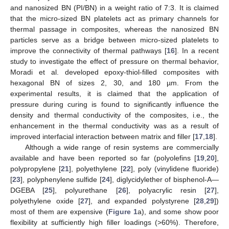
and nanosized BN (PI/BN) in a weight ratio of 7:3. It is claimed
that the micro-sized BN platelets act as primary channels for
thermal passage in composites, whereas the nanosized BN
particles serve as a bridge between micro-sized platelets to
improve the connectivity of thermal pathways [
16
]. In a recent
study to investigate the effect of pressure on thermal behavior,
Moradi et al. developed epoxy-thiol-filled composites with
hexagonal BN of sizes 2, 30, and 180 µm. From the
experimental results, it is claimed that the application of
pressure during curing is found to significantly influence the
density and thermal conductivity of the composites, i.e., the
enhancement in the thermal conductivity was as a result of
improved interfacial interaction between matrix and filler [
17
,
18
].
Although a wide range of resin systems are commercially
available and have been reported so far (polyolefins [
19
,
20
],
polypropylene [
21
], polyethylene [
22
], poly (vinylidene fluoride)
[
23
], polyphenylene sulfide [
24
], diglycidylether of bisphenol-A—
DGEBA [
25
], polyurethane [
26
], polyacrylic resin [
27
],
polyethylene oxide [
27
], and expanded polystyrene [
28
,
29
])
most of them are expensive (
Figure 1
a), and some show poor
flexibility at sufficiently high filler loadings (>60%). Therefore,