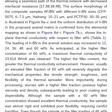
allowing a seamless path of the thermal network with decreased
interfacial resistance [
17
,
38
,
39
,
40
]. The surface morphology of
the composite samples AF/BN with different h-BN sizes (CFP-
0075: 6–7.5 μm, Haihang: 15–21 μm, and PCTP30: 30–35 μm)
is illustrated in
Figure 5
a–c and the uniform distribution of h-BN
in the proposed aramid matrix is confirmed from the elemental
mapping as shown in
Figure 6
d–i.
Figure 7
b,c, shows the in-
plane thermal conductivity with respect to filler wt% (
Table 1
).
The loading of h-BN in the aramid solution was increased to 12,
24, 36, 48, and 60 wt%. As anticipated, at the higher filler
concentration of 60 wt%, a maximum thermal conductivity of
23.614 W/mK was obtained. The higher the filler content, the
greater the thermal conductivity enhancement. However, usually
an elevated filler fraction of 60 wt% will severely degrade the
mechanical properties like tensile strength, toughness, and
flexibility of the thermal spreader. More importantly, during
processing, slurries with a higher filler fraction possess higher
viscosity and density, subsequently leading to poor coating and
dispersibility. Although the sample with a 60 wt% filler
concentration showed excellent thermal conductivity, the sample
was almost rigid and exhibited poor flexibility, requiring careful
handling. Even though the sample at the filler loading of 48 wt%