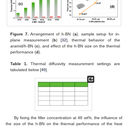
Figure 7.
Arrangement of h-BN (
a
), sample setup for in-
plane measurement (
b
) [
32
], thermal behavior of the
aramid/h-BN (
c
), and effect of the h-BN size on the thermal
performance (
d
).
Table 1.
Thermal diffusivity measurement settings are
tabulated below [
40
].
By fixing the filler concentration at 48 wt%, the influence of
the size of the h-BN on the thermal performance of the heat