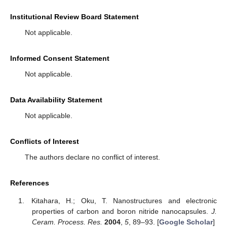
Institutional Review Board Statement
Not applicable.
Informed Consent Statement
Not applicable.
Data Availability Statement
Not applicable.
Conflicts of Interest
The authors declare no conflict of interest.
References
Kitahara, H.; Oku, T. Nanostructures and electronic
properties of carbon and boron nitride nanocapsules.
J.
Ceram. Process. Res.
2004
,
5
, 89–93. [
Google Scholar
]