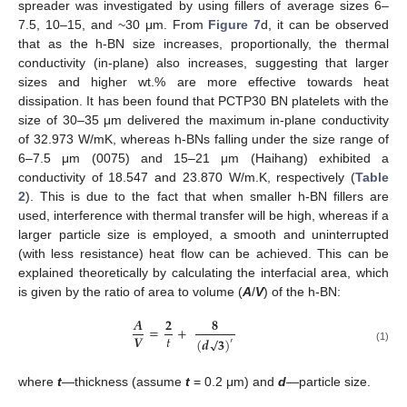
spreader was investigated by using fillers of average sizes 6–
7.5, 10–15, and ~30 μm. From
Figure 7
d, it can be observed
that as the h-BN size increases, proportionally, the thermal
conductivity (in-plane) also increases, suggesting that larger
sizes and higher wt.% are more effective towards heat
dissipation. It has been found that PCTP30 BN platelets with the
size of 30–35 μm delivered the maximum in-plane conductivity
of 32.973 W/mK, whereas h-BNs falling under the size range of
6–7.5 μm (0075) and 15–21 μm (Haihang) exhibited a
conductivity of 18.547 and 23.870 W/m.K, respectively (
Table
2
). This is due to the fact that when smaller h-BN fillers are
used, interference with thermal transfer will be high, whereas if a
larger particle size is employed, a smooth and uninterrupted
(with less resistance) heat flow can be achieved. This can be
explained theoretically by calculating the interfacial area, which
is given by the ratio of area to volume (
A
/
V
) of the h-BN:
𝑨
𝟐
𝟖
=
+
𝑡
𝑽
√
(
𝒅
𝟑
)
′
(1)
where
t
—thickness (assume
t
= 0.2 μm) and
d
—particle size.