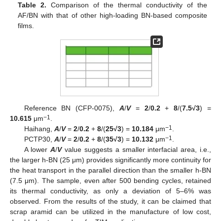
Table 2.
Comparison of the thermal conductivity of the
AF/BN with that of other high-loading BN-based composite
films.
Reference BN (CFP-0075),
A
/
V
=
2
/
0.2
+
8
/(
7.5√3
) =
−1
10.615
μm
.
−1
Haihang,
A
/
V
=
2
/
0.2
+
8
/(
25√3
) =
10.184
μm
.
−1
PCTP30,
A
/
V
=
2
/
0.2
+
8
/(
35√3
) =
10.132
μm
.
A lower
A
/
V
value suggests a smaller interfacial area, i.e.,
the larger h-BN (25 μm) provides significantly more continuity for
the heat transport in the parallel direction than the smaller h-BN
(7.5 μm). The sample, even after 500 bending cycles, retained
its thermal conductivity, as only a deviation of 5–6% was
observed. From the results of the study, it can be claimed that
scrap aramid can be utilized in the manufacture of low cost,