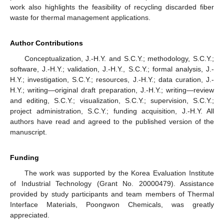
work also highlights the feasibility of recycling discarded fiber
waste for thermal management applications.
Author Contributions
Conceptualization, J.-H.Y. and S.C.Y.; methodology, S.C.Y.;
software, J.-H.Y.; validation, J.-H.Y., S.C.Y.; formal analysis, J.-
H.Y.; investigation, S.C.Y.; resources, J.-H.Y.; data curation, J.-
H.Y.; writing—original draft preparation, J.-H.Y.; writing—review
and editing, S.C.Y.; visualization, S.C.Y.; supervision, S.C.Y.;
project administration, S.C.Y.; funding acquisition, J.-H.Y. All
authors have read and agreed to the published version of the
manuscript.
Funding
The work was supported by the Korea Evaluation Institute
of Industrial Technology (Grant No. 20000479). Assistance
provided by study participants and team members of Thermal
Interface Materials, Poongwon Chemicals, was greatly
appreciated.