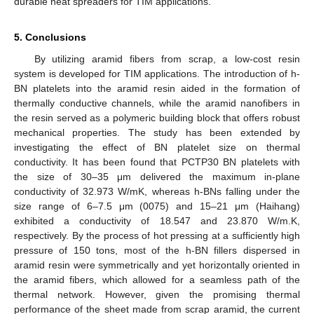
durable heat spreaders for TIM applications.
5. Conclusions
By utilizing aramid fibers from scrap, a low-cost resin
system is developed for TIM applications. The introduction of h-
BN platelets into the aramid resin aided in the formation of
thermally conductive channels, while the aramid nanofibers in
the resin served as a polymeric building block that offers robust
mechanical properties. The study has been extended by
investigating the effect of BN platelet size on thermal
conductivity. It has been found that PCTP30 BN platelets with
the size of 30–35 μm delivered the maximum in-plane
conductivity of 32.973 W/mK, whereas h-BNs falling under the
size range of 6–7.5 μm (0075) and 15–21 μm (Haihang)
exhibited a conductivity of 18.547 and 23.870 W/m.K,
respectively. By the process of hot pressing at a sufficiently high
pressure of 150 tons, most of the h-BN fillers dispersed in
aramid resin were symmetrically and yet horizontally oriented in
the aramid fibers, which allowed for a seamless path of the
thermal network. However, given the promising thermal
performance of the sheet made from scrap aramid, the current