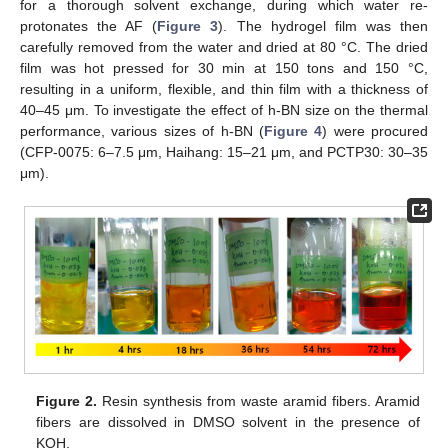
for a thorough solvent exchange, during which water re-
protonates the AF (
Figure 3
). The hydrogel film was then
carefully removed from the water and dried at 80 °C. The dried
film was hot pressed for 30 min at 150 tons and 150 °C,
resulting in a uniform, flexible, and thin film with a thickness of
40–45 μm. To investigate the effect of h-BN size on the thermal
performance, various sizes of h-BN (
Figure 4
) were procured
(CFP-0075: 6–7.5 μm, Haihang: 15–21 μm, and PCTP30: 30–35
μm).
Figure 2.
Resin synthesis from waste aramid fibers. Aramid
fibers are dissolved in DMSO solvent in the presence of
KOH.