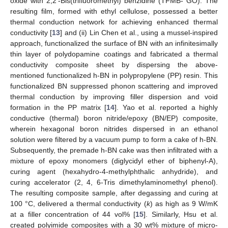
oxide with 2,2′-Bis(trifluoromethyl) benzidine (TFMB- GO). The
resulting film, formed with ethyl cellulose, possessed a better
thermal conduction network for achieving enhanced thermal
conductivity [
13
] and (ii) Lin Chen et al., using a mussel-inspired
approach, functionalized the surface of BN with an infinitesimally
thin layer of polydopamine coatings and fabricated a thermal
conductivity composite sheet by dispersing the above-
mentioned functionalized h-BN in polypropylene (PP) resin. This
functionalized BN suppressed phonon scattering and improved
thermal conduction by improving filler dispersion and void
formation in the PP matrix [
14
]. Yao et al. reported a highly
conductive (thermal) boron nitride/epoxy (BN/EP) composite,
wherein hexagonal boron nitrides dispersed in an ethanol
solution were filtered by a vacuum pump to form a cake of h-BN.
Subsequently, the premade h-BN cake was then infiltrated with a
mixture of epoxy monomers (diglycidyl ether of biphenyl-A),
curing agent (hexahydro-4-methylphthalic anhydride), and
curing accelerator (2, 4, 6-Tris dimethylaminomethyl phenol).
The resulting composite sample, after degassing and curing at
100 °C, delivered a thermal conductivity (
k
) as high as 9 W/mK
at a filler concentration of 44 vol% [
15
]. Similarly, Hsu et al.
created polyimide composites with a 30 wt% mixture of micro-