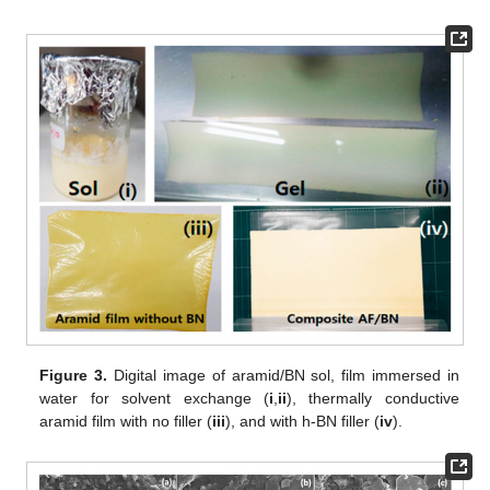
Figure 3.
Digital image of aramid/BN sol, film immersed in
water for solvent exchange (
i
,
ii
), thermally conductive
aramid film with no filler (
iii
), and with h-BN filler (
iv
).