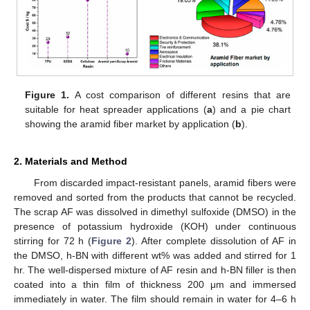
Figure 1.
A cost comparison of different resins that are
suitable for heat spreader applications (
a
) and a pie chart
showing the aramid fiber market by application (
b
).
2. Materials and Method
From discarded impact-resistant panels, aramid fibers were
removed and sorted from the products that cannot be recycled.
The scrap AF was dissolved in dimethyl sulfoxide (DMSO) in the
presence of potassium hydroxide (KOH) under continuous
stirring for 72 h (
Figure 2
). After complete dissolution of AF in
the DMSO, h-BN with different wt% was added and stirred for 1
hr. The well-dispersed mixture of AF resin and h-BN filler is then
coated into a thin film of thickness 200 μm and immersed
immediately in water. The film should remain in water for 4–6 h