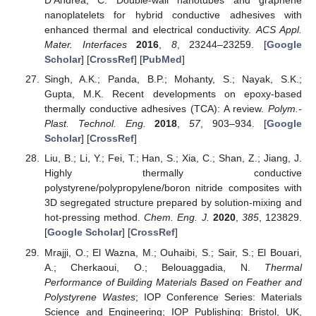
D’Andrea, C. Double-wall nanotubes and graphene
nanoplatelets for hybrid conductive adhesives with
enhanced thermal and electrical conductivity.
ACS Appl.
Mater. Interfaces
2016
,
8
, 23244–23259. [
Google
Scholar
] [
CrossRef
] [
PubMed
]
Singh, A.K.; Panda, B.P.; Mohanty, S.; Nayak, S.K.;
Gupta, M.K. Recent developments on epoxy-based
thermally conductive adhesives (TCA): A review.
Polym.-
Plast. Technol. Eng.
2018
,
57
, 903–934. [
Google
Scholar
] [
CrossRef
]
Liu, B.; Li, Y.; Fei, T.; Han, S.; Xia, C.; Shan, Z.; Jiang, J.
Highly thermally conductive
polystyrene/polypropylene/boron nitride composites with
3D segregated structure prepared by solution-mixing and
hot-pressing method.
Chem. Eng. J.
2020
,
385
, 123829.
[
Google Scholar
] [
CrossRef
]
Mrajji, O.; El Wazna, M.; Ouhaibi, S.; Sair, S.; El Bouari,
A.; Cherkaoui, O.; Belouaggadia, N.
Thermal
Performance of Building Materials Based on Feather and
Polystyrene Wastes
; IOP Conference Series: Materials
Science and Engineering; IOP Publishing: Bristol, UK,