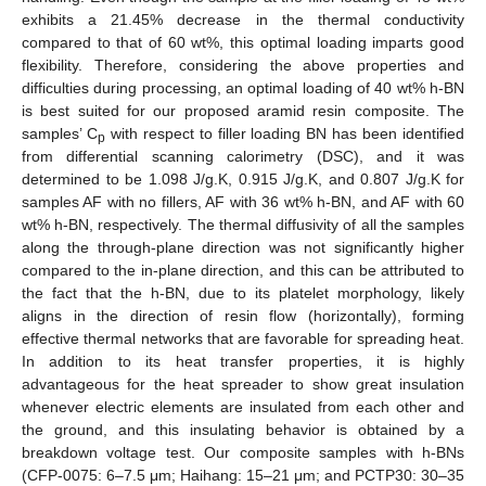
11. May
12. May
13. May
14. May
15. May
16. May
17. May
18. May
19. May
21. May
22. May
23. May
24. May
25. May
26. May
27. May
28. May
29. May
31. May
1. Jun
2. Jun
3. Jun
4. Jun
5. Jun
6. Jun
7. Jun
8. Jun
10. Jun
11. Jun
12. Jun
13. Jun
14. Jun
15. Jun
16. Jun
17. Jun
18. Jun
20. Jun
21. Jun
22. Jun
23. Jun
24. Jun
25. Jun
26. Jun
27. Jun
28. Jun
30. Jun
1. Jul
2. Jul
3. Jul
4. Jul
5. Jul
6. Jul
7. Jul
8. Jul
10. Jul
11. Jul
12. Jul
13. Jul
14. Jul
15. Jul
16. Jul
17. Jul
18. Jul
20. Jul
21. Jul
22. Jul
23. Jul
24. Jul
25. Jul
26. Jul
27. Jul
28. Jul
30. Jul
31. Jul
1. Aug
2. Aug
3. Aug
4. Aug
5. Aug
6. Aug
7. Aug
exhibits a 21.45% decrease in the thermal conductivity
compared to that of 60 wt%, this optimal loading imparts good
flexibility. Therefore, considering the above properties and
difficulties during processing, an optimal loading of 40 wt% h-BN
is best suited for our proposed aramid resin composite. The
samples’ C
with respect to filler loading BN has been identified
p
from differential scanning calorimetry (DSC), and it was
determined to be 1.098 J/g.K, 0.915 J/g.K, and 0.807 J/g.K for
samples AF with no fillers, AF with 36 wt% h-BN, and AF with 60
wt% h-BN, respectively. The thermal diffusivity of all the samples
along the through-plane direction was not significantly higher
compared to the in-plane direction, and this can be attributed to
the fact that the h-BN, due to its platelet morphology, likely
aligns in the direction of resin flow (horizontally), forming
effective thermal networks that are favorable for spreading heat.
In addition to its heat transfer properties, it is highly
advantageous for the heat spreader to show great insulation
whenever electric elements are insulated from each other and
the ground, and this insulating behavior is obtained by a
breakdown voltage test. Our composite samples with h-BNs
(CFP-0075: 6–7.5 μm; Haihang: 15–21 μm; and PCTP30: 30–35