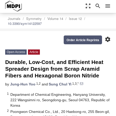
zoom_out_map
search
menu
Journals
Symmetry
Volume 14
Issue 12
10.3390/sym14122597
settings
Order Article Reprints
Open Access
Article
Durable, Low-Cost, and Efficient Heat
Spreader Design from Scrap Aramid
Fibers and Hexagonal Boron Nitride
1,2
1,3,*
by
Jung-Hun Yoo
and
Sung Chul Yi
1
Department of Chemical Engineering, Hanyang University,
222 Wangsimni ro, Seongdong-gu, Seoul 04763, Republic of
Korea
2
Poongwon Chemical Co., Ltd., 20 Haebong-ro, 255 Beon-gil,