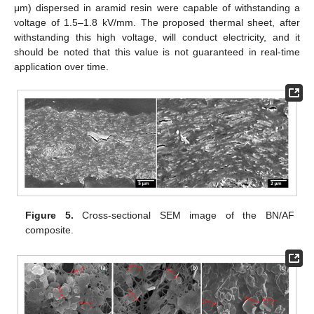
μm) dispersed in aramid resin were capable of withstanding a
voltage of 1.5–1.8 kV/mm. The proposed thermal sheet, after
withstanding this high voltage, will conduct electricity, and it
should be noted that this value is not guaranteed in real-time
application over time.
Figure 5.
Cross-sectional SEM image of the BN/AF
composite.