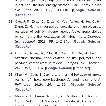
latent heat thermal energy storage.
Sol. Energy Mater.
Sol. Cells
2016
,
152
, 103–110. [
Google Scholar
]
[
CrossRef
]
Cao, J.-P.; Zhao, J.; Zhao, X.; You, F.; Yu, H.; Hu, G.-H.;
Dang, Z.-M. High thermal conductivity and high electrical
resistivity of poly (vinylidene fluoride)/polystyrene blends
by controlling the localization of hybrid fillers.
Compos.
Sci. Technol.
2013
,
89
, 142–148. [
Google Scholar
]
[
CrossRef
]
Guo, Y.; Ruan, K.; Shi, X.; Yang, X.; Gu, J. Factors
affecting thermal conductivities of the polymers and
polymer composites: A review.
Compos. Sci. Technol.
2020
,
193
, 108134. [
Google Scholar
] [
CrossRef
]
Kiran, V.; Gaur, B. Curing and thermal behavior of epoxy
resins of hexafluoro-bisphenol–A and bisphenol-A.
Polímeros
2016
,
26
, 11–20. [
Google Scholar
]
[
CrossRef
]
Messina, E.; Leone, N.; Foti, A.; Di Marco, G.; Riccucci,
C.; Di Carlo, G.; Di Maggio, F.; Cassata, A.; Gargano, L.;