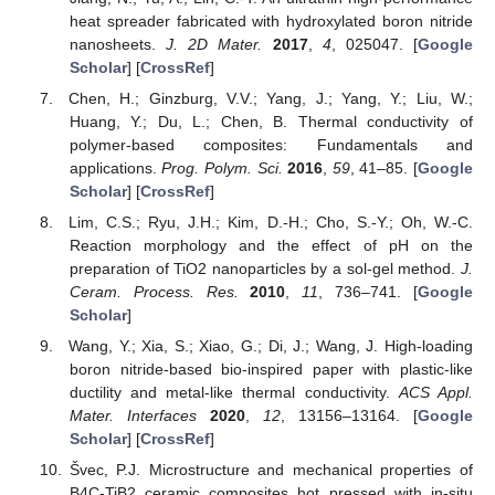
heat spreader fabricated with hydroxylated boron nitride
nanosheets.
J. 2D Mater.
2017
,
4
, 025047. [
Google
Scholar
] [
CrossRef
]
Chen, H.; Ginzburg, V.V.; Yang, J.; Yang, Y.; Liu, W.;
Huang, Y.; Du, L.; Chen, B. Thermal conductivity of
polymer-based composites: Fundamentals and
applications.
Prog. Polym. Sci.
2016
,
59
, 41–85. [
Google
Scholar
] [
CrossRef
]
Lim, C.S.; Ryu, J.H.; Kim, D.-H.; Cho, S.-Y.; Oh, W.-C.
Reaction morphology and the effect of pH on the
preparation of TiO2 nanoparticles by a sol-gel method.
J.
Ceram. Process. Res.
2010
,
11
, 736–741. [
Google
Scholar
]
Wang, Y.; Xia, S.; Xiao, G.; Di, J.; Wang, J. High-loading
boron nitride-based bio-inspired paper with plastic-like
ductility and metal-like thermal conductivity.
ACS Appl.
Mater. Interfaces
2020
,
12
, 13156–13164. [
Google
Scholar
] [
CrossRef
]
Švec, P.J. Microstructure and mechanical properties of
B4C-TiB2 ceramic composites hot pressed with in-situ