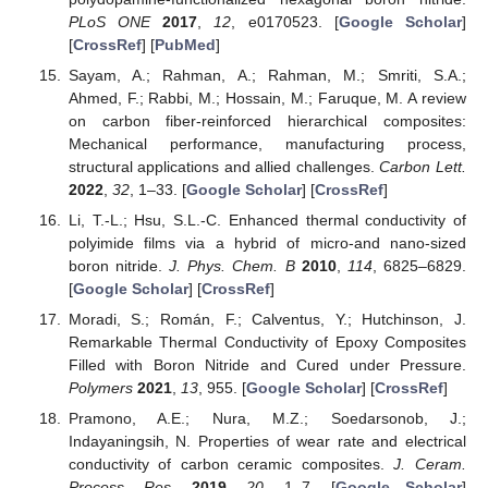
PLoS ONE
2017
,
12
, e0170523. [
Google Scholar
]
[
CrossRef
] [
PubMed
]
Sayam, A.; Rahman, A.; Rahman, M.; Smriti, S.A.;
Ahmed, F.; Rabbi, M.; Hossain, M.; Faruque, M. A review
on carbon fiber-reinforced hierarchical composites:
Mechanical performance, manufacturing process,
structural applications and allied challenges.
Carbon Lett.
2022
,
32
, 1–33. [
Google Scholar
] [
CrossRef
]
Li, T.-L.; Hsu, S.L.-C. Enhanced thermal conductivity of
polyimide films via a hybrid of micro-and nano-sized
boron nitride.
J. Phys. Chem. B
2010
,
114
, 6825–6829.
[
Google Scholar
] [
CrossRef
]
Moradi, S.; Román, F.; Calventus, Y.; Hutchinson, J.
Remarkable Thermal Conductivity of Epoxy Composites
Filled with Boron Nitride and Cured under Pressure.
Polymers
2021
,
13
, 955. [
Google Scholar
] [
CrossRef
]
Pramono, A.E.; Nura, M.Z.; Soedarsonob, J.;
Indayaningsih, N. Properties of wear rate and electrical
conductivity of carbon ceramic composites.
J. Ceram.
Process. Res.
2019
,
20
, 1–7. [
Google Scholar
]