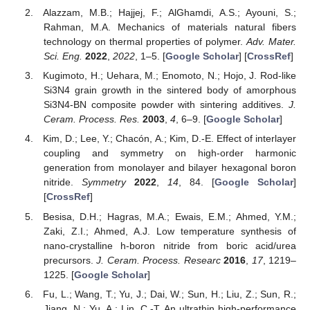
Alazzam, M.B.; Hajjej, F.; AlGhamdi, A.S.; Ayouni, S.;
Rahman, M.A. Mechanics of materials natural fibers
technology on thermal properties of polymer.
Adv. Mater.
Sci. Eng.
2022
,
2022
, 1–5. [
Google Scholar
] [
CrossRef
]
Kugimoto, H.; Uehara, M.; Enomoto, N.; Hojo, J. Rod-like
Si3N4 grain growth in the sintered body of amorphous
Si3N4-BN composite powder with sintering additives.
J.
Ceram. Process. Res.
2003
,
4
, 6–9. [
Google Scholar
]
Kim, D.; Lee, Y.; Chacón, A.; Kim, D.-E. Effect of interlayer
coupling and symmetry on high-order harmonic
generation from monolayer and bilayer hexagonal boron
nitride.
Symmetry
2022
,
14
, 84. [
Google Scholar
]
[
CrossRef
]
Besisa, D.H.; Hagras, M.A.; Ewais, E.M.; Ahmed, Y.M.;
Zaki, Z.I.; Ahmed, A.J. Low temperature synthesis of
nano-crystalline h-boron nitride from boric acid/urea
precursors.
J. Ceram. Process. Researc
2016
,
17
, 1219–
1225. [
Google Scholar
]
Fu, L.; Wang, T.; Yu, J.; Dai, W.; Sun, H.; Liu, Z.; Sun, R.;
Jiang, N.; Yu, A.; Lin, C.-T. An ultrathin high-performance