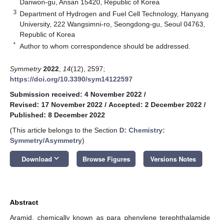
Danwon-gu, Ansan 15420, Republic of Korea
3
Department of Hydrogen and Fuel Cell Technology, Hanyang
University, 222 Wangsimni-ro, Seongdong-gu, Seoul 04763,
Republic of Korea
*
Author to whom correspondence should be addressed.
Symmetry
2022
,
14
(12), 2597;
https://doi.org/10.3390/sym14122597
Submission received: 4 November 2022
/
Revised: 17 November 2022
/
Accepted: 2 December 2022
/
Published: 8 December 2022
(This article belongs to the Section
D: Chemistry:
Symmetry/Asymmetry
)
keyboard_arrow_down
Download
Browse Figures
Versions Notes
Abstract
Aramid, chemically known as para phenylene terephthalamide