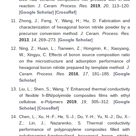
reaction.
J. Ceram. Process. Res.
2019
,
20
, 113–120.
[
Google Scholar
] [
CrossRef
]
Zhong, J.; Feng, Y.; Wang, H.; Hu, D. Fabrication and
characterization of hexagonal boron nitride powder by a
precursor conversion method.
J. Ceram. Process. Res.
2013
,
14
, 269–273. [
Google Scholar
]
Ning, Z.; Huan, L.; Tianwen, Z.; Hongmin, K.; Xiaoyang,
W.; Xingyu, C. Effects of boron source composition ratio
on the microstructure and adsorption performance of
hexagonal boron nitride prepared by template method.
J.
Ceram. Process. Res.
2016
,
17
, 181–185. [
Google
Scholar
]
Liu, L.; Shen, S.; Wang, Y. Enhanced thermal conductivity
of flexible h-BN/polyimide composites films with ethyl
cellulose.
e-Polymers
2019
,
19
, 305–312. [
Google
Scholar
] [
CrossRef
]
Chen, L.; Xu, H.-F.; He, S.-J.; Du, Y.-H.; Yu, N.-J.; Du, X.-
Z.; Lin, J.; Nazarenko, S. Thermal conductivity
performance of polypropylene composites filled with
polydopamine-functionalized hexagonal boron nitride.