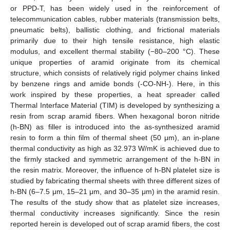
or PPD-T, has been widely used in the reinforcement of
telecommunication cables, rubber materials (transmission belts,
pneumatic belts), ballistic clothing, and frictional materials
primarily due to their high tensile resistance, high elastic
modulus, and excellent thermal stability (−80–200 °C). These
unique properties of aramid originate from its chemical
structure, which consists of relatively rigid polymer chains linked
by benzene rings and amide bonds (-CO-NH-). Here, in this
work inspired by these properties, a heat spreader called
Thermal Interface Material (TIM) is developed by synthesizing a
resin from scrap aramid fibers. When hexagonal boron nitride
(h-BN) as filler is introduced into the as-synthesized aramid
resin to form a thin film of thermal sheet (50 μm), an in-plane
thermal conductivity as high as 32.973 W/mK is achieved due to
the firmly stacked and symmetric arrangement of the h-BN in
the resin matrix. Moreover, the influence of h-BN platelet size is
studied by fabricating thermal sheets with three different sizes of
h-BN (6–7.5 μm, 15–21 μm, and 30–35 μm) in the aramid resin.
The results of the study show that as platelet size increases,
thermal conductivity increases significantly. Since the resin
reported herein is developed out of scrap aramid fibers, the cost