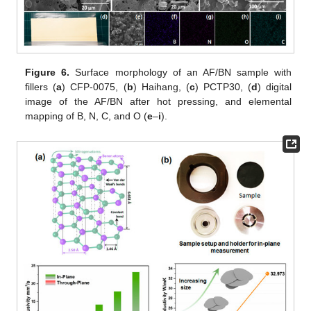
Figure 6.
Surface morphology of an AF/BN sample with
fillers (
a
) CFP-0075, (
b
) Haihang, (
c
) PCTP30, (
d
) digital
image of the AF/BN after hot pressing, and elemental
mapping of B, N, C, and O (
e
–
i
).