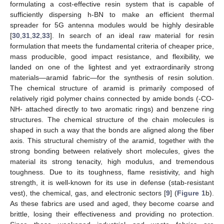
formulating a cost-effective resin system that is capable of
sufficiently dispersing h-BN to make an efficient thermal
spreader for 5G antenna modules would be highly desirable
[
30
,
31
,
32
,
33
]. In search of an ideal raw material for resin
formulation that meets the fundamental criteria of cheaper price,
mass producible, good impact resistance, and flexibility, we
landed on one of the lightest and yet extraordinarily strong
materials—aramid fabric—for the synthesis of resin solution.
The chemical structure of aramid is primarily composed of
relatively rigid polymer chains connected by amide bonds (-CO-
NH- attached directly to two aromatic rings) and benzene ring
structures. The chemical structure of the chain molecules is
shaped in such a way that the bonds are aligned along the fiber
axis. This structural chemistry of the aramid, together with the
strong bonding between relatively short molecules, gives the
material its strong tenacity, high modulus, and tremendous
toughness. Due to its toughness, flame resistivity, and high
strength, it is well-known for its use in defense (stab-resistant
vest), the chemical, gas, and electronic sectors [
9
] (
Figure 1
b).
As these fabrics are used and aged, they become coarse and
brittle, losing their effectiveness and providing no protection.