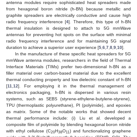
antenna modules require sophisticated heat spreaders made
from hexagonal boron nitride (h-BN) because metallic and
graphite spreaders are electrically conductive and cause high
radio frequency interference [
4
]. Therefore, this type of h-BN
thermal insulation is designed to attach to 5G mmWave
antennas for preventing hot spots on the surface with minimal
radio frequency interference and for maintaining 5G signal
duration to achieve a superior user experience [
5
,
6
,
7
,
8
,
9
,
10
].
In the manufacture of these specific heat spreaders for 5G
mmWave antenna modules, researchers in the field of Thermal
Interface Materials (TIMs) prefer two-dimensional h-BN as a
filler material over carbon-based material due to the excellent
thermal conducting property and low dielectric constant of h-BN
[
11
,
12
]. For employing it in the thermal management of
electronics packaging, h-BN is dispersed in various resin
systems, such as SEBS (styrene-ethylene-butylene-styrene),
TPU (thermoplastic polyurethane), PI (polyimide), and epoxies
as matrix. Some of the notable works that showed decent
thermal performance include: (i) Liu et al. developed a
composite film of polyimide by blending hexagonal boron nitride
with ethyl cellulose (C
H
O
) and functionalizing graphene
20
38
11