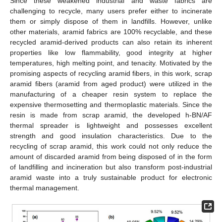
Since these weakened industrial and waste fabrics are
challenging to recycle, many users prefer either to incinerate
them or simply dispose of them in landfills. However, unlike
other materials, aramid fabrics are 100% recyclable, and these
recycled aramid-derived products can also retain its inherent
properties like low flammability, good integrity at higher
temperatures, high melting point, and tenacity. Motivated by the
promising aspects of recycling aramid fibers, in this work, scrap
aramid fibers (aramid from aged product) were utilized in the
manufacturing of a cheaper resin system to replace the
expensive thermosetting and thermoplastic materials. Since the
resin is made from scrap aramid, the developed h-BN/AF
thermal spreader is lightweight and possesses excellent
strength and good insulation characteristics. Due to the
recycling of scrap aramid, this work could not only reduce the
amount of discarded aramid from being disposed of in the form
of landfilling and incineration but also transform post-industrial
aramid waste into a truly sustainable product for electronic
thermal management.