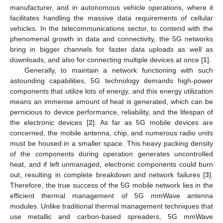
manufacturer, and in autonomous vehicle operations, where it
facilitates handling the massive data requirements of cellular
vehicles. In the telecommunications sector, to contend with the
phenomenal growth in data and connectivity, the 5G networks
bring in bigger channels for faster data uploads as well as
downloads, and also for connecting multiple devices at once [
1
].
Generally, to maintain a network functioning with such
astounding capabilities, 5G technology demands high-power
components that utilize lots of energy, and this energy utilization
means an immense amount of heat is generated, which can be
pernicious to device performance, reliability, and the lifespan of
the electronic devices [
2
]. As far as 5G mobile devices are
concerned, the mobile antenna, chip, and numerous radio units
must be housed in a smaller space. This heavy packing density
of the components during operation generates uncontrolled
heat, and if left unmanaged, electronic components could burn
out, resulting in complete breakdown and network failures [
3
].
Therefore, the true success of the 5G mobile network lies in the
efficient thermal management of 5G mmWave antenna
modules. Unlike traditional thermal management techniques that
use metallic and carbon-based spreaders, 5G mmWave