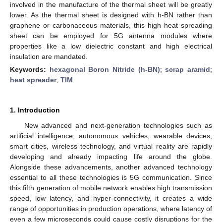
involved in the manufacture of the thermal sheet will be greatly
lower. As the thermal sheet is designed with h-BN rather than
graphene or carbonaceous materials, this high heat spreading
sheet can be employed for 5G antenna modules where
properties like a low dielectric constant and high electrical
insulation are mandated.
Keywords:
hexagonal Boron Nitride (h-BN)
;
scrap aramid
;
heat spreader
;
TIM
1. Introduction
New advanced and next-generation technologies such as
artificial intelligence, autonomous vehicles, wearable devices,
smart cities, wireless technology, and virtual reality are rapidly
developing and already impacting life around the globe.
Alongside these advancements, another advanced technology
essential to all these technologies is 5G communication. Since
this fifth generation of mobile network enables high transmission
speed, low latency, and hyper-connectivity, it creates a wide
range of opportunities in production operations, where latency of
even a few microseconds could cause costly disruptions for the