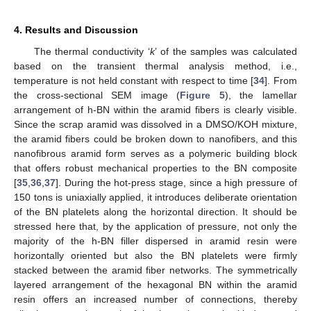
4. Results and Discussion
The thermal conductivity ‘
k
’ of the samples was calculated
based on the transient thermal analysis method, i.e.,
temperature is not held constant with respect to time [
34
]. From
the cross-sectional SEM image (
Figure 5
), the lamellar
arrangement of h-BN within the aramid fibers is clearly visible.
Since the scrap aramid was dissolved in a DMSO/KOH mixture,
the aramid fibers could be broken down to nanofibers, and this
nanofibrous aramid form serves as a polymeric building block
that offers robust mechanical properties to the BN composite
[
35
,
36
,
37
]. During the hot-press stage, since a high pressure of
150 tons is uniaxially applied, it introduces deliberate orientation
of the BN platelets along the horizontal direction. It should be
stressed here that, by the application of pressure, not only the
majority of the h-BN filler dispersed in aramid resin were
horizontally oriented but also the BN platelets were firmly
stacked between the aramid fiber networks. The symmetrically
layered arrangement of the hexagonal BN within the aramid
resin offers an increased number of connections, thereby