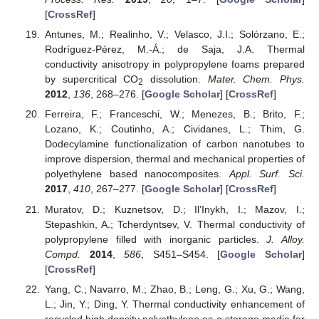
[
CrossRef
]
Antunes, M.; Realinho, V.; Velasco, J.I.; Solórzano, E.;
Rodríguez-Pérez, M.-Á.; de Saja, J.A. Thermal
conductivity anisotropy in polypropylene foams prepared
by supercritical CO
dissolution.
Mater. Chem. Phys.
2
2012
,
136
, 268–276. [
Google Scholar
] [
CrossRef
]
Ferreira, F.; Franceschi, W.; Menezes, B.; Brito, F.;
Lozano, K.; Coutinho, A.; Cividanes, L.; Thim, G.
Dodecylamine functionalization of carbon nanotubes to
improve dispersion, thermal and mechanical properties of
polyethylene based nanocomposites.
Appl. Surf. Sci.
2017
,
410
, 267–277. [
Google Scholar
] [
CrossRef
]
Muratov, D.; Kuznetsov, D.; Il’Inykh, I.; Mazov, I.;
Stepashkin, A.; Tcherdyntsev, V. Thermal conductivity of
polypropylene filled with inorganic particles.
J. Alloy.
Compd.
2014
,
586
, S451–S454. [
Google Scholar
]
[
CrossRef
]
Yang, C.; Navarro, M.; Zhao, B.; Leng, G.; Xu, G.; Wang,
L.; Jin, Y.; Ding, Y. Thermal conductivity enhancement of
recycled high density polyethylene as a storage media for