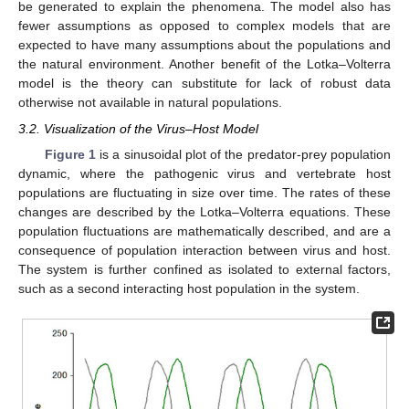
be generated to explain the phenomena. The model also has
fewer assumptions as opposed to complex models that are
expected to have many assumptions about the populations and
the natural environment. Another benefit of the Lotka–Volterra
model is the theory can substitute for lack of robust data
otherwise not available in natural populations.
3.2. Visualization of the Virus–Host Model
Figure 1
is a sinusoidal plot of the predator-prey population
dynamic, where the pathogenic virus and vertebrate host
populations are fluctuating in size over time. The rates of these
changes are described by the Lotka–Volterra equations. These
population fluctuations are mathematically described, and are a
consequence of population interaction between virus and host.
The system is further confined as isolated to external factors,
such as a second interacting host population in the system.