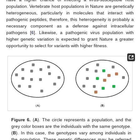
population. Vertebrate host populations in Nature are genetically
heterogeneous, particularly in molecules that interact with
pathogenic peptides, therefore, this heterogeneity is probably a
necessary component as a defense against intracellular
pathogens [
6
]. Likewise, a pathogenic virus population with
higher genetic variation is expected to grant Nature a greater
opportunity to select for variants with higher fitness.
Figure 6.
(
A
). The circle represents a population, and the
grey color boxes are the individuals with the same genotype.
(
B
). In this case, the genotypes vary among individuals in
the population. These genetic differences may be referred