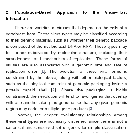
2. Population-Based Approach to the Virus–Host
Interaction
There are varieties of viruses that depend on the cells of a
vertebrate host. These virus types may be classified according
to their genetic material, such as whether their genetic package
is composed of the nucleic acid DNA or RNA. These types may
be further subdivided by molecular structure, including their
strandedness and mechanism of replication. These forms of
viruses are also associated with a genomic size and rate of
replication error [
1
]. The evolution of these viral forms is
constrained by the above, along with other biological factors,
such as the physical constraint of genomic packaging inside a
protein capsid shell [
2
]. Where the packaging is highly
constrained, then evolution will tend to favor genes that overlap
with one another along the genome, so that any given genomic
region may code for multiple gene products [
3
].
However, the deeper evolutionary relationships among
these viral types are not easily discerned since there is not a
canonical and conserved set of genes for simple classification,