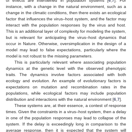
of effects are intertwined in population systems [
6
,
7
]. For
instance, with a change in the natural environment, such as a
change in the climatic conditions, then there exists an ecological
factor that influences the virus–host system, and the factor may
interact with the population responses by the virus and host.
This is an additional layer of complexity for modeling the system,
but is relevant for anticipating the virus–host dynamics that
occur in Nature. Otherwise, oversimplication in the design of a
model may lead to false expectations, particularly where the
model is not robust to the missing parameters.
This is particularly relevant where associating population
dynamics at the genetic level with the observed phenotypic
traits. The dynamics involve factors associated with both
ecology and evolution. An example of evolutionary factors is
expectations on mutation and recombination rates in the
populations, while ecological factors may include population
distribution and interactions with the natural environment [
6
,
7
].
These systems are, at their essence, a contest of response
times. Given the constraints in a virus–host system, then a delay
in one of the population responses may lead to collapse of the
system. If the delay is exceedingly long in comparison to the
average response, then it is expected that the system will