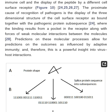
immune cell and the display of the peptide by a different cell
surface receptor (
Figure 10
) [
24
,
25
,
26
,
27
]. The proximate
cause of recognition of pathogens is the display of the three
dimensional structure of the cell surface receptor as bound
together with the pathogenic protein subsequence [
24
], where
the binding results from a pocket in the receptor along with
forces of weak molecular interactions between the molecules
[
28
]. Predictions on these molecular processes allow for
predictions on the outcomes as influenced by adaptive
immunity; and, therefore, this is a powerful insight into virus–
host interactions.