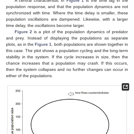
A central characteristic in
Figure 1
is the time lag in the
population response, and that the population dynamics are not
synchronized with time. Where the time delay is smaller, these
population oscillations are dampened. Likewise, with a larger
time delay, the oscillations become larger.
Figure 2
is a plot of the population dynamics of predator
and prey. Instead of displaying the populations as separate
plots, as in the
Figure 1
, both populations are shown together in
this case. The plot shows a population cycling and the long-term
stability in the system. If the cycle increases in size, then the
chance increases that a population may crash. If this occurs,
then the system collapses and no further changes can occur in
either of the populations.