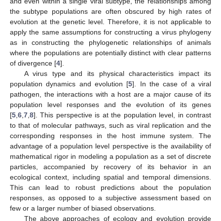
and even within a single viral subtype, the relationships among
the subtype populations are often obscured by high rates of
evolution at the genetic level. Therefore, it is not applicable to
apply the same assumptions for constructing a virus phylogeny
as in constructing the phylogenetic relationships of animals
where the populations are potentially distinct with clear patterns
of divergence [
4
].
A virus type and its physical characteristics impact its
population dynamics and evolution [
5
]. In the case of a viral
pathogen, the interactions with a host are a major cause of its
population level responses and the evolution of its genes
[
5
,
6
,
7
,
8
]. This perspective is at the population level, in contrast
to that of molecular pathways, such as viral replication and the
corresponding responses in the host immune system. The
advantage of a population level perspective is the availability of
mathematical rigor in modeling a population as a set of discrete
particles, accompanied by recovery of its behavior in an
ecological context, including spatial and temporal dimensions.
This can lead to robust predictions about the population
responses, as opposed to a subjective assessment based on
few or a larger number of biased observations.
The above approaches of ecology and evolution provide