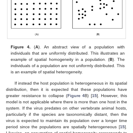
Figure 4.
(
A
). An abstract view of a population with
individuals that are uniformly distributed. This illustrates an
example of spatial homogeneity in a population. (
B
). The
individuals of a population are not uniformly distributed. This
is an example of spatial heterogeneity.
If instead the host population is heterogeneous in its spatial
distribution, then it is expected that these populations have
greater resistance to collapse (
Figure 4
B) [
15
]. However, this
model is not applicable where there is more than one host in the
system. If the virus predates on other vertebrate animal hosts,
particularly if the species are taxonomically distant, then the
virus is expected to maintain its population over a longer time
period since the populations are spatially heterogeneous [
15
].