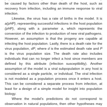
be caused by factors other than death of the host, such as
recovery from infection, including an immune response to viral
infection.
Likewise, the virus has a rate of births in the model. It is
a(pHP)
, representing successful infections in the host population
(pHP)
, along with a parameter
a
, which represents the
conversion of the infection to production of new viral pathogens.
However, an assumption is that the progeny are capable at
infecting the host population. Lastly, there is a death rate for the
virus population,
dP
, where
d
is the estimated death rate and
P
is the virus population size. The death rate also includes
individuals that can no longer infect a host since members are
defined by this attribute (infection susceptibility). Another
assumption of the model is a viral subpopulation in any host is
considered as a single particle, or individual. The viral infection
is not modeled as a population process once it enters a host.
This can be considered a separate process from infection, at
least for a design of a simple model for insight into population
biology.
Where the model’s predictions do not correspond to
observation in natural populations, then other hypotheses may