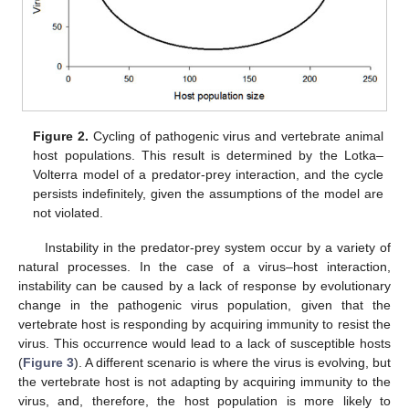
Figure 2.
Cycling of pathogenic virus and vertebrate animal
host populations. This result is determined by the Lotka–
Volterra model of a predator-prey interaction, and the cycle
persists indefinitely, given the assumptions of the model are
not violated.
Instability in the predator-prey system occur by a variety of
natural processes. In the case of a virus–host interaction,
instability can be caused by a lack of response by evolutionary
change in the pathogenic virus population, given that the
vertebrate host is responding by acquiring immunity to resist the
virus. This occurrence would lead to a lack of susceptible hosts
(
Figure 3
). A different scenario is where the virus is evolving, but
the vertebrate host is not adapting by acquiring immunity to the
virus, and, therefore, the host population is more likely to