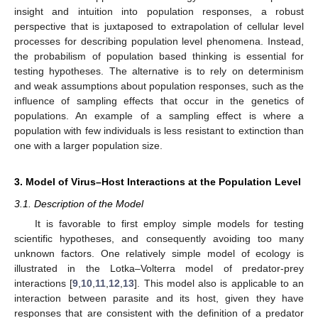
insight and intuition into population responses, a robust
perspective that is juxtaposed to extrapolation of cellular level
processes for describing population level phenomena. Instead,
the probabilism of population based thinking is essential for
testing hypotheses. The alternative is to rely on determinism
and weak assumptions about population responses, such as the
influence of sampling effects that occur in the genetics of
populations. An example of a sampling effect is where a
population with few individuals is less resistant to extinction than
one with a larger population size.
3. Model of Virus–Host Interactions at the Population Level
3.1. Description of the Model
It is favorable to first employ simple models for testing
scientific hypotheses, and consequently avoiding too many
unknown factors. One relatively simple model of ecology is
illustrated in the Lotka–Volterra model of predator-prey
interactions [
9
,
10
,
11
,
12
,
13
]. This model also is applicable to an
interaction between parasite and its host, given they have
responses that are consistent with the definition of a predator