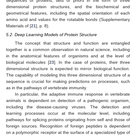
sequences of proteins, sets of priors in the form of three
dimensional protein structures, and the biochemical and
geometrical features, including the spatial orientation of each
amino acid and values for the rotatable bonds (Supplementary
Materials of [
21
], p. 8).
5.2. Deep Learning Models of Protein Structure
The concept that structure and function are entangled
together is a common observation in natural science, including
in the anatomical features of organisms and at the level of
biological molecules [
23
]. In the case of proteins, their three
dimensional structure is expected to mirror biological function.
The capability of modeling this three dimensional structure of a
sequence is crucial for making predictions on processes, such
as in the pathways of vertebrate immunity.
In particular, the adaptive immune response in vertebrate
animals is dependent on detection of a pathogenic organism,
including the disease-causing viruses. The detection and
learning processes occur at the molecular level, including
pathways for splicing proteins originating from self and those of
foreign sources. Recognition of foreign peptides is dependent
on a polymorphic receptor at the surface of a specialized type of