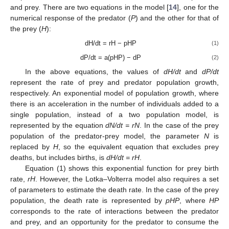
and prey. There are two equations in the model [
14
], one for the
numerical response of the predator (
P
) and the other for that of
the prey (
H
):
dH/dt = rH − pHP
(1)
dP/dt = a(pHP) − dP
(2)
In the above equations, the values of
dH/dt
and
dP/dt
represent the rate of prey and predator population growth,
respectively. An exponential model of population growth, where
there is an acceleration in the number of individuals added to a
single population, instead of a two population model, is
represented by the equation
dN/dt = rN
. In the case of the prey
population of the predator-prey model, the parameter
N
is
replaced by
H
, so the equivalent equation that excludes prey
deaths, but includes births, is
dH/dt = rH
.
Equation (1) shows this exponential function for prey birth
rate,
rH
. However, the Lotka–Volterra model also requires a set
of parameters to estimate the death rate. In the case of the prey
population, the death rate is represented by
pHP
, where
HP
corresponds to the rate of interactions between the predator
and prey, and an opportunity for the predator to consume the