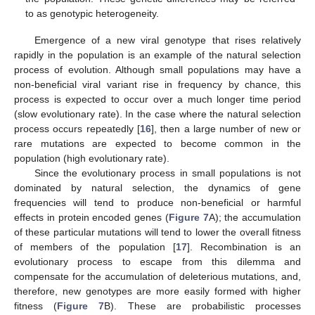
to as genotypic heterogeneity.
Emergence of a new viral genotype that rises relatively
rapidly in the population is an example of the natural selection
process of evolution. Although small populations may have a
non-beneficial viral variant rise in frequency by chance, this
process is expected to occur over a much longer time period
(slow evolutionary rate). In the case where the natural selection
process occurs repeatedly [
16
], then a large number of new or
rare mutations are expected to become common in the
population (high evolutionary rate).
Since the evolutionary process in small populations is not
dominated by natural selection, the dynamics of gene
frequencies will tend to produce non-beneficial or harmful
effects in protein encoded genes (
Figure 7
A); the accumulation
of these particular mutations will tend to lower the overall fitness
of members of the population [
17
]. Recombination is an
evolutionary process to escape from this dilemma and
compensate for the accumulation of deleterious mutations, and,
therefore, new genotypes are more easily formed with higher
fitness (
Figure 7
B). These are probabilistic processes