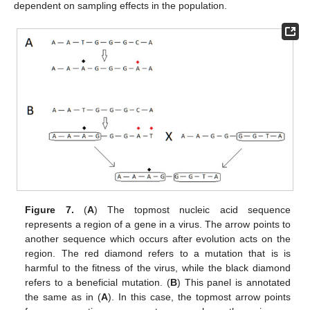
dependent on sampling effects in the population.
Figure 7.
(
A
) The topmost nucleic acid sequence
represents a region of a gene in a virus. The arrow points to
another sequence which occurs after evolution acts on the
region. The red diamond refers to a mutation that is is
harmful to the fitness of the virus, while the black diamond
refers to a beneficial mutation. (
B
) This panel is annotated
the same as in (
A
). In this case, the topmost arrow points