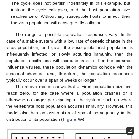
The cycle does not persist indefinitely in this example, but
instead the cycle collapses, and the host population size
reaches zero. Without any susceptible hosts to infect, then
the virus population will consequently collapse.
The range of possible population responses vary. In the
case of a stable system with a low rate of genetic change in the
virus population, and given the susceptible host population is
infrequently infected, or slowly acquiring immunity, then the
population oscillations will increase in size. For the common
Influenza viruses, these population dynamics coincide with the
seasonal changes, and, therefore, the population responses
typically occur over a span of weeks or longer.
The above model shows that a virus population size can
reach zero, for the case where a population crashes or is
otherwise no longer participating in the system, such as where
the vertebrate host population acquires immunity. However, this
model also has an assumption of spatial homogeneity in the
distribution of its population (
Figure 4
A).