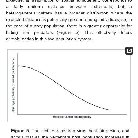
Likewise, an assumption of spatial homogeneity corresponds to
a fairly uniform distance between individuals, but a
heterogeneous pattern has a broader distribution where the
expected distance is potentially greater among individuals, so, in
the case of a prey population, there is a greater opportunity for
hiding from predators (
Figure 5
). This effectively deters
destabilization in this two population system.
Figure 5.
The plot represents a virus–host interaction, and
shows that as the vertebrate host population increases in