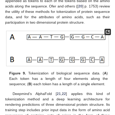
appended as tokens to each of the tokens based on the amino
acids along the sequence. Ofer and others ([
20
] p. 1753) review
the utility of these methods for tokenization of protein sequence
data, and for the attributes of amino acids, such as their
participation in two dimensional protein structure.
Figure 9.
Tokenization of biological sequence data. (
A
)
Each token has a length of four elements along the
sequence; (
B
) each token has a length of a single element.
Deepmind’s AlphaFold [
21
,
22
] applies this kind of
tokenization method and a deep learning architecture for
rendering predictions of three dimensional protein structure. Its
training step includes prior input data in the form of amino acid