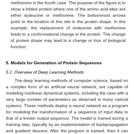
methionine in the fourth case. The purpose of the figure is to
show a folded protein where one of the amino acid sites are
either isoleucine or methionine. The bottommost arrows
point to the location of this site in the protein shape. In this
example, the replacement of isoleucine with methionine
leads to a conformational change in the protein. The change
of protein shape may lead to a change or loss of biological
function.
5. Models for Generation of Protein Sequences
5.1. Overview of Deep Learning Methods
The deep learning methods of computer science, based on
a complex form of an artificial neural network, are capable of
modeling nonlinear dynamical systems, including the case with a
very large number of parameters as observed in many natural
systems. These methods deploy a neural network as a program
for modeling the transformation of a sequence of input data to
that of a known output sequence. The model is trained during a
training step, typically by an implementation of backpropagation
and gradient descent. After the program is trained, then it can