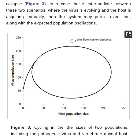
collapse (
Figure 3
). In a case that is intermediate between
these two scenarios, where the virus is evolving and the host is
acquiring immunity, then the system may persist over time,
along with the expected population oscillations.
Figure 3.
Cycling in the the sizes of two populations,
including the pathogenic virus and vertebrate animal host.