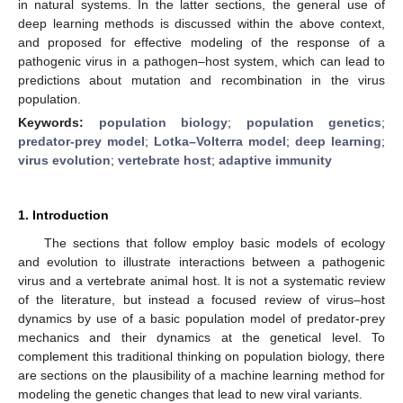
in natural systems. In the latter sections, the general use of
deep learning methods is discussed within the above context,
and proposed for effective modeling of the response of a
pathogenic virus in a pathogen–host system, which can lead to
predictions about mutation and recombination in the virus
population.
Keywords:
population biology
;
population genetics
;
predator-prey model
;
Lotka–Volterra model
;
deep learning
;
virus evolution
;
vertebrate host
;
adaptive immunity
1. Introduction
The sections that follow employ basic models of ecology
and evolution to illustrate interactions between a pathogenic
virus and a vertebrate animal host. It is not a systematic review
of the literature, but instead a focused review of virus–host
dynamics by use of a basic population model of predator-prey
mechanics and their dynamics at the genetical level. To
complement this traditional thinking on population biology, there
are sections on the plausibility of a machine learning method for
modeling the genetic changes that lead to new viral variants.