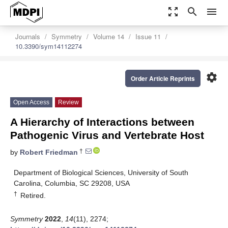
zoom_out_map
search
menu
Journals
Symmetry
Volume 14
Issue 11
10.3390/sym14112274
settings
Order Article Reprints
Open Access
Review
A Hierarchy of Interactions between
Pathogenic Virus and Vertebrate Host
†
by
Robert Friedman
Department of Biological Sciences, University of South
Carolina, Columbia, SC 29208, USA
†
Retired.
Symmetry
2022
,
14
(11), 2274;