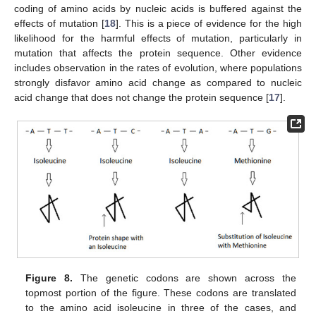
coding of amino acids by nucleic acids is buffered against the
effects of mutation [
18
]. This is a piece of evidence for the high
likelihood for the harmful effects of mutation, particularly in
mutation that affects the protein sequence. Other evidence
includes observation in the rates of evolution, where populations
strongly disfavor amino acid change as compared to nucleic
acid change that does not change the protein sequence [
17
].
Figure 8.
The genetic codons are shown across the
topmost portion of the figure. These codons are translated
to the amino acid isoleucine in three of the cases, and