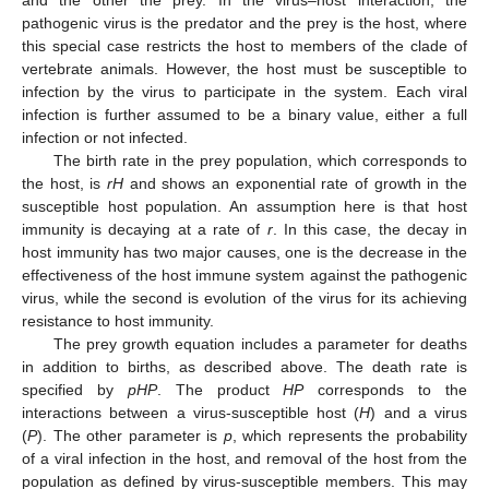
and the other the prey. In the virus–host interaction, the
pathogenic virus is the predator and the prey is the host, where
this special case restricts the host to members of the clade of
vertebrate animals. However, the host must be susceptible to
infection by the virus to participate in the system. Each viral
infection is further assumed to be a binary value, either a full
infection or not infected.
The birth rate in the prey population, which corresponds to
the host, is
rH
and shows an exponential rate of growth in the
susceptible host population. An assumption here is that host
immunity is decaying at a rate of
r
. In this case, the decay in
host immunity has two major causes, one is the decrease in the
effectiveness of the host immune system against the pathogenic
virus, while the second is evolution of the virus for its achieving
resistance to host immunity.
The prey growth equation includes a parameter for deaths
in addition to births, as described above. The death rate is
specified by
pHP
. The product
HP
corresponds to the
interactions between a virus-susceptible host (
H
) and a virus
(
P
). The other parameter is
p
, which represents the probability
of a viral infection in the host, and removal of the host from the
population as defined by virus-susceptible members. This may