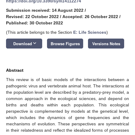
https://doi.org/10.3390/sym14112274
Submission received: 14 August 2022
/
Revised: 22 October 2022
/
Accepted: 26 October 2022
/
Published: 30 October 2022
(This article belongs to the Section
E: Life Sciences
)
keyboard_arrow_down
Download
Browse Figures
Versions Notes
Abstract
This review is of basic models of the interactions between a
pathogenic virus and vertebrate animal host. The interactions at
the population level are described by a predatory-prey model, a
common approach in the ecological sciences, and depend on
births and deaths within each population. This ecological
perspective is complemented by models at the genetical level,
which includes the dynamics of gene frequencies and the
mechanisms of evolution. These perspectives are symmetrical
in their relatedness and reflect the idealized forms of processes