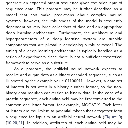
generate an expected output sequence given the prior input of
sequence data. This program may be further described as a
model that can make predictions about complex natural
systems, however, the robustness of the model is frequently
dependent on very large collections of data and an appropriate
deep learning architecture. Furthermore, the architecture and
hyperparameters of a deep learning system are tunable
components that are pivotal in developing a robust model. The
tuning of a deep learning architecture is typically handled as a
series of experiments since there is not a sufficient theoretical
framework to serve as a substitute.
As a program, the artificial neural network expects to
receive and output data as a binary encoded sequence, such as
illustrated by the example value 01100011. However, a data set
of interest is not often in a binary number format, so the non-
binary data requires conversion to binary data. In the case of a
protein sequence, each amino acid may be first converted to the
common one letter format; for example, MGGATIY. Each letter
or letters are equivalent to potential tokens that altogether form
a sequence for input to an artificial neural network (
Figure 9
)
[
19
,
20
,
21
]. In addition, attributes of each amino acid may be