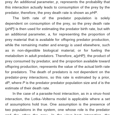
prey. An additional parameter,
p
, represents the probability that
this interaction actually leads to consumption of the prey by the
predator, therefore, the prey death rate is shown as
pHP
.
The birth rate of the predator population is solely
dependent on consumption of the prey, so the prey death rate
(
pHP)
is then used for estimating the predator birth rate, but with
an additional parameter,
a
, for representing the proportion of
prey material that is available for offspring predator production,
while the remaining matter and energy is used elsewhere, such
as in non-digestible biological material, or for fueling the
metabolism in adult predators. Therefore,
a(pHP)
, the product of
prey consumed by predator, and the proportion available toward
offspring production, represents the value of the actual birth rate
for predators. The death of predators is not dependent on the
predator-prey interactions, so this rate is estimated by a prior,
dP
, where
P
is the predator predator population size and
d
is the
estimate of their death rate.
In the case of a parasite-host interaction, as in a virus–host
interaction, the Lotka–Volterra model is applicable where a set
of assumptions hold true. One assumption is the presence of
two populations in the system, one whose role is the predator