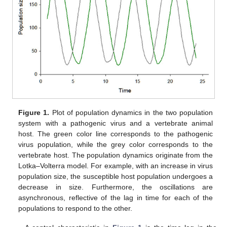
Figure 1.
Plot of population dynamics in the two population
system with a pathogenic virus and a vertebrate animal
host. The green color line corresponds to the pathogenic
virus population, while the grey color corresponds to the
vertebrate host. The population dynamics originate from the
Lotka–Volterra model. For example, with an increase in virus
population size, the susceptible host population undergoes a
decrease in size. Furthermore, the oscillations are
asynchronous, reflective of the lag in time for each of the
populations to respond to the other.