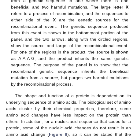
from a genetic sequence to one where there is one
beneficial and two harmful mutations. The large letter
X
refers to a process of recombination, and the sequences to
either side of the
X
are the genetic sources for the
recombinational event. The genetic sequence produced
from this event is shown in the bottommost portion of the
panel, and the two arrows, along with the circled regions,
show the source and target of the recombinational event.
For one of the regions in the product, the source is shown
as A-A-A-G, and the product inherits the same genetic
sequence. The purpose of the panel is to show that the
recombinant genetic sequence inherits the beneficial
mutation from a source, but purges two harmful mutations
by the recombinational process.
The shape and function of a protein is dependent on its
underlying sequence of amino acids. The biological set of amino
acids cluster by their chemical properties, therefore, some
amino acid changes have less impact on the protein than
others. In addition, for a nucleic acid sequence that codes for a
protein, some of the nucleic acid changes do not result in an
amino acid change (
Figure 8
), so it can be stated that the