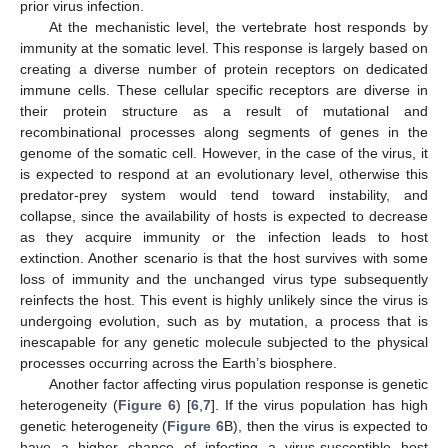
prior virus infection.
At the mechanistic level, the vertebrate host responds by
immunity at the somatic level. This response is largely based on
creating a diverse number of protein receptors on dedicated
immune cells. These cellular specific receptors are diverse in
their protein structure as a result of mutational and
recombinational processes along segments of genes in the
genome of the somatic cell. However, in the case of the virus, it
is expected to respond at an evolutionary level, otherwise this
predator-prey system would tend toward instability, and
collapse, since the availability of hosts is expected to decrease
as they acquire immunity or the infection leads to host
extinction. Another scenario is that the host survives with some
loss of immunity and the unchanged virus type subsequently
reinfects the host. This event is highly unlikely since the virus is
undergoing evolution, such as by mutation, a process that is
inescapable for any genetic molecule subjected to the physical
processes occurring across the Earth’s biosphere.
Another factor affecting virus population response is genetic
heterogeneity (
Figure 6
) [
6
,
7
]. If the virus population has high
genetic heterogeneity (
Figure 6
B), then the virus is expected to
have a higher chance of infecting a virus-susceptible host