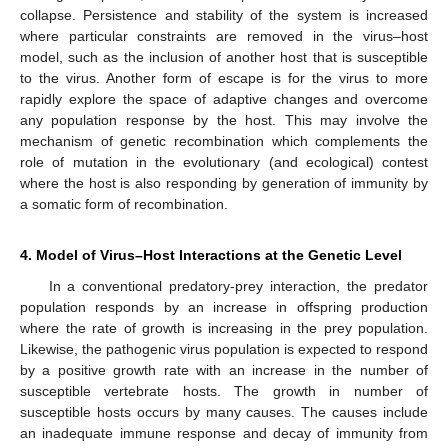
collapse. Persistence and stability of the system is increased
where particular constraints are removed in the virus–host
model, such as the inclusion of another host that is susceptible
to the virus. Another form of escape is for the virus to more
rapidly explore the space of adaptive changes and overcome
any population response by the host. This may involve the
mechanism of genetic recombination which complements the
role of mutation in the evolutionary (and ecological) contest
where the host is also responding by generation of immunity by
a somatic form of recombination.
4. Model of Virus–Host Interactions at the Genetic Level
In a conventional predatory-prey interaction, the predator
population responds by an increase in offspring production
where the rate of growth is increasing in the prey population.
Likewise, the pathogenic virus population is expected to respond
by a positive growth rate with an increase in the number of
susceptible vertebrate hosts. The growth in number of
susceptible hosts occurs by many causes. The causes include
an inadequate immune response and decay of immunity from