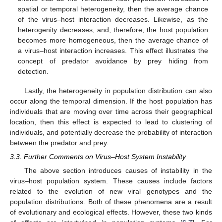
spatial or temporal heterogeneity, then the average chance
of the virus–host interaction decreases. Likewise, as the
heterogenity decreases, and, therefore, the host population
becomes more homogeneous, then the average chance of
a virus–host interaction increases. This effect illustrates the
concept of predator avoidance by prey hiding from
detection.
Lastly, the heterogeneity in population distribution can also
occur along the temporal dimension. If the host population has
individuals that are moving over time across their geographical
location, then this effect is expected to lead to clustering of
individuals, and potentially decrease the probability of interaction
between the predator and prey.
3.3. Further Comments on Virus–Host System Instability
The above section introduces causes of instability in the
virus–host population system. These causes include factors
related to the evolution of new viral genotypes and the
population distributions. Both of these phenomena are a result
of evolutionary and ecological effects. However, these two kinds