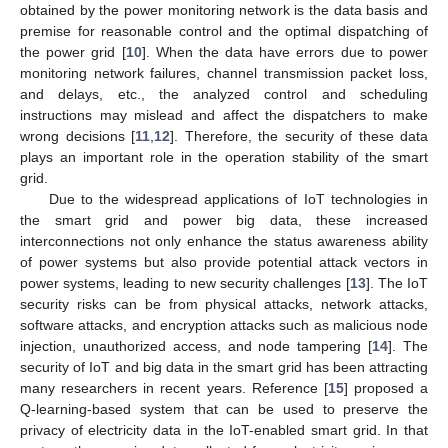
obtained by the power monitoring network is the data basis and
premise for reasonable control and the optimal dispatching of
the power grid [
10
]. When the data have errors due to power
monitoring network failures, channel transmission packet loss,
and delays, etc., the analyzed control and scheduling
instructions may mislead and affect the dispatchers to make
wrong decisions [
11
,
12
]. Therefore, the security of these data
plays an important role in the operation stability of the smart
grid.
Due to the widespread applications of IoT technologies in
the smart grid and power big data, these increased
interconnections not only enhance the status awareness ability
of power systems but also provide potential attack vectors in
power systems, leading to new security challenges [
13
]. The IoT
security risks can be from physical attacks, network attacks,
software attacks, and encryption attacks such as malicious node
injection, unauthorized access, and node tampering [
14
]. The
security of IoT and big data in the smart grid has been attracting
many researchers in recent years. Reference [
15
] proposed a
Q-learning-based system that can be used to preserve the
privacy of electricity data in the IoT-enabled smart grid. In that