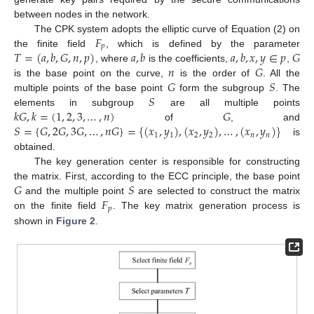
between nodes in the network.
𝐹
The CPK system adopts the elliptic curve of Equation (2) on
𝑝
𝑇
=
(
𝑎
,
𝑏
,
𝐺
,
𝑛
,
𝑝
)
𝑎
,
𝑏
𝑎
,
𝑏
,
𝑥
,
𝑦
∈
𝑝
𝐺
the finite field
, which is defined by the parameter
𝑛
𝐺
, where
is the coefficients,
,
𝐺
𝑆
is the base point on the curve,
is the order of
. All the
𝑆
multiple points of the base point
form the subgroup
. The
𝑘
𝐺
,
𝑘
=
(
1
,
2
,
3
,
…
,
𝑛
)
𝐺
elements in subgroup
are all multiple points
𝑆
=
{
𝐺
,
2
𝐺
,
3
𝐺
,
…
,
𝑛
𝐺
}
=
{
(
𝑥
,
𝑦
)
,
(
𝑥
,
𝑦
)
,
…
,
(
𝑥
,
𝑦
)
}
of
, and
1
1
2
2
𝑛
𝑛
is
obtained.
The key generation center is responsible for constructing
𝐺
𝑆
the matrix. First, according to the ECC principle, the base point
𝐹
and the multiple point
are selected to construct the matrix
𝑝
on the finite field
. The key matrix generation process is
shown in
Figure 2
.