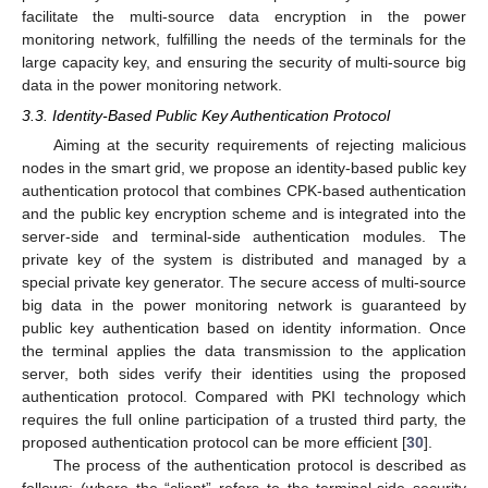
facilitate the multi-source data encryption in the power
monitoring network, fulfilling the needs of the terminals for the
large capacity key, and ensuring the security of multi-source big
data in the power monitoring network.
3.3. Identity-Based Public Key Authentication Protocol
Aiming at the security requirements of rejecting malicious
nodes in the smart grid, we propose an identity-based public key
authentication protocol that combines CPK-based authentication
and the public key encryption scheme and is integrated into the
server-side and terminal-side authentication modules. The
private key of the system is distributed and managed by a
special private key generator. The secure access of multi-source
big data in the power monitoring network is guaranteed by
public key authentication based on identity information. Once
the terminal applies the data transmission to the application
server, both sides verify their identities using the proposed
authentication protocol. Compared with PKI technology which
requires the full online participation of a trusted third party, the
proposed authentication protocol can be more efficient [
30
].
The process of the authentication protocol is described as