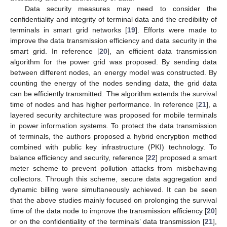
Data security measures may need to consider the
confidentiality and integrity of terminal data and the credibility of
terminals in smart grid networks [
19
]. Efforts were made to
improve the data transmission efficiency and data security in the
smart grid. In reference [
20
], an efficient data transmission
algorithm for the power grid was proposed. By sending data
between different nodes, an energy model was constructed. By
counting the energy of the nodes sending data, the grid data
can be efficiently transmitted. The algorithm extends the survival
time of nodes and has higher performance. In reference [
21
], a
layered security architecture was proposed for mobile terminals
in power information systems. To protect the data transmission
of terminals, the authors proposed a hybrid encryption method
combined with public key infrastructure (PKI) technology. To
balance efficiency and security, reference [
22
] proposed a smart
meter scheme to prevent pollution attacks from misbehaving
collectors. Through this scheme, secure data aggregation and
dynamic billing were simultaneously achieved. It can be seen
that the above studies mainly focused on prolonging the survival
time of the data node to improve the transmission efficiency [
20
]
or on the confidentiality of the terminals’ data transmission [
21
],