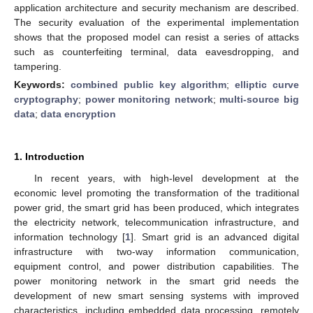
application architecture and security mechanism are described.
The security evaluation of the experimental implementation
shows that the proposed model can resist a series of attacks
such as counterfeiting terminal, data eavesdropping, and
tampering.
Keywords:
combined public key algorithm
;
elliptic curve
cryptography
;
power monitoring network
;
multi-source big
data
;
data encryption
1. Introduction
In recent years, with high-level development at the
economic level promoting the transformation of the traditional
power grid, the smart grid has been produced, which integrates
the electricity network, telecommunication infrastructure, and
information technology [
1
]. Smart grid is an advanced digital
infrastructure with two-way information communication,
equipment control, and power distribution capabilities. The
power monitoring network in the smart grid needs the
development of new smart sensing systems with improved
characteristics, including embedded data processing, remotely