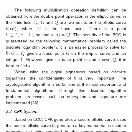
The following multiplication operation definition can be
𝐹
𝐺
𝑄
obtained from the double point operation in the elliptic curve: in
𝑝
𝐸
(
𝐾
)
𝐺
the finite field
,
and
are two points on the elliptic curve
𝑘
∈
[
1
,
𝑛
−
1
]
𝑘
·
𝐺
=
𝑄
, where
is the base point. There is a point
, so that
. The security of the ECC is
guaranteed by the following mathematical problem called the
𝑘
·
𝐺
=
𝑄
𝐺
discrete logarithm problem. It is an easier process to solve for
𝑘
𝐺
𝑄
given a base point
on the elliptic curve and an
𝑘
integer
. However, given a base point
and known
, it is
hard to find
.
𝑘
When using the digital signatures based on discrete
logarithms, the confidentiality of
is very important. The
cryptographic algorithm is so far one of the most important and
fundamental algorithms. Through this discrete logarithm
problem, processes such as encryption and signature are
implemented [
26
].
2.2. CPK System
Based on ECC, CPK generates a secure elliptic curve, uses
this secure elliptic curve to generate a key matrix that is used to
generate key pairs required by the secure communications