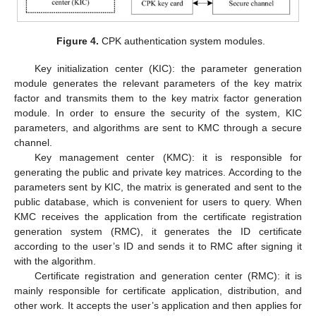
Figure 4.
CPK authentication system modules.
Key initialization center (KIC): the parameter generation
module generates the relevant parameters of the key matrix
factor and transmits them to the key matrix factor generation
module. In order to ensure the security of the system, KIC
parameters, and algorithms are sent to KMC through a secure
channel.
Key management center (KMC): it is responsible for
generating the public and private key matrices. According to the
parameters sent by KIC, the matrix is generated and sent to the
public database, which is convenient for users to query. When
KMC receives the application from the certificate registration
generation system (RMC), it generates the ID certificate
according to the user’s ID and sends it to RMC after signing it
with the algorithm.
Certificate registration and generation center (RMC): it is
mainly responsible for certificate application, distribution, and
other work. It accepts the user’s application and then applies for