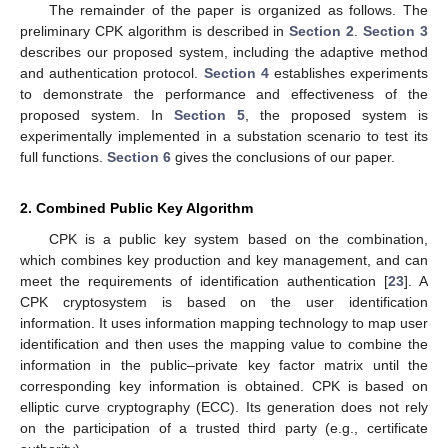
The remainder of the paper is organized as follows. The
preliminary CPK algorithm is described in
Section 2
.
Section 3
describes our proposed system, including the adaptive method
and authentication protocol.
Section 4
establishes experiments
to demonstrate the performance and effectiveness of the
proposed system. In
Section 5
, the proposed system is
experimentally implemented in a substation scenario to test its
full functions.
Section 6
gives the conclusions of our paper.
2. Combined Public Key Algorithm
CPK is a public key system based on the combination,
which combines key production and key management, and can
meet the requirements of identification authentication [
23
]. A
CPK cryptosystem is based on the user identification
information. It uses information mapping technology to map user
identification and then uses the mapping value to combine the
information in the public–private key factor matrix until the
corresponding key information is obtained. CPK is based on
elliptic curve cryptography (ECC). Its generation does not rely
on the participation of a trusted third party (e.g., certificate