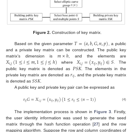
Figure 2.
Construction of key matrix.
𝑇
=
(
𝑎
,
𝑏
,
𝐺
,
𝑛
,
𝑝
)
Based on the given parameter
, a public
𝑚
×
ℎ
and a private key matrix can be constructed. The public key
𝑋
(
1
≤
𝑖
≤
𝑚
,
1
≤
𝑗
≤
ℎ
)
𝑋
=
(
𝑥
,
𝑦
)
∈
𝑆
matrix’s dimension is
, and the elements are
𝑖
,
𝑗
𝑖
,
𝑗
𝑖
𝑗
𝑖
𝑗
𝑃
𝑆
𝐾
where
. The
𝑟
public key matrix is denoted as
. The elements in the
𝑖
𝑗
𝑆
𝑆
𝐾
private key matrix are denoted as
, and the private key matrix
is denoted as
.
A public key and private key pair can be expressed as
𝑟
𝐺
=
𝑋
=
(
𝑥
,
𝑦
)
(
1
≤
𝑟
≤
(
𝑛
−
1
)
)
𝑖
𝑗
𝑖
,
𝑗
𝑖
𝑗
𝑖
𝑗
𝑖
𝑗
(4)
The implementation process is shown in
Figure 3
. Firstly,
the user identity information was used to generate the seed
matrix through the hash function operation [
27
] and the row
mapping algorithm. Suppose the row and column coordinates of