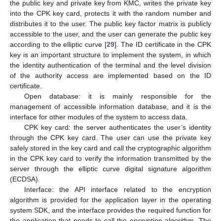
the public key and private key from KMC, writes the private key
into the CPK key card, protects it with the random number and
distributes it to the user. The public key factor matrix is publicly
accessible to the user, and the user can generate the public key
according to the elliptic curve [
29
]. The ID certificate in the CPK
key is an important structure to implement the system, in which
the identity authentication of the terminal and the level division
of the authority access are implemented based on the ID
certificate.
Open database: it is mainly responsible for the
management of accessible information database, and it is the
interface for other modules of the system to access data.
CPK key card: the server authenticates the user’s identity
through the CPK key card. The user can use the private key
safely stored in the key card and call the cryptographic algorithm
in the CPK key card to verify the information transmitted by the
server through the elliptic curve digital signature algorithm
(ECDSA).
Interface: the API interface related to the encryption
algorithm is provided for the application layer in the operating
system SDK, and the interface provides the required function for
the application that needs to call the encryption algorithm. The