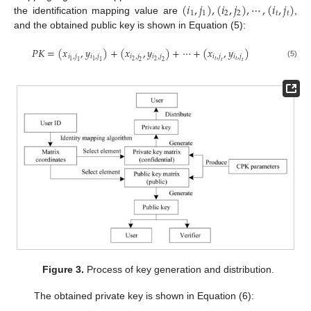
(
𝑖
,
𝑗
)
,
(
𝑖
,
𝑗
)
,
⋯
,
(
𝑖
,
𝑗
)
1
1
2
2
𝑡
𝑡
the identification mapping value are
,
and the obtained public key is shown in Equation (5):
𝑃
𝐾
=
(
𝑥
,
𝑦
)
+
(
𝑥
,
𝑦
)
+
⋯
+
(
𝑥
,
𝑦
)
𝑖
,
𝑗
𝑖
,
𝑗
𝑖
,
𝑗
𝑖
,
𝑗
𝑖
,
𝑗
𝑖
,
𝑗
𝑡
𝑡
2
2
1
1
1
1
2
2
𝑡
𝑡
(5)
Figure 3.
Process of key generation and distribution.
The obtained private key is shown in Equation (6):