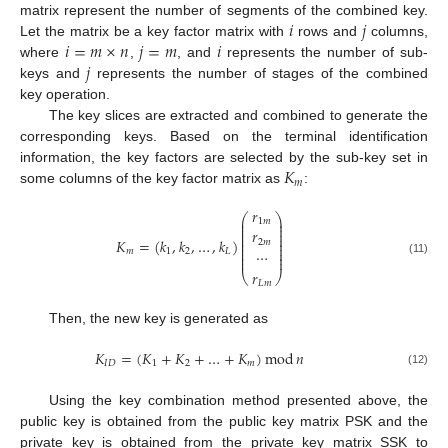
𝑖
𝑗
matrix represent the number of segments of the combined key.
𝑖
=
𝑚
×
𝑛
𝑗
=
𝑚
𝑖
Let the matrix be a key factor matrix with
rows and
columns,
𝑗
where
,
, and
represents the number of sub-
keys and
represents the number of stages of the combined
key operation.
The key slices are extracted and combined to generate the
corresponding keys. Based on the terminal identification
𝐾
information, the key factors are selected by the sub-key set in
𝑚
some columns of the key factor matrix as
:
𝑟
⎛
⎞
⎜
⎟
1
𝑚
⎜
⎟
⎜
⎟
𝑟
⎜
⎟
⎜
⎟
𝐾
=
(
𝑘
,
𝑘
,
…
,
𝑘
)
2
𝑚
⎜
⎟
⎜
⎟
⋯
𝑚
1
2
𝐿
⎜
⎟
⎜
⎟
(11)
𝑟
⎝
⎠
𝐿
𝑚
Then, the new key is generated as
𝐾
=
(
𝐾
+
𝐾
+
…
+
𝐾
)
mod
𝑛
𝐼
𝐷
1
2
𝑚
(12)
Using the key combination method presented above, the
public key is obtained from the public key matrix PSK and the
private key is obtained from the private key matrix SSK to