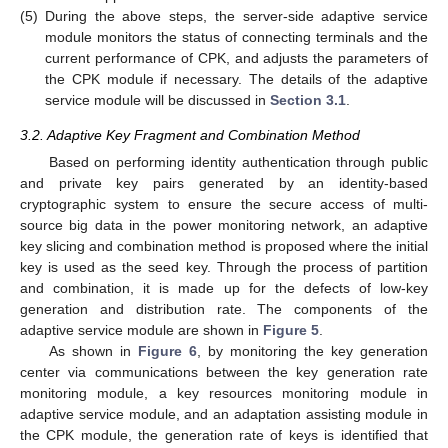
(5)
During the above steps, the server-side adaptive service
module monitors the status of connecting terminals and the
current performance of CPK, and adjusts the parameters of
the CPK module if necessary. The details of the adaptive
service module will be discussed in
Section 3.1
.
3.2. Adaptive Key Fragment and Combination Method
Based on performing identity authentication through public
and private key pairs generated by an identity-based
cryptographic system to ensure the secure access of multi-
source big data in the power monitoring network, an adaptive
key slicing and combination method is proposed where the initial
key is used as the seed key. Through the process of partition
and combination, it is made up for the defects of low-key
generation and distribution rate. The components of the
adaptive service module are shown in
Figure 5
.
As shown in
Figure 6
, by monitoring the key generation
center via communications between the key generation rate
monitoring module, a key resources monitoring module in
adaptive service module, and an adaptation assisting module in
the CPK module, the generation rate of keys is identified that