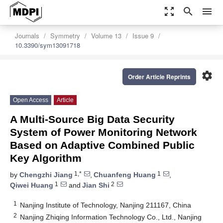
zoom_out_map
search
menu
Journals
Symmetry
Volume 13
Issue 9
10.3390/sym13091718
settings
Order Article Reprints
Open Access
Article
A Multi-Source Big Data Security
System of Power Monitoring Network
Based on Adaptive Combined Public
Key Algorithm
1,*
1
by
Chengzhi Jiang
,
Chuanfeng Huang
,
1
2
Qiwei Huang
and
Jian Shi
1
Nanjing Institute of Technology, Nanjing 211167, China
2
Nanjing Zhiqing Information Technology Co., Ltd., Nanjing