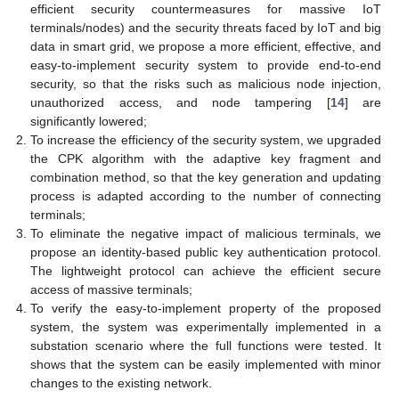
efficient security countermeasures for massive IoT
terminals/nodes) and the security threats faced by IoT and big
data in smart grid, we propose a more efficient, effective, and
easy-to-implement security system to provide end-to-end
security, so that the risks such as malicious node injection,
unauthorized access, and node tampering [
14
] are
significantly lowered;
To increase the efficiency of the security system, we upgraded
the CPK algorithm with the adaptive key fragment and
combination method, so that the key generation and updating
process is adapted according to the number of connecting
terminals;
To eliminate the negative impact of malicious terminals, we
propose an identity-based public key authentication protocol.
The lightweight protocol can achieve the efficient secure
access of massive terminals;
To verify the easy-to-implement property of the proposed
system, the system was experimentally implemented in a
substation scenario where the full functions were tested. It
shows that the system can be easily implemented with minor
changes to the existing network.