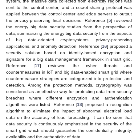
system, the massive data collected from electricity regions was
sent to the control center, and a secret-sharing protocol was
applied between the control center and edge servers to output
the privacy-preserving final decisions. Reference [
5
] reviewed
the energy big data security studies from the perspective of
data, summarizing the energy big data security from the aspects
of big data-oriented cryptosystems, privacy-preserving
applications, and anomaly detection. Reference [
16
] proposed a
security solution based on identity-based encryption and
signature for a big data management framework in smart grid.
Reference [
17
] reviewed the cyber threats and
countermeasures in IoT and big data-enabled smart grid where
countermeasure strategies are categorized into protection and
detection. Among the protection methods, cryptography was
considered as an effective way for protecting data from security
breaches where different encryption and authentication
algorithms were listed. Reference [
18
] proposed a recognition
algorithm to eliminate the impact of abnormal electrical load
data on the accuracy of load forecasting. It can be seen that
data security is continuously emphasized in the security of the
smart grid which should guarantee the confidentiality, integrity,
availability and the authenticity of data.