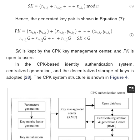
𝑆
𝐾
=
(
𝑟
+
𝑟
+
⋯
+
𝑟
)
mod
𝑛
𝑖
,
𝑗
𝑖
,
𝑗
𝑖
,
𝑗
𝑡
2
1
1
2
𝑡
(6)
Hence, the generated key pair is shown in Equation (7):
𝑃
𝐾
=
(
𝑥
,
𝑦
)
+
(
𝑥
,
𝑦
)
+
⋯
+
(
𝑥
,
𝑦
)
𝑖
,
𝑗
𝑖
,
𝑗
𝑖
,
𝑗
𝑖
,
𝑗
𝑖
,
𝑗
𝑖
,
𝑗
𝑡
𝑡
2
2
1
1
1
1
2
2
𝑡
𝑡
=
𝑟
𝐺
+
𝑟
𝐺
+
⋯
+
𝑟
𝐺
=
𝑆
𝐾
×
𝐺
(7)
𝑖
,
𝑗
𝑖
,
𝑗
𝑖
,
𝑗
𝑡
2
1
1
2
𝑡
SK
is kept by the CPK key management center, and
PK
is
open to users.
In the CPK-based identity authentication system,
centralized generation, and the decentralized storage of keys is
adopted [
28
]. The CPK system structure is shown in
Figure 4
.