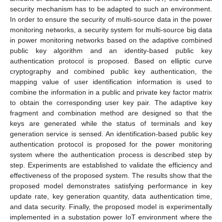
security mechanism has to be adapted to such an environment.
In order to ensure the security of multi-source data in the power
monitoring networks, a security system for multi-source big data
in power monitoring networks based on the adaptive combined
public key algorithm and an identity-based public key
authentication protocol is proposed. Based on elliptic curve
cryptography and combined public key authentication, the
mapping value of user identification information is used to
combine the information in a public and private key factor matrix
to obtain the corresponding user key pair. The adaptive key
fragment and combination method are designed so that the
keys are generated while the status of terminals and key
generation service is sensed. An identification-based public key
authentication protocol is proposed for the power monitoring
system where the authentication process is described step by
step. Experiments are established to validate the efficiency and
effectiveness of the proposed system. The results show that the
proposed model demonstrates satisfying performance in key
update rate, key generation quantity, data authentication time,
and data security. Finally, the proposed model is experimentally
implemented in a substation power IoT environment where the