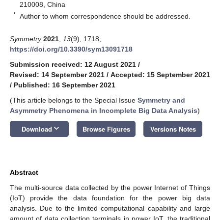
210008, China
*
Author to whom correspondence should be addressed.
Symmetry
2021
,
13
(9), 1718;
https://doi.org/10.3390/sym13091718
Submission received: 12 August 2021
/
Revised: 14 September 2021
/
Accepted: 15 September 2021
/
Published: 16 September 2021
(This article belongs to the Special Issue
Symmetry and
Asymmetry Phenomena in Incomplete Big Data Analysis
)
keyboard_arrow_down
Download
Browse Figures
Versions Notes
Abstract
The multi-source data collected by the power Internet of Things
(IoT) provide the data foundation for the power big data
analysis. Due to the limited computational capability and large
amount of data collection terminals in power IoT, the traditional