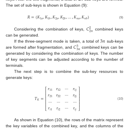
The set of sub-keys is shown in Equation (9):
𝑅
=
{
𝐾
,
𝐾
,
𝐾
,
𝐾
,
…
,
𝐾
,
𝐾
}
1
𝑎
2
𝑎
𝑛
𝑎
1
𝑏
2
𝑏
𝑛
𝑏
(9)
𝐶
2
2
𝑛
Considering the combination of keys,
combined keys
3
𝑛
can be generated.
𝐶
If the three-segment mode is taken, a total of
sub-keys
3
3
𝑛
are formed after fragmentation, and
combined keys can be
generated by considering the combination of keys. The number
of key segments can be adjusted according to the number of
terminals.
The next step is to combine the sub-key resources to
generate keys:
𝑟
𝑟
⋯
𝑟
⎡
⎤
11
12
1
𝑗
⎢
⎥
𝑟
𝑟
⋯
𝑟
⎢
⎥
21
22
2
𝑗
𝑇
=
⎢
⎥
𝐾
⋯
⋯
⋯
⋯
⎢
⎥
(10)
⎢
⎥
𝑟
𝑟
⋯
𝑟
⎣
⎦
𝑖
1
𝑖
2
𝑖
𝑗
As shown in Equation (10), the rows of the matrix represent
the key variables of the combined key, and the columns of the