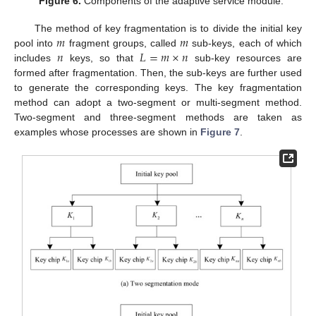
Figure 6.
Components of the adaptive service module.
𝑚
𝑚
The method of key fragmentation is to divide the initial key
𝑛
𝐿
=
𝑚
×
𝑛
pool into
fragment groups, called
sub-keys, each of which
includes
keys, so that
sub-key resources are
formed after fragmentation. Then, the sub-keys are further used
to generate the corresponding keys. The key fragmentation
method can adopt a two-segment or multi-segment method.
Two-segment and three-segment methods are taken as
examples whose processes are shown in
Figure 7
.