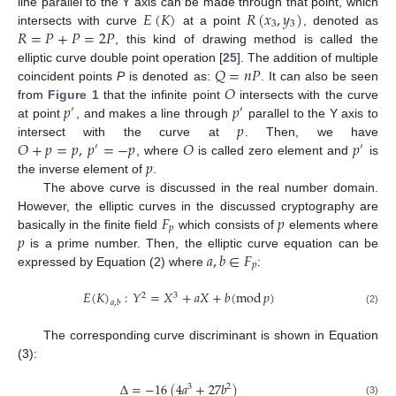
𝐸
(
𝐾
)
𝑅
(
𝑥
,
𝑦
)
line parallel to the Y axis can be made through that point, which
3
3
𝑅
=
𝑃
+
𝑃
=
2
𝑃
intersects with curve
at a point
, denoted as
, this kind of drawing method is called the
𝑄
=
𝑛
𝑃
elliptic curve double point operation [
25
]. The addition of multiple
𝑂
coincident points
P
is denoted as:
. It can also be seen
𝑝
𝑝
from
Figure 1
that the infinite point
intersects with the curve
′
′
𝑝
at point
, and makes a line through
parallel to the Y axis to
𝑂
+
𝑝
=
𝑝
,
𝑝
=
−
𝑝
𝑂
𝑝
intersect with the curve at
. Then, we have
′
′
𝑝
, where
is called zero element and
is
the inverse element of
.
The above curve is discussed in the real number domain.
𝐹
𝑝
However, the elliptic curves in the discussed cryptography are
𝑝
𝑝
basically in the finite field
which consists of
elements where
𝑎
,
𝑏
∈
𝐹
is a prime number. Then, the elliptic curve equation can be
𝑝
expressed by Equation (2) where
:
𝐸
(
𝐾
)
:
𝑌
=
𝑋
+
𝑎
𝑋
+
𝑏
(
mod
𝑝
)
2
3
𝑎
,
𝑏
(2)
The corresponding curve discriminant is shown in Equation
(3):
Δ
=
−
16
(
4
𝑎
+
27
𝑏
)
3
2
(3)