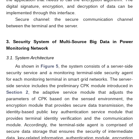
digital signature, encryption, and decryption of data can be
implemented through this interface.
Secure channel: the secure communication channel
between the terminal and the server.
3. Security System of Multi-Source Big Data in Power
Monitoring Network
3.1. System Architecture
As shown in
Figure 5
, the system consists of a server-side
security service and a monitoring terminal-side security agent
for each monitoring terminal in smart grid networks. The server-
side service includes the preliminary CPK module introduced in
Section 2
, the adaptive service module that adjusts the
parameters of CPK based on the sensed environment, the
encryption module that provides secure data transmission, the
identity-based public key authentication service module that
provides terminal identity verification and the communication
module. Accordingly, the terminal-side agent is comprised of
secure data storage that ensures the security of intermediate
data, key-related information, authentication module, encryption