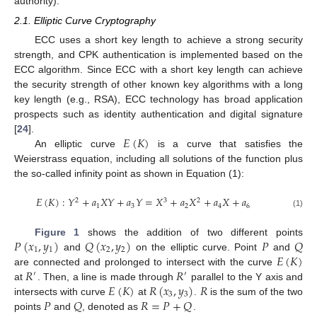
authority).
2.1. Elliptic Curve Cryptography
ECC uses a short key length to achieve a strong security
strength, and CPK authentication is implemented based on the
ECC algorithm. Since ECC with a short key length can achieve
the security strength of other known key algorithms with a long
key length (e.g., RSA), ECC technology has broad application
prospects such as identity authentication and digital signature
𝐸
(
𝐾
)
[
24
].
An elliptic curve
is a curve that satisfies the
Weierstrass equation, including all solutions of the function plus
the so-called infinity point as shown in Equation (1):
𝐸
(
𝐾
)
:
𝑌
+
𝑎
𝑋
𝑌
+
𝑎
𝑌
=
𝑋
+
𝑎
𝑋
+
𝑎
𝑋
+
𝑎
2
3
2
1
3
2
4
6
(1)
𝑃
(
𝑥
,
𝑦
)
𝑄
(
𝑥
,
𝑦
)
𝑃
𝑄
Figure 1
shows the addition of two different points
1
1
2
2
𝐸
(
𝐾
)
and
on the elliptic curve. Point
and
𝑅
𝑅
are connected and prolonged to intersect with the curve
′
′
𝐸
(
𝐾
)
𝑅
(
𝑥
,
𝑦
)
𝑅
at
. Then, a line is made through
parallel to the Y axis and
3
3
𝑃
𝑄
𝑅
=
𝑃
+
𝑄
intersects with curve
at
.
is the sum of the two
points
and
, denoted as
.