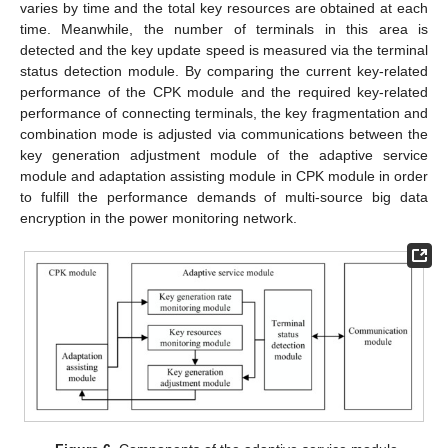
varies by time and the total key resources are obtained at each
time. Meanwhile, the number of terminals in this area is
detected and the key update speed is measured via the terminal
status detection module. By comparing the current key-related
performance of the CPK module and the required key-related
performance of connecting terminals, the key fragmentation and
combination mode is adjusted via communications between the
key generation adjustment module of the adaptive service
module and adaptation assisting module in CPK module in order
to fulfill the performance demands of multi-source big data
encryption in the power monitoring network.