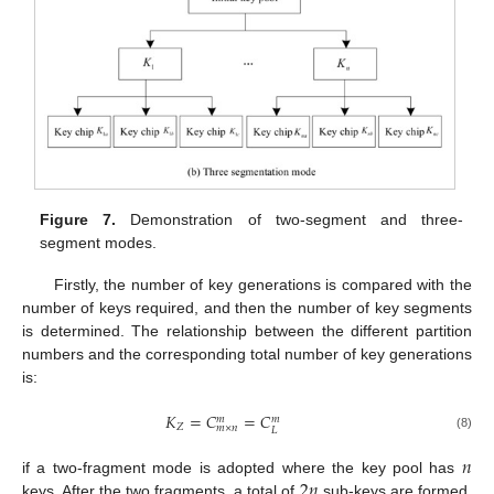
Figure 7.
Demonstration of two-segment and three-
segment modes.
Firstly, the number of key generations is compared with the
number of keys required, and then the number of key segments
is determined. The relationship between the different partition
numbers and the corresponding total number of key generations
is:
𝐾
=
𝐶
=
𝐶
𝑚
𝑚
𝑍
𝑚
×
𝑛
𝐿
(8)
𝑛
2
𝑛
if a two-fragment mode is adopted where the key pool has
keys. After the two fragments, a total of
sub-keys are formed.