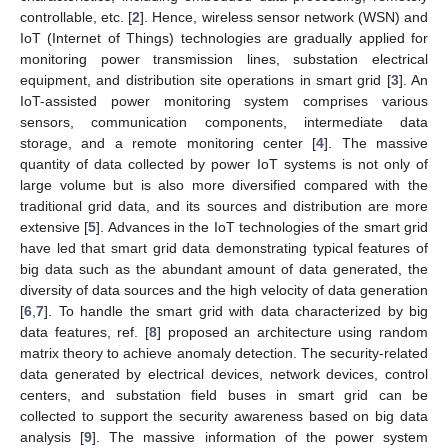
controllable, etc. [
2
]. Hence, wireless sensor network (WSN) and
IoT (Internet of Things) technologies are gradually applied for
monitoring power transmission lines, substation electrical
equipment, and distribution site operations in smart grid [
3
]. An
IoT-assisted power monitoring system comprises various
sensors, communication components, intermediate data
storage, and a remote monitoring center [
4
]. The massive
quantity of data collected by power IoT systems is not only of
large volume but is also more diversified compared with the
traditional grid data, and its sources and distribution are more
extensive [
5
]. Advances in the IoT technologies of the smart grid
have led that smart grid data demonstrating typical features of
big data such as the abundant amount of data generated, the
diversity of data sources and the high velocity of data generation
[
6
,
7
]. To handle the smart grid with data characterized by big
data features, ref. [
8
] proposed an architecture using random
matrix theory to achieve anomaly detection. The security-related
data generated by electrical devices, network devices, control
centers, and substation field buses in smart grid can be
collected to support the security awareness based on big data
analysis [
9
]. The massive information of the power system