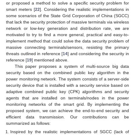
or proposed a method to solve a specific security problem for
smart meters [
22
]. Considering the realistic implementations in
some scenarios of the State Grid Corporation of China (SGCC)
that lack the security protection of massive terminals via wireless
network or low-key generation and distribution rate, we are
motivated to try to find a more general, practical and easy-to-
implement method that could solve the data security problem of
massive connecting terminals/sensors, resisting the primary
threats outlined in reference [
14
] and considering the security in
reference [
19
] mentioned above.
This paper proposes a system of multi-source big data
security based on the combined public key algorithm in the
power monitoring network. The system consists of a server-side
security device that is installed with a security service based on
adaptive combined public key (CPK) algorithms and security
agents that are installed on terminals/nodes in the power
monitoring networks of the smart grid. By implementing the
proposed system, we can achieve the end-to-end security and
efficient data transmission. Our contributions can be
summarized as follows:
Inspired by the realistic implementations of SGCC (lack of