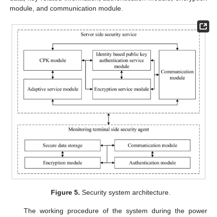
module, and communication module.
Figure 5.
Security system architecture.
The working procedure of the system during the power