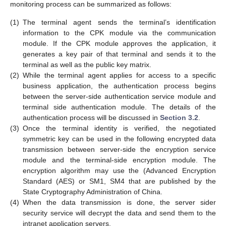
monitoring process can be summarized as follows:
(1)
The terminal agent sends the terminal’s identification
information to the CPK module via the communication
module. If the CPK module approves the application, it
generates a key pair of that terminal and sends it to the
terminal as well as the public key matrix.
(2)
While the terminal agent applies for access to a specific
business application, the authentication process begins
between the server-side authentication service module and
terminal side authentication module. The details of the
authentication process will be discussed in
Section 3.2
.
(3)
Once the terminal identity is verified, the negotiated
symmetric key can be used in the following encrypted data
transmission between server-side the encryption service
module and the terminal-side encryption module. The
encryption algorithm may use the (Advanced Encryption
Standard (AES) or SM1, SM4 that are published by the
State Cryptography Administration of China.
(4)
When the data transmission is done, the server sider
security service will decrypt the data and send them to the
intranet application servers.