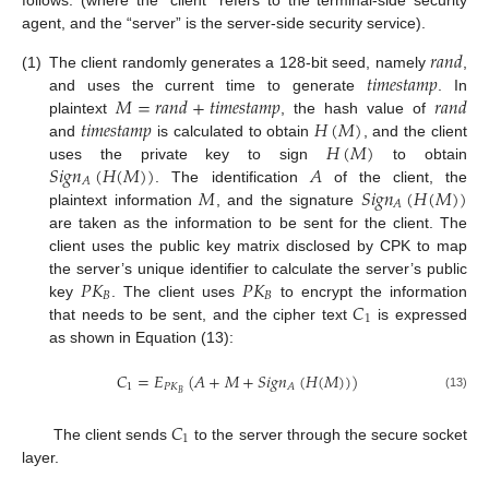
follows: (where the “client” refers to the terminal-side security
agent, and the “server” is the server-side security service).
𝑟
𝑎
𝑛
𝑑
𝑡
𝑖
𝑚
𝑒
𝑠
𝑡
𝑎
𝑚
𝑝
(1)
The client randomly generates a 128-bit seed, namely
,
𝑀
=
𝑟
𝑎
𝑛
𝑑
+
𝑡
𝑖
𝑚
𝑒
𝑠
𝑡
𝑎
𝑚
𝑝
𝑟
𝑎
𝑛
𝑑
and uses the current time to generate
. In
𝑡
𝑖
𝑚
𝑒
𝑠
𝑡
𝑎
𝑚
𝑝
𝐻
(
𝑀
)
plaintext
, the hash value of
𝐻
(
𝑀
)
and
is calculated to obtain
, and the client
𝑆
𝑖
𝑔
𝑛
(
𝐻
(
𝑀
)
)
𝐴
uses the private key to sign
to obtain
𝐴
𝑀
𝑆
𝑖
𝑔
𝑛
(
𝐻
(
𝑀
)
)
. The identification
of the client, the
𝐴
plaintext information
, and the signature
are taken as the information to be sent for the client. The
client uses the public key matrix disclosed by CPK to map
𝑃
𝐾
𝑃
𝐾
the server’s unique identifier to calculate the server’s public
𝐵
𝐵
𝐶
key
. The client uses
to encrypt the information
1
that needs to be sent, and the cipher text
is expressed
as shown in Equation (13):
𝐶
=
𝐸
(
𝐴
+
𝑀
+
𝑆
𝑖
𝑔
𝑛
(
𝐻
(
𝑀
)
)
)
1
𝑃
𝐾
𝐴
𝐵
(13)
𝐶
1
The client sends
to the server through the secure socket
layer.