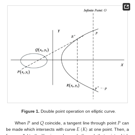
Figure 1.
Double point operation on elliptic curve.
𝑃
𝑄
𝑃
𝐸
(
𝐾
)
When
and
coincide, a tangent line through point
can
be made which intersects with curve
at one point. Then, a