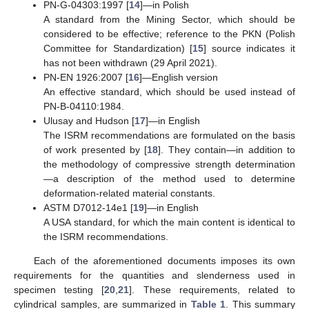
PN-G-04303:1997 [
14
]—in Polish
A standard from the Mining Sector, which should be
considered to be effective; reference to the PKN (Polish
Committee for Standardization) [
15
] source indicates it
has not been withdrawn (29 April 2021).
PN-EN 1926:2007 [
16
]—English version
An effective standard, which should be used instead of
PN-B-04110:1984.
Ulusay and Hudson [
17
]—in English
The ISRM recommendations are formulated on the basis
of work presented by [
18
]. They contain—in addition to
the methodology of compressive strength determination
—a description of the method used to determine
deformation-related material constants.
ASTM D7012-14e1 [
19
]—in English
A USA standard, for which the main content is identical to
the ISRM recommendations.
Each of the aforementioned documents imposes its own
requirements for the quantities and slenderness used in
specimen testing [
20
,
21
]. These requirements, related to
cylindrical samples, are summarized in
Table 1
. This summary