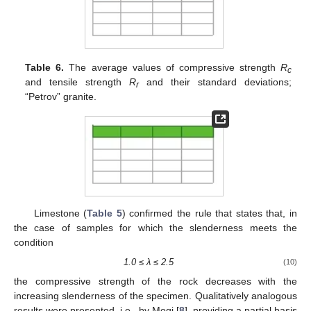
Table 6.
The average values of compressive strength
R
c
and tensile strength
R
and their standard deviations;
r
“Petrov” granite.
Limestone (
Table 5
) confirmed the rule that states that, in
the case of samples for which the slenderness meets the
condition
1.0
≤
λ
≤
2.5
(10)
the compressive strength of the rock decreases with the
increasing slenderness of the specimen. Qualitatively analogous
results were presented, i.e., by Mogi [
8
], providing a partial basis