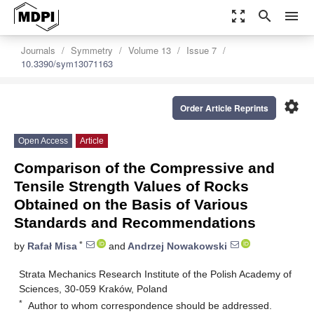
zoom_out_map
search
menu
Journals
Symmetry
Volume 13
Issue 7
10.3390/sym13071163
settings
Order Article Reprints
Open Access
Article
Comparison of the Compressive and
Tensile Strength Values of Rocks
Obtained on the Basis of Various
Standards and Recommendations
*
by
Rafał Misa
and
Andrzej Nowakowski
Strata Mechanics Research Institute of the Polish Academy of
Sciences, 30-059 Kraków, Poland
*
Author to whom correspondence should be addressed.