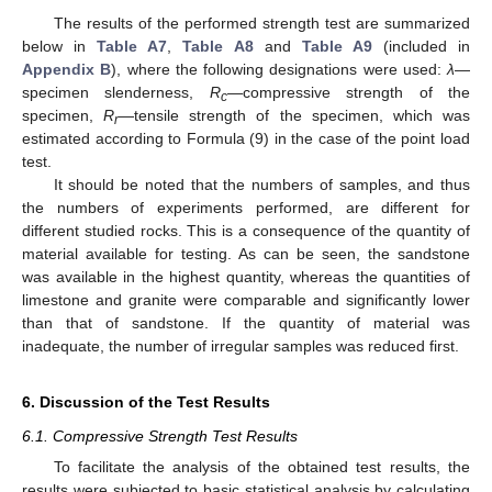
The results of the performed strength test are summarized
below in
Table A7
,
Table A8
and
Table A9
(included in
Appendix B
), where the following designations were used:
λ
—
specimen slenderness,
R
—compressive strength of the
c
specimen,
R
—tensile strength of the specimen, which was
r
estimated according to Formula (9) in the case of the point load
test.
It should be noted that the numbers of samples, and thus
the numbers of experiments performed, are different for
different studied rocks. This is a consequence of the quantity of
material available for testing. As can be seen, the sandstone
was available in the highest quantity, whereas the quantities of
limestone and granite were comparable and significantly lower
than that of sandstone. If the quantity of material was
inadequate, the number of irregular samples was reduced first.
6. Discussion of the Test Results
6.1. Compressive Strength Test Results
To facilitate the analysis of the obtained test results, the
results were subjected to basic statistical analysis by calculating