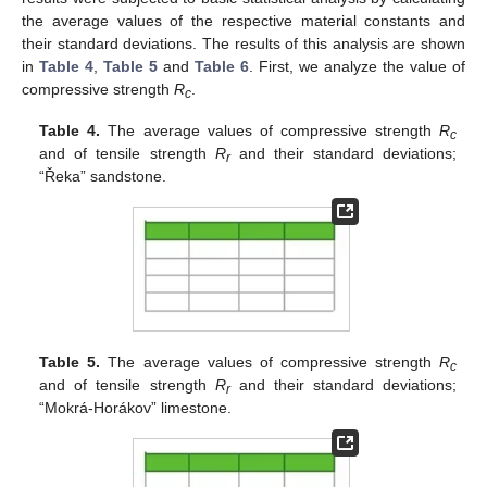
the average values of the respective material constants and
their standard deviations. The results of this analysis are shown
in
Table 4
,
Table 5
and
Table 6
. First, we analyze the value of
compressive strength
R
.
c
Table 4.
The average values of compressive strength
R
c
and of tensile strength
R
and their standard deviations;
r
“Řeka” sandstone.
Table 5.
The average values of compressive strength
R
c
and of tensile strength
R
and their standard deviations;
r
“Mokrá-Horákov” limestone.