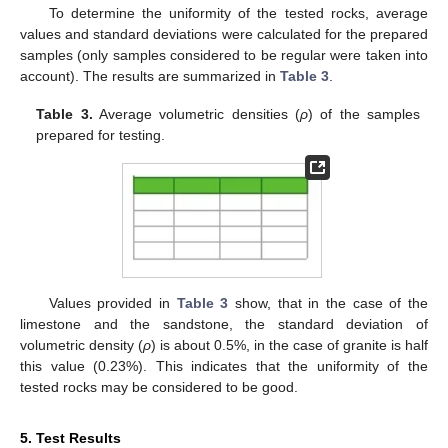
To determine the uniformity of the tested rocks, average
values and standard deviations were calculated for the prepared
samples (only samples considered to be regular were taken into
account). The results are summarized in
Table 3
.
Table 3.
Average volumetric densities (
ρ
) of the samples
prepared for testing.
Values provided in
Table 3
show, that in the case of the
limestone and the sandstone, the standard deviation of
volumetric density (
ρ
) is about 0.5%, in the case of granite is half
this value (0.23%). This indicates that the uniformity of the
tested rocks may be considered to be good.
5. Test Results