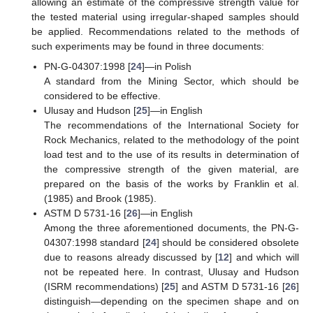
allowing an estimate of the compressive strength value for
the tested material using irregular-shaped samples should
be applied. Recommendations related to the methods of
such experiments may be found in three documents:
PN-G-04307:1998 [
24
]—in Polish
A standard from the Mining Sector, which should be
considered to be effective.
Ulusay and Hudson [
25
]—in English
The recommendations of the International Society for
Rock Mechanics, related to the methodology of the point
load test and to the use of its results in determination of
the compressive strength of the given material, are
prepared on the basis of the works by Franklin et al.
(1985) and Brook (1985).
ASTM D 5731-16 [
26
]—in English
Among the three aforementioned documents, the PN-G-
04307:1998 standard [
24
] should be considered obsolete
due to reasons already discussed by [
12
] and which will
not be repeated here. In contrast, Ulusay and Hudson
(ISRM recommendations) [
25
] and ASTM D 5731-16 [
26
]
distinguish—depending on the specimen shape and on