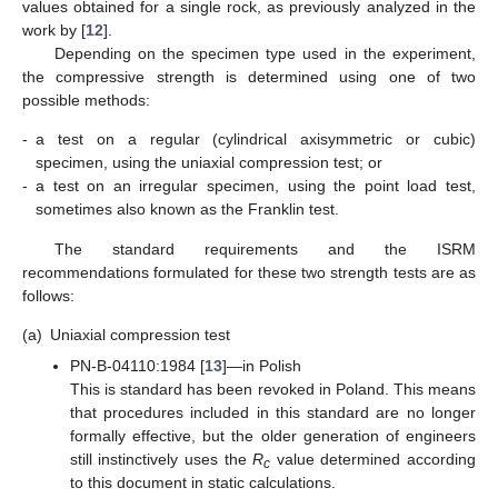
values obtained for a single rock, as previously analyzed in the
work by [
12
].
Depending on the specimen type used in the experiment,
the compressive strength is determined using one of two
possible methods:
-
a test on a regular (cylindrical axisymmetric or cubic)
specimen, using the uniaxial compression test; or
-
a test on an irregular specimen, using the point load test,
sometimes also known as the Franklin test.
The standard requirements and the ISRM
recommendations formulated for these two strength tests are as
follows:
(a)
Uniaxial compression test
PN-B-04110:1984 [
13
]—in Polish
This is standard has been revoked in Poland. This means
that procedures included in this standard are no longer
formally effective, but the older generation of engineers
still instinctively uses the
R
value determined according
c
to this document in static calculations.