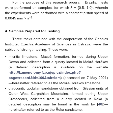
For the purpose of this research program, Brazilian tests
were performed on samples, for which
λ
= {0.5; 1.0}, wherein
the experiments were performed with a constant piston speed of
−1
0.0045 mm × s
.
4. Samples Prepared for Testing
Three rocks obtained with the cooperation of the Geonics
Institute, Czechia Academy of Sciences in Ostrava, were the
subject of strength testing. These were:
micritic limestone, Macoš formation, formed during Upper
Devon and collected from a quarry located in Mokrá-Horákov
(a detailed description is available on the website
http://kamenolomy.fzp.ujep.cz/index.php?
page=record&id=160&tab=lom
) (accessed on 7 May 2021)
—hereinafter referred to as the Mokrá-Horákov limestone;
glauconitic godulian sandstone obtained from Silesian units of
Outer West Carpathian Mountains, formed during Upper
Cretaceous, collected from a quarry located in Řeka (a
detailed description may be found in the work by [
40
])—
hereinafter referred to as the Řeka sandstone;