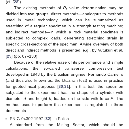
(cf. [
28
]).
The existing methods of
R
value determination may be
r
divided into two groups: direct methods—analogous to methods
used in metal technology, which can be summarized as
stretching of a regular specimen in a strength testing machine;
and indirect methods—in which a rock material specimen is
subjected to complex loads, generating stretching strain in
specific cross-sections of the specimen. A wide overview of both
direct and indirect methods is presented, e.g., by Vutukuri et al.
[
29
] (pp. 87–130).
Because of the relative ease of its performance and simple
calculations, the so-called transverse compression test
developed in 1943 by the Brazilian engineer Fernando Carneiro
(and thus also known as: the Brazilian test) is used in practice
for geotechnical purposes [
30
,
31
]. In this test, the specimen
subjected to the experiment has the shape of a cylinder with
diameter
d
and height
h
, loaded on the side with force
P
. The
method used to perform this experiment is regulated in three
documents:
PN-G-04302:1997 [
32
]–in Polish
A standard from the Mining Sector, which should be