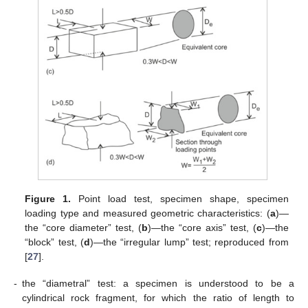
Figure 1.
Point load test, specimen shape, specimen
loading type and measured geometric characteristics: (
a
)—
the “core diameter” test, (
b
)—the “core axis” test, (
c
)—the
“block” test, (
d
)—the “irregular lump” test; reproduced from
[
27
].
-
the “diametral” test: a specimen is understood to be a
cylindrical rock fragment, for which the ratio of length to