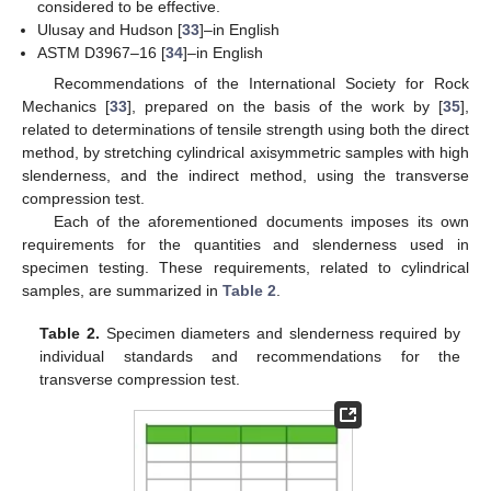
considered to be effective.
Ulusay and Hudson [
33
]–in English
ASTM D3967–16 [
34
]–in English
Recommendations of the International Society for Rock
Mechanics [
33
], prepared on the basis of the work by [
35
],
related to determinations of tensile strength using both the direct
method, by stretching cylindrical axisymmetric samples with high
slenderness, and the indirect method, using the transverse
compression test.
Each of the aforementioned documents imposes its own
requirements for the quantities and slenderness used in
specimen testing. These requirements, related to cylindrical
samples, are summarized in
Table 2
.
Table 2.
Specimen diameters and slenderness required by
individual standards and recommendations for the
transverse compression test.