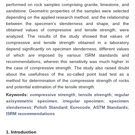
performed on rock samples comprising granite, limestone, and
sandstone. Geometric properties of the samples were selected
depending on the applied research method, and the relationship
between the specimen’s slenderness and shape, and the
obtained values of compressive and tensile strength, were
analyzed. The results of the study showed that values of
compressive and tensile strength obtained in a laboratory
depend significantly on specimen slenderness, different values
of which are imposed by various ISRM standards and
recommendations, wherein this sensitivity was much higher in
the case of compressive strength. The study also raised doubt
about the usefulness of the so-called point load test as a
method for determination of the compressive strength of rocks
and potential estimation of the tensile strength.
Keywords:
compressive strength
;
tensile strength
;
regular
axisymmetric specimen
;
irregular specimen
;
specimen
slenderness
;
Polish Standard
;
Eurocode
;
ASTM Standards
;
ISRM recommendations
1. Introduction