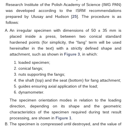
Research Institute of the Polish Academy of Science (IMG PAN)
was developed according to the ISRM recommendations
prepared by Ulusay and Hudson [
25
]. The procedure is as
follows:
An irregular specimen with dimensions of 50 ± 35 mm is
placed inside a press, between two conical standard
hardened points (for simplicity, the “fang” term will be used
hereinafter in the text) with a strictly defined shape and
attachment, such as shown in
Figure 3
, in which:
loaded specimen;
conical fangs;
nuts supporting the fangs;
the shaft (top) and the seat (bottom) for fang attachment;
guides ensuring axial application of the load;
dynamometer.
The specimen orientation modes in relation to the loading
direction, depending on its shape and the geometric
characteristics of the specimen required during test result
processing, are shown in
Figure 1
.
The specimen is compressed until destroyed, and the value of