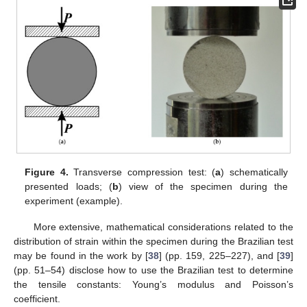
Figure 4.
Transverse compression test: (
a
) schematically
presented loads; (
b
) view of the specimen during the
experiment (example).
More extensive, mathematical considerations related to the
distribution of strain within the specimen during the Brazilian test
may be found in the work by [
38
] (pp. 159, 225–227), and [
39
]
(pp. 51–54) disclose how to use the Brazilian test to determine
the tensile constants: Young’s modulus and Poisson’s
coefficient.