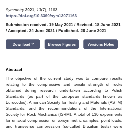
Symmetry
2021
,
13
(7), 1163;
https://doi.org/10.3390/sym13071163
Submission received: 19 May 2021
/
Revised: 18 June 2021
/
Accepted: 24 June 2021
/
Published: 28 June 2021
keyboard_arrow_down
Download
Browse Figures
Versions Notes
Abstract
The objective of the current study was to compare results
relating to the compressive and tensile strength of rocks
obtained during research undertaken according to Polish
Standards (as part of the European standards known as
Eurocodes), American Society for Testing and Materials (ASTM)
Standards, and the recommendations of the International
Society for Rock Mechanics (ISRM). A total of 130 experiments
for uniaxial compression on axisymmetric samples, point loads,
and transverse compression (so-called Brazilian tests) were