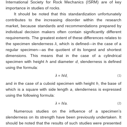
International Society for Rock Mechanics (ISRM) are of key
importance in studies of rocks.
It should be noted that this standardization unfortunately
contributes to the increasing disorder within the research
market, because standards and recommendations prepared by
individual decision makers often contain significantly different
requirements. The greatest extent of these differences relates to
the specimen slenderness
λ
, which is defined—in the case of a
regular specimen—as the quotient of its longest and shortest
dimensions. This means that in the case of a cylindrical
specimen with height
h
and diameter
d
, slenderness is defined
using the formula:
λ
=
h
/
d
,
(1)
and in the case of a cuboid specimen with height
h
, the base of
which is a square with side length
a
, slenderness is expressed
using the following formula:
λ
=
h
/
a
.
(2)
Numerous studies on the influence of a specimen’s
slenderness on its strength have been previously undertaken. It
should be noted that the results of such studies were presented