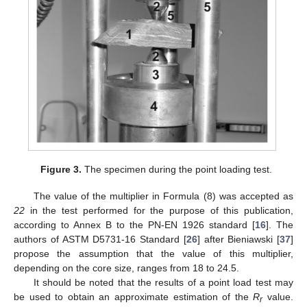
Figure 3.
The specimen during the point loading test.
The value of the multiplier in Formula (8) was accepted as
22
in the test performed for the purpose of this publication,
according to Annex B to the PN-EN 1926 standard [
16
]. The
authors of ASTM D5731-16 Standard [
26
] after Bieniawski [
37
]
propose the assumption that the value of this multiplier,
depending on the core size, ranges from 18 to 24.5.
It should be noted that the results of a point load test may
be used to obtain an approximate estimation of the
R
value.
r