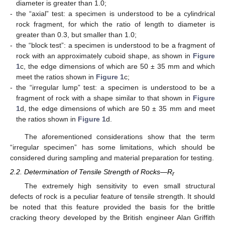
diameter is greater than 1.0;
-
the “axial” test: a specimen is understood to be a cylindrical
rock fragment, for which the ratio of length to diameter is
greater than 0.3, but smaller than 1.0;
-
the “block test”: a specimen is understood to be a fragment of
rock with an approximately cuboid shape, as shown in
Figure
1
c, the edge dimensions of which are 50 ± 35 mm and which
meet the ratios shown in
Figure 1
c;
-
the “irregular lump” test: a specimen is understood to be a
fragment of rock with a shape similar to that shown in
Figure
1
d, the edge dimensions of which are 50 ± 35 mm and meet
the ratios shown in
Figure 1
d.
The aforementioned considerations show that the term
“irregular specimen” has some limitations, which should be
considered during sampling and material preparation for testing.
2.2. Determination of Tensile Strength of Rocks—R
r
The extremely high sensitivity to even small structural
defects of rock is a peculiar feature of tensile strength. It should
be noted that this feature provided the basis for the brittle
cracking theory developed by the British engineer Alan Griffith