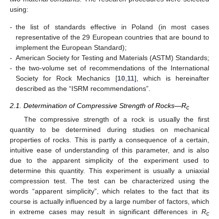
using:
-
the list of standards effective in Poland (in most cases
representative of the 29 European countries that are bound to
implement the European Standard);
-
American Society for Testing and Materials (ASTM) Standards;
-
the two-volume set of recommendations of the International
Society for Rock Mechanics [
10
,
11
], which is hereinafter
described as the “ISRM recommendations”.
2.1. Determination of Compressive Strength of Rocks—R
c
The compressive strength of a rock is usually the first
quantity to be determined during studies on mechanical
properties of rocks. This is partly a consequence of a certain,
intuitive ease of understanding of this parameter, and is also
due to the apparent simplicity of the experiment used to
determine this quantity. This experiment is usually a uniaxial
compression test. The test can be characterized using the
words “apparent simplicity”, which relates to the fact that its
course is actually influenced by a large number of factors, which
in extreme cases may result in significant differences in
R
c