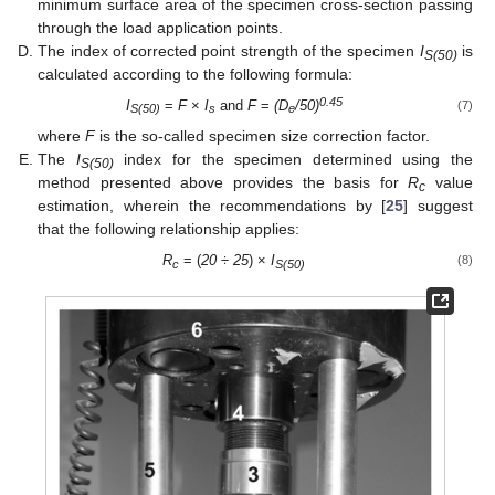
minimum surface area of the specimen cross-section passing
through the load application points.
The index of corrected point strength of the specimen
I
is
S(50)
calculated according to the following formula:
0.45
I
=
F
×
I
and
F
=
(D
/50)
(7)
S(50)
s
e
where
F
is the so-called specimen size correction factor.
The
I
index for the specimen determined using the
S(50)
method presented above provides the basis for
R
value
c
estimation, wherein the recommendations by [
25
] suggest
that the following relationship applies:
R
= (
20
÷
25
) ×
I
(8)
c
S(50)