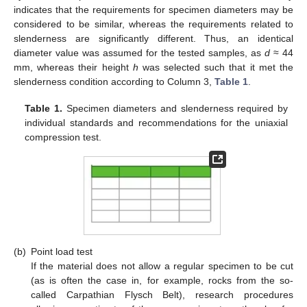
indicates that the requirements for specimen diameters may be
considered to be similar, whereas the requirements related to
slenderness are significantly different. Thus, an identical
diameter value was assumed for the tested samples, as
d
≈ 44
mm, whereas their height
h
was selected such that it met the
slenderness condition according to Column 3,
Table 1
.
Table 1.
Specimen diameters and slenderness required by
individual standards and recommendations for the uniaxial
compression test.
(b)
Point load test
If the material does not allow a regular specimen to be cut
(as is often the case in, for example, rocks from the so-
called Carpathian Flysch Belt), research procedures