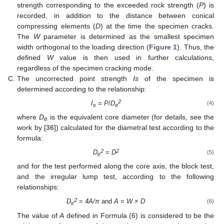
strength corresponding to the exceeded rock strength (
P
) is
recorded, in addition to the distance between conical
compressing elements (
D
) at the time the specimen cracks.
The
W
parameter is determined as the smallest specimen
width orthogonal to the loading direction (
Figure 1
). Thus, the
defined
W
value is then used in further calculations,
regardless of the specimen cracking mode.
The uncorrected point strength
Is
of the specimen is
determined according to the relationship:
2
I
=
P
/
D
(4)
s
e
where
D
is the equivalent core diameter (for details, see the
e
work by [
36
]) calculated for the diametral test according to the
formula:
2
2
D
=
D
(5)
e
and for the test performed along the core axis, the block test,
and the irregular lump test, according to the following
relationships:
2
D
=
4A/π
and
A
=
W
×
D
(6)
e
The value of
A
defined in Formula (6) is considered to be the