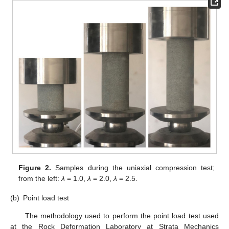
Figure 2.
Samples during the uniaxial compression test;
from the left:
λ
= 1.0,
λ
= 2.0,
λ
= 2.5.
(b)
Point load test
The methodology used to perform the point load test used
at the Rock Deformation Laboratory at Strata Mechanics