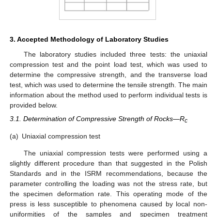
3. Accepted Methodology of Laboratory Studies
The laboratory studies included three tests: the uniaxial
compression test and the point load test, which was used to
determine the compressive strength, and the transverse load
test, which was used to determine the tensile strength. The main
information about the method used to perform individual tests is
provided below.
3.1. Determination of Compressive Strength of Rocks—R
c
(a)
Uniaxial compression test
The uniaxial compression tests were performed using a
slightly different procedure than that suggested in the Polish
Standards and in the ISRM recommendations, because the
parameter controlling the loading was not the stress rate, but
the specimen deformation rate. This operating mode of the
press is less susceptible to phenomena caused by local non-
uniformities of the samples and specimen treatment