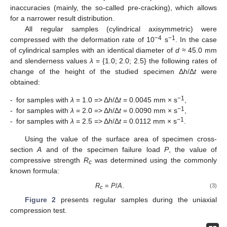
inaccuracies (mainly, the so-called pre-cracking), which allows
for a narrower result distribution.
All regular samples (cylindrical axisymmetric) were
−4
−1
compressed with the deformation rate of 10
s
. In the case
of cylindrical samples with an identical diameter of
d
≈ 45.0 mm
and slenderness values
λ
= {1.0; 2.0; 2.5} the following rates of
change of the height of the studied specimen Δ
h
/Δ
t
were
obtained:
−1
-
for samples with
λ
= 1.0 => Δ
h
/Δ
t
= 0.0045 mm × s
,
−1
-
for samples with
λ
= 2.0 => Δ
h
/Δ
t
= 0.0090 mm × s
,
−1
-
for samples with
λ
= 2.5 => Δ
h
/Δ
t
= 0.0112 mm × s
.
Using the value of the surface area of specimen cross-
section
A
and of the specimen failure load
P
, the value of
compressive strength
R
was determined using the commonly
c
known formula:
R
=
P
/
A
.
(3)
c
Figure 2
presents regular samples during the uniaxial
compression test.