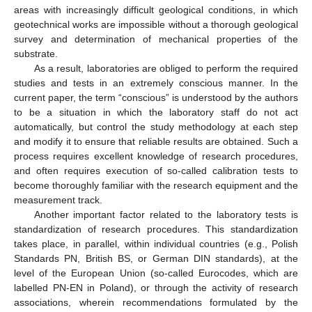
areas with increasingly difficult geological conditions, in which
geotechnical works are impossible without a thorough geological
survey and determination of mechanical properties of the
substrate.
As a result, laboratories are obliged to perform the required
studies and tests in an extremely conscious manner. In the
current paper, the term “conscious” is understood by the authors
to be a situation in which the laboratory staff do not act
automatically, but control the study methodology at each step
and modify it to ensure that reliable results are obtained. Such a
process requires excellent knowledge of research procedures,
and often requires execution of so-called calibration tests to
become thoroughly familiar with the research equipment and the
measurement track.
Another important factor related to the laboratory tests is
standardization of research procedures. This standardization
takes place, in parallel, within individual countries (e.g., Polish
Standards PN, British BS, or German DIN standards), at the
level of the European Union (so-called Eurocodes, which are
labelled PN-EN in Poland), or through the activity of research
associations, wherein recommendations formulated by the