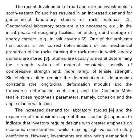
The recent development of road and railroad investments in
south-eastern Poland has resulted in an increased demand for
geotechnical laboratory studies of rock materials [
1
].
Geotechnical laboratory tests are also necessary, e.g., in the
initial phase of designing facilities for underground storage of
energy carriers, e.g., in salt caverns [
2
]. One of the problems
that occurs is the correct determination of the mechanical
properties of the rocks forming the rock mass in which energy
carriers are stored [
3
]. Studies are usually aimed at determining
the strength values of material constants, usually of
compressive strength and, more rarely, of tensile strength.
Stakeholders often require the determination of deformation
constants (the longitudinal deformation modulus and the
transverse deformation coefficient) and the Coulomb–Mohr
tensile stress hypothesis parameters, namely, cohesion and the
angle of internal friction.
The increased demand for laboratory studies [
4
] and the
expansion of the desired scope of these studies [
5
] appears to
indicate that investors require designs with greater emphasis on
economic considerations, while retaining high values of safety
coefficients. However, investments are also being demanded in