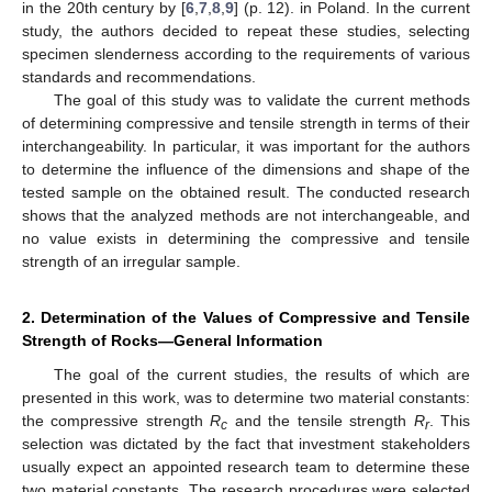
in the 20th century by [
6
,
7
,
8
,
9
] (p. 12). in Poland. In the current
study, the authors decided to repeat these studies, selecting
specimen slenderness according to the requirements of various
standards and recommendations.
The goal of this study was to validate the current methods
of determining compressive and tensile strength in terms of their
interchangeability. In particular, it was important for the authors
to determine the influence of the dimensions and shape of the
tested sample on the obtained result. The conducted research
shows that the analyzed methods are not interchangeable, and
no value exists in determining the compressive and tensile
strength of an irregular sample.
2. Determination of the Values of Compressive and Tensile
Strength of Rocks—General Information
The goal of the current studies, the results of which are
presented in this work, was to determine two material constants:
the compressive strength
R
and the tensile strength
R
. This
c
r
selection was dictated by the fact that investment stakeholders
usually expect an appointed research team to determine these
two material constants. The research procedures were selected