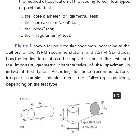
the method of application of the loading force—four types
of point load test:
the “core diameter” or “diametral” test;
the “core axis” or “axial” test;
the “block” test;
the “irregular lump” test.
Figure 1
shows for an irregular specimen, according to the
authors of the ISRM recommendations and ASTM Standards,
how the loading force should be applied in each of the tests and
the important geometric characteristics of the specimen in
individual test types. According to these recommendations,
irregular samples should meet the following conditions,
depending on the test type: