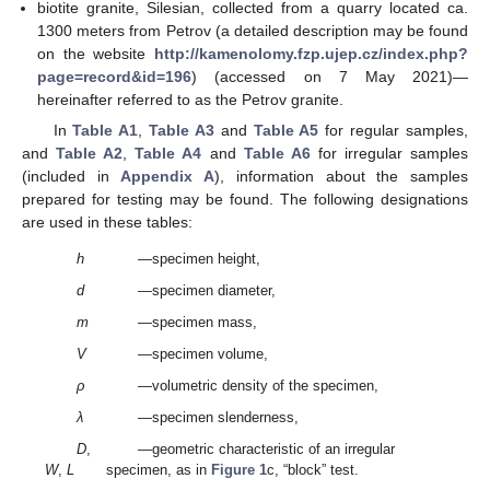
biotite granite, Silesian, collected from a quarry located ca.
1300 meters from Petrov (a detailed description may be found
on the website
http://kamenolomy.fzp.ujep.cz/index.php?
page=record&id=196
) (accessed on 7 May 2021)—
hereinafter referred to as the Petrov granite.
In
Table A1
,
Table A3
and
Table A5
for regular samples,
and
Table A2
,
Table A4
and
Table A6
for irregular samples
(included in
Appendix A
), information about the samples
prepared for testing may be found. The following designations
are used in these tables:
h
—specimen height,
d
—specimen diameter,
m
—specimen mass,
V
—specimen volume,
ρ
—volumetric density of the specimen,
λ
—specimen slenderness,
D
,
—geometric characteristic of an irregular
W
,
L
specimen, as in
Figure 1
c, “block” test.