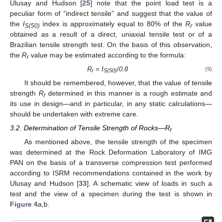
Ulusay and Hudson [
25
] note that the point load test is a
peculiar form of “indirect tensile” and suggest that the value of
the
I
index is approximately equal to 80% of the
R
value
S(50)
r
obtained as a result of a direct, uniaxial tensile test or of a
Brazilian tensile strength test. On the basis of this observation,
the
R
value may be estimated according to the formula:
r
R
=
I
/
0.8
(9)
r
S(50)
It should be remembered, however, that the value of tensile
strength
R
determined in this manner is a rough estimate and
r
its use in design—and in particular, in any static calculations—
should be undertaken with extreme care.
3.2. Determination of Tensile Strength of Rocks—R
r
As mentioned above, the tensile strength of the specimen
was determined at the Rock Deformation Laboratory of IMG
PAN on the basis of a transverse compression test performed
according to ISRM recommendations contained in the work by
Ulusay and Hudson [
33
]. A schematic view of loads in such a
test and the view of a specimen during the test is shown in
Figure 4
a,b.