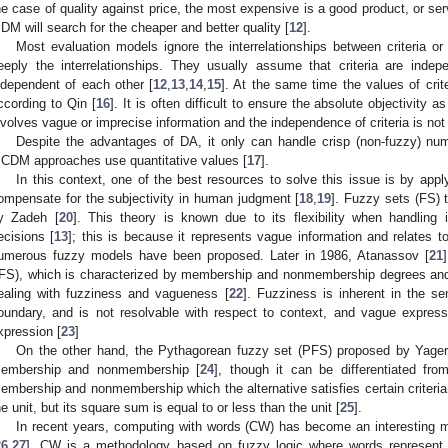
he case of quality against price, the most expensive is a good product, or serv
 DM will search for the cheaper and better quality [
12
].
Most evaluation models ignore the interrelationships between criteria 
eeply the interrelationships. They usually assume that criteria are inde
ndependent of each other [
12
,
13
,
14
,
15
]. At the same time the values of crit
ccording to Qin [
16
]. It is often difficult to ensure the absolute objectivity
nvolves vague or imprecise information and the independence of criteria is no
Despite the advantages of DA, it only can handle crisp (non-fuzzy) nu
CDM approaches use quantitative values [
17
].
In this context, one of the best resources to solve this issue is by appl
ompensate for the subjectivity in human judgment [
18
,
19
]. Fuzzy sets (FS) 
y Zadeh [
20
]. This theory is known due to its flexibility when handling
ecisions [
13
]; this is because it represents vague information and relates 
umerous fuzzy models have been proposed. Later in 1986, Atanassov [
21
IFS), which is characterized by membership and nonmembership degrees an
ealing with fuzziness and vagueness [
22
]. Fuzziness is inherent in the sen
oundary, and is not resolvable with respect to context, and vague expre
xpression [
23
]
On the other hand, the Pythagorean fuzzy set (PFS) proposed by Yager
embership and nonmembership [
24
], though it can be differentiated fr
embership and nonmembership which the alternative satisfies certain criteria
he unit, but its square sum is equal to or less than the unit [
25
].
In recent years, computing with words (CW) has become an interesting m
26
,
27
]. CW is a methodology based on fuzzy logic where words represent th