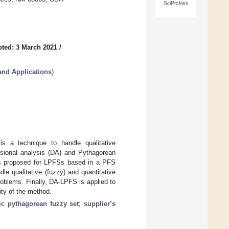
SciProfiles
ted: 3 March 2021
/
and Applications
)
is a technique to handle qualitative
ensional analysis (DA) and Pythagorean
d is proposed for LPFSs based in a PFS
le qualitative (fuzzy) and quantitative
roblems. Finally, DA-LPFS is applied to
ity of the method.
tic pythagorean fuzzy set
;
supplier’s