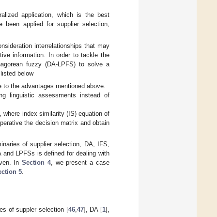
lized application, which is the best
been applied for supplier selection,
onsideration interrelationships that may
ve information. In order to tackle the
thagorean fuzzy (DA-LPFS) to solve a
 listed below
due to the advantages mentioned above.
ing linguistic assessments instead of
where index similarity (IS) equation of
perative the decision matrix and obtain
minaries of supplier selection, DA, IFS,
A and LPFSs is defined for dealing with
iven. In
Section 4
, we present a case
ction 5
.
s of suppler selection [
46
,
47
], DA [
1
],