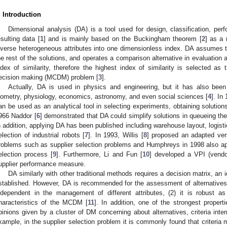
. Introduction
Dimensional analysis (DA) is a tool used for design, classification, per
esulting data [
1
] and is mainly based on the Buckingham theorem [
2
] as a
iverse heterogeneous attributes into one dimensionless index. DA assumes tha
he rest of the solutions, and operates a comparison alternative in evaluation 
ndex of similarity, therefore the highest index of similarity is selected as t
ecision making (MCDM) problem [
3
].
Actually, DA is used in physics and engineering, but it has also been 
iometry, physiology, economics, astronomy, and even social sciences [
4
]. In
an be used as an analytical tool in selecting experiments, obtaining solutio
966 Naddor [
6
] demonstrated that DA could simplify solutions in queueing the
n addition, applying DA has been published including warehouse layout, logist
election of industrial robots [
7
]. In 1993, Willis [
8
] proposed an adapted ve
roblems such as supplier selection problems and Humphreys in 1998 also app
election process [
9
]. Furthermore, Li and Fun [
10
] developed a VPI (vend
upplier performance measure.
DA similarly with other traditional methods requires a decision matrix, an i
stablished. However, DA is recommended for the assessment of alternatives a
ndependent in the management of different attributes, (2) it is robust as 
haracteristics of the MCDM [
11
]. In addition, one of the strongest properti
pinions given by a cluster of DM concerning about alternatives, criteria inter
xample, in the supplier selection problem it is commonly found that criteria m