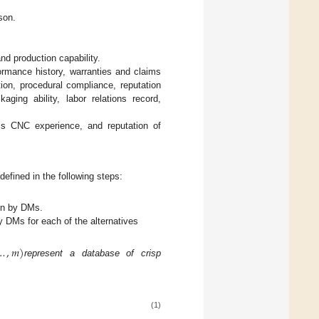
rson.
and production capability.
rformance history, warranties and claims
ition, procedural compliance, reputation
aging ability, labor relations record,
r’s CNC experience, and reputation of
efined in the following steps:
ven by DMs.
y DMs for each of the alternatives
…
,
𝑚
)
represent a database of crisp
(1)