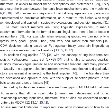
urthermore, it allows to model these perceptions and preferences [
29
], usi
ets closer the breach between human’s brain mechanisms and the machine’s 
26
,
29
,
30
]. CW involves an integration of natural languages and computation 
e represented as qualitative information, as a result of this fusion wide-rang
een developed and applied in subjective evaluations and decision making [
31
,
The most recent methods are using linguistic expressions, to map l
ssessment information in the form of natural linguistics, then, a better focus m
han numbers [
33
]. For example, when evaluating goods, we can not only u
xpress “very good”, “good”, “bad”, and “very bad” rather than numbers [
34
]
CDM decision-making based on Pythagorean fuzzy uncertain linguistic agg
here is similar research in the literature [
33
,
35
,
36
,
37
].
In addition Garg applied PFS [
34
] with the concept of linguistic term set
inguistic Pythagorean fuzzy set (LPFS) [
34
] that is able to assess qualitat
ecisions involve vague, imprecise and uncertain situations; and many problem
Usually the supplier selection problem involves quantitative and qualitative 
actors are essential in selecting the best supplier [
40
]. In the literature th
een developed and applied to deal with the supplier selection problem in fuzz
abels to assess a set of factors [
41
].
According to literature review, there are three gaps in MCDM field that ne
To assume that all the input data (criteria) are independent and do no
relationship among input data, therefore, few studies are concerned about 
criteria in MDCM [
12
,
13
,
14
,
15
,
42
].
To assume that limitations to represent evaluation information on how to han