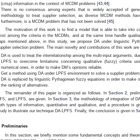
(crisp) information in the context of MCDM problems [
43
,
44
].
There is no consensus among experts that is widely accepted of genera
methodology to treat supplier selection, as diverse MCDM methods have 
furthermore, is a MCDM problem that has not been solved [
45
].
The motivation of this work is to find a model that is able to take into c
xist among the criteria in the MCDMs, and at the same time handle qualitati
aps mentioned above, in this study, we propose DA under linguistic Py
upplier selection problem. The main novelty and contributions of this work are
DA is used to treat the interrelationship among the multi-input arguments, 
LPFS to overcome limitations concerning qualitative (fuzzy) criteria us
numerical ones, in order to make DM’s opinions reliable.
Get a method using DA under LPFS environment to solve a supplier problem, 
DA is replaced by linguistic Pythagorean fuzzy equations in order to make o
the ranking of alternatives.
The remainder of this paper is organized as follows. In
Section 2
, preli
FS, and LPFS, are given. In
Section 3
, the methodology of integration of D
oth types of information, quantitative and qualitative, and a procedure is g
tudy to illustrate our technique DA-LPFS. Finally, the conclusion is given in
Se
. Preliminaries
In this section, we briefly mention some fundamental concepts and theorie