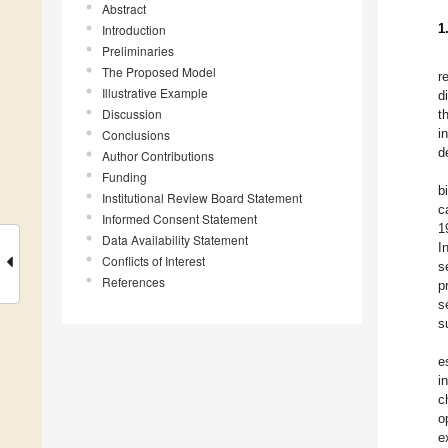
Abstract
1
Introduction
Preliminaries
The Proposed Model
r
Illustrative Example
d
Discussion
t
i
Conclusions
d
Author Contributions
Funding
b
Institutional Review Board Statement
c
Informed Consent Statement
1
Data Availability Statement
I
Conflicts of Interest
s
References
p
s
s
e
i
c
o
e