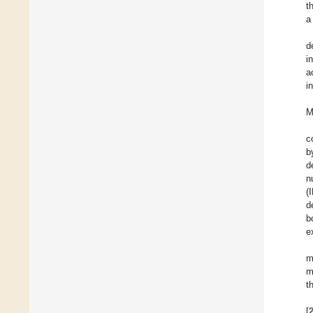
t
a
d
i
a
i
M
c
b
d
n
(
d
b
e
m
m
t
[