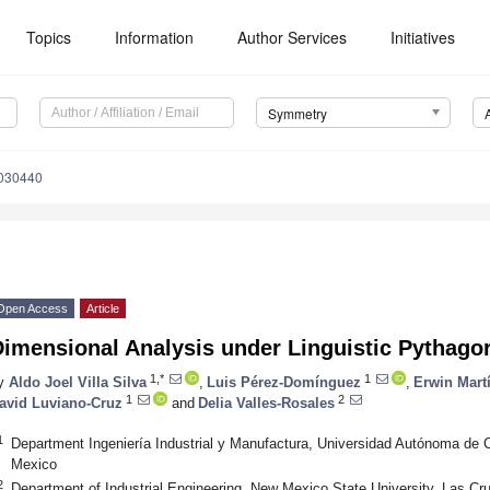
Topics
Information
Author Services
Initiatives
Symmetry
030440
Open Access
Article
Dimensional Analysis under Linguistic Pythago
1,*
1
y
Aldo Joel Villa Silva
,
Luis Pérez-Domínguez
,
Erwin Mar
1
2
avid Luviano-Cruz
and
Delia Valles-Rosales
1
Department Ingeniería Industrial y Manufactura, Universidad Autónoma de 
Mexico
2
Department of Industrial Engineering, New Mexico State University, Las 