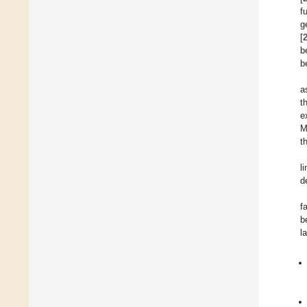
f
g
[
b
b
a
t
e
M
t
l
d
f
b
l