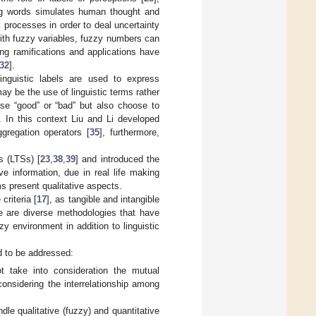
ng words simulates human thought and
processes in order to deal uncertainty
with fuzzy variables, fuzzy numbers can
ing ramifications and applications have
32
].
inguistic labels are used to express
ay be the use of linguistic terms rather
se “good” or “bad” but also choose to
. In this context Liu and Li developed
regation operators [
35
], furthermore,
s (LTSs) [
23
,
38
,
39
] and introduced the
ive information, due in real life making
s present qualitative aspects.
criteria [
17
], as tangible and intangible
ere are diverse methodologies that have
y environment in addition to linguistic
ed to be addressed:
t take into consideration the mutual
considering the interrelationship among
dle qualitative (fuzzy) and quantitative