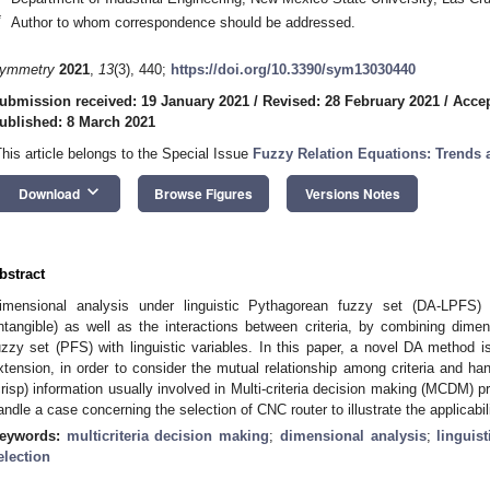
*
Author to whom correspondence should be addressed.
ymmetry
2021
,
13
(3), 440;
https://doi.org/10.3390/sym13030440
ubmission received: 19 January 2021
/
Revised: 28 February 2021
/
Accep
ublished: 8 March 2021
This article belongs to the Special Issue
Fuzzy Relation Equations: Trends 
keyboard_arrow_down
Download
Browse Figures
Versions Notes
bstract
imensional analysis under linguistic Pythagorean fuzzy set (DA-LPFS) 
intangible) as well as the interactions between criteria, by combining dim
uzzy set (PFS) with linguistic variables. In this paper, a novel DA metho
xtension, in order to consider the mutual relationship among criteria and hand
crisp) information usually involved in Multi-criteria decision making (MCDM) p
andle a case concerning the selection of CNC router to illustrate the applicabil
eywords:
multicriteria decision making
;
dimensional analysis
;
linguis
election