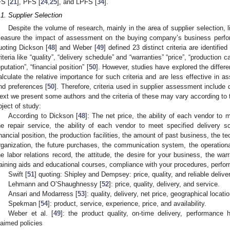
FS [
21
], PFS [
24
,
25
], and LPFS [
34
].
.1. Supplier Selection
Despite the volume of research, mainly in the area of supplier selection, 
easure the impact of assessment on the buying company’s business perfo
uoting Dickson [
48
] and Weber [
49
] defined 23 distinct criteria are identifie
riteria like “quality”, “delivery schedule” and “warranties” “price”, “production ca
eputation”, “financial position” [
50
]. However, studies have explored the differen
alculate the relative importance for such criteria and are less effective in 
nd preferences [
50
]. Therefore, criteria used in supplier assessment include qu
ext we present some authors and the criteria of these may vary according to 
bject of study:
According to Dickson [
48
]: The net price, the ability of each vendor to m
he repair service, the ability of each vendor to meet specified delivery s
inancial position, the production facilities, the amount of past business, the 
rganization, the future purchases, the communication system, the operational 
he labor relations record, the attitude, the desire for your business, the war
raining aids and educational courses, compliance with your procedures, perfor
Swift [
51
] quoting: Shipley and Dempsey: price, quality, and reliable delive
Lehmann and O’Shaughnessy [
52
]: price, quality, delivery, and service.
Ansari and Modarress [
53
]: quality, delivery, net price, geographical locatio
Spekman [
54
]: product, service, experience, price, and availability.
Weber et al. [
49
]: the product quality, on-time delivery, performance 
laimed policies