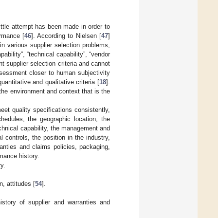
little attempt has been made in order to
rmance [
46
]. According to Nielsen [
47
]
d in various supplier selection problems,
pability”, “technical capability”, “vendor
t supplier selection criteria and cannot
assessment closer to human subjectivity
antitative and qualitative criteria [
18
].
the environment and context that is the
eet quality specifications consistently,
chedules, the geographic location, the
technical capability, the management and
controls, the position in the industry,
ranties and claims policies, packaging,
mance history.
ry.
n, attitudes [
54
].
history of supplier and warranties and