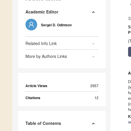
Academic Editor
S
Sergei D. Odintsov
S
P
(
Related Info Link
More by Authors Links
A
D
Article Views
2957
(
f
Citations
12
e
(
h
K
s
Table of Contents