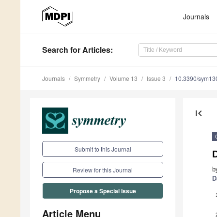
Journals
Search
for Articles
:
Journals
Symmetry
Volume 13
Issue 3
10.3390/sym13
first_page
Submit to this Journal
b
Review for this Journal
D
Propose a Special Issue
Article Menu