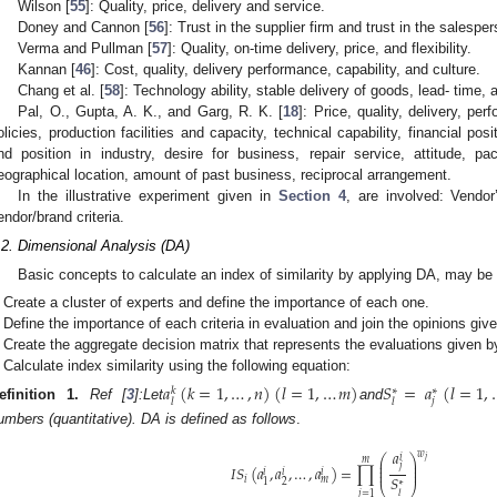
Wilson [
55
]: Quality, price, delivery and service.
Doney and Cannon [
56
]: Trust in the supplier firm and trust in the salespe
Verma and Pullman [
57
]: Quality, on-time delivery, price, and flexibility.
Kannan [
46
]: Cost, quality, delivery performance, capability, and culture.
Chang et al. [
58
]: Technology ability, stable delivery of goods, lead- time, 
Pal, O., Gupta, A. K., and Garg, R. K. [
18
]: Price, quality, delivery, pe
olicies, production facilities and capacity, technical capability, financial pos
nd position in industry, desire for business, repair service, attitude, pack
eographical location, amount of past business, reciprocal arrangement.
In the illustrative experiment given in
Section 4
, are involved: Vendo
endor/brand criteria.
.2. Dimensional Analysis (DA)
Basic concepts to calculate an index of similarity by applying DA, may be d
Create a cluster of experts and define the importance of each one.
Define the importance of each criteria in evaluation and join the opinions gi
Create the aggregate decision matrix that represents the evaluations given b
Calculate index similarity using the following equation:
𝑎
(
𝑘
=
1
,
…
,
𝑛
)
(
𝑙
=
1
,
…
𝑚
)
𝑆
=
𝑎
(
𝑙
=
1
,
𝑘
∗
∗
𝑗
𝑙
𝑙
efinition
1.
Ref [
3
]:
Let
and
umbers (quantitative). DA is defined as follows
.
𝑎
𝑤
𝑖
⎛
⎞
𝑗
𝑚
⎜
⎟
⎜
⎟
𝑗
𝐼
𝑆
(
𝑎
,
𝑎
,
…
,
𝑎
)
=
∏
⎜
⎟
𝑖
𝑖
𝑖
𝑆
𝑖
𝑚
2
1
∗
⎝
⎠
𝑙
𝑗
=
1