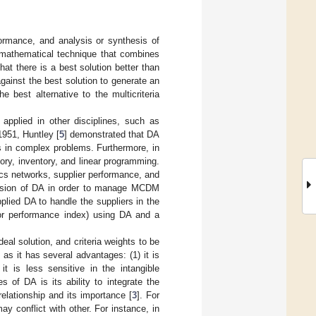
formance, and analysis or synthesis of
 mathematical technique that combines
t there is a best solution better than
against the best solution to generate an
he best alternative to the multicriteria
applied in other disciplines, such as
 1951, Huntley [
5
] demonstrated that DA
ns in complex problems. Furthermore, in
ory, inventory, and linear programming.
ics networks, supplier performance, and
rsion of DA in order to manage MCDM
lied DA to handle the suppliers in the
or performance index) using DA and a
deal solution, and criteria weights to be
s it has several advantages: (1) it is
it is less sensitive in the intangible
es of DA is its ability to integrate the
relationship and its importance [
3
]. For
ay conflict with other. For instance, in