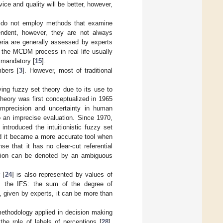
ice and quality will be better, however,
or do not employ methods that examine
pendent, however, they are not always
eria are generally assessed by experts
 as the MCDM process in real life usually
t mandatory [
15
].
mbers [
3
]. However, most of traditional
ying fuzzy set theory due to its use to
theory was first conceptualized in 1965
 imprecision and uncertainty in human
to an imprecise evaluation. Since 1970,
] introduced the intuitionistic fuzzy set
d it became a more accurate tool when
se that it has no clear-cut referential
ssion can be denoted by an ambiguous
 [
24
] is also represented by values of
om the IFS: the sum of the degree of
, given by experts, it can be more than
ethodology applied in decision making
e role of labels of perceptions [
28
],