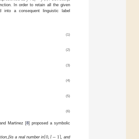
𝑖
ction. In order to retain all the given
 into a consequent linguistic label
(1)
(2)
(3)
(4)
(5)
(6)
 and Martinez [
8
] proposed a symbolic
𝛽
[
0
,
𝑙
−
1
]
tion,
is a real number in
, and