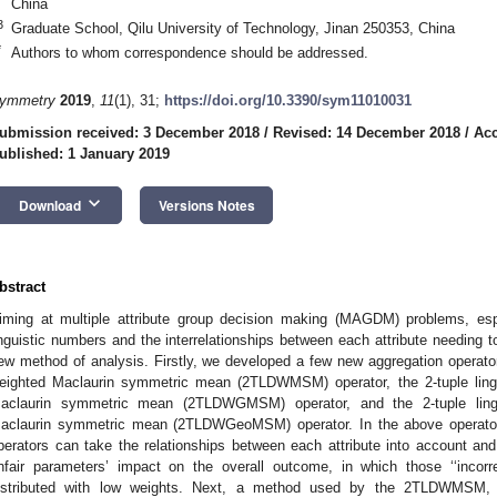
China
3
Graduate School, Qilu University of Technology, Jinan 250353, China
*
Authors to whom correspondence should be addressed.
ymmetry
2019
,
11
(1), 31;
https://doi.org/10.3390/sym11010031
ubmission received: 3 December 2018
/
Revised: 14 December 2018
/
Acc
ublished: 1 January 2019
keyboard_arrow_down
Download
Versions Notes
bstract
iming at multiple attribute group decision making (MAGDM) problems, espec
inguistic numbers and the interrelationships between each attribute needing 
ew method of analysis. Firstly, we developed a few new aggregation operators
eighted Maclaurin symmetric mean (2TLDWMSM) operator, the 2-tuple lingu
aclaurin symmetric mean (2TLDWGMSM) operator, and the 2-tuple lingu
aclaurin symmetric mean (2TLDWGeoMSM) operator. In the above operat
perators can take the relationships between each attribute into account an
nfair parameters’ impact on the overall outcome, in which those ‘‘incorre
istributed with low weights. Next, a method used by the 2TLDW