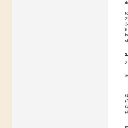
i
t
2
2
t
b
o
2
2
a
(1
(2
(3
(4
m