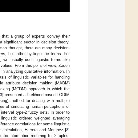
 that a group of experts convey their
significant sector in decision theory.
uman thought, there are many decision-
s, but rather by linguistic terms. For
, we usually use linguistic terms like
values. From this point of view, Zadeh
n analyzing qualitative information. In
s of linguistic variables for handling
tiple attribute decision making (MADM)
n making (MCDM) approach in which the
3
] presented a likelihood-based TODIM
king) method for dealing with multiple
oses of simulating human perceptions of
nterval type-2 fuzzy sets. In order to
linguistic ordered weighted averaging
eference correlations for some linguistic
 calculation, Herrera and Martinez [
8
]
stic information recurring for 2-tuples,