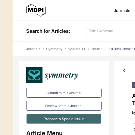
Journals
Search
for Articles
:
Journals
Symmetry
Volume 11
Issue 1
10.3390/sym11
first_page
Submit to this Journal
A
Review for this Journal
b
Propose a Special Issue
Article Menu