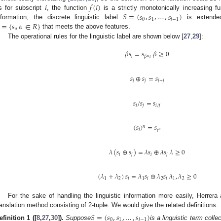
𝑖
𝑓
(
𝑖
)
𝑆
=
(
𝑠
,
𝑠
,
…
,
𝑠
)
s for subscript
, the function
is a strictly monotonically increasing fun
0
1
𝑙
−
1
=
{
𝑠
|
𝛼
∈
𝑅
}
nformation, the discrete linguistic label
is extended
𝑎
that meets the above features.
The operational rules for the linguistic label are shown below [
27
,
29
]:
𝛽
𝑠
=
𝑠
𝛽
≥
0
𝑖
𝛽
×
𝑖
𝑠
⊕
𝑠
=
𝑠
𝑖
𝑗
𝑖
+
𝑗
𝑠
/
𝑠
=
𝑠
𝑖
𝑗
𝑖
/
𝑗
(
𝑠
)
=
𝑠
𝑛
𝑖
𝑛
𝑖
𝜆
(
𝑠
⊕
𝑠
)
=
𝜆
𝑠
⊕
𝜆
𝑠
𝜆
≥
0
𝑖
𝑗
𝑖
𝑗
(
𝜆
+
𝜆
)
𝑠
=
𝜆
𝑠
⊕
𝜆
𝑠
𝜆
,
𝜆
≥
0
1
2
𝑖
1
𝑖
2
𝑖
1
2
For the sake of handling the linguistic information more easily, Herrera
ranslation method consisting of 2-tuple. We would give the related definitions.
𝑆
=
(
𝑠
,
𝑠
,
…
,
𝑠
)
0
1
𝑙
−
1
efinition 1
([
8
,
27
,
30
]).
Suppose
is a linguistic term collec