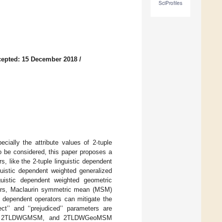
SciProfiles
epted: 15 December 2018
/
ially the attribute values of 2-tuple
to be considered, this paper proposes a
, like the 2-tuple linguistic dependent
istic dependent weighted generalized
istic dependent weighted geometric
ors, Maclaurin symmetric mean (MSM)
d dependent operators can mitigate the
ct’’ and ‘‘prejudiced’’ parameters are
MSM, 2TLDWGMSM, and 2TLDWGeoMSM