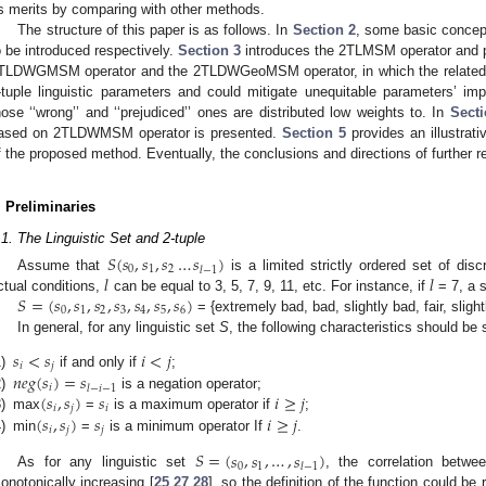
ts merits by comparing with other methods.
The structure of this paper is as follows. In
Section 2
, some basic concep
o be introduced respectively.
Section 3
introduces the 2TLMSM operator and 
TLDWGMSM operator and the 2TLDWGeoMSM operator, in which the related w
-tuple linguistic parameters and could mitigate unequitable parameters’ i
hose ‘‘wrong’’ and ‘‘prejudiced’’ ones are distributed low weights to. In
Secti
ased on 2TLDWMSM operator is presented.
Section 5
provides an illustrat
f the proposed method. Eventually, the conclusions and directions of further 
. Preliminaries
.1. The Linguistic Set and 2-tuple
𝑆
(
𝑠
,
𝑠
,
𝑠
…
𝑠
)
0
1
2
𝑙
−
1
𝑙
𝑙
Assume that
is a limited strictly ordered set of di
𝑆
=
(
𝑠
,
𝑠
,
𝑠
,
𝑠
,
𝑠
,
𝑠
,
𝑠
)
ctual conditions,
can be equal to 3, 5, 7, 9, 11, etc. For instance, if
= 7, a 
0
1
2
3
4
5
6
= {extremely bad, bad, slightly bad, fair, slig
In general, for any linguistic set
S
, the following characteristics should be s
𝑠
<
𝑠
𝑖
<
𝑗
𝑖
𝑗
𝑛
𝑒
𝑔
(
𝑠
)
=
𝑠
)
if and only if
;
𝑖
𝑙
−
𝑖
−
1
(
𝑠
,
𝑠
)
𝑠
𝑖
≥
𝑗
)
is a negation operator;
𝑖
𝑗
𝑖
(
𝑠
,
𝑠
)
𝑠
𝑖
≥
𝑗
)
max
=
is a maximum operator if
;
𝑖
𝑗
𝑗
)
min
=
is a minimum operator If
.
𝑆
=
(
𝑠
,
𝑠
,
…
,
𝑠
)
0
1
𝑙
−
1
As for any linguistic set
, the correlation betw
onotonically increasing [
25
,
27
,
28
], so the definition of the function could b