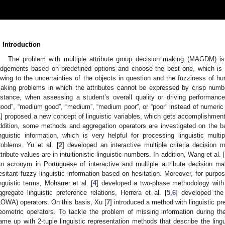
. Introduction
The problem with multiple attribute group decision making (MAGDM) is
udgements based on predefined options and choose the best one, which is a 
wing to the uncertainties of the objects in question and the fuzziness of h
aking problems in which the attributes cannot be expressed by crisp number
nstance, when assessing a student’s overall quality or driving performance
good”, “medium good”, “medium”, “medium poor”, or “poor” instead of numeric 
1
] proposed a new concept of linguistic variables, which gets accomplishment i
ddition, some methods and aggregation operators are investigated on the basi
inguistic information, which is very helpful for processing linguistic mul
roblems. Yu et al. [
2
] developed an interactive multiple criteria decisio
ttribute values are in intuitionistic linguistic numbers. In addition, Wang et al. [
an acronym in Portuguese of interactive and multiple attribute decision ma
esitant fuzzy linguistic information based on hesitation. Moreover, for purp
inguistic terms, Moharrer et al. [
4
] developed a two-phase methodology with i
ggregate linguistic preference relations, Herrera et al. [
5
,
6
] developed the 
LOWA) operators. On this basis, Xu [
7
] introduced a method with linguistic pr
eometric operators. To tackle the problem of missing information during the
ame up with 2-tuple linguistic representation methods that describe the lingui