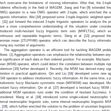
hich overcame the limitations of missing information. After that, the 2-tu
roblems effectively in the field of MAGDM. Jiang and Fan [
9
] extended the
OWG) operator to a new OWG operator with 2-tuple, which enriched the an
inguistic information. Wei [
10
] proposed some 2-tuple linguistic weighted opera
. [
11
] put forward the induced 2-tuple linguistic operators to analyze the 
ave a more comprehensive understanding of the situation under consider
ntroduced multi-hesitant fuzzy linguistic term sets (MHFLTSs), which 
ontinuous and repeatable linguistic terms. Deng et al. [
13
] proposed the
eronian mean (2TLPFHM) operator, which can describe the fuzzy information
mong any number of arguments.
The aggregation operator is an efficient tool for tackling MAGDM prob
ollows: (1) Aggregation operators can emphasize the relationship between any 
he significance of each data or their ordered position. For example, Maclaurin 
ean (MSM) operator, which could detect the correlation between multiple inp
obertson [
15
] further developed it. Recently, the MSM has derived many sign
ttention in practical applications. Qin and Liu [
16
] developed some new agg
SM operator to address intuitionistic fuzzy information. At the same time, 
ntuitionistic fuzzy Maclaurin symmetric mean (WIFMSM) was developed. More
esitant fuzzy information, Qin et al. [
17
] developed a hesitant fuzzy MSM 
raditional MSM operators runs under the condition of hesitant fuzziness. I
onsidered. Wang et al. [
18
] introduced some single-valued neutrosophic 
nterval neutrosophic linguistic sets, some interval neutrosophic linguistic 
. [
19
], which further enriched the solution to the problem of uncertain linguist