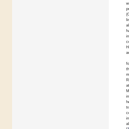
w
p
(
l
al
h
i
c
H
a
f
t
m
R
a
M
i
h
t
c
i
al