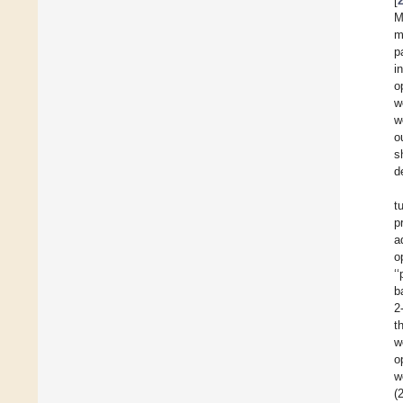
[
M
m
p
i
o
w
w
o
s
d
t
p
a
o
‘
b
2
t
w
o
w
(