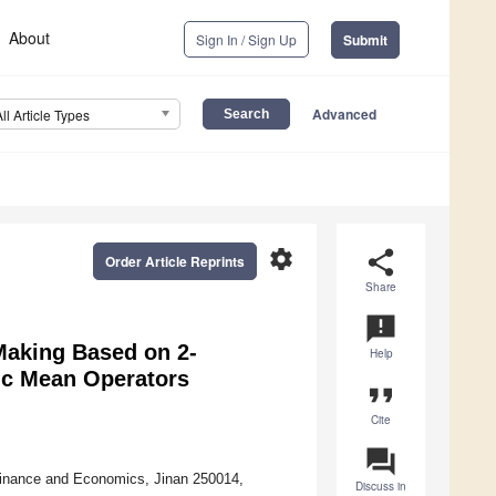
About
Sign In / Sign Up
Submit
Advanced
All Article Types
settings
share
Order Article Reprints
Share
announcement
Making Based on 2-
Help
ic Mean Operators
format_quote
Cite
question_answer
Finance and Economics, Jinan 250014,
Discuss in