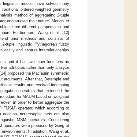
ple linguistic models have solved many
 traditional ordered weighted geometry
alysis method of aggregating 2-tuple
tor and studied their nature. Merigo’ et
problem from different perspectives and
ation. Furthermore, Wang et al. [
12
]
extend prior methods and consists of
 2-tuple linguistic Pythagorean fuzzy
 easily and capture interrelationships
lems and it has two main functions as
two attributes rather than only analyze
[
14
] proposed the Maclaurin symmetric
ut arguments. After that, Detemple and
ificant results and received increasing
regation operators that extended the
a procedure for MADM based on weighted
over, in order to better aggregate the
(HFMSM) operator, which according to
n addition, neutrosophic sets are also
linguistic MSM operators. Considering
MSM operators were proposed by Geng et
ic environments. In addition, Wang et al.