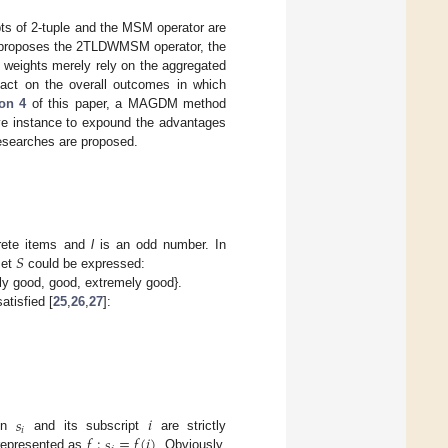
ts of 2-tuple and the MSM operator are
proposes the 2TLDWMSM operator, the
eights merely rely on the aggregated
mpact on the overall outcomes in which
on 4
of this paper, a MAGDM method
ive instance to expound the advantages
researches are proposed.
𝑆
screte items and
l
is an odd number. In
set
could be expressed:
htly good, good, extremely good}.
atisfied [
25
,
26
,
27
]:
𝑠
𝑖
𝑖
𝑓
:
𝑠
=
𝑓
(
𝑖
)
een
and its subscript
are strictly
e represented as
. Obviously,