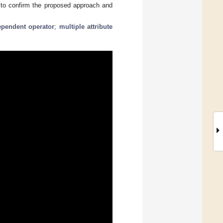
e to confirm the proposed approach and
ependent operator
;
multiple attribute