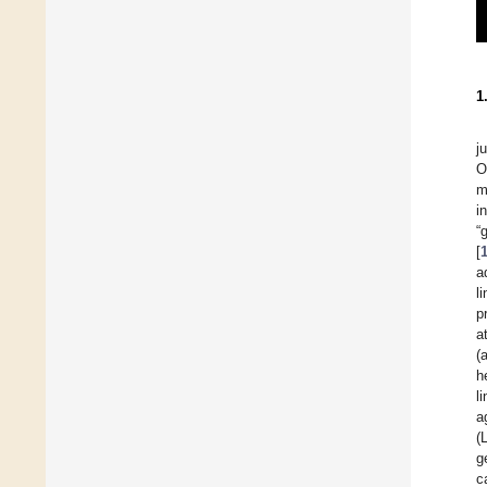
1
j
O
m
i
“
[
a
l
p
a
(
h
l
a
(
g
c