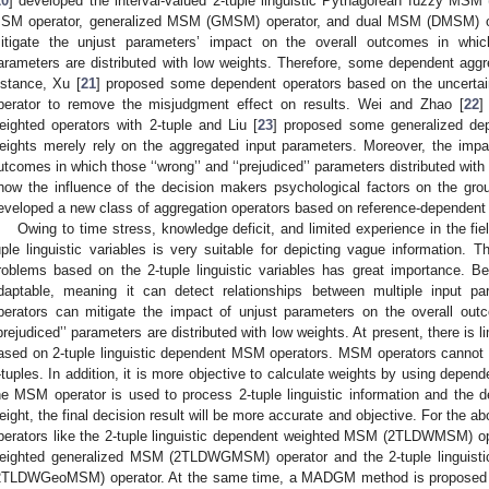
20
] developed the interval-valued 2-tuple linguistic Pythagorean fuzzy M
SM operator, generalized MSM (GMSM) operator, and dual MSM (DMSM) ope
itigate the unjust parameters’ impact on the overall outcomes in which t
arameters are distributed with low weights. Therefore, some dependent aggre
nstance, Xu [
21
] proposed some dependent operators based on the uncerta
perator to remove the misjudgment effect on results. Wei and Zhao [
22
]
eighted operators with 2-tuple and Liu [
23
] proposed some generalized dep
eights merely rely on the aggregated input parameters. Moreover, the impa
utcomes in which those ‘‘wrong’’ and ‘‘prejudiced’’ parameters distributed with 
how the influence of the decision makers psychological factors on the gro
eveloped a new class of aggregation operators based on reference-dependent ut
Owing to time stress, knowledge deficit, and limited experience in the fie
uple linguistic variables is very suitable for depicting vague information
roblems based on the 2-tuple linguistic variables has great importance. B
daptable, meaning it can detect relationships between multiple input p
perators can mitigate the impact of unjust parameters on the overall outc
‘prejudiced’’ parameters are distributed with low weights. At present, there 
ased on 2-tuple linguistic dependent MSM operators. MSM operators cannot h
-tuples. In addition, it is more objective to calculate weights by using depend
he MSM operator is used to process 2-tuple linguistic information and the d
eight, the final decision result will be more accurate and objective. For the 
perators like the 2-tuple linguistic dependent weighted MSM (2TLDWMSM) oper
eighted generalized MSM (2TLDWGMSM) operator and the 2-tuple linguist
2TLDWGeoMSM) operator. At the same time, a MADGM method is proposed b