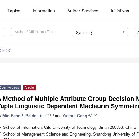
Topics
Information
Author Services
Initiatives
Symmetry
010031
Open Access
Article
 Method of Multiple Attribute Group Decision 
Tuple Linguistic Dependent Maclaurin Symmetr
1
2,*
3,*
y
Min Feng
,
Peide Liu
and
Yushui Geng
1
School of Information, Qilu University of Technology, Jinan 250353, China
2
School of Management Science and Engineering, Shandong University of 