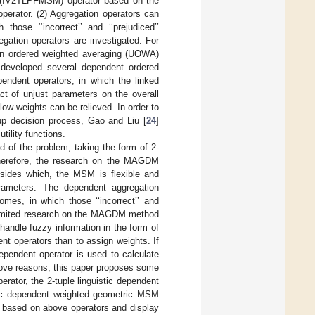
SM (IV2TLPFMSM) operator based on the
rator. (2) Aggregation operators can
hose ‘‘incorrect’’ and ‘‘prejudiced’’
gation operators are investigated. For
in ordered weighted averaging (UOWA)
 developed several dependent ordered
endent operators, in which the linked
ct of unjust parameters on the overall
low weights can be relieved. In order to
up decision process, Gao and Liu [
24
]
ility functions.
ld of the problem, taking the form of 2-
. Therefore, the research on the MAGDM
esides which, the MSM is flexible and
arameters. The dependent aggregation
omes, in which those ‘‘incorrect’’ and
is limited research on the MAGDM method
andle fuzzy information in the form of
ent operators than to assign weights. If
ependent operator is used to calculate
above reasons, this paper proposes some
ator, the 2-tuple linguistic dependent
ic dependent weighted geometric MSM
ased on above operators and display