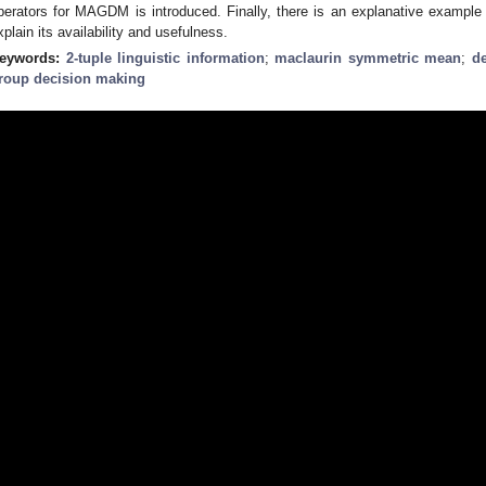
perators for MAGDM is introduced. Finally, there is an explanative exampl
xplain its availability and usefulness.
eywords:
2-tuple linguistic information
;
maclaurin symmetric mean
;
d
roup decision making