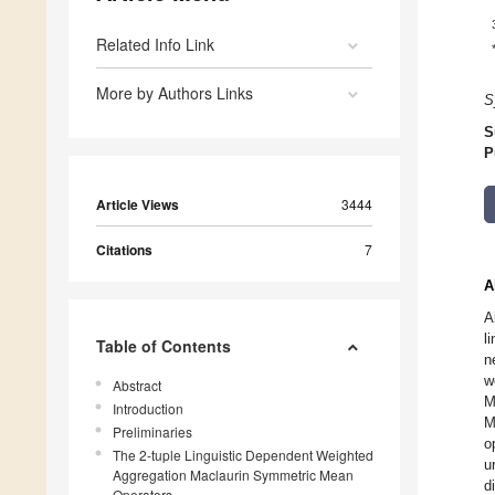
Related Info Link
More by Authors Links
S
S
P
Article Views
3444
Citations
7
A
A
l
Table of Contents
n
w
Abstract
M
Introduction
M
Preliminaries
o
The 2-tuple Linguistic Dependent Weighted
u
Aggregation Maclaurin Symmetric Mean
d
Operators