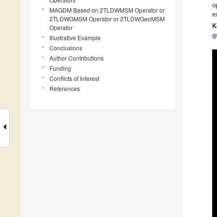
o
MAGDM Based on 2TLDWMSM Operator or
e
2TLDWGMSM Operator or 2TLDWGeoMSM
K
Operator
g
Illustrative Example
Conclusions
Author Contributions
Funding
Conflicts of Interest
References