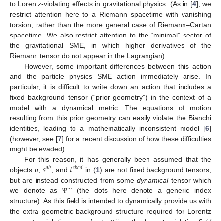
to Lorentz-violating effects in gravitational physics. (As in [
4
], we
restrict attention here to a Riemann spacetime with vanishing
torsion, rather than the more general case of Riemann–Cartan
spacetime. We also restrict attention to the “minimal” sector of
the gravitational SME, in which higher derivatives of the
Riemann tensor do not appear in the Lagrangian).
However, some important differences between this action
and the particle physics SME action immediately arise. In
particular, it is difficult to write down an action that includes a
fixed background tensor (“prior geometry”) in the context of a
model with a dynamical metric. The equations of motion
resulting from this prior geometry can easily violate the Bianchi
identities, leading to a mathematically inconsistent model [
6
]
(however, see [
7
] for a recent discussion of how these difficulties
might be evaded).
𝑠
𝑡
For this reason, it has generally been assumed that the
𝑎
𝑏
𝑎
𝑏
𝑐
𝑑
objects
u
,
, and
in (
1
) are not fixed background tensors,
but are instead constructed from some
dynamical
tensor which
⋯
we denote as
(the dots here denote a generic index
Ψ
structure). As this field is intended to dynamically provide us with
the extra geometric background structure required for Lorentz
⋯