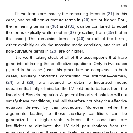
(38)
These terms are exactly the remaining terms in (
31
) in this
case, and so all non-curvature terms in (
29
) are
or higher. For
,
the remaining terms in (
30
) and (
31
) can be combined to equal
the terms explicitly written out in (
37
) (recalling from (
19
) that
in
this case.) The remaining terms in (
20
) are all of the form
,
either explicitly or via the massive mode condition, and thus, all
non-curvature terms in (
29
) are
or higher.
It is worth taking stock of all of the assumptions that have
gone into obtaining these effective equations. Only in two cases
(
, and
in the case
) can this procedure be completed. In both
cases, auxiliary conditions concerning the solutions—namely,
(
24
) and (
28
)—are required to obtain a linearized metric
equation that fully eliminates the LV field perturbations from the
linearized Einstein equation. A general linearized solution will not
satisfy these conditions, and will therefore not obey the effective
equation derived by this procedure. Moreover, while the
arguments leading to these auxiliary conditions can be
generalized to higher-rank
n
-forms, the conditions are
insufficient to eliminate the LV field perturbations from the
equations of motion. It seems unlikely that a general action for a