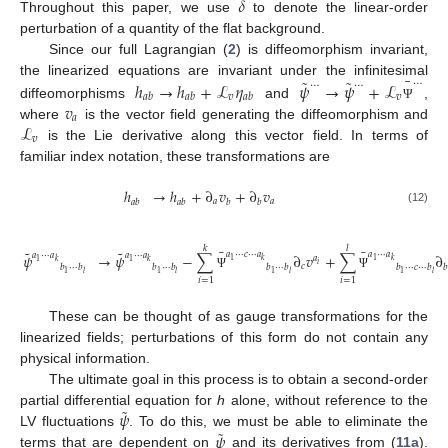
𝛿
Throughout this paper, we use
to denote the linear-order
perturbation of a quantity of the flat background.
Since our full Lagrangian (
2
) is diffeomorphism invariant,
¯
˜
˜
⋯
ℎ
→
ℎ
+
ℒ
𝜂
𝜓
→
𝜓
+
ℒ
the linearized equations are invariant under the infinitesimal
⋯
⋯
𝑣
𝑣
𝑎
𝑏
𝑎
𝑏
𝑎
𝑏
𝑣
diffeomorphisms
and
,
Ψ
𝑎
ℒ
where
is the vector field generating the diffeomorphism and
𝑣
is the Lie derivative along this vector field. In terms of
familiar index notation, these transformations are
ℎ
→
ℎ
+
∂
𝑣
+
∂
𝑣
𝑎
𝑎
𝑎
𝑏
𝑎
𝑏
𝑏
𝑏
(12)
𝑘
𝑙
¯
¯
˜
˜
𝑎
⋯
𝑐
⋯
𝑎
𝑎
⋯
𝑎
𝑎
⋯
𝑎
𝑎
⋯
𝑎
𝜓
→
𝜓
−
∑
∂
𝑣
+
∑
∂
𝑎
1
1
𝑘
𝑘
1
1
𝑘
𝑘
𝑖
𝑐
𝑏
⋯
𝑏
𝑏
⋯
𝑏
𝑏
⋯
𝑏
𝑏
⋯
𝑐
⋯
𝑏

1
1
1
1
𝑙
𝑙
𝑙
𝑙
Ψ
Ψ
𝑖
=
1
𝑖
=
1
These can be thought of as gauge transformations for the
linearized fields; perturbations of this form do not contain any
physical information.
The ultimate goal in this process is to obtain a second-order
˜
𝜓
partial differential equation for
h
alone, without reference to the
˜
𝜓
LV fluctuations
. To do this, we must be able to eliminate the
terms that are dependent on
and its derivatives from (
11a
).