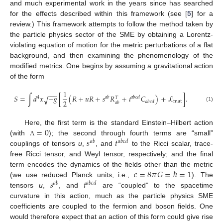
and much experimental work in the years since has searched
for the effects described within this framework (see [
5
] for a
review.) This framework attempts to follow the method taken by
the particle physics sector of the SME by obtaining a Lorentz-
violating equation of motion for the metric perturbations of a flat
background, and then examining the phenomenology of the
modified metrics. One begins by assuming a gravitational action
of the form
1
−
−
−
𝑆
=
∫
𝑑
𝑥
−
𝑔
[
(
𝑅
+
𝑢
𝑅
+
𝑠
𝑅
+
𝑡
𝐶
)
+
ℒ
]
.
√
4
𝑎
𝑏
𝑎
𝑏
𝑐
𝑑
𝑇
2
mat
𝑎
𝑏
𝑐
𝑑
𝑎
𝑏
(1)
=
0
Here, the first term is the standard Einstein–Hilbert action
𝑠
𝑡
(with
); the second through fourth terms are “small”
Λ
𝑎
𝑏
𝑎
𝑏
𝑐
𝑑
couplings of tensors
u
,
, and
to the Ricci scalar, trace-
free Ricci tensor, and Weyl tensor, respectively; and the final
𝑐
=
8
𝜋
𝐺
=
ℏ
=
1
term encodes the dynamics of the fields other than the metric
𝑠
𝑡
(we use reduced Planck units, i.e.,
). The
𝑎
𝑏
𝑎
𝑏
𝑐
𝑑
tensors
u
,
, and
are “coupled” to the spacetime
curvature in this action, much as the particle physics SME
coefficients are coupled to the fermion and boson fields. One
would therefore expect that an action of this form could give rise