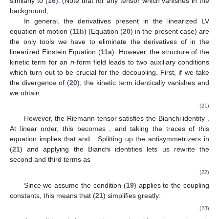
similarly to (
16
). (Note that for any tensor
which vanishes in the
background,
In general, the derivatives present in the linearized LV
11. May
12. May
13. May
14. May
15. May
16. May
17. May
18. May
19. May
21. May
22. May
23. May
24. May
25. May
26. May
27. May
28. May
29. May
31. May
1. Jun
2. Jun
3. Jun
4. Jun
5. Jun
6. Jun
7. Jun
8. Jun
10. Jun
11. Jun
12. Jun
13. Jun
14. Jun
15. Jun
16. Jun
17. Jun
18. Jun
20. Jun
21. Jun
22. Jun
23. Jun
24. Jun
25. Jun
26. Jun
27. Jun
28. Jun
30. Jun
1. Jul
2. Jul
3. Jul
4. Jul
5. Jul
6. Jul
7. Jul
8. Jul
10. Jul
11. Jul
12. Jul
13. Jul
14. Jul
15. Jul
16. Jul
17. Jul
18. Jul
20. Jul
21. Jul
22. Jul
23. Jul
24. Jul
25. Jul
26. Jul
27. Jul
28. Jul
30. Jul
31. Jul
1. Aug
2. Aug
3. Aug
4. Aug
5. Aug
6. Aug
7. Aug
equation of motion (
11b
) (Equation (
20
) in the present case) are
the only tools we have to eliminate the derivatives of
in the
linearized Einstein Equation (
11a
). However, the structure of the
kinetic term for an
n
-form field leads to two auxiliary conditions
which turn out to be crucial for the decoupling. First, if we take
the divergence of (
20
), the kinetic term identically vanishes and
we obtain
(21)
However, the Riemann tensor satisfies the Bianchi identity
.
At linear order, this becomes
, and taking the traces of this
equation implies that
and
. Splitting up the antisymmetrizers in
(
21
) and applying the Bianchi identities lets us rewrite the
second and third terms as
(22)
Since we assume the condition (
19
) applies to the coupling
constants, this means that (
21
) simplifies greatly:
(23)