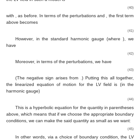
(40)
with
, as before. In terms of the perturbations
and
, the first term
above becomes
(41)
However, in the standard harmonic gauge
(where
), we
have
(42)
Moreover, in terms of the perturbations, we have
(43)
(The negative sign arises from
.) Putting this all together,
the linearized equation of motion for the LV field is (in the
harmonic gauge)
(44)
This is a hyperbolic equation for the quantity in parentheses
above, which means that if we choose the appropriate boundary
conditions, we can make the said quantity as small as we want:
(45)
In other words, via a choice of boundary condition, the LV