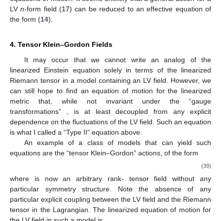
LV
n
-form field (
17
) can be reduced to an effective equation of
the form (
14
).
4. Tensor Klein–Gordon Fields
It may occur that we cannot write an analog of the
linearized Einstein equation solely in terms of the linearized
Riemann tensor in a model containing an LV field. However, we
can still hope to find an equation of motion for the linearized
metric that, while not invariant under the “gauge
transformations”
, is at least decoupled from any explicit
dependence on the fluctuations of the LV field. Such an equation
is what I called a “Type II” equation above.
An example of a class of models that can yield such
equations are the “tensor Klein–Gordon” actions, of the form
(39)
where
is now an arbitrary rank-
tensor field without any
particular symmetry structure. Note the absence of any
particular explicit coupling between the LV field
and the Riemann
tensor in the Lagrangian. The linearized equation of motion for
the LV field in such a model is