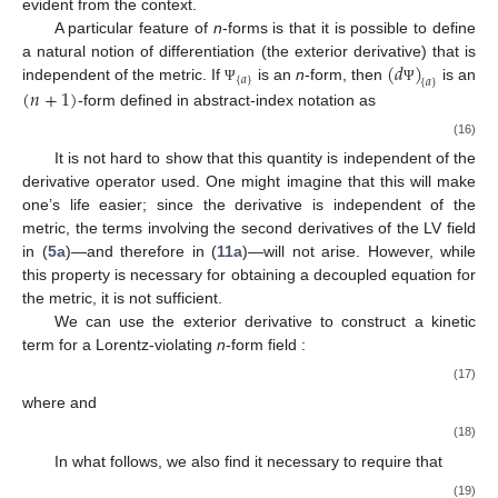
evident from the context.
A particular feature of
n
-forms is that it is possible to define
(
𝑑
)
a natural notion of differentiation (the exterior derivative) that is
{
𝑎
}
{
𝑎
}
(
𝑛
+
1
)
independent of the metric. If
is an
n
-form, then
is an
Ψ
Ψ
-form defined in abstract-index notation as
(16)
It is not hard to show that this quantity is independent of the
derivative operator
used. One might imagine that this will make
one’s life easier; since the derivative is independent of the
metric, the terms involving the second derivatives of the LV field
in (
5a
)—and therefore in (
11a
)—will not arise. However, while
this property is necessary for obtaining a decoupled equation for
the metric, it is not sufficient.
We can use the exterior derivative to construct a kinetic
term for a Lorentz-violating
n
-form field
:
(17)
where
and
(18)
In what follows, we also find it necessary to require that
(19)