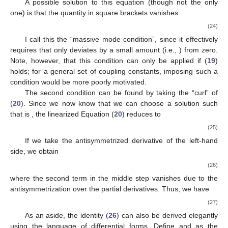
A possible solution to this equation (though not the only
one) is that the quantity in square brackets vanishes:
(24)
I call this the “massive mode condition”, since it effectively
requires that
only deviates by a small amount (i.e.,
) from zero.
Note, however, that this condition can only be applied if (
19
)
holds; for a general set of coupling constants, imposing such a
condition would be more poorly motivated.
The second condition can be found by taking the “curl” of
(
20
). Since we now know that we can choose a solution such
that
is
, the linearized Equation (
20
) reduces to
(25)
If we take the antisymmetrized derivative of the left-hand
side, we obtain
(26)
where the second term in the middle step vanishes due to the
antisymmetrization over the partial derivatives. Thus, we have
(27)
As an aside, the identity (
26
) can also be derived elegantly
using the language of differential forms. Define
and
as the