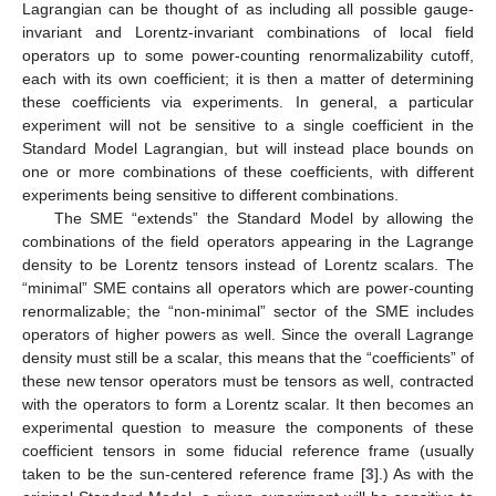
Lagrangian can be thought of as including all possible gauge-
invariant and Lorentz-invariant combinations of local field
operators up to some power-counting renormalizability cutoff,
each with its own coefficient; it is then a matter of determining
these coefficients via experiments. In general, a particular
experiment will not be sensitive to a single coefficient in the
Standard Model Lagrangian, but will instead place bounds on
one or more combinations of these coefficients, with different
experiments being sensitive to different combinations.
The SME “extends” the Standard Model by allowing the
combinations of the field operators appearing in the Lagrange
density to be Lorentz tensors instead of Lorentz scalars. The
“minimal” SME contains all operators which are power-counting
renormalizable; the “non-minimal” sector of the SME includes
operators of higher powers as well. Since the overall Lagrange
density must still be a scalar, this means that the “coefficients” of
these new tensor operators must be tensors as well, contracted
with the operators to form a Lorentz scalar. It then becomes an
experimental question to measure the components of these
coefficient tensors in some fiducial reference frame (usually
taken to be the sun-centered reference frame [
3
].) As with the