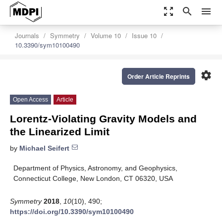
zoom_out_map
search
menu
Journals
Symmetry
Volume 10
Issue 10
10.3390/sym10100490
settings
Order Article Reprints
Open Access
Article
Lorentz-Violating Gravity Models and
the Linearized Limit
by
Michael Seifert
Department of Physics, Astronomy, and Geophysics,
Connecticut College, New London, CT 06320, USA
Symmetry
2018
,
10
(10), 490;
https://doi.org/10.3390/sym10100490