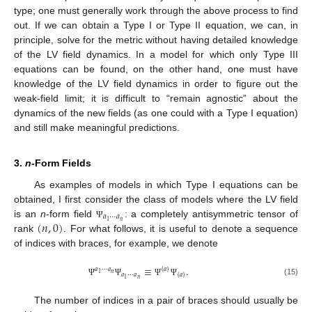
type; one must generally work through the above process to find
out. If we can obtain a Type I or Type II equation, we can, in
principle, solve for the metric without having detailed knowledge
of the LV field dynamics. In a model for which only Type III
equations can be found, on the other hand, one must have
knowledge of the LV field dynamics in order to figure out the
weak-field limit; it is difficult to “remain agnostic” about the
dynamics of the new fields (as one could with a Type I equation)
and still make meaningful predictions.
3.
n
-Form Fields
As examples of models in which Type I equations can be
obtained, I first consider the class of models where the LV field
𝑎
⋯
𝑎
(
𝑛
,
0
)
𝑛
1
is an
n
-form field
: a completely antisymmetric tensor of
Ψ
rank
. For what follows, it is useful to denote a sequence
of indices with braces, for example, we denote
≡
.
𝑎
⋯
𝑎
{
𝑎
}
𝑛
1
𝑎
⋯
𝑎
{
𝑎
}
𝑛
1
(15)
Ψ
Ψ
Ψ
Ψ
The number of indices in a pair of braces should usually be