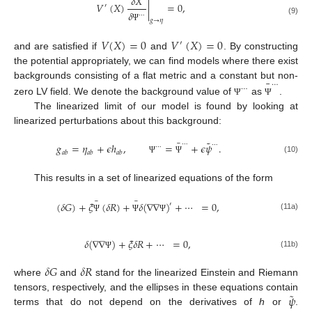
𝛿
𝑋
𝑉
(
𝑋
)
|
=
0
,
′
𝛿
⋯
(9)
𝑔
→
𝜂
Ψ
𝑉
(
𝑋
)
=
0
𝑉
(
𝑋
)
=
0
′
and are satisfied if
and
. By constructing
the potential appropriately, we can find models where there exist
¯
⋯
backgrounds consisting of a flat metric and a constant but non-
⋯
zero LV field. We denote the background value of
as
.
Ψ
Ψ
The linearized limit of our model is found by looking at
linearized perturbations about this background:
¯
˜
⋯
⋯
𝑔
=
𝜂
+
𝜖
ℎ
,
=
+
𝜖
𝜓
.
⋯
𝑎
𝑏
𝑎
𝑏
𝑎
𝑏
(10)
Ψ
Ψ
This results in a set of linearized equations of the form
¯
¯
(
𝛿
𝐺
)
+
𝜉
(
𝛿
𝑅
)
+
𝛿
(
∇
∇
)
+
⋯
=
0
,
′
(11a)
Ψ
Ψ
Ψ
𝛿
(
∇
∇
)
+
𝜉
𝛿
𝑅
+
⋯
=
0
,
(11b)
Ψ
𝛿
𝐺
𝛿
𝑅
where
and
stand for the linearized Einstein and Riemann
˜
𝜓
tensors, respectively, and the ellipses in these equations contain
terms that do not depend on the derivatives of
h
or
.