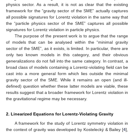
physics sector. As a result, it is not as clear that the existing
framework for the “gravity sector of the SME” actually captures
all possible signatures for Lorentz violation in the same way that
the “particle physics sector of the SME” captures all possible
signatures for Lorentz violation in particle physics.
The purpose of the present work is to argue that the range
of models that can be analysed within the “minimal gravity
sector of the SME”, as it exists, is limited. In particular, there are
only two known models in this category, and their obvious
generalizations do not fall into the same category. In contrast, a
broad class of models containing a Lorentz-violating field can be
cast into a more general form which lies outside the minimal
gravity sector of the SME. While it remains an open (and ill-
defined) question whether these latter models are viable, these
results suggest that a broader framework for Lorentz violation in
the gravitational regime may be necessary.
2. Linearized Equations for Lorentz-Violating Gravity
A framework for the study of Lorentz symmetry violation in
the context of gravity was developed by Kostelecký & Bailey [
4
],