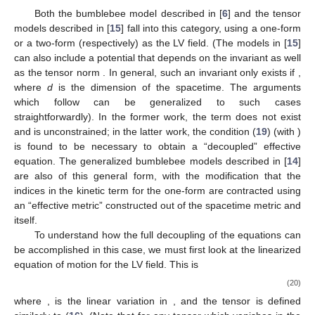
Both the bumblebee model described in [
6
] and the tensor
models described in [
15
] fall into this category, using a one-form
or a two-form (respectively) as the LV field. (The models in [
15
]
can also include a potential that depends on the invariant
as well
as the tensor norm
. In general, such an invariant only exists if
,
where
d
is the dimension of the spacetime. The arguments
which follow can be generalized to such cases
straightforwardly). In the former work, the
term does not exist
and
is unconstrained; in the latter work, the condition (
19
) (with
)
is found to be necessary to obtain a “decoupled” effective
equation. The generalized bumblebee models described in [
14
]
are also of this general form, with the modification that the
indices in the kinetic term for the one-form
are contracted using
an “effective metric” constructed out of the spacetime metric
and
itself.
To understand how the full decoupling of the equations can
be accomplished in this case, we must first look at the linearized
equation of motion for the LV field. This is
(20)
where
,
is the linear variation in
, and the tensor
is defined