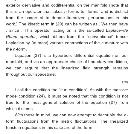
exterior derivative and codifferential on the manifold (note that
this
is an operator that takes
n
-forms to
-forms, and is distinct
from the usage of
to denote linearized perturbations in this
work.) The kinetic term in (
20
) can be written as
. We then have
, since
. This operator acting on
is the so-called
Laplace–de
Rham operator
, which differs from the “conventional” tensor
Laplacian
by (at most) various contractions of the curvature with
the
n
-form.
Equation (
27
) is a hyperbolic differential equation on our
manifold, and via an appropriate choice of boundary conditions,
we can require that the linearized field strength
remains
throughout our spacetime:
(28)
I call this condition the “curl condition”. As with the massive
mode condition (
24
), it must be noted that this condition is not
true for the most general solution of the equation (
27
) from
which it stems.
With these in mind, we can now attempt to decouple the
n
-
form fluctuations from the metric fluctuations. The linearized
Einstein equations in this case are of the form