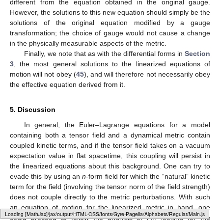
different from the equation obtained in the original gauge.
However, the solutions to this new equation should simply be the
solutions of the original equation modified by a gauge
transformation; the choice of gauge would not cause a change
in the physically measurable aspects of the metric.
Finally, we note that as with the differential forms in
Section
3
, the most general solutions to the linearized equations of
motion will not obey (
45
), and will therefore not necessarily obey
the effective equation derived from it.
5. Discussion
In general, the Euler–Lagrange equations for a model
containing both a tensor field and a dynamical metric contain
coupled kinetic terms, and if the tensor field takes on a vacuum
expectation value in flat spacetime, this coupling will persist in
the linearized equations about this background. One can try to
evade this by using an
n
-form field for which the “natural” kinetic
term for the field (involving the tensor norm of the field strength)
does not couple directly to the metric perturbations. With such
an equation of motion for the linearized metric in hand, one
Loading [MathJax]/jax/output/HTML-CSS/fonts/Gyre-Pagella/Marks/Regular/Main.js
could proceed to follow the analysis of [
4
], looking for the