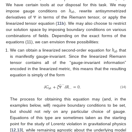
ℎ
We have certain tools at our disposal for this task. We may
𝑎
𝑏
impose gauge conditions on
, rewrite antisymmetrized
derivatives of
in terms of the Riemann tensor, or apply the
Ψ
linearized tensor equation (
11b
). We may also choose to restrict
our solution space by imposing boundary conditions on various
combinations of fields. Depending on the exact forms of the
equations (11), we can envision three possibilities:
ℎ
𝑎
𝑏
We can obtain a linearized second-order equation for
that
is manifestly gauge-invariant. Since the linearized Riemann
tensor contains all of the “gauge-invariant information”
encoded in the linearized metric, this means that the resulting
equation is simply of the form
¯
⋯
𝛿
𝐺
+
𝜉
𝛿
𝑅
=
0
.
⋯
𝑎
𝑏
(14)
Ψ
The process for obtaining this equation may (and, in the
examples below, will) require boundary conditions to be set,
but should not rely on any particular choice of gauge.
Equations of this type are sometimes taken as the starting
point for the study of Lorentz violation in gravitational physics
[
12
,
13
], while remaining agnostic about the underlying model