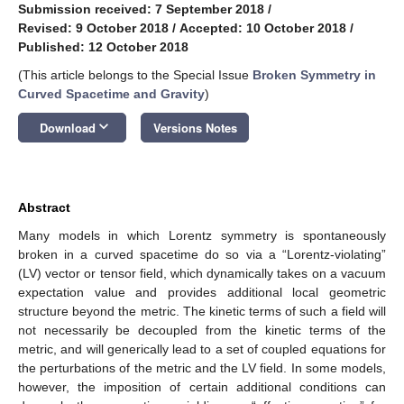
Submission received: 7 September 2018
/
Revised: 9 October 2018
/
Accepted: 10 October 2018
/
Published: 12 October 2018
(This article belongs to the Special Issue
Broken Symmetry in
Curved Spacetime and Gravity
)
keyboard_arrow_down
Download
Versions Notes
Abstract
Many models in which Lorentz symmetry is spontaneously
broken in a curved spacetime do so via a “Lorentz-violating”
(LV) vector or tensor field, which dynamically takes on a vacuum
expectation value and provides additional local geometric
structure beyond the metric. The kinetic terms of such a field will
not necessarily be decoupled from the kinetic terms of the
metric, and will generically lead to a set of coupled equations for
the perturbations of the metric and the LV field. In some models,
however, the imposition of certain additional conditions can