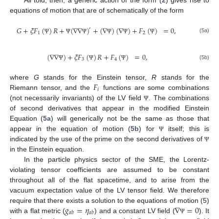
All told, then, a generic action of the form (
2
) gives rise to
equations of motion that are of schematically of the form
𝐺
+
𝜉
𝐹
(
)
𝑅
+
(
∇
∇
)
+
(
∇
)
(
∇
)
+
𝐹
(
)
=
0
,
′
1
2
(5a)
Ψ
Ψ
Ψ
Ψ
Ψ
Ψ
(
∇
∇
)
+
𝜉
𝐹
(
)
𝑅
+
𝐹
(
)
=
0
,
3
4
(5b)
Ψ
Ψ
Ψ
𝐹
where
G
stands for the Einstein tensor,
R
stands for the
𝑖
Riemann tensor, and the
functions are some combinations
(not necessarily invariants) of the LV field
. The combinations
Ψ
of second derivatives that appear in the modified Einstein
Equation (
5a
) will generically not be the same as those that
appear in the equation of motion (
5b
) for
itself; this is
Ψ
indicated by the use of the prime on the second derivatives of
Ψ
in the Einstein equation.
In the particle physics sector of the SME, the Lorentz-
violating tensor coefficients are assumed to be constant
throughout all of the flat spacetime, and to arise from the
vacuum expectation value of the LV tensor field. We therefore
𝑔
=
𝜂
∇
=
0
require that there exists a solution to the equations of motion (5)
𝑎
𝑏
𝑎
𝑏
with a flat metric (
) and a constant LV field (
). It
Ψ