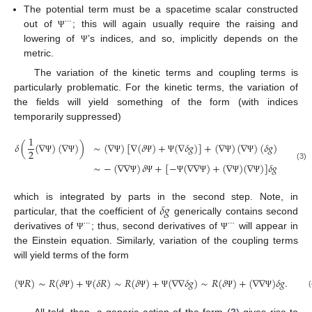
The potential term must be a spacetime scalar constructed
⋯
out of
; this will again usually require the raising and
Ψ
lowering of
’s indices, and so, implicitly depends on the
Ψ
metric.
The variation of the kinetic terms and coupling terms is
particularly problematic. For the kinetic terms, the variation of
the fields will yield something of the form (with indices
temporarily suppressed)
1
𝛿
(
(
∇
)
(
∇
)
)
∼
(
∇
)
[
∇
(
𝛿
)
+
(
∇
𝛿
𝑔
)
]
+
(
∇
)
(
∇
)
(
𝛿
𝑔
)
2
Ψ
Ψ
Ψ
Ψ
Ψ
Ψ
Ψ
∼
−
(
∇
∇
)
𝛿
+
[
−
(
∇
∇
)
+
(
∇
)
(
∇
)
]
𝛿
𝑔
(3)
Ψ
Ψ
Ψ
Ψ
Ψ
Ψ
𝛿
𝑔
which is integrated by parts in the second step. Note, in
particular, that the coefficient of
generically contains second
⋯
⋯
derivatives of
; thus, second derivatives of
will appear in
Ψ
Ψ
the Einstein equation. Similarly, variation of the coupling terms
will yield terms of the form
(
𝑅
)
∼
𝑅
(
𝛿
)
+
(
𝛿
𝑅
)
∼
𝑅
(
𝛿
)
+
(
∇
∇
𝛿
𝑔
)
∼
𝑅
(
𝛿
)
+
(
∇
∇
)
𝛿
𝑔
.
(
Ψ
Ψ
Ψ
Ψ
Ψ
Ψ
Ψ