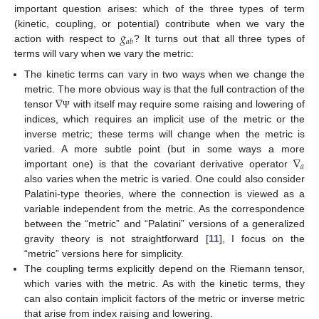
important question arises: which of the three types of term
𝑔
(kinetic, coupling, or potential) contribute when we vary the
𝑎
𝑏
action with respect to
? It turns out that all three types of
terms will vary when we vary the metric:
The kinetic terms can vary in two ways when we change the
∇
metric. The more obvious way is that the full contraction of the
tensor
with itself may require some raising and lowering of
Ψ
indices, which requires an implicit use of the metric or the
inverse metric; these terms will change when the metric is
∇
varied. A more subtle point (but in some ways a more
𝑎
important one) is that the covariant derivative operator
also varies when the metric is varied. One could also consider
Palatini-type theories, where the connection is viewed as a
variable independent from the metric. As the correspondence
between the “metric” and “Palatini” versions of a generalized
gravity theory is not straightforward [
11
], I focus on the
“metric” versions here for simplicity.
The coupling terms explicitly depend on the Riemann tensor,
which varies with the metric. As with the kinetic terms, they
can also contain implicit factors of the metric or inverse metric
that arise from index raising and lowering.