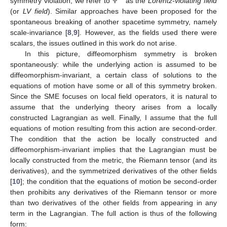
symmetry violation, we refer to
as the
Lorentz-violating field
Ψ
(or
LV field
). Similar approaches have been proposed for the
spontaneous breaking of another spacetime symmetry, namely
scale-invariance [
8
,
9
]. However, as the fields used there were
scalars, the issues outlined in this work do not arise.
In this picture, diffeomorphism symmetry is broken
spontaneously: while the underlying action is assumed to be
diffeomorphism-invariant, a certain class of solutions to the
equations of motion have some or all of this symmetry broken.
Since the SME focuses on local field operators, it is natural to
assume that the underlying theory arises from a locally
constructed Lagrangian as well. Finally, I assume that the full
equations of motion resulting from this action are second-order.
The condition that the action be locally constructed and
diffeomorphism-invariant implies that the Lagrangian must be
locally constructed from the metric, the Riemann tensor (and its
derivatives), and the symmetrized derivatives of the other fields
[
10
]; the condition that the equations of motion be second-order
then prohibits any derivatives of the Riemann tensor or more
than two derivatives of the other fields from appearing in any
term in the Lagrangian. The full action is thus of the following
form: