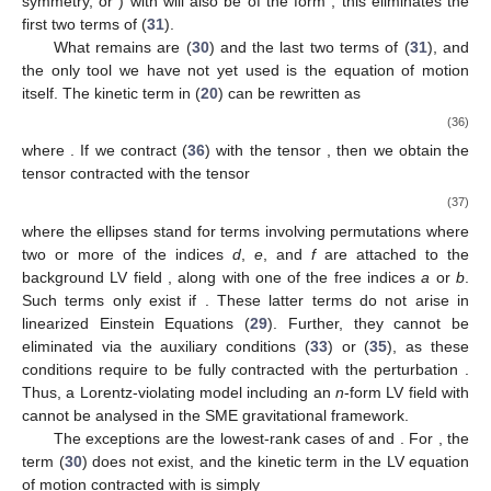
symmetry,
or
) with
will also be of the form
; this eliminates the
first two terms of (
31
).
What remains are (
30
) and the last two terms of (
31
), and
the only tool we have not yet used is the equation of motion
itself. The kinetic term in (
20
) can be rewritten as
(36)
where
. If we contract (
36
) with the tensor
, then we obtain the
tensor
contracted with the tensor
(37)
where the ellipses stand for terms involving permutations where
two or more of the indices
d
,
e
, and
f
are attached to the
background LV field
, along with one of the free indices
a
or
b
.
Such terms only exist if
. These latter terms do not arise in
linearized Einstein Equations (
29
). Further, they cannot be
eliminated via the auxiliary conditions (
33
) or (
35
), as these
conditions require
to be fully contracted with the perturbation
.
Thus, a Lorentz-violating model including an
n
-form LV field with
cannot be analysed in the SME gravitational framework.
The exceptions are the lowest-rank cases of
and
. For
, the
term (
30
) does not exist, and the kinetic term in the LV equation
of motion contracted with
is simply