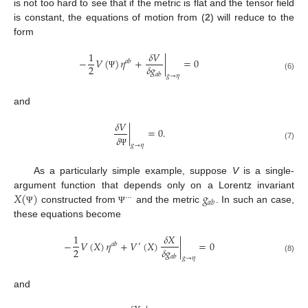
is not too hard to see that if the metric is flat and the tensor field
is constant, the equations of motion from (
2
) will reduce to the
form
1
𝛿
𝑉
−
𝑉
(
)
𝜂
+
|
=
0
𝑎
𝑏
2
𝛿
𝑔
𝑎
𝑏
Ψ
(6)
𝑔
→
𝜂
and
𝛿
𝑉
|
=
0
.
𝛿
(7)
𝑔
→
𝜂
Ψ
As a particularly simple example, suppose
V
is a single-
𝑋
(
)
𝑔
argument function that depends only on a Lorentz invariant
⋯
𝑎
𝑏
constructed from
and the metric
. In such an case,
Ψ
Ψ
these equations become
1
𝛿
𝑋
−
𝑉
(
𝑋
)
𝜂
+
𝑉
(
𝑋
)
|
=
0
𝑎
𝑏
′
2
𝛿
𝑔
𝑎
𝑏
(8)
𝑔
→
𝜂
and