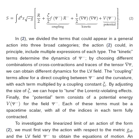
⎡
⎤
⎢
⎥
𝜉
𝑅
1
−
−
−
⎢
⎥
𝑆
=
∫
𝑑
𝑥
−
𝑔
+
𝑓
(
)
𝑅
+
(
∇
)
(
∇
)
+
𝑉
(
)
.
√
4
⋯
⋯
⋯
⏟
⎢
⎥
2
2
2












⎢
⎥
Ψ
Ψ
Ψ
Ψ
(2)
potential
⎣
⎦
coupling
kinetic
In (
2
), we divided the terms that could appear in a general
action into three broad categories; the action (
2
) could, in
principle, include multiple expressions of each type. The “kinetic”
⋯
∇
terms determine the dynamics of
; by choosing different
Ψ
combinations of cross-contractions and traces of the tensor
,
Ψ
we can obtain different dynamics for the LV field. The “coupling”
⋯
𝜉
terms allow for a direct coupling between
and the curvature,
Ψ
𝑖
𝜉
with each term multiplied by a coupling constant
. By adjusting
the size of
, we can hope to “tune” the Lorentz-violating effects.
𝑉
(
)
Finally, the “potential” term consists of a potential energy
⋯
⋯
for the field
. Each of these terms must be a
Ψ
Ψ
spacetime scalar, with all of the indices in each term fully
contracted.
𝑔
To investigate the linearized limit of an action of the form
𝑎
𝑏
(
2
), we must first vary the action with respect to the metric
⋯
and the LV field
to obtain the equations of motion. An
Ψ