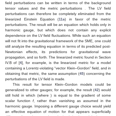
field perturbations
can be written in terms of the background
tensor values
and the metric perturbations
. The LV field
perturbations can therefore be completely eliminated from the
linearized Einstein Equation (
11a
) in favor of the metric
perturbations. The result will be an equation which holds only in
harmonic gauge, but which does not contain any explicit
dependence on the LV field fluctuations. While such an equation
will not fit into the gravitational framework of the SME, one could
still analyze the resulting equation in terms of its predicted post-
Newtonian effects, its predictions for gravitational wave
propagation, and so forth. The linearized metric found in Section
IV.B of [
4
], for example, is the linearized metric for a model
containing a Lorentz-violating “vector Klein–Gordon” field, and in
obtaining that metric, the same assumption (
45
) concerning the
perturbations of the LV field is made.
This result for tensor Klein–Gordon models could be
generalized to other gauges; for example, the result (
42
) would
still hold in which
(where
) is equal to the gradient of some
scalar function
f
, rather than vanishing as assumed in the
harmonic gauge. Imposing a different gauge choice would yield
an effective equation of motion for
that appears superficially