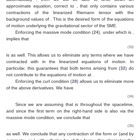
approximate equation, correct to
, that only contains various
contractions of the linearized Riemann tensor with the
background values of
. This is the desired form of the equations
of motion underlying the gravitational sector of the SME.
Enforcing the massive mode condition (
24
), under which
is
,
implies that
(33)
is
as well. This allows us to eliminate any terms where we have
contracted
with
in the linearized equations of motion. In
particular, this guarantees that both terms arising from (
32
) do
not contribute to the equations of motion at
.
Enforcing the curl condition (
28
) allows us to eliminate more
of the above derivatives. We have
(34)
Since we are assuming that
is
throughout the spacetime,
and since the first term on the right-hand side is also
via the
massive mode condition, we conclude that
(35)
as well. We conclude that any contraction of the form
or
(and by