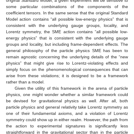
original Standard Model, a given experiment will be sensitive to
some particular combinations of the components of the
coefficient tensors. In the same sense that the original Standard
Model action contains “all possible low-energy physics” that is
consistent with the underlying gauge groups, locality, and
Lorentz symmetry, the SME action contains “all possible low-
energy physics” that is consistent with the underlying gauge
groups and locality, but including frame-dependent effects. The
general philosophy of the particle physics SME has been to
remain agnostic concerning the underlying details of the “new
physics” that might give rise to Lorentz-violating effects and
simply focus on the phenomenological consequences that can
arise from these violations; it is designed to be a framework
rather than a model.
Given the utility of this framework in the arena of particle
physics, one might wonder whether a similar framework could
be devised for gravitational physics as well. After all, both
particle physics and general relativity take Lorentz symmetry as
one of their fundamental axioms, and a violation of Lorentz
symmetry could show up in either realm. However, the path from
the action to experimental signatures is significantly less
straightforward in the gravitational sector than in the particle