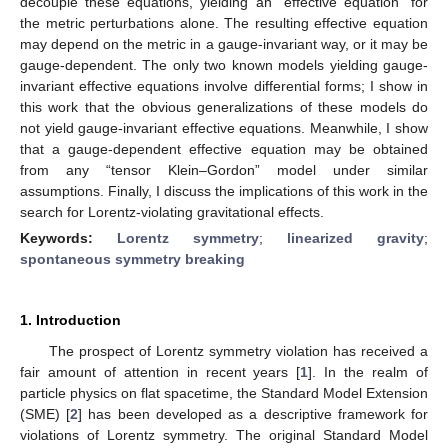
decouple these equations, yielding an “effective equation” for
the metric perturbations alone. The resulting effective equation
may depend on the metric in a gauge-invariant way, or it may be
gauge-dependent. The only two known models yielding gauge-
invariant effective equations involve differential forms; I show in
this work that the obvious generalizations of these models do
not yield gauge-invariant effective equations. Meanwhile, I show
that a gauge-dependent effective equation may be obtained
from any “tensor Klein–Gordon” model under similar
assumptions. Finally, I discuss the implications of this work in the
search for Lorentz-violating gravitational effects.
Keywords:
Lorentz symmetry
;
linearized gravity
;
spontaneous symmetry breaking
1. Introduction
The prospect of Lorentz symmetry violation has received a
fair amount of attention in recent years [
1
]. In the realm of
particle physics on flat spacetime, the Standard Model Extension
(SME) [
2
] has been developed as a descriptive framework for
violations of Lorentz symmetry. The original Standard Model