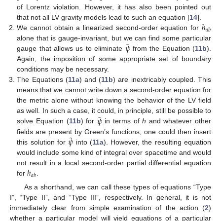
of Lorentz violation. However, it has also been pointed out
ℎ
that not all LV gravity models lead to such an equation [
14
].
𝑎
𝑏
We cannot obtain a linearized second-order equation for
˜
𝜓
alone that is gauge-invariant, but we can find some particular
gauge that allows us to eliminate
from the Equation (
11b
).
Again, the imposition of some appropriate set of boundary
conditions may be necessary.
The Equations (
11a
) and (
11b
) are inextricably coupled. This
means that we cannot write down a second-order equation for
the metric alone without knowing the behavior of the LV field
˜
𝜓
as well. In such a case, it could, in principle, still be possible to
solve Equation (
11b
) for
in terms of
h
and whatever other
˜
𝜓
fields are present by Green’s functions; one could then insert
this solution for
into (
11a
). However, the resulting equation
would include some kind of integral over spacetime and would
ℎ
not result in a local second-order partial differential equation
𝑎
𝑏
for
.
As a shorthand, we can call these types of equations “Type
I”, “Type II”, and “Type III”, respectively. In general, it is not
immediately clear from simple examination of the action (
2
)
whether a particular model will yield equations of a particular