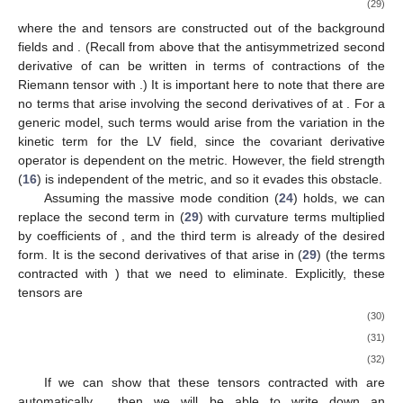
(29)
where the
and
tensors are constructed out of the background
fields
and
. (Recall from above that the antisymmetrized second
derivative of
can be written in terms of contractions of the
Riemann tensor with
.) It is important here to note that there are
no terms that arise involving the second derivatives of
at
. For a
generic model, such terms would arise from the variation in the
kinetic term for the LV field, since the covariant derivative
operator is dependent on the metric. However, the field strength
(
16
) is independent of the metric, and so it evades this obstacle.
Assuming the massive mode condition (
24
) holds, we can
replace the second term in (
29
) with curvature terms multiplied
by coefficients of
, and the third term is already of the desired
form. It is the second derivatives of
that arise in (
29
) (the terms
contracted with
) that we need to eliminate. Explicitly, these
tensors are
(30)
(31)
(32)
If we can show that these tensors contracted with
are
automatically
, then we will be able to write down an