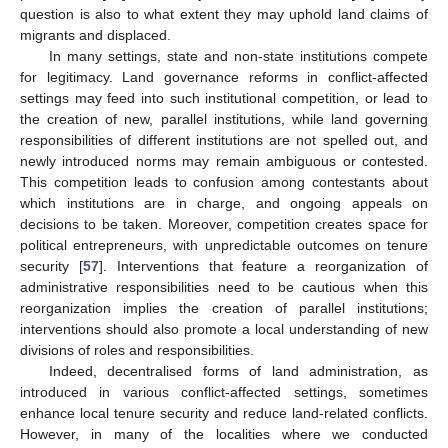
question is also to what extent they may uphold land claims of
migrants and displaced.
In many settings, state and non-state institutions compete
for legitimacy. Land governance reforms in conflict-affected
settings may feed into such institutional competition, or lead to
the creation of new, parallel institutions, while land governing
responsibilities of different institutions are not spelled out, and
newly introduced norms may remain ambiguous or contested.
This competition leads to confusion among contestants about
which institutions are in charge, and ongoing appeals on
decisions to be taken. Moreover, competition creates space for
political entrepreneurs, with unpredictable outcomes on tenure
security [
57
]. Interventions that feature a reorganization of
administrative responsibilities need to be cautious when this
reorganization implies the creation of parallel institutions;
interventions should also promote a local understanding of new
divisions of roles and responsibilities.
Indeed, decentralised forms of land administration, as
introduced in various conflict-affected settings, sometimes
enhance local tenure security and reduce land-related conflicts.
However, in many of the localities where we conducted