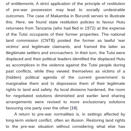
of entitlements. A strict application of the principle of restitution
of pre-war possession may lead to socially undesirable
outcomes. The case of Makamba in Burundi serves to illustrate
this. Here, we found state restitution policies to favour Hutu
returnees from Tanzania (who had fled in 1972) at the expense
of the Tutsi occupants of their former properties. The national
land commission (CNTB) posited the former as lawful ‘war
victims’ and legitimate claimants, and framed the latter as
illegitimate settlers and encroachers. In their turn, the Tutsi were
displaced and their political leaders identified the displaced Hutu
as accomplices in the violence against the Tutsi people during
past conflicts, while they viewed themselves as victims of a
(hidden) political agenda of the current government to
marginalise them and to dispossess them of their legitimate
rights to land and safety. As local divisions hardened, the room
for negotiated solutions diminished and earlier land sharing
arrangements were revised to more exclusionary solutions
favouring one party over the other [
18
].
A return to pre-war normalities is, in settings affected by
long-term violent conflict, often an illusion. Restoring land rights
to the pre-war situation without considering what else has