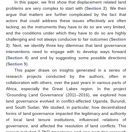
In this paper, we first show that displacement related land
problems are very complex to start with (
Section 2
). We then
argue that matters are further complicated by the fact that
actors that could address these issues effectively are often
lacking, as the instruments they have to do so are very limited,
and the conditions under which they have to do so are highly
challenging and not always conducive to fair outcomes (
Section
3
). Next, we identify three key dilemmas that land governance
interventions need to engage with to develop ways forward
(
Section 4
) and end by suggesting some possible directions
(
Section 5
).
This paper draws on insights generated in a series of
research projects conducted by the authors, often in
collaboration with others, over the past years in various parts of
Africa, especially the Great Lakes region. In the project
‘Grounding Land Governance’ (2011–2016), we explored how
land governance evolved in conflict-affected Uganda, Burundi,
and South Sudan. We studied, in particular, how decentralized
forms of land governance impacted the legitimacy and authority
of local land tenure institutions, influenced relations of
governance, and affected the resolution of land conflicts. This
project included 3 PhD trajectories and one post-doc research