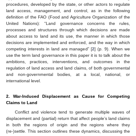
procedures, developed by the state, or other actors to regulate
land access, management, and control, as in the following
definition of the FAO (Food and Agriculture Organization of the
United Nations): “Land governance concerns the rules,
processes and structures through which decisions are made
about access to land and its use, the manner in which those
decisions are implemented and enforced, and the way in which
competing interests in land are managed” [
2
] (p. 9). When we
use the term land governance in this paper it is to talk about the
ambitions, practices, interventions, and outcomes in the
regulation of land access and land claims, of both governmental
and non-governmental bodies, at a local, national, or
international level.
2. War-Induced Displacement as Cause for Competing
Claims to Land
Conflict and violence tend to generate multiple waves of
displacement and (partial) return that affect people’s land claims
in both the regions of origin and the regions where they
(re-)settle. This section outlines these dynamics, discussing the