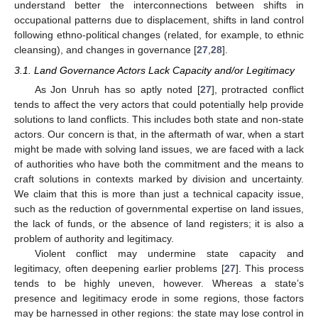
understand better the interconnections between shifts in
occupational patterns due to displacement, shifts in land control
following ethno-political changes (related, for example, to ethnic
cleansing), and changes in governance [
27
,
28
].
3.1. Land Governance Actors Lack Capacity and/or Legitimacy
As Jon Unruh has so aptly noted [
27
], protracted conflict
tends to affect the very actors that could potentially help provide
solutions to land conflicts. This includes both state and non-state
actors. Our concern is that, in the aftermath of war, when a start
might be made with solving land issues, we are faced with a lack
of authorities who have both the commitment and the means to
craft solutions in contexts marked by division and uncertainty.
We claim that this is more than just a technical capacity issue,
such as the reduction of governmental expertise on land issues,
the lack of funds, or the absence of land registers; it is also a
problem of authority and legitimacy.
Violent conflict may undermine state capacity and
legitimacy, often deepening earlier problems [
27
]. This process
tends to be highly uneven, however. Whereas a state’s
presence and legitimacy erode in some regions, those factors
may be harnessed in other regions: the state may lose control in