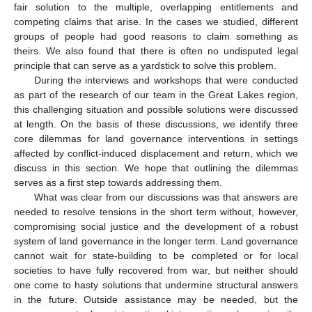
fair solution to the multiple, overlapping entitlements and
competing claims that arise. In the cases we studied, different
groups of people had good reasons to claim something as
theirs. We also found that there is often no undisputed legal
principle that can serve as a yardstick to solve this problem.
During the interviews and workshops that were conducted
as part of the research of our team in the Great Lakes region,
this challenging situation and possible solutions were discussed
at length. On the basis of these discussions, we identify three
core dilemmas for land governance interventions in settings
affected by conflict-induced displacement and return, which we
discuss in this section. We hope that outlining the dilemmas
serves as a first step towards addressing them.
What was clear from our discussions was that answers are
needed to resolve tensions in the short term without, however,
compromising social justice and the development of a robust
system of land governance in the longer term. Land governance
cannot wait for state-building to be completed or for local
societies to have fully recovered from war, but neither should
one come to hasty solutions that undermine structural answers
in the future. Outside assistance may be needed, but the