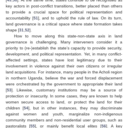
key actors in post-conflict transitions, better placed than others
to provide a crucial space for political representation and
accountability [
51
], and to uphold the rule of law. On its turn,
land governance is a critical space where state formation takes
shape [
31
,
52
].
How to move along this state-non-state axis in land
governance is challenging. Many interveners consider it a
priority to (re-)establish the state’s capacity to provide security,
development, and political representation. Yet, in many conflict-
affected settings, states have lost legitimacy due to their
involvement in violence against their own citizens or irregular
land acquisitions. For instance, many people in the Acholi region
in northern Uganda, believe the war and forced displacement
were orchestrated by the government to appropriate their land
[
53
]. Likewise, customary institutions may be a source of
protection or insecurity. In some cases, they are known to help
women secure access to land, or protect the land for their
children [
54
], but in other instances, they may discriminate
against women and youth, marginalize non-indigenous
community members and non-residential user groups, such as
pastoralists [
55
], or mainly benefit local elites [
56
]. A key