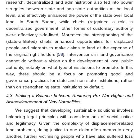
research, decentralized land administration also fed into power
struggles between state and non-state authorities at the local
level, and effectively enhanced the power of the state over local
13. May
14. May
15. May
16. May
17. May
18. May
19. May
20. May
21. May
23. May
24. May
25. May
26. May
27. May
28. May
29. May
30. May
31. May
2. Jun
3. Jun
4. Jun
5. Jun
6. Jun
7. Jun
8. Jun
9. Jun
10. Jun
12. Jun
13. Jun
14. Jun
15. Jun
16. Jun
17. Jun
18. Jun
19. Jun
20. Jun
22. Jun
23. Jun
24. Jun
25. Jun
26. Jun
27. Jun
28. Jun
29. Jun
30. Jun
2. Jul
3. Jul
4. Jul
5. Jul
6. Jul
7. Jul
8. Jul
9. Jul
10. Jul
12. Jul
13. Jul
14. Jul
15. Jul
16. Jul
17. Jul
18. Jul
19. Jul
20. Jul
22. Jul
23. Jul
24. Jul
25. Jul
26. Jul
27. Jul
28. Jul
29. Jul
30. Jul
1. Aug
2. Aug
3. Aug
4. Aug
5. Aug
6. Aug
7. Aug
8. Aug
9. Aug
land. In South Sudan, while chiefs (re)gained a role in
decentralized government, other forms of customary authority
were effectively side-lined. Moreover, the strengthening of the
(state-affiliated) chiefs enhanced opportunities for displaced
people and migrants to make claims to land at the expense of
the original right holders [
58
]. Interventions in land governance
cannot do without a vision on the development of local public
authority, notably on what type of institutions to promote. In this
way, there should be a focus on promoting good land
governance practices for state and non-state institutions, rather
than on strengthening state institutions by default.
4.3. Striking a Balance between Restoring Pre-War Rights and
Acknowledgement of New Normalities
We suggest that developing sustainable solutions involves
balancing legal principles with considerations of social justice
and legitimacy. Given the complexity of displacement-related
land problems, doing justice to one claim often means to deny
another, further victimising people who have also suffered loss