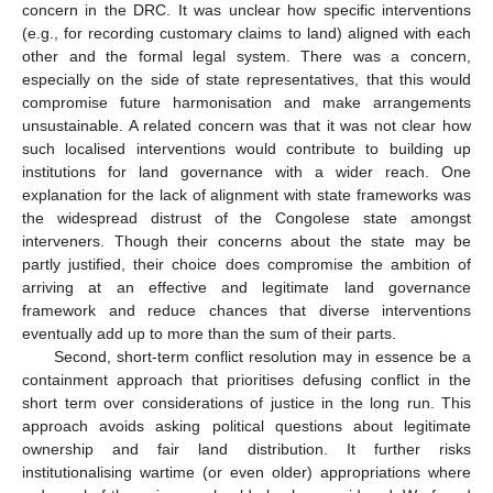
concern in the DRC. It was unclear how specific interventions
(e.g., for recording customary claims to land) aligned with each
other and the formal legal system. There was a concern,
especially on the side of state representatives, that this would
compromise future harmonisation and make arrangements
unsustainable. A related concern was that it was not clear how
such localised interventions would contribute to building up
institutions for land governance with a wider reach. One
explanation for the lack of alignment with state frameworks was
the widespread distrust of the Congolese state amongst
interveners. Though their concerns about the state may be
partly justified, their choice does compromise the ambition of
arriving at an effective and legitimate land governance
framework and reduce chances that diverse interventions
eventually add up to more than the sum of their parts.
Second, short-term conflict resolution may in essence be a
containment approach that prioritises defusing conflict in the
short term over considerations of justice in the long run. This
approach avoids asking political questions about legitimate
ownership and fair land distribution. It further risks
institutionalising wartime (or even older) appropriations where