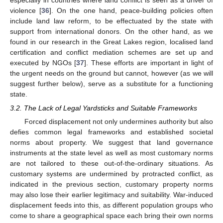
violence [
36
]. On the one hand, peace-building policies often
include land law reform, to be effectuated by the state with
support from international donors. On the other hand, as we
found in our research in the Great Lakes region, localised land
certification and conflict mediation schemes are set up and
executed by NGOs [
37
]. These efforts are important in light of
the urgent needs on the ground but cannot, however (as we will
suggest further below), serve as a substitute for a functioning
state.
3.2. The Lack of Legal Yardsticks and Suitable Frameworks
Forced displacement not only undermines authority but also
defies common legal frameworks and established societal
norms about property. We suggest that land governance
instruments at the state level as well as most customary norms
are not tailored to these out-of-the-ordinary situations. As
customary systems are undermined by protracted conflict, as
indicated in the previous section, customary property norms
may also lose their earlier legitimacy and suitability. War-induced
displacement feeds into this, as different population groups who
come to share a geographical space each bring their own norms