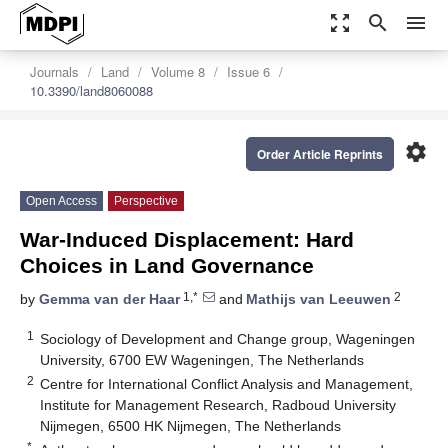
zoom_out_map
search
menu
Journals
Land
Volume 8
Issue 6
10.3390/land8060088
settings
Order Article Reprints
Open Access
Perspective
War-Induced Displacement: Hard
Choices in Land Governance
1,*
2
by
Gemma van der Haar
and
Mathijs van Leeuwen
1
Sociology of Development and Change group, Wageningen
University, 6700 EW Wageningen, The Netherlands
2
Centre for International Conflict Analysis and Management,
Institute for Management Research, Radboud University
Nijmegen, 6500 HK Nijmegen, The Netherlands
*