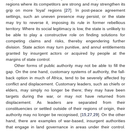
regions where its competitors are strong and may strengthen its
grip on more ‘loyal’ regions [
27
]. In post-peace agreement
settings, such an uneven presence may persist, or the state
may try to reverse it, imposing its rule in former rebellious
territory. Where its social legitimacy is low, the state is unlikely to
be able to play a constructive role on finding solutions for
competing claims and risks, thereby engendering further
division. State action may turn punitive, and annul entitlements
granted by insurgent actors or acquired by people at the
margins of state control.
Other forms of public authority may not be able to fill the
gap. On the one hand, customary systems of authority, the fall-
back option in much of Africa, tend to be severely affected by
conflict and displacement. Customary leaders, such as chiefs or
elders, may simply no longer be there; they may have been
targets during the war, or may not have returned from
displacement. As leaders are separated from their
constituencies or settled outside of their regions of origin, their
authority may no longer be recognised, [
15
,
27
,
29
]. On the other
hand, there are examples of war-based, insurgent authorities
that engage in land governance in areas under their control.