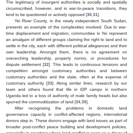
The legitimacy of insurgent authorities is socially and spatially
circumscribed, however, and in war-to-peace transitions, they
tend to be questioned or actively opposed [
30
,
31
].
Yei River County, in the newly independent South Sudan,
presents an example of the complexities involved. Due to war-
time displacement and migration, communities in Yei represent
an amalgam of different groups claiming the right to land and to
settle in the city, each with different political allegiances and their
own leadership. Amongst them, there is no agreement on
overarching leadership, property norms, or procedures for
dispute settlement [
32
]. This leads to continuous tensions and
competition amongst customary authorities and between
customary authorities and the state, often at the expense of
customary authority [
33
]. Along similar lines, research by our
team and others found that life in IDP camps in northern
Uganda led to a loss of authority of male family heads but also
spurred the commoditization of land [
34
,
35
].
After recognising the problems in domestic land
governance capacity in conflict-affected regions, international
donors step in. These donors engage with land issues as part of
broader post-conflict peace building and development policies,
especially in countries where land conflict is seen as a driver of