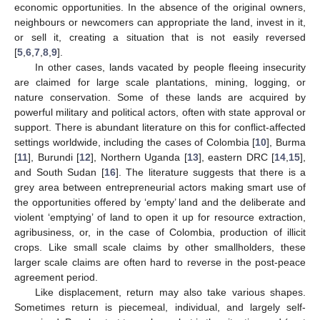
economic opportunities. In the absence of the original owners,
neighbours or newcomers can appropriate the land, invest in it,
or sell it, creating a situation that is not easily reversed
[
5
,
6
,
7
,
8
,
9
].
In other cases, lands vacated by people fleeing insecurity
are claimed for large scale plantations, mining, logging, or
nature conservation. Some of these lands are acquired by
powerful military and political actors, often with state approval or
support. There is abundant literature on this for conflict-affected
settings worldwide, including the cases of Colombia [
10
], Burma
[
11
], Burundi [
12
], Northern Uganda [
13
], eastern DRC [
14
,
15
],
and South Sudan [
16
]. The literature suggests that there is a
grey area between entrepreneurial actors making smart use of
the opportunities offered by ‘empty’ land and the deliberate and
violent ‘emptying’ of land to open it up for resource extraction,
agribusiness, or, in the case of Colombia, production of illicit
crops. Like small scale claims by other smallholders, these
larger scale claims are often hard to reverse in the post-peace
agreement period.
Like displacement, return may also take various shapes.
Sometimes return is piecemeal, individual, and largely self-