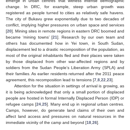
emerge in urban centres that witness intense demographic
change. In DRC, for example, steep urban growth was
registered as people turned to cities as relatively safe havens.
The city of Bukavu grew exponentially due to two decades of
conflict, implying higher pressures on urban space and services
[
20
]. Mining sites in remote regions in eastern DRC boomed and
became ‘mining towns’ [
21
]. Research by our own team and
others has documented how in Yei town, in South Sudan,
displacement led to a drastic recomposition of the population, as
most of the original inhabitants fled and their places were taken
by those displaced from other war-affected regions and by
soldiers from the Sudan People’s Liberation Army (SPLA) and
their families. As earlier residents returned after the 2011 peace
agreement, this recomposition lead to tensions [
7
,
8
,
22
,
23
].
Attention for the situation in settings of arrival is growing, as
it is being acknowledged that only a small portion of displaced
people are hosted in formal Internally Displaced Person (IDP) or
refugee camps [
24
,
25
]. Many end up in regional urban centres.
Camps, however, do generate land claims of their own and
affect land access and pressures on natural resources in the
immediate vicinity of the camp and beyond [
18
,
26
].