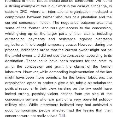
redressal of these issues should also be considered. We found
a striking example of this in our work in the case of Kitchanga, in
eastern DRC, where an international organisation mediated a
compromise between former labourers of a plantation and the
current concession holder. The negotiated outcome was that
some of the former labourers got access to the concession,
whilst giving up on the larger parts of their claims, including
outstanding payments and resistance against plantation
agriculture. This brought temporary peace. However, during the
process, indications arose that the current owner might not be
the lawful owner and did not use the concession according to its
destination. Those could have been reasons for the state to
annul the concession and grant the claims of the former
labourers. However, while demanding implementation of the law
might have been more beneficial for the former labourers, the
organisation opted to broker a give-a-bit, take-a-bit solution for
political reasons. In their view, insisting on the law would have
incited strong, possibly violent actions from the side of the
concession owners who are part of a very powerful politico-
military elite. While interveners believed they had achieved a
good compromise, people affected had the feeling that their
concerns were not really solved [
44
].