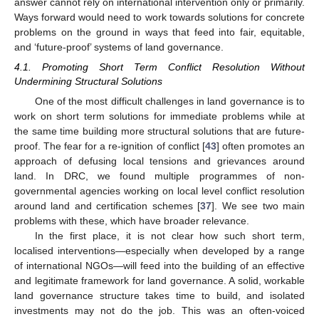
answer cannot rely on international intervention only or primarily.
Ways forward would need to work towards solutions for concrete
problems on the ground in ways that feed into fair, equitable,
and ‘future-proof’ systems of land governance.
4.1. Promoting Short Term Conflict Resolution Without
Undermining Structural Solutions
One of the most difficult challenges in land governance is to
work on short term solutions for immediate problems while at
the same time building more structural solutions that are future-
proof. The fear for a re-ignition of conflict [
43
] often promotes an
approach of defusing local tensions and grievances around
land. In DRC, we found multiple programmes of non-
governmental agencies working on local level conflict resolution
around land and certification schemes [
37
]. We see two main
problems with these, which have broader relevance.
In the first place, it is not clear how such short term,
localised interventions—especially when developed by a range
of international NGOs—will feed into the building of an effective
and legitimate framework for land governance. A solid, workable
land governance structure takes time to build, and isolated
investments may not do the job. This was an often-voiced