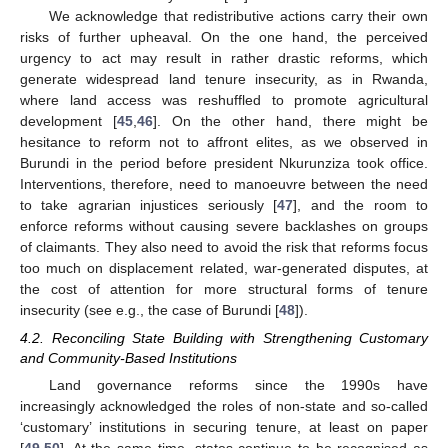
We acknowledge that redistributive actions carry their own
risks of further upheaval. On the one hand, the perceived
urgency to act may result in rather drastic reforms, which
generate widespread land tenure insecurity, as in Rwanda,
where land access was reshuffled to promote agricultural
development [
45
,
46
]. On the other hand, there might be
hesitance to reform not to affront elites, as we observed in
Burundi in the period before president Nkurunziza took office.
Interventions, therefore, need to manoeuvre between the need
to take agrarian injustices seriously [
47
], and the room to
enforce reforms without causing severe backlashes on groups
of claimants. They also need to avoid the risk that reforms focus
too much on displacement related, war-generated disputes, at
the cost of attention for more structural forms of tenure
insecurity (see e.g., the case of Burundi [
48
]).
4.2. Reconciling State Building with Strengthening Customary
and Community-Based Institutions
Land governance reforms since the 1990s have
increasingly acknowledged the roles of non-state and so-called
‘customary’ institutions in securing tenure, at least on paper
[
49
,
50
]. At the same time, states continue to be recognised as