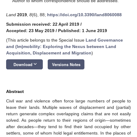
Author to whom correspondence should be addressed.
Land
2019
,
8
(6), 88;
https://doi.org/10.3390/land8060088
Submission received: 22 April 2019
/
Accepted: 23 May 2019
/
Published: 1 June 2019
(This article belongs to the Special Issue
Land Governance
and (Im)mobility: Exploring the Nexus between Land
Acquisition, Displacement and Migration
)
keyboard_arrow_down
Download
Versions Notes
Abstract
Civil war and violence often force large numbers of people to
leave their lands. Multiple waves of displacement and (partial)
return generate complex overlapping claims that are not easily
solved. As people return to their regions of origin—sometimes
after decades—they tend to find their land occupied by other
settlers, some of whom hold legal entitlements. In the places of