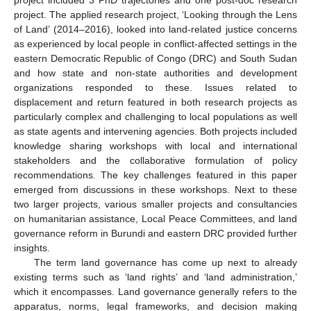
project. The applied research project, ‘Looking through the Lens
of Land’ (2014–2016), looked into land-related justice concerns
as experienced by local people in conflict-affected settings in the
eastern Democratic Republic of Congo (DRC) and South Sudan
and how state and non-state authorities and development
organizations responded to these. Issues related to
displacement and return featured in both research projects as
particularly complex and challenging to local populations as well
as state agents and intervening agencies. Both projects included
knowledge sharing workshops with local and international
stakeholders and the collaborative formulation of policy
recommendations. The key challenges featured in this paper
emerged from discussions in these workshops. Next to these
two larger projects, various smaller projects and consultancies
on humanitarian assistance, Local Peace Committees, and land
governance reform in Burundi and eastern DRC provided further
insights.
The term land governance has come up next to already
existing terms such as ‘land rights’ and ‘land administration,’
which it encompasses. Land governance generally refers to the
apparatus, norms, legal frameworks, and decision making