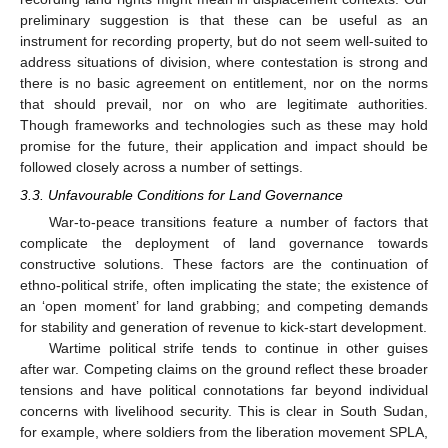
preliminary suggestion is that these can be useful as an
instrument for recording property, but do not seem well-suited to
address situations of division, where contestation is strong and
there is no basic agreement on entitlement, nor on the norms
that should prevail, nor on who are legitimate authorities.
Though frameworks and technologies such as these may hold
promise for the future, their application and impact should be
followed closely across a number of settings.
3.3. Unfavourable Conditions for Land Governance
War-to-peace transitions feature a number of factors that
complicate the deployment of land governance towards
constructive solutions. These factors are the continuation of
ethno-political strife, often implicating the state; the existence of
an ‘open moment’ for land grabbing; and competing demands
for stability and generation of revenue to kick-start development.
Wartime political strife tends to continue in other guises
after war. Competing claims on the ground reflect these broader
tensions and have political connotations far beyond individual
concerns with livelihood security. This is clear in South Sudan,
for example, where soldiers from the liberation movement SPLA,