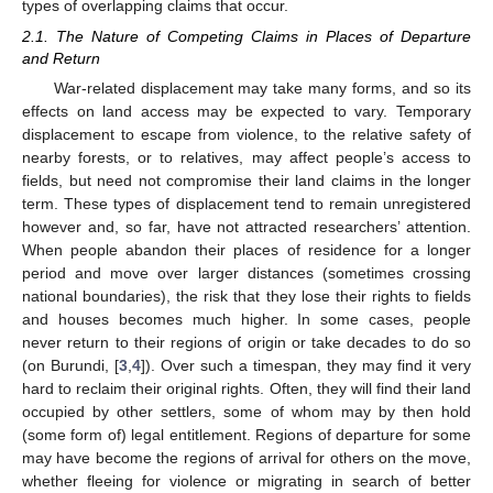
types of overlapping claims that occur.
2.1. The Nature of Competing Claims in Places of Departure
and Return
War-related displacement may take many forms, and so its
effects on land access may be expected to vary. Temporary
displacement to escape from violence, to the relative safety of
nearby forests, or to relatives, may affect people’s access to
fields, but need not compromise their land claims in the longer
term. These types of displacement tend to remain unregistered
however and, so far, have not attracted researchers’ attention.
When people abandon their places of residence for a longer
period and move over larger distances (sometimes crossing
national boundaries), the risk that they lose their rights to fields
and houses becomes much higher. In some cases, people
never return to their regions of origin or take decades to do so
(on Burundi, [
3
,
4
]). Over such a timespan, they may find it very
hard to reclaim their original rights. Often, they will find their land
occupied by other settlers, some of whom may by then hold
(some form of) legal entitlement. Regions of departure for some
may have become the regions of arrival for others on the move,
whether fleeing for violence or migrating in search of better