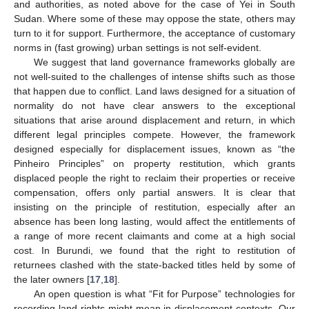
and authorities, as noted above for the case of Yei in South
Sudan. Where some of these may oppose the state, others may
turn to it for support. Furthermore, the acceptance of customary
norms in (fast growing) urban settings is not self-evident.
We suggest that land governance frameworks globally are
not well-suited to the challenges of intense shifts such as those
that happen due to conflict. Land laws designed for a situation of
normality do not have clear answers to the exceptional
situations that arise around displacement and return, in which
different legal principles compete. However, the framework
designed especially for displacement issues, known as “the
Pinheiro Principles” on property restitution, which grants
displaced people the right to reclaim their properties or receive
compensation, offers only partial answers. It is clear that
insisting on the principle of restitution, especially after an
absence has been long lasting, would affect the entitlements of
a range of more recent claimants and come at a high social
cost. In Burundi, we found that the right to restitution of
returnees clashed with the state-backed titles held by some of
the later owners [
17
,
18
].
An open question is what “Fit for Purpose” technologies for
recording land rights might mean in displacement contexts. Our