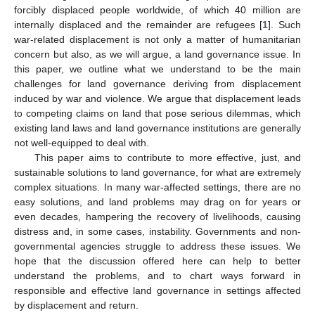
forcibly displaced people worldwide, of which 40 million are
internally displaced and the remainder are refugees [
1
]. Such
war-related displacement is not only a matter of humanitarian
concern but also, as we will argue, a land governance issue. In
this paper, we outline what we understand to be the main
challenges for land governance deriving from displacement
induced by war and violence. We argue that displacement leads
to competing claims on land that pose serious dilemmas, which
existing land laws and land governance institutions are generally
not well-equipped to deal with.
This paper aims to contribute to more effective, just, and
sustainable solutions to land governance, for what are extremely
complex situations. In many war-affected settings, there are no
easy solutions, and land problems may drag on for years or
even decades, hampering the recovery of livelihoods, causing
distress and, in some cases, instability. Governments and non-
governmental agencies struggle to address these issues. We
hope that the discussion offered here can help to better
understand the problems, and to chart ways forward in
responsible and effective land governance in settings affected
by displacement and return.