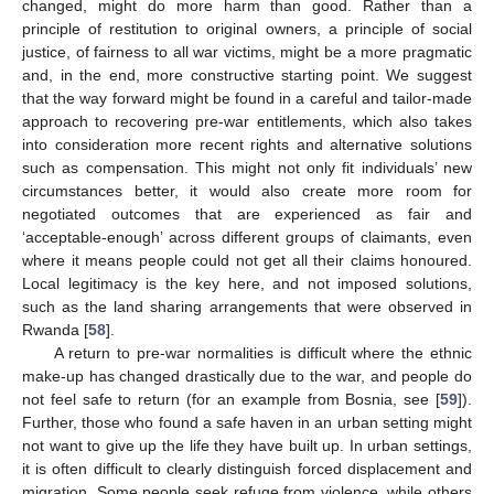
changed, might do more harm than good. Rather than a
principle of restitution to original owners, a principle of social
justice, of fairness to all war victims, might be a more pragmatic
and, in the end, more constructive starting point. We suggest
that the way forward might be found in a careful and tailor-made
approach to recovering pre-war entitlements, which also takes
into consideration more recent rights and alternative solutions
such as compensation. This might not only fit individuals’ new
circumstances better, it would also create more room for
negotiated outcomes that are experienced as fair and
‘acceptable-enough’ across different groups of claimants, even
where it means people could not get all their claims honoured.
Local legitimacy is the key here, and not imposed solutions,
such as the land sharing arrangements that were observed in
Rwanda [
58
].
A return to pre-war normalities is difficult where the ethnic
make-up has changed drastically due to the war, and people do
not feel safe to return (for an example from Bosnia, see [
59
]).
Further, those who found a safe haven in an urban setting might
not want to give up the life they have built up. In urban settings,
it is often difficult to clearly distinguish forced displacement and
migration. Some people seek refuge from violence, while others