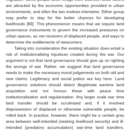
are attracted by the economic opportunities provided in urban
environments, and often the two motives intertwine. Either group
may prefer to stay for the better chances for developing
livelihoods [
60
]. This phenomenon means that we require land
governance instruments to govern the increased pressures on
urban spaces, as net receivers of displaced people, and ways to
determine the entitlements of newcomers.
Taking into consideration the existing situation does entail a
risk of institutionalising injustices created during the war. Our
argument is not that land governance should give up on righting
the wrongs of war. Rather, we suggest that land governance
needs to make the necessary moral judgements on both old and
new claims. Legitimacy and social justice are key here. Land
governance solutions should detect illegitimate wartime land
acquisition and not honour these with peace time
institutionalisation and regularisation. Any larger scale war time
land transfer should be scrutinised and, if it involved
dispossession of displaced or otherwise vulnerable people, be
rolled back. In practice, however, there might be a certain grey
area between well-intended (seeking livelihood security) and ill-
intended (predatory accumulation) war-time land transfers.