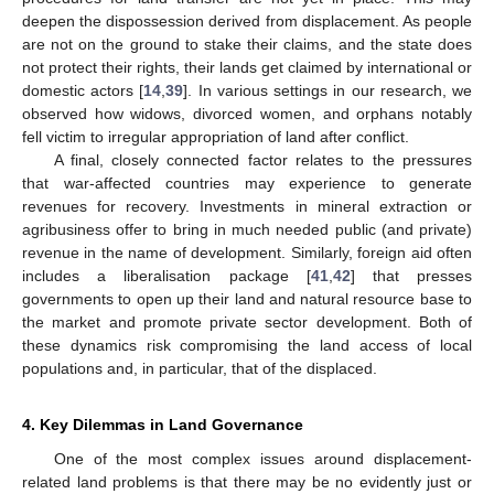
deepen the dispossession derived from displacement. As people
are not on the ground to stake their claims, and the state does
not protect their rights, their lands get claimed by international or
domestic actors [
14
,
39
]. In various settings in our research, we
observed how widows, divorced women, and orphans notably
fell victim to irregular appropriation of land after conflict.
A final, closely connected factor relates to the pressures
that war-affected countries may experience to generate
revenues for recovery. Investments in mineral extraction or
agribusiness offer to bring in much needed public (and private)
revenue in the name of development. Similarly, foreign aid often
includes a liberalisation package [
41
,
42
] that presses
governments to open up their land and natural resource base to
the market and promote private sector development. Both of
these dynamics risk compromising the land access of local
populations and, in particular, that of the displaced.
4. Key Dilemmas in Land Governance
One of the most complex issues around displacement-
related land problems is that there may be no evidently just or