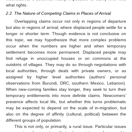
what rights.
2.2. The Nature of Competing Claims in Places of Arrival
Overlapping claims occur not only in regions of departure
but also in regions of arrival, where displaced people settle for a
longer or shorter term. Though evidence is not conclusive on
this topic, we may hypothesize that more complex problems
occur when the numbers are higher and when temporary
settlement becomes more permanent. Displaced people may
find refuge in unoccupied houses or on commons at the
outskirts of villages. They may do so through negotiations with
local authorities, through deals with private owners, or as
assigned by higher level authorities (authors’ personal
observations from Burundi, DRC, southern Mexico, Lebanon).
When new-coming families stay longer, they seek to turn their
temporary entitlements into more definite claims. Newcomers’
presence affects local life, but whether this turns problematic
may be expected to depend on the scale of in-migration, but
also on the degree of affinity (cultural, political) between the
different groups of population.
This is not only, or primarily, a rural issue. Particular issues