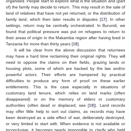
organised. People start to explore what is the situation and (part
of) the family may decide to return. This may result in the sale of
land of relatives that have not yet returned, or the distribution of
family land, which then later results in disputes [
17
]. In other
settings, return may be centrally orchestrated. In Burundi, we
found that political pressure was put on refugees to return to
their areas of origin in the Makamba region after having lived in
Tanzania for more than thirty years [
18
].
It will be clear from the above discussion that returnees
may have a hard time reclaiming their original rights. They will
need to oppose the claims on their fields, grazing lands or
housing plots, some of which are backed by the law and/or
powerful actors. Their efforts are hampered by practical
difficulties to produce any form of proof on these earlier
entitlements. This is the case especially in situations of
customary land tenure, which relies on land marks (often
disappeared) or on the memory of elders or customary
authorities (often dead or displaced; see [
19
]). Land records
may offer little help to sort out claims, as records may have
been destroyed as a side effect of war, deliberately destroyed,
or very limited to start with. When evidence is not available or
inconclusive, it becomes nearly impossible to clarify who held