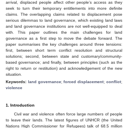
arrival, displaced people affect other people’s access as they
seek to turn their temporary entitlements into more definite
claims. The overlapping claims related to displacement pose
serious dilemmas to land governance, which existing land laws
and land governance institutions are not well-equipped to deal
with. This paper outlines the main challenges for land
governance as a first step to move the debate forward. The
paper summarises the key challenges around three tensions:
first, between short term conflict resolution and structural
solutions; second, between state and customary/community-
based governance; and finally, between principles (such as the
right to return or restitution) and acknowledgement of the new
situation.
Keywords:
land governance
;
forced displacement
;
conflict
;
violence
1. Introduction
Civil war and violence often force large numbers of people
to leave their lands. The latest figures of UNHCR (the United
Nations High Commissioner for Refugees) talk of 68.5 million