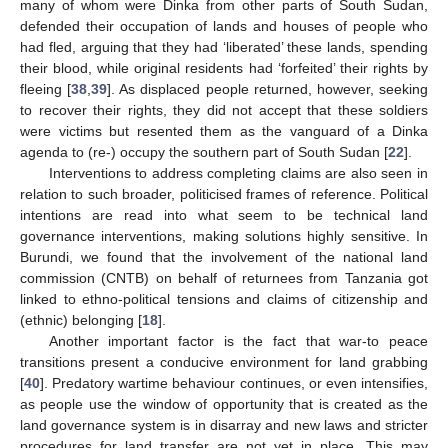
many of whom were Dinka from other parts of South Sudan,
defended their occupation of lands and houses of people who
had fled, arguing that they had ‘liberated’ these lands, spending
their blood, while original residents had ‘forfeited’ their rights by
fleeing [
38
,
39
]. As displaced people returned, however, seeking
to recover their rights, they did not accept that these soldiers
were victims but resented them as the vanguard of a Dinka
agenda to (re-) occupy the southern part of South Sudan [
22
].
Interventions to address completing claims are also seen in
relation to such broader, politicised frames of reference. Political
intentions are read into what seem to be technical land
governance interventions, making solutions highly sensitive. In
Burundi, we found that the involvement of the national land
commission (CNTB) on behalf of returnees from Tanzania got
linked to ethno-political tensions and claims of citizenship and
(ethnic) belonging [
18
].
Another important factor is the fact that war-to peace
transitions present a conducive environment for land grabbing
[
40
]. Predatory wartime behaviour continues, or even intensifies,
as people use the window of opportunity that is created as the
land governance system is in disarray and new laws and stricter
procedures for land transfer are not yet in place. This may