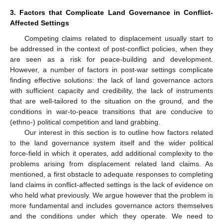
3. Factors that Complicate Land Governance in Conflict-
Affected Settings
Competing claims related to displacement usually start to
be addressed in the context of post-conflict policies, when they
are seen as a risk for peace-building and development.
However, a number of factors in post-war settings complicate
finding effective solutions: the lack of land governance actors
with sufficient capacity and credibility, the lack of instruments
that are well-tailored to the situation on the ground, and the
conditions in war-to-peace transitions that are conducive to
(ethno-) political competition and land grabbing.
Our interest in this section is to outline how factors related
to the land governance system itself and the wider political
force-field in which it operates, add additional complexity to the
problems arising from displacement related land claims. As
mentioned, a first obstacle to adequate responses to completing
land claims in conflict-affected settings is the lack of evidence on
who held what previously. We argue however that the problem is
more fundamental and includes governance actors themselves
and the conditions under which they operate. We need to