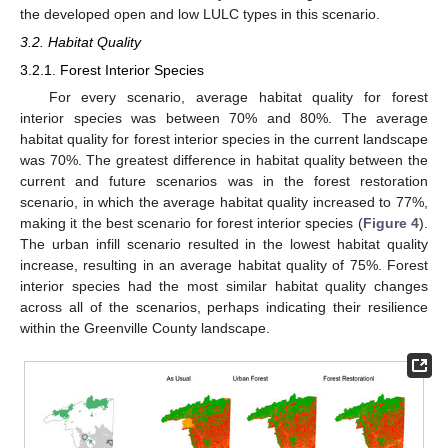
the developed open and low LULC types in this scenario.
3.2. Habitat Quality
3.2.1. Forest Interior Species
For every scenario, average habitat quality for forest
interior species was between 70% and 80%. The average
habitat quality for forest interior species in the current landscape
was 70%. The greatest difference in habitat quality between the
current and future scenarios was in the forest restoration
scenario, in which the average habitat quality increased to 77%,
making it the best scenario for forest interior species (
Figure 4
).
The urban infill scenario resulted in the lowest habitat quality
increase, resulting in an average habitat quality of 75%. Forest
interior species had the most similar habitat quality changes
across all of the scenarios, perhaps indicating their resilience
within the Greenville County landscape.