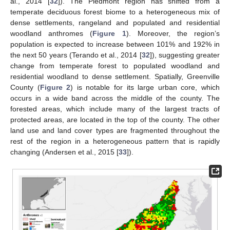
al., 2014 [
32
]). The Piedmont region has shifted from a
temperate deciduous forest biome to a heterogeneous mix of
dense settlements, rangeland and populated and residential
woodland anthromes (
Figure 1
). Moreover, the region’s
population is expected to increase between 101% and 192% in
the next 50 years (Terando et al., 2014 [
32
]), suggesting greater
change from temperate forest to populated woodland and
residential woodland to dense settlement. Spatially, Greenville
County (
Figure 2
) is notable for its large urban core, which
occurs in a wide band across the middle of the county. The
forested areas, which include many of the largest tracts of
protected areas, are located in the top of the county. The other
land use and land cover types are fragmented throughout the
rest of the region in a heterogeneous pattern that is rapidly
changing (Andersen et al., 2015 [
33
]).