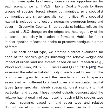
To investigate biodiversity conservation opportunities for
each scenario, we ran InVEST Habitat Quality Models for three
groups of species: forest interior communities, pine specialist
communities and shrub specialist communities. Pine specialist
habitat is included to reflect the increasing evergreen forest land
cover in Greenville County. Shrub specialist habitat reflects the
impact of LULC change on the edges and heterogeneity of the
landscape, especially in relation to farmland. Habitat for forest
interior species reflects the desire to preserve contiguous areas
of forest.
For each habitat type, we created a threat evaluation for
each of the species groups indicating the relative weight and
impact of urban land use threats based on local research (e.g.,
Wood and Quinn, 2016 [
36
], Ernstes and Quinn, 2016 [
42
]). We
assessed the relative habitat quality of each pixel for each of the
land cover types to reflect the sensitivity of each species
associated with different local land cover and associated habitat
types (pine specialist, shrub specialist, forest interior) to that
particular land cover. These model outputs demonstrated the
relative habitat quality of each pixel for each wildlife species type
in each scenario, based on land cover type and relative
degradation given the patch’s spatial proximity to degrading