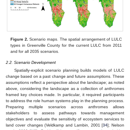
Figure 2.
Scenario maps. The spatial arrangement of LULC
types in Greenville County for the current LULC from 2011
and for all 2035 scenarios.
2.2. Scenario Development
Spatially-explicit scenario planning builds models of LULC
change based on a past change and future assumptions. These
assumptions reflect a perspective about the landscape; as noted
above, considering the landscape as a collection of anthromes
framed key choices made. In particular, it required participants
to address the role human systems play in the planning process.
Preparing multiple scenarios across anthromes allows
stakeholders to assess pathways towards management
objectives and evaluate the sensitivity of ecosystem services to
land cover changes (Veldkamp and Lambin, 2001 [
34
]; Nelson