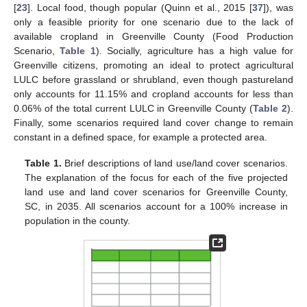
[
23
]. Local food, though popular (Quinn et al., 2015 [
37
]), was
only a feasible priority for one scenario due to the lack of
available cropland in Greenville County (Food Production
Scenario,
Table 1
). Socially, agriculture has a high value for
Greenville citizens, promoting an ideal to protect agricultural
LULC before grassland or shrubland, even though pastureland
only accounts for 11.15% and cropland accounts for less than
0.06% of the total current LULC in Greenville County (
Table 2
).
Finally, some scenarios required land cover change to remain
constant in a defined space, for example a protected area.
Table 1.
Brief descriptions of land use/land cover scenarios.
The explanation of the focus for each of the five projected
land use and land cover scenarios for Greenville County,
SC, in 2035. All scenarios account for a 100% increase in
population in the county.