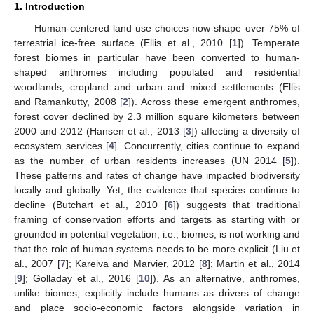
1. Introduction
Human-centered land use choices now shape over 75% of
terrestrial ice-free surface (Ellis et al., 2010 [
1
]). Temperate
forest biomes in particular have been converted to human-
shaped anthromes including populated and residential
woodlands, cropland and urban and mixed settlements (Ellis
and Ramankutty, 2008 [
2
]). Across these emergent anthromes,
forest cover declined by 2.3 million square kilometers between
2000 and 2012 (Hansen et al., 2013 [
3
]) affecting a diversity of
ecosystem services [
4
]. Concurrently, cities continue to expand
as the number of urban residents increases (UN 2014 [
5
]).
These patterns and rates of change have impacted biodiversity
locally and globally. Yet, the evidence that species continue to
decline (Butchart et al., 2010 [
6
]) suggests that traditional
framing of conservation efforts and targets as starting with or
grounded in potential vegetation, i.e., biomes, is not working and
that the role of human systems needs to be more explicit (Liu et
al., 2007 [
7
]; Kareiva and Marvier, 2012 [
8
]; Martin et al., 2014
[
9
]; Golladay et al., 2016 [
10
]). As an alternative, anthromes,
unlike biomes, explicitly include humans as drivers of change
and place socio-economic factors alongside variation in