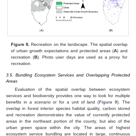
12. May
13. May
14. May
15. May
16. May
17. May
18. May
19. May
20. May
22. May
23. May
24. May
25. May
26. May
27. May
28. May
29. May
30. May
1. Jun
2. Jun
3. Jun
4. Jun
5. Jun
6. Jun
7. Jun
8. Jun
9. Jun
11. Jun
12. Jun
13. Jun
14. Jun
15. Jun
16. Jun
17. Jun
18. Jun
19. Jun
21. Jun
22. Jun
23. Jun
24. Jun
25. Jun
26. Jun
27. Jun
28. Jun
29. Jun
1. Jul
2. Jul
3. Jul
4. Jul
5. Jul
6. Jul
7. Jul
8. Jul
9. Jul
11. Jul
12. Jul
13. Jul
14. Jul
15. Jul
16. Jul
17. Jul
18. Jul
19. Jul
21. Jul
22. Jul
23. Jul
24. Jul
25. Jul
26. Jul
27. Jul
28. Jul
29. Jul
31. Jul
1. Aug
2. Aug
3. Aug
4. Aug
5. Aug
6. Aug
7. Aug
8. Aug
Figure 8.
Recreation on the landscape. The spatial overlap
of urban growth expectations and protected areas (
A
) and
recreation (
B
). Photo user days are used as a proxy for
recreation.
3.5. Bundling Ecosystem Services and Overlapping Protected
Areas
Evaluation of the spatial overlap between ecosystem
services and biodiversity provides one way to look for multiple
benefits in a scenario or for a unit of land (
Figure 9
). The
overlap in forest interior species habitat quality, carbon stored
and recreation demonstrates the value of currently protected
areas in the northeast portion of the county, but also of the
urban green space within the city. The areas of highest
ecosystem service bundling are located in large, continuous