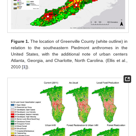
Figure 1.
The location of Greenville County (white outline) in
relation to the southeastern Piedmont anthromes in the
United States, with the additional note of urban centers
Atlanta, Georgia, and Charlotte, North Carolina. (Ellis et al.,
2010 [
1
]).