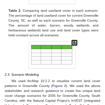
Table 2.
Comparing land use/land cover in each scenario.
The percentage of land use/land cover for current Greenville
County, SC, as well as each scenario for Greenville County.
The amount of water, barren, woody wetlands and
herbaceous wetlands land use and land cover types were
held constant across all scenarios.
2.3. Scenario Modeling
We used ArcMap 10.2.2 to visualize current land cover
patterns in Greenville County (
Figure 2
). We used the above
stakeholder and research guidance to create five unique land
cover change scenarios for 2035 for Greenville County, South
Carolina, with the Natural Capital Project’s InVEST (Integrated