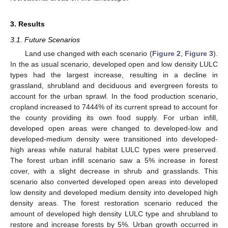
3. Results
3.1. Future Scenarios
Land use changed with each scenario (
Figure 2
,
Figure 3
).
In the as usual scenario, developed open and low density LULC
types had the largest increase, resulting in a decline in
grassland, shrubland and deciduous and evergreen forests to
account for the urban sprawl. In the food production scenario,
cropland increased to 7444% of its current spread to account for
the county providing its own food supply. For urban infill,
developed open areas were changed to developed-low and
developed-medium density were transitioned into developed-
high areas while natural habitat LULC types were preserved.
The forest urban infill scenario saw a 5% increase in forest
cover, with a slight decrease in shrub and grasslands. This
scenario also converted developed open areas into developed
low density and developed medium density into developed high
density areas. The forest restoration scenario reduced the
amount of developed high density LULC type and shrubland to
restore and increase forests by 5%. Urban growth occurred in