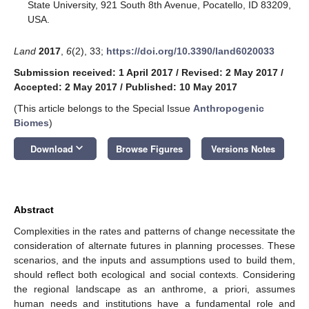
State University, 921 South 8th Avenue, Pocatello, ID 83209,
USA.
Land
2017
,
6
(2), 33;
https://doi.org/10.3390/land6020033
Submission received: 1 April 2017
/
Revised: 2 May 2017
/
Accepted: 2 May 2017
/
Published: 10 May 2017
(This article belongs to the Special Issue
Anthropogenic
Biomes
)
keyboard_arrow_down
Download
Browse Figures
Versions Notes
Abstract
Complexities in the rates and patterns of change necessitate the
consideration of alternate futures in planning processes. These
scenarios, and the inputs and assumptions used to build them,
should reflect both ecological and social contexts. Considering
the regional landscape as an anthrome, a priori, assumes
human needs and institutions have a fundamental role and