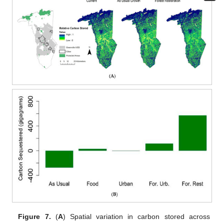
Figure 7.
(
A
) Spatial variation in carbon stored across