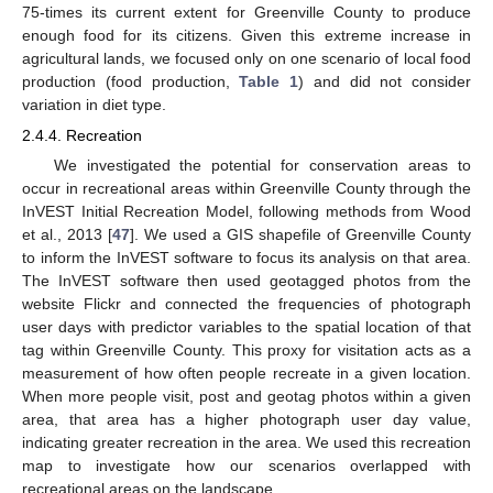
75-times its current extent for Greenville County to produce
enough food for its citizens. Given this extreme increase in
agricultural lands, we focused only on one scenario of local food
production (food production,
Table 1
) and did not consider
variation in diet type.
2.4.4. Recreation
We investigated the potential for conservation areas to
occur in recreational areas within Greenville County through the
InVEST Initial Recreation Model, following methods from Wood
et al., 2013 [
47
]. We used a GIS shapefile of Greenville County
to inform the InVEST software to focus its analysis on that area.
The InVEST software then used geotagged photos from the
website Flickr and connected the frequencies of photograph
user days with predictor variables to the spatial location of that
tag within Greenville County. This proxy for visitation acts as a
measurement of how often people recreate in a given location.
When more people visit, post and geotag photos within a given
area, that area has a higher photograph user day value,
indicating greater recreation in the area. We used this recreation
map to investigate how our scenarios overlapped with
recreational areas on the landscape.