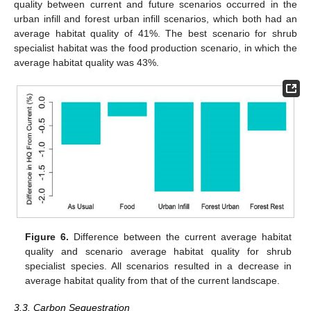
quality between current and future scenarios occurred in the
urban infill and forest urban infill scenarios, which both had an
average habitat quality of 41%. The best scenario for shrub
specialist habitat was the food production scenario, in which the
average habitat quality was 43%.
Figure 6.
Difference between the current average habitat
quality and scenario average habitat quality for shrub
specialist species. All scenarios resulted in a decrease in
average habitat quality from that of the current landscape.
3.3. Carbon Sequestration