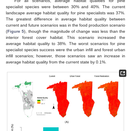
For all scenarios, average habitat qualities for pine
specialist species were between 30% and 40%. The current
landscape average habitat quality for pine specialists was 37%.
The greatest difference in average habitat quality between
current and future scenarios was in the food production scenario
(
Figure 5
), though the magnitude of change was less than the
interior forest cover habitat. This scenario increased the
average habitat quality to 38%. The worst scenarios for pine
specialist species success were the urban infill and forest urban
infill scenarios; however, those scenarios saw an increase in
average habitat quality from the current state by 0.1%.