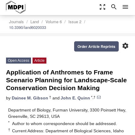
zoom_out_map
search
menu
Journals
Land
Volume 6
Issue 2
10.3390/land6020033
settings
Order Article Reprints
Open Access
Article
Application of Anthromes to Frame
Scenario Planning for Landscape-Scale
Conservation Decision Making
†
*,†
by
Dainee M. Gibson
and
John E. Quinn
Department of Biology, Furman University, 3300 Poinsett Hwy,
Greenville, SC 29613, USA
*
Author to whom correspondence should be addressed.
†
Current Address: Department of Biological Sciences, Idaho