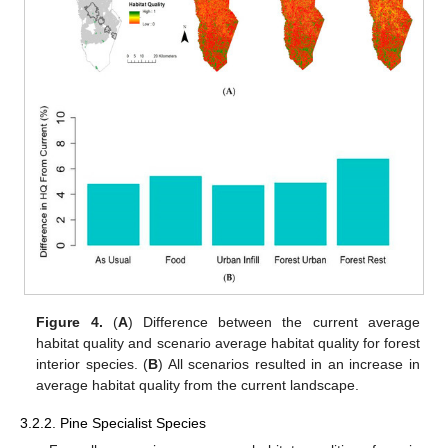
Figure 4.
(
A
) Difference between the current average
habitat quality and scenario average habitat quality for forest
interior species. (
B
) All scenarios resulted in an increase in
average habitat quality from the current landscape.
3.2.2. Pine Specialist Species