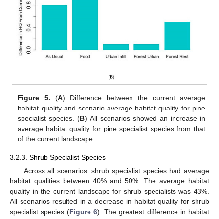
Figure 5.
(
A
) Difference between the current average
habitat quality and scenario average habitat quality for pine
specialist species. (
B
) All scenarios showed an increase in
average habitat quality for pine specialist species from that
of the current landscape.
3.2.3. Shrub Specialist Species
Across all scenarios, shrub specialist species had average
habitat qualities between 40% and 50%. The average habitat
quality in the current landscape for shrub specialists was 43%.
All scenarios resulted in a decrease in habitat quality for shrub
specialist species (
Figure 6
). The greatest difference in habitat