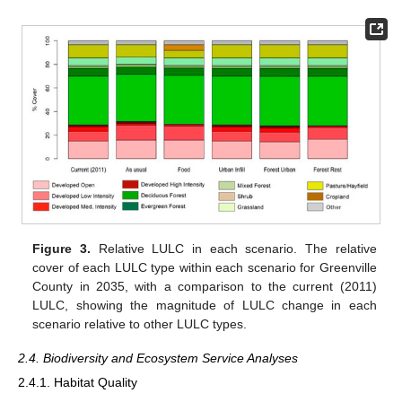
Figure 3.
Relative LULC in each scenario. The relative
cover of each LULC type within each scenario for Greenville
County in 2035, with a comparison to the current (2011)
LULC, showing the magnitude of LULC change in each
scenario relative to other LULC types.
2.4. Biodiversity and Ecosystem Service Analyses
2.4.1. Habitat Quality