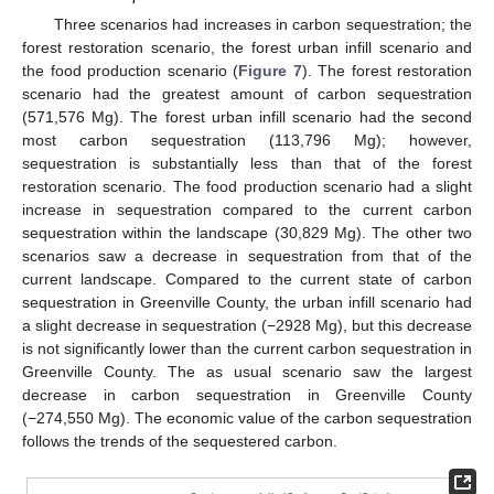
Three scenarios had increases in carbon sequestration; the
forest restoration scenario, the forest urban infill scenario and
the food production scenario (
Figure 7
). The forest restoration
scenario had the greatest amount of carbon sequestration
(571,576 Mg). The forest urban infill scenario had the second
most carbon sequestration (113,796 Mg); however,
sequestration is substantially less than that of the forest
restoration scenario. The food production scenario had a slight
increase in sequestration compared to the current carbon
sequestration within the landscape (30,829 Mg). The other two
scenarios saw a decrease in sequestration from that of the
current landscape. Compared to the current state of carbon
sequestration in Greenville County, the urban infill scenario had
a slight decrease in sequestration (−2928 Mg), but this decrease
is not significantly lower than the current carbon sequestration in
Greenville County. The as usual scenario saw the largest
decrease in carbon sequestration in Greenville County
(−274,550 Mg). The economic value of the carbon sequestration
follows the trends of the sequestered carbon.