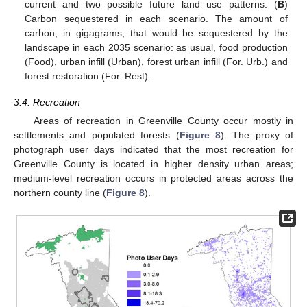
current and two possible future land use patterns. (
B
)
Carbon sequestered in each scenario. The amount of
carbon, in gigagrams, that would be sequestered by the
landscape in each 2035 scenario: as usual, food production
(Food), urban infill (Urban), forest urban infill (For. Urb.) and
forest restoration (For. Rest).
3.4. Recreation
Areas of recreation in Greenville County occur mostly in
settlements and populated forests (
Figure 8
). The proxy of
photograph user days indicated that the most recreation for
Greenville County is located in higher density urban areas;
medium-level recreation occurs in protected areas across the
northern county line (
Figure 8
).