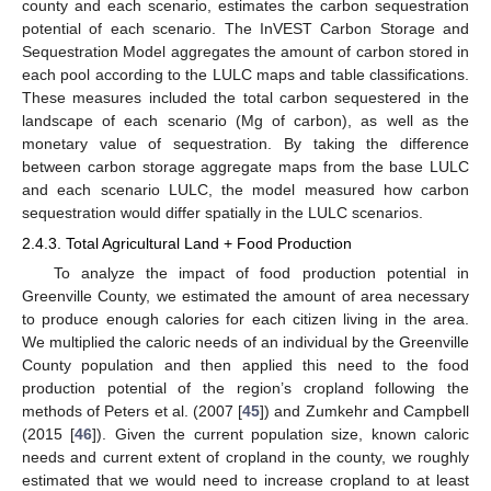
county and each scenario, estimates the carbon sequestration
potential of each scenario. The InVEST Carbon Storage and
Sequestration Model aggregates the amount of carbon stored in
each pool according to the LULC maps and table classifications.
These measures included the total carbon sequestered in the
landscape of each scenario (Mg of carbon), as well as the
monetary value of sequestration. By taking the difference
between carbon storage aggregate maps from the base LULC
and each scenario LULC, the model measured how carbon
sequestration would differ spatially in the LULC scenarios.
2.4.3. Total Agricultural Land + Food Production
To analyze the impact of food production potential in
Greenville County, we estimated the amount of area necessary
to produce enough calories for each citizen living in the area.
We multiplied the caloric needs of an individual by the Greenville
County population and then applied this need to the food
production potential of the region’s cropland following the
methods of Peters et al. (2007 [
45
]) and Zumkehr and Campbell
(2015 [
46
]). Given the current population size, known caloric
needs and current extent of cropland in the county, we roughly
estimated that we would need to increase cropland to at least