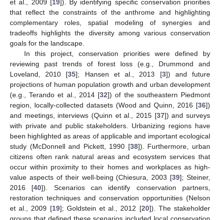
et al., 2009 [
19
]). By identifying specific conservation priorities
that reflect the constraints of the anthrome and highlighting
complementary roles, spatial modeling of synergies and
tradeoffs highlights the diversity among various conservation
goals for the landscape.
In this project, conservation priorities were defined by
reviewing past trends of forest loss (e.g., Drummond and
Loveland, 2010 [
35
]; Hansen et al., 2013 [
3
]) and future
projections of human population growth and urban development
(e.g., Terando et al., 2014 [
32
]) of the southeastern Piedmont
region, locally-collected datasets (Wood and Quinn, 2016 [
36
])
and meetings, interviews (Quinn et al., 2015 [
37
]) and surveys
with private and public stakeholders. Urbanizing regions have
been highlighted as areas of applicable and important ecological
study (McDonnell and Pickett, 1990 [
38
]). Furthermore, urban
citizens often rank natural areas and ecosystem services that
occur within proximity to their homes and workplaces as high-
value aspects of their well-being (Chiesura, 2003 [
39
]; Steiner,
2016 [
40
]). Scenarios can identify conservation partners,
restoration techniques and conservation opportunities (Nelson
et al., 2009 [
19
]; Goldstein et al., 2012 [
20
]). The stakeholder
groups that defined these scenarios included local conservation