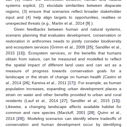
systems explicit, (2) elucidate similarities between disparate
regions, (3) ensure that scenarios reflect broader stakeholder
input and (4) help align targets to opportunities, realities or
unexpected threats (e.g., Martin et al., 2014 [
9
] ).
Given feedbacks between human and natural systems,
scenario planning that evaluates development, conservation or
restoration in anthromes needs to jointly consider biodiversity
and ecosystem services (Grimm et al., 2008 [
25
]; Sandifer et al.,
2015 [
13
]). Ecosystem services, or the benefits that humans
obtain from nature, can be measured and modelled to reflect
the spatial impact of different land uses and can act as a
measure of progress towards conservation goals for a
landscape or the strain of change on human health (Castro et
al., 2014 [
26
]; Kareiva et al., 2011 [
17
]). For example, as human
population increases, expanding urban development places a
strain on water and other benefits provided to urban and rural
residents (Lauf et al., 2014 [
27
]; Sandifer et al., 2015 [
13
]).
Likewise, a changing landscape affects available habitat for
common and rare species (Marzluff, 2001 [
28
]; Quinn et al.,
2014 [
29
]). Modeling scenarios can identify where tradeoffs of
conservation and human development occur by identifying