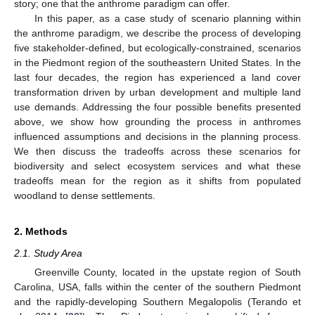
story; one that the anthrome paradigm can offer.
In this paper, as a case study of scenario planning within
the anthrome paradigm, we describe the process of developing
five stakeholder-defined, but ecologically-constrained, scenarios
in the Piedmont region of the southeastern United States. In the
last four decades, the region has experienced a land cover
transformation driven by urban development and multiple land
use demands. Addressing the four possible benefits presented
above, we show how grounding the process in anthromes
influenced assumptions and decisions in the planning process.
We then discuss the tradeoffs across these scenarios for
biodiversity and select ecosystem services and what these
tradeoffs mean for the region as it shifts from populated
woodland to dense settlements.
2. Methods
2.1. Study Area
Greenville County, located in the upstate region of South
Carolina, USA, falls within the center of the southern Piedmont
and the rapidly-developing Southern Megalopolis (Terando et