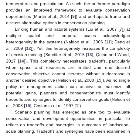
temperature and precipitation. As such, the anthrome paradigm
provides an improved framework to evaluate conservation
opportunities (Martin et al., 2014 [
9
]) and perhaps to frame and
discuss alternative options in conservation planning.
Linking human and natural systems (Liu et al., 2007 [
7
]) at
multiple spatial and temporal scales acknowledges
heterogeneity in the systems (Naidoo et al., 2006 [
11
]; Deng et
al., 2009 [
12
]). Yet, this heterogeneity increases the complexity
of decision making (Sandifer et al., 2015 [
13
]; Quinn and Wood,
2017 [
14
]). This complexity necessitates tradeoffs, particularly
when space and resources are limited and one desired
conservation objective cannot increase without a decrease in
another desired objective (Nelson et al., 2008 [
15
]). As no single
policy or management action can achieve or maximize all
potential gains, planners and conservationists must identify
tradeoffs and synergies to identify conservation goals (Nelson et
al., 2008 [
15
]; Costanza et al. 1997 [
1
]).
Scenario planning has emerged as one tool to evaluate
conservation and development opportunities; in particular, to
reflect on tradeoffs and synergies in outcomes of landscape-
scale planning. Tradeoffs and synergies have been examined in