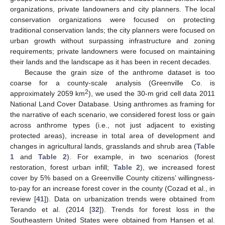
organizations, private landowners and city planners. The local
conservation organizations were focused on protecting
traditional conservation lands; the city planners were focused on
urban growth without surpassing infrastructure and zoning
requirements; private landowners were focused on maintaining
their lands and the landscape as it has been in recent decades.
Because the grain size of the anthrome dataset is too
coarse for a county-scale analysis (Greenville Co. is
2
approximately 2059 km
), we used the 30-m grid cell data 2011
National Land Cover Database. Using anthromes as framing for
the narrative of each scenario, we considered forest loss or gain
across anthrome types (i.e., not just adjacent to existing
protected areas), increase in total area of development and
changes in agricultural lands, grasslands and shrub area (
Table
1
and
Table 2
). For example, in two scenarios (forest
restoration, forest urban infill;
Table 2
), we increased forest
cover by 5% based on a Greenville County citizens’ willingness-
to-pay for an increase forest cover in the county (Cozad et al., in
review [
41
]). Data on urbanization trends were obtained from
Terando et al. (2014 [
32
]). Trends for forest loss in the
Southeastern United States were obtained from Hansen et al.