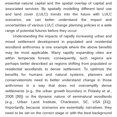
essential natural capital and the spatial overlap of capital and
associated services. By spatially modelling different land use
and land cover (LULC) trends into the future with LULC
scenarios, we can better understand the impact and
uncertainties of various LULC change planning policies in a wide
range of potential futures before they occur.
Understanding the impacts of rapidly increasing urban and
mixed settlement development in populated and residential
woodland anthromes is one example where the above benefits
may be most applicable. Many rapidly expanding cities are
within temperate forests; consequently, such regions are
perhaps better described as regions shifting from populated or
residential woodlands to dense settlement. To optimize the
benefits for humans and natural systems, planners and
conservationists need to better understand change in those
anthromes in a way that does not oversimplify dense
settlements (e.g., the urban growth boundary in Polasky et al.,
2008 [
30
]) or the dynamic nature of seminatural woodlands
(e.g., Urban Land Institute, Charleston, SC, USA [
31
]).
Importantly, because scenarios are essentially narratives, they
need to be set on the correct stage or with the best background