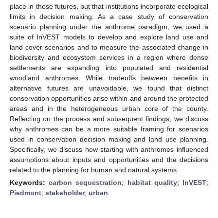
place in these futures, but that institutions incorporate ecological
limits in decision making. As a case study of conservation
scenario planning under the anthrome paradigm, we used a
suite of InVEST models to develop and explore land use and
land cover scenarios and to measure the associated change in
biodiversity and ecosystem services in a region where dense
settlements are expanding into populated and residential
woodland anthromes. While tradeoffs between benefits in
alternative futures are unavoidable, we found that distinct
conservation opportunities arise within and around the protected
areas and in the heterogeneous urban core of the county.
Reflecting on the process and subsequent findings, we discuss
why anthromes can be a more suitable framing for scenarios
used in conservation decision making and land use planning.
Specifically, we discuss how starting with anthromes influenced
assumptions about inputs and opportunities and the decisions
related to the planning for human and natural systems.
Keywords:
carbon sequestration
;
habitat quality
;
InVEST
;
Piedmont
;
stakeholder
;
urban