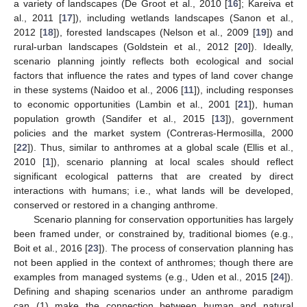
a variety of landscapes (De Groot et al., 2010 [
16
]; Kareiva et
al., 2011 [
17
]), including wetlands landscapes (Sanon et al.,
2012 [
18
]), forested landscapes (Nelson et al., 2009 [
19
]) and
rural-urban landscapes (Goldstein et al., 2012 [
20
]). Ideally,
scenario planning jointly reflects both ecological and social
factors that influence the rates and types of land cover change
in these systems (Naidoo et al., 2006 [
11
]), including responses
to economic opportunities (Lambin et al., 2001 [
21
]), human
population growth (Sandifer et al., 2015 [
13
]), government
policies and the market system (Contreras-Hermosilla, 2000
[
22
]). Thus, similar to anthromes at a global scale (Ellis et al.,
2010 [
1
]), scenario planning at local scales should reflect
significant ecological patterns that are created by direct
interactions with humans; i.e., what lands will be developed,
conserved or restored in a changing anthrome.
Scenario planning for conservation opportunities has largely
been framed under, or constrained by, traditional biomes (e.g.,
Boit et al., 2016 [
23
]). The process of conservation planning has
not been applied in the context of anthromes; though there are
examples from managed systems (e.g., Uden et al., 2015 [
24
]).
Defining and shaping scenarios under an anthrome paradigm
can (1) make the connection between human and natural