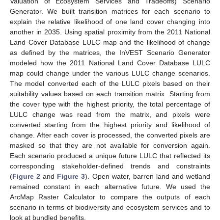
Valuation of Ecosystem Services and Tradeoffs) Scenario
Generator. We built transition matrices for each scenario to
explain the relative likelihood of one land cover changing into
another in 2035. Using spatial proximity from the 2011 National
Land Cover Database LULC map and the likelihood of change
as defined by the matrices, the InVEST Scenario Generator
modeled how the 2011 National Land Cover Database LULC
map could change under the various LULC change scenarios.
The model converted each of the LULC pixels based on their
suitability values based on each transition matrix. Starting from
the cover type with the highest priority, the total percentage of
LULC change was read from the matrix, and pixels were
converted starting from the highest priority and likelihood of
change. After each cover is processed, the converted pixels are
masked so that they are not available for conversion again.
Each scenario produced a unique future LULC that reflected its
corresponding stakeholder-defined trends and constraints
(
Figure 2
and
Figure 3
). Open water, barren land and wetland
remained constant in each alternative future. We used the
ArcMap Raster Calculator to compare the outputs of each
scenario in terms of biodiversity and ecosystem services and to
look at bundled benefits.