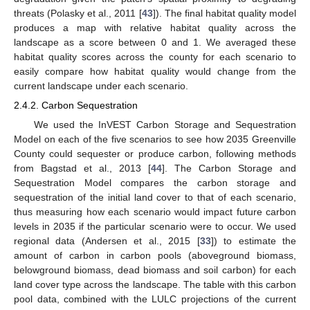
threats (Polasky et al., 2011 [
43
]). The final habitat quality model
produces a map with relative habitat quality across the
landscape as a score between 0 and 1. We averaged these
habitat quality scores across the county for each scenario to
easily compare how habitat quality would change from the
current landscape under each scenario.
2.4.2. Carbon Sequestration
We used the InVEST Carbon Storage and Sequestration
Model on each of the five scenarios to see how 2035 Greenville
County could sequester or produce carbon, following methods
from Bagstad et al., 2013 [
44
]. The Carbon Storage and
Sequestration Model compares the carbon storage and
sequestration of the initial land cover to that of each scenario,
thus measuring how each scenario would impact future carbon
levels in 2035 if the particular scenario were to occur. We used
regional data (Andersen et al., 2015 [
33
]) to estimate the
amount of carbon in carbon pools (aboveground biomass,
belowground biomass, dead biomass and soil carbon) for each
land cover type across the landscape. The table with this carbon
pool data, combined with the LULC projections of the current