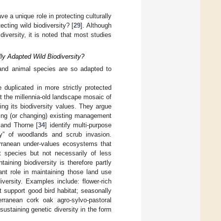
e a unique role in protecting culturally
ecting wild biodiversity? [
29
]. Although
iversity, it is noted that most studies
ly Adapted Wild Biodiversity?
and animal species are so adapted to
duplicated in more strictly protected
t the millennia-old landscape mosaic of
ing its biodiversity values. They argue
ing (or changing) existing management
 and Thorne [
34
] identify multi-purpose
y” of woodlands and scrub invasion.
erranean under-values ecosystems that
t species but not necessarily of less
aining biodiversity is therefore partly
nt role in maintaining those land use
iversity. Examples include: flower-rich
support good bird habitat; seasonally
rranean cork oak agro-sylvo-pastoral
ustaining genetic diversity in the form