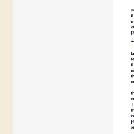
v
t
m
o
[
2
b
r
t
i
t
a
t
o
T
t
c
[
a