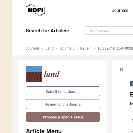
Journals
Search
for Articles
:
Journals
Land
Volume 5
Issue 4
10.3390/land504003
first_page
Submit to this Journal
E
b
Review for this Journal
Propose a Special Issue
Article Menu