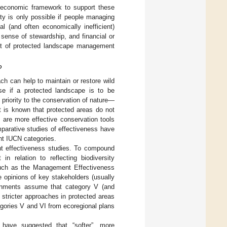
 economic framework to support these
ty is only possible if people managing
al (and often economically inefficient)
sense of stewardship, and financial or
ment of protected landscape management
?
h can help to maintain or restore wild
use if a protected landscape is to be
priority to the conservation of nature—
It is known that protected areas do not
 are more effective conservation tools
mparative studies of effectiveness have
nt IUCN categories.
nt effectiveness studies. To compound
 relation to reflecting biodiversity
uch as the Management Effectiveness
 opinions of key stakeholders (usually
rnments assume that category V (and
 stricter approaches in protected areas
gories V and VI from ecoregional plans
 have suggested that “softer”, more