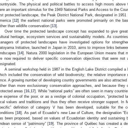
ountryside. The physical and political battles to access high moors above 
ere an important stimulus for the 1949 National Parks and Access to the Coun
0. May
1. May
2. May
3. May
4. May
5. May
6. May
7. May
8. May
0. May
1. May
2. May
3. May
4. May
5. May
6. May
7. May
8. May
0. May
1. May
 Jun
 Jun
 Jun
 Jun
 Jun
 Jun
 Jun
 Jun
. Jun
. Jun
. Jun
. Jun
. Jun
. Jun
. Jun
. Jun
. Jun
. Jun
. Jun
. Jun
. Jun
. Jun
. Jun
. Jun
. Jun
. Jun
. Jun
 Jul
 Jul
 Jul
 Jul
 Jul
 Jul
 Jul
 Jul
. Jul
. Jul
. Jul
. Jul
. Jul
. Jul
. Jul
. Jul
. Jul
. Jul
. Jul
. Jul
. Jul
. Jul
. Jul
. Jul
. Jul
. Jul
. Jul
. Jul
 Aug
 Aug
 Aug
 Aug
 Aug
 Aug
irst protected landscape, the Peak District National Park, designated in 1951 
merica [
12
] the earliest national parks were promoted primarily on the ba
ather than wildlife conservation [
13
].
Over time the protected landscape concept has expanded to give great
ultural heritage, ecosystem services and sustainability models. As countries t
anagers of protected landscapes have investigated options for strength
atoyama Initiative, launched in Japan in 2010, aims to improve links between
andscapes [
14
]. Natura 2000 legislation in the European Union means that 
re now required to deliver specific conservation objectives that were not 
esignated.
A seminal workshop held in 1987 in the English Lake District compiled a l
hich included the conservation of wild biodiversity; the relative importance
ince. A growing number of developing country governments are also attracted by
ather than more exclusionary conservation approaches, and because they ca
rotected areas [
16
,
17
]. While “national parks” are often seen in many countrie
he expense of the poor, or as a vestige of colonial occupation, “protected 
ocal values and traditions and thus they often receive stronger support. In 
pecific” definition of category V has been developed, suitable for the co
onditions [
18
]. As part of Ecuador’s new Law of Culture, the designation “E
as been proposed, based on values of Ecuadorian identity and sustaining bio
ndean sense of “patrimony” [
19
]. The province of Québec has created a de