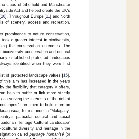
the cities of Sheffield and Manchester
tryside Act and helped create the UK’s
[
10
]. Throughout Europe [
11
] and North
sis of scenery, access and recreation,
er prominence to nature conservation,
ook a greater interest in biodiversity,
ening the conservation outcomes. The
 biodiversity conservation and cultural
many established protected landscapes
always identified when they were first
ist of protected landscape values [
15
],
 of this aim has increased in the years
 the flexibility that category V offers,
n help to buffer or link more strictly
s as serving the interests of the rich at
landscapes” can claim to build more on
Madagascar, for instance, a “Malagasy-
untry’s particular cultural and social
cuadorian Heritage Cultural Landscape”
cultural diversity and heritage in the
signation called
paysage humanisé
(or