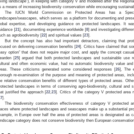
living landscape”), in keeping with category V and modelled after the Region
s a means of increasing biodiversity conservation while encouraging sustainab
The IUCN World Commission on Protected Areas has a Specia
andscapes/seascapes, which serves as a platform for documenting and prese
lobal expertise, and developing guidance on protected landscapes. It wa
uidance [
21
], documenting experience worldwide [
8
] and investigating differ
uch as agrobiodiversity [
22
] and spiritual values [
23
].
But the concept has also had important detractors, claiming that prot
ocused on delivering conservation benefits [
24
]. Critics have claimed that 
easy option” that does not require major cost, and apply the concept casua
earden [
25
] argued that both protected landscapes and sustainable use r
ultural and often economic value, had no automatic biodiversity value and
reas. These criticisms generated some considered responses [
26
], The 
horough re-examination of the purpose and meaning of protected areas, inc
he relative conservation benefits of different types of protected areas. Oth
rotected landscapes in terms of conserving agro-biodiversity, cultural and s
hat justified the approach [
22
,
23
]. Critics of the category V protected area
27
].
The biodiversity conservation effectiveness of category V protected ar
laces where protected landscapes and seascapes make up a substantial prop
xample, in Europe over half the area of protected areas is designated as c
andscape category does not conserve biodiversity then European conservation s