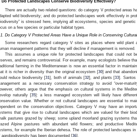
. Do Protected Landscapes Conserve Biodiversity Effectively?
There are actually two related questions: do category V protected areas hav
dapted wild biodiversity; and do protected landscapes work effectively in prot
biodiversity” is stressed here, implying all ecosystems, species and genetic d
ocus on a few species or particular habitat types.
.1. Do Category V Protected Areas Have a Unique Role in Conserving Cultural
Some researchers regard category V sites as places where wild plant 
uman management patterns that they will decline if management is removed.
This assumes a unique role for protected landscapes that could not be 
eserves, and remains controversial. For example, many ecologists believe tha
raditional farming in the Mediterranean is now an essential factor in maintain
hat it is richer in diversity than the original ecosystem [
30
] and that abandon
ould reduce biodiversity [
31
], both of animals [
32
], and plants [
33
]. Santos
anagement as a necessary conservation strategy to avoid “over-maturit
owever, others argue that the emphasis on cultural systems in the Medit
evelop naturally [
35
]: a less managed ecosystem will likely have differen
onservation value. Whether or not cultural landscapes are essential to maint
ependent on the conservation objectives. Category V may have an importa
ystems that give rise to cultural landscapes which are valued for their biod
halk pastures grazed by sheep; some upland moorland grazing systems that 
razed Alpine pastures with abundant wild flowers; and productive Medite
ystems, for example the Iberian dehesa. The role of protected landscapes in s
f agrobiodiversity has been documented [
36
].