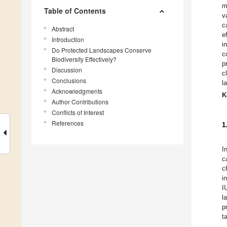
m
Table of Contents
v
c
Abstract
e
Introduction
i
Do Protected Landscapes Conserve
c
Biodiversity Effectively?
p
Discussion
c
Conclusions
l
Acknowledgments
K
Author Contributions
Conflicts of Interest
References
1
I
c
c
i
I
l
p
t