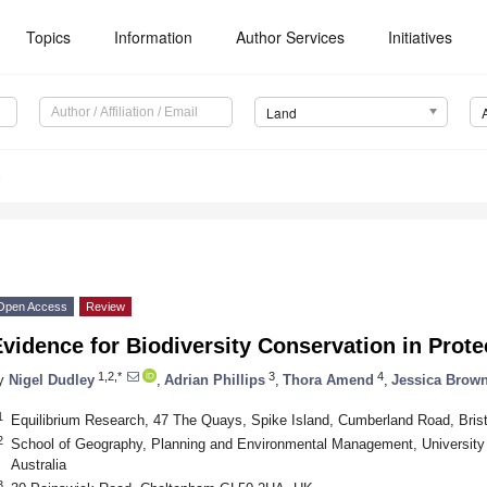
Topics
Information
Author Services
Initiatives
Land
8
Open Access
Review
vidence for Biodiversity Conservation in Prot
1,2,*
3
4
y
Nigel Dudley
,
Adrian Phillips
,
Thora Amend
,
Jessica Brow
1
Equilibrium Research, 47 The Quays, Spike Island, Cumberland Road, Bri
2
School of Geography, Planning and Environmental Management, University
Australia
3