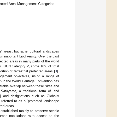
tected Area Management Categories.
” areas, but rather cultural landscapes
in important biodiversity. Over the past
ected areas in many parts of the world
er IUCN Category V, some 18% of total
tion of terrestrial protected areas [
3
].
gement objectives, using a range of
on in the World Heritage Convention has
derable overlap between these sites and
h
Satoyama
, a traditional form of land
] and designations such as Globally
 referred to as a “protected landscape
cted areas.
established mainly to preserve scenic
urban populations with access to the