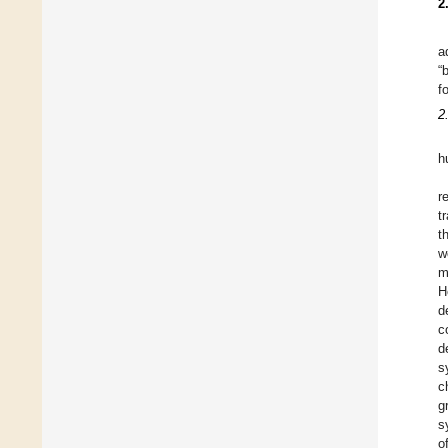
2
a
“
f
2
h
r
t
t
w
m
H
d
c
d
s
c
g
s
o