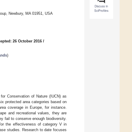
Discuss in
SciProfiles
Group, Newbury, MA 01951, USA
epted: 26 October 2016
/
ands
)
 for Conservation of Nature (IUCN) as
six protected area categories based on
ea coverage in Europe, for instance.
cape and recreational values, they are
ey fail to conserve enough biodiversity.
for the effectiveness of category V in
 case studies. Research to date focuses