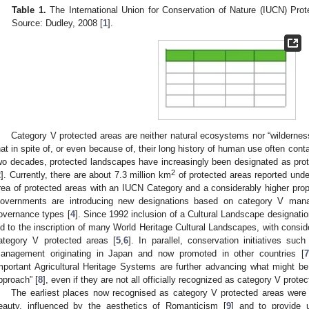
Table 1.
The International Union for Conservation of Nature (IUCN) Pro
Source: Dudley, 2008 [
1
].
Category V protected areas are neither natural ecosystems nor “wilderness
hat in spite of, or even because of, their long history of human use often conta
wo decades, protected landscapes have increasingly been designated as prot
2
2
]. Currently, there are about 7.3 million km
of protected areas reported und
rea of protected areas with an IUCN Category and a considerably higher propor
overnments are introducing new designations based on category V mana
overnance types [
4
]. Since 1992 inclusion of a Cultural Landscape designati
ed to the inscription of many World Heritage Cultural Landscapes, with consi
ategory V protected areas [
5
,
6
]. In parallel, conservation initiatives suc
anagement originating in Japan and now promoted in other countries [
7
mportant Agricultural Heritage Systems are further advancing what might be
pproach” [
8
], even if they are not all officially recognized as category V prote
The earliest places now recognised as category V protected areas were 
eauty, influenced by the aesthetics of Romanticism [
9
] and to provide 