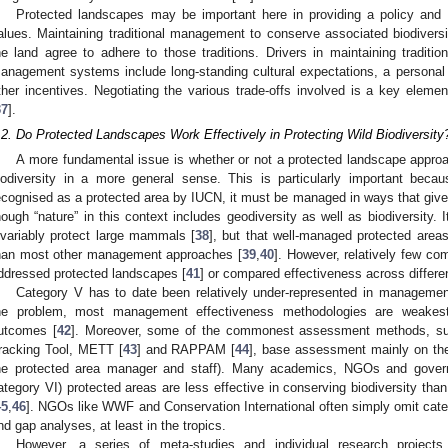
Protected landscapes may be important here in providing a policy and
alues. Maintaining traditional management to conserve associated biodiversi
he land agree to adhere to those traditions. Drivers in maintaining tradition
anagement systems include long-standing cultural expectations, a personal 
ther incentives. Negotiating the various trade-offs involved is a key ele
37
].
.2. Do Protected Landscapes Work Effectively in Protecting Wild Biodiversity
A more fundamental issue is whether or not a protected landscape approac
iodiversity in a more general sense. This is particularly important beca
ecognised as a protected area by IUCN, it must be managed in ways that give 
hough “nature” in this context includes geodiversity as well as biodiversity. 
nvariably protect large mammals [
38
], but that well-managed protected areas
han most other management approaches [
39
,
40
]. However, relatively few co
ddressed protected landscapes [
41
] or compared effectiveness across differe
Category V has to date been relatively under-represented in manageme
he problem, most management effectiveness methodologies are weakest in
utcomes [
42
]. Moreover, some of the commonest assessment methods, s
racking Tool, METT [
43
] and RAPPAM [
44
], base assessment mainly on the
he protected area manager and staff). Many academics, NGOs and gove
ategory VI) protected areas are less effective in conserving biodiversity than
45
,
46
]. NGOs like WWF and Conservation International often simply omit cate
nd gap analyses, at least in the tropics.
However, a series of meta-studies and individual research projects