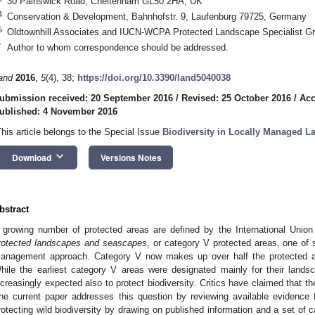
30 Painswick Road, Cheltenham GL50 2HA, UK
4
Conservation & Development, Bahnhofstr. 9, Laufenburg 79725, Germany
5
Oldtownhill Associates and IUCN-WCPA Protected Landscape Specialist 
*
Author to whom correspondence should be addressed.
and
2016
,
5
(4), 38;
https://doi.org/10.3390/land5040038
ubmission received: 20 September 2016
/
Revised: 25 October 2016
/
Acc
ublished: 4 November 2016
This article belongs to the Special Issue
Biodiversity in Locally Managed L
keyboard_arrow_down
Download
Versions Notes
bstract
 growing number of protected areas are defined by the International Union
rotected landscapes and seascapes
, or category V protected areas, one of 
anagement approach. Category V now makes up over half the protected ar
hile the earliest category V areas were designated mainly for their lands
ncreasingly expected also to protect biodiversity. Critics have claimed that th
he current paper addresses this question by reviewing available evidence 
rotecting wild biodiversity by drawing on published information and a set of