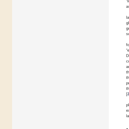
“
a
l
g
g
s
f
“
D
c
a
t
t
p
t
[
p
e
l