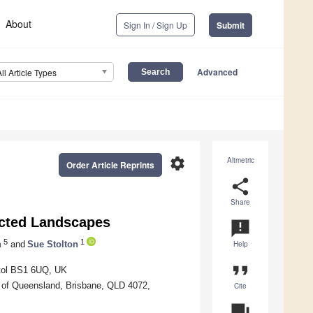
About
Sign In / Sign Up
Submit
Advanced
All Article Types
settings
Altmetric
Order Article Reprints
share
Share
ected Landscapes
announcement
5
1
n
and
Sue Stolton
Help
format_quote
stol BS1 6UQ, UK
 of Queensland, Brisbane, QLD 4072,
Cite
question_answer