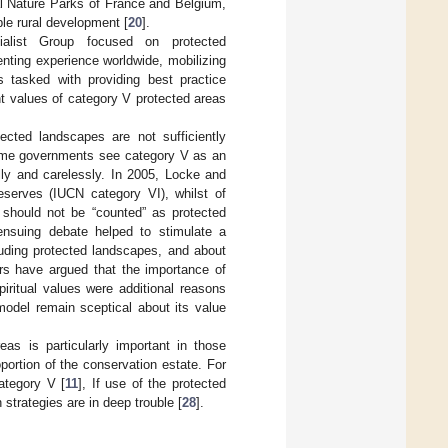
al Nature Parks of France and Belgium,
le rural development [
20
].
list Group focused on protected
nting experience worldwide, mobilizing
s tasked with providing best practice
ent values of category V protected areas
ected landscapes are not sufficiently
some governments see category V as an
lly and carelessly. In 2005, Locke and
eserves (IUCN category VI), whilst of
 should not be “counted” as protected
ensuing debate helped to stimulate a
luding protected landscapes, and about
ers have argued that the importance of
piritual values were additional reasons
 model remain sceptical about its value
eas is particularly important in those
ortion of the conservation estate. For
ategory V [
11
], If use of the protected
trategies are in deep trouble [
28
].