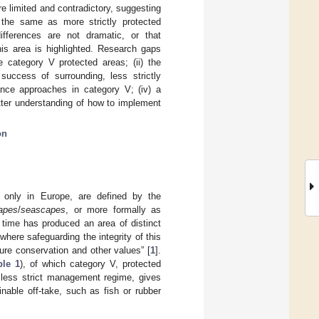
e limited and contradictory, suggesting
 the same as more strictly protected
ifferences are not dramatic, or that
is area is highlighted. Research gaps
e category V protected areas; (ii) the
 success of surrounding, less strictly
nance approaches in category V; (iv) a
etter understanding of how to implement
on
 only in Europe, are defined by the
apes
/
seascapes
, or more formally as
r time has produced an area of distinct
 where safeguarding the integrity of this
ture conservation and other values” [
1
].
ble 1
), of which category V, protected
r less strict management regime, gives
nable off-take, such as fish or rubber