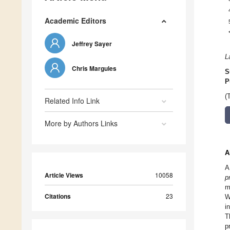
Academic Editors
Jeffrey Sayer
L
Chris Margules
S
P
(
Related Info Link
More by Authors Links
A
A
Article Views
10058
p
m
Citations
23
W
i
T
p