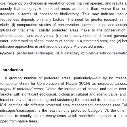
ore frequently on changes in vegetation cover than on species, and results ar
ariously that category V protected areas are better than, worse than or
ategories in terms of conserving biodiversity. This may indicate that d
ffectiveness depends on many factors. The need for greater research in th
nclude: (i) comparative studies of conservation success inside and outsid
ontribution that small, strictly protected areas make to the conservation
rotected areas—and vice versa; (iii) the effectiveness of different gover
learer understanding of the impacts of zoning in a protected area; and (v) b
andscape approaches in and around category V protected areas.
eywords:
protected landscape
;
IUCN category V
;
biodiversity conservati
. Introduction
A growing number of protected areas, particularly—but by no means
nternational Union for Conservation of Nature (IUCN) as
protected landsc
ategory V protected areas
; “where the interaction of people and nature ove
haracter with significant ecological, biological, cultural and scenic value: and
nteraction is vital to protecting and sustaining the area and its associated na
UCN identifies six different protected area management categories (see
Ta
andscapes/seascapes, is the least strictly protected Category VI, the othe
rotection to broadly natural ecosystems which nonetheless provide a sustai
apped from native trees.